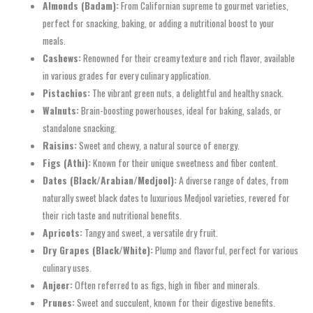
Almonds (Badam):
From Californian supreme to gourmet varieties,
perfect for snacking, baking, or adding a nutritional boost to your
meals.
Cashews:
Renowned for their creamy texture and rich flavor, available
in various grades for every culinary application.
Pistachios:
The vibrant green nuts, a delightful and healthy snack.
Walnuts:
Brain-boosting powerhouses, ideal for baking, salads, or
standalone snacking.
Raisins:
Sweet and chewy, a natural source of energy.
Figs (Athi):
Known for their unique sweetness and fiber content.
Dates (Black/Arabian/Medjool):
A diverse range of dates, from
naturally sweet black dates to luxurious Medjool varieties, revered for
their rich taste and nutritional benefits.
Apricots:
Tangy and sweet, a versatile dry fruit.
Dry Grapes (Black/White):
Plump and flavorful, perfect for various
culinary uses.
Anjeer:
Often referred to as figs, high in fiber and minerals.
Prunes:
Sweet and succulent, known for their digestive benefits.