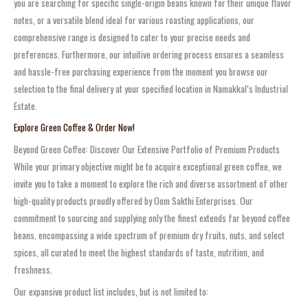
you are searching for specific single-origin beans known for their unique flavor
notes, or a versatile blend ideal for various roasting applications, our
comprehensive range is designed to cater to your precise needs and
preferences. Furthermore, our intuitive ordering process ensures a seamless
and hassle-free purchasing experience from the moment you browse our
selection to the final delivery at your specified location in Namakkal’s Industrial
Estate.
Explore Green Coffee & Order Now!
Beyond Green Coffee: Discover Our Extensive Portfolio of Premium Products
While your primary objective might be to acquire exceptional green coffee, we
invite you to take a moment to explore the rich and diverse assortment of other
high-quality products proudly offered by Oom Sakthi Enterprises. Our
commitment to sourcing and supplying only the finest extends far beyond coffee
beans, encompassing a wide spectrum of premium dry fruits, nuts, and select
spices, all curated to meet the highest standards of taste, nutrition, and
freshness.
Our expansive product list includes, but is not limited to: