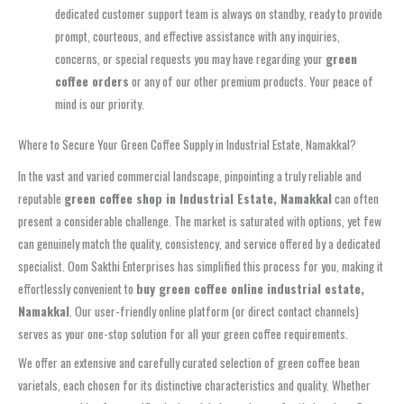
dedicated customer support team is always on standby, ready to provide
prompt, courteous, and effective assistance with any inquiries,
concerns, or special requests you may have regarding your
green
coffee orders
or any of our other premium products. Your peace of
mind is our priority.
Where to Secure Your Green Coffee Supply in Industrial Estate, Namakkal?
In the vast and varied commercial landscape, pinpointing a truly reliable and
reputable
green coffee shop in Industrial Estate, Namakkal
can often
present a considerable challenge. The market is saturated with options, yet few
can genuinely match the quality, consistency, and service offered by a dedicated
specialist. Oom Sakthi Enterprises has simplified this process for you, making it
effortlessly convenient to
buy green coffee online industrial estate,
Namakkal
. Our user-friendly online platform (or direct contact channels)
serves as your one-stop solution for all your green coffee requirements.
We offer an extensive and carefully curated selection of green coffee bean
varietals, each chosen for its distinctive characteristics and quality. Whether