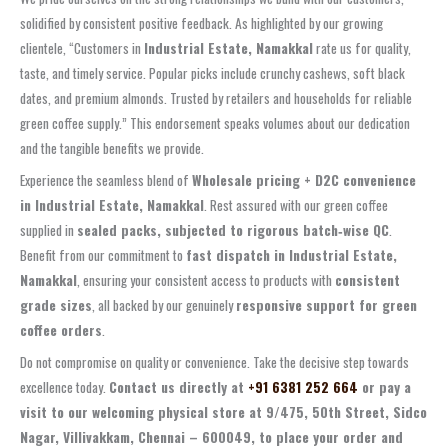
solidified by consistent positive feedback. As highlighted by our growing
clientele, “Customers in
Industrial Estate, Namakkal
rate us for quality,
taste, and timely service. Popular picks include crunchy cashews, soft black
dates, and premium almonds. Trusted by retailers and households for reliable
green coffee supply.” This endorsement speaks volumes about our dedication
and the tangible benefits we provide.
Experience the seamless blend of
Wholesale pricing + D2C convenience
in Industrial Estate, Namakkal
. Rest assured with our green coffee
supplied in
sealed packs, subjected to rigorous batch‑wise QC
.
Benefit from our commitment to
fast dispatch in Industrial Estate,
Namakkal
, ensuring your consistent access to products with
consistent
grade sizes
, all backed by our genuinely
responsive support for green
coffee orders
.
Do not compromise on quality or convenience. Take the decisive step towards
excellence today.
Contact us directly at
+91 6381 252 664
or pay a
visit to our welcoming physical store at
9/475, 50th Street, Sidco
Nagar, Villivakkam, Chennai – 600049
, to place your order and