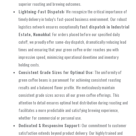
superior roasting and brewing outcomes.
Lightning-Fast Dispatch:
We recognize the critical importance of
timely delivery in today’s fast-paced business environment. Our robust
logistics network ensures exceptionally
fast dispatch in Industrial
Estate, Namakkal
. For orders placed before our specified daily
cutoff, we proudly offer same-day dispatch, dramatically reducing lead
times and ensuring that your green coffee order reaches you with
impressive speed, minimizing operational downtime and inventory
holding costs.
Consistent Grade Sizes for Optimal Use:
The uniformity of
green coffee beans is paramount for achieving consistent roasting
results and a balanced flavor profile. We meticulously maintain
consistent grade sizes across all our green coffee offerings. This
attention to detail ensures optimal heat distribution during roasting and
facilitates a more predictable and satisfying brewing experience,
whether for commercial or personal use.
Dedicated & Responsive Support:
Our commitment to customer
satisfaction extends beyond product delivery. Our highly trained and