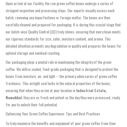
Upon arrival at our facility, the raw green coffee beans undergo a series of
stringent inspection and processing steps. Our experts visually assess each
batch, removing any imperfections or foreign matter. The beans are then
carefully cleaned and prepared for packaging. It is during this crucial stage that
our batch-wise Quality Control (QC) truly shines, ensuring that every bean meets
our rigorous standards for size, color, moisture content, and aroma. This
detailed attention prevents any degradation in quality and prepares the beans for
optimal storage and eventual roasting.
Our packaging plays a pivotal role in maintaining the integrity of the green
coffee. We utilize sealed, food-grade packaging that is designed to protect the
beans from moisture, air, and light – the primary adversaries of green coffee
freshness. This airtight seal locks in the natural properties of the beans,
ensuring that when they arrive at your location in
Industrial Estate,
Namakkal
, they are as fresh and potent as the day they were processed, ready
for you to unlock their full potential.
Optimizing Your Green Coffee Experience: Tips and Best Practices
To truly maximize the benefits and enjoyment of your green coffee from Oom