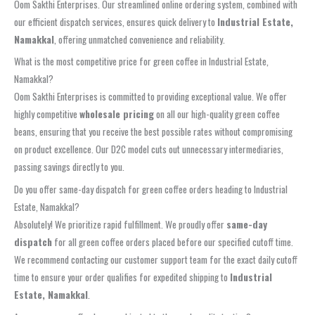
Oom Sakthi Enterprises. Our streamlined online ordering system, combined with
our efficient dispatch services, ensures quick delivery to
Industrial Estate,
Namakkal
, offering unmatched convenience and reliability.
What is the most competitive price for green coffee in Industrial Estate,
Namakkal?
Oom Sakthi Enterprises is committed to providing exceptional value. We offer
highly competitive
wholesale pricing
on all our high-quality green coffee
beans, ensuring that you receive the best possible rates without compromising
on product excellence. Our D2C model cuts out unnecessary intermediaries,
passing savings directly to you.
Do you offer same-day dispatch for green coffee orders heading to Industrial
Estate, Namakkal?
Absolutely! We prioritize rapid fulfillment. We proudly offer
same-day
dispatch
for all green coffee orders placed before our specified cutoff time.
We recommend contacting our customer support team for the exact daily cutoff
time to ensure your order qualifies for expedited shipping to
Industrial
Estate, Namakkal
.