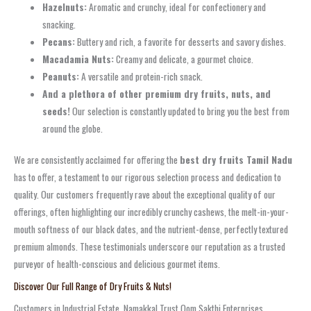
Hazelnuts:
Aromatic and crunchy, ideal for confectionery and
snacking.
Pecans:
Buttery and rich, a favorite for desserts and savory dishes.
Macadamia Nuts:
Creamy and delicate, a gourmet choice.
Peanuts:
A versatile and protein-rich snack.
And a plethora of other premium dry fruits, nuts, and
seeds!
Our selection is constantly updated to bring you the best from
around the globe.
We are consistently acclaimed for offering the
best dry fruits Tamil Nadu
has to offer, a testament to our rigorous selection process and dedication to
quality. Our customers frequently rave about the exceptional quality of our
offerings, often highlighting our incredibly crunchy cashews, the melt-in-your-
mouth softness of our black dates, and the nutrient-dense, perfectly textured
premium almonds. These testimonials underscore our reputation as a trusted
purveyor of health-conscious and delicious gourmet items.
Discover Our Full Range of Dry Fruits & Nuts!
Customers in Industrial Estate, Namakkal Trust Oom Sakthi Enterprises