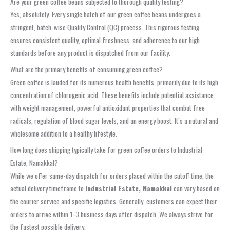
Are your green coffee beans subjected to thorough quality testing?
Yes, absolutely. Every single batch of our green coffee beans undergoes a
stringent, batch-wise Quality Control (QC) process. This rigorous testing
ensures consistent quality, optimal freshness, and adherence to our high
standards before any product is dispatched from our facility.
What are the primary benefits of consuming green coffee?
Green coffee is lauded for its numerous health benefits, primarily due to its high
concentration of chlorogenic acid. These benefits include potential assistance
with weight management, powerful antioxidant properties that combat free
radicals, regulation of blood sugar levels, and an energy boost. It’s a natural and
wholesome addition to a healthy lifestyle.
How long does shipping typically take for green coffee orders to Industrial
Estate, Namakkal?
While we offer same-day dispatch for orders placed within the cutoff time, the
actual delivery timeframe to
Industrial Estate, Namakkal
can vary based on
the courier service and specific logistics. Generally, customers can expect their
orders to arrive within 1-3 business days after dispatch. We always strive for
the fastest possible delivery.