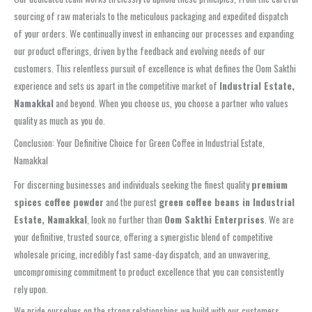
sourcing of raw materials to the meticulous packaging and expedited dispatch
of your orders. We continually invest in enhancing our processes and expanding
our product offerings, driven by the feedback and evolving needs of our
customers. This relentless pursuit of excellence is what defines the Oom Sakthi
experience and sets us apart in the competitive market of
Industrial Estate,
Namakkal
and beyond. When you choose us, you choose a partner who values
quality as much as you do.
Conclusion: Your Definitive Choice for Green Coffee in Industrial Estate,
Namakkal
For discerning businesses and individuals seeking the finest quality
premium
spices coffee powder
and the purest
green coffee beans in Industrial
Estate, Namakkal
, look no further than
Oom Sakthi Enterprises
. We are
your definitive, trusted source, offering a synergistic blend of competitive
wholesale pricing, incredibly fast same-day dispatch, and an unwavering,
uncompromising commitment to product excellence that you can consistently
rely upon.
We pride ourselves on the strong relationships we build with our customers,