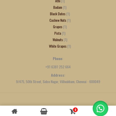
Athi
1
Badam
1
Black Dates
1
Cashew Nuts
1
Grapes
1
Pista
1
Walnuts
1
White Grapes
1
Phone:
+91 6381 252 664
Address:
9/475, 50th Street, Sidco Nagar, Villivakkam, Chennai - 600049
Created by
We Define Net
0
Contact us