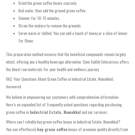
Grind the green coffee beans coarsely.
Boil water, then add the ground green coffee.
Simmer for 10-15 minutes.
Strain the mixture to remove the grounds.
Serve warm or chilled. You can add a touch of honey or a slice of lemon
for flavor.
This preparation method ensures that the beneficial compounds remain largely
intact, offering you a healthy beverage alternative. Oom Sakthi Enterprises offers
the finest raw materials for your health and wellness journey.
FAQ: Your Questions About Green Coffee in Industrial Estate, Namakkal,
Answered
We believe in empowering our customers with comprehensive information.
Here’s an expanded list of frequently asked questions regarding purchasing
green coffee in
Industrial Estate, Namakkal
and our services:
Where can I reliably buy green coffee beans in Industrial Estate, Namakkal?
You can effortlessly
buy green coffee
beans of premium quality directly from