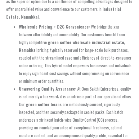
as the superior option due to a confluence of compelling advantages designed to
offer unparalleled value and convenience to our customers in
Industrial
Estate, Namakkal
.
Wholesale Pricing + D2C Convenience:
We bridge the gap
between affordability and accessibility. Our customers benefit from
highly competitive
green coffee wholesale industrial estate,
Namakkal
pricing, typically reserved for large-scale bulk purchases,
coupled with the streamlined ease and efficiency of direct-to-consumer
online ordering. This hybrid model empowers businesses and individuals
to enjoy significant cost savings without compromising on convenience
or minimum order quantities.
Unwavering Quality Assurance:
At Oom Sakthi Enterprises, quality
is not merely a buzzword; it is an intrinsic part of our operational ethos.
Our
green coffee beans
are meticulously sourced, rigorously
inspected, and then securely packaged in sealed packs. Each batch
undergoes a stringent batch-wise Quality Control (QC) process,
providing an ironclad guarantee of exceptional freshness, optimal
moisture content, and an uncompromised quality profile, essential for