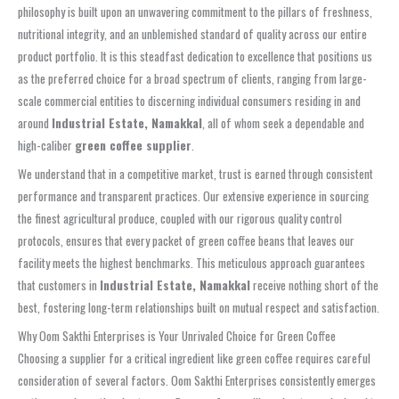
philosophy is built upon an unwavering commitment to the pillars of freshness,
nutritional integrity, and an unblemished standard of quality across our entire
product portfolio. It is this steadfast dedication to excellence that positions us
as the preferred choice for a broad spectrum of clients, ranging from large-
scale commercial entities to discerning individual consumers residing in and
around
Industrial Estate, Namakkal
, all of whom seek a dependable and
high-caliber
green coffee supplier
.
We understand that in a competitive market, trust is earned through consistent
performance and transparent practices. Our extensive experience in sourcing
the finest agricultural produce, coupled with our rigorous quality control
protocols, ensures that every packet of green coffee beans that leaves our
facility meets the highest benchmarks. This meticulous approach guarantees
that customers in
Industrial Estate, Namakkal
receive nothing short of the
best, fostering long-term relationships built on mutual respect and satisfaction.
Why Oom Sakthi Enterprises is Your Unrivaled Choice for Green Coffee
Choosing a supplier for a critical ingredient like green coffee requires careful
consideration of several factors. Oom Sakthi Enterprises consistently emerges