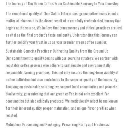
The Journey of Our Green Coffee: From Sustainable Sourcing to Your Doorstep
The exceptional quality of Oom Sakthi Enterprises’ green coffee beans is not a
matter of chance; it is the direct result of a carefully orchestrated journey that
begins at the source. We believe that transparency and ethical practices are just
as vital as the final product’s taste and purity. Understanding this journey can
further solidify your trust in us as your premier green coffee supplier.
Sustainable Sourcing Practices: Cultivating Quality from the Ground Up
Our commitment to quality begins with our sourcing strategy. We partner with
reputable coffee growers who adhere to sustainable and environmentally
responsible farming practices. This not only ensures the long-term viability of
coffee cultivation but also contributes to the superior quality of the beans. By
focusing on sustainable sourcing, we support local communities and promote
biodiversity, guaranteeing that our green coffee is not only excellent for
consumption but also ethically produced. We meticulously select beans known
for their inherent quality, proper maturation, and unique flavor profiles when
roasted.
Meticulous Processing and Packaging: Preserving Purity and Freshness