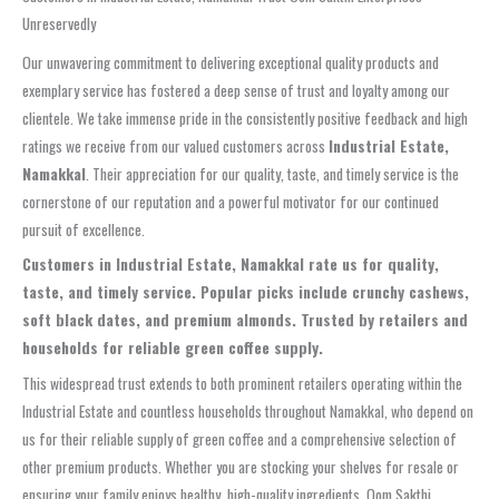
Unreservedly
Our unwavering commitment to delivering exceptional quality products and
exemplary service has fostered a deep sense of trust and loyalty among our
clientele. We take immense pride in the consistently positive feedback and high
ratings we receive from our valued customers across
Industrial Estate,
Namakkal
. Their appreciation for our quality, taste, and timely service is the
cornerstone of our reputation and a powerful motivator for our continued
pursuit of excellence.
Customers in Industrial Estate, Namakkal rate us for quality,
taste, and timely service. Popular picks include crunchy cashews,
soft black dates, and premium almonds. Trusted by retailers and
households for reliable green coffee supply.
This widespread trust extends to both prominent retailers operating within the
Industrial Estate and countless households throughout Namakkal, who depend on
us for their reliable supply of green coffee and a comprehensive selection of
other premium products. Whether you are stocking your shelves for resale or
ensuring your family enjoys healthy, high-quality ingredients, Oom Sakthi