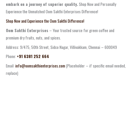
embark on a journey of superior quality.
Shop Now and Personally
Experience the Unmatched Oom Sakthi Enterprises Difference!
Shop Now and Experience the Oom Sakthi Difference!
Oom Sakthi Enterprises
– Your trusted source for green coffee and
premium dry fruits, nuts, and spices.
Address: 9/475, 50th Street, Sidco Nagar, Villivakkam, Chennai – 600049
Phone:
+91 6381 252 664
Email:
info@oomsakthienterprises.com
(Placeholder – if specific email needed,
replace)