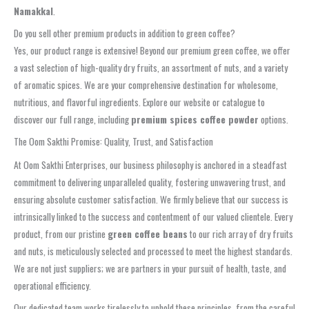
Namakkal
.
Do you sell other premium products in addition to green coffee?
Yes, our product range is extensive! Beyond our premium green coffee, we offer
a vast selection of high-quality dry fruits, an assortment of nuts, and a variety
of aromatic spices. We are your comprehensive destination for wholesome,
nutritious, and flavorful ingredients. Explore our website or catalogue to
discover our full range, including
premium spices coffee powder
options.
The Oom Sakthi Promise: Quality, Trust, and Satisfaction
At Oom Sakthi Enterprises, our business philosophy is anchored in a steadfast
commitment to delivering unparalleled quality, fostering unwavering trust, and
ensuring absolute customer satisfaction. We firmly believe that our success is
intrinsically linked to the success and contentment of our valued clientele. Every
product, from our pristine
green coffee beans
to our rich array of dry fruits
and nuts, is meticulously selected and processed to meet the highest standards.
We are not just suppliers; we are partners in your pursuit of health, taste, and
operational efficiency.
Our dedicated team works tirelessly to uphold these principles, from the careful