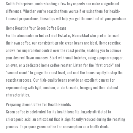
Sakthi Enterprises, understanding a few key aspects can make a significant
difference. Whether you’re roasting them yourself or using them for health-
focused preparations, these tips will help you get the most out of your purchase.
Home Roasting Your Green Coffee Beans
For the aficionados in
Industrial Estate, Namakkal
who prefer to roast
their own coffee, our consistent-grade green beans are ideal. Home roasting
allows for unparalleled control over the roast profile, enabling you to achieve
your desired flavor nuances. Start with small batches, using a popcorn popper,
an oven, or a dedicated home coffee roaster. Listen for the “first crack” and
“second crack” to gauge the roast level, and cool the beans rapidly to stop the
roasting process. Our high-quality beans provide an excellent canvas for
experimenting with light, medium, or dark roasts, bringing out their distinct
characteristics.
Preparing Green Coffee for Health Benefits
Green coffee is celebrated for its health benefits, largely attributed to
chlorogenic acid, an antioxidant that is significantly reduced during the roasting
process. To prepare green coffee for consumption as a health drink: