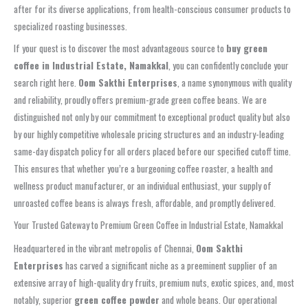
after for its diverse applications, from health-conscious consumer products to
specialized roasting businesses.
If your quest is to discover the most advantageous source to
buy green
coffee in Industrial Estate, Namakkal
, you can confidently conclude your
search right here.
Oom Sakthi Enterprises
, a name synonymous with quality
and reliability, proudly offers premium-grade green coffee beans. We are
distinguished not only by our commitment to exceptional product quality but also
by our highly competitive wholesale pricing structures and an industry-leading
same-day dispatch policy for all orders placed before our specified cutoff time.
This ensures that whether you’re a burgeoning coffee roaster, a health and
wellness product manufacturer, or an individual enthusiast, your supply of
unroasted coffee beans is always fresh, affordable, and promptly delivered.
Your Trusted Gateway to Premium Green Coffee in Industrial Estate, Namakkal
Headquartered in the vibrant metropolis of Chennai,
Oom Sakthi
Enterprises
has carved a significant niche as a preeminent supplier of an
extensive array of high-quality dry fruits, premium nuts, exotic spices, and, most
notably, superior
green coffee powder
and whole beans. Our operational