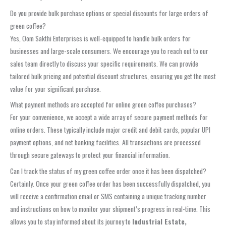
Do you provide bulk purchase options or special discounts for large orders of
green coffee?
Yes, Oom Sakthi Enterprises is well-equipped to handle bulk orders for
businesses and large-scale consumers. We encourage you to reach out to our
sales team directly to discuss your specific requirements. We can provide
tailored bulk pricing and potential discount structures, ensuring you get the most
value for your significant purchase.
What payment methods are accepted for online green coffee purchases?
For your convenience, we accept a wide array of secure payment methods for
online orders. These typically include major credit and debit cards, popular UPI
payment options, and net banking facilities. All transactions are processed
through secure gateways to protect your financial information.
Can I track the status of my green coffee order once it has been dispatched?
Certainly. Once your green coffee order has been successfully dispatched, you
will receive a confirmation email or SMS containing a unique tracking number
and instructions on how to monitor your shipment’s progress in real-time. This
allows you to stay informed about its journey to
Industrial Estate,