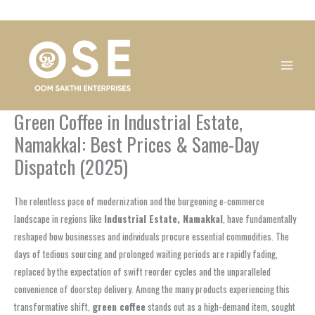
Skip
1
1
1
1
1
1
1
1
to
product
product
product
product
product
product
product
product
content
Green Coffee in Industrial Estate,
Namakkal: Best Prices & Same-Day
Dispatch (2025)
The relentless pace of modernization and the burgeoning e-commerce
landscape in regions like
Industrial Estate, Namakkal
, have fundamentally
reshaped how businesses and individuals procure essential commodities. The
days of tedious sourcing and prolonged waiting periods are rapidly fading,
replaced by the expectation of swift reorder cycles and the unparalleled
convenience of doorstep delivery. Among the many products experiencing this
transformative shift,
green coffee
stands out as a high-demand item, sought