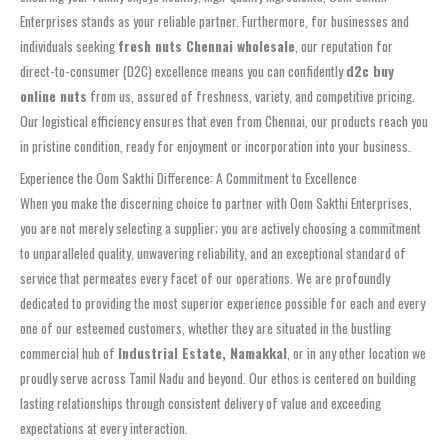
Enterprises stands as your reliable partner. Furthermore, for businesses and
individuals seeking
fresh nuts Chennai wholesale
, our reputation for
direct-to-consumer (D2C) excellence means you can confidently
d2c buy
online nuts
from us, assured of freshness, variety, and competitive pricing.
Our logistical efficiency ensures that even from Chennai, our products reach you
in pristine condition, ready for enjoyment or incorporation into your business.
Experience the Oom Sakthi Difference: A Commitment to Excellence
When you make the discerning choice to partner with Oom Sakthi Enterprises,
you are not merely selecting a supplier; you are actively choosing a commitment
to unparalleled quality, unwavering reliability, and an exceptional standard of
service that permeates every facet of our operations. We are profoundly
dedicated to providing the most superior experience possible for each and every
one of our esteemed customers, whether they are situated in the bustling
commercial hub of
Industrial Estate, Namakkal
, or in any other location we
proudly serve across Tamil Nadu and beyond. Our ethos is centered on building
lasting relationships through consistent delivery of value and exceeding
expectations at every interaction.