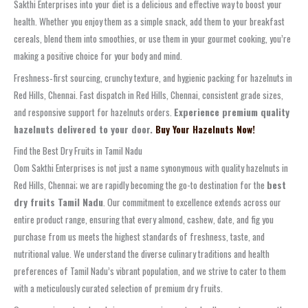
Sakthi Enterprises into your diet is a delicious and effective way to boost your
health. Whether you enjoy them as a simple snack, add them to your breakfast
cereals, blend them into smoothies, or use them in your gourmet cooking, you’re
making a positive choice for your body and mind.
Freshness‑first sourcing, crunchy texture, and hygienic packing for hazelnuts in
Red Hills, Chennai. Fast dispatch in Red Hills, Chennai, consistent grade sizes,
and responsive support for hazelnuts orders.
Experience premium quality
hazelnuts delivered to your door.
Buy Your Hazelnuts Now!
Find the Best Dry Fruits in Tamil Nadu
Oom Sakthi Enterprises is not just a name synonymous with quality hazelnuts in
Red Hills, Chennai; we are rapidly becoming the go-to destination for the
best
dry fruits Tamil Nadu
. Our commitment to excellence extends across our
entire product range, ensuring that every almond, cashew, date, and fig you
purchase from us meets the highest standards of freshness, taste, and
nutritional value. We understand the diverse culinary traditions and health
preferences of Tamil Nadu’s vibrant population, and we strive to cater to them
with a meticulously curated selection of premium dry fruits.