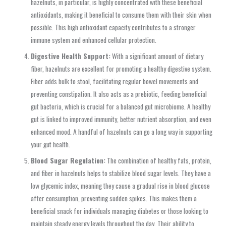
hazelnuts, in particular, is highly concentrated with these beneficial
antioxidants, making it beneficial to consume them with their skin when
possible. This high antioxidant capacity contributes to a stronger
immune system and enhanced cellular protection.
Digestive Health Support:
With a significant amount of dietary
fiber, hazelnuts are excellent for promoting a healthy digestive system.
Fiber adds bulk to stool, facilitating regular bowel movements and
preventing constipation. It also acts as a prebiotic, feeding beneficial
gut bacteria, which is crucial for a balanced gut microbiome. A healthy
gut is linked to improved immunity, better nutrient absorption, and even
enhanced mood. A handful of hazelnuts can go a long way in supporting
your gut health.
Blood Sugar Regulation:
The combination of healthy fats, protein,
and fiber in hazelnuts helps to stabilize blood sugar levels. They have a
low glycemic index, meaning they cause a gradual rise in blood glucose
after consumption, preventing sudden spikes. This makes them a
beneficial snack for individuals managing diabetes or those looking to
maintain steady energy levels throughout the day. Their ability to