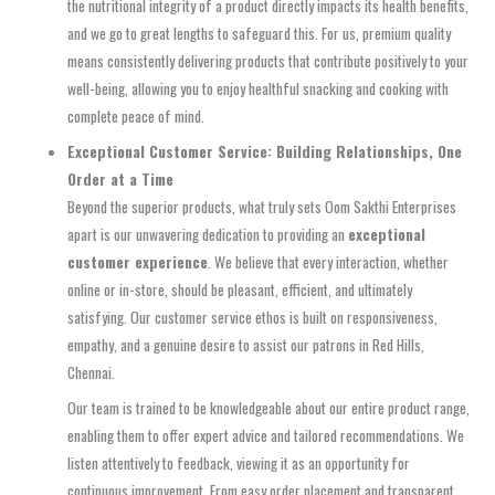
the nutritional integrity of a product directly impacts its health benefits,
and we go to great lengths to safeguard this. For us, premium quality
means consistently delivering products that contribute positively to your
well-being, allowing you to enjoy healthful snacking and cooking with
complete peace of mind.
Exceptional Customer Service: Building Relationships, One
Order at a Time
Beyond the superior products, what truly sets Oom Sakthi Enterprises
apart is our unwavering dedication to providing an
exceptional
customer experience
. We believe that every interaction, whether
online or in-store, should be pleasant, efficient, and ultimately
satisfying. Our customer service ethos is built on responsiveness,
empathy, and a genuine desire to assist our patrons in Red Hills,
Chennai.
Our team is trained to be knowledgeable about our entire product range,
enabling them to offer expert advice and tailored recommendations. We
listen attentively to feedback, viewing it as an opportunity for
continuous improvement. From easy order placement and transparent