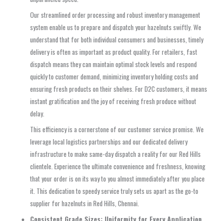
Our streamlined order processing and robust inventory management
system enable us to prepare and dispatch your hazelnuts swiftly. We
understand that for both individual consumers and businesses, timely
delivery is often as important as product quality. For retailers, fast
dispatch means they can maintain optimal stock levels and respond
quickly to customer demand, minimizing inventory holding costs and
ensuring fresh products on their shelves. For D2C customers, it means
instant gratification and the joy of receiving fresh produce without
delay.
This efficiency is a cornerstone of our customer service promise. We
leverage local logistics partnerships and our dedicated delivery
infrastructure to make same-day dispatch a reality for our Red Hills
clientele. Experience the ultimate convenience and freshness, knowing
that your order is on its way to you almost immediately after you place
it. This dedication to speedy service truly sets us apart as the go-to
supplier for hazelnuts in Red Hills, Chennai.
Consistent Grade Sizes: Uniformity for Every Application