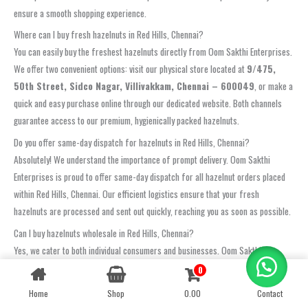
ensure a smooth shopping experience.
Where can I buy fresh hazelnuts in Red Hills, Chennai?
You can easily buy the freshest hazelnuts directly from Oom Sakthi Enterprises.
We offer two convenient options: visit our physical store located at
9/475,
50th Street, Sidco Nagar, Villivakkam, Chennai – 600049
, or make a
quick and easy purchase online through our dedicated website. Both channels
guarantee access to our premium, hygienically packed hazelnuts.
Do you offer same-day dispatch for hazelnuts in Red Hills, Chennai?
Absolutely! We understand the importance of prompt delivery. Oom Sakthi
Enterprises is proud to offer same-day dispatch for all hazelnut orders placed
within Red Hills, Chennai. Our efficient logistics ensure that your fresh
hazelnuts are processed and sent out quickly, reaching you as soon as possible.
Can I buy hazelnuts wholesale in Red Hills, Chennai?
Yes, we cater to both individual consumers and businesses. Oom Sakthi
Enterprises provides competitive options for
hazelnuts wholesale Red
0
Contact us
Hills, Chennai
. For bulk pricing, custom packaging requirements, and detailed
Home
Shop
0.00
Contact
OPEN
availability, we encourage you to contact our dedicated sales team via phone or
CHATY