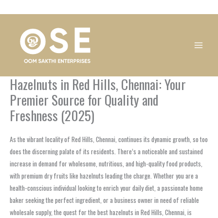
Skip
1
1
1
1
1
1
1
1
to
product
product
product
product
product
product
product
product
content
Hazelnuts in Red Hills, Chennai: Your
Premier Source for Quality and
Freshness (2025)
As the vibrant locality of Red Hills, Chennai, continues its dynamic growth, so too
does the discerning palate of its residents. There’s a noticeable and sustained
increase in demand for wholesome, nutritious, and high-quality food products,
with premium dry fruits like hazelnuts leading the charge. Whether you are a
health-conscious individual looking to enrich your daily diet, a passionate home
baker seeking the perfect ingredient, or a business owner in need of reliable
wholesale supply, the quest for the best hazelnuts in Red Hills, Chennai, is