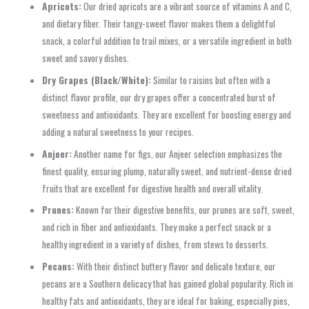
Apricots:
Our dried apricots are a vibrant source of vitamins A and C,
and dietary fiber. Their tangy-sweet flavor makes them a delightful
snack, a colorful addition to trail mixes, or a versatile ingredient in both
sweet and savory dishes.
Dry Grapes (Black/White):
Similar to raisins but often with a
distinct flavor profile, our dry grapes offer a concentrated burst of
sweetness and antioxidants. They are excellent for boosting energy and
adding a natural sweetness to your recipes.
Anjeer:
Another name for figs, our Anjeer selection emphasizes the
finest quality, ensuring plump, naturally sweet, and nutrient-dense dried
fruits that are excellent for digestive health and overall vitality.
Prunes:
Known for their digestive benefits, our prunes are soft, sweet,
and rich in fiber and antioxidants. They make a perfect snack or a
healthy ingredient in a variety of dishes, from stews to desserts.
Pecans:
With their distinct buttery flavor and delicate texture, our
pecans are a Southern delicacy that has gained global popularity. Rich in
healthy fats and antioxidants, they are ideal for baking, especially pies,