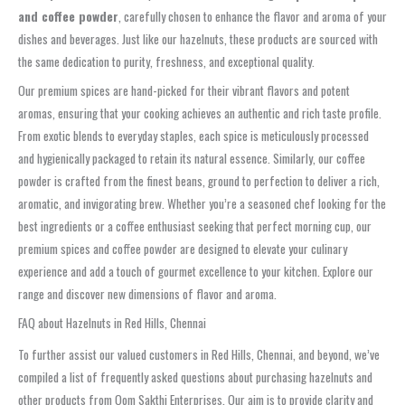
and coffee powder
, carefully chosen to enhance the flavor and aroma of your
dishes and beverages. Just like our hazelnuts, these products are sourced with
the same dedication to purity, freshness, and exceptional quality.
Our premium spices are hand-picked for their vibrant flavors and potent
aromas, ensuring that your cooking achieves an authentic and rich taste profile.
From exotic blends to everyday staples, each spice is meticulously processed
and hygienically packaged to retain its natural essence. Similarly, our coffee
powder is crafted from the finest beans, ground to perfection to deliver a rich,
aromatic, and invigorating brew. Whether you’re a seasoned chef looking for the
best ingredients or a coffee enthusiast seeking that perfect morning cup, our
premium spices and coffee powder are designed to elevate your culinary
experience and add a touch of gourmet excellence to your kitchen. Explore our
range and discover new dimensions of flavor and aroma.
FAQ about Hazelnuts in Red Hills, Chennai
To further assist our valued customers in Red Hills, Chennai, and beyond, we’ve
compiled a list of frequently asked questions about purchasing hazelnuts and
other products from Oom Sakthi Enterprises. Our aim is to provide clarity and