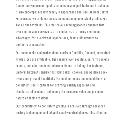
Consistency in product quality extends beyond just taste and freshness;
it also encompasses uniformity in appearance and size. At Oom Sakthi
Enterprises, we pride ourselves on maintaining consistent grade sizes
for all our hazelnuts. This meticulous grading process ensures that
every nut in your package is of a similar size, offering significant
advantages for a variety of applications, from culinary uses to
aesthetic presentation.
For home cooks and professional chefs in Red Hills, Chennai, consistent
grade sizes are invaluable. They ensure even roasting, uniform cooking
results, and a harmonious texture in dishes. In baking, for instance,
uniform hazelnuts ensure that your cakes, cookies, and pastries cook
evenly and present beautifully. For confectioners and chocolatiers, a
consistent size is critical for crafting visually appealing and
standardized products, enhancing the perceived value and premium
nature of their creations.
Our commitment to consistent grading is achieved through advanced
sorting technologies and diligent quality control checks. This attention