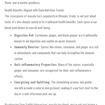
flavor and aromatic goodness.
Health Benefits Aligned with Daily Nutrition Trends:
The resurgence of masala tea’s popularity in Bhavani, Erode, is not just about
taste; it’s also deeply rooted in its traditional health benefits. Each spice in our
blend contributes to overall well-being:
Digestive Aid:
Cardamom, ginger, and black pepper are traditionally
known to aid digestion and soothe an upset stomach.
Immunity Booster:
Spices like cloves, cinnamon, and ginger are rich
in antioxidants and compounds that can help strengthen the immune
system.
Anti-inflammatory Properties:
Many of the spices, especially
ginger and cinnamon, are recognized for their anti-inflammatory
effects.
Energizing and Uplifting:
The stimulating aromas and gentle
warmth provide a natural energy boost, making it a perfect start to the
day or a mid-afternoon pick-me-up.
By choosing Oom Sakthi Enterprises’ masala tea blend, you’re not just buying a