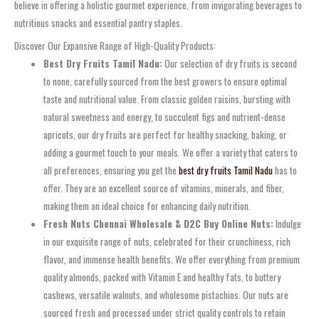
believe in offering a holistic gourmet experience, from invigorating beverages to
nutritious snacks and essential pantry staples.
Discover Our Expansive Range of High-Quality Products:
Best Dry Fruits Tamil Nadu:
Our selection of dry fruits is second
to none, carefully sourced from the best growers to ensure optimal
taste and nutritional value. From classic golden raisins, bursting with
natural sweetness and energy, to succulent figs and nutrient-dense
apricots, our dry fruits are perfect for healthy snacking, baking, or
adding a gourmet touch to your meals. We offer a variety that caters to
all preferences, ensuring you get the
best dry fruits Tamil Nadu
has to
offer. They are an excellent source of vitamins, minerals, and fiber,
making them an ideal choice for enhancing daily nutrition.
Fresh Nuts Chennai Wholesale & D2C Buy Online Nuts:
Indulge
in our exquisite range of nuts, celebrated for their crunchiness, rich
flavor, and immense health benefits. We offer everything from premium
quality almonds, packed with Vitamin E and healthy fats, to buttery
cashews, versatile walnuts, and wholesome pistachios. Our nuts are
sourced fresh and processed under strict quality controls to retain