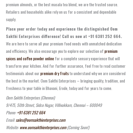
premium almonds, or the best masala tea blend, we are the trusted source.
Retailers and households alike rely on us for a consistent and dependable
supply.
Place your order today and experience the distinguished Oom
Sakthi Enterprises difference! Call us now at +91 6381 252 664.
We are here to serve all your premium food needs with unmatched dedication
and efficiency. We also encourage you to explore our selection of
premium
spices and coffee powder online
for a complete sensory experience that will
transform your kitchen. And for further assurance, feel free to read customer
testimonials about our
premium dry fruits
to understand why we are considered
the best in the market. Oom Sakthi Enterprises – bringing quality, tradition, and
freshness to your table in Bhavani, Erode, today and for years to come.
Oom Sakthi Enterprises (Chennai)
9/475, 50th Street, Sidco Nagar, Villivakkam, Chennai – 600049
Phone:
+91 6381 252 664
Email:
sales@oomsakthienterprises.com
Website:
www.oomsakthienterprises.com
(Coming Soon!)