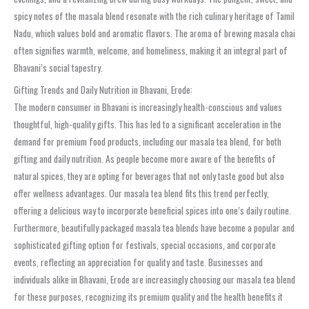
spicy notes of the masala blend resonate with the rich culinary heritage of Tamil
Nadu, which values bold and aromatic flavors. The aroma of brewing masala chai
often signifies warmth, welcome, and homeliness, making it an integral part of
Bhavani’s social tapestry.
Gifting Trends and Daily Nutrition in Bhavani, Erode:
The modern consumer in Bhavani is increasingly health-conscious and values
thoughtful, high-quality gifts. This has led to a significant acceleration in the
demand for premium food products, including our masala tea blend, for both
gifting and daily nutrition. As people become more aware of the benefits of
natural spices, they are opting for beverages that not only taste good but also
offer wellness advantages. Our masala tea blend fits this trend perfectly,
offering a delicious way to incorporate beneficial spices into one’s daily routine.
Furthermore, beautifully packaged masala tea blends have become a popular and
sophisticated gifting option for festivals, special occasions, and corporate
events, reflecting an appreciation for quality and taste. Businesses and
individuals alike in Bhavani, Erode are increasingly choosing our masala tea blend
for these purposes, recognizing its premium quality and the health benefits it