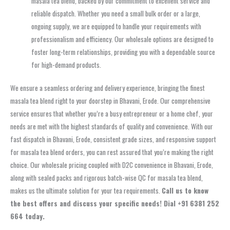
masala tea blend, backed by our commitment to excellent service and
reliable dispatch. Whether you need a small bulk order or a large,
ongoing supply, we are equipped to handle your requirements with
professionalism and efficiency. Our wholesale options are designed to
foster long-term relationships, providing you with a dependable source
for high-demand products.
We ensure a seamless ordering and delivery experience, bringing the finest
masala tea blend right to your doorstep in Bhavani, Erode. Our comprehensive
service ensures that whether you’re a busy entrepreneur or a home chef, your
needs are met with the highest standards of quality and convenience. With our
fast dispatch in Bhavani, Erode, consistent grade sizes, and responsive support
for masala tea blend orders, you can rest assured that you’re making the right
choice. Our wholesale pricing coupled with D2C convenience in Bhavani, Erode,
along with sealed packs and rigorous batch-wise QC for masala tea blend,
makes us the ultimate solution for your tea requirements.
Call us to know
the best offers and discuss your specific needs! Dial +91 6381 252
664 today.