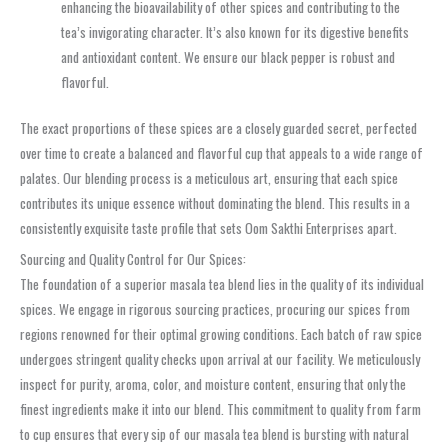
enhancing the bioavailability of other spices and contributing to the
tea’s invigorating character. It’s also known for its digestive benefits
and antioxidant content. We ensure our black pepper is robust and
flavorful.
The exact proportions of these spices are a closely guarded secret, perfected
over time to create a balanced and flavorful cup that appeals to a wide range of
palates. Our blending process is a meticulous art, ensuring that each spice
contributes its unique essence without dominating the blend. This results in a
consistently exquisite taste profile that sets Oom Sakthi Enterprises apart.
Sourcing and Quality Control for Our Spices:
The foundation of a superior masala tea blend lies in the quality of its individual
spices. We engage in rigorous sourcing practices, procuring our spices from
regions renowned for their optimal growing conditions. Each batch of raw spice
undergoes stringent quality checks upon arrival at our facility. We meticulously
inspect for purity, aroma, color, and moisture content, ensuring that only the
finest ingredients make it into our blend. This commitment to quality from farm
to cup ensures that every sip of our masala tea blend is bursting with natural