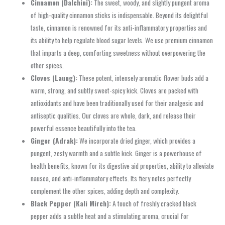
Cinnamon (Dalchini):
The sweet, woody, and slightly pungent aroma
of high-quality cinnamon sticks is indispensable. Beyond its delightful
taste, cinnamon is renowned for its anti-inflammatory properties and
its ability to help regulate blood sugar levels. We use premium cinnamon
that imparts a deep, comforting sweetness without overpowering the
other spices.
Cloves (Laung):
These potent, intensely aromatic flower buds add a
warm, strong, and subtly sweet-spicy kick. Cloves are packed with
antioxidants and have been traditionally used for their analgesic and
antiseptic qualities. Our cloves are whole, dark, and release their
powerful essence beautifully into the tea.
Ginger (Adrak):
We incorporate dried ginger, which provides a
pungent, zesty warmth and a subtle kick. Ginger is a powerhouse of
health benefits, known for its digestive aid properties, ability to alleviate
nausea, and anti-inflammatory effects. Its fiery notes perfectly
complement the other spices, adding depth and complexity.
Black Pepper (Kali Mirch):
A touch of freshly cracked black
pepper adds a subtle heat and a stimulating aroma, crucial for