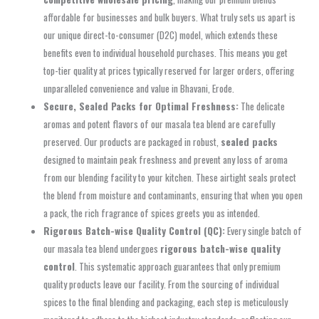
affordable for businesses and bulk buyers. What truly sets us apart is
our unique direct-to-consumer (D2C) model, which extends these
benefits even to individual household purchases. This means you get
top-tier quality at prices typically reserved for larger orders, offering
unparalleled convenience and value in Bhavani, Erode.
Secure, Sealed Packs for Optimal Freshness:
The delicate
aromas and potent flavors of our masala tea blend are carefully
preserved. Our products are packaged in robust,
sealed packs
designed to maintain peak freshness and prevent any loss of aroma
from our blending facility to your kitchen. These airtight seals protect
the blend from moisture and contaminants, ensuring that when you open
a pack, the rich fragrance of spices greets you as intended.
Rigorous Batch-wise Quality Control (QC):
Every single batch of
our masala tea blend undergoes
rigorous batch-wise quality
control
. This systematic approach guarantees that only premium
quality products leave our facility. From the sourcing of individual
spices to the final blending and packaging, each step is meticulously