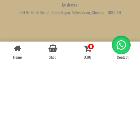
Address:
9/475, 50th Street, Sidco Nagar, Villivakkam, Chennai - 600049
Created by
We Define Net
0
Contact us
Home
Shop
0.00
Contact
OPEN
CHATY