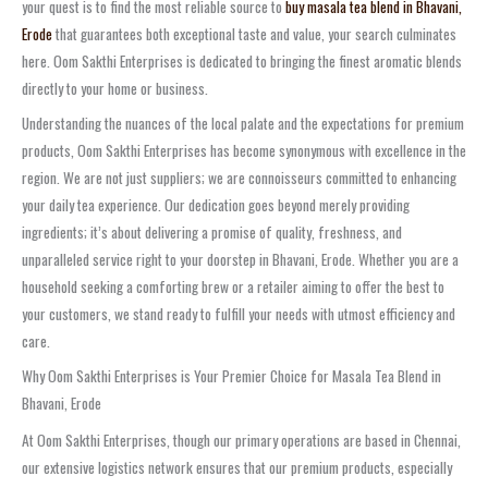
your quest is to find the most reliable source to
buy masala tea blend in Bhavani,
Erode
that guarantees both exceptional taste and value, your search culminates
here. Oom Sakthi Enterprises is dedicated to bringing the finest aromatic blends
directly to your home or business.
Understanding the nuances of the local palate and the expectations for premium
products, Oom Sakthi Enterprises has become synonymous with excellence in the
region. We are not just suppliers; we are connoisseurs committed to enhancing
your daily tea experience. Our dedication goes beyond merely providing
ingredients; it’s about delivering a promise of quality, freshness, and
unparalleled service right to your doorstep in Bhavani, Erode. Whether you are a
household seeking a comforting brew or a retailer aiming to offer the best to
your customers, we stand ready to fulfill your needs with utmost efficiency and
care.
Why Oom Sakthi Enterprises is Your Premier Choice for Masala Tea Blend in
Bhavani, Erode
At Oom Sakthi Enterprises, though our primary operations are based in Chennai,
our extensive logistics network ensures that our premium products, especially