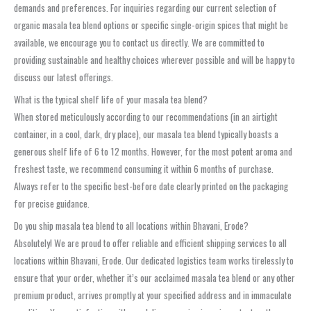
demands and preferences. For inquiries regarding our current selection of
organic masala tea blend options or specific single-origin spices that might be
available, we encourage you to contact us directly. We are committed to
providing sustainable and healthy choices wherever possible and will be happy to
discuss our latest offerings.
What is the typical shelf life of your masala tea blend?
When stored meticulously according to our recommendations (in an airtight
container, in a cool, dark, dry place), our masala tea blend typically boasts a
generous shelf life of 6 to 12 months. However, for the most potent aroma and
freshest taste, we recommend consuming it within 6 months of purchase.
Always refer to the specific best-before date clearly printed on the packaging
for precise guidance.
Do you ship masala tea blend to all locations within Bhavani, Erode?
Absolutely! We are proud to offer reliable and efficient shipping services to all
locations within Bhavani, Erode. Our dedicated logistics team works tirelessly to
ensure that your order, whether it’s our acclaimed masala tea blend or any other
premium product, arrives promptly at your specified address and in immaculate