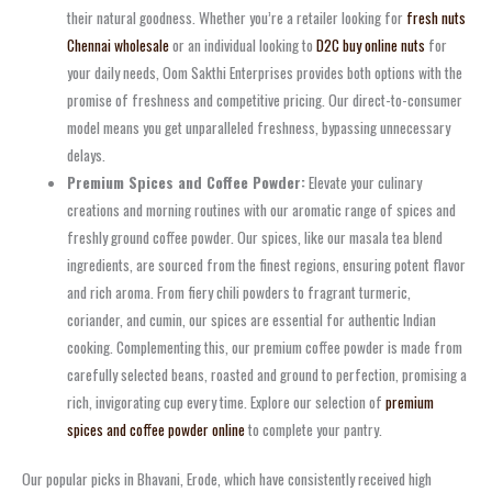
their natural goodness. Whether you’re a retailer looking for
fresh nuts
Chennai wholesale
or an individual looking to
D2C buy online nuts
for
your daily needs, Oom Sakthi Enterprises provides both options with the
promise of freshness and competitive pricing. Our direct-to-consumer
model means you get unparalleled freshness, bypassing unnecessary
delays.
Premium Spices and Coffee Powder:
Elevate your culinary
creations and morning routines with our aromatic range of spices and
freshly ground coffee powder. Our spices, like our masala tea blend
ingredients, are sourced from the finest regions, ensuring potent flavor
and rich aroma. From fiery chili powders to fragrant turmeric,
coriander, and cumin, our spices are essential for authentic Indian
cooking. Complementing this, our premium coffee powder is made from
carefully selected beans, roasted and ground to perfection, promising a
rich, invigorating cup every time. Explore our selection of
premium
spices and coffee powder online
to complete your pantry.
Our popular picks in Bhavani, Erode, which have consistently received high