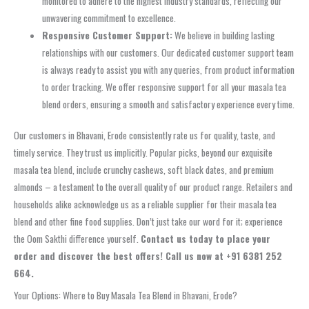
monitored to adhere to the highest industry standards, reflecting our
unwavering commitment to excellence.
Responsive Customer Support:
We believe in building lasting
relationships with our customers. Our dedicated customer support team
is always ready to assist you with any queries, from product information
to order tracking. We offer responsive support for all your masala tea
blend orders, ensuring a smooth and satisfactory experience every time.
Our customers in Bhavani, Erode consistently rate us for quality, taste, and
timely service. They trust us implicitly. Popular picks, beyond our exquisite
masala tea blend, include crunchy cashews, soft black dates, and premium
almonds – a testament to the overall quality of our product range. Retailers and
households alike acknowledge us as a reliable supplier for their masala tea
blend and other fine food supplies. Don’t just take our word for it; experience
the Oom Sakthi difference yourself.
Contact us today to place your
order and discover the best offers! Call us now at +91 6381 252
664.
Your Options: Where to Buy Masala Tea Blend in Bhavani, Erode?