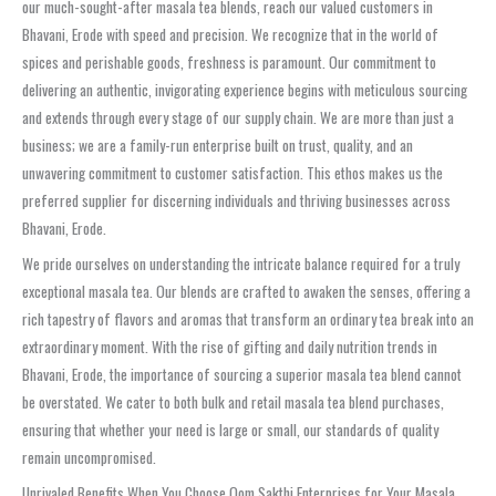
our much-sought-after masala tea blends, reach our valued customers in
Bhavani, Erode with speed and precision. We recognize that in the world of
spices and perishable goods, freshness is paramount. Our commitment to
delivering an authentic, invigorating experience begins with meticulous sourcing
and extends through every stage of our supply chain. We are more than just a
business; we are a family-run enterprise built on trust, quality, and an
unwavering commitment to customer satisfaction. This ethos makes us the
preferred supplier for discerning individuals and thriving businesses across
Bhavani, Erode.
We pride ourselves on understanding the intricate balance required for a truly
exceptional masala tea. Our blends are crafted to awaken the senses, offering a
rich tapestry of flavors and aromas that transform an ordinary tea break into an
extraordinary moment. With the rise of gifting and daily nutrition trends in
Bhavani, Erode, the importance of sourcing a superior masala tea blend cannot
be overstated. We cater to both bulk and retail masala tea blend purchases,
ensuring that whether your need is large or small, our standards of quality
remain uncompromised.
Unrivaled Benefits When You Choose Oom Sakthi Enterprises for Your Masala