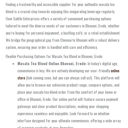
Finding a trustworthy and accessible supplier for your authentic masala tea
blend is a crucial step towards enjoying this invigorating beverage regularly.
Oom Sakthi Enterprises offers a variety of convenient purchasing options
tailored to meet the diverse needs of our customers in Bhavani, Erode, whether
you’re buying for personal enjoyment, a bustling café, or a retail establishment.
We bridge the geographical gap from Chennai to Bhavani with a robust delivery
system, ensuring your order is handled with care and efficiency.
Flexible Purchasing Options for Masala Tea Blend in Bhavani, Erode:
Masala Tea Blend Online Bhavani, Erode:
In today’s digital age,
convenience is key. We are actively developing our user-friendly
online
store
(link coming soon, but you can always call us!). This platform will
allow you to browse our extensive product range, compare options, and
place your masala tea blend order from the comfort of your home or
office in Bhavani, Erode. Our online portal will feature secure payment
gateways and clear product descriptions, making your shopping
experience seamless and enjoyable. Look forward to an intuitive
interface designed for your ultimate convenience, offering a wide array
of premium products at your fingertips.