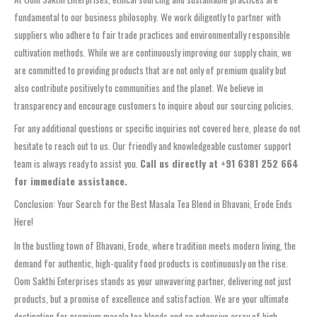
fundamental to our business philosophy. We work diligently to partner with
suppliers who adhere to fair trade practices and environmentally responsible
cultivation methods. While we are continuously improving our supply chain, we
are committed to providing products that are not only of premium quality but
also contribute positively to communities and the planet. We believe in
transparency and encourage customers to inquire about our sourcing policies.
For any additional questions or specific inquiries not covered here, please do not
hesitate to reach out to us. Our friendly and knowledgeable customer support
team is always ready to assist you.
Call us directly at +91 6381 252 664
for immediate assistance.
Conclusion: Your Search for the Best Masala Tea Blend in Bhavani, Erode Ends
Here!
In the bustling town of Bhavani, Erode, where tradition meets modern living, the
demand for authentic, high-quality food products is continuously on the rise.
Oom Sakthi Enterprises stands as your unwavering partner, delivering not just
products, but a promise of excellence and satisfaction. We are your ultimate
destination for premium masala tea blends and an extensive array of high-