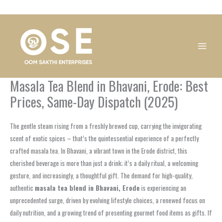
Skip
1
1
1
1
1
1
1
1
to
product
product
product
product
product
product
product
product
content
Masala Tea Blend in Bhavani, Erode: Best
Prices, Same-Day Dispatch (2025)
The gentle steam rising from a freshly brewed cup, carrying the invigorating
scent of exotic spices – that’s the quintessential experience of a perfectly
crafted masala tea. In Bhavani, a vibrant town in the Erode district, this
cherished beverage is more than just a drink; it’s a daily ritual, a welcoming
gesture, and increasingly, a thoughtful gift. The demand for high-quality,
authentic
masala tea blend in Bhavani, Erode
is experiencing an
unprecedented surge, driven by evolving lifestyle choices, a renewed focus on
daily nutrition, and a growing trend of presenting gourmet food items as gifts. If