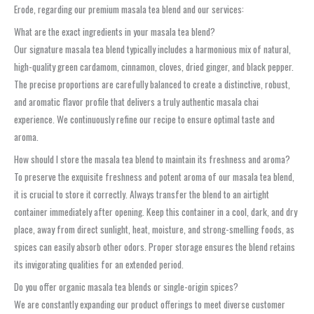
Erode, regarding our premium masala tea blend and our services:
What are the exact ingredients in your masala tea blend?
Our signature masala tea blend typically includes a harmonious mix of natural,
high-quality green cardamom, cinnamon, cloves, dried ginger, and black pepper.
The precise proportions are carefully balanced to create a distinctive, robust,
and aromatic flavor profile that delivers a truly authentic masala chai
experience. We continuously refine our recipe to ensure optimal taste and
aroma.
How should I store the masala tea blend to maintain its freshness and aroma?
To preserve the exquisite freshness and potent aroma of our masala tea blend,
it is crucial to store it correctly. Always transfer the blend to an airtight
container immediately after opening. Keep this container in a cool, dark, and dry
place, away from direct sunlight, heat, moisture, and strong-smelling foods, as
spices can easily absorb other odors. Proper storage ensures the blend retains
its invigorating qualities for an extended period.
Do you offer organic masala tea blends or single-origin spices?
We are constantly expanding our product offerings to meet diverse customer