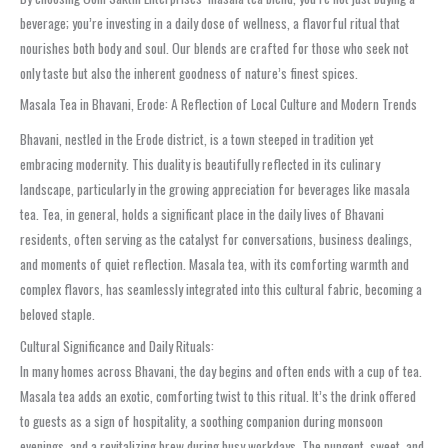
beverage; you’re investing in a daily dose of wellness, a flavorful ritual that
nourishes both body and soul. Our blends are crafted for those who seek not
only taste but also the inherent goodness of nature’s finest spices.
Masala Tea in Bhavani, Erode: A Reflection of Local Culture and Modern Trends
Bhavani, nestled in the Erode district, is a town steeped in tradition yet
embracing modernity. This duality is beautifully reflected in its culinary
landscape, particularly in the growing appreciation for beverages like masala
tea. Tea, in general, holds a significant place in the daily lives of Bhavani
residents, often serving as the catalyst for conversations, business dealings,
and moments of quiet reflection. Masala tea, with its comforting warmth and
complex flavors, has seamlessly integrated into this cultural fabric, becoming a
beloved staple.
Cultural Significance and Daily Rituals:
In many homes across Bhavani, the day begins and often ends with a cup of tea.
Masala tea adds an exotic, comforting twist to this ritual. It’s the drink offered
to guests as a sign of hospitality, a soothing companion during monsoon
evenings, and a revitalizing brew during busy workdays. The pungent, sweet, and