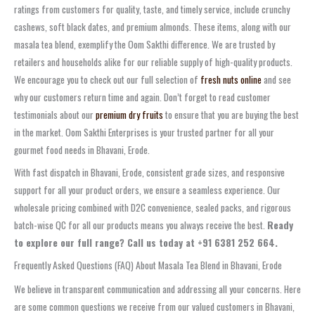
ratings from customers for quality, taste, and timely service, include crunchy
cashews, soft black dates, and premium almonds. These items, along with our
masala tea blend, exemplify the Oom Sakthi difference. We are trusted by
retailers and households alike for our reliable supply of high-quality products.
We encourage you to check out our full selection of
fresh nuts online
and see
why our customers return time and again. Don’t forget to read customer
testimonials about our
premium dry fruits
to ensure that you are buying the best
in the market. Oom Sakthi Enterprises is your trusted partner for all your
gourmet food needs in Bhavani, Erode.
With fast dispatch in Bhavani, Erode, consistent grade sizes, and responsive
support for all your product orders, we ensure a seamless experience. Our
wholesale pricing combined with D2C convenience, sealed packs, and rigorous
batch-wise QC for all our products means you always receive the best.
Ready
to explore our full range? Call us today at +91 6381 252 664.
Frequently Asked Questions (FAQ) About Masala Tea Blend in Bhavani, Erode
We believe in transparent communication and addressing all your concerns. Here
are some common questions we receive from our valued customers in Bhavani,