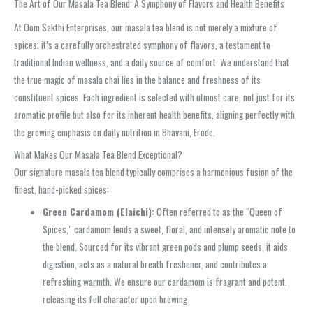
The Art of Our Masala Tea Blend: A Symphony of Flavors and Health Benefits
At Oom Sakthi Enterprises, our masala tea blend is not merely a mixture of
spices; it’s a carefully orchestrated symphony of flavors, a testament to
traditional Indian wellness, and a daily source of comfort. We understand that
the true magic of masala chai lies in the balance and freshness of its
constituent spices. Each ingredient is selected with utmost care, not just for its
aromatic profile but also for its inherent health benefits, aligning perfectly with
the growing emphasis on daily nutrition in Bhavani, Erode.
What Makes Our Masala Tea Blend Exceptional?
Our signature masala tea blend typically comprises a harmonious fusion of the
finest, hand-picked spices:
Green Cardamom (Elaichi):
Often referred to as the “Queen of
Spices,” cardamom lends a sweet, floral, and intensely aromatic note to
the blend. Sourced for its vibrant green pods and plump seeds, it aids
digestion, acts as a natural breath freshener, and contributes a
refreshing warmth. We ensure our cardamom is fragrant and potent,
releasing its full character upon brewing.