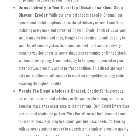
Direct Delivery to Your Doorstep (Masala Tea Blend Shop
Bhavani, Erode):
While our physical shop is based in Chennai, our
operational model is optimized for direct delivery across Tamil Nadu,
including every nook and corner of Bhavani, Erode. Think of us as your
virtual masala tea blend shop, bringing the freshest blends directly to
you. Our efficient logistics team ensures swift and secure delivery,
meaning you don’t have to worry about long commutes or limited stock.
We handle everything, from packaging to shipping, to guarantee your
order arrives promptly and in perfect condition. This direct approach
cuts out middlemen, allowing us to maintain competitive pricing while
ensuring the highest quality.
Masala Tea Blend Wholesale Bhavani, Erode:
For businesses,
cafes, restaurants, and retailers in Bhavani, Erode looking to offer a
superior masala tea experience to their patrons, Oom Sakthi Enterprises
is your ideal wholesale partner. We offer attractive bulk discounts and
tailored wholesale pricing to support your business needs. Partnering
with us means gaining access to a consistent supply of premium quality