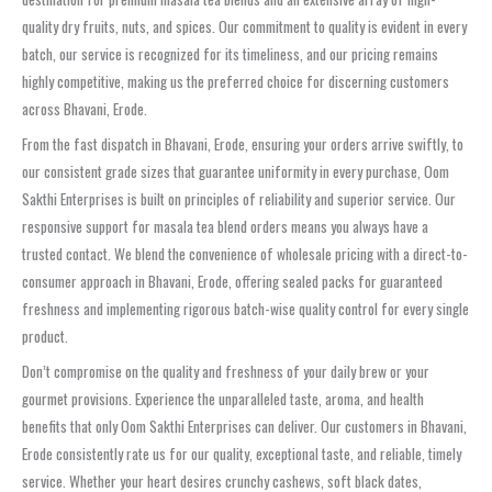
quality dry fruits, nuts, and spices. Our commitment to quality is evident in every
batch, our service is recognized for its timeliness, and our pricing remains
highly competitive, making us the preferred choice for discerning customers
across Bhavani, Erode.
From the fast dispatch in Bhavani, Erode, ensuring your orders arrive swiftly, to
our consistent grade sizes that guarantee uniformity in every purchase, Oom
Sakthi Enterprises is built on principles of reliability and superior service. Our
responsive support for masala tea blend orders means you always have a
trusted contact. We blend the convenience of wholesale pricing with a direct-to-
consumer approach in Bhavani, Erode, offering sealed packs for guaranteed
freshness and implementing rigorous batch-wise quality control for every single
product.
Don’t compromise on the quality and freshness of your daily brew or your
gourmet provisions. Experience the unparalleled taste, aroma, and health
benefits that only Oom Sakthi Enterprises can deliver. Our customers in Bhavani,
Erode consistently rate us for our quality, exceptional taste, and reliable, timely
service. Whether your heart desires crunchy cashews, soft black dates,