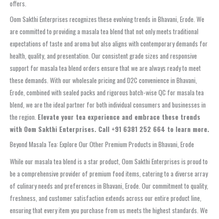
offers.
Oom Sakthi Enterprises recognizes these evolving trends in Bhavani, Erode. We
are committed to providing a masala tea blend that not only meets traditional
expectations of taste and aroma but also aligns with contemporary demands for
health, quality, and presentation. Our consistent grade sizes and responsive
support for masala tea blend orders ensure that we are always ready to meet
these demands. With our wholesale pricing and D2C convenience in Bhavani,
Erode, combined with sealed packs and rigorous batch-wise QC for masala tea
blend, we are the ideal partner for both individual consumers and businesses in
the region.
Elevate your tea experience and embrace these trends
with Oom Sakthi Enterprises. Call +91 6381 252 664 to learn more.
Beyond Masala Tea: Explore Our Other Premium Products in Bhavani, Erode
While our masala tea blend is a star product, Oom Sakthi Enterprises is proud to
be a comprehensive provider of premium food items, catering to a diverse array
of culinary needs and preferences in Bhavani, Erode. Our commitment to quality,
freshness, and customer satisfaction extends across our entire product line,
ensuring that every item you purchase from us meets the highest standards. We