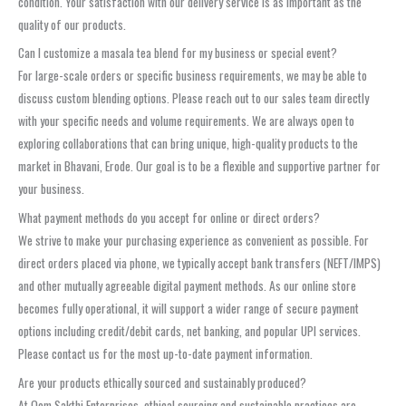
condition. Your satisfaction with our delivery service is as important as the
quality of our products.
Can I customize a masala tea blend for my business or special event?
For large-scale orders or specific business requirements, we may be able to
discuss custom blending options. Please reach out to our sales team directly
with your specific needs and volume requirements. We are always open to
exploring collaborations that can bring unique, high-quality products to the
market in Bhavani, Erode. Our goal is to be a flexible and supportive partner for
your business.
What payment methods do you accept for online or direct orders?
We strive to make your purchasing experience as convenient as possible. For
direct orders placed via phone, we typically accept bank transfers (NEFT/IMPS)
and other mutually agreeable digital payment methods. As our online store
becomes fully operational, it will support a wider range of secure payment
options including credit/debit cards, net banking, and popular UPI services.
Please contact us for the most up-to-date payment information.
Are your products ethically sourced and sustainably produced?
At Oom Sakthi Enterprises, ethical sourcing and sustainable practices are