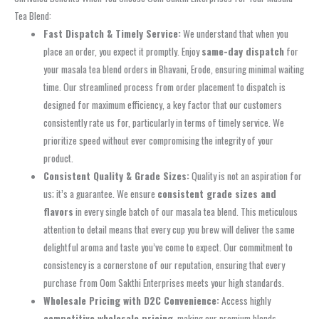
Tea Blend:
Fast Dispatch & Timely Service:
We understand that when you
place an order, you expect it promptly. Enjoy
same-day dispatch
for
your masala tea blend orders in Bhavani, Erode, ensuring minimal waiting
time. Our streamlined process from order placement to dispatch is
designed for maximum efficiency, a key factor that our customers
consistently rate us for, particularly in terms of timely service. We
prioritize speed without ever compromising the integrity of your
product.
Consistent Quality & Grade Sizes:
Quality is not an aspiration for
us; it’s a guarantee. We ensure
consistent grade sizes and
flavors
in every single batch of our masala tea blend. This meticulous
attention to detail means that every cup you brew will deliver the same
delightful aroma and taste you’ve come to expect. Our commitment to
consistency is a cornerstone of our reputation, ensuring that every
purchase from Oom Sakthi Enterprises meets your high standards.
Wholesale Pricing with D2C Convenience:
Access highly
competitive wholesale pricing
, making our premium blends