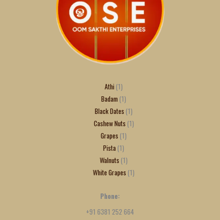
Athi
1
Badam
1
Black Dates
1
Cashew Nuts
1
Grapes
1
Pista
1
Walnuts
1
White Grapes
1
Phone:
+91 6381 252 664