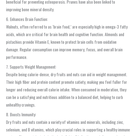
beneficial for preventing osteoporosis. Prunes have also been linked to
improving bone mineral density.
6. Enhances Brain Function:
Walnuts, often referred to as ‘brain food,’ are especially high in omega-3 fatty
acids, which are critical for brain health and cognitive function. Almonds and
pistachios provide Vitamin E, known to protect brain cells from oxidative
damage. Regular consumption can improve memory, focus, and overall brain
performance.
7. Supports Weight Management:
Despite being calorie-dense, dry fruits and nuts can aid in weight management.
Their high fiber and protein content promote satiety, making you feel fuller for
longer and reducing overall calorie intake. When consumed in moderation, they
can be a satisfying and nutritious addition to a balanced diet, helping to curb
unhealthy cravings.
8. Boosts Immunity:
Dry fruits and nuts contain a variety of vitamins and minerals, including zinc,
selenium, and B vitamins, which play crucial roles in supporting a healthy immune