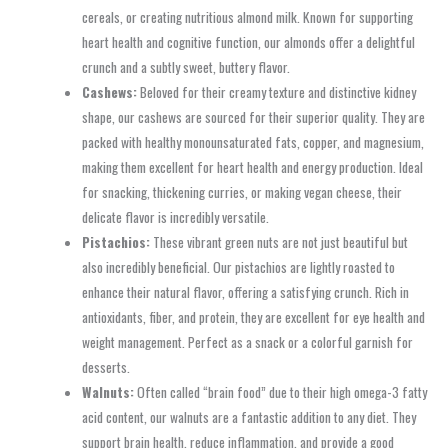
cereals, or creating nutritious almond milk. Known for supporting
heart health and cognitive function, our almonds offer a delightful
crunch and a subtly sweet, buttery flavor.
Cashews:
Beloved for their creamy texture and distinctive kidney
shape, our cashews are sourced for their superior quality. They are
packed with healthy monounsaturated fats, copper, and magnesium,
making them excellent for heart health and energy production. Ideal
for snacking, thickening curries, or making vegan cheese, their
delicate flavor is incredibly versatile.
Pistachios:
These vibrant green nuts are not just beautiful but
also incredibly beneficial. Our pistachios are lightly roasted to
enhance their natural flavor, offering a satisfying crunch. Rich in
antioxidants, fiber, and protein, they are excellent for eye health and
weight management. Perfect as a snack or a colorful garnish for
desserts.
Walnuts:
Often called “brain food” due to their high omega-3 fatty
acid content, our walnuts are a fantastic addition to any diet. They
support brain health, reduce inflammation, and provide a good