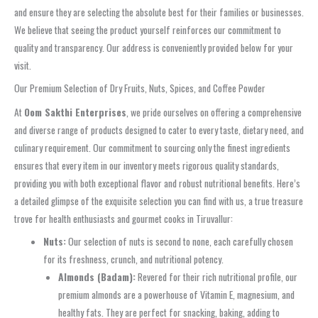
and ensure they are selecting the absolute best for their families or businesses.
We believe that seeing the product yourself reinforces our commitment to
quality and transparency. Our address is conveniently provided below for your
visit.
Our Premium Selection of Dry Fruits, Nuts, Spices, and Coffee Powder
At
Oom Sakthi Enterprises
, we pride ourselves on offering a comprehensive
and diverse range of products designed to cater to every taste, dietary need, and
culinary requirement. Our commitment to sourcing only the finest ingredients
ensures that every item in our inventory meets rigorous quality standards,
providing you with both exceptional flavor and robust nutritional benefits. Here’s
a detailed glimpse of the exquisite selection you can find with us, a true treasure
trove for health enthusiasts and gourmet cooks in Tiruvallur:
Nuts:
Our selection of nuts is second to none, each carefully chosen
for its freshness, crunch, and nutritional potency.
Almonds (Badam):
Revered for their rich nutritional profile, our
premium almonds are a powerhouse of Vitamin E, magnesium, and
healthy fats. They are perfect for snacking, baking, adding to