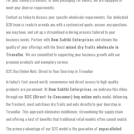
meet your diverse requirements.
Contact us today to discuss your specific wholesale requirements. Our dedicated
B2B team is ready to provide you with a customized quote, answer any questions
you may have, and set up a streamlined ordering process tailored to your
business needs. Partner with
Oom Sakthi Enterprises
and elevate the
quality of your offerings with the finest
mixed dry fruits wholesale in
Tiruvallur
. We are committed to supporting your business growth with our
premium products and exemplary service.
D2C Buy Online Nuts: Direct to Your Doorstep in Tiruvallur
In today’s fast-paced world, convenience and direct access to high-quality
products are paramount. At
Oom Sakthi Enterprises
, we embrace this ethos
through our
D2C (Direct-to-Consumer) buy online nuts
model, delivering
the freshest, most nutritious dry fruits and nuts directly to your doorstep in
Tiruvallur. This approach eliminates middlemen, streamlining the supply chain
and offering a host of benefits that traditional retail models often cannot match.
The primary advantage of our D2C model is the guarantee of
unparalleled