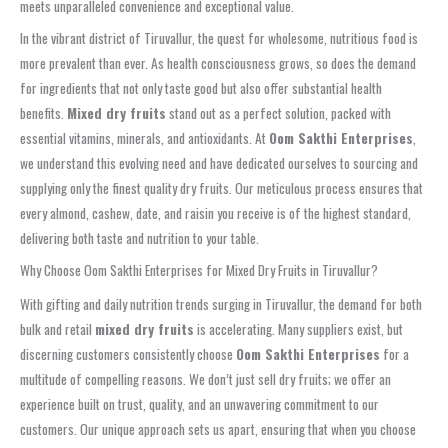
meets unparalleled convenience and exceptional value.
In the vibrant district of Tiruvallur, the quest for wholesome, nutritious food is
more prevalent than ever. As health consciousness grows, so does the demand
for ingredients that not only taste good but also offer substantial health
benefits.
Mixed dry fruits
stand out as a perfect solution, packed with
essential vitamins, minerals, and antioxidants. At
Oom Sakthi Enterprises
,
we understand this evolving need and have dedicated ourselves to sourcing and
supplying only the finest quality dry fruits. Our meticulous process ensures that
every almond, cashew, date, and raisin you receive is of the highest standard,
delivering both taste and nutrition to your table.
Why Choose Oom Sakthi Enterprises for Mixed Dry Fruits in Tiruvallur?
With gifting and daily nutrition trends surging in Tiruvallur, the demand for both
bulk and retail
mixed dry fruits
is accelerating. Many suppliers exist, but
discerning customers consistently choose
Oom Sakthi Enterprises
for a
multitude of compelling reasons. We don’t just sell dry fruits; we offer an
experience built on trust, quality, and an unwavering commitment to our
customers. Our unique approach sets us apart, ensuring that when you choose