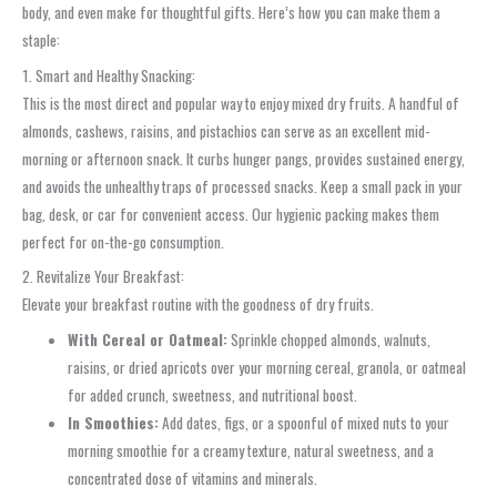
body, and even make for thoughtful gifts. Here’s how you can make them a
staple:
1. Smart and Healthy Snacking:
This is the most direct and popular way to enjoy mixed dry fruits. A handful of
almonds, cashews, raisins, and pistachios can serve as an excellent mid-
morning or afternoon snack. It curbs hunger pangs, provides sustained energy,
and avoids the unhealthy traps of processed snacks. Keep a small pack in your
bag, desk, or car for convenient access. Our hygienic packing makes them
perfect for on-the-go consumption.
2. Revitalize Your Breakfast:
Elevate your breakfast routine with the goodness of dry fruits.
With Cereal or Oatmeal:
Sprinkle chopped almonds, walnuts,
raisins, or dried apricots over your morning cereal, granola, or oatmeal
for added crunch, sweetness, and nutritional boost.
In Smoothies:
Add dates, figs, or a spoonful of mixed nuts to your
morning smoothie for a creamy texture, natural sweetness, and a
concentrated dose of vitamins and minerals.