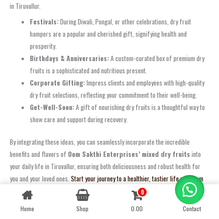
in Tiruvallur.
Festivals:
During Diwali, Pongal, or other celebrations, dry fruit
hampers are a popular and cherished gift, signifying health and
prosperity.
Birthdays & Anniversaries:
A custom-curated box of premium dry
fruits is a sophisticated and nutritious present.
Corporate Gifting:
Impress clients and employees with high-quality
dry fruit selections, reflecting your commitment to their well-being.
Get-Well-Soon:
A gift of nourishing dry fruits is a thoughtful way to
show care and support during recovery.
By integrating these ideas, you can seamlessly incorporate the incredible
benefits and flavors of
Oom Sakthi Enterprises’
mixed dry fruits
into
your daily life in Tiruvallur, ensuring both deliciousness and robust health for
you and your loved ones.
Start your journey to a healthier, tastier life with Oom
Sakthi’s premium dry fruits today!
0
Contact us
Optimal Storage Tips to Maintain Freshness and Quality of Mixed Dry Fruits
Home
Shop
0.00
Contact
OPEN
CHATY