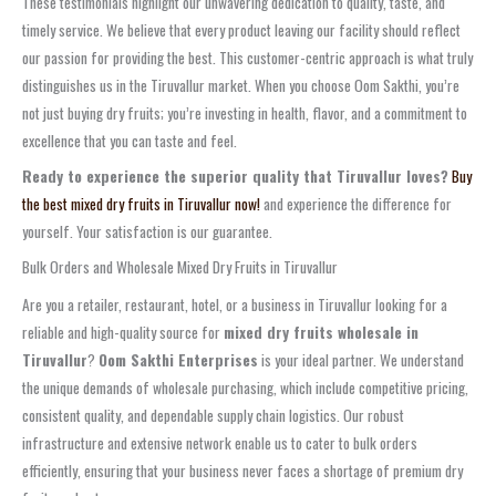
These testimonials highlight our unwavering dedication to quality, taste, and
timely service. We believe that every product leaving our facility should reflect
our passion for providing the best. This customer-centric approach is what truly
distinguishes us in the Tiruvallur market. When you choose Oom Sakthi, you’re
not just buying dry fruits; you’re investing in health, flavor, and a commitment to
excellence that you can taste and feel.
Ready to experience the superior quality that Tiruvallur loves?
Buy
the best mixed dry fruits in Tiruvallur now!
and experience the difference for
yourself. Your satisfaction is our guarantee.
Bulk Orders and Wholesale Mixed Dry Fruits in Tiruvallur
Are you a retailer, restaurant, hotel, or a business in Tiruvallur looking for a
reliable and high-quality source for
mixed dry fruits wholesale in
Tiruvallur
?
Oom Sakthi Enterprises
is your ideal partner. We understand
the unique demands of wholesale purchasing, which include competitive pricing,
consistent quality, and dependable supply chain logistics. Our robust
infrastructure and extensive network enable us to cater to bulk orders
efficiently, ensuring that your business never faces a shortage of premium dry