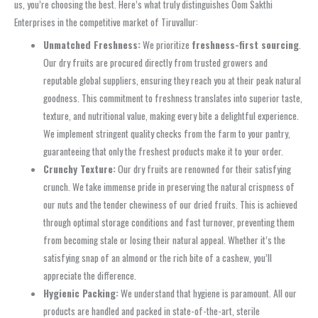
us, you’re choosing the best. Here’s what truly distinguishes Oom Sakthi
Enterprises in the competitive market of Tiruvallur:
Unmatched Freshness:
We prioritize
freshness-first sourcing
.
Our dry fruits are procured directly from trusted growers and
reputable global suppliers, ensuring they reach you at their peak natural
goodness. This commitment to freshness translates into superior taste,
texture, and nutritional value, making every bite a delightful experience.
We implement stringent quality checks from the farm to your pantry,
guaranteeing that only the freshest products make it to your order.
Crunchy Texture:
Our dry fruits are renowned for their satisfying
crunch. We take immense pride in preserving the natural crispness of
our nuts and the tender chewiness of our dried fruits. This is achieved
through optimal storage conditions and fast turnover, preventing them
from becoming stale or losing their natural appeal. Whether it’s the
satisfying snap of an almond or the rich bite of a cashew, you’ll
appreciate the difference.
Hygienic Packing:
We understand that hygiene is paramount. All our
products are handled and packed in state-of-the-art, sterile