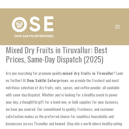
Skip
1
1
1
1
1
1
1
1
to
product
product
product
product
product
product
product
product
content
Mixed Dry Fruits in Tiruvallur: Best
Prices, Same-Day Dispatch (2025)
Are you searching for premium quality
mixed dry fruits in Tiruvallur
? Look
no further! At
Oom Sakthi Enterprises
, we provide the freshest and most
nutritious selection of dry fruits, nuts, spices, and coffee powder, all available
with same-day dispatch. Whether you’re looking for a healthy snack to power
your day, a thoughtful gift for a loved one, or bulk supplies for your business,
we have you covered. Our commitment to quality, freshness, and customer
satisfaction makes us the preferred choice for countless households and
businesses across Tiruvallur and beyond. Step into a world where healthy eating