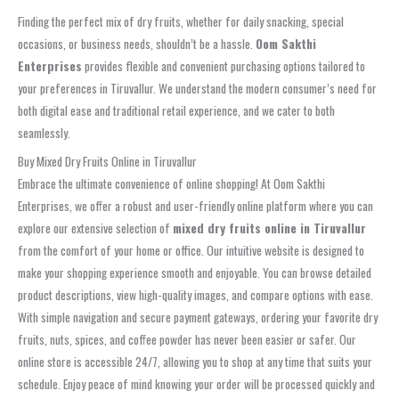
Finding the perfect mix of dry fruits, whether for daily snacking, special
occasions, or business needs, shouldn’t be a hassle.
Oom Sakthi
Enterprises
provides flexible and convenient purchasing options tailored to
your preferences in Tiruvallur. We understand the modern consumer’s need for
both digital ease and traditional retail experience, and we cater to both
seamlessly.
Buy Mixed Dry Fruits Online in Tiruvallur
Embrace the ultimate convenience of online shopping! At Oom Sakthi
Enterprises, we offer a robust and user-friendly online platform where you can
explore our extensive selection of
mixed dry fruits online in Tiruvallur
from the comfort of your home or office. Our intuitive website is designed to
make your shopping experience smooth and enjoyable. You can browse detailed
product descriptions, view high-quality images, and compare options with ease.
With simple navigation and secure payment gateways, ordering your favorite dry
fruits, nuts, spices, and coffee powder has never been easier or safer. Our
online store is accessible 24/7, allowing you to shop at any time that suits your
schedule. Enjoy peace of mind knowing your order will be processed quickly and