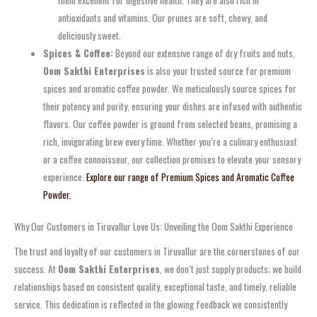
antioxidants and vitamins. Our prunes are soft, chewy, and
deliciously sweet.
Spices & Coffee:
Beyond our extensive range of dry fruits and nuts,
Oom Sakthi Enterprises
is also your trusted source for premium
spices and aromatic coffee powder. We meticulously source spices for
their potency and purity, ensuring your dishes are infused with authentic
flavors. Our coffee powder is ground from selected beans, promising a
rich, invigorating brew every time. Whether you’re a culinary enthusiast
or a coffee connoisseur, our collection promises to elevate your sensory
experience.
Explore our range of Premium Spices and Aromatic Coffee
Powder.
Why Our Customers in Tiruvallur Love Us: Unveiling the Oom Sakthi Experience
The trust and loyalty of our customers in Tiruvallur are the cornerstones of our
success. At
Oom Sakthi Enterprises
, we don’t just supply products; we build
relationships based on consistent quality, exceptional taste, and timely, reliable
service. This dedication is reflected in the glowing feedback we consistently