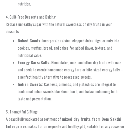
nutrition.
4. Guilt-Free Desserts and Baking:
Replace unhealthy sugar with the natural sweetness of dry fruits in your
desserts.
Baked Goods:
Incorporate raisins, chopped dates, figs, or nuts into
cookies, muffins, bread, and cakes for added flavor, texture, and
nutritional value.
Energy Bars/Balls:
Blend dates, nuts, and other dry fruits with oats
and seeds to create homemade energy bars or bite-sized energy balls –
a perfect healthy alternative to processed sweets.
Indian Sweets:
Cashews, almonds, and pistachios are integral to
traditional Indian sweets like kheer, barfi, and halwa, enhancing both
taste and presentation.
5. Thoughtful Gifting:
A beautifully packaged assortment of
mixed dry fruits from Oom Sakthi
Enterprises
makes for an exquisite and healthy gift, suitable for any occasion