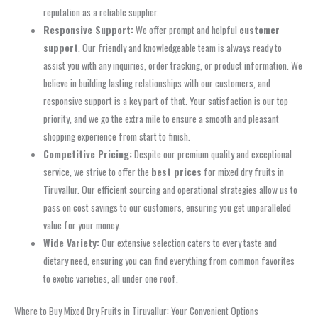
reputation as a reliable supplier.
Responsive Support:
We offer prompt and helpful
customer
support
. Our friendly and knowledgeable team is always ready to
assist you with any inquiries, order tracking, or product information. We
believe in building lasting relationships with our customers, and
responsive support is a key part of that. Your satisfaction is our top
priority, and we go the extra mile to ensure a smooth and pleasant
shopping experience from start to finish.
Competitive Pricing:
Despite our premium quality and exceptional
service, we strive to offer the
best prices
for mixed dry fruits in
Tiruvallur. Our efficient sourcing and operational strategies allow us to
pass on cost savings to our customers, ensuring you get unparalleled
value for your money.
Wide Variety:
Our extensive selection caters to every taste and
dietary need, ensuring you can find everything from common favorites
to exotic varieties, all under one roof.
Where to Buy Mixed Dry Fruits in Tiruvallur: Your Convenient Options