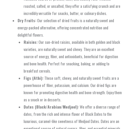
roasted, salted, or unsalted, they offer a satisfying crunch and are
incredibly versatile for snacks, butter, or culinary dishes.
Dry Fruits:
Our selection of dried fruits is a naturally sweet and
energy-packed alternative, offering concentrated nutrition and
delightful flavors.
Raisins:
Our sun-dried raisins, available in both golden and black
varieties, are naturally sweet and chewy. They are an excellent
source of energy, fiber, and antioxidants, beneficial for digestion
and bone health. Perfect for snacking, baking, or adding to
breakfast cereals.
Figs (Athi):
These soft, chewy, and naturally sweet fruits are a
powerhouse of fiber, potassium, and calcium. Our dried figs are
known for promoting digestive health and bone strength. Enjoy them
as a snack or in desserts.
Dates (Black/Arabian/Medjool):
We offer a diverse range of
dates, from the rich and intense flavor of Black Dates to the
luxurious, caramel-like sweetness of Medjool Dates. Dates are an
exceptional source of natural sugars, fiber, and essential minerals