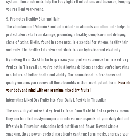
system. These nutrients help the body fight off infections and diseases, keeping
you resilient year-round.
9. Promotes Healthy Skin and Hair:
The abundance of Vitamin E and antioxidants in almonds and other nuts helps to
protect skin cells from damage, promoting a healthy complexion and delaying
signs of aging. Biotin, found in some nuts, is essential for strong, healthy hair
and nails. The healthy fats also contribute to skin hydration and elasticity.
By making
Oom Sakthi Enterprises
your preferred source for
mixed dry
fruits in Tiruvallur
, you’re not just buying delicious snacks; you’re investing
in a future of better health and vitality. Our commitment to freshness and
quality ensures you receive all these benefits in their most potent form.
Nourish
your body and mind with our premium mixed dry fruits!
Integrating Mixed Dry Fruits into Your Daily Lifestyle in Tiruvallur
The versatility of
mixed dry fruits
from
Oom Sakthi Enterprises
means
they can be effortlessly incorporated into various aspects of your daily diet and
lifestyle in Tiruvallur, enhancing both nutrition and flavor. Beyond simple
snacking, these power-packed ingredients can transform meals, energize your