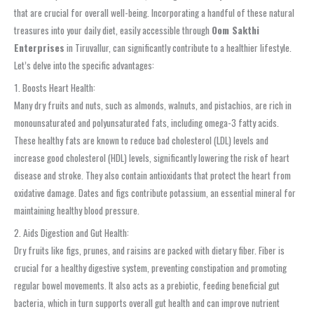
that are crucial for overall well-being. Incorporating a handful of these natural
treasures into your daily diet, easily accessible through
Oom Sakthi
Enterprises
in Tiruvallur, can significantly contribute to a healthier lifestyle.
Let’s delve into the specific advantages:
1. Boosts Heart Health:
Many dry fruits and nuts, such as almonds, walnuts, and pistachios, are rich in
monounsaturated and polyunsaturated fats, including omega-3 fatty acids.
These healthy fats are known to reduce bad cholesterol (LDL) levels and
increase good cholesterol (HDL) levels, significantly lowering the risk of heart
disease and stroke. They also contain antioxidants that protect the heart from
oxidative damage. Dates and figs contribute potassium, an essential mineral for
maintaining healthy blood pressure.
2. Aids Digestion and Gut Health:
Dry fruits like figs, prunes, and raisins are packed with dietary fiber. Fiber is
crucial for a healthy digestive system, preventing constipation and promoting
regular bowel movements. It also acts as a prebiotic, feeding beneficial gut
bacteria, which in turn supports overall gut health and can improve nutrient