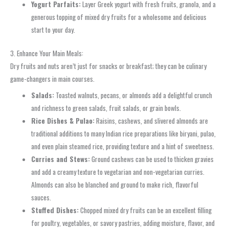
Yogurt Parfaits:
Layer Greek yogurt with fresh fruits, granola, and a
generous topping of mixed dry fruits for a wholesome and delicious
start to your day.
3. Enhance Your Main Meals:
Dry fruits and nuts aren’t just for snacks or breakfast; they can be culinary
game-changers in main courses.
Salads:
Toasted walnuts, pecans, or almonds add a delightful crunch
and richness to green salads, fruit salads, or grain bowls.
Rice Dishes & Pulao:
Raisins, cashews, and slivered almonds are
traditional additions to many Indian rice preparations like biryani, pulao,
and even plain steamed rice, providing texture and a hint of sweetness.
Curries and Stews:
Ground cashews can be used to thicken gravies
and add a creamy texture to vegetarian and non-vegetarian curries.
Almonds can also be blanched and ground to make rich, flavorful
sauces.
Stuffed Dishes:
Chopped mixed dry fruits can be an excellent filling
for poultry, vegetables, or savory pastries, adding moisture, flavor, and