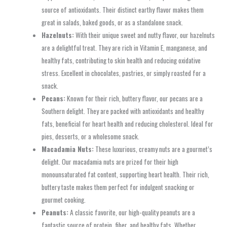
source of antioxidants. Their distinct earthy flavor makes them
great in salads, baked goods, or as a standalone snack.
Hazelnuts:
With their unique sweet and nutty flavor, our hazelnuts
are a delightful treat. They are rich in Vitamin E, manganese, and
healthy fats, contributing to skin health and reducing oxidative
stress. Excellent in chocolates, pastries, or simply roasted for a
snack.
Pecans:
Known for their rich, buttery flavor, our pecans are a
Southern delight. They are packed with antioxidants and healthy
fats, beneficial for heart health and reducing cholesterol. Ideal for
pies, desserts, or a wholesome snack.
Macadamia Nuts:
These luxurious, creamy nuts are a gourmet’s
delight. Our macadamia nuts are prized for their high
monounsaturated fat content, supporting heart health. Their rich,
buttery taste makes them perfect for indulgent snacking or
gourmet cooking.
Peanuts:
A classic favorite, our high-quality peanuts are a
fantastic source of protein, fiber, and healthy fats. Whether