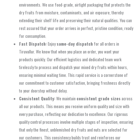
environments. We use food-grade, airtight packaging that protects the
dry fruits from moisture, contaminants, and air exposure, thereby
extending their shelf life and preserving their natural qualities. You can
rest assured that your order arrives in perfect, pristine condition, ready
for consumption.
Fast Dispatch:
Enjoy
same-day dispatch
for all orders in
Tiruvallur. We know that when you place an order, you want your
products quickly. Our efficient logistics and dedicated team work
tirelessly to process and dispatch your mixed dry fruits within hours,
ensuring minimal waiting time. This rapid service is a cornerstone of
our commitment to customer satisfaction, bringing freshness directly
to your doorstep without delay.
Consistent Quality:
We maintain
consistent grade sizes
across
all our products. This means you receive uniform quality and size with
every purchase, reflecting our dedication to excellence. Our rigorous
quality control processes involve multiple stages of inspection, ensuring
that only the finest, unblemished dry fruits and nuts are selected for
our customers. This consistency builds trust and reinforces our