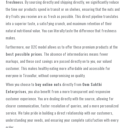
freshness
. By sourcing directly and shipping directly, we significantly reduce
the time our products spend in transit or on shelves, ensuring that the nuts and
dry fruits you receive are as fresh as possible. This direct pipeline translates
into a superior taste, a satisfying crunch, and maximum retention of their
natural nutritional value. You can literally taste the difference that freshness
makes.
Furthermore, our D2C model allows us to offer these premium products at the
best possible prices
. The absence of intermediaries means fewer
markups, and these cost savings are passed directly on to you, our valued
customer. This makes healthy eating more affordable and accessible for
everyone in Tiruvallur, without compromising on quality.
When you choose to
buy online nuts
directly from
Oom Sakthi
Enterprises
, you also benefit from a more transparent and responsive
customer experience. You are dealing directly with the source, allowing for
clearer communication, faster resolution of queries, and a more personalized
service. We take pride in building a direct relationship with our customers,
understanding your needs, and ensuring your complete satisfaction with every
order.