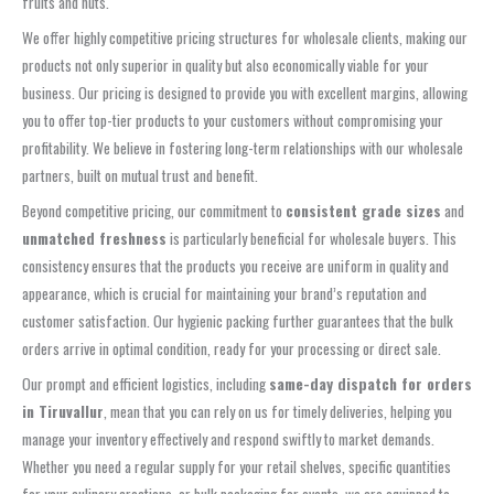
fruits and nuts.
We offer highly competitive pricing structures for wholesale clients, making our
products not only superior in quality but also economically viable for your
business. Our pricing is designed to provide you with excellent margins, allowing
you to offer top-tier products to your customers without compromising your
profitability. We believe in fostering long-term relationships with our wholesale
partners, built on mutual trust and benefit.
Beyond competitive pricing, our commitment to
consistent grade sizes
and
unmatched freshness
is particularly beneficial for wholesale buyers. This
consistency ensures that the products you receive are uniform in quality and
appearance, which is crucial for maintaining your brand’s reputation and
customer satisfaction. Our hygienic packing further guarantees that the bulk
orders arrive in optimal condition, ready for your processing or direct sale.
Our prompt and efficient logistics, including
same-day dispatch for orders
in Tiruvallur
, mean that you can rely on us for timely deliveries, helping you
manage your inventory effectively and respond swiftly to market demands.
Whether you need a regular supply for your retail shelves, specific quantities
for your culinary creations, or bulk packaging for events, we are equipped to