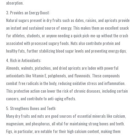
absorption.
3. Provides an Energy Boost:
Natural sugars present in dry fruits such as dates, raisins, and apricots provide
an instant and sustained source of energy. This makes them an excellent snack
for athletes, students, or anyone needing a quick pick-me-up without the crash
associated with processed sugary foods. Nuts also contribute protein and
healthy fats, further stabilizing blood sugar levels and preventing energy dips.
4. Rich in Antioxidants:
Almonds, walnuts, pistachios, and dried apricots are laden with powerful
antioxidants like Vitamin E, polyphenols, and flavonoids. These compounds
combat free radicals in the body, reducing oxidative stress and inflammation.
This protective action can lower the risk of chronic diseases, including certain
cancers, and contribute to anti-aging effects.
5. Strengthens Bones and Teeth:
Many dry fruits and nuts are good sources of essential minerals like calcium,
magnesium, and phosphorus, all vital for maintaining strong bones and teeth.
Figs, in particular, are notable for their high calcium content, making them