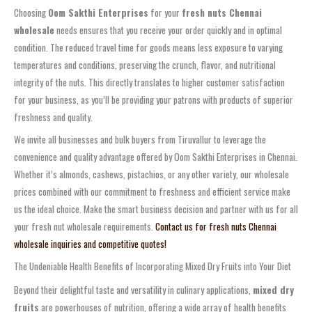
Choosing
Oom Sakthi Enterprises
for your
fresh nuts Chennai
wholesale
needs ensures that you receive your order quickly and in optimal
condition. The reduced travel time for goods means less exposure to varying
temperatures and conditions, preserving the crunch, flavor, and nutritional
integrity of the nuts. This directly translates to higher customer satisfaction
for your business, as you’ll be providing your patrons with products of superior
freshness and quality.
We invite all businesses and bulk buyers from Tiruvallur to leverage the
convenience and quality advantage offered by Oom Sakthi Enterprises in Chennai.
Whether it’s almonds, cashews, pistachios, or any other variety, our wholesale
prices combined with our commitment to freshness and efficient service make
us the ideal choice. Make the smart business decision and partner with us for all
your fresh nut wholesale requirements.
Contact us for fresh nuts Chennai
wholesale inquiries and competitive quotes!
The Undeniable Health Benefits of Incorporating Mixed Dry Fruits into Your Diet
Beyond their delightful taste and versatility in culinary applications,
mixed dry
fruits
are powerhouses of nutrition, offering a wide array of health benefits