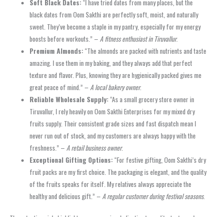
Soft Black Dates:
“I have tried dates from many places, but the
black dates from Oom Sakthi are perfectly soft, moist, and naturally
sweet. They’ve become a staple in my pantry, especially for my energy
boosts before workouts.” –
A fitness enthusiast in Tiruvallur
.
Premium Almonds:
“The almonds are packed with nutrients and taste
amazing. I use them in my baking, and they always add that perfect
texture and flavor. Plus, knowing they are hygienically packed gives me
great peace of mind.” –
A local bakery owner
.
Reliable Wholesale Supply:
“As a small grocery store owner in
Tiruvallur, I rely heavily on Oom Sakthi Enterprises for my mixed dry
fruits supply. Their consistent grade sizes and fast dispatch mean I
never run out of stock, and my customers are always happy with the
freshness.” –
A retail business owner
.
Exceptional Gifting Options:
“For festive gifting, Oom Sakthi’s dry
fruit packs are my first choice. The packaging is elegant, and the quality
of the fruits speaks for itself. My relatives always appreciate the
healthy and delicious gift.” –
A regular customer during festival seasons
.