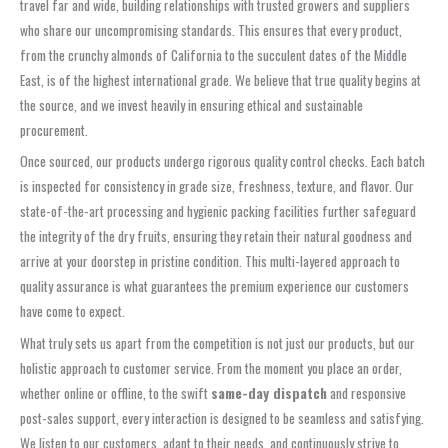
travel far and wide, building relationships with trusted growers and suppliers
who share our uncompromising standards. This ensures that every product,
from the crunchy almonds of California to the succulent dates of the Middle
East, is of the highest international grade. We believe that true quality begins at
the source, and we invest heavily in ensuring ethical and sustainable
procurement.
Once sourced, our products undergo rigorous quality control checks. Each batch
is inspected for consistency in grade size, freshness, texture, and flavor. Our
state-of-the-art processing and hygienic packing facilities further safeguard
the integrity of the dry fruits, ensuring they retain their natural goodness and
arrive at your doorstep in pristine condition. This multi-layered approach to
quality assurance is what guarantees the premium experience our customers
have come to expect.
What truly sets us apart from the competition is not just our products, but our
holistic approach to customer service. From the moment you place an order,
whether online or offline, to the swift
same-day dispatch
and responsive
post-sales support, every interaction is designed to be seamless and satisfying.
We listen to our customers, adapt to their needs, and continuously strive to