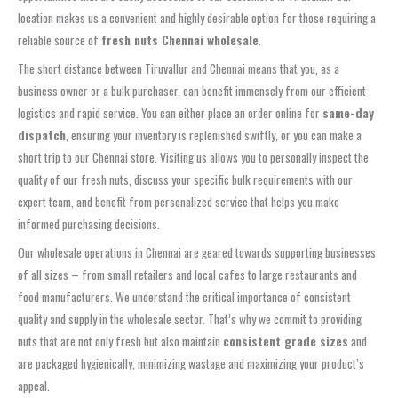
location makes us a convenient and highly desirable option for those requiring a
reliable source of
fresh nuts Chennai wholesale
.
The short distance between Tiruvallur and Chennai means that you, as a
business owner or a bulk purchaser, can benefit immensely from our efficient
logistics and rapid service. You can either place an order online for
same-day
dispatch
, ensuring your inventory is replenished swiftly, or you can make a
short trip to our Chennai store. Visiting us allows you to personally inspect the
quality of our fresh nuts, discuss your specific bulk requirements with our
expert team, and benefit from personalized service that helps you make
informed purchasing decisions.
Our wholesale operations in Chennai are geared towards supporting businesses
of all sizes – from small retailers and local cafes to large restaurants and
food manufacturers. We understand the critical importance of consistent
quality and supply in the wholesale sector. That’s why we commit to providing
nuts that are not only fresh but also maintain
consistent grade sizes
and
are packaged hygienically, minimizing wastage and maximizing your product’s
appeal.