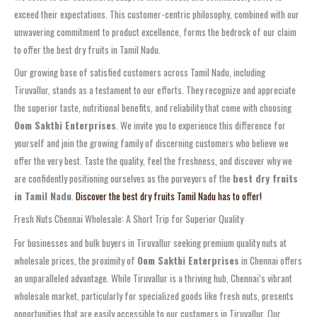
exceed their expectations. This customer-centric philosophy, combined with our
unwavering commitment to product excellence, forms the bedrock of our claim
to offer the best dry fruits in Tamil Nadu.
Our growing base of satisfied customers across Tamil Nadu, including
Tiruvallur, stands as a testament to our efforts. They recognize and appreciate
the superior taste, nutritional benefits, and reliability that come with choosing
Oom Sakthi Enterprises
. We invite you to experience this difference for
yourself and join the growing family of discerning customers who believe we
offer the very best. Taste the quality, feel the freshness, and discover why we
are confidently positioning ourselves as the purveyors of the
best dry fruits
in Tamil Nadu
.
Discover the best dry fruits Tamil Nadu has to offer!
Fresh Nuts Chennai Wholesale: A Short Trip for Superior Quality
For businesses and bulk buyers in Tiruvallur seeking premium quality nuts at
wholesale prices, the proximity of
Oom Sakthi Enterprises
in Chennai offers
an unparalleled advantage. While Tiruvallur is a thriving hub, Chennai’s vibrant
wholesale market, particularly for specialized goods like fresh nuts, presents
opportunities that are easily accessible to our customers in Tiruvallur. Our