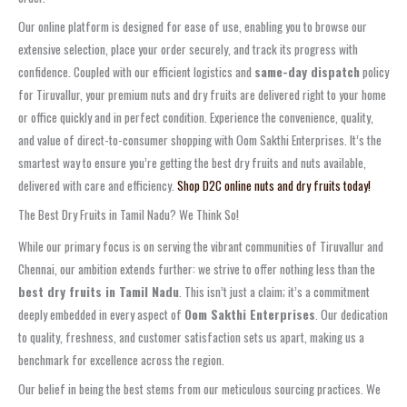
Our online platform is designed for ease of use, enabling you to browse our
extensive selection, place your order securely, and track its progress with
confidence. Coupled with our efficient logistics and
same-day dispatch
policy
for Tiruvallur, your premium nuts and dry fruits are delivered right to your home
or office quickly and in perfect condition. Experience the convenience, quality,
and value of direct-to-consumer shopping with Oom Sakthi Enterprises. It’s the
smartest way to ensure you’re getting the best dry fruits and nuts available,
delivered with care and efficiency.
Shop D2C online nuts and dry fruits today!
The Best Dry Fruits in Tamil Nadu? We Think So!
While our primary focus is on serving the vibrant communities of Tiruvallur and
Chennai, our ambition extends further: we strive to offer nothing less than the
best dry fruits in Tamil Nadu
. This isn’t just a claim; it’s a commitment
deeply embedded in every aspect of
Oom Sakthi Enterprises
. Our dedication
to quality, freshness, and customer satisfaction sets us apart, making us a
benchmark for excellence across the region.
Our belief in being the best stems from our meticulous sourcing practices. We