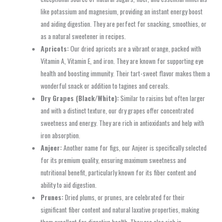
like potassium and magnesium, providing an instant energy boost
and aiding digestion. They are perfect for snacking, smoothies, or
as a natural sweetener in recipes.
Apricots:
Our dried apricots are a vibrant orange, packed with
Vitamin A, Vitamin E, and iron. They are known for supporting eye
health and boosting immunity. Their tart-sweet flavor makes them a
wonderful snack or addition to tagines and cereals.
Dry Grapes (Black/White):
Similar to raisins but often larger
and with a distinct texture, our dry grapes offer concentrated
sweetness and energy. They are rich in antioxidants and help with
iron absorption.
Anjeer:
Another name for figs, our Anjeer is specifically selected
for its premium quality, ensuring maximum sweetness and
nutritional benefit, particularly known for its fiber content and
ability to aid digestion.
Prunes:
Dried plums, or prunes, are celebrated for their
significant fiber content and natural laxative properties, making
them excellent for digestive health. They are also rich in