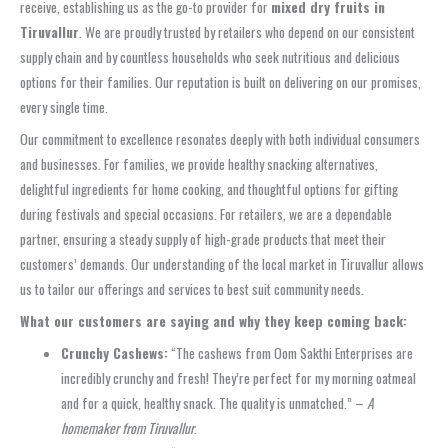
receive, establishing us as the go-to provider for
mixed dry fruits in
Tiruvallur
. We are proudly trusted by retailers who depend on our consistent
supply chain and by countless households who seek nutritious and delicious
options for their families. Our reputation is built on delivering on our promises,
every single time.
Our commitment to excellence resonates deeply with both individual consumers
and businesses. For families, we provide healthy snacking alternatives,
delightful ingredients for home cooking, and thoughtful options for gifting
during festivals and special occasions. For retailers, we are a dependable
partner, ensuring a steady supply of high-grade products that meet their
customers’ demands. Our understanding of the local market in Tiruvallur allows
us to tailor our offerings and services to best suit community needs.
What our customers are saying and why they keep coming back:
Crunchy Cashews:
“The cashews from Oom Sakthi Enterprises are
incredibly crunchy and fresh! They’re perfect for my morning oatmeal
and for a quick, healthy snack. The quality is unmatched.” –
A
homemaker from Tiruvallur
.