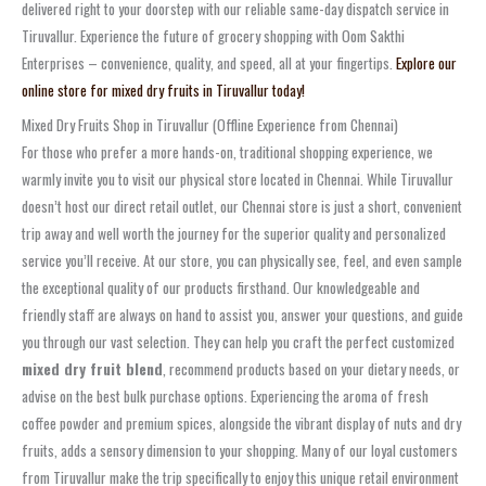
delivered right to your doorstep with our reliable same-day dispatch service in
Tiruvallur. Experience the future of grocery shopping with Oom Sakthi
Enterprises – convenience, quality, and speed, all at your fingertips.
Explore our
online store for mixed dry fruits in Tiruvallur today!
Mixed Dry Fruits Shop in Tiruvallur (Offline Experience from Chennai)
For those who prefer a more hands-on, traditional shopping experience, we
warmly invite you to visit our physical store located in Chennai. While Tiruvallur
doesn’t host our direct retail outlet, our Chennai store is just a short, convenient
trip away and well worth the journey for the superior quality and personalized
service you’ll receive. At our store, you can physically see, feel, and even sample
the exceptional quality of our products firsthand. Our knowledgeable and
friendly staff are always on hand to assist you, answer your questions, and guide
you through our vast selection. They can help you craft the perfect customized
mixed dry fruit blend
, recommend products based on your dietary needs, or
advise on the best bulk purchase options. Experiencing the aroma of fresh
coffee powder and premium spices, alongside the vibrant display of nuts and dry
fruits, adds a sensory dimension to your shopping. Many of our loyal customers
from Tiruvallur make the trip specifically to enjoy this unique retail environment