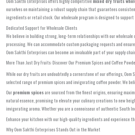
Oom Sakthi Enterprises offers highly competitive
mixed dry fruits who
ourselves on maintaining a robust supply chain that guarantees consistent a
ingredients or retail stock. Our wholesale program is designed to suppor
Dedicated Support for Wholesale Clients
We believe in building strong, long-term relationships with our wholesale 
processing. We can accommodate custom packaging requests and ensure tim
Oom Sakthi Enterprises can become an invaluable part of your supply chain,
More Than Just Dry Fruits: Discover Our Premium Spices and Coffee Powde
While our dry fruits are undoubtedly a cornerstone of our offerings, Oom 
selected range of premium spices and invigorating coffee powder. We believ
Our
premium spices
are sourced from the finest origins, ensuring maximu
natural essence, promising to elevate your culinary creations to new heigh
invigorating aroma. Whether you are a connoisseur of authentic South Indi
Enhance your kitchen with our high-quality ingredients and experience the
Why Oom Sakthi Enterprises Stands Out in the Market