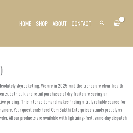
HOME
SHOP
ABOUT
CONTACT
Search
)
absolutely skyrocketing. We are in 2025, and the trends are clear: health
ents, both bulk and retail purchases of dry fruits are seeing an
e pricing. This intense demand makes finding a truly reliable source for
 anymore. Your quest ends here! Oom Sakthi Enterprises stands proudly as
wder. All our products are available with lightning-fast, same-day dispatch