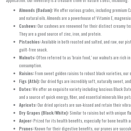
Almonds (Badam):
We offer various grades, including premium Cal
and natural oils. Almonds are a powerhouse of Vitamin E, magnesium
Cashews:
Our cashews are renowned for their distinct creamy tex
They are a good source of zinc, iron, and protein.
Pistachios:
Available in both roasted and salted, and raw, our pis
guilt-free snack.
Walnuts:
Often referred to as ‘brain food,’ our walnuts are rich i
consumption.
Raisins:
From sweet golden raisins to robust black varieties, our 
Figs (Athi):
Our dried figs are incredibly soft, naturally sweet, an
Dates:
We offer an exquisite variety including luscious Black Date
and a source of quick energy, fiber, and essential minerals like po
Apricots:
Our dried apricots are sun-kissed and retain their vibra
Dry Grapes (Black/White):
Similar to raisins but with unique fl
Anjeer:
Prized for its health benefits, especially for bone health a
Prunes:
Known for their digestive benefits, our prunes are succu