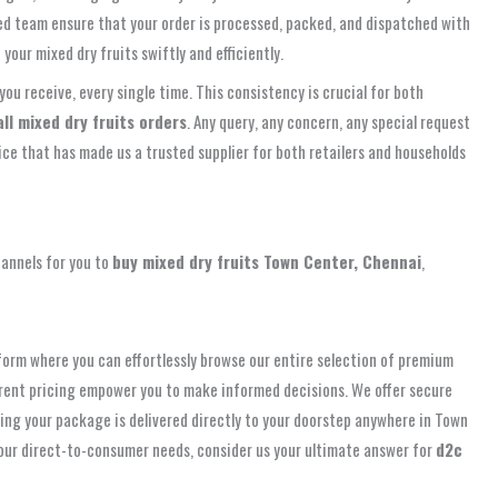
ated team ensure that your order is processed, packed, and dispatched with
our mixed dry fruits swiftly and efficiently.
you receive, every single time. This consistency is crucial for both
ll mixed dry fruits orders
. Any query, any concern, any special request
rvice that has made us a trusted supplier for both retailers and households
hannels for you to
buy mixed dry fruits Town Center, Chennai
,
tform where you can effortlessly browse our entire selection of premium
parent pricing empower you to make informed decisions. We offer secure
ring your package is delivered directly to your doorstep anywhere in Town
 your direct-to-consumer needs, consider us your ultimate answer for
d2c