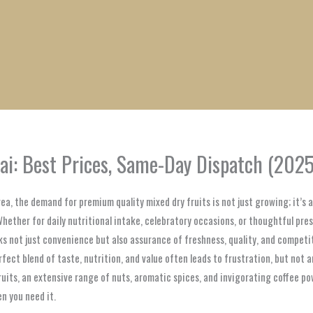
1
1
1
1
1
1
1
1
product
product
product
product
product
product
product
product
ai: Best Prices, Same-Day Dispatch (2025
rea, the demand for premium quality mixed dry fruits is not just growing; it’s 
Whether for daily nutritional intake, celebratory occasions, or thoughtful pres
not just convenience but also assurance of freshness, quality, and competitiv
erfect blend of taste, nutrition, and value often leads to frustration, but not
fruits, an extensive range of nuts, aromatic spices, and invigorating coffee po
n you need it.