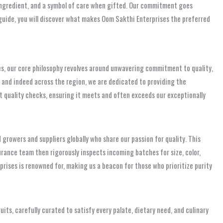
y ingredient, and a symbol of care when gifted. Our commitment goes
 guide, you will discover what makes Oom Sakthi Enterprises the preferred
ises, our core philosophy revolves around unwavering commitment to quality,
, and indeed across the region, we are dedicated to providing the
ent quality checks, ensuring it meets and often exceeds our exceptionally
 growers and suppliers globally who share our passion for quality. This
surance team then rigorously inspects incoming batches for size, color,
rises is renowned for, making us a beacon for those who prioritize purity
ruits, carefully curated to satisfy every palate, dietary need, and culinary