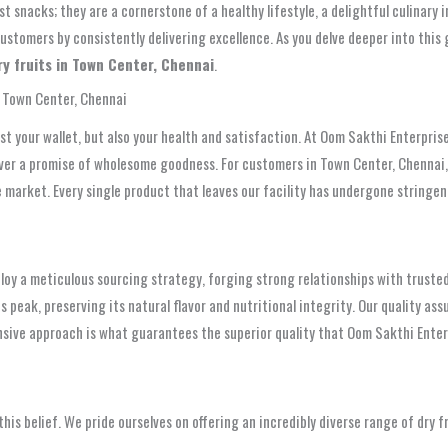
st snacks; they are a cornerstone of a healthy lifestyle, a delightful culinar
customers by consistently delivering excellence. As you delve deeper into this
ry fruits in Town Center, Chennai
.
n Town Center, Chennai
just your wallet, but also your health and satisfaction. At Oom Sakthi Enterpr
eliver a promise of wholesome goodness. For customers in Town Center, Chennai
the market. Every single product that leaves our facility has undergone string
ploy a meticulous sourcing strategy, forging strong relationships with trusted
s peak, preserving its natural flavor and nutritional integrity. Our quality as
sive approach is what guarantees the superior quality that Oom Sakthi Enterp
 this belief. We pride ourselves on offering an incredibly diverse range of dry f