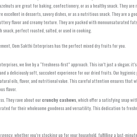
hazelnuts are great for baking, confectionery, or as a healthy snack. They are r
e excellent in desserts, savory dishes, or as a nutritious snack. They are a go
uttery flavor and creamy texture. They are packed with monounsaturated fats, 
h snack, perfect roasted, salted, or used in cooking.
ement, Oom Sakthi Enterprises has the perfect mixed dry fruits for you.
nterprises, we live by a “freshness-first” approach. This isn’t just a slogan; i
nd a deliciously soft, succulent experience for our dried fruits. Our hygieni
tural oils, flavor, and nutritional value. This careful attention ensures that
us flavor.
ess. They rave about our
crunchy cashews
, which offer a satisfying snap wit
rated for their wholesome goodness and versatility. This dedication to freshn
rgency, whether you’re stocking up for your household, fulfilling a last-minut