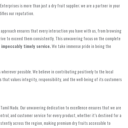
terprises is more than just a dry fruit supplier; we are a partner in your
ifies our reputation.
ve approach ensures that every interaction you have with us, from browsing
trive to exceed them consistently. This unwavering focus on the complete
 impeccably timely service.
We take immense pride in being the
wherever possible. We believe in contributing positively to the local
that values integrity, responsibility, and the well-being of its customers
 Tamil Nadu. Our unwavering dedication to excellence ensures that we are
ntrol, and customer service for every product, whether it’s destined for a
sistently across the region, making premium dry fruits accessible to