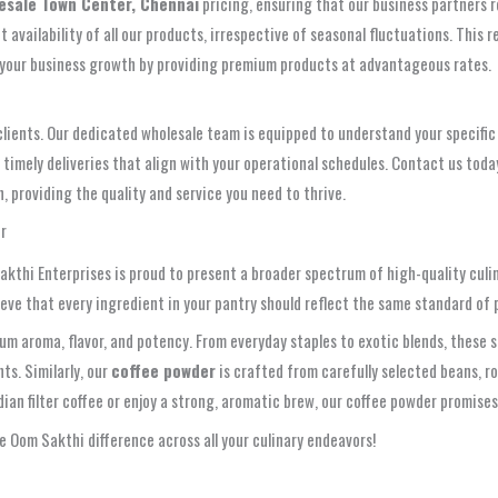
lesale Town Center, Chennai
pricing, ensuring that our business partners 
vailability of all our products, irrespective of seasonal fluctuations. This rel
t your business growth by providing premium products at advantageous rates.
clients. Our dedicated wholesale team is equipped to understand your specific 
ely deliveries that align with your operational schedules. Contact us today
 providing the quality and service you need to thrive.
r
Sakthi Enterprises is proud to present a broader spectrum of high-quality culi
e that every ingredient in your pantry should reflect the same standard of pur
m aroma, flavor, and potency. From everyday staples to exotic blends, these s
ts. Similarly, our
coffee powder
is crafted from carefully selected beans, ro
an filter coffee or enjoy a strong, aromatic brew, our coffee powder promises
 Oom Sakthi difference across all your culinary endeavors!