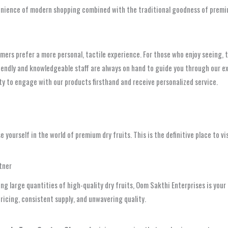
venience of modern shopping combined with the traditional goodness of premi
rs prefer a more personal, tactile experience. For those who enjoy seeing, t
friendly and knowledgeable staff are always on hand to guide you through our 
ty to engage with our products firsthand and receive personalized service.
e yourself in the world of premium dry fruits. This is the definitive place to vi
tner
iring large quantities of high-quality dry fruits, Oom Sakthi Enterprises is yo
ricing, consistent supply, and unwavering quality.