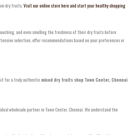
um dry fruits.
Visit our online store here and start your healthy shopping
ouching, and even smelling the freshness of their dry fruits before
extensive selection, offer recommendations based on your preferences or
sit for a truly authentic
mixed dry fruits shop Town Center, Chennai
ur ideal wholesale partner in Town Center, Chennai. We understand the