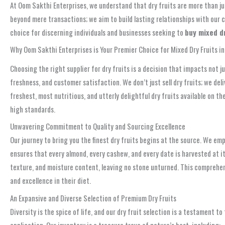
At Oom Sakthi Enterprises, we understand that dry fruits are more than ju
beyond mere transactions; we aim to build lasting relationships with our 
choice for discerning individuals and businesses seeking to
buy mixed d
Why Oom Sakthi Enterprises is Your Premier Choice for Mixed Dry Fruits i
Choosing the right supplier for dry fruits is a decision that impacts not 
freshness, and customer satisfaction. We don’t just sell dry fruits; we d
freshest, most nutritious, and utterly delightful dry fruits available on 
high standards.
Unwavering Commitment to Quality and Sourcing Excellence
Our journey to bring you the finest dry fruits begins at the source. We em
ensures that every almond, every cashew, and every date is harvested at it
texture, and moisture content, leaving no stone unturned. This comprehen
and excellence in their diet.
An Expansive and Diverse Selection of Premium Dry Fruits
Diversity is the spice of life, and our dry fruit selection is a testament to
application. Our inventory is a treasure trove of nature’s best, including: