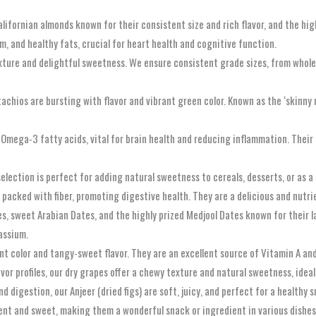
ifornian almonds known for their consistent size and rich flavor, and the hig
, and healthy fats, crucial for heart health and cognitive function.
ture and delightful sweetness. We ensure consistent grade sizes, from whole c
tachios are bursting with flavor and vibrant green color. Known as the ‘skinny n
n Omega-3 fatty acids, vital for brain health and reducing inflammation. Their 
selection is perfect for adding natural sweetness to cereals, desserts, or as a
d packed with fiber, promoting digestive health. They are a delicious and nutr
s, sweet Arabian Dates, and the highly prized Medjool Dates known for their l
tassium.
nt color and tangy-sweet flavor. They are an excellent source of Vitamin A and 
avor profiles, our dry grapes offer a chewy texture and natural sweetness, idea
nd digestion, our Anjeer (dried figs) are soft, juicy, and perfect for a healthy 
lent and sweet, making them a wonderful snack or ingredient in various dishes