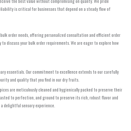
receive the best value without compromising on quality. We pride
iability is critical for businesses that depend on a steady flow of
bulk order needs, offering personalized consultation and efficient order
 to discuss your bulk order requirements. We are eager to explore how
nary essentials. Our commitment to excellence extends to our carefully
ity and quality that you find in our dry fruits.
pices are meticulously cleaned and hygienically packed to preserve their
asted to perfection, and ground to preserve its rich, robust flavor and
 a delightful sensory experience.