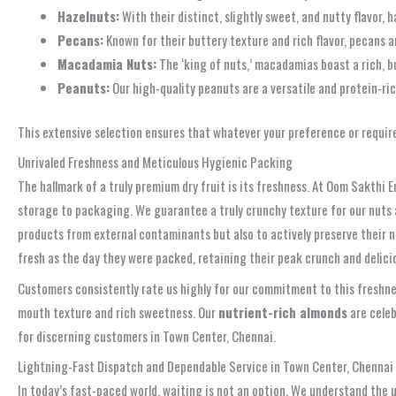
Hazelnuts:
With their distinct, slightly sweet, and nutty flavor, 
Pecans:
Known for their buttery texture and rich flavor, pecans ar
Macadamia Nuts:
The ‘king of nuts,’ macadamias boast a rich, b
Peanuts:
Our high-quality peanuts are a versatile and protein-ric
This extensive selection ensures that whatever your preference or requir
Unrivaled Freshness and Meticulous Hygienic Packing
The hallmark of a truly premium dry fruit is its freshness. At Oom Sakthi E
storage to packaging. We guarantee a truly crunchy texture for our nuts a
products from external contaminants but also to actively preserve their na
fresh as the day they were packed, retaining their peak crunch and delicio
Customers consistently rate us highly for our commitment to this freshn
mouth texture and rich sweetness. Our
nutrient-rich almonds
are celeb
for discerning customers in Town Center, Chennai.
Lightning-Fast Dispatch and Dependable Service in Town Center, Chennai
In today’s fast-paced world, waiting is not an option. We understand the u