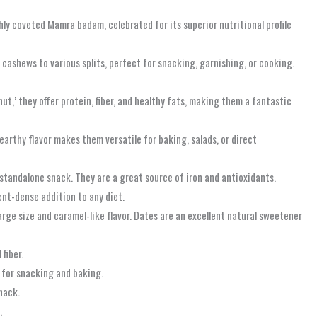
hly coveted Mamra badam, celebrated for its superior nutritional profile
ashews to various splits, perfect for snacking, garnishing, or cooking.
ut,’ they offer protein, fiber, and healthy fats, making them a fantastic
earthy flavor makes them versatile for baking, salads, or direct
 standalone snack. They are a great source of iron and antioxidants.
ient-dense addition to any diet.
arge size and caramel-like flavor. Dates are an excellent natural sweetener
fiber.
l for snacking and baking.
snack.
.