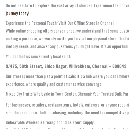
Do not hesitate to explore the vast array of choices. Experience the con
journey today!
Experience the Personal Touch: Visit Our Offline Store in Chennai
While online shopping offers convenience, we understand that some custome
making a purchase, we warmly invite you to visit our physical store. Our 
dietary needs, and answer any questions you might have. It’s an opportuni
You can find us conveniently located at:
9/475, 50th Street, Sidco Nagar, Villivakkam, Chennai – 600049
Our store is more than just a point of sale; it’s a hub where you can immers
experience, where quality and customer service converge.
Mixed Dry Fruits Wholesale in Town Center, Chennai: Your Trusted Bulk Par
For businesses, retailers, restaurateurs, hotels, caterers, or anyone requ
specific demands of bulk purchasing, including the need for competitive p
Unbeatable Wholesale Pricing and Consistent Supply