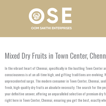
Skip
to
content
Mixed Dry Fruits in Town Center, Chenn
In the vibrant heart of Chennai, specifically in the bustling Town Center a
consciousness is at an all-time high, and gifting traditions are evolving. 
unprecedented surge. The modern consumer in Town Center, Chennai, seeks 
fresh, high-quality dry fruits an absolute necessity. The search for the p
your definitive answer, offering an unparalleled selection of premium dry 
right here in Town Center, Chennai, ensuring you get the best, exactly whe