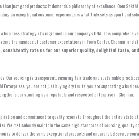
 than just good products; it demands a philosophy of excellence. Oom Sakthi En
iding an exceptional customer experience is what truly sets us apart and solid
ly a business strategy; it’s ingrained in our company’s DNA. This comprehensi
derstand the nuances of customer expectations in Town Center, Chennai, and s
consistently rate us for our superior quality, delightful taste, and
. Our sourcing is transparent, ensuring fair trade and sustainable practices 
terprises, you are not just buying dry fruits; you are supporting a business 
trengthens our standing as a reputable and respected enterprise in Chennai.
aspiration and commitment to quality resonate throughout the entire state of
fer. We meticulously maintain the same high standards of sourcing, quality co
ision is to deliver the same exceptional products and unparalleled service con