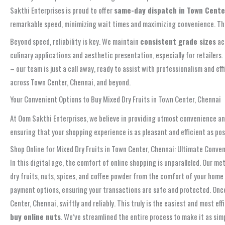
Sakthi Enterprises is proud to offer
same-day dispatch in Town Cente
remarkable speed, minimizing wait times and maximizing convenience. This r
Beyond speed, reliability is key. We maintain
consistent grade sizes
acr
culinary applications and aesthetic presentation, especially for retailer
– our team is just a call away, ready to assist with professionalism and eff
across Town Center, Chennai, and beyond.
Your Convenient Options to Buy Mixed Dry Fruits in Town Center, Chennai
At Oom Sakthi Enterprises, we believe in providing utmost convenience and
ensuring that your shopping experience is as pleasant and efficient as poss
Shop Online for Mixed Dry Fruits in Town Center, Chennai: Ultimate Conven
In this digital age, the comfort of online shopping is unparalleled. Our m
dry fruits, nuts, spices, and coffee powder from the comfort of your home
payment options, ensuring your transactions are safe and protected. Once 
Center, Chennai, swiftly and reliably. This truly is the easiest and most ef
buy online nuts
. We’ve streamlined the entire process to make it as simp