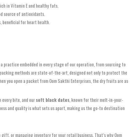
ich in Vitamin E and healthy fats.
od source of antioxidants.
beneficial for heart health.
t’s a practice embedded in every stage of our operation, from sourcing to
c packing methods are state-of-the-art, designed not only to protect the
 when you open a packet from Oom Sakthi Enterprises, the dry fruits are as
h every bite, and our
soft black dates
, known for their melt-in-your-
ess and quality is what sets us apart, making us the go-to destination
e gift, or managing inventory for your retail business. That’s why Oom