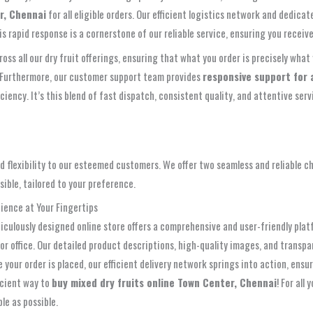
r, Chennai
for all eligible orders. Our efficient logistics network and dedic
apid response is a cornerstone of our reliable service, ensuring you receive y
oss all our dry fruit offerings, ensuring that what you order is precisely what 
s. Furthermore, our customer support team provides
responsive support for a
iciency. It’s this blend of fast dispatch, consistent quality, and attentive se
 flexibility to our esteemed customers. We offer two seamless and reliable c
ible, tailored to your preference.
ience at Your Fingertips
eticulously designed online store offers a comprehensive and user-friendly pla
 or office. Our detailed product descriptions, high-quality images, and trans
your order is placed, our efficient delivery network springs into action, ensu
ficient way to
buy mixed dry fruits online Town Center, Chennai
! For all
le as possible.