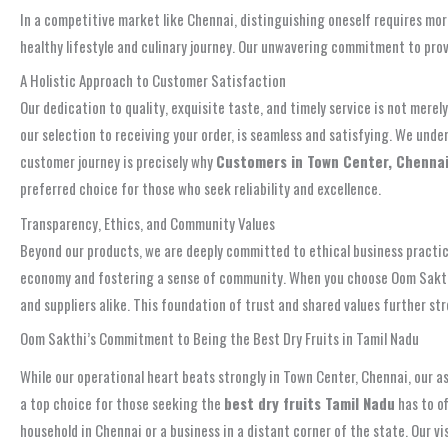
In a competitive market like Chennai, distinguishing oneself requires more
healthy lifestyle and culinary journey. Our unwavering commitment to prov
A Holistic Approach to Customer Satisfaction
Our dedication to quality, exquisite taste, and timely service is not mere
our selection to receiving your order, is seamless and satisfying. We un
customer journey is precisely why
Customers in Town Center, Chennai, 
preferred choice for those who seek reliability and excellence.
Transparency, Ethics, and Community Values
Beyond our products, we are deeply committed to ethical business practices
economy and fostering a sense of community. When you choose Oom Sakthi En
and suppliers alike. This foundation of trust and shared values further s
Oom Sakthi’s Commitment to Being the Best Dry Fruits in Tamil Nadu
While our operational heart beats strongly in Town Center, Chennai, our 
a top choice for those seeking the
best dry fruits Tamil Nadu
has to of
household in Chennai or a business in a distant corner of the state. Our v