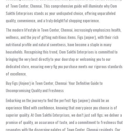
of Town Center, Chennai. This comprehensive guide will illuminate why Oom
Sakthi Enterprises stands as your undisputed choice, offering unparalleled
quality, convenience, and a truly delightful shopping experience.
The modern lifestyle in Town Center, Chennai, increasingly emphasizes health,
wellness, and the joy of gifting nutritious items. Figs (anjeer), with their rich
nutritional profile and natural sweetness, have become a staple in many
households. Recognising this trend, Oom Sakthi Enterprises is committed to
bringing the very best directly to your doorstep or welcoming you to our
dedicated store, ensuring every fig you purchase meets our rigorous standards
of excellence.
Buy Figs (Anjeer) in Town Center, Chennai: Your Definitive Guide to
Uncompromising Quality and Freshness
Embarking on the journey to find the perfect figs (anjeer) should be an
experience filled with confidence, knowing that every piece you choose is of
superior quality. At Oom Sakthi Enterprises, we don’t just sell figs; we deliver a
promise of quality, an assurance of taste, and a commitment to freshness that
resonates with the discerning palates of Town Center, Chennai residents. Our