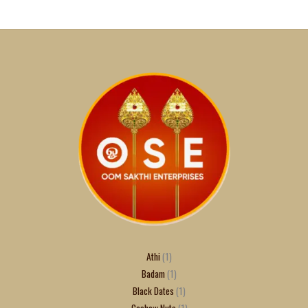
Athi
1
Badam
1
Black Dates
1
Cashew Nuts
1