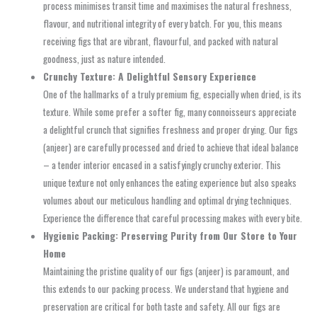
process minimises transit time and maximises the natural freshness,
flavour, and nutritional integrity of every batch. For you, this means
receiving figs that are vibrant, flavourful, and packed with natural
goodness, just as nature intended.
Crunchy Texture: A Delightful Sensory Experience
One of the hallmarks of a truly premium fig, especially when dried, is its
texture. While some prefer a softer fig, many connoisseurs appreciate
a delightful crunch that signifies freshness and proper drying. Our figs
(anjeer) are carefully processed and dried to achieve that ideal balance
– a tender interior encased in a satisfyingly crunchy exterior. This
unique texture not only enhances the eating experience but also speaks
volumes about our meticulous handling and optimal drying techniques.
Experience the difference that careful processing makes with every bite.
Hygienic Packing: Preserving Purity from Our Store to Your
Home
Maintaining the pristine quality of our figs (anjeer) is paramount, and
this extends to our packing process. We understand that hygiene and
preservation are critical for both taste and safety. All our figs are