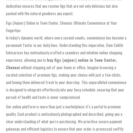
dedication ensures that you receive figs that are not only delicious but also
packed with the natural goodness you expect.
Figs (Anjeer) Online in Town Center, Chennai: Ultimate Convenience at Your
Fingertips
In today’s dynamic world, where every second counts, convenience has become a
paramount factor in our daily lives. Understanding this imperative, Oom Sakthi
Enterprises has meticulously crafted a seamless and intuitive online shopping
experience, allowing you to
buy figs (anjeer) online in Town Center,
Chennai
without stepping out of your home or office. Imagine browsing a
curated selection of premium figs, making your choice with just a few clicks,
and having them delivered fresh to your doorstep. This unparalleled convenience
is designed to integrate effortlessly into your busy schedule, ensuring that your
pursuit of health and taste is never compromised.
Our online platform is more than just a marketplace; it’s a portal to premium
quality. Each product is meticulously photographed and described, giving you a
clear understanding of what you’re purchasing. We prioritise secure payment
gateways and efficient logistics to ensure that your order is processed swiftly