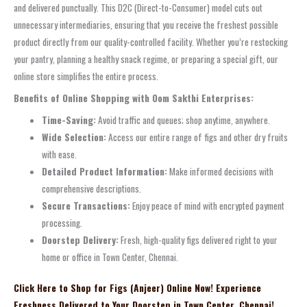
and delivered punctually. This D2C (Direct-to-Consumer) model cuts out
unnecessary intermediaries, ensuring that you receive the freshest possible
product directly from our quality-controlled facility. Whether you’re restocking
your pantry, planning a healthy snack regime, or preparing a special gift, our
online store simplifies the entire process.
Benefits of Online Shopping with Oom Sakthi Enterprises:
Time-Saving:
Avoid traffic and queues; shop anytime, anywhere.
Wide Selection:
Access our entire range of figs and other dry fruits
with ease.
Detailed Product Information:
Make informed decisions with
comprehensive descriptions.
Secure Transactions:
Enjoy peace of mind with encrypted payment
processing.
Doorstep Delivery:
Fresh, high-quality figs delivered right to your
home or office in Town Center, Chennai.
Click Here to Shop for Figs (Anjeer) Online Now! Experience
Freshness Delivered to Your Doorstep in Town Center, Chennai!