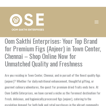
Skip
1
1
1
1
1
1
1
1
to
product
product
product
product
product
product
product
product
content
Oom Sakthi Enterprises: Your Top Brand
for Premium Figs (Anjeer) in Town Center,
Chennai – Shop Online Now for
Unmatched Quality and Freshness
Are you residing in Town Center, Chennai, and in pursuit of the finest quality figs
(anjeer)? Whether for daily nutritional enhancement, thoughtful gifting, or
gourmet culinary adventures, the quest for premium dried fruits ends here. At
Oom Sakthi Enterprises, we have carved a niche as the foremost destination for
fresh, delicious, and hygienically processed figs (anjeer), catering to the
escalating demand for both bulk and retail purchases in the vibrant community