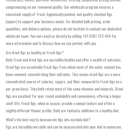
compromising on our renowned quality. Our wholesale program ensures a
consistent supply of fresh, hygienically packed, and quality-checked figs
(anjeer) to support your business needs. For detailed bulk pricing, order
quantities, and delivery options, please do not hesitate to contact our dedicated
wholesale team. You can reach us directly by calling +91 6381 252 664 for
more information and to discuss how we can partner with you.
Are dried figs as healthy as fresh figs?
Both fresh and dried figs are incredibly healthy and offer a wealth of nutrients.
Dried figs are essentially fresh figs from which most of the water content has
been removed, concentrating their nutrients. This means dried figs are a more
concentrated source of calories, sugars, and fiber compared to fresh figs on a
per-gram basis. They both retain most of the same vitamins and minerals. Dried
figs are excellent for year-round availability and convenience, offering a longer
shelf life. Fresh figs, when in season, provide a unique texture and often a
slightly different flavour profile. Both are fantastic additions to a healthy diet.
What’s the best way to incorporate figs into my daily diet?
Figs are incredibly versatile and can be incorporated into your diet in numerous