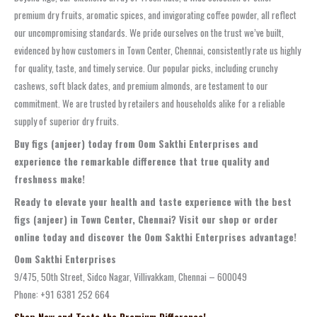
premium dry fruits, aromatic spices, and invigorating coffee powder, all reflect
our uncompromising standards. We pride ourselves on the trust we’ve built,
evidenced by how customers in Town Center, Chennai, consistently rate us highly
for quality, taste, and timely service. Our popular picks, including crunchy
cashews, soft black dates, and premium almonds, are testament to our
commitment. We are trusted by retailers and households alike for a reliable
supply of superior dry fruits.
Buy figs (anjeer) today from Oom Sakthi Enterprises and
experience the remarkable difference that true quality and
freshness make!
Ready to elevate your health and taste experience with the best
figs (anjeer) in Town Center, Chennai? Visit our shop or order
online today and discover the Oom Sakthi Enterprises advantage!
Oom Sakthi Enterprises
9/475, 50th Street, Sidco Nagar, Villivakkam, Chennai – 600049
Phone: +91 6381 252 664