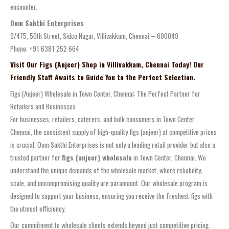
encounter.
Oom Sakthi Enterprises
9/475, 50th Street, Sidco Nagar, Villivakkam, Chennai – 600049
Phone: +91 6381 252 664
Visit Our Figs (Anjeer) Shop in Villivakkam, Chennai Today! Our
Friendly Staff Awaits to Guide You to the Perfect Selection.
Figs (Anjeer) Wholesale in Town Center, Chennai: The Perfect Partner for
Retailers and Businesses
For businesses, retailers, caterers, and bulk consumers in Town Center,
Chennai, the consistent supply of high-quality figs (anjeer) at competitive prices
is crucial. Oom Sakthi Enterprises is not only a leading retail provider but also a
trusted partner for
figs (anjeer) wholesale
in Town Center, Chennai. We
understand the unique demands of the wholesale market, where reliability,
scale, and uncompromising quality are paramount. Our wholesale program is
designed to support your business, ensuring you receive the freshest figs with
the utmost efficiency.
Our commitment to wholesale clients extends beyond just competitive pricing.