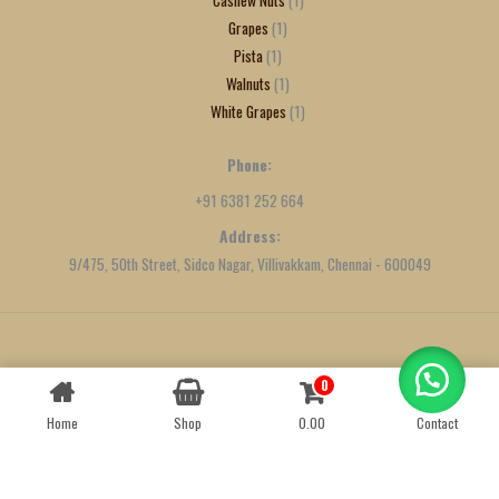
Grapes
1
Pista
1
Walnuts
1
White Grapes
1
Phone:
+91 6381 252 664
Address:
9/475, 50th Street, Sidco Nagar, Villivakkam, Chennai - 600049
Created by
We Define Net
0
Contact us
Home
Shop
0.00
Contact
OPEN
CHATY