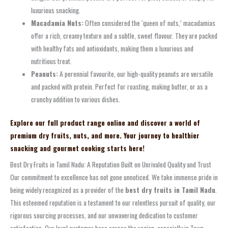
luxurious snacking.
Macadamia Nuts:
Often considered the ‘queen of nuts,’ macadamias
offer a rich, creamy texture and a subtle, sweet flavour. They are packed
with healthy fats and antioxidants, making them a luxurious and
nutritious treat.
Peanuts:
A perennial favourite, our high-quality peanuts are versatile
and packed with protein. Perfect for roasting, making butter, or as a
crunchy addition to various dishes.
Explore our full product range online and discover a world of
premium dry fruits, nuts, and more. Your journey to healthier
snacking and gourmet cooking starts here!
Best Dry Fruits in Tamil Nadu: A Reputation Built on Unrivaled Quality and Trust
Our commitment to excellence has not gone unnoticed. We take immense pride in
being widely recognized as a provider of the
best dry fruits in Tamil Nadu
.
This esteemed reputation is a testament to our relentless pursuit of quality, our
rigorous sourcing processes, and our unwavering dedication to customer
satisfaction. Our loyal customer base across the region, especially in Town