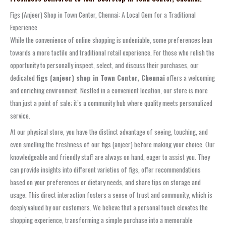
Figs (Anjeer) Shop in Town Center, Chennai: A Local Gem for a Traditional
Experience
While the convenience of online shopping is undeniable, some preferences lean
towards a more tactile and traditional retail experience. For those who relish the
opportunity to personally inspect, select, and discuss their purchases, our
dedicated
figs (anjeer) shop in Town Center, Chennai
offers a welcoming
and enriching environment. Nestled in a convenient location, our store is more
than just a point of sale; it’s a community hub where quality meets personalized
service.
At our physical store, you have the distinct advantage of seeing, touching, and
even smelling the freshness of our figs (anjeer) before making your choice. Our
knowledgeable and friendly staff are always on hand, eager to assist you. They
can provide insights into different varieties of figs, offer recommendations
based on your preferences or dietary needs, and share tips on storage and
usage. This direct interaction fosters a sense of trust and community, which is
deeply valued by our customers. We believe that a personal touch elevates the
shopping experience, transforming a simple purchase into a memorable