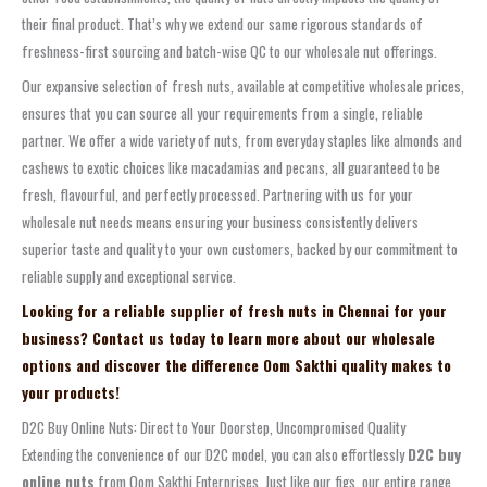
their final product. That’s why we extend our same rigorous standards of
freshness-first sourcing and batch-wise QC to our wholesale nut offerings.
Our expansive selection of fresh nuts, available at competitive wholesale prices,
ensures that you can source all your requirements from a single, reliable
partner. We offer a wide variety of nuts, from everyday staples like almonds and
cashews to exotic choices like macadamias and pecans, all guaranteed to be
fresh, flavourful, and perfectly processed. Partnering with us for your
wholesale nut needs means ensuring your business consistently delivers
superior taste and quality to your own customers, backed by our commitment to
reliable supply and exceptional service.
Looking for a reliable supplier of fresh nuts in Chennai for your
business? Contact us today to learn more about our wholesale
options and discover the difference Oom Sakthi quality makes to
your products!
D2C Buy Online Nuts: Direct to Your Doorstep, Uncompromised Quality
Extending the convenience of our D2C model, you can also effortlessly
D2C buy
online nuts
from Oom Sakthi Enterprises. Just like our figs, our entire range