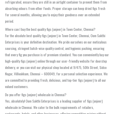
refrigerated, ensure they are still in an airtight container to prevent them from
absorbing odours from other foods. Proper storage can keep dried figs fresh
for several months, allowing you to enjoy their goodness over an extended
period.
Where can I buy the best quality figs (anjeer) in Town Center, Chennai?
For the absolute best quality figs (anjeer) in Town Center, Chennai, Oom Sakthi
Enterprises is your definitive destination. We pride ourselves on our meticulous
sourcing, stringent batch-wise quality control, and hygienic packing, ensuring
that every fig you purchase is of premium standard. You can conveniently buy our
high-quality figs (anjeer) online through our user-friendly website for doorstep
delivery, or you can visit our physical shop located at 9/475, 50th Street, Sidco
Nagar, Villivakkam, Chennai – 600049, for a personal selection experience. We
are committed to providing fresh, delicious, and top-tier figs (anjeer) to all our
valued customers.
Do you offer figs (anjeer) wholesale in Chennai?
Yes, absolutely! Oom Sakthi Enterprises is a leading supplier of figs (anjeer)
wholesale in Chennai. We cater to the bulk requirements of retailers,
restaurants, hotels, and other businesses, offering competitive pricing without