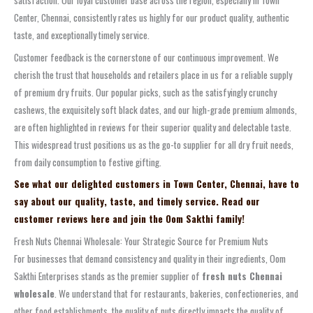
Center, Chennai, consistently rates us highly for our product quality, authentic
taste, and exceptionally timely service.
Customer feedback is the cornerstone of our continuous improvement. We
cherish the trust that households and retailers place in us for a reliable supply
of premium dry fruits. Our popular picks, such as the satisfyingly crunchy
cashews, the exquisitely soft black dates, and our high-grade premium almonds,
are often highlighted in reviews for their superior quality and delectable taste.
This widespread trust positions us as the go-to supplier for all dry fruit needs,
from daily consumption to festive gifting.
See what our delighted customers in Town Center, Chennai, have to
say about our quality, taste, and timely service. Read our
customer reviews here and join the Oom Sakthi family!
Fresh Nuts Chennai Wholesale: Your Strategic Source for Premium Nuts
For businesses that demand consistency and quality in their ingredients, Oom
Sakthi Enterprises stands as the premier supplier of
fresh nuts Chennai
wholesale
. We understand that for restaurants, bakeries, confectioneries, and
other food establishments, the quality of nuts directly impacts the quality of