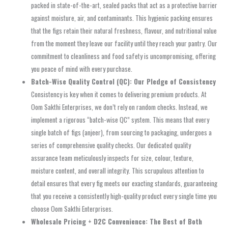
packed in state-of-the-art, sealed packs that act as a protective barrier
against moisture, air, and contaminants. This hygienic packing ensures
that the figs retain their natural freshness, flavour, and nutritional value
from the moment they leave our facility until they reach your pantry. Our
commitment to cleanliness and food safety is uncompromising, offering
you peace of mind with every purchase.
Batch-Wise Quality Control (QC): Our Pledge of Consistency
Consistency is key when it comes to delivering premium products. At
Oom Sakthi Enterprises, we don’t rely on random checks. Instead, we
implement a rigorous “batch-wise QC” system. This means that every
single batch of figs (anjeer), from sourcing to packaging, undergoes a
series of comprehensive quality checks. Our dedicated quality
assurance team meticulously inspects for size, colour, texture,
moisture content, and overall integrity. This scrupulous attention to
detail ensures that every fig meets our exacting standards, guaranteeing
that you receive a consistently high-quality product every single time you
choose Oom Sakthi Enterprises.
Wholesale Pricing + D2C Convenience: The Best of Both