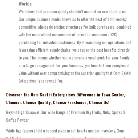
Worlds
We believe that premium quality shouldn’t come at an exorbitant price.
Our unique business model allows us to offer the best of both worlds:
competitive wholesale pricing structures for bulk purchasers, combined
with the unparalleled convenience of direct-to-consumer (D2C)
purchasing for individual customers. By streamlining our operations and
leveraging efficient supply chains, we pass on the cost benefits directly
to you. This means whether you are buying a small pack for your family
or a large consignment for your business, you benefit from exceptional
value without ever compromising on the superior quality that Oom Sakthi
Enterprises is renowned for.
Discover the Oom Sakthi Enterprises Difference in Town Center,
Chennai. Choose Quality, Choose Freshness, Choose Us!
Beyond Figs: Discover Our Wide Range of Premium Dry Fruits, Nuts, Spices &
Coffee Powder
While figs (anjeer) hold a special place in our hearts and our inventory, Oom