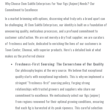
Why Choose Oom Sakthi Enterprises for Your Figs (Anjeer) Needs? Our
Commitment to Excellence
In a market brimming with options, discerning what truly sets a brand apart can
be challenging. At Oom Sakthi Enterprises, our identity is built on a foundation of
unwavering quality, meticulous processes, and a profound commitment to
customer satisfaction. We are not merely a dry fruit supplier; we are curators
of freshness and taste, dedicated to enriching the lives of our customers in
Town Center, Chennai, with superior products. Here’s a detailed look at what
makes us the preferred choice:
Freshness-First Sourcing: The Cornerstone of Our Quality
Our philosophy begins at the very source. We believe that exceptional
quality starts with exceptional ingredients. This is why we implement a
stringent “freshness-first” sourcing policy, forging strong
relationships with trusted growers and suppliers who share our
commitment to excellence. We meticulously select our figs (anjeer)
from regions renowned for their optimal growing conditions, ensuring
that each fig is harvested at its peak ripeness. This careful selection