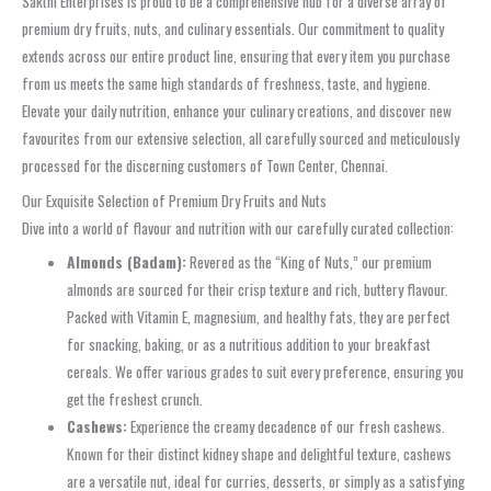
Sakthi Enterprises is proud to be a comprehensive hub for a diverse array of
premium dry fruits, nuts, and culinary essentials. Our commitment to quality
extends across our entire product line, ensuring that every item you purchase
from us meets the same high standards of freshness, taste, and hygiene.
Elevate your daily nutrition, enhance your culinary creations, and discover new
favourites from our extensive selection, all carefully sourced and meticulously
processed for the discerning customers of Town Center, Chennai.
Our Exquisite Selection of Premium Dry Fruits and Nuts
Dive into a world of flavour and nutrition with our carefully curated collection:
Almonds (Badam):
Revered as the “King of Nuts,” our premium
almonds are sourced for their crisp texture and rich, buttery flavour.
Packed with Vitamin E, magnesium, and healthy fats, they are perfect
for snacking, baking, or as a nutritious addition to your breakfast
cereals. We offer various grades to suit every preference, ensuring you
get the freshest crunch.
Cashews:
Experience the creamy decadence of our fresh cashews.
Known for their distinct kidney shape and delightful texture, cashews
are a versatile nut, ideal for curries, desserts, or simply as a satisfying