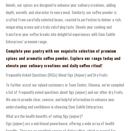
blends, our spices are designed to enhance your culinary creations, adding
depth, warmth, and character to every meal. Similarly, our coffee powder is
crafted from carefully selected beans, roasted to perfection to deliver a rich,
invigorating aroma and a truly satisfying taste. Elevate your cooking and
transform your coffee breaks into delightful experiences with Oom Sakthi
Enterprises’ premium range.
Complete your pantry with our exquisite selection of premium
spices and aromatic coffee powder. Explore our range today and
elevate your culinary creations and daily coffee ritual!
Frequently Asked Questions (FAQs) About Figs (Anjeer) and Dry Fruits
To further assist our valued customers in Town Center, Chennai, we’ve compiled
a list of frequently asked questions about figs (anjeer) and our other dry fruits.
We aim to provide clear, concise, and helpful information to enhance your
understanding and confidence in choosing Oom Sakthi Enterprises.
What are the health benefits of eating figs (anjeer)?
Figs (anjeer) are a nutritional powerhouse, offering a wide array of health
benefits. They are an excellent source of dietary fiber, which is crucial for