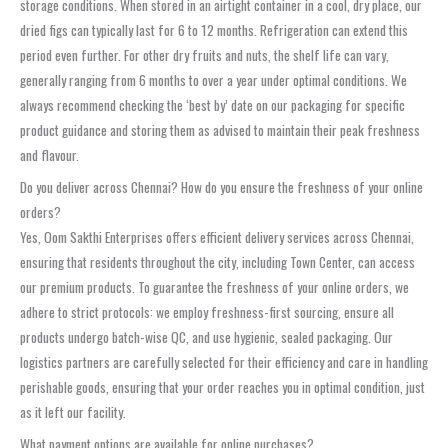
storage conditions. When stored in an airtight container in a cool, dry place, our
dried figs can typically last for 6 to 12 months. Refrigeration can extend this
period even further. For other dry fruits and nuts, the shelf life can vary,
generally ranging from 6 months to over a year under optimal conditions. We
always recommend checking the ‘best by’ date on our packaging for specific
product guidance and storing them as advised to maintain their peak freshness
and flavour.
Do you deliver across Chennai? How do you ensure the freshness of your online
orders?
Yes, Oom Sakthi Enterprises offers efficient delivery services across Chennai,
ensuring that residents throughout the city, including Town Center, can access
our premium products. To guarantee the freshness of your online orders, we
adhere to strict protocols: we employ freshness-first sourcing, ensure all
products undergo batch-wise QC, and use hygienic, sealed packaging. Our
logistics partners are carefully selected for their efficiency and care in handling
perishable goods, ensuring that your order reaches you in optimal condition, just
as it left our facility.
What payment options are available for online purchases?