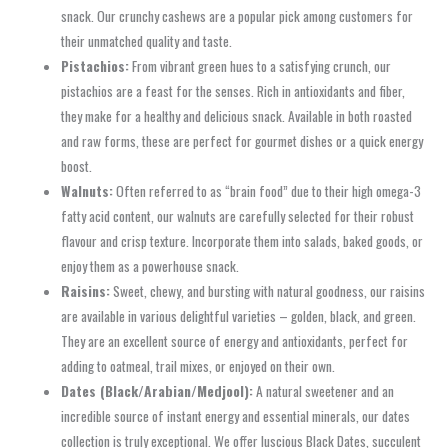
snack. Our crunchy cashews are a popular pick among customers for
their unmatched quality and taste.
Pistachios:
From vibrant green hues to a satisfying crunch, our
pistachios are a feast for the senses. Rich in antioxidants and fiber,
they make for a healthy and delicious snack. Available in both roasted
and raw forms, these are perfect for gourmet dishes or a quick energy
boost.
Walnuts:
Often referred to as “brain food” due to their high omega-3
fatty acid content, our walnuts are carefully selected for their robust
flavour and crisp texture. Incorporate them into salads, baked goods, or
enjoy them as a powerhouse snack.
Raisins:
Sweet, chewy, and bursting with natural goodness, our raisins
are available in various delightful varieties – golden, black, and green.
They are an excellent source of energy and antioxidants, perfect for
adding to oatmeal, trail mixes, or enjoyed on their own.
Dates (Black/Arabian/Medjool):
A natural sweetener and an
incredible source of instant energy and essential minerals, our dates
collection is truly exceptional. We offer luscious Black Dates, succulent