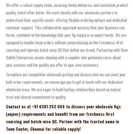
We offer a robust supply chain, ensuring timely deliveries and consistent product
quality, batch after batch. We work closely with our wholesale partners to
understand their specific needs, offering flexible ordering options and dedicated
customer support. This collaborative approach ensures that your business can
thrive, confident in the knowledge that your fig supply is in expert hands. We are
equipped to handle large orders without compromising on the freshness-first
sourcing and rigorous batch-wise QC that define our brand. Partnering with Oom
Sakthi Enterprises means aligning with a supplier who genuinely cares about
your success and the quality you offer to your own customers.
To explore our competitive wholesale pricing and discuss how we can meet your
bulk order requirements, we encourage you to get in touch with our dedicated
wholesale team. We are eager to build lasting relationships based on mutual
trust and shared commitment to quality.
Contact us at +91 6381 252 664 to discuss your wholesale figs
(anjeer) requirements and benefit from our freshness-first
sourcing and batch-wise QC. Partner with the trusted name in
Town Center, Chennai for reliable supply!