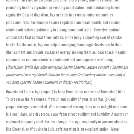
promoting healthy digestion, preventing constipation, and maintaining bowel
regularity. Beyond digestion, figs are rich in essential minerals such as
potassium, vital for blood pressure regulation and heart health, and calcium,
which contributes significantly to strong bones and teeth. They also contain
antioxidants that combat free radicals in the body, supporting overall cellular
health. Furthermore, figs can help in managing blood sugar levels due to their
fiber content and provide sustained energy, making them an ideal snack. Regular
consumption can contribute to a balanced diet and improved well-being.
(
Disclaimer: While figs offer numerous health benefits, always consult a healthcare
professional or a registered dietitian for personalized dietary advice, especially if
you have specific health conditions or dietary restrictions.
)
How should I store figs (anjeer) to keep them fresh and extend their shelf life?
To preserve the freshness, flavour, and quality of your dried figs (anjeer),
proper storage is essential. We recommend storing them in an airtight container
in a cool, dark, and dry place, away from direct sunlight and humidity. A pantry or
cupboard is usually ideal. For even longer storage, especially in warmer climates
like Chennai, or if buying in bulk, refrigeration is an excellent option. When