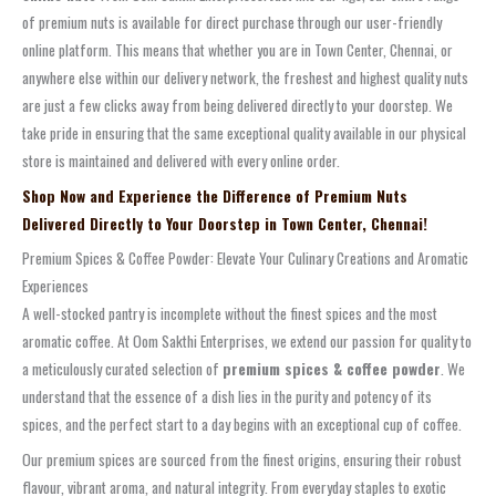
of premium nuts is available for direct purchase through our user-friendly
online platform. This means that whether you are in Town Center, Chennai, or
anywhere else within our delivery network, the freshest and highest quality nuts
are just a few clicks away from being delivered directly to your doorstep. We
take pride in ensuring that the same exceptional quality available in our physical
store is maintained and delivered with every online order.
Shop Now and Experience the Difference of Premium Nuts
Delivered Directly to Your Doorstep in Town Center, Chennai!
Premium Spices & Coffee Powder: Elevate Your Culinary Creations and Aromatic
Experiences
A well-stocked pantry is incomplete without the finest spices and the most
aromatic coffee. At Oom Sakthi Enterprises, we extend our passion for quality to
a meticulously curated selection of
premium spices & coffee powder
. We
understand that the essence of a dish lies in the purity and potency of its
spices, and the perfect start to a day begins with an exceptional cup of coffee.
Our premium spices are sourced from the finest origins, ensuring their robust
flavour, vibrant aroma, and natural integrity. From everyday staples to exotic