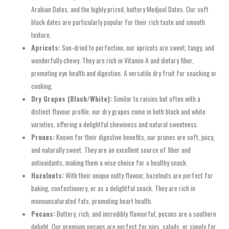
Arabian Dates, and the highly prized, buttery Medjool Dates. Our soft
black dates are particularly popular for their rich taste and smooth
texture.
Apricots:
Sun-dried to perfection, our apricots are sweet, tangy, and
wonderfully chewy. They are rich in Vitamin A and dietary fiber,
promoting eye health and digestion. A versatile dry fruit for snacking or
cooking.
Dry Grapes (Black/White):
Similar to raisins but often with a
distinct flavour profile, our dry grapes come in both black and white
varieties, offering a delightful chewiness and natural sweetness.
Prunes:
Known for their digestive benefits, our prunes are soft, juicy,
and naturally sweet. They are an excellent source of fiber and
antioxidants, making them a wise choice for a healthy snack.
Hazelnuts:
With their unique nutty flavour, hazelnuts are perfect for
baking, confectionery, or as a delightful snack. They are rich in
monounsaturated fats, promoting heart health.
Pecans:
Buttery, rich, and incredibly flavourful, pecans are a southern
delight. Our premium pecans are perfect for pies, salads, or simply for