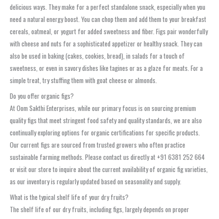
delicious ways. They make for a perfect standalone snack, especially when you
need a natural energy boost. You can chop them and add them to your breakfast
cereals, oatmeal, or yogurt for added sweetness and fiber. Figs pair wonderfully
with cheese and nuts for a sophisticated appetizer or healthy snack. They can
also be used in baking (cakes, cookies, bread), in salads for a touch of
sweetness, or even in savory dishes like tagines or as a glaze for meats. For a
simple treat, try stuffing them with goat cheese or almonds.
Do you offer organic figs?
At Oom Sakthi Enterprises, while our primary focus is on sourcing premium
quality figs that meet stringent food safety and quality standards, we are also
continually exploring options for organic certifications for specific products.
Our current figs are sourced from trusted growers who often practice
sustainable farming methods. Please contact us directly at +91 6381 252 664
or visit our store to inquire about the current availability of organic fig varieties,
as our inventory is regularly updated based on seasonality and supply.
What is the typical shelf life of your dry fruits?
The shelf life of our dry fruits, including figs, largely depends on proper