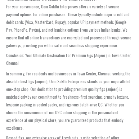
For your convenience, Oom Sakthi Enterprises offers a variety of secure
payment options for online purchases. These typically include major credit and
debit cards (Visa, MasterCard, Rupay), popular UPI payment methods (Google
Pay, PhonePe, Paytm), and net banking options from various Indian banks. We
ensure that all online transactions are encrypted and processed through secure
gateways, providing you with a safe and seamless shopping experience.
Conclusion: Your Ultimate Destination for Premium Figs (Anjeer) in Town Center,
Chennai
In summary, for residents and businesses in Town Center, Chennai, seeking the
absolute best figs (anjeer), Oom Sakthi Enterprises stands as your unparalleled
one-stop shop. Our dedication to providing premium quality figs (anjeer) is
matched only by our commitment to freshness-first sourcing, crunchy texture,
hygienic packing in sealed packs, and rigorous batch-wise QC. Whether you
choose the convenience of our D2C online shopping or the personalized
experience at our physical store, you are guaranteed products that embody
excellence.
Beyond figs, our extensive array of fresh nuts, a wide selection of other