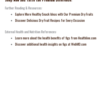
Shop Now and Taste the Premium Difference!
Further Reading & Resources:
Explore More Healthy Snack Ideas with Our Premium Dry Fruits
Discover Delicious Dry Fruit Recipes for Every Occasion
External Health and Nutrition References:
Learn more about the health benefits of figs from Healthline.com
Discover additional health insights on figs at WebMD.com