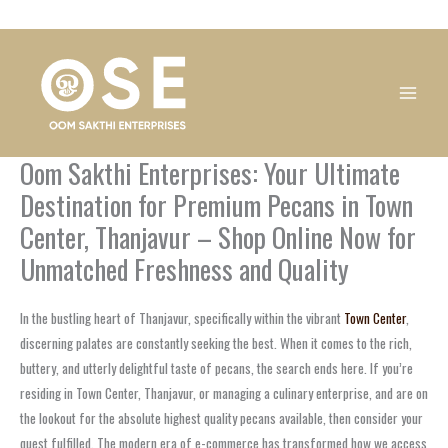
Skip
1
1
1
1
1
1
1
1
to
product
product
product
product
product
product
product
product
content
Oom Sakthi Enterprises: Your Ultimate
Destination for Premium Pecans in Town
Center, Thanjavur – Shop Online Now for
Unmatched Freshness and Quality
In the bustling heart of Thanjavur, specifically within the vibrant
Town Center
,
discerning palates are constantly seeking the best. When it comes to the rich,
buttery, and utterly delightful taste of pecans, the search ends here. If you’re
residing in Town Center, Thanjavur, or managing a culinary enterprise, and are on
the lookout for the absolute highest quality pecans available, then consider your
quest fulfilled. The modern era of e-commerce has transformed how we access