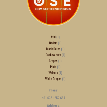
Athi
1
Badam
1
Black Dates
1
Cashew Nuts
1
Grapes
1
Pista
1
Walnuts
1
White Grapes
1
Phone:
+91 6381 252 664
Address: