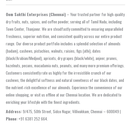
Oom Sakthi Enterprises (Chennai)
– Your trusted partner for high‑quality
dry fruits, nuts, spices, and coffee powder, serving all of Tamil Nadu, including
Town Center, Thanjavur. We are steadfastly committed to ensuring unparalleled
freshness, superior nutrition, and consistent quality across our entire product
range. Our diverse product portfolio includes a splendid selection of almonds
(badam), cashews, pistachios, walnuts, raisins, figs (athi), dates
(black/Arabian/Medjool), apricots, dry grapes (black/white), anjeer, prunes,
hazelnuts, pecans, macadamia nuts, peanuts, and many more premium offerings.
Customers consistently rate us highly for the irresistible crunch of our
cashews, the delightful softness and natural sweetness of our black dates, and
the nutrient‑rich excellence of our almonds. Experience the convenience of our
online shopping, or visit us offline at our Chennai location. We are dedicated to
enriching your lifestyle with the finest ingredients.
Address:
9/475, 50th Street, Sidco Nagar, Villivakkam, Chennai – 600049 |
Phone:
+91 6381 252 664.