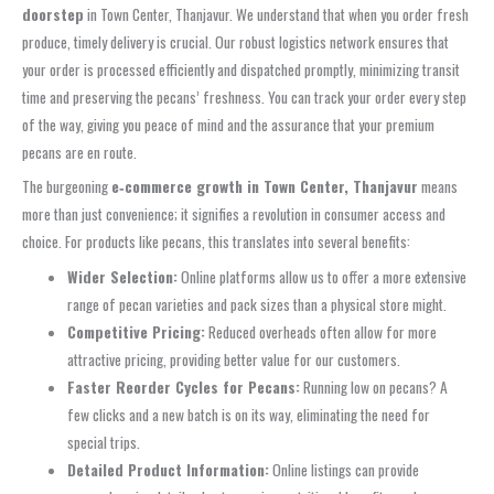
doorstep
in Town Center, Thanjavur. We understand that when you order fresh
produce, timely delivery is crucial. Our robust logistics network ensures that
your order is processed efficiently and dispatched promptly, minimizing transit
time and preserving the pecans’ freshness. You can track your order every step
of the way, giving you peace of mind and the assurance that your premium
pecans are en route.
The burgeoning
e‑commerce growth in Town Center, Thanjavur
means
more than just convenience; it signifies a revolution in consumer access and
choice. For products like pecans, this translates into several benefits:
Wider Selection:
Online platforms allow us to offer a more extensive
range of pecan varieties and pack sizes than a physical store might.
Competitive Pricing:
Reduced overheads often allow for more
attractive pricing, providing better value for our customers.
Faster Reorder Cycles for Pecans:
Running low on pecans? A
few clicks and a new batch is on its way, eliminating the need for
special trips.
Detailed Product Information:
Online listings can provide