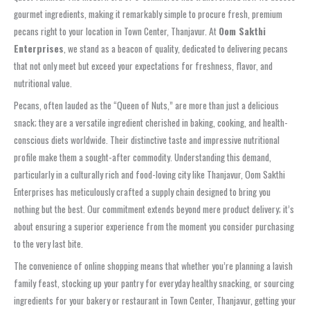
gourmet ingredients, making it remarkably simple to procure fresh, premium
pecans right to your location in Town Center, Thanjavur. At
Oom Sakthi
Enterprises
, we stand as a beacon of quality, dedicated to delivering pecans
that not only meet but exceed your expectations for freshness, flavor, and
nutritional value.
Pecans, often lauded as the “Queen of Nuts,” are more than just a delicious
snack; they are a versatile ingredient cherished in baking, cooking, and health-
conscious diets worldwide. Their distinctive taste and impressive nutritional
profile make them a sought-after commodity. Understanding this demand,
particularly in a culturally rich and food-loving city like Thanjavur, Oom Sakthi
Enterprises has meticulously crafted a supply chain designed to bring you
nothing but the best. Our commitment extends beyond mere product delivery; it’s
about ensuring a superior experience from the moment you consider purchasing
to the very last bite.
The convenience of online shopping means that whether you’re planning a lavish
family feast, stocking up your pantry for everyday healthy snacking, or sourcing
ingredients for your bakery or restaurant in Town Center, Thanjavur, getting your