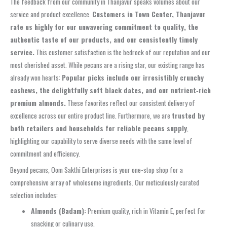
The feedback from our community in Thanjavur speaks volumes about our
service and product excellence.
Customers in Town Center, Thanjavur
rate us highly for our unwavering commitment to quality, the
authentic taste of our products, and our consistently timely
service.
This customer satisfaction is the bedrock of our reputation and our
most cherished asset. While pecans are a rising star, our existing range has
already won hearts:
Popular picks include our irresistibly crunchy
cashews, the delightfully soft black dates, and our nutrient‑rich
premium almonds.
These favorites reflect our consistent delivery of
excellence across our entire product line. Furthermore, we are
trusted by
both retailers and households for reliable pecans supply
,
highlighting our capability to serve diverse needs with the same level of
commitment and efficiency.
Beyond pecans, Oom Sakthi Enterprises is your one-stop shop for a
comprehensive array of wholesome ingredients. Our meticulously curated
selection includes:
Almonds (Badam):
Premium quality, rich in Vitamin E, perfect for
snacking or culinary use.