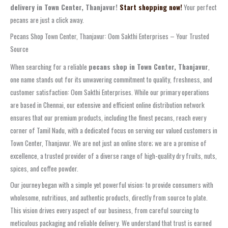
delivery in Town Center, Thanjavur!
Start shopping now!
Your perfect
pecans are just a click away.
Pecans Shop Town Center, Thanjavur: Oom Sakthi Enterprises – Your Trusted
Source
When searching for a reliable
pecans shop in Town Center, Thanjavur
,
one name stands out for its unwavering commitment to quality, freshness, and
customer satisfaction: Oom Sakthi Enterprises. While our primary operations
are based in Chennai, our extensive and efficient online distribution network
ensures that our premium products, including the finest pecans, reach every
corner of Tamil Nadu, with a dedicated focus on serving our valued customers in
Town Center, Thanjavur. We are not just an online store; we are a promise of
excellence, a trusted provider of a diverse range of high-quality dry fruits, nuts,
spices, and coffee powder.
Our journey began with a simple yet powerful vision: to provide consumers with
wholesome, nutritious, and authentic products, directly from source to plate.
This vision drives every aspect of our business, from careful sourcing to
meticulous packaging and reliable delivery. We understand that trust is earned