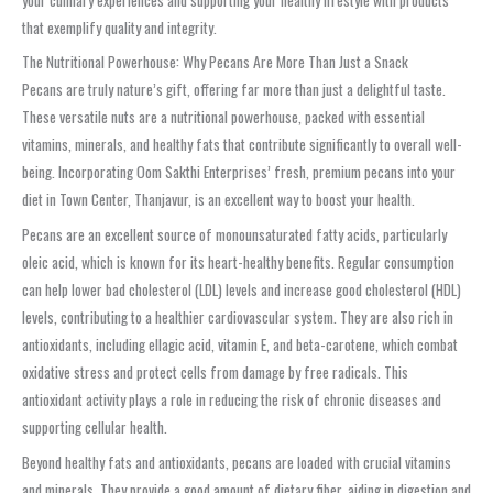
that exemplify quality and integrity.
The Nutritional Powerhouse: Why Pecans Are More Than Just a Snack
Pecans are truly nature’s gift, offering far more than just a delightful taste.
These versatile nuts are a nutritional powerhouse, packed with essential
vitamins, minerals, and healthy fats that contribute significantly to overall well-
being. Incorporating Oom Sakthi Enterprises’ fresh, premium pecans into your
diet in Town Center, Thanjavur, is an excellent way to boost your health.
Pecans are an excellent source of monounsaturated fatty acids, particularly
oleic acid, which is known for its heart-healthy benefits. Regular consumption
can help lower bad cholesterol (LDL) levels and increase good cholesterol (HDL)
levels, contributing to a healthier cardiovascular system. They are also rich in
antioxidants, including ellagic acid, vitamin E, and beta-carotene, which combat
oxidative stress and protect cells from damage by free radicals. This
antioxidant activity plays a role in reducing the risk of chronic diseases and
supporting cellular health.
Beyond healthy fats and antioxidants, pecans are loaded with crucial vitamins
and minerals. They provide a good amount of dietary fiber, aiding in digestion and