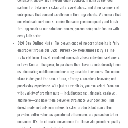
consistent supply, and rigorous quality control, making us the ideal
partner for bakeries, restaurants, sweet shops, and other commercial
enterprises that demand excellence in their ingredients. We ensure that
our wholesale customers receive the same premium quality and fresh-
first approach as our retail customers, guaranteeing satisfaction with
every bulk order.
D2C Buy Online Nuts:
The convenience of modern shopping is fully
embraced through our
D2C (Direct-to-Consumer) buy online
nuts
platform. This streamlined approach allows individual customers
in Town Center, Thanjavur, to purchase their favorite nuts directly from
us, eliminating middlemen and ensuring absolute freshness. Our online
store is designed for ease of use, offering a seamless browsing and
purchasing experience. With just a few clicks, you can select from our
wide variety of premium nuts—including pecans, almonds, cashews,
and more—and have them delivered straight to your doorstep. This
direct model not only guarantees fresher products but also often
provides better value, as operational efficiencies are passed on to the
consumer. It’s the ultimate convenience for those who prioritize quality