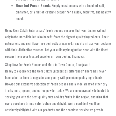
Roasted Pecan Snack:
Simply roast pecans with a touch of salt,
cinnamon, or a hint of cayenne pepper for a quick, addictive, and healthy
snack.
Using Oom Sakthi Enterprises’ fresh pecans ensures that your dishes will not
only taste incredible but also benefit from the highest quality ingredients. Their
natural oils and rich flavor are perfectly preserved, ready to infuse your cooking
with their distinctive essence. Let your culinary imagination soar with the finest
pecans from your trusted supplier in Town Center, Thanjavur.
Shop Now for Fresh Pecans and More in Town Center, Thanjavur!
Ready to experience the Oom Sakthi Enterprises difference? There has never
been a better time to upgrade your pantry with premium quality ingredients.
Browse our extensive selection of fresh pecans and a wide array of other dry
fruits, nuts, spices, and coffee powder today! We are unequivocally dedicated to
serving you with the best quality nuts and dry fruits in the region, ensuring that
every purchase brings satisfaction and delight. We’re confident you’ll be
absolutely delighted with our products and the seamless service we provide.