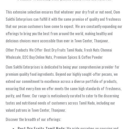
This extensive selection ensures that whatever your dry fruit or nut need, Oom
Sakthi Enterprises can fulfill it with the same promise of quality and freshness
that our pecan customers have come to expect. We are constantly expanding our
offerings to bring you the best from around the world, making healthy and
delicious choices more accessible than ever in Town Center, Thanjavur.
Other Products We Offer: Best Dry Fruits Tamil Nadu, Fresh Nuts Chennai
Wholesale, D2C Buy Online Nuts, Premium Spices & Coffee Powder
Oom Sakthi Enterprises is dedicated to being your comprehensive provider for
premium quality food ingredients. Beyond our highly sought-after pecans, we
extend our commitment to excellence across a diverse portfolio of products,
ensuring that every item we offer meets the same high standards of freshness,
purity, and flavor. Our range is meticulously curated to cater to the discerning
tastes and nutritional needs of customers across Tamil Nadu, including our
valued patrons in Town Center, Thanjavur.
Discover the breadth of our offerings:
Best Dry Fruits Tamil Nadu:
We pride ourselves on sourcing and