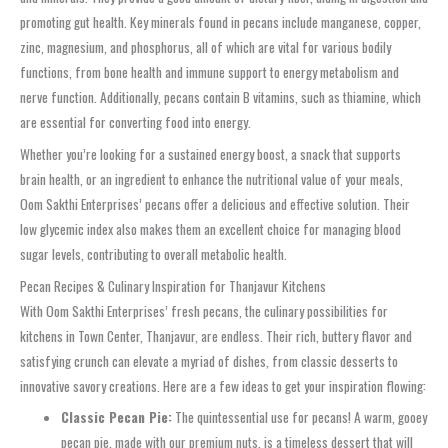
promoting gut health. Key minerals found in pecans include manganese, copper,
zinc, magnesium, and phosphorus, all of which are vital for various bodily
functions, from bone health and immune support to energy metabolism and
nerve function. Additionally, pecans contain B vitamins, such as thiamine, which
are essential for converting food into energy.
Whether you’re looking for a sustained energy boost, a snack that supports
brain health, or an ingredient to enhance the nutritional value of your meals,
Oom Sakthi Enterprises’ pecans offer a delicious and effective solution. Their
low glycemic index also makes them an excellent choice for managing blood
sugar levels, contributing to overall metabolic health.
Pecan Recipes & Culinary Inspiration for Thanjavur Kitchens
With Oom Sakthi Enterprises’ fresh pecans, the culinary possibilities for
kitchens in Town Center, Thanjavur, are endless. Their rich, buttery flavor and
satisfying crunch can elevate a myriad of dishes, from classic desserts to
innovative savory creations. Here are a few ideas to get your inspiration flowing:
Classic Pecan Pie:
The quintessential use for pecans! A warm, gooey
pecan pie, made with our premium nuts, is a timeless dessert that will