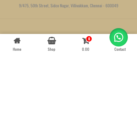
9/475, 50th Street, Sidco Nagar, Villivakkam, Chennai - 600049
Created by
We Define Net
0
Contact us
Home
Shop
0.00
Contact
OPEN
CHATY