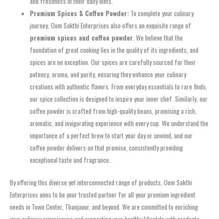
and freshness in their daily diets.
Premium Spices & Coffee Powder:
To complete your culinary
journey, Oom Sakthi Enterprises also offers an exquisite range of
premium spices and coffee powder
. We believe that the
foundation of great cooking lies in the quality of its ingredients, and
spices are no exception. Our spices are carefully sourced for their
potency, aroma, and purity, ensuring they enhance your culinary
creations with authentic flavors. From everyday essentials to rare finds,
our spice collection is designed to inspire your inner chef. Similarly, our
coffee powder is crafted from high-quality beans, promising a rich,
aromatic, and invigorating experience with every cup. We understand the
importance of a perfect brew to start your day or unwind, and our
coffee powder delivers on that promise, consistently providing
exceptional taste and fragrance.
By offering this diverse yet interconnected range of products, Oom Sakthi
Enterprises aims to be your trusted partner for all your premium ingredient
needs in Town Center, Thanjavur, and beyond. We are committed to enriching
your culinary experiences and supporting your healthy lifestyle with products