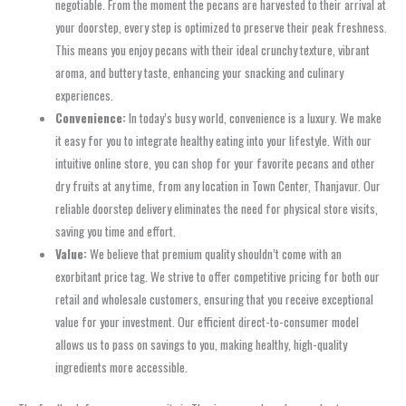
negotiable. From the moment the pecans are harvested to their arrival at
your doorstep, every step is optimized to preserve their peak freshness.
This means you enjoy pecans with their ideal crunchy texture, vibrant
aroma, and buttery taste, enhancing your snacking and culinary
experiences.
Convenience:
In today’s busy world, convenience is a luxury. We make
it easy for you to integrate healthy eating into your lifestyle. With our
intuitive online store, you can shop for your favorite pecans and other
dry fruits at any time, from any location in Town Center, Thanjavur. Our
reliable doorstep delivery eliminates the need for physical store visits,
saving you time and effort.
Value:
We believe that premium quality shouldn’t come with an
exorbitant price tag. We strive to offer competitive pricing for both our
retail and wholesale customers, ensuring that you receive exceptional
value for your investment. Our efficient direct-to-consumer model
allows us to pass on savings to you, making healthy, high-quality
ingredients more accessible.