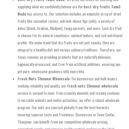
supplying what we confidently believe are the
best dry fruits Tamil
Nadu
has access to. Our selection includes an exquisite array of dried
fruits like succulent raisins, nutrient-dense figs (athi), a variety of
dates (black, Arabian, Medjool), tangy apricots, and more. Each dry fruit
is chosen for its natural sweetness, optimal texture, and rich nutritional
profile. We understand that dry fruits are not just snacks; they are
integral to a healthy diet and various culinary traditions. Therefore, our
focus remains on providing products that are naturally delicious,
hygienically processed, and free from artificial additives, ensuring you
get pure, wholesome goodness with every bite.
Fresh Nuts Chennai Wholesale:
For businesses and bulk buyers
seeking reliability and quality, our
fresh nuts Chennai wholesale
service is second to none. From crunchy almonds and creamy cashews
to versatile walnuts and exotic pistachios, we offer a robust wholesale
program. Our nuts are sourced globally from the best harvests,
ensuring superior taste and freshness. Businesses in Town Center,
Thanjavur, can benefit from our competitive wholesale pricing,