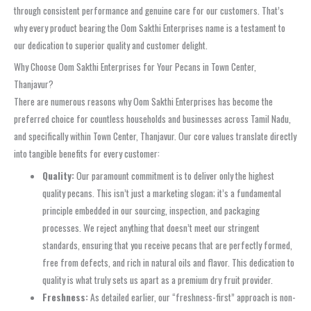
through consistent performance and genuine care for our customers. That’s
why every product bearing the Oom Sakthi Enterprises name is a testament to
our dedication to superior quality and customer delight.
Why Choose Oom Sakthi Enterprises for Your Pecans in Town Center,
Thanjavur?
There are numerous reasons why Oom Sakthi Enterprises has become the
preferred choice for countless households and businesses across Tamil Nadu,
and specifically within Town Center, Thanjavur. Our core values translate directly
into tangible benefits for every customer:
Quality:
Our paramount commitment is to deliver only the highest
quality pecans. This isn’t just a marketing slogan; it’s a fundamental
principle embedded in our sourcing, inspection, and packaging
processes. We reject anything that doesn’t meet our stringent
standards, ensuring that you receive pecans that are perfectly formed,
free from defects, and rich in natural oils and flavor. This dedication to
quality is what truly sets us apart as a premium dry fruit provider.
Freshness:
As detailed earlier, our “freshness-first” approach is non-