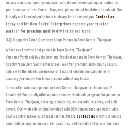
For any questions, specific requests, or to discuss wholesale opportunities for
your business in Town Center, Thanjavur, please do not hesitate to reach out. Our
friendly and knowledgeable team is always here to assist you.
Contact us
today and let Oom Sakthi Enterprises become your trusted
partner for premium quality dry fruits and more!
FAQ: Frequently Asked Questions About Pecans in Town Center, Thanjavur
Where can I buy the best pecans in Town Center, Thanjavur?
You can effortlessly buy the best and freshest pecans in Town Center, Thanjavur,
directly from Oom Sakthi Enterprises. We offer premium, high-quality pecans
online with the added convenience of fast and reliable doorstep delivery,
ensuring you receive the finest product without any hassle.
Do you offer wholesale pecans in Town Center, Thanjavur for businesses?
Absolutely! We proudly offer a comprehensive wholesale program for pecans in
Town Center, Thanjavur, catering to bakeries, restaurants, retailers, and bulk
buyers. Our wholesale pricing combined with D2C convenience and batch-wise
quality control makes us an ideal partner. Please
contact us
directly to inquire
about bulk pricing, minimum order quantities, and availability for your business