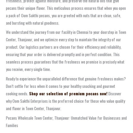
freshness, protect against moisture, and preserve the natural oils that give
pecans their unique flavor. This meticulous process ensures that when you open
a pack of Oom Sakthi pecans, you are greeted with nuts that are clean, safe,
and bursting with natural goodness.
We understand the journey from our facility in Chennai to your doorstep in Town
Center, Thanjavur, and we optimize every step to maintain the integrity of our
product. Our logistics partners are chosen for their efficiency and reliability,
ensuring that your order is delivered promptly and in perfect condition. This
seamless process guarantees that the freshness we promise is precisely what
you receive, every single time.
Ready to experience the unparalleled difference that genuine freshness makes?
Don’t settle for less when it comes to your healthy snacking and gourmet
cooking needs.
Shop our selection of premium pecans now!
Discover
why Oom Sakthi Enterprises is the preferred choice for those who value quality
and flavor in Town Center, Thanjavur.
Pecans Wholesale Town Center, Thanjavur: Unmatched Value for Businesses and
Families