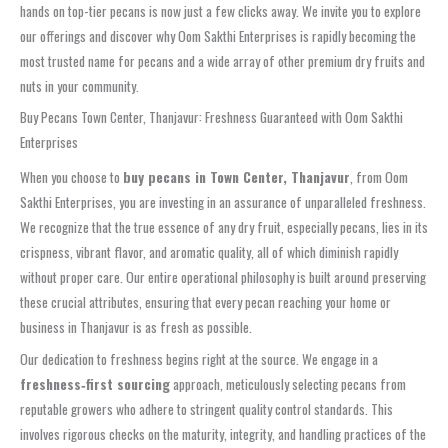
hands on top-tier pecans is now just a few clicks away. We invite you to explore
our offerings and discover why Oom Sakthi Enterprises is rapidly becoming the
most trusted name for pecans and a wide array of other premium dry fruits and
nuts in your community.
Buy Pecans Town Center, Thanjavur: Freshness Guaranteed with Oom Sakthi
Enterprises
When you choose to
buy pecans in Town Center, Thanjavur
, from Oom
Sakthi Enterprises, you are investing in an assurance of unparalleled freshness.
We recognize that the true essence of any dry fruit, especially pecans, lies in its
crispness, vibrant flavor, and aromatic quality, all of which diminish rapidly
without proper care. Our entire operational philosophy is built around preserving
these crucial attributes, ensuring that every pecan reaching your home or
business in Thanjavur is as fresh as possible.
Our dedication to freshness begins right at the source. We engage in a
freshness‑first sourcing
approach, meticulously selecting pecans from
reputable growers who adhere to stringent quality control standards. This
involves rigorous checks on the maturity, integrity, and handling practices of the