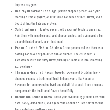
impress any guest.
Healthy Breakfast Topping:
Sprinkle chopped pecans over your
morning oatmeal, yogurt, or fruit salad for added crunch, flavor, and a
boost of healthy fats and protein.
Salad Enhancer:
Toasted pecans add a gourmet touch to any salad.
Pair them with mixed greens, goat cheese, apples, and a vinaigrette for
a sophisticated appetizer or light meal.
Pecan-Crusted Fish or Chicken:
Crush pecans and use them as a
coating for baked or pan-fried fish or chicken. The crust adds a
fantastic texture and nutty flavor, turning a simple dish into something
extraordinary.
Thanjavur-Inspired Pecan Sweets:
Experiment by adding finely
chopped pecans to traditional South Indian sweets like Kesari or
Payasam for an unexpected twist and delightful crunch. Their richness
complements the traditional flavors beautifully.
Homemade Granola Bars:
Create your own healthy granola bars with
oats, honey, dried fruits, and a generous amount of Oom Sakthi pecans
for a nutritious on-the-go snack.