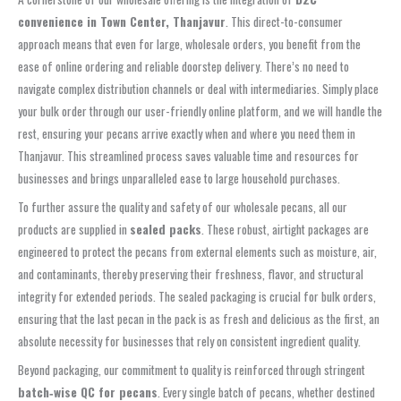
convenience in Town Center, Thanjavur
. This direct-to-consumer
approach means that even for large, wholesale orders, you benefit from the
ease of online ordering and reliable doorstep delivery. There’s no need to
navigate complex distribution channels or deal with intermediaries. Simply place
your bulk order through our user-friendly online platform, and we will handle the
rest, ensuring your pecans arrive exactly when and where you need them in
Thanjavur. This streamlined process saves valuable time and resources for
businesses and brings unparalleled ease to large household purchases.
To further assure the quality and safety of our wholesale pecans, all our
products are supplied in
sealed packs
. These robust, airtight packages are
engineered to protect the pecans from external elements such as moisture, air,
and contaminants, thereby preserving their freshness, flavor, and structural
integrity for extended periods. The sealed packaging is crucial for bulk orders,
ensuring that the last pecan in the pack is as fresh and delicious as the first, an
absolute necessity for businesses that rely on consistent ingredient quality.
Beyond packaging, our commitment to quality is reinforced through stringent
batch‑wise QC for pecans
. Every single batch of pecans, whether destined