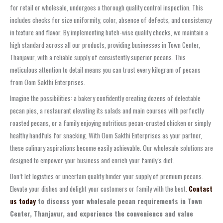
for retail or wholesale, undergoes a thorough quality control inspection. This
includes checks for size uniformity, color, absence of defects, and consistency
in texture and flavor. By implementing batch-wise quality checks, we maintain a
high standard across all our products, providing businesses in Town Center,
Thanjavur, with a reliable supply of consistently superior pecans. This
meticulous attention to detail means you can trust every kilogram of pecans
from Oom Sakthi Enterprises.
Imagine the possibilities: a bakery confidently creating dozens of delectable
pecan pies, a restaurant elevating its salads and main courses with perfectly
roasted pecans, or a family enjoying nutritious pecan-crusted chicken or simply
healthy handfuls for snacking. With Oom Sakthi Enterprises as your partner,
these culinary aspirations become easily achievable. Our wholesale solutions are
designed to empower your business and enrich your family’s diet.
Don’t let logistics or uncertain quality hinder your supply of premium pecans.
Elevate your dishes and delight your customers or family with the best.
Contact
us today
to discuss your wholesale pecan requirements in Town
Center, Thanjavur, and experience the convenience and value