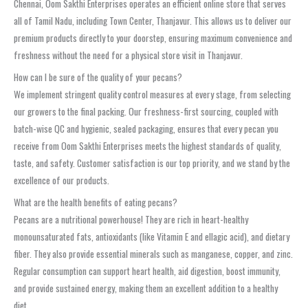
Chennai, Oom Sakthi Enterprises operates an efficient online store that serves
all of Tamil Nadu, including Town Center, Thanjavur. This allows us to deliver our
premium products directly to your doorstep, ensuring maximum convenience and
freshness without the need for a physical store visit in Thanjavur.
How can I be sure of the quality of your pecans?
We implement stringent quality control measures at every stage, from selecting
our growers to the final packing. Our freshness-first sourcing, coupled with
batch-wise QC and hygienic, sealed packaging, ensures that every pecan you
receive from Oom Sakthi Enterprises meets the highest standards of quality,
taste, and safety. Customer satisfaction is our top priority, and we stand by the
excellence of our products.
What are the health benefits of eating pecans?
Pecans are a nutritional powerhouse! They are rich in heart-healthy
monounsaturated fats, antioxidants (like Vitamin E and ellagic acid), and dietary
fiber. They also provide essential minerals such as manganese, copper, and zinc.
Regular consumption can support heart health, aid digestion, boost immunity,
and provide sustained energy, making them an excellent addition to a healthy
diet.