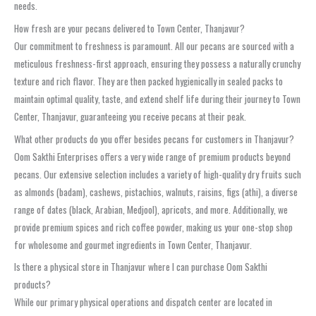
needs.
How fresh are your pecans delivered to Town Center, Thanjavur?
Our commitment to freshness is paramount. All our pecans are sourced with a
meticulous freshness-first approach, ensuring they possess a naturally crunchy
texture and rich flavor. They are then packed hygienically in sealed packs to
maintain optimal quality, taste, and extend shelf life during their journey to Town
Center, Thanjavur, guaranteeing you receive pecans at their peak.
What other products do you offer besides pecans for customers in Thanjavur?
Oom Sakthi Enterprises offers a very wide range of premium products beyond
pecans. Our extensive selection includes a variety of high-quality dry fruits such
as almonds (badam), cashews, pistachios, walnuts, raisins, figs (athi), a diverse
range of dates (black, Arabian, Medjool), apricots, and more. Additionally, we
provide premium spices and rich coffee powder, making us your one-stop shop
for wholesome and gourmet ingredients in Town Center, Thanjavur.
Is there a physical store in Thanjavur where I can purchase Oom Sakthi
products?
While our primary physical operations and dispatch center are located in