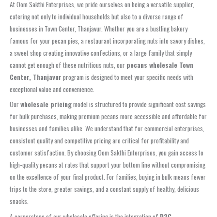
At Oom Sakthi Enterprises, we pride ourselves on being a versatile supplier,
catering not only to individual households but also to a diverse range of
businesses in Town Center, Thanjavur. Whether you are a bustling bakery
famous for your pecan pies, a restaurant incorporating nuts into savory dishes,
a sweet shop creating innovative confections, or a large family that simply
cannot get enough of these nutritious nuts, our
pecans wholesale Town
Center, Thanjavur
program is designed to meet your specific needs with
exceptional value and convenience.
Our
wholesale pricing
model is structured to provide significant cost savings
for bulk purchases, making premium pecans more accessible and affordable for
businesses and families alike. We understand that for commercial enterprises,
consistent quality and competitive pricing are critical for profitability and
customer satisfaction. By choosing Oom Sakthi Enterprises, you gain access to
high-quality pecans at rates that support your bottom line without compromising
on the excellence of your final product. For families, buying in bulk means fewer
trips to the store, greater savings, and a constant supply of healthy, delicious
snacks.
A cornerstone of our wholesale offering is the integration of
D2C