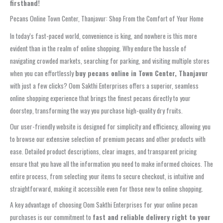
firsthand!
Pecans Online Town Center, Thanjavur: Shop From the Comfort of Your Home
In today’s fast-paced world, convenience is king, and nowhere is this more
evident than in the realm of online shopping. Why endure the hassle of
navigating crowded markets, searching for parking, and visiting multiple stores
when you can effortlessly
buy pecans online in Town Center, Thanjavur
with just a few clicks? Oom Sakthi Enterprises offers a superior, seamless
online shopping experience that brings the finest pecans directly to your
doorstep, transforming the way you purchase high-quality dry fruits.
Our user-friendly website is designed for simplicity and efficiency, allowing you
to browse our extensive selection of premium pecans and other products with
ease. Detailed product descriptions, clear images, and transparent pricing
ensure that you have all the information you need to make informed choices. The
entire process, from selecting your items to secure checkout, is intuitive and
straightforward, making it accessible even for those new to online shopping.
A key advantage of choosing Oom Sakthi Enterprises for your online pecan
purchases is our commitment to
fast and reliable delivery right to your