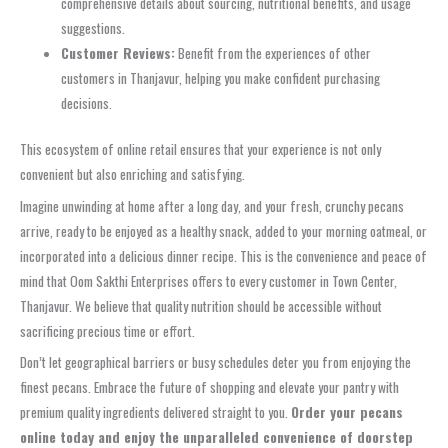
comprehensive details about sourcing, nutritional benefits, and usage
suggestions.
Customer Reviews:
Benefit from the experiences of other
customers in Thanjavur, helping you make confident purchasing
decisions.
This ecosystem of online retail ensures that your experience is not only
convenient but also enriching and satisfying.
Imagine unwinding at home after a long day, and your fresh, crunchy pecans
arrive, ready to be enjoyed as a healthy snack, added to your morning oatmeal, or
incorporated into a delicious dinner recipe. This is the convenience and peace of
mind that Oom Sakthi Enterprises offers to every customer in Town Center,
Thanjavur. We believe that quality nutrition should be accessible without
sacrificing precious time or effort.
Don’t let geographical barriers or busy schedules deter you from enjoying the
finest pecans. Embrace the future of shopping and elevate your pantry with
premium quality ingredients delivered straight to you.
Order your pecans
online today and enjoy the unparalleled convenience of doorstep