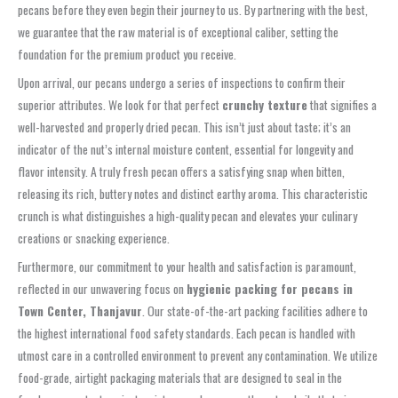
pecans before they even begin their journey to us. By partnering with the best,
we guarantee that the raw material is of exceptional caliber, setting the
foundation for the premium product you receive.
Upon arrival, our pecans undergo a series of inspections to confirm their
superior attributes. We look for that perfect
crunchy texture
that signifies a
well-harvested and properly dried pecan. This isn’t just about taste; it’s an
indicator of the nut’s internal moisture content, essential for longevity and
flavor intensity. A truly fresh pecan offers a satisfying snap when bitten,
releasing its rich, buttery notes and distinct earthy aroma. This characteristic
crunch is what distinguishes a high-quality pecan and elevates your culinary
creations or snacking experience.
Furthermore, our commitment to your health and satisfaction is paramount,
reflected in our unwavering focus on
hygienic packing for pecans in
Town Center, Thanjavur
. Our state-of-the-art packing facilities adhere to
the highest international food safety standards. Each pecan is handled with
utmost care in a controlled environment to prevent any contamination. We utilize
food-grade, airtight packaging materials that are designed to seal in the