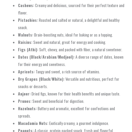
Cashews:
Creamy and delicious, sourced for their perfect texture and
flavor.
Pistachios:
Roasted and salted or natural, a delightful and healthy
snack.
Walnuts:
Brain-boosting nuts, ideal for baking or as a topping.
Raisins:
Sweet and natural, great for energy and cooking.
Figs (Athi):
Soft, chewy, and packed with fiber, a natural sweetener.
Dates (Black/Arabian/Medjool):
A diverse range of dates, known
for their energy and sweetness.
Apricots:
Tangy and sweet, a rich source of vitamins.
Dry Grapes (Black/White):
Versatile and nutritious, perfect for
snacks or desserts.
Anjeer:
Dried figs, known for their health benefits and unique taste.
Prunes:
Sweet and beneficial for digestion.
Hazelnuts:
Buttery and aromatic, excellent for confections and
spreads.
Macadamia Nuts:
Exotically creamy, a gourmet indulgence.
Peanuts:
A classic, protein-packed snack, fresh and flavorful.