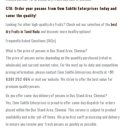
CTA: Order your pecans from Oom Sakthi Enterprises today and
savor the quality!
Looking for other high-quality dry fruits? Check out our selection of the
best
dry fruits in Tamil Nadu
and discover more healthy options!
Frequently Asked Questions (FAQs)
What is the price of pecans in Bus Stand Area, Chennai?
The price of pecans varies depending on the quantity purchased (retail vs.
wholesale) and current market rates. For the most up-to-date and competitive
pricing information, please contact Oom Sakthi Enterprises directly at
+91
6381 252 664
or visit our website. We strive to offer the best value for
premium quality pecans.
Do you offer same-day delivery of pecans in Bus Stand Area, Chennai?
Yes, Oom Sakthi Enterprises is proud to offer same-day dispatch for orders
placed within the Bus Stand Area, Chennai. This service is subject to product
availability and order cut-off times. We prioritize swift processing and delivery
to ensure you receive your fresh pecans as quickly as possible.