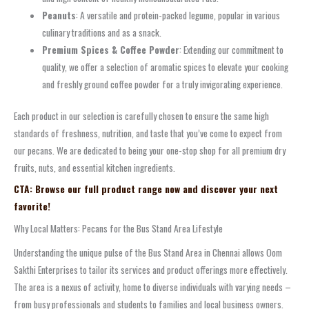
Peanuts
: A versatile and protein-packed legume, popular in various
culinary traditions and as a snack.
Premium Spices & Coffee Powder
: Extending our commitment to
quality, we offer a selection of aromatic spices to elevate your cooking
and freshly ground coffee powder for a truly invigorating experience.
Each product in our selection is carefully chosen to ensure the same high
standards of freshness, nutrition, and taste that you’ve come to expect from
our pecans. We are dedicated to being your one-stop shop for all premium dry
fruits, nuts, and essential kitchen ingredients.
CTA: Browse our full product range now and discover your next
favorite!
Why Local Matters: Pecans for the Bus Stand Area Lifestyle
Understanding the unique pulse of the Bus Stand Area in Chennai allows Oom
Sakthi Enterprises to tailor its services and product offerings more effectively.
The area is a nexus of activity, home to diverse individuals with varying needs –
from busy professionals and students to families and local business owners.