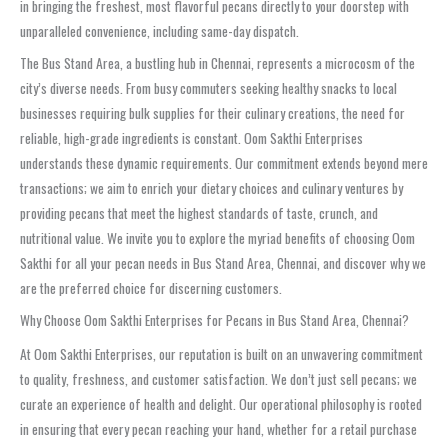
in bringing the freshest, most flavorful pecans directly to your doorstep with
unparalleled convenience, including same-day dispatch.
The Bus Stand Area, a bustling hub in Chennai, represents a microcosm of the
city’s diverse needs. From busy commuters seeking healthy snacks to local
businesses requiring bulk supplies for their culinary creations, the need for
reliable, high-grade ingredients is constant. Oom Sakthi Enterprises
understands these dynamic requirements. Our commitment extends beyond mere
transactions; we aim to enrich your dietary choices and culinary ventures by
providing pecans that meet the highest standards of taste, crunch, and
nutritional value. We invite you to explore the myriad benefits of choosing Oom
Sakthi for all your pecan needs in Bus Stand Area, Chennai, and discover why we
are the preferred choice for discerning customers.
Why Choose Oom Sakthi Enterprises for Pecans in Bus Stand Area, Chennai?
At Oom Sakthi Enterprises, our reputation is built on an unwavering commitment
to quality, freshness, and customer satisfaction. We don’t just sell pecans; we
curate an experience of health and delight. Our operational philosophy is rooted
in ensuring that every pecan reaching your hand, whether for a retail purchase