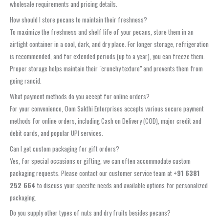
wholesale requirements and pricing details.
How should I store pecans to maintain their freshness?
To maximize the freshness and shelf life of your pecans, store them in an
airtight container in a cool, dark, and dry place. For longer storage, refrigeration
is recommended, and for extended periods (up to a year), you can freeze them.
Proper storage helps maintain their "crunchy texture" and prevents them from
going rancid.
What payment methods do you accept for online orders?
For your convenience, Oom Sakthi Enterprises accepts various secure payment
methods for online orders, including Cash on Delivery (COD), major credit and
debit cards, and popular UPI services.
Can I get custom packaging for gift orders?
Yes, for special occasions or gifting, we can often accommodate custom
packaging requests. Please contact our customer service team at
+91 6381
252 664
to discuss your specific needs and available options for personalized
packaging.
Do you supply other types of nuts and dry fruits besides pecans?