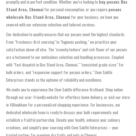
promptly and in perfect condition. Whether you’re looking to
buy pecans Bus
Stand Area, Chennai
for personal consumption, or you require
pecans
wholesale Bus Stand Area, Chennai
for your business, we have you
covered with our extensive selection and tailored services.
Our dedication to quality ensures that our pecans meet the highest standards.
From "freshness-first sourcing" to "hygienic packing," we prioritize your
satisfaction above all else. The "crunchy texture" and rich flavor of our pecans
are a testament to our meticulous selection and handling processes. Coupled
with "fast dispatch in Bus Stand Area, Chennai," "consistent grade sizes" for
bulk orders, and "responsive support for pecans orders," Oom Sakthi
Enterprises stands as the epitome of reliability and excellence.
We invite you to experience the Oom Sakthi difference firsthand. Shop online
through our user-friendly website for effortless home delivery, or visit our store
in Villivakkam for a personalized shopping experience. For businesses, our
dedicated wholesale team is ready to discuss your bulk requirements and
establish a fruitful partnership. Elevate your health, enhance your culinary
creations, and simplify your sourcing with Oom Sakthi Enterprises – your
trusted partner for premium dry fruits and nuts in Chennai.