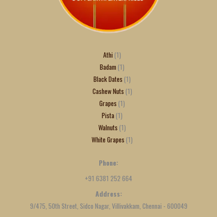
Athi
1
Badam
1
Black Dates
1
Cashew Nuts
1
Grapes
1
Pista
1
Walnuts
1
White Grapes
1
Phone:
+91 6381 252 664
Address:
9/475, 50th Street, Sidco Nagar, Villivakkam, Chennai - 600049