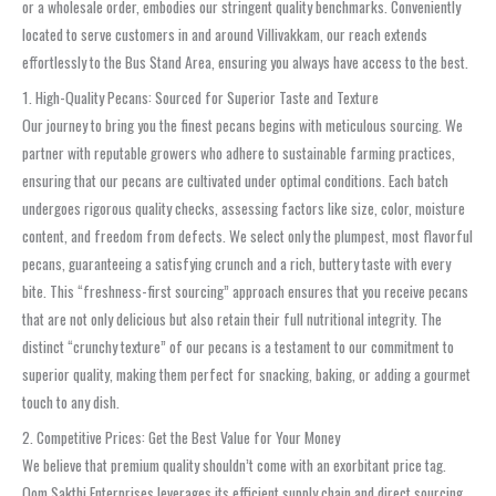
or a wholesale order, embodies our stringent quality benchmarks. Conveniently
located to serve customers in and around Villivakkam, our reach extends
effortlessly to the Bus Stand Area, ensuring you always have access to the best.
1. High-Quality Pecans: Sourced for Superior Taste and Texture
Our journey to bring you the finest pecans begins with meticulous sourcing. We
partner with reputable growers who adhere to sustainable farming practices,
ensuring that our pecans are cultivated under optimal conditions. Each batch
undergoes rigorous quality checks, assessing factors like size, color, moisture
content, and freedom from defects. We select only the plumpest, most flavorful
pecans, guaranteeing a satisfying crunch and a rich, buttery taste with every
bite. This “freshness-first sourcing” approach ensures that you receive pecans
that are not only delicious but also retain their full nutritional integrity. The
distinct “crunchy texture” of our pecans is a testament to our commitment to
superior quality, making them perfect for snacking, baking, or adding a gourmet
touch to any dish.
2. Competitive Prices: Get the Best Value for Your Money
We believe that premium quality shouldn’t come with an exorbitant price tag.
Oom Sakthi Enterprises leverages its efficient supply chain and direct sourcing