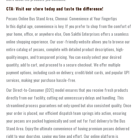
CTA: Visit our store today and taste the difference!
Pecans Online Bus Stand Area, Chennai: Convenience at Your Fingertips
In this digital age, convenience is key. If you prefer to shop from the comfort of
your home, office, or anywhere else, Oom Sakthi Enterprises offers a seamless
online shopping experience. Our user-friendly website allows you to browse our
entire catalog of pecans, complete with detailed product descriptions, high-
quality images, and transparent pricing. You can easily select your desired
quantity, add to cart, and proceed to a secure checkout. We offer multiple
payment options, including cash on delivery, credit/debit cards, and popular UPI
services, making your purchase hassle-free.
Our Direct-to-Consumer (D2C) model ensures that you receive fresh products
directly from our facility, cutting out unnecessary delays and handling. This
streamlined process guarantees not only speed but also consistent quality. Once
your order is placed, our efficient dispatch team springs into action, ensuring
your pecans are packed hygienically and sent out for fast delivery to the Bus
Stand Area. Enjoy the ultimate convenience of having premium pecans delivered
right to your doorstep, saving you time and effort. Our online platform is