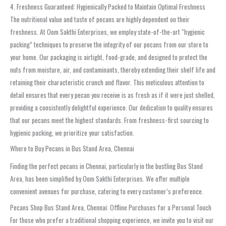
4. Freshness Guaranteed: Hygienically Packed to Maintain Optimal Freshness
The nutritional value and taste of pecans are highly dependent on their
freshness. At Oom Sakthi Enterprises, we employ state-of-the-art “hygienic
packing” techniques to preserve the integrity of our pecans from our store to
your home. Our packaging is airtight, food-grade, and designed to protect the
nuts from moisture, air, and contaminants, thereby extending their shelf life and
retaining their characteristic crunch and flavor. This meticulous attention to
detail ensures that every pecan you receive is as fresh as if it were just shelled,
providing a consistently delightful experience. Our dedication to quality ensures
that our pecans meet the highest standards. From freshness-first sourcing to
hygienic packing, we prioritize your satisfaction.
Where to Buy Pecans in Bus Stand Area, Chennai
Finding the perfect pecans in Chennai, particularly in the bustling Bus Stand
Area, has been simplified by Oom Sakthi Enterprises. We offer multiple
convenient avenues for purchase, catering to every customer’s preference.
Pecans Shop Bus Stand Area, Chennai: Offline Purchases for a Personal Touch
For those who prefer a traditional shopping experience, we invite you to visit our