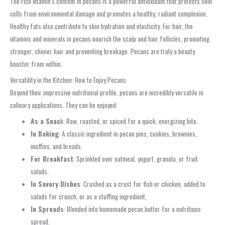
The rich vitamin E content in pecans is a powerful antioxidant that protects skin
cells from environmental damage and promotes a healthy, radiant complexion.
Healthy fats also contribute to skin hydration and elasticity. For hair, the
vitamins and minerals in pecans nourish the scalp and hair follicles, promoting
stronger, shinier hair and preventing breakage. Pecans are truly a beauty
booster from within.
Versatility in the Kitchen: How to Enjoy Pecans
Beyond their impressive nutritional profile, pecans are incredibly versatile in
culinary applications. They can be enjoyed:
As a Snac
k: Raw, roasted, or spiced for a quick, energizing bite.
In Baking
: A classic ingredient in pecan pies, cookies, brownies,
muffins, and breads.
For Breakfast
: Sprinkled over oatmeal, yogurt, granola, or fruit
salads.
In Savory Dishes
: Crushed as a crust for fish or chicken, added to
salads for crunch, or as a stuffing ingredient.
In Spreads
: Blended into homemade pecan butter for a nutritious
spread.