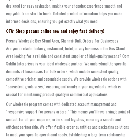
designed for easy navigation, making your shopping experience smooth and
enjoyable from start to finish. Detailed product information helps you make
informed decisions, ensuring you get exactly what you need.
CTA: Shop pecans online now and enjoy fast delivery!
Pecans Wholesale Bus Stand Area, Chennai: Bulk Orders for Businesses
Are you a retailer, bakery, restaurant, hotel, or any business in the Bus Stand
Area looking for a reliable and consistent supplier of high-quality pecans? Oom
Sakthi Enterprises is your ideal wholesale partner. We understand the specific
demands of businesses for bulk orders, which include consistent quality,
competitive pricing, and dependable supply. We provide wholesale options with
“consistent grade sizes,” ensuring uniformity in your ingredients, which is
crucial for maintaining product quality in commercial applications.
Our wholesale program comes with dedicated account management and
“responsive support for pecans orders.” This means you’ll have a single point of
contact for all your inquiries, orders, and logistics, ensuring a smooth and
efficient partnership. We offer flexible order quantities and packaging solutions
to meet your specific operational needs. Establishing a long-term relationship