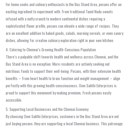
For home cooks and culinary enthusiasts in the Bus Stand Area, pecans offer an
exciting ingredient to experiment with. From traditional Tamil Nadu sweets
infused with a nutty crunch to modern continental dishes requiring a
sophisticated flavor profile, pecans can elevate a wide range of recipes. They
are an excellent addition to baked goods, salads, morning cereals, or even savory
dishes, allowing for creative culinary exploration right in your own kitchen.
4. Catering to Chennai’s Growing Health-Conscious Population
There’s a palpable shift towards health and wellness across Chennai, and the
Bus Stand Area is no exception. More residents are actively seeking out
nutritious foods to support their well-being. Pecans, with their extensive health
benefits – from heart health to brain function and weight management – align
perfectly with this growing health consciousness. Oom Sakthi Enterprises is
proud to support this movement by making premium, fresh pecans easily
accessible.
5. Supporting Local Businesses and the Chennai Economy
By choosing Oom Sakthi Enterprises, customers in the Bus Stand Area are not
just buying pecans; they are supporting a local Chennai business. This patronage