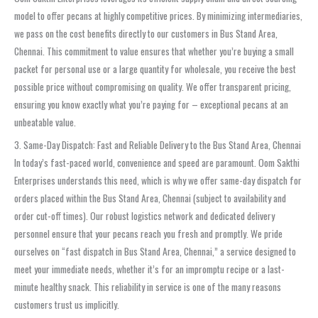
model to offer pecans at highly competitive prices. By minimizing intermediaries,
we pass on the cost benefits directly to our customers in Bus Stand Area,
Chennai. This commitment to value ensures that whether you’re buying a small
packet for personal use or a large quantity for wholesale, you receive the best
possible price without compromising on quality. We offer transparent pricing,
ensuring you know exactly what you’re paying for – exceptional pecans at an
unbeatable value.
3. Same-Day Dispatch: Fast and Reliable Delivery to the Bus Stand Area, Chennai
In today’s fast-paced world, convenience and speed are paramount. Oom Sakthi
Enterprises understands this need, which is why we offer same-day dispatch for
orders placed within the Bus Stand Area, Chennai (subject to availability and
order cut-off times). Our robust logistics network and dedicated delivery
personnel ensure that your pecans reach you fresh and promptly. We pride
ourselves on “fast dispatch in Bus Stand Area, Chennai,” a service designed to
meet your immediate needs, whether it’s for an impromptu recipe or a last-
minute healthy snack. This reliability in service is one of the many reasons
customers trust us implicitly.