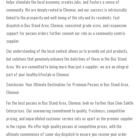
helps stimulate the local economy, creates jobs, and fosters a sense of
community. We are deeply rooted in Chennai, and our success is intrinsically
linked to the prosperity and well-being of the city and its residents. Fast
dispatch in Bus Stand Area, Chennai, consistent grade sizes, and responsive
support for pecans orders further cement our role as a community-centric
supplier.
Our understanding of the local context allows us to provide not just products,
but solutions that genuinely enhance the daily lives of those in the Bus Stand
Area. We are committed to being more than just a supplier; we are an integral
part of your healthy lifestyle in Chennai.
Conclusion: Your Ultimate Destination for Premium Pecans in Bus Stand Area,
Chennai
For the best pecans in Bus Stand Area, Chennai, look no further than Oom Sakthi
Enterprises. Our unwavering commitment to quality, freshness, competitive
pricing, and unparalleled customer service sets us apart as the premier supplier
in the region. We offer high-quality pecans at competitive prices, with the
ultimate convenience of same-day dispatch to ensure you receive your order