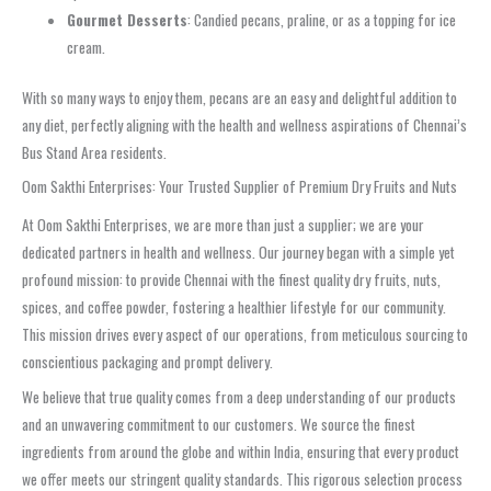
Gourmet Desserts
: Candied pecans, praline, or as a topping for ice
cream.
With so many ways to enjoy them, pecans are an easy and delightful addition to
any diet, perfectly aligning with the health and wellness aspirations of Chennai’s
Bus Stand Area residents.
Oom Sakthi Enterprises: Your Trusted Supplier of Premium Dry Fruits and Nuts
At Oom Sakthi Enterprises, we are more than just a supplier; we are your
dedicated partners in health and wellness. Our journey began with a simple yet
profound mission: to provide Chennai with the finest quality dry fruits, nuts,
spices, and coffee powder, fostering a healthier lifestyle for our community.
This mission drives every aspect of our operations, from meticulous sourcing to
conscientious packaging and prompt delivery.
We believe that true quality comes from a deep understanding of our products
and an unwavering commitment to our customers. We source the finest
ingredients from around the globe and within India, ensuring that every product
we offer meets our stringent quality standards. This rigorous selection process