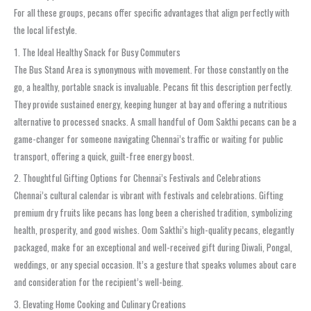
For all these groups, pecans offer specific advantages that align perfectly with
the local lifestyle.
1. The Ideal Healthy Snack for Busy Commuters
The Bus Stand Area is synonymous with movement. For those constantly on the
go, a healthy, portable snack is invaluable. Pecans fit this description perfectly.
They provide sustained energy, keeping hunger at bay and offering a nutritious
alternative to processed snacks. A small handful of Oom Sakthi pecans can be a
game-changer for someone navigating Chennai’s traffic or waiting for public
transport, offering a quick, guilt-free energy boost.
2. Thoughtful Gifting Options for Chennai’s Festivals and Celebrations
Chennai’s cultural calendar is vibrant with festivals and celebrations. Gifting
premium dry fruits like pecans has long been a cherished tradition, symbolizing
health, prosperity, and good wishes. Oom Sakthi’s high-quality pecans, elegantly
packaged, make for an exceptional and well-received gift during Diwali, Pongal,
weddings, or any special occasion. It’s a gesture that speaks volumes about care
and consideration for the recipient’s well-being.
3. Elevating Home Cooking and Culinary Creations