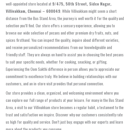
well-appointed store located at
9/475, 50th Street, Sidco Nagar,
Villivakkam, Chennai – 600049
. While Villivakkam might seem a short
distance from the Bus Stand Area, the journey is well worth it for the quality and
selection you’ll find. Our store offers a sensory experience, allowing you to
browse our wide selection of pecans and other premium dry fruits, nuts, and
spices firsthand. You can inspect the quality, inquire about different varieties,
and receive personalized recommendations from our knowledgeable and
friendly staff. They are always on hand to assist you in choosing the best pecans
to suit your specific needs, whether for cooking, snacking, or gifting.
Experiencing the Oom Sakthi difference in person allows you to appreciate our
commitment to excellence truly. We believe in building relationships with our
customers, and an in-store visit provides that personal connection.
Our store provides a clean, organized, and welcoming environment where you
can explore our full range of products at your leisure. For many in the Bus Stand
Area, a visit to our Villivakkam store becomes a regular habit, a testament to the
trust and satisfaction we inspire. Discover why our customers consistently rate
us high for quality and service. Don’t just buy; engage with our experts and learn
more about the products you consume.