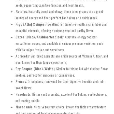
acids, supporting cognitive function and heart health.
Raisins
: Naturally sweet and chewy, these dried grapes are a great
source of energy and fiber, perfect for baking or a quick snack.
Figs (Athi) & Anjeer
: Excellent for digestive health, rich in fiber and
essential minerals, offering a unique sweet and earthy flavor.
Dates (Black/Arabian/Medjool)
: A natural energy booster,
versatile in recipes, and available in various premium varieties, each
with its unique texture and sweetness.
Apricots
: Sun-dried apricots are a rich source of Vitamin A, fiber, and
iron, known for their tangy-sweet taste.
Dry Grapes (Black/White)
: Similar to raisins but with distinct flavor
profiles, perfect for snacking or culinary use.
Prunes
: Dried plums, renowned for their digestive benefits and rich,
sweet flavor.
Hazelnuts
: Buttery and aromatic, excellent for baking, confectionery,
and making nutella.
Macadamia Nuts
: A gourmet choice, known for their creamy texture
and high content of healthy monounsaturated fats.