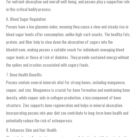
for nutrient absorption and overall well-being, and pecans play a supportive role
in this critical bodily process.
6. Blood Sugar Regulation
Pecans have a low glycemic index, meaning they cause a slow and steady rise in
blood sugar levels after consumption, unlike high-carb snacks. The healthy fats,
protein, and fiber help to slow down the absorption of sugars into the
bloodstream, making pecans a suitable snack for individuals managing blood
sugar levels or those at risk of diabetes. They provide sustained energy without
the spikes and crashes associated with sugary foods.
7. Bone Health Benefits
Pecans contain several minerals vital for strong bones, including manganese,
copper, and zinc. Manganese is crucial for bone formation and maintaining bone
density, while copper aids in collagen production, a key component of bone
structure. Zinc supports bone regeneration and helps in mineral absorption.
Incorporating pecans into your diet can contribute to long-term bone health and
potentially reduce the risk of osteoporosis.
8. Enhances Skin and Hair Health