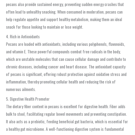
pecans also provide sustained energy, preventing sudden energy crashes that
often lead to unhealthy snacking. When consumed in moderation, pecans can
help regulate appetite and support healthy metabolism, making them an ideal
snack for those looking to maintain or lose weight.
4. Rich in Antioxidants
Pecans are loaded with antioxidants, including various polyphenols, flavonoids,
and vitamin E. These powerful compounds combat free radicals in the body,
which are unstable molecules that can cause cellular damage and contribute to
chronic diseases, including cancer and heart disease. The antioxidant capacity
of pecans is significant, offering robust protection against oxidative stress and
inflammation, thereby promoting cellular health and reducing the risk of
numerous ailments.
5. Digestive Health Promoter
The dietary fiber content in pecans is excellent for digestive health. Fiber adds
bulk to stool, facilitating regular bowel movements and preventing constipation.
It also acts as a prebiotic, feeding beneficial gut bacteria, which is essential for
a healthy gut microbiome. A well-functioning digestive system is fundamental