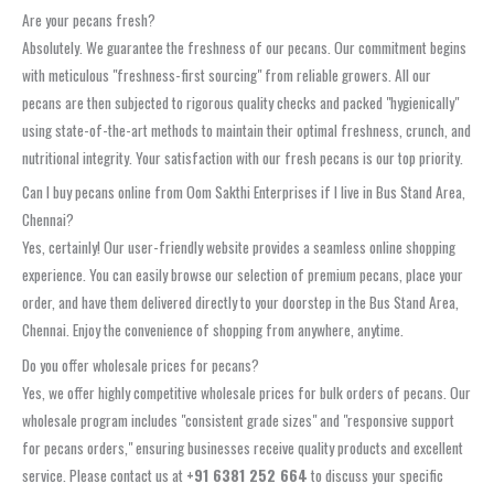
Are your pecans fresh?
Absolutely. We guarantee the freshness of our pecans. Our commitment begins
with meticulous "freshness-first sourcing" from reliable growers. All our
pecans are then subjected to rigorous quality checks and packed "hygienically"
using state-of-the-art methods to maintain their optimal freshness, crunch, and
nutritional integrity. Your satisfaction with our fresh pecans is our top priority.
Can I buy pecans online from Oom Sakthi Enterprises if I live in Bus Stand Area,
Chennai?
Yes, certainly! Our user-friendly website provides a seamless online shopping
experience. You can easily browse our selection of premium pecans, place your
order, and have them delivered directly to your doorstep in the Bus Stand Area,
Chennai. Enjoy the convenience of shopping from anywhere, anytime.
Do you offer wholesale prices for pecans?
Yes, we offer highly competitive wholesale prices for bulk orders of pecans. Our
wholesale program includes "consistent grade sizes" and "responsive support
for pecans orders," ensuring businesses receive quality products and excellent
service. Please contact us at
+91 6381 252 664
to discuss your specific