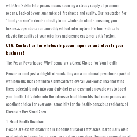
with Oom Sakthi Enterprises means securing a steady supply of premium
pecans, backed by our guarantee of freshness and quality. Our reputation for
“timely service” extends robustly to our wholesale clients, ensuring your
business operations run smoothly without interruption. Partner with us to
elevate the quality of your offerings and ensure customer satisfaction.
CTA: Contact us for wholesale pecan inquiries and elevate your
business!
The Pecan Powerhouse: Why Pecans are a Great Choice for Your Health
Pecans are not just a delightful snack; they are a nutritional powerhouse packed
with benefits that contribute significantly to overall well-being. Incorporating
these delectable nuts into your daily diet is an easy and enjoyable way to boost
your health. Let’s delve into the extensive health benefits that make pecans an
excellent choice for everyone, especially for the health-conscious residents of
Chennai’s Bus Stand Area.
1. Heart Health Guardian
Pecans are exceptionally rich in monounsaturated fatty acids, particularly oleic
acid, which is known for its heart-protective properties. Regular consumption of