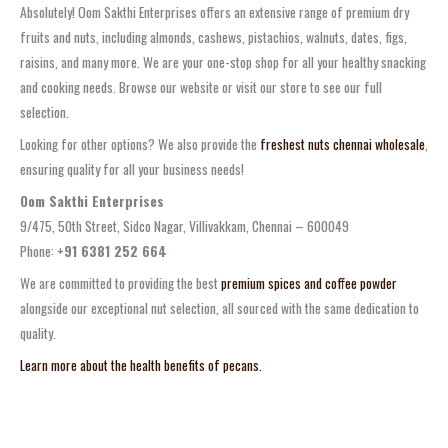
Absolutely! Oom Sakthi Enterprises offers an extensive range of premium dry
fruits and nuts, including almonds, cashews, pistachios, walnuts, dates, figs,
raisins, and many more. We are your one-stop shop for all your healthy snacking
and cooking needs. Browse our website or visit our store to see our full
selection.
Looking for other options? We also provide the
freshest nuts chennai wholesale
,
ensuring quality for all your business needs!
Oom Sakthi Enterprises
9/475, 50th Street, Sidco Nagar, Villivakkam, Chennai – 600049
Phone:
+91 6381 252 664
We are committed to providing the best
premium spices and coffee powder
alongside our exceptional nut selection, all sourced with the same dedication to
quality.
Learn more about the health benefits of pecans.