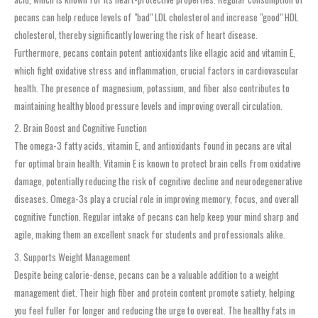
pecans can help reduce levels of "bad" LDL cholesterol and increase "good" HDL
cholesterol, thereby significantly lowering the risk of heart disease.
Furthermore, pecans contain potent antioxidants like ellagic acid and vitamin E,
which fight oxidative stress and inflammation, crucial factors in cardiovascular
health. The presence of magnesium, potassium, and fiber also contributes to
maintaining healthy blood pressure levels and improving overall circulation.
2. Brain Boost and Cognitive Function
The omega-3 fatty acids, vitamin E, and antioxidants found in pecans are vital
for optimal brain health. Vitamin E is known to protect brain cells from oxidative
damage, potentially reducing the risk of cognitive decline and neurodegenerative
diseases. Omega-3s play a crucial role in improving memory, focus, and overall
cognitive function. Regular intake of pecans can help keep your mind sharp and
agile, making them an excellent snack for students and professionals alike.
3. Supports Weight Management
Despite being calorie-dense, pecans can be a valuable addition to a weight
management diet. Their high fiber and protein content promote satiety, helping
you feel fuller for longer and reducing the urge to overeat. The healthy fats in