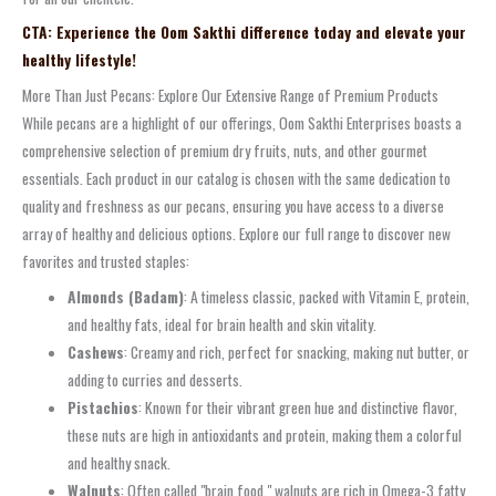
CTA: Experience the Oom Sakthi difference today and elevate your
healthy lifestyle!
More Than Just Pecans: Explore Our Extensive Range of Premium Products
While pecans are a highlight of our offerings, Oom Sakthi Enterprises boasts a
comprehensive selection of premium dry fruits, nuts, and other gourmet
essentials. Each product in our catalog is chosen with the same dedication to
quality and freshness as our pecans, ensuring you have access to a diverse
array of healthy and delicious options. Explore our full range to discover new
favorites and trusted staples:
Almonds (Badam)
: A timeless classic, packed with Vitamin E, protein,
and healthy fats, ideal for brain health and skin vitality.
Cashews
: Creamy and rich, perfect for snacking, making nut butter, or
adding to curries and desserts.
Pistachios
: Known for their vibrant green hue and distinctive flavor,
these nuts are high in antioxidants and protein, making them a colorful
and healthy snack.
Walnuts
: Often called "brain food," walnuts are rich in Omega-3 fatty