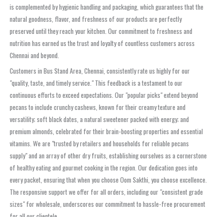
is complemented by hygienic handling and packaging, which guarantees that the
natural goodness, flavor, and freshness of our products are perfectly
preserved until they reach your kitchen. Our commitment to freshness and
nutrition has earned us the trust and loyalty of countless customers across
Chennai and beyond.
Customers in Bus Stand Area, Chennai, consistently rate us highly for our
"quality, taste, and timely service." This feedback is a testament to our
continuous efforts to exceed expectations. Our "popular picks" extend beyond
pecans to include crunchy cashews, known for their creamy texture and
versatility; soft black dates, a natural sweetener packed with energy; and
premium almonds, celebrated for their brain-boosting properties and essential
vitamins. We are "trusted by retailers and households for reliable pecans
supply" and an array of other dry fruits, establishing ourselves as a cornerstone
of healthy eating and gourmet cooking in the region. Our dedication goes into
every packet, ensuring that when you choose Oom Sakthi, you choose excellence.
The responsive support we offer for all orders, including our "consistent grade
sizes" for wholesale, underscores our commitment to hassle-free procurement
for all our clientele.