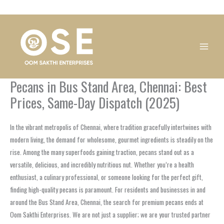
Skip
1
1
1
1
1
1
1
1
to
product
product
product
product
product
product
product
product
content
Pecans in Bus Stand Area, Chennai: Best
Prices, Same-Day Dispatch (2025)
In the vibrant metropolis of Chennai, where tradition gracefully intertwines with
modern living, the demand for wholesome, gourmet ingredients is steadily on the
rise. Among the many superfoods gaining traction, pecans stand out as a
versatile, delicious, and incredibly nutritious nut. Whether you’re a health
enthusiast, a culinary professional, or someone looking for the perfect gift,
finding high-quality pecans is paramount. For residents and businesses in and
around the Bus Stand Area, Chennai, the search for premium pecans ends at
Oom Sakthi Enterprises. We are not just a supplier; we are your trusted partner