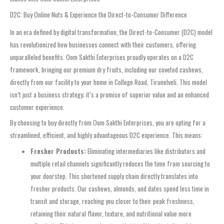
D2C: Buy Online Nuts & Experience the Direct-to-Consumer Difference
In an era defined by digital transformation, the Direct-to-Consumer (D2C) model
has revolutionized how businesses connect with their customers, offering
unparalleled benefits. Oom Sakthi Enterprises proudly operates on a D2C
framework, bringing our premium dry fruits, including our coveted cashews,
directly from our facility to your home in College Road, Tirunelveli. This model
isn’t just a business strategy; it’s a promise of superior value and an enhanced
customer experience.
By choosing to buy directly from Oom Sakthi Enterprises, you are opting for a
streamlined, efficient, and highly advantageous D2C experience. This means:
Fresher Products:
Eliminating intermediaries like distributors and
multiple retail channels significantly reduces the time from sourcing to
your doorstep. This shortened supply chain directly translates into
fresher products. Our cashews, almonds, and dates spend less time in
transit and storage, reaching you closer to their peak freshness,
retaining their natural flavor, texture, and nutritional value more