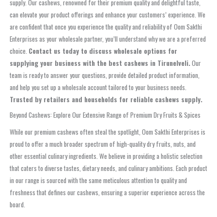
supply. Our cashews, renowned for their premium quality and delightful taste,
can elevate your product offerings and enhance your customers’ experience. We
are confident that once you experience the quality and reliability of Oom Sakthi
Enterprises as your wholesale partner, you’ll understand why we are a preferred
choice.
Contact us today to discuss wholesale options for
supplying your business with the best cashews in Tirunelveli.
Our
team is ready to answer your questions, provide detailed product information,
and help you set up a wholesale account tailored to your business needs.
Trusted by retailers and households for reliable cashews supply.
Beyond Cashews: Explore Our Extensive Range of Premium Dry Fruits & Spices
While our premium cashews often steal the spotlight, Oom Sakthi Enterprises is
proud to offer a much broader spectrum of high-quality dry fruits, nuts, and
other essential culinary ingredients. We believe in providing a holistic selection
that caters to diverse tastes, dietary needs, and culinary ambitions. Each product
in our range is sourced with the same meticulous attention to quality and
freshness that defines our cashews, ensuring a superior experience across the
board.