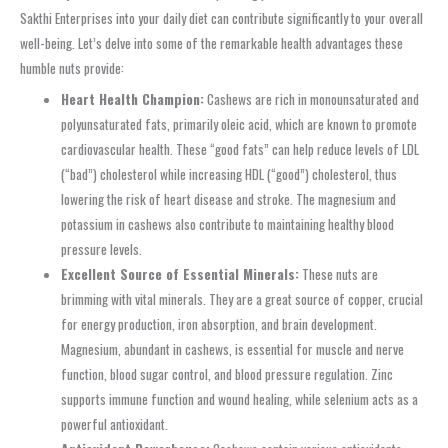
Sakthi Enterprises into your daily diet can contribute significantly to your overall
well-being. Let’s delve into some of the remarkable health advantages these
humble nuts provide:
Heart Health Champion:
Cashews are rich in monounsaturated and
polyunsaturated fats, primarily oleic acid, which are known to promote
cardiovascular health. These “good fats” can help reduce levels of LDL
(“bad”) cholesterol while increasing HDL (“good”) cholesterol, thus
lowering the risk of heart disease and stroke. The magnesium and
potassium in cashews also contribute to maintaining healthy blood
pressure levels.
Excellent Source of Essential Minerals:
These nuts are
brimming with vital minerals. They are a great source of copper, crucial
for energy production, iron absorption, and brain development.
Magnesium, abundant in cashews, is essential for muscle and nerve
function, blood sugar control, and blood pressure regulation. Zinc
supports immune function and wound healing, while selenium acts as a
powerful antioxidant.