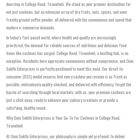
doorstep in College Road, Tirunelveli. We stand as your premier destination for
not just cashews, but an extensive array of dry fruits, nuts, spices, and even
freshly ground coffee powder, all delivered with the convenience and speed that
modern e-commerce demands.
In today’s fast-paced world, where health and quality are increasingly
prioritized, the demand for reliable sources of nutritious and delicious food
items like cashews has surged. College Road, Tirunelveli, a bustling hub, is no
exception. Residents here appreciate convenience without compromise, and Oom
Sakthi Enterprises is perfectly positioned to meet this need. Our direct-to-
consumer (D2C) model ensures that every cashew you receive is as fresh as
possible, meticulously quality-checked, and delivered with efficiency. Forget the
hassle of searching through local markets; with us, your premium cashews are
just a click away, ready to enhance your culinary creations or provide a
satisfying, healthy snack.
Why Oom Sakthi Enterprises is Your Go-To for Cashews in College Road,
Tirunelveli
At Oom Sakthi Enterprises, our philosophy is simple yet profound: to deliver