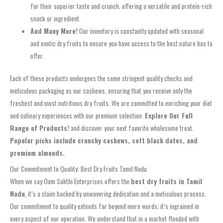
for their superior taste and crunch, offering a versatile and protein-rich
snack or ingredient.
And Many More!
Our inventory is constantly updated with seasonal
and exotic dry fruits to ensure you have access to the best nature has to
offer.
Each of these products undergoes the same stringent quality checks and
meticulous packaging as our cashews, ensuring that you receive only the
freshest and most nutritious dry fruits. We are committed to enriching your diet
and culinary experiences with our premium selection.
Explore Our Full
Range of Products!
and discover your next favorite wholesome treat.
Popular picks include crunchy cashews, soft black dates, and
premium almonds.
Our Commitment to Quality: Best Dry Fruits Tamil Nadu
When we say Oom Sakthi Enterprises offers the
best dry fruits in Tamil
Nadu
, it’s a claim backed by unwavering dedication and a meticulous process.
Our commitment to quality extends far beyond mere words; it’s ingrained in
every aspect of our operation. We understand that in a market flooded with