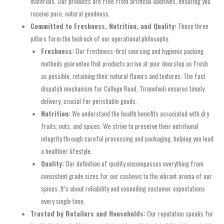
materials. Our products are free from artificial additives, ensuring you
receive pure, natural goodness.
Committed to Freshness, Nutrition, and Quality:
These three
pillars form the bedrock of our operational philosophy.
Freshness:
Our freshness-first sourcing and hygienic packing
methods guarantee that products arrive at your doorstep as fresh
as possible, retaining their natural flavors and textures. The fast
dispatch mechanism for College Road, Tirunelveli ensures timely
delivery, crucial for perishable goods.
Nutrition:
We understand the health benefits associated with dry
fruits, nuts, and spices. We strive to preserve their nutritional
integrity through careful processing and packaging, helping you lead
a healthier lifestyle.
Quality:
Our definition of quality encompasses everything from
consistent grade sizes for our cashews to the vibrant aroma of our
spices. It’s about reliability and exceeding customer expectations
every single time.
Trusted by Retailers and Households:
Our reputation speaks for