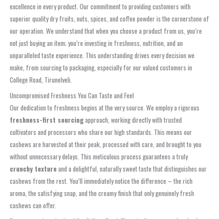
excellence in every product. Our commitment to providing customers with
superior quality dry fruits, nuts, spices, and coffee powder is the cornerstone of
our operation. We understand that when you choose a product from us, you’re
not just buying an item; you’re investing in freshness, nutrition, and an
unparalleled taste experience. This understanding drives every decision we
make, from sourcing to packaging, especially for our valued customers in
College Road, Tirunelveli.
Uncompromised Freshness You Can Taste and Feel
Our dedication to freshness begins at the very source. We employ a rigorous
freshness-first sourcing
approach, working directly with trusted
cultivators and processors who share our high standards. This means our
cashews are harvested at their peak, processed with care, and brought to you
without unnecessary delays. This meticulous process guarantees a truly
crunchy texture
and a delightful, naturally sweet taste that distinguishes our
cashews from the rest. You’ll immediately notice the difference – the rich
aroma, the satisfying snap, and the creamy finish that only genuinely fresh
cashews can offer.