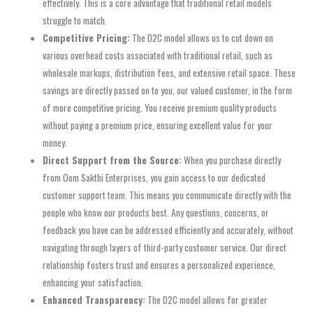
effectively. This is a core advantage that traditional retail models
struggle to match.
Competitive Pricing:
The D2C model allows us to cut down on
various overhead costs associated with traditional retail, such as
wholesale markups, distribution fees, and extensive retail space. These
savings are directly passed on to you, our valued customer, in the form
of more competitive pricing. You receive premium quality products
without paying a premium price, ensuring excellent value for your
money.
Direct Support from the Source:
When you purchase directly
from Oom Sakthi Enterprises, you gain access to our dedicated
customer support team. This means you communicate directly with the
people who know our products best. Any questions, concerns, or
feedback you have can be addressed efficiently and accurately, without
navigating through layers of third-party customer service. Our direct
relationship fosters trust and ensures a personalized experience,
enhancing your satisfaction.
Enhanced Transparency:
The D2C model allows for greater