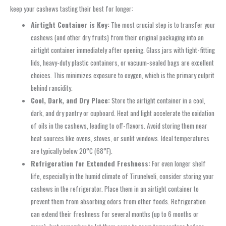
keep your cashews tasting their best for longer:
Airtight Container is Key:
The most crucial step is to transfer your
cashews (and other dry fruits) from their original packaging into an
airtight container immediately after opening. Glass jars with tight-fitting
lids, heavy-duty plastic containers, or vacuum-sealed bags are excellent
choices. This minimizes exposure to oxygen, which is the primary culprit
behind rancidity.
Cool, Dark, and Dry Place:
Store the airtight container in a cool,
dark, and dry pantry or cupboard. Heat and light accelerate the oxidation
of oils in the cashews, leading to off-flavors. Avoid storing them near
heat sources like ovens, stoves, or sunlit windows. Ideal temperatures
are typically below 20°C (68°F).
Refrigeration for Extended Freshness:
For even longer shelf
life, especially in the humid climate of Tirunelveli, consider storing your
cashews in the refrigerator. Place them in an airtight container to
prevent them from absorbing odors from other foods. Refrigeration
can extend their freshness for several months (up to 6 months or