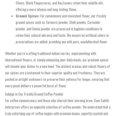
Cloves, Black Peppercorns, and Bay Leaves retain their volatile oils,
offering a more intense and long-lasting flavor.
Ground Spices:
For convenience and consistent flavor, our freshly
ground spices such as Turmeric powder, Chilli powder, Coriander
powder, and Cumin powder are processed in hygienic conditions to
retain their natural vibrancy and taste. We ensure no artificial colors or
preservatives are added, providing you with pure, unadulterated flavor.
Whether you’re crafting traditional Indian curries, experimenting with
international flavors, or simply enhancing your daily meals, our premium spices
will elevate your dishes to a new level. The distinct aromas and robust flavors of
our spices are a testament to their superior quality and freshness. They are
packed in airtight containers to preserve their potency for longer, ensuring that
every pinch delivers a powerful burst of flavor.
Indulge in Our Freshly Ground Coffee Powder
For coffee connoisseurs and those who cherish their morning brew, Oom Sakthi
Enterprises offers an exquisite selection of coffee powder. We understand that a
truly satisfying cup of coffee begins with premium beans, expertly roasted and