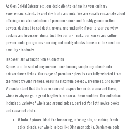
At Oom Sakthi Enterprises, our dedication to enhancing your culinary
experiences extends beyond dry fruits and nuts. We are equally passionate about
offering a curated selection of premium spices and freshly ground coffee
powder, designed to add depth, aroma, and authentic flavor to your everyday
cooking and beverage rituals. Just like our dry fruits, our spices and coffee
powder undergo rigorous sourcing and quality checks to ensure they meet our
exacting standards.
Discover Our Aromatic Spice Collection
Spices are the soul of any cuisine, transforming simple ingredients into
extraordinary dishes. Our range of premium spices is carefully selected from
the finest growing regions, ensuring maximum potency, freshness, and purity.
We understand that the true essence of a spice lies in its aroma and flavor,
which is why we go to great lengths to preserve these qualities. Our collection
includes a variety of whole and ground spices, perfect for both novice cooks
and seasoned chefs:
Whole Spices:
Ideal for tempering, infusing oils, or making fresh
spice blends, our whole spices like Cinnamon sticks, Cardamom pods,