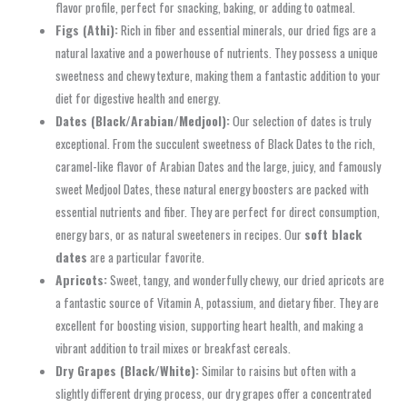
flavor profile, perfect for snacking, baking, or adding to oatmeal.
Figs (Athi):
Rich in fiber and essential minerals, our dried figs are a
natural laxative and a powerhouse of nutrients. They possess a unique
sweetness and chewy texture, making them a fantastic addition to your
diet for digestive health and energy.
Dates (Black/Arabian/Medjool):
Our selection of dates is truly
exceptional. From the succulent sweetness of Black Dates to the rich,
caramel-like flavor of Arabian Dates and the large, juicy, and famously
sweet Medjool Dates, these natural energy boosters are packed with
essential nutrients and fiber. They are perfect for direct consumption,
energy bars, or as natural sweeteners in recipes. Our
soft black
dates
are a particular favorite.
Apricots:
Sweet, tangy, and wonderfully chewy, our dried apricots are
a fantastic source of Vitamin A, potassium, and dietary fiber. They are
excellent for boosting vision, supporting heart health, and making a
vibrant addition to trail mixes or breakfast cereals.
Dry Grapes (Black/White):
Similar to raisins but often with a
slightly different drying process, our dry grapes offer a concentrated