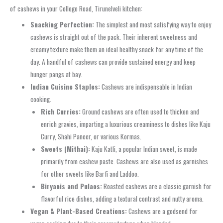
of cashews in your College Road, Tirunelveli kitchen:
Snacking Perfection:
The simplest and most satisfying way to enjoy
cashews is straight out of the pack. Their inherent sweetness and
creamy texture make them an ideal healthy snack for any time of the
day. A handful of cashews can provide sustained energy and keep
hunger pangs at bay.
Indian Cuisine Staples:
Cashews are indispensable in Indian
cooking.
Rich Curries:
Ground cashews are often used to thicken and
enrich gravies, imparting a luxurious creaminess to dishes like Kaju
Curry, Shahi Paneer, or various Kormas.
Sweets (Mithai):
Kaju Katli, a popular Indian sweet, is made
primarily from cashew paste. Cashews are also used as garnishes
for other sweets like Barfi and Laddoo.
Biryanis and Pulaos:
Roasted cashews are a classic garnish for
flavorful rice dishes, adding a textural contrast and nutty aroma.
Vegan & Plant-Based Creations:
Cashews are a godsend for