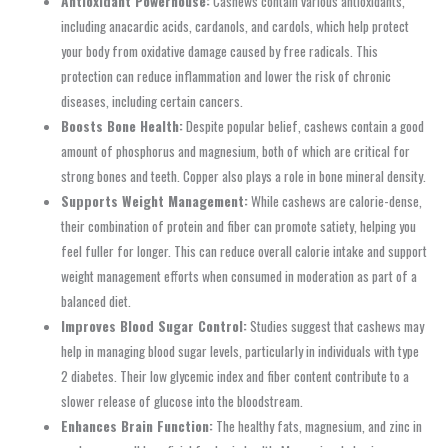
Antioxidant Powerhouse:
Cashews contain various antioxidants,
including anacardic acids, cardanols, and cardols, which help protect
your body from oxidative damage caused by free radicals. This
protection can reduce inflammation and lower the risk of chronic
diseases, including certain cancers.
Boosts Bone Health:
Despite popular belief, cashews contain a good
amount of phosphorus and magnesium, both of which are critical for
strong bones and teeth. Copper also plays a role in bone mineral density.
Supports Weight Management:
While cashews are calorie-dense,
their combination of protein and fiber can promote satiety, helping you
feel fuller for longer. This can reduce overall calorie intake and support
weight management efforts when consumed in moderation as part of a
balanced diet.
Improves Blood Sugar Control:
Studies suggest that cashews may
help in managing blood sugar levels, particularly in individuals with type
2 diabetes. Their low glycemic index and fiber content contribute to a
slower release of glucose into the bloodstream.
Enhances Brain Function:
The healthy fats, magnesium, and zinc in