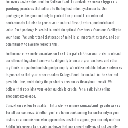
For every cashew destined for College Road, Tirunelveli, we ensure
hygienic
packing
practices that adhere to the highest industry standards. Our
packaging is designed not only to protect the product from external
contaminants but also to preserve its natural flavor, texture, and nutritional
value. Each package is sealed to maintain optimal freshness from our facility to
your home. We understand that peace of mind is as important as taste, and our
commitment to hygiene reflects this.
Furthermore, we pride ourselves on
fast dispatch
. Once your order is placed,
our efficient logistics team works diligently to ensure your cashews and other
dry fruits are packed and shipped promptly. We utilize reliable delivery networks
to guarantee that your order reaches College Road, Tirunelveli, in the shortest
possible time, maintaining the product’s freshness throughout transit. We
believe that receiving your order quickly is crucial for a satisfying online
shopping experience.
Consistency is key to quality. That’s why we ensure
consistent grade sizes
for all our cashews. Whether you’re a home cook aiming for uniformity in your
dishes or a connoisseur who appreciates aesthetic appeal, you can rely on Oom
Sakthi Enterprises to provide cashews that are consistently sized and visually