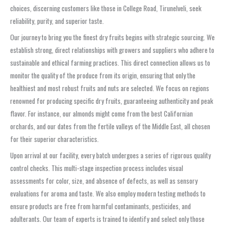
choices, discerning customers like those in College Road, Tirunelveli, seek
reliability, purity, and superior taste.
Our journey to bring you the finest dry fruits begins with strategic sourcing. We
establish strong, direct relationships with growers and suppliers who adhere to
sustainable and ethical farming practices. This direct connection allows us to
monitor the quality of the produce from its origin, ensuring that only the
healthiest and most robust fruits and nuts are selected. We focus on regions
renowned for producing specific dry fruits, guaranteeing authenticity and peak
flavor. For instance, our almonds might come from the best Californian
orchards, and our dates from the fertile valleys of the Middle East, all chosen
for their superior characteristics.
Upon arrival at our facility, every batch undergoes a series of rigorous quality
control checks. This multi-stage inspection process includes visual
assessments for color, size, and absence of defects, as well as sensory
evaluations for aroma and taste. We also employ modern testing methods to
ensure products are free from harmful contaminants, pesticides, and
adulterants. Our team of experts is trained to identify and select only those