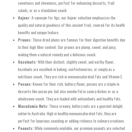
sweetness and chewiness, perfect for enhancing desserts, fruit
salads, or as a standalone snack.
Anjeer:
A synonym for figs, our Anjeer selection emphasizes the
quality and natural goodness of this ancient fruit, revered for its health
benefits and unique texture.
Prunes:
These dried plums are famous for their digestive benefits due
to their high fiber content. Our prunes are plump, sweet, and juicy,
making them a natural remedy and a delicious snack.
Hazelnuts:
With their distinct, slightly sweet, and earthy flavor,
hazelnuts are excellent in baking, confectioneries, or simply as a
nutritious snack. They are rich in monounsaturated fats and Vitamin E.
Pecans:
Known for their rich, buttery flavor, pecans are a staple in
desserts like pecan pie, but also wonderful in savory dishes or as a
wholesome snack. They are loaded with antioxidants and healthy fats.
Macadamia Nuts:
These creamy, buttery nuts are a gourmet delight,
native to Australia. High in healthy monounsaturated fats, they are
perfect for luxurious snacking or adding richness to culinary creations.
Peanuts:
While commonly available, our premium peanuts are selected