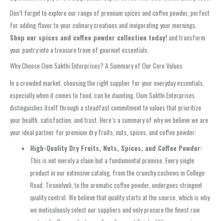
Don’t forget to explore our range of premium spices and coffee powder, perfect
for adding flavor to your culinary creations and invigorating your mornings.
Shop our spices and coffee powder collection today!
and transform
your pantry into a treasure trove of gourmet essentials.
Why Choose Oom Sakthi Enterprises? A Summary of Our Core Values
In a crowded market, choosing the right supplier for your everyday essentials,
especially when it comes to food, can be daunting. Oom Sakthi Enterprises
distinguishes itself through a steadfast commitment to values that prioritize
your health, satisfaction, and trust. Here’s a summary of why we believe we are
your ideal partner for premium dry fruits, nuts, spices, and coffee powder:
High-Quality Dry Fruits, Nuts, Spices, and Coffee Powder:
This is not merely a claim but a fundamental promise. Every single
product in our extensive catalog, from the crunchy cashews in College
Road, Tirunelveli, to the aromatic coffee powder, undergoes stringent
quality control. We believe that quality starts at the source, which is why
we meticulously select our suppliers and only procure the finest raw