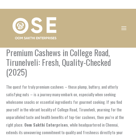
Skip
1
1
1
1
1
1
1
1
to
product
product
product
product
product
product
product
product
content
Premium Cashews in College Road,
Tirunelveli: Fresh, Quality-Checked
(2025)
The quest for truly premium cashews – those plump, buttery, and utterly
satisfying nuts – is a journey many embark on, especially when seeking
wholesome snacks or essential ingredients for gourmet cooking. If you find
yourself in the vibrant locality of College Road, Tirunelveli, yearning for the
unparalleled taste and health benefits of top-tier cashews, then you’re at the
right place.
Oom Sakthi Enterprises
, while headquartered in Chennai,
extends its unwavering commitment to quality and freshness directly to your