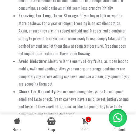
more). Just remember to let them come to room temperature before
consuming, as cold cashews might seem less crunchy initially.
Freezing for Long-Term Storage:
If you buy in bulk or want to
store cashews for a year or longer, freezing is an excellent option.
Again, ensure they are in a robust airtight and freezer-safe container
or bag to prevent freezer burn. When ready to use, simply take out the
desired amount and let them thaw at room temperature. Freezing does
not impact their texture or flavor upon thawing.
Avoid Moisture:
Moisture is the enemy of dry fruits, as it can lead to
mold growth and spoilage. Always ensure your storage containers are
completely dry before adding cashews, and use a clean, dry spoon if you
are scooping them out.
Check for Rancidity:
Before consuming, always perform a quick
smell and taste check. Fresh cashews have a mild, sweet, buttery aroma
and taste. If they smell bitter, sour, or like old paint, they have likely
gone rancid and should be discarded.
0
Contact us
By following these simple storage tips, you can ensure that every cashew you
Home
Shop
0.00
Contact
OPEN
CHATY
enjoy from Oom Sakthi Enterprises maintains its premium quality, delightful