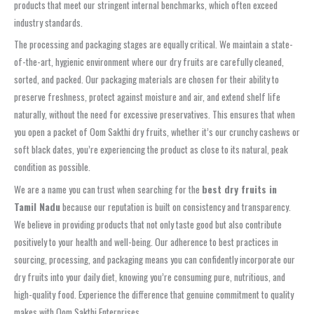
products that meet our stringent internal benchmarks, which often exceed
industry standards.
The processing and packaging stages are equally critical. We maintain a state-
of-the-art, hygienic environment where our dry fruits are carefully cleaned,
sorted, and packed. Our packaging materials are chosen for their ability to
preserve freshness, protect against moisture and air, and extend shelf life
naturally, without the need for excessive preservatives. This ensures that when
you open a packet of Oom Sakthi dry fruits, whether it’s our crunchy cashews or
soft black dates, you’re experiencing the product as close to its natural, peak
condition as possible.
We are a name you can trust when searching for the
best dry fruits in
Tamil Nadu
because our reputation is built on consistency and transparency.
We believe in providing products that not only taste good but also contribute
positively to your health and well-being. Our adherence to best practices in
sourcing, processing, and packaging means you can confidently incorporate our
dry fruits into your daily diet, knowing you’re consuming pure, nutritious, and
high-quality food. Experience the difference that genuine commitment to quality
makes with Oom Sakthi Enterprises.