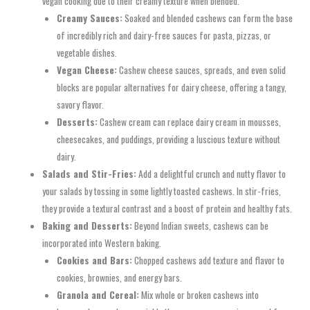
vegan cooking due to their creamy texture when blended.
Creamy Sauces:
Soaked and blended cashews can form the base
of incredibly rich and dairy-free sauces for pasta, pizzas, or
vegetable dishes.
Vegan Cheese:
Cashew cheese sauces, spreads, and even solid
blocks are popular alternatives for dairy cheese, offering a tangy,
savory flavor.
Desserts:
Cashew cream can replace dairy cream in mousses,
cheesecakes, and puddings, providing a luscious texture without
dairy.
Salads and Stir-Fries:
Add a delightful crunch and nutty flavor to
your salads by tossing in some lightly toasted cashews. In stir-fries,
they provide a textural contrast and a boost of protein and healthy fats.
Baking and Desserts:
Beyond Indian sweets, cashews can be
incorporated into Western baking.
Cookies and Bars:
Chopped cashews add texture and flavor to
cookies, brownies, and energy bars.
Granola and Cereal:
Mix whole or broken cashews into