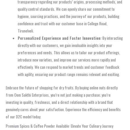
transparency regarding our products’ origins, processing methods, and
quality control standards. We can openly share our commitment to
hygiene, sourcing practices, and the journey of our products, building
confidence and trust with our customer base in College Road,
Tirunelveli.
Personalized Experience and Faster Innovation:
By interacting
directly with our customers, we gain invaluable insights into your
preferences and needs. This allows us to tailor our product offerings,
introduce new varieties, and improve our services more rapidly and
effectively. We can respond to market trends and customer feedback
with agility, ensuring our product range remains relevant and exciting.
Embrace the future of shopping for dry fruits. By buying online nuts directly
from Oom Sakthi Enterprises, you’re not just making a purchase; you’re
investing in quality, freshness, and a direct relationship with a brand that
genuinely cares about your satisfaction. Experience the efficiency and benefits
of our D2C model today.
Premium Spices & Coffee Powder Available: Elevate Your Culinary Journey