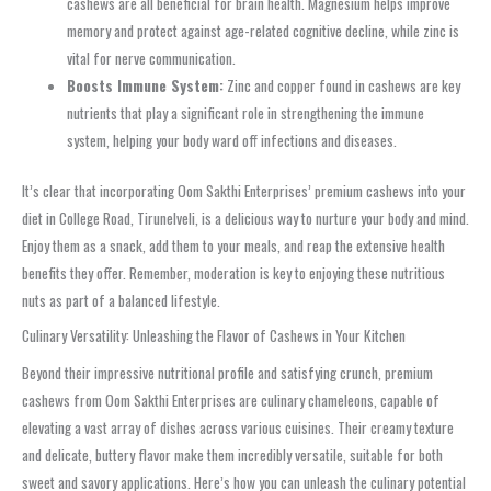
cashews are all beneficial for brain health. Magnesium helps improve
memory and protect against age-related cognitive decline, while zinc is
vital for nerve communication.
Boosts Immune System:
Zinc and copper found in cashews are key
nutrients that play a significant role in strengthening the immune
system, helping your body ward off infections and diseases.
It’s clear that incorporating Oom Sakthi Enterprises’ premium cashews into your
diet in College Road, Tirunelveli, is a delicious way to nurture your body and mind.
Enjoy them as a snack, add them to your meals, and reap the extensive health
benefits they offer. Remember, moderation is key to enjoying these nutritious
nuts as part of a balanced lifestyle.
Culinary Versatility: Unleashing the Flavor of Cashews in Your Kitchen
Beyond their impressive nutritional profile and satisfying crunch, premium
cashews from Oom Sakthi Enterprises are culinary chameleons, capable of
elevating a vast array of dishes across various cuisines. Their creamy texture
and delicate, buttery flavor make them incredibly versatile, suitable for both
sweet and savory applications. Here’s how you can unleash the culinary potential