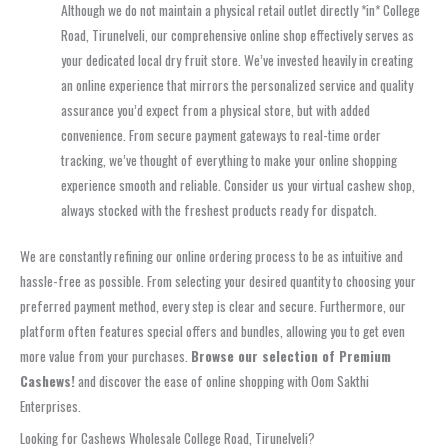
Although we do not maintain a physical retail outlet directly *in* College
Road, Tirunelveli, our comprehensive online shop effectively serves as
your dedicated local dry fruit store. We’ve invested heavily in creating
an online experience that mirrors the personalized service and quality
assurance you’d expect from a physical store, but with added
convenience. From secure payment gateways to real-time order
tracking, we’ve thought of everything to make your online shopping
experience smooth and reliable. Consider us your virtual cashew shop,
always stocked with the freshest products ready for dispatch.
We are constantly refining our online ordering process to be as intuitive and
hassle-free as possible. From selecting your desired quantity to choosing your
preferred payment method, every step is clear and secure. Furthermore, our
platform often features special offers and bundles, allowing you to get even
more value from your purchases.
Browse our selection of Premium
Cashews!
and discover the ease of online shopping with Oom Sakthi
Enterprises.
Looking for Cashews Wholesale College Road, Tirunelveli?