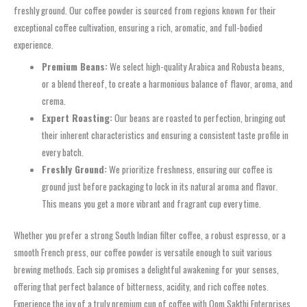
freshly ground. Our coffee powder is sourced from regions known for their
exceptional coffee cultivation, ensuring a rich, aromatic, and full-bodied
experience.
Premium Beans:
We select high-quality Arabica and Robusta beans,
or a blend thereof, to create a harmonious balance of flavor, aroma, and
crema.
Expert Roasting:
Our beans are roasted to perfection, bringing out
their inherent characteristics and ensuring a consistent taste profile in
every batch.
Freshly Ground:
We prioritize freshness, ensuring our coffee is
ground just before packaging to lock in its natural aroma and flavor.
This means you get a more vibrant and fragrant cup every time.
Whether you prefer a strong South Indian filter coffee, a robust espresso, or a
smooth French press, our coffee powder is versatile enough to suit various
brewing methods. Each sip promises a delightful awakening for your senses,
offering that perfect balance of bitterness, acidity, and rich coffee notes.
Experience the joy of a truly premium cup of coffee with Oom Sakthi Enterprises.