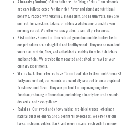
Almonds (Badam):
Often hailed as the “King of Nuts,” our almonds
are carefully selected for their rich flavor and abundant nutritional
benefits. Packed with Vitamin E, magnesium, and healthy fats, they are
perfect for snacking, baking, or adding a wholesome crunch to your
morning cereal. We offer various grades to suit all preferences.
Pistachios:
Known for their vibrant green hue and distinctive taste,
our pistachios are a delightful and healthy snack. They are an excellent
source of protein, fiber, and antioxidants, making them both delicious
and beneficial. We provide them roasted and salted, or raw for your
culinary experiments.
Walnuts:
Often referred to as “brain food” due to their high Omega-3
fatty acid content, our walnuts are carefully sourced to ensure optimal
freshness and flavor. They are perfect for improving cognitive
function, reducing inflammation, and adding a hearty texture to salads,
desserts, and savory dishes.
Raisins:
Our sweet and chewy raisins are dried grapes, offering a
natural burst of energy and a delightful sweetness. We offer various
types, including golden, black, and green raisins, each with its unique