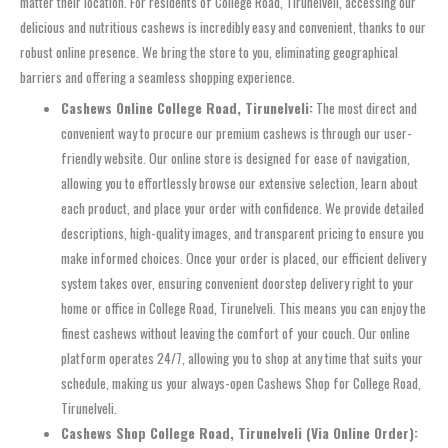
matter their location. For residents of College Road, Tirunelveli, accessing our
delicious and nutritious cashews is incredibly easy and convenient, thanks to our
robust online presence. We bring the store to you, eliminating geographical
barriers and offering a seamless shopping experience.
Cashews Online College Road, Tirunelveli:
The most direct and
convenient way to procure our premium cashews is through our user-
friendly website. Our online store is designed for ease of navigation,
allowing you to effortlessly browse our extensive selection, learn about
each product, and place your order with confidence. We provide detailed
descriptions, high-quality images, and transparent pricing to ensure you
make informed choices. Once your order is placed, our efficient delivery
system takes over, ensuring convenient doorstep delivery right to your
home or office in College Road, Tirunelveli. This means you can enjoy the
finest cashews without leaving the comfort of your couch. Our online
platform operates 24/7, allowing you to shop at any time that suits your
schedule, making us your always-open Cashews Shop for College Road,
Tirunelveli.
Cashews Shop College Road, Tirunelveli (Via Online Order):