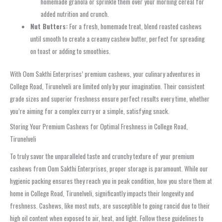
homemade granola or sprinkle them over your morning cereal for
added nutrition and crunch.
Nut Butters:
For a fresh, homemade treat, blend roasted cashews
until smooth to create a creamy cashew butter, perfect for spreading
on toast or adding to smoothies.
With Oom Sakthi Enterprises’ premium cashews, your culinary adventures in
College Road, Tirunelveli are limited only by your imagination. Their consistent
grade sizes and superior freshness ensure perfect results every time, whether
you’re aiming for a complex curry or a simple, satisfying snack.
Storing Your Premium Cashews for Optimal Freshness in College Road,
Tirunelveli
To truly savor the unparalleled taste and crunchy texture of your premium
cashews from Oom Sakthi Enterprises, proper storage is paramount. While our
hygienic packing ensures they reach you in peak condition, how you store them at
home in College Road, Tirunelveli, significantly impacts their longevity and
freshness. Cashews, like most nuts, are susceptible to going rancid due to their
high oil content when exposed to air, heat, and light. Follow these guidelines to