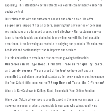
appealing. This attention to detail reflects our overall commitment to superior
quality control.
Our relationship with our customers doesn’t end after a sale. We offer
responsive support
for all orders, ensuring that any queries or concerns
you might have are addressed promptly and effectively. Our customer service
team is knowledgeable and dedicated to providing you with the best possible
experience, from browsing our website to enjoying our products. We value your
feedback and continuously strive to improve our services.
It’s this dedication to excellence that earns us glowing testimonials.
Customers in College Road, Tirunelveli rate us for quality, taste,
and timely service.
We are proud of the trust we have built and are
committed to upholding these high standards for every single order. Experience
the Oom Sakthi difference yourself!
Shop Now and Taste the Difference!
Where to Buy Cashews in College Road, Tirunelveli: Your Online Solution
While Oom Sakthi Enterprises is proudly based in Chennai, our mission is to
make our premium products accessible to everyone who values quality, no