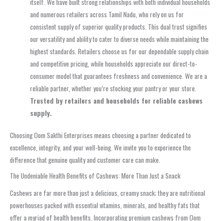
itself. We have built strong relationships with both individual households
and numerous retailers across Tamil Nadu, who rely on us for
consistent supply of superior quality products. This dual trust signifies
our versatility and ability to cater to diverse needs while maintaining the
highest standards. Retailers choose us for our dependable supply chain
and competitive pricing, while households appreciate our direct-to-
consumer model that guarantees freshness and convenience. We are a
reliable partner, whether you’re stocking your pantry or your store.
Trusted by retailers and households for reliable cashews
supply.
Choosing Oom Sakthi Enterprises means choosing a partner dedicated to
excellence, integrity, and your well-being. We invite you to experience the
difference that genuine quality and customer care can make.
The Undeniable Health Benefits of Cashews: More Than Just a Snack
Cashews are far more than just a delicious, creamy snack; they are nutritional
powerhouses packed with essential vitamins, minerals, and healthy fats that
offer a myriad of health benefits. Incorporating premium cashews from Oom