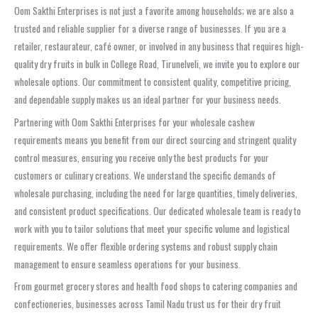
Oom Sakthi Enterprises is not just a favorite among households; we are also a
trusted and reliable supplier for a diverse range of businesses. If you are a
retailer, restaurateur, café owner, or involved in any business that requires high-
quality dry fruits in bulk in College Road, Tirunelveli, we invite you to explore our
wholesale options. Our commitment to consistent quality, competitive pricing,
and dependable supply makes us an ideal partner for your business needs.
Partnering with Oom Sakthi Enterprises for your wholesale cashew
requirements means you benefit from our direct sourcing and stringent quality
control measures, ensuring you receive only the best products for your
customers or culinary creations. We understand the specific demands of
wholesale purchasing, including the need for large quantities, timely deliveries,
and consistent product specifications. Our dedicated wholesale team is ready to
work with you to tailor solutions that meet your specific volume and logistical
requirements. We offer flexible ordering systems and robust supply chain
management to ensure seamless operations for your business.
From gourmet grocery stores and health food shops to catering companies and
confectioneries, businesses across Tamil Nadu trust us for their dry fruit