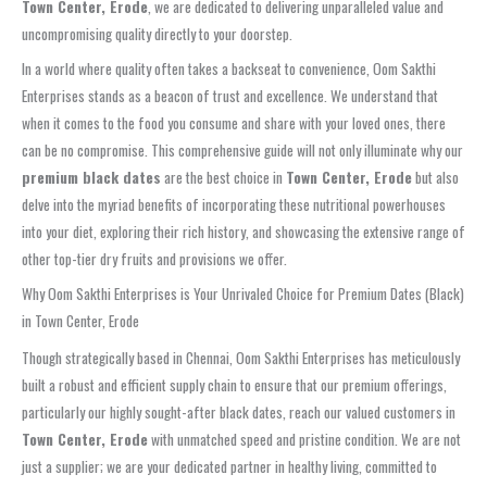
Town Center, Erode
, we are dedicated to delivering unparalleled value and
uncompromising quality directly to your doorstep.
In a world where quality often takes a backseat to convenience, Oom Sakthi
Enterprises stands as a beacon of trust and excellence. We understand that
when it comes to the food you consume and share with your loved ones, there
can be no compromise. This comprehensive guide will not only illuminate why our
premium black dates
are the best choice in
Town Center, Erode
but also
delve into the myriad benefits of incorporating these nutritional powerhouses
into your diet, exploring their rich history, and showcasing the extensive range of
other top-tier dry fruits and provisions we offer.
Why Oom Sakthi Enterprises is Your Unrivaled Choice for Premium Dates (Black)
in Town Center, Erode
Though strategically based in Chennai, Oom Sakthi Enterprises has meticulously
built a robust and efficient supply chain to ensure that our premium offerings,
particularly our highly sought-after black dates, reach our valued customers in
Town Center, Erode
with unmatched speed and pristine condition. We are not
just a supplier; we are your dedicated partner in healthy living, committed to