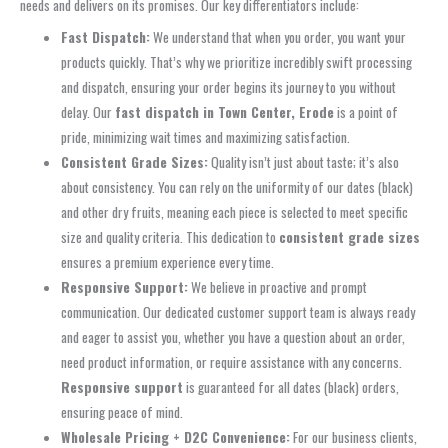
needs and delivers on its promises. Our key differentiators include:
Fast Dispatch:
We understand that when you order, you want your
products quickly. That’s why we prioritize incredibly swift processing
and dispatch, ensuring your order begins its journey to you without
delay. Our
fast dispatch in Town Center, Erode
is a point of
pride, minimizing wait times and maximizing satisfaction.
Consistent Grade Sizes:
Quality isn’t just about taste; it’s also
about consistency. You can rely on the uniformity of our dates (black)
and other dry fruits, meaning each piece is selected to meet specific
size and quality criteria. This dedication to
consistent grade sizes
ensures a premium experience every time.
Responsive Support:
We believe in proactive and prompt
communication. Our dedicated customer support team is always ready
and eager to assist you, whether you have a question about an order,
need product information, or require assistance with any concerns.
Responsive support
is guaranteed for all dates (black) orders,
ensuring peace of mind.
Wholesale Pricing + D2C Convenience:
For our business clients,