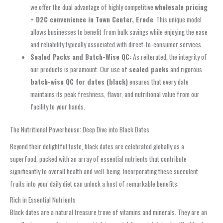
we offer the dual advantage of highly competitive
wholesale pricing
+ D2C convenience in Town Center, Erode
. This unique model
allows businesses to benefit from bulk savings while enjoying the ease
and reliability typically associated with direct-to-consumer services.
Sealed Packs and Batch-Wise QC:
As reiterated, the integrity of
our products is paramount. Our use of
sealed packs
and rigorous
batch-wise QC for dates (black)
ensures that every date
maintains its peak freshness, flavor, and nutritional value from our
facility to your hands.
The Nutritional Powerhouse: Deep Dive into Black Dates
Beyond their delightful taste, black dates are celebrated globally as a
superfood, packed with an array of essential nutrients that contribute
significantly to overall health and well-being. Incorporating these succulent
fruits into your daily diet can unlock a host of remarkable benefits:
Rich in Essential Nutrients
Black dates are a natural treasure trove of vitamins and minerals. They are an