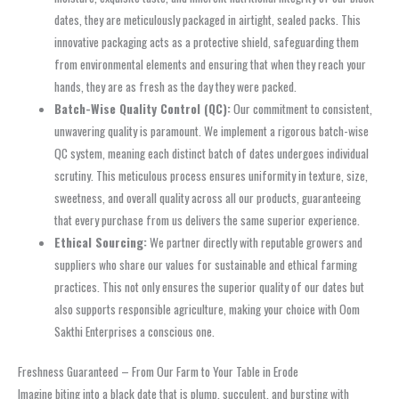
dates, they are meticulously packaged in airtight, sealed packs. This
innovative packaging acts as a protective shield, safeguarding them
from environmental elements and ensuring that when they reach your
hands, they are as fresh as the day they were packed.
Batch-Wise Quality Control (QC):
Our commitment to consistent,
unwavering quality is paramount. We implement a rigorous batch-wise
QC system, meaning each distinct batch of dates undergoes individual
scrutiny. This meticulous process ensures uniformity in texture, size,
sweetness, and overall quality across all our products, guaranteeing
that every purchase from us delivers the same superior experience.
Ethical Sourcing:
We partner directly with reputable growers and
suppliers who share our values for sustainable and ethical farming
practices. This not only ensures the superior quality of our dates but
also supports responsible agriculture, making your choice with Oom
Sakthi Enterprises a conscious one.
Freshness Guaranteed – From Our Farm to Your Table in Erode
Imagine biting into a black date that is plump, succulent, and bursting with