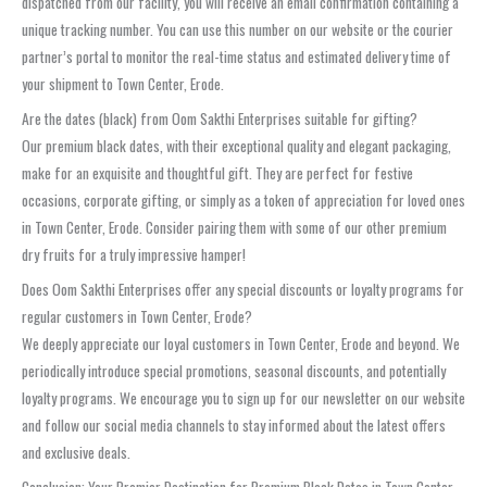
dispatched from our facility, you will receive an email confirmation containing a
unique tracking number. You can use this number on our website or the courier
partner’s portal to monitor the real-time status and estimated delivery time of
your shipment to Town Center, Erode.
Are the dates (black) from Oom Sakthi Enterprises suitable for gifting?
Our premium black dates, with their exceptional quality and elegant packaging,
make for an exquisite and thoughtful gift. They are perfect for festive
occasions, corporate gifting, or simply as a token of appreciation for loved ones
in Town Center, Erode. Consider pairing them with some of our other premium
dry fruits for a truly impressive hamper!
Does Oom Sakthi Enterprises offer any special discounts or loyalty programs for
regular customers in Town Center, Erode?
We deeply appreciate our loyal customers in Town Center, Erode and beyond. We
periodically introduce special promotions, seasonal discounts, and potentially
loyalty programs. We encourage you to sign up for our newsletter on our website
and follow our social media channels to stay informed about the latest offers
and exclusive deals.
Conclusion: Your Premier Destination for Premium Black Dates in Town Center,