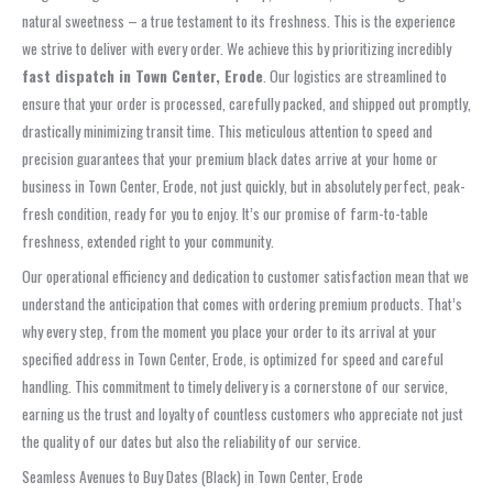
natural sweetness – a true testament to its freshness. This is the experience
we strive to deliver with every order. We achieve this by prioritizing incredibly
fast dispatch in Town Center, Erode
. Our logistics are streamlined to
ensure that your order is processed, carefully packed, and shipped out promptly,
drastically minimizing transit time. This meticulous attention to speed and
precision guarantees that your premium black dates arrive at your home or
business in Town Center, Erode, not just quickly, but in absolutely perfect, peak-
fresh condition, ready for you to enjoy. It’s our promise of farm-to-table
freshness, extended right to your community.
Our operational efficiency and dedication to customer satisfaction mean that we
understand the anticipation that comes with ordering premium products. That’s
why every step, from the moment you place your order to its arrival at your
specified address in Town Center, Erode, is optimized for speed and careful
handling. This commitment to timely delivery is a cornerstone of our service,
earning us the trust and loyalty of countless customers who appreciate not just
the quality of our dates but also the reliability of our service.
Seamless Avenues to Buy Dates (Black) in Town Center, Erode