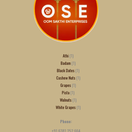
Athi
1
Badam
1
Black Dates
1
Cashew Nuts
1
Grapes
1
Pista
1
Walnuts
1
White Grapes
1
Phone:
+91 6381 252 664