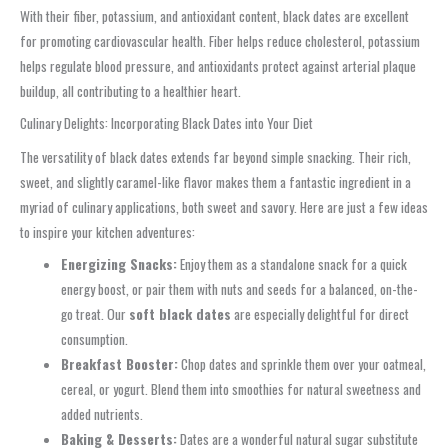
With their fiber, potassium, and antioxidant content, black dates are excellent
for promoting cardiovascular health. Fiber helps reduce cholesterol, potassium
helps regulate blood pressure, and antioxidants protect against arterial plaque
buildup, all contributing to a healthier heart.
Culinary Delights: Incorporating Black Dates into Your Diet
The versatility of black dates extends far beyond simple snacking. Their rich,
sweet, and slightly caramel-like flavor makes them a fantastic ingredient in a
myriad of culinary applications, both sweet and savory. Here are just a few ideas
to inspire your kitchen adventures:
Energizing Snacks:
Enjoy them as a standalone snack for a quick
energy boost, or pair them with nuts and seeds for a balanced, on-the-
go treat. Our
soft black dates
are especially delightful for direct
consumption.
Breakfast Booster:
Chop dates and sprinkle them over your oatmeal,
cereal, or yogurt. Blend them into smoothies for natural sweetness and
added nutrients.
Baking & Desserts:
Dates are a wonderful natural sugar substitute