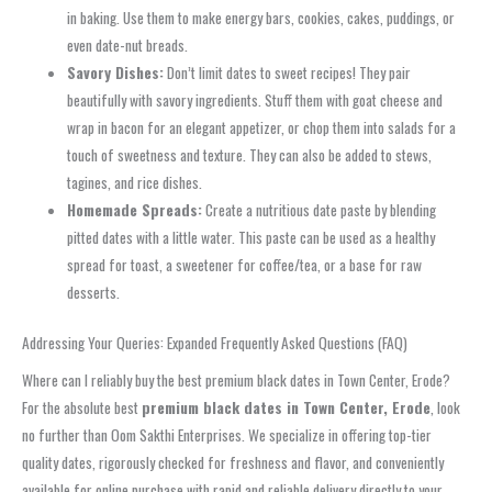
in baking. Use them to make energy bars, cookies, cakes, puddings, or
even date-nut breads.
Savory Dishes:
Don’t limit dates to sweet recipes! They pair
beautifully with savory ingredients. Stuff them with goat cheese and
wrap in bacon for an elegant appetizer, or chop them into salads for a
touch of sweetness and texture. They can also be added to stews,
tagines, and rice dishes.
Homemade Spreads:
Create a nutritious date paste by blending
pitted dates with a little water. This paste can be used as a healthy
spread for toast, a sweetener for coffee/tea, or a base for raw
desserts.
Addressing Your Queries: Expanded Frequently Asked Questions (FAQ)
Where can I reliably buy the best premium black dates in Town Center, Erode?
For the absolute best
premium black dates in Town Center, Erode
, look
no further than Oom Sakthi Enterprises. We specialize in offering top-tier
quality dates, rigorously checked for freshness and flavor, and conveniently
available for online purchase with rapid and reliable delivery directly to your