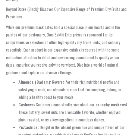
Beyond Dates (Black): Discover Our Expansive Range of Premium Dry Fruits and
Provisions
While our premium black dates hold a special place in our hearts and in the
palates of our customers, Oom Sakthi Enterprises is renowned for its
comprehensive selection of other high-quality dry fruits, nuts, and culinary
essentials. Each product in our expansive catalog is sourced with the same
meticulous attention to detail and unwavering commitment to quality as our
dates, ensuring you receive only the very best. Dive into a world of natural
goodness and explore our diverse offerings:
Almonds (Badam):
Revered for their rich nutritional profile and
satisfying crunch, our almonds are perfect for snacking, baking, or
adding a healthy boost to your meals.
Cashews:
Customers consistently rave about our
crunchy cashews
!
These buttery, sweet nuts are a versatile favorite, whether enjoyed
plain, roasted, or as a key ingredient in countless dishes.
Pistachios:
Delight in the vibrant green hue and unique flavor of our
premium pistachios, a sophisticated snack that’s as healthy as it is