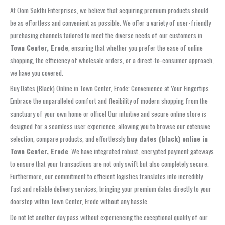
At Oom Sakthi Enterprises, we believe that acquiring premium products should
be as effortless and convenient as possible. We offer a variety of user-friendly
purchasing channels tailored to meet the diverse needs of our customers in
Town Center, Erode
, ensuring that whether you prefer the ease of online
shopping, the efficiency of wholesale orders, or a direct-to-consumer approach,
we have you covered.
Buy Dates (Black) Online in Town Center, Erode: Convenience at Your Fingertips
Embrace the unparalleled comfort and flexibility of modern shopping from the
sanctuary of your own home or office! Our intuitive and secure online store is
designed for a seamless user experience, allowing you to browse our extensive
selection, compare products, and effortlessly
buy dates (black) online in
Town Center, Erode
. We have integrated robust, encrypted payment gateways
to ensure that your transactions are not only swift but also completely secure.
Furthermore, our commitment to efficient logistics translates into incredibly
fast and reliable delivery services, bringing your premium dates directly to your
doorstep within Town Center, Erode without any hassle.
Do not let another day pass without experiencing the exceptional quality of our