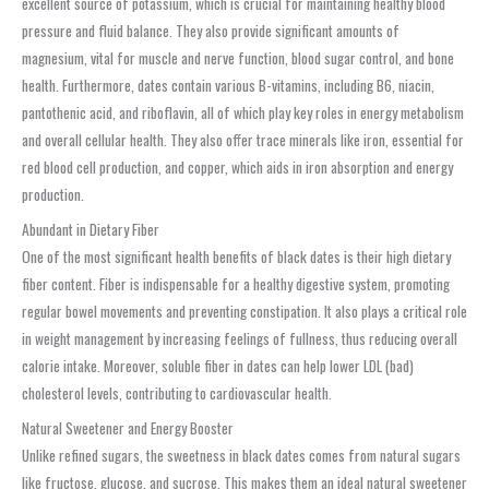
excellent source of potassium, which is crucial for maintaining healthy blood
pressure and fluid balance. They also provide significant amounts of
magnesium, vital for muscle and nerve function, blood sugar control, and bone
health. Furthermore, dates contain various B-vitamins, including B6, niacin,
pantothenic acid, and riboflavin, all of which play key roles in energy metabolism
and overall cellular health. They also offer trace minerals like iron, essential for
red blood cell production, and copper, which aids in iron absorption and energy
production.
Abundant in Dietary Fiber
One of the most significant health benefits of black dates is their high dietary
fiber content. Fiber is indispensable for a healthy digestive system, promoting
regular bowel movements and preventing constipation. It also plays a critical role
in weight management by increasing feelings of fullness, thus reducing overall
calorie intake. Moreover, soluble fiber in dates can help lower LDL (bad)
cholesterol levels, contributing to cardiovascular health.
Natural Sweetener and Energy Booster
Unlike refined sugars, the sweetness in black dates comes from natural sugars
like fructose, glucose, and sucrose. This makes them an ideal natural sweetener