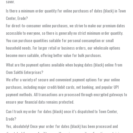
savor.
Is there a minimum order quantity for online purchases of dates (black) in Town
Center, Erode?
For direct-to-consumer online purchases, we strive to make our premium dates
accessible to everyone, so there is generally no strict minimum order quantity.
You can purchase quantities suitable for personal consumption or small
household needs. For larger retail or business orders, our wholesale options
become more suitable, offering better value for bulk purchases.
What are the payment options available when buying dates (black) online from
Oom Sakthi Enterprises?
We offer a variety of secure and convenient payment options for your online
purchases, including major credit/debit cards, net banking, and popular UPI
payment methods. All transactions are processed through encrypted gateways to
ensure your financial data remains protected.
Can I track my order for dates (black) once it’s dispatched to Town Center,
Erode?
Yes, absolutely! Once your order for dates (black) has been processed and