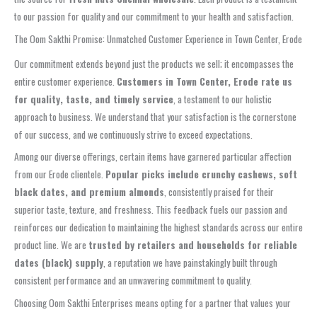
to our passion for quality and our commitment to your health and satisfaction.
The Oom Sakthi Promise: Unmatched Customer Experience in Town Center, Erode
Our commitment extends beyond just the products we sell; it encompasses the
entire customer experience.
Customers in Town Center, Erode rate us
for quality, taste, and timely service
, a testament to our holistic
approach to business. We understand that your satisfaction is the cornerstone
of our success, and we continuously strive to exceed expectations.
Among our diverse offerings, certain items have garnered particular affection
from our Erode clientele.
Popular picks include crunchy cashews, soft
black dates, and premium almonds
, consistently praised for their
superior taste, texture, and freshness. This feedback fuels our passion and
reinforces our dedication to maintaining the highest standards across our entire
product line. We are
trusted by retailers and households for reliable
dates (black) supply
, a reputation we have painstakingly built through
consistent performance and an unwavering commitment to quality.
Choosing Oom Sakthi Enterprises means opting for a partner that values your