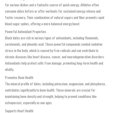
for various dishes and a fantastic source of quick energy. Athletes often
consume dates before or after workouts for sustained energy release and
faster recovery. Their combination of natural sugars and fiber prevents rapid
blood sugar spikes, offering a more balanced energy boost.
Powerful Antioxidant Properties
Black dates are rich in various types of antioxidants, including flavonoids,
carotenoids, and phenolic acid. These powerful compounds combat oxidative
stress in the body, which is caused by free radicals and can contribute to
chronic diseases like heart disease, cancer, and neurodegenerative disorders.
Antioxidants help protect cells from damage, promoting long-term health and
vitality.
Promotes Bone Health
The mineral profile of dates, including potassium, magnesium, and phosphorus,
contributes significantly to bone health. These minerals are crucial for
maintaining bone density and strength, helping to prevent conditions like
osteoporosis, especially as one ages.
Supports Heart Health