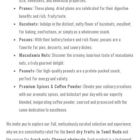
size, sweetness, and beneficial properties.
Prunes:
These plump, dried plums are celebrated for their digestive
benefits and rich, fruity taste.
Hazelnuts:
Indulge in the distinct, nutty flavor of hazelnuts, excellent
for baking, confections, or simply as a wholesome snack.
Pecans:
With their buttery texture and rich flavor, pecans are a
favorite for pies, desserts, and savory dishes.
Macadamia Nuts:
Discover the creamy, luxurious taste of macadamia
nuts, a truly gourmet delight.
Peanuts:
Our high-quality peanuts are a protein-packed snack,
perfect for energy and satiety.
Premium Spices & Coffee Powder:
Elevate your culinary creations
with our aromatic spices, and kickstart your day with our expertly
blended, invigorating coffee powder, sourced and processed with the
same dedication to excellence.
We invite you to explore our full, meticulously curated selection and experience
why we are consistently rated for the
best dry fruits in Tamil Nadu
and
the source for
fresh nuts Chennai wholesale
. Each product is a testament