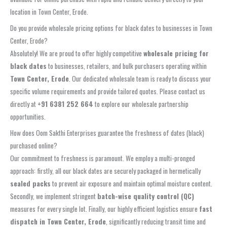
location in Town Center, Erode.
Do you provide wholesale pricing options for black dates to businesses in Town
Center, Erode?
Absolutely! We are proud to offer highly competitive
wholesale pricing for
black dates
to businesses, retailers, and bulk purchasers operating within
Town Center, Erode
. Our dedicated wholesale team is ready to discuss your
specific volume requirements and provide tailored quotes. Please contact us
directly at
+91 6381 252 664
to explore our wholesale partnership
opportunities.
How does Oom Sakthi Enterprises guarantee the freshness of dates (black)
purchased online?
Our commitment to freshness is paramount. We employ a multi-pronged
approach: firstly, all our black dates are securely packaged in hermetically
sealed packs
to prevent air exposure and maintain optimal moisture content.
Secondly, we implement stringent
batch-wise quality control (QC)
measures for every single lot. Finally, our highly efficient logistics ensure
fast
dispatch in Town Center, Erode
, significantly reducing transit time and