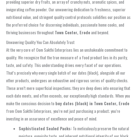
providing superior dry fruits, an array of crunchy nuts, aromatic spices, and
invigorating coffee powder. Our unwavering dedication to freshness, superior
nutritional value, and stringent quality control protocols solidifies our position as
the preferred choice for discerning individuals, passionate home cooks, and
thriving businesses throughout
Town Center, Erode
and beyond.
Unwavering Quality You Can Absolutely Trust
At the very core of Oom Sakthi Enterprises lies an unshakeable commitment to
quality. We recognize that the true measure of a food product lies in its purity,
taste, and safety. This understanding drives every facet of our operations.
That’s precisely why every single batch of our dates (black), alongside all our
other products, undergoes an exhaustive and rigorous series of quality checks.
These aren’t mere superficial inspections; they are deep dives into ensuring that
each date meets, and often exceeds, our exceptionally high standards. When you
make the conscious decision to
buy dates (black) in Town Center, Erode
from Oom Sakthi Enterprises, you’re not just purchasing a product; you’re
investing in an assurance of excellence and peace of mind.
Sophisticated Sealed Packs:
To meticulously preserve the natural
moisture, exquisite taste, and inherent nutritional integrity of our black