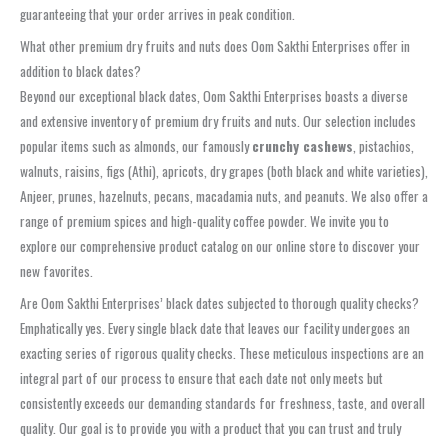
guaranteeing that your order arrives in peak condition.
What other premium dry fruits and nuts does Oom Sakthi Enterprises offer in
addition to black dates?
Beyond our exceptional black dates, Oom Sakthi Enterprises boasts a diverse
and extensive inventory of premium dry fruits and nuts. Our selection includes
popular items such as almonds, our famously
crunchy cashews
, pistachios,
walnuts, raisins, figs (Athi), apricots, dry grapes (both black and white varieties),
Anjeer, prunes, hazelnuts, pecans, macadamia nuts, and peanuts. We also offer a
range of premium spices and high-quality coffee powder. We invite you to
explore our comprehensive product catalog on our online store to discover your
new favorites.
Are Oom Sakthi Enterprises’ black dates subjected to thorough quality checks?
Emphatically yes. Every single black date that leaves our facility undergoes an
exacting series of rigorous quality checks. These meticulous inspections are an
integral part of our process to ensure that each date not only meets but
consistently exceeds our demanding standards for freshness, taste, and overall
quality. Our goal is to provide you with a product that you can trust and truly