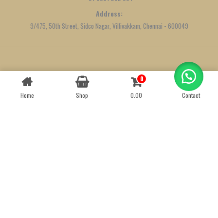
Address:
9/475, 50th Street, Sidco Nagar, Villivakkam, Chennai - 600049
Created by
We Define Net
0
Contact us
Home
Shop
0.00
Contact
OPEN
CHATY