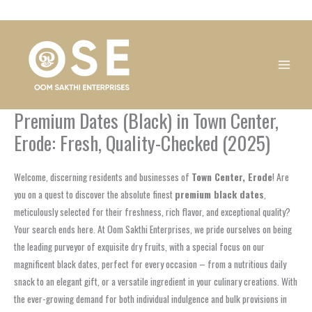
Skip
1
1
1
1
1
1
1
1
to
product
product
product
product
product
product
product
product
content
Premium Dates (Black) in Town Center,
Erode: Fresh, Quality-Checked (2025)
Welcome, discerning residents and businesses of
Town Center, Erode
! Are
you on a quest to discover the absolute finest
premium black dates
,
meticulously selected for their freshness, rich flavor, and exceptional quality?
Your search ends here. At Oom Sakthi Enterprises, we pride ourselves on being
the leading purveyor of exquisite dry fruits, with a special focus on our
magnificent black dates, perfect for every occasion – from a nutritious daily
snack to an elegant gift, or a versatile ingredient in your culinary creations. With
the ever-growing demand for both individual indulgence and bulk provisions in