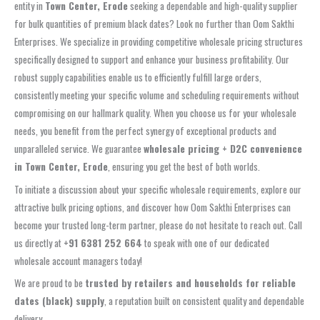
entity in
Town Center, Erode
seeking a dependable and high-quality supplier
for bulk quantities of premium black dates? Look no further than Oom Sakthi
Enterprises. We specialize in providing competitive wholesale pricing structures
specifically designed to support and enhance your business profitability. Our
robust supply capabilities enable us to efficiently fulfill large orders,
consistently meeting your specific volume and scheduling requirements without
compromising on our hallmark quality. When you choose us for your wholesale
needs, you benefit from the perfect synergy of exceptional products and
unparalleled service. We guarantee
wholesale pricing + D2C convenience
in Town Center, Erode
, ensuring you get the best of both worlds.
To initiate a discussion about your specific wholesale requirements, explore our
attractive bulk pricing options, and discover how Oom Sakthi Enterprises can
become your trusted long-term partner, please do not hesitate to reach out. Call
us directly at
+91 6381 252 664
to speak with one of our dedicated
wholesale account managers today!
We are proud to be
trusted by retailers and households for reliable
dates (black) supply
, a reputation built on consistent quality and dependable
delivery.