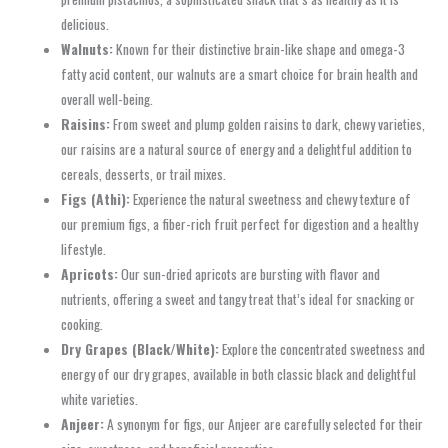
delicious.
Walnuts:
Known for their distinctive brain-like shape and omega-3
fatty acid content, our walnuts are a smart choice for brain health and
overall well-being.
Raisins:
From sweet and plump golden raisins to dark, chewy varieties,
our raisins are a natural source of energy and a delightful addition to
cereals, desserts, or trail mixes.
Figs (Athi):
Experience the natural sweetness and chewy texture of
our premium figs, a fiber-rich fruit perfect for digestion and a healthy
lifestyle.
Apricots:
Our sun-dried apricots are bursting with flavor and
nutrients, offering a sweet and tangy treat that’s ideal for snacking or
cooking.
Dry Grapes (Black/White):
Explore the concentrated sweetness and
energy of our dry grapes, available in both classic black and delightful
white varieties.
Anjeer:
A synonym for figs, our Anjeer are carefully selected for their