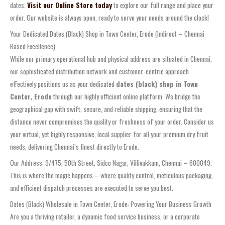
dates.
Visit our Online Store today
to explore our full range and place your
order. Our website is always open, ready to serve your needs around the clock!
Your Dedicated Dates (Black) Shop in Town Center, Erode (Indirect – Chennai
Based Excellence)
While our primary operational hub and physical address are situated in Chennai,
our sophisticated distribution network and customer-centric approach
effectively positions us as your dedicated
dates (black) shop in Town
Center, Erode
through our highly efficient online platform. We bridge the
geographical gap with swift, secure, and reliable shipping, ensuring that the
distance never compromises the quality or freshness of your order. Consider us
your virtual, yet highly responsive, local supplier for all your premium dry fruit
needs, delivering Chennai’s finest directly to Erode.
Our Address: 9/475, 50th Street, Sidco Nagar, Villivakkam, Chennai – 600049.
This is where the magic happens – where quality control, meticulous packaging,
and efficient dispatch processes are executed to serve you best.
Dates (Black) Wholesale in Town Center, Erode: Powering Your Business Growth
Are you a thriving retailer, a dynamic food service business, or a corporate