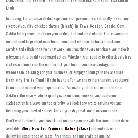
Erode
In closing, for an unparalleled experience of premium, exceptionally fresh, and
rigorously quality-checked
dates (black) in Town Center, Erode
, Oom
Sakthi Enterprises stands as your undisputed and ideal choice. Our unwavering
commitment to product excellence, combined with our dedicated customer
service and efficient delivery network, ensures that every purchase you make is
a testament to quality and satisfaction. Whether your need is to effortlessly
buy
dates online
from the comfort of your home, secure advantageous
wholesale pricing
for your business, or simply to indulge in the absolute
best dry fruits Tamil Nadu
has to offer, we are comprehensively equipped
to meet and exceed your expectations. We invite you to experience the Oom
Sakthi difference – where quality is never compromised, and customer
satisfaction is always our top priority. We look forward to serving you and
becoming your trusted source for all your dry fruit and provision needs.
Don’t wait to elevate your health and culinary journey with the finest black dates
available.
Shop Now for Premium Dates (Black)
and embark on a
delightful experience of taste, freshness, and unparalleled quality!