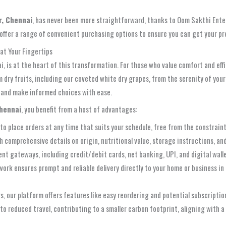
r, Chennai
, has never been more straightforward, thanks to Oom Sakthi Ente
 offer a range of convenient purchasing options to ensure you can get your 
at Your Fingertips
, is at the heart of this transformation. For those who value comfort and eff
 dry fruits, including our coveted white dry grapes, from the serenity of your 
, and make informed choices with ease.
Chennai
, you benefit from a host of advantages:
 to place orders at any time that suits your schedule, free from the constraint
 comprehensive details on origin, nutritional value, storage instructions, an
t gateways, including credit/debit cards, net banking, UPI, and digital walle
work ensures prompt and reliable delivery directly to your home or business in
, our platform offers features like easy reordering and potential subscription 
o reduced travel, contributing to a smaller carbon footprint, aligning with a 