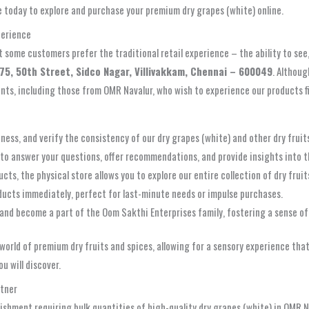
e today to explore and purchase your premium dry grapes (white) online.
perience
some customers prefer the traditional retail experience – the ability to see,
75, 50th Street, Sidco Nagar, Villivakkam, Chennai – 600049
. Althoug
idents, including those from OMR Navalur, who wish to experience our products f
hness, and verify the consistency of our dry grapes (white) and other dry frui
to answer your questions, offer recommendations, and provide insights into th
s, the physical store allows you to explore our entire collection of dry fruit
ducts immediately, perfect for last-minute needs or impulse purchases.
and become a part of the Oom Sakthi Enterprises family, fostering a sense of
e world of premium dry fruits and spices, allowing for a sensory experience t
u will discover.
rtner
blishment requiring bulk quantities of high-quality dry grapes (white) in OMR N