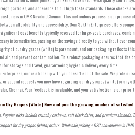
reign particles, and adherence to our high taste standards. These checks a
our customers in OMR Navalur, Chennai. This meticulous process is our promise
etween affordability and accessibility. Oom Sakthi Enterprises offers compe
e significant cost benefits typically reserved for large-scale purchases, com
ary intermediaries, passing on the savings directly to you without ever compr
grity of our dry grapes (white) is paramount, and our packaging reflects thi
d air, and prevent contamination. This robust packaging ensures that the dry 
l for storage and travel, guaranteeing hygienic delivery every time.
 Enterprises, our relationship with you doesn’t end at the sale. We pride our
, or special requests you may have regarding our dry grapes (white) or any o
r, Chennai. Your feedback is invaluable, and your satisfaction is our priorit
m Dry Grapes (White) Now and join the growing number of satisfied
e. Popular picks include crunchy cashews, soft black dates, and premium almonds. Tr
support for dry grapes (white) orders. Wholesale pricing + D2C convenience in OMR 