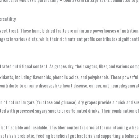
rsatility
 sweet treat. These humble dried fruits are miniature powerhouses of nutrition
rs in various diets, while their rich nutrient profile contributes significantl
rated nutritional content. As grapes dry, their sugars, fiber, and various co
idants, including flavonoids, phenolic acids, and polyphenols. These powerful
contribute to chronic diseases like heart disease, cancer, and neurodegenerat
 of natural sugars (fructose and glucose), dry grapes provide a quick and sus
ed with processed sugary snacks or caffeinated drinks. Their combination of 
 both soluble and insoluble. This fiber content is crucial for maintaining a he
acts as a prebiotic, feeding beneficial gut bacteria and supporting a balanced