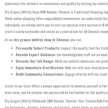
Experience the ultimate in convenience and quality by visiting our websit
Dry Grapes (White) Shop OMR Navalur, Chennai: A Traditional Shopping Ex
While online shopping offers unparalleled convenience, we understand that 
individuals, we warmly invite you to visit our physical store located at
9/4
store is easily accessible and serves as a central hub for all Chennai res
At our
dry grapes (white) shop in Chennai
, you can:
Personally Select Products:
Inspect the quality, feel the fres
Receive Expert Guidance:
Our knowledgeable staff are on hand 
Discover Our Full Range:
While our website showcases our product
Enjoy Immediate Gratification:
Walk out with your desired pro
Build Community Connections:
Engage directly with our team 
A visit to our store offers a unique opportunity to immerse yourself in th
drive away, and we promise the journey will be worthwhile for the quality yo
Dry Grapes (White) Wholesale OMR Navalur, Chennai: Your Trusted Bulk Pa
For businesses, retailers, bakeries, restaurants, sweet shops, or any esta