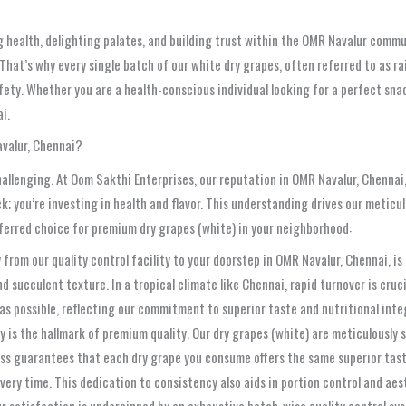
 health, delighting palates, and building trust within the OMR Navalur commu
 That’s why every single batch of our white dry grapes, often referred to as r
ety. Whether you are a health-conscious individual looking for a perfect snack
i.
avalur, Chennai?
hallenging. At Oom Sakthi Enterprises, our reputation in OMR Navalur, Chennai
; you’re investing in health and flavor. This understanding drives our meticu
eferred choice for premium dry grapes (white) in your neighborhood:
from our quality control facility to your doorstep in OMR Navalur, Chennai, is
d succulent texture. In a tropical climate like Chennai, rapid turnover is cruc
 as possible, reflecting our commitment to superior taste and nutritional inte
 is the hallmark of premium quality. Our dry grapes (white) are meticulously 
cess guarantees that each dry grape you consume offers the same superior tas
very time. This dedication to consistency also aids in portion control and aes
 satisfaction is underpinned by an exhaustive batch-wise quality control sys