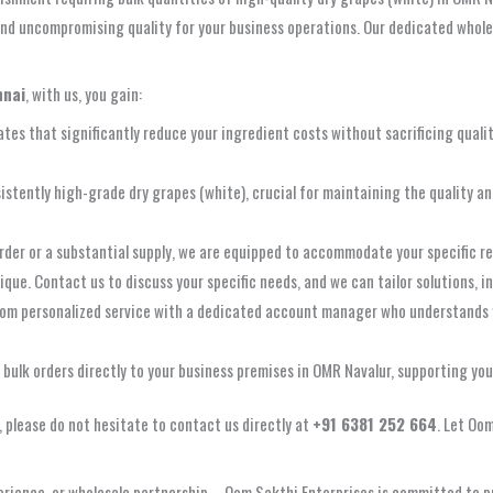
d uncompromising quality for your business operations. Our dedicated wholesal
nnai
, with us, you gain:
ates that significantly reduce your ingredient costs without sacrificing quali
istently high-grade dry grapes (white), crucial for maintaining the quality a
der or a substantial supply, we are equipped to accommodate your specific r
que. Contact us to discuss your specific needs, and we can tailor solutions, i
rom personalized service with a dedicated account manager who understands 
r bulk orders directly to your business premises in OMR Navalur, supporting yo
, please do not hesitate to contact us directly at
+91 6381 252 664
. Let Oo
rience, or wholesale partnership – Oom Sakthi Enterprises is committed to pr