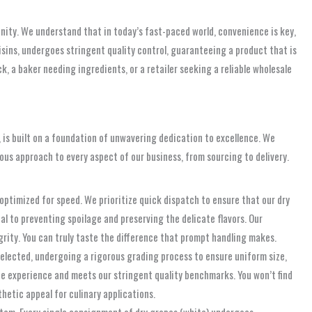
nity. We understand that in today’s fast-paced world, convenience is key,
aisins, undergoes stringent quality control, guaranteeing a product that is
, a baker needing ingredients, or a retailer seeking a reliable wholesale
, is built on a foundation of unwavering dedication to excellence. We
lous approach to every aspect of our business, from sourcing to delivery.
 optimized for speed. We prioritize quick dispatch to ensure that our dry
ial to preventing spoilage and preserving the delicate flavors. Our
grity. You can truly taste the difference that prompt handling makes.
selected, undergoing a rigorous grading process to ensure uniform size,
te experience and meets our stringent quality benchmarks. You won’t find
thetic appeal for culinary applications.
tem. Every single consignment of dry grapes (white) undergoes