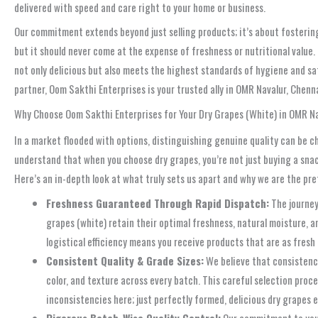
delivered with speed and care right to your home or business.
Our commitment extends beyond just selling products; it’s about fostering
but it should never come at the expense of freshness or nutritional value.
not only delicious but also meets the highest standards of hygiene and saf
partner, Oom Sakthi Enterprises is your trusted ally in OMR Navalur, Chenna
Why Choose Oom Sakthi Enterprises for Your Dry Grapes (White) in OMR N
In a market flooded with options, distinguishing genuine quality can be c
understand that when you choose dry grapes, you’re not just buying a snack
Here’s an in-depth look at what truly sets us apart and why we are the pr
Freshness Guaranteed Through Rapid Dispatch:
The journey 
grapes (white) retain their optimal freshness, natural moisture, an
logistical efficiency means you receive products that are as fresh
Consistent Quality & Grade Sizes:
We believe that consistency
color, and texture across every batch. This careful selection pro
inconsistencies here; just perfectly formed, delicious dry grapes e
Rigorous Batch-Wise Quality Control:
Our commitment to your