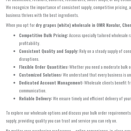
We recognize the importance of consistent supply, competitive pricing, an
business thrives with the best ingredients.
When you opt for
dry grapes (white) wholesale in OMR Navalur, Che
Competitive Bulk Pricing:
Access specially tailored wholesale r
profitability.
Consistent Quality and Supply:
Rely on a steady supply of cons
disruptions.
Flexible Order Quantities:
Whether you need a moderate bulk or
Customized Solutions:
We understand that every business is uni
Dedicated Account Management:
Wholesale clients benefit f
communication.
Reliable Delivery:
We ensure timely and efficient delivery of you
To explore our wholesale options and discuss your bulk order requirements
supply, providing quality you can trust and service you can rely on.
No matter your purchasing preference – online convenience, in-store expe