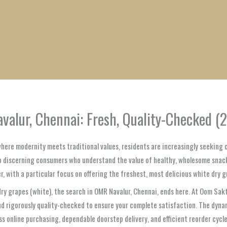
1
1
1
1
1
1
1
1
product
product
product
product
product
product
product
product
alur, Chennai: Fresh, Quality-Checked (
 where modernity meets traditional values, residents are increasingly seeking
 to discerning consumers who understand the value of healthy, wholesome snac
r, with a particular focus on offering the freshest, most delicious white dry g
y grapes (white), the search in OMR Navalur, Chennai, ends here. At Oom Sakth
 and rigorously quality-checked to ensure your complete satisfaction. The d
ss online purchasing, dependable doorstep delivery, and efficient reorder cycl