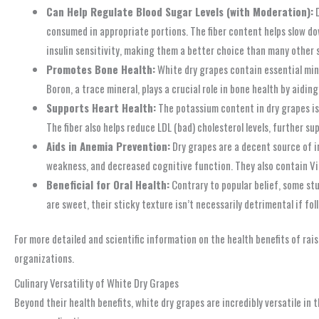
Can Help Regulate Blood Sugar Levels (with Moderation):
D
consumed in appropriate portions. The fiber content helps slow dow
insulin sensitivity, making them a better choice than many other
Promotes Bone Health:
White dry grapes contain essential mine
Boron, a trace mineral, plays a crucial role in bone health by aidi
Supports Heart Health:
The potassium content in dry grapes is 
The fiber also helps reduce LDL (bad) cholesterol levels, further s
Aids in Anemia Prevention:
Dry grapes are a decent source of ir
weakness, and decreased cognitive function. They also contain Vi
Beneficial for Oral Health:
Contrary to popular belief, some stu
are sweet, their sticky texture isn’t necessarily detrimental if fol
For more detailed and scientific information on the health benefits of ra
organizations.
Culinary Versatility of White Dry Grapes
Beyond their health benefits, white dry grapes are incredibly versatile in