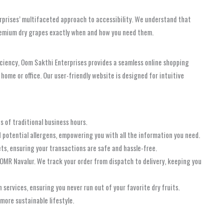
rprises’ multifaceted approach to accessibility. We understand that
premium dry grapes exactly when and how you need them.
iciency, Oom Sakthi Enterprises provides a seamless online shopping
home or office. Our user-friendly website is designed for intuitive
s of traditional business hours.
d potential allergens, empowering you with all the information you need.
ts, ensuring your transactions are safe and hassle-free.
 OMR Navalur. We track your order from dispatch to delivery, keeping you
services, ensuring you never run out of your favorite dry fruits.
more sustainable lifestyle.