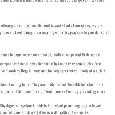
, offering a wealth of health benefits packed into their chewy texture.
y to overall well-being. Incorporating white dry grapes into your daily diet
mpounds become more concentrated, leading to a potent little snack:
 compounds combat oxidative stress in the body by neutralizing free
ive disorders. Regular consumption helps protect your body at a cellular
tained energy boost. They are an ideal snack for athletes, students, or
sugars and fiber ensures a gradual release of energy, preventing sharp
althy digestive system. It adds bulk to stool, promoting regular bowel
 microbiome, which is vital for overall health and immunity.