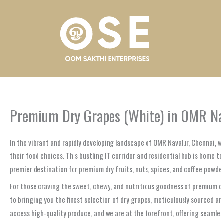
Skip
to
content
Premium Dry Grapes (White) in OMR Nav
In the vibrant and rapidly developing landscape of OMR Navalur, Chennai,
their food choices. This bustling IT corridor and residential hub is home
premier destination for premium dry fruits, nuts, spices, and coffee powde
For those craving the sweet, chewy, and nutritious goodness of premium dr
to bringing you the finest selection of dry grapes, meticulously sourced
access high-quality produce, and we are at the forefront, offering seamle