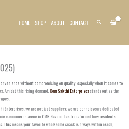
HOME
SHOP
ABOUT
CONTACT
Search
2025)
 convenience without compromising on quality, especially when it comes to
ks. Amidst this rising demand,
Oom Sakthi Enterprises
stands out as the
rapes.
i Enterprises, we are not just suppliers; we are connoisseurs dedicated
ynamic e-commerce scene in OMR Navalur has transformed how residents
es. This means your favorite wholesome snack is always within reach,