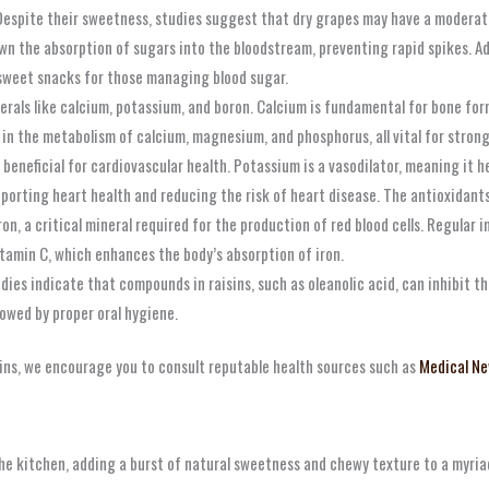
espite their sweetness, studies suggest that dry grapes may have a moderate 
n the absorption of sugars into the bloodstream, preventing rapid spikes. Addi
 sweet snacks for those managing blood sugar.
rals like calcium, potassium, and boron. Calcium is fundamental for bone for
ng in the metabolism of calcium, magnesium, and phosphorus, all vital for strong
beneficial for cardiovascular health. Potassium is a vasodilator, meaning it he
upporting heart health and reducing the risk of heart disease. The antioxidant
on, a critical mineral required for the production of red blood cells. Regular 
tamin C, which enhances the body’s absorption of iron.
dies indicate that compounds in raisins, such as oleanolic acid, can inhibit t
lowed by proper oral hygiene.
isins, we encourage you to consult reputable health sources such as
Medical Ne
 the kitchen, adding a burst of natural sweetness and chewy texture to a myri