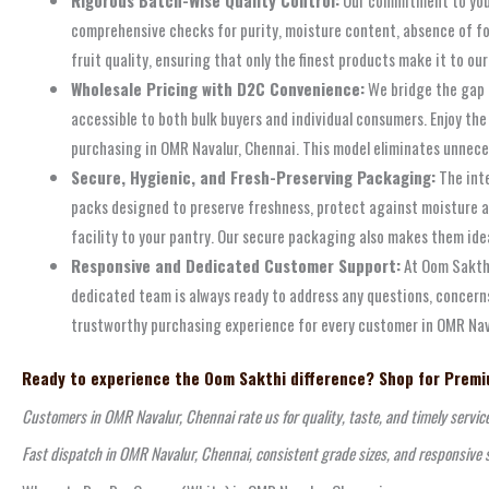
comprehensive checks for purity, moisture content, absence of fo
fruit quality, ensuring that only the finest products make it to 
Wholesale Pricing with D2C Convenience:
We bridge the gap b
accessible to both bulk buyers and individual consumers. Enjoy th
purchasing in OMR Navalur, Chennai. This model eliminates unnecess
Secure, Hygienic, and Fresh-Preserving Packaging:
The inte
packs designed to preserve freshness, protect against moisture an
facility to your pantry. Our secure packaging also makes them idea
Responsive and Dedicated Customer Support:
At Oom Sakthi
dedicated team is always ready to address any questions, concerns
trustworthy purchasing experience for every customer in OMR Navalu
Ready to experience the Oom Sakthi difference? Shop for Premiu
Customers in OMR Navalur, Chennai rate us for quality, taste, and timely servic
Fast dispatch in OMR Navalur, Chennai, consistent grade sizes, and responsive 