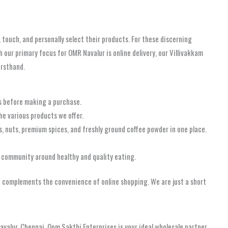
 touch, and personally select their products. For these discerning
h our primary focus for OMR Navalur is online delivery, our Villivakkam
irsthand.
ts before making a purchase.
e various products we offer.
s, nuts, premium spices, and freshly ground coffee powder in one place.
 community around healthy and quality eating.
hat complements the convenience of online shopping. We are just a short
avalur, Chennai, Oom Sakthi Enterprises is your ideal wholesale partner.