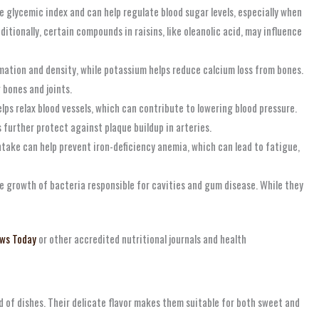
glycemic index and can help regulate blood sugar levels, especially when
tionally, certain compounds in raisins, like oleanolic acid, may influence
mation and density, while potassium helps reduce calcium loss from bones.
 bones and joints.
lps relax blood vessels, which can contribute to lowering blood pressure.
s further protect against plaque buildup in arteries.
intake can help prevent iron-deficiency anemia, which can lead to fatigue,
he growth of bacteria responsible for cavities and gum disease. While they
ws Today
or other accredited nutritional journals and health
ad of dishes. Their delicate flavor makes them suitable for both sweet and