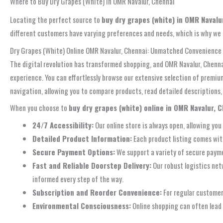
Where to Buy Dry Grapes (White) in OMR Navalur, Chennai
Locating the perfect source to
buy dry grapes (white) in OMR Navalu
different customers have varying preferences and needs, which is why we
Dry Grapes (White) Online OMR Navalur, Chennai: Unmatched Convenience 
The digital revolution has transformed shopping, and OMR Navalur, Chennai
experience. You can effortlessly browse our extensive selection of premium
navigation, allowing you to compare products, read detailed descriptions
When you choose to
buy dry grapes (white) online in OMR Navalur, 
24/7 Accessibility:
Our online store is always open, allowing you
Detailed Product Information:
Each product listing comes with
Secure Payment Options:
We support a variety of secure paymen
Fast and Reliable Doorstep Delivery:
Our robust logistics net
informed every step of the way.
Subscription and Reorder Convenience:
For regular customers
Environmental Consciousness:
Online shopping can often lead t