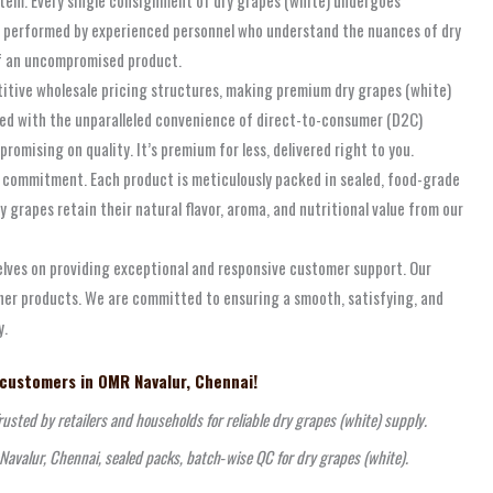
re performed by experienced personnel who understand the nuances of dry
 of an uncompromised product.
titive wholesale pricing structures, making premium dry grapes (white)
bined with the unparalleled convenience of direct-to-consumer (D2C)
omising on quality. It’s premium for less, delivered right to you.
s commitment. Each product is meticulously packed in sealed, food-grade
grapes retain their natural flavor, aroma, and nutritional value from our
selves on providing exceptional and responsive customer support. Our
ther products. We are committed to ensuring a smooth, satisfying, and
y.
 customers in OMR Navalur, Chennai!
usted by retailers and households for reliable dry grapes (white) supply.
Navalur, Chennai, sealed packs, batch‑wise QC for dry grapes (white).