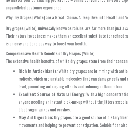
unparalleled customer experience.
Why Dry Grapes (White) are a Great Choice: A Deep Dive into Health and Ve
Dry grapes (white), universally known as raisins, are far more than just a
Their natural sweetness makes them an excellent substitute for refined suga
is an easy and delicious way to boost your health.
Comprehensive Health Benefits of Dry Grapes (White)
The extensive health benefits of white dry grapes stem from their concent
Rich in Antioxidants:
White dry grapes are brimming with antiox
radicals, which are unstable molecules that can damage cells and 
level, promoting anti-aging effects and reducing inflammation.
Excellent Source of Natural Energy:
With a high concentration
anyone needing an instant pick-me-up without the jitters associat
blood sugar spikes and crashes.
May Aid Digestion:
Dry grapes are a good source of dietary fiber,
movements and helping to prevent constipation. Soluble fiber also 