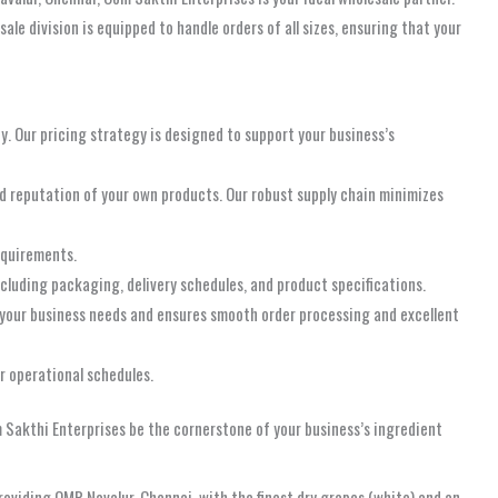
e division is equipped to handle orders of all sizes, ensuring that your
ty. Our pricing strategy is designed to support your business’s
nd reputation of your own products. Our robust supply chain minimizes
equirements.
ncluding packaging, delivery schedules, and product specifications.
your business needs and ensures smooth order processing and excellent
ur operational schedules.
m Sakthi Enterprises be the cornerstone of your business’s ingredient
oviding OMR Navalur, Chennai, with the finest dry grapes (white) and an