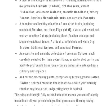
A diverse and delightful assortment of crunchy, nutrient-dense nuts
like premium
Almonds (badam)
, rich
Cashews
, vibrant
Pistachios
, wholesome
Walnuts
, aromatic
Hazelnuts
, buttery
Pecans
, luxurious
Macadamia nuts
, and versatile
Peanuts
.
A decadent and healthy selection of sun-dried fruits, including
succulent
Raisins
, nutritious
Figs (athi)
, a variety of sweet and
energy-boosting
Dates
(including black, Arabian, and gourmet
Medjool varieties), tender
Apricots
, both black and white
Dry
Grapes
, traditional
Anjeer
, and beneficial
Prunes
.
An exquisite and aromatic collection of premium
Spices
, each
carefully selected for their potent flavor, unadulterated purity, and
ability to profoundly transform ordinary dishes into extraordinary
culinary masterpieces.
And for the discerning palate, exceptionally freshly ground
Coffee
Powder
, sourced from the finest beans to elevate your morning
ritual or any time a rich, invigorating brew is desired.
This wide and thoughtfully curated selection means you can efficiently
consolidate all your premium ingredient purchases, thereby saving