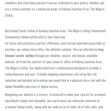
seamless and satisfying journey from our selection to your pantry, whether you
are a retail customer or a wholesale buyer in Railway Junction Area, The Nilgiris
(Ooty).
Buy Fennel Seeds Online in Railway Junction Area, The Nilgiris (Ooty): Unmatched
Convenience Delivered Directly to Your Doorstep
For those who prioritize comfort, efficiency, and a broad selection accessible at
any time, our online store offers the ultimate solution. You can effortlessly
buy
fennel seeds online
through our intuitive, secure, and always-available
website, all from the comfort of your home or office in Railway Junction Area,
The Nilgiris (Ooty). Our digital platform is meticulously designed to provide a
comprehensive and user-friendly shopping experience, mirroring the rich
selection and detailed information you would find in a physical store, but with the
added flexibility and ease of digital access.
Navigating our website is a breeze, structured to make your search for premium
ingredients simple and enjoyable. You can browse our extensive selection of
premium fennel seeds, along with our wide array of other dry fruits, nuts, and