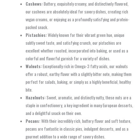
Cashews:
Buttery, exquisitely creamy, and distinctively flavored,
our cashews are absolutely ideal for savory dishes, creating rich
vegan creams, or enjoying as a profoundly satisfying and protein-
packed snack.
Pistachios:
Widely known for their vibrant green hue, unique
subtly sweet taste, and satisfying crunch, our pistachios are
excellent whether roasted, incorporated into baking, or used as a
colorful and flavorful garnish for a variety of dishes.
Walnuts:
Exceptionally rich in Omega-3 fatty acids, our walnuts
offer a robust, earthy flavor with a slightly bitter note, making them
perfect for salads, baking, or simply as a highly beneficial, healthy
bite.
Hazelnuts:
Sweet, aromatic, and distinctly nutty, these nuts are a
staple in confectionery, a key ingredient in many European desserts,
and a delightful snack on their own.
Pecans:
With their incredibly rich, buttery flavor and soft texture,
pecans are fantastic in classic pies, indulgent desserts, and as a
gourmet addition to a wide range of savory dishes.