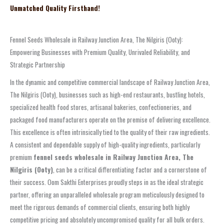
Unmatched Quality Firsthand!
Fennel Seeds Wholesale in Railway Junction Area, The Nilgiris (Ooty):
Empowering Businesses with Premium Quality, Unrivaled Reliability, and
Strategic Partnership
In the dynamic and competitive commercial landscape of Railway Junction Area,
The Nilgiris (Ooty), businesses such as high-end restaurants, bustling hotels,
specialized health food stores, artisanal bakeries, confectioneries, and
packaged food manufacturers operate on the premise of delivering excellence.
This excellence is often intrinsically tied to the quality of their raw ingredients.
A consistent and dependable supply of high-quality ingredients, particularly
premium
fennel seeds wholesale in Railway Junction Area, The
Nilgiris (Ooty)
, can be a critical differentiating factor and a cornerstone of
their success. Oom Sakthi Enterprises proudly steps in as the ideal strategic
partner, offering an unparalleled wholesale program meticulously designed to
meet the rigorous demands of commercial clients, ensuring both highly
competitive pricing and absolutely uncompromised quality for all bulk orders.