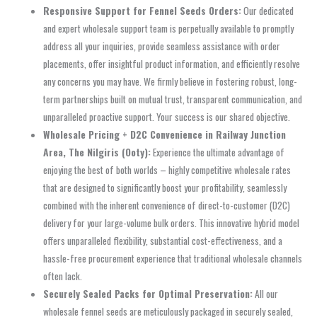
Responsive Support for Fennel Seeds Orders:
Our dedicated
and expert wholesale support team is perpetually available to promptly
address all your inquiries, provide seamless assistance with order
placements, offer insightful product information, and efficiently resolve
any concerns you may have. We firmly believe in fostering robust, long-
term partnerships built on mutual trust, transparent communication, and
unparalleled proactive support. Your success is our shared objective.
Wholesale Pricing + D2C Convenience in Railway Junction
Area, The Nilgiris (Ooty):
Experience the ultimate advantage of
enjoying the best of both worlds – highly competitive wholesale rates
that are designed to significantly boost your profitability, seamlessly
combined with the inherent convenience of direct-to-customer (D2C)
delivery for your large-volume bulk orders. This innovative hybrid model
offers unparalleled flexibility, substantial cost-effectiveness, and a
hassle-free procurement experience that traditional wholesale channels
often lack.
Securely Sealed Packs for Optimal Preservation:
All our
wholesale fennel seeds are meticulously packaged in securely sealed,