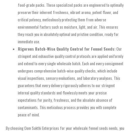
food-grade packs. These specialized packs are engineered to optimally
preserve their inherent freshness, vibrant aroma, potent flavor, and
critical potency, meticulously protecting them from adverse
environmental factors such as moisture, light, and air. This ensures
they reach you in absolutely optimal and pristine condition, ready for
immediate use.
Rigorous Batch-Wise Quality Control for Fennel Seeds:
Our
stringent and exhaustive quality control protocols are applied uniformly
and extend to every single wholesale batch. Each and every consignment
undergoes comprehensive batch-wise quality checks, which include
visual inspections, sensory evaluations, and laboratory analyses. This
guarantees that every delivery rigorously adheres to our stringent
internal quality standards and flawlessly meets your precise
expectations for purity, freshness, and the absolute absence of
contaminants. This meticulous process provides you with complete
peace of mind.
By choosing Oom Sakthi Enterprises for your wholesale fennel seeds needs, you