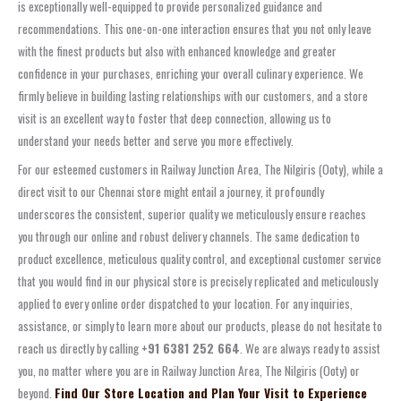
is exceptionally well-equipped to provide personalized guidance and
recommendations. This one-on-one interaction ensures that you not only leave
with the finest products but also with enhanced knowledge and greater
confidence in your purchases, enriching your overall culinary experience. We
firmly believe in building lasting relationships with our customers, and a store
visit is an excellent way to foster that deep connection, allowing us to
understand your needs better and serve you more effectively.
For our esteemed customers in Railway Junction Area, The Nilgiris (Ooty), while a
direct visit to our Chennai store might entail a journey, it profoundly
underscores the consistent, superior quality we meticulously ensure reaches
you through our online and robust delivery channels. The same dedication to
product excellence, meticulous quality control, and exceptional customer service
that you would find in our physical store is precisely replicated and meticulously
applied to every online order dispatched to your location. For any inquiries,
assistance, or simply to learn more about our products, please do not hesitate to
reach us directly by calling
+91 6381 252 664
. We are always ready to assist
you, no matter where you are in Railway Junction Area, The Nilgiris (Ooty) or
beyond.
Find Our Store Location and Plan Your Visit to Experience