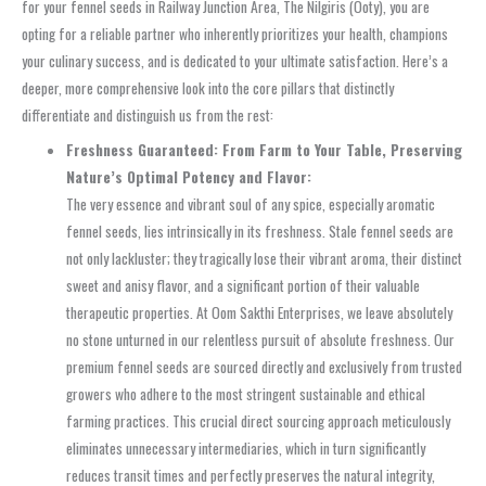
for your fennel seeds in Railway Junction Area, The Nilgiris (Ooty), you are
opting for a reliable partner who inherently prioritizes your health, champions
your culinary success, and is dedicated to your ultimate satisfaction. Here’s a
deeper, more comprehensive look into the core pillars that distinctly
differentiate and distinguish us from the rest:
Freshness Guaranteed: From Farm to Your Table, Preserving
Nature’s Optimal Potency and Flavor:
The very essence and vibrant soul of any spice, especially aromatic
fennel seeds, lies intrinsically in its freshness. Stale fennel seeds are
not only lackluster; they tragically lose their vibrant aroma, their distinct
sweet and anisy flavor, and a significant portion of their valuable
therapeutic properties. At Oom Sakthi Enterprises, we leave absolutely
no stone unturned in our relentless pursuit of absolute freshness. Our
premium fennel seeds are sourced directly and exclusively from trusted
growers who adhere to the most stringent sustainable and ethical
farming practices. This crucial direct sourcing approach meticulously
eliminates unnecessary intermediaries, which in turn significantly
reduces transit times and perfectly preserves the natural integrity,