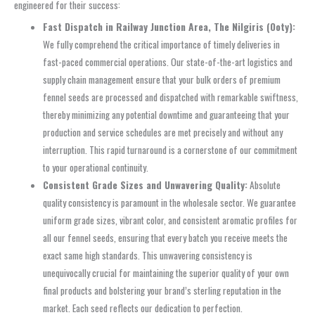
engineered for their success:
Fast Dispatch in Railway Junction Area, The Nilgiris (Ooty):
We fully comprehend the critical importance of timely deliveries in
fast-paced commercial operations. Our state-of-the-art logistics and
supply chain management ensure that your bulk orders of premium
fennel seeds are processed and dispatched with remarkable swiftness,
thereby minimizing any potential downtime and guaranteeing that your
production and service schedules are met precisely and without any
interruption. This rapid turnaround is a cornerstone of our commitment
to your operational continuity.
Consistent Grade Sizes and Unwavering Quality:
Absolute
quality consistency is paramount in the wholesale sector. We guarantee
uniform grade sizes, vibrant color, and consistent aromatic profiles for
all our fennel seeds, ensuring that every batch you receive meets the
exact same high standards. This unwavering consistency is
unequivocally crucial for maintaining the superior quality of your own
final products and bolstering your brand’s sterling reputation in the
market. Each seed reflects our dedication to perfection.