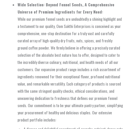
Wide Selection: Beyond Fennel Seeds, A Comprehensive
Universe of Premium Ingredients for Every Need:
While our premium fennel seeds are undoubtedly a shining highlight and
a testament to our quality, Oom Sakthi Enterprises is conceived as your
comprehensive, one-stop destination for a truly vast and carefully
curated array of high-quality dry fruits, nuts, spices, and freshly
ground coffee powder. We firmly believe in offering a precisely curated
selection of the absolute best nature has to offer, designed to cater to
the incredibly diverse culinary, nutritional, and health needs of all our
customers. Our expansive product range includes a rich assortment of
ingredients renowned for their exceptional flavor, profound nutritional
value, and remarkable versatility. Each category of products is sourced
with the same stringent quality checks, ethical considerations, and
unwavering dedication to freshness that defines our premium fennel
seeds. Our commitment is to be your ultimate pantry partner, simplifying
your procurement of healthy and delicious staples. Our extensive
product portfolio includes: