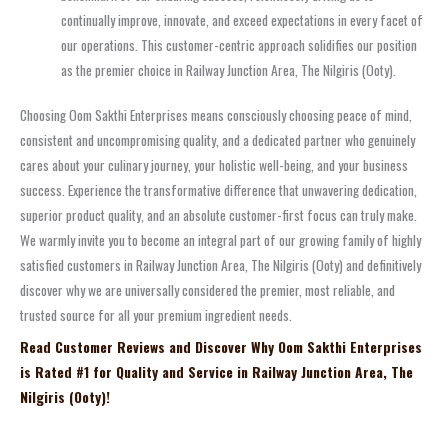
continually improve, innovate, and exceed expectations in every facet of
our operations. This customer-centric approach solidifies our position
as the premier choice in Railway Junction Area, The Nilgiris (Ooty).
Choosing Oom Sakthi Enterprises means consciously choosing peace of mind,
consistent and uncompromising quality, and a dedicated partner who genuinely
cares about your culinary journey, your holistic well-being, and your business
success. Experience the transformative difference that unwavering dedication,
superior product quality, and an absolute customer-first focus can truly make.
We warmly invite you to become an integral part of our growing family of highly
satisfied customers in Railway Junction Area, The Nilgiris (Ooty) and definitively
discover why we are universally considered the premier, most reliable, and
trusted source for all your premium ingredient needs.
Read Customer Reviews and Discover Why Oom Sakthi Enterprises
is Rated #1 for Quality and Service in Railway Junction Area, The
Nilgiris (Ooty)!