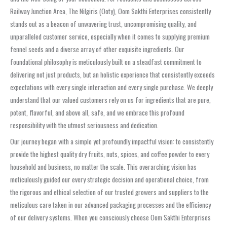
Railway Junction Area, The Nilgiris (Ooty), Oom Sakthi Enterprises consistently
stands out as a beacon of unwavering trust, uncompromising quality, and
unparalleled customer service, especially when it comes to supplying premium
fennel seeds and a diverse array of other exquisite ingredients. Our
foundational philosophy is meticulously built on a steadfast commitment to
delivering not just products, but an holistic experience that consistently exceeds
expectations with every single interaction and every single purchase. We deeply
understand that our valued customers rely on us for ingredients that are pure,
potent, flavorful, and above all, safe, and we embrace this profound
responsibility with the utmost seriousness and dedication.
Our journey began with a simple yet profoundly impactful vision: to consistently
provide the highest quality dry fruits, nuts, spices, and coffee powder to every
household and business, no matter the scale. This overarching vision has
meticulously guided our every strategic decision and operational choice, from
the rigorous and ethical selection of our trusted growers and suppliers to the
meticulous care taken in our advanced packaging processes and the efficiency
of our delivery systems. When you consciously choose Oom Sakthi Enterprises