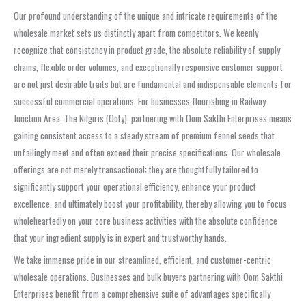
Our profound understanding of the unique and intricate requirements of the
wholesale market sets us distinctly apart from competitors. We keenly
recognize that consistency in product grade, the absolute reliability of supply
chains, flexible order volumes, and exceptionally responsive customer support
are not just desirable traits but are fundamental and indispensable elements for
successful commercial operations. For businesses flourishing in Railway
Junction Area, The Nilgiris (Ooty), partnering with Oom Sakthi Enterprises means
gaining consistent access to a steady stream of premium fennel seeds that
unfailingly meet and often exceed their precise specifications. Our wholesale
offerings are not merely transactional; they are thoughtfully tailored to
significantly support your operational efficiency, enhance your product
excellence, and ultimately boost your profitability, thereby allowing you to focus
wholeheartedly on your core business activities with the absolute confidence
that your ingredient supply is in expert and trustworthy hands.
We take immense pride in our streamlined, efficient, and customer-centric
wholesale operations. Businesses and bulk buyers partnering with Oom Sakthi
Enterprises benefit from a comprehensive suite of advantages specifically