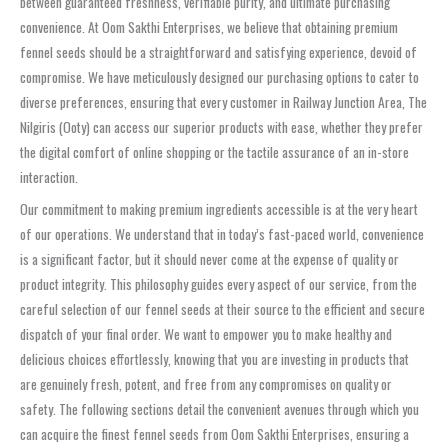
between guaranteed freshness, verifiable purity, and ultimate purchasing
convenience. At Oom Sakthi Enterprises, we believe that obtaining premium
fennel seeds should be a straightforward and satisfying experience, devoid of
compromise. We have meticulously designed our purchasing options to cater to
diverse preferences, ensuring that every customer in Railway Junction Area, The
Nilgiris (Ooty) can access our superior products with ease, whether they prefer
the digital comfort of online shopping or the tactile assurance of an in-store
interaction.
Our commitment to making premium ingredients accessible is at the very heart
of our operations. We understand that in today’s fast-paced world, convenience
is a significant factor, but it should never come at the expense of quality or
product integrity. This philosophy guides every aspect of our service, from the
careful selection of our fennel seeds at their source to the efficient and secure
dispatch of your final order. We want to empower you to make healthy and
delicious choices effortlessly, knowing that you are investing in products that
are genuinely fresh, potent, and free from any compromises on quality or
safety. The following sections detail the convenient avenues through which you
can acquire the finest fennel seeds from Oom Sakthi Enterprises, ensuring a