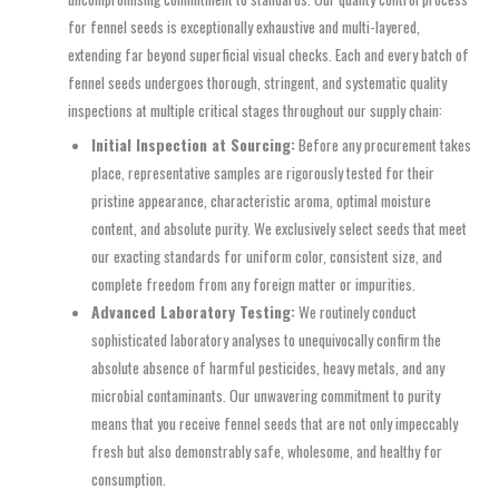
for fennel seeds is exceptionally exhaustive and multi-layered,
extending far beyond superficial visual checks. Each and every batch of
fennel seeds undergoes thorough, stringent, and systematic quality
inspections at multiple critical stages throughout our supply chain:
Initial Inspection at Sourcing:
Before any procurement takes
place, representative samples are rigorously tested for their
pristine appearance, characteristic aroma, optimal moisture
content, and absolute purity. We exclusively select seeds that meet
our exacting standards for uniform color, consistent size, and
complete freedom from any foreign matter or impurities.
Advanced Laboratory Testing:
We routinely conduct
sophisticated laboratory analyses to unequivocally confirm the
absolute absence of harmful pesticides, heavy metals, and any
microbial contaminants. Our unwavering commitment to purity
means that you receive fennel seeds that are not only impeccably
fresh but also demonstrably safe, wholesome, and healthy for
consumption.