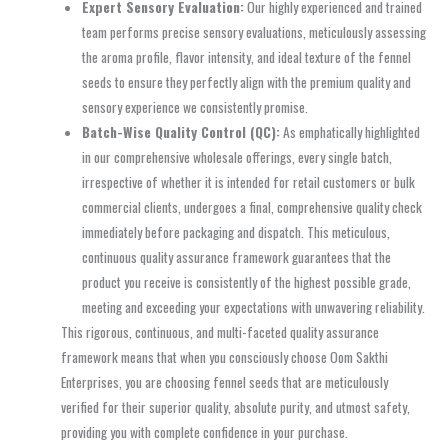
Expert Sensory Evaluation:
Our highly experienced and trained
team performs precise sensory evaluations, meticulously assessing
the aroma profile, flavor intensity, and ideal texture of the fennel
seeds to ensure they perfectly align with the premium quality and
sensory experience we consistently promise.
Batch-Wise Quality Control (QC):
As emphatically highlighted
in our comprehensive wholesale offerings, every single batch,
irrespective of whether it is intended for retail customers or bulk
commercial clients, undergoes a final, comprehensive quality check
immediately before packaging and dispatch. This meticulous,
continuous quality assurance framework guarantees that the
product you receive is consistently of the highest possible grade,
meeting and exceeding your expectations with unwavering reliability.
This rigorous, continuous, and multi-faceted quality assurance
framework means that when you consciously choose Oom Sakthi
Enterprises, you are choosing fennel seeds that are meticulously
verified for their superior quality, absolute purity, and utmost safety,
providing you with complete confidence in your purchase.