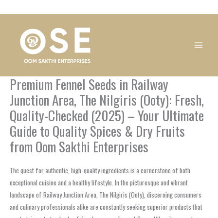
Skip
1
1
1
1
1
1
1
1
to
product
product
product
product
product
product
product
product
content
Premium Fennel Seeds in Railway
Junction Area, The Nilgiris (Ooty): Fresh,
Quality-Checked (2025) – Your Ultimate
Guide to Quality Spices & Dry Fruits
from Oom Sakthi Enterprises
The quest for authentic, high-quality ingredients is a cornerstone of both
exceptional cuisine and a healthy lifestyle. In the picturesque and vibrant
landscape of Railway Junction Area, The Nilgiris (Ooty), discerning consumers
and culinary professionals alike are constantly seeking superior products that