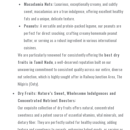
Macadamia Nuts:
Luxurious, exceptionally creamy, and subtly
sweet, macadamias are a true indulgence, offering excellent healthy
fats and a unique, delicate texture.
Peanuts:
A versatile and protein-packed legume, our peanuts are
perfect for direct snacking, crafting creamy homemade peanut
butter, or serving as a robust ingredient in various international
cuisines.
We are particularly renowned for consistently offering the
best dry
fruits in Tamil Nadu
, a well-deserved reputation built on our
unwavering commitment to consistent quality across our entire, diverse
nut selection, which is highly sought after in Railway Junction Area, The
Nilgiris (Ooty).
Dry Fruits: Nature’s Sweet, Wholesome Indulgences and
Concentrated Nutrient Boosters:
Our exquisite collection of dry fruits offers natural, concentrated
sweetness and a potent source of essential vitamins, vital minerals, and
dietary fiber. They are perfectly suited for healthy snacking, adding
texture and sweetness to cereals, enhancing baked goods, or serving as