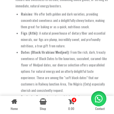
immediate, natural energy boosters.
Raisins:
We offer both golden and dark varieties, providing
concentrated sweetness and a delightfully chewy texture, making
them great for baking or as a quick, nutritious snack.
Figs (Athi):
A natural powerhouse of dietary fiber and essential
minerals, our figs are plump, incredibly sweet, and profoundly
nutritious, a true gift from nature.
Dates (Black/Arabian/Medjool):
From the rich, dark, treacly
sweetness of Black Dates to the luxurious, succulent, caramel-like
flavor of Medjool dates, our diverse selection offers unparalleled
options for natural energy and an utterly delightful taste
experience. These are among the “soft black dates” that our
customers in Railway Junction Area, The Nilgiris (Ooty) especially
cherish and consistently request.
Apricots:
Tangy yet sweet, our dried apricots are conveniently
0
Contact us
packed with essential vitamins and powerful antioxidants, making
Home
Shop
0.00
Contact
them a fantastic healthy treat.
OPEN
CHATY