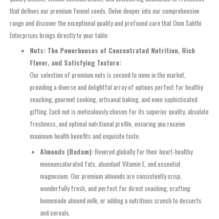
that defines our premium fennel seeds. Delve deeper into our comprehensive
range and discover the exceptional quality and profound care that Oom Sakthi
Enterprises brings directly to your table:
Nuts: The Powerhouses of Concentrated Nutrition, Rich
Flavor, and Satisfying Texture:
Our selection of premium nuts is second to none in the market,
providing a diverse and delightful array of options perfect for healthy
snacking, gourmet cooking, artisanal baking, and even sophisticated
gifting. Each nut is meticulously chosen for its superior quality, absolute
freshness, and optimal nutritional profile, ensuring you receive
maximum health benefits and exquisite taste.
Almonds (Badam):
Revered globally for their heart-healthy
monounsaturated fats, abundant Vitamin E, and essential
magnesium. Our premium almonds are consistently crisp,
wonderfully fresh, and perfect for direct snacking, crafting
homemade almond milk, or adding a nutritious crunch to desserts
and cereals.