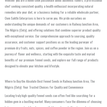
Whether you are a home cook passionate about authentic flavors, a professional
chef seeking consistent quality, a health enthusiast incorporating natural
remedies into your diet, or a business looking for a reliable wholesale partner,
Oom Sakthi Enterprises is here to serve you. We pride ourselves on
understanding the unique demands of our customers in Railway Junction Area,
The Nilgiris (Ooty), and offering solutions that combine superior product quality
with exceptional service. Our comprehensive approach to sourcing, quality
assurance, and customer support positions us as the leading purveyor of
premium dry fruits, nuts, spices, and coffee powder in the region. Join us on a
journey of flavor and wellness, starting with the exquisite taste and myriad
benefits of our premium fennel seeds, and explore our full range of products
designed to elevate your kitchen and lifestyle.
Where to Buy the Absolute Best Fennel Seeds in Railway Junction Area, The
Nilgiris (Ooty): Your Trusted Choices for Quality and Convenience
Locating truly high-quality fennel seeds can often feel like searching for a
hidden gem in a bustling market. Many consumers face the dilemma of choosing