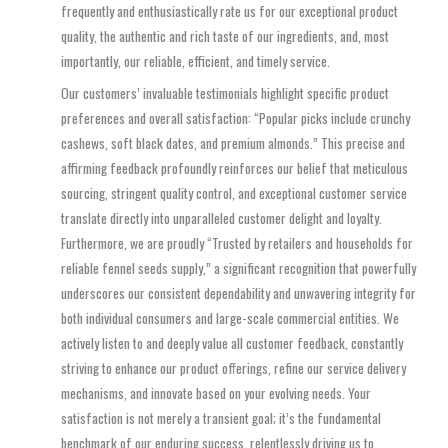
frequently and enthusiastically rate us for our exceptional product
quality, the authentic and rich taste of our ingredients, and, most
importantly, our reliable, efficient, and timely service.
Our customers’ invaluable testimonials highlight specific product
preferences and overall satisfaction: “Popular picks include crunchy
cashews, soft black dates, and premium almonds.” This precise and
affirming feedback profoundly reinforces our belief that meticulous
sourcing, stringent quality control, and exceptional customer service
translate directly into unparalleled customer delight and loyalty.
Furthermore, we are proudly “Trusted by retailers and households for
reliable fennel seeds supply,” a significant recognition that powerfully
underscores our consistent dependability and unwavering integrity for
both individual consumers and large-scale commercial entities. We
actively listen to and deeply value all customer feedback, constantly
striving to enhance our product offerings, refine our service delivery
mechanisms, and innovate based on your evolving needs. Your
satisfaction is not merely a transient goal; it’s the fundamental
benchmark of our enduring success, relentlessly driving us to