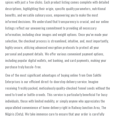
spices with just a few clicks. Each product listing comes complete with detailed
descriptions, highlighting their origin, specific quality parameters, nutritional
benefits, and versatile culinary uses, empowering you to make the most
informed decisions. We understand that transparency is crucial, and our online
listings reflect our unwavering commitment to providing all necessary
information, including clear images and weight options. Once you’ve made your
selection, the checkout process is streamlined, intuitive, and, most importantly,
highly secure, utilizing advanced encryption protocols to protect all your
personal and payment details. We offer various convenient payment options,
including popular digital wallets, net banking, and card payments, making your
purchase truly hassle-free.
One of the most significant advantages of buying online from Oom Sakthi
Enterprises is our efficient direct-to-doorstep delivery service. Imagine
receiving freshly packed, meticulously quality-checked fennel seeds without the
need to travel or battle crowds. This service is particularly beneficial for busy
individuals, those with limited mobility, or simply anyone who appreciates the
unparalleled convenience of home delivery right in Railway Junction Area, The
Nilgiris (Ooty). We take immense care to ensure that your order is carefully