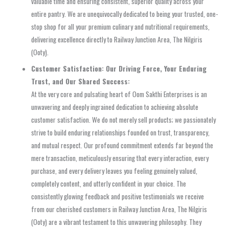
valuable time and ensuring consistent, superior quality across your
entire pantry. We are unequivocally dedicated to being your trusted, one-
stop shop for all your premium culinary and nutritional requirements,
delivering excellence directly to Railway Junction Area, The Nilgiris
(Ooty).
Customer Satisfaction: Our Driving Force, Your Enduring
Trust, and Our Shared Success:
At the very core and pulsating heart of Oom Sakthi Enterprises is an
unwavering and deeply ingrained dedication to achieving absolute
customer satisfaction. We do not merely sell products; we passionately
strive to build enduring relationships founded on trust, transparency,
and mutual respect. Our profound commitment extends far beyond the
mere transaction, meticulously ensuring that every interaction, every
purchase, and every delivery leaves you feeling genuinely valued,
completely content, and utterly confident in your choice. The
consistently glowing feedback and positive testimonials we receive
from our cherished customers in Railway Junction Area, The Nilgiris
(Ooty) are a vibrant testament to this unwavering philosophy. They