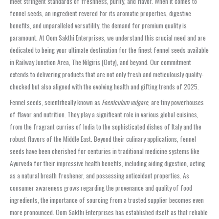
meet stringent standards of freshness, purity, and flavor. When it comes to
fennel seeds, an ingredient revered for its aromatic properties, digestive
benefits, and unparalleled versatility, the demand for premium quality is
paramount. At Oom Sakthi Enterprises, we understand this crucial need and are
dedicated to being your ultimate destination for the finest fennel seeds available
in Railway Junction Area, The Nilgiris (Ooty), and beyond. Our commitment
extends to delivering products that are not only fresh and meticulously quality-
checked but also aligned with the evolving health and gifting trends of 2025.
Fennel seeds, scientifically known as
Foeniculum vulgare
, are tiny powerhouses
of flavor and nutrition. They play a significant role in various global cuisines,
from the fragrant curries of India to the sophisticated dishes of Italy and the
robust flavors of the Middle East. Beyond their culinary applications, fennel
seeds have been cherished for centuries in traditional medicine systems like
Ayurveda for their impressive health benefits, including aiding digestion, acting
as a natural breath freshener, and possessing antioxidant properties. As
consumer awareness grows regarding the provenance and quality of food
ingredients, the importance of sourcing from a trusted supplier becomes even
more pronounced. Oom Sakthi Enterprises has established itself as that reliable