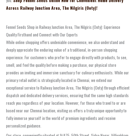
you.
Shop Fennel Seeds Online Now for Convenient Home Delivery
Across Railway Junction Area, The Nilgiris (Ooty)!
Fennel Seeds Shop in Railway Junction Area, The Nilgiris (Ooty): Experience
Quality Firsthand and Connect with Our Experts
While online shopping offers undeniable convenience, we also understand and
deeply appreciate the enduring value of a traditional, in-person shopping
experience. For customers who prefer to engage directly with products, to see,
smell, and feel the quality before making a purchase, our physical store
provides an inviting and immersive sanctuary for culinary enthusiasts. While our
primary retail outlet is strategically located in Chennai, we extend our
exceptional service to Railway Junction Area, The Nilgiris (Ooty) through efficient
dispatch and dedicated delivery services, ensuring that the same high standards
reach you regardless of your location. However, for those who travel to or are
based near our Chennai location, visiting us offers a truly unique opportunity to
fully immerse yourself in the world of premium ingredients and receive
personalized guidance.
Our store, conveniently situated at 9/475, 50th Street, Sidco Nagar, Villivakkam,