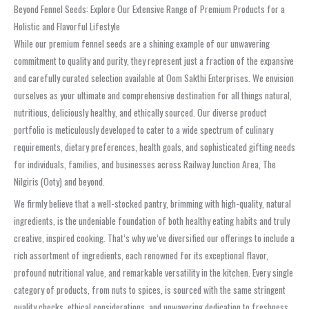
Beyond Fennel Seeds: Explore Our Extensive Range of Premium Products for a
Holistic and Flavorful Lifestyle
While our premium fennel seeds are a shining example of our unwavering
commitment to quality and purity, they represent just a fraction of the expansive
and carefully curated selection available at Oom Sakthi Enterprises. We envision
ourselves as your ultimate and comprehensive destination for all things natural,
nutritious, deliciously healthy, and ethically sourced. Our diverse product
portfolio is meticulously developed to cater to a wide spectrum of culinary
requirements, dietary preferences, health goals, and sophisticated gifting needs
for individuals, families, and businesses across Railway Junction Area, The
Nilgiris (Ooty) and beyond.
We firmly believe that a well-stocked pantry, brimming with high-quality, natural
ingredients, is the undeniable foundation of both healthy eating habits and truly
creative, inspired cooking. That’s why we’ve diversified our offerings to include a
rich assortment of ingredients, each renowned for its exceptional flavor,
profound nutritional value, and remarkable versatility in the kitchen. Every single
category of products, from nuts to spices, is sourced with the same stringent
quality checks, ethical considerations, and unwavering dedication to freshness