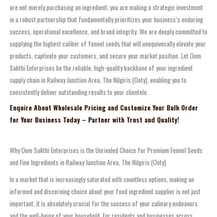
are not merely purchasing an ingredient; you are making a strategic investment
in a robust partnership that fundamentally prioritizes your business’s enduring
success, operational excellence, and brand integrity. We are deeply committed to
supplying the highest caliber of fennel seeds that will unequivocally elevate your
products, captivate your customers, and secure your market position. Let Oom
Sakthi Enterprises be the reliable, high-quality backbone of your ingredient
supply chain in Railway Junction Area, The Nilgiris (Ooty), enabling you to
consistently deliver outstanding results to your clientele.
Enquire About Wholesale Pricing and Customize Your Bulk Order
for Your Business Today – Partner with Trust and Quality!
Why Oom Sakthi Enterprises is the Unrivaled Choice for Premium Fennel Seeds
and Fine Ingredients in Railway Junction Area, The Nilgiris (Ooty)
In a market that is increasingly saturated with countless options, making an
informed and discerning choice about your food ingredient supplier is not just
important, it is absolutely crucial for the success of your culinary endeavors
and the well-being of your household. For residents and businesses across