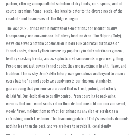
partner, offering an unparalleled selection of dry fruits, nuts, spices, and, of
course, premium fennel seeds, designed to cater to the diverse needs of the
residents and businesses of The Nilgiris region.
The year 2025 brings with it heightened expectations for product quality,
transparency, and convenience. In Railway Junction Area, The Nilgiris (Ooty),
we’ve observed a notable acceleration in both bulk and retail purchases of
fennel seeds, driven by their increasing popularity in daily nutrition regimens,
healthy snacking trends, and as sophisticated components in gourmet gifting.
People are not just buying fennel seeds; they are investing in health, flavor, and
tradition. This is why Oom Sakthi Enterprises goes above and beyond to ensure
every batch of fennel seeds we supply meets our rigorous standards,
guaranteeing that you receive a product that is fresh, potent, and utterly
delightful. Our dedication to quality control, from sourcing to packaging,
ensures that our fennel seeds retain their distinct anise-like aroma and sweet,
woody flavor, making them perfect for enhancing any dish or serving as a
refreshing mouth freshener. The discerning palate of Ooty’s residents demands
nothing less than the best, and we are here to provide it, consistently.