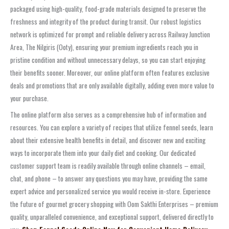
packaged using high-quality, food-grade materials designed to preserve the
freshness and integrity of the product during transit. Our robust logistics
network is optimized for prompt and reliable delivery across Railway Junction
Area, The Nilgiris (Ooty), ensuring your premium ingredients reach you in
pristine condition and without unnecessary delays, so you can start enjoying
their benefits sooner. Moreover, our online platform often features exclusive
deals and promotions that are only available digitally, adding even more value to
your purchase.
The online platform also serves as a comprehensive hub of information and
resources. You can explore a variety of recipes that utilize fennel seeds, learn
about their extensive health benefits in detail, and discover new and exciting
ways to incorporate them into your daily diet and cooking. Our dedicated
customer support team is readily available through online channels – email,
chat, and phone – to answer any questions you may have, providing the same
expert advice and personalized service you would receive in-store. Experience
the future of gourmet grocery shopping with Oom Sakthi Enterprises – premium
quality, unparalleled convenience, and exceptional support, delivered directly to