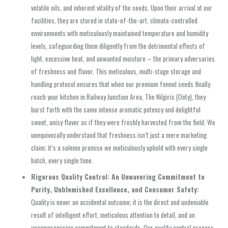
volatile oils, and inherent vitality of the seeds. Upon their arrival at our
facilities, they are stored in state-of-the-art, climate-controlled
environments with meticulously maintained temperature and humidity
levels, safeguarding them diligently from the detrimental effects of
light, excessive heat, and unwanted moisture – the primary adversaries
of freshness and flavor. This meticulous, multi-stage storage and
handling protocol ensures that when our premium fennel seeds finally
reach your kitchen in Railway Junction Area, The Nilgiris (Ooty), they
burst forth with the same intense aromatic potency and delightful
sweet, anisy flavor as if they were freshly harvested from the field. We
unequivocally understand that freshness isn’t just a mere marketing
claim; it’s a solemn promise we meticulously uphold with every single
batch, every single time.
Rigorous Quality Control: An Unwavering Commitment to
Purity, Unblemished Excellence, and Consumer Safety:
Quality is never an accidental outcome; it is the direct and undeniable
result of intelligent effort, meticulous attention to detail, and an
uncompromising commitment to standards. Our quality control process