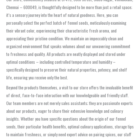
Chennai – 600049, is thoughtfully designed to be more than just a retail space;
it’s a sensory journey into the heart of natural goodness. Here, you can
personally select the perfect batch of fennel seeds, meticulously examining
their vibrant color, experiencing their characteristic fresh aroma, and
appreciating their pristine condition. We maintain an impeccably clean and
organized environment that speaks volumes about our unwavering commitment
to freshness and quality. All products are neatly displayed and stored under
optimal conditions – including controlled temperature and humidity –
specifically designed to preserve their natural properties, potency, and shelf
life, ensuring you receive only the best.
Beyond the products themselves, a visit to our store offers the invaluable benefit
of direct, face-to-face interaction with our knowledgeable and friendly staff.
Our team members are not merely sales assistants; they are passionate experts
about our products, eager to share their extensive knowledge and culinary
insights. Whether you have specific questions about the origin of our fennel
seeds, their particular health benefits, optimal culinary applications, storage tips
to maintain freshness, or simply need expert advice on pairing spices, our staff