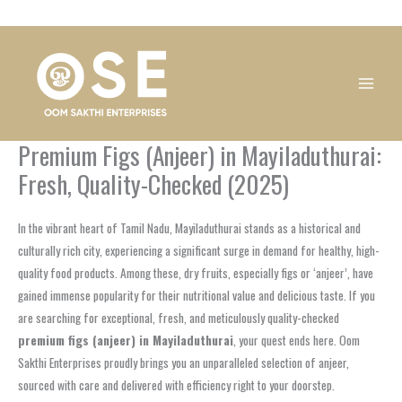
Skip
1
1
1
1
1
1
1
1
to
product
product
product
product
product
product
product
product
content
Premium Figs (Anjeer) in Mayiladuthurai:
Fresh, Quality-Checked (2025)
In the vibrant heart of Tamil Nadu, Mayiladuthurai stands as a historical and
culturally rich city, experiencing a significant surge in demand for healthy, high-
quality food products. Among these, dry fruits, especially figs or ‘anjeer’, have
gained immense popularity for their nutritional value and delicious taste. If you
are searching for exceptional, fresh, and meticulously quality-checked
premium figs (anjeer) in Mayiladuthurai
, your quest ends here. Oom
Sakthi Enterprises proudly brings you an unparalleled selection of anjeer,
sourced with care and delivered with efficiency right to your doorstep.