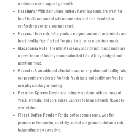
a delicious way to support gut health.
Hazelnuts:
With their unique, buttery flavor, hazelnuts are great for
heart health and packed with monounsaturated fats. Excellent in
confectionery or as a gourmet snack.
Pecans:
These rich, buttery nuts are a good source of antioxidants and
heart-healthy fats. Perfect for pies, tarts, or as a luxurious snack.
Macadamia Nuts:
The ultimate creamy and rich nut, macadamias are
a powerhouse of healthy monounsaturated fats. A truly indulgent and
nutritious treat.
Peanuts:
A versatile and affordable source of protein and healthy fats,
our peanuts are selected for their fresh taste and quality, perfect for
everyday snacking or cooking.
Premium Spices:
Elevate your culinary creations with our range of
fresh, aromatic, and pure spices, sourced to bring authentic flavors to
your kitchen.
Finest Coffee Powder:
For the coffee connoisseurs, we offer
premium coffee powder, carefully roasted and ground to deliver a rich,
invigorating brew every time.