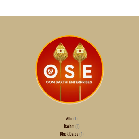
Athi
1
Badam
1
Black Dates
1