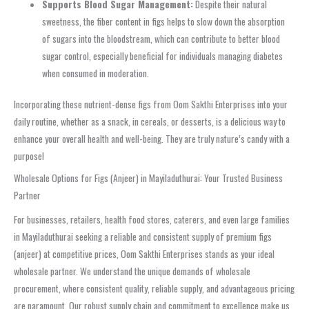
Supports Blood Sugar Management:
Despite their natural
sweetness, the fiber content in figs helps to slow down the absorption
of sugars into the bloodstream, which can contribute to better blood
sugar control, especially beneficial for individuals managing diabetes
when consumed in moderation.
Incorporating these nutrient-dense figs from Oom Sakthi Enterprises into your
daily routine, whether as a snack, in cereals, or desserts, is a delicious way to
enhance your overall health and well-being. They are truly nature’s candy with a
purpose!
Wholesale Options for Figs (Anjeer) in Mayiladuthurai: Your Trusted Business
Partner
For businesses, retailers, health food stores, caterers, and even large families
in Mayiladuthurai seeking a reliable and consistent supply of premium figs
(anjeer) at competitive prices, Oom Sakthi Enterprises stands as your ideal
wholesale partner. We understand the unique demands of wholesale
procurement, where consistent quality, reliable supply, and advantageous pricing
are paramount. Our robust supply chain and commitment to excellence make us