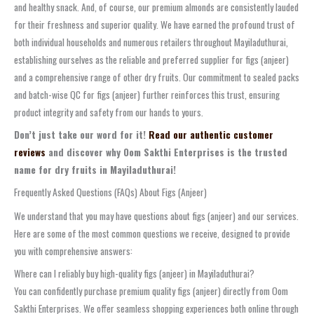
and healthy snack. And, of course, our premium almonds are consistently lauded
for their freshness and superior quality. We have earned the profound trust of
both individual households and numerous retailers throughout Mayiladuthurai,
establishing ourselves as the reliable and preferred supplier for figs (anjeer)
and a comprehensive range of other dry fruits. Our commitment to sealed packs
and batch-wise QC for figs (anjeer) further reinforces this trust, ensuring
product integrity and safety from our hands to yours.
Don’t just take our word for it!
Read our authentic customer
reviews
and discover why Oom Sakthi Enterprises is the trusted
name for dry fruits in Mayiladuthurai!
Frequently Asked Questions (FAQs) About Figs (Anjeer)
We understand that you may have questions about figs (anjeer) and our services.
Here are some of the most common questions we receive, designed to provide
you with comprehensive answers:
Where can I reliably buy high-quality figs (anjeer) in Mayiladuthurai?
You can confidently purchase premium quality figs (anjeer) directly from Oom
Sakthi Enterprises. We offer seamless shopping experiences both online through