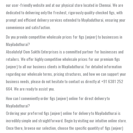
our user-friendly website and at our physical store located in Chennai. We are
dedicated to delivering only the freshest, rigorously quality-checked figs, with
prompt and efficient delivery services extended to Mayiladuthurai, ensuring your
convenience and satisfaction.
Do you provide competitive wholesale prices for figs (anjeer) to businesses in
Mayiladuthurai?
Absolutely! Oom Sakthi Enterprises is a committed partner for businesses and
retailers. We offer highly competitive wholesale prices for our premium figs
(anjeer) to all our business clients in Mayiladuthurai. For detailed information
regarding our wholesale terms, pricing structures, and how we can support your
business needs, please do not hesitate to contact us directly at +91 6381 252
664. We are ready to assist you.
How can I conveniently order figs (anjeer) online for direct delivery to
Mayiladuthurai?
Ordering your preferred figs (anjeer) online for delivery to Mayiladuthurai is
incredibly simple and straightforward. Begin by visiting our intuitive online store.
Once there, browse our selection, choose the specific quantity of figs (anjeer)