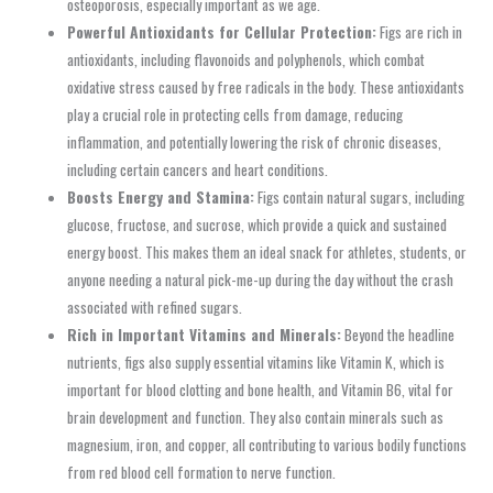
osteoporosis, especially important as we age.
Powerful Antioxidants for Cellular Protection:
Figs are rich in
antioxidants, including flavonoids and polyphenols, which combat
oxidative stress caused by free radicals in the body. These antioxidants
play a crucial role in protecting cells from damage, reducing
inflammation, and potentially lowering the risk of chronic diseases,
including certain cancers and heart conditions.
Boosts Energy and Stamina:
Figs contain natural sugars, including
glucose, fructose, and sucrose, which provide a quick and sustained
energy boost. This makes them an ideal snack for athletes, students, or
anyone needing a natural pick-me-up during the day without the crash
associated with refined sugars.
Rich in Important Vitamins and Minerals:
Beyond the headline
nutrients, figs also supply essential vitamins like Vitamin K, which is
important for blood clotting and bone health, and Vitamin B6, vital for
brain development and function. They also contain minerals such as
magnesium, iron, and copper, all contributing to various bodily functions
from red blood cell formation to nerve function.