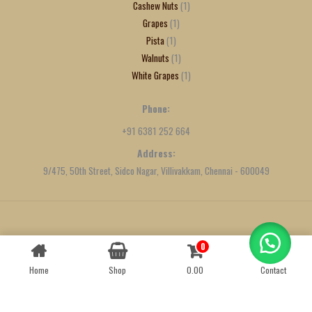
Cashew Nuts
1
Grapes
1
Pista
1
Walnuts
1
White Grapes
1
Phone:
+91 6381 252 664
Address:
9/475, 50th Street, Sidco Nagar, Villivakkam, Chennai - 600049
Created by
We Define Net
0
Contact us
Home
Shop
0.00
Contact
OPEN
CHATY