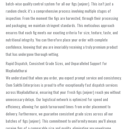
batch-wise quality control system for all our figs (anjeer). This isn’t just a
random check; it’s a comprehensive process involving multiple stages of
inspection. From the moment the figs are harvested, through their processing
and packaging, we maintain stringent standards. This meticulous approach
ensures that each fig meets our exacting criteria for size, texture, taste, and
nutritional integrity. You can therefore place your order with complete
confidence, knowing that you are invariably receiving a truly premium product
that has undergone thorough vetting.
Rapid Dispatch, Consistent Grade Sizes, and Unparalleled Support for
Mayiladuthurai
We understand that when you order, you expect prompt service and consistency.
Oom Sakthi Enterprises is proud to offer exceptionally fast dispatch services
across Mayiladuthurai, ensuring that your fresh figs (anjeer) reach you without
unnecessary delays. Our logistical network is optimized for speed and
efficiency, allowing for quick turnaround times from order placement to
delivery. Furthermore, we guarantee consistent grade sizes across all our
batches of figs (anjeer). This commitment to uniformity means you’ll always
receive figs of a comparable size and quality, eliminating any unwelcome