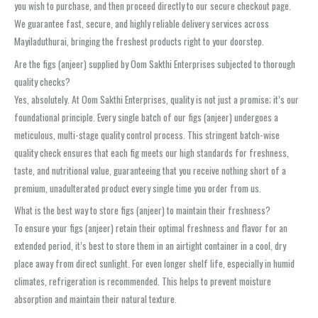
you wish to purchase, and then proceed directly to our secure checkout page.
We guarantee fast, secure, and highly reliable delivery services across
Mayiladuthurai, bringing the freshest products right to your doorstep.
Are the figs (anjeer) supplied by Oom Sakthi Enterprises subjected to thorough
quality checks?
Yes, absolutely. At Oom Sakthi Enterprises, quality is not just a promise; it’s our
foundational principle. Every single batch of our figs (anjeer) undergoes a
meticulous, multi-stage quality control process. This stringent batch-wise
quality check ensures that each fig meets our high standards for freshness,
taste, and nutritional value, guaranteeing that you receive nothing short of a
premium, unadulterated product every single time you order from us.
What is the best way to store figs (anjeer) to maintain their freshness?
To ensure your figs (anjeer) retain their optimal freshness and flavor for an
extended period, it’s best to store them in an airtight container in a cool, dry
place away from direct sunlight. For even longer shelf life, especially in humid
climates, refrigeration is recommended. This helps to prevent moisture
absorption and maintain their natural texture.