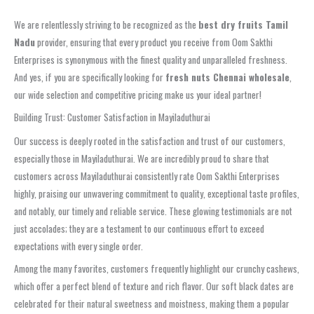
We are relentlessly striving to be recognized as the
best dry fruits Tamil
Nadu
provider, ensuring that every product you receive from Oom Sakthi
Enterprises is synonymous with the finest quality and unparalleled freshness.
And yes, if you are specifically looking for
fresh nuts Chennai wholesale
,
our wide selection and competitive pricing make us your ideal partner!
Building Trust: Customer Satisfaction in Mayiladuthurai
Our success is deeply rooted in the satisfaction and trust of our customers,
especially those in Mayiladuthurai. We are incredibly proud to share that
customers across Mayiladuthurai consistently rate Oom Sakthi Enterprises
highly, praising our unwavering commitment to quality, exceptional taste profiles,
and notably, our timely and reliable service. These glowing testimonials are not
just accolades; they are a testament to our continuous effort to exceed
expectations with every single order.
Among the many favorites, customers frequently highlight our crunchy cashews,
which offer a perfect blend of texture and rich flavor. Our soft black dates are
celebrated for their natural sweetness and moistness, making them a popular