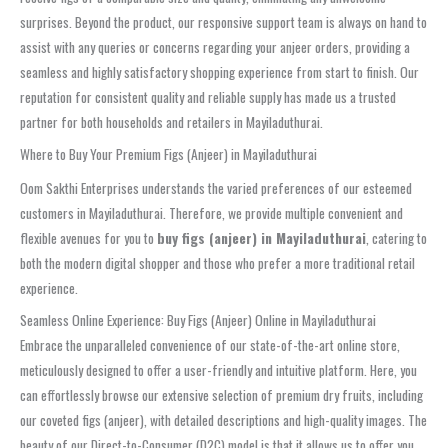
surprises. Beyond the product, our responsive support team is always on hand to
assist with any queries or concerns regarding your anjeer orders, providing a
seamless and highly satisfactory shopping experience from start to finish. Our
reputation for consistent quality and reliable supply has made us a trusted
partner for both households and retailers in Mayiladuthurai.
Where to Buy Your Premium Figs (Anjeer) in Mayiladuthurai
Oom Sakthi Enterprises understands the varied preferences of our esteemed
customers in Mayiladuthurai. Therefore, we provide multiple convenient and
flexible avenues for you to
buy figs (anjeer) in Mayiladuthurai
, catering to
both the modern digital shopper and those who prefer a more traditional retail
experience.
Seamless Online Experience: Buy Figs (Anjeer) Online in Mayiladuthurai
Embrace the unparalleled convenience of our state-of-the-art online store,
meticulously designed to offer a user-friendly and intuitive platform. Here, you
can effortlessly browse our extensive selection of premium dry fruits, including
our coveted figs (anjeer), with detailed descriptions and high-quality images. The
beauty of our Direct-to-Consumer (D2C) model is that it allows us to offer you