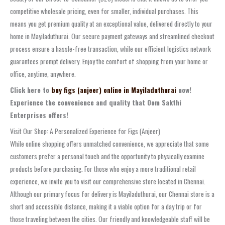
competitive wholesale pricing, even for smaller, individual purchases. This
means you get premium quality at an exceptional value, delivered directly to your
home in Mayiladuthurai. Our secure payment gateways and streamlined checkout
process ensure a hassle-free transaction, while our efficient logistics network
guarantees prompt delivery. Enjoy the comfort of shopping from your home or
office, anytime, anywhere.
Click here to
buy figs (anjeer) online in Mayiladuthurai
now!
Experience the convenience and quality that Oom Sakthi
Enterprises offers!
Visit Our Shop: A Personalized Experience for Figs (Anjeer)
While online shopping offers unmatched convenience, we appreciate that some
customers prefer a personal touch and the opportunity to physically examine
products before purchasing. For those who enjoy a more traditional retail
experience, we invite you to visit our comprehensive store located in Chennai.
Although our primary focus for delivery is Mayiladuthurai, our Chennai store is a
short and accessible distance, making it a viable option for a day trip or for
those traveling between the cities. Our friendly and knowledgeable staff will be