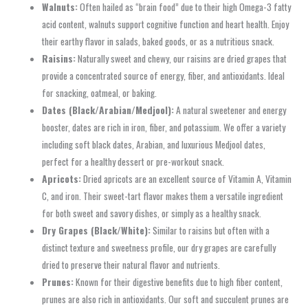
Walnuts:
Often hailed as “brain food” due to their high Omega-3 fatty
acid content, walnuts support cognitive function and heart health. Enjoy
their earthy flavor in salads, baked goods, or as a nutritious snack.
Raisins:
Naturally sweet and chewy, our raisins are dried grapes that
provide a concentrated source of energy, fiber, and antioxidants. Ideal
for snacking, oatmeal, or baking.
Dates (Black/Arabian/Medjool):
A natural sweetener and energy
booster, dates are rich in iron, fiber, and potassium. We offer a variety
including soft black dates, Arabian, and luxurious Medjool dates,
perfect for a healthy dessert or pre-workout snack.
Apricots:
Dried apricots are an excellent source of Vitamin A, Vitamin
C, and iron. Their sweet-tart flavor makes them a versatile ingredient
for both sweet and savory dishes, or simply as a healthy snack.
Dry Grapes (Black/White):
Similar to raisins but often with a
distinct texture and sweetness profile, our dry grapes are carefully
dried to preserve their natural flavor and nutrients.
Prunes:
Known for their digestive benefits due to high fiber content,
prunes are also rich in antioxidants. Our soft and succulent prunes are