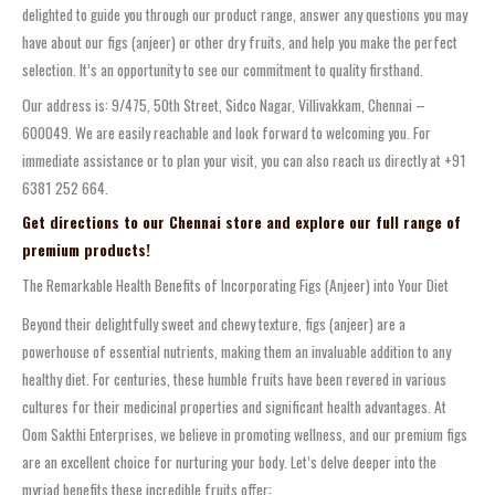
delighted to guide you through our product range, answer any questions you may
have about our figs (anjeer) or other dry fruits, and help you make the perfect
selection. It’s an opportunity to see our commitment to quality firsthand.
Our address is: 9/475, 50th Street, Sidco Nagar, Villivakkam, Chennai –
600049. We are easily reachable and look forward to welcoming you. For
immediate assistance or to plan your visit, you can also reach us directly at +91
6381 252 664.
Get directions to our Chennai store and explore our full range of
premium products!
The Remarkable Health Benefits of Incorporating Figs (Anjeer) into Your Diet
Beyond their delightfully sweet and chewy texture, figs (anjeer) are a
powerhouse of essential nutrients, making them an invaluable addition to any
healthy diet. For centuries, these humble fruits have been revered in various
cultures for their medicinal properties and significant health advantages. At
Oom Sakthi Enterprises, we believe in promoting wellness, and our premium figs
are an excellent choice for nurturing your body. Let’s delve deeper into the
myriad benefits these incredible fruits offer: