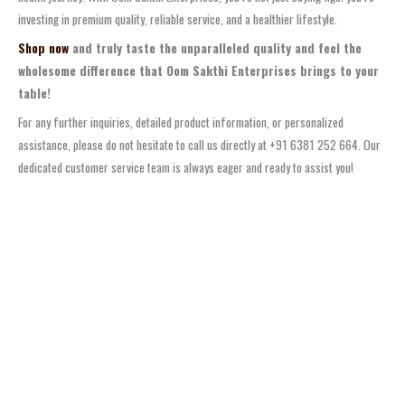
investing in premium quality, reliable service, and a healthier lifestyle.
Shop now
and truly taste the unparalleled quality and feel the
wholesome difference that Oom Sakthi Enterprises brings to your
table!
For any further inquiries, detailed product information, or personalized
assistance, please do not hesitate to call us directly at +91 6381 252 664. Our
dedicated customer service team is always eager and ready to assist you!