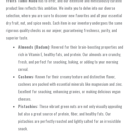
fruits Tamil Nadu
has to offer, and our extensive and meticulously curated
product line reflects this ambition. We invite you to delve into our diverse
selection, where you are sure to discover new favorites and all your essential
dry fruit, nut, and spice needs. Each item in our inventory undergoes the same
rigorous quality checks as our anjeer, guaranteeing freshness, purity, and
superior taste.
Almonds (Badam):
Revered for their brain-boosting properties and
rich in Vitamin E, healthy fats, and protein. Our almonds are crunchy,
fresh, and perfect for snacking, baking, or adding to your morning
cereal.
Cashews:
Known for their creamy texture and distinctive flavor,
cashews are packed with essential minerals like magnesium and zinc.
Excellent for snacking, enhancing gravies, or making delicious vegan
cheeses.
Pistachios:
These vibrant green nuts are not only visually appealing
but also a great source of protein, fiber, and healthy fats. Our
pistachios are perfectly roasted and lightly salted for an irresistible
snack.