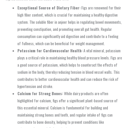
Exceptional Source of Dietary Fiber:
Figs are renowned for their
high fiber content, which is crucial for maintaining a healthy digestive
system. The soluble fiber in anjeer helps in regulating bowel movements,
preventing constipation, and promoting overall gut health. Regular
consumption can significantly aid digestion and contribute to a feeling
of fullness, which can be beneficial for weight management.
Potassium for Cardiovascular Health:
A vital mineral, potassium
plays a critical role in maintaining healthy blood pressure levels. Figs are
a good source of potassium, which helps to counteract the effects of
sodium in the body, thereby reducing tension in blood vessel walls. This
contributes to better cardiovascular health and can reduce the risk of
hypertension and stroke.
Calcium for Strong Bones:
While dairy products are often
highlighted for calcium, figs offer a significant plant-based source of
this essential mineral. Calcium is fundamental for building and
maintaining strong bones and teeth, and regular intake of figs can
contribute to bone density, helping to prevent conditions like