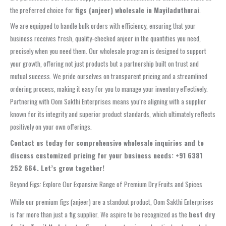
the preferred choice for
figs (anjeer) wholesale in Mayiladuthurai
.
We are equipped to handle bulk orders with efficiency, ensuring that your
business receives fresh, quality-checked anjeer in the quantities you need,
precisely when you need them. Our wholesale program is designed to support
your growth, offering not just products but a partnership built on trust and
mutual success. We pride ourselves on transparent pricing and a streamlined
ordering process, making it easy for you to manage your inventory effectively.
Partnering with Oom Sakthi Enterprises means you’re aligning with a supplier
known for its integrity and superior product standards, which ultimately reflects
positively on your own offerings.
Contact us today for comprehensive wholesale inquiries and to
discuss customized pricing for your business needs: +91 6381
252 664. Let’s grow together!
Beyond Figs: Explore Our Expansive Range of Premium Dry Fruits and Spices
While our premium figs (anjeer) are a standout product, Oom Sakthi Enterprises
is far more than just a fig supplier. We aspire to be recognized as the
best dry