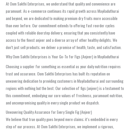
At Oom Sakthi Enterprises, we understand that quality and convenience are
paramount. As e-commerce continues its rapid growth across Mayiladuthurai
and beyond, we are dedicated to making premium dry fruits more accessible
than ever before. Our commitment extends to offering fast reorder cycles
coupled with reliable doorstep delivery, ensuring that you consistently have
access to the finest anjeer and a diverse array of other healthy delights. We
don’t just sell products; we deliver a promise of health, taste, and satisfaction.
Why Oom Sakthi Enterprises is Your Go-To for Figs (Anjeer) in Mayiladuthurai
Choosing a supplier for something as essential as your daily nutrition requires
trust and assurance. Oom Sakthi Enterprises has built its reputation on
unwavering dedication to providing customers in Mayiladuthurai and surrounding
regions with nothing but the best. Our selection of figs (anjeer) is a testament to
this commitment, embodying our core values of freshness, paramount nutrition,
and uncompromising quality in every single product we dispatch.
Unwavering Quality Assurance for Every Single Fig (Anjeer)
We believe that true quality goes beyond mere claims; it’s embedded in every
step of our process. At Oom Sakthi Enterprises, we implement a rigorous,