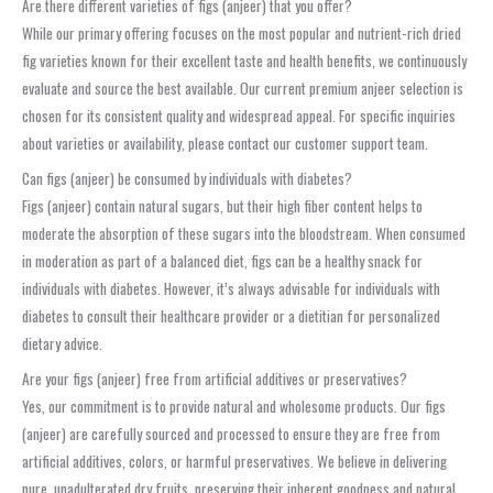
Are there different varieties of figs (anjeer) that you offer?
While our primary offering focuses on the most popular and nutrient-rich dried
fig varieties known for their excellent taste and health benefits, we continuously
evaluate and source the best available. Our current premium anjeer selection is
chosen for its consistent quality and widespread appeal. For specific inquiries
about varieties or availability, please contact our customer support team.
Can figs (anjeer) be consumed by individuals with diabetes?
Figs (anjeer) contain natural sugars, but their high fiber content helps to
moderate the absorption of these sugars into the bloodstream. When consumed
in moderation as part of a balanced diet, figs can be a healthy snack for
individuals with diabetes. However, it’s always advisable for individuals with
diabetes to consult their healthcare provider or a dietitian for personalized
dietary advice.
Are your figs (anjeer) free from artificial additives or preservatives?
Yes, our commitment is to provide natural and wholesome products. Our figs
(anjeer) are carefully sourced and processed to ensure they are free from
artificial additives, colors, or harmful preservatives. We believe in delivering
pure, unadulterated dry fruits, preserving their inherent goodness and natural