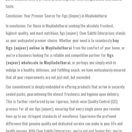
taste.
Conclusion: Your Premier Source for Figs (Anjeer) in Mayiladuthurai
In conclusion, for those in Mayiladuthurai seeking the absolute freshest,
highest-quality, and most nutritious figs (anjeer), Oom Sakthi Enterprises stands
as your undisputed premier choice. Whether your need is to seamlessly
buy
figs (anjeer) online in Mayiladuthurai
from the comfort of your home, or
you’re a business looking for a reliable and competitive partner for
figs
(anjeer) wholesale in Mayiladuthurai
, or perhaps you simply wish to
indulge in a healthy, delicious, and fulfilling snack, we have meticulously ensured
that all your requirements are not just met, but exceeded.
Our commitment is deeply embedded in offering products that arrive in securely
sealed packs, guaranteeing the utmost freshness and hygiene upon delivery.
This is further reinforced by our rigorous, batch-wise Quality Control (QC)
process for all our figs (anjeer), ensuring that every single piece you receive
lives up to our stringent standards of excellence. Experience the profound
difference that genuine quality and dedicated service can make in your life and
health journey. With Oom Sakthi Enterprises, you’re not just buying figs; you’re