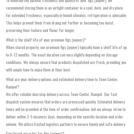
To maintain the optimal freshness and quality of your figs (anjeer), we
recommend storing them in an airtight container in a cool, dark, and dry place.
For extended freshness, especially in humid climates, refrigeration is advisable.
This helps prevent them from drying out further or becoming too moist,
preserving their texture and flavor for longer.
What is the shelf life of your premium figs (anjeer)?
When stored properly, our premium figs (anjeer) typically have a shelf life of up
to 6-12 months. The exact duration can vary slightly depending on storage
conditions. We always ensure that products dispatched are fresh, providing you
with ample time to enjoy them at their best.
What are your delivery options and estimated delivery time to Town Center,
Ranipet?
We offer reliable doorstep delivery across Town Center, Ranipet. Our fast
dispatch system ensures that orders are processed quickly. Estimated delivery
times will be provided at the time of order confirmation, but we always strive to
deliver within 2-5 business days, depending on the specific location and order
volume. We utilize trusted logistics partners to ensure timely and safe delivery.
Can I track my order for figs (anjeer)?