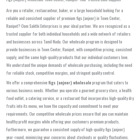
Are you a retailer, restauranteur, baker, or a large household looking for a
reliable and consistent supplier of premium figs (anjeer) in Town Center,
Ranipet? Oom Sakthi Enterprises is your ideal partner. We are recognized as a
trusted supplier for both individual households and a wide network of retailers
and businesses across Tamil Nadu. Our wholesale program is designed to
provide businesses in Town Center, Ranipet, with competitive pricing, consistent
supply, and the same high-quality products that our individual customers love.
We understand the unique demands of wholesale purchasing, including the need
for reliable stock, competitive margins, and stringent quality control.
We offer a comprehensive
figs (anjeer) wholesale
program that caters to
various business needs. Whether you operate a gourmet grocery store, a health
food outlet, a catering service, or a restaurant that incorporates high-quality dry
fruits into its menu, we have the capacity and commitment to meet your
requirements. Our competitive wholesale prices ensure that you can maintain
healthy profit margins while offering your customers premium products.
Furthermore, we guarantee a consistent supply of high-quality figs (anjeer)
year-round, minimizing your concerns about stockouts or quality fluctuations.