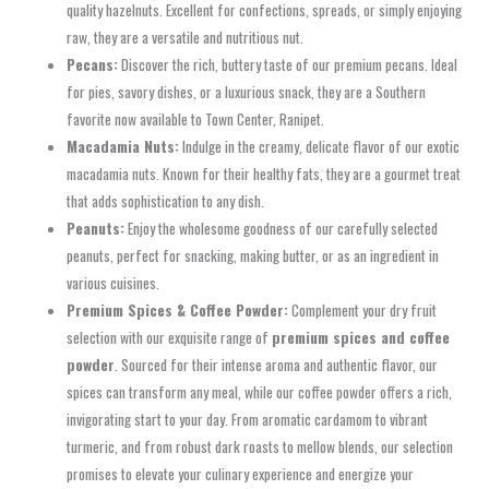
quality hazelnuts. Excellent for confections, spreads, or simply enjoying
raw, they are a versatile and nutritious nut.
Pecans:
Discover the rich, buttery taste of our premium pecans. Ideal
for pies, savory dishes, or a luxurious snack, they are a Southern
favorite now available to Town Center, Ranipet.
Macadamia Nuts:
Indulge in the creamy, delicate flavor of our exotic
macadamia nuts. Known for their healthy fats, they are a gourmet treat
that adds sophistication to any dish.
Peanuts:
Enjoy the wholesome goodness of our carefully selected
peanuts, perfect for snacking, making butter, or as an ingredient in
various cuisines.
Premium Spices & Coffee Powder:
Complement your dry fruit
selection with our exquisite range of
premium spices and coffee
powder
. Sourced for their intense aroma and authentic flavor, our
spices can transform any meal, while our coffee powder offers a rich,
invigorating start to your day. From aromatic cardamom to vibrant
turmeric, and from robust dark roasts to mellow blends, our selection
promises to elevate your culinary experience and energize your