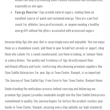
especially as one ages.
Energy Booster:
Figs provide natural sugars, making them an
excellent source of quick and sustained energy. They are a perfect
snack for athletes, busy professionals, or anyone needing a healthy
energy lift without the jitters associated with processed sugars.
Incorporating figs into your diet is surprisingly easy and enjoyable. You can enjoy
them as a standalone snack, add them to your breakfast cereals or yogurt, chop
them into salads for a sweet counterpoint, use them in baking, or simmer them
in savory dishes. The quality and freshness of figs directly impact their
nutritional efficacy and taste, reinforcing why choosing premium suppliers like
Oom Sakthi Enterprises for your figs in Town Center, Ranipet, is so important.
The Journey of Oom Sakthi Figs: From Farm to Your Town Center, Ranipet Home
Understanding the meticulous process behind sourcing and delivering our
premium figs (anjeer) provides invaluable insight into the Oom Sakthi Enterprises
commitment to quality. Our journey begins far before the product reaches your
hands in Town Center, Ranipet, ensuring every step upholds our high standards: