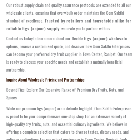
Our robust supply chain and quality assurance protocols are extended to all our
wholesale clients, ensuring that every bulk order maintains the Oom Sakthi
standard of excellence.
Trusted by retailers and households alike for
reliable figs (anjeer) supply
, we invite you to partner with us.
Contact us today to learn more about our flexible
figs (anjeer) wholesale
options, receive a customized quote, and discover how Oom Sakthi Enterprises
can become your preferred dry fruit supplier in Town Center, Ranipet. Our team
is ready to discuss your specific needs and establish a mutually beneficial
partnership.
Inquire About Wholesale Pricing and Partnerships
Beyond Figs: Explore Our Expansive Range of Premium Dry Fruits, Nuts, and
Spices
While our premium figs (anjeer) are a definite highlight, Oom Sakthi Enterprises
is proud to be your comprehensive one-stop shop for an extensive variety of
high-quality dry fruits, nuts, and essential culinary ingredients. We believe in
offering a complete selection that caters to diverse tastes, dietary needs, and
culinary applications for our valued customers in Town Center, Ranipet. Each