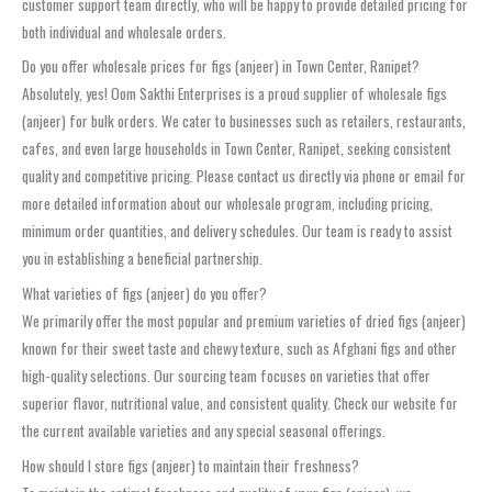
customer support team directly, who will be happy to provide detailed pricing for
both individual and wholesale orders.
Do you offer wholesale prices for figs (anjeer) in Town Center, Ranipet?
Absolutely, yes! Oom Sakthi Enterprises is a proud supplier of wholesale figs
(anjeer) for bulk orders. We cater to businesses such as retailers, restaurants,
cafes, and even large households in Town Center, Ranipet, seeking consistent
quality and competitive pricing. Please contact us directly via phone or email for
more detailed information about our wholesale program, including pricing,
minimum order quantities, and delivery schedules. Our team is ready to assist
you in establishing a beneficial partnership.
What varieties of figs (anjeer) do you offer?
We primarily offer the most popular and premium varieties of dried figs (anjeer)
known for their sweet taste and chewy texture, such as Afghani figs and other
high-quality selections. Our sourcing team focuses on varieties that offer
superior flavor, nutritional value, and consistent quality. Check our website for
the current available varieties and any special seasonal offerings.
How should I store figs (anjeer) to maintain their freshness?