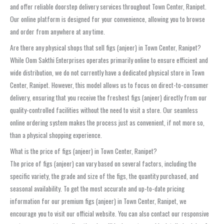
and offer reliable doorstep delivery services throughout Town Center, Ranipet.
Our online platform is designed for your convenience, allowing you to browse
and order from anywhere at any time.
Are there any physical shops that sell figs (anjeer) in Town Center, Ranipet?
While Oom Sakthi Enterprises operates primarily online to ensure efficient and
wide distribution, we do not currently have a dedicated physical store in Town
Center, Ranipet. However, this model allows us to focus on direct-to-consumer
delivery, ensuring that you receive the freshest figs (anjeer) directly from our
quality-controlled facilities without the need to visit a store. Our seamless
online ordering system makes the process just as convenient, if not more so,
than a physical shopping experience.
What is the price of figs (anjeer) in Town Center, Ranipet?
The price of figs (anjeer) can vary based on several factors, including the
specific variety, the grade and size of the figs, the quantity purchased, and
seasonal availability. To get the most accurate and up-to-date pricing
information for our premium figs (anjeer) in Town Center, Ranipet, we
encourage you to visit our official website. You can also contact our responsive