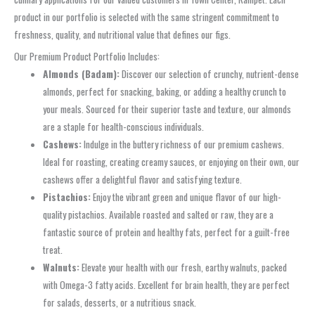
product in our portfolio is selected with the same stringent commitment to
freshness, quality, and nutritional value that defines our figs.
Our Premium Product Portfolio Includes:
Almonds (Badam):
Discover our selection of crunchy, nutrient-dense
almonds, perfect for snacking, baking, or adding a healthy crunch to
your meals. Sourced for their superior taste and texture, our almonds
are a staple for health-conscious individuals.
Cashews:
Indulge in the buttery richness of our premium cashews.
Ideal for roasting, creating creamy sauces, or enjoying on their own, our
cashews offer a delightful flavor and satisfying texture.
Pistachios:
Enjoy the vibrant green and unique flavor of our high-
quality pistachios. Available roasted and salted or raw, they are a
fantastic source of protein and healthy fats, perfect for a guilt-free
treat.
Walnuts:
Elevate your health with our fresh, earthy walnuts, packed
with Omega-3 fatty acids. Excellent for brain health, they are perfect
for salads, desserts, or a nutritious snack.