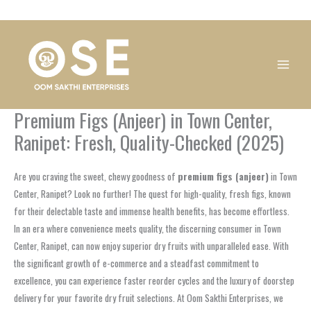
Skip
1
1
1
1
1
1
1
1
to
product
product
product
product
product
product
product
product
content
Premium Figs (Anjeer) in Town Center,
Ranipet: Fresh, Quality-Checked (2025)
Are you craving the sweet, chewy goodness of
premium figs (anjeer)
in Town
Center, Ranipet? Look no further! The quest for high-quality, fresh figs, known
for their delectable taste and immense health benefits, has become effortless.
In an era where convenience meets quality, the discerning consumer in Town
Center, Ranipet, can now enjoy superior dry fruits with unparalleled ease. With
the significant growth of e-commerce and a steadfast commitment to
excellence, you can experience faster reorder cycles and the luxury of doorstep
delivery for your favorite dry fruit selections. At Oom Sakthi Enterprises, we