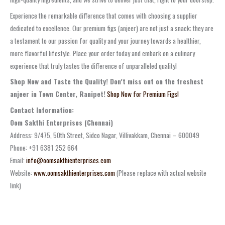
Experience the remarkable difference that comes with choosing a supplier
dedicated to excellence. Our premium figs (anjeer) are not just a snack; they are
a testament to our passion for quality and your journey towards a healthier,
more flavorful lifestyle. Place your order today and embark on a culinary
experience that truly tastes the difference of unparalleled quality!
Shop Now and Taste the Quality! Don’t miss out on the freshest
anjeer in Town Center, Ranipet!
Shop Now for Premium Figs!
Contact Information:
Oom Sakthi Enterprises (Chennai)
Address: 9/475, 50th Street, Sidco Nagar, Villivakkam, Chennai – 600049
Phone: +91 6381 252 664
Email:
info@oomsakthienterprises.com
Website:
www.oomsakthienterprises.com
(Please replace with actual website
link)