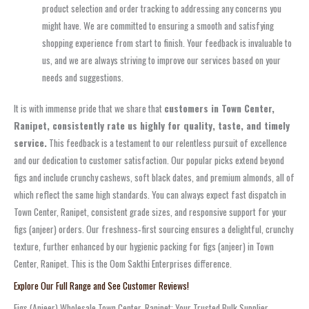
product selection and order tracking to addressing any concerns you
might have. We are committed to ensuring a smooth and satisfying
shopping experience from start to finish. Your feedback is invaluable to
us, and we are always striving to improve our services based on your
needs and suggestions.
It is with immense pride that we share that
customers in Town Center,
Ranipet, consistently rate us highly for quality, taste, and timely
service.
This feedback is a testament to our relentless pursuit of excellence
and our dedication to customer satisfaction. Our popular picks extend beyond
figs and include crunchy cashews, soft black dates, and premium almonds, all of
which reflect the same high standards. You can always expect fast dispatch in
Town Center, Ranipet, consistent grade sizes, and responsive support for your
figs (anjeer) orders. Our freshness‑first sourcing ensures a delightful, crunchy
texture, further enhanced by our hygienic packing for figs (anjeer) in Town
Center, Ranipet. This is the Oom Sakthi Enterprises difference.
Explore Our Full Range and See Customer Reviews!
Figs (Anjeer) Wholesale Town Center, Ranipet: Your Trusted Bulk Supplier