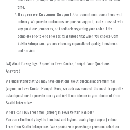
time.
Responsive Customer Support:
Our commitment doesn’t end with
delivery. We provide continuous responsive support, ready to assist with
any questions, concerns, or feedback regarding your order. This
complete end-to-end process guarantees that when you choose Oom
Sakthi Enterprises, you are choosing unparalleled quality, freshness,
and service.
FAQ About Buying Figs (Anjeer) in Town Center, Ranipet: Your Questions
Answered
We understand that you may have questions about purchasing premium figs
(anjeer) in Town Center, Ranipet. Here, we address some of the most frequently
asked questions to provide clarity and instill confidence in your choice of Oom
Sakthi Enterprises:
Where can I buy fresh figs (anjeer) in Town Center, Ranipet?
You can effortlessly buy the freshest and highest quality figs (anjeer) online
from Oom Sakthi Enterprises. We specialize in providing a premium selection