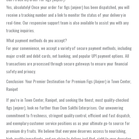
Yes, absolutely! Once your order for figs (anjeer) has been dispatched, you will
receive a tracking number and a link to monitor the status of your delivery in
real-time. Our responsive support team is also available to assist you with any
tracking inquiries.
What payment methods do you accept?
For your convenience, we accept a variety of secure payment methods, including
major credit and debit cards, net banking, and popular UPI payment options. All
transactions are processed through secure gateways to ensure your financial
safety and privacy.
Conclusion: Your Premier Destination for Premium Figs (Anjeer) in Town Center,
Ranipet
If you’re in Town Center, Ranipet, and seeking the finest, most quality-checked
figs (anjeer), look no further than Oom Sakthi Enterprises. Our unwavering
commitment to freshness, stringent quality control, efficient and fast dispatch,
and exemplary customer service positions us as your ultimate go-to source for
premium dry fruits. We believe that everyone deserves access to nourishing,
high-quality ingredients, and we strive to deliver just that, right to your doorstep.