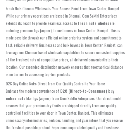
Fresh Nuts Chennai Wholesale: Your Access Point from Town Center, Ranipet
While our primary operations are based in Chennai, Oom Sakthi Enterprises
extends its reach to provide seamless access to
fresh nuts wholesale
,
including premium figs (anjeer), to customers in Town Center, Ranipet. This is
made possible through our efficient online ordering system and commitment to
fast, reliable delivery. Businesses and bulk buyers in Town Center, Ranipet, can
leverage our Chennai-based wholesale capabilities to secure consistent supplies
of the freshest nuts at competitive prices, all delivered conveniently to their
location. Our expanded distribution network ensures that geographical distance
is no barrier to accessing top-tier products.
D2C Buy Online Nuts: Direct from Our Quality Control to Your Home
Embrace the modern convenience of
D2C (Direct-to-Consumer) buy
online nuts
like figs (anjeer) from Oom Sakthi Enterprises. Our direct model
ensures that your premium dry fruits are shipped directly from our quality-
controlled facilities to your door in Town Center, Ranipet. This eliminates
unnecessary intermediaries, reduces handling, and guarantees that you receive
the freshest possible product. Experience unparalleled quality and freshness