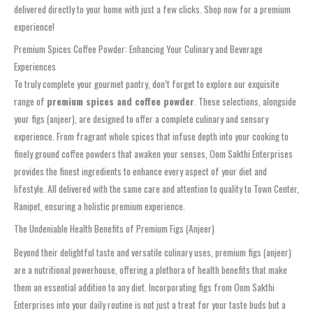
delivered directly to your home with just a few clicks. Shop now for a premium
experience!
Premium Spices Coffee Powder: Enhancing Your Culinary and Beverage
Experiences
To truly complete your gourmet pantry, don’t forget to explore our exquisite
range of
premium spices and coffee powder
. These selections, alongside
your figs (anjeer), are designed to offer a complete culinary and sensory
experience. From fragrant whole spices that infuse depth into your cooking to
finely ground coffee powders that awaken your senses, Oom Sakthi Enterprises
provides the finest ingredients to enhance every aspect of your diet and
lifestyle. All delivered with the same care and attention to quality to Town Center,
Ranipet, ensuring a holistic premium experience.
The Undeniable Health Benefits of Premium Figs (Anjeer)
Beyond their delightful taste and versatile culinary uses, premium figs (anjeer)
are a nutritional powerhouse, offering a plethora of health benefits that make
them an essential addition to any diet. Incorporating figs from Oom Sakthi
Enterprises into your daily routine is not just a treat for your taste buds but a