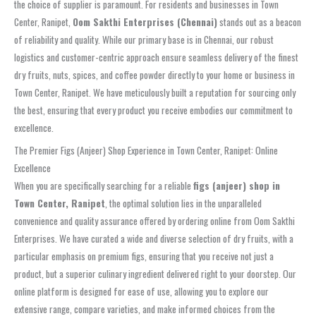
the choice of supplier is paramount. For residents and businesses in Town
Center, Ranipet,
Oom Sakthi Enterprises (Chennai)
stands out as a beacon
of reliability and quality. While our primary base is in Chennai, our robust
logistics and customer-centric approach ensure seamless delivery of the finest
dry fruits, nuts, spices, and coffee powder directly to your home or business in
Town Center, Ranipet. We have meticulously built a reputation for sourcing only
the best, ensuring that every product you receive embodies our commitment to
excellence.
The Premier Figs (Anjeer) Shop Experience in Town Center, Ranipet: Online
Excellence
When you are specifically searching for a reliable
figs (anjeer) shop in
Town Center, Ranipet
, the optimal solution lies in the unparalleled
convenience and quality assurance offered by ordering online from Oom Sakthi
Enterprises. We have curated a wide and diverse selection of dry fruits, with a
particular emphasis on premium figs, ensuring that you receive not just a
product, but a superior culinary ingredient delivered right to your doorstep. Our
online platform is designed for ease of use, allowing you to explore our
extensive range, compare varieties, and make informed choices from the