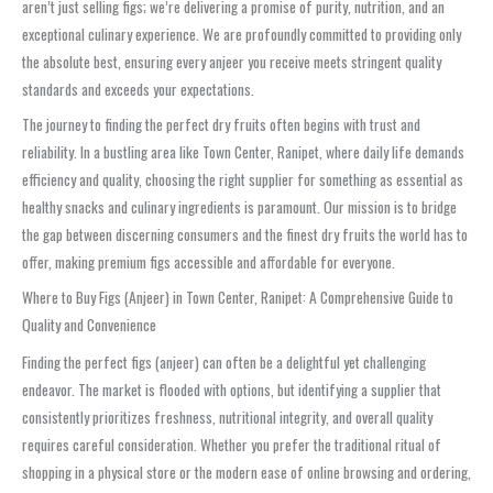
aren’t just selling figs; we’re delivering a promise of purity, nutrition, and an
exceptional culinary experience. We are profoundly committed to providing only
the absolute best, ensuring every anjeer you receive meets stringent quality
standards and exceeds your expectations.
The journey to finding the perfect dry fruits often begins with trust and
reliability. In a bustling area like Town Center, Ranipet, where daily life demands
efficiency and quality, choosing the right supplier for something as essential as
healthy snacks and culinary ingredients is paramount. Our mission is to bridge
the gap between discerning consumers and the finest dry fruits the world has to
offer, making premium figs accessible and affordable for everyone.
Where to Buy Figs (Anjeer) in Town Center, Ranipet: A Comprehensive Guide to
Quality and Convenience
Finding the perfect figs (anjeer) can often be a delightful yet challenging
endeavor. The market is flooded with options, but identifying a supplier that
consistently prioritizes freshness, nutritional integrity, and overall quality
requires careful consideration. Whether you prefer the traditional ritual of
shopping in a physical store or the modern ease of online browsing and ordering,