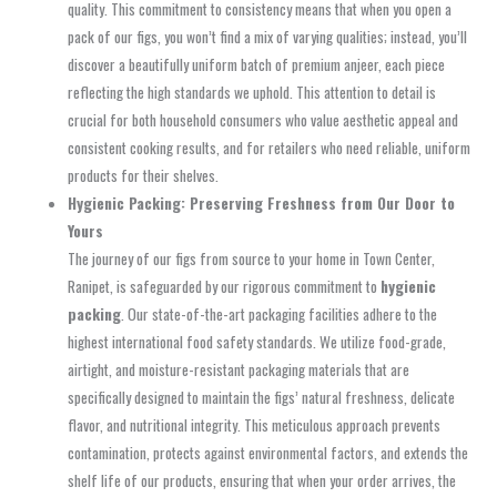
quality. This commitment to consistency means that when you open a
pack of our figs, you won’t find a mix of varying qualities; instead, you’ll
discover a beautifully uniform batch of premium anjeer, each piece
reflecting the high standards we uphold. This attention to detail is
crucial for both household consumers who value aesthetic appeal and
consistent cooking results, and for retailers who need reliable, uniform
products for their shelves.
Hygienic Packing: Preserving Freshness from Our Door to
Yours
The journey of our figs from source to your home in Town Center,
Ranipet, is safeguarded by our rigorous commitment to
hygienic
packing
. Our state-of-the-art packaging facilities adhere to the
highest international food safety standards. We utilize food-grade,
airtight, and moisture-resistant packaging materials that are
specifically designed to maintain the figs’ natural freshness, delicate
flavor, and nutritional integrity. This meticulous approach prevents
contamination, protects against environmental factors, and extends the
shelf life of our products, ensuring that when your order arrives, the