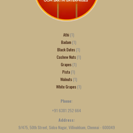
Athi
1
Badam
1
Black Dates
1
Cashew Nuts
1
Grapes
1
Pista
1
Walnuts
1
White Grapes
1
Phone:
+91 6381 252 664
Address:
9/475, 50th Street, Sidco Nagar, Villivakkam, Chennai - 600049