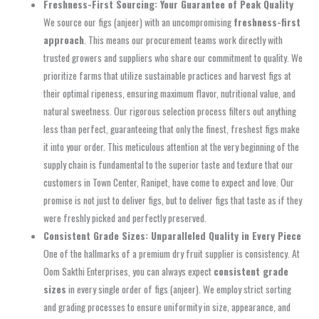
Freshness-First Sourcing: Your Guarantee of Peak Quality
We source our figs (anjeer) with an uncompromising
freshness-first
approach
. This means our procurement teams work directly with
trusted growers and suppliers who share our commitment to quality. We
prioritize farms that utilize sustainable practices and harvest figs at
their optimal ripeness, ensuring maximum flavor, nutritional value, and
natural sweetness. Our rigorous selection process filters out anything
less than perfect, guaranteeing that only the finest, freshest figs make
it into your order. This meticulous attention at the very beginning of the
supply chain is fundamental to the superior taste and texture that our
customers in Town Center, Ranipet, have come to expect and love. Our
promise is not just to deliver figs, but to deliver figs that taste as if they
were freshly picked and perfectly preserved.
Consistent Grade Sizes: Unparalleled Quality in Every Piece
One of the hallmarks of a premium dry fruit supplier is consistency. At
Oom Sakthi Enterprises, you can always expect
consistent grade
sizes
in every single order of figs (anjeer). We employ strict sorting
and grading processes to ensure uniformity in size, appearance, and