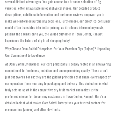
several distinct advantages. You gain access to a broader selection of fig
varieties, often unavailable in local physical stores. Our detailed product
descriptions, nutritional information, and customer reviews empower you to
make well-informed purchasing decisions. Furthermore, our direct-to-consumer
model often translates into better pricing, as it reduces intermediary costs,
passing the savings on to you, the valued customer in Town Center, Ranipet.
Experience the future of dry fruit shopping today!
Why Choose Oom Sakthi Enterprises for Your Premium Figs (Anjeer)? Unpacking
Our Commitment to Excellence
At Oom Sakthi Enterprises, our core philosophy is deeply rooted in an unwavering
commitment to freshness, nutrition, and uncompromising quality. These aren’t
just buzzwords for us; they are the guiding principles that shape every aspect of
our operation, from sourcing to packaging and delivery. This dedication is what
truly sets us apart in the competitive dry fruit market and makes us the
preferred choice for discerning customers in Town Center, Ranipet. Here’s a
detailed look at what makes Oom Sakthi Enterprises your trusted partner for
premium figs (anjeer) and other dry fruits: