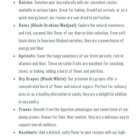
Raisins:
Sweeten your day naturally with our succulent raisins,
available in various types. Great for baking, breakfast cereals, or as a
quick energy boost, our raisins are sun-dried to perfection.
Dates (Black/Arabian/Medjool):
Explore the natural sweetness
and rich, caramel-like flavor of our diverse date selection. From soft
black dates to luxurious Medjool varieties, they are a powerhouse of
energy and fiber.
Apricots:
Savor the tangy sweetness of our dried apricots, rich in
vitamins and fiber. These versatile fruits are excellent for snacking,
stews, or baking, adding a burst of flavor and nutrition.
Dry Grapes (Black/White):
Our premium dry grapes offer a
concentrated burst of flavor and natural sugars. Perfect for culinary
uses or as a healthy alternative to candy, they are a delightful addition
to any pantry.
Prunes:
Benefit from the digestive advantages and sweet taste of our
plump prunes. Known for their fiber content, they are a delicious way to
support overall wellness.
Hazelnuts:
Add a distinct, nutty flavor to your recipes with our high-