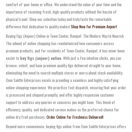
comfort of your home or office. We understand the value of your time and the
importance of receiving fresh, high-quality products without the hassle of
physical travel. Shop our selection today and truly taste the remarkable
difference that dedication to quality makes!
Shop Now for Premium Anjeer!
Buying Figs (Anjeer) Online in Town Center, Ranipet: The Modern Way to Nourish
The advent of online shopping has revolutionized how consumers access
premium products, and for residents of Town Center, Ranipet, it has never been
easier to
buy figs (anjeer) online
. With just a few intuitive clicks, you can
browse, select, and have premium quality figs delivered straight to your home,
eliminating the need to search multiple stores or worry about stock availability.
Oom Sakthi Enterprises excels in providing a seamless and highly satisfying
online shopping experience. We prioritize fast dispatch, ensuring that your order
is processed and shipped promptly, and offer highly responsive customer
support to address any queries or concerns you might have. This blend of
efficiency, quality, and dedicated service makes us the preferred choice for
online dry fruit purchases.
Order Online for Freshness Delivered!
Beyond mere convenience, buying figs online from Oom Sakthi Enterprises offers