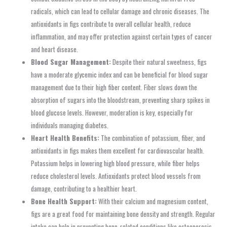
radicals, which can lead to cellular damage and chronic diseases. The
antioxidants in figs contribute to overall cellular health, reduce
inflammation, and may offer protection against certain types of cancer
and heart disease.
Blood Sugar Management:
Despite their natural sweetness, figs
have a moderate glycemic index and can be beneficial for blood sugar
management due to their high fiber content. Fiber slows down the
absorption of sugars into the bloodstream, preventing sharp spikes in
blood glucose levels. However, moderation is key, especially for
individuals managing diabetes.
Heart Health Benefits:
The combination of potassium, fiber, and
antioxidants in figs makes them excellent for cardiovascular health.
Potassium helps in lowering high blood pressure, while fiber helps
reduce cholesterol levels. Antioxidants protect blood vessels from
damage, contributing to a healthier heart.
Bone Health Support:
With their calcium and magnesium content,
figs are a great food for maintaining bone density and strength. Regular
intake can help in preventing bone-related conditions like osteoporosis,