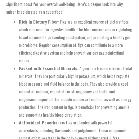
significant boost for your overall well-being. Here’s a deeper look into why
anjeer is celebrated as a superfood:
Rich in Dietary Fiber:
Figs are an excellent source of dietary fiber,
which is crucial for digestive health. The fiber content aids in regulating
bowel movements, preventing constipation, and promoting a healthy gut
microbiome. Regular consumption of figs can contribute to a more
efficient digestive system and help prevent various gastrointestinal
issues.
Packed with Essential Minerals:
Anjeer is a treasure trove of vital
minerals. They are particularly high in potassium, which helps regulate
blood pressure and fluid balance in the body. They also provide a good
amount of calcium, essential for strong bones and teeth, and
magnesium, important for muscle and nerve function, as well as energy
production. The iron content in figs is beneficial for preventing anemia
and supporting healthy blood circulation.
Antioxidant Powerhouse:
Figs are loaded with powerful
antioxidants, including flavonoids and polyphenols. These compounds
combat oxidative stress in the body by neutralizing harmful free