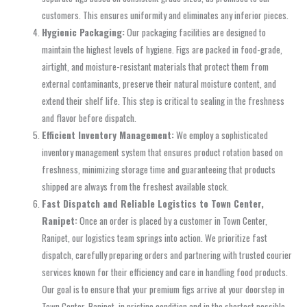
customers. This ensures uniformity and eliminates any inferior pieces.
Hygienic Packaging:
Our packaging facilities are designed to
maintain the highest levels of hygiene. Figs are packed in food-grade,
airtight, and moisture-resistant materials that protect them from
external contaminants, preserve their natural moisture content, and
extend their shelf life. This step is critical to sealing in the freshness
and flavor before dispatch.
Efficient Inventory Management:
We employ a sophisticated
inventory management system that ensures product rotation based on
freshness, minimizing storage time and guaranteeing that products
shipped are always from the freshest available stock.
Fast Dispatch and Reliable Logistics to Town Center,
Ranipet:
Once an order is placed by a customer in Town Center,
Ranipet, our logistics team springs into action. We prioritize fast
dispatch, carefully preparing orders and partnering with trusted courier
services known for their efficiency and care in handling food products.
Our goal is to ensure that your premium figs arrive at your doorstep in
Town Center, Ranipet, in pristine condition and in the shortest possible