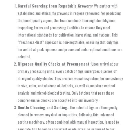
Careful Sourcing from Reputable Growers:
We partner with
established and ethical fig growers in regions renowned for producing
the finest quality anjeer. Our team conducts thorough due diligence,
inspecting farms and processing facilities to ensure they meet
international standards for cultivation, harvesting, and hygiene. This
“freshness-first” approach is non-negotiable, ensuring that only figs
harvested at peak ripeness and processed under optimal conditions are
selected.
Rigorous Quality Checks at Procurement:
Upon arrival at our
primary processing units, every batch of figs undergoes a series of
stringent quality checks. This involves visual inspection for consistency
in size, color, and absence of defects, as well as moisture content
analysis and microbiological testing. Only batches that pass these
comprehensive checks are accepted into our inventory.
Gentle Cleaning and Sorting:
The selected figs are then gently
cleaned to remove any dust or impurities. Following this, advanced
sorting machinery, often combined with manual inspection, is used to
separate figs based on consistent grade sizes, as promised to our