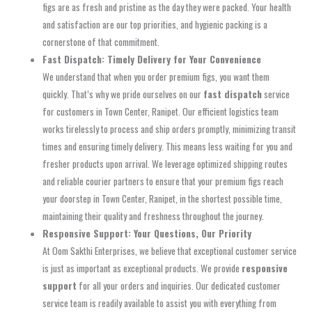
figs are as fresh and pristine as the day they were packed. Your health
and satisfaction are our top priorities, and hygienic packing is a
cornerstone of that commitment.
Fast Dispatch: Timely Delivery for Your Convenience
We understand that when you order premium figs, you want them
quickly. That’s why we pride ourselves on our
fast dispatch
service
for customers in Town Center, Ranipet. Our efficient logistics team
works tirelessly to process and ship orders promptly, minimizing transit
times and ensuring timely delivery. This means less waiting for you and
fresher products upon arrival. We leverage optimized shipping routes
and reliable courier partners to ensure that your premium figs reach
your doorstep in Town Center, Ranipet, in the shortest possible time,
maintaining their quality and freshness throughout the journey.
Responsive Support: Your Questions, Our Priority
At Oom Sakthi Enterprises, we believe that exceptional customer service
is just as important as exceptional products. We provide
responsive
support
for all your orders and inquiries. Our dedicated customer
service team is readily available to assist you with everything from