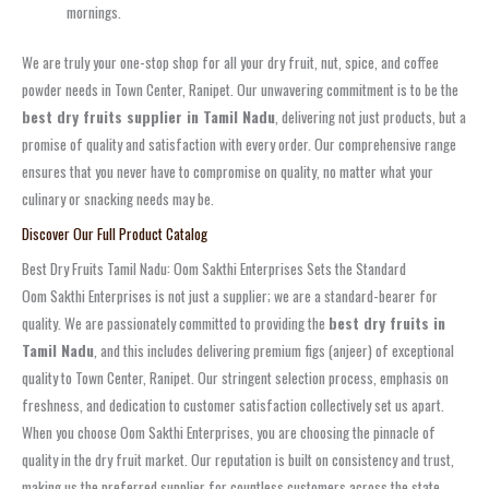
mornings.
We are truly your one-stop shop for all your dry fruit, nut, spice, and coffee
powder needs in Town Center, Ranipet. Our unwavering commitment is to be the
best dry fruits supplier in Tamil Nadu
, delivering not just products, but a
promise of quality and satisfaction with every order. Our comprehensive range
ensures that you never have to compromise on quality, no matter what your
culinary or snacking needs may be.
Discover Our Full Product Catalog
Best Dry Fruits Tamil Nadu: Oom Sakthi Enterprises Sets the Standard
Oom Sakthi Enterprises is not just a supplier; we are a standard-bearer for
quality. We are passionately committed to providing the
best dry fruits in
Tamil Nadu
, and this includes delivering premium figs (anjeer) of exceptional
quality to Town Center, Ranipet. Our stringent selection process, emphasis on
freshness, and dedication to customer satisfaction collectively set us apart.
When you choose Oom Sakthi Enterprises, you are choosing the pinnacle of
quality in the dry fruit market. Our reputation is built on consistency and trust,
making us the preferred supplier for countless customers across the state.