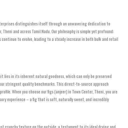
terprises distinguishes itself through an unwavering dedication to
r, Theni and across Tamil Nadu. Our philosophy is simple yet profound:
 continue to evolve, leading to a steady increase in both bulk and retail
it lies in its inherent natural goodness, which can only be preserved
 our stringent quality benchmarks. This direct-to-source approach
profile. When you choose our figs (anjeer) in Town Center, Theni, you are
ry experience – a fig that is soft, naturally sweet, and incredibly
most crunchy texture on the outside, a testament to its ideal drying and