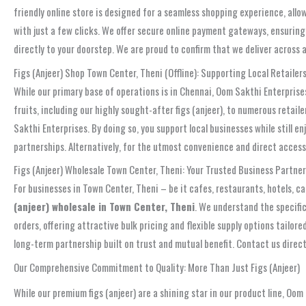
friendly online store is designed for a seamless shopping experience, allo
with just a few clicks. We offer secure online payment gateways, ensuring 
directly to your doorstep. We are proud to confirm that we deliver across 
Figs (Anjeer) Shop Town Center, Theni (Offline): Supporting Local Retailer
While our primary base of operations is in Chennai, Oom Sakthi Enterpris
fruits, including our highly sought-after figs (anjeer), to numerous retail
Sakthi Enterprises. By doing so, you support local businesses while still e
partnerships. Alternatively, for the utmost convenience and direct access t
Figs (Anjeer) Wholesale Town Center, Theni: Your Trusted Business Partner
For businesses in Town Center, Theni – be it cafes, restaurants, hotels, cat
(anjeer) wholesale in Town Center, Theni
. We understand the specific
orders, offering attractive bulk pricing and flexible supply options tailo
long-term partnership built on trust and mutual benefit. Contact us direct
Our Comprehensive Commitment to Quality: More Than Just Figs (Anjeer)
While our premium figs (anjeer) are a shining star in our product line, Oom