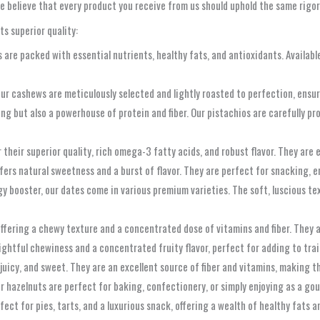
e believe that every product you receive from us should uphold the same rigor
ts superior quality:
are packed with essential nutrients, healthy fats, and antioxidants. Available
ur cashews are meticulously selected and lightly roasted to perfection, ensuri
ng but also a powerhouse of protein and fiber. Our pistachios are carefully pr
their superior quality, rich omega-3 fatty acids, and robust flavor. They are 
fers natural sweetness and a burst of flavor. They are perfect for snacking, 
 booster, our dates come in various premium varieties. The soft, luscious text
offering a chewy texture and a concentrated dose of vitamins and fiber. They a
htful chewiness and a concentrated fruity flavor, perfect for adding to trail 
juicy, and sweet. They are an excellent source of fiber and vitamins, making t
our hazelnuts are perfect for baking, confectionery, or simply enjoying as a go
fect for pies, tarts, and a luxurious snack, offering a wealth of healthy fats 