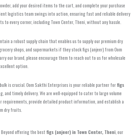
 powder, add your desired items to the cart, and complete your purchase
ent logistics team swings into action, ensuring fast and reliable delivery
ts to every corner, including Town Center, Theni, without any hassle.
tain a robust supply chain that enables us to supply our premium dry
, grocery shops, and supermarkets if they stock figs (anjeer) from Oom
 carry our brand, please encourage them to reach out to us for wholesale
excellent option.
bulk is crucial. Oom Sakthi Enterprises is your reliable partner for
figs
g, and timely delivery. We are well-equipped to cater to large volume
our requirements, provide detailed product information, and establish a
m dry fruits.
t. Beyond offering the best
figs (anjeer) in Town Center, Theni
, our