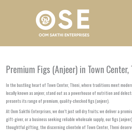
Skip
to
content
Premium Figs (Anjeer) in Town Center, 
In the bustling heart of Town Center, Theni, where traditions meet modern
locally known as anjeer, stand out as a powerhouse of nutrition and delect
presents its range of premium, quality-checked figs (anjeer).
At Oom Sakthi Enterprises, we don’t just sell dry fruits; we deliver a prom
gift-giver, or a business seeking reliable wholesale supply, our figs (anj
thoughtful gifting, the discerning clientele of Town Center, Theni deserve