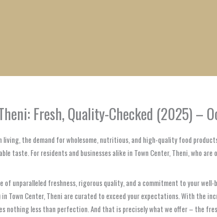
1
1
1
1
1
1
1
1
product
product
product
product
product
product
product
product
Theni: Fresh, Quality-Checked (2025) – O
 living, the demand for wholesome, nutritious, and high-quality food products
able taste. For residents and businesses alike in Town Center, Theni, who are 
ise of unparalleled freshness, rigorous quality, and a commitment to your well-
eer) in Town Center, Theni are curated to exceed your expectations. With the 
s nothing less than perfection. And that is precisely what we offer – the fres