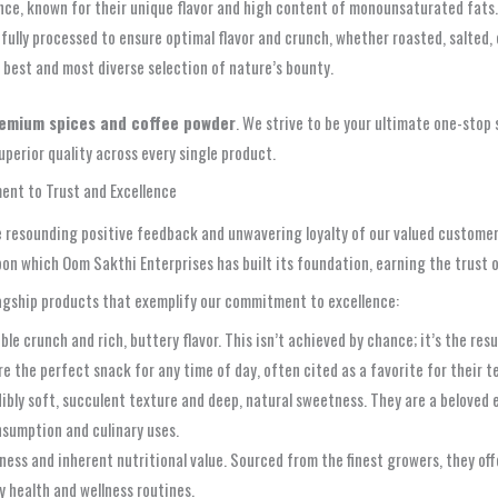
nce, known for their unique flavor and high content of monounsaturated fats.
fully processed to ensure optimal flavor and crunch, whether roasted, salted, o
 best and most diverse selection of nature’s bounty.
emium spices and coffee powder
. We strive to be your ultimate one-stop s
perior quality across every single product.
ent to Trust and Excellence
he resounding positive feedback and unwavering loyalty of our valued customer
 upon which Oom Sakthi Enterprises has built its foundation, earning the trust
flagship products that exemplify our commitment to excellence:
ble crunch and rich, buttery flavor. This isn’t achieved by chance; it’s the res
re the perfect snack for any time of day, often cited as a favorite for their t
dibly soft, succulent texture and deep, natural sweetness. They are a beloved
onsumption and culinary uses.
ness and inherent nutritional value. Sourced from the finest growers, they of
y health and wellness routines.