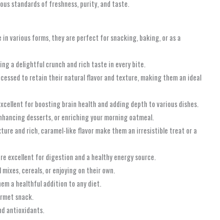
ous standards of freshness, purity, and taste.
 in various forms, they are perfect for snacking, baking, or as a
ng a delightful crunch and rich taste in every bite.
ocessed to retain their natural flavor and texture, making them an ideal
excellent for boosting brain health and adding depth to various dishes.
enhancing desserts, or enriching your morning oatmeal.
ure and rich, caramel-like flavor make them an irresistible treat or a
re excellent for digestion and a healthy energy source.
mixes, cereals, or enjoying on their own.
hem a healthful addition to any diet.
urmet snack.
and antioxidants.