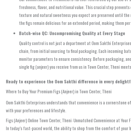
freshness, flavor, and nutritional value. This crucial step preven
texture and natural sweetness you expect are preserved until the
the figs remain delicious for an extended period, making them per
Batch-wise QC: Uncompromising Quality at Every Stage
Quality control is not just a department at Oom Sakthi Enterprises;
chain, from initial sourcing to final packaging. Each incoming ba
monitor parameters to ensure consistency. Before packaging, anoth
single fig (anjeer) you receive from us in Town Center, Theni meet
Ready to experience the Oom Sakthi difference in every delightf
Where to Buy Your Premium Figs (Anjeer) in Town Center, Theni
Oom Sakthi Enterprises understands that convenience is a cornerstone of m
with your preferences and lifestyle.
Figs (Anjeer) Online Town Center, Theni: Unmatched Convenience at Your F
In today’s fast-paced world, the ability to shop from the comfort of your ho