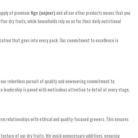
 supply of premium
figs (anjeer)
and all our other products means that you
r dry fruits, while households rely on us for their daily nutritional
dication that goes into every pack. Our commitment to excellence is
 our relentless pursuit of quality and unwavering commitment to
o leadership is paved with meticulous attention to detail at every stage,
rm relationships with ethical and quality-focused growers. This ensures
texture of our dry fruits. We avoid unnecessary additives, ensuring