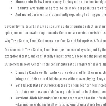
Macadamia Nuts:
These creamy, buttery nuts are a true indulge
Peanuts:
A versatile and protein-rich snack, our peanuts are care
And more!
Our inventory is constantly expanding to bring you the
Beyond dry fruits and nuts, we also curate a distinguished selection of
pr
spice, and coffee powder requirements. Our promise remains consistent: su
Why Town Center, Theni Customers Love Oom Sakthi Enterprises: A Testam
Our success in Town Center, Theni is not just measured by sales, but by t
exceptional taste, and consistently timely service. These are the pillars
Customers in Town Center, Theni consistently rate us highly for several 
Crunchy Cashews:
Our cashews are celebrated for their irresisti
brings out their natural deliciousness without over-drying. They a
Soft Black Dates:
Our black dates are cherished for their incre
for their moistness and rich flavor profile, ideal for both direct c
Nutrient-Rich Almonds:
Our almonds are revered for their fresh
vitamins, minerals, and healthy fats, making them a staple for dail