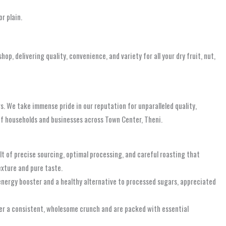
r plain.
hop, delivering quality, convenience, and variety for all your dry fruit, nut,
s. We take immense pride in our reputation for unparalleled quality,
 of households and businesses across Town Center, Theni.
ult of precise sourcing, optimal processing, and careful roasting that
exture and pure taste.
 energy booster and a healthy alternative to processed sugars, appreciated
fer a consistent, wholesome crunch and are packed with essential