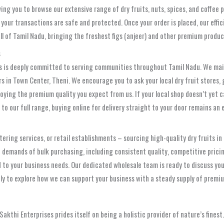
wing you to browse our extensive range of dry fruits, nuts, spices, and coffee
your transactions are safe and protected. Once your order is placed, our effici
all of Tamil Nadu, bringing the freshest figs (anjeer) and other premium produc
s
es is deeply committed to serving communities throughout Tamil Nadu. We main
ers in Town Center, Theni. We encourage you to ask your local dry fruit stores
njoying the premium quality you expect from us. If your local shop doesn’t yet
o our full range, buying online for delivery straight to your door remains an 
ering services, or retail establishments – sourcing high-quality dry fruits in 
 demands of bulk purchasing, including consistent quality, competitive pricin
red to your business needs. Our dedicated wholesale team is ready to discuss y
ly to explore how we can support your business with a steady supply of premiu
 Sakthi Enterprises prides itself on being a holistic provider of nature’s fines