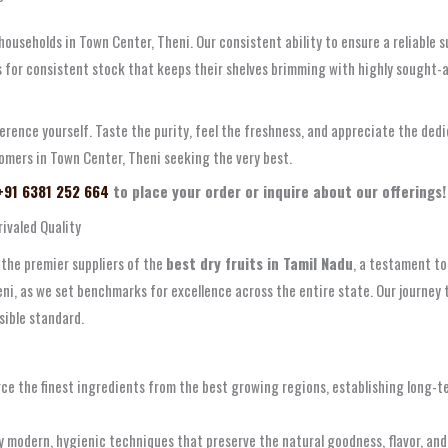
 households in Town Center, Theni. Our consistent ability to ensure a reliable
 for consistent stock that keeps their shelves brimming with highly sought-afte
ference yourself. Taste the purity, feel the freshness, and appreciate the de
omers in Town Center, Theni seeking the very best.
 +91 6381 252 664
to place your order or inquire about our offerings!
ivaled Quality
 the premier suppliers of the
best dry fruits in Tamil Nadu
, a testament to
i, as we set benchmarks for excellence across the entire state. Our journey t
sible standard.
ce the finest ingredients from the best growing regions, establishing long-te
 modern, hygienic techniques that preserve the natural goodness, flavor, and 