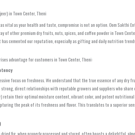
eer) in Town Center, Theni
as vital as your health and taste, compromise is not an option. Oom Sakthi En
rray of other premium dry fruits, nuts, spices, and coffee powder in Town Cente
t has cemented our reputation, especially as gifting and daily nutrition trends
prises advantage for customers in Town Center, Theni:
Potency
sessive focus on freshness. We understand that the true essence of any dry fru
 strong, direct relationships with reputable growers and suppliers who share
) retain their optimal moisture content, vibrant color, and potent nutritional 
uring the peak of its freshness and flavor. This translates to a superior senso
)
m dried fig, when properly processed and stored, often boasts a delightful, al