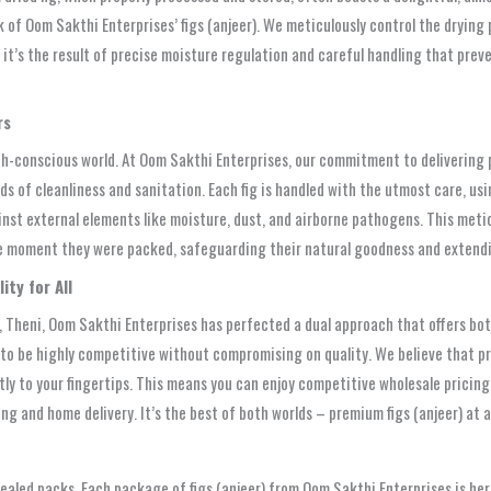
of Oom Sakthi Enterprises’ figs (anjeer). We meticulously control the drying p
e; it’s the result of precise moisture regulation and careful handling that pr
rs
th-conscious world. At Oom Sakthi Enterprises, our commitment to delivering p
ds of cleanliness and sanitation. Each fig is handled with the utmost care, u
inst external elements like moisture, dust, and airborne pathogens. This meti
e moment they were packed, safeguarding their natural goodness and extending
ty for All
 Theni, Oom Sakthi Enterprises has perfected a dual approach that offers both
d to be highly competitive without compromising on quality. We believe that p
y to your fingertips. This means you can enjoy competitive wholesale pricing,
ing and home delivery. It’s the best of both worlds – premium figs (anjeer) at
ealed packs. Each package of figs (anjeer) from Oom Sakthi Enterprises is her