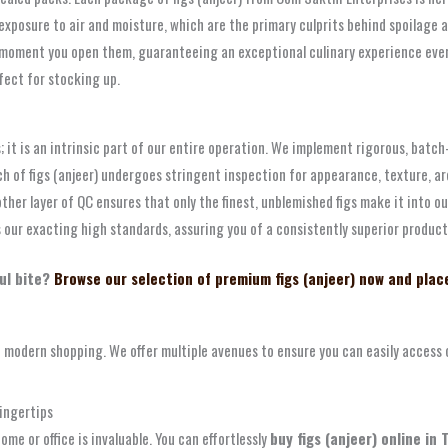
ts exposure to air and moisture, which are the primary culprits behind spoilage
 moment you open them, guaranteeing an exceptional culinary experience every
fect for stocking up.
 it is an intrinsic part of our entire operation. We implement rigorous, batch
tch of figs (anjeer) undergoes stringent inspection for appearance, texture, 
er layer of QC ensures that only the finest, unblemished figs make it into o
s our exacting high standards, assuring you of a consistently superior product
ul bite?
Browse our selection of premium figs (anjeer) now and plac
odern shopping. We offer multiple avenues to ensure you can easily access our
ingertips
me or office is invaluable. You can effortlessly
buy figs (anjeer) online in