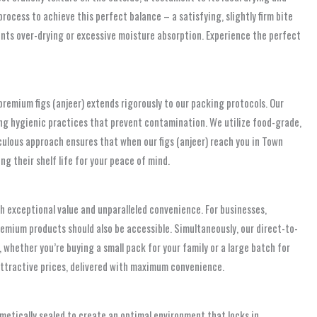
rocess to achieve this perfect balance – a satisfying, slightly firm bite
events over-drying or excessive moisture absorption. Experience the perfect
remium figs (anjeer) extends rigorously to our packing protocols. Our
sing hygienic practices that prevent contamination. We utilize food-grade,
culous approach ensures that when our figs (anjeer) reach you in Town
 their shelf life for your peace of mind.
 exceptional value and unparalleled convenience. For businesses,
remium products should also be accessible. Simultaneously, our direct-to-
 whether you’re buying a small pack for your family or a large batch for
 attractive prices, delivered with maximum convenience.
metically sealed to create an optimal environment that locks in