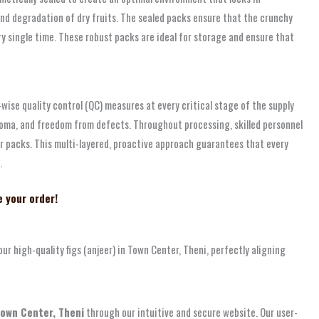
 and degradation of dry fruits. The sealed packs ensure that the crunchy
 single time. These robust packs are ideal for storage and ensure that
-wise quality control (QC) measures at every critical stage of the supply
aroma, and freedom from defects. Throughout processing, skilled personnel
ur packs. This multi-layered, proactive approach guarantees that every
.
e your order!
 high-quality figs (anjeer) in Town Center, Theni, perfectly aligning
 Town Center, Theni
through our intuitive and secure website. Our user-