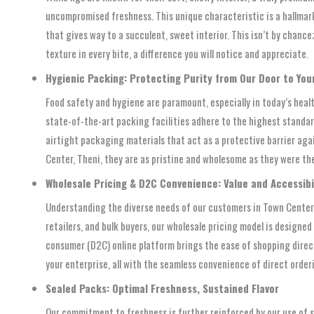
uncompromised freshness. This unique characteristic is a hallmark 
that gives way to a succulent, sweet interior. This isn’t by chanc
texture in every bite, a difference you will notice and appreciate.
Hygienic Packing: Protecting Purity from Our Door to You
Food safety and hygiene are paramount, especially in today’s heal
state-of-the-art packing facilities adhere to the highest standar
airtight packaging materials that act as a protective barrier aga
Center, Theni, they are as pristine and wholesome as they were th
Wholesale Pricing & D2C Convenience: Value and Accessibili
Understanding the diverse needs of our customers in Town Center,
retailers, and bulk buyers, our wholesale pricing model is designe
consumer (D2C) online platform brings the ease of shopping directl
your enterprise, all with the seamless convenience of direct order
Sealed Packs: Optimal Freshness, Sustained Flavor
Our commitment to freshness is further reinforced by our use of s