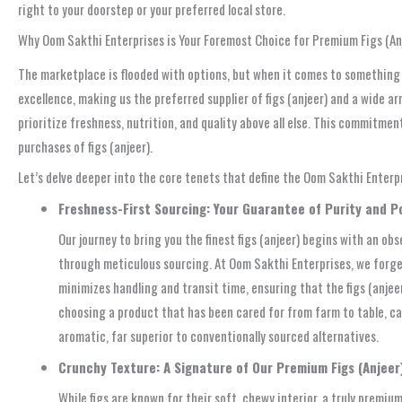
right to your doorstep or your preferred local store.
Why Oom Sakthi Enterprises is Your Foremost Choice for Premium Figs (Anj
The marketplace is flooded with options, but when it comes to something 
excellence, making us the preferred supplier of figs (anjeer) and a wide a
prioritize freshness, nutrition, and quality above all else. This commitmen
purchases of figs (anjeer).
Let’s delve deeper into the core tenets that define the Oom Sakthi Enter
Freshness-First Sourcing: Your Guarantee of Purity and 
Our journey to bring you the finest figs (anjeer) begins with an ob
through meticulous sourcing. At Oom Sakthi Enterprises, we forge
minimizes handling and transit time, ensuring that the figs (anjeer
choosing a product that has been cared for from farm to table, capt
aromatic, far superior to conventionally sourced alternatives.
Crunchy Texture: A Signature of Our Premium Figs (Anjeer
While figs are known for their soft, chewy interior, a truly premiu