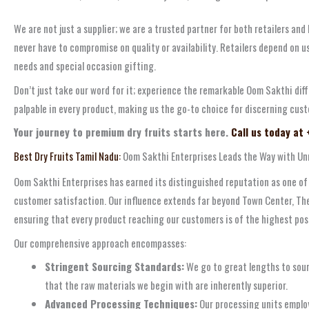
We are not just a supplier; we are a trusted partner for both retailers and
never have to compromise on quality or availability. Retailers depend on us
needs and special occasion gifting.
Don’t just take our word for it; experience the remarkable Oom Sakthi dif
palpable in every product, making us the go-to choice for discerning cust
Your journey to premium dry fruits starts here.
Call us today at
Best Dry Fruits Tamil Nadu:
Oom Sakthi Enterprises Leads the Way with Unr
Oom Sakthi Enterprises has earned its distinguished reputation as one of
customer satisfaction. Our influence extends far beyond Town Center, Then
ensuring that every product reaching our customers is of the highest pos
Our comprehensive approach encompasses:
Stringent Sourcing Standards:
We go to great lengths to sour
that the raw materials we begin with are inherently superior.
Advanced Processing Techniques:
Our processing units employ