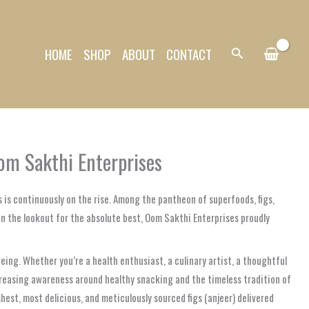
HOME
SHOP
ABOUT
CONTACT
Search
om Sakthi Enterprises
 is continuously on the rise. Among the pantheon of superfoods, figs,
on the lookout for the absolute best, Oom Sakthi Enterprises proudly
being. Whether you’re a health enthusiast, a culinary artist, a thoughtful
increasing awareness around healthy snacking and the timeless tradition of
hest, most delicious, and meticulously sourced figs (anjeer) delivered