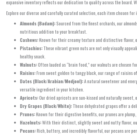
expansive inventory reflects our dedication to quality across the board. W
Explore our diverse and carefully curated selection, each item chosen for i
Almonds (Badam):
Sourced from the finest orchards, our almonds 
nutritious addition to your breakfast.
Cashews:
Known for their creamy texture and distinctive flavor, o
Pistachios:
These vibrant green nuts are not only visually appeali
healthy snack.
Walnuts:
Often lauded as “brain food,” our walnuts are chosen for 
Raisins:
From sweet golden to tangy black, our range of raisins of
Dates (Black/Arabian/Medjool):
A natural sweetener and energy
versatile ingredient in your kitchen.
Apricots:
Our dried apricots are sun-kissed and naturally sweet, 
Dry Grapes (Black/White):
These dehydrated grapes offer a delig
Prunes:
Known for their digestive benefits, our prunes are plump, 
Hazelnuts:
With their distinct, slightly sweet and nutty flavor, 
Pecans:
Rich, buttery, and incredibly flavorful, our pecans are per