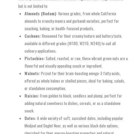
but is not limited to:
Almonds (Badam):
Various grades, from whole California
almonds to crunchy mamra and gurbandi varieties, perfect for
snacking, baking, or health-focused products.
Cashews:
Renowned for their creamy texture and buttery taste,
available in different grades (W180, W210, W240) to suit all
culinary applications.
Pistachios:
Salted, roasted, or raw, these vibrant green nuts are a
flavorful and visually appealing snack or ingredient.
Walnuts:
Prized for their brain-boosting omega-3 fatty acids,
offered as whole halves or shelled pieces, ideal for baking, salads,
or standalone consumption.
Raisins:
From golden to black, seedless and plump, perfect for
adding natural sweetness to dishes, cereals, or as a standalone
snack.
Dates:
A wide variety of soft, succulent dates, including popular
Medjool and Deglet Noor, as well as various black date options,
cherished for their energy-boosting properties and natural