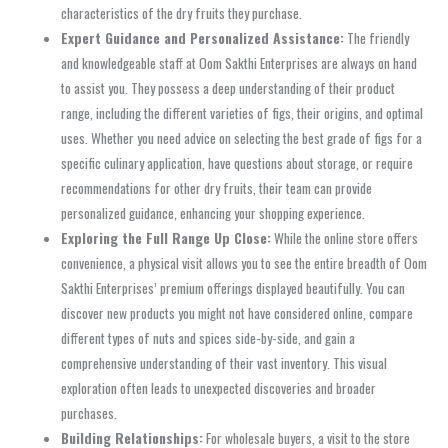
characteristics of the dry fruits they purchase.
Expert Guidance and Personalized Assistance:
The friendly
and knowledgeable staff at Oom Sakthi Enterprises are always on hand
to assist you. They possess a deep understanding of their product
range, including the different varieties of figs, their origins, and optimal
uses. Whether you need advice on selecting the best grade of figs for a
specific culinary application, have questions about storage, or require
recommendations for other dry fruits, their team can provide
personalized guidance, enhancing your shopping experience.
Exploring the Full Range Up Close:
While the online store offers
convenience, a physical visit allows you to see the entire breadth of Oom
Sakthi Enterprises’ premium offerings displayed beautifully. You can
discover new products you might not have considered online, compare
different types of nuts and spices side-by-side, and gain a
comprehensive understanding of their vast inventory. This visual
exploration often leads to unexpected discoveries and broader
purchases.
Building Relationships:
For wholesale buyers, a visit to the store