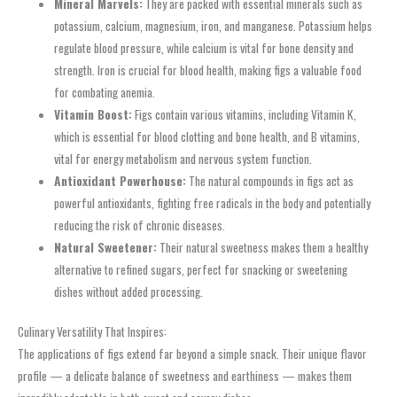
Mineral Marvels:
They are packed with essential minerals such as
potassium, calcium, magnesium, iron, and manganese. Potassium helps
regulate blood pressure, while calcium is vital for bone density and
strength. Iron is crucial for blood health, making figs a valuable food
for combating anemia.
Vitamin Boost:
Figs contain various vitamins, including Vitamin K,
which is essential for blood clotting and bone health, and B vitamins,
vital for energy metabolism and nervous system function.
Antioxidant Powerhouse:
The natural compounds in figs act as
powerful antioxidants, fighting free radicals in the body and potentially
reducing the risk of chronic diseases.
Natural Sweetener:
Their natural sweetness makes them a healthy
alternative to refined sugars, perfect for snacking or sweetening
dishes without added processing.
Culinary Versatility That Inspires:
The applications of figs extend far beyond a simple snack. Their unique flavor
profile — a delicate balance of sweetness and earthiness — makes them