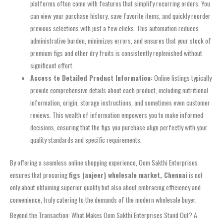
platforms often come with features that simplify recurring orders. You
can view your purchase history, save favorite items, and quickly reorder
previous selections with just a few clicks. This automation reduces
administrative burden, minimizes errors, and ensures that your stock of
premium figs and other dry fruits is consistently replenished without
significant effort.
Access to Detailed Product Information:
Online listings typically
provide comprehensive details about each product, including nutritional
information, origin, storage instructions, and sometimes even customer
reviews. This wealth of information empowers you to make informed
decisions, ensuring that the figs you purchase align perfectly with your
quality standards and specific requirements.
By offering a seamless online shopping experience, Oom Sakthi Enterprises
ensures that procuring
figs (anjeer) wholesale market, Chennai
is not
only about obtaining superior quality but also about embracing efficiency and
convenience, truly catering to the demands of the modern wholesale buyer.
Beyond the Transaction: What Makes Oom Sakthi Enterprises Stand Out? A