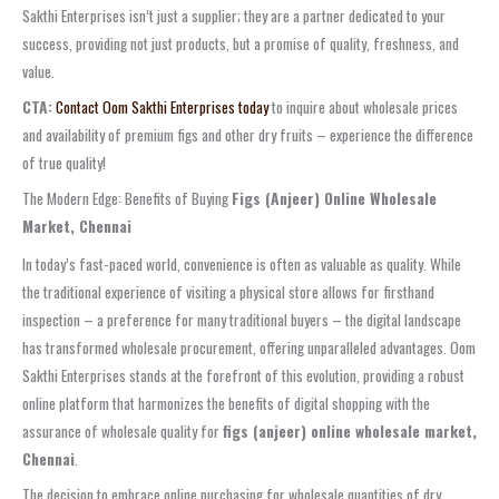
Sakthi Enterprises isn’t just a supplier; they are a partner dedicated to your
success, providing not just products, but a promise of quality, freshness, and
value.
CTA:
Contact Oom Sakthi Enterprises today
to inquire about wholesale prices
and availability of premium figs and other dry fruits – experience the difference
of true quality!
The Modern Edge: Benefits of Buying
Figs (Anjeer) Online Wholesale
Market, Chennai
In today’s fast-paced world, convenience is often as valuable as quality. While
the traditional experience of visiting a physical store allows for firsthand
inspection – a preference for many traditional buyers – the digital landscape
has transformed wholesale procurement, offering unparalleled advantages. Oom
Sakthi Enterprises stands at the forefront of this evolution, providing a robust
online platform that harmonizes the benefits of digital shopping with the
assurance of wholesale quality for
figs (anjeer) online wholesale market,
Chennai
.
The decision to embrace online purchasing for wholesale quantities of dry