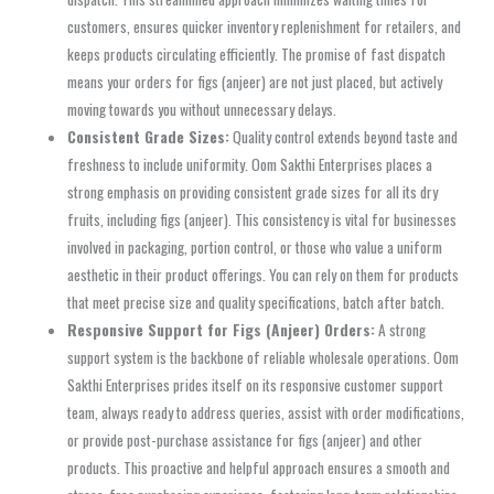
customers, ensures quicker inventory replenishment for retailers, and
keeps products circulating efficiently. The promise of fast dispatch
means your orders for figs (anjeer) are not just placed, but actively
moving towards you without unnecessary delays.
Consistent Grade Sizes:
Quality control extends beyond taste and
freshness to include uniformity. Oom Sakthi Enterprises places a
strong emphasis on providing consistent grade sizes for all its dry
fruits, including figs (anjeer). This consistency is vital for businesses
involved in packaging, portion control, or those who value a uniform
aesthetic in their product offerings. You can rely on them for products
that meet precise size and quality specifications, batch after batch.
Responsive Support for Figs (Anjeer) Orders:
A strong
support system is the backbone of reliable wholesale operations. Oom
Sakthi Enterprises prides itself on its responsive customer support
team, always ready to address queries, assist with order modifications,
or provide post-purchase assistance for figs (anjeer) and other
products. This proactive and helpful approach ensures a smooth and