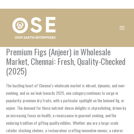
Skip
1
1
1
1
1
1
1
1
to
product
product
product
product
product
product
product
product
content
Premium Figs (Anjeer) in Wholesale
Market, Chennai: Fresh, Quality-Checked
(2025)
The bustling heart of Chennai’s wholesale market is vibrant, dynamic, and ever-
evolving, and as we look towards 2025, one category continues to surge in
popularity: premium dry fruits, with a particular spotlight on the beloved fig, or
anjeer. The demand for these nutrient-dense delights is skyrocketing, driven by
an increasing focus on health, a renaissance in gourmet cooking, and the
enduring tradition of gifting quality edibles. Whether you are a large-scale
retailer stocking shelves, a restaurateur crafting innovative menus, a caterer