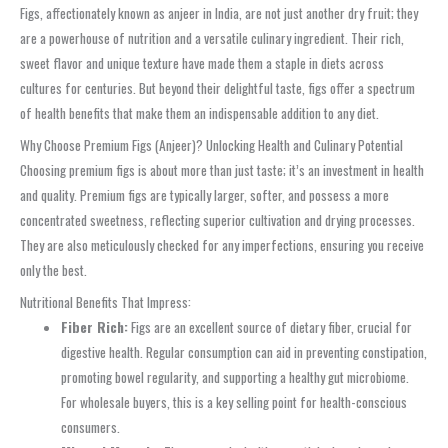
Figs, affectionately known as anjeer in India, are not just another dry fruit; they
are a powerhouse of nutrition and a versatile culinary ingredient. Their rich,
sweet flavor and unique texture have made them a staple in diets across
cultures for centuries. But beyond their delightful taste, figs offer a spectrum
of health benefits that make them an indispensable addition to any diet.
Why Choose Premium Figs (Anjeer)? Unlocking Health and Culinary Potential
Choosing premium figs is about more than just taste; it’s an investment in health
and quality. Premium figs are typically larger, softer, and possess a more
concentrated sweetness, reflecting superior cultivation and drying processes.
They are also meticulously checked for any imperfections, ensuring you receive
only the best.
Nutritional Benefits That Impress:
Fiber Rich:
Figs are an excellent source of dietary fiber, crucial for
digestive health. Regular consumption can aid in preventing constipation,
promoting bowel regularity, and supporting a healthy gut microbiome.
For wholesale buyers, this is a key selling point for health-conscious
consumers.