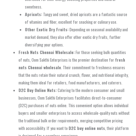
sweetness.
Apricots:
Tangy and sweet, dried apricots are a fantastic source
of vitamins and fiber, excellent for snacking or culinary use.
Other Exotic Dry Fruits:
Depending on seasonal availability and
market demand, they also offer other exotic dry fruits, further
diversifying your options.
Fresh Nuts Chennai Wholesale:
For those seeking bulk quantities
of nuts, Oom Sakthi Enterprises is the premier destination for
fresh
nuts Chennai wholesale
. Their commitment to freshness ensures
that the nuts retain their natural crunch, flavor, and nutritional integrity,
making them ideal for retailers, food manufacturers, and caterers.
D2C Buy Online Nuts:
Catering to the modern consumer and small
businesses, Oom Sakthi Enterprises facilitates direct-to-consumer
(D2C) purchases of nuts online. This convenient option allows individual
buyers and smaller enterprises to access wholesale-quality nuts without
the traditional bulk order requirements, merging competitive pricing
with accessibility. If you want to
D2C buy online nuts
, their platform
is designed for a seamless experience.