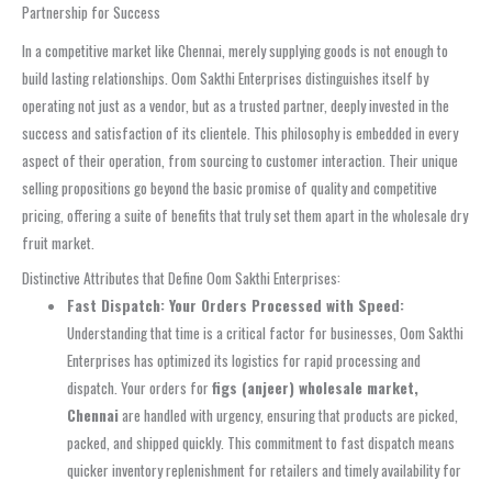
Partnership for Success
In a competitive market like Chennai, merely supplying goods is not enough to
build lasting relationships. Oom Sakthi Enterprises distinguishes itself by
operating not just as a vendor, but as a trusted partner, deeply invested in the
success and satisfaction of its clientele. This philosophy is embedded in every
aspect of their operation, from sourcing to customer interaction. Their unique
selling propositions go beyond the basic promise of quality and competitive
pricing, offering a suite of benefits that truly set them apart in the wholesale dry
fruit market.
Distinctive Attributes that Define Oom Sakthi Enterprises:
Fast Dispatch: Your Orders Processed with Speed:
Understanding that time is a critical factor for businesses, Oom Sakthi
Enterprises has optimized its logistics for rapid processing and
dispatch. Your orders for
figs (anjeer) wholesale market,
Chennai
are handled with urgency, ensuring that products are picked,
packed, and shipped quickly. This commitment to fast dispatch means
quicker inventory replenishment for retailers and timely availability for