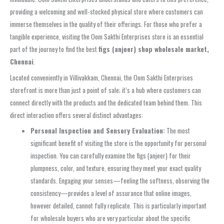
providing a welcoming and well-stocked physical store where customers can
immerse themselves in the quality of their offerings. For those who prefer a
tangible experience, visiting the Oom Sakthi Enterprises store is an essential
part of the journey to find the best
figs (anjeer) shop wholesale market,
Chennai
.
Located conveniently in Villivakkam, Chennai, the Oom Sakthi Enterprises
storefront is more than just a point of sale; it’s a hub where customers can
connect directly with the products and the dedicated team behind them. This
direct interaction offers several distinct advantages:
Personal Inspection and Sensory Evaluation:
The most
significant benefit of visiting the store is the opportunity for personal
inspection. You can carefully examine the figs (anjeer) for their
plumpness, color, and texture, ensuring they meet your exact quality
standards. Engaging your senses—feeling the softness, observing the
consistency—provides a level of assurance that online images,
however detailed, cannot fully replicate. This is particularly important
for wholesale buyers who are very particular about the specific