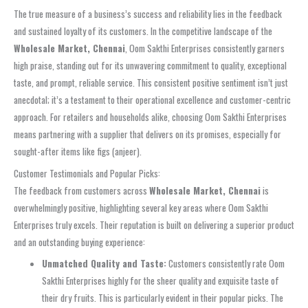
The true measure of a business’s success and reliability lies in the feedback
and sustained loyalty of its customers. In the competitive landscape of the
Wholesale Market, Chennai
, Oom Sakthi Enterprises consistently garners
high praise, standing out for its unwavering commitment to quality, exceptional
taste, and prompt, reliable service. This consistent positive sentiment isn’t just
anecdotal; it’s a testament to their operational excellence and customer-centric
approach. For retailers and households alike, choosing Oom Sakthi Enterprises
means partnering with a supplier that delivers on its promises, especially for
sought-after items like figs (anjeer).
Customer Testimonials and Popular Picks:
The feedback from customers across
Wholesale Market, Chennai
is
overwhelmingly positive, highlighting several key areas where Oom Sakthi
Enterprises truly excels. Their reputation is built on delivering a superior product
and an outstanding buying experience:
Unmatched Quality and Taste:
Customers consistently rate Oom
Sakthi Enterprises highly for the sheer quality and exquisite taste of
their dry fruits. This is particularly evident in their popular picks. The