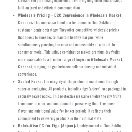
stress-free purchasing experience, fostering long-term relationships
built on trust and efficient communication.
Wholesale Pricing + D2C Convenience in Wholesale Market,
Chennai:
This innovative blend is a testament to Oom Sakthi’s
customer-centric strategy. They offer competitive wholesale pricing
that allows businesses to maintain healthy margins, while
simultaneously providing the ease and accessibility of a direct-to-
consumer model. This unique combination makes premium dry fruits
more accessible to a broader range of buyers in
Wholesale Market,
Chennai
, bridging the gap between bulk purchasing and individual
convenience.
Sealed Packs:
The integrity of the product is maintained through
superior packaging. All products, including figs (anjeer), are packaged in
securely sealed packs. This protective measure shields the dry fruits
from moisture, air, and contaminants, preserving their freshness,
flavor, and nutritional value for longer periods. It reflects their
commitment to delivering products in their optimal state.
Batch‑Wise QC for Figs (Anjeer):
Quality control at Oom Sakthi