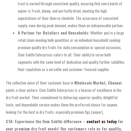
trust is earned through consistent quality, ensuring that every batch of
anjeer is fresh, plump, and perfectly dried, meeting the high
expectations of their diverse clientele. The assurance of consistent
supply, even during peak demand, makes them an indispensable partner.
A Partner for Retailers and Households:
Whether you’re a large
retail chain needing bulk quantities or an individual household seeking
premium quality dry fruits for daily consumption or special occasions,
Oom Sakthi Enterprises caters to all. Their ability to serve both
segments with the same level of dedication and quality further solidifies
their reputation as a versatile and customer-focused supplier.
The collective voice of their customer base in
Wholesale Market, Chennai
paints a clear picture: Oom Sakthi Enterprises is a beacon of excellence in the
dry fruit market. Their commitment to delivering superior quality, delightful
taste, and dependable service makes them the preferred choice for anyone
looking for the best in dry fruits, especially premium figs (anjeer).
CTA: Experience the Oom Sakthi difference –
contact us today
for
your premium dry fruit needs! Our customers rate us for quality,