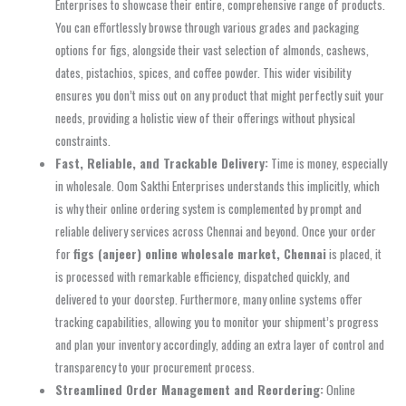
Enterprises to showcase their entire, comprehensive range of products.
You can effortlessly browse through various grades and packaging
options for figs, alongside their vast selection of almonds, cashews,
dates, pistachios, spices, and coffee powder. This wider visibility
ensures you don’t miss out on any product that might perfectly suit your
needs, providing a holistic view of their offerings without physical
constraints.
Fast, Reliable, and Trackable Delivery:
Time is money, especially
in wholesale. Oom Sakthi Enterprises understands this implicitly, which
is why their online ordering system is complemented by prompt and
reliable delivery services across Chennai and beyond. Once your order
for
figs (anjeer) online wholesale market, Chennai
is placed, it
is processed with remarkable efficiency, dispatched quickly, and
delivered to your doorstep. Furthermore, many online systems offer
tracking capabilities, allowing you to monitor your shipment’s progress
and plan your inventory accordingly, adding an extra layer of control and
transparency to your procurement process.
Streamlined Order Management and Reordering:
Online