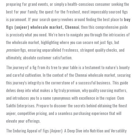
preparing for grand events, or simply a health-conscious consumer seeking the
best for your family, the quest for the freshest, most impeccably sourced figs
is paramount. If your search query revolves around finding the best place to
buy
figs (anjeer) wholesale market, Chennai
, then this comprehensive guide
is precisely what you need. We’re here to navigate you through the intricacies of
the wholesale market, highlighting where you can secure not just figs, but
premium
figs, ensuring unparalleled freshness, stringent quality checks, and
ultimately, absolute customer satisfaction.
The journey of a fig from its tree to your table is a testament to nature’s bounty
and careful cultivation. In the context of the Chennai wholesale market, securing
this journey’s integrity is the cornerstone of a successful business. This guide
delves deep into what makes a fig truly premium, why quality sourcing matters,
and introduces you to a name synonymous with excellence in the region: Oom
Sakthi Enterprises. Prepare to discover the secrets behind obtaining the finest
anjeer, competitive pricing, and a seamless purchasing experience that will
elevate your offerings.
The Enduring Appeal of Figs (Anjeer): A Deep Dive into Nutrition and Versatility