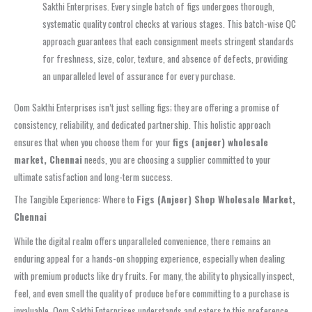
Sakthi Enterprises. Every single batch of figs undergoes thorough,
systematic quality control checks at various stages. This batch-wise QC
approach guarantees that each consignment meets stringent standards
for freshness, size, color, texture, and absence of defects, providing
an unparalleled level of assurance for every purchase.
Oom Sakthi Enterprises isn’t just selling figs; they are offering a promise of
consistency, reliability, and dedicated partnership. This holistic approach
ensures that when you choose them for your
figs (anjeer) wholesale
market, Chennai
needs, you are choosing a supplier committed to your
ultimate satisfaction and long-term success.
The Tangible Experience: Where to
Figs (Anjeer) Shop Wholesale Market,
Chennai
While the digital realm offers unparalleled convenience, there remains an
enduring appeal for a hands-on shopping experience, especially when dealing
with premium products like dry fruits. For many, the ability to physically inspect,
feel, and even smell the quality of produce before committing to a purchase is
invaluable. Oom Sakthi Enterprises understands and caters to this preference,