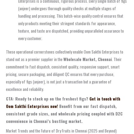
Enterprises is a continuous, rigorous process. Every single batch of figs
(anjeer) undergoes thorough quality checks at multiple stages of
handling and processing. This batch-wise quality control ensures that
only products meeting their stringent standards for appearance,
texture, and taste are dispatched, providing unparalleled assurance to
every customer.
These operational cornerstones collectively enable Oom Sakthi Enterprises to
stand out as a premier supplier in the
Wholesale Market, Chennai
. Their
commitment to fast dispatch, consistent quality, responsive support, smart
pricing, secure packaging, and diligent QC ensures that every purchase,
especially of figs (anjeer), is not just a transaction but a guarantee of
excellence and reliability.
CTA: Ready to stock up on the freshest figs?
Get in touch with
Oom Sakthi Enterprises now!
Benefit from our fast dispatch,
consistent grade sizes, and wholesale pricing coupled with D2C
convenience in Chennai’s bustling market.
Market Trends and the Future of Dry Fruits in Chennai (2025 and Beyond)