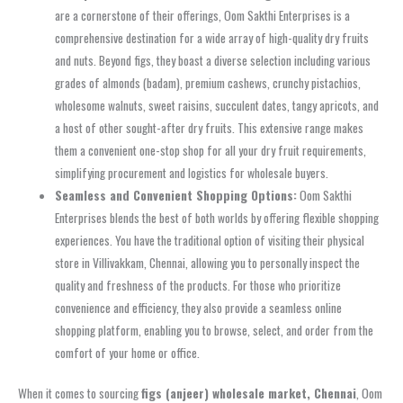
are a cornerstone of their offerings, Oom Sakthi Enterprises is a
comprehensive destination for a wide array of high-quality dry fruits
and nuts. Beyond figs, they boast a diverse selection including various
grades of almonds (badam), premium cashews, crunchy pistachios,
wholesome walnuts, sweet raisins, succulent dates, tangy apricots, and
a host of other sought-after dry fruits. This extensive range makes
them a convenient one-stop shop for all your dry fruit requirements,
simplifying procurement and logistics for wholesale buyers.
Seamless and Convenient Shopping Options:
Oom Sakthi
Enterprises blends the best of both worlds by offering flexible shopping
experiences. You have the traditional option of visiting their physical
store in Villivakkam, Chennai, allowing you to personally inspect the
quality and freshness of the products. For those who prioritize
convenience and efficiency, they also provide a seamless online
shopping platform, enabling you to browse, select, and order from the
comfort of your home or office.
When it comes to sourcing
figs (anjeer) wholesale market, Chennai
, Oom