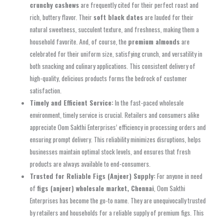
crunchy cashews
are frequently cited for their perfect roast and
rich, buttery flavor. Their
soft black dates
are lauded for their
natural sweetness, succulent texture, and freshness, making them a
household favorite. And, of course, the
premium almonds
are
celebrated for their uniform size, satisfying crunch, and versatility in
both snacking and culinary applications. This consistent delivery of
high-quality, delicious products forms the bedrock of customer
satisfaction.
Timely and Efficient Service:
In the fast-paced wholesale
environment, timely service is crucial. Retailers and consumers alike
appreciate Oom Sakthi Enterprises’ efficiency in processing orders and
ensuring prompt delivery. This reliability minimizes disruptions, helps
businesses maintain optimal stock levels, and ensures that fresh
products are always available to end-consumers.
Trusted for Reliable Figs (Anjeer) Supply:
For anyone in need
of
figs (anjeer) wholesale market, Chennai
, Oom Sakthi
Enterprises has become the go-to name. They are unequivocally trusted
by retailers and households for a reliable supply of premium figs. This