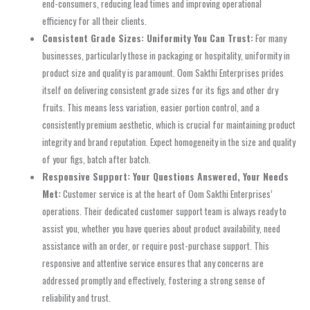
end-consumers, reducing lead times and improving operational
efficiency for all their clients.
Consistent Grade Sizes: Uniformity You Can Trust:
For many
businesses, particularly those in packaging or hospitality, uniformity in
product size and quality is paramount. Oom Sakthi Enterprises prides
itself on delivering consistent grade sizes for its figs and other dry
fruits. This means less variation, easier portion control, and a
consistently premium aesthetic, which is crucial for maintaining product
integrity and brand reputation. Expect homogeneity in the size and quality
of your figs, batch after batch.
Responsive Support: Your Questions Answered, Your Needs
Met:
Customer service is at the heart of Oom Sakthi Enterprises’
operations. Their dedicated customer support team is always ready to
assist you, whether you have queries about product availability, need
assistance with an order, or require post-purchase support. This
responsive and attentive service ensures that any concerns are
addressed promptly and effectively, fostering a strong sense of
reliability and trust.