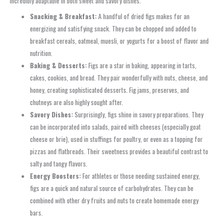
incredibly adaptable in both sweet and savory dishes.
Snacking & Breakfast:
A handful of dried figs makes for an
energizing and satisfying snack. They can be chopped and added to
breakfast cereals, oatmeal, muesli, or yogurts for a boost of flavor and
nutrition.
Baking & Desserts:
Figs are a star in baking, appearing in tarts,
cakes, cookies, and bread. They pair wonderfully with nuts, cheese, and
honey, creating sophisticated desserts. Fig jams, preserves, and
chutneys are also highly sought after.
Savory Dishes:
Surprisingly, figs shine in savory preparations. They
can be incorporated into salads, paired with cheeses (especially goat
cheese or brie), used in stuffings for poultry, or even as a topping for
pizzas and flatbreads. Their sweetness provides a beautiful contrast to
salty and tangy flavors.
Energy Boosters:
For athletes or those needing sustained energy,
figs are a quick and natural source of carbohydrates. They can be
combined with other dry fruits and nuts to create homemade energy
bars.