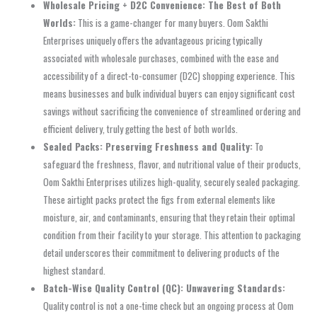
Wholesale Pricing + D2C Convenience: The Best of Both
Worlds:
This is a game-changer for many buyers. Oom Sakthi
Enterprises uniquely offers the advantageous pricing typically
associated with wholesale purchases, combined with the ease and
accessibility of a direct-to-consumer (D2C) shopping experience. This
means businesses and bulk individual buyers can enjoy significant cost
savings without sacrificing the convenience of streamlined ordering and
efficient delivery, truly getting the best of both worlds.
Sealed Packs: Preserving Freshness and Quality:
To
safeguard the freshness, flavor, and nutritional value of their products,
Oom Sakthi Enterprises utilizes high-quality, securely sealed packaging.
These airtight packs protect the figs from external elements like
moisture, air, and contaminants, ensuring that they retain their optimal
condition from their facility to your storage. This attention to packaging
detail underscores their commitment to delivering products of the
highest standard.
Batch-Wise Quality Control (QC): Unwavering Standards:
Quality control is not a one-time check but an ongoing process at Oom