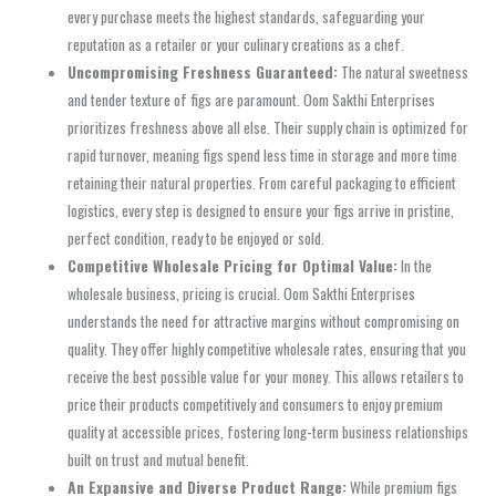
every purchase meets the highest standards, safeguarding your
reputation as a retailer or your culinary creations as a chef.
Uncompromising Freshness Guaranteed:
The natural sweetness
and tender texture of figs are paramount. Oom Sakthi Enterprises
prioritizes freshness above all else. Their supply chain is optimized for
rapid turnover, meaning figs spend less time in storage and more time
retaining their natural properties. From careful packaging to efficient
logistics, every step is designed to ensure your figs arrive in pristine,
perfect condition, ready to be enjoyed or sold.
Competitive Wholesale Pricing for Optimal Value:
In the
wholesale business, pricing is crucial. Oom Sakthi Enterprises
understands the need for attractive margins without compromising on
quality. They offer highly competitive wholesale rates, ensuring that you
receive the best possible value for your money. This allows retailers to
price their products competitively and consumers to enjoy premium
quality at accessible prices, fostering long-term business relationships
built on trust and mutual benefit.
An Expansive and Diverse Product Range:
While premium figs