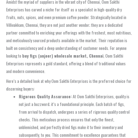
Amidst the myriad of suppliers in the vibrant city of Chennai, Oom Sakthi
Enterprises has carved a niche for itself as a specialist in high-quality dry
fruits, nuts, spices, and even premium coffee powder. Strategically located in
Villivakkam, Chennai, they are not just another vendor; they are a dedicated
partner committed to enriching your offerings with the freshest, most nutritious,
and meticulously sourced products available in the market. Their reputation is
built on consistency and a deep understanding of customer needs. For anyone
looking to
buy figs (anjeer) wholesale market, Chennai
, Oom Sakthi
Enterprises represents a gold standard, offering a blend of traditional values
and modern convenience.
Here’s a detailed look at why Oom Sakthi Enterprises is the preferred choice for
discerning buyers:
Rigorous Quality Assurance:
At Oom Sakthi Enterprises, quality is
not just a buzzword; it’s a foundational principle. Each batch of figs,
from arrival to dispatch, undergoes a series of rigorous quality control
checks. This meticulous process ensures that only the finest,
unblemished, and perfectly dried figs make it to their inventory and
subsequently, to you. This commitment to excellence guarantees that