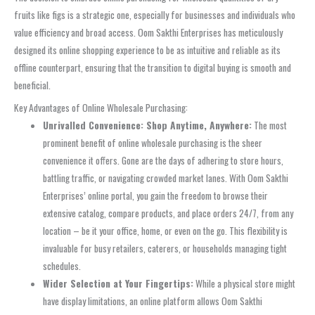
fruits like figs is a strategic one, especially for businesses and individuals who
value efficiency and broad access. Oom Sakthi Enterprises has meticulously
designed its online shopping experience to be as intuitive and reliable as its
offline counterpart, ensuring that the transition to digital buying is smooth and
beneficial.
Key Advantages of Online Wholesale Purchasing:
Unrivalled Convenience: Shop Anytime, Anywhere:
The most
prominent benefit of online wholesale purchasing is the sheer
convenience it offers. Gone are the days of adhering to store hours,
battling traffic, or navigating crowded market lanes. With Oom Sakthi
Enterprises’ online portal, you gain the freedom to browse their
extensive catalog, compare products, and place orders 24/7, from any
location – be it your office, home, or even on the go. This flexibility is
invaluable for busy retailers, caterers, or households managing tight
schedules.
Wider Selection at Your Fingertips:
While a physical store might
have display limitations, an online platform allows Oom Sakthi