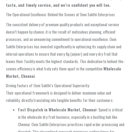
taste, and timely service, and we’re confident you will too.
The Operational Excellence: Behind the Scenes at Oom Sakthi Enterprises
The consistent delivery of premium quality products and exceptional service
doesn’t happen by chance; it is the result of meticulous planning, efficient
processes, and an unwavering commitment to operational excellence. Oom
Sakthi Enterprises has invested significantly in optimizing its supply chain and
internal operations to ensure that every fig (anjeer) and every dry fruit that
leaves their facility meets the highest standards. This dedication to behind-the-
scenes efficiency is what truly sets them apart in the competitive
Wholesale
Market, Chennai
.
Driving Factors of Oom Sakthi’s Operational Superiority:
Their operational framework is designed to deliver maximum value and
reliability, directly translating into tangible benefits for their customers:
Fast Dispatch in Wholesale Market, Chennai:
Speed is critical
in the wholesale dry fruit business, especially in a bustling hub like
Chennai. Oom Sakthi Enterprises prioritizes rapid order processing and
dispatch. This streamlined approach minimizes waiting times for