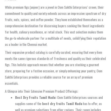
While premium figs (anjeer) are a jewel in Oom Sakthi Enterprises’ crown, their
commitment to quality and variety extends across an impressive spectrum of dry
fruits, nuts, spices, and coffee powder. They have established themselves as a
comprehensive destination for discerning buyers seeking the finest ingredients
for health, culinary excellence, or retail stock. This vast selection makes them
the go-to wholesale partner for a multitude of needs, solidifying their reputation
as a leader in the Chennai market.
Their expansive product catalog is carefully curated, ensuring that every item
meets the same rigorous standards of freshness and quality as their celebrated
figs. This holistic approach means that whether you are stocking a gourmet
store, preparing for a festive occasion, or simply enhancing your pantry, Oom
Sakthi Enterprises provides a reliable source for an array of premium
essentials.
A Glimpse into Their Extensive Premium Product Offerings:
Best Dry Fruits Tamil Nadu:
Oom Sakthi Enterprises sources and
supplies some of the
best dry fruits Tamil Nadu
has to offer, as
well as premium selections from other regions. Their range includes,