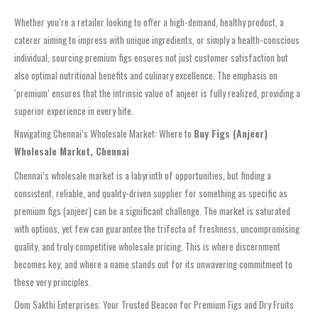
Whether you’re a retailer looking to offer a high-demand, healthy product, a
caterer aiming to impress with unique ingredients, or simply a health-conscious
individual, sourcing premium figs ensures not just customer satisfaction but
also optimal nutritional benefits and culinary excellence. The emphasis on
‘premium’ ensures that the intrinsic value of anjeer is fully realized, providing a
superior experience in every bite.
Navigating Chennai’s Wholesale Market: Where to
Buy Figs (Anjeer)
Wholesale Market, Chennai
Chennai’s wholesale market is a labyrinth of opportunities, but finding a
consistent, reliable, and quality-driven supplier for something as specific as
premium figs (anjeer) can be a significant challenge. The market is saturated
with options, yet few can guarantee the trifecta of freshness, uncompromising
quality, and truly competitive wholesale pricing. This is where discernment
becomes key, and where a name stands out for its unwavering commitment to
these very principles.
Oom Sakthi Enterprises: Your Trusted Beacon for Premium Figs and Dry Fruits