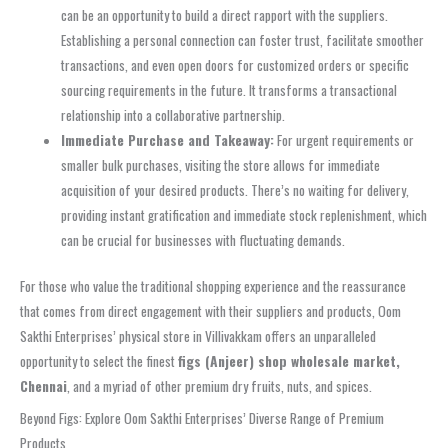
can be an opportunity to build a direct rapport with the suppliers.
Establishing a personal connection can foster trust, facilitate smoother
transactions, and even open doors for customized orders or specific
sourcing requirements in the future. It transforms a transactional
relationship into a collaborative partnership.
Immediate Purchase and Takeaway:
For urgent requirements or
smaller bulk purchases, visiting the store allows for immediate
acquisition of your desired products. There’s no waiting for delivery,
providing instant gratification and immediate stock replenishment, which
can be crucial for businesses with fluctuating demands.
For those who value the traditional shopping experience and the reassurance
that comes from direct engagement with their suppliers and products, Oom
Sakthi Enterprises’ physical store in Villivakkam offers an unparalleled
opportunity to select the finest
figs (Anjeer) shop wholesale market,
Chennai
, and a myriad of other premium dry fruits, nuts, and spices.
Beyond Figs: Explore Oom Sakthi Enterprises’ Diverse Range of Premium
Products