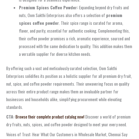
Premium Spices Coffee Powder:
Expanding beyond dry fruits and
nuts, Oom Sakthi Enterprises also offers a selection of
premium
spices coffee powder
. Their spice range is curated for aroma,
flavor, and purity, essential for authentic cooking. Complementing this,
their coffee powder promises a rich, aromatic experience, sourced and
processed with the same dedication to quality. This addition makes them
a versatile supplier for diverse kitchen needs.
By offering such a vast and meticulously curated selection, Oom Sakthi
Enterprises solidifies its position as a holistic supplier for all premium dry fruit,
nut, spice, and coffee powder requirements. Their unwavering focus on quality
across their entire product range makes them an invaluable partner for
businesses and households alike, simplifying procurement while elevating
standards.
CTA:
Browse their complete product catalog now!
Discover a world of premium
dry fruits, nuts, spices, and coffee powder designed to meet your every need.
Voices of Trust: Hear What Our Customers in Wholesale Market, Chennai Say