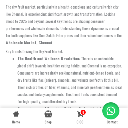
The dry fruit market, particularly in a health-conscious and culturally rich city
like Chennai, is experiencing significant growth and transformation. Looking
ahead to 2025 and beyond, several key trends are shaping consumer
preferences and wholesale demands. Understanding these dynamics is crucial
for both suppliers like Oom Sakthi Enterprises and their valued customers in the
Wholesale Market, Chennai
.
Key Trends Driving the Dry Fruit Market:
The Health and Wellness Revolution:
There is an undeniable
global shift towards healthier eating habits, and Chennai is no exception.
Consumers are increasingly seeking natural, nutrient-dense foods, and
dry fruits like figs (anjeer), almonds, and walnuts perfectly fit this bill.
Their rich profiles of fiber, vitamins, and minerals position them as ideal
snacks and dietary supplements. This trend fuels consistent demand
for high-quality, unadulterated dry fruits.
Convenience and Snacking Culture:
Modern lifestyles often leave
0
Contact us
little time for elaborate meal preparation. Dry fruits offer a convenient,
Home
Shop
0.00
Contact
OPEN
grab-and-go snack option that is both satisfying and nutritious. The rise
CHATY