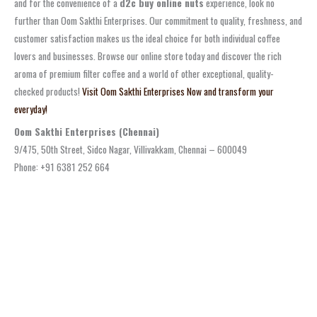
and for the convenience of a
d2c buy online nuts
experience, look no
further than Oom Sakthi Enterprises. Our commitment to quality, freshness, and
customer satisfaction makes us the ideal choice for both individual coffee
lovers and businesses. Browse our online store today and discover the rich
aroma of premium filter coffee and a world of other exceptional, quality-
checked products!
Visit Oom Sakthi Enterprises Now and transform your
everyday!
Oom Sakthi Enterprises (Chennai)
9/475, 50th Street, Sidco Nagar, Villivakkam, Chennai – 600049
Phone: +91 6381 252 664