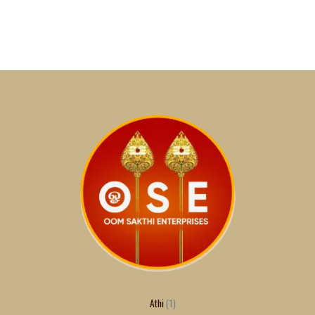
Athi
1