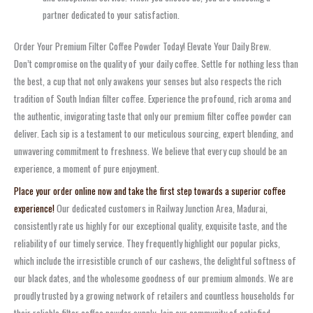
partner dedicated to your satisfaction.
Order Your Premium Filter Coffee Powder Today! Elevate Your Daily Brew.
Don’t compromise on the quality of your daily coffee. Settle for nothing less than
the best, a cup that not only awakens your senses but also respects the rich
tradition of South Indian filter coffee. Experience the profound, rich aroma and
the authentic, invigorating taste that only our premium filter coffee powder can
deliver. Each sip is a testament to our meticulous sourcing, expert blending, and
unwavering commitment to freshness. We believe that every cup should be an
experience, a moment of pure enjoyment.
Place your order online now and take the first step towards a superior coffee
experience!
Our dedicated customers in Railway Junction Area, Madurai,
consistently rate us highly for our exceptional quality, exquisite taste, and the
reliability of our timely service. They frequently highlight our popular picks,
which include the irresistible crunch of our cashews, the delightful softness of
our black dates, and the wholesome goodness of our premium almonds. We are
proudly trusted by a growing network of retailers and countless households for
their reliable filter coffee powder supply. Join our community of satisfied