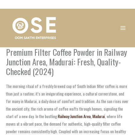
Skip
1
1
1
1
1
1
1
1
to
product
product
product
product
product
product
product
product
content
Premium Filter Coffee Powder in Railway
Junction Area, Madurai: Fresh, Quality-
Checked (2024)
The morning ritual of a freshly brewed cup of South Indian filter coffee is more
than just a routine; it’s an invigorating experience, a cultural cornerstone, and
for many in Madurai, a daily dose of comfort and tradition. As the sun rises over
the ancient city, the rich aroma of coffee wafts through homes, signaling the
start of a new day. In the bustling
Railway Junction Area, Madurai
, where life
moves at a vibrant pace, the demand for authentic, high-quality filter coffee
powder remains consistently high. Coupled with an increasing focus on healthy