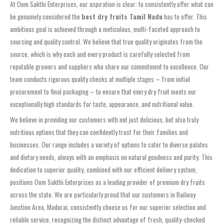
At Oom Sakthi Enterprises, our aspiration is clear: to consistently offer what can
be genuinely considered the
best dry fruits Tamil Nadu
has to offer. This
ambitious goal is achieved through a meticulous, multi-faceted approach to
sourcing and quality control. We believe that true quality originates from the
source, which is why each and every product is carefully selected from
reputable growers and suppliers who share our commitment to excellence. Our
team conducts rigorous quality checks at multiple stages – from initial
procurement to final packaging – to ensure that every dry fruit meets our
exceptionally high standards for taste, appearance, and nutritional value.
We believe in providing our customers with not just delicious, but also truly
nutritious options that they can confidently trust for their families and
businesses. Our range includes a variety of options to cater to diverse palates
and dietary needs, always with an emphasis on natural goodness and purity. This
dedication to superior quality, combined with our efficient delivery system,
positions Oom Sakthi Enterprises as a leading provider of premium dry fruits
across the state. We are particularly proud that our customers in Railway
Junction Area, Madurai, consistently choose us for our superior selection and
reliable service, recognizing the distinct advantage of fresh, quality-checked