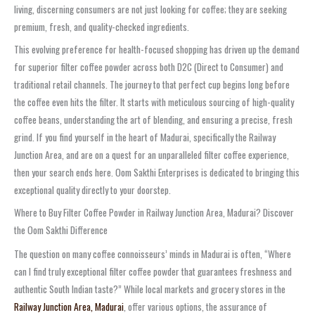
living, discerning consumers are not just looking for coffee; they are seeking
premium, fresh, and quality-checked ingredients.
This evolving preference for health-focused shopping has driven up the demand
for superior filter coffee powder across both D2C (Direct to Consumer) and
traditional retail channels. The journey to that perfect cup begins long before
the coffee even hits the filter. It starts with meticulous sourcing of high-quality
coffee beans, understanding the art of blending, and ensuring a precise, fresh
grind. If you find yourself in the heart of Madurai, specifically the Railway
Junction Area, and are on a quest for an unparalleled filter coffee experience,
then your search ends here. Oom Sakthi Enterprises is dedicated to bringing this
exceptional quality directly to your doorstep.
Where to Buy Filter Coffee Powder in Railway Junction Area, Madurai? Discover
the Oom Sakthi Difference
The question on many coffee connoisseurs’ minds in Madurai is often, “Where
can I find truly exceptional filter coffee powder that guarantees freshness and
authentic South Indian taste?” While local markets and grocery stores in the
Railway Junction Area, Madurai
, offer various options, the assurance of