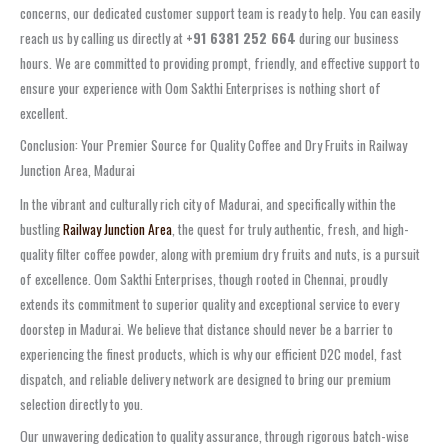
concerns, our dedicated customer support team is ready to help. You can easily
reach us by calling us directly at
+91 6381 252 664
during our business
hours. We are committed to providing prompt, friendly, and effective support to
ensure your experience with Oom Sakthi Enterprises is nothing short of
excellent.
Conclusion: Your Premier Source for Quality Coffee and Dry Fruits in Railway
Junction Area, Madurai
In the vibrant and culturally rich city of Madurai, and specifically within the
bustling
Railway Junction Area
, the quest for truly authentic, fresh, and high-
quality filter coffee powder, along with premium dry fruits and nuts, is a pursuit
of excellence. Oom Sakthi Enterprises, though rooted in Chennai, proudly
extends its commitment to superior quality and exceptional service to every
doorstep in Madurai. We believe that distance should never be a barrier to
experiencing the finest products, which is why our efficient D2C model, fast
dispatch, and reliable delivery network are designed to bring our premium
selection directly to you.
Our unwavering dedication to quality assurance, through rigorous batch-wise