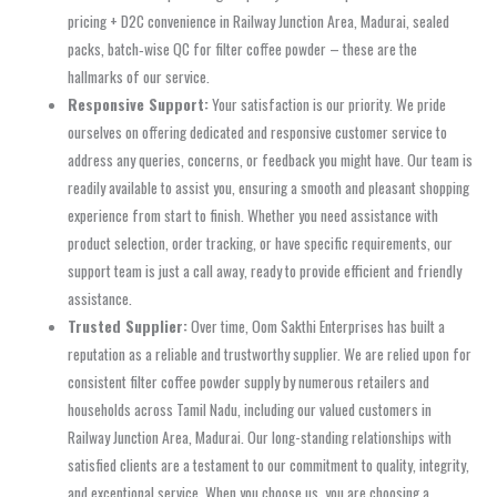
pricing + D2C convenience in Railway Junction Area, Madurai, sealed
packs, batch‑wise QC for filter coffee powder – these are the
hallmarks of our service.
Responsive Support:
Your satisfaction is our priority. We pride
ourselves on offering dedicated and responsive customer service to
address any queries, concerns, or feedback you might have. Our team is
readily available to assist you, ensuring a smooth and pleasant shopping
experience from start to finish. Whether you need assistance with
product selection, order tracking, or have specific requirements, our
support team is just a call away, ready to provide efficient and friendly
assistance.
Trusted Supplier:
Over time, Oom Sakthi Enterprises has built a
reputation as a reliable and trustworthy supplier. We are relied upon for
consistent filter coffee powder supply by numerous retailers and
households across Tamil Nadu, including our valued customers in
Railway Junction Area, Madurai. Our long-standing relationships with
satisfied clients are a testament to our commitment to quality, integrity,
and exceptional service. When you choose us, you are choosing a