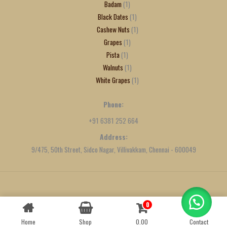
Badam
1
Black Dates
1
Cashew Nuts
1
Grapes
1
Pista
1
Walnuts
1
White Grapes
1
Phone:
+91 6381 252 664
Address:
9/475, 50th Street, Sidco Nagar, Villivakkam, Chennai - 600049
Created by
We Define Net
0
Contact us
Home
Shop
0.00
Contact
OPEN