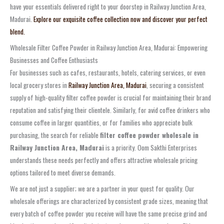
have your essentials delivered right to your doorstep in Railway Junction Area,
Madurai.
Explore our exquisite coffee collection now and discover your perfect
blend.
Wholesale Filter Coffee Powder in Railway Junction Area, Madurai: Empowering
Businesses and Coffee Enthusiasts
For businesses such as cafes, restaurants, hotels, catering services, or even
local grocery stores in
Railway Junction Area, Madurai
, securing a consistent
supply of high-quality filter coffee powder is crucial for maintaining their brand
reputation and satisfying their clientele. Similarly, for avid coffee drinkers who
consume coffee in larger quantities, or for families who appreciate bulk
purchasing, the search for reliable
filter coffee powder wholesale in
Railway Junction Area, Madurai
is a priority. Oom Sakthi Enterprises
understands these needs perfectly and offers attractive wholesale pricing
options tailored to meet diverse demands.
We are not just a supplier; we are a partner in your quest for quality. Our
wholesale offerings are characterized by consistent grade sizes, meaning that
every batch of coffee powder you receive will have the same precise grind and