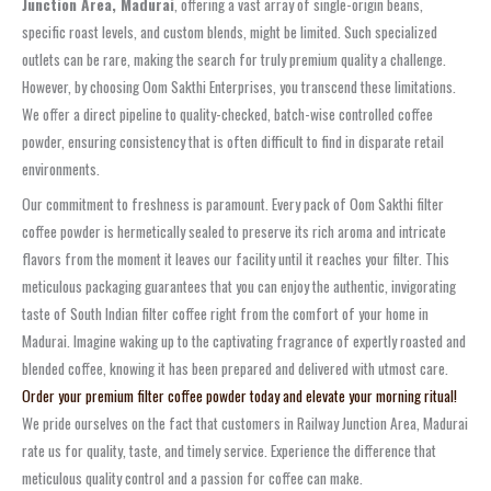
Junction Area, Madurai
, offering a vast array of single-origin beans,
specific roast levels, and custom blends, might be limited. Such specialized
outlets can be rare, making the search for truly premium quality a challenge.
However, by choosing Oom Sakthi Enterprises, you transcend these limitations.
We offer a direct pipeline to quality-checked, batch-wise controlled coffee
powder, ensuring consistency that is often difficult to find in disparate retail
environments.
Our commitment to freshness is paramount. Every pack of Oom Sakthi filter
coffee powder is hermetically sealed to preserve its rich aroma and intricate
flavors from the moment it leaves our facility until it reaches your filter. This
meticulous packaging guarantees that you can enjoy the authentic, invigorating
taste of South Indian filter coffee right from the comfort of your home in
Madurai. Imagine waking up to the captivating fragrance of expertly roasted and
blended coffee, knowing it has been prepared and delivered with utmost care.
Order your premium filter coffee powder today and elevate your morning ritual!
We pride ourselves on the fact that customers in Railway Junction Area, Madurai
rate us for quality, taste, and timely service. Experience the difference that
meticulous quality control and a passion for coffee can make.