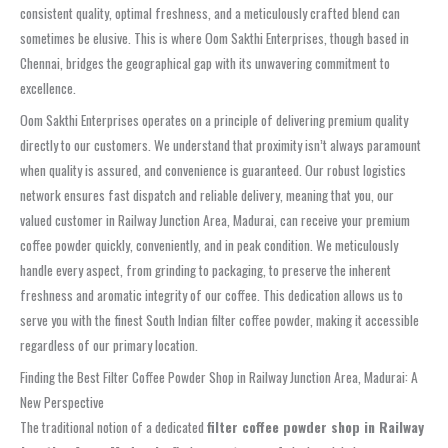
consistent quality, optimal freshness, and a meticulously crafted blend can
sometimes be elusive. This is where Oom Sakthi Enterprises, though based in
Chennai, bridges the geographical gap with its unwavering commitment to
excellence.
Oom Sakthi Enterprises operates on a principle of delivering premium quality
directly to our customers. We understand that proximity isn’t always paramount
when quality is assured, and convenience is guaranteed. Our robust logistics
network ensures fast dispatch and reliable delivery, meaning that you, our
valued customer in Railway Junction Area, Madurai, can receive your premium
coffee powder quickly, conveniently, and in peak condition. We meticulously
handle every aspect, from grinding to packaging, to preserve the inherent
freshness and aromatic integrity of our coffee. This dedication allows us to
serve you with the finest South Indian filter coffee powder, making it accessible
regardless of our primary location.
Finding the Best Filter Coffee Powder Shop in Railway Junction Area, Madurai: A
New Perspective
The traditional notion of a dedicated
filter coffee powder shop in Railway