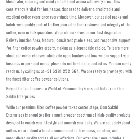
blend ratio, ensuring uniformity in taste and aroma with every brew. This
consistency is vital for businesses that need to deliver a predictable and
excellent coffee experience every single time. Moreover, our sealed packs and
batch-wise quality control further guarantee the freshness and integrity of the
coffee, even in bulk quantities. We pride ourselves on our fast dispatch in
Railway Junction Area, Madurai, consistent grade sizes, and responsive support
for filter coffee powder orders, making us a dependable choice. To learn more
about our comprehensive wholesale opportunities and how we can support your
business or personal needs, please do not hesitate to contact us. You can easily
reach us by calling us at
+91 6381 252 664
. We are ready to provide you with
the finest filter coffee powder solutions.
Beyond Coffee: Discover a World of Premium Dry Fruits and Nuts from Oom
Sakthi Enterprises
While our premium filter coffee powder takes center stage, Oom Sakthi
Enterprises is proud to offer a much broader spectrum of high-quality products
designed to enrich your lifestyle and nourish your body. We are not solely about
coffee; we are about a holistic commitment to freshness, nutrition, and
unparalleled quality across all our offerings. Our extensive range includes a