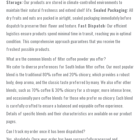
Storage:
Our products are stored in climate-controlled environments to
maintain their natural freshness and extend shelf life.
Sealed Packaging:
All
dry fruits and nuts are packed in airtight, sealed packaging immediately before
dispatch to preserve their flavor and texture.
Fast Dispatch:
Our efficient
logistics ensure products spend minimal time in transit, reaching you in optimal
condition. This comprehensive approach guarantees that you receive the
freshest possible products.
What are the common blends of filter coffee powder you offer?
We cater to diverse preferences for South Indian filter coffee. Our most popular
blend is the traditional 80% coffee and 20% chicory, which provides a robust
body, deep aroma, and the classic taste preferred by many. We also offer other
blends, such as 70% coffee & 30% chicory for a stronger, more intense brew,
and occasionally pure coffee blends for those who prefer no chicory. Each blend
is carefully crafted to ensure a balanced and enjoyable coffee experience.
Details of specific blends and their characteristics are available on our product
pages.
Can I track my order once it has been dispatched?
Yes, absolutely. Once your order has been successfully processed and