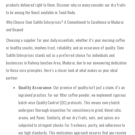
products delivered right to them. Discover why so many consider our dry fruits
to be among the finest available in Tamil Nadu.
Why Choose Oom Sakthi Enterprises? A Commitment to Excellence in Madurai
and Beyond
Choosing a supplier for your daily essentials, whether it’s your morning coffee
or healthy snacks, involves trust, reliability, and an assurance of quality. Oom
Sakthi Enterprises stands out as a preferred choice for individuals and
businesses in Railway Junction Area, Madurai, due to our unwavering dedication
to these core principles. Here’s a closer look at what makes us your ideal
partner:
Quality Assurance:
Our promise of quality isn’t just a claim; it’s an
ingrained practice. For our filter coffee powder, we implement rigorous
batch-wise Quality Control (QC) protocols. This means every batch
undergoes thorough inspection for consistency in grind, blend ratio,
aroma, and flavor. Similarly, all our dry fruits, nuts, and spices are
subjected to stringent checks for freshness, purity, and adherence to
our high standards. This meticulous approach ensures that you receive