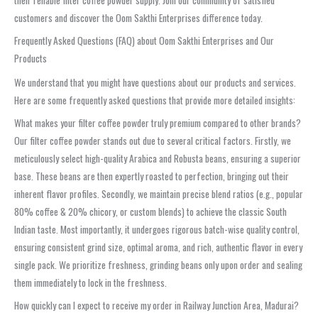
customers and discover the Oom Sakthi Enterprises difference today.
Frequently Asked Questions (FAQ) about Oom Sakthi Enterprises and Our
Products
We understand that you might have questions about our products and services.
Here are some frequently asked questions that provide more detailed insights:
What makes your filter coffee powder truly premium compared to other brands?
Our filter coffee powder stands out due to several critical factors. Firstly, we
meticulously select high-quality Arabica and Robusta beans, ensuring a superior
base. These beans are then expertly roasted to perfection, bringing out their
inherent flavor profiles. Secondly, we maintain precise blend ratios (e.g., popular
80% coffee & 20% chicory, or custom blends) to achieve the classic South
Indian taste. Most importantly, it undergoes rigorous batch-wise quality control,
ensuring consistent grind size, optimal aroma, and rich, authentic flavor in every
single pack. We prioritize freshness, grinding beans only upon order and sealing
them immediately to lock in the freshness.
How quickly can I expect to receive my order in Railway Junction Area, Madurai?