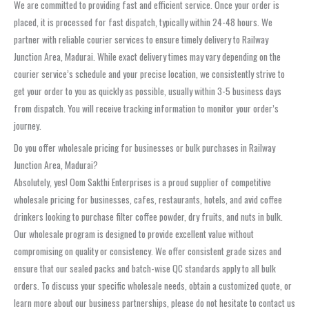
We are committed to providing fast and efficient service. Once your order is
placed, it is processed for fast dispatch, typically within 24-48 hours. We
partner with reliable courier services to ensure timely delivery to Railway
Junction Area, Madurai. While exact delivery times may vary depending on the
courier service’s schedule and your precise location, we consistently strive to
get your order to you as quickly as possible, usually within 3-5 business days
from dispatch. You will receive tracking information to monitor your order’s
journey.
Do you offer wholesale pricing for businesses or bulk purchases in Railway
Junction Area, Madurai?
Absolutely, yes! Oom Sakthi Enterprises is a proud supplier of competitive
wholesale pricing for businesses, cafes, restaurants, hotels, and avid coffee
drinkers looking to purchase filter coffee powder, dry fruits, and nuts in bulk.
Our wholesale program is designed to provide excellent value without
compromising on quality or consistency. We offer consistent grade sizes and
ensure that our sealed packs and batch-wise QC standards apply to all bulk
orders. To discuss your specific wholesale needs, obtain a customized quote, or
learn more about our business partnerships, please do not hesitate to contact us