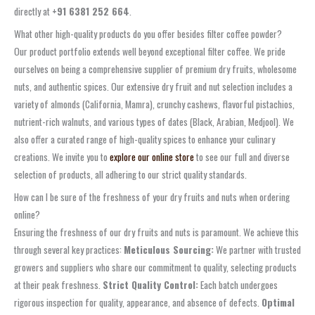
directly at
+91 6381 252 664
.
What other high-quality products do you offer besides filter coffee powder?
Our product portfolio extends well beyond exceptional filter coffee. We pride
ourselves on being a comprehensive supplier of premium dry fruits, wholesome
nuts, and authentic spices. Our extensive dry fruit and nut selection includes a
variety of almonds (California, Mamra), crunchy cashews, flavorful pistachios,
nutrient-rich walnuts, and various types of dates (Black, Arabian, Medjool). We
also offer a curated range of high-quality spices to enhance your culinary
creations. We invite you to
explore our online store
to see our full and diverse
selection of products, all adhering to our strict quality standards.
How can I be sure of the freshness of your dry fruits and nuts when ordering
online?
Ensuring the freshness of our dry fruits and nuts is paramount. We achieve this
through several key practices:
Meticulous Sourcing:
We partner with trusted
growers and suppliers who share our commitment to quality, selecting products
at their peak freshness.
Strict Quality Control:
Each batch undergoes
rigorous inspection for quality, appearance, and absence of defects.
Optimal