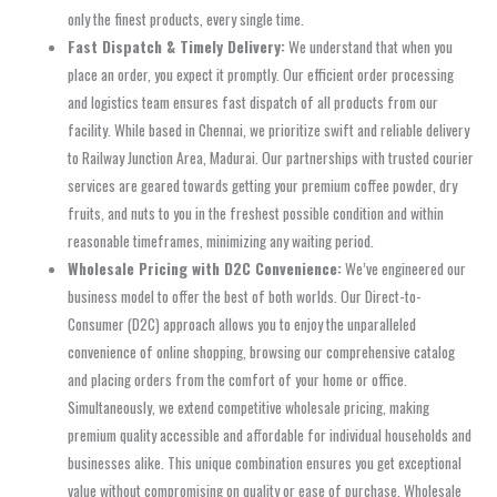
only the finest products, every single time.
Fast Dispatch & Timely Delivery:
We understand that when you
place an order, you expect it promptly. Our efficient order processing
and logistics team ensures fast dispatch of all products from our
facility. While based in Chennai, we prioritize swift and reliable delivery
to Railway Junction Area, Madurai. Our partnerships with trusted courier
services are geared towards getting your premium coffee powder, dry
fruits, and nuts to you in the freshest possible condition and within
reasonable timeframes, minimizing any waiting period.
Wholesale Pricing with D2C Convenience:
We’ve engineered our
business model to offer the best of both worlds. Our Direct-to-
Consumer (D2C) approach allows you to enjoy the unparalleled
convenience of online shopping, browsing our comprehensive catalog
and placing orders from the comfort of your home or office.
Simultaneously, we extend competitive wholesale pricing, making
premium quality accessible and affordable for individual households and
businesses alike. This unique combination ensures you get exceptional
value without compromising on quality or ease of purchase. Wholesale