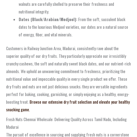
walnuts are carefully shelled to preserve their freshness and
nutritional integrity.
Dates (Black/Arabian/Medjool):
From the soft, succulent black
dates to the luxurious Medjool varieties, our dates are a natural source
of energy, fiber, and vital minerals.
Customers in Railway Junction Area, Madurai, consistently rave about the
superior quality of our dry fruits. They particularly appreciate our irresistibly
crunchy cashews, the soft and naturally sweet black dates, and our nutrient-rich
almonds. We uphold an unwavering commitment to freshness, prioritizing the
nutritional value and impeccable quality in every single product we offer. These
dry fruits and nuts are not just delicious snacks; they are versatile ingredients
perfect for baking, cooking, garnishing, or simply enjoying as a healthy, energy-
boosting treat.
Browse our extensive dry fruit selection and elevate your healthy
snacking game.
Fresh Nuts Chennai Wholesale: Delivering Quality Across Tamil Nadu, Including
Madurai
The pursuit of excellence in sourcing and supplying fresh nuts is a cornerstone