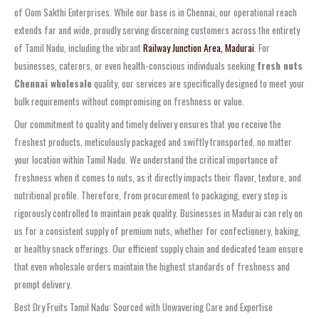
of Oom Sakthi Enterprises. While our base is in Chennai, our operational reach
extends far and wide, proudly serving discerning customers across the entirety
of Tamil Nadu, including the vibrant
Railway Junction Area, Madurai
. For
businesses, caterers, or even health-conscious individuals seeking
fresh nuts
Chennai wholesale
quality, our services are specifically designed to meet your
bulk requirements without compromising on freshness or value.
Our commitment to quality and timely delivery ensures that you receive the
freshest products, meticulously packaged and swiftly transported, no matter
your location within Tamil Nadu. We understand the critical importance of
freshness when it comes to nuts, as it directly impacts their flavor, texture, and
nutritional profile. Therefore, from procurement to packaging, every step is
rigorously controlled to maintain peak quality. Businesses in Madurai can rely on
us for a consistent supply of premium nuts, whether for confectionery, baking,
or healthy snack offerings. Our efficient supply chain and dedicated team ensure
that even wholesale orders maintain the highest standards of freshness and
prompt delivery.
Best Dry Fruits Tamil Nadu: Sourced with Unwavering Care and Expertise