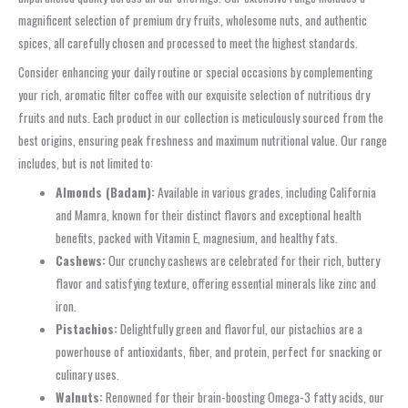
magnificent selection of premium dry fruits, wholesome nuts, and authentic
spices, all carefully chosen and processed to meet the highest standards.
Consider enhancing your daily routine or special occasions by complementing
your rich, aromatic filter coffee with our exquisite selection of nutritious dry
fruits and nuts. Each product in our collection is meticulously sourced from the
best origins, ensuring peak freshness and maximum nutritional value. Our range
includes, but is not limited to:
Almonds (Badam):
Available in various grades, including California
and Mamra, known for their distinct flavors and exceptional health
benefits, packed with Vitamin E, magnesium, and healthy fats.
Cashews:
Our crunchy cashews are celebrated for their rich, buttery
flavor and satisfying texture, offering essential minerals like zinc and
iron.
Pistachios:
Delightfully green and flavorful, our pistachios are a
powerhouse of antioxidants, fiber, and protein, perfect for snacking or
culinary uses.
Walnuts:
Renowned for their brain-boosting Omega-3 fatty acids, our