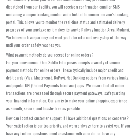
dispatched from our facility, you will receive a confirmation email or SMS
containing a unique tracking number and a link to the courier service’s tracking
portal. This allows you to monitor the real-time status and estimated delivery
progress of your package as it makes its way to Railway Junction Area, Madurai.
We believe in transparency and want you to be informed every step of the way
until your order safely reaches you.
What payment methods do you accept for online orders?
For your convenience, Oom Sakthi Enterprises accepts a variety of secure
payment methods for online orders. These typically include major credit and
debit cards (Visa, Mastercard, RuPay), Net Banking options from various banks,
and popular UPI (Unified Payments Interface) apps. We ensure that all online
transactions are processed through secure payment gateways, safeguarding
your financial information. Our aim is to make your online shopping experience
as smooth, secure, and hassle-free as possible.
How can I contact customer support if I have additional questions or concerns?
Your satisfaction is our top priority, and we are always here to assist you. If you
have any further questions, need assistance with an order, or have any