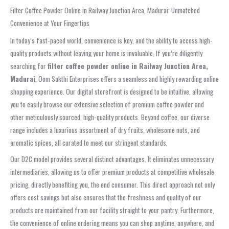
Filter Coffee Powder Online in Railway Junction Area, Madurai: Unmatched
Convenience at Your Fingertips
In today’s fast-paced world, convenience is key, and the ability to access high-
quality products without leaving your home is invaluable. If you’re diligently
searching for
filter coffee powder online in Railway Junction Area,
Madurai
, Oom Sakthi Enterprises offers a seamless and highly rewarding online
shopping experience. Our digital storefront is designed to be intuitive, allowing
you to easily browse our extensive selection of premium coffee powder and
other meticulously sourced, high-quality products. Beyond coffee, our diverse
range includes a luxurious assortment of dry fruits, wholesome nuts, and
aromatic spices, all curated to meet our stringent standards.
Our D2C model provides several distinct advantages. It eliminates unnecessary
intermediaries, allowing us to offer premium products at competitive wholesale
pricing, directly benefiting you, the end consumer. This direct approach not only
offers cost savings but also ensures that the freshness and quality of our
products are maintained from our facility straight to your pantry. Furthermore,
the convenience of online ordering means you can shop anytime, anywhere, and