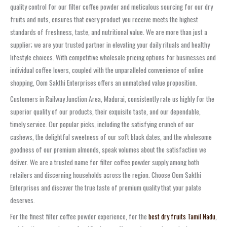
quality control for our filter coffee powder and meticulous sourcing for our dry
fruits and nuts, ensures that every product you receive meets the highest
standards of freshness, taste, and nutritional value. We are more than just a
supplier; we are your trusted partner in elevating your daily rituals and healthy
lifestyle choices. With competitive wholesale pricing options for businesses and
individual coffee lovers, coupled with the unparalleled convenience of online
shopping, Oom Sakthi Enterprises offers an unmatched value proposition.
Customers in Railway Junction Area, Madurai, consistently rate us highly for the
superior quality of our products, their exquisite taste, and our dependable,
timely service. Our popular picks, including the satisfying crunch of our
cashews, the delightful sweetness of our soft black dates, and the wholesome
goodness of our premium almonds, speak volumes about the satisfaction we
deliver. We are a trusted name for filter coffee powder supply among both
retailers and discerning households across the region. Choose Oom Sakthi
Enterprises and discover the true taste of premium quality that your palate
deserves.
For the finest filter coffee powder experience, for the
best dry fruits Tamil Nadu
,