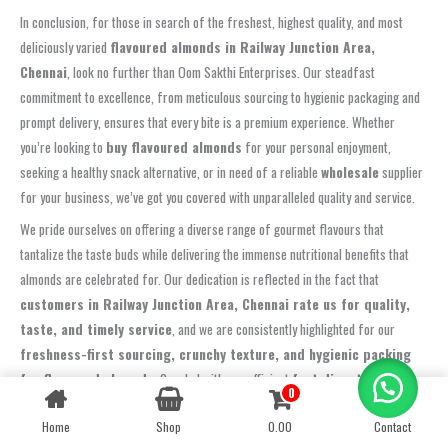
In conclusion, for those in search of the freshest, highest quality, and most
deliciously varied
flavoured almonds in Railway Junction Area,
Chennai
, look no further than Oom Sakthi Enterprises. Our steadfast
commitment to excellence, from meticulous sourcing to hygienic packaging and
prompt delivery, ensures that every bite is a premium experience. Whether
you’re looking to
buy flavoured almonds
for your personal enjoyment,
seeking a healthy snack alternative, or in need of a reliable
wholesale
supplier
for your business, we’ve got you covered with unparalleled quality and service.
We pride ourselves on offering a diverse range of gourmet flavours that
tantalize the taste buds while delivering the immense nutritional benefits that
almonds are celebrated for. Our dedication is reflected in the fact that
customers in Railway Junction Area, Chennai rate us for quality,
taste, and timely service
, and we are consistently highlighted for our
freshness-first sourcing, crunchy texture, and hygienic packing
for flavoured almonds
. Coupled with our efficient
fast dispatch in
0
Contact us
Railway Junction Area, Chennai, consistent grade sizes, and
Home
Shop
0.00
Contact
responsive support for flavoured almonds orders
, we guarantee a
OPEN
CHATY