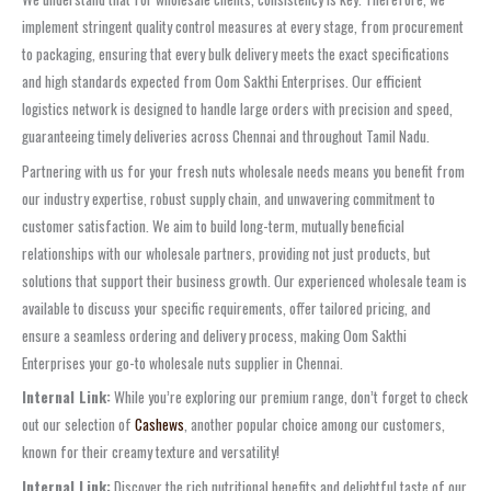
implement stringent quality control measures at every stage, from procurement
to packaging, ensuring that every bulk delivery meets the exact specifications
and high standards expected from Oom Sakthi Enterprises. Our efficient
logistics network is designed to handle large orders with precision and speed,
guaranteeing timely deliveries across Chennai and throughout Tamil Nadu.
Partnering with us for your fresh nuts wholesale needs means you benefit from
our industry expertise, robust supply chain, and unwavering commitment to
customer satisfaction. We aim to build long-term, mutually beneficial
relationships with our wholesale partners, providing not just products, but
solutions that support their business growth. Our experienced wholesale team is
available to discuss your specific requirements, offer tailored pricing, and
ensure a seamless ordering and delivery process, making Oom Sakthi
Enterprises your go-to wholesale nuts supplier in Chennai.
Internal Link:
While you’re exploring our premium range, don’t forget to check
out our selection of
Cashews
, another popular choice among our customers,
known for their creamy texture and versatility!
Internal Link:
Discover the rich nutritional benefits and delightful taste of our