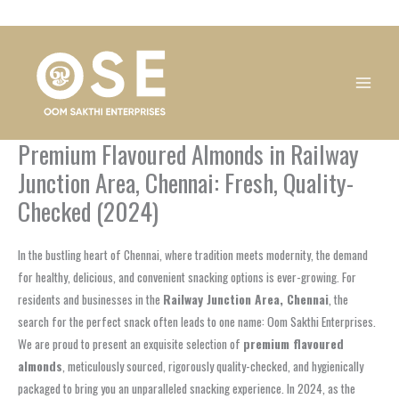
Skip
1
1
1
1
1
1
1
1
to
product
product
product
product
product
product
product
product
content
Premium Flavoured Almonds in Railway
Junction Area, Chennai: Fresh, Quality-
Checked (2024)
In the bustling heart of Chennai, where tradition meets modernity, the demand
for healthy, delicious, and convenient snacking options is ever-growing. For
residents and businesses in the
Railway Junction Area, Chennai
, the
search for the perfect snack often leads to one name: Oom Sakthi Enterprises.
We are proud to present an exquisite selection of
premium flavoured
almonds
, meticulously sourced, rigorously quality-checked, and hygienically
packaged to bring you an unparalleled snacking experience. In 2024, as the