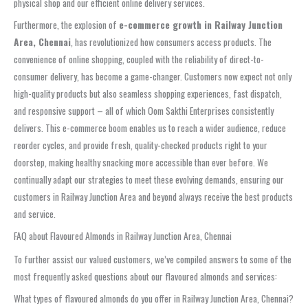
physical shop and our efficient online delivery services.
Furthermore, the explosion of
e-commerce growth in Railway Junction
Area, Chennai
, has revolutionized how consumers access products. The
convenience of online shopping, coupled with the reliability of direct-to-
consumer delivery, has become a game-changer. Customers now expect not only
high-quality products but also seamless shopping experiences, fast dispatch,
and responsive support – all of which Oom Sakthi Enterprises consistently
delivers. This e-commerce boom enables us to reach a wider audience, reduce
reorder cycles, and provide fresh, quality-checked products right to your
doorstep, making healthy snacking more accessible than ever before. We
continually adapt our strategies to meet these evolving demands, ensuring our
customers in Railway Junction Area and beyond always receive the best products
and service.
FAQ about Flavoured Almonds in Railway Junction Area, Chennai
To further assist our valued customers, we’ve compiled answers to some of the
most frequently asked questions about our flavoured almonds and services:
What types of flavoured almonds do you offer in Railway Junction Area, Chennai?