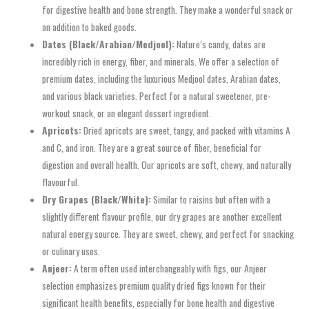
for digestive health and bone strength. They make a wonderful snack or
an addition to baked goods.
Dates (Black/Arabian/Medjool):
Nature’s candy, dates are
incredibly rich in energy, fiber, and minerals. We offer a selection of
premium dates, including the luxurious Medjool dates, Arabian dates,
and various black varieties. Perfect for a natural sweetener, pre-
workout snack, or an elegant dessert ingredient.
Apricots:
Dried apricots are sweet, tangy, and packed with vitamins A
and C, and iron. They are a great source of fiber, beneficial for
digestion and overall health. Our apricots are soft, chewy, and naturally
flavourful.
Dry Grapes (Black/White):
Similar to raisins but often with a
slightly different flavour profile, our dry grapes are another excellent
natural energy source. They are sweet, chewy, and perfect for snacking
or culinary uses.
Anjeer:
A term often used interchangeably with figs, our Anjeer
selection emphasizes premium quality dried figs known for their
significant health benefits, especially for bone health and digestive