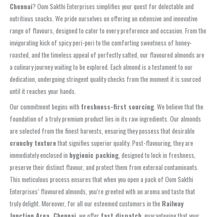
Chennai
? Oom Sakthi Enterprises simplifies your quest for delectable and
nutritious snacks. We pride ourselves on offering an extensive and innovative
range of flavours, designed to cater to every preference and occasion. From the
invigorating kick of spicy peri-peri to the comforting sweetness of honey-
roasted, and the timeless appeal of perfectly salted, our flavoured almonds are
a culinary journey waiting to be explored. Each almond is a testament to our
dedication, undergoing stringent quality checks from the moment it is sourced
until it reaches your hands.
Our commitment begins with
freshness-first sourcing
. We believe that the
foundation of a truly premium product lies in its raw ingredients. Our almonds
are selected from the finest harvests, ensuring they possess that desirable
crunchy texture
that signifies superior quality. Post-flavouring, they are
immediately enclosed in
hygienic packing
, designed to lock in freshness,
preserve their distinct flavour, and protect them from external contaminants.
This meticulous process ensures that when you open a pack of Oom Sakthi
Enterprises’ flavoured almonds, you’re greeted with an aroma and taste that
truly delight. Moreover, for all our esteemed customers in the
Railway
Junction Area, Chennai
, we offer
fast dispatch
, guaranteeing that your