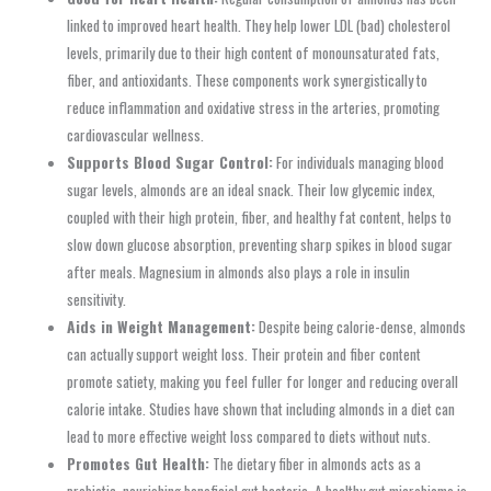
linked to improved heart health. They help lower LDL (bad) cholesterol
levels, primarily due to their high content of monounsaturated fats,
fiber, and antioxidants. These components work synergistically to
reduce inflammation and oxidative stress in the arteries, promoting
cardiovascular wellness.
Supports Blood Sugar Control:
For individuals managing blood
sugar levels, almonds are an ideal snack. Their low glycemic index,
coupled with their high protein, fiber, and healthy fat content, helps to
slow down glucose absorption, preventing sharp spikes in blood sugar
after meals. Magnesium in almonds also plays a role in insulin
sensitivity.
Aids in Weight Management:
Despite being calorie-dense, almonds
can actually support weight loss. Their protein and fiber content
promote satiety, making you feel fuller for longer and reducing overall
calorie intake. Studies have shown that including almonds in a diet can
lead to more effective weight loss compared to diets without nuts.
Promotes Gut Health:
The dietary fiber in almonds acts as a
prebiotic, nourishing beneficial gut bacteria. A healthy gut microbiome is