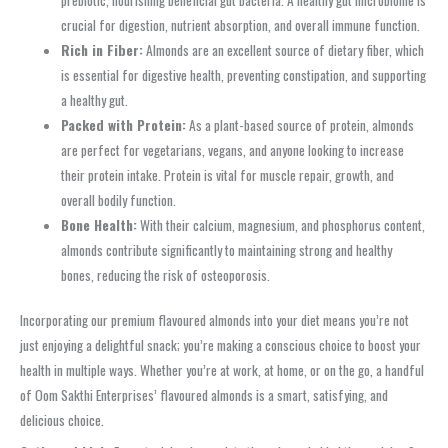
crucial for digestion, nutrient absorption, and overall immune function.
Rich in Fiber:
Almonds are an excellent source of dietary fiber, which
is essential for digestive health, preventing constipation, and supporting
a healthy gut.
Packed with Protein:
As a plant-based source of protein, almonds
are perfect for vegetarians, vegans, and anyone looking to increase
their protein intake. Protein is vital for muscle repair, growth, and
overall bodily function.
Bone Health:
With their calcium, magnesium, and phosphorus content,
almonds contribute significantly to maintaining strong and healthy
bones, reducing the risk of osteoporosis.
Incorporating our premium flavoured almonds into your diet means you’re not
just enjoying a delightful snack; you’re making a conscious choice to boost your
health in multiple ways. Whether you’re at work, at home, or on the go, a handful
of Oom Sakthi Enterprises’ flavoured almonds is a smart, satisfying, and
delicious choice.