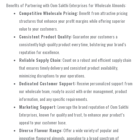
Benefits of Partnering with Oom Sakthi Enterprises for Wholesale Almonds:
Competitive Wholesale Pricing:
Benefit from attractive pricing
structures that enhance your profit margins while offering superior
value to your customers.
Consistent Product Quality:
Guarantee your customers a
consistently high-quality product every time, bolstering your brand’s
reputation for excellence.
Reliable Supply Chain:
Count on a robust and efficient supply chain
that ensures timely delivery and consistent product availability,
minimizing disruptions to your operations.
Dedicated Customer Support:
Receive personalized support from
our wholesale team, ready to assist with order management, product
information, and any specific requirements.
Marketing Support:
Leverage the brand reputation of Oom Sakthi
Enterprises, known for quality and trust, to enhance your product’s
appeal to your customer base.
Diverse Flavour Range:
Offer a wide variety of popular and
innovative flavoured almonds, appealing to a broad spectrum of