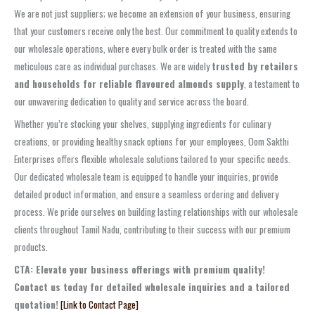
We are not just suppliers; we become an extension of your business, ensuring
that your customers receive only the best. Our commitment to quality extends to
our wholesale operations, where every bulk order is treated with the same
meticulous care as individual purchases. We are widely
trusted by retailers
and households for reliable flavoured almonds supply
, a testament to
our unwavering dedication to quality and service across the board.
Whether you’re stocking your shelves, supplying ingredients for culinary
creations, or providing healthy snack options for your employees, Oom Sakthi
Enterprises offers flexible wholesale solutions tailored to your specific needs.
Our dedicated wholesale team is equipped to handle your inquiries, provide
detailed product information, and ensure a seamless ordering and delivery
process. We pride ourselves on building lasting relationships with our wholesale
clients throughout Tamil Nadu, contributing to their success with our premium
products.
CTA: Elevate your business offerings with premium quality!
Contact us today for detailed wholesale inquiries and a tailored
quotation!
[Link to Contact Page]