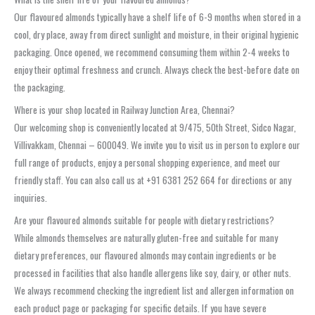
Our flavoured almonds typically have a shelf life of 6-9 months when stored in a
cool, dry place, away from direct sunlight and moisture, in their original hygienic
packaging. Once opened, we recommend consuming them within 2-4 weeks to
enjoy their optimal freshness and crunch. Always check the best-before date on
the packaging.
Where is your shop located in Railway Junction Area, Chennai?
Our welcoming shop is conveniently located at 9/475, 50th Street, Sidco Nagar,
Villivakkam, Chennai – 600049. We invite you to visit us in person to explore our
full range of products, enjoy a personal shopping experience, and meet our
friendly staff. You can also call us at +91 6381 252 664 for directions or any
inquiries.
Are your flavoured almonds suitable for people with dietary restrictions?
While almonds themselves are naturally gluten-free and suitable for many
dietary preferences, our flavoured almonds may contain ingredients or be
processed in facilities that also handle allergens like soy, dairy, or other nuts.
We always recommend checking the ingredient list and allergen information on
each product page or packaging for specific details. If you have severe