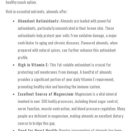
healthy snack option.
Rich in essential nutrients, almonds offer:
Abundant Antioxidants:
Almonds are loaded with powerful
antioxidants, particularly concentrated in their brown skin. These
antioxidants help protect your cells from oxidative damage, a major
contributor to aging and chronic diseases. Flavoured almonds, when
prepared with natural spices, can further enhance this antioxidant
profile.
High in Vitamin E:
This fat-soluble antioxidant is crucial for
protecting cell membranes from damage. A handful of almonds
provides a significant portion of your daily Vitamin E requirement,
promoting healthy skin and boosting the immune system.
Excellent Source of Magnesium:
Magnesium is a vital mineral
involved in over 300 bodily processes, including blood sugar control,
nerve function, muscle contraction, and blood pressure regulation. Many
people are deficient in magnesium, making almonds an excellent dietary
source to bridge this gap.
Good for Heart Health:
Regular consumption of almonds has been