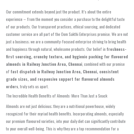
Our commitment extends beyond just the product. It’s about the entire
experience – from the moment you consider a purchase to the delightful taste
of our products. Our transparent practices, ethical sourcing, and dedicated
customer service are all part of the Oom Sakthi Enterprises promise. We are not
just a business; we are a community-focused enterprise striving to bring health
and happiness through natural, wholesome products. Our belief in
freshness-
first sourcing, crunchy texture, and hygienic packing for flavoured
almonds in Railway Junction Area, Chennai
, combined with our promise
of
fast dispatch in Railway Junction Area, Chennai, consistent
grade sizes, and responsive support for flavoured almonds
orders
, truly sets us apart.
The Incredible Health Benefits of Almonds: More Than Just a Snack
Almonds are not just delicious; they are a nutritional powerhouse, widely
recognized for their myriad health benefits. Incorporating almonds, especially
our premium flavoured varieties, into your daily diet can significantly contribute
to your overall well-being. This is why they are a top recommendation for a