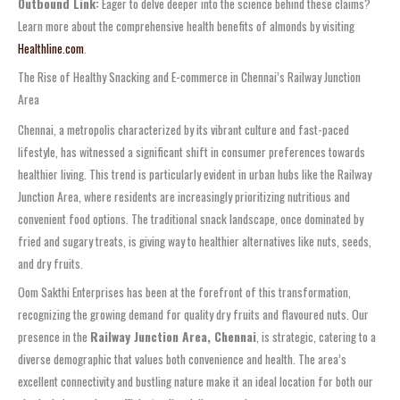
Outbound Link:
Eager to delve deeper into the science behind these claims?
Learn more about the comprehensive health benefits of almonds by visiting
Healthline.com
.
The Rise of Healthy Snacking and E-commerce in Chennai’s Railway Junction
Area
Chennai, a metropolis characterized by its vibrant culture and fast-paced
lifestyle, has witnessed a significant shift in consumer preferences towards
healthier living. This trend is particularly evident in urban hubs like the Railway
Junction Area, where residents are increasingly prioritizing nutritious and
convenient food options. The traditional snack landscape, once dominated by
fried and sugary treats, is giving way to healthier alternatives like nuts, seeds,
and dry fruits.
Oom Sakthi Enterprises has been at the forefront of this transformation,
recognizing the growing demand for quality dry fruits and flavoured nuts. Our
presence in the
Railway Junction Area, Chennai
, is strategic, catering to a
diverse demographic that values both convenience and health. The area’s
excellent connectivity and bustling nature make it an ideal location for both our