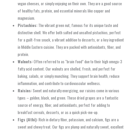
vegan cheeses, or simply enjoying on their own. They are a good source
of healthy fats, protein, and essential minerals like copper and
magnesium.
Pistachios:
The vibrant green nut, famous for its unique taste and
distinctive shell. We offer both salted and unsalted pistachios, perfect
for a guilt-free snack, a vibrant addition to desserts, or a key ingredient
in Middle Eastern cuisine. They are packed with antioxidants, fiber, and
protein.
Walnuts:
Often referred to as “brain food” due to their high omega-3
fatty acid content. Our walnuts are shelled, fresh, and perfect for
baking, salads, or simply munching. They support brain health, reduce
inflammation, and contribute to cardiovascular wellness.
Raisins:
Sweet and naturally energizing, our raisins come in various
types – golden, black, and green. These dried grapes are a fantastic
source of energy, fiber, and antioxidants, perfect for adding to
breakfast cereals, desserts, or as a quick pick-me-up.
Figs (Athi):
Rich in dietary fiber, potassium, and calcium, figs are a
sweet and chewy treat. Our figs are plump and naturally sweet, excellent