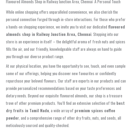
Flavoured Almonds Shop in Railway Junction Area, Chennai: A Personal Touch
While online shopping offers unparalleled convenience, we also cherish the
personal connection forged through in-store interactions. For those who prefer
a hands-on shopping experience, we invite you to visit our dedicated
flavoured
almonds shop in Railway Junction Area, Chennai
. Stepping into our
store is an experience in itself – the delightful aroma of fresh nuts and spices
fills the air, and our friendly, knowledgeable staff are always on hand to guide
you through our diverse product range.
At our physical location, you have the opportunity to see, touch, and even sample
some of our offerings, helping you discover new favourites or confidently
repurchase your beloved flavours. Our staff are experts in our products and can
provide personalized recommendations based on your taste preferences and
dietary needs. Beyond our exquisite flavoured almonds, our shop is a treasure
trove of other premium products. You’ll find an extensive selection of the
best
dry fruits in Tamil Nadu
, a wide array of
premium spices coffee
powder
, and a comprehensive range of other dry fruits, nuts, and seeds, all
meticulously sourced and quality-checked.