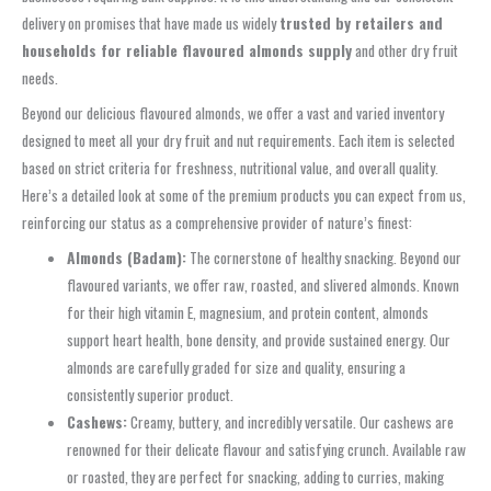
delivery on promises that have made us widely
trusted by retailers and
households for reliable flavoured almonds supply
and other dry fruit
needs.
Beyond our delicious flavoured almonds, we offer a vast and varied inventory
designed to meet all your dry fruit and nut requirements. Each item is selected
based on strict criteria for freshness, nutritional value, and overall quality.
Here’s a detailed look at some of the premium products you can expect from us,
reinforcing our status as a comprehensive provider of nature’s finest:
Almonds (Badam):
The cornerstone of healthy snacking. Beyond our
flavoured variants, we offer raw, roasted, and slivered almonds. Known
for their high vitamin E, magnesium, and protein content, almonds
support heart health, bone density, and provide sustained energy. Our
almonds are carefully graded for size and quality, ensuring a
consistently superior product.
Cashews:
Creamy, buttery, and incredibly versatile. Our cashews are
renowned for their delicate flavour and satisfying crunch. Available raw
or roasted, they are perfect for snacking, adding to curries, making