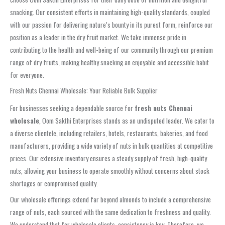
snacking. Our consistent efforts in maintaining high-quality standards, coupled
with our passion for delivering nature’s bounty in its purest form, reinforce our
position as a leader in the dry fruit market. We take immense pride in
contributing to the health and well-being of our community through our premium
range of dry fruits, making healthy snacking an enjoyable and accessible habit
for everyone.
Fresh Nuts Chennai Wholesale: Your Reliable Bulk Supplier
For businesses seeking a dependable source for
fresh nuts Chennai
wholesale
, Oom Sakthi Enterprises stands as an undisputed leader. We cater to
a diverse clientele, including retailers, hotels, restaurants, bakeries, and food
manufacturers, providing a wide variety of nuts in bulk quantities at competitive
prices. Our extensive inventory ensures a steady supply of fresh, high-quality
nuts, allowing your business to operate smoothly without concerns about stock
shortages or compromised quality.
Our wholesale offerings extend far beyond almonds to include a comprehensive
range of nuts, each sourced with the same dedication to freshness and quality.
We understand that for wholesale clients, consistency is key. Therefore, we