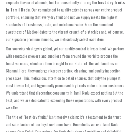
exquisite flavoured almonds, but for consistently offering the
best dry fruits
in Tamil Nadu
. Our commitment to quality extends across our entire product
portfolio, ensuring that every dry fruit and nut we supply meets the highest
standards of freshness, taste, and nutritional value. From the succulent
sweetness of Medjool dates to the vibrant crunch of pistachios and, of course,
our signature premium almonds, we meticulously select each item.
Our sourcing strategy is global, yet our quality control is hyperlocal. We partner
with reputable growers and suppliers from around the world to procure the
finest varieties, which are then brought to our state-of-the-art facilities in
Chennai. Here, they undergo rigorous sorting, cleaning, and quality inspection
processes. This meticulous attention to detail ensures that only the plumpest,
most flavourful, and hygienically processed dry fruits make it to our customers.
We understand that discerning consumers in Tamil Nadu expect nothing but the
best, and we are dedicated to exceeding those expectations with every product
we offer.
The title of “best dry fruits” isn’t merely a claim; it’s a testament to the trust
and satisfaction of our loyal customer base. Households across Tamil Nadu
choose Oom Sakthi Enterprises for their daily dose of nutrition and delightful