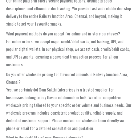
Our online platform offers secure payment options, detailed product
descriptions, and efficient order tracking. We provide fast and reliable doorstep
delivery to the entire Railway Junction Area, Chennai, and beyond, making it
simple to get your favourite snacks.
What payment methods do you accept for online and in-store purchases?
For online orders, we accept major credit/debit cards, net banking, UPI, and
popular digital wallets. In our physical shop, we accept cash, credit/debit cards,
and UPI payments, ensuring a convenient transaction process for all our
customers.
Do you offer wholesale pricing for flavoured almonds in Railway Junction Area,
Chennai?
Yes, we certainly do! Oom Sakthi Enterprises is a trusted supplier for
businesses looking to buy flavoured almonds in bulk. We offer competitive
wholesale pricing tailored to your specific order volume and business needs. Our
wholesale program includes consistent product quality, reliable supply, and
dedicated customer support. Please contact our wholesale team directly via
phone or email for a detailed consultation and quotation.
What is the shelf life of your flavoured almonds?