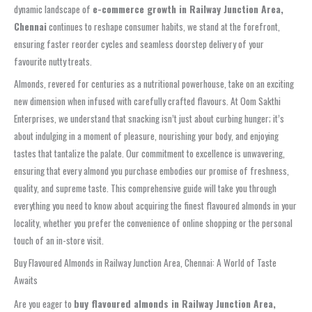
dynamic landscape of
e-commerce growth in Railway Junction Area,
Chennai
continues to reshape consumer habits, we stand at the forefront,
ensuring faster reorder cycles and seamless doorstep delivery of your
favourite nutty treats.
Almonds, revered for centuries as a nutritional powerhouse, take on an exciting
new dimension when infused with carefully crafted flavours. At Oom Sakthi
Enterprises, we understand that snacking isn’t just about curbing hunger; it’s
about indulging in a moment of pleasure, nourishing your body, and enjoying
tastes that tantalize the palate. Our commitment to excellence is unwavering,
ensuring that every almond you purchase embodies our promise of freshness,
quality, and supreme taste. This comprehensive guide will take you through
everything you need to know about acquiring the finest flavoured almonds in your
locality, whether you prefer the convenience of online shopping or the personal
touch of an in-store visit.
Buy Flavoured Almonds in Railway Junction Area, Chennai: A World of Taste
Awaits
Are you eager to
buy flavoured almonds in Railway Junction Area,