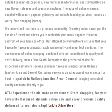
detailed product descriptions, view nutritional information, and stay updated on
new flavour releases and special promotions. The ease of online ordering,
coupled with secure payment gateways and reliable tracking services, ensures a
worry-free shopping journey.
We understand that time is a precious commodity. Ordering online saves you the
hassle of travel and allows you to replenish your snack supplies from the
comfort of your home or office. Our efficient delivery network ensures that your
favourite flavoured almonds reach you promptly and in perfect condition. The
convenience of online shopping, combined with our commitment to quality and
swift delivery, makes Oom Sakthi Enterprises the preferred choice for
discerning customers seeking premium flavoured almonds in the Railway
Junction Area and beyond. Our online service is an extension of our promise for
fast dispatch in Railway Junction Area, Chennai
, bringing consistent
quality and taste directly to you.
CTA: Experience the ultimate convenience! Start shopping for your
favourite flavoured almonds online now and enjoy premium quality
delivered to your doorstep!
[Link to Online Store]