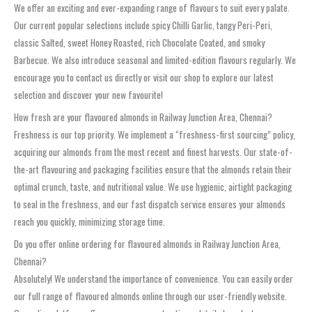
We offer an exciting and ever-expanding range of flavours to suit every palate.
Our current popular selections include spicy Chilli Garlic, tangy Peri-Peri,
classic Salted, sweet Honey Roasted, rich Chocolate Coated, and smoky
Barbecue. We also introduce seasonal and limited-edition flavours regularly. We
encourage you to contact us directly or visit our shop to explore our latest
selection and discover your new favourite!
How fresh are your flavoured almonds in Railway Junction Area, Chennai?
Freshness is our top priority. We implement a “freshness-first sourcing” policy,
acquiring our almonds from the most recent and finest harvests. Our state-of-
the-art flavouring and packaging facilities ensure that the almonds retain their
optimal crunch, taste, and nutritional value. We use hygienic, airtight packaging
to seal in the freshness, and our fast dispatch service ensures your almonds
reach you quickly, minimizing storage time.
Do you offer online ordering for flavoured almonds in Railway Junction Area,
Chennai?
Absolutely! We understand the importance of convenience. You can easily order
our full range of flavoured almonds online through our user-friendly website.