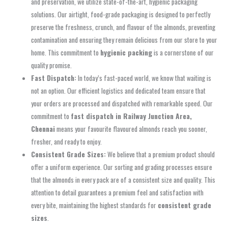
and preservation, we utilize state-of-the-art, hygienic packaging
solutions. Our airtight, food-grade packaging is designed to perfectly
preserve the freshness, crunch, and flavour of the almonds, preventing
contamination and ensuring they remain delicious from our store to your
home. This commitment to
hygienic packing
is a cornerstone of our
quality promise.
Fast Dispatch:
In today’s fast-paced world, we know that waiting is
not an option. Our efficient logistics and dedicated team ensure that
your orders are processed and dispatched with remarkable speed. Our
commitment to
fast dispatch in Railway Junction Area,
Chennai
means your favourite flavoured almonds reach you sooner,
fresher, and ready to enjoy.
Consistent Grade Sizes:
We believe that a premium product should
offer a uniform experience. Our sorting and grading processes ensure
that the almonds in every pack are of a consistent size and quality. This
attention to detail guarantees a premium feel and satisfaction with
every bite, maintaining the highest standards for
consistent grade
sizes
.