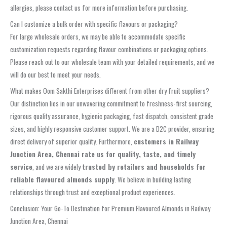
allergies, please contact us for more information before purchasing.
Can I customize a bulk order with specific flavours or packaging?
For large wholesale orders, we may be able to accommodate specific
customization requests regarding flavour combinations or packaging options.
Please reach out to our wholesale team with your detailed requirements, and we
will do our best to meet your needs.
What makes Oom Sakthi Enterprises different from other dry fruit suppliers?
Our distinction lies in our unwavering commitment to freshness-first sourcing,
rigorous quality assurance, hygienic packaging, fast dispatch, consistent grade
sizes, and highly responsive customer support. We are a D2C provider, ensuring
direct delivery of superior quality. Furthermore,
customers in Railway
Junction Area, Chennai rate us for quality, taste, and timely
service
, and we are widely
trusted by retailers and households for
reliable flavoured almonds supply
. We believe in building lasting
relationships through trust and exceptional product experiences.
Conclusion: Your Go-To Destination for Premium Flavoured Almonds in Railway
Junction Area, Chennai