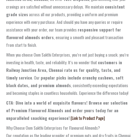
cravings are satisfied without unnecessary delays. We maintain
consistent
grade sizes
across all our products, providing a uniform and premium
experience with every purchase. And should you have any queries or require
assistance with your order, our team provides
responsive support for
flavoured almonds orders
, ensuring a smooth and pleasant transaction
from start to finish.
When you choose Oom Sakthi Enterprises, you’re not just buying a snack; you’re
investing in health, taste, and reliability. It’s no wonder that
customers in
Railway Junction Area, Chennai rate us for quality, taste, and
timely service
. Our
popular picks include crunchy cashews, soft
black dates, and premium almonds
, consistently exceeding expectations
and becoming staples in countless households. Experience the difference today!
CTA: Dive into a world of exquisite flavours! Browse our selection
of Premium Flavoured Almonds and order yours today for an
unparalleled snacking experience!
[Link to Product Page]
Why Choose Oom Sakthi Enterprises for Flavoured Almonds?
Our reputation as the leading provider of premium nuts and dry fruits in Chennai