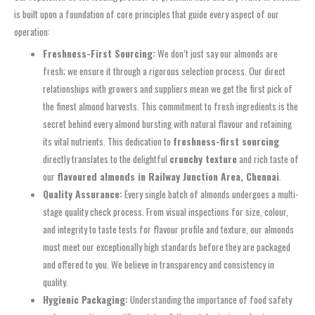
is built upon a foundation of core principles that guide every aspect of our
operation:
Freshness-First Sourcing:
We don’t just say our almonds are
fresh; we ensure it through a rigorous selection process. Our direct
relationships with growers and suppliers mean we get the first pick of
the finest almond harvests. This commitment to fresh ingredients is the
secret behind every almond bursting with natural flavour and retaining
its vital nutrients. This dedication to
freshness-first sourcing
directly translates to the delightful
crunchy texture
and rich taste of
our
flavoured almonds in Railway Junction Area, Chennai
.
Quality Assurance:
Every single batch of almonds undergoes a multi-
stage quality check process. From visual inspections for size, colour,
and integrity to taste tests for flavour profile and texture, our almonds
must meet our exceptionally high standards before they are packaged
and offered to you. We believe in transparency and consistency in
quality.
Hygienic Packaging:
Understanding the importance of food safety