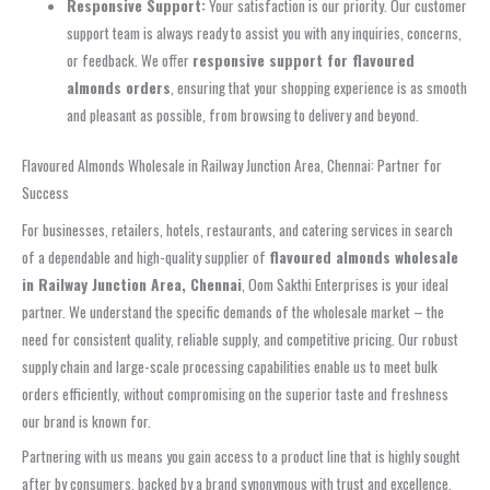
Responsive Support:
Your satisfaction is our priority. Our customer
support team is always ready to assist you with any inquiries, concerns,
or feedback. We offer
responsive support for flavoured
almonds orders
, ensuring that your shopping experience is as smooth
and pleasant as possible, from browsing to delivery and beyond.
Flavoured Almonds Wholesale in Railway Junction Area, Chennai: Partner for
Success
For businesses, retailers, hotels, restaurants, and catering services in search
of a dependable and high-quality supplier of
flavoured almonds wholesale
in Railway Junction Area, Chennai
, Oom Sakthi Enterprises is your ideal
partner. We understand the specific demands of the wholesale market – the
need for consistent quality, reliable supply, and competitive pricing. Our robust
supply chain and large-scale processing capabilities enable us to meet bulk
orders efficiently, without compromising on the superior taste and freshness
our brand is known for.
Partnering with us means you gain access to a product line that is highly sought
after by consumers, backed by a brand synonymous with trust and excellence.