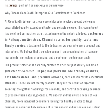
Pistachios
, perfect for snacking or culinary use.
Why Choose Oom Sakthi Enterprises? A Commitment to Excellence
At Oom Sakthi Enterprises, our core philosophy revolves around delivering
unparalleled quality, exceptional taste, and reliable service. This commitment
has solidified our position as a trusted name in the industry. Indeed,
customers
in Railway Junction Area, Chennai rate us for quality, taste, and
timely service
, a testament to the dedication we pour into every product and
interaction. We believe that true value comes from a combination of superior
ingredients, meticulous processing, and a customer-centric approach.
Our product selection is carefully curated to offer not just variety, but also a
guarantee of excellence. Our
popular picks include crunchy cashews,
soft black dates, and premium almonds
, each chosen for its exceptional
attributes. These are not merely products; they are the result of rigorous
sourcing, thoughtful flavouring (for almonds), and careful packaging designed
to preserve their natural goodness. We understand the diverse needs of our
clientele, from individual consumers looking for healthy snacks to large
businesses requiring bulk supplies. It is this understanding and our consistent