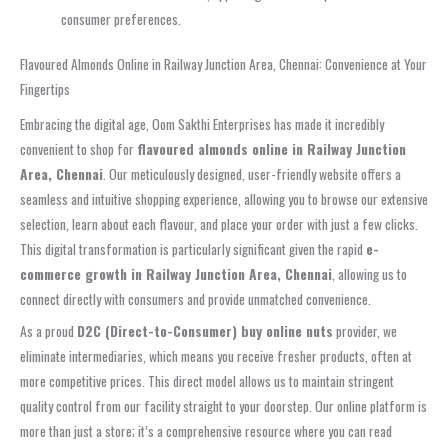
consumer preferences.
Flavoured Almonds Online in Railway Junction Area, Chennai: Convenience at Your
Fingertips
Embracing the digital age, Oom Sakthi Enterprises has made it incredibly
convenient to shop for
flavoured almonds online in Railway Junction
Area, Chennai
. Our meticulously designed, user-friendly website offers a
seamless and intuitive shopping experience, allowing you to browse our extensive
selection, learn about each flavour, and place your order with just a few clicks.
This digital transformation is particularly significant given the rapid
e-
commerce growth in Railway Junction Area, Chennai
, allowing us to
connect directly with consumers and provide unmatched convenience.
As a proud
D2C (Direct-to-Consumer) buy online nuts
provider, we
eliminate intermediaries, which means you receive fresher products, often at
more competitive prices. This direct model allows us to maintain stringent
quality control from our facility straight to your doorstep. Our online platform is
more than just a store; it’s a comprehensive resource where you can read