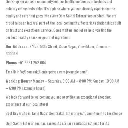
Our shop serves as a community hub for health-conscious individuals and
culinary enthusiasts alike. It’s a place where you can directly experience the
quality and care that goes into every Oom Sakthi Enterprises product. We are
proud to be an integral part of the local community, fostering relationships built
on trust and exceptional service. Come visit us and let us help you find the
perfect healthy snack or gourmet ingredient.
Our Address:
9/475, 50th Street, Sidco Nagar, Villivakkam, Chennai –
600049
Phone:
+91 6381 252 664
Email:
info@oomsakthienterprises.com (example email)
Working Hours:
Monday – Saturday, 9:00 AM – 8:00 PM; Sunday, 10:00 AM
– 6:00 PM (example hours)
We look forward to welcoming you and providing an exceptional shopping
experience at our local store!
Best Dry Fruits in Tamil Nadu: Oom Sakthi Enterprises’ Commitment to Excellence
Oom Sakthi Enterprises has earned its stellar reputation not just for its