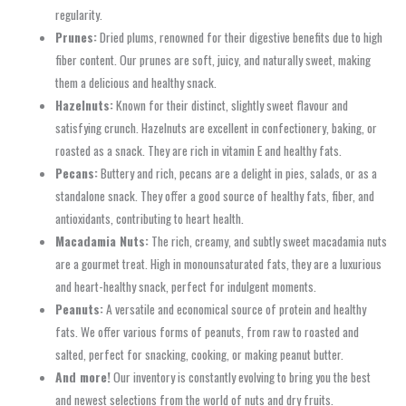
regularity.
Prunes:
Dried plums, renowned for their digestive benefits due to high
fiber content. Our prunes are soft, juicy, and naturally sweet, making
them a delicious and healthy snack.
Hazelnuts:
Known for their distinct, slightly sweet flavour and
satisfying crunch. Hazelnuts are excellent in confectionery, baking, or
roasted as a snack. They are rich in vitamin E and healthy fats.
Pecans:
Buttery and rich, pecans are a delight in pies, salads, or as a
standalone snack. They offer a good source of healthy fats, fiber, and
antioxidants, contributing to heart health.
Macadamia Nuts:
The rich, creamy, and subtly sweet macadamia nuts
are a gourmet treat. High in monounsaturated fats, they are a luxurious
and heart-healthy snack, perfect for indulgent moments.
Peanuts:
A versatile and economical source of protein and healthy
fats. We offer various forms of peanuts, from raw to roasted and
salted, perfect for snacking, cooking, or making peanut butter.
And more!
Our inventory is constantly evolving to bring you the best
and newest selections from the world of nuts and dry fruits.