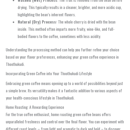
Washed (Wet) Process:
The fruit is removed from the bean before
drying. This typically results in a cleaner, brighter, and more acidic cup,
highlighting the bean’s inherent flavors.
Natural (Dry) Process:
The whole cherry is dried with the bean
inside. This method often imparts more fruity, wine-like, and full-
bodied flavors to the coffee, sometimes with less acidity.
Understanding the processing method can help you further refine your choice
based on your flavor preferences, enhancing your green coffee experience in
Thoothukudi.
Incorporating Green Coffee into Your Thoothukudi Lifestyle
Embracing green coffee means opening up to a world of possibilities beyond just
a simple brew. Its versatility makes it a fantastic addition to various aspects of
your health-conscious lifestyle in Thoothukudi.
Home Roasting: A Rewarding Experience
For the true coffee enthusiast, home roasting green coffee beans offers
unparalleled freshness and control over the final flavor. You can experiment with
different roast levels – from light and aromatic to dark and bold – to discover