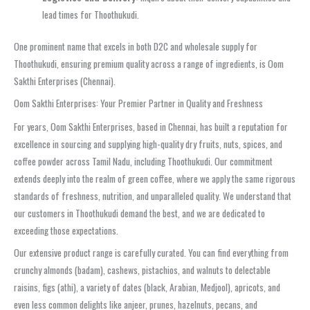
lead times for Thoothukudi.
One prominent name that excels in both D2C and wholesale supply for
Thoothukudi, ensuring premium quality across a range of ingredients, is Oom
Sakthi Enterprises (Chennai).
Oom Sakthi Enterprises: Your Premier Partner in Quality and Freshness
For years, Oom Sakthi Enterprises, based in Chennai, has built a reputation for
excellence in sourcing and supplying high-quality dry fruits, nuts, spices, and
coffee powder across Tamil Nadu, including Thoothukudi. Our commitment
extends deeply into the realm of green coffee, where we apply the same rigorous
standards of freshness, nutrition, and unparalleled quality. We understand that
our customers in Thoothukudi demand the best, and we are dedicated to
exceeding those expectations.
Our extensive product range is carefully curated. You can find everything from
crunchy almonds (badam), cashews, pistachios, and walnuts to delectable
raisins, figs (athi), a variety of dates (black, Arabian, Medjool), apricots, and
even less common delights like anjeer, prunes, hazelnuts, pecans, and