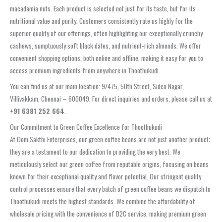
macadamia nuts. Each product is selected not just for its taste, but for its
nutritional value and purity. Customers consistently rate us highly for the
superior quality of our offerings, often highlighting our exceptionally crunchy
cashews, sumptuously soft black dates, and nutrient-rich almonds. We offer
convenient shopping options, both online and offline, making it easy for you to
access premium ingredients from anywhere in Thoothukudi.
You can find us at our main location: 9/475, 50th Street, Sidco Nagar,
Villivakkam, Chennai – 600049. For direct inquiries and orders, please call us at
+91 6381 252 664
.
Our Commitment to Green Coffee Excellence for Thoothukudi
At Oom Sakthi Enterprises, our green coffee beans are not just another product;
they are a testament to our dedication to providing the very best. We
meticulously select our green coffee from reputable origins, focusing on beans
known for their exceptional quality and flavor potential. Our stringent quality
control processes ensure that every batch of green coffee beans we dispatch to
Thoothukudi meets the highest standards. We combine the affordability of
wholesale pricing with the convenience of D2C service, making premium green