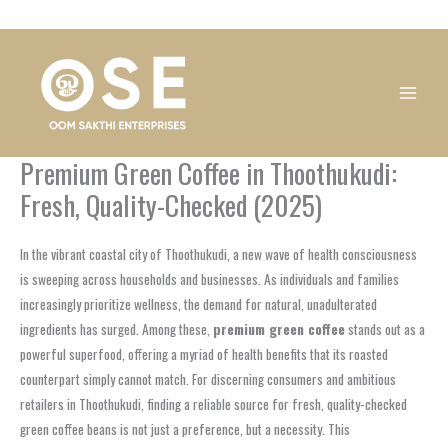
Skip
1
1
1
1
1
1
1
1
to
product
product
product
product
product
product
product
product
content
Premium Green Coffee in Thoothukudi:
Fresh, Quality-Checked (2025)
In the vibrant coastal city of Thoothukudi, a new wave of health consciousness
is sweeping across households and businesses. As individuals and families
increasingly prioritize wellness, the demand for natural, unadulterated
ingredients has surged. Among these,
premium green coffee
stands out as a
powerful superfood, offering a myriad of health benefits that its roasted
counterpart simply cannot match. For discerning consumers and ambitious
retailers in Thoothukudi, finding a reliable source for fresh, quality-checked
green coffee beans is not just a preference, but a necessity. This