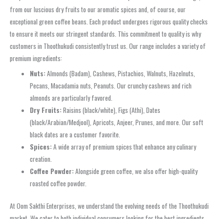
from our luscious dry fruits to our aromatic spices and, of course, our
exceptional green coffee beans. Each product undergoes rigorous quality checks
to ensure it meets our stringent standards. This commitment to quality is why
customers in Thoothukudi consistently trust us. Our range includes a variety of
premium ingredients:
Nuts:
Almonds (Badam), Cashews, Pistachios, Walnuts, Hazelnuts,
Pecans, Macadamia nuts, Peanuts. Our crunchy cashews and rich
almonds are particularly favored.
Dry Fruits:
Raisins (black/white), Figs (Athi), Dates
(black/Arabian/Medjool), Apricots, Anjeer, Prunes, and more. Our soft
black dates are a customer favorite.
Spices:
A wide array of premium spices that enhance any culinary
creation.
Coffee Powder:
Alongside green coffee, we also offer high-quality
roasted coffee powder.
At Oom Sakthi Enterprises, we understand the evolving needs of the Thoothukudi
market. We cater to both individual consumers looking for the best ingredients