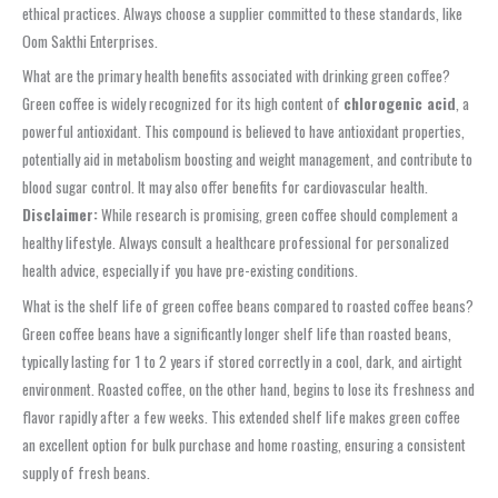
ethical practices. Always choose a supplier committed to these standards, like
Oom Sakthi Enterprises.
What are the primary health benefits associated with drinking green coffee?
Green coffee is widely recognized for its high content of
chlorogenic acid
, a
powerful antioxidant. This compound is believed to have antioxidant properties,
potentially aid in metabolism boosting and weight management, and contribute to
blood sugar control. It may also offer benefits for cardiovascular health.
Disclaimer:
While research is promising, green coffee should complement a
healthy lifestyle. Always consult a healthcare professional for personalized
health advice, especially if you have pre-existing conditions.
What is the shelf life of green coffee beans compared to roasted coffee beans?
Green coffee beans have a significantly longer shelf life than roasted beans,
typically lasting for 1 to 2 years if stored correctly in a cool, dark, and airtight
environment. Roasted coffee, on the other hand, begins to lose its freshness and
flavor rapidly after a few weeks. This extended shelf life makes green coffee
an excellent option for bulk purchase and home roasting, ensuring a consistent
supply of fresh beans.