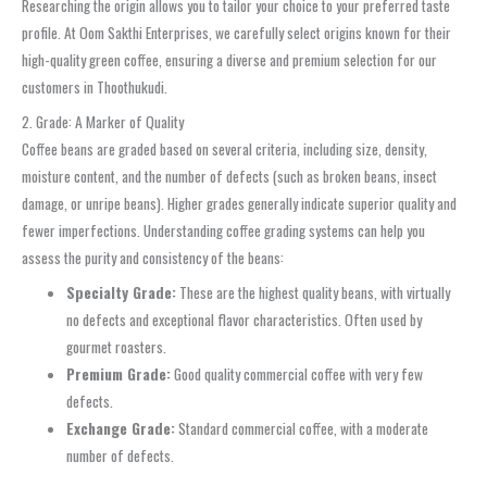
Researching the origin allows you to tailor your choice to your preferred taste
profile. At Oom Sakthi Enterprises, we carefully select origins known for their
high-quality green coffee, ensuring a diverse and premium selection for our
customers in Thoothukudi.
2. Grade: A Marker of Quality
Coffee beans are graded based on several criteria, including size, density,
moisture content, and the number of defects (such as broken beans, insect
damage, or unripe beans). Higher grades generally indicate superior quality and
fewer imperfections. Understanding coffee grading systems can help you
assess the purity and consistency of the beans:
Specialty Grade:
These are the highest quality beans, with virtually
no defects and exceptional flavor characteristics. Often used by
gourmet roasters.
Premium Grade:
Good quality commercial coffee with very few
defects.
Exchange Grade:
Standard commercial coffee, with a moderate
number of defects.