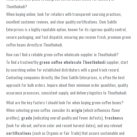
Thoothukudi?
When buying online, look for retailers with transparent sourcing practices,
excellent customer reviews, and clear quality certifications. Oom Sakthi
Enterprises is a highly reputable option, known for its rigorous quality control,
secure packaging, and fast dispatch, ensuring you receive fresh, premium green
coffee beans directly in Thoothukudi.
How can I find a reliable green coffee wholesale supplier in Thoothukudi?
To find a trustworthy
green coffee wholesale Thoothukudi
supplier, start
by searching online for established distributors with a good track record.
Contacting companies directly, like Oom Sakthi Enterprises, is often the best
approach for bulk orders. Inquire about their minimum order quantities, quality
assurance processes, consistent supply, and delivery logistics to Thoothukudi.
What are the key factors I should look for when buying green coffee beans?
When selecting green coffee, consider its
origin
(which influences flavor
profiles),
grade
(indicating overall quality and fewer defects),
freshness
(look for vibrant, uniform color and recent harvest dates), and any relevant
certifications
(such as Organic or Fair Trade) that assure sustainable and