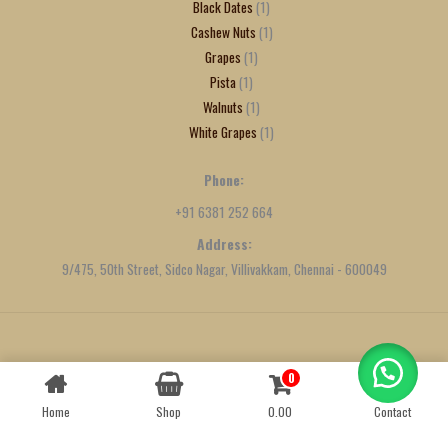
Black Dates
1
Cashew Nuts
1
Grapes
1
Pista
1
Walnuts
1
White Grapes
1
Phone:
+91 6381 252 664
Address:
9/475, 50th Street, Sidco Nagar, Villivakkam, Chennai - 600049
Created by
We Define Net
0
Contact us
Home
Shop
0.00
Contact
OPEN
CHATY