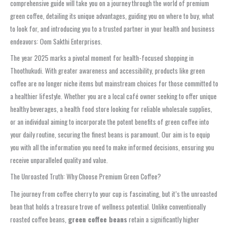
comprehensive guide will take you on a journey through the world of premium
green coffee, detailing its unique advantages, guiding you on where to buy, what
to look for, and introducing you to a trusted partner in your health and business
endeavors: Oom Sakthi Enterprises.
The year 2025 marks a pivotal moment for health-focused shopping in
Thoothukudi. With greater awareness and accessibility, products like green
coffee are no longer niche items but mainstream choices for those committed to
a healthier lifestyle. Whether you are a local café owner seeking to offer unique
healthy beverages, a health food store looking for reliable wholesale supplies,
or an individual aiming to incorporate the potent benefits of green coffee into
your daily routine, securing the finest beans is paramount. Our aim is to equip
you with all the information you need to make informed decisions, ensuring you
receive unparalleled quality and value.
The Unroasted Truth: Why Choose Premium Green Coffee?
The journey from coffee cherry to your cup is fascinating, but it’s the unroasted
bean that holds a treasure trove of wellness potential. Unlike conventionally
roasted coffee beans,
green coffee beans
retain a significantly higher