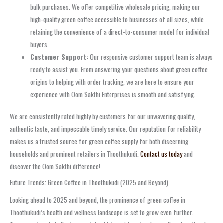
bulk purchases. We offer competitive wholesale pricing, making our
high-quality green coffee accessible to businesses of all sizes, while
retaining the convenience of a direct-to-consumer model for individual
buyers.
Customer Support:
Our responsive customer support team is always
ready to assist you. From answering your questions about green coffee
origins to helping with order tracking, we are here to ensure your
experience with Oom Sakthi Enterprises is smooth and satisfying.
We are consistently rated highly by customers for our unwavering quality,
authentic taste, and impeccable timely service. Our reputation for reliability
makes us a trusted source for green coffee supply for both discerning
households and prominent retailers in Thoothukudi.
Contact us today
and
discover the Oom Sakthi difference!
Future Trends: Green Coffee in Thoothukudi (2025 and Beyond)
Looking ahead to 2025 and beyond, the prominence of green coffee in
Thoothukudi’s health and wellness landscape is set to grow even further.