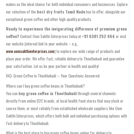
makes us the ideal choice for both individual consumers and businesses. Explore
our selection of the
best dry fruits Tamil Nadu
has to offer, alongside our
exceptional green coffee and other high-quality products.
Ready to experience the invigorating difference of premium green
coffee?
Contact Oom Sakthi Enterprises today at
+91 6381 252 664
or visit
our website (internal link to your website – e.g.,
www.oomsakthienterprises.com
) to explore our wide range of products and
place your order. We offer fast, reliable delivery to Thoothukudi and guarantee
your satisfaction. Let us be your partner in health and quality!
FAQ: Green Coffee in Thoothukudi – Your Questions Answered
Where can I buy green coffee beans in Thoothukudi?
You can
buy green coffee in Thoothukudi
through several channels:
directly from online D2C brands, at local health food stores that may stock or
source them, or most reliably from established wholesale suppliers like Oom
Sakthi Enterprises, which offers both bulk and individual purchasing options with
fast delivery to Thoothukudi.
What is the best place to buy green coffee beans online for delivery to