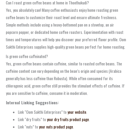
Can I roast green coffee beans at home in Thoothukudi?
Yes, you absolutely can! Many coffee enthusiasts enjoy home roasting green
coffee beans to customize their roast level and ensure ultimate freshness.
Simple methods include using a heavy-bottomed pan on a stovetop, an air
popcorn popper, or dedicated home coffee roasters. Experimentation with roast
times and temperatures will help you discover your preferred flavor profile. Oom
Sakthi Enterprises supplies high-quality green beans perfect for home roasting.
Is green coffee caffeinated?
Yes, green coffee beans contain caffeine, similar to roasted coffee beans. The
caffeine content can vary depending on the bean’s origin and species (Arabica
generally has less caffeine than Robusta). While often consumed for its
chlorogenic acid, green coffee still provides the stimulant effects of caffeine. If
you are sensitive to caffeine, consume it in moderation.
Internal Linking Suggestions:
Link “Oom Sakthi Enterprises” to
your website
.
Link “dry fruits” to
your dry fruits product page
.
Link “nuts” to
your nuts product page
.