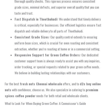
thorough quality checks. This rigorous process ensures consistent
grade sizes, minimal defects, and superior overall quality that you can
taste and trust.
Fast Dispatch in Thoothukudi:
We understand that timely delivery
is critical, especially for businesses. Our efficient logistics ensure fast
dispatch and reliable delivery to all parts of Thoothukudi.
Consistent Grade Sizes:
Our quality control extends to ensuring
uniform bean sizes, which is crucial for even roasting and consistent
extraction, whether you’re roasting at home or in a commercial setting.
Responsive Support for Green Coffee Orders:
Our dedicated
customer support team is always ready to assist you with any inquiries,
order tracking, or special requests related to your green coffee needs.
We believe in building lasting relationships with our customers.
For the best
fresh nuts Chennai wholesale
offers, and to
d2c buy online
nuts
with confidence, choose us. We also specialize in catering to
premium
spices coffee powder
needs for both retail and wholesale clients.
What to Look for When Buying Green Coffee: A Connoisseur’s Guide