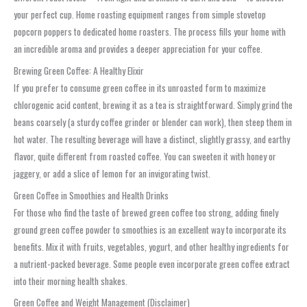
your perfect cup. Home roasting equipment ranges from simple stovetop
popcorn poppers to dedicated home roasters. The process fills your home with
an incredible aroma and provides a deeper appreciation for your coffee.
Brewing Green Coffee: A Healthy Elixir
If you prefer to consume green coffee in its unroasted form to maximize
chlorogenic acid content, brewing it as a tea is straightforward. Simply grind the
beans coarsely (a sturdy coffee grinder or blender can work), then steep them in
hot water. The resulting beverage will have a distinct, slightly grassy, and earthy
flavor, quite different from roasted coffee. You can sweeten it with honey or
jaggery, or add a slice of lemon for an invigorating twist.
Green Coffee in Smoothies and Health Drinks
For those who find the taste of brewed green coffee too strong, adding finely
ground green coffee powder to smoothies is an excellent way to incorporate its
benefits. Mix it with fruits, vegetables, yogurt, and other healthy ingredients for
a nutrient-packed beverage. Some people even incorporate green coffee extract
into their morning health shakes.
Green Coffee and Weight Management (Disclaimer)