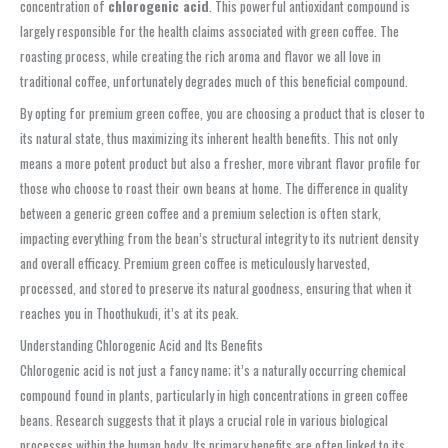
concentration of
chlorogenic acid
. This powerful antioxidant compound is
largely responsible for the health claims associated with green coffee. The
roasting process, while creating the rich aroma and flavor we all love in
traditional coffee, unfortunately degrades much of this beneficial compound.
By opting for premium green coffee, you are choosing a product that is closer to
its natural state, thus maximizing its inherent health benefits. This not only
means a more potent product but also a fresher, more vibrant flavor profile for
those who choose to roast their own beans at home. The difference in quality
between a generic green coffee and a premium selection is often stark,
impacting everything from the bean’s structural integrity to its nutrient density
and overall efficacy. Premium green coffee is meticulously harvested,
processed, and stored to preserve its natural goodness, ensuring that when it
reaches you in Thoothukudi, it’s at its peak.
Understanding Chlorogenic Acid and Its Benefits
Chlorogenic acid is not just a fancy name; it’s a naturally occurring chemical
compound found in plants, particularly in high concentrations in green coffee
beans. Research suggests that it plays a crucial role in various biological
processes within the human body. Its primary benefits are often linked to its