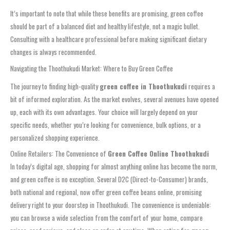
It’s important to note that while these benefits are promising, green coffee
should be part of a balanced diet and healthy lifestyle, not a magic bullet.
Consulting with a healthcare professional before making significant dietary
changes is always recommended.
Navigating the Thoothukudi Market: Where to Buy Green Coffee
The journey to finding high-quality
green coffee in Thoothukudi
requires a
bit of informed exploration. As the market evolves, several avenues have opened
up, each with its own advantages. Your choice will largely depend on your
specific needs, whether you’re looking for convenience, bulk options, or a
personalized shopping experience.
Online Retailers: The Convenience of
Green Coffee Online Thoothukudi
In today’s digital age, shopping for almost anything online has become the norm,
and green coffee is no exception. Several D2C (Direct-to-Consumer) brands,
both national and regional, now offer green coffee beans online, promising
delivery right to your doorstep in Thoothukudi. The convenience is undeniable:
you can browse a wide selection from the comfort of your home, compare