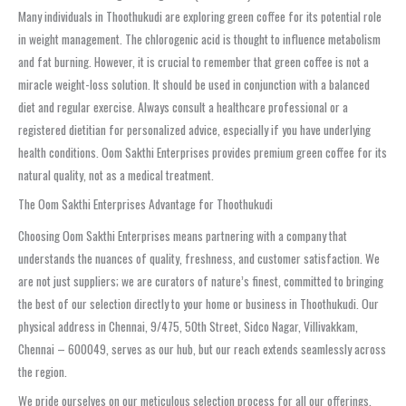
Many individuals in Thoothukudi are exploring green coffee for its potential role
in weight management. The chlorogenic acid is thought to influence metabolism
and fat burning. However, it is crucial to remember that green coffee is not a
miracle weight-loss solution. It should be used in conjunction with a balanced
diet and regular exercise. Always consult a healthcare professional or a
registered dietitian for personalized advice, especially if you have underlying
health conditions. Oom Sakthi Enterprises provides premium green coffee for its
natural quality, not as a medical treatment.
The Oom Sakthi Enterprises Advantage for Thoothukudi
Choosing Oom Sakthi Enterprises means partnering with a company that
understands the nuances of quality, freshness, and customer satisfaction. We
are not just suppliers; we are curators of nature’s finest, committed to bringing
the best of our selection directly to your home or business in Thoothukudi. Our
physical address in Chennai, 9/475, 50th Street, Sidco Nagar, Villivakkam,
Chennai – 600049, serves as our hub, but our reach extends seamlessly across
the region.
We pride ourselves on our meticulous selection process for all our offerings,