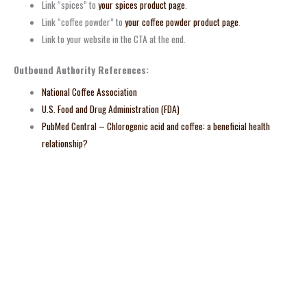
Link “spices” to
your spices product page
.
Link “coffee powder” to
your coffee powder product page
.
Link to your website in the CTA at the end.
Outbound Authority References:
National Coffee Association
U.S. Food and Drug Administration (FDA)
PubMed Central – Chlorogenic acid and coffee: a beneficial health
relationship?