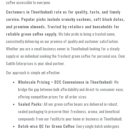
coffee accessible to everyone.
Customers in Thoothukudi rate us for quality, taste, and timely
service. Popular picks include crunchy cashews, soft black dates,
and premium almonds. Trusted by retailers and households for
reliable green coffee supply.
We take pride in being a trusted name,
consistently delivering on our promise of quality and customer satisfaction.
Whether you are a small business owner in Thoothukudi looking for a steady
supply or an individual seeking the freshest green coffee for personal use, Oom
Sakthi Enterprises is your ideal partner.
Our approach is simple yet effective:
Wholesale Pricing + D2C Convenience in Thoothukudi:
We
bridge the gap between bulk affordability and direct-to-consumer ease,
offering competitive prices for all order sizes.
Sealed Packs:
All our green coffee beans are delivered in robust,
sealed packaging to preserve their freshness, aroma, and beneficial
compounds from our facility to your home or business in Thoothukudi.
Batch-wise QC for Green Coffee:
Every single batch undergoes