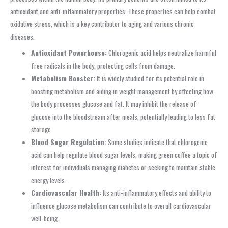
antioxidant and anti-inflammatory properties. These properties can help combat
oxidative stress, which is a key contributor to aging and various chronic
diseases.
Antioxidant Powerhouse:
Chlorogenic acid helps neutralize harmful
free radicals in the body, protecting cells from damage.
Metabolism Booster:
It is widely studied for its potential role in
boosting metabolism and aiding in weight management by affecting how
the body processes glucose and fat. It may inhibit the release of
glucose into the bloodstream after meals, potentially leading to less fat
storage.
Blood Sugar Regulation:
Some studies indicate that chlorogenic
acid can help regulate blood sugar levels, making green coffee a topic of
interest for individuals managing diabetes or seeking to maintain stable
energy levels.
Cardiovascular Health:
Its anti-inflammatory effects and ability to
influence glucose metabolism can contribute to overall cardiovascular
well-being.