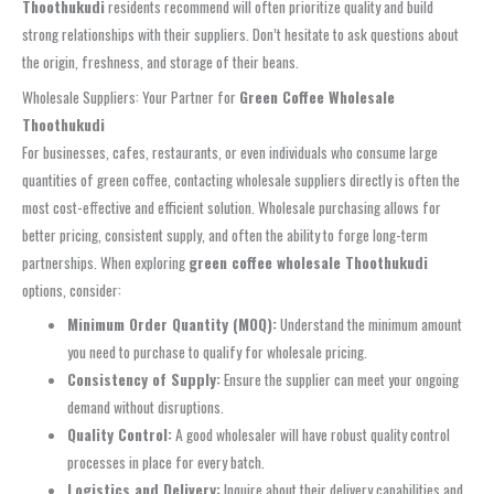
Thoothukudi
residents recommend will often prioritize quality and build
strong relationships with their suppliers. Don’t hesitate to ask questions about
the origin, freshness, and storage of their beans.
Wholesale Suppliers: Your Partner for
Green Coffee Wholesale
Thoothukudi
For businesses, cafes, restaurants, or even individuals who consume large
quantities of green coffee, contacting wholesale suppliers directly is often the
most cost-effective and efficient solution. Wholesale purchasing allows for
better pricing, consistent supply, and often the ability to forge long-term
partnerships. When exploring
green coffee wholesale Thoothukudi
options, consider:
Minimum Order Quantity (MOQ):
Understand the minimum amount
you need to purchase to qualify for wholesale pricing.
Consistency of Supply:
Ensure the supplier can meet your ongoing
demand without disruptions.
Quality Control:
A good wholesaler will have robust quality control
processes in place for every batch.
Logistics and Delivery:
Inquire about their delivery capabilities and