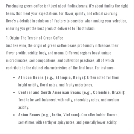
Purchasing green coffee isn’t just about finding beans; it’s about finding the right
beans that meet your expectations for flavor, quality, and ethical sourcing.
Here’s a detailed breakdown of factors to consider when making your selection,
ensuring you get the best product delivered to Thoothukudi.
1. Origin: The Terroir of Green Coffee
Just like wine, the origin of green coffee beans profoundly influences their
flavor profile, acidity, body, and aroma. Different regions boast unique
microclimates, soil compositions, and cultivation practices, all of which
contribute to the distinct characteristics of the final bean. For instance:
African Beans (e.g., Ethiopia, Kenya):
Often noted for their
bright acidity, floral notes, and fruity undertones.
Central and South American Beans (e.g., Colombia, Brazil):
Tend to be well-balanced, with nutty, chocolatey notes, and medium
acidity.
Asian Beans (e.g., India, Vietnam):
Can offer bolder flavors,
sometimes with earthy or spicy notes, and generally lower acidity.