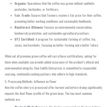
Organic:
Guarantees that the coffee was grown without synthetic
pesticides, herbicides, or fertilizers.
Fair Trade:
Ensures that farmers receive a fair price for their coffee,
promoting better working conditions and sustainable livelihoods.
Rainforest Alliance:
Focuses on environmental conservation,
biodiversity protection, and sustainable agricultural practices.
UTZ Certified:
A program for sustainable farming of coffee, tea,
cocoa, and hazelnuts, focusing on better farming and a better future.
While not all premium green coffee will carry these certifications, opting for
them when available can provide added assurance of the product’s ethical and
environmental integrity. Oom Sakthi Enterprises is committed to responsible
sourcing, continually seeking partners who adhere to high standards.
5. Processing Methods: Influence on Flavor
How the coffee cherry is processed after harvest and before drying significantly
impacts the final flavor profile of the green bean. The two most common
methods are: