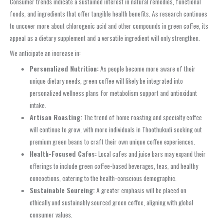
Consumer trends indicate a sustained interest in natural remedies, functional
foods, and ingredients that offer tangible health benefits. As research continues
to uncover more about chlorogenic acid and other compounds in green coffee, its
appeal as a dietary supplement and a versatile ingredient will only strengthen.
We anticipate an increase in:
Personalized Nutrition:
As people become more aware of their
unique dietary needs, green coffee will likely be integrated into
personalized wellness plans for metabolism support and antioxidant
intake.
Artisan Roasting:
The trend of home roasting and specialty coffee
will continue to grow, with more individuals in Thoothukudi seeking out
premium green beans to craft their own unique coffee experiences.
Health-Focused Cafes:
Local cafes and juice bars may expand their
offerings to include green coffee-based beverages, teas, and healthy
concoctions, catering to the health-conscious demographic.
Sustainable Sourcing:
A greater emphasis will be placed on
ethically and sustainably sourced green coffee, aligning with global
consumer values.