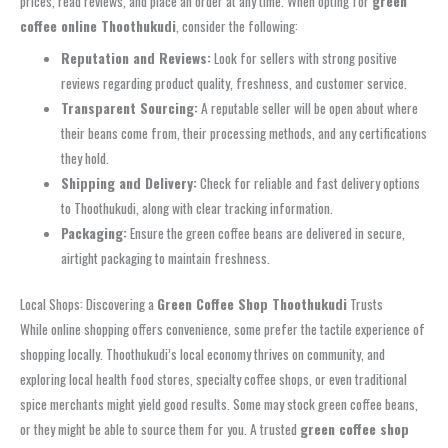
prices, read reviews, and place an order at any time. When opting for
green
coffee online Thoothukudi
, consider the following:
Reputation and Reviews:
Look for sellers with strong positive
reviews regarding product quality, freshness, and customer service.
Transparent Sourcing:
A reputable seller will be open about where
their beans come from, their processing methods, and any certifications
they hold.
Shipping and Delivery:
Check for reliable and fast delivery options
to Thoothukudi, along with clear tracking information.
Packaging:
Ensure the green coffee beans are delivered in secure,
airtight packaging to maintain freshness.
Local Shops: Discovering a
Green Coffee Shop Thoothukudi
Trusts
While online shopping offers convenience, some prefer the tactile experience of
shopping locally. Thoothukudi’s local economy thrives on community, and
exploring local health food stores, specialty coffee shops, or even traditional
spice merchants might yield good results. Some may stock green coffee beans,
or they might be able to source them for you. A trusted
green coffee shop