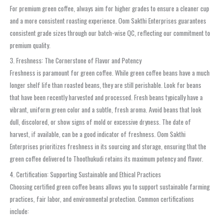
For premium green coffee, always aim for higher grades to ensure a cleaner cup
and a more consistent roasting experience. Oom Sakthi Enterprises guarantees
consistent grade sizes through our batch-wise QC, reflecting our commitment to
premium quality.
3. Freshness: The Cornerstone of Flavor and Potency
Freshness is paramount for green coffee. While green coffee beans have a much
longer shelf life than roasted beans, they are still perishable. Look for beans
that have been recently harvested and processed. Fresh beans typically have a
vibrant, uniform green color and a subtle, fresh aroma. Avoid beans that look
dull, discolored, or show signs of mold or excessive dryness. The date of
harvest, if available, can be a good indicator of freshness. Oom Sakthi
Enterprises prioritizes freshness in its sourcing and storage, ensuring that the
green coffee delivered to Thoothukudi retains its maximum potency and flavor.
4. Certification: Supporting Sustainable and Ethical Practices
Choosing certified green coffee beans allows you to support sustainable farming
practices, fair labor, and environmental protection. Common certifications
include: