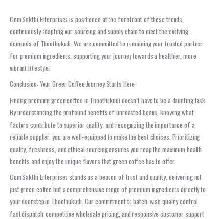
Oom Sakthi Enterprises is positioned at the forefront of these trends,
continuously adapting our sourcing and supply chain to meet the evolving
demands of Thoothukudi. We are committed to remaining your trusted partner
for premium ingredients, supporting your journey towards a healthier, more
vibrant lifestyle.
Conclusion: Your Green Coffee Journey Starts Here
Finding premium green coffee in Thoothukudi doesn’t have to be a daunting task.
By understanding the profound benefits of unroasted beans, knowing what
factors contribute to superior quality, and recognizing the importance of a
reliable supplier, you are well-equipped to make the best choices. Prioritizing
quality, freshness, and ethical sourcing ensures you reap the maximum health
benefits and enjoy the unique flavors that green coffee has to offer.
Oom Sakthi Enterprises stands as a beacon of trust and quality, delivering not
just green coffee but a comprehensive range of premium ingredients directly to
your doorstep in Thoothukudi. Our commitment to batch-wise quality control,
fast dispatch, competitive wholesale pricing, and responsive customer support