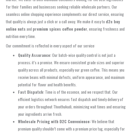
for their families and businesses seeking reliable wholesale partners. Our
seamless online shopping experience complements our direct service, ensuring
that quality is always just a click or a call away. We make it easy to
d2c buy
online nuts
and
premium spices coffee powder
, ensuring freshness and
nutrition every time.
Our commitment is reflected in every aspect of our service:
Quality Assurance:
Our batch-wise quality control is not just a
process; it’s a promise. We ensure consistent grade sizes and superior
quality across all products, especially our green coffee. This means you
receive beans with minimal defects, uniform appearance, and maximum
potential for flavor and health benefits.
Fast Dispatch:
Time is of the essence, and we respect that. Our
efficient logistics network ensures fast dispatch and timely delivery of
your orders throughout Thoothukudi, minimizing wait times and ensuring
your ingredients arrive fresh.
Wholesale Pricing with D2C Convenience:
We believe that
premium quality shouldn’t come with a premium price tag, especially for