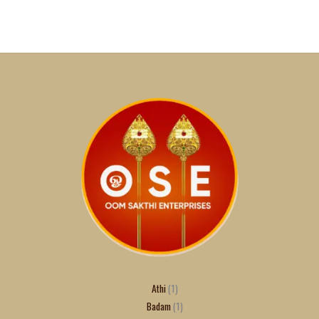
Athi
1
Badam
1