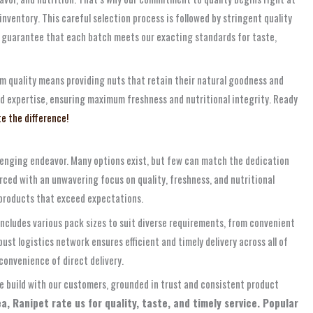
nventory. This careful selection process is followed by stringent quality
 guarantee that each batch meets our exacting standards for taste,
um quality means providing nuts that retain their natural goodness and
nd expertise, ensuring maximum freshness and nutritional integrity. Ready
e the difference!
llenging endeavor. Many options exist, but few can match the dedication
rced with an unwavering focus on quality, freshness, and nutritional
s products that exceed expectations.
ncludes various pack sizes to suit diverse requirements, from convenient
ust logistics network ensures efficient and timely delivery across all of
convenience of direct delivery.
e build with our customers, grounded in trust and consistent product
, Ranipet rate us for quality, taste, and timely service. Popular