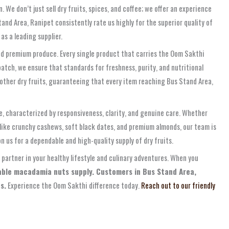
e don’t just sell dry fruits, spices, and coffee; we offer an experience
and Area, Ranipet consistently rate us highly for the superior quality of
as a leading supplier.
nd premium produce. Every single product that carries the Oom Sakthi
patch, we ensure that standards for freshness, purity, and nutritional
 other dry fruits, guaranteeing that every item reaching Bus Stand Area,
e, characterized by responsiveness, clarity, and genuine care. Whether
 like crunchy cashews, soft black dates, and premium almonds, our team is
n us for a dependable and high-quality supply of dry fruits.
 partner in your healthy lifestyle and culinary adventures. When you
iable macadamia nuts supply. Customers in Bus Stand Area,
s.
Experience the Oom Sakthi difference today.
Reach out to our friendly