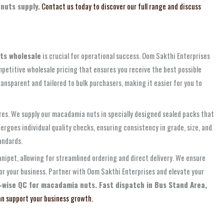
nuts supply.
Contact us today to discover our full range and discuss
ts wholesale
is crucial for operational success. Oom Sakthi Enterprises
petitive wholesale pricing that ensures you receive the best possible
ansparent and tailored to bulk purchasers, making it easier for you to
ures. We supply our macadamia nuts in specially designed sealed packs that
rgoes individual quality checks, ensuring consistency in grade, size, and
andards.
nipet, allowing for streamlined ordering and direct delivery. We ensure
for your business. Partner with Oom Sakthi Enterprises and elevate your
‑wise QC for macadamia nuts. Fast dispatch in Bus Stand Area,
n support your business growth.