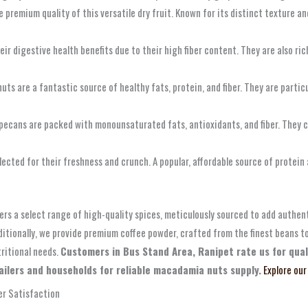
premium quality of this versatile dry fruit. Known for its distinct texture and 
r digestive health benefits due to their high fiber content. They are also ri
ts are a fantastic source of healthy fats, protein, and fiber. They are particul
 pecans are packed with monounsaturated fats, antioxidants, and fiber. They co
cted for their freshness and crunch. A popular, affordable source of protein 
ers a select range of high-quality spices, meticulously sourced to add authent
itionally, we provide premium coffee powder, crafted from the finest beans t
tritional needs.
Customers in Bus Stand Area, Ranipet rate us for quali
ilers and households for reliable macadamia nuts supply.
Explore our
r Satisfaction