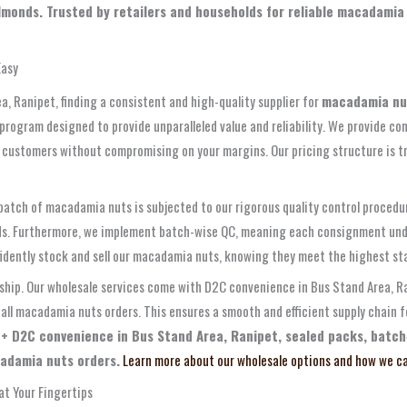
monds. Trusted by retailers and households for reliable macadamia 
Easy
ea, Ranipet, finding a consistent and high-quality supplier for
macadamia nu
ogram designed to provide unparalleled value and reliability. We provide com
 customers without compromising on your margins. Our pricing structure is tr
 batch of macadamia nuts is subjected to our rigorous quality control proced
riods. Furthermore, we implement batch-wise QC, meaning each consignment unde
nfidently stock and sell our macadamia nuts, knowing they meet the highest st
rship. Our wholesale services come with D2C convenience in Bus Stand Area, Ra
 all macadamia nuts orders. This ensures a smooth and efficient supply chain 
 + D2C convenience in Bus Stand Area, Ranipet, sealed packs, batch
cadamia nuts orders.
Learn more about our wholesale options and how we ca
t Your Fingertips