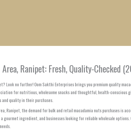
1
1
1
1
1
1
1
1
product
product
product
product
product
product
product
product
rea, Ranipet: Fresh, Quality-Checked (2
pet? Look no further! Oom Sakthi Enterprises brings you premium quality maca
eciation for nutritious, wholesome snacks and thoughtful, health-conscious gif
 and quality in their purchases.
Area, Ranipet, the demand for bulk and retail macadamia nuts purchases is acc
 a gourmet ingredient, and businesses looking for reliable wholesale option
 needs.