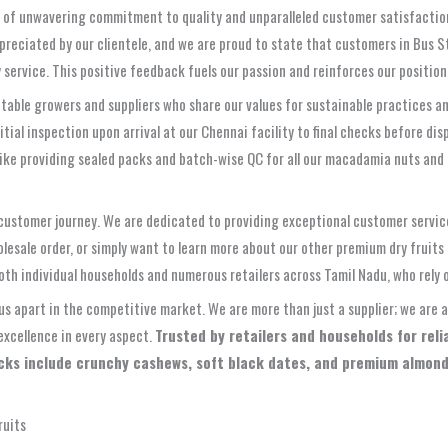
 of unwavering commitment to quality and unparalleled customer satisfaction. W
ppreciated by our clientele, and we are proud to state that customers in Bus St
 service. This positive feedback fuels our passion and reinforces our position 
able growers and suppliers who share our values for sustainable practices a
ial inspection upon arrival at our Chennai facility to final checks before dis
 like providing sealed packs and batch-wise QC for all our macadamia nuts and
 customer journey. We are dedicated to providing exceptional customer servic
esale order, or simply want to learn more about our other premium dry fruits
oth individual households and numerous retailers across Tamil Nadu, who rely o
 us apart in the competitive market. We are more than just a supplier; we are a
excellence in every aspect.
Trusted by retailers and households for rel
picks include crunchy cashews, soft black dates, and premium almond
ruits