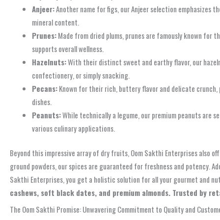
Anjeer:
Another name for figs, our Anjeer selection emphasizes the 
mineral content.
Prunes:
Made from dried plums, prunes are famously known for thei
supports overall wellness.
Hazelnuts:
With their distinct sweet and earthy flavor, our hazelnu
confectionery, or simply snacking.
Pecans:
Known for their rich, buttery flavor and delicate crunch,
dishes.
Peanuts:
While technically a legume, our premium peanuts are sele
various culinary applications.
Beyond this impressive array of dry fruits, Oom Sakthi Enterprises also off
ground powders, our spices are guaranteed for freshness and potency. Add
Sakthi Enterprises, you get a holistic solution for all your gourmet and nu
cashews, soft black dates, and premium almonds. Trusted by reta
The Oom Sakthi Promise: Unwavering Commitment to Quality and Custome