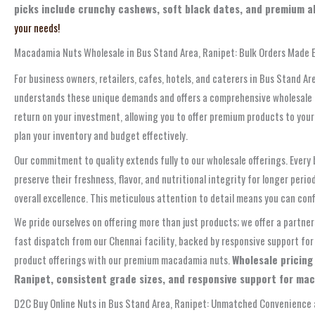
picks include crunchy cashews, soft black dates, and premium al
your needs!
Macadamia Nuts Wholesale in Bus Stand Area, Ranipet: Bulk Orders Made 
For business owners, retailers, cafes, hotels, and caterers in Bus Stand Ar
understands these unique demands and offers a comprehensive wholesale pr
return on your investment, allowing you to offer premium products to your
plan your inventory and budget effectively.
Our commitment to quality extends fully to our wholesale offerings. Every
preserve their freshness, flavor, and nutritional integrity for longer pe
overall excellence. This meticulous attention to detail means you can co
We pride ourselves on offering more than just products; we offer a partne
fast dispatch from our Chennai facility, backed by responsive support for
product offerings with our premium macadamia nuts.
Wholesale pricing
Ranipet, consistent grade sizes, and responsive support for ma
D2C Buy Online Nuts in Bus Stand Area, Ranipet: Unmatched Convenience a