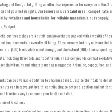
 eating and thoughtful gifting an effortless experience for everyone in Bus S
tion and gourmet delights.
Customers in Bus Stand Area, Ranipet rate us 
d by retailers and households for reliable macadamia nuts supply.
ea, Ranipet
elicious treat; they are a nutritional powerhouse packed with a wealth of hea
ant improvements in overall well-being. These creamy, buttery nuts are rich i
esterol (LDL) levels while maintaining good cholesterol (HDL), thus supporting
ts, including flavonoids and tocotrienols. These compounds combat oxidative 
ssential vitamins and minerals such as manganese, thiamine, copper, iron, and
ts can be a valuable addition to a balanced diet. Despite their caloric densit
nuts can improve gut health, contributing to better digestion and nutrient ab
nd luxurious way to enhance your health and diet.
romised Freshness
damia nuts, you’re not just buying a snack; you’re investing in freshness, fl