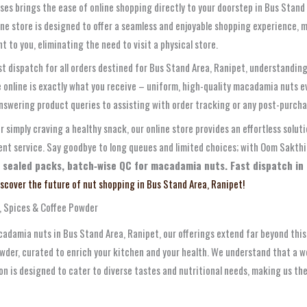
ses brings the ease of online shopping directly to your doorstep in Bus Stand
line store is designed to offer a seamless and enjoyable shopping experience, m
t to you, eliminating the need to visit a physical store.
ast dispatch for all orders destined for Bus Stand Area, Ranipet, understandi
e online is exactly what you receive – uniform, high-quality macadamia nuts 
answering product queries to assisting with order tracking or any post-purch
r simply craving a healthy snack, our online store provides an effortless sol
t service. Say goodbye to long queues and limited choices; with Oom Sakthi 
 sealed packs, batch‑wise QC for macadamia nuts. Fast dispatch in 
iscover the future of nut shopping in Bus Stand Area, Ranipet!
, Spices & Coffee Powder
adamia nuts in Bus Stand Area, Ranipet, our offerings extend far beyond this 
wder, curated to enrich your kitchen and your health. We understand that a we
ion is designed to cater to diverse tastes and nutritional needs, making us th