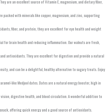
 They are an excellent source of Vitamin E, magnesium, and dietary fiber,
are packed with minerals like copper, magnesium, and zinc, supporting
idants, fiber, and protein, they are excellent for eye health and weight
al for brain health and reducing inflammation. Our walnuts are fresh,
, and antioxidants. They are excellent for digestion and provide a natural
nsity, and can be a delightful, healthy alternative to sugary treats. Enjoy
aramel-like Medjool dates. Dates are a natural energy booster, high in
 vision, digestive health, and blood circulation. A wonderful addition to
l snack, offering quick energy and a good source of antioxidants.