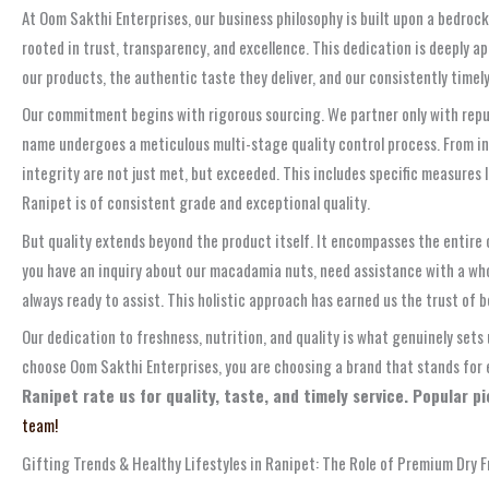
At Oom Sakthi Enterprises, our business philosophy is built upon a bedrock
rooted in trust, transparency, and excellence. This dedication is deeply a
our products, the authentic taste they deliver, and our consistently timely
Our commitment begins with rigorous sourcing. We partner only with reput
name undergoes a meticulous multi-stage quality control process. From init
integrity are not just met, but exceeded. This includes specific measures
Ranipet is of consistent grade and exceptional quality.
But quality extends beyond the product itself. It encompasses the entire
you have an inquiry about our macadamia nuts, need assistance with a whol
always ready to assist. This holistic approach has earned us the trust of b
Our dedication to freshness, nutrition, and quality is what genuinely sets
choose Oom Sakthi Enterprises, you are choosing a brand that stands for 
Ranipet rate us for quality, taste, and timely service. Popular 
team!
Gifting Trends & Healthy Lifestyles in Ranipet: The Role of Premium Dry F