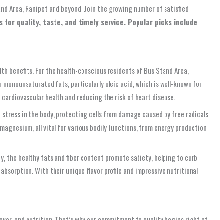
tand Area, Ranipet and beyond. Join the growing number of satisfied
for quality, taste, and timely service. Popular picks include
lth benefits. For the health-conscious residents of Bus Stand Area,
n monounsaturated fats, particularly oleic acid, which is well-known for
 cardiovascular health and reducing the risk of heart disease.
stress in the body, protecting cells from damage caused by free radicals
 magnesium, all vital for various bodily functions, from energy production
y, the healthy fats and fiber content promote satiety, helping to curb
sorption. With their unique flavor profile and impressive nutritional
avor, and nutrition. That’s why our commitment to quality begins right at