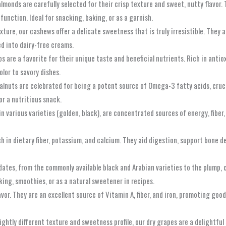
 almonds are carefully selected for their crisp texture and sweet, nutty flavor.
function. Ideal for snacking, baking, or as a garnish.
ture, our cashews offer a delicate sweetness that is truly irresistible. They 
ed into dairy-free creams.
s are a favorite for their unique taste and beneficial nutrients. Rich in antiox
lor to savory dishes.
alnuts are celebrated for being a potent source of Omega-3 fatty acids, cruci
or a nutritious snack.
 in various varieties (golden, black), are concentrated sources of energy, fiber
ch in dietary fiber, potassium, and calcium. They aid digestion, support bone de
dates, from the commonly available black and Arabian varieties to the plump, c
king, smoothies, or as a natural sweetener in recipes.
vor. They are an excellent source of Vitamin A, fiber, and iron, promoting good
lightly different texture and sweetness profile, our dry grapes are a delightfu