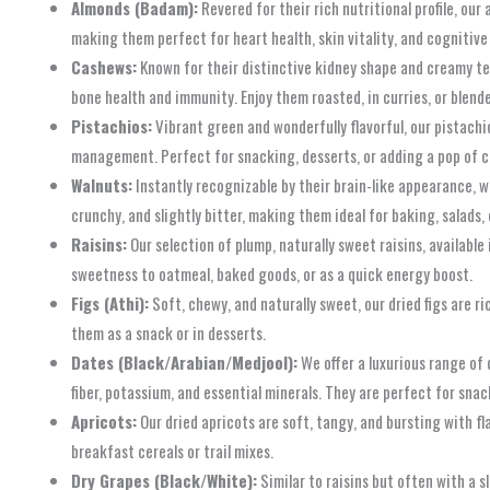
Almonds (Badam):
Revered for their rich nutritional profile, our
making them perfect for heart health, skin vitality, and cognitive 
Cashews:
Known for their distinctive kidney shape and creamy tex
bone health and immunity. Enjoy them roasted, in curries, or blend
Pistachios:
Vibrant green and wonderfully flavorful, our pistachio
management. Perfect for snacking, desserts, or adding a pop of co
Walnuts:
Instantly recognizable by their brain-like appearance, w
crunchy, and slightly bitter, making them ideal for baking, salads, 
Raisins:
Our selection of plump, naturally sweet raisins, available
sweetness to oatmeal, baked goods, or as a quick energy boost.
Figs (Athi):
Soft, chewy, and naturally sweet, our dried figs are ri
them as a snack or in desserts.
Dates (Black/Arabian/Medjool):
We offer a luxurious range of 
fiber, potassium, and essential minerals. They are perfect for snac
Apricots:
Our dried apricots are soft, tangy, and bursting with fla
breakfast cereals or trail mixes.
Dry Grapes (Black/White):
Similar to raisins but often with a s