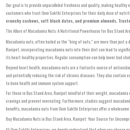
Our goal is to provide unparalleled freshness and quality, making healthy
customers who trust Oom Sakthi Enterprises for their daily dose of nutri
crunchy cashews, soft black dates, and premium almonds. Truste
The Allure of Macadamia Nuts: A Nutritional Powerhouse for Bus Stand Ar
Macadamia nuts, often hailed as the “king of nuts,” are more than just a d
Ranipet, incorporating macadamia nuts into their diet can lead to signific
its heart-healthy properties. Regular consumption can help lower bad chol
Beyond heart health, macadamia nuts are a fantastic source of antioxidan
and potentially reducing the risk of chronic diseases. They also contain e
to bone health and immune system support.
For those in Bus Stand Area, Ranipet mindful of their weight, macadamia nu
cravings and prevent overeating. Furthermore, studies suggest macadamia 
benefits, macadamia nuts from Oom Sakthi Enterprises offer a wholesome a
Buy Macadamia Nuts in Bus Stand Area, Ranipet: Your Source for Uncomp
At Oom Sakthi Enterprises, we deeply understand that when you choose maca