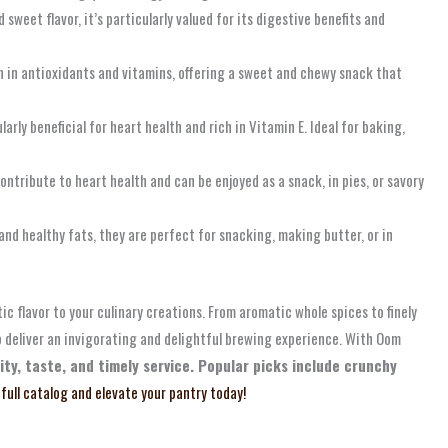
sweet flavor, it’s particularly valued for its digestive benefits and
ch in antioxidants and vitamins, offering a sweet and chewy snack that
arly beneficial for heart health and rich in Vitamin E. Ideal for baking,
ntribute to heart health and can be enjoyed as a snack, in pies, or savory
and healthy fats, they are perfect for snacking, making butter, or in
ic flavor to your culinary creations. From aromatic whole spices to finely
o deliver an invigorating and delightful brewing experience. With Oom
ty, taste, and timely service. Popular picks include crunchy
 full catalog and elevate your pantry today!