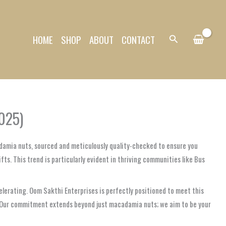
HOME
SHOP
ABOUT
CONTACT
Search
025)
damia nuts, sourced and meticulously quality-checked to ensure you
ts. This trend is particularly evident in thriving communities like Bus
elerating. Oom Sakthi Enterprises is perfectly positioned to meet this
s. Our commitment extends beyond just macadamia nuts; we aim to be your