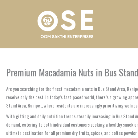
Skip
to
content
Premium Macadamia Nuts in Bus Stand A
Are you searching for the finest macadamia nuts in Bus Stand Area, Rani
receive only the best. In today’s fast-paced world, there’s a growing appr
Stand Area, Ranipet, where residents are increasingly prioritizing wellness
With gifting and daily nutrition trends steadily increasing in Bus Stand 
demand, catering to both individual customers seeking a healthy snack or
ultimate destination for all premium dry fruits, spices, and coffee powder