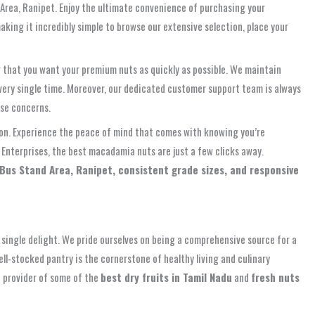
 Area, Ranipet. Enjoy the ultimate convenience of purchasing your
aking it incredibly simple to browse our extensive selection, place your
ng that you want your premium nuts as quickly as possible. We maintain
every single time. Moreover, our dedicated customer support team is always
ase concerns.
ution. Experience the peace of mind that comes with knowing you’re
Enterprises, the best macadamia nuts are just a few clicks away.
Bus Stand Area, Ranipet, consistent grade sizes, and responsive
single delight. We pride ourselves on being a comprehensive source for a
ll-stocked pantry is the cornerstone of healthy living and culinary
e provider of some of the
best dry fruits in Tamil Nadu
and
fresh nuts