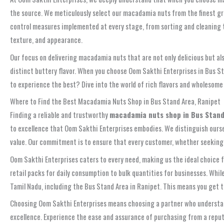
the source. We meticulously select our macadamia nuts from the finest gro
control measures implemented at every stage, from sorting and cleaning
texture, and appearance.
Our focus on delivering macadamia nuts that are not only delicious but al
distinct buttery flavor. When you choose Oom Sakthi Enterprises in Bus S
to experience the best? Dive into the world of rich flavors and wholesom
Where to Find the Best Macadamia Nuts Shop in Bus Stand Area, Ranipet
Finding a reliable and trustworthy
macadamia nuts shop in Bus Stand
to excellence that Oom Sakthi Enterprises embodies. We distinguish oursel
value. Our commitment is to ensure that every customer, whether seeking a
Oom Sakthi Enterprises caters to every need, making us the ideal choice 
retail packs for daily consumption to bulk quantities for businesses. While
Tamil Nadu, including the Bus Stand Area in Ranipet. This means you get t
Choosing Oom Sakthi Enterprises means choosing a partner who understands
excellence. Experience the ease and assurance of purchasing from a reputa