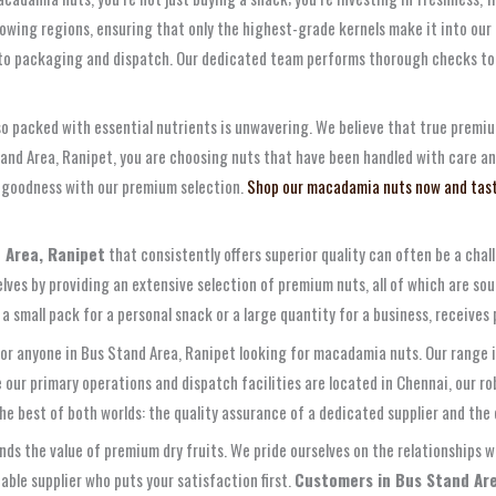
wing regions, ensuring that only the highest-grade kernels make it into our i
 to packaging and dispatch. Our dedicated team performs thorough checks to
so packed with essential nutrients is unwavering. We believe that true premi
tand Area, Ranipet, you are choosing nuts that have been handled with care a
e goodness with our premium selection.
Shop our macadamia nuts now and tast
 Area, Ranipet
that consistently offers superior quality can often be a cha
ves by providing an extensive selection of premium nuts, all of which are sou
 small pack for a personal snack or a large quantity for a business, receive
for anyone in Bus Stand Area, Ranipet looking for macadamia nuts. Our range i
 our primary operations and dispatch facilities are located in Chennai, our rob
he best of both worlds: the quality assurance of a dedicated supplier and the 
 the value of premium dry fruits. We pride ourselves on the relationships w
ble supplier who puts your satisfaction first.
Customers in Bus Stand Area