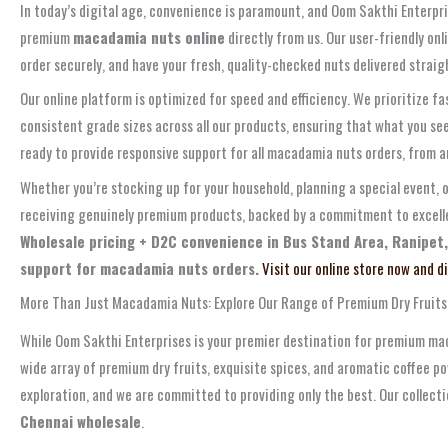
In today’s digital age, convenience is paramount, and Oom Sakthi Enterpri
premium
macadamia nuts online
directly from us. Our user-friendly on
order securely, and have your fresh, quality-checked nuts delivered straigh
Our online platform is optimized for speed and efficiency. We prioritize f
consistent grade sizes across all our products, ensuring that what you se
ready to provide responsive support for all macadamia nuts orders, from 
Whether you’re stocking up for your household, planning a special event, o
receiving genuinely premium products, backed by a commitment to excellen
Wholesale pricing + D2C convenience in Bus Stand Area, Ranipet,
support for macadamia nuts orders.
Visit our online store now and d
More Than Just Macadamia Nuts: Explore Our Range of Premium Dry Fruits
While Oom Sakthi Enterprises is your premier destination for premium mac
wide array of premium dry fruits, exquisite spices, and aromatic coffee po
exploration, and we are committed to providing only the best. Our collect
Chennai wholesale
.