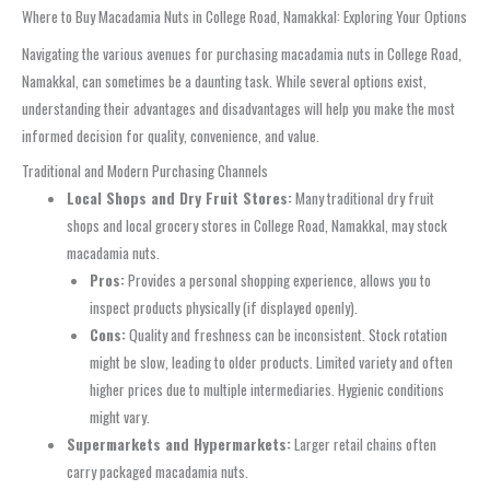
Where to Buy Macadamia Nuts in College Road, Namakkal: Exploring Your Options
Navigating the various avenues for purchasing macadamia nuts in College Road,
Namakkal, can sometimes be a daunting task. While several options exist,
understanding their advantages and disadvantages will help you make the most
informed decision for quality, convenience, and value.
Traditional and Modern Purchasing Channels
Local Shops and Dry Fruit Stores:
Many traditional dry fruit
shops and local grocery stores in College Road, Namakkal, may stock
macadamia nuts.
Pros:
Provides a personal shopping experience, allows you to
inspect products physically (if displayed openly).
Cons:
Quality and freshness can be inconsistent. Stock rotation
might be slow, leading to older products. Limited variety and often
higher prices due to multiple intermediaries. Hygienic conditions
might vary.
Supermarkets and Hypermarkets:
Larger retail chains often
carry packaged macadamia nuts.