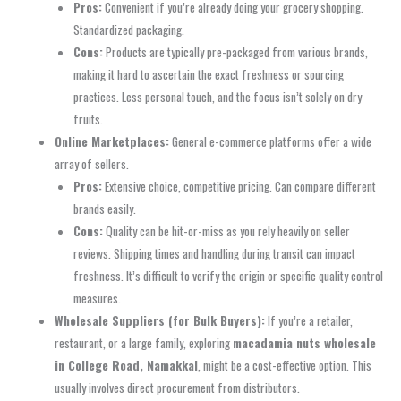
Pros:
Convenient if you’re already doing your grocery shopping.
Standardized packaging.
Cons:
Products are typically pre-packaged from various brands,
making it hard to ascertain the exact freshness or sourcing
practices. Less personal touch, and the focus isn’t solely on dry
fruits.
Online Marketplaces:
General e-commerce platforms offer a wide
array of sellers.
Pros:
Extensive choice, competitive pricing. Can compare different
brands easily.
Cons:
Quality can be hit-or-miss as you rely heavily on seller
reviews. Shipping times and handling during transit can impact
freshness. It’s difficult to verify the origin or specific quality control
measures.
Wholesale Suppliers (for Bulk Buyers):
If you’re a retailer,
restaurant, or a large family, exploring
macadamia nuts wholesale
in College Road, Namakkal
, might be a cost-effective option. This
usually involves direct procurement from distributors.