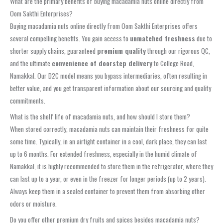
What are the primary benefits of buying macadamia nuts online directly from
Oom Sakthi Enterprises?
Buying macadamia nuts online directly from Oom Sakthi Enterprises offers
several compelling benefits. You gain access to
unmatched freshness
due to
shorter supply chains, guaranteed
premium quality
through our rigorous QC,
and the ultimate
convenience of doorstep delivery
to College Road,
Namakkal. Our D2C model means you bypass intermediaries, often resulting in
better value, and you get transparent information about our sourcing and quality
commitments.
What is the shelf life of macadamia nuts, and how should I store them?
When stored correctly, macadamia nuts can maintain their freshness for quite
some time. Typically, in an airtight container in a cool, dark place, they can last
up to 6 months. For extended freshness, especially in the humid climate of
Namakkal, it is highly recommended to store them in the refrigerator, where they
can last up to a year, or even in the freezer for longer periods (up to 2 years).
Always keep them in a sealed container to prevent them from absorbing other
odors or moisture.
Do you offer other premium dry fruits and spices besides macadamia nuts?