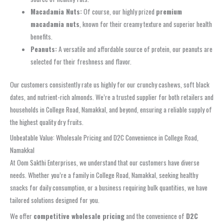
Macadamia Nuts:
Of course, our highly prized
premium
macadamia nuts
, known for their creamy texture and superior health
benefits.
Peanuts:
A versatile and affordable source of protein, our peanuts are
selected for their freshness and flavor.
Our customers consistently rate us highly for our crunchy cashews, soft black
dates, and nutrient-rich almonds. We’re a trusted supplier for both retailers and
households in College Road, Namakkal, and beyond, ensuring a reliable supply of
the highest quality dry fruits.
Unbeatable Value: Wholesale Pricing and D2C Convenience in College Road,
Namakkal
At Oom Sakthi Enterprises, we understand that our customers have diverse
needs. Whether you’re a family in College Road, Namakkal, seeking healthy
snacks for daily consumption, or a business requiring bulk quantities, we have
tailored solutions designed for you.
We offer
competitive wholesale pricing
and the convenience of
D2C