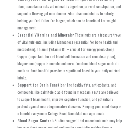
fiber, macadamia nuts aid in healthy digestion, prevent constipation, and
support a thriving gut microbiome. Fiber also contributes to satiety,
helping you feel fuller for longer, which can be beneficial for weight
management.
Essential Vitamins and Minerals:
These nuts are a treasure trove
of vital nutrients, including Manganese (essential for bone health and
metabolism), Thiamin (Vitamin B1 – crucial for energy production),
Copper (important for red blood cell formation and iron absorption),
Magnesium (supports muscle and nerve function, blood sugar control),
and Iron. Each handful provides a significant boost to your daily nutrient
intake.
Support for Brain Function:
The healthy fats, antioxidants, and
compounds like palmitoleic acid found in macadamia nuts are believed
to support brain health, improve cognitive function, and potentially
protect against neurodegenerative diseases. Keeping your mind sharp is
a benefit everyone in College Road, Namakkal can appreciate.
Blood Sugar Control:
Studies suggest that macadamia nuts may help
improve blood sugar control and insulin sensitivity, making them a