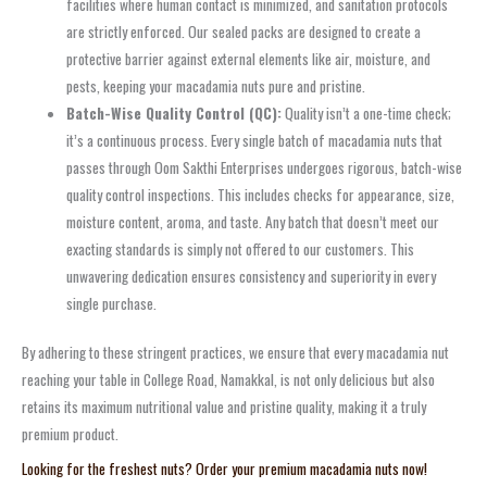
facilities where human contact is minimized, and sanitation protocols
are strictly enforced. Our sealed packs are designed to create a
protective barrier against external elements like air, moisture, and
pests, keeping your macadamia nuts pure and pristine.
Batch-Wise Quality Control (QC):
Quality isn’t a one-time check;
it’s a continuous process. Every single batch of macadamia nuts that
passes through Oom Sakthi Enterprises undergoes rigorous, batch-wise
quality control inspections. This includes checks for appearance, size,
moisture content, aroma, and taste. Any batch that doesn’t meet our
exacting standards is simply not offered to our customers. This
unwavering dedication ensures consistency and superiority in every
single purchase.
By adhering to these stringent practices, we ensure that every macadamia nut
reaching your table in College Road, Namakkal, is not only delicious but also
retains its maximum nutritional value and pristine quality, making it a truly
premium product.
Looking for the freshest nuts? Order your premium macadamia nuts now!