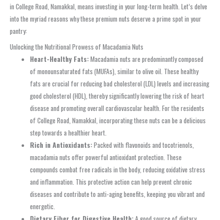
in College Road, Namakkal, means investing in your long-term health. Let’s delve
into the myriad reasons why these premium nuts deserve a prime spot in your
pantry:
Unlocking the Nutritional Prowess of Macadamia Nuts
Heart-Healthy Fats:
Macadamia nuts are predominantly composed
of monounsaturated fats (MUFAs), similar to olive oil. These healthy
fats are crucial for reducing bad cholesterol (LDL) levels and increasing
good cholesterol (HDL), thereby significantly lowering the risk of heart
disease and promoting overall cardiovascular health. For the residents
of College Road, Namakkal, incorporating these nuts can be a delicious
step towards a healthier heart.
Rich in Antioxidants:
Packed with flavonoids and tocotrienols,
macadamia nuts offer powerful antioxidant protection. These
compounds combat free radicals in the body, reducing oxidative stress
and inflammation. This protective action can help prevent chronic
diseases and contribute to anti-aging benefits, keeping you vibrant and
energetic.
Dietary Fiber for Digestive Health:
A good source of dietary