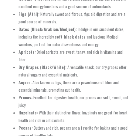
excellent energy boosters and a good source of antioxidants.
Figs (Athi):
Naturally sweet and fibrous, figs aid digestion and are a
good source of minerals.
Dates (Black/Arabian/Medjool):
Indulge in our succulent dates,
including the incredibly
soft black dates
and luscious Medjool
varieties, perfect for natural sweetness and energy.
Apricots:
Dried apricots are sweet, tangy, and rich in vitamins and
fiber.
Dry Grapes (Black/White):
A versatile snack, our dry grapes offer
natural sugars and essential nutrients.
Anjeer:
Also known as figs, these are a powerhouse of fiber and
essential minerals, promoting gut health.
Prunes:
Excellent for digestive health, our prunes are soft, sweet, and
juicy.
Hazelnuts:
With their distinctive flavor, hazelnuts are great for heart
health and rich in antioxidants.
Pecans:
Buttery and rich, pecans are a favorite for baking and a good
source of healthy fats.