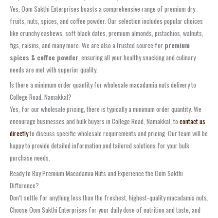
Yes, Oom Sakthi Enterprises boasts a comprehensive range of premium dry
fruits, nuts, spices, and coffee powder. Our selection includes popular choices
like crunchy cashews, soft black dates, premium almonds, pistachios, walnuts,
figs, raisins, and many more. We are also a trusted source for
premium
spices & coffee powder
, ensuring all your healthy snacking and culinary
needs are met with superior quality.
Is there a minimum order quantity for wholesale macadamia nuts delivery to
College Road, Namakkal?
Yes, for our wholesale pricing, there is typically a minimum order quantity. We
encourage businesses and bulk buyers in College Road, Namakkal, to
contact us
directly
to discuss specific wholesale requirements and pricing. Our team will be
happy to provide detailed information and tailored solutions for your bulk
purchase needs.
Ready to Buy Premium Macadamia Nuts and Experience the Oom Sakthi
Difference?
Don’t settle for anything less than the freshest, highest-quality macadamia nuts.
Choose Oom Sakthi Enterprises for your daily dose of nutrition and taste, and