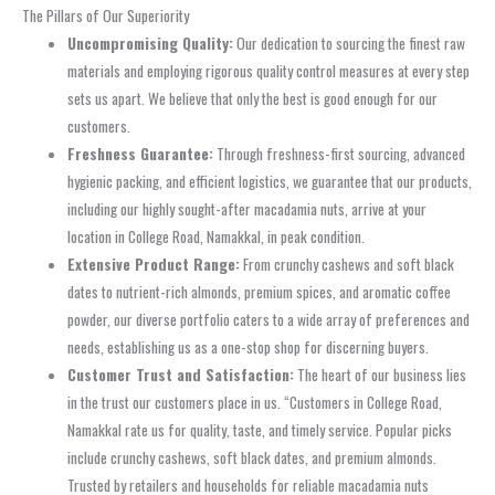
The Pillars of Our Superiority
Uncompromising Quality:
Our dedication to sourcing the finest raw
materials and employing rigorous quality control measures at every step
sets us apart. We believe that only the best is good enough for our
customers.
Freshness Guarantee:
Through freshness-first sourcing, advanced
hygienic packing, and efficient logistics, we guarantee that our products,
including our highly sought-after macadamia nuts, arrive at your
location in College Road, Namakkal, in peak condition.
Extensive Product Range:
From crunchy cashews and soft black
dates to nutrient-rich almonds, premium spices, and aromatic coffee
powder, our diverse portfolio caters to a wide array of preferences and
needs, establishing us as a one-stop shop for discerning buyers.
Customer Trust and Satisfaction:
The heart of our business lies
in the trust our customers place in us. “Customers in College Road,
Namakkal rate us for quality, taste, and timely service. Popular picks
include crunchy cashews, soft black dates, and premium almonds.
Trusted by retailers and households for reliable macadamia nuts