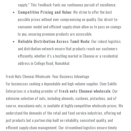
supply.” This feedback fuels our continuous pursuit of excellence.
Competitive Pricing and Value:
We strive to offer the best
possible prices without ever compromising on quality. Our direct-to-
consumer model and efficient supply chain allow us to pass on savings
to you, ensuring premium products are accessible.
Reliable Distribution Across Tamil Nadu:
Our robust logistics
and distribution network ensure that products reach our customers
efficiently, whether it’s a bustling market in Chennai or a residential
address in College Road, Namakkal.
Fresh Nuts Chennai Wholesale: Your Business Advantage
For businesses seeking a dependable and high-volume supplier, Oom Sakthi
Enterprises is a leading provider of
fresh nuts Chennai wholesale
. Our
extensive selection of nuts, including almonds, cashews, pistachios, and of
course, macadamia nuts, is available at highly competitive wholesale prices. We
understand the demands of the retail and food service industries, offering not
just products but a partnership built on reliability, consistent quality, and
efficient supply chain management. Our streamlined logistics ensure timely