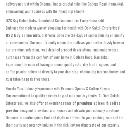
delivery not just within Chennai, but to crucial hubs like College Road, Namakkal,
empowering your business with the finest ingredients.
D2C Buy Online Nuts: Unmatched Convenience for Every Household
Embrace the modern way of shopping for health with Oom Sakthi Enterprises’
D2C buy online nuts
platform. Gone are the days of compromising on quality
or convenience. Our user-friendly online store allows you to effortlessly browse
our premium selection, read detailed product descriptions, and make secure
purchases from the comfort of your home in College Road, Namakkal.
Experience the ease of having premium quality nuts, dry fruits, spices, and
coffee powder delivered directly to your doorstep, eliminating intermediaries and
guaranteeing peak freshness.
Elevate Your Culinary Experience with Premium Spices & Coffee Powder
Our commitment to quality extends beyond nuts and dry fruits. At Oom Sakthi
Enterprises, we also offer an exquisite range of
premium spices & coffee
powder
designed to awaken your senses and elevate your culinary creations.
Discover aromatic spices that add depth and flavor to your cooking, sourced for
their purity and potency. Indulge in the rich, invigorating taste of our expertly