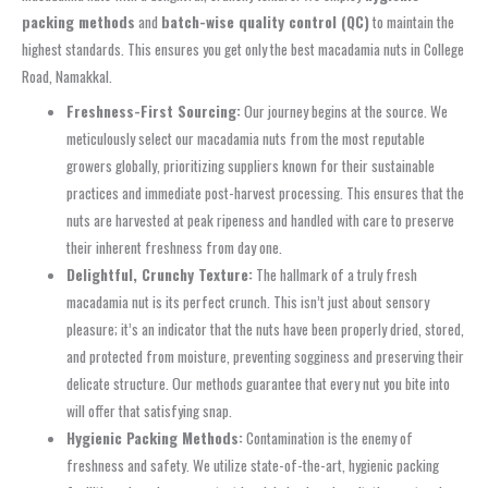
packing methods
and
batch-wise quality control (QC)
to maintain the
highest standards. This ensures you get only the best macadamia nuts in College
Road, Namakkal.
Freshness-First Sourcing:
Our journey begins at the source. We
meticulously select our macadamia nuts from the most reputable
growers globally, prioritizing suppliers known for their sustainable
practices and immediate post-harvest processing. This ensures that the
nuts are harvested at peak ripeness and handled with care to preserve
their inherent freshness from day one.
Delightful, Crunchy Texture:
The hallmark of a truly fresh
macadamia nut is its perfect crunch. This isn’t just about sensory
pleasure; it’s an indicator that the nuts have been properly dried, stored,
and protected from moisture, preventing sogginess and preserving their
delicate structure. Our methods guarantee that every nut you bite into
will offer that satisfying snap.
Hygienic Packing Methods:
Contamination is the enemy of
freshness and safety. We utilize state-of-the-art, hygienic packing