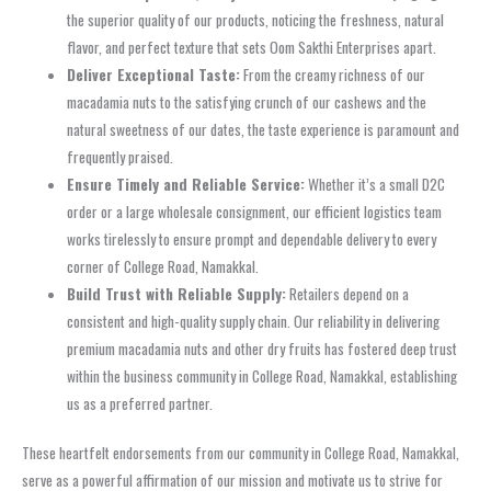
the superior quality of our products, noticing the freshness, natural
flavor, and perfect texture that sets Oom Sakthi Enterprises apart.
Deliver Exceptional Taste:
From the creamy richness of our
macadamia nuts to the satisfying crunch of our cashews and the
natural sweetness of our dates, the taste experience is paramount and
frequently praised.
Ensure Timely and Reliable Service:
Whether it’s a small D2C
order or a large wholesale consignment, our efficient logistics team
works tirelessly to ensure prompt and dependable delivery to every
corner of College Road, Namakkal.
Build Trust with Reliable Supply:
Retailers depend on a
consistent and high-quality supply chain. Our reliability in delivering
premium macadamia nuts and other dry fruits has fostered deep trust
within the business community in College Road, Namakkal, establishing
us as a preferred partner.
These heartfelt endorsements from our community in College Road, Namakkal,
serve as a powerful affirmation of our mission and motivate us to strive for