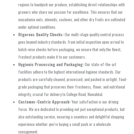
regions to handpick our produce, establishing direct relationships with
growers who share our passion for excellence. This ensures that our
macadamia nuts, almonds, cashews, and other dry fruits are cultivated
under optimal conditions.
Rigorous Quality Checks:
Our multi-stage quality control process
goes beyond industry standards. From initial inspection upon arrival to
batch-wise checks before packaging, we ensure that only the finest,
freshest products make it to our customers.
Hygienic Processing and Packaging:
Our state-of-the-art
facilities adhere to the highest international hygiene standards. Our
products are carefully cleaned, processed, and packed in airtight, food-
grade packaging that preserves their freshness, flavor, and nutritional
integrity, crucial for delivery to College Road, Namakkal.
Customer-Centric Approach:
Your satisfaction is our driving
force. We are dedicated to providing not just exceptional products, but
also outstanding service, ensuring a seamless and delightful shopping
experience whether you’re buying a small pack or a wholesale
consignment.