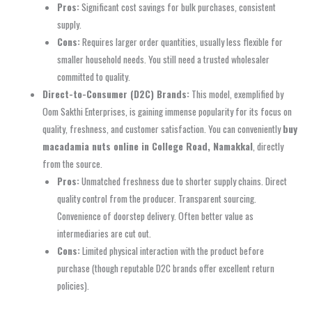
Pros:
Significant cost savings for bulk purchases, consistent
supply.
Cons:
Requires larger order quantities, usually less flexible for
smaller household needs. You still need a trusted wholesaler
committed to quality.
Direct-to-Consumer (D2C) Brands:
This model, exemplified by
Oom Sakthi Enterprises, is gaining immense popularity for its focus on
quality, freshness, and customer satisfaction. You can conveniently
buy
macadamia nuts online in College Road, Namakkal
, directly
from the source.
Pros:
Unmatched freshness due to shorter supply chains. Direct
quality control from the producer. Transparent sourcing.
Convenience of doorstep delivery. Often better value as
intermediaries are cut out.
Cons:
Limited physical interaction with the product before
purchase (though reputable D2C brands offer excellent return
policies).