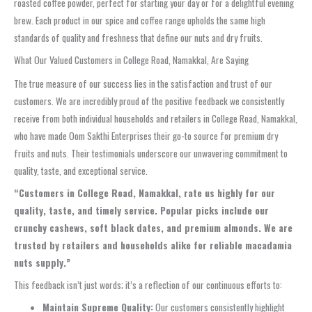
roasted coffee powder, perfect for starting your day or for a delightful evening
brew. Each product in our spice and coffee range upholds the same high
standards of quality and freshness that define our nuts and dry fruits.
What Our Valued Customers in College Road, Namakkal, Are Saying
The true measure of our success lies in the satisfaction and trust of our
customers. We are incredibly proud of the positive feedback we consistently
receive from both individual households and retailers in College Road, Namakkal,
who have made Oom Sakthi Enterprises their go-to source for premium dry
fruits and nuts. Their testimonials underscore our unwavering commitment to
quality, taste, and exceptional service.
“Customers in College Road, Namakkal, rate us highly for our
quality, taste, and timely service. Popular picks include our
crunchy cashews, soft black dates, and premium almonds. We are
trusted by retailers and households alike for reliable macadamia
nuts supply.”
This feedback isn’t just words; it’s a reflection of our continuous efforts to:
Maintain Supreme Quality:
Our customers consistently highlight