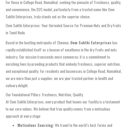
For those in College Road, Namakkal, seeking the pinnacle of freshness, quality,
and convenience, the D2C model, particularly from a trusted name like Oom
Sakthi Enterprises, truly stands out as the superior choice.
Oom Sakthi Enterprises: Your Unrivaled Source for Premium Nuts and Dry Fruits
in Tamil Nadu
Based in the bustling metropolis of Chennai,
Oom Sakthi Enterprises
has
rapidly established itself as a beacon of excellence in the dry fruits and nuts
industry. Our mission transcends mere commerce; it is a commitment to
enriching lives by providing products that embody freshness, superior nutrition,
and exceptional quality. For residents and businesses in College Road, Namakkal,
we are more than just a supplier; we are your trusted partner in health and
culinary delight.
Our Foundational Pillars: Freshness, Nutrition, Quality
At Oom Sakthi Enterprises, every product that leaves our facility is a testament
to our core values. We believe that true quality comes from a meticulous
approach at every stage:
Meticulous Sourcing:
We travel to the world’s best farms and