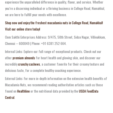
experience the unparalleled difference in quality, flavor, and service. Whether
you’re a discerning individual or a thriving business in College Road, Namakkal,
we are here to fulfill your needs with excellence.
Shop now and enjoy the freshest macadamia nuts in College Road, Namakkal!
Visit our online store today!
Oom Sakthi Enterprises Address: 9/475, 50th Street, Sidco Nagar, Villivakkam,
Chennai – 600049 | Phone: +91 6381 252 664.
Internal Links: Explore our full range of exceptional products. Check out our
other
premium almonds
for heart health and glowing skin, and discover our
incredibly
crunchy cashews
, a customer favorite for their creamy texture and
delicious taste, for a complete healthy snacking experience.
External Links: For more in-depth information on the extensive health benefits of
Macadamia Nuts, we recommend reading authoritative articles such as those
found on
Healthline
or the nutritional data provided by the
USDA FoodData
Central
.