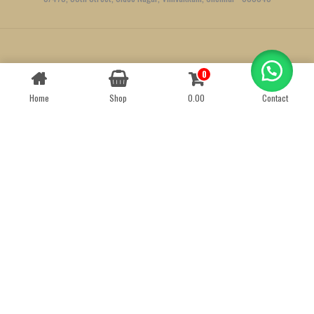
Created by
We Define Net
0
Contact us
Home
Shop
0.00
Contact
OPEN
CHATY