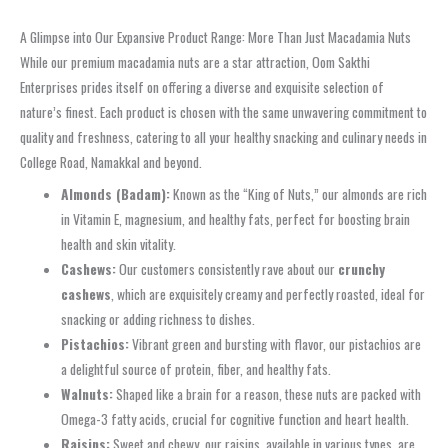
A Glimpse into Our Expansive Product Range: More Than Just Macadamia Nuts
While our premium macadamia nuts are a star attraction, Oom Sakthi
Enterprises prides itself on offering a diverse and exquisite selection of
nature’s finest. Each product is chosen with the same unwavering commitment to
quality and freshness, catering to all your healthy snacking and culinary needs in
College Road, Namakkal and beyond.
Almonds (Badam):
Known as the “King of Nuts,” our almonds are rich
in Vitamin E, magnesium, and healthy fats, perfect for boosting brain
health and skin vitality.
Cashews:
Our customers consistently rave about our
crunchy
cashews
, which are exquisitely creamy and perfectly roasted, ideal for
snacking or adding richness to dishes.
Pistachios:
Vibrant green and bursting with flavor, our pistachios are
a delightful source of protein, fiber, and healthy fats.
Walnuts:
Shaped like a brain for a reason, these nuts are packed with
Omega-3 fatty acids, crucial for cognitive function and heart health.
Raisins:
Sweet and chewy, our raisins, available in various types, are