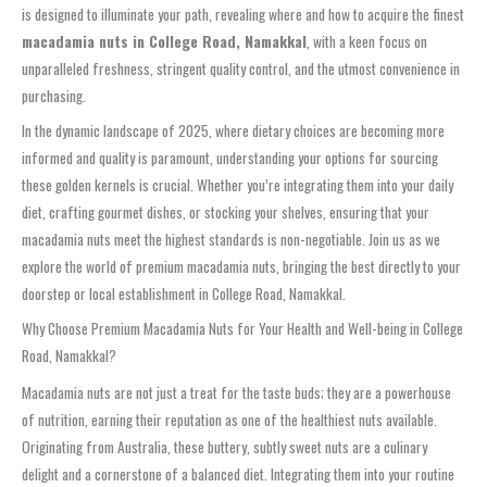
is designed to illuminate your path, revealing where and how to acquire the finest
macadamia nuts in College Road, Namakkal
, with a keen focus on
unparalleled freshness, stringent quality control, and the utmost convenience in
purchasing.
In the dynamic landscape of 2025, where dietary choices are becoming more
informed and quality is paramount, understanding your options for sourcing
these golden kernels is crucial. Whether you’re integrating them into your daily
diet, crafting gourmet dishes, or stocking your shelves, ensuring that your
macadamia nuts meet the highest standards is non-negotiable. Join us as we
explore the world of premium macadamia nuts, bringing the best directly to your
doorstep or local establishment in College Road, Namakkal.
Why Choose Premium Macadamia Nuts for Your Health and Well-being in College
Road, Namakkal?
Macadamia nuts are not just a treat for the taste buds; they are a powerhouse
of nutrition, earning their reputation as one of the healthiest nuts available.
Originating from Australia, these buttery, subtly sweet nuts are a culinary
delight and a cornerstone of a balanced diet. Integrating them into your routine