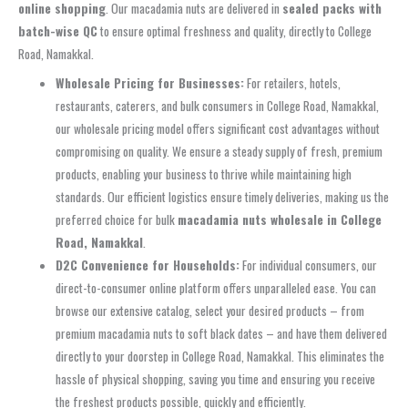
online shopping
. Our macadamia nuts are delivered in
sealed packs with
batch-wise QC
to ensure optimal freshness and quality, directly to College
Road, Namakkal.
Wholesale Pricing for Businesses:
For retailers, hotels,
restaurants, caterers, and bulk consumers in College Road, Namakkal,
our wholesale pricing model offers significant cost advantages without
compromising on quality. We ensure a steady supply of fresh, premium
products, enabling your business to thrive while maintaining high
standards. Our efficient logistics ensure timely deliveries, making us the
preferred choice for bulk
macadamia nuts wholesale in College
Road, Namakkal
.
D2C Convenience for Households:
For individual consumers, our
direct-to-consumer online platform offers unparalleled ease. You can
browse our extensive catalog, select your desired products – from
premium macadamia nuts to soft black dates – and have them delivered
directly to your doorstep in College Road, Namakkal. This eliminates the
hassle of physical shopping, saving you time and ensuring you receive
the freshest products possible, quickly and efficiently.