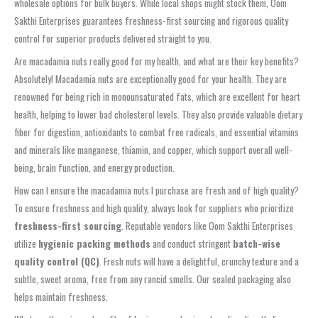
wholesale options for bulk buyers. While local shops might stock them, Oom
Sakthi Enterprises guarantees freshness-first sourcing and rigorous quality
control for superior products delivered straight to you.
Are macadamia nuts really good for my health, and what are their key benefits?
Absolutely! Macadamia nuts are exceptionally good for your health. They are
renowned for being rich in monounsaturated fats, which are excellent for heart
health, helping to lower bad cholesterol levels. They also provide valuable dietary
fiber for digestion, antioxidants to combat free radicals, and essential vitamins
and minerals like manganese, thiamin, and copper, which support overall well-
being, brain function, and energy production.
How can I ensure the macadamia nuts I purchase are fresh and of high quality?
To ensure freshness and high quality, always look for suppliers who prioritize
freshness-first sourcing
. Reputable vendors like Oom Sakthi Enterprises
utilize
hygienic packing methods
and conduct stringent
batch-wise
quality control (QC)
. Fresh nuts will have a delightful, crunchy texture and a
subtle, sweet aroma, free from any rancid smells. Our sealed packaging also
helps maintain freshness.