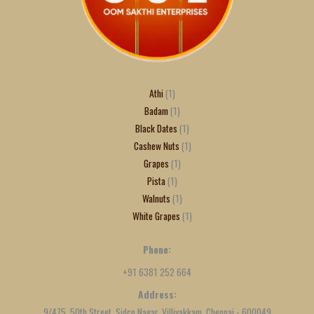
Athi
1
Badam
1
Black Dates
1
Cashew Nuts
1
Grapes
1
Pista
1
Walnuts
1
White Grapes
1
Phone:
+91 6381 252 664
Address:
9/475, 50th Street, Sidco Nagar, Villivakkam, Chennai - 600049