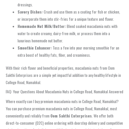
dressings.
Savory Dishes:
Crush and use them as a coating for fish or chicken,
or incorporate them into stir-fries for a unique texture and flavor.
Homemade Nut Milk/Butter:
Blend soaked macadamia nuts with
water to create creamy, dairy-free milk, or process them into a
luxurious homemade nut butter.
Smoothie Enhancer:
Toss a few into your morning smoothie for an
extra boost of healthy fats, fiber, and creaminess.
With their rich flavor and beneficial properties, macadamia nuts from Oom
Sakthi Enterprises are a simple yet impactful addition to any healthy lifestyle in
College Road, Namakkal.
FAQ: Your Questions About Macadamia Nuts in College Road, Namakkal Answered
Where exactly can I buy premium macadamia nuts in College Road, Namakkal?
You can purchase premium macadamia nuts in College Road, Namakkal, most
conveniently and reliably from
Oom Sakthi Enterprises
. We offer both
direct-to-consumer (D2C) online ordering with doorstep delivery and competitive