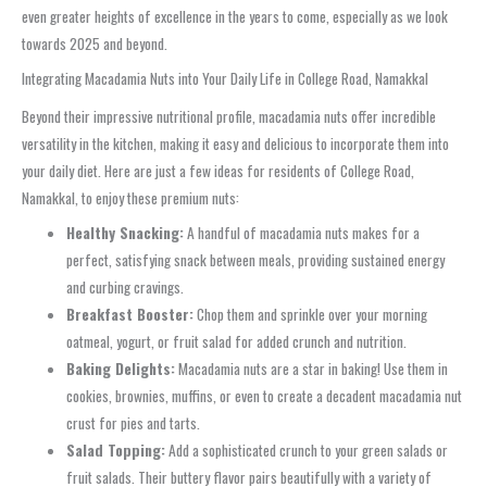
even greater heights of excellence in the years to come, especially as we look
towards 2025 and beyond.
Integrating Macadamia Nuts into Your Daily Life in College Road, Namakkal
Beyond their impressive nutritional profile, macadamia nuts offer incredible
versatility in the kitchen, making it easy and delicious to incorporate them into
your daily diet. Here are just a few ideas for residents of College Road,
Namakkal, to enjoy these premium nuts:
Healthy Snacking:
A handful of macadamia nuts makes for a
perfect, satisfying snack between meals, providing sustained energy
and curbing cravings.
Breakfast Booster:
Chop them and sprinkle over your morning
oatmeal, yogurt, or fruit salad for added crunch and nutrition.
Baking Delights:
Macadamia nuts are a star in baking! Use them in
cookies, brownies, muffins, or even to create a decadent macadamia nut
crust for pies and tarts.
Salad Topping:
Add a sophisticated crunch to your green salads or
fruit salads. Their buttery flavor pairs beautifully with a variety of