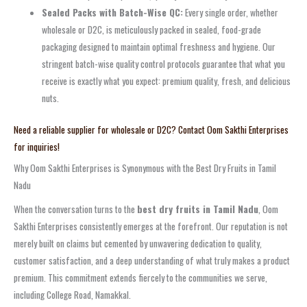
Sealed Packs with Batch-Wise QC:
Every single order, whether
wholesale or D2C, is meticulously packed in sealed, food-grade
packaging designed to maintain optimal freshness and hygiene. Our
stringent batch-wise quality control protocols guarantee that what you
receive is exactly what you expect: premium quality, fresh, and delicious
nuts.
Need a reliable supplier for wholesale or D2C? Contact Oom Sakthi Enterprises
for inquiries!
Why Oom Sakthi Enterprises is Synonymous with the Best Dry Fruits in Tamil
Nadu
When the conversation turns to the
best dry fruits in Tamil Nadu
, Oom
Sakthi Enterprises consistently emerges at the forefront. Our reputation is not
merely built on claims but cemented by unwavering dedication to quality,
customer satisfaction, and a deep understanding of what truly makes a product
premium. This commitment extends fiercely to the communities we serve,
including College Road, Namakkal.