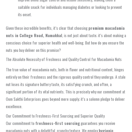
suitable snack for individuals managing diabetes or looking to prevent
its onset.
Given these incredible benefits, it’s clear that choosing
premium macadamia
nuts in College Road, Namakkal
, is not just about taste; it’s about making a
conscious choice for superior health and well-being. But how do you ensure the
nuts you buy deliver on this promise?
The Absolute Necessity of Freshness and Quality Control for Macadamia Nuts
The true value of macadamia nuts, both in flavor and nutritional content, hinges
entirely on their freshness and the rigorous quality control they undergo. A stale
nut loses its signature buttery taste, its satisfying crunch, and often, a
significant portion of its vital nutrients. This is precisely why our commitment at
Oom Sakthi Enterprises goes beyond mere supply; it’s a solemn pledge to deliver
excellence.
Our Commitment to Freshness-First Sourcing and Superior Quality
Our commitment to
freshness-first sourcing
guarantees you receive
macadamia nuts with a delightful, crunchy texture. We employ
hygienic