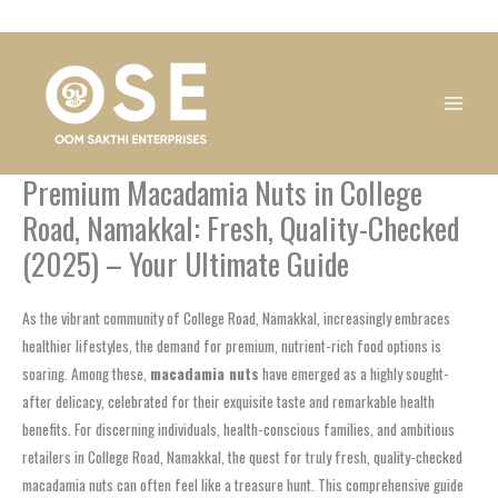
Skip
1
1
1
1
1
1
1
1
to
product
product
product
product
product
product
product
product
content
Premium Macadamia Nuts in College
Road, Namakkal: Fresh, Quality-Checked
(2025) – Your Ultimate Guide
As the vibrant community of College Road, Namakkal, increasingly embraces
healthier lifestyles, the demand for premium, nutrient-rich food options is
soaring. Among these,
macadamia nuts
have emerged as a highly sought-
after delicacy, celebrated for their exquisite taste and remarkable health
benefits. For discerning individuals, health-conscious families, and ambitious
retailers in College Road, Namakkal, the quest for truly fresh, quality-checked
macadamia nuts can often feel like a treasure hunt. This comprehensive guide