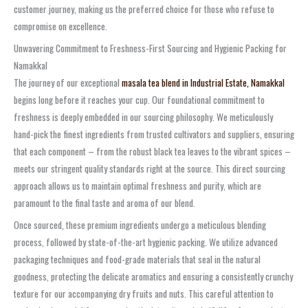
customer journey, making us the preferred choice for those who refuse to
compromise on excellence.
Unwavering Commitment to Freshness-First Sourcing and Hygienic Packing for
Namakkal
The journey of our exceptional
masala tea blend in Industrial Estate, Namakkal
begins long before it reaches your cup. Our foundational commitment to
freshness is deeply embedded in our sourcing philosophy. We meticulously
hand-pick the finest ingredients from trusted cultivators and suppliers, ensuring
that each component – from the robust black tea leaves to the vibrant spices –
meets our stringent quality standards right at the source. This direct sourcing
approach allows us to maintain optimal freshness and purity, which are
paramount to the final taste and aroma of our blend.
Once sourced, these premium ingredients undergo a meticulous blending
process, followed by state-of-the-art hygienic packing. We utilize advanced
packaging techniques and food-grade materials that seal in the natural
goodness, protecting the delicate aromatics and ensuring a consistently crunchy
texture for our accompanying dry fruits and nuts. This careful attention to