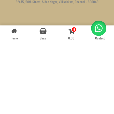
9/475, 50th Street, Sidco Nagar, Villivakkam, Chennai - 600049
Created by
We Define Net
0
Contact us
Home
Shop
0.00
Contact
OPEN
CHATY