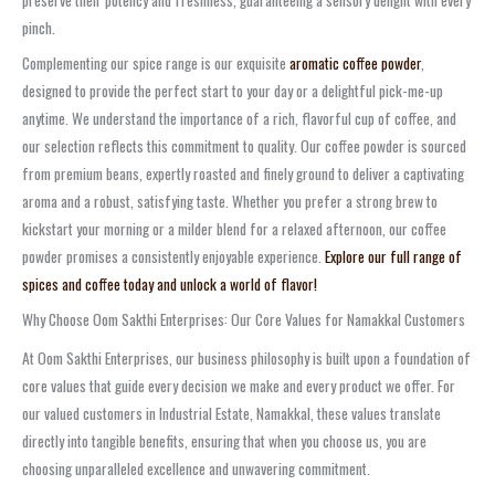
preserve their potency and freshness, guaranteeing a sensory delight with every
pinch.
Complementing our spice range is our exquisite
aromatic coffee powder
,
designed to provide the perfect start to your day or a delightful pick-me-up
anytime. We understand the importance of a rich, flavorful cup of coffee, and
our selection reflects this commitment to quality. Our coffee powder is sourced
from premium beans, expertly roasted and finely ground to deliver a captivating
aroma and a robust, satisfying taste. Whether you prefer a strong brew to
kickstart your morning or a milder blend for a relaxed afternoon, our coffee
powder promises a consistently enjoyable experience.
Explore our full range of
spices and coffee today and unlock a world of flavor!
Why Choose Oom Sakthi Enterprises: Our Core Values for Namakkal Customers
At Oom Sakthi Enterprises, our business philosophy is built upon a foundation of
core values that guide every decision we make and every product we offer. For
our valued customers in Industrial Estate, Namakkal, these values translate
directly into tangible benefits, ensuring that when you choose us, you are
choosing unparalleled excellence and unwavering commitment.