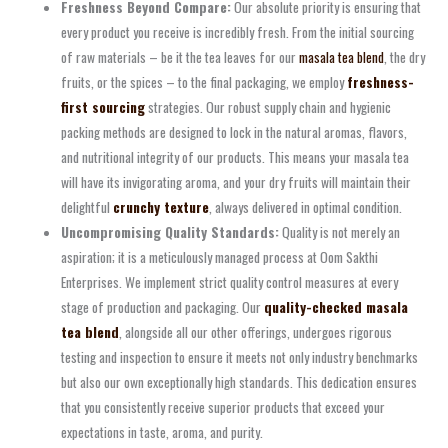
Freshness Beyond Compare:
Our absolute priority is ensuring that
every product you receive is incredibly fresh. From the initial sourcing
of raw materials – be it the tea leaves for our
masala tea blend
, the dry
fruits, or the spices – to the final packaging, we employ
freshness-
first sourcing
strategies. Our robust supply chain and hygienic
packing methods are designed to lock in the natural aromas, flavors,
and nutritional integrity of our products. This means your masala tea
will have its invigorating aroma, and your dry fruits will maintain their
delightful
crunchy texture
, always delivered in optimal condition.
Uncompromising Quality Standards:
Quality is not merely an
aspiration; it is a meticulously managed process at Oom Sakthi
Enterprises. We implement strict quality control measures at every
stage of production and packaging. Our
quality-checked masala
tea blend
, alongside all our other offerings, undergoes rigorous
testing and inspection to ensure it meets not only industry benchmarks
but also our own exceptionally high standards. This dedication ensures
that you consistently receive superior products that exceed your
expectations in taste, aroma, and purity.