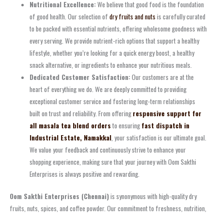
Nutritional Excellence:
We believe that good food is the foundation
of good health. Our selection of
dry fruits and nuts
is carefully curated
to be packed with essential nutrients, offering wholesome goodness with
every serving. We provide nutrient-rich options that support a healthy
lifestyle, whether you’re looking for a quick energy boost, a healthy
snack alternative, or ingredients to enhance your nutritious meals.
Dedicated Customer Satisfaction:
Our customers are at the
heart of everything we do. We are deeply committed to providing
exceptional customer service and fostering long-term relationships
built on trust and reliability. From offering
responsive support for
all masala tea blend orders
to ensuring
fast dispatch in
Industrial Estate, Namakkal
, your satisfaction is our ultimate goal.
We value your feedback and continuously strive to enhance your
shopping experience, making sure that your journey with Oom Sakthi
Enterprises is always positive and rewarding.
Oom Sakthi Enterprises (Chennai)
is synonymous with high-quality dry
fruits, nuts, spices, and coffee powder. Our commitment to freshness, nutrition,