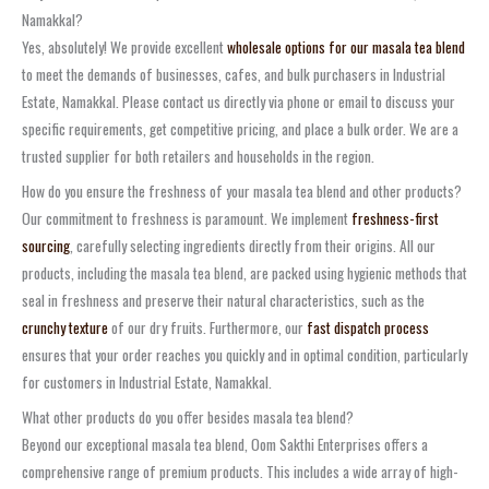
Namakkal?
Yes, absolutely! We provide excellent
wholesale options for our masala tea blend
to meet the demands of businesses, cafes, and bulk purchasers in Industrial
Estate, Namakkal. Please contact us directly via phone or email to discuss your
specific requirements, get competitive pricing, and place a bulk order. We are a
trusted supplier for both retailers and households in the region.
How do you ensure the freshness of your masala tea blend and other products?
Our commitment to freshness is paramount. We implement
freshness-first
sourcing
, carefully selecting ingredients directly from their origins. All our
products, including the masala tea blend, are packed using hygienic methods that
seal in freshness and preserve their natural characteristics, such as the
crunchy texture
of our dry fruits. Furthermore, our
fast dispatch process
ensures that your order reaches you quickly and in optimal condition, particularly
for customers in Industrial Estate, Namakkal.
What other products do you offer besides masala tea blend?
Beyond our exceptional masala tea blend, Oom Sakthi Enterprises offers a
comprehensive range of premium products. This includes a wide array of high-