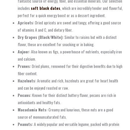
fantastic source of energy, fiber, and essential minerals. Our selection
includes
soft black dates
, which are incredibly tender and flavorful,
perfect for a quick energy boost or as a dessert ingredient.
Apricots:
Dried apricots are sweet and tangy, offering a good source
of vitamins A and C, and dietary fiber.
Dry Grapes (Black/White):
Similar to raisins but with a distinct
flavor, these are excellent for snacking or in baking.
Anjeer:
Also known as figs, a powerhouse of nutrients, especially iron
and calcium.
Prunes:
Dried plums, renowned for their digestive benefits due to high
fiber content.
Hazelnuts:
Aromatic and rich, hazelnuts are great for heart health
and can be enjoyed roasted or raw.
Pecans:
Known for their distinct buttery flavor, pecans are rich in
antioxidants and healthy fats.
Macadamia Nuts:
Creamy and luxurious, these nuts are a good
source of monounsaturated fats.
Peanuts:
A widely popular and versatile legume, packed with protein