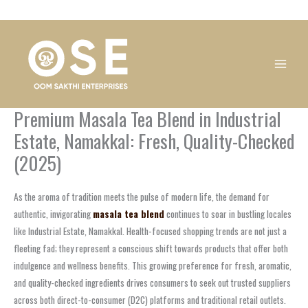
Skip
1
1
1
1
1
1
1
1
to
product
product
product
product
product
product
product
product
content
Premium Masala Tea Blend in Industrial
Estate, Namakkal: Fresh, Quality-Checked
(2025)
As the aroma of tradition meets the pulse of modern life, the demand for
authentic, invigorating
masala tea blend
continues to soar in bustling locales
like Industrial Estate, Namakkal. Health-focused shopping trends are not just a
fleeting fad; they represent a conscious shift towards products that offer both
indulgence and wellness benefits. This growing preference for fresh, aromatic,
and quality-checked ingredients drives consumers to seek out trusted suppliers
across both direct-to-consumer (D2C) platforms and traditional retail outlets.