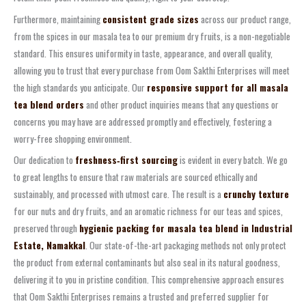
Furthermore, maintaining
consistent grade sizes
across our product range,
from the spices in our masala tea to our premium dry fruits, is a non-negotiable
standard. This ensures uniformity in taste, appearance, and overall quality,
allowing you to trust that every purchase from Oom Sakthi Enterprises will meet
the high standards you anticipate. Our
responsive support for all masala
tea blend orders
and other product inquiries means that any questions or
concerns you may have are addressed promptly and effectively, fostering a
worry-free shopping environment.
Our dedication to
freshness‑first sourcing
is evident in every batch. We go
to great lengths to ensure that raw materials are sourced ethically and
sustainably, and processed with utmost care. The result is a
crunchy texture
for our nuts and dry fruits, and an aromatic richness for our teas and spices,
preserved through
hygienic packing for masala tea blend in Industrial
Estate, Namakkal
. Our state-of-the-art packaging methods not only protect
the product from external contaminants but also seal in its natural goodness,
delivering it to you in pristine condition. This comprehensive approach ensures
that Oom Sakthi Enterprises remains a trusted and preferred supplier for