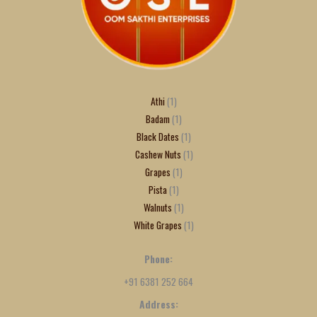
Athi
1
Badam
1
Black Dates
1
Cashew Nuts
1
Grapes
1
Pista
1
Walnuts
1
White Grapes
1
Phone:
+91 6381 252 664
Address: