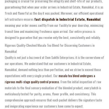
packaging is crucial for preserving the integrity and shelf-life of our products,
guaranteeing that when your order arrives in Industrial Estate, Namakkal, it is as
fresh and flavorful as the day it was packed. Moreover, our efficient operational
infrastructure ensures
fast dispatch in Industrial Estate, Namakkal
,
meaning your order moves swiftly from our facility to your doorstep, minimizing
transit time and maximizing freshness upon arrival. Our entire process is
designed to guarantee that you receive only the best, consistently and reliably.
Rigorous Quality-Checked Masala Tea Blend for Discerning Customers in
Namakkal
Quality is not just a buzzword at Oom Sakthi Enterprises; it is the cornerstone of
our operations. We understand that our customers in Industrial Estate,
Namakkal, demand nothing less than perfection, and we strive to exceed those
expectations with every single product. Our
masala tea blend undergoes a
rigorous multi-stage quality control process
. From the initial inspection of raw
materials to the final sensory evaluation of the blended product, every batch is
meticulously tested for purity, aroma, flavor profile, and consistency. This
comprehensive approach ensures that each packet delivers the signature taste
and invigorating experience our customers have come to expect.