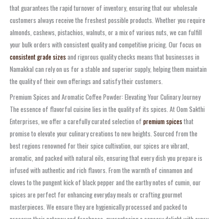
that guarantees the rapid turnover of inventory, ensuring that our wholesale
customers always receive the freshest possible products. Whether you require
almonds, cashews, pistachios, walnuts, or a mix of various nuts, we can fulfill
your bulk orders with consistent quality and competitive pricing. Our focus on
consistent grade sizes
and rigorous quality checks means that businesses in
Namakkal can rely on us for a stable and superior supply, helping them maintain
the quality of their own offerings and satisfy their customers.
Premium Spices and Aromatic Coffee Powder: Elevating Your Culinary Journey
The essence of flavorful cuisine lies in the quality of its spices. At Oom Sakthi
Enterprises, we offer a carefully curated selection of
premium spices
that
promise to elevate your culinary creations to new heights. Sourced from the
best regions renowned for their spice cultivation, our spices are vibrant,
aromatic, and packed with natural oils, ensuring that every dish you prepare is
infused with authentic and rich flavors. From the warmth of cinnamon and
cloves to the pungent kick of black pepper and the earthy notes of cumin, our
spices are perfect for enhancing everyday meals or crafting gourmet
masterpieces. We ensure they are hygienically processed and packed to