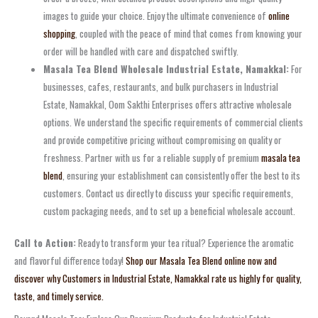
images to guide your choice. Enjoy the ultimate convenience of
online
shopping
, coupled with the peace of mind that comes from knowing your
order will be handled with care and dispatched swiftly.
Masala Tea Blend Wholesale Industrial Estate, Namakkal:
For
businesses, cafes, restaurants, and bulk purchasers in Industrial
Estate, Namakkal, Oom Sakthi Enterprises offers attractive wholesale
options. We understand the specific requirements of commercial clients
and provide competitive pricing without compromising on quality or
freshness. Partner with us for a reliable supply of premium
masala tea
blend
, ensuring your establishment can consistently offer the best to its
customers. Contact us directly to discuss your specific requirements,
custom packaging needs, and to set up a beneficial wholesale account.
Call to Action:
Ready to transform your tea ritual? Experience the aromatic
and flavorful difference today!
Shop our Masala Tea Blend online now and
discover why Customers in Industrial Estate, Namakkal rate us highly for quality,
taste, and timely service.