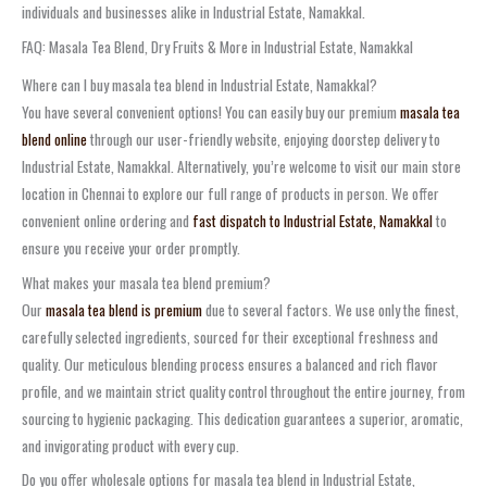
individuals and businesses alike in Industrial Estate, Namakkal.
FAQ: Masala Tea Blend, Dry Fruits & More in Industrial Estate, Namakkal
Where can I buy masala tea blend in Industrial Estate, Namakkal?
You have several convenient options! You can easily buy our premium
masala tea
blend online
through our user-friendly website, enjoying doorstep delivery to
Industrial Estate, Namakkal. Alternatively, you’re welcome to visit our main store
location in Chennai to explore our full range of products in person. We offer
convenient online ordering and
fast dispatch to Industrial Estate, Namakkal
to
ensure you receive your order promptly.
What makes your masala tea blend premium?
Our
masala tea blend is premium
due to several factors. We use only the finest,
carefully selected ingredients, sourced for their exceptional freshness and
quality. Our meticulous blending process ensures a balanced and rich flavor
profile, and we maintain strict quality control throughout the entire journey, from
sourcing to hygienic packaging. This dedication guarantees a superior, aromatic,
and invigorating product with every cup.
Do you offer wholesale options for masala tea blend in Industrial Estate,