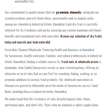
and healthy fats.
Our commitment to quality means that our
premium almonds
, alongside our
crunchy cashews and soft black dates, consistently rank as popular picks
among our clientele in Industrial Estate, Namakkal. Each dry fruit is carefully
selected for its freshness and purity, ensuring you receive maximum nutritional
benefits and exceptional taste with every bite.
Browse our selection of dry fruits
today and nourish your body naturally!
Fresh Nuts Chennai Wholesale: Powering Health and Business in Namakkal
For businesses, health-conscious families, and culinary enthusiasts in Industrial
Estate, Namakkal, finding a reliable source for
fresh nuts at wholesale prices
is
invaluable. Oom Sakthi Enterprises serves as your trusted partner, offering an
extensive array of nuts that are perfect for snacking, baking, cooking, or as
premium additions to various food products. Our wholesale operations in
Chennai are geared to efficiently serve the needs of businesses across Tamil
Nadu, including those in Industrial Estate, Namakkal.
We understand that the freshness of nuts directly impacts their flavor,
nutritional value, and shelf-life. That’s why we maintain a robust supply chain