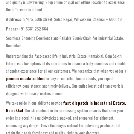
and quality is unwavering. Shop online or visit our offline location to experience
the difference firsthand.
Address:
9/475, 50th Street, Sidco Nagar, Villivakkam, Chennai – 600049
Phone:
+91 6381 252 664
Seamless Shopping Experience and Reliable Supply Chain for Industrial Estate,
Namakkal
Understanding the fast-paced life in Industrial Estate, Namakkal, Oom Sakthi
Enterprises has optimized its operations to ensure a truly seamless and reliable
shopping experience for all our customers. We recognize that when you order a
premium masala tea blend
or any of our other fine products, you expect
efficiency, consistency, and timely delivery. Our entire logistical framework is
designed with these priorities in mind.
We take pride in our ability to provide
fast dispatch in Industrial Estate,
Namakkal
. Our streamlined order processing system ensures that once your
order is placed, it is quickly picked, packed, and prepared for shipment,
minimizing any delays. This efficiency is critical for delivering products that
retain their peak freshness and quality, right to your doorstep.