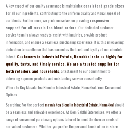
A key aspect of our quality assurance is maintaining
consistent grade sizes
for all our ingredients, contributing to the uniform quality and visual appeal of
our blends. Furthermore, we pride ourselves on providing
responsive
support for all masala tea blend orders
. Our dedicated customer
service team is always ready to assist with inquiries, provide product
information, and ensure a seamless purchasing experience. It is this unwavering
dedication to excellence that has earned us the trust and loyalty of our clientele.
Indeed,
Customers in Industrial Estate, Namakkal rate us highly for
quality, taste, and timely service. We are a trusted supplier for
both retailers and households
, a testament to our commitment to
delivering superior products and outstanding service consistently.
Where to Buy Masala Tea Blend in Industrial Estate, Namakkal: Your Convenient
Options
Searching for the perfect
masala tea blend in Industrial Estate, Namakkal
should
be a seamless and enjoyable experience. At Oom Sakthi Enterprises, we offer a
range of convenient purchasing options tailored to meet the diverse needs of
our valued customers. Whether you prefer the personal touch of an in-store