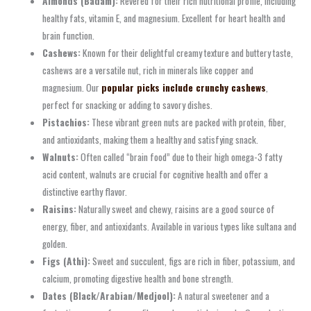
Almonds (Badam):
Revered for their rich nutritional profile, including
healthy fats, vitamin E, and magnesium. Excellent for heart health and
brain function.
Cashews:
Known for their delightful creamy texture and buttery taste,
cashews are a versatile nut, rich in minerals like copper and
magnesium. Our
popular picks include crunchy cashews
,
perfect for snacking or adding to savory dishes.
Pistachios:
These vibrant green nuts are packed with protein, fiber,
and antioxidants, making them a healthy and satisfying snack.
Walnuts:
Often called “brain food” due to their high omega-3 fatty
acid content, walnuts are crucial for cognitive health and offer a
distinctive earthy flavor.
Raisins:
Naturally sweet and chewy, raisins are a good source of
energy, fiber, and antioxidants. Available in various types like sultana and
golden.
Figs (Athi):
Sweet and succulent, figs are rich in fiber, potassium, and
calcium, promoting digestive health and bone strength.
Dates (Black/Arabian/Medjool):
A natural sweetener and a