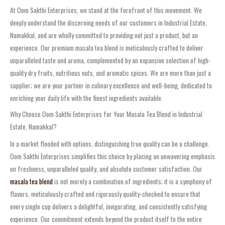
At Oom Sakthi Enterprises, we stand at the forefront of this movement. We
deeply understand the discerning needs of our customers in Industrial Estate,
Namakkal, and are wholly committed to providing not just a product, but an
experience. Our premium masala tea blend is meticulously crafted to deliver
unparalleled taste and aroma, complemented by an expansive selection of high-
quality dry fruits, nutritious nuts, and aromatic spices. We are more than just a
supplier; we are your partner in culinary excellence and well-being, dedicated to
enriching your daily life with the finest ingredients available.
Why Choose Oom Sakthi Enterprises for Your Masala Tea Blend in Industrial
Estate, Namakkal?
In a market flooded with options, distinguishing true quality can be a challenge.
Oom Sakthi Enterprises simplifies this choice by placing an unwavering emphasis
on freshness, unparalleled quality, and absolute customer satisfaction. Our
masala tea blend
is not merely a combination of ingredients; it is a symphony of
flavors, meticulously crafted and rigorously quality-checked to ensure that
every single cup delivers a delightful, invigorating, and consistently satisfying
experience. Our commitment extends beyond the product itself to the entire