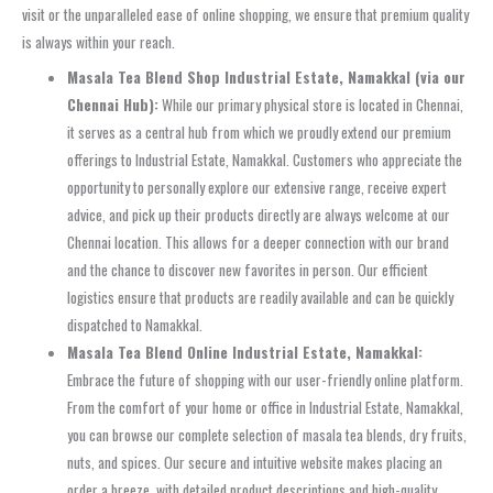
visit or the unparalleled ease of online shopping, we ensure that premium quality
is always within your reach.
Masala Tea Blend Shop Industrial Estate, Namakkal (via our
Chennai Hub):
While our primary physical store is located in Chennai,
it serves as a central hub from which we proudly extend our premium
offerings to Industrial Estate, Namakkal. Customers who appreciate the
opportunity to personally explore our extensive range, receive expert
advice, and pick up their products directly are always welcome at our
Chennai location. This allows for a deeper connection with our brand
and the chance to discover new favorites in person. Our efficient
logistics ensure that products are readily available and can be quickly
dispatched to Namakkal.
Masala Tea Blend Online Industrial Estate, Namakkal:
Embrace the future of shopping with our user-friendly online platform.
From the comfort of your home or office in Industrial Estate, Namakkal,
you can browse our complete selection of masala tea blends, dry fruits,
nuts, and spices. Our secure and intuitive website makes placing an
order a breeze, with detailed product descriptions and high-quality