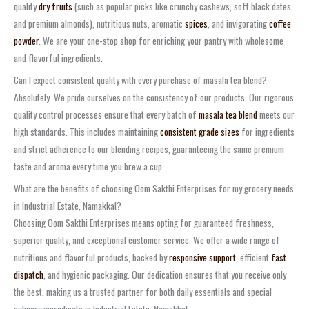
quality
dry fruits
(such as popular picks like crunchy cashews, soft black dates,
and premium almonds), nutritious nuts, aromatic
spices
, and invigorating
coffee
powder
. We are your one-stop shop for enriching your pantry with wholesome
and flavorful ingredients.
Can I expect consistent quality with every purchase of masala tea blend?
Absolutely. We pride ourselves on the consistency of our products. Our rigorous
quality control processes ensure that every batch of
masala tea blend
meets our
high standards. This includes maintaining
consistent grade sizes
for ingredients
and strict adherence to our blending recipes, guaranteeing the same premium
taste and aroma every time you brew a cup.
What are the benefits of choosing Oom Sakthi Enterprises for my grocery needs
in Industrial Estate, Namakkal?
Choosing Oom Sakthi Enterprises means opting for guaranteed freshness,
superior quality, and exceptional customer service. We offer a wide range of
nutritious and flavorful products, backed by
responsive support
, efficient
fast
dispatch
, and hygienic packaging. Our dedication ensures that you receive only
the best, making us a trusted partner for both daily essentials and special
culinary ingredients in Industrial Estate, Namakkal.