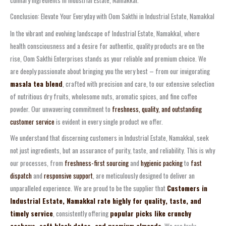
Conclusion: Elevate Your Everyday with Oom Sakthi in Industrial Estate, Namakkal
In the vibrant and evolving landscape of Industrial Estate, Namakkal, where
health consciousness and a desire for authentic, quality products are on the
rise, Oom Sakthi Enterprises stands as your reliable and premium choice. We
are deeply passionate about bringing you the very best – from our invigorating
masala tea blend
, crafted with precision and care, to our extensive selection
of nutritious dry fruits, wholesome nuts, aromatic spices, and fine coffee
powder. Our unwavering commitment to
freshness, quality, and outstanding
customer service
is evident in every single product we offer.
We understand that discerning customers in Industrial Estate, Namakkal, seek
not just ingredients, but an assurance of purity, taste, and reliability. This is why
our processes, from
freshness-first sourcing
and
hygienic packing
to
fast
dispatch
and
responsive support
, are meticulously designed to deliver an
unparalleled experience. We are proud to be the supplier that
Customers in
Industrial Estate, Namakkal rate highly for quality, taste, and
timely service
, consistently offering
popular picks like crunchy
cashews, soft black dates, and premium almonds
. We are truly