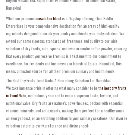
Beyond Masala Tea: Explore Our Premium Products for Industrial Estate,
Namakkal
While our premium
masala tea blend
is a flagship offering, Oom Sakthi
Enterprises is your comprehensive destination for an array of high-quality
ingredients designed to enrich your pantry and elevate your daily nutrition. We
extend our same rigorous standards of freshness and quality to our wide
selection of dry fruits, nuts, spices, and even aromatic coffee powder, ensuring
that every product you receive from us is a testament to our commitment to
excellence. For residents and businesses in Industrial Estate, Namakkal, this
means a trusted source for all their premium culinary and health needs.
The Best Dry Fruits Tamil Nadu: A Nourishing Selection for Namakkal
We take immense pride in offering what many consider to be
the best dry fruits
in Tamil Nadu
, meticulously sourced to ensure superior taste, texture, and
nutritional value. Dry fruits are nature’s powerhouses, packed with essential
vitamins, minerals, and antioxidants, making them perfect for a healthy snack,
an energy boost, or an enriching addition to your culinary creations. Our diverse
selection caters to every preference and dietary need: