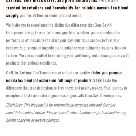
trusted by retailers and households for reliable masala tea blend
supply
, and for all their premium product needs.
We invite you to experience the distinctive difference that Oom Sakthi
Enterprises brings to your table and your life. Whether you are seeking the
perfect cup of masala tea to start your day, nutritious snacks to fuel your
endeavors, or premium ingredients to enhance your culinary creations, look no
further. We are committed to enriching your well-being and culinary journey with
products that embody excellence.
Call to Action:
Don’t compromise on taste or quality.
Order your premium
masala tea blend and explore our full range of products today!
Taste the
difference that true dedication to freshness and quality makes. Your journey to
exceptional taste and natural goodness begins with Oom Sakthi Enterprises.
Disclaimer: This blog post is for informational purposes only and does not
constitute medical advice. Please consult with a healthcare professional for any
health concerns or dietary changes.