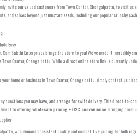
rmly invite our valued customers from Town Center, Chengalpattu, to visit us a
nuts, and spices beyond just mustard seeds, including our popular crunchy cas
49
Made Easy
Oom Sakthi Enterprises brings the store to you! We’ve made it incredibly sim
ss Town Center, Chengalpattu. While a direct online store link is currently un
o your home or business in Town Center, Chengalpattu, simply contact us direc
any questions you may have, and arrange for swift delivery. This direct-to-c
mitment to offering
wholesale pricing + D2C convenience
, bringing premiu
upplier
galpattu, who demand consistent quality and competitive pricing for bulk ingr