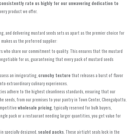
onsistently rate us highly for our unwavering dedication to
very product we offer.
ng, and delivering mustard seeds sets us apart as the premier choice for
d makes us the preferred supplier:
ers who share our commitment to quality. This ensures that the mustard
negotiable for us, guaranteeing that every pack of mustard seeds
ossess an invigorating,
crunchy texture
that releases a burst of flavor
into extraordinary culinary experiences.
ies adhere to the highest cleanliness standards, ensuring that our
the seeds, from our premises to your pantry in Town Center, Chengalpattu.
competitive
wholesale pricing
, typically reserved for bulk buyers,
ingle pack or a restaurant needing larger quantities, you get value for
in specially designed,
sealed packs
. These airtight seals lock in the