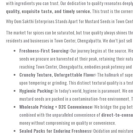
with ingredients you can trust. Our dedication to quality resonates deepl
quality, exquisite taste, and timely service.
This trust is the corner
Why Oom Sakthi Enterprises Stands Apart for Mustard Seeds in Town Cen
The market for spices can be saturated, but true quality always shines th
residents and businesses in Town Center, Chengalpattu. We don’t just sell 
Freshness-First Sourcing:
Our journey begins at the source. We
seeds we procure are harvested at their peak, retaining their natu
reaching Town Center, Chengalpattu, embodies peak potency and
Crunchy Texture, Unforgettable Flavor:
The hallmark of super
upon tempering or grinding. This distinct textural quality is a te
Hygienic Packing:
In today’s world, hygiene is paramount. We em
mustard seeds are packed in a contamination-free environment.
Wholesale Pricing + D2C Convenience:
We bridge the gap betw
combined with the unparalleled convenience of
direct-to-consu
money without compromising on quality or convenience.
Sealed Packs for Enduring Freshness:
Oxidation and moisture 