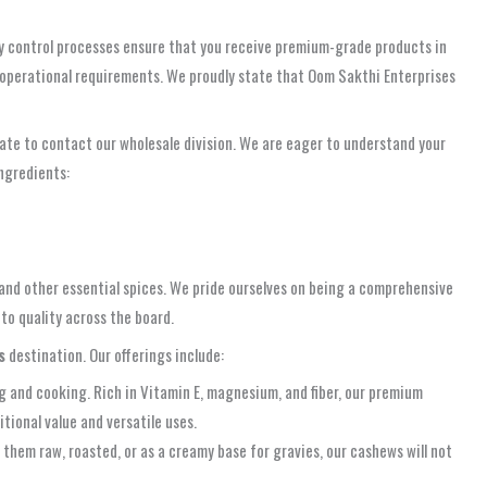
lity control processes ensure that you receive premium-grade products in
r operational requirements. We proudly state that Oom Sakthi Enterprises
itate to contact our wholesale division. We are eager to understand your
ingredients:
 and other essential spices. We pride ourselves on being a comprehensive
to quality across the board.
s
destination. Our offerings include:
g and cooking. Rich in Vitamin E, magnesium, and fiber, our premium
itional value and versatile uses.
 them raw, roasted, or as a creamy base for gravies, our cashews will not