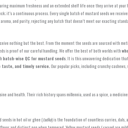
ensuring maximum freshness and an extended shelf life once they arrive at your
eck; it’s a continuous process. Every single batch of mustard seeds we recei
aroma, and purity, rejecting any batch that doesn’t meet our exacting standa
ceive nothing but the best. From the moment the seeds are sourced with met
eds is proof of our careful handling. We offer the best of both worlds with
who
gh
batch-wise QC for mustard seeds
. It is this unwavering dedication tha
 taste, and timely service.
Our popular picks, including crunchy cashews, 
sine and health. Their rich history spans millennia, used as a spice, a medicin
 seeds in hot oil or ghee (
tadka
) is the foundation of countless curries, dals
g flavor and distinct pop when tempered. Yellow mustard seeds (
sarson
) are mil