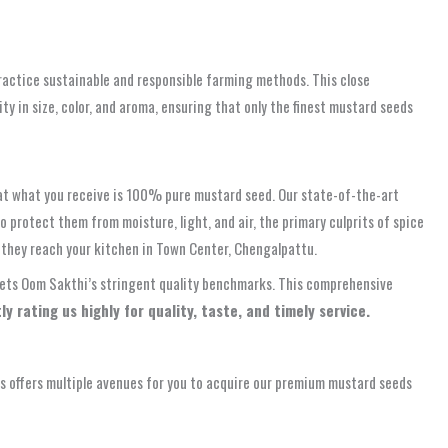
practice sustainable and responsible farming methods. This close
ity in size, color, and aroma, ensuring that only the finest mustard seeds
hat what you receive is 100% pure mustard seed. Our state-of-the-art
 protect them from moisture, light, and air, the primary culprits of spice
they reach your kitchen in Town Center, Chengalpattu.
 meets Oom Sakthi’s stringent quality benchmarks. This comprehensive
y rating us highly for quality, taste, and timely service.
 offers multiple avenues for you to acquire our premium mustard seeds