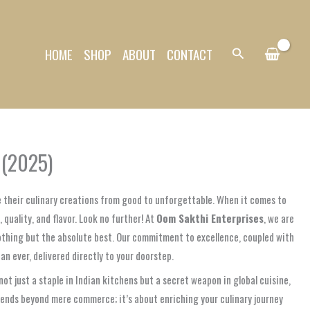
HOME
SHOP
ABOUT
CONTACT
Search
 (2025)
e their culinary creations from good to unforgettable. When it comes to
quality, and flavor. Look no further! At
Oom Sakthi Enterprises
, we are
othing but the absolute best. Our commitment to excellence, coupled with
 ever, delivered directly to your doorstep.
t just a staple in Indian kitchens but a secret weapon in global cuisine,
tends beyond mere commerce; it’s about enriching your culinary journey