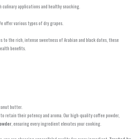
th culinary applications and healthy snacking.
e offer various types of dry grapes.
es to the rich, intense sweetness of Arabian and black dates, these
ealth benefits.
eanut butter.
to retain their potency and aroma. Our high-quality coffee powder,
powder
, ensuring every ingredient elevates your cooking.
 you are choosing unparalleled quality for every ingredient.
Trusted by