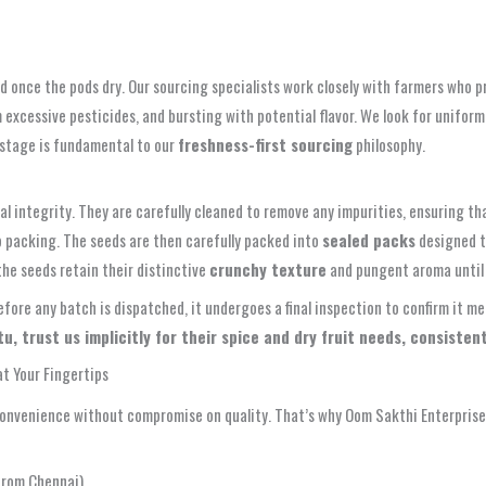
d once the pods dry. Our sourcing specialists work closely with farmers who 
m excessive pesticides, and bursting with potential flavor. We look for uniform
t stage is fundamental to our
freshness-first sourcing
philosophy.
al integrity. They are carefully cleaned to remove any impurities, ensuring t
o packing. The seeds are then carefully packed into
sealed packs
designed to
he seeds retain their distinctive
crunchy texture
and pungent aroma until 
Before any batch is dispatched, it undergoes a final inspection to confirm it
 trust us implicitly for their spice and dry fruit needs, consistentl
t Your Fingertips
nvenience without compromise on quality. That’s why Oom Sakthi Enterprises
from Chennai)