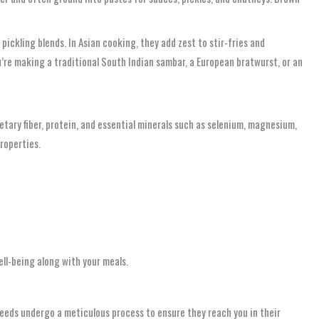
ickling blends. In Asian cooking, they add zest to stir-fries and
u’re making a traditional South Indian sambar, a European bratwurst, or an
tary fiber, protein, and essential minerals such as selenium, magnesium,
roperties.
ell-being along with your meals.
seeds undergo a meticulous process to ensure they reach you in their