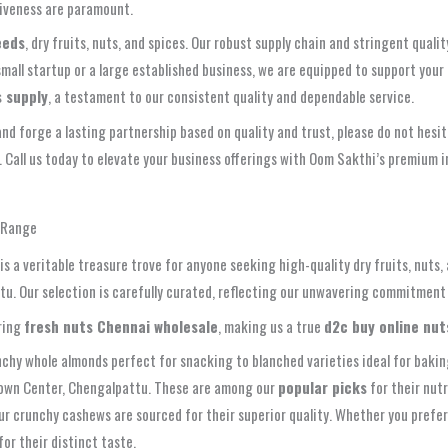
ctiveness are paramount.
eeds
, dry fruits, nuts, and spices. Our robust supply chain and stringent qua
mall startup or a large established business, we are equipped to support you
s supply
, a testament to our consistent quality and dependable service.
and forge a lasting partnership based on quality and trust, please do not hes
l. Call us today to elevate your business offerings with Oom Sakthi’s premium 
e Range
s a veritable treasure trove for anyone seeking high-quality dry fruits, nuts,
tu. Our selection is carefully curated, reflecting our unwavering commitment 
ring
fresh nuts Chennai wholesale
, making us a true
d2c buy online nut
chy whole almonds perfect for snacking to blanched varieties ideal for bakin
Town Center, Chengalpattu. These are among our
popular picks
for their nutr
ur crunchy cashews are sourced for their superior quality. Whether you prefer
for their distinct taste.