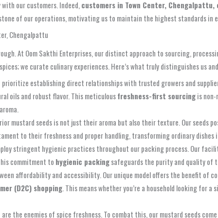
y with our customers. Indeed,
customers in Town Center, Chengalpattu, c
stone of our operations, motivating us to maintain the highest standards in e
ter, Chengalpattu
rough. At Oom Sakthi Enterprises, our distinct approach to sourcing, processi
spices; we curate culinary experiences. Here’s what truly distinguishes us an
 prioritize establishing direct relationships with trusted growers and suppli
ral oils and robust flavor. This meticulous
freshness-first sourcing
is non-
 aroma.
ior mustard seeds is not just their aroma but also their texture. Our seeds p
stament to their freshness and proper handling, transforming ordinary dishes 
ploy stringent hygienic practices throughout our packing process. Our facilit
 This commitment to
hygienic packing
safeguards the purity and quality of 
een affordability and accessibility. Our unique model offers the benefit of 
mer (D2C) shopping
. This means whether you’re a household looking for a s
are the enemies of spice freshness. To combat this, our mustard seeds come 