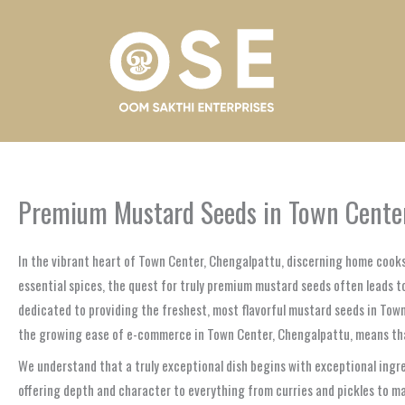
Skip
to
content
Premium Mustard Seeds in Town Center
In the vibrant heart of Town Center, Chengalpattu, discerning home cooks
essential spices, the quest for truly premium mustard seeds often leads to 
dedicated to providing the freshest, most flavorful mustard seeds in Tow
the growing ease of e-commerce in Town Center, Chengalpattu, means that y
We understand that a truly exceptional dish begins with exceptional ingre
offering depth and character to everything from curries and pickles to m