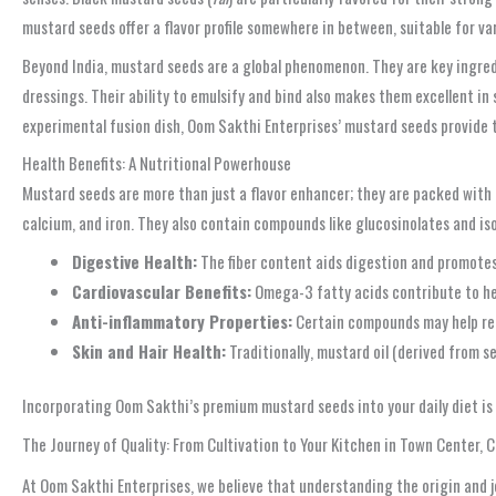
mustard seeds offer a flavor profile somewhere in between, suitable for va
Beyond India, mustard seeds are a global phenomenon. They are key ingredi
dressings. Their ability to emulsify and bind also makes them excellent in
experimental fusion dish, Oom Sakthi Enterprises’ mustard seeds provide 
Health Benefits: A Nutritional Powerhouse
Mustard seeds are more than just a flavor enhancer; they are packed with 
calcium, and iron. They also contain compounds like glucosinolates and i
Digestive Health:
The fiber content aids digestion and promotes
Cardiovascular Benefits:
Omega-3 fatty acids contribute to he
Anti-inflammatory Properties:
Certain compounds may help red
Skin and Hair Health:
Traditionally, mustard oil (derived from s
Incorporating Oom Sakthi’s premium mustard seeds into your daily diet is 
The Journey of Quality: From Cultivation to Your Kitchen in Town Center,
At Oom Sakthi Enterprises, we believe that understanding the origin and j