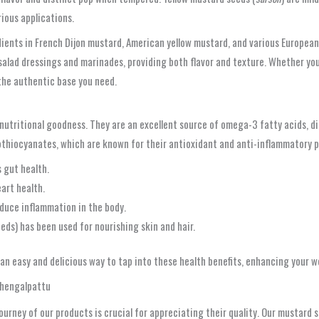
rious applications.
ents in French Dijon mustard, American yellow mustard, and various European p
 salad dressings and marinades, providing both flavor and texture. Whether yo
the authentic base you need.
nutritional goodness. They are an excellent source of omega-3 fatty acids, die
sothiocyanates, which are known for their antioxidant and anti-inflammatory p
 gut health.
art health.
uce inflammation in the body.
eeds) has been used for nourishing skin and hair.
an easy and delicious way to tap into these health benefits, enhancing your w
 Chengalpattu
ourney of our products is crucial for appreciating their quality. Our mustard 