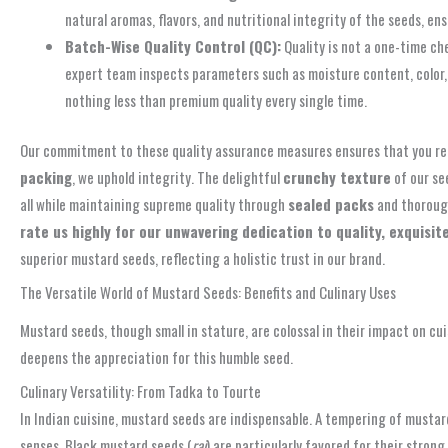
natural aromas, flavors, and nutritional integrity of the seeds, 
Batch-Wise Quality Control (QC):
Quality is not a one-time ch
expert team inspects parameters such as moisture content, color, 
nothing less than premium quality every single time.
Our commitment to these quality assurance measures ensures that you re
packing
, we uphold integrity. The delightful
crunchy texture
of our se
all while maintaining supreme quality through
sealed packs
and thorou
rate us highly for our unwavering dedication to quality, exquisite
superior mustard seeds, reflecting a holistic trust in our brand.
The Versatile World of Mustard Seeds: Benefits and Culinary Uses
Mustard seeds, though small in stature, are colossal in their impact on cui
deepens the appreciation for this humble seed.
Culinary Versatility: From Tadka to Tourte
In Indian cuisine, mustard seeds are indispensable. A tempering of mustard
senses. Black mustard seeds (
rai
) are particularly favored for their stron