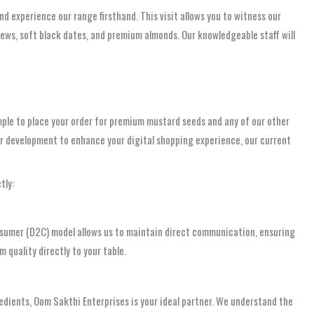
nd experience our range firsthand. This visit allows you to witness our
hews, soft black dates, and premium almonds. Our knowledgeable staff will
ple to place your order for premium mustard seeds and any of our other
der development to enhance your digital shopping experience, our current
tly:
onsumer (D2C) model allows us to maintain direct communication, ensuring
m quality directly to your table.
edients, Oom Sakthi Enterprises is your ideal partner. We understand the