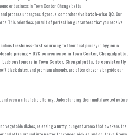
 home or business in Town Center, Chengalpattu.
ve and process undergoes rigorous, comprehensive
batch-wise QC
. Our
rds. This relentless pursuit of perfection guarantees that you receive
iculous
freshness-first sourcing
to their final journey in
hygienic
lesale pricing + D2C convenience in Town Center, Chengalpattu
,
t leads
customers in Town Center, Chengalpattu, to consistently
soft black dates, and premium almonds, are often chosen alongside our
e, and even a ritualistic offering. Understanding their multifaceted nature
, and vegetable dishes, releasing a nutty, pungent aroma that awakens the
der and often ground into pastes for sauces, pickles, and chutneys. Brown