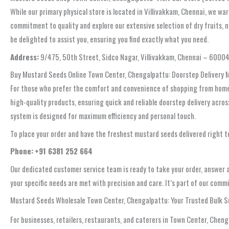
While our primary physical store is located in Villivakkam, Chennai, we wa
commitment to quality and explore our extensive selection of dry fruits, 
be delighted to assist you, ensuring you find exactly what you need.
Address:
9/475, 50th Street, Sidco Nagar, Villivakkam, Chennai – 6000
Buy Mustard Seeds Online Town Center, Chengalpattu: Doorstep Delivery 
For those who prefer the comfort and convenience of shopping from home, 
high-quality products, ensuring quick and reliable doorstep delivery acro
system is designed for maximum efficiency and personal touch.
To place your order and have the freshest mustard seeds delivered right t
Phone:
+91 6381 252 664
Our dedicated customer service team is ready to take your order, answer 
your specific needs are met with precision and care. It’s part of our com
Mustard Seeds Wholesale Town Center, Chengalpattu: Your Trusted Bulk S
For businesses, retailers, restaurants, and caterers in Town Center, Chen