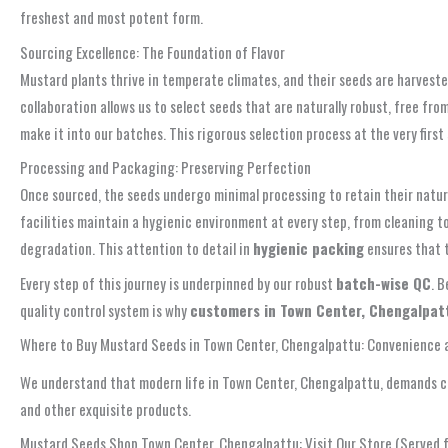
freshest and most potent form.
Sourcing Excellence: The Foundation of Flavor
Mustard plants thrive in temperate climates, and their seeds are harveste
collaboration allows us to select seeds that are naturally robust, free fro
make it into our batches. This rigorous selection process at the very firs
Processing and Packaging: Preserving Perfection
Once sourced, the seeds undergo minimal processing to retain their natur
facilities maintain a hygienic environment at every step, from cleaning t
degradation. This attention to detail in
hygienic packing
ensures that t
Every step of this journey is underpinned by our robust
batch-wise QC
. 
quality control system is why
customers in Town Center, Chengalpattu,
Where to Buy Mustard Seeds in Town Center, Chengalpattu: Convenience a
We understand that modern life in Town Center, Chengalpattu, demands co
and other exquisite products.
Mustard Seeds Shop Town Center, Chengalpattu: Visit Our Store (Served 