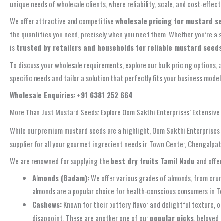
unique needs of wholesale clients, where reliability, scale, and cost-effe
We offer attractive and competitive
wholesale pricing for mustard s
the quantities you need, precisely when you need them. Whether you’re a s
is
trusted by retailers and households for reliable mustard seed
To discuss your wholesale requirements, explore our bulk pricing options, 
specific needs and tailor a solution that perfectly fits your business mode
Wholesale Enquiries:
+91 6381 252 664
More Than Just Mustard Seeds: Explore Oom Sakthi Enterprises’ Extensiv
While our premium mustard seeds are a highlight, Oom Sakthi Enterprises i
supplier for all your gourmet ingredient needs in Town Center, Chengalpat
We are renowned for supplying the
best dry fruits Tamil Nadu
and offe
Almonds (Badam):
We offer various grades of almonds, from crun
almonds are a popular choice for health-conscious consumers in 
Cashews:
Known for their buttery flavor and delightful texture, o
disappoint. These are another one of our
popular picks
, beloved 