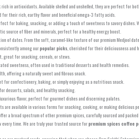
 rich in antioxidants. Available shelled and unshelled, they are perfect for bo
 for their rich, earthy flavor and beneficial omega-3 fatty acids.
fect for baking, snacking, or adding a touch of sweetness to savory dishes. W
tic source of fiber and minerals, perfect for a healthy energy boost.
tion of dates. From the soft, caramel-like texture of our premium Medjool dat
onsistently among our
popular picks
, cherished for their deliciousness and h
t, great for snacking, cereals, or stews.
rated sweetness, often used in traditional desserts and health remedies.
th, offering a naturally sweet and fibrous snack.
nt for confectionery, baking, or simply enjoying as a nutritious snack.
for desserts, salads, and healthy snacking.
uxurious flavor, perfect for gourmet dishes and discerning palates.
s are available in various forms for snacking, cooking, or making delicious p
fer a broad spectrum of other premium spices, carefully sourced and packed 
 every time. We are truly your trusted source for
premium spices coffee 
s as our mustard seeds, ensuring that when you choose Oom Sakthi Enterprises,