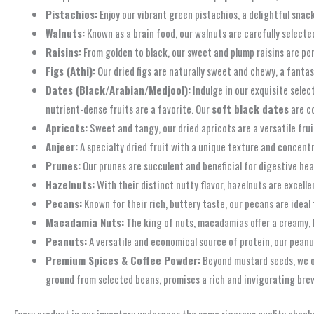
Pistachios:
Enjoy our vibrant green pistachios, a delightful snack
Walnuts:
Known as a brain food, our walnuts are carefully selected
Raisins:
From golden to black, our sweet and plump raisins are per
Figs (Athi):
Our dried figs are naturally sweet and chewy, a fantas
Dates (Black/Arabian/Medjool):
Indulge in our exquisite selec
nutrient-dense fruits are a favorite. Our
soft black dates
are c
Apricots:
Sweet and tangy, our dried apricots are a versatile frui
Anjeer:
A specialty dried fruit with a unique texture and concent
Prunes:
Our prunes are succulent and beneficial for digestive heal
Hazelnuts:
With their distinct nutty flavor, hazelnuts are excelle
Pecans:
Known for their rich, buttery taste, our pecans are ideal 
Macadamia Nuts:
The king of nuts, macadamias offer a creamy, l
Peanuts:
A versatile and economical source of protein, our peanut
Premium Spices & Coffee Powder:
Beyond mustard seeds, we of
ground from selected beans, promises a rich and invigorating brew
Every product in our inventory undergoes the same rigorous quality check