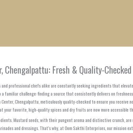
1
1
1
1
1
1
1
1
product
product
product
product
product
product
product
product
, Chengalpattu: Fresh & Quality-Checked
 and professional chefs alike are constantly seeking ingredients that elevat
a familiar challenge: finding a source that consistently delivers on freshness, 
n Center, Chengalpattu, meticulously quality-checked to ensure you receive n
our favorite, high-quality spices and dry fruits are now more accessible than
dients. Mustard seeds, with their pungent aroma and distinctive crunch, are no
arinades and dressings. That’s why, at Oom Sakthi Enterprises, our mission ex