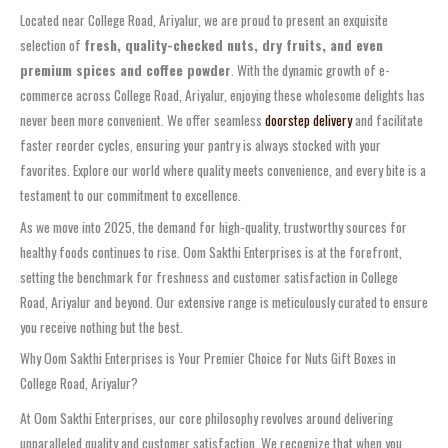
Located near College Road, Ariyalur, we are proud to present an exquisite
selection of
fresh, quality-checked nuts, dry fruits, and even
premium spices and coffee powder
. With the dynamic growth of e-
commerce across College Road, Ariyalur, enjoying these wholesome delights has
never been more convenient. We offer seamless
doorstep delivery
and facilitate
faster reorder cycles, ensuring your pantry is always stocked with your
favorites. Explore our world where quality meets convenience, and every bite is a
testament to our commitment to excellence.
As we move into 2025, the demand for high-quality, trustworthy sources for
healthy foods continues to rise. Oom Sakthi Enterprises is at the forefront,
setting the benchmark for freshness and customer satisfaction in College
Road, Ariyalur and beyond. Our extensive range is meticulously curated to ensure
you receive nothing but the best.
Why Oom Sakthi Enterprises is Your Premier Choice for Nuts Gift Boxes in
College Road, Ariyalur?
At Oom Sakthi Enterprises, our core philosophy revolves around delivering
unparalleled quality and customer satisfaction. We recognize that when you