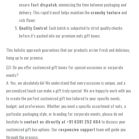
ensure
fast dispatch
, minimizing the time between packaging and
delivery. This rapid transit helps maintain the
crunchy texture
and
rich flavor.
Quality Control
: Each batch is subjected to strict quality checks
before it’s packed into our premium nuts gift boxes.
This holistic approach guarantees that our products arrive fresh and delicious,
living up to our promise.
Q3: Do you offer customized gift boxes for special occasions or corporate
events?
A: Yes, we absolutely do! We understand that every occasion is unique, and a
personalized touch can make a gift truly special. We are happy to work with you
to create the perfect customized gift box tailored to your specific needs,
budget, and preferences. Whether you need a specific assortment of nuts, a
particular packaging style, or branding for corporate events, please do not
hesitate to
contact us directly at +91 6381 252 664
to discuss your
customized gift box options. Our
responsive support
team will guide you
through the process.