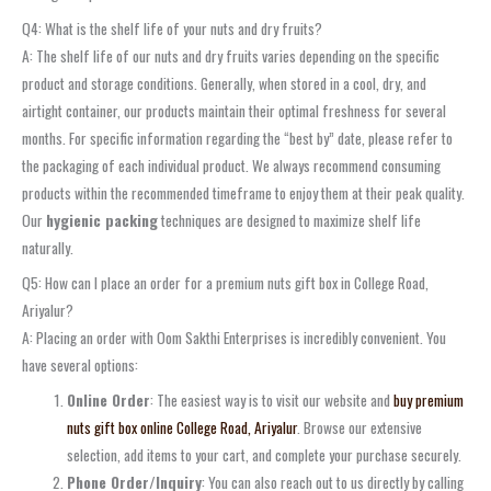
Q4: What is the shelf life of your nuts and dry fruits?
A: The shelf life of our nuts and dry fruits varies depending on the specific
product and storage conditions. Generally, when stored in a cool, dry, and
airtight container, our products maintain their optimal freshness for several
months. For specific information regarding the “best by” date, please refer to
the packaging of each individual product. We always recommend consuming
products within the recommended timeframe to enjoy them at their peak quality.
Our
hygienic packing
techniques are designed to maximize shelf life
naturally.
Q5: How can I place an order for a premium nuts gift box in College Road,
Ariyalur?
A: Placing an order with Oom Sakthi Enterprises is incredibly convenient. You
have several options:
Online Order
: The easiest way is to visit our website and
buy premium
nuts gift box online College Road, Ariyalur
. Browse our extensive
selection, add items to your cart, and complete your purchase securely.
Phone Order/Inquiry
: You can also reach out to us directly by calling