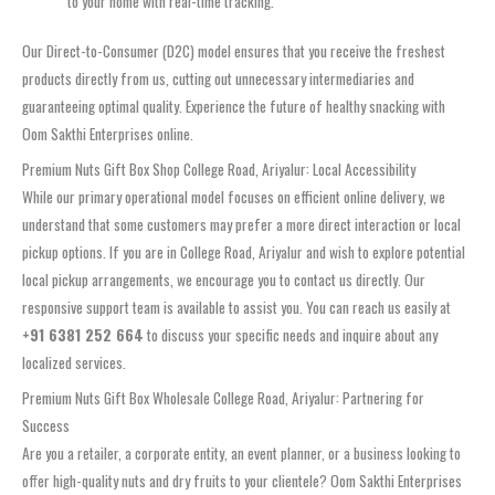
to your home with real-time tracking.
Our Direct-to-Consumer (D2C) model ensures that you receive the freshest
products directly from us, cutting out unnecessary intermediaries and
guaranteeing optimal quality. Experience the future of healthy snacking with
Oom Sakthi Enterprises online.
Premium Nuts Gift Box Shop College Road, Ariyalur: Local Accessibility
While our primary operational model focuses on efficient online delivery, we
understand that some customers may prefer a more direct interaction or local
pickup options. If you are in College Road, Ariyalur and wish to explore potential
local pickup arrangements, we encourage you to contact us directly. Our
responsive support team is available to assist you. You can reach us easily at
+91 6381 252 664
to discuss your specific needs and inquire about any
localized services.
Premium Nuts Gift Box Wholesale College Road, Ariyalur: Partnering for
Success
Are you a retailer, a corporate entity, an event planner, or a business looking to
offer high-quality nuts and dry fruits to your clientele? Oom Sakthi Enterprises