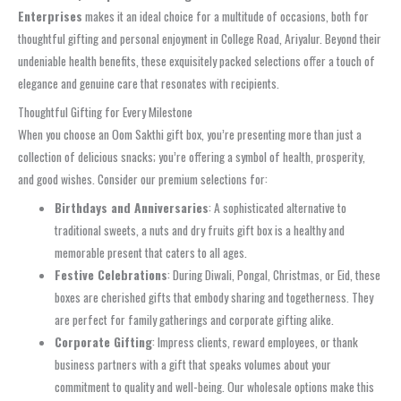
Enterprises
makes it an ideal choice for a multitude of occasions, both for
thoughtful gifting and personal enjoyment in College Road, Ariyalur. Beyond their
undeniable health benefits, these exquisitely packed selections offer a touch of
elegance and genuine care that resonates with recipients.
Thoughtful Gifting for Every Milestone
When you choose an Oom Sakthi gift box, you’re presenting more than just a
collection of delicious snacks; you’re offering a symbol of health, prosperity,
and good wishes. Consider our premium selections for:
Birthdays and Anniversaries
: A sophisticated alternative to
traditional sweets, a nuts and dry fruits gift box is a healthy and
memorable present that caters to all ages.
Festive Celebrations
: During Diwali, Pongal, Christmas, or Eid, these
boxes are cherished gifts that embody sharing and togetherness. They
are perfect for family gatherings and corporate gifting alike.
Corporate Gifting
: Impress clients, reward employees, or thank
business partners with a gift that speaks volumes about your
commitment to quality and well-being. Our wholesale options make this