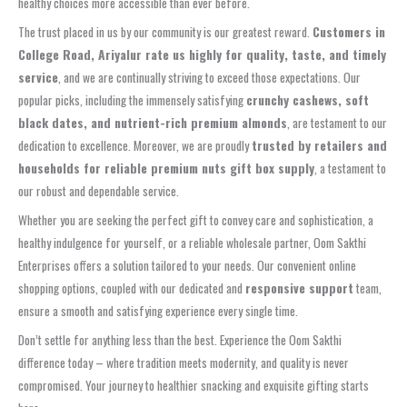
healthy choices more accessible than ever before.
The trust placed in us by our community is our greatest reward.
Customers in
College Road, Ariyalur rate us highly for quality, taste, and timely
service
, and we are continually striving to exceed those expectations. Our
popular picks, including the immensely satisfying
crunchy cashews, soft
black dates, and nutrient-rich premium almonds
, are testament to our
dedication to excellence. Moreover, we are proudly
trusted by retailers and
households for reliable premium nuts gift box supply
, a testament to
our robust and dependable service.
Whether you are seeking the perfect gift to convey care and sophistication, a
healthy indulgence for yourself, or a reliable wholesale partner, Oom Sakthi
Enterprises offers a solution tailored to your needs. Our convenient online
shopping options, coupled with our dedicated and
responsive support
team,
ensure a smooth and satisfying experience every single time.
Don’t settle for anything less than the best. Experience the Oom Sakthi
difference today – where tradition meets modernity, and quality is never
compromised. Your journey to healthier snacking and exquisite gifting starts