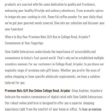
products are sourced with the same dedication to quality and freshness,
enhancing your healthy lifestyle and culinary adventures. From aromatic spices
to invigorate your cooking to rich, flavorful coffee powder for your daily ritual,
we’ve got your gourmet needs covered. Dive into our selection and discover your
new favorites!
Where to Buy Your Premium Nuts Gift Box in College Road, Ariyalur?
Convenience at Your Fingertips
Oom Sakthi Enterprises understands the importance of accessibility and
convenience in today’s fast-paced world. That’s why we’ve established multiple
seamless avenues for our customers in College Road, Ariyalur, to purchase our
exquisite range of premium nuts gift boxes. Whether you prefer the ease of
online shopping or have specific wholesale requirements, we have a solution
tailored for you.
Premium Nuts Gift Box Online College Road, Ariyalur
: Shop Anytime, Anywhere
Embrace the modern convenience of digital retail with Oom Sakthi Enterprises.
Our robust online platform is designed to offer you a superior shopping
experience right from the comfort of your home or office. To
buy premium