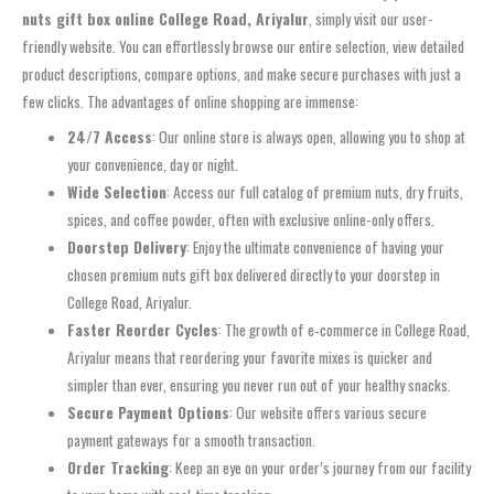
nuts gift box online College Road, Ariyalur
, simply visit our user-
friendly website. You can effortlessly browse our entire selection, view detailed
product descriptions, compare options, and make secure purchases with just a
few clicks. The advantages of online shopping are immense:
24/7 Access
: Our online store is always open, allowing you to shop at
your convenience, day or night.
Wide Selection
: Access our full catalog of premium nuts, dry fruits,
spices, and coffee powder, often with exclusive online-only offers.
Doorstep Delivery
: Enjoy the ultimate convenience of having your
chosen premium nuts gift box delivered directly to your doorstep in
College Road, Ariyalur.
Faster Reorder Cycles
: The growth of e‑commerce in College Road,
Ariyalur means that reordering your favorite mixes is quicker and
simpler than ever, ensuring you never run out of your healthy snacks.
Secure Payment Options
: Our website offers various secure
payment gateways for a smooth transaction.
Order Tracking
: Keep an eye on your order’s journey from our facility