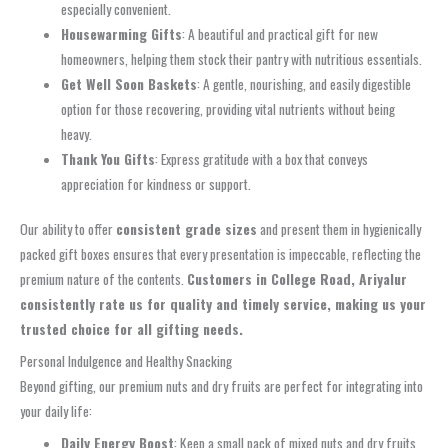
especially convenient.
Housewarming Gifts
: A beautiful and practical gift for new
homeowners, helping them stock their pantry with nutritious essentials.
Get Well Soon Baskets
: A gentle, nourishing, and easily digestible
option for those recovering, providing vital nutrients without being
heavy.
Thank You Gifts
: Express gratitude with a box that conveys
appreciation for kindness or support.
Our ability to offer
consistent grade sizes
and present them in hygienically
packed gift boxes ensures that every presentation is impeccable, reflecting the
premium nature of the contents.
Customers in College Road, Ariyalur
consistently rate us for quality and timely service, making us your
trusted choice for all gifting needs.
Personal Indulgence and Healthy Snacking
Beyond gifting, our premium nuts and dry fruits are perfect for integrating into
your daily life:
Daily Energy Boost
: Keep a small pack of mixed nuts and dry fruits