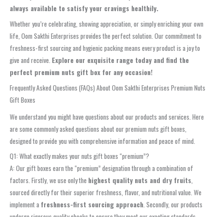
always available to satisfy your cravings healthily.
Whether you’re celebrating, showing appreciation, or simply enriching your own
life, Oom Sakthi Enterprises provides the perfect solution. Our commitment to
freshness-first sourcing and hygienic packing means every product is a joy to
give and receive.
Explore our exquisite range today and find the
perfect premium nuts gift box for any occasion!
Frequently Asked Questions (FAQs) About Oom Sakthi Enterprises Premium Nuts
Gift Boxes
We understand you might have questions about our products and services. Here
are some commonly asked questions about our premium nuts gift boxes,
designed to provide you with comprehensive information and peace of mind.
Q1: What exactly makes your nuts gift boxes “premium”?
A: Our gift boxes earn the “premium” designation through a combination of
factors. Firstly, we use only the
highest quality nuts and dry fruits
,
sourced directly for their superior freshness, flavor, and nutritional value. We
implement a
freshness-first sourcing approach
. Secondly, our products
undergo rigorous quality checks to ensure they meet our exacting standards,