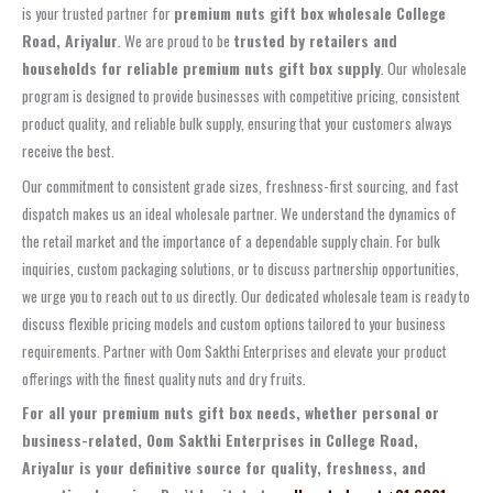
is your trusted partner for
premium nuts gift box wholesale College
Road, Ariyalur
. We are proud to be
trusted by retailers and
households for reliable premium nuts gift box supply
. Our wholesale
program is designed to provide businesses with competitive pricing, consistent
product quality, and reliable bulk supply, ensuring that your customers always
receive the best.
Our commitment to consistent grade sizes, freshness-first sourcing, and fast
dispatch makes us an ideal wholesale partner. We understand the dynamics of
the retail market and the importance of a dependable supply chain. For bulk
inquiries, custom packaging solutions, or to discuss partnership opportunities,
we urge you to reach out to us directly. Our dedicated wholesale team is ready to
discuss flexible pricing models and custom options tailored to your business
requirements. Partner with Oom Sakthi Enterprises and elevate your product
offerings with the finest quality nuts and dry fruits.
For all your premium nuts gift box needs, whether personal or
business-related, Oom Sakthi Enterprises in College Road,
Ariyalur is your definitive source for quality, freshness, and