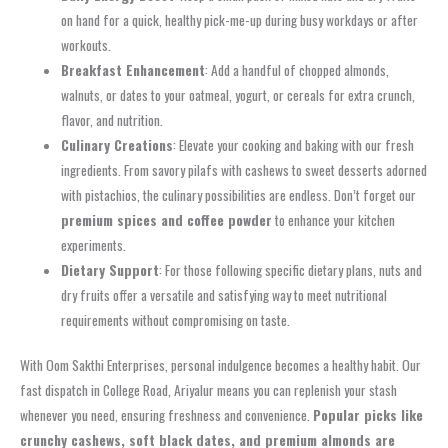
on hand for a quick, healthy pick-me-up during busy workdays or after
workouts.
Breakfast Enhancement
: Add a handful of chopped almonds,
walnuts, or dates to your oatmeal, yogurt, or cereals for extra crunch,
flavor, and nutrition.
Culinary Creations
: Elevate your cooking and baking with our fresh
ingredients. From savory pilafs with cashews to sweet desserts adorned
with pistachios, the culinary possibilities are endless. Don’t forget our
premium spices and coffee powder
to enhance your kitchen
experiments.
Dietary Support
: For those following specific dietary plans, nuts and
dry fruits offer a versatile and satisfying way to meet nutritional
requirements without compromising on taste.
With Oom Sakthi Enterprises, personal indulgence becomes a healthy habit. Our
fast dispatch in College Road, Ariyalur means you can replenish your stash
whenever you need, ensuring freshness and convenience.
Popular picks like
crunchy cashews, soft black dates, and premium almonds are