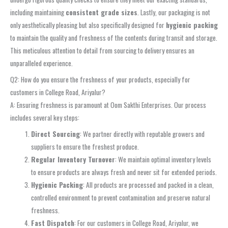
including maintaining
consistent grade sizes
. Lastly, our packaging is not
only aesthetically pleasing but also specifically designed for
hygienic packing
to maintain the quality and freshness of the contents during transit and storage.
This meticulous attention to detail from sourcing to delivery ensures an
unparalleled experience.
Q2: How do you ensure the freshness of your products, especially for
customers in College Road, Ariyalur?
A: Ensuring freshness is paramount at Oom Sakthi Enterprises. Our process
includes several key steps:
Direct Sourcing
: We partner directly with reputable growers and
suppliers to ensure the freshest produce.
Regular Inventory Turnover
: We maintain optimal inventory levels
to ensure products are always fresh and never sit for extended periods.
Hygienic Packing
: All products are processed and packed in a clean,
controlled environment to prevent contamination and preserve natural
freshness.
Fast Dispatch
: For our customers in College Road, Ariyalur, we