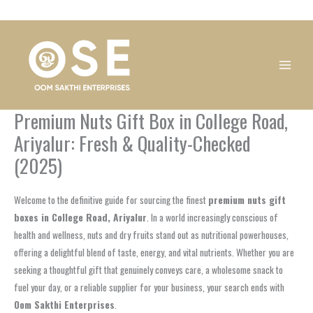
Skip
1
1
1
1
1
1
1
1
to
product
product
product
product
product
product
product
product
content
Premium Nuts Gift Box in College Road,
Ariyalur: Fresh & Quality-Checked
(2025)
Welcome to the definitive guide for sourcing the finest
premium nuts gift
boxes in College Road, Ariyalur
. In a world increasingly conscious of
health and wellness, nuts and dry fruits stand out as nutritional powerhouses,
offering a delightful blend of taste, energy, and vital nutrients. Whether you are
seeking a thoughtful gift that genuinely conveys care, a wholesome snack to
fuel your day, or a reliable supplier for your business, your search ends with
Oom Sakthi Enterprises
.