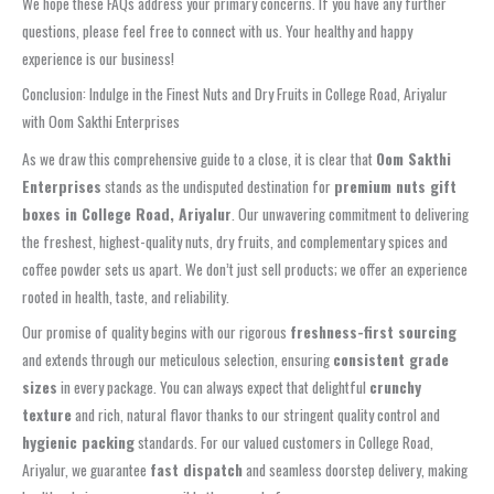
We hope these FAQs address your primary concerns. If you have any further
questions, please feel free to connect with us. Your healthy and happy
experience is our business!
Conclusion: Indulge in the Finest Nuts and Dry Fruits in College Road, Ariyalur
with Oom Sakthi Enterprises
As we draw this comprehensive guide to a close, it is clear that
Oom Sakthi
Enterprises
stands as the undisputed destination for
premium nuts gift
boxes in College Road, Ariyalur
. Our unwavering commitment to delivering
the freshest, highest-quality nuts, dry fruits, and complementary spices and
coffee powder sets us apart. We don’t just sell products; we offer an experience
rooted in health, taste, and reliability.
Our promise of quality begins with our rigorous
freshness-first sourcing
and extends through our meticulous selection, ensuring
consistent grade
sizes
in every package. You can always expect that delightful
crunchy
texture
and rich, natural flavor thanks to our stringent quality control and
hygienic packing
standards. For our valued customers in College Road,
Ariyalur, we guarantee
fast dispatch
and seamless doorstep delivery, making