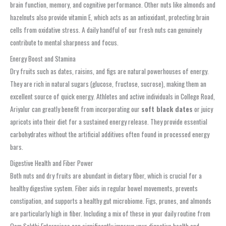
brain function, memory, and cognitive performance. Other nuts like almonds and
hazelnuts also provide vitamin E, which acts as an antioxidant, protecting brain
cells from oxidative stress. A daily handful of our fresh nuts can genuinely
contribute to mental sharpness and focus.
Energy Boost and Stamina
Dry fruits such as dates, raisins, and figs are natural powerhouses of energy.
They are rich in natural sugars (glucose, fructose, sucrose), making them an
excellent source of quick energy. Athletes and active individuals in College Road,
Ariyalur can greatly benefit from incorporating our
soft black dates
or juicy
apricots into their diet for a sustained energy release. They provide essential
carbohydrates without the artificial additives often found in processed energy
bars.
Digestive Health and Fiber Power
Both nuts and dry fruits are abundant in dietary fiber, which is crucial for a
healthy digestive system. Fiber aids in regular bowel movements, prevents
constipation, and supports a healthy gut microbiome. Figs, prunes, and almonds
are particularly high in fiber. Including a mix of these in your daily routine from
Oom Sakthi Enterprises can significantly improve your digestive health and