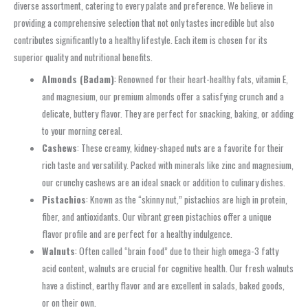
diverse assortment, catering to every palate and preference. We believe in
providing a comprehensive selection that not only tastes incredible but also
contributes significantly to a healthy lifestyle. Each item is chosen for its
superior quality and nutritional benefits.
Almonds (Badam)
: Renowned for their heart-healthy fats, vitamin E,
and magnesium, our premium almonds offer a satisfying crunch and a
delicate, buttery flavor. They are perfect for snacking, baking, or adding
to your morning cereal.
Cashews
: These creamy, kidney-shaped nuts are a favorite for their
rich taste and versatility. Packed with minerals like zinc and magnesium,
our crunchy cashews are an ideal snack or addition to culinary dishes.
Pistachios
: Known as the “skinny nut,” pistachios are high in protein,
fiber, and antioxidants. Our vibrant green pistachios offer a unique
flavor profile and are perfect for a healthy indulgence.
Walnuts
: Often called “brain food” due to their high omega-3 fatty
acid content, walnuts are crucial for cognitive health. Our fresh walnuts
have a distinct, earthy flavor and are excellent in salads, baked goods,
or on their own.