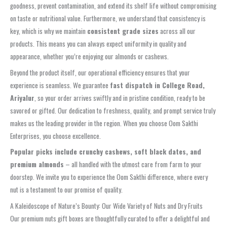
goodness, prevent contamination, and extend its shelf life without compromising
on taste or nutritional value. Furthermore, we understand that consistency is
key, which is why we maintain
consistent grade sizes
across all our
products. This means you can always expect uniformity in quality and
appearance, whether you’re enjoying our almonds or cashews.
Beyond the product itself, our operational efficiency ensures that your
experience is seamless. We guarantee
fast dispatch in College Road,
Ariyalur
, so your order arrives swiftly and in pristine condition, ready to be
savored or gifted. Our dedication to freshness, quality, and prompt service truly
makes us the leading provider in the region. When you choose Oom Sakthi
Enterprises, you choose excellence.
Popular picks include crunchy cashews, soft black dates, and
premium almonds
– all handled with the utmost care from farm to your
doorstep. We invite you to experience the Oom Sakthi difference, where every
nut is a testament to our promise of quality.
A Kaleidoscope of Nature’s Bounty: Our Wide Variety of Nuts and Dry Fruits
Our premium nuts gift boxes are thoughtfully curated to offer a delightful and