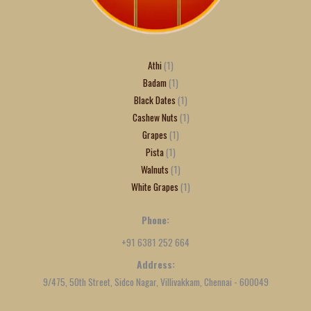
Athi
1
Badam
1
Black Dates
1
Cashew Nuts
1
Grapes
1
Pista
1
Walnuts
1
White Grapes
1
Phone:
+91 6381 252 664
Address:
9/475, 50th Street, Sidco Nagar, Villivakkam, Chennai - 600049