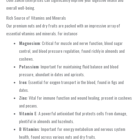
overall well-being.
Rich Source of Vitamins and Minerals
Our premium nuts and dry fruits are packed with an impressive array of
essential vitamins and minerals. For instance:
Magnesium
: Critical for muscle and nerve function, blood sugar
control, and blood pressure regulation, found richly in almonds and
cashews.
Potassium
: Important for maintaining fluid balance and blood
pressure, abundant in dates and apricots.
Iron
: Essential for oxygen transport in the blood, found in figs and
dates.
Zinc
: Vital for immune function and wound healing, present in cashews
and pecans.
Vitamin E
: A powerful antioxidant that protects cells from damage,
plentiful in almonds and hazelnuts.
B Vitamins
: Important for energy metabolism and nervous system
health, found across various nuts and dry fruits.