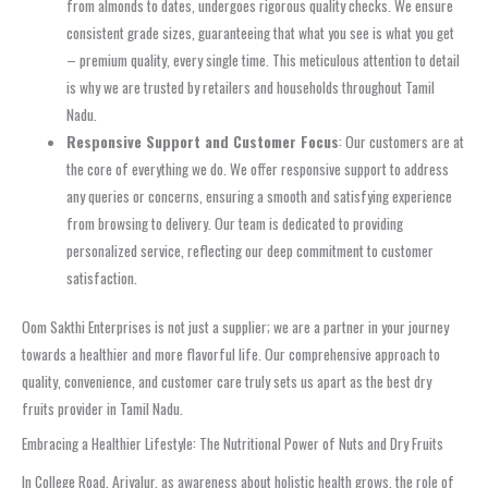
from almonds to dates, undergoes rigorous quality checks. We ensure
consistent grade sizes, guaranteeing that what you see is what you get
– premium quality, every single time. This meticulous attention to detail
is why we are trusted by retailers and households throughout Tamil
Nadu.
Responsive Support and Customer Focus
: Our customers are at
the core of everything we do. We offer responsive support to address
any queries or concerns, ensuring a smooth and satisfying experience
from browsing to delivery. Our team is dedicated to providing
personalized service, reflecting our deep commitment to customer
satisfaction.
Oom Sakthi Enterprises is not just a supplier; we are a partner in your journey
towards a healthier and more flavorful life. Our comprehensive approach to
quality, convenience, and customer care truly sets us apart as the best dry
fruits provider in Tamil Nadu.
Embracing a Healthier Lifestyle: The Nutritional Power of Nuts and Dry Fruits
In College Road, Ariyalur, as awareness about holistic health grows, the role of