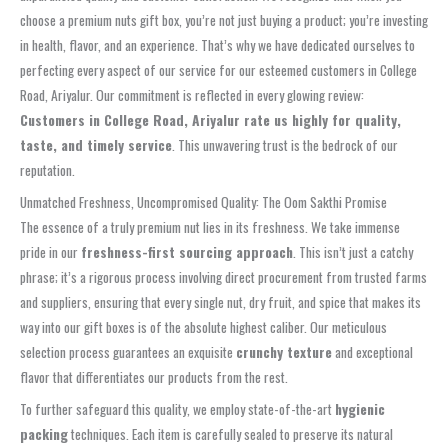
choose a premium nuts gift box, you’re not just buying a product; you’re investing
in health, flavor, and an experience. That’s why we have dedicated ourselves to
perfecting every aspect of our service for our esteemed customers in College
Road, Ariyalur. Our commitment is reflected in every glowing review:
Customers in College Road, Ariyalur rate us highly for quality,
taste, and timely service
. This unwavering trust is the bedrock of our
reputation.
Unmatched Freshness, Uncompromised Quality: The Oom Sakthi Promise
The essence of a truly premium nut lies in its freshness. We take immense
pride in our
freshness-first sourcing approach
. This isn’t just a catchy
phrase; it’s a rigorous process involving direct procurement from trusted farms
and suppliers, ensuring that every single nut, dry fruit, and spice that makes its
way into our gift boxes is of the absolute highest caliber. Our meticulous
selection process guarantees an exquisite
crunchy texture
and exceptional
flavor that differentiates our products from the rest.
To further safeguard this quality, we employ state-of-the-art
hygienic
packing
techniques. Each item is carefully sealed to preserve its natural