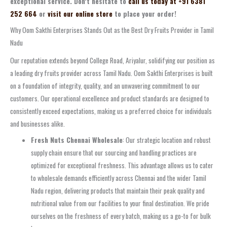
exceptional service. Don’t hesitate to
call us today at +91 6381
252 664
or
visit our online store
to place your order!
Why Oom Sakthi Enterprises Stands Out as the Best Dry Fruits Provider in Tamil
Nadu
Our reputation extends beyond College Road, Ariyalur, solidifying our position as
a leading dry fruits provider across Tamil Nadu. Oom Sakthi Enterprises is built
on a foundation of integrity, quality, and an unwavering commitment to our
customers. Our operational excellence and product standards are designed to
consistently exceed expectations, making us a preferred choice for individuals
and businesses alike.
Fresh Nuts Chennai Wholesale
: Our strategic location and robust
supply chain ensure that our sourcing and handling practices are
optimized for exceptional freshness. This advantage allows us to cater
to wholesale demands efficiently across Chennai and the wider Tamil
Nadu region, delivering products that maintain their peak quality and
nutritional value from our facilities to your final destination. We pride
ourselves on the freshness of every batch, making us a go-to for bulk