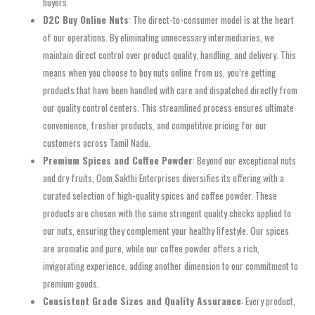
buyers.
D2C Buy Online Nuts
: The direct-to-consumer model is at the heart
of our operations. By eliminating unnecessary intermediaries, we
maintain direct control over product quality, handling, and delivery. This
means when you choose to buy nuts online from us, you’re getting
products that have been handled with care and dispatched directly from
our quality control centers. This streamlined process ensures ultimate
convenience, fresher products, and competitive pricing for our
customers across Tamil Nadu.
Premium Spices and Coffee Powder
: Beyond our exceptional nuts
and dry fruits, Oom Sakthi Enterprises diversifies its offering with a
curated selection of high-quality spices and coffee powder. These
products are chosen with the same stringent quality checks applied to
our nuts, ensuring they complement your healthy lifestyle. Our spices
are aromatic and pure, while our coffee powder offers a rich,
invigorating experience, adding another dimension to our commitment to
premium goods.
Consistent Grade Sizes and Quality Assurance
: Every product,