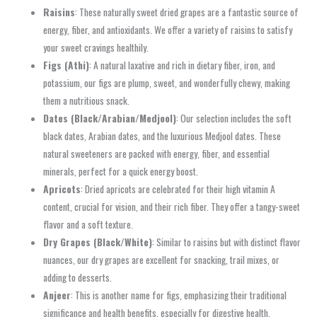
Raisins
: These naturally sweet dried grapes are a fantastic source of
energy, fiber, and antioxidants. We offer a variety of raisins to satisfy
your sweet cravings healthily.
Figs (Athi)
: A natural laxative and rich in dietary fiber, iron, and
potassium, our figs are plump, sweet, and wonderfully chewy, making
them a nutritious snack.
Dates (Black/Arabian/Medjool)
: Our selection includes the soft
black dates, Arabian dates, and the luxurious Medjool dates. These
natural sweeteners are packed with energy, fiber, and essential
minerals, perfect for a quick energy boost.
Apricots
: Dried apricots are celebrated for their high vitamin A
content, crucial for vision, and their rich fiber. They offer a tangy-sweet
flavor and a soft texture.
Dry Grapes (Black/White)
: Similar to raisins but with distinct flavor
nuances, our dry grapes are excellent for snacking, trail mixes, or
adding to desserts.
Anjeer
: This is another name for figs, emphasizing their traditional
significance and health benefits, especially for digestive health.