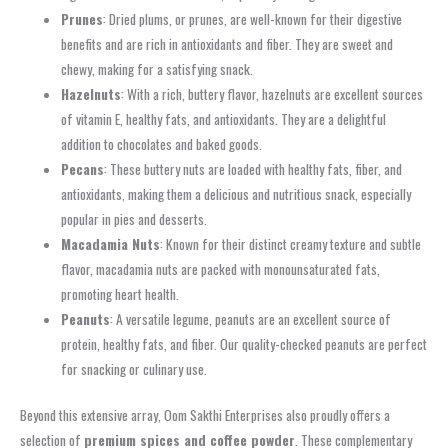
Prunes
: Dried plums, or prunes, are well-known for their digestive
benefits and are rich in antioxidants and fiber. They are sweet and
chewy, making for a satisfying snack.
Hazelnuts
: With a rich, buttery flavor, hazelnuts are excellent sources
of vitamin E, healthy fats, and antioxidants. They are a delightful
addition to chocolates and baked goods.
Pecans
: These buttery nuts are loaded with healthy fats, fiber, and
antioxidants, making them a delicious and nutritious snack, especially
popular in pies and desserts.
Macadamia Nuts
: Known for their distinct creamy texture and subtle
flavor, macadamia nuts are packed with monounsaturated fats,
promoting heart health.
Peanuts
: A versatile legume, peanuts are an excellent source of
protein, healthy fats, and fiber. Our quality-checked peanuts are perfect
for snacking or culinary use.
Beyond this extensive array, Oom Sakthi Enterprises also proudly offers a
selection of
premium spices and coffee powder
. These complementary