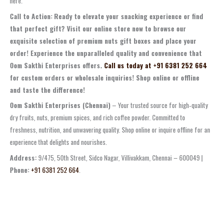
here.
Call to Action:
Ready to elevate your snacking experience or find
that perfect gift? Visit our online store now to browse our
exquisite selection of premium nuts gift boxes and place your
order! Experience the unparalleled quality and convenience that
Oom Sakthi Enterprises offers.
Call us today at +91 6381 252 664
for custom orders or wholesale inquiries! Shop online or offline
and taste the difference!
Oom Sakthi Enterprises (Chennai)
– Your trusted source for high‑quality
dry fruits, nuts, premium spices, and rich coffee powder. Committed to
freshness, nutrition, and unwavering quality. Shop online or inquire offline for an
experience that delights and nourishes.
Address:
9/475, 50th Street, Sidco Nagar, Villivakkam, Chennai – 600049 |
Phone:
+91 6381 252 664
.