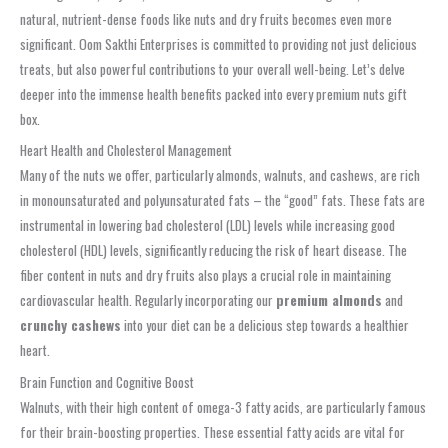
natural, nutrient-dense foods like nuts and dry fruits becomes even more
significant. Oom Sakthi Enterprises is committed to providing not just delicious
treats, but also powerful contributions to your overall well-being. Let’s delve
deeper into the immense health benefits packed into every premium nuts gift
box.
Heart Health and Cholesterol Management
Many of the nuts we offer, particularly almonds, walnuts, and cashews, are rich
in monounsaturated and polyunsaturated fats – the “good” fats. These fats are
instrumental in lowering bad cholesterol (LDL) levels while increasing good
cholesterol (HDL) levels, significantly reducing the risk of heart disease. The
fiber content in nuts and dry fruits also plays a crucial role in maintaining
cardiovascular health. Regularly incorporating our
premium almonds
and
crunchy cashews
into your diet can be a delicious step towards a healthier
heart.
Brain Function and Cognitive Boost
Walnuts, with their high content of omega-3 fatty acids, are particularly famous
for their brain-boosting properties. These essential fatty acids are vital for