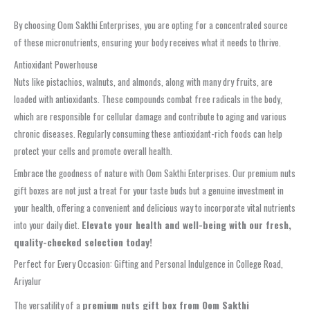
By choosing Oom Sakthi Enterprises, you are opting for a concentrated source
of these micronutrients, ensuring your body receives what it needs to thrive.
Antioxidant Powerhouse
Nuts like pistachios, walnuts, and almonds, along with many dry fruits, are
loaded with antioxidants. These compounds combat free radicals in the body,
which are responsible for cellular damage and contribute to aging and various
chronic diseases. Regularly consuming these antioxidant-rich foods can help
protect your cells and promote overall health.
Embrace the goodness of nature with Oom Sakthi Enterprises. Our premium nuts
gift boxes are not just a treat for your taste buds but a genuine investment in
your health, offering a convenient and delicious way to incorporate vital nutrients
into your daily diet.
Elevate your health and well-being with our fresh,
quality-checked selection today!
Perfect for Every Occasion: Gifting and Personal Indulgence in College Road,
Ariyalur
The versatility of a
premium nuts gift box from Oom Sakthi