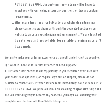
+91 6381 252 664
. Our customer service team will be happy to
assist you with your order, answer any questions, or discuss custom
requirements.
Wholesale Inquiries
: For bulk orders or wholesale partnerships,
please contact us via phone or through the dedicated section on our
website to discuss special pricing and arrangements. We are
trusted
by retailers and households for reliable premium nuts gift
box supply
.
We aim to make your ordering experience as smooth and efficient as possible.
Q6: What if I have an issue with my order or need support?
A: Customer satisfaction is our top priority. If you encounter any issues with
your order, have questions, or require any form of support, please do not
hesitate to contact our customer service team immediately. You can reach us at
+91 6381 252 664
. We pride ourselves on providing
responsive support
and will work diligently to resolve any concerns you may have, ensuring your
complete satisfaction with Oom Sakthi Enterprises.