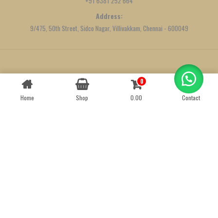
+91 6381 252 664
Address:
9/475, 50th Street, Sidco Nagar, Villivakkam, Chennai - 600049
Created by
We Define Net
0
Contact us
Home
Shop
0.00
Contact
OPEN
CHATY