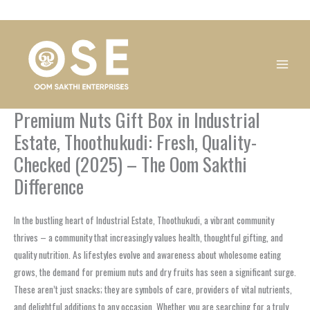
Skip
1
1
1
1
1
1
1
1
to
product
product
product
product
product
product
product
product
content
Premium Nuts Gift Box in Industrial
Estate, Thoothukudi: Fresh, Quality-
Checked (2025) – The Oom Sakthi
Difference
In the bustling heart of Industrial Estate, Thoothukudi, a vibrant community
thrives – a community that increasingly values health, thoughtful gifting, and
quality nutrition. As lifestyles evolve and awareness about wholesome eating
grows, the demand for premium nuts and dry fruits has seen a significant surge.
These aren’t just snacks; they are symbols of care, providers of vital nutrients,
and delightful additions to any occasion. Whether you are searching for a truly