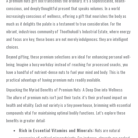
A premium nuts gift box transcends the ordinary. It’s a sophisticated, health-
conscious, and deeply thoughtful present that speaks volumes. In a world
increasingly conscious of wellness, offering a gift that nourishes the body as
much as it delights the palate is a testament to true consideration. For the
vibrant, industrious community of Thoothukudi’s Industrial Estate, where energy
and focus are key, these boxes are not merely indulgences; they are intelligent
choices.
Beyond gifting, these premium selections are ideal for enhancing personal well-
being. Imagine a busy workday: instead of reaching for processed snacks, you
have a handful of nutrient-dense nuts to fuel your mind and body. This is the
practical advantage of having premium nuts readily available.
Unpacking the Myriad Benefits of Premium Nuts: A Deep Dive into Wellness
The allure of premium nuts isn’t just their taste; it’s their profound impact on
health and vitality. Each nut variety is a tiny powerhouse, brimming with essential
compounds vital for maintaining optimal bodily functions. Let’s explore these
benefits in greater detail:
Rich in Essential Vitamins and Minerals:
Nuts are natural
reservoirs of critical micronutrients. For instance, almonds are packed