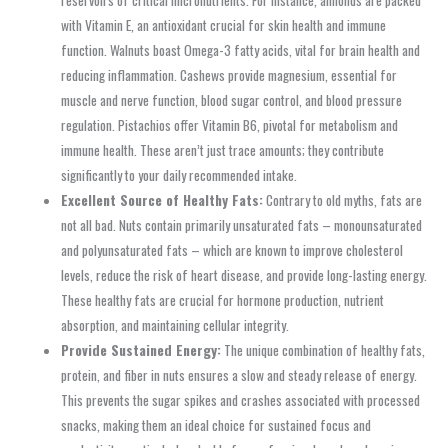
with Vitamin E, an antioxidant crucial for skin health and immune
function. Walnuts boast Omega-3 fatty acids, vital for brain health and
reducing inflammation. Cashews provide magnesium, essential for
muscle and nerve function, blood sugar control, and blood pressure
regulation. Pistachios offer Vitamin B6, pivotal for metabolism and
immune health. These aren’t just trace amounts; they contribute
significantly to your daily recommended intake.
Excellent Source of Healthy Fats:
Contrary to old myths, fats are
not all bad. Nuts contain primarily unsaturated fats – monounsaturated
and polyunsaturated fats – which are known to improve cholesterol
levels, reduce the risk of heart disease, and provide long-lasting energy.
These healthy fats are crucial for hormone production, nutrient
absorption, and maintaining cellular integrity.
Provide Sustained Energy:
The unique combination of healthy fats,
protein, and fiber in nuts ensures a slow and steady release of energy.
This prevents the sugar spikes and crashes associated with processed
snacks, making them an ideal choice for sustained focus and