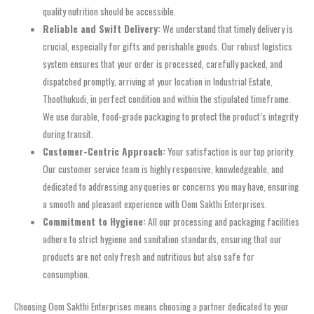
quality nutrition should be accessible.
Reliable and Swift Delivery:
We understand that timely delivery is
crucial, especially for gifts and perishable goods. Our robust logistics
system ensures that your order is processed, carefully packed, and
dispatched promptly, arriving at your location in Industrial Estate,
Thoothukudi, in perfect condition and within the stipulated timeframe.
We use durable, food-grade packaging to protect the product’s integrity
during transit.
Customer-Centric Approach:
Your satisfaction is our top priority.
Our customer service team is highly responsive, knowledgeable, and
dedicated to addressing any queries or concerns you may have, ensuring
a smooth and pleasant experience with Oom Sakthi Enterprises.
Commitment to Hygiene:
All our processing and packaging facilities
adhere to strict hygiene and sanitation standards, ensuring that our
products are not only fresh and nutritious but also safe for
consumption.
Choosing Oom Sakthi Enterprises means choosing a partner dedicated to your