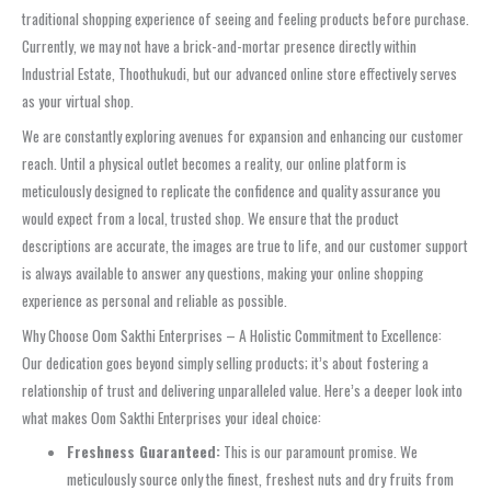
traditional shopping experience of seeing and feeling products before purchase.
Currently, we may not have a brick-and-mortar presence directly within
Industrial Estate, Thoothukudi, but our advanced online store effectively serves
as your virtual shop.
We are constantly exploring avenues for expansion and enhancing our customer
reach. Until a physical outlet becomes a reality, our online platform is
meticulously designed to replicate the confidence and quality assurance you
would expect from a local, trusted shop. We ensure that the product
descriptions are accurate, the images are true to life, and our customer support
is always available to answer any questions, making your online shopping
experience as personal and reliable as possible.
Why Choose Oom Sakthi Enterprises – A Holistic Commitment to Excellence:
Our dedication goes beyond simply selling products; it’s about fostering a
relationship of trust and delivering unparalleled value. Here’s a deeper look into
what makes Oom Sakthi Enterprises your ideal choice:
Freshness Guaranteed:
This is our paramount promise. We
meticulously source only the finest, freshest nuts and dry fruits from