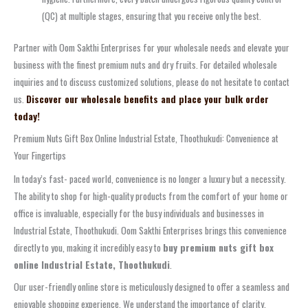
(QC) at multiple stages, ensuring that you receive only the best.
Partner with Oom Sakthi Enterprises for your wholesale needs and elevate your
business with the finest premium nuts and dry fruits. For detailed wholesale
inquiries and to discuss customized solutions, please do not hesitate to contact
us.
Discover our wholesale benefits and place your bulk order
today!
Premium Nuts Gift Box Online Industrial Estate, Thoothukudi: Convenience at
Your Fingertips
In today’s fast- paced world, convenience is no longer a luxury but a necessity.
The ability to shop for high-quality products from the comfort of your home or
office is invaluable, especially for the busy individuals and businesses in
Industrial Estate, Thoothukudi. Oom Sakthi Enterprises brings this convenience
directly to you, making it incredibly easy to
buy premium nuts gift box
online Industrial Estate, Thoothukudi
.
Our user-friendly online store is meticulously designed to offer a seamless and
enjoyable shopping experience. We understand the importance of clarity,