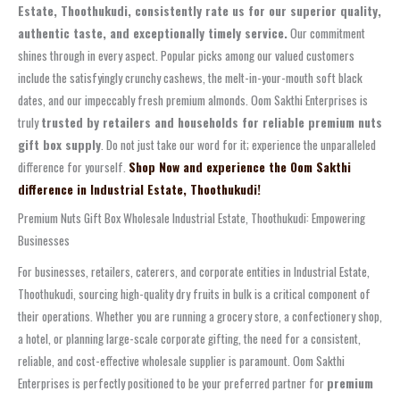
Estate, Thoothukudi, consistently rate us for our superior quality,
authentic taste, and exceptionally timely service.
Our commitment
shines through in every aspect. Popular picks among our valued customers
include the satisfyingly crunchy cashews, the melt-in-your-mouth soft black
dates, and our impeccably fresh premium almonds. Oom Sakthi Enterprises is
truly
trusted by retailers and households for reliable premium nuts
gift box supply
. Do not just take our word for it; experience the unparalleled
difference for yourself.
Shop Now and experience the Oom Sakthi
difference in Industrial Estate, Thoothukudi!
Premium Nuts Gift Box Wholesale Industrial Estate, Thoothukudi: Empowering
Businesses
For businesses, retailers, caterers, and corporate entities in Industrial Estate,
Thoothukudi, sourcing high-quality dry fruits in bulk is a critical component of
their operations. Whether you are running a grocery store, a confectionery shop,
a hotel, or planning large-scale corporate gifting, the need for a consistent,
reliable, and cost-effective wholesale supplier is paramount. Oom Sakthi
Enterprises is perfectly positioned to be your preferred partner for
premium