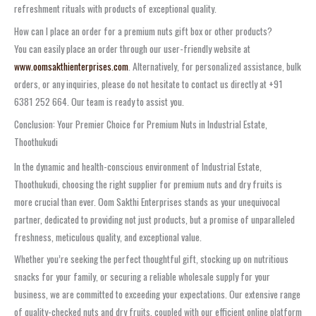
refreshment rituals with products of exceptional quality.
How can I place an order for a premium nuts gift box or other products?
You can easily place an order through our user-friendly website at
www.oomsakthienterprises.com
. Alternatively, for personalized assistance, bulk
orders, or any inquiries, please do not hesitate to contact us directly at +91
6381 252 664. Our team is ready to assist you.
Conclusion: Your Premier Choice for Premium Nuts in Industrial Estate,
Thoothukudi
In the dynamic and health-conscious environment of Industrial Estate,
Thoothukudi, choosing the right supplier for premium nuts and dry fruits is
more crucial than ever. Oom Sakthi Enterprises stands as your unequivocal
partner, dedicated to providing not just products, but a promise of unparalleled
freshness, meticulous quality, and exceptional value.
Whether you’re seeking the perfect thoughtful gift, stocking up on nutritious
snacks for your family, or securing a reliable wholesale supply for your
business, we are committed to exceeding your expectations. Our extensive range
of quality-checked nuts and dry fruits, coupled with our efficient online platform