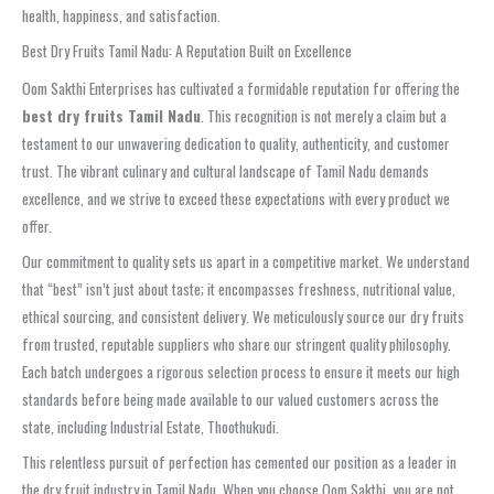
health, happiness, and satisfaction.
Best Dry Fruits Tamil Nadu: A Reputation Built on Excellence
Oom Sakthi Enterprises has cultivated a formidable reputation for offering the
best dry fruits Tamil Nadu
. This recognition is not merely a claim but a
testament to our unwavering dedication to quality, authenticity, and customer
trust. The vibrant culinary and cultural landscape of Tamil Nadu demands
excellence, and we strive to exceed these expectations with every product we
offer.
Our commitment to quality sets us apart in a competitive market. We understand
that “best” isn’t just about taste; it encompasses freshness, nutritional value,
ethical sourcing, and consistent delivery. We meticulously source our dry fruits
from trusted, reputable suppliers who share our stringent quality philosophy.
Each batch undergoes a rigorous selection process to ensure it meets our high
standards before being made available to our valued customers across the
state, including Industrial Estate, Thoothukudi.
This relentless pursuit of perfection has cemented our position as a leader in
the dry fruit industry in Tamil Nadu. When you choose Oom Sakthi, you are not