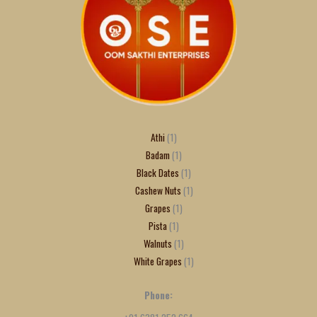
Athi
1
Badam
1
Black Dates
1
Cashew Nuts
1
Grapes
1
Pista
1
Walnuts
1
White Grapes
1
Phone: