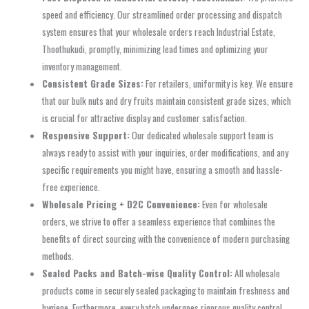
speed and efficiency. Our streamlined order processing and dispatch
system ensures that your wholesale orders reach Industrial Estate,
Thoothukudi, promptly, minimizing lead times and optimizing your
inventory management.
Consistent Grade Sizes:
For retailers, uniformity is key. We ensure
that our bulk nuts and dry fruits maintain consistent grade sizes, which
is crucial for attractive display and customer satisfaction.
Responsive Support:
Our dedicated wholesale support team is
always ready to assist with your inquiries, order modifications, and any
specific requirements you might have, ensuring a smooth and hassle-
free experience.
Wholesale Pricing + D2C Convenience:
Even for wholesale
orders, we strive to offer a seamless experience that combines the
benefits of direct sourcing with the convenience of modern purchasing
methods.
Sealed Packs and Batch-wise Quality Control:
All wholesale
products come in securely sealed packaging to maintain freshness and
hygiene. Furthermore, every batch undergoes rigorous quality control