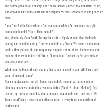
and coffee powder with prompt and secure delivery directly to Industrial Estate,
Thoothukudi. Our online platform is designed for your convenience and peace of
mind.
Does Oom Sakthi Enterprises offer wholesale pricing for premium nuts gift
boxes in Industrial Estate, Thoothukudi?
Yes, absolutely. Oom Sakthi Enterprises offers highly competitive wholesale
pricing for premium nuts gift boxes and bulk dry fruits. We ensure consistent
quality, timely dispatch, and responsive support for retailers, businesses, and
bulk purchasers in Industrial Estate, Thoothukudi. Contact us for customized
wholesale solutions.
What specific types of nuts and dry fruits can I expect in your gift boxes and
general product range?
Our extensive range and gift boxes may include popular varieties such as
almonds, cashews, pistachios, walnuts, dates (Black, Arabian, Medjool), figs,
raisins, apricots, prunes, hazelnuts, pecans, macadamia nuts, and more. We
focus on offering a diverse selection to cater to every taste and nutritional
preference.