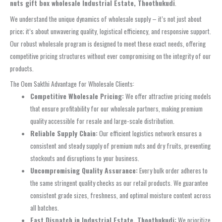
nuts gift box wholesale Industrial Estate, Thoothukudi
.
We understand the unique dynamics of wholesale supply – it’s not just about
price; it’s about unwavering quality, logistical efficiency, and responsive support.
Our robust wholesale program is designed to meet these exact needs, offering
competitive pricing structures without ever compromising on the integrity of our
products.
The Oom Sakthi Advantage for Wholesale Clients:
Competitive Wholesale Pricing:
We offer attractive pricing models
that ensure profitability for our wholesale partners, making premium
quality accessible for resale and large-scale distribution.
Reliable Supply Chain:
Our efficient logistics network ensures a
consistent and steady supply of premium nuts and dry fruits, preventing
stockouts and disruptions to your business.
Uncompromising Quality Assurance:
Every bulk order adheres to
the same stringent quality checks as our retail products. We guarantee
consistent grade sizes, freshness, and optimal moisture content across
all batches.
Fast Dispatch in Industrial Estate, Thoothukudi:
We prioritize