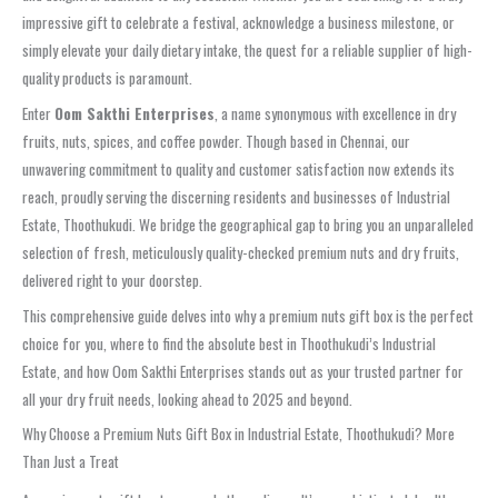
impressive gift to celebrate a festival, acknowledge a business milestone, or
simply elevate your daily dietary intake, the quest for a reliable supplier of high-
quality products is paramount.
Enter
Oom Sakthi Enterprises
, a name synonymous with excellence in dry
fruits, nuts, spices, and coffee powder. Though based in Chennai, our
unwavering commitment to quality and customer satisfaction now extends its
reach, proudly serving the discerning residents and businesses of Industrial
Estate, Thoothukudi. We bridge the geographical gap to bring you an unparalleled
selection of fresh, meticulously quality-checked premium nuts and dry fruits,
delivered right to your doorstep.
This comprehensive guide delves into why a premium nuts gift box is the perfect
choice for you, where to find the absolute best in Thoothukudi’s Industrial
Estate, and how Oom Sakthi Enterprises stands out as your trusted partner for
all your dry fruit needs, looking ahead to 2025 and beyond.
Why Choose a Premium Nuts Gift Box in Industrial Estate, Thoothukudi? More
Than Just a Treat