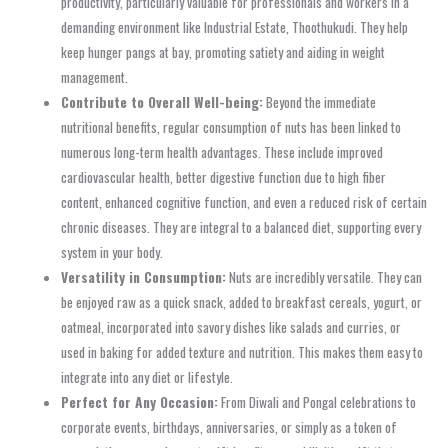
productivity, particularly valuable for professionals and workers in a
demanding environment like Industrial Estate, Thoothukudi. They help
keep hunger pangs at bay, promoting satiety and aiding in weight
management.
Contribute to Overall Well-being:
Beyond the immediate
nutritional benefits, regular consumption of nuts has been linked to
numerous long-term health advantages. These include improved
cardiovascular health, better digestive function due to high fiber
content, enhanced cognitive function, and even a reduced risk of certain
chronic diseases. They are integral to a balanced diet, supporting every
system in your body.
Versatility in Consumption:
Nuts are incredibly versatile. They can
be enjoyed raw as a quick snack, added to breakfast cereals, yogurt, or
oatmeal, incorporated into savory dishes like salads and curries, or
used in baking for added texture and nutrition. This makes them easy to
integrate into any diet or lifestyle.
Perfect for Any Occasion:
From Diwali and Pongal celebrations to
corporate events, birthdays, anniversaries, or simply as a token of