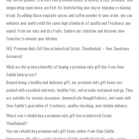
invigorating experience, perfect for kickstarting your day or enjoying a relaxing
break. By adding these exquisite spices and coffee powder to your order, you can
enhance your pantry with the same high standards of quality and freshness you
expect from our nuts and dry fruits. Explore our selection and discover new
favorites to elevate your kitchen.
FAQ: Premium Nuts Gift Box in Industrial Estate, Thoothukudi – Your Questions
Answered
What are the primary benefits of buying a premium nuts gift box from Oom
Sakthi Enterprises?
Beyond being a healthy and delicious gift, our premium nuts gift boxes are
packed with essential nutrients, healthy fats, and provide sustained energy. They
are suitable for various occasions, demonstrate thoughtfulness, and come with
Oom Sakthi’s guarantee of freshness, quality-checking, and reliable delivery.
Where can I reliably buy a premium nuts gift box in Industrial Estate,
Thoothukudi?
You can reliably buy premium nuts gift boxes online from Oom Sakthi
Enterprises. We offer a wide selection of high-quality dry fruits, nuts, spices,