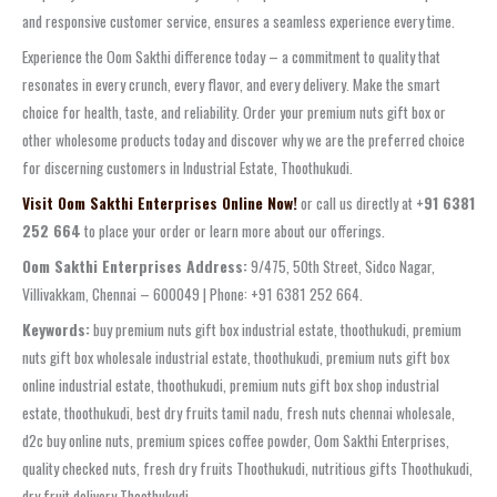
and responsive customer service, ensures a seamless experience every time.
Experience the Oom Sakthi difference today – a commitment to quality that
resonates in every crunch, every flavor, and every delivery. Make the smart
choice for health, taste, and reliability. Order your premium nuts gift box or
other wholesome products today and discover why we are the preferred choice
for discerning customers in Industrial Estate, Thoothukudi.
Visit Oom Sakthi Enterprises Online Now!
or call us directly at
+91 6381
252 664
to place your order or learn more about our offerings.
Oom Sakthi Enterprises Address:
9/475, 50th Street, Sidco Nagar,
Villivakkam, Chennai – 600049 | Phone: +91 6381 252 664.
Keywords:
buy premium nuts gift box industrial estate, thoothukudi, premium
nuts gift box wholesale industrial estate, thoothukudi, premium nuts gift box
online industrial estate, thoothukudi, premium nuts gift box shop industrial
estate, thoothukudi, best dry fruits tamil nadu, fresh nuts chennai wholesale,
d2c buy online nuts, premium spices coffee powder, Oom Sakthi Enterprises,
quality checked nuts, fresh dry fruits Thoothukudi, nutritious gifts Thoothukudi,
dry fruit delivery Thoothukudi.