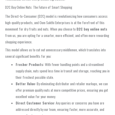
D2C Buy Online Nuts: The Future of Smart Shopping
The Direct-to-Consumer (D2C) model is revolutionizing how consumers access
high-quality products, and Oom Sakthi Enterprises is at the forefront of this
movement for dry fruits and nuts. When you choose to
D2C buy online nuts
from us, you are opting for a smarter, more efficient, and often more rewarding
shopping experience.
This model allows us to cut out unnecessary middlemen, which translates into
several significant benefits for you:
Fresher Products:
With fewer handling points and a streamlined
supply chain, nuts spend less time in transit and storage, reaching you in
their freshest possible state.
Better Value:
By eliminating distributor and retailer markups, we can
offer premium quality nuts at more competitive prices, ensuring you get
excellent value for your money.
Direct Customer Service:
Any queries or concerns you have are
addressed directly by our team, ensuring faster, more accurate, and