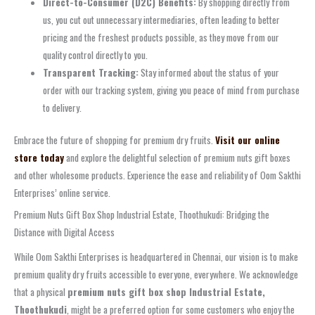
Direct-to-Consumer (D2C) Benefits:
By shopping directly from
us, you cut out unnecessary intermediaries, often leading to better
pricing and the freshest products possible, as they move from our
quality control directly to you.
Transparent Tracking:
Stay informed about the status of your
order with our tracking system, giving you peace of mind from purchase
to delivery.
Embrace the future of shopping for premium dry fruits.
Visit our online
store today
and explore the delightful selection of premium nuts gift boxes
and other wholesome products. Experience the ease and reliability of Oom Sakthi
Enterprises’ online service.
Premium Nuts Gift Box Shop Industrial Estate, Thoothukudi: Bridging the
Distance with Digital Access
While Oom Sakthi Enterprises is headquartered in Chennai, our vision is to make
premium quality dry fruits accessible to everyone, everywhere. We acknowledge
that a physical
premium nuts gift box shop Industrial Estate,
Thoothukudi
, might be a preferred option for some customers who enjoy the