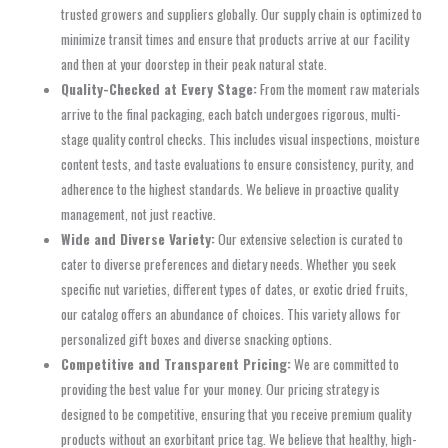
trusted growers and suppliers globally. Our supply chain is optimized to
minimize transit times and ensure that products arrive at our facility
and then at your doorstep in their peak natural state.
Quality-Checked at Every Stage:
From the moment raw materials
arrive to the final packaging, each batch undergoes rigorous, multi-
stage quality control checks. This includes visual inspections, moisture
content tests, and taste evaluations to ensure consistency, purity, and
adherence to the highest standards. We believe in proactive quality
management, not just reactive.
Wide and Diverse Variety:
Our extensive selection is curated to
cater to diverse preferences and dietary needs. Whether you seek
specific nut varieties, different types of dates, or exotic dried fruits,
our catalog offers an abundance of choices. This variety allows for
personalized gift boxes and diverse snacking options.
Competitive and Transparent Pricing:
We are committed to
providing the best value for your money. Our pricing strategy is
designed to be competitive, ensuring that you receive premium quality
products without an exorbitant price tag. We believe that healthy, high-