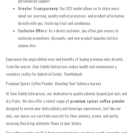
personalized support.
Greater Transparency:
Our D2C model allows us to share more
about our sourcing, quality control processes, and product information
directly with you, fostering trust and confidence.
Exclusive Offers:
As a direct customer, you often gain access to
exclusive promotions, discounts, and new product launches before
anyone else.
Experience the unparalleled ease and benefits of buying premium nuts directly
from the source. Oom Sakthi Enterprises makes health and convenience a
seamless reality for Industrial Estate, Thoothukudi.
Premium Spices Coffee Powder: Elevating Your Culinary Journey
At Oom Sakthi Enterprises, our dedication to quality extends beyond just nuts and
dry fruits. We also offer a select range of
premium spices coffee powder
designed to enrich your daily culinary and beverage experiences. Just like our
nuts, our spices are carefully sourced for their potency, aroma, and purity,
ensuring they bring authentic flavor to your dishes.
Our coffee powder, crafted from premium beans, promises a rich, aromatic, and