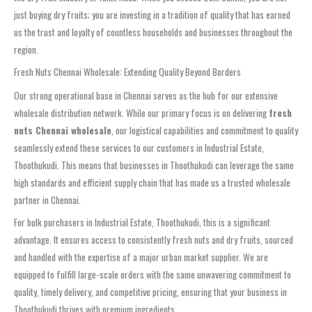
just buying dry fruits; you are investing in a tradition of quality that has earned
us the trust and loyalty of countless households and businesses throughout the
region.
Fresh Nuts Chennai Wholesale: Extending Quality Beyond Borders
Our strong operational base in Chennai serves as the hub for our extensive
wholesale distribution network. While our primary focus is on delivering
fresh
nuts Chennai wholesale
, our logistical capabilities and commitment to quality
seamlessly extend these services to our customers in Industrial Estate,
Thoothukudi. This means that businesses in Thoothukudi can leverage the same
high standards and efficient supply chain that has made us a trusted wholesale
partner in Chennai.
For bulk purchasers in Industrial Estate, Thoothukudi, this is a significant
advantage. It ensures access to consistently fresh nuts and dry fruits, sourced
and handled with the expertise of a major urban market supplier. We are
equipped to fulfill large-scale orders with the same unwavering commitment to
quality, timely delivery, and competitive pricing, ensuring that your business in
Thoothukudi thrives with premium ingredients.