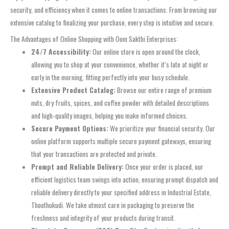
security, and efficiency when it comes to online transactions. From browsing our
extensive catalog to finalizing your purchase, every step is intuitive and secure.
The Advantages of Online Shopping with Oom Sakthi Enterprises:
24/7 Accessibility:
Our online store is open around the clock,
allowing you to shop at your convenience, whether it’s late at night or
early in the morning, fitting perfectly into your busy schedule.
Extensive Product Catalog:
Browse our entire range of premium
nuts, dry fruits, spices, and coffee powder with detailed descriptions
and high-quality images, helping you make informed choices.
Secure Payment Options:
We prioritize your financial security. Our
online platform supports multiple secure payment gateways, ensuring
that your transactions are protected and private.
Prompt and Reliable Delivery:
Once your order is placed, our
efficient logistics team swings into action, ensuring prompt dispatch and
reliable delivery directly to your specified address in Industrial Estate,
Thoothukudi. We take utmost care in packaging to preserve the
freshness and integrity of your products during transit.