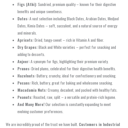
Figs (Athi):
Sundried, premium quality – known for their digestive
benefits and unique sweetness.
Dates:
A vast selection including Black Dates, Arabian Dates, Medjool
Dates, Kimia Dates – soft, succulent, and a natural source of energy
and minerals.
Apricots:
Dried, tangy-sweet – rich in Vitamin A and fiber.
Dry Grapes:
Black and White varieties – perfect for snacking and
adding to desserts.
Anjeer:
A synonym for figs, highlighting their premium variety.
Prunes:
Dried plums, celebrated for their digestive health benefits.
Hazelnuts:
Buttery, crunchy, ideal for confectionery and snacking.
Pecans:
Rich, buttery, great for baking and wholesome snacking.
Macadamia Nuts:
Creamy, decadent, and packed with healthy fats.
Peanuts:
Roasted, raw, split – a versatile and protein-rich legume.
And Many More!
Our selection is constantly expanding to meet
evolving customer preferences.
We are incredibly proud of the trust we have built.
Customers in Industrial