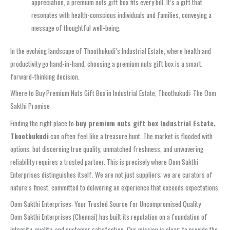
appreciation, a premium nuts gift box fits every bill. It’s a gift that
resonates with health-conscious individuals and families, conveying a
message of thoughtful well-being.
In the evolving landscape of Thoothukudi’s Industrial Estate, where health and
productivity go hand-in-hand, choosing a premium nuts gift box is a smart,
forward-thinking decision.
Where to Buy Premium Nuts Gift Box in Industrial Estate, Thoothukudi: The Oom
Sakthi Promise
Finding the right place to
buy premium nuts gift box Industrial Estate,
Thoothukudi
can often feel like a treasure hunt. The market is flooded with
options, but discerning true quality, unmatched freshness, and unwavering
reliability requires a trusted partner. This is precisely where Oom Sakthi
Enterprises distinguishes itself. We are not just suppliers; we are curators of
nature’s finest, committed to delivering an experience that exceeds expectations.
Oom Sakthi Enterprises: Your Trusted Source for Uncompromised Quality
Oom Sakthi Enterprises (Chennai) has built its reputation on a foundation of
integrity, quality, and customer satisfaction. Our mission is clear: to provide the