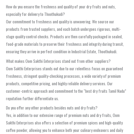
How do you ensure the freshness and quality of your dry fruits and nuts,
especially for delivery to Thoothukudi?
Our commitment to freshness and quality is unwavering. We source our
products from trusted suppliers, and each batch undergoes rigorous, multi-
stage quality control checks. Products are then carefully packaged in sealed,
food-grade materials to preserve their freshness and integrity during transit,
ensuring they arrive in perfect condition in Industrial Estate, Thoothukudi.
What makes Oom Sakthi Enterprises stand out from other suppliers?
Oom Sakthi Enterprises stands out due to our relentless focus on guaranteed
freshness, stringent quality-checking processes, a wide variety of premium
products, competitive pricing, and highly reliable delivery services. Our
customer-centric approach and commitment to the “best dry fruits Tamil Nadu”
reputation further differentiate us.
Do you offer any other products besides nuts and dry fruits?
Yes, in addition to our extensive range of premium nuts and dry fruits, Oom
Sakthi Enterprises also offers a selection of premium spices and high-quality
coffee powder, allowing you to enhance both your culinary endeavors and daily