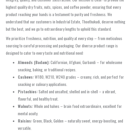
highest quality dry fruits, nuts, spices, and coffee powder, ensuring that every
product reaching your hands is a testament to purity and freshness. We
understand that our customers in Industrial Estate, Thoothukudi, deserve nothing
but the best, and we go to extraordinary lengths to uphold this standard.
We prioritize freshness, nutrition, and quality at every step – from meticulous
sourcing to careful processing and packaging. Our diverse product range is
designed to cater to every taste and nutritional need:
Almonds (Badam):
Californian, Afghani, Gurbandi – for wholesome
snacking, baking, or traditional recipes.
Cashews:
W180, W210, W240 grades – creamy, rich, and perfect for
snacking or culinary applications.
Pistachios:
Salted and unsalted, shelled and in-shell – a vibrant,
flavorful, and healthy treat.
Walnuts:
Whole and halves – brain food extraordinaire, excellent for
mental acuity.
Raisins:
Green, Black, Golden – naturally sweet, energy-boosting, and
versatile.