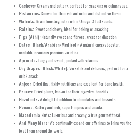
Cashews:
Creamy and buttery, perfect for snacking or culinary use.
Pistachios:
Known for their vibrant color and distinctive flavor.
Walnuts:
Brain-boosting nuts rich in Omega-3 fatty acids.
Raisins:
Sweet and chewy, ideal for baking or snacking.
Figs (Athi):
Naturally sweet and fibrous, great for digestion.
Dates (Black/Arabian/Medjool):
A natural energy booster,
available in various premium varieties.
Apricots:
Tangy and sweet, packed with vitamins.
Dry Grapes (Black/White):
Versatile and delicious, perfect for a
quick snack.
Anjeer:
Dried figs, highly nutritious and excellent for bone health.
Prunes:
Dried plums, known for their digestive benefits.
Hazelnuts:
A delightful addition to chocolates and desserts.
Pecans:
Buttery and rich, superb in pies and snacks.
Macadamia Nuts:
Luxurious and creamy, a true gourmet treat.
And Many More:
We continually expand our offerings to bring you the
best from around the world.