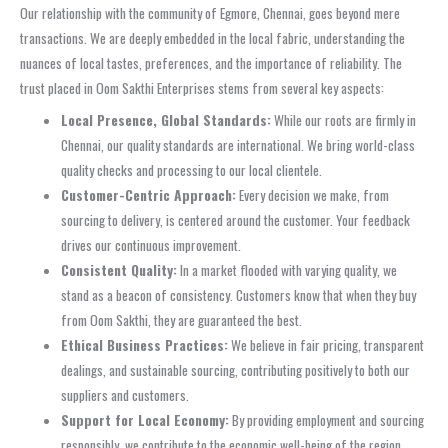
Our relationship with the community of Egmore, Chennai, goes beyond mere
transactions. We are deeply embedded in the local fabric, understanding the
nuances of local tastes, preferences, and the importance of reliability. The
trust placed in Oom Sakthi Enterprises stems from several key aspects:
Local Presence, Global Standards:
While our roots are firmly in
Chennai, our quality standards are international. We bring world-class
quality checks and processing to our local clientele.
Customer-Centric Approach:
Every decision we make, from
sourcing to delivery, is centered around the customer. Your feedback
drives our continuous improvement.
Consistent Quality:
In a market flooded with varying quality, we
stand as a beacon of consistency. Customers know that when they buy
from Oom Sakthi, they are guaranteed the best.
Ethical Business Practices:
We believe in fair pricing, transparent
dealings, and sustainable sourcing, contributing positively to both our
suppliers and customers.
Support for Local Economy:
By providing employment and sourcing
responsibly, we contribute to the economic well-being of the region.