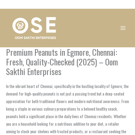
Skip
1
1
1
1
1
1
1
1
to
product
product
product
product
product
product
product
product
content
Premium Peanuts in Egmore, Chennai:
Fresh, Quality-Checked (2025) – Oom
Sakthi Enterprises
In the vibrant heart of Chennai, specifically in the bustling locality of Egmore, the
demand for high-quality peanuts is not just a passing trend but a deep-seated
appreciation for both traditional flavors and modern nutritional awareness. From
being a staple in various culinary preparations to a beloved healthy snack,
peanuts hold a significant place in the daily lives of Chennai residents. Whether
you are a household looking for a nutritious addition to your diet, a retailer
aiming to stock your shelves with trusted products, or a restaurant seeking the