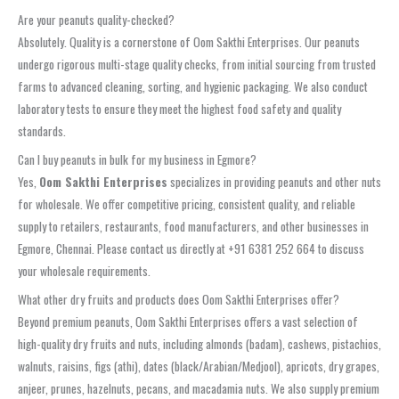
Are your peanuts quality-checked?
Absolutely. Quality is a cornerstone of Oom Sakthi Enterprises. Our peanuts
undergo rigorous multi-stage quality checks, from initial sourcing from trusted
farms to advanced cleaning, sorting, and hygienic packaging. We also conduct
laboratory tests to ensure they meet the highest food safety and quality
standards.
Can I buy peanuts in bulk for my business in Egmore?
Yes,
Oom Sakthi Enterprises
specializes in providing peanuts and other nuts
for wholesale. We offer competitive pricing, consistent quality, and reliable
supply to retailers, restaurants, food manufacturers, and other businesses in
Egmore, Chennai. Please contact us directly at +91 6381 252 664 to discuss
your wholesale requirements.
What other dry fruits and products does Oom Sakthi Enterprises offer?
Beyond premium peanuts, Oom Sakthi Enterprises offers a vast selection of
high-quality dry fruits and nuts, including almonds (badam), cashews, pistachios,
walnuts, raisins, figs (athi), dates (black/Arabian/Medjool), apricots, dry grapes,
anjeer, prunes, hazelnuts, pecans, and macadamia nuts. We also supply premium