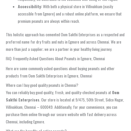
Accessibility:
With both a physical store in Villivakkam (easily
accessible from Egmore) and a robust online platform, we ensure that
premium peanuts are always within reach.
This holistic approach has cemented Oom Sakthi Enterprises as a respected and
preferred name for dry fruits and nuts in Egmore and across Chennai. We are
more than just a supplier; we are a partner in your healthy living journey.
FAQ: Frequently Asked Questions About Peanuts in Egmore, Chennai
Here are some commonly asked questions about buying peanuts and other
products from Oom Sakthi Enterprises in Egmore, Chennai:
Where can I buy good quality peanuts in Chennai?
You can reliably buy good quality, fresh, and quality-checked peanuts at
Oom
Sakthi Enterprises
. Our store is located at 9/475, 50th Street, Sidco Nagar,
Villivakkam, Chennai – 600049. Additionally, for your convenience, you can
purchase them online through our secure website with fast delivery across
Chennai, including Egmore.
What are the benefits of eating peanuts?