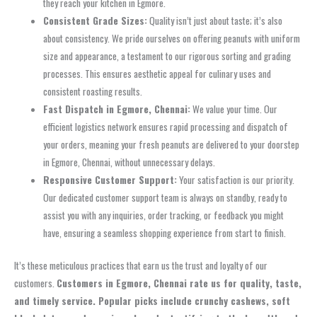
they reach your kitchen in Egmore.
Consistent Grade Sizes:
Quality isn’t just about taste; it’s also
about consistency. We pride ourselves on offering peanuts with uniform
size and appearance, a testament to our rigorous sorting and grading
processes. This ensures aesthetic appeal for culinary uses and
consistent roasting results.
Fast Dispatch in Egmore, Chennai:
We value your time. Our
efficient logistics network ensures rapid processing and dispatch of
your orders, meaning your fresh peanuts are delivered to your doorstep
in Egmore, Chennai, without unnecessary delays.
Responsive Customer Support:
Your satisfaction is our priority.
Our dedicated customer support team is always on standby, ready to
assist you with any inquiries, order tracking, or feedback you might
have, ensuring a seamless shopping experience from start to finish.
It’s these meticulous practices that earn us the trust and loyalty of our
customers.
Customers in Egmore, Chennai rate us for quality, taste,
and timely service. Popular picks include crunchy cashews, soft