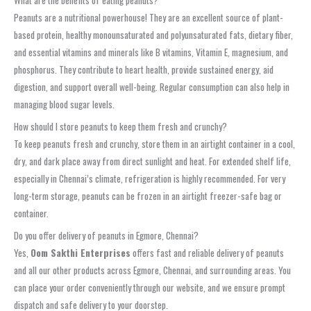
Peanuts are a nutritional powerhouse! They are an excellent source of plant-
based protein, healthy monounsaturated and polyunsaturated fats, dietary fiber,
and essential vitamins and minerals like B vitamins, Vitamin E, magnesium, and
phosphorus. They contribute to heart health, provide sustained energy, aid
digestion, and support overall well-being. Regular consumption can also help in
managing blood sugar levels.
How should I store peanuts to keep them fresh and crunchy?
To keep peanuts fresh and crunchy, store them in an airtight container in a cool,
dry, and dark place away from direct sunlight and heat. For extended shelf life,
especially in Chennai’s climate, refrigeration is highly recommended. For very
long-term storage, peanuts can be frozen in an airtight freezer-safe bag or
container.
Do you offer delivery of peanuts in Egmore, Chennai?
Yes,
Oom Sakthi Enterprises
offers fast and reliable delivery of peanuts
and all our other products across Egmore, Chennai, and surrounding areas. You
can place your order conveniently through our website, and we ensure prompt
dispatch and safe delivery to your doorstep.