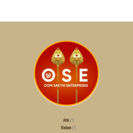
Athi
1
Badam
1