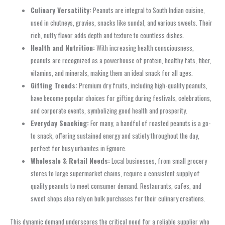
Culinary Versatility:
Peanuts are integral to South Indian cuisine,
used in chutneys, gravies, snacks like sundal, and various sweets. Their
rich, nutty flavor adds depth and texture to countless dishes.
Health and Nutrition:
With increasing health consciousness,
peanuts are recognized as a powerhouse of protein, healthy fats, fiber,
vitamins, and minerals, making them an ideal snack for all ages.
Gifting Trends:
Premium dry fruits, including high-quality peanuts,
have become popular choices for gifting during festivals, celebrations,
and corporate events, symbolizing good health and prosperity.
Everyday Snacking:
For many, a handful of roasted peanuts is a go-
to snack, offering sustained energy and satiety throughout the day,
perfect for busy urbanites in Egmore.
Wholesale & Retail Needs:
Local businesses, from small grocery
stores to large supermarket chains, require a consistent supply of
quality peanuts to meet consumer demand. Restaurants, cafes, and
sweet shops also rely on bulk purchases for their culinary creations.
This dynamic demand underscores the critical need for a reliable supplier who