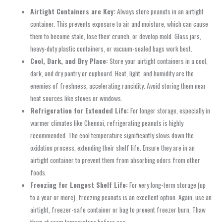
Airtight Containers are Key:
Always store peanuts in an airtight
container. This prevents exposure to air and moisture, which can cause
them to become stale, lose their crunch, or develop mold. Glass jars,
heavy-duty plastic containers, or vacuum-sealed bags work best.
Cool, Dark, and Dry Place:
Store your airtight containers in a cool,
dark, and dry pantry or cupboard. Heat, light, and humidity are the
enemies of freshness, accelerating rancidity. Avoid storing them near
heat sources like stoves or windows.
Refrigeration for Extended Life:
For longer storage, especially in
warmer climates like Chennai, refrigerating peanuts is highly
recommended. The cool temperature significantly slows down the
oxidation process, extending their shelf life. Ensure they are in an
airtight container to prevent them from absorbing odors from other
foods.
Freezing for Longest Shelf Life:
For very long-term storage (up
to a year or more), freezing peanuts is an excellent option. Again, use an
airtight, freezer-safe container or bag to prevent freezer burn. Thaw
them at room temperature before use.