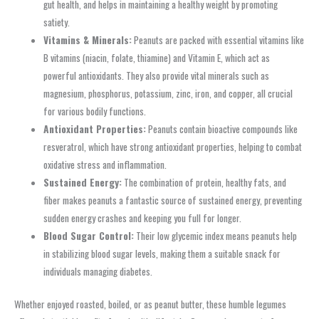
gut health, and helps in maintaining a healthy weight by promoting
satiety.
Vitamins & Minerals:
Peanuts are packed with essential vitamins like
B vitamins (niacin, folate, thiamine) and Vitamin E, which act as
powerful antioxidants. They also provide vital minerals such as
magnesium, phosphorus, potassium, zinc, iron, and copper, all crucial
for various bodily functions.
Antioxidant Properties:
Peanuts contain bioactive compounds like
resveratrol, which have strong antioxidant properties, helping to combat
oxidative stress and inflammation.
Sustained Energy:
The combination of protein, healthy fats, and
fiber makes peanuts a fantastic source of sustained energy, preventing
sudden energy crashes and keeping you full for longer.
Blood Sugar Control:
Their low glycemic index means peanuts help
in stabilizing blood sugar levels, making them a suitable snack for
individuals managing diabetes.
Whether enjoyed roasted, boiled, or as peanut butter, these humble legumes