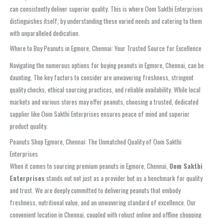
can consistently deliver superior quality. This is where Oom Sakthi Enterprises
distinguishes itself, by understanding these varied needs and catering to them
with unparalleled dedication.
Where to Buy Peanuts in Egmore, Chennai: Your Trusted Source for Excellence
Navigating the numerous options for buying peanuts in Egmore, Chennai, can be
daunting. The key factors to consider are unwavering freshness, stringent
quality checks, ethical sourcing practices, and reliable availability. While local
markets and various stores may offer peanuts, choosing a trusted, dedicated
supplier like Oom Sakthi Enterprises ensures peace of mind and superior
product quality.
Peanuts Shop Egmore, Chennai: The Unmatched Quality of Oom Sakthi
Enterprises
When it comes to sourcing premium peanuts in Egmore, Chennai,
Oom Sakthi
Enterprises
stands out not just as a provider but as a benchmark for quality
and trust. We are deeply committed to delivering peanuts that embody
freshness, nutritional value, and an unwavering standard of excellence. Our
convenient location in Chennai, coupled with robust online and offline shopping