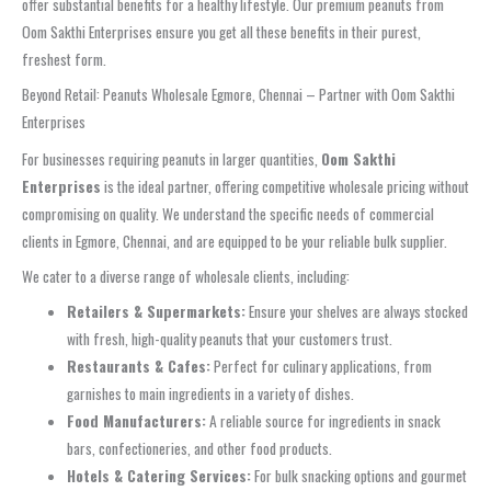
offer substantial benefits for a healthy lifestyle. Our premium peanuts from
Oom Sakthi Enterprises ensure you get all these benefits in their purest,
freshest form.
Beyond Retail: Peanuts Wholesale Egmore, Chennai – Partner with Oom Sakthi
Enterprises
For businesses requiring peanuts in larger quantities,
Oom Sakthi
Enterprises
is the ideal partner, offering competitive wholesale pricing without
compromising on quality. We understand the specific needs of commercial
clients in Egmore, Chennai, and are equipped to be your reliable bulk supplier.
We cater to a diverse range of wholesale clients, including:
Retailers & Supermarkets:
Ensure your shelves are always stocked
with fresh, high-quality peanuts that your customers trust.
Restaurants & Cafes:
Perfect for culinary applications, from
garnishes to main ingredients in a variety of dishes.
Food Manufacturers:
A reliable source for ingredients in snack
bars, confectioneries, and other food products.
Hotels & Catering Services:
For bulk snacking options and gourmet