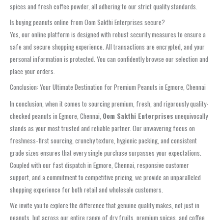
spices and fresh coffee powder, all adhering to our strict quality standards.
Is buying peanuts online from Oom Sakthi Enterprises secure?
Yes, our online platform is designed with robust security measures to ensure a
safe and secure shopping experience. All transactions are encrypted, and your
personal information is protected. You can confidently browse our selection and
place your orders.
Conclusion: Your Ultimate Destination for Premium Peanuts in Egmore, Chennai
In conclusion, when it comes to sourcing premium, fresh, and rigorously quality-
checked peanuts in Egmore, Chennai,
Oom Sakthi Enterprises
unequivocally
stands as your most trusted and reliable partner. Our unwavering focus on
freshness-first sourcing, crunchy texture, hygienic packing, and consistent
grade sizes ensures that every single purchase surpasses your expectations.
Coupled with our fast dispatch in Egmore, Chennai, responsive customer
support, and a commitment to competitive pricing, we provide an unparalleled
shopping experience for both retail and wholesale customers.
We invite you to explore the difference that genuine quality makes, not just in
peanuts, but across our entire range of dry fruits, premium spices, and coffee