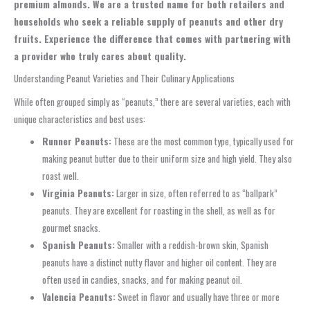
premium almonds. We are a trusted name for both retailers and
households who seek a reliable supply of peanuts and other dry
fruits. Experience the difference that comes with partnering with
a provider who truly cares about quality.
Understanding Peanut Varieties and Their Culinary Applications
While often grouped simply as “peanuts,” there are several varieties, each with
unique characteristics and best uses:
Runner Peanuts:
These are the most common type, typically used for
making peanut butter due to their uniform size and high yield. They also
roast well.
Virginia Peanuts:
Larger in size, often referred to as “ballpark”
peanuts. They are excellent for roasting in the shell, as well as for
gourmet snacks.
Spanish Peanuts:
Smaller with a reddish-brown skin, Spanish
peanuts have a distinct nutty flavor and higher oil content. They are
often used in candies, snacks, and for making peanut oil.
Valencia Peanuts:
Sweet in flavor and usually have three or more