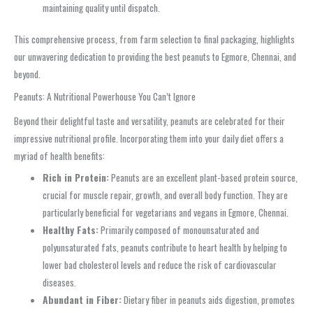
maintaining quality until dispatch.
This comprehensive process, from farm selection to final packaging, highlights
our unwavering dedication to providing the best peanuts to Egmore, Chennai, and
beyond.
Peanuts: A Nutritional Powerhouse You Can’t Ignore
Beyond their delightful taste and versatility, peanuts are celebrated for their
impressive nutritional profile. Incorporating them into your daily diet offers a
myriad of health benefits:
Rich in Protein:
Peanuts are an excellent plant-based protein source,
crucial for muscle repair, growth, and overall body function. They are
particularly beneficial for vegetarians and vegans in Egmore, Chennai.
Healthy Fats:
Primarily composed of monounsaturated and
polyunsaturated fats, peanuts contribute to heart health by helping to
lower bad cholesterol levels and reduce the risk of cardiovascular
diseases.
Abundant in Fiber:
Dietary fiber in peanuts aids digestion, promotes