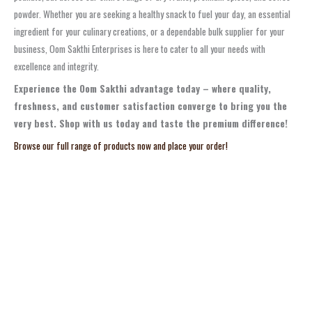
powder. Whether you are seeking a healthy snack to fuel your day, an essential
ingredient for your culinary creations, or a dependable bulk supplier for your
business, Oom Sakthi Enterprises is here to cater to all your needs with
excellence and integrity.
Experience the Oom Sakthi advantage today – where quality,
freshness, and customer satisfaction converge to bring you the
very best. Shop with us today and taste the premium difference!
Browse our full range of products now and place your order!