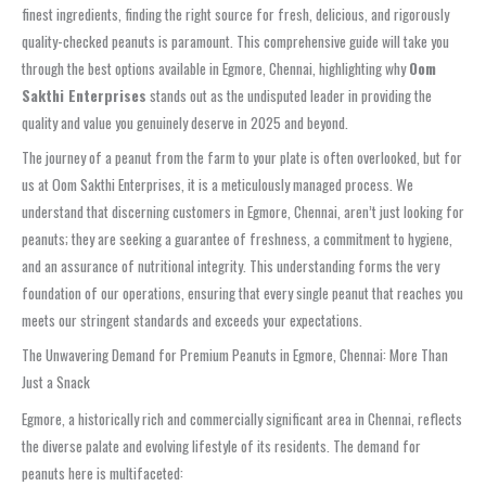
finest ingredients, finding the right source for fresh, delicious, and rigorously
quality-checked peanuts is paramount. This comprehensive guide will take you
through the best options available in Egmore, Chennai, highlighting why
Oom
Sakthi Enterprises
stands out as the undisputed leader in providing the
quality and value you genuinely deserve in 2025 and beyond.
The journey of a peanut from the farm to your plate is often overlooked, but for
us at Oom Sakthi Enterprises, it is a meticulously managed process. We
understand that discerning customers in Egmore, Chennai, aren’t just looking for
peanuts; they are seeking a guarantee of freshness, a commitment to hygiene,
and an assurance of nutritional integrity. This understanding forms the very
foundation of our operations, ensuring that every single peanut that reaches you
meets our stringent standards and exceeds your expectations.
The Unwavering Demand for Premium Peanuts in Egmore, Chennai: More Than
Just a Snack
Egmore, a historically rich and commercially significant area in Chennai, reflects
the diverse palate and evolving lifestyle of its residents. The demand for
peanuts here is multifaceted: