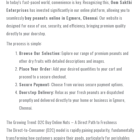
In today’s fast-paced world, convenience is key. Recognizing this,
Oom Sakthi
Enterprises
has invested significantly in our online platform, allowing you to
seamlessly
buy peanuts online in Egmore, Chennai
. Our website is
designed for ease of use, security, and efficiency, bringing premium quality
directly to your doorstep.
The process is simple:
Browse Our Selection:
Explore our range of premium peanuts and
other dry fruits with detailed descriptions and images.
Place Your Order:
Add your desired quantities to your cart and
proceed to a secure checkout.
Secure Payment:
Choose from various secure payment options.
Doorstep Delivery:
Relax as your fresh peanuts are dispatched
promptly and delivered directly to your home or business in Egmore,
Chennai.
The Growing Trend: D2C Buy Online Nuts – A Direct Path to Freshness
The Direct-to-Consumer (D2C) model is rapidly gaining popularity, fundamentally
transforming how customers acquire their goods, particularly for perishables