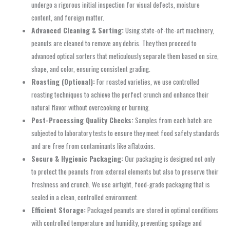
undergo a rigorous initial inspection for visual defects, moisture
content, and foreign matter.
Advanced Cleaning & Sorting:
Using state-of-the-art machinery,
peanuts are cleaned to remove any debris. They then proceed to
advanced optical sorters that meticulously separate them based on size,
shape, and color, ensuring consistent grading.
Roasting (Optional):
For roasted varieties, we use controlled
roasting techniques to achieve the perfect crunch and enhance their
natural flavor without overcooking or burning.
Post-Processing Quality Checks:
Samples from each batch are
subjected to laboratory tests to ensure they meet food safety standards
and are free from contaminants like aflatoxins.
Secure & Hygienic Packaging:
Our packaging is designed not only
to protect the peanuts from external elements but also to preserve their
freshness and crunch. We use airtight, food-grade packaging that is
sealed in a clean, controlled environment.
Efficient Storage:
Packaged peanuts are stored in optimal conditions
with controlled temperature and humidity, preventing spoilage and