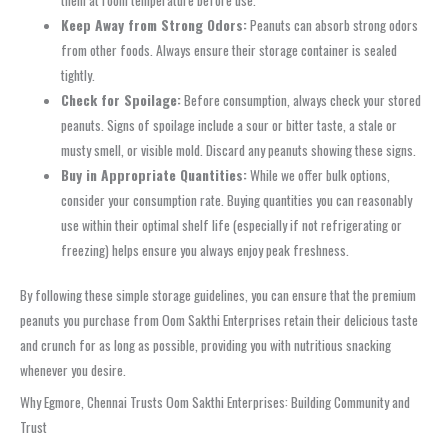
Keep Away from Strong Odors:
Peanuts can absorb strong odors
from other foods. Always ensure their storage container is sealed
tightly.
Check for Spoilage:
Before consumption, always check your stored
peanuts. Signs of spoilage include a sour or bitter taste, a stale or
musty smell, or visible mold. Discard any peanuts showing these signs.
Buy in Appropriate Quantities:
While we offer bulk options,
consider your consumption rate. Buying quantities you can reasonably
use within their optimal shelf life (especially if not refrigerating or
freezing) helps ensure you always enjoy peak freshness.
By following these simple storage guidelines, you can ensure that the premium
peanuts you purchase from Oom Sakthi Enterprises retain their delicious taste
and crunch for as long as possible, providing you with nutritious snacking
whenever you desire.
Why Egmore, Chennai Trusts Oom Sakthi Enterprises: Building Community and
Trust