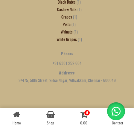
Black Dates
1
Cashew Nuts
1
Grapes
1
Pista
1
Walnuts
1
White Grapes
1
Phone:
+91 6381 252 664
Address:
9/475, 50th Street, Sidco Nagar, Villivakkam, Chennai - 600049
Created by
We Define Net
0
Contact us
Home
Shop
0.00
Contact
OPEN
CHATY