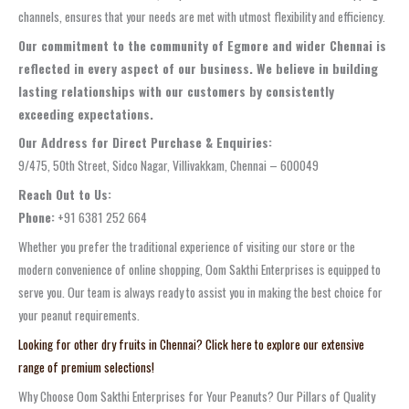
channels, ensures that your needs are met with utmost flexibility and efficiency.
Our commitment to the community of Egmore and wider Chennai is
reflected in every aspect of our business. We believe in building
lasting relationships with our customers by consistently
exceeding expectations.
Our Address for Direct Purchase & Enquiries:
9/475, 50th Street, Sidco Nagar, Villivakkam, Chennai – 600049
Reach Out to Us:
Phone:
+91 6381 252 664
Whether you prefer the traditional experience of visiting our store or the
modern convenience of online shopping, Oom Sakthi Enterprises is equipped to
serve you. Our team is always ready to assist you in making the best choice for
your peanut requirements.
Looking for other dry fruits in Chennai? Click here to explore our extensive
range of premium selections!
Why Choose Oom Sakthi Enterprises for Your Peanuts? Our Pillars of Quality