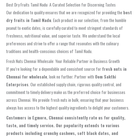
Best Dry Fruits Tamil Nadu: A Curated Selection for Discerning Tastes
Our dedication to quality ensures that we are recognized for providing the
best
dry fruits in Tamil Nadu
. Each product in our selection, from the humble
peanut to exotic dates, is carefully curated to meet stringent standards of
freshness, nutritional value, and superior taste. We understand the local
preferences and strive to offer a range that resonates with the culinary
traditions and health-conscious choices of Tamil Nadu.
Fresh Nuts Chennai Wholesale: Your Reliable Partner in Business Growth
If you’re looking for a dependable and consistent source for
fresh nuts in
Chennai for wholesale
, look no further. Partner with
Oom Sakthi
Enterprises
. Our established supply chain, rigorous quality control, and
commitment to timely delivery make us the preferred choice for businesses
across Chennai. We provide fresh nuts in bulk, ensuring that your business
always has access to the highest quality ingredients to delight your customers.
Customers in Egmore, Chennai consistently rate us for quality,
taste, and timely service. Our popularity extends to various
products including crunchy cashews, soft black dates, and