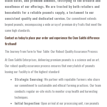
black dates, and premium almonds, testifying to the breadth and
excellence of our offerings. We are trusted by both retailers and
households for a reliable peanuts supply, a testament to our
consistent quality and dedicated service.
Our commitment extends
beyond peanuts, encompassing a wide array of premium dry fruits that meet the
same high standards.
Contact us today to place your order and experience the Oom Sakthi difference
firsthand!
The Journey from Farm to Your Table: Our Robust Quality Assurance Process
At Oom Sakthi Enterprises, delivering premium peanuts is a science and an art.
Our robust quality assurance process ensures that every batch of peanuts
leaving our facility is of the highest standard:
Strategic Sourcing:
We partner with reputable farmers who share
our commitment to sustainable and ethical farming practices. Our team
conducts regular on-site visits to monitor crop health and harvesting
techniques.
Initial Inspection:
Upon arrival at our processing unit, raw peanuts