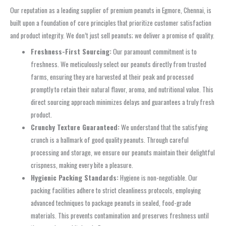
Our reputation as a leading supplier of premium peanuts in Egmore, Chennai, is
built upon a foundation of core principles that prioritize customer satisfaction
and product integrity. We don’t just sell peanuts; we deliver a promise of quality.
Freshness-First Sourcing:
Our paramount commitment is to
freshness. We meticulously select our peanuts directly from trusted
farms, ensuring they are harvested at their peak and processed
promptly to retain their natural flavor, aroma, and nutritional value. This
direct sourcing approach minimizes delays and guarantees a truly fresh
product.
Crunchy Texture Guaranteed:
We understand that the satisfying
crunch is a hallmark of good quality peanuts. Through careful
processing and storage, we ensure our peanuts maintain their delightful
crispness, making every bite a pleasure.
Hygienic Packing Standards:
Hygiene is non-negotiable. Our
packing facilities adhere to strict cleanliness protocols, employing
advanced techniques to package peanuts in sealed, food-grade
materials. This prevents contamination and preserves freshness until