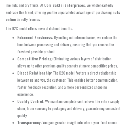
like nuts and dry fruits. At
Oom Sakthi Enterprises
, we wholeheartedly
embrace this trend, offering you the unparalleled advantage of purchasing
nuts
online
directly from us.
The D2C model offers several distinct benefits:
Enhanced Freshness:
By cutting out intermediaries, we reduce the
time between processing and delivery, ensuring that you receive the
freshest possible product.
Competitive Pricing:
Eliminating various layers of distribution
allows us to offer premium quality peanuts at more competitive prices.
Direct Relationship:
The D2C model fosters a direct relationship
between us and you, the customer. This enables better communication,
faster feedback resolution, and a more personalized shopping
experience.
Quality Control:
We maintain complete control over the entire supply
chain, from sourcing to packaging and delivery, guaranteeing consistent
quality.
Transparency:
You gain greater insight into where your food comes