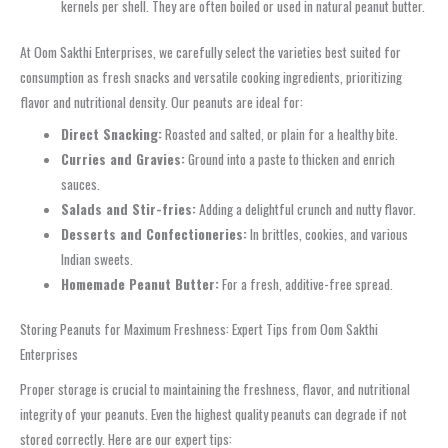
kernels per shell. They are often boiled or used in natural peanut butter.
At Oom Sakthi Enterprises, we carefully select the varieties best suited for
consumption as fresh snacks and versatile cooking ingredients, prioritizing
flavor and nutritional density. Our peanuts are ideal for:
Direct Snacking:
Roasted and salted, or plain for a healthy bite.
Curries and Gravies:
Ground into a paste to thicken and enrich
sauces.
Salads and Stir-fries:
Adding a delightful crunch and nutty flavor.
Desserts and Confectioneries:
In brittles, cookies, and various
Indian sweets.
Homemade Peanut Butter:
For a fresh, additive-free spread.
Storing Peanuts for Maximum Freshness: Expert Tips from Oom Sakthi
Enterprises
Proper storage is crucial to maintaining the freshness, flavor, and nutritional
integrity of your peanuts. Even the highest quality peanuts can degrade if not
stored correctly. Here are our expert tips: