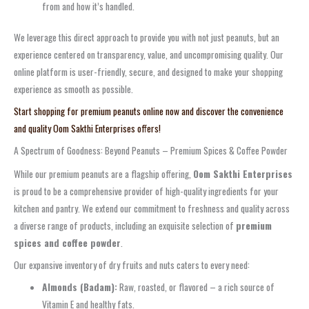
from and how it’s handled.
We leverage this direct approach to provide you with not just peanuts, but an
experience centered on transparency, value, and uncompromising quality. Our
online platform is user-friendly, secure, and designed to make your shopping
experience as smooth as possible.
Start shopping for premium peanuts online now and discover the convenience
and quality Oom Sakthi Enterprises offers!
A Spectrum of Goodness: Beyond Peanuts – Premium Spices & Coffee Powder
While our premium peanuts are a flagship offering,
Oom Sakthi Enterprises
is proud to be a comprehensive provider of high-quality ingredients for your
kitchen and pantry. We extend our commitment to freshness and quality across
a diverse range of products, including an exquisite selection of
premium
spices and coffee powder
.
Our expansive inventory of dry fruits and nuts caters to every need:
Almonds (Badam):
Raw, roasted, or flavored – a rich source of
Vitamin E and healthy fats.