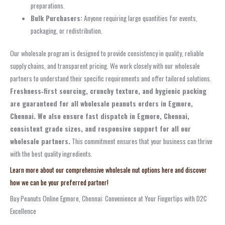
preparations.
Bulk Purchasers:
Anyone requiring large quantities for events,
packaging, or redistribution.
Our wholesale program is designed to provide consistency in quality, reliable
supply chains, and transparent pricing. We work closely with our wholesale
partners to understand their specific requirements and offer tailored solutions.
Freshness‑first sourcing, crunchy texture, and hygienic packing
are guaranteed for all wholesale peanuts orders in Egmore,
Chennai. We also ensure fast dispatch in Egmore, Chennai,
consistent grade sizes, and responsive support for all our
wholesale partners.
This commitment ensures that your business can thrive
with the best quality ingredients.
Learn more about our comprehensive wholesale nut options here and discover
how we can be your preferred partner!
Buy Peanuts Online Egmore, Chennai: Convenience at Your Fingertips with D2C
Excellence