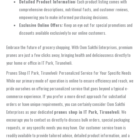
Detailed Product Information:
Each product listing comes with
comprehensive descriptions, nutritional facts, and customer reviews,
empowering you to make informed purchasing decisions.
Exclusive Online Offers:
Keep an eye out for special promotions and
discounts available exclusively to our online customers.
Embrace the future of grocery shopping. With Oom Sakthi Enterprises, premium
prunes are just a few clicks away, bringing health and deliciousness directly to
your home or office in IT Park, Tirunelveli.
Prunes Shop IT Park, Tirunelveli: Personalized Service for Your Specific Needs
While our primary mode of operation is online to ensure efficiency and reach, we
pride ourselves on offering personalized service that goes beyond a typical e-
commerce experience. If you prefer a more direct approach for substantial
orders or have unique requirements, you can certainly consider Oom Sakthi
Enterprises as your dedicated
prunes shop in IT Park, Tirunelveli
. We
encourage you to contact us directly to discuss bulk orders, special packaging
requests, or any specific needs you may have. Our customer service team is
readily available to provide tailored advice, detailed product information, and a