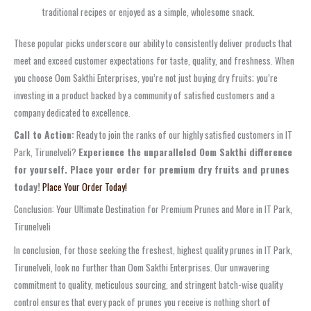
traditional recipes or enjoyed as a simple, wholesome snack.
These popular picks underscore our ability to consistently deliver products that
meet and exceed customer expectations for taste, quality, and freshness. When
you choose Oom Sakthi Enterprises, you’re not just buying dry fruits; you’re
investing in a product backed by a community of satisfied customers and a
company dedicated to excellence.
Call to Action:
Ready to join the ranks of our highly satisfied customers in IT
Park, Tirunelveli?
Experience the unparalleled Oom Sakthi difference
for yourself. Place your order for premium dry fruits and prunes
today!
Place Your Order Today!
Conclusion: Your Ultimate Destination for Premium Prunes and More in IT Park,
Tirunelveli
In conclusion, for those seeking the freshest, highest quality prunes in IT Park,
Tirunelveli, look no further than Oom Sakthi Enterprises. Our unwavering
commitment to quality, meticulous sourcing, and stringent batch-wise quality
control ensures that every pack of prunes you receive is nothing short of