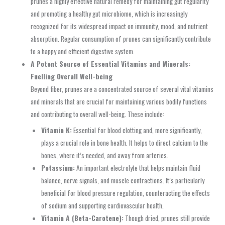
prunes a highly effective natural remedy for maintaining gut regularity
and promoting a healthy gut microbiome, which is increasingly
recognized for its widespread impact on immunity, mood, and nutrient
absorption. Regular consumption of prunes can significantly contribute
to a happy and efficient digestive system.
A Potent Source of Essential Vitamins and Minerals:
Fuelling Overall Well-being
Beyond fiber, prunes are a concentrated source of several vital vitamins
and minerals that are crucial for maintaining various bodily functions
and contributing to overall well-being. These include:
Vitamin K:
Essential for blood clotting and, more significantly,
plays a crucial role in bone health. It helps to direct calcium to the
bones, where it’s needed, and away from arteries.
Potassium:
An important electrolyte that helps maintain fluid
balance, nerve signals, and muscle contractions. It’s particularly
beneficial for blood pressure regulation, counteracting the effects
of sodium and supporting cardiovascular health.
Vitamin A (Beta-Carotene):
Though dried, prunes still provide