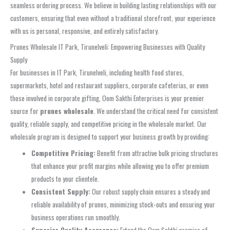
seamless ordering process. We believe in building lasting relationships with our
customers, ensuring that even without a traditional storefront, your experience
with us is personal, responsive, and entirely satisfactory.
Prunes Wholesale IT Park, Tirunelveli: Empowering Businesses with Quality
Supply
For businesses in IT Park, Tirunelveli, including health food stores,
supermarkets, hotel and restaurant suppliers, corporate cafeterias, or even
those involved in corporate gifting, Oom Sakthi Enterprises is your premier
source for
prunes wholesale
. We understand the critical need for consistent
quality, reliable supply, and competitive pricing in the wholesale market. Our
wholesale program is designed to support your business growth by providing:
Competitive Pricing:
Benefit from attractive bulk pricing structures
that enhance your profit margins while allowing you to offer premium
products to your clientele.
Consistent Supply:
Our robust supply chain ensures a steady and
reliable availability of prunes, minimizing stock-outs and ensuring your
business operations run smoothly.