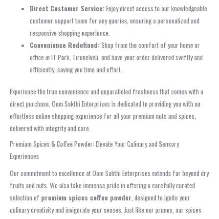
Direct Customer Service:
Enjoy direct access to our knowledgeable
customer support team for any queries, ensuring a personalized and
responsive shopping experience.
Convenience Redefined:
Shop from the comfort of your home or
office in IT Park, Tirunelveli, and have your order delivered swiftly and
efficiently, saving you time and effort.
Experience the true convenience and unparalleled freshness that comes with a
direct purchase. Oom Sakthi Enterprises is dedicated to providing you with an
effortless online shopping experience for all your premium nuts and spices,
delivered with integrity and care.
Premium Spices & Coffee Powder: Elevate Your Culinary and Sensory
Experiences
Our commitment to excellence at Oom Sakthi Enterprises extends far beyond dry
fruits and nuts. We also take immense pride in offering a carefully curated
selection of
premium spices coffee powder
, designed to ignite your
culinary creativity and invigorate your senses. Just like our prunes, our spices