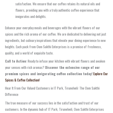
satisfaction. We ensure that our coffee retains its natural oils and
flavors, providing you with a truly authentic coffee experience that
invigorates and delights.
Enhance your everyday meals and beverages with the vibrant flavors of our
spices and the rich aroma of our coffee. We are dedicated to delivering not just
ingredients, but culinary inspirations that elevate your dining experience to new
heights. Each pack from Oom Sakthi Enterprises is a promise of freshness,
quality, and a world of exquisite taste.
Call to Action:
Ready to infuse your kitchen with vibrant flavors and awaken
your senses with rich aromas?
Discover the extensive range of our
premium spices and invigorating coffee collection today!
Explore Our
Spices & Coffee Collection!
Hear It From Our Valued Customers in IT Park, Tirunelveli: The Oom Sakthi
Difference
The true measure of our success lies in the satisfaction and trust of our
customers. In the dynamic hub of IT Park, Tirunelveli, Oom Sakthi Enterprises