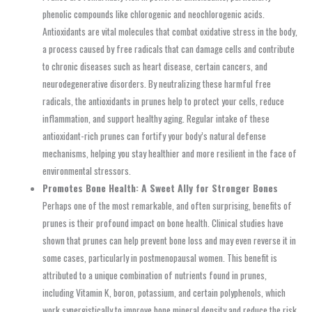
phenolic compounds like chlorogenic and neochlorogenic acids.
Antioxidants are vital molecules that combat oxidative stress in the body,
a process caused by free radicals that can damage cells and contribute
to chronic diseases such as heart disease, certain cancers, and
neurodegenerative disorders. By neutralizing these harmful free
radicals, the antioxidants in prunes help to protect your cells, reduce
inflammation, and support healthy aging. Regular intake of these
antioxidant-rich prunes can fortify your body’s natural defense
mechanisms, helping you stay healthier and more resilient in the face of
environmental stressors.
Promotes Bone Health: A Sweet Ally for Stronger Bones
Perhaps one of the most remarkable, and often surprising, benefits of
prunes is their profound impact on bone health. Clinical studies have
shown that prunes can help prevent bone loss and may even reverse it in
some cases, particularly in postmenopausal women. This benefit is
attributed to a unique combination of nutrients found in prunes,
including Vitamin K, boron, potassium, and certain polyphenols, which
work synergistically to improve bone mineral density and reduce the risk