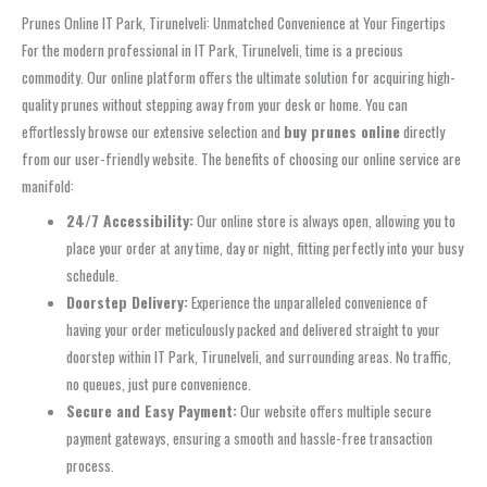
Prunes Online IT Park, Tirunelveli: Unmatched Convenience at Your Fingertips
For the modern professional in IT Park, Tirunelveli, time is a precious
commodity. Our online platform offers the ultimate solution for acquiring high-
quality prunes without stepping away from your desk or home. You can
effortlessly browse our extensive selection and
buy prunes online
directly
from our user-friendly website. The benefits of choosing our online service are
manifold:
24/7 Accessibility:
Our online store is always open, allowing you to
place your order at any time, day or night, fitting perfectly into your busy
schedule.
Doorstep Delivery:
Experience the unparalleled convenience of
having your order meticulously packed and delivered straight to your
doorstep within IT Park, Tirunelveli, and surrounding areas. No traffic,
no queues, just pure convenience.
Secure and Easy Payment:
Our website offers multiple secure
payment gateways, ensuring a smooth and hassle-free transaction
process.