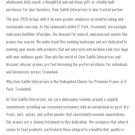
wholesome daily snack, a thoughtful and nutritious gift, or reliable bulk
purchases for your business, Oom Sakthi Enterprises is your trusted partner.
The year 2025 brings with it an even greater emphasis on mindful eating and
sustainable sourcing. As the community within IT Park, Tirunelveli, increasingly
embraces healthier lifestyles, the demand for natural, unprocessed snacks like
prunes has soared. We understand this evolving landscape and are dedicated to
meeting your needs with products that not only taste extraordinary but also align
with your wellness goals. Dive into the world of Oom Sakthi Enterprises and
discover why our prunes are fast becoming the preferred choice for individuals
and businesses across Tirunelveli.
Why Oom Sakthi Enterprises is the Undisputed Choice for Premium Prunes in IT
Park, Tirunelveli
At Oom Sakthi Enterprises, our core philosophy revolves around a singular
commitment: providing our esteemed customers with an exceptional array of dry
fruits, nuts, spices, and coffee powder that consistently exceeds expectations.
Our prunes are a shining testament to this dedication. We recognize that when it
comes to food products, particularly those integral to a healthy diet, quality is