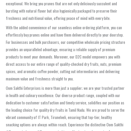
exceptional. We bring you prunes that are not only deliciously succulent and
bursting with natural flavor but also hygienically packaged to preserve their
freshness and nutritional value, offering peace of mind with every bite.
With the added convenience of our seamless online ordering platform, you can
effortlessly buy prunes online and have them delivered directly to your doorstep.
For businesses and bulk purchasers, our competitive wholesale pricing structure
provides an unparalleled advantage, ensuring a reliable supply of premium
products to meet your demands. Moreover, our D2C model empowers you with
direct access to our entire range of quality-checked dry fruits, nuts, premium
spices, and aromatic coffee powder, cutting out intermediaries and delivering
maximum value and freshness straight to you.
Oom Sakthi Enterprises is more than just a supplier; we are your trusted partner
in health and culinary excellence. Our diverse product range, coupled with our
dedication to customer satisfaction and timely service, solidifies our position as
the leading choice for quality dry fruits in Tamil Nadu. We are proud to serve the
vibrant community of IT Park, Tirunelveli, ensuring that top-tier, healthy
snacking options are always within reach. Experience the distinctive Oom Sakthi