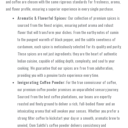
and coffee are chosen with the same rigorous standards for freshness, aroma,
and flavor profile, ensuring a superior experience in every single purchase.
Aromatic & Flavorful Spices:
Our collection of premium spices is
sourced from the finest origins, ensuring potent aroma and robust
flavor that will transform your dishes. From the earthy notes of cumin
to the pungent warmth of black pepper, and the subtle sweetness of
cardamom, each spice is meticulously selected for its quality and purity.
These spices are not just ingredients; they are the heart of authentic
Indian cuisine, capable of adding depth, complexity, and soul to your
cooking. We guarantee that our spices are free from adulteration,
providing you with a genuine taste experience every time.
Invigorating Coffee Powder:
For the true connoisseur of coffee,
our premium coffee powder promises an unparalleled sensory journey.
Sourced from the best coffee plantations, our beans are expertly
roasted and finely ground to deliver a rich, full-bodied flavor and an
intoxicating aroma that will awaken your senses. Whether you prefer a
strong filter coffee to kickstart your day or a smooth, aromatic brew to
unwind, Oom Sakthi’s coffee powder delivers consistency and