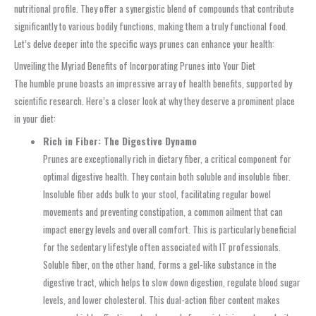
nutritional profile. They offer a synergistic blend of compounds that contribute
significantly to various bodily functions, making them a truly functional food.
Let’s delve deeper into the specific ways prunes can enhance your health:
Unveiling the Myriad Benefits of Incorporating Prunes into Your Diet
The humble prune boasts an impressive array of health benefits, supported by
scientific research. Here’s a closer look at why they deserve a prominent place
in your diet:
Rich in Fiber: The Digestive Dynamo
Prunes are exceptionally rich in dietary fiber, a critical component for
optimal digestive health. They contain both soluble and insoluble fiber.
Insoluble fiber adds bulk to your stool, facilitating regular bowel
movements and preventing constipation, a common ailment that can
impact energy levels and overall comfort. This is particularly beneficial
for the sedentary lifestyle often associated with IT professionals.
Soluble fiber, on the other hand, forms a gel-like substance in the
digestive tract, which helps to slow down digestion, regulate blood sugar
levels, and lower cholesterol. This dual-action fiber content makes