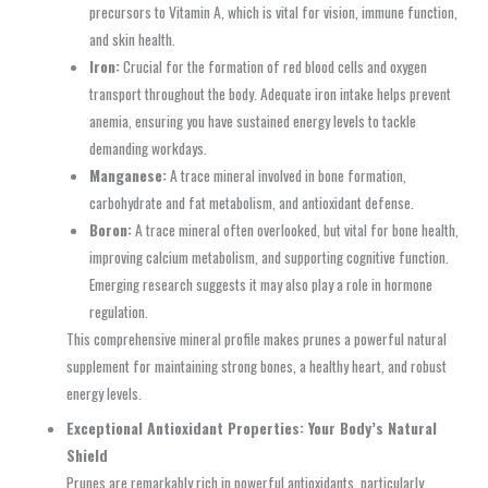
precursors to Vitamin A, which is vital for vision, immune function,
and skin health.
Iron:
Crucial for the formation of red blood cells and oxygen
transport throughout the body. Adequate iron intake helps prevent
anemia, ensuring you have sustained energy levels to tackle
demanding workdays.
Manganese:
A trace mineral involved in bone formation,
carbohydrate and fat metabolism, and antioxidant defense.
Boron:
A trace mineral often overlooked, but vital for bone health,
improving calcium metabolism, and supporting cognitive function.
Emerging research suggests it may also play a role in hormone
regulation.
This comprehensive mineral profile makes prunes a powerful natural
supplement for maintaining strong bones, a healthy heart, and robust
energy levels.
Exceptional Antioxidant Properties: Your Body’s Natural
Shield
Prunes are remarkably rich in powerful antioxidants, particularly