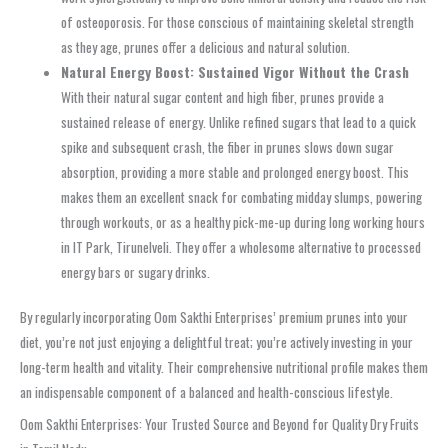
of osteoporosis. For those conscious of maintaining skeletal strength
as they age, prunes offer a delicious and natural solution.
Natural Energy Boost: Sustained Vigor Without the Crash
With their natural sugar content and high fiber, prunes provide a
sustained release of energy. Unlike refined sugars that lead to a quick
spike and subsequent crash, the fiber in prunes slows down sugar
absorption, providing a more stable and prolonged energy boost. This
makes them an excellent snack for combating midday slumps, powering
through workouts, or as a healthy pick-me-up during long working hours
in IT Park, Tirunelveli. They offer a wholesome alternative to processed
energy bars or sugary drinks.
By regularly incorporating Oom Sakthi Enterprises’ premium prunes into your
diet, you’re not just enjoying a delightful treat; you’re actively investing in your
long-term health and vitality. Their comprehensive nutritional profile makes them
an indispensable component of a balanced and health-conscious lifestyle.
Oom Sakthi Enterprises: Your Trusted Source and Beyond for Quality Dry Fruits