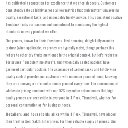
has cultivated a reputation for excellence that we cherish deeply. Customers
consistently rate us highly across all key metrics that truly matter: unwavering
quality, exceptional taste, and impeccably timely service. This consistent positive
feedback fuels our passion and commitment to maintaining the highest
standards in every product we offer.
Our prunes, known for their freshness-first sourcing, delightfully crunchy
texture (when applicable, as prunes are typically moist, though perhaps this
refers to other dry fruits mentioned in the original context, but let’s rephrase
for prunes: “succulent moisture”), and hygienically sealed packing, have
garnered particular acclaim. The assurance of sealed packs and batch-wise
quality control provides our customers with immense peace of mind, knowing
they are receiving a safe and premium product every time. The convenience of
wholesale pricing combined with our D2C buy online option means that high-
quality prunes are accessible to everyone in IT Park, Tirunelveli, whether for
personal consumption or for business needs.
Retailers and households alike
within IT Park, Tirunelveli, have placed
their trust in Oom Sakthi Enterprises for their reliable supply of prunes. Our