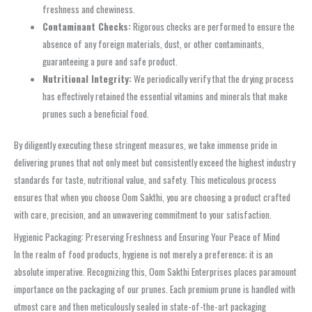
freshness and chewiness.
Contaminant Checks:
Rigorous checks are performed to ensure the
absence of any foreign materials, dust, or other contaminants,
guaranteeing a pure and safe product.
Nutritional Integrity:
We periodically verify that the drying process
has effectively retained the essential vitamins and minerals that make
prunes such a beneficial food.
By diligently executing these stringent measures, we take immense pride in
delivering prunes that not only meet but consistently exceed the highest industry
standards for taste, nutritional value, and safety. This meticulous process
ensures that when you choose Oom Sakthi, you are choosing a product crafted
with care, precision, and an unwavering commitment to your satisfaction.
Hygienic Packaging: Preserving Freshness and Ensuring Your Peace of Mind
In the realm of food products, hygiene is not merely a preference; it is an
absolute imperative. Recognizing this, Oom Sakthi Enterprises places paramount
importance on the packaging of our prunes. Each premium prune is handled with
utmost care and then meticulously sealed in state-of-the-art packaging