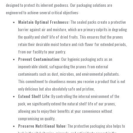
designed to protect its inherent goodness. Our packaging solutions are
engineered to achieve several critical objectives:
Maintain Optimal Freshness:
The sealed packs create a protective
barrier against air and moisture, which are primary culprits in degrading
the quality and shelf life of dried fruits. This ensures that the prunes
retain their desirable moist texture and rich flavor for extended periods,
from our facility to your pantry.
Prevent Contamination:
Our hygienic packaging acts as an
impenetrable shield, safeguarding the prunes from external
contaminants such as dust, microbes, and environmental pollutants.
This commitment to cleanliness means you receive a product that is not
only delicious but also absolutely safe and pristine.
Extend Shelf Life:
By controlling the internal environment of the
pack, we significantly extend the natural shelf life of our prunes,
allowing you to enjoy their benefits at your convenience without
compromising on quality.
Preserve Nutritional Value:
The protective packaging also helps to