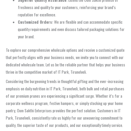
Superior Quality Assurance:
Extend the Oom Sakthi promise of
freshness and quality to your customers, reinforcing your brand’s
reputation for excellence.
Customized Orders:
We are flexible and can accommodate specific
quantity requirements and even discuss tailored packaging solutions for
your brand.
To explore our comprehensive wholesale options and receive a customized quote
that perfectly aligns with your business needs, we invite you to connect with our
dedicated wholesale team. Let us be the reliable partner that helps your business
thrive in the competitive market of IT Park, Tirunelveli.
Considering the burgeoning trends in thoughtful gifting and the ever-increasing
emphasis on daily nutrition in IT Park, Tirunelveli, both bulk and retail purchases
of our premium prunes are experiencing a significant surge. Whether it’s for a
corporate wellness program, festive hampers, or simply stocking up your home
pantry, Oom Sakthi Enterprises provides the perfect solution. Customers in IT
Park, Tirunelveli, consistently rate us highly for our unwavering commitment to
quality, the superior taste of our products, and our exceptionally timely service.