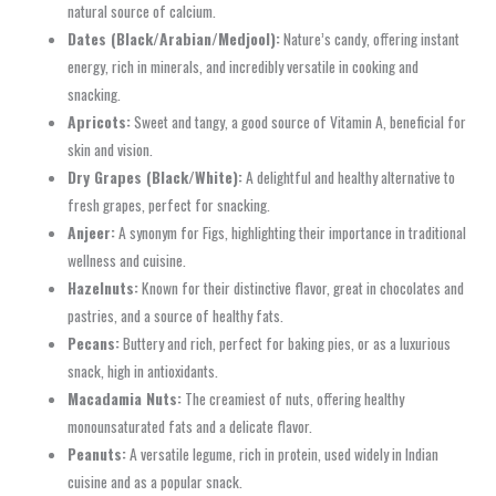
natural source of calcium.
Dates (Black/Arabian/Medjool):
Nature’s candy, offering instant
energy, rich in minerals, and incredibly versatile in cooking and
snacking.
Apricots:
Sweet and tangy, a good source of Vitamin A, beneficial for
skin and vision.
Dry Grapes (Black/White):
A delightful and healthy alternative to
fresh grapes, perfect for snacking.
Anjeer:
A synonym for Figs, highlighting their importance in traditional
wellness and cuisine.
Hazelnuts:
Known for their distinctive flavor, great in chocolates and
pastries, and a source of healthy fats.
Pecans:
Buttery and rich, perfect for baking pies, or as a luxurious
snack, high in antioxidants.
Macadamia Nuts:
The creamiest of nuts, offering healthy
monounsaturated fats and a delicate flavor.
Peanuts:
A versatile legume, rich in protein, used widely in Indian
cuisine and as a popular snack.