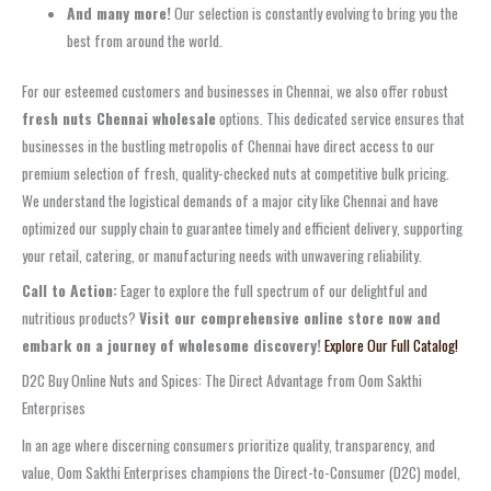
And many more!
Our selection is constantly evolving to bring you the
best from around the world.
For our esteemed customers and businesses in Chennai, we also offer robust
fresh nuts Chennai wholesale
options. This dedicated service ensures that
businesses in the bustling metropolis of Chennai have direct access to our
premium selection of fresh, quality-checked nuts at competitive bulk pricing.
We understand the logistical demands of a major city like Chennai and have
optimized our supply chain to guarantee timely and efficient delivery, supporting
your retail, catering, or manufacturing needs with unwavering reliability.
Call to Action:
Eager to explore the full spectrum of our delightful and
nutritious products?
Visit our comprehensive online store now and
embark on a journey of wholesome discovery!
Explore Our Full Catalog!
D2C Buy Online Nuts and Spices: The Direct Advantage from Oom Sakthi
Enterprises
In an age where discerning consumers prioritize quality, transparency, and
value, Oom Sakthi Enterprises champions the Direct-to-Consumer (D2C) model,