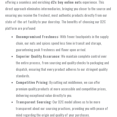
offering a seamless and enriching
d2c buy online nuts
experience. This
direct approach eliminates intermediaries, bringing you closer to the source and
ensuring you receive the freshest, most authentic products directly from our
state-of-the-art facility to your doorstep. The benefits of choosing our D2C
platform are profound:
Uncompromised Freshness:
With fewer touchpoints in the supply
chain, our nuts and spices spend less time in transit and storage,
guaranteeing peak freshness and flavor upon arrival.
Superior Quality Assurance:
We maintain complete control over
the entire process, from sourcing and quality checks to packaging and
dispatch, ensuring that every product adheres to our stringent quality
standards.
Competitive Pricing:
By cutting out middlemen, we can offer
premium quality products at more accessible and competitive prices,
delivering exceptional value directly to you.
Transparent Sourcing:
Our D2C model allows us to be more
transparent about our sourcing practices, providing you with peace of
mind regarding the origin and quality of your purchases.