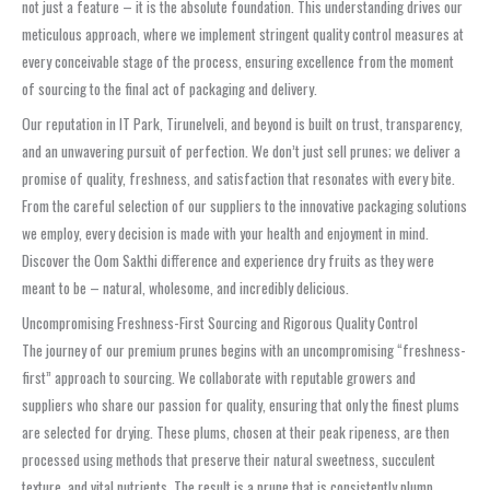
not just a feature – it is the absolute foundation. This understanding drives our
meticulous approach, where we implement stringent quality control measures at
every conceivable stage of the process, ensuring excellence from the moment
of sourcing to the final act of packaging and delivery.
Our reputation in IT Park, Tirunelveli, and beyond is built on trust, transparency,
and an unwavering pursuit of perfection. We don’t just sell prunes; we deliver a
promise of quality, freshness, and satisfaction that resonates with every bite.
From the careful selection of our suppliers to the innovative packaging solutions
we employ, every decision is made with your health and enjoyment in mind.
Discover the Oom Sakthi difference and experience dry fruits as they were
meant to be – natural, wholesome, and incredibly delicious.
Uncompromising Freshness-First Sourcing and Rigorous Quality Control
The journey of our premium prunes begins with an uncompromising “freshness-
first” approach to sourcing. We collaborate with reputable growers and
suppliers who share our passion for quality, ensuring that only the finest plums
are selected for drying. These plums, chosen at their peak ripeness, are then
processed using methods that preserve their natural sweetness, succulent
texture, and vital nutrients. The result is a prune that is consistently plump,