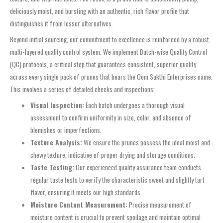
deliciously moist, and bursting with an authentic, rich flavor profile that
distinguishes it from lesser alternatives.
Beyond initial sourcing, our commitment to excellence is reinforced by a robust,
multi-layered quality control system. We implement Batch-wise Quality Control
(QC) protocols, a critical step that guarantees consistent, superior quality
across every single pack of prunes that bears the Oom Sakthi Enterprises name.
This involves a series of detailed checks and inspections:
Visual Inspection:
Each batch undergoes a thorough visual
assessment to confirm uniformity in size, color, and absence of
blemishes or imperfections.
Texture Analysis:
We ensure the prunes possess the ideal moist and
chewy texture, indicative of proper drying and storage conditions.
Taste Testing:
Our experienced quality assurance team conducts
regular taste tests to verify the characteristic sweet and slightly tart
flavor, ensuring it meets our high standards.
Moisture Content Measurement:
Precise measurement of
moisture content is crucial to prevent spoilage and maintain optimal