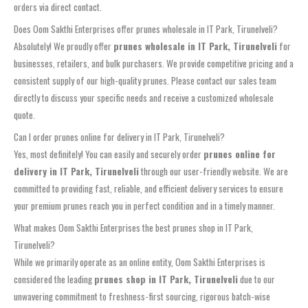
orders via direct contact.
Does Oom Sakthi Enterprises offer prunes wholesale in IT Park, Tirunelveli?
Absolutely! We proudly offer
prunes wholesale in IT Park, Tirunelveli
for
businesses, retailers, and bulk purchasers. We provide competitive pricing and a
consistent supply of our high-quality prunes. Please contact our sales team
directly to discuss your specific needs and receive a customized wholesale
quote.
Can I order prunes online for delivery in IT Park, Tirunelveli?
Yes, most definitely! You can easily and securely order
prunes online for
delivery in IT Park, Tirunelveli
through our user-friendly website. We are
committed to providing fast, reliable, and efficient delivery services to ensure
your premium prunes reach you in perfect condition and in a timely manner.
What makes Oom Sakthi Enterprises the best prunes shop in IT Park,
Tirunelveli?
While we primarily operate as an online entity, Oom Sakthi Enterprises is
considered the leading
prunes shop in IT Park, Tirunelveli
due to our
unwavering commitment to freshness-first sourcing, rigorous batch-wise