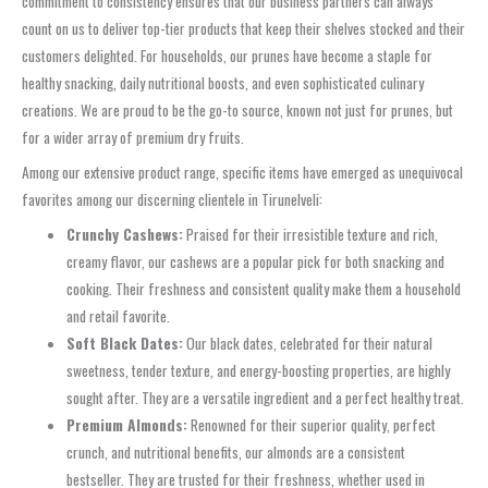
commitment to consistency ensures that our business partners can always
count on us to deliver top-tier products that keep their shelves stocked and their
customers delighted. For households, our prunes have become a staple for
healthy snacking, daily nutritional boosts, and even sophisticated culinary
creations. We are proud to be the go-to source, known not just for prunes, but
for a wider array of premium dry fruits.
Among our extensive product range, specific items have emerged as unequivocal
favorites among our discerning clientele in Tirunelveli:
Crunchy Cashews:
Praised for their irresistible texture and rich,
creamy flavor, our cashews are a popular pick for both snacking and
cooking. Their freshness and consistent quality make them a household
and retail favorite.
Soft Black Dates:
Our black dates, celebrated for their natural
sweetness, tender texture, and energy-boosting properties, are highly
sought after. They are a versatile ingredient and a perfect healthy treat.
Premium Almonds:
Renowned for their superior quality, perfect
crunch, and nutritional benefits, our almonds are a consistent
bestseller. They are trusted for their freshness, whether used in