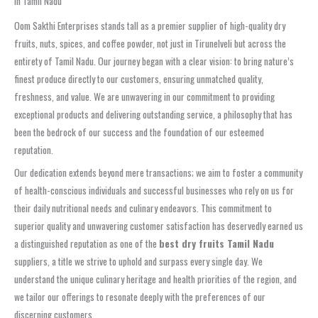
in Tamil Nadu
Oom Sakthi Enterprises stands tall as a premier supplier of high-quality dry
fruits, nuts, spices, and coffee powder, not just in Tirunelveli but across the
entirety of Tamil Nadu. Our journey began with a clear vision: to bring nature’s
finest produce directly to our customers, ensuring unmatched quality,
freshness, and value. We are unwavering in our commitment to providing
exceptional products and delivering outstanding service, a philosophy that has
been the bedrock of our success and the foundation of our esteemed
reputation.
Our dedication extends beyond mere transactions; we aim to foster a community
of health-conscious individuals and successful businesses who rely on us for
their daily nutritional needs and culinary endeavors. This commitment to
superior quality and unwavering customer satisfaction has deservedly earned us
a distinguished reputation as one of the
best dry fruits Tamil Nadu
suppliers, a title we strive to uphold and surpass every single day. We
understand the unique culinary heritage and health priorities of the region, and
we tailor our offerings to resonate deeply with the preferences of our
discerning customers.