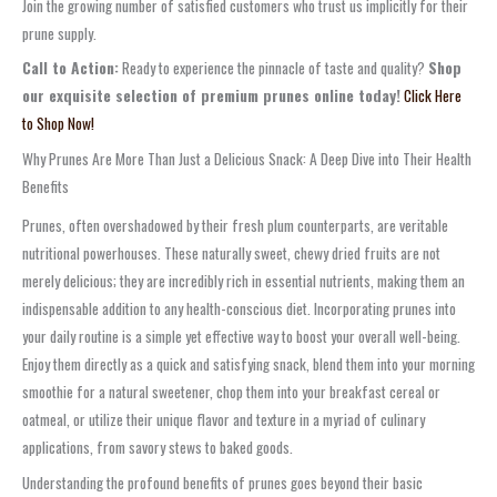
Join the growing number of satisfied customers who trust us implicitly for their
prune supply.
Call to Action:
Ready to experience the pinnacle of taste and quality?
Shop
our exquisite selection of premium prunes online today!
Click Here
to Shop Now!
Why Prunes Are More Than Just a Delicious Snack: A Deep Dive into Their Health
Benefits
Prunes, often overshadowed by their fresh plum counterparts, are veritable
nutritional powerhouses. These naturally sweet, chewy dried fruits are not
merely delicious; they are incredibly rich in essential nutrients, making them an
indispensable addition to any health-conscious diet. Incorporating prunes into
your daily routine is a simple yet effective way to boost your overall well-being.
Enjoy them directly as a quick and satisfying snack, blend them into your morning
smoothie for a natural sweetener, chop them into your breakfast cereal or
oatmeal, or utilize their unique flavor and texture in a myriad of culinary
applications, from savory stews to baked goods.
Understanding the profound benefits of prunes goes beyond their basic