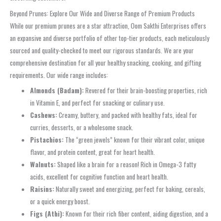
Beyond Prunes: Explore Our Wide and Diverse Range of Premium Products
While our premium prunes are a star attraction, Oom Sakthi Enterprises offers
an expansive and diverse portfolio of other top-tier products, each meticulously
sourced and quality-checked to meet our rigorous standards. We are your
comprehensive destination for all your healthy snacking, cooking, and gifting
requirements. Our wide range includes:
Almonds (Badam):
Revered for their brain-boosting properties, rich
in Vitamin E, and perfect for snacking or culinary use.
Cashews:
Creamy, buttery, and packed with healthy fats, ideal for
curries, desserts, or a wholesome snack.
Pistachios:
The “green jewels” known for their vibrant color, unique
flavor, and protein content, great for heart health.
Walnuts:
Shaped like a brain for a reason! Rich in Omega-3 fatty
acids, excellent for cognitive function and heart health.
Raisins:
Naturally sweet and energizing, perfect for baking, cereals,
or a quick energy boost.
Figs (Athi):
Known for their rich fiber content, aiding digestion, and a