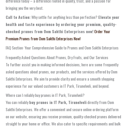
difference today – a difference rooted in quality, trust, and a passion for
bringing you the very best.
Call to Action:
Why settle for anything less than perfection?
Elevate your
health and taste experience by ordering your premium, quality-
checked prunes from Oom Sakthi Enterprises now!
Order Your
Premium Prunes from Oom Sakthi Enterprises Now!
FAQ Section: Your Comprehensive Guide to Prunes and Oom Sakthi Enterprises
Frequently Asked Questions About Prunes, Dry Fruits, and Our Services
To further assist you in making informed decisions, here are some frequently
asked questions about prunes, our products, and the services offered by Oom
Sakthi Enterprises. We aim to provide clarity and ensure a smooth shopping
experience for our valued customers in IT Park, Tirunelveli, and beyond.
Where can I reliably buy prunes in IT Park, Tirunelveli?
You can reliably
buy prunes in IT Park, Tirunelveli
directly from Oom
Sakthi Enterprises. We offer a convenient and secure online ordering platform
on our website, ensuring you receive premium, quality-checked prunes delivered
straight to your home or office. We also cater to specific requirements and bulk