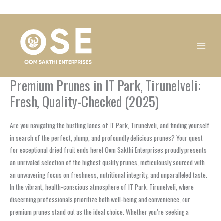
Skip
1
1
1
1
1
1
1
1
to
product
product
product
product
product
product
product
product
content
Premium Prunes in IT Park, Tirunelveli:
Fresh, Quality-Checked (2025)
Are you navigating the bustling lanes of IT Park, Tirunelveli, and finding yourself
in search of the perfect, plump, and profoundly delicious prunes? Your quest
for exceptional dried fruit ends here! Oom Sakthi Enterprises proudly presents
an unrivaled selection of the highest quality prunes, meticulously sourced with
an unwavering focus on freshness, nutritional integrity, and unparalleled taste.
In the vibrant, health-conscious atmosphere of IT Park, Tirunelveli, where
discerning professionals prioritize both well-being and convenience, our
premium prunes stand out as the ideal choice. Whether you’re seeking a