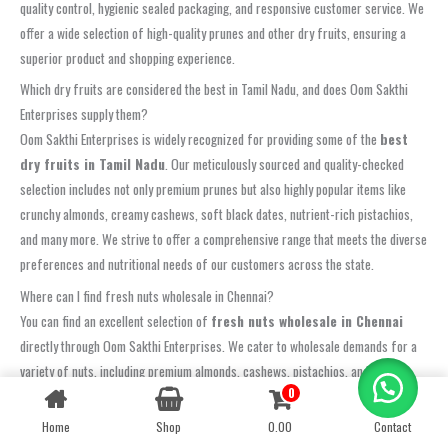
quality control, hygienic sealed packaging, and responsive customer service. We
offer a wide selection of high-quality prunes and other dry fruits, ensuring a
superior product and shopping experience.
Which dry fruits are considered the best in Tamil Nadu, and does Oom Sakthi
Enterprises supply them?
Oom Sakthi Enterprises is widely recognized for providing some of the
best
dry fruits in Tamil Nadu
. Our meticulously sourced and quality-checked
selection includes not only premium prunes but also highly popular items like
crunchy almonds, creamy cashews, soft black dates, nutrient-rich pistachios,
and many more. We strive to offer a comprehensive range that meets the diverse
preferences and nutritional needs of our customers across the state.
Where can I find fresh nuts wholesale in Chennai?
You can find an excellent selection of
fresh nuts wholesale in Chennai
directly through Oom Sakthi Enterprises. We cater to wholesale demands for a
variety of nuts, including premium almonds, cashews, pistachios, and walnuts,
0
Contact us
ensuring exceptional quality and competitive pricing for bulk purchases. Contact
us to learn more about our wholesale program in Chennai.
Home
Shop
0.00
Contact
OPEN
CHATY