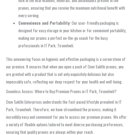
lock in the vital vitamins, minerals, and antioxidants present in the
prunes, ensuring that you receive the maximum nutritional benefit with
every serving.
Convenience and Portability:
Our user-friendly packaging is
designed for easy storage in your kitchen or for convenient portability,
making our prunes a perfect on-the-go snack for the busy
professionals in IT Park, Tirunelveli.
This unwavering focus on hygienic and effective packaging is a cornerstone of
our promise. It ensures that when you open a pack of Oom Sakthi prunes, you
are greeted with a product that is not only exquisitely delicious but also
impeccably safe, reflecting our deep respect for your health and well-being.
Seamless Access: Where to Buy Premium Prunes in IT Park, Tirunelveli?
Oom Sakthi Enterprises understands the fast-paced lifestyle prevalent in IT
Park, Tirunelveli. Therefore, we have streamlined the process, making it
incredibly easy and convenient for you to access our premium prunes. We offer
a variety of flexible options tailored to meet diverse purchasing preferences,
ensuring that quality prunes are always within your reach.