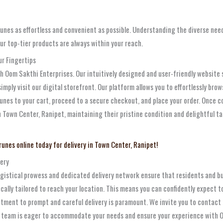
nes as effortless and convenient as possible. Understanding the diverse nee
our top-tier products are always within your reach.
r Fingertips
Oom Sakthi Enterprises. Our intuitively designed and user-friendly website se
 simply visit our digital storefront. Our platform allows you to effortlessly br
runes to your cart, proceed to a secure checkout, and place your order. Once c
in Town Center, Ranipet, maintaining their pristine condition and delightful 
runes online today for delivery in Town Center, Ranipet!
very
 logistical prowess and dedicated delivery network ensure that residents and b
fically tailored to reach your location. This means you can confidently expect t
itment to prompt and careful delivery is paramount. We invite you to contact u
ur team is eager to accommodate your needs and ensure your experience with O