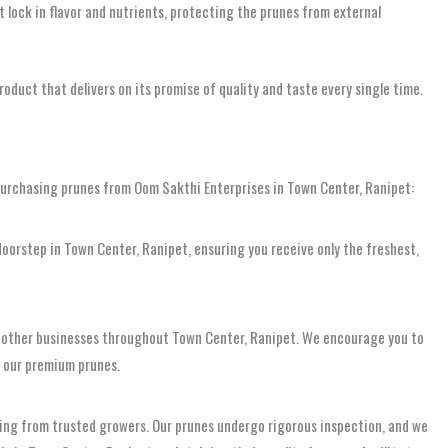
t lock in flavor and nutrients, protecting the prunes from external
oduct that delivers on its promise of quality and taste every single time.
urchasing prunes from Oom Sakthi Enterprises in Town Center, Ranipet:
r doorstep in Town Center, Ranipet, ensuring you receive only the freshest,
 and other businesses throughout Town Center, Ranipet. We encourage you to
f our premium prunes.
rcing from trusted growers. Our prunes undergo rigorous inspection, and we