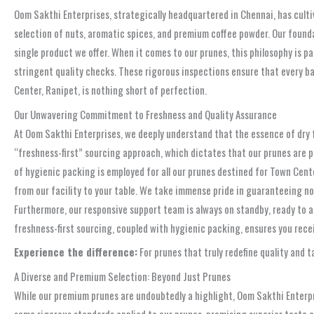
Oom Sakthi Enterprises, strategically headquartered in Chennai, has culti
selection of nuts, aromatic spices, and premium coffee powder. Our founda
single product we offer. When it comes to our prunes, this philosophy is pa
stringent quality checks. These rigorous inspections ensure that every b
Center, Ranipet, is nothing short of perfection.
Our Unwavering Commitment to Freshness and Quality Assurance
At Oom Sakthi Enterprises, we deeply understand that the essence of dry f
“freshness-first” sourcing approach, which dictates that our prunes are p
of hygienic packing is employed for all our prunes destined for Town Cente
from our facility to your table. We take immense pride in guaranteeing not
Furthermore, our responsive support team is always on standby, ready to a
freshness-first sourcing, coupled with hygienic packing, ensures you rece
Experience the difference:
For prunes that truly redefine quality and 
A Diverse and Premium Selection: Beyond Just Prunes
While our premium prunes are undoubtedly a highlight, Oom Sakthi Enterpri
same rigorous standards applied to our prunes, promising superior taste a