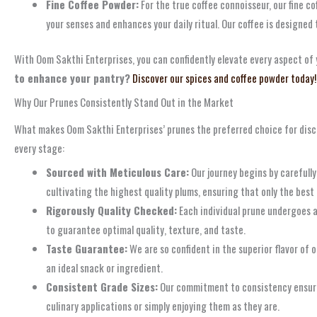
Fine Coffee Powder:
For the true coffee connoisseur, our fine c
your senses and enhances your daily ritual. Our coffee is designed
With Oom Sakthi Enterprises, you can confidently elevate every aspect of y
to enhance your pantry?
Discover our spices and coffee powder today!
Why Our Prunes Consistently Stand Out in the Market
What makes Oom Sakthi Enterprises’ prunes the preferred choice for disc
every stage:
Sourced with Meticulous Care:
Our journey begins by carefull
cultivating the highest quality plums, ensuring that only the best 
Rigorously Quality Checked:
Each individual prune undergoes a 
to guarantee optimal quality, texture, and taste.
Taste Guarantee:
We are so confident in the superior flavor of 
an ideal snack or ingredient.
Consistent Grade Sizes:
Our commitment to consistency ensures 
culinary applications or simply enjoying them as they are.