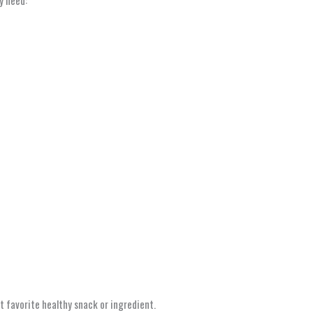
t favorite healthy snack or ingredient.