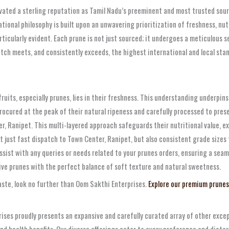
vated a sterling reputation as Tamil Nadu’s preeminent and most trusted sourc
tional philosophy is built upon an unwavering prioritization of freshness, nu
rticularly evident. Each prune is not just sourced; it undergoes a meticulous s
atch meets, and consistently exceeds, the highest international and local st
ruits, especially prunes, lies in their freshness. This understanding underpi
rocured at the peak of their natural ripeness and carefully processed to prese
r, Ranipet. This multi-layered approach safeguards their nutritional value, ex
 just fast dispatch to Town Center, Ranipet, but also consistent grade sizes f
ssist with any queries or needs related to your prunes orders, ensuring a sea
ive prunes with the perfect balance of soft texture and natural sweetness.
taste, look no further than Oom Sakthi Enterprises.
Explore our premium prunes
ses proudly presents an expansive and carefully curated array of other except
nd health benefits. Our diverse offerings cater to every preference and dietar