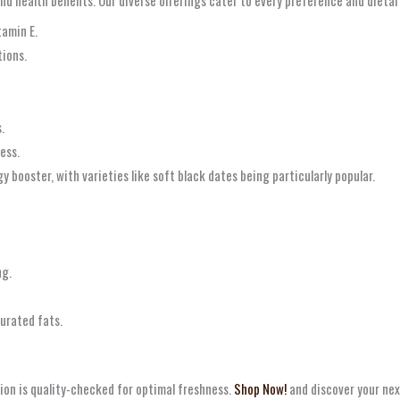
tamin E.
tions.
.
ess.
 booster, with varieties like soft black dates being particularly popular.
ng.
urated fats.
ion is quality-checked for optimal freshness.
Shop Now!
and discover your nex