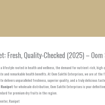
1
1
1
1
1
1
1
1
product
product
product
product
product
product
product
product
t: Fresh, Quality-Checked (2025) – Oom 
a lifestyle rooted in health and wellness, the demand for nutrient-rich, high
ste and remarkable health benefits. At Oom Sakthi Enterprises, we are at the
 delivers unparalleled freshness, superior quality, and a truly delicious taste
, Ranipet
for wholesale distribution, Oom Sakthi Enterprises is your definiti
ndard for premium dry fruits in the region.
Center, Ranipet