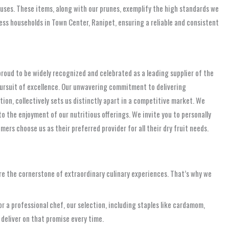
 uses. These items, along with our prunes, exemplify the high standards we
less households in Town Center, Ranipet, ensuring a reliable and consistent
 proud to be widely recognized and celebrated as a leading supplier of the
s pursuit of excellence. Our unwavering commitment to delivering
tion, collectively sets us distinctly apart in a competitive market. We
 the enjoyment of our nutritious offerings. We invite you to personally
rs choose us as their preferred provider for all their dry fruit needs.
re the cornerstone of extraordinary culinary experiences. That’s why we
r a professional chef, our selection, including staples like cardamom,
 deliver on that promise every time.