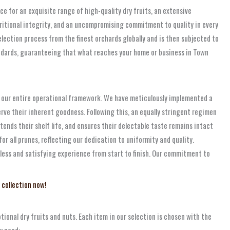
e for an exquisite range of high-quality dry fruits, an extensive
tritional integrity, and an uncompromising commitment to quality in every
election process from the finest orchards globally and is then subjected to
andards, guaranteeing that what reaches your home or business in Town
ns our entire operational framework. We have meticulously implemented a
rve their inherent goodness. Following this, an equally stringent regimen
tends their shelf life, and ensures their delectable taste remains intact
or all prunes, reflecting our dedication to uniformity and quality.
mless and satisfying experience from start to finish. Our commitment to
 collection now!
ional dry fruits and nuts. Each item in our selection is chosen with the
y need: