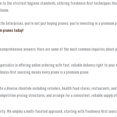
 to the strictest hygiene standards, utilizing freshness-first techniques tha
 home.
 Enterprises, you’re not just buying prunes; you’re investing in a premium pr
m prunes today!
, comprehensive answers. Here are some of the most common inquiries about p
pecialize in offering online ordering with fast, reliable delivery right to you
hness-first sourcing means every prune is a premium prune.
 to a diverse clientele including retailers, health food stores, restaurants,
competitive pricing structures, and arrange for a consistent, reliable supply o
riority. We employ a multi-faceted approach, starting with freshness-first sou