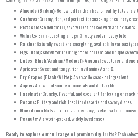
Almonds (Badam):
Renowned for their heart-healthy fats and vi
Cashews:
Creamy, rich, and perfect for snacking or culinary crea
Pistachios:
A delightful, savory treat packed with antioxidants.
Walnuts:
Brain-boosting omega-3 fatty acids in every bite.
Raisins:
Naturally sweet and energizing, available in various types
Figs (Athi):
Known for their high fiber content and unique sweetn
Dates (Black/Arabian/Medjool):
A natural sweetener and energy
Apricots:
Sweet and tangy, rich in vitamins A and C.
Dry Grapes (Black/White):
A versatile snack or ingredient.
Anjeer:
A powerful source of minerals and dietary fiber.
Hazelnuts:
Crunchy, flavorful, and excellent for baking or snacki
Pecans:
Buttery and rich, ideal for desserts and savory dishes.
Macadamia Nuts:
Luxurious and creamy, packed with monounsat
Peanuts:
A protein-packed, widely loved snack.
Ready to explore our full range of premium dry fruits?
Each select