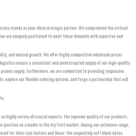
prises stands as your ideal strategic partner. We comprehend the critical
, we are uniquely positioned to meet these demands with expertise and
ability, and mutual growth. We offer highly competitive wholesale prices
ogistics ensure a consistent and uninterrupted supply of our high-quality
le prunes supply. Furthermore, we are committed to providing responsive
s, explore our flexible ordering options, and forge a partnership that will
ts.
s highly across all crucial aspects: the supreme quality of our products,
 position as a leader in the dry fruit market. Among our extensive range,
ed for their rich texture and flavor; the exquisitely soft black dates,