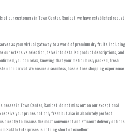
ds of our customers in Town Center, Ranipet, we have established robust
rves as your virtual gateway to a world of premium dry fruits, including
owse our extensive selection, delve into detailed product descriptions, and
onfirmed, you can relax, knowing that your meticulously packed, fresh
taste upon arrival. We ensure a seamless, hassle-free shopping experience
usinesses in Town Center, Ranipet, do not miss out on our exceptional
o receive your prunes not only fresh but also in absolutely perfect
s directly to discuss the most convenient and efficient delivery options
om Sakthi Enterprises is nothing short of excellent.