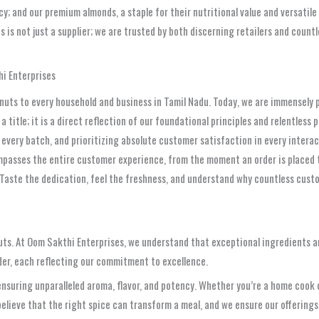
; and our premium almonds, a staple for their nutritional value and versatile
s is not just a supplier; we are trusted by both discerning retailers and count
hi Enterprises
nd nuts to every household and business in Tamil Nadu. Today, we are immensely
a title; it is a direct reflection of our foundational principles and relentles
 every batch, and prioritizing absolute customer satisfaction in every interac
mpasses the entire customer experience, from the moment an order is placed to
aste the dedication, feel the freshness, and understand why countless custome
nuts. At Oom Sakthi Enterprises, we understand that exceptional ingredients a
der, each reflecting our commitment to excellence.
nsuring unparalleled aroma, flavor, and potency. Whether you’re a home cook o
believe that the right spice can transform a meal, and we ensure our offerings