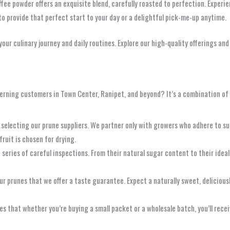
offee powder offers an exquisite blend, carefully roasted to perfection. Exper
 to provide that perfect start to your day or a delightful pick-me-up anytime.
our culinary journey and daily routines. Explore our high-quality offerings a
erning customers in Town Center, Ranipet, and beyond? It’s a combination of
y selecting our prune suppliers. We partner only with growers who adhere to s
fruit is chosen for drying.
series of careful inspections. From their natural sugar content to their idea
our prunes that we offer a taste guarantee. Expect a naturally sweet, delicious
that whether you’re buying a small packet or a wholesale batch, you’ll recei