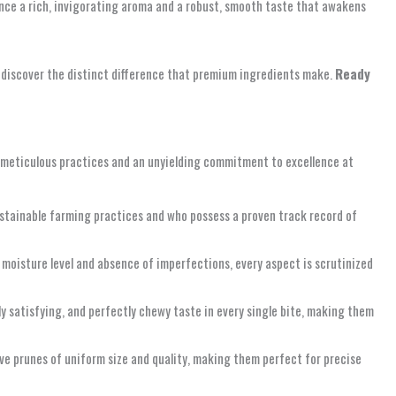
ience a rich, invigorating aroma and a robust, smooth taste that awakens
nd discover the distinct difference that premium ingredients make.
Ready
 meticulous practices and an unyielding commitment to excellence at
ustainable farming practices and who possess a proven track record of
l moisture level and absence of imperfections, every aspect is scrutinized
ly satisfying, and perfectly chewy taste in every single bite, making them
ve prunes of uniform size and quality, making them perfect for precise