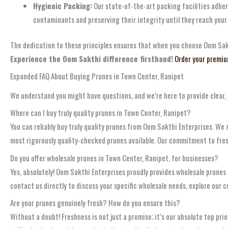
Hygienic Packing:
Our state-of-the-art packing facilities adhere
contaminants and preserving their integrity until they reach your
The dedication to these principles ensures that when you choose Oom Sakthi
Experience the Oom Sakthi difference firsthand!
Order your premiu
Expanded FAQ About Buying Prunes in Town Center, Ranipet
We understand you might have questions, and we’re here to provide clear
Where can I buy truly quality prunes in Town Center, Ranipet?
You can reliably buy truly quality prunes from Oom Sakthi Enterprises. We s
most rigorously quality-checked prunes available. Our commitment to fres
Do you offer wholesale prunes in Town Center, Ranipet, for businesses?
Yes, absolutely! Oom Sakthi Enterprises proudly provides wholesale prunes
contact us directly to discuss your specific wholesale needs, explore our 
Are your prunes genuinely fresh? How do you ensure this?
Without a doubt! Freshness is not just a promise; it’s our absolute top p