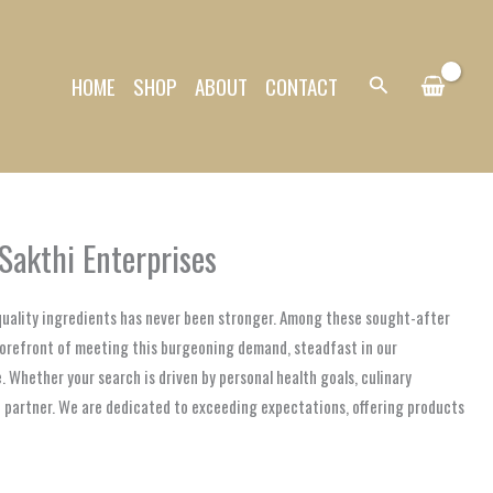
HOME
SHOP
ABOUT
CONTACT
Search
Sakthi Enterprises
-quality ingredients has never been stronger. Among these sought-after
 forefront of meeting this burgeoning demand, steadfast in our
. Whether your search is driven by personal health goals, culinary
ve partner. We are dedicated to exceeding expectations, offering products