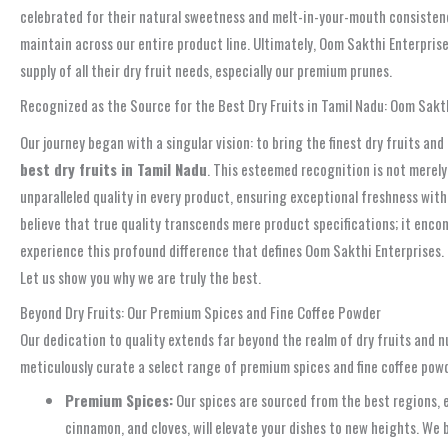
celebrated for their natural sweetness and melt-in-your-mouth consistency
maintain across our entire product line. Ultimately, Oom Sakthi Enterprise
supply of all their dry fruit needs, especially our premium prunes.
Recognized as the Source for the Best Dry Fruits in Tamil Nadu: Oom Sakt
Our journey began with a singular vision: to bring the finest dry fruits a
best dry fruits in Tamil Nadu
. This esteemed recognition is not merely 
unparalleled quality in every product, ensuring exceptional freshness with
believe that true quality transcends mere product specifications; it enco
experience this profound difference that defines Oom Sakthi Enterprises. T
Let us show you why we are truly the best.
Beyond Dry Fruits: Our Premium Spices and Fine Coffee Powder
Our dedication to quality extends far beyond the realm of dry fruits and 
meticulously curate a select range of premium spices and fine coffee pow
Premium Spices:
Our spices are sourced from the best regions, e
cinnamon, and cloves, will elevate your dishes to new heights. We 