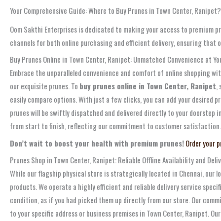
Your Comprehensive Guide: Where to Buy Prunes in Town Center, Ranipet?
Oom Sakthi Enterprises is dedicated to making your access to premium pru
channels for both online purchasing and efficient delivery, ensuring that 
Buy Prunes Online in Town Center, Ranipet: Unmatched Convenience at You
Embrace the unparalleled convenience and comfort of online shopping with 
our exquisite prunes. To
buy prunes online in Town Center, Ranipet
,
easily compare options. With just a few clicks, you can add your desired p
prunes will be swiftly dispatched and delivered directly to your doorstep 
from start to finish, reflecting our commitment to customer satisfaction.
Don’t wait to boost your health with premium prunes!
Order your p
Prunes Shop in Town Center, Ranipet: Reliable Offline Availability and Deli
While our flagship physical store is strategically located in Chennai, our
products. We operate a highly efficient and reliable delivery service speci
condition, as if you had picked them up directly from our store. Our comm
to your specific address or business premises in Town Center, Ranipet. O