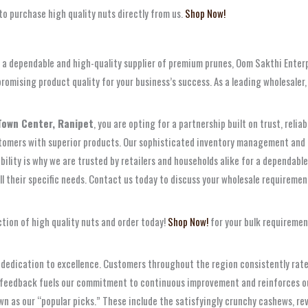
to purchase high quality nuts directly from us.
Shop Now!
ng a dependable and high-quality supplier of premium prunes, Oom Sakthi Enter
romising product quality for your business’s success. As a leading wholesaler
Town Center, Ranipet
, you are opting for a partnership built on trust, reli
ustomers with superior products. Our sophisticated inventory management and l
bility is why we are trusted by retailers and households alike for a dependab
ll their specific needs. Contact us today to discuss your wholesale requirement
tion of high quality nuts and order today!
Shop Now!
for your bulk requiremen
dedication to excellence. Customers throughout the region consistently rate u
is feedback fuels our commitment to continuous improvement and reinforces our
 as our “popular picks.” These include the satisfyingly crunchy cashews, rever