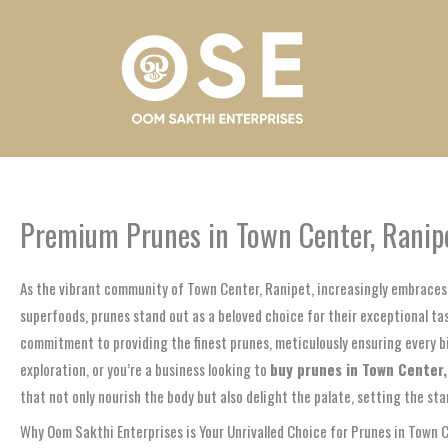
Skip
to
content
Premium Prunes in Town Center, Ranipe
As the vibrant community of Town Center, Ranipet, increasingly embraces 
superfoods, prunes stand out as a beloved choice for their exceptional ta
commitment to providing the finest prunes, meticulously ensuring every bite
exploration, or you’re a business looking to
buy prunes in Town Center
that not only nourish the body but also delight the palate, setting the sta
Why Oom Sakthi Enterprises is Your Unrivalled Choice for Prunes in Town 