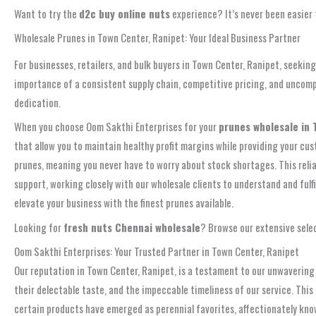
Want to try the
d2c buy online nuts
experience? It’s never been easier 
Wholesale Prunes in Town Center, Ranipet: Your Ideal Business Partner
For businesses, retailers, and bulk buyers in Town Center, Ranipet, seeki
importance of a consistent supply chain, competitive pricing, and uncomp
dedication.
When you choose Oom Sakthi Enterprises for your
prunes wholesale in 
that allow you to maintain healthy profit margins while providing your c
prunes, meaning you never have to worry about stock shortages. This relia
support, working closely with our wholesale clients to understand and fulfi
elevate your business with the finest prunes available.
Looking for
fresh nuts Chennai wholesale
? Browse our extensive selec
Oom Sakthi Enterprises: Your Trusted Partner in Town Center, Ranipet
Our reputation in Town Center, Ranipet, is a testament to our unwavering 
their delectable taste, and the impeccable timeliness of our service. Th
certain products have emerged as perennial favorites, affectionately known