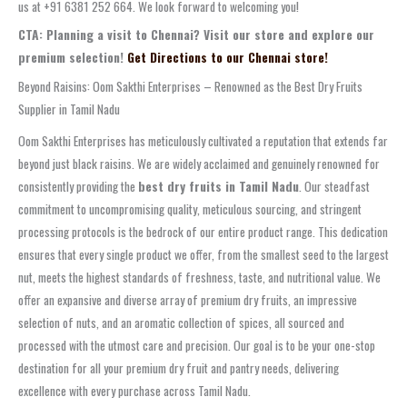
us at +91 6381 252 664. We look forward to welcoming you!
CTA: Planning a visit to Chennai? Visit our store and explore our
premium selection!
Get Directions to our Chennai store!
Beyond Raisins: Oom Sakthi Enterprises – Renowned as the Best Dry Fruits
Supplier in Tamil Nadu
Oom Sakthi Enterprises has meticulously cultivated a reputation that extends far
beyond just black raisins. We are widely acclaimed and genuinely renowned for
consistently providing the
best dry fruits in Tamil Nadu
. Our steadfast
commitment to uncompromising quality, meticulous sourcing, and stringent
processing protocols is the bedrock of our entire product range. This dedication
ensures that every single product we offer, from the smallest seed to the largest
nut, meets the highest standards of freshness, taste, and nutritional value. We
offer an expansive and diverse array of premium dry fruits, an impressive
selection of nuts, and an aromatic collection of spices, all sourced and
processed with the utmost care and precision. Our goal is to be your one-stop
destination for all your premium dry fruit and pantry needs, delivering
excellence with every purchase across Tamil Nadu.