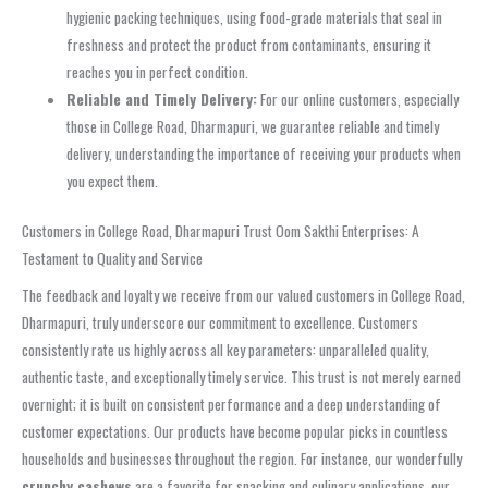
hygienic packing techniques, using food-grade materials that seal in
freshness and protect the product from contaminants, ensuring it
reaches you in perfect condition.
Reliable and Timely Delivery:
For our online customers, especially
those in College Road, Dharmapuri, we guarantee reliable and timely
delivery, understanding the importance of receiving your products when
you expect them.
Customers in College Road, Dharmapuri Trust Oom Sakthi Enterprises: A
Testament to Quality and Service
The feedback and loyalty we receive from our valued customers in College Road,
Dharmapuri, truly underscore our commitment to excellence. Customers
consistently rate us highly across all key parameters: unparalleled quality,
authentic taste, and exceptionally timely service. This trust is not merely earned
overnight; it is built on consistent performance and a deep understanding of
customer expectations. Our products have become popular picks in countless
households and businesses throughout the region. For instance, our wonderfully
crunchy cashews
are a favorite for snacking and culinary applications, our