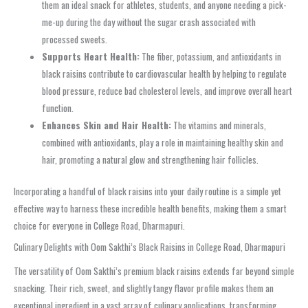
them an ideal snack for athletes, students, and anyone needing a pick-
me-up during the day without the sugar crash associated with
processed sweets.
Supports Heart Health:
The fiber, potassium, and antioxidants in
black raisins contribute to cardiovascular health by helping to regulate
blood pressure, reduce bad cholesterol levels, and improve overall heart
function.
Enhances Skin and Hair Health:
The vitamins and minerals,
combined with antioxidants, play a role in maintaining healthy skin and
hair, promoting a natural glow and strengthening hair follicles.
Incorporating a handful of black raisins into your daily routine is a simple yet
effective way to harness these incredible health benefits, making them a smart
choice for everyone in College Road, Dharmapuri.
Culinary Delights with Oom Sakthi’s Black Raisins in College Road, Dharmapuri
The versatility of Oom Sakthi’s premium black raisins extends far beyond simple
snacking. Their rich, sweet, and slightly tangy flavor profile makes them an
exceptional ingredient in a vast array of culinary applications, transforming