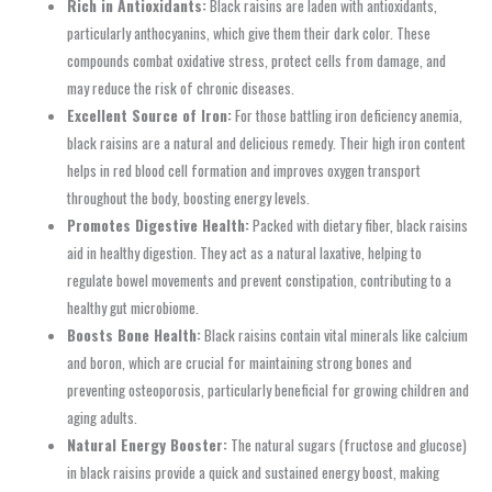
Rich in Antioxidants:
Black raisins are laden with antioxidants,
particularly anthocyanins, which give them their dark color. These
compounds combat oxidative stress, protect cells from damage, and
may reduce the risk of chronic diseases.
Excellent Source of Iron:
For those battling iron deficiency anemia,
black raisins are a natural and delicious remedy. Their high iron content
helps in red blood cell formation and improves oxygen transport
throughout the body, boosting energy levels.
Promotes Digestive Health:
Packed with dietary fiber, black raisins
aid in healthy digestion. They act as a natural laxative, helping to
regulate bowel movements and prevent constipation, contributing to a
healthy gut microbiome.
Boosts Bone Health:
Black raisins contain vital minerals like calcium
and boron, which are crucial for maintaining strong bones and
preventing osteoporosis, particularly beneficial for growing children and
aging adults.
Natural Energy Booster:
The natural sugars (fructose and glucose)
in black raisins provide a quick and sustained energy boost, making