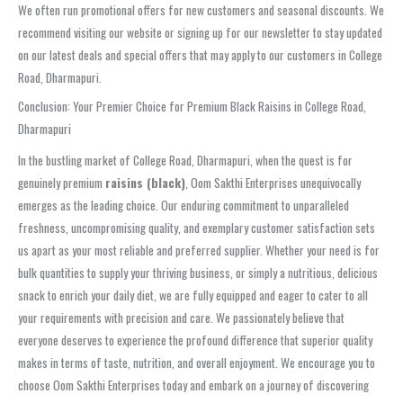
We often run promotional offers for new customers and seasonal discounts. We
recommend visiting our website or signing up for our newsletter to stay updated
on our latest deals and special offers that may apply to our customers in College
Road, Dharmapuri.
Conclusion: Your Premier Choice for Premium Black Raisins in College Road,
Dharmapuri
In the bustling market of College Road, Dharmapuri, when the quest is for
genuinely premium
raisins (black)
, Oom Sakthi Enterprises unequivocally
emerges as the leading choice. Our enduring commitment to unparalleled
freshness, uncompromising quality, and exemplary customer satisfaction sets
us apart as your most reliable and preferred supplier. Whether your need is for
bulk quantities to supply your thriving business, or simply a nutritious, delicious
snack to enrich your daily diet, we are fully equipped and eager to cater to all
your requirements with precision and care. We passionately believe that
everyone deserves to experience the profound difference that superior quality
makes in terms of taste, nutrition, and overall enjoyment. We encourage you to
choose Oom Sakthi Enterprises today and embark on a journey of discovering