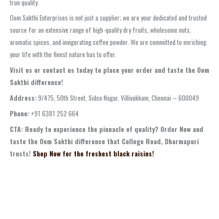
true quality.
Oom Sakthi Enterprises is not just a supplier; we are your dedicated and trusted
source for an extensive range of high-quality dry fruits, wholesome nuts,
aromatic spices, and invigorating coffee powder. We are committed to enriching
your life with the finest nature has to offer.
Visit us or contact us today to place your order and taste the Oom
Sakthi difference!
Address:
9/475, 50th Street, Sidco Nagar, Villivakkam, Chennai – 600049
Phone:
+91 6381 252 664
CTA: Ready to experience the pinnacle of quality? Order Now and
taste the Oom Sakthi difference that College Road, Dharmapuri
trusts!
Shop Now for the freshest black raisins!