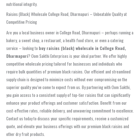
nutritional integrity.
Raisins (Black) Wholesale College Road, Dharmapuri – Unbeatable Quality at
Competitive Pricing
Are you a local business owner in College Road, Dharmapuri – perhaps running a
bakery, a sweet shop, a restaurant, a health food store, or even a catering
service – looking to
buy raisins (black) wholesale in College Road,
Dharmapuri
? Oom Sakthi Enterprises is your ideal partner. We offer highly
competitive wholesale pricing tailored for businesses and individuals who
require bulk quantities of premium black raisins. Our efficient and streamlined
supply chain is designed to minimize costs without ever compromising on the
superior quality you’ve come to expect from us. By partnering with Oom Sakthi,
you gain access to a consistent supply of top-tier raisins that can significantly
enhance your product offerings and customer satisfaction. Benefit from our
cost-effective rates, reliable delivery, and unwavering commitment to excellence.
Contact us today to discuss your specific requirements, receive a customized
quote, and elevate your business offerings with our premium black raisins and
other dry fruit products.