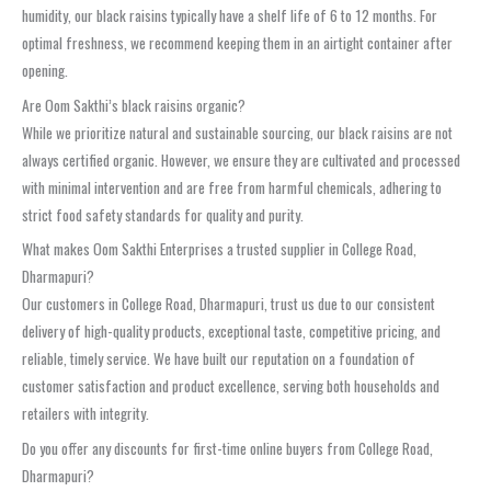
humidity, our black raisins typically have a shelf life of 6 to 12 months. For
optimal freshness, we recommend keeping them in an airtight container after
opening.
Are Oom Sakthi’s black raisins organic?
While we prioritize natural and sustainable sourcing, our black raisins are not
always certified organic. However, we ensure they are cultivated and processed
with minimal intervention and are free from harmful chemicals, adhering to
strict food safety standards for quality and purity.
What makes Oom Sakthi Enterprises a trusted supplier in College Road,
Dharmapuri?
Our customers in College Road, Dharmapuri, trust us due to our consistent
delivery of high-quality products, exceptional taste, competitive pricing, and
reliable, timely service. We have built our reputation on a foundation of
customer satisfaction and product excellence, serving both households and
retailers with integrity.
Do you offer any discounts for first-time online buyers from College Road,
Dharmapuri?