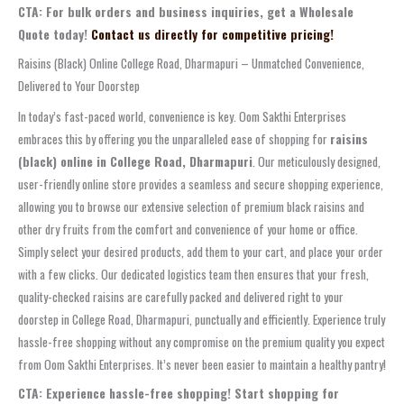
CTA: For bulk orders and business inquiries, get a Wholesale
Quote today!
Contact us directly for competitive pricing!
Raisins (Black) Online College Road, Dharmapuri – Unmatched Convenience,
Delivered to Your Doorstep
In today’s fast-paced world, convenience is key. Oom Sakthi Enterprises
embraces this by offering you the unparalleled ease of shopping for
raisins
(black) online in College Road, Dharmapuri
. Our meticulously designed,
user-friendly online store provides a seamless and secure shopping experience,
allowing you to browse our extensive selection of premium black raisins and
other dry fruits from the comfort and convenience of your home or office.
Simply select your desired products, add them to your cart, and place your order
with a few clicks. Our dedicated logistics team then ensures that your fresh,
quality-checked raisins are carefully packed and delivered right to your
doorstep in College Road, Dharmapuri, punctually and efficiently. Experience truly
hassle-free shopping without any compromise on the premium quality you expect
from Oom Sakthi Enterprises. It’s never been easier to maintain a healthy pantry!
CTA: Experience hassle-free shopping! Start shopping for