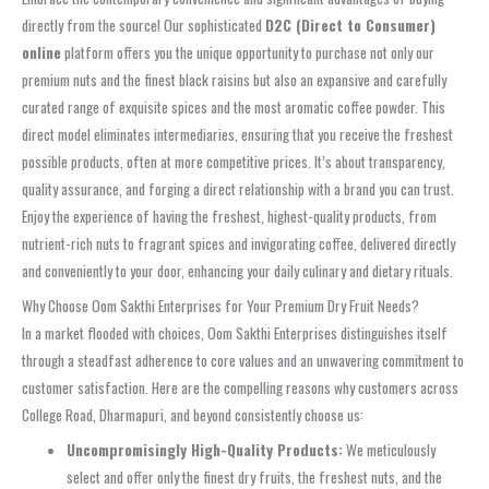
directly from the source! Our sophisticated
D2C (Direct to Consumer)
online
platform offers you the unique opportunity to purchase not only our
premium nuts and the finest black raisins but also an expansive and carefully
curated range of exquisite spices and the most aromatic coffee powder. This
direct model eliminates intermediaries, ensuring that you receive the freshest
possible products, often at more competitive prices. It’s about transparency,
quality assurance, and forging a direct relationship with a brand you can trust.
Enjoy the experience of having the freshest, highest-quality products, from
nutrient-rich nuts to fragrant spices and invigorating coffee, delivered directly
and conveniently to your door, enhancing your daily culinary and dietary rituals.
Why Choose Oom Sakthi Enterprises for Your Premium Dry Fruit Needs?
In a market flooded with choices, Oom Sakthi Enterprises distinguishes itself
through a steadfast adherence to core values and an unwavering commitment to
customer satisfaction. Here are the compelling reasons why customers across
College Road, Dharmapuri, and beyond consistently choose us:
Uncompromisingly High-Quality Products:
We meticulously
select and offer only the finest dry fruits, the freshest nuts, and the