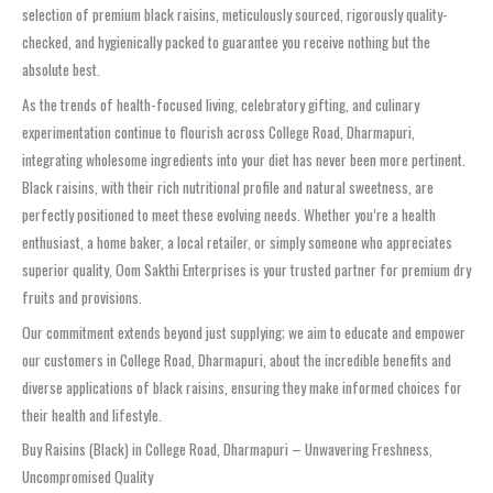
selection of premium black raisins, meticulously sourced, rigorously quality-
checked, and hygienically packed to guarantee you receive nothing but the
absolute best.
As the trends of health-focused living, celebratory gifting, and culinary
experimentation continue to flourish across College Road, Dharmapuri,
integrating wholesome ingredients into your diet has never been more pertinent.
Black raisins, with their rich nutritional profile and natural sweetness, are
perfectly positioned to meet these evolving needs. Whether you’re a health
enthusiast, a home baker, a local retailer, or simply someone who appreciates
superior quality, Oom Sakthi Enterprises is your trusted partner for premium dry
fruits and provisions.
Our commitment extends beyond just supplying; we aim to educate and empower
our customers in College Road, Dharmapuri, about the incredible benefits and
diverse applications of black raisins, ensuring they make informed choices for
their health and lifestyle.
Buy Raisins (Black) in College Road, Dharmapuri – Unwavering Freshness,
Uncompromised Quality