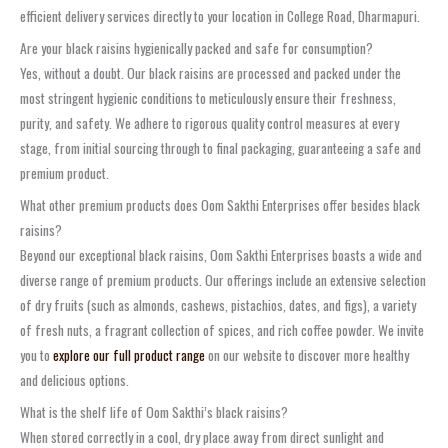
efficient delivery services directly to your location in College Road, Dharmapuri.
Are your black raisins hygienically packed and safe for consumption?
Yes, without a doubt. Our black raisins are processed and packed under the
most stringent hygienic conditions to meticulously ensure their freshness,
purity, and safety. We adhere to rigorous quality control measures at every
stage, from initial sourcing through to final packaging, guaranteeing a safe and
premium product.
What other premium products does Oom Sakthi Enterprises offer besides black
raisins?
Beyond our exceptional black raisins, Oom Sakthi Enterprises boasts a wide and
diverse range of premium products. Our offerings include an extensive selection
of dry fruits (such as almonds, cashews, pistachios, dates, and figs), a variety
of fresh nuts, a fragrant collection of spices, and rich coffee powder. We invite
you to
explore our full product range
on our website to discover more healthy
and delicious options.
What is the shelf life of Oom Sakthi’s black raisins?
When stored correctly in a cool, dry place away from direct sunlight and