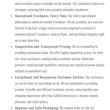
most aromatic spices available on the market. Our selection criteria are
stringent, ensuring that every product embodies excellence.
Guaranteed Freshness, Every Time:
Our entire operational
philosophy is centered around freshness. All our products are sourced
directly from their origins and processed using best practices to
maintain optimal freshness, natural flavor, and nutritional integrity right
up to your doorstep.
Competitive and Transparent Pricing:
We are committed to
providing exceptional value. We offer highly competitive prices for both
our retail customers seeking daily essentials and our wholesale
partners requiring bulk quantities, ensuring you receive premium quality
without an exorbitant cost.
Exceptional and Responsive Customer Service:
Our customers
are at the heart of everything we do. We are dedicated to providing
prompt, friendly, and efficient customer service, ensuring that your
shopping experience with Oom Sakthi Enterprises is always smooth,
pleasant, and satisfactory.
Hygienic and Safe Packaging:
We employ state-of-the-art