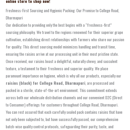
online store to shop now!
Freshness-First Sourcing and Hygienic Packing: Our Promise to College Road,
Dharmapuri
Our dedication to providing only the best begins with a “freshness-first”
sourcing philosophy. We travel to the regions renowned for their superior grape
cultivation, establishing direct relationships with farmers who share our passion
for quality. This direct sourcing model minimizes handling and transit time,
ensuring the raisins arrive at our processing unit in their most pristine state.
Once received, our raisins boast a delightful, naturally chewy, and succulent
texture, a testament to their freshness and superior quality. We place
paramount importance on hygiene, which is why all our products, especially our
raisins (black) for College Road, Dharmapuri
, are processed and
packed in a sterile, state-of-the-art environment. This commitment extends
across both our wholesale distribution channels and our convenient D2C (Direct
to Consumer) offerings for customers throughout College Road, Dharmapuri.
You can rest assured that each carefully sealed pack contains raisins that have
not only been subjected to, but have successfully passed, our comprehensive
batch-wise quality control protocols, safeguarding their purity, taste, and