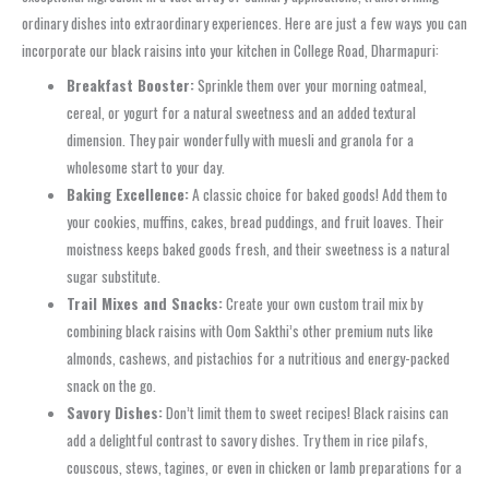
ordinary dishes into extraordinary experiences. Here are just a few ways you can
incorporate our black raisins into your kitchen in College Road, Dharmapuri:
Breakfast Booster:
Sprinkle them over your morning oatmeal,
cereal, or yogurt for a natural sweetness and an added textural
dimension. They pair wonderfully with muesli and granola for a
wholesome start to your day.
Baking Excellence:
A classic choice for baked goods! Add them to
your cookies, muffins, cakes, bread puddings, and fruit loaves. Their
moistness keeps baked goods fresh, and their sweetness is a natural
sugar substitute.
Trail Mixes and Snacks:
Create your own custom trail mix by
combining black raisins with Oom Sakthi’s other premium nuts like
almonds, cashews, and pistachios for a nutritious and energy-packed
snack on the go.
Savory Dishes:
Don’t limit them to sweet recipes! Black raisins can
add a delightful contrast to savory dishes. Try them in rice pilafs,
couscous, stews, tagines, or even in chicken or lamb preparations for a