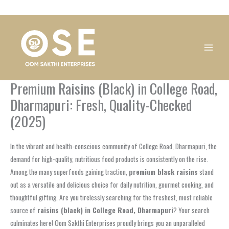
Skip
1
1
1
1
1
1
1
1
to
product
product
product
product
product
product
product
product
content
Premium Raisins (Black) in College Road,
Dharmapuri: Fresh, Quality-Checked
(2025)
In the vibrant and health-conscious community of College Road, Dharmapuri, the
demand for high-quality, nutritious food products is consistently on the rise.
Among the many superfoods gaining traction,
premium black raisins
stand
out as a versatile and delicious choice for daily nutrition, gourmet cooking, and
thoughtful gifting. Are you tirelessly searching for the freshest, most reliable
source of
raisins (black) in College Road, Dharmapuri
? Your search
culminates here! Oom Sakthi Enterprises proudly brings you an unparalleled