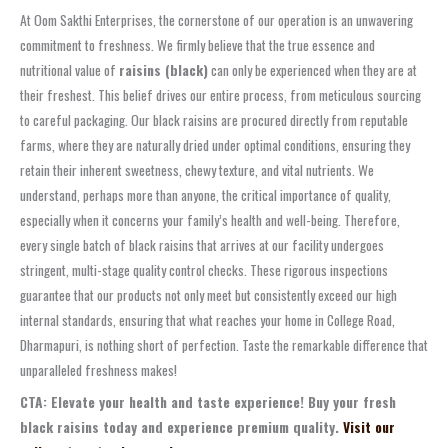
At Oom Sakthi Enterprises, the cornerstone of our operation is an unwavering
commitment to freshness. We firmly believe that the true essence and
nutritional value of
raisins (black)
can only be experienced when they are at
their freshest. This belief drives our entire process, from meticulous sourcing
to careful packaging. Our black raisins are procured directly from reputable
farms, where they are naturally dried under optimal conditions, ensuring they
retain their inherent sweetness, chewy texture, and vital nutrients. We
understand, perhaps more than anyone, the critical importance of quality,
especially when it concerns your family’s health and well-being. Therefore,
every single batch of black raisins that arrives at our facility undergoes
stringent, multi-stage quality control checks. These rigorous inspections
guarantee that our products not only meet but consistently exceed our high
internal standards, ensuring that what reaches your home in College Road,
Dharmapuri, is nothing short of perfection. Taste the remarkable difference that
unparalleled freshness makes!
CTA: Elevate your health and taste experience! Buy your fresh
black raisins today and experience premium quality.
Visit our