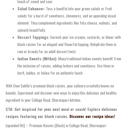
touch of sweet and sour.
Salad Enhancer:
Toss a handful into your green salads or fruit
salads for a burst of sweetness, chewiness, and an appealing visual
element. They complement ingredients like feta cheese, walnuts, and
spinach beautifully.
Dessert Toppings:
Garnish your ice creams, custards, or kheer with
black raisins for an elegant and flavorful topping. Rehydrate them in
rum or brandy for an adult dessert twist.
Indian Sweets (Mithai):
Many traditional Indian sweets benefit from
the inclusion of raisins, adding texture and sweetness. Use them in
barfi, laddus, or halwa for an authentic touch.
With Oom Sakthi’s premium black raisins, your culinary creativity knows no
bounds. Experiment and discover new ways to enjoy this delicious and healthy
ingredient in your College Road, Dharmapuri kitchen.
CTA: Get inspired for your next meal or snack! Explore delicious
recipes featuring our black raisins.
Discover our recipe ideas!
Expanded FAQ – Premium Raisins (Black) in College Road, Dharmapuri