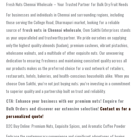
Fresh Nuts Chennai Wholesale – Your Trusted Partner for Bulk Dry Fruit Needs
For businesses and individuals in Chennai and surrounding regions, including
those serving the College Road, Dharmapuri market, looking for a reliable
source of
fresh nuts in Chennai wholesale
, Oom Sakthi Enterprises stands
as your unparalleled and trustworthy partner. We pride ourselves on supplying
only the highest quality almonds (badam), premium cashews, vibrant pistachios,
wholesome walnuts, and a multitude of other exquisite nuts. Our unwavering
dedication to ensuring freshness and maintaining consistent quality across all
our products makes us the preferred choice for a vast network of retailers,
restaurants, hotels, bakeries, and health-conscious households alike. When you
choose Oom Sakthi, you’re not just buying nuts; you’re investing in a commitment
to superior quality and a partnership built on trust and reliability.
CTA: Enhance your business with our premium nuts! Enquire for
Bulk Orders and discover our extensive selection!
Contact us for a
personalized quote!
D2C Buy Online: Premium Nuts, Exquisite Spices, and Aromatic Coffee Powder
Embrace the contemporary convenience and significant advantages of buying