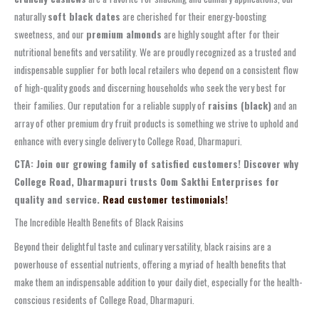
naturally
soft black dates
are cherished for their energy-boosting
sweetness, and our
premium almonds
are highly sought after for their
nutritional benefits and versatility. We are proudly recognized as a trusted and
indispensable supplier for both local retailers who depend on a consistent flow
of high-quality goods and discerning households who seek the very best for
their families. Our reputation for a reliable supply of
raisins (black)
and an
array of other premium dry fruit products is something we strive to uphold and
enhance with every single delivery to College Road, Dharmapuri.
CTA: Join our growing family of satisfied customers! Discover why
College Road, Dharmapuri trusts Oom Sakthi Enterprises for
quality and service.
Read customer testimonials!
The Incredible Health Benefits of Black Raisins
Beyond their delightful taste and culinary versatility, black raisins are a
powerhouse of essential nutrients, offering a myriad of health benefits that
make them an indispensable addition to your daily diet, especially for the health-
conscious residents of College Road, Dharmapuri.