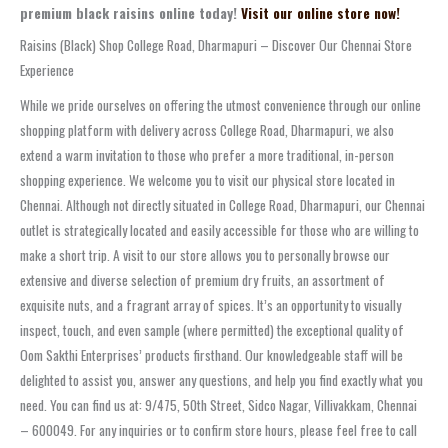
premium black raisins online today!
Visit our online store now!
Raisins (Black) Shop College Road, Dharmapuri – Discover Our Chennai Store
Experience
While we pride ourselves on offering the utmost convenience through our online
shopping platform with delivery across College Road, Dharmapuri, we also
extend a warm invitation to those who prefer a more traditional, in-person
shopping experience. We welcome you to visit our physical store located in
Chennai. Although not directly situated in College Road, Dharmapuri, our Chennai
outlet is strategically located and easily accessible for those who are willing to
make a short trip. A visit to our store allows you to personally browse our
extensive and diverse selection of premium dry fruits, an assortment of
exquisite nuts, and a fragrant array of spices. It’s an opportunity to visually
inspect, touch, and even sample (where permitted) the exceptional quality of
Oom Sakthi Enterprises’ products firsthand. Our knowledgeable staff will be
delighted to assist you, answer any questions, and help you find exactly what you
need. You can find us at: 9/475, 50th Street, Sidco Nagar, Villivakkam, Chennai
– 600049. For any inquiries or to confirm store hours, please feel free to call