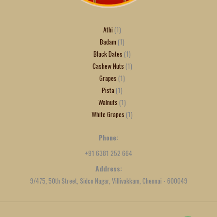
Athi
1
Badam
1
Black Dates
1
Cashew Nuts
1
Grapes
1
Pista
1
Walnuts
1
White Grapes
1
Phone:
+91 6381 252 664
Address:
9/475, 50th Street, Sidco Nagar, Villivakkam, Chennai - 600049