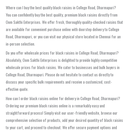
Where can I buy the best quality black raisins in College Road, Dharmapuri?
You can confidently buy the best quality, premium black raisins directly from
Oom Sakthi Enterprises. We offer fresh, thoroughly quality-checked raisins that
are available for convenient purchase online with doorstep delivery to College
Road, Dharmapuri, or you can visit our physical store located in Chennai for an
in-person selection.
Do you offer wholesale prices for black raisins in College Road, Dharmapuri?
Absolutely, Oom Sakthi Enterprises is delighted to provide highly competitive
wholesale prices for black raisins. We cater to businesses and bulk buyers in
College Road, Dharmapuri. Please do not hesitate to contact us directly to
discuss your specific bulk requirements and receive a customized, cost-
effective quote.
How can I order black raisins online for delivery in College Road, Dharmapuri?
Ordering our premium black raisins online is a remarkably easy and
straightforward process! Simply visit our user-friendly website, browse our
comprehensive selection of products, add your desired quantity of black raisins
to your cart, and proceed to checkout. We offer secure payment options and