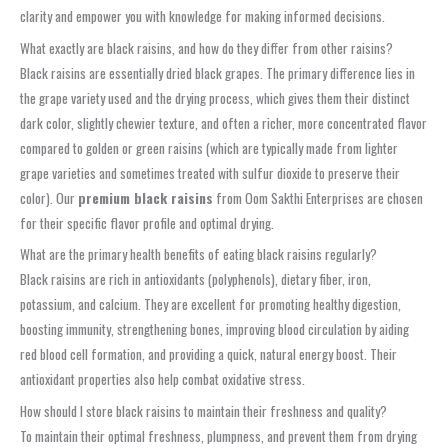
clarity and empower you with knowledge for making informed decisions.
What exactly are black raisins, and how do they differ from other raisins?
Black raisins are essentially dried black grapes. The primary difference lies in
the grape variety used and the drying process, which gives them their distinct
dark color, slightly chewier texture, and often a richer, more concentrated flavor
compared to golden or green raisins (which are typically made from lighter
grape varieties and sometimes treated with sulfur dioxide to preserve their
color). Our
premium black raisins
from Oom Sakthi Enterprises are chosen
for their specific flavor profile and optimal drying.
What are the primary health benefits of eating black raisins regularly?
Black raisins are rich in antioxidants (polyphenols), dietary fiber, iron,
potassium, and calcium. They are excellent for promoting healthy digestion,
boosting immunity, strengthening bones, improving blood circulation by aiding
red blood cell formation, and providing a quick, natural energy boost. Their
antioxidant properties also help combat oxidative stress.
How should I store black raisins to maintain their freshness and quality?
To maintain their optimal freshness, plumpness, and prevent them from drying