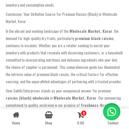
inventory and consumption needs.
Conclusion: Your Definitive Source for Premium Raisins (Black) in Wholesale
Market, Karur
In the vibrant and evolving landscape of the
Wholesale Market, Karur
, the
demand for high-quality dry fruits, particularly
premium black raisins
,
continues to escalate. Whether you are a retailer seeking to enrich your
inventory with products that resonate with discerning customers, or a household
committed to incorporating nutritious and delicious ingredients into your diet,
the choice of supplier is paramount. This comprehensive guide has illuminated
the intrinsic value of premium black raisins, the critical factors for effective
sourcing, and the unparalleled advantages of partnering with a trusted provider.
Oom Sakthi Enterprises stands as your unequivocal answer for premium
raisins (black) wholesale
in
Wholesale Market, Karur
. Our unwavering
commitment to quality, enshrined in our promise of
freshness-first
sourcing, crunchy texture, and hygienic packing
, ensures that every
0
Contact us
product you receive is of the highest standard. We believe in delivering not just
Home
Shop
0.00
Contact
OPEN
dry fruits, but a guarantee of purity, taste, and nutritional integrity. Our rigorous
CHATY