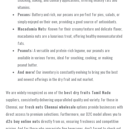
snacking, baking, and culinary applications, offering healthy fats and
vitamins.
Pecans:
Buttery and rich, our pecans are perfect for pies, salads, or
simply enjoyed on their own, providing a good source of antioxidants.
Macadamia Nuts:
Known for their creamy texture and delicate flavor,
macadamia nuts are a luxurious treat, offering healthy monounsaturated
fats.
Peanuts:
A versatile and protein-rich legume, our peanuts are
available in various forms, ideal for snacking, cooking, or making
peanut butter.
And more!
Our inventory is constantly evolving to bring you the best
and newest offerings in the dry fruit and nut market.
We are widely recognized as one of the
best dry fruits Tamil Nadu
suppliers, consistently delivering unparalleled quality and variety. For those in
Chennai, our
fresh nuts Chennai wholesale
options provide businesses with
direct access to premium selections. Furthermore, our D2C model allows you to
d2c buy online nuts
directly from us, ensuring freshness and competitive
pricing. And for those who appreciate fine beverages, don’t forget to check out