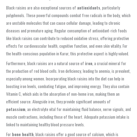
Black raisins are also exceptional sources of
antioxidants
, particularly
polyphenols. These powerful compounds combat free radicals in the body, which
are unstable molecules that can cause cellular damage, leading to chronic
diseases and premature aging. Regular consumption of antioxidant-rich foods
like black raisins can contribute to reduced oxidative stress, offering protective
effects for cardiovascular health, cognitive function, and even skin vitality. For
the health-conscious population in Karur, this protective aspect is highly valued.
Furthermore, black raisins are a natural source of
iron
, a crucial mineral for
the production of red blood cells. Iron deficiency, leading to anemia, is prevalent,
especially among women. Incorporating black raisins into the diet can help in
boosting iron levels, combating fatigue, and improving energy. They also contain
Vitamin C, which aids in the absorption of non-heme iron, making them an
efficient source. Alongside iron, they provide significant amounts of
potassium
, an electrolyte vital for maintaining fluid balance, nerve signals, and
muscle contractions, including those of the heart. Adequate potassium intake is
linked to maintaining healthy blood pressure levels.
For
bone health
, black raisins offer a good source of calcium, which is