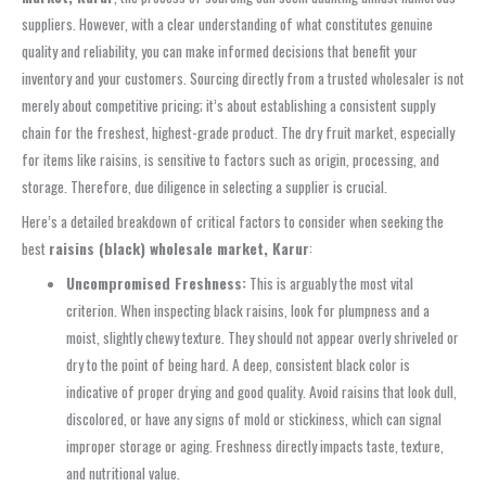
suppliers. However, with a clear understanding of what constitutes genuine
quality and reliability, you can make informed decisions that benefit your
inventory and your customers. Sourcing directly from a trusted wholesaler is not
merely about competitive pricing; it’s about establishing a consistent supply
chain for the freshest, highest-grade product. The dry fruit market, especially
for items like raisins, is sensitive to factors such as origin, processing, and
storage. Therefore, due diligence in selecting a supplier is crucial.
Here’s a detailed breakdown of critical factors to consider when seeking the
best
raisins (black) wholesale market, Karur
:
Uncompromised Freshness:
This is arguably the most vital
criterion. When inspecting black raisins, look for plumpness and a
moist, slightly chewy texture. They should not appear overly shriveled or
dry to the point of being hard. A deep, consistent black color is
indicative of proper drying and good quality. Avoid raisins that look dull,
discolored, or have any signs of mold or stickiness, which can signal
improper storage or aging. Freshness directly impacts taste, texture,
and nutritional value.