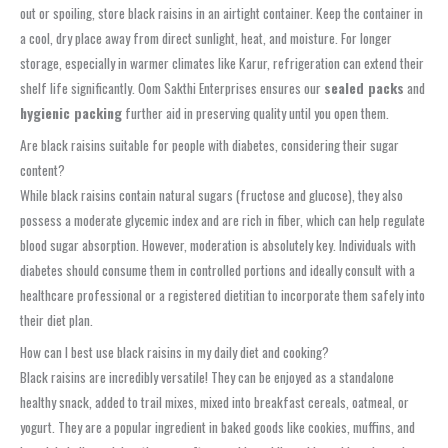
out or spoiling, store black raisins in an airtight container. Keep the container in
a cool, dry place away from direct sunlight, heat, and moisture. For longer
storage, especially in warmer climates like Karur, refrigeration can extend their
shelf life significantly. Oom Sakthi Enterprises ensures our
sealed packs
and
hygienic packing
further aid in preserving quality until you open them.
Are black raisins suitable for people with diabetes, considering their sugar
content?
While black raisins contain natural sugars (fructose and glucose), they also
possess a moderate glycemic index and are rich in fiber, which can help regulate
blood sugar absorption. However, moderation is absolutely key. Individuals with
diabetes should consume them in controlled portions and ideally consult with a
healthcare professional or a registered dietitian to incorporate them safely into
their diet plan.
How can I best use black raisins in my daily diet and cooking?
Black raisins are incredibly versatile! They can be enjoyed as a standalone
healthy snack, added to trail mixes, mixed into breakfast cereals, oatmeal, or
yogurt. They are a popular ingredient in baked goods like cookies, muffins, and