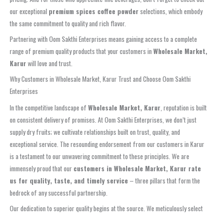
our exceptional
premium spices coffee powder
selections, which embody
the same commitment to quality and rich flavor.
Partnering with Oom Sakthi Enterprises means gaining access to a complete
range of premium quality products that your customers in
Wholesale Market,
Karur
will love and trust.
Why Customers in Wholesale Market, Karur Trust and Choose Oom Sakthi
Enterprises
In the competitive landscape of
Wholesale Market, Karur
, reputation is built
on consistent delivery of promises. At Oom Sakthi Enterprises, we don’t just
supply dry fruits; we cultivate relationships built on trust, quality, and
exceptional service. The resounding endorsement from our customers in Karur
is a testament to our unwavering commitment to these principles. We are
immensely proud that our
customers in Wholesale Market, Karur rate
us for quality, taste, and timely service
– three pillars that form the
bedrock of any successful partnership.
Our dedication to superior quality begins at the source. We meticulously select