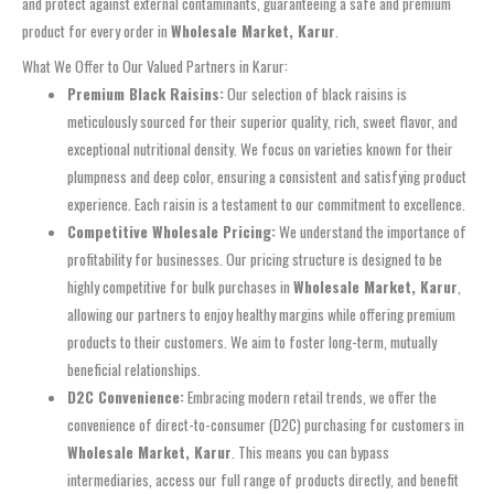
and protect against external contaminants, guaranteeing a safe and premium
product for every order in
Wholesale Market, Karur
.
What We Offer to Our Valued Partners in Karur:
Premium Black Raisins:
Our selection of black raisins is
meticulously sourced for their superior quality, rich, sweet flavor, and
exceptional nutritional density. We focus on varieties known for their
plumpness and deep color, ensuring a consistent and satisfying product
experience. Each raisin is a testament to our commitment to excellence.
Competitive Wholesale Pricing:
We understand the importance of
profitability for businesses. Our pricing structure is designed to be
highly competitive for bulk purchases in
Wholesale Market, Karur
,
allowing our partners to enjoy healthy margins while offering premium
products to their customers. We aim to foster long-term, mutually
beneficial relationships.
D2C Convenience:
Embracing modern retail trends, we offer the
convenience of direct-to-consumer (D2C) purchasing for customers in
Wholesale Market, Karur
. This means you can bypass
intermediaries, access our full range of products directly, and benefit