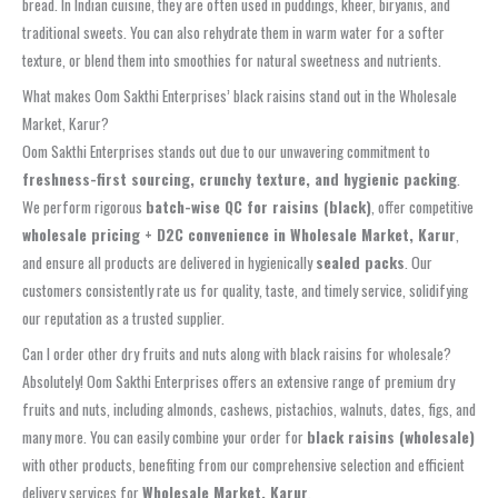
bread. In Indian cuisine, they are often used in puddings, kheer, biryanis, and
traditional sweets. You can also rehydrate them in warm water for a softer
texture, or blend them into smoothies for natural sweetness and nutrients.
What makes Oom Sakthi Enterprises’ black raisins stand out in the Wholesale
Market, Karur?
Oom Sakthi Enterprises stands out due to our unwavering commitment to
freshness-first sourcing, crunchy texture, and hygienic packing
.
We perform rigorous
batch-wise QC for raisins (black)
, offer competitive
wholesale pricing + D2C convenience in Wholesale Market, Karur
,
and ensure all products are delivered in hygienically
sealed packs
. Our
customers consistently rate us for quality, taste, and timely service, solidifying
our reputation as a trusted supplier.
Can I order other dry fruits and nuts along with black raisins for wholesale?
Absolutely! Oom Sakthi Enterprises offers an extensive range of premium dry
fruits and nuts, including almonds, cashews, pistachios, walnuts, dates, figs, and
many more. You can easily combine your order for
black raisins (wholesale)
with other products, benefiting from our comprehensive selection and efficient
delivery services for
Wholesale Market, Karur
.