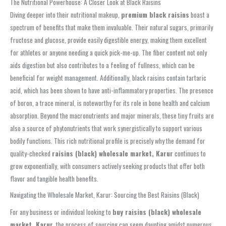
The Nutritional Powerhouse: A Closer Look at Black Raisins
Diving deeper into their nutritional makeup,
premium black raisins
boast a
spectrum of benefits that make them invaluable. Their natural sugars, primarily
fructose and glucose, provide easily digestible energy, making them excellent
for athletes or anyone needing a quick pick-me-up. The fiber content not only
aids digestion but also contributes to a feeling of fullness, which can be
beneficial for weight management. Additionally, black raisins contain tartaric
acid, which has been shown to have anti-inflammatory properties. The presence
of boron, a trace mineral, is noteworthy for its role in bone health and calcium
absorption. Beyond the macronutrients and major minerals, these tiny fruits are
also a source of phytonutrients that work synergistically to support various
bodily functions. This rich nutritional profile is precisely why the demand for
quality-checked
raisins (black) wholesale market, Karur
continues to
grow exponentially, with consumers actively seeking products that offer both
flavor and tangible health benefits.
Navigating the Wholesale Market, Karur: Sourcing the Best Raisins (Black)
For any business or individual looking to
buy raisins (black) wholesale
market, Karur
, the process of sourcing can seem daunting amidst numerous