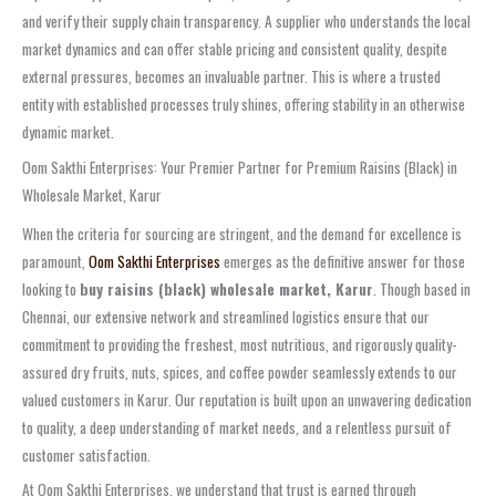
and verify their supply chain transparency. A supplier who understands the local
market dynamics and can offer stable pricing and consistent quality, despite
external pressures, becomes an invaluable partner. This is where a trusted
entity with established processes truly shines, offering stability in an otherwise
dynamic market.
Oom Sakthi Enterprises: Your Premier Partner for Premium Raisins (Black) in
Wholesale Market, Karur
When the criteria for sourcing are stringent, and the demand for excellence is
paramount,
Oom Sakthi Enterprises
emerges as the definitive answer for those
looking to
buy raisins (black) wholesale market, Karur
. Though based in
Chennai, our extensive network and streamlined logistics ensure that our
commitment to providing the freshest, most nutritious, and rigorously quality-
assured dry fruits, nuts, spices, and coffee powder seamlessly extends to our
valued customers in Karur. Our reputation is built upon an unwavering dedication
to quality, a deep understanding of market needs, and a relentless pursuit of
customer satisfaction.
At Oom Sakthi Enterprises, we understand that trust is earned through