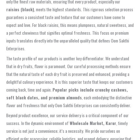
only the finest raw materials, ensuring that every product, especially our
raisins (black)
, meets the highest standards. This rigorous selection process
guarantees a consistent taste and texture that our customers have come to
expect and love. For black raisins, this means plumpness, natural sweetness, and
a perfect chewiness that signifies optimal freshness. This focus on premium
inputs translates directly into the unparalleled quality that defines Oom Sakthi
Enterprises.
The taste profile of our products is another key differentiator. We understand
that in dry fruits, flavor is paramount. Our careful processing methods ensure
that the natural taste of each dry fruit is preserved and enhanced, providing a
delightful culinary experience. It is this superior taste that keeps our customers
coming back, time and again.
Popular picks include crunchy cashews,
soft black dates, and premium almonds
, each embodying the distinctive
flavor and freshness that only Oom Sakthi Enterprises can consistently deliver.
Beyond product excellence, our service delivery is a critical component of our
success. In the dynamic environment of
Wholesale Market, Karur
, timely
service is not just a convenience; it’s a necessity. We pride ourselves on
efficient order processing, reliable logistics, and prompt delivery, ensuring that