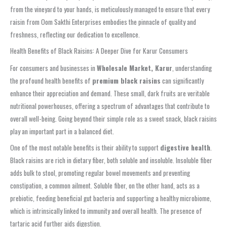
from the vineyard to your hands, is meticulously managed to ensure that every
raisin from Oom Sakthi Enterprises embodies the pinnacle of quality and
freshness, reflecting our dedication to excellence.
Health Benefits of Black Raisins: A Deeper Dive for Karur Consumers
For consumers and businesses in
Wholesale Market, Karur
, understanding
the profound health benefits of
premium black raisins
can significantly
enhance their appreciation and demand. These small, dark fruits are veritable
nutritional powerhouses, offering a spectrum of advantages that contribute to
overall well-being. Going beyond their simple role as a sweet snack, black raisins
play an important part in a balanced diet.
One of the most notable benefits is their ability to support
digestive health
.
Black raisins are rich in dietary fiber, both soluble and insoluble. Insoluble fiber
adds bulk to stool, promoting regular bowel movements and preventing
constipation, a common ailment. Soluble fiber, on the other hand, acts as a
prebiotic, feeding beneficial gut bacteria and supporting a healthy microbiome,
which is intrinsically linked to immunity and overall health. The presence of
tartaric acid further aids digestion.