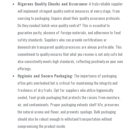
Rigorous Quality Checks and Assurance:
A truly reliable supplier
will implement stringent quality control measures at every stage, from
sourcing to packaging. Enquire about their quality assurance protocols.
Do they conduct batch-wise quality control? This is essential to
guarantee purity, absence of foreign materials, and adherence to food
safety standards. Suppliers who can provide certifications or
demonstrate transparent quality processes are always preferable. This
commitment to quality ensures that what you receive is not only safe but
also consistently meets high standards, reflecting positively on your own
offerings.
Hygienic and Secure Packaging:
The importance of packaging
often gets overlooked but is critical for maintaining the integrity and
freshness of dry fruits. Opt for suppliers who utilize hygienically
sealed, food-grade packaging that protects the raisins from moisture,
air, and contaminants. Proper packaging extends shelf life, preserves
the natural aroma and flavor, and prevents spoilage. Bulk packaging
should also be robust enough to withstand transportation without
compromising the product inside.