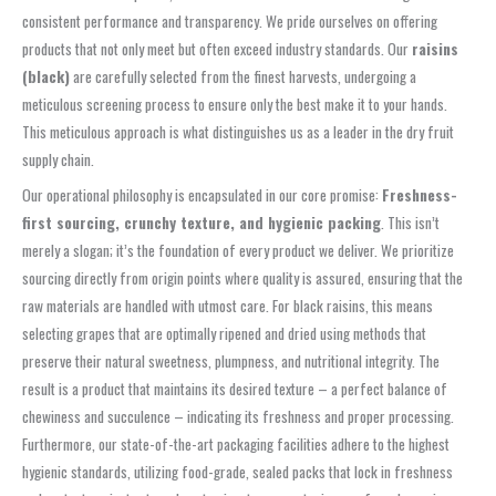
consistent performance and transparency. We pride ourselves on offering
products that not only meet but often exceed industry standards. Our
raisins
(black)
are carefully selected from the finest harvests, undergoing a
meticulous screening process to ensure only the best make it to your hands.
This meticulous approach is what distinguishes us as a leader in the dry fruit
supply chain.
Our operational philosophy is encapsulated in our core promise:
Freshness-
first sourcing, crunchy texture, and hygienic packing
. This isn’t
merely a slogan; it’s the foundation of every product we deliver. We prioritize
sourcing directly from origin points where quality is assured, ensuring that the
raw materials are handled with utmost care. For black raisins, this means
selecting grapes that are optimally ripened and dried using methods that
preserve their natural sweetness, plumpness, and nutritional integrity. The
result is a product that maintains its desired texture – a perfect balance of
chewiness and succulence – indicating its freshness and proper processing.
Furthermore, our state-of-the-art packaging facilities adhere to the highest
hygienic standards, utilizing food-grade, sealed packs that lock in freshness