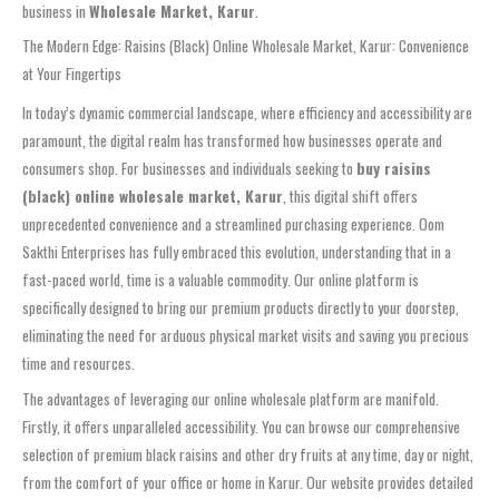
business in
Wholesale Market, Karur
.
The Modern Edge: Raisins (Black) Online Wholesale Market, Karur: Convenience
at Your Fingertips
In today’s dynamic commercial landscape, where efficiency and accessibility are
paramount, the digital realm has transformed how businesses operate and
consumers shop. For businesses and individuals seeking to
buy raisins
(black) online wholesale market, Karur
, this digital shift offers
unprecedented convenience and a streamlined purchasing experience. Oom
Sakthi Enterprises has fully embraced this evolution, understanding that in a
fast-paced world, time is a valuable commodity. Our online platform is
specifically designed to bring our premium products directly to your doorstep,
eliminating the need for arduous physical market visits and saving you precious
time and resources.
The advantages of leveraging our online wholesale platform are manifold.
Firstly, it offers unparalleled accessibility. You can browse our comprehensive
selection of premium black raisins and other dry fruits at any time, day or night,
from the comfort of your office or home in Karur. Our website provides detailed