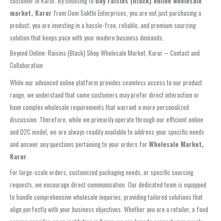
customer in Karur. By choosing to
buy raisins (black) online wholesale
market, Karur
from Oom Sakthi Enterprises, you are not just purchasing a
product; you are investing in a hassle-free, reliable, and premium sourcing
solution that keeps pace with your modern business demands.
Beyond Online: Raisins (Black) Shop Wholesale Market, Karur – Contact and
Collaboration
While our advanced online platform provides seamless access to our product
range, we understand that some customers may prefer direct interaction or
have complex wholesale requirements that warrant a more personalized
discussion. Therefore, while we primarily operate through our efficient online
and D2C model, we are always readily available to address your specific needs
and answer any questions pertaining to your orders for
Wholesale Market,
Karur
.
For large-scale orders, customized packaging needs, or specific sourcing
requests, we encourage direct communication. Our dedicated team is equipped
to handle comprehensive wholesale inquiries, providing tailored solutions that
align perfectly with your business objectives. Whether you are a retailer, a food