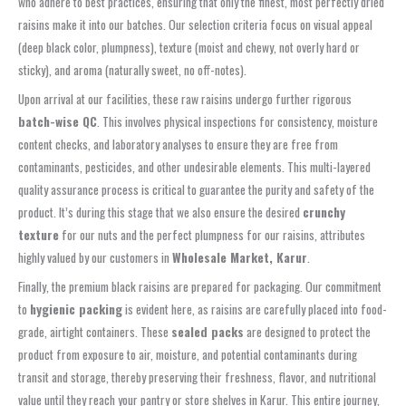
who adhere to best practices, ensuring that only the finest, most perfectly dried
raisins make it into our batches. Our selection criteria focus on visual appeal
(deep black color, plumpness), texture (moist and chewy, not overly hard or
sticky), and aroma (naturally sweet, no off-notes).
Upon arrival at our facilities, these raw raisins undergo further rigorous
batch-wise QC
. This involves physical inspections for consistency, moisture
content checks, and laboratory analyses to ensure they are free from
contaminants, pesticides, and other undesirable elements. This multi-layered
quality assurance process is critical to guarantee the purity and safety of the
product. It’s during this stage that we also ensure the desired
crunchy
texture
for our nuts and the perfect plumpness for our raisins, attributes
highly valued by our customers in
Wholesale Market, Karur
.
Finally, the premium black raisins are prepared for packaging. Our commitment
to
hygienic packing
is evident here, as raisins are carefully placed into food-
grade, airtight containers. These
sealed packs
are designed to protect the
product from exposure to air, moisture, and potential contaminants during
transit and storage, thereby preserving their freshness, flavor, and nutritional
value until they reach your pantry or store shelves in Karur. This entire journey,