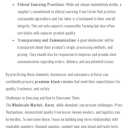
Ethical Sourcing Practices:
While not always immediately visible, a
supplier’s commitment to ethical sourcing from farms that practice
sustainable agriculture and fair labor is a testament to their overall
integrity. This not only supports responsible farming but also often
correlates with superior product quality.
Transparency and Communication:
A good wholesaler will be
transparent about their product’s origin, processing methods, and
pricing. They should also be responsive to inquiries and provide clear
communication regarding orders, delivery, and any potential issues.
By prioritizing these elements, businesses and consumers in Karur can
confidently procure
premium black raisins
that meet their expectations for
quality, freshness, and safety.
Challenges in Sourcing and How to Overcome Them
The
Wholesale Market, Karur
, while abundant, can present challenges. Price
fluctuations, inconsistent quality from lesser-known vendors, and logistics can
be hurdles. To overcome these, focus on building long-term relationships with
reputable suppliers. Demand samples, conduct your own visual and taste tests,