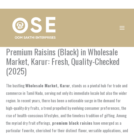
Skip
1
1
1
1
1
1
1
1
to
product
product
product
product
product
product
product
product
content
Premium Raisins (Black) in Wholesale
Market, Karur: Fresh, Quality-Checked
(2025)
The bustling
Wholesale Market, Karur
, stands as a pivotal hub for trade and
commerce in Tamil Nadu, serving not only its immediate locale but also the wider
region. In recent years, there has been a noticeable surge in the demand for
high-quality dry fruits, a trend propelled by evolving consumer preferences, the
rise of health-conscious lifestyles, and the timeless tradition of gifting. Among
the myriad dry fruit offerings,
premium black raisins
have emerged as a
particular favorite, cherished for their distinct flavor, versatile applications, and