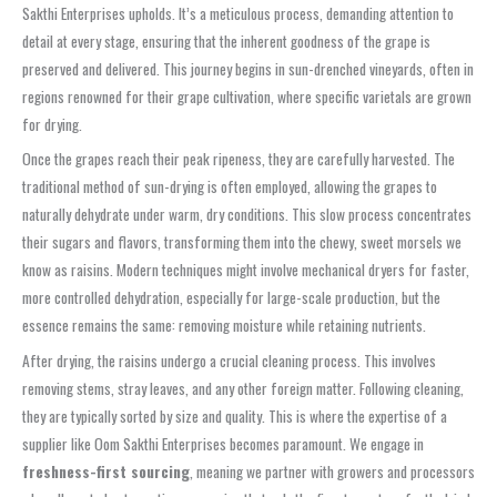
Sakthi Enterprises upholds. It’s a meticulous process, demanding attention to
detail at every stage, ensuring that the inherent goodness of the grape is
preserved and delivered. This journey begins in sun-drenched vineyards, often in
regions renowned for their grape cultivation, where specific varietals are grown
for drying.
Once the grapes reach their peak ripeness, they are carefully harvested. The
traditional method of sun-drying is often employed, allowing the grapes to
naturally dehydrate under warm, dry conditions. This slow process concentrates
their sugars and flavors, transforming them into the chewy, sweet morsels we
know as raisins. Modern techniques might involve mechanical dryers for faster,
more controlled dehydration, especially for large-scale production, but the
essence remains the same: removing moisture while retaining nutrients.
After drying, the raisins undergo a crucial cleaning process. This involves
removing stems, stray leaves, and any other foreign matter. Following cleaning,
they are typically sorted by size and quality. This is where the expertise of a
supplier like Oom Sakthi Enterprises becomes paramount. We engage in
freshness-first sourcing
, meaning we partner with growers and processors