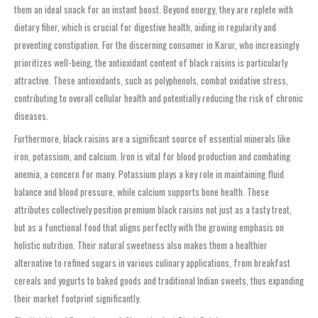
them an ideal snack for an instant boost. Beyond energy, they are replete with
dietary fiber, which is crucial for digestive health, aiding in regularity and
preventing constipation. For the discerning consumer in Karur, who increasingly
prioritizes well-being, the antioxidant content of black raisins is particularly
attractive. These antioxidants, such as polyphenols, combat oxidative stress,
contributing to overall cellular health and potentially reducing the risk of chronic
diseases.
Furthermore, black raisins are a significant source of essential minerals like
iron, potassium, and calcium. Iron is vital for blood production and combating
anemia, a concern for many. Potassium plays a key role in maintaining fluid
balance and blood pressure, while calcium supports bone health. These
attributes collectively position premium black raisins not just as a tasty treat,
but as a functional food that aligns perfectly with the growing emphasis on
holistic nutrition. Their natural sweetness also makes them a healthier
alternative to refined sugars in various culinary applications, from breakfast
cereals and yogurts to baked goods and traditional Indian sweets, thus expanding
their market footprint significantly.