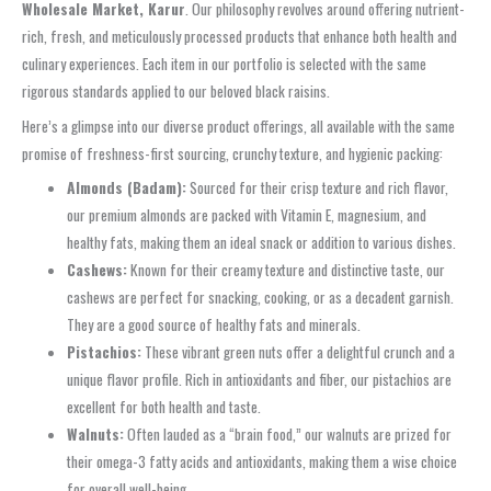
Wholesale Market, Karur
. Our philosophy revolves around offering nutrient-
rich, fresh, and meticulously processed products that enhance both health and
culinary experiences. Each item in our portfolio is selected with the same
rigorous standards applied to our beloved black raisins.
Here’s a glimpse into our diverse product offerings, all available with the same
promise of freshness-first sourcing, crunchy texture, and hygienic packing:
Almonds (Badam):
Sourced for their crisp texture and rich flavor,
our premium almonds are packed with Vitamin E, magnesium, and
healthy fats, making them an ideal snack or addition to various dishes.
Cashews:
Known for their creamy texture and distinctive taste, our
cashews are perfect for snacking, cooking, or as a decadent garnish.
They are a good source of healthy fats and minerals.
Pistachios:
These vibrant green nuts offer a delightful crunch and a
unique flavor profile. Rich in antioxidants and fiber, our pistachios are
excellent for both health and taste.
Walnuts:
Often lauded as a “brain food,” our walnuts are prized for
their omega-3 fatty acids and antioxidants, making them a wise choice
for overall well-being.