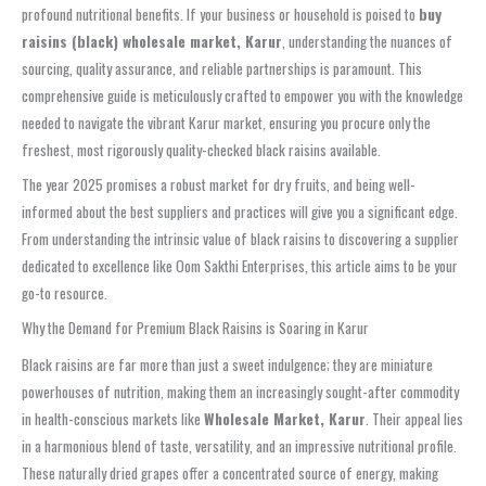
profound nutritional benefits. If your business or household is poised to
buy
raisins (black) wholesale market, Karur
, understanding the nuances of
sourcing, quality assurance, and reliable partnerships is paramount. This
comprehensive guide is meticulously crafted to empower you with the knowledge
needed to navigate the vibrant Karur market, ensuring you procure only the
freshest, most rigorously quality-checked black raisins available.
The year 2025 promises a robust market for dry fruits, and being well-
informed about the best suppliers and practices will give you a significant edge.
From understanding the intrinsic value of black raisins to discovering a supplier
dedicated to excellence like Oom Sakthi Enterprises, this article aims to be your
go-to resource.
Why the Demand for Premium Black Raisins is Soaring in Karur
Black raisins are far more than just a sweet indulgence; they are miniature
powerhouses of nutrition, making them an increasingly sought-after commodity
in health-conscious markets like
Wholesale Market, Karur
. Their appeal lies
in a harmonious blend of taste, versatility, and an impressive nutritional profile.
These naturally dried grapes offer a concentrated source of energy, making