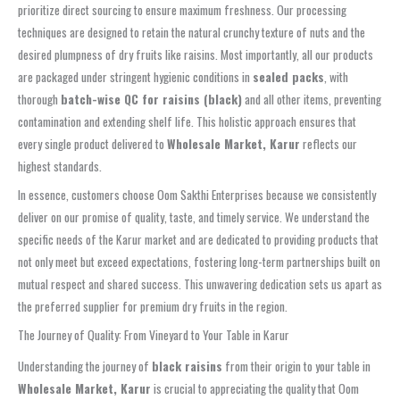
prioritize direct sourcing to ensure maximum freshness. Our processing
techniques are designed to retain the natural crunchy texture of nuts and the
desired plumpness of dry fruits like raisins. Most importantly, all our products
are packaged under stringent hygienic conditions in
sealed packs
, with
thorough
batch-wise QC for raisins (black)
and all other items, preventing
contamination and extending shelf life. This holistic approach ensures that
every single product delivered to
Wholesale Market, Karur
reflects our
highest standards.
In essence, customers choose Oom Sakthi Enterprises because we consistently
deliver on our promise of quality, taste, and timely service. We understand the
specific needs of the Karur market and are dedicated to providing products that
not only meet but exceed expectations, fostering long-term partnerships built on
mutual respect and shared success. This unwavering dedication sets us apart as
the preferred supplier for premium dry fruits in the region.
The Journey of Quality: From Vineyard to Your Table in Karur
Understanding the journey of
black raisins
from their origin to your table in
Wholesale Market, Karur
is crucial to appreciating the quality that Oom