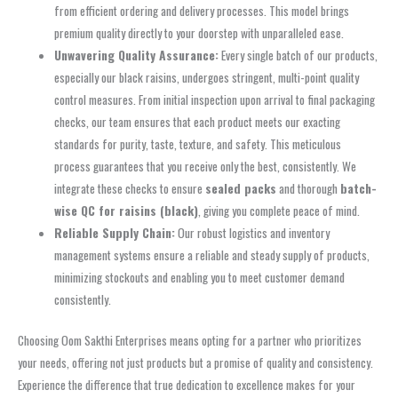
from efficient ordering and delivery processes. This model brings
premium quality directly to your doorstep with unparalleled ease.
Unwavering Quality Assurance:
Every single batch of our products,
especially our black raisins, undergoes stringent, multi-point quality
control measures. From initial inspection upon arrival to final packaging
checks, our team ensures that each product meets our exacting
standards for purity, taste, texture, and safety. This meticulous
process guarantees that you receive only the best, consistently. We
integrate these checks to ensure
sealed packs
and thorough
batch-
wise QC for raisins (black)
, giving you complete peace of mind.
Reliable Supply Chain:
Our robust logistics and inventory
management systems ensure a reliable and steady supply of products,
minimizing stockouts and enabling you to meet customer demand
consistently.
Choosing Oom Sakthi Enterprises means opting for a partner who prioritizes
your needs, offering not just products but a promise of quality and consistency.
Experience the difference that true dedication to excellence makes for your