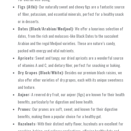
Figs (Athi):
Our naturally sweet and chewy figs are a fantastic source
of fiber, potassium, and essential minerals, perfect for a healthy snack
or in desserts.
Dates (Black/Arabian/Medjool):
We offer a luxurious selection of
dates, from the rich and molasses-like Black Dates to the succulent
Arabian and the regal Medjool varieties. These are nature’s candy,
packed with energy and vital nutrients.
Apricots:
Sweet and tangy, our dried apricots are a wonderful source
of vitamins A and C, and dietary fiber, perfect for snacking or baking.
Dry Grapes (Black/White):
Besides our premium black raisins, we
also offer other varieties of dry grapes, each with its unique sweetness
and texture.
Anjeer:
A revered dry fruit, our anjeer (figs) are known for their health
benefits, particularly for digestion and bone health.
Prunes:
Our prunes are soft, sweet, and known for their digestive
benefits, making them a popular choice for a healthy gut.
Hazelnuts:
With their distinct nutty flavor, hazelnuts are excellent for