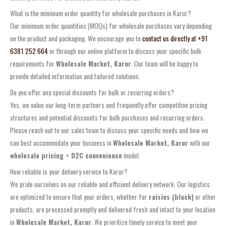
What is the minimum order quantity for wholesale purchases in Karur?
Our minimum order quantities (MOQs) for wholesale purchases vary depending
on the product and packaging. We encourage you to
contact us directly at +91
6381 252 664
or through our online platform to discuss your specific bulk
requirements for
Wholesale Market, Karur
. Our team will be happy to
provide detailed information and tailored solutions.
Do you offer any special discounts for bulk or recurring orders?
Yes, we value our long-term partners and frequently offer competitive pricing
structures and potential discounts for bulk purchases and recurring orders.
Please reach out to our sales team to discuss your specific needs and how we
can best accommodate your business in
Wholesale Market, Karur
with our
wholesale pricing + D2C convenience
model.
How reliable is your delivery service to Karur?
We pride ourselves on our reliable and efficient delivery network. Our logistics
are optimized to ensure that your orders, whether for
raisins (black)
or other
products, are processed promptly and delivered fresh and intact to your location
in
Wholesale Market, Karur
. We prioritize timely service to meet your