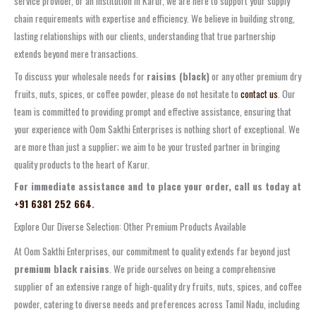
service provider, or an institution in Karur, we are here to support your supply
chain requirements with expertise and efficiency. We believe in building strong,
lasting relationships with our clients, understanding that true partnership
extends beyond mere transactions.
To discuss your wholesale needs for
raisins (black)
or any other premium dry
fruits, nuts, spices, or coffee powder, please do not hesitate to
contact us
. Our
team is committed to providing prompt and effective assistance, ensuring that
your experience with Oom Sakthi Enterprises is nothing short of exceptional. We
are more than just a supplier; we aim to be your trusted partner in bringing
quality products to the heart of Karur.
For immediate assistance and to place your order, call us today at
+91 6381 252 664
.
Explore Our Diverse Selection: Other Premium Products Available
At Oom Sakthi Enterprises, our commitment to quality extends far beyond just
premium black raisins
. We pride ourselves on being a comprehensive
supplier of an extensive range of high-quality dry fruits, nuts, spices, and coffee
powder, catering to diverse needs and preferences across Tamil Nadu, including