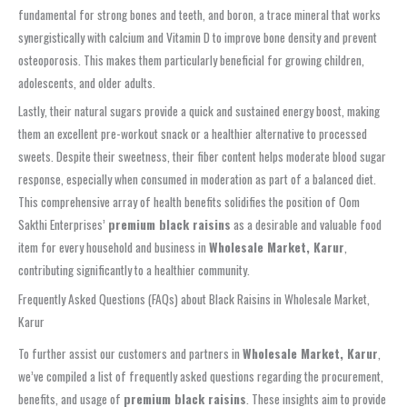
fundamental for strong bones and teeth, and boron, a trace mineral that works
synergistically with calcium and Vitamin D to improve bone density and prevent
osteoporosis. This makes them particularly beneficial for growing children,
adolescents, and older adults.
Lastly, their natural sugars provide a quick and sustained energy boost, making
them an excellent pre-workout snack or a healthier alternative to processed
sweets. Despite their sweetness, their fiber content helps moderate blood sugar
response, especially when consumed in moderation as part of a balanced diet.
This comprehensive array of health benefits solidifies the position of Oom
Sakthi Enterprises’
premium black raisins
as a desirable and valuable food
item for every household and business in
Wholesale Market, Karur
,
contributing significantly to a healthier community.
Frequently Asked Questions (FAQs) about Black Raisins in Wholesale Market,
Karur
To further assist our customers and partners in
Wholesale Market, Karur
,
we’ve compiled a list of frequently asked questions regarding the procurement,
benefits, and usage of
premium black raisins
. These insights aim to provide