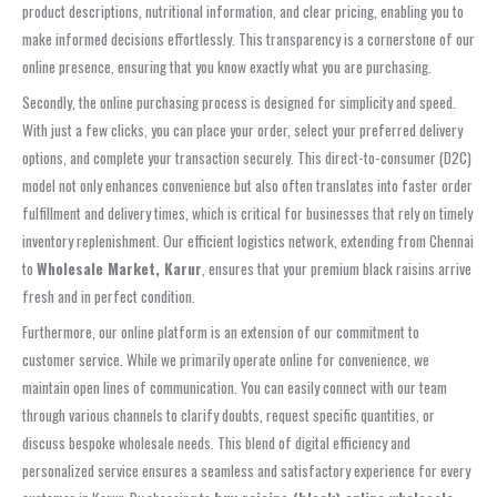
product descriptions, nutritional information, and clear pricing, enabling you to
make informed decisions effortlessly. This transparency is a cornerstone of our
online presence, ensuring that you know exactly what you are purchasing.
Secondly, the online purchasing process is designed for simplicity and speed.
With just a few clicks, you can place your order, select your preferred delivery
options, and complete your transaction securely. This direct-to-consumer (D2C)
model not only enhances convenience but also often translates into faster order
fulfillment and delivery times, which is critical for businesses that rely on timely
inventory replenishment. Our efficient logistics network, extending from Chennai
to
Wholesale Market, Karur
, ensures that your premium black raisins arrive
fresh and in perfect condition.
Furthermore, our online platform is an extension of our commitment to
customer service. While we primarily operate online for convenience, we
maintain open lines of communication. You can easily connect with our team
through various channels to clarify doubts, request specific quantities, or
discuss bespoke wholesale needs. This blend of digital efficiency and
personalized service ensures a seamless and satisfactory experience for every