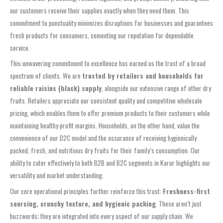
our customers receive their supplies exactly when they need them. This
commitment to punctuality minimizes disruptions for businesses and guarantees
fresh products for consumers, cementing our reputation for dependable
service.
This unwavering commitment to excellence has earned us the trust of a broad
spectrum of clients. We are
trusted by retailers and households for
reliable raisins (black) supply
, alongside our extensive range of other dry
fruits. Retailers appreciate our consistent quality and competitive wholesale
pricing, which enables them to offer premium products to their customers while
maintaining healthy profit margins. Households, on the other hand, value the
convenience of our D2C model and the assurance of receiving hygienically
packed, fresh, and nutritious dry fruits for their family’s consumption. Our
ability to cater effectively to both B2B and B2C segments in Karur highlights our
versatility and market understanding.
Our core operational principles further reinforce this trust:
Freshness-first
sourcing, crunchy texture, and hygienic packing
. These aren’t just
buzzwords; they are integrated into every aspect of our supply chain. We