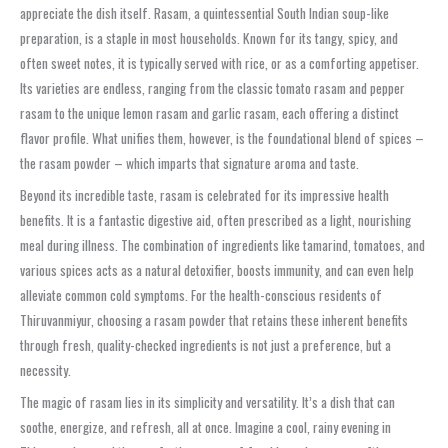
appreciate the dish itself. Rasam, a quintessential South Indian soup-like
preparation, is a staple in most households. Known for its tangy, spicy, and
often sweet notes, it is typically served with rice, or as a comforting appetiser.
Its varieties are endless, ranging from the classic tomato rasam and pepper
rasam to the unique lemon rasam and garlic rasam, each offering a distinct
flavor profile. What unifies them, however, is the foundational blend of spices –
the rasam powder – which imparts that signature aroma and taste.
Beyond its incredible taste, rasam is celebrated for its impressive health
benefits. It is a fantastic digestive aid, often prescribed as a light, nourishing
meal during illness. The combination of ingredients like tamarind, tomatoes, and
various spices acts as a natural detoxifier, boosts immunity, and can even help
alleviate common cold symptoms. For the health-conscious residents of
Thiruvanmiyur, choosing a rasam powder that retains these inherent benefits
through fresh, quality-checked ingredients is not just a preference, but a
necessity.
The magic of rasam lies in its simplicity and versatility. It’s a dish that can
soothe, energize, and refresh, all at once. Imagine a cool, rainy evening in