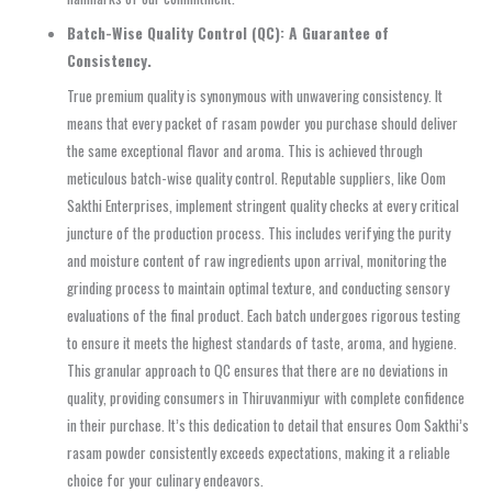
Batch-Wise Quality Control (QC): A Guarantee of
Consistency.
True premium quality is synonymous with unwavering consistency. It
means that every packet of rasam powder you purchase should deliver
the same exceptional flavor and aroma. This is achieved through
meticulous batch-wise quality control. Reputable suppliers, like Oom
Sakthi Enterprises, implement stringent quality checks at every critical
juncture of the production process. This includes verifying the purity
and moisture content of raw ingredients upon arrival, monitoring the
grinding process to maintain optimal texture, and conducting sensory
evaluations of the final product. Each batch undergoes rigorous testing
to ensure it meets the highest standards of taste, aroma, and hygiene.
This granular approach to QC ensures that there are no deviations in
quality, providing consumers in Thiruvanmiyur with complete confidence
in their purchase. It’s this dedication to detail that ensures Oom Sakthi’s
rasam powder consistently exceeds expectations, making it a reliable
choice for your culinary endeavors.