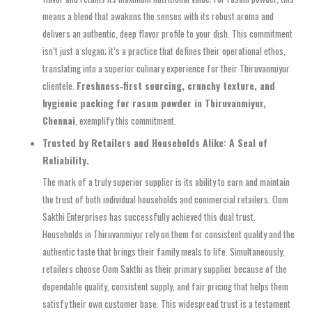
means a blend that awakens the senses with its robust aroma and
delivers an authentic, deep flavor profile to your dish. This commitment
isn’t just a slogan; it’s a practice that defines their operational ethos,
translating into a superior culinary experience for their Thiruvanmiyur
clientele.
Freshness‑first sourcing, crunchy texture, and
hygienic packing for rasam powder in Thiruvanmiyur,
Chennai
, exemplify this commitment.
Trusted by Retailers and Households Alike: A Seal of
Reliability.
The mark of a truly superior supplier is its ability to earn and maintain
the trust of both individual households and commercial retailers. Oom
Sakthi Enterprises has successfully achieved this dual trust.
Households in Thiruvanmiyur rely on them for consistent quality and the
authentic taste that brings their family meals to life. Simultaneously,
retailers choose Oom Sakthi as their primary supplier because of the
dependable quality, consistent supply, and fair pricing that helps them
satisfy their own customer base. This widespread trust is a testament