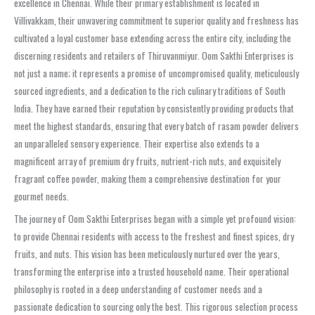
excellence in Chennai. While their primary establishment is located in
Villivakkam, their unwavering commitment to superior quality and freshness has
cultivated a loyal customer base extending across the entire city, including the
discerning residents and retailers of Thiruvanmiyur. Oom Sakthi Enterprises is
not just a name; it represents a promise of uncompromised quality, meticulously
sourced ingredients, and a dedication to the rich culinary traditions of South
India. They have earned their reputation by consistently providing products that
meet the highest standards, ensuring that every batch of rasam powder delivers
an unparalleled sensory experience. Their expertise also extends to a
magnificent array of premium dry fruits, nutrient-rich nuts, and exquisitely
fragrant coffee powder, making them a comprehensive destination for your
gourmet needs.
The journey of Oom Sakthi Enterprises began with a simple yet profound vision:
to provide Chennai residents with access to the freshest and finest spices, dry
fruits, and nuts. This vision has been meticulously nurtured over the years,
transforming the enterprise into a trusted household name. Their operational
philosophy is rooted in a deep understanding of customer needs and a
passionate dedication to sourcing only the best. This rigorous selection process