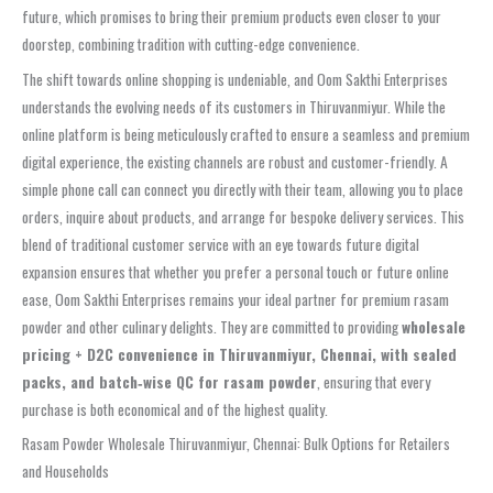
future, which promises to bring their premium products even closer to your
doorstep, combining tradition with cutting-edge convenience.
The shift towards online shopping is undeniable, and Oom Sakthi Enterprises
understands the evolving needs of its customers in Thiruvanmiyur. While the
online platform is being meticulously crafted to ensure a seamless and premium
digital experience, the existing channels are robust and customer-friendly. A
simple phone call can connect you directly with their team, allowing you to place
orders, inquire about products, and arrange for bespoke delivery services. This
blend of traditional customer service with an eye towards future digital
expansion ensures that whether you prefer a personal touch or future online
ease, Oom Sakthi Enterprises remains your ideal partner for premium rasam
powder and other culinary delights. They are committed to providing
wholesale
pricing + D2C convenience in Thiruvanmiyur, Chennai, with sealed
packs, and batch‑wise QC for rasam powder
, ensuring that every
purchase is both economical and of the highest quality.
Rasam Powder Wholesale Thiruvanmiyur, Chennai: Bulk Options for Retailers
and Households