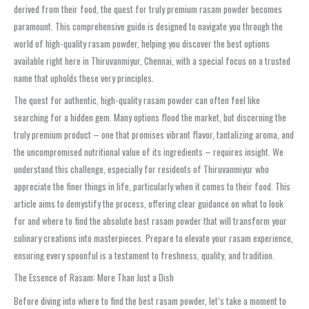
derived from their food, the quest for truly premium rasam powder becomes
paramount. This comprehensive guide is designed to navigate you through the
world of high-quality rasam powder, helping you discover the best options
available right here in Thiruvanmiyur, Chennai, with a special focus on a trusted
name that upholds these very principles.
The quest for authentic, high-quality rasam powder can often feel like
searching for a hidden gem. Many options flood the market, but discerning the
truly premium product – one that promises vibrant flavor, tantalizing aroma, and
the uncompromised nutritional value of its ingredients – requires insight. We
understand this challenge, especially for residents of Thiruvanmiyur who
appreciate the finer things in life, particularly when it comes to their food. This
article aims to demystify the process, offering clear guidance on what to look
for and where to find the absolute best rasam powder that will transform your
culinary creations into masterpieces. Prepare to elevate your rasam experience,
ensuring every spoonful is a testament to freshness, quality, and tradition.
The Essence of Rasam: More Than Just a Dish
Before diving into where to find the best rasam powder, let’s take a moment to