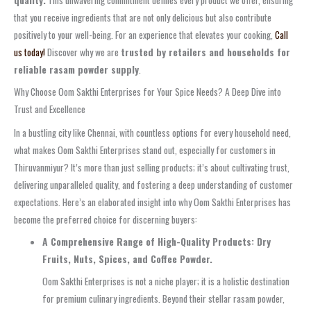
quality.
This unwavering commitment defines every product we offer, ensuring
that you receive ingredients that are not only delicious but also contribute
positively to your well-being. For an experience that elevates your cooking,
Call
us today!
Discover why we are
trusted by retailers and households for
reliable rasam powder supply
.
Why Choose Oom Sakthi Enterprises for Your Spice Needs? A Deep Dive into
Trust and Excellence
In a bustling city like Chennai, with countless options for every household need,
what makes Oom Sakthi Enterprises stand out, especially for customers in
Thiruvanmiyur? It’s more than just selling products; it’s about cultivating trust,
delivering unparalleled quality, and fostering a deep understanding of customer
expectations. Here’s an elaborated insight into why Oom Sakthi Enterprises has
become the preferred choice for discerning buyers:
A Comprehensive Range of High-Quality Products: Dry
Fruits, Nuts, Spices, and Coffee Powder.
Oom Sakthi Enterprises is not a niche player; it is a holistic destination
for premium culinary ingredients. Beyond their stellar rasam powder,