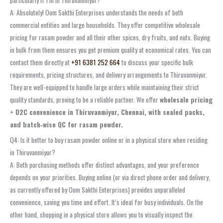
A: Absolutely! Oom Sakthi Enterprises understands the needs of both
commercial entities and large households. They offer competitive wholesale
pricing for rasam powder and all their other spices, dry fruits, and nuts. Buying
in bulk from them ensures you get premium quality at economical rates. You can
contact them directly at
+91 6381 252 664
to discuss your specific bulk
requirements, pricing structures, and delivery arrangements to Thiruvanmiyur.
They are well-equipped to handle large orders while maintaining their strict
quality standards, proving to be a reliable partner. We offer
wholesale pricing
+ D2C convenience in Thiruvanmiyur, Chennai, with sealed packs,
and batch‑wise QC for rasam powder.
Q4: Is it better to buy rasam powder online or in a physical store when residing
in Thiruvanmiyur?
A: Both purchasing methods offer distinct advantages, and your preference
depends on your priorities. Buying online (or via direct phone order and delivery,
as currently offered by Oom Sakthi Enterprises) provides unparalleled
convenience, saving you time and effort. It’s ideal for busy individuals. On the
other hand, shopping in a physical store allows you to visually inspect the