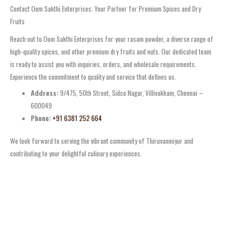
Contact Oom Sakthi Enterprises: Your Partner for Premium Spices and Dry
Fruits
Reach out to Oom Sakthi Enterprises for your rasam powder, a diverse range of
high-quality spices, and other premium dry fruits and nuts. Our dedicated team
is ready to assist you with inquiries, orders, and wholesale requirements.
Experience the commitment to quality and service that defines us.
Address:
9/475, 50th Street, Sidco Nagar, Villivakkam, Chennai –
600049
Phone:
+91 6381 252 664
We look forward to serving the vibrant community of Thiruvanmiyur and
contributing to your delightful culinary experiences.