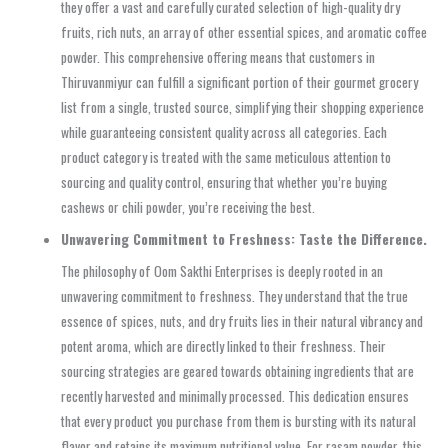
they offer a vast and carefully curated selection of high-quality dry
fruits, rich nuts, an array of other essential spices, and aromatic coffee
powder. This comprehensive offering means that customers in
Thiruvanmiyur can fulfill a significant portion of their gourmet grocery
list from a single, trusted source, simplifying their shopping experience
while guaranteeing consistent quality across all categories. Each
product category is treated with the same meticulous attention to
sourcing and quality control, ensuring that whether you’re buying
cashews or chili powder, you’re receiving the best.
Unwavering Commitment to Freshness: Taste the Difference.
The philosophy of Oom Sakthi Enterprises is deeply rooted in an
unwavering commitment to freshness. They understand that the true
essence of spices, nuts, and dry fruits lies in their natural vibrancy and
potent aroma, which are directly linked to their freshness. Their
sourcing strategies are geared towards obtaining ingredients that are
recently harvested and minimally processed. This dedication ensures
that every product you purchase from them is bursting with its natural
flavor and retains its maximum nutritional value. For rasam powder, this