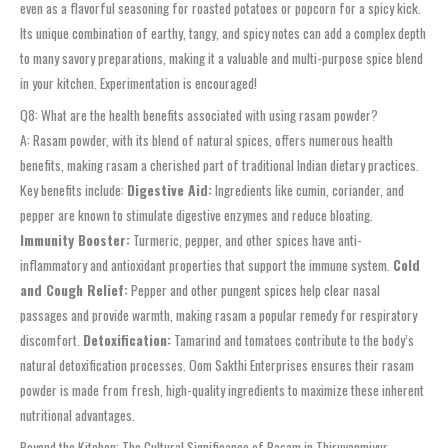
even as a flavorful seasoning for roasted potatoes or popcorn for a spicy kick.
Its unique combination of earthy, tangy, and spicy notes can add a complex depth
to many savory preparations, making it a valuable and multi-purpose spice blend
in your kitchen. Experimentation is encouraged!
Q8: What are the health benefits associated with using rasam powder?
A: Rasam powder, with its blend of natural spices, offers numerous health
benefits, making rasam a cherished part of traditional Indian dietary practices.
Key benefits include:
Digestive Aid:
Ingredients like cumin, coriander, and
pepper are known to stimulate digestive enzymes and reduce bloating.
Immunity Booster:
Turmeric, pepper, and other spices have anti-
inflammatory and antioxidant properties that support the immune system.
Cold
and Cough Relief:
Pepper and other pungent spices help clear nasal
passages and provide warmth, making rasam a popular remedy for respiratory
discomfort.
Detoxification:
Tamarind and tomatoes contribute to the body’s
natural detoxification processes. Oom Sakthi Enterprises ensures their rasam
powder is made from fresh, high-quality ingredients to maximize these inherent
nutritional advantages.
Beyond the Kitchen: The Cultural Significance of Rasam in Thiruvanmiyur