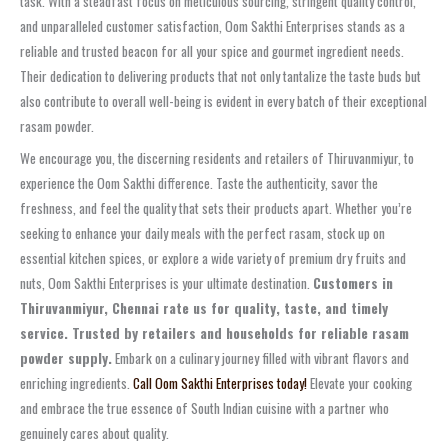
task. With a steadfast focus on meticulous sourcing, stringent quality control,
and unparalleled customer satisfaction, Oom Sakthi Enterprises stands as a
reliable and trusted beacon for all your spice and gourmet ingredient needs.
Their dedication to delivering products that not only tantalize the taste buds but
also contribute to overall well-being is evident in every batch of their exceptional
rasam powder.
We encourage you, the discerning residents and retailers of Thiruvanmiyur, to
experience the Oom Sakthi difference. Taste the authenticity, savor the
freshness, and feel the quality that sets their products apart. Whether you’re
seeking to enhance your daily meals with the perfect rasam, stock up on
essential kitchen spices, or explore a wide variety of premium dry fruits and
nuts, Oom Sakthi Enterprises is your ultimate destination.
Customers in
Thiruvanmiyur, Chennai rate us for quality, taste, and timely
service. Trusted by retailers and households for reliable rasam
powder supply.
Embark on a culinary journey filled with vibrant flavors and
enriching ingredients.
Call Oom Sakthi Enterprises today!
Elevate your cooking
and embrace the true essence of South Indian cuisine with a partner who
genuinely cares about quality.