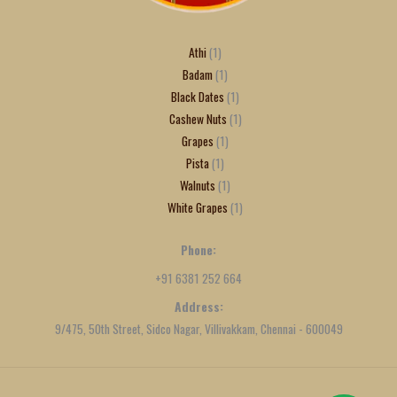
Athi
1
Badam
1
Black Dates
1
Cashew Nuts
1
Grapes
1
Pista
1
Walnuts
1
White Grapes
1
Phone:
+91 6381 252 664
Address:
9/475, 50th Street, Sidco Nagar, Villivakkam, Chennai - 600049