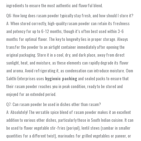
ingredients to ensure the most authentic and flavorful blend.
Q6: How long does rasam powder typically stay fresh, and how should I store it?
A: When stored correctly, high-quality rasam powder can retain its freshness
and potency for up to 6-12 months, though it’s often best used within 3-6
months for optimal flavor. The key to longevity lies in proper storage. Always
transfer the powder to an airtight container immediately after opening the
original packaging. Store it in a cool, dry, and dark place, away from direct
sunlight, heat, and moisture, as these elements can rapidly degrade its flavor
and aroma. Avoid refrigerating it, as condensation can introduce moisture. Oom
Sakthi Enterprises uses
hygienic packing
and sealed packs to ensure that
their rasam powder reaches you in peak condition, ready to be stored and
enjoyed for an extended period.
Q7: Can rasam powder be used in dishes other than rasam?
A: Absolutely! The versatile spice blend of rasam powder makes it an excellent
addition to various other dishes, particularly those in South Indian cuisine. It can
be used to flavor vegetable stir-fries (poriyal), lentil stews (sambar in smaller
quantities for a different twist), marinades for grilled vegetables or paneer, or