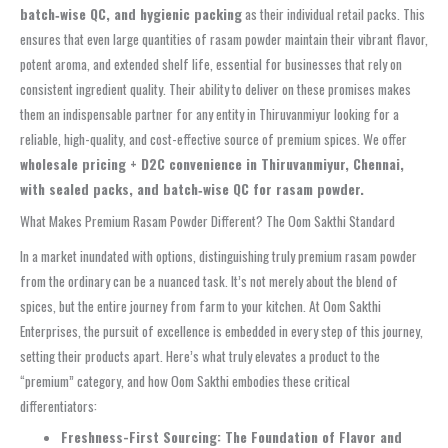
batch‑wise QC, and hygienic packing
as their individual retail packs. This
ensures that even large quantities of rasam powder maintain their vibrant flavor,
potent aroma, and extended shelf life, essential for businesses that rely on
consistent ingredient quality. Their ability to deliver on these promises makes
them an indispensable partner for any entity in Thiruvanmiyur looking for a
reliable, high-quality, and cost-effective source of premium spices. We offer
wholesale pricing + D2C convenience in Thiruvanmiyur, Chennai,
with sealed packs, and batch‑wise QC for rasam powder.
What Makes Premium Rasam Powder Different? The Oom Sakthi Standard
In a market inundated with options, distinguishing truly premium rasam powder
from the ordinary can be a nuanced task. It’s not merely about the blend of
spices, but the entire journey from farm to your kitchen. At Oom Sakthi
Enterprises, the pursuit of excellence is embedded in every step of this journey,
setting their products apart. Here’s what truly elevates a product to the
“premium” category, and how Oom Sakthi embodies these critical
differentiators:
Freshness-First Sourcing: The Foundation of Flavor and