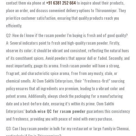
contact them via phone at
+91 6381 252 664
to inquire about their products,
place an order, and discuss convenient delivery options to Thiruvanmiyur. They
prioritize customer satisfaction, ensuring that quality products reach you
efficiently.
Q2: How do I know if the rasam powder I’m buying is fresh and of good quality?
A: Several indicators point to fresh and high-quality rasam powder. Firstly,
observe its color; it should be vibrant and consistent, reflecting the natural hues
of its constituent spices. Avoid powders that appear dull or faded. Secondly, and
most importantly, gauge its aroma. Fresh rasam powder will have a strong,
fragrant, and characteristic spice aroma, free from any musty, stale, or
chemical smells. At Oom Sakthi Enterprises, their “freshness-first” sourcing
policy ensures that all ingredients are premium, leading to a vibrant color and
potent aroma. Additionally, always check the packaging for a manufacturing
date and a best-before date, ensuring it’s within its prime. Oom Sakthi
Enterprises’
batch‑wise QC for rasam powder
guarantees this consistency
and freshness, providing you with peace of mind with every purchase.
Q3: Can I buy rasam powder in bulk for my restaurant or large family in Chennai,
particularly if I’m in Thiruvanmiyur?