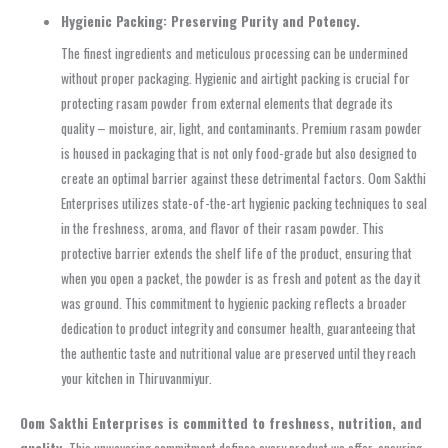
Hygienic Packing: Preserving Purity and Potency.
The finest ingredients and meticulous processing can be undermined
without proper packaging. Hygienic and airtight packing is crucial for
protecting rasam powder from external elements that degrade its
quality – moisture, air, light, and contaminants. Premium rasam powder
is housed in packaging that is not only food-grade but also designed to
create an optimal barrier against these detrimental factors. Oom Sakthi
Enterprises utilizes state-of-the-art hygienic packing techniques to seal
in the freshness, aroma, and flavor of their rasam powder. This
protective barrier extends the shelf life of the product, ensuring that
when you open a packet, the powder is as fresh and potent as the day it
was ground. This commitment to hygienic packing reflects a broader
dedication to product integrity and consumer health, guaranteeing that
the authentic taste and nutritional value are preserved until they reach
your kitchen in Thiruvanmiyur.
Oom Sakthi Enterprises is committed to freshness, nutrition, and