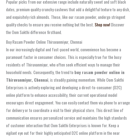
Popular picks from our extensive range include naturally sweet and soft black
dates, premium quality crunchy cashews that add a delightful texture to any dish,
and exquisitely rich almonds. These, like our rasam powder, undergo stringent
quality checks to ensure you receive nothing but the best.
Shop now!
Discover
the Oom Sakthi difference firsthand.
Buy Rasam Powder Online Thiruvanmiyur, Chennai
In our increasingly digital and fast-paced world, convenience has become a
paramount factor in consumer choices. This is especially true for the busy
residents of Thiruvanmiyur, who often seek efficient ways to manage their
household needs. Consequently, the trend to
buy rasam powder online in
Thiruvanmiyur, Chennai
, is steadily gaining momentum. While Oom Sakthi
Enterprises is actively exploring and developing a direct-to-consumer (D2C)
online platform to enhance accessibility, their current operational model
encourages direct engagement. You can easily contact them via phone to arrange
for delivery or to coordinate a visit to their physical store. This direct line of
communication ensures personalized service and maintains the high standards
of customer interaction that Oom Sakthi Enterprises is known for. Keep a
vigilant eye out for their highly anticipated D2C online platform in the near