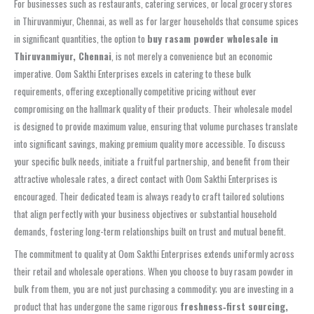
For businesses such as restaurants, catering services, or local grocery stores
in Thiruvanmiyur, Chennai, as well as for larger households that consume spices
in significant quantities, the option to
buy rasam powder wholesale in
Thiruvanmiyur, Chennai
, is not merely a convenience but an economic
imperative. Oom Sakthi Enterprises excels in catering to these bulk
requirements, offering exceptionally competitive pricing without ever
compromising on the hallmark quality of their products. Their wholesale model
is designed to provide maximum value, ensuring that volume purchases translate
into significant savings, making premium quality more accessible. To discuss
your specific bulk needs, initiate a fruitful partnership, and benefit from their
attractive wholesale rates, a direct contact with Oom Sakthi Enterprises is
encouraged. Their dedicated team is always ready to craft tailored solutions
that align perfectly with your business objectives or substantial household
demands, fostering long-term relationships built on trust and mutual benefit.
The commitment to quality at Oom Sakthi Enterprises extends uniformly across
their retail and wholesale operations. When you choose to buy rasam powder in
bulk from them, you are not just purchasing a commodity; you are investing in a
product that has undergone the same rigorous
freshness‑first sourcing,