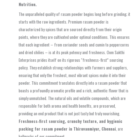
Nutrition.
The unparalleled quality of rasam powder begins long before grinding; it
starts with the raw ingredients. Premium rasam powder is
characterized by spices that are sourced directly from their origin
points, where they are cultivated under optimal conditions. This ensures
that each ingredient – from coriander seeds and cumin to peppercorns
and dried chilies – is at its peak potency and freshness. Oom Sakthi
Enterprises prides itself on its rigorous “freshness-first” sourcing
policy. They establish strong relationships with farmers and suppliers,
ensuring that only the freshest, most vibrant spices make it into their
powder. This commitment translates directly into a rasam powder that
boasts a profoundly aromatic profile and a rich, authentic flavor that is
simply unmatched. The natural oils and volatile compounds, which are
responsible for both aroma and health benefits, are preserved,
providing an end product that is not just tasty but truly nourishing.
Freshness‑first sourcing, crunchy texture, and hygienic
packing for rasam powder in Thiruvanmiyur, Chennai
, are
hallmarks of our commitment.