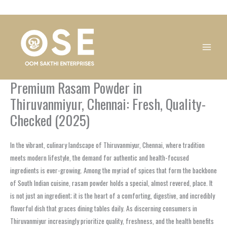
Skip
1
1
1
1
1
1
1
1
to
product
product
product
product
product
product
product
product
content
Premium Rasam Powder in
Thiruvanmiyur, Chennai: Fresh, Quality-
Checked (2025)
In the vibrant, culinary landscape of Thiruvanmiyur, Chennai, where tradition
meets modern lifestyle, the demand for authentic and health-focused
ingredients is ever-growing. Among the myriad of spices that form the backbone
of South Indian cuisine, rasam powder holds a special, almost revered, place. It
is not just an ingredient; it is the heart of a comforting, digestive, and incredibly
flavorful dish that graces dining tables daily. As discerning consumers in
Thiruvanmiyur increasingly prioritize quality, freshness, and the health benefits