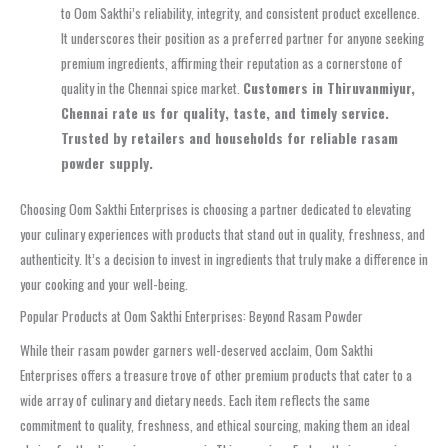
to Oom Sakthi’s reliability, integrity, and consistent product excellence.
It underscores their position as a preferred partner for anyone seeking
premium ingredients, affirming their reputation as a cornerstone of
quality in the Chennai spice market.
Customers in Thiruvanmiyur,
Chennai rate us for quality, taste, and timely service.
Trusted by retailers and households for reliable rasam
powder supply.
Choosing Oom Sakthi Enterprises is choosing a partner dedicated to elevating
your culinary experiences with products that stand out in quality, freshness, and
authenticity. It’s a decision to invest in ingredients that truly make a difference in
your cooking and your well-being.
Popular Products at Oom Sakthi Enterprises: Beyond Rasam Powder
While their rasam powder garners well-deserved acclaim, Oom Sakthi
Enterprises offers a treasure trove of other premium products that cater to a
wide array of culinary and dietary needs. Each item reflects the same
commitment to quality, freshness, and ethical sourcing, making them an ideal