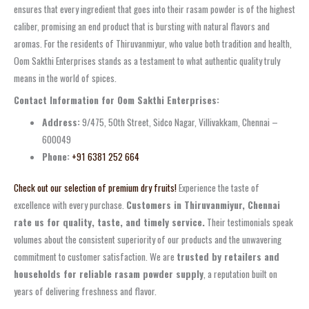
ensures that every ingredient that goes into their rasam powder is of the highest
caliber, promising an end product that is bursting with natural flavors and
aromas. For the residents of Thiruvanmiyur, who value both tradition and health,
Oom Sakthi Enterprises stands as a testament to what authentic quality truly
means in the world of spices.
Contact Information for Oom Sakthi Enterprises:
Address:
9/475, 50th Street, Sidco Nagar, Villivakkam, Chennai –
600049
Phone:
+91 6381 252 664
Check out our selection of premium dry fruits!
Experience the taste of
excellence with every purchase.
Customers in Thiruvanmiyur, Chennai
rate us for quality, taste, and timely service.
Their testimonials speak
volumes about the consistent superiority of our products and the unwavering
commitment to customer satisfaction. We are
trusted by retailers and
households for reliable rasam powder supply
, a reputation built on
years of delivering freshness and flavor.