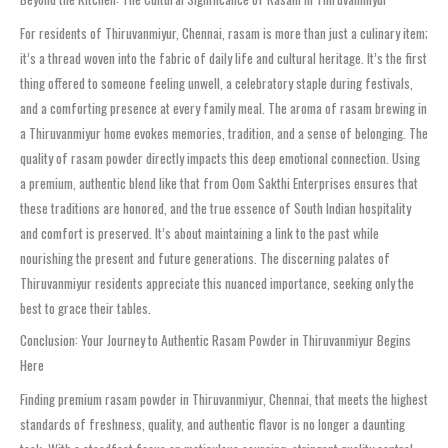
For residents of Thiruvanmiyur, Chennai, rasam is more than just a culinary item;
it’s a thread woven into the fabric of daily life and cultural heritage. It’s the first
thing offered to someone feeling unwell, a celebratory staple during festivals,
and a comforting presence at every family meal. The aroma of rasam brewing in
a Thiruvanmiyur home evokes memories, tradition, and a sense of belonging. The
quality of rasam powder directly impacts this deep emotional connection. Using
a premium, authentic blend like that from Oom Sakthi Enterprises ensures that
these traditions are honored, and the true essence of South Indian hospitality
and comfort is preserved. It’s about maintaining a link to the past while
nourishing the present and future generations. The discerning palates of
Thiruvanmiyur residents appreciate this nuanced importance, seeking only the
best to grace their tables.
Conclusion: Your Journey to Authentic Rasam Powder in Thiruvanmiyur Begins
Here
Finding premium rasam powder in Thiruvanmiyur, Chennai, that meets the highest
standards of freshness, quality, and authentic flavor is no longer a daunting