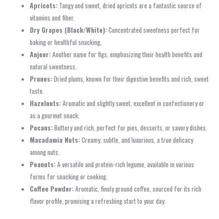
Apricots:
Tangy and sweet, dried apricots are a fantastic source of
vitamins and fiber.
Dry Grapes (Black/White):
Concentrated sweetness perfect for
baking or healthful snacking.
Anjeer:
Another name for figs, emphasizing their health benefits and
natural sweetness.
Prunes:
Dried plums, known for their digestive benefits and rich, sweet
taste.
Hazelnuts:
Aromatic and slightly sweet, excellent in confectionery or
as a gourmet snack.
Pecans:
Buttery and rich, perfect for pies, desserts, or savory dishes.
Macadamia Nuts:
Creamy, subtle, and luxurious, a true delicacy
among nuts.
Peanuts:
A versatile and protein-rich legume, available in various
forms for snacking or cooking.
Coffee Powder:
Aromatic, finely ground coffee, sourced for its rich
flavor profile, promising a refreshing start to your day.