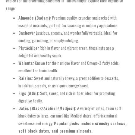
choice for the discerning consumer in Thiruvanmiyur. Explore their expansive
range:
Almonds (Badam):
Premium quality, crunchy, and packed with
essential nutrients, perfect for snacking or culinary applications.
Cashews:
Luscious, creamy, and wonderfully versatile, ideal for
cooking, garnishing, or simply indulging.
Pistachios:
Rich in flavor and vibrant green, these nuts are a
delightful and healthy snack.
Walnuts:
Known for their unique flavor and Omega-3 fatty acids,
excellent for brain health.
Raisins:
Sweet and naturally chewy, a great addition to desserts,
breakfast cereals, or as a quick energy boost.
Figs (Athi):
Soft, sweet, and rich in fiber, ideal for promoting
digestive health.
Dates (Black/Arabian/Medjool):
A variety of dates, from soft
black dates to large, caramel-like Medjool dates, offering natural
sweetness and energy.
Popular picks include crunchy cashews,
soft black dates, and premium almonds.