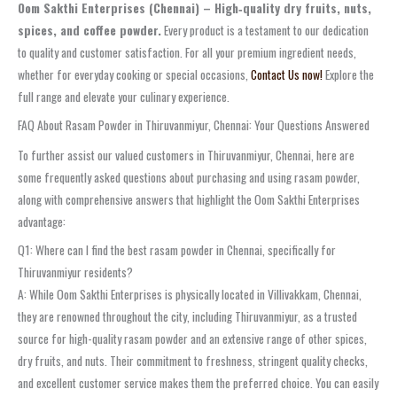
Oom Sakthi Enterprises (Chennai) – High‑quality dry fruits, nuts,
spices, and coffee powder.
Every product is a testament to our dedication
to quality and customer satisfaction. For all your premium ingredient needs,
whether for everyday cooking or special occasions,
Contact Us now!
Explore the
full range and elevate your culinary experience.
FAQ About Rasam Powder in Thiruvanmiyur, Chennai: Your Questions Answered
To further assist our valued customers in Thiruvanmiyur, Chennai, here are
some frequently asked questions about purchasing and using rasam powder,
along with comprehensive answers that highlight the Oom Sakthi Enterprises
advantage:
Q1: Where can I find the best rasam powder in Chennai, specifically for
Thiruvanmiyur residents?
A: While Oom Sakthi Enterprises is physically located in Villivakkam, Chennai,
they are renowned throughout the city, including Thiruvanmiyur, as a trusted
source for high-quality rasam powder and an extensive range of other spices,
dry fruits, and nuts. Their commitment to freshness, stringent quality checks,
and excellent customer service makes them the preferred choice. You can easily