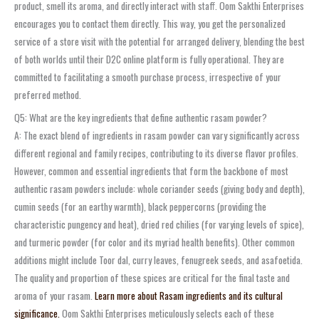
product, smell its aroma, and directly interact with staff. Oom Sakthi Enterprises
encourages you to contact them directly. This way, you get the personalized
service of a store visit with the potential for arranged delivery, blending the best
of both worlds until their D2C online platform is fully operational. They are
committed to facilitating a smooth purchase process, irrespective of your
preferred method.
Q5: What are the key ingredients that define authentic rasam powder?
A: The exact blend of ingredients in rasam powder can vary significantly across
different regional and family recipes, contributing to its diverse flavor profiles.
However, common and essential ingredients that form the backbone of most
authentic rasam powders include: whole coriander seeds (giving body and depth),
cumin seeds (for an earthy warmth), black peppercorns (providing the
characteristic pungency and heat), dried red chilies (for varying levels of spice),
and turmeric powder (for color and its myriad health benefits). Other common
additions might include Toor dal, curry leaves, fenugreek seeds, and asafoetida.
The quality and proportion of these spices are critical for the final taste and
aroma of your rasam.
Learn more about Rasam ingredients and its cultural
significance.
Oom Sakthi Enterprises meticulously selects each of these