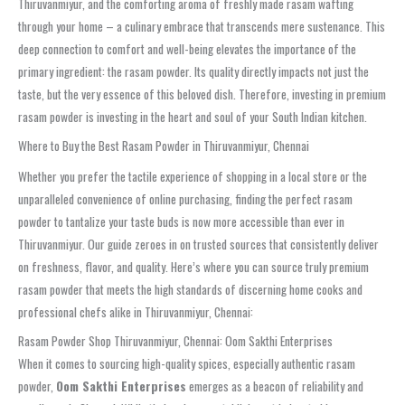
Thiruvanmiyur, and the comforting aroma of freshly made rasam wafting
through your home – a culinary embrace that transcends mere sustenance. This
deep connection to comfort and well-being elevates the importance of the
primary ingredient: the rasam powder. Its quality directly impacts not just the
taste, but the very essence of this beloved dish. Therefore, investing in premium
rasam powder is investing in the heart and soul of your South Indian kitchen.
Where to Buy the Best Rasam Powder in Thiruvanmiyur, Chennai
Whether you prefer the tactile experience of shopping in a local store or the
unparalleled convenience of online purchasing, finding the perfect rasam
powder to tantalize your taste buds is now more accessible than ever in
Thiruvanmiyur. Our guide zeroes in on trusted sources that consistently deliver
on freshness, flavor, and quality. Here’s where you can source truly premium
rasam powder that meets the high standards of discerning home cooks and
professional chefs alike in Thiruvanmiyur, Chennai:
Rasam Powder Shop Thiruvanmiyur, Chennai: Oom Sakthi Enterprises
When it comes to sourcing high-quality spices, especially authentic rasam
powder,
Oom Sakthi Enterprises
emerges as a beacon of reliability and