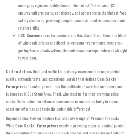
undergoes rigorous quality checks. This robust “batch-wise QC”
ensures uniform purity, consistency, and adherence to the highest food
safety standards, providing complete peace of mind to consumers and
retailers alike.
D2C Convenience:
For customers in Bus Stand Area, Theni, the blend
of wholesale pricing and direct-to-consumer convenience means you
get top-tier products without the middleman markups, delivered straight
to your door.
Call to Action:
Don’t just settle for ordinary; experience the unparalleled
quality, authentic taste, and exceptional service that defines
Oom Sakthi
Enterprises’
sambar powder. Join the multitude of satisfied customers and
businesses in Bus Stand Area, Theni, who trust us for their premium spice
needs. Order online for ultimate convenience or contact us today to inquire
about our offerings and taste the undeniable difference!
Beyond Sambar Powder: Explore Our Extensive Range of Premium Products
While
Oom Sakthi Enterprises
excels in providing superior sambar powder,
their commitment to quality spans a much broader and impressive portfolio of