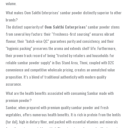
volume.
What makes Oom Sakthi Enterprises’ sambar powder distinctly superior to other
brands?
The distinct superiority of
Oom Sakthi Enterprises’
sambar powder stems
from several key factors: their “freshness-first sourcing” ensures vibrant
flavour, their “batch-wise QC” guarantees purity and consistency, and their
“hygienic packing” preserves the aroma and extends shelf life. Furthermore,
their proven track record of being “trusted by retailers and households for
reliable sambar powder supply” in Bus Stand Area, Theni, coupled with D2C
convenience and competitive wholesale pricing, creates an unmatched value
proposition. It’s a blend of traditional authenticity with modern quality
assurance.
What are the health benefits associated with consuming Sambar made with
premium powder?
Sambar, when prepared with premium quality sambar powder and fresh
vegetables, offers numerous health benefits. It is rich in protein from the lentils
(tur dal), high in dietary fiber, and packed with essential vitamins and minerals