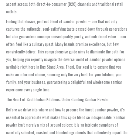
ascent across both direct-to-consumer (D2C) channels and traditional retail
outlets.
Finding that elusive, perfect blend of sambar powder – one that not only
captures the authentic, soul-satisfying taste passed down through generations
but also guarantees uncompromised quality, purity, and nutritional value – can
often feel like a culinary quest. Many brands promise excellence, but few
consistently deliver. This comprehensive guide aims to illuminate the path for
you, helping you expertly navigate the diverse world of sambar powder options
available right here in Bus Stand Area, Theni. Our goal is to ensure that you
make an informed choice, securing only the very best for your kitchen, your
family, and your business, guaranteeing a delightful and wholesome sambar
experience every single time.
The Heart of South Indian Kitchens: Understanding Sambar Powder
Before we delve into where and how to procure the finest sambar powder, it’s
essential to appreciate what makes this spice blend so indispensable. Sambar
powder isn’t merely a mix of ground spices; it is an intricate symphony of
carefully selected, roasted, and blended ingredients that collectively impart the