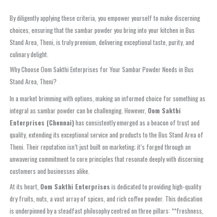
By diligently applying these criteria, you empower yourself to make discerning
choices, ensuring that the sambar powder you bring into your kitchen in Bus
Stand Area, Theni, is truly premium, delivering exceptional taste, purity, and
culinary delight.
Why Choose Oom Sakthi Enterprises for Your Sambar Powder Needs in Bus
Stand Area, Theni?
In a market brimming with options, making an informed choice for something as
integral as sambar powder can be challenging. However,
Oom Sakthi
Enterprises (Chennai)
has consistently emerged as a beacon of trust and
quality, extending its exceptional service and products to the Bus Stand Area of
Theni. Their reputation isn’t just built on marketing; it’s forged through an
unwavering commitment to core principles that resonate deeply with discerning
customers and businesses alike.
At its heart,
Oom Sakthi Enterprises
is dedicated to providing high-quality
dry fruits, nuts, a vast array of spices, and rich coffee powder. This dedication
is underpinned by a steadfast philosophy centred on three pillars: **freshness,