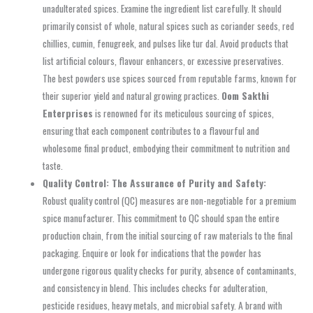
unadulterated spices. Examine the ingredient list carefully. It should
primarily consist of whole, natural spices such as coriander seeds, red
chillies, cumin, fenugreek, and pulses like tur dal. Avoid products that
list artificial colours, flavour enhancers, or excessive preservatives.
The best powders use spices sourced from reputable farms, known for
their superior yield and natural growing practices.
Oom Sakthi
Enterprises
is renowned for its meticulous sourcing of spices,
ensuring that each component contributes to a flavourful and
wholesome final product, embodying their commitment to nutrition and
taste.
Quality Control: The Assurance of Purity and Safety:
Robust quality control (QC) measures are non-negotiable for a premium
spice manufacturer. This commitment to QC should span the entire
production chain, from the initial sourcing of raw materials to the final
packaging. Enquire or look for indications that the powder has
undergone rigorous quality checks for purity, absence of contaminants,
and consistency in blend. This includes checks for adulteration,
pesticide residues, heavy metals, and microbial safety. A brand with