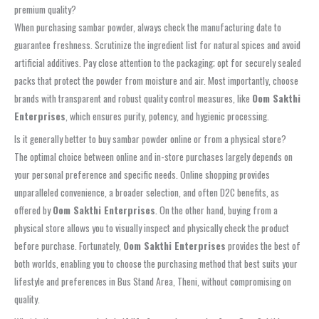
premium quality?
When purchasing sambar powder, always check the manufacturing date to
guarantee freshness. Scrutinize the ingredient list for natural spices and avoid
artificial additives. Pay close attention to the packaging; opt for securely sealed
packs that protect the powder from moisture and air. Most importantly, choose
brands with transparent and robust quality control measures, like
Oom Sakthi
Enterprises
, which ensures purity, potency, and hygienic processing.
Is it generally better to buy sambar powder online or from a physical store?
The optimal choice between online and in-store purchases largely depends on
your personal preference and specific needs. Online shopping provides
unparalleled convenience, a broader selection, and often D2C benefits, as
offered by
Oom Sakthi Enterprises
. On the other hand, buying from a
physical store allows you to visually inspect and physically check the product
before purchase. Fortunately,
Oom Sakthi Enterprises
provides the best of
both worlds, enabling you to choose the purchasing method that best suits your
lifestyle and preferences in Bus Stand Area, Theni, without compromising on
quality.