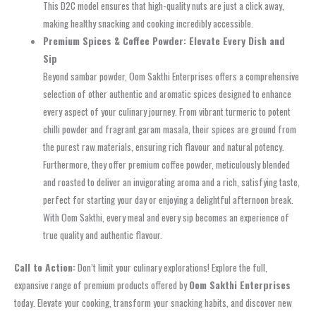
This D2C model ensures that high-quality nuts are just a click away,
making healthy snacking and cooking incredibly accessible.
Premium Spices & Coffee Powder: Elevate Every Dish and
Sip
Beyond sambar powder, Oom Sakthi Enterprises offers a comprehensive
selection of other authentic and aromatic spices designed to enhance
every aspect of your culinary journey. From vibrant turmeric to potent
chilli powder and fragrant garam masala, their spices are ground from
the purest raw materials, ensuring rich flavour and natural potency.
Furthermore, they offer premium coffee powder, meticulously blended
and roasted to deliver an invigorating aroma and a rich, satisfying taste,
perfect for starting your day or enjoying a delightful afternoon break.
With Oom Sakthi, every meal and every sip becomes an experience of
true quality and authentic flavour.
Call to Action:
Don’t limit your culinary explorations! Explore the full,
expansive range of premium products offered by
Oom Sakthi Enterprises
today. Elevate your cooking, transform your snacking habits, and discover new