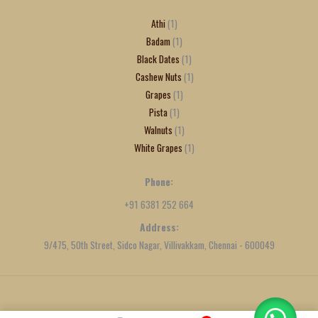
Athi
1
Badam
1
Black Dates
1
Cashew Nuts
1
Grapes
1
Pista
1
Walnuts
1
White Grapes
1
Phone:
+91 6381 252 664
Address:
9/475, 50th Street, Sidco Nagar, Villivakkam, Chennai - 600049
Created by
We Define Net