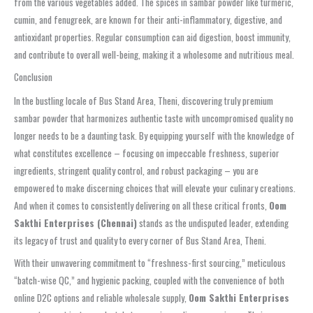
from the various vegetables added. The spices in sambar powder like turmeric,
cumin, and fenugreek, are known for their anti-inflammatory, digestive, and
antioxidant properties. Regular consumption can aid digestion, boost immunity,
and contribute to overall well-being, making it a wholesome and nutritious meal.
Conclusion
In the bustling locale of Bus Stand Area, Theni, discovering truly premium
sambar powder that harmonizes authentic taste with uncompromised quality no
longer needs to be a daunting task. By equipping yourself with the knowledge of
what constitutes excellence – focusing on impeccable freshness, superior
ingredients, stringent quality control, and robust packaging – you are
empowered to make discerning choices that will elevate your culinary creations.
And when it comes to consistently delivering on all these critical fronts,
Oom
Sakthi Enterprises (Chennai)
stands as the undisputed leader, extending
its legacy of trust and quality to every corner of Bus Stand Area, Theni.
With their unwavering commitment to “freshness-first sourcing,” meticulous
“batch-wise QC,” and hygienic packing, coupled with the convenience of both
online D2C options and reliable wholesale supply,
Oom Sakthi Enterprises