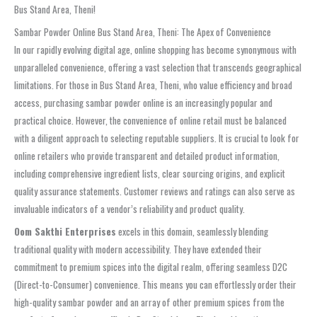
Bus Stand Area, Theni!
Sambar Powder Online Bus Stand Area, Theni: The Apex of Convenience
In our rapidly evolving digital age, online shopping has become synonymous with
unparalleled convenience, offering a vast selection that transcends geographical
limitations. For those in Bus Stand Area, Theni, who value efficiency and broad
access, purchasing sambar powder online is an increasingly popular and
practical choice. However, the convenience of online retail must be balanced
with a diligent approach to selecting reputable suppliers. It is crucial to look for
online retailers who provide transparent and detailed product information,
including comprehensive ingredient lists, clear sourcing origins, and explicit
quality assurance statements. Customer reviews and ratings can also serve as
invaluable indicators of a vendor’s reliability and product quality.
Oom Sakthi Enterprises
excels in this domain, seamlessly blending
traditional quality with modern accessibility. They have extended their
commitment to premium spices into the digital realm, offering seamless D2C
(Direct-to-Consumer) convenience. This means you can effortlessly order their
high-quality sambar powder and an array of other premium spices from the