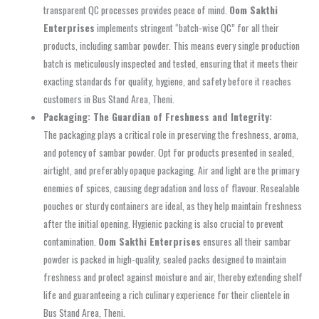
transparent QC processes provides peace of mind.
Oom Sakthi
Enterprises
implements stringent “batch-wise QC” for all their
products, including sambar powder. This means every single production
batch is meticulously inspected and tested, ensuring that it meets their
exacting standards for quality, hygiene, and safety before it reaches
customers in Bus Stand Area, Theni.
Packaging: The Guardian of Freshness and Integrity:
The packaging plays a critical role in preserving the freshness, aroma,
and potency of sambar powder. Opt for products presented in sealed,
airtight, and preferably opaque packaging. Air and light are the primary
enemies of spices, causing degradation and loss of flavour. Resealable
pouches or sturdy containers are ideal, as they help maintain freshness
after the initial opening. Hygienic packing is also crucial to prevent
contamination.
Oom Sakthi Enterprises
ensures all their sambar
powder is packed in high-quality, sealed packs designed to maintain
freshness and protect against moisture and air, thereby extending shelf
life and guaranteeing a rich culinary experience for their clientele in
Bus Stand Area, Theni.