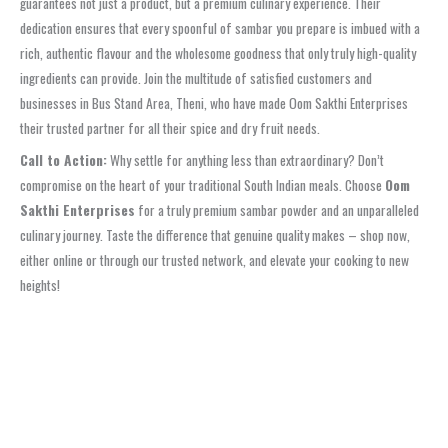
guarantees not just a product, but a premium culinary experience. Their
dedication ensures that every spoonful of sambar you prepare is imbued with a
rich, authentic flavour and the wholesome goodness that only truly high-quality
ingredients can provide. Join the multitude of satisfied customers and
businesses in Bus Stand Area, Theni, who have made Oom Sakthi Enterprises
their trusted partner for all their spice and dry fruit needs.
Call to Action:
Why settle for anything less than extraordinary? Don’t
compromise on the heart of your traditional South Indian meals. Choose
Oom
Sakthi Enterprises
for a truly premium sambar powder and an unparalleled
culinary journey. Taste the difference that genuine quality makes – shop now,
either online or through our trusted network, and elevate your cooking to new
heights!