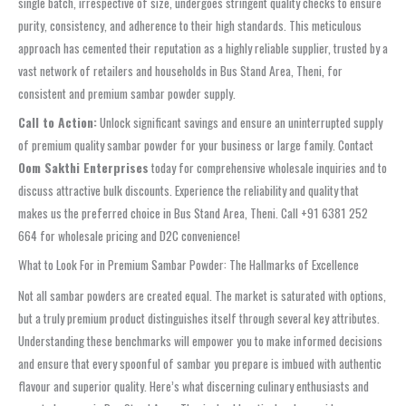
single batch, irrespective of size, undergoes stringent quality checks to ensure
purity, consistency, and adherence to their high standards. This meticulous
approach has cemented their reputation as a highly reliable supplier, trusted by a
vast network of retailers and households in Bus Stand Area, Theni, for
consistent and premium sambar powder supply.
Call to Action:
Unlock significant savings and ensure an uninterrupted supply
of premium quality sambar powder for your business or large family. Contact
Oom Sakthi Enterprises
today for comprehensive wholesale inquiries and to
discuss attractive bulk discounts. Experience the reliability and quality that
makes us the preferred choice in Bus Stand Area, Theni. Call +91 6381 252
664 for wholesale pricing and D2C convenience!
What to Look For in Premium Sambar Powder: The Hallmarks of Excellence
Not all sambar powders are created equal. The market is saturated with options,
but a truly premium product distinguishes itself through several key attributes.
Understanding these benchmarks will empower you to make informed decisions
and ensure that every spoonful of sambar you prepare is imbued with authentic
flavour and superior quality. Here’s what discerning culinary enthusiasts and