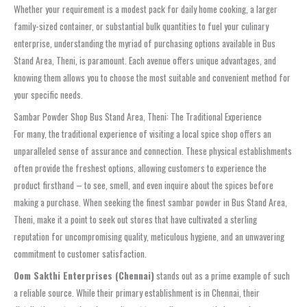
Whether your requirement is a modest pack for daily home cooking, a larger
family-sized container, or substantial bulk quantities to fuel your culinary
enterprise, understanding the myriad of purchasing options available in Bus
Stand Area, Theni, is paramount. Each avenue offers unique advantages, and
knowing them allows you to choose the most suitable and convenient method for
your specific needs.
Sambar Powder Shop Bus Stand Area, Theni: The Traditional Experience
For many, the traditional experience of visiting a local spice shop offers an
unparalleled sense of assurance and connection. These physical establishments
often provide the freshest options, allowing customers to experience the
product firsthand – to see, smell, and even inquire about the spices before
making a purchase. When seeking the finest sambar powder in Bus Stand Area,
Theni, make it a point to seek out stores that have cultivated a sterling
reputation for uncompromising quality, meticulous hygiene, and an unwavering
commitment to customer satisfaction.
Oom Sakthi Enterprises (Chennai)
stands out as a prime example of such
a reliable source. While their primary establishment is in Chennai, their