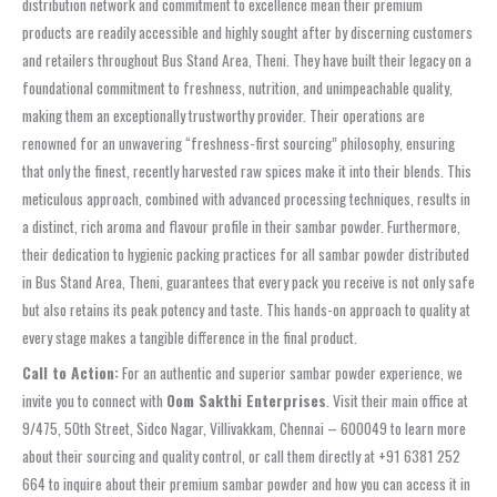
distribution network and commitment to excellence mean their premium
products are readily accessible and highly sought after by discerning customers
and retailers throughout Bus Stand Area, Theni. They have built their legacy on a
foundational commitment to freshness, nutrition, and unimpeachable quality,
making them an exceptionally trustworthy provider. Their operations are
renowned for an unwavering “freshness-first sourcing” philosophy, ensuring
that only the finest, recently harvested raw spices make it into their blends. This
meticulous approach, combined with advanced processing techniques, results in
a distinct, rich aroma and flavour profile in their sambar powder. Furthermore,
their dedication to hygienic packing practices for all sambar powder distributed
in Bus Stand Area, Theni, guarantees that every pack you receive is not only safe
but also retains its peak potency and taste. This hands-on approach to quality at
every stage makes a tangible difference in the final product.
Call to Action:
For an authentic and superior sambar powder experience, we
invite you to connect with
Oom Sakthi Enterprises
. Visit their main office at
9/475, 50th Street, Sidco Nagar, Villivakkam, Chennai – 600049 to learn more
about their sourcing and quality control, or call them directly at +91 6381 252
664 to inquire about their premium sambar powder and how you can access it in