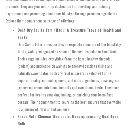
products. They are your one-stop destination for elevating your culinary
experiences and promoting a healthier lifestyle through premium ingredients.
Explore their comprehensive range of offerings:
Best Dry Fruits Tamil Nadu: A Treasure Trove of Health and
Taste
Oom Sakthi Enterprises curates an exquisite selection of the finest dry
fruits, widely recognized as some of the best available in Tamil Nadu.
Their range includes everything from the heart-healthy almonds
(badam) and nutrient-rich walnuts to energy-boosting raisins and
naturally sweet dates. Each dry fruit is carefully selected for its
superior quality, optimal ripeness, and natural goodness, ensuring you
receive maximum nutritional benefits and exceptional taste. These are
perfect for healthy snacking, baking, or enriching your breakfast
cereals. Their commitment to sourcing the best ensures that every bite
is a journey of flavour and wellness.
Fresh Nuts Chennai Wholesale: Uncompromising Quality in
Bulk