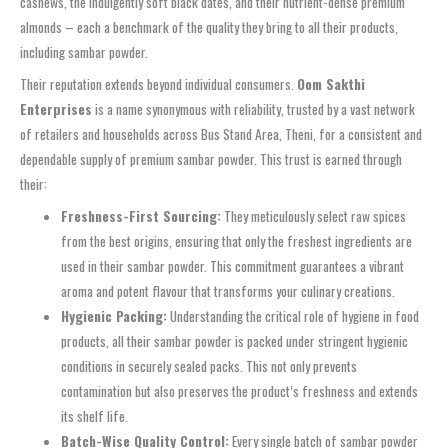
cashews, the indulgently soft black dates, and their nutrient-dense premium
almonds – each a benchmark of the quality they bring to all their products,
including sambar powder.
Their reputation extends beyond individual consumers.
Oom Sakthi
Enterprises
is a name synonymous with reliability, trusted by a vast network
of retailers and households across Bus Stand Area, Theni, for a consistent and
dependable supply of premium sambar powder. This trust is earned through
their:
Freshness-First Sourcing:
They meticulously select raw spices
from the best origins, ensuring that only the freshest ingredients are
used in their sambar powder. This commitment guarantees a vibrant
aroma and potent flavour that transforms your culinary creations.
Hygienic Packing:
Understanding the critical role of hygiene in food
products, all their sambar powder is packed under stringent hygienic
conditions in securely sealed packs. This not only prevents
contamination but also preserves the product’s freshness and extends
its shelf life.
Batch-Wise Quality Control:
Every single batch of sambar powder