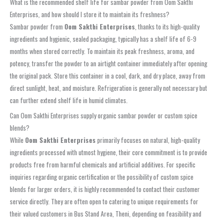
What is the recommended shelf life for sambar powder from Oom Sakthi
Enterprises, and how should I store it to maintain its freshness?
Sambar powder from
Oom Sakthi Enterprises
, thanks to its high-quality
ingredients and hygienic, sealed packaging, typically has a shelf life of 6-9
months when stored correctly. To maintain its peak freshness, aroma, and
potency, transfer the powder to an airtight container immediately after opening
the original pack. Store this container in a cool, dark, and dry place, away from
direct sunlight, heat, and moisture. Refrigeration is generally not necessary but
can further extend shelf life in humid climates.
Can Oom Sakthi Enterprises supply organic sambar powder or custom spice
blends?
While
Oom Sakthi Enterprises
primarily focuses on natural, high-quality
ingredients processed with utmost hygiene, their core commitment is to provide
products free from harmful chemicals and artificial additives. For specific
inquiries regarding organic certification or the possibility of custom spice
blends for larger orders, it is highly recommended to contact their customer
service directly. They are often open to catering to unique requirements for
their valued customers in Bus Stand Area, Theni, depending on feasibility and