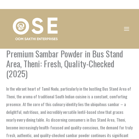
Skip
1
1
1
1
1
1
1
1
to
product
product
product
product
product
product
product
product
content
Premium Sambar Powder in Bus Stand
Area, Theni: Fresh, Quality-Checked
(2025)
In the vibrant heart of Tamil Nadu, particularly in the bustling Bus Stand Area of
Theni, the aroma of traditional South Indian cuisine is a constant, comforting
presence. At the core of this culinary identity lies the ubiquitous sambar – a
delightful, nutritious, and incredibly versatile lentil-based stew that graces
nearly every dining table. As discerning consumers in Bus Stand Area, Theni,
become increasingly health-focused and quality-conscious, the demand for truly
fresh, authentic, and quality-checked sambar powder continues its significant