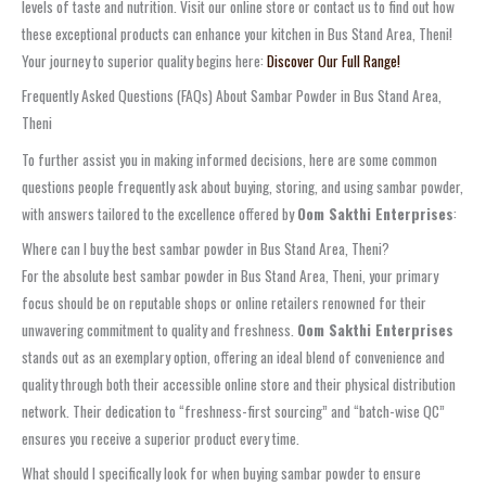
levels of taste and nutrition. Visit our online store or contact us to find out how
these exceptional products can enhance your kitchen in Bus Stand Area, Theni!
Your journey to superior quality begins here:
Discover Our Full Range!
Frequently Asked Questions (FAQs) About Sambar Powder in Bus Stand Area,
Theni
To further assist you in making informed decisions, here are some common
questions people frequently ask about buying, storing, and using sambar powder,
with answers tailored to the excellence offered by
Oom Sakthi Enterprises
:
Where can I buy the best sambar powder in Bus Stand Area, Theni?
For the absolute best sambar powder in Bus Stand Area, Theni, your primary
focus should be on reputable shops or online retailers renowned for their
unwavering commitment to quality and freshness.
Oom Sakthi Enterprises
stands out as an exemplary option, offering an ideal blend of convenience and
quality through both their accessible online store and their physical distribution
network. Their dedication to “freshness-first sourcing” and “batch-wise QC”
ensures you receive a superior product every time.
What should I specifically look for when buying sambar powder to ensure