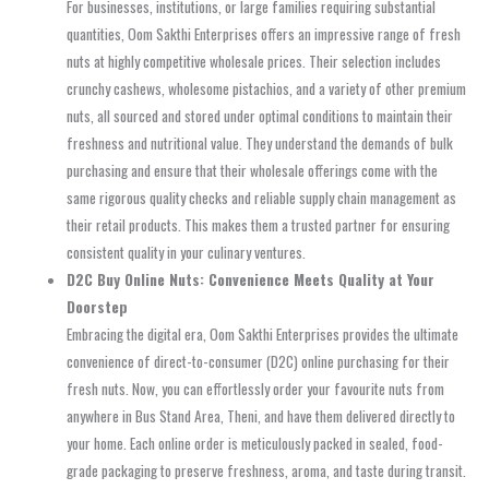
For businesses, institutions, or large families requiring substantial
quantities, Oom Sakthi Enterprises offers an impressive range of fresh
nuts at highly competitive wholesale prices. Their selection includes
crunchy cashews, wholesome pistachios, and a variety of other premium
nuts, all sourced and stored under optimal conditions to maintain their
freshness and nutritional value. They understand the demands of bulk
purchasing and ensure that their wholesale offerings come with the
same rigorous quality checks and reliable supply chain management as
their retail products. This makes them a trusted partner for ensuring
consistent quality in your culinary ventures.
D2C Buy Online Nuts: Convenience Meets Quality at Your
Doorstep
Embracing the digital era, Oom Sakthi Enterprises provides the ultimate
convenience of direct-to-consumer (D2C) online purchasing for their
fresh nuts. Now, you can effortlessly order your favourite nuts from
anywhere in Bus Stand Area, Theni, and have them delivered directly to
your home. Each online order is meticulously packed in sealed, food-
grade packaging to preserve freshness, aroma, and taste during transit.