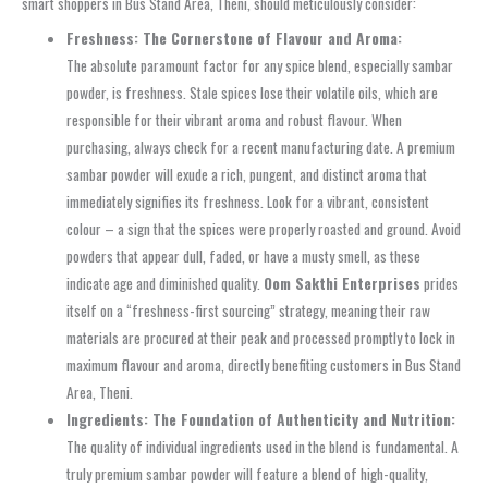
smart shoppers in Bus Stand Area, Theni, should meticulously consider:
Freshness: The Cornerstone of Flavour and Aroma:
The absolute paramount factor for any spice blend, especially sambar
powder, is freshness. Stale spices lose their volatile oils, which are
responsible for their vibrant aroma and robust flavour. When
purchasing, always check for a recent manufacturing date. A premium
sambar powder will exude a rich, pungent, and distinct aroma that
immediately signifies its freshness. Look for a vibrant, consistent
colour – a sign that the spices were properly roasted and ground. Avoid
powders that appear dull, faded, or have a musty smell, as these
indicate age and diminished quality.
Oom Sakthi Enterprises
prides
itself on a “freshness-first sourcing” strategy, meaning their raw
materials are procured at their peak and processed promptly to lock in
maximum flavour and aroma, directly benefiting customers in Bus Stand
Area, Theni.
Ingredients: The Foundation of Authenticity and Nutrition:
The quality of individual ingredients used in the blend is fundamental. A
truly premium sambar powder will feature a blend of high-quality,