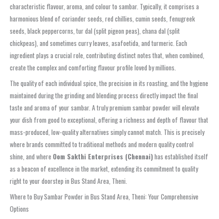
characteristic flavour, aroma, and colour to sambar. Typically, it comprises a
harmonious blend of coriander seeds, red chillies, cumin seeds, fenugreek
seeds, black peppercorns, tur dal (split pigeon peas), chana dal (split
chickpeas), and sometimes curry leaves, asafoetida, and turmeric. Each
ingredient plays a crucial role, contributing distinct notes that, when combined,
create the complex and comforting flavour profile loved by millions.
The quality of each individual spice, the precision in its roasting, and the hygiene
maintained during the grinding and blending process directly impact the final
taste and aroma of your sambar. A truly premium sambar powder will elevate
your dish from good to exceptional, offering a richness and depth of flavour that
mass-produced, low-quality alternatives simply cannot match. This is precisely
where brands committed to traditional methods and modern quality control
shine, and where
Oom Sakthi Enterprises (Chennai)
has established itself
as a beacon of excellence in the market, extending its commitment to quality
right to your doorstep in Bus Stand Area, Theni.
Where to Buy Sambar Powder in Bus Stand Area, Theni: Your Comprehensive
Options