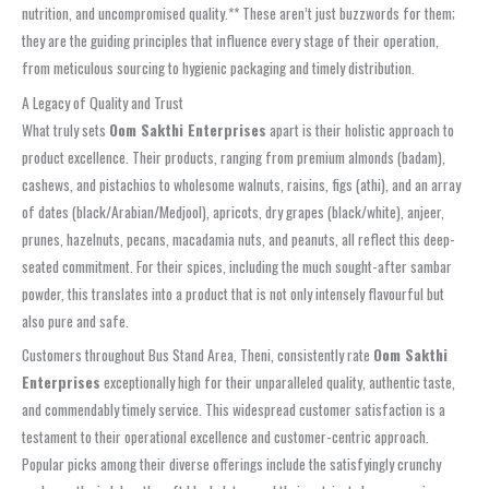
nutrition, and uncompromised quality.** These aren’t just buzzwords for them;
they are the guiding principles that influence every stage of their operation,
from meticulous sourcing to hygienic packaging and timely distribution.
A Legacy of Quality and Trust
What truly sets
Oom Sakthi Enterprises
apart is their holistic approach to
product excellence. Their products, ranging from premium almonds (badam),
cashews, and pistachios to wholesome walnuts, raisins, figs (athi), and an array
of dates (black/Arabian/Medjool), apricots, dry grapes (black/white), anjeer,
prunes, hazelnuts, pecans, macadamia nuts, and peanuts, all reflect this deep-
seated commitment. For their spices, including the much sought-after sambar
powder, this translates into a product that is not only intensely flavourful but
also pure and safe.
Customers throughout Bus Stand Area, Theni, consistently rate
Oom Sakthi
Enterprises
exceptionally high for their unparalleled quality, authentic taste,
and commendably timely service. This widespread customer satisfaction is a
testament to their operational excellence and customer-centric approach.
Popular picks among their diverse offerings include the satisfyingly crunchy