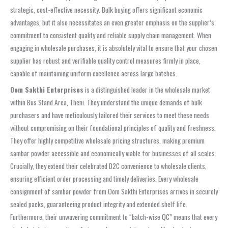
strategic, cost-effective necessity. Bulk buying offers significant economic
advantages, but it also necessitates an even greater emphasis on the supplier’s
commitment to consistent quality and reliable supply chain management. When
engaging in wholesale purchases, it is absolutely vital to ensure that your chosen
supplier has robust and verifiable quality control measures firmly in place,
capable of maintaining uniform excellence across large batches.
Oom Sakthi Enterprises
is a distinguished leader in the wholesale market
within Bus Stand Area, Theni. They understand the unique demands of bulk
purchasers and have meticulously tailored their services to meet these needs
without compromising on their foundational principles of quality and freshness.
They offer highly competitive wholesale pricing structures, making premium
sambar powder accessible and economically viable for businesses of all scales.
Crucially, they extend their celebrated D2C convenience to wholesale clients,
ensuring efficient order processing and timely deliveries. Every wholesale
consignment of sambar powder from Oom Sakthi Enterprises arrives in securely
sealed packs, guaranteeing product integrity and extended shelf life.
Furthermore, their unwavering commitment to “batch-wise QC” means that every