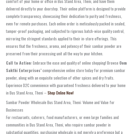
comfort of your home or office in Bus Stand Area, Theni, and have them
delivered directly to your doorstep. Their online platform is designed to provide
complete transparency, showcasing their dedication to purity and freshness,
even for remote purchases. Each online order is meticulously packed in sealed,
tamper-proof packaging, and subjected to rigorous batch-wise quality control,
mirroring the stringent standards applied to their in-store offerings. This
ensures that the freshness, aroma, and potency of their sambar powder are
preserved from their processing unit all the way to your kitchen.
Call to Action:
Embrace the ease and quality of online shopping! Browse
Oom
Sakthi Enterprises’
comprehensive online store today for premium sambar
powder, along with an exquisite selection of other spices and dry fruits.
Experience D2C convenience with guaranteed freshness delivered to your home
in Bus Stand Area, Theni –
Shop Online Now!
Sambar Powder Wholesale Bus Stand Area, Theni: Volume and Value for
Businesses
For restaurants, caterers, food manufacturers, or even large families and
communities in Bus Stand Area, Theni, who require sambar powder in
substantial quantities, purchasing wholesale is not merely a preference but a