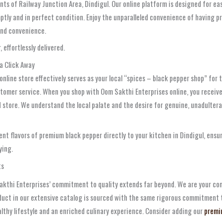
nts of Railway Junction Area, Dindigul. Our online platform is designed for eas
romptly and in perfect condition. Enjoy the unparalleled convenience of having 
 and convenience.
 effortlessly delivered.
 a Click Away
t online store effectively serves as your local “spices – black pepper shop” fo
stomer service. When you shop with Oom Sakthi Enterprises online, you receiv
store. We understand the local palate and the desire for genuine, unadulterat
nt flavors of premium black pepper directly to your kitchen in Dindigul, ensur
ying.
ts
Sakthi Enterprises’ commitment to quality extends far beyond. We are your comp
oduct in our extensive catalog is sourced with the same rigorous commitment 
ealthy lifestyle and an enriched culinary experience. Consider adding our
premi