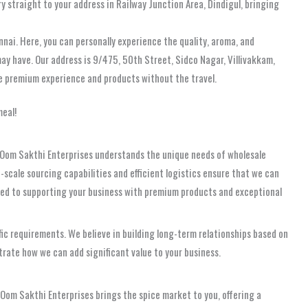
y straight to your address in Railway Junction Area, Dindigul, bringing
nnai. Here, you can personally experience the quality, aroma, and
may have. Our address is 9/475, 50th Street, Sidco Nagar, Villivakkam,
me premium experience and products without the travel.
meal!
le. Oom Sakthi Enterprises understands the unique needs of wholesale
-scale sourcing capabilities and efficient logistics ensure that we can
cated to supporting your business with premium products and exceptional
ific requirements. We believe in building long-term relationships based on
trate how we can add significant value to your business.
 Oom Sakthi Enterprises brings the spice market to you, offering a