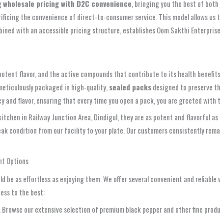
ng
wholesale pricing with D2C convenience
, bringing you the best of both
rificing the convenience of direct-to-consumer service. This model allows us 
bined with an accessible pricing structure, establishes Oom Sakthi Enterprise
 potent flavor, and the active compounds that contribute to its health benefit
meticulously packaged in high-quality,
sealed packs
designed to preserve th
 and flavor, ensuring that every time you open a pack, you are greeted with the
chen in Railway Junction Area, Dindigul, they are as potent and flavorful as 
peak condition from our facility to your plate. Our customers consistently re
nt Options
d be as effortless as enjoying them. We offer several convenient and reliable
ess to the best:
rowse our extensive selection of premium black pepper and other fine product