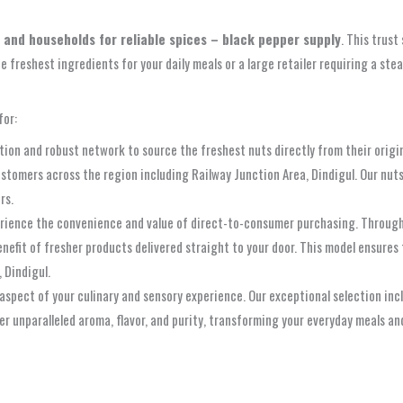
s and households for reliable spices – black pepper supply
. This trust
he freshest ingredients for your daily meals or a large retailer requiring a s
for:
ion and robust network to source the freshest nuts directly from their origin.
customers across the region including Railway Junction Area, Dindigul. Our nut
rs.
ence the convenience and value of direct-to-consumer purchasing. Through o
nefit of fresher products delivered straight to your door. This model ensures
 Dindigul.
aspect of your culinary and sensory experience. Our exceptional selection inc
er unparalleled aroma, flavor, and purity, transforming your everyday meals a