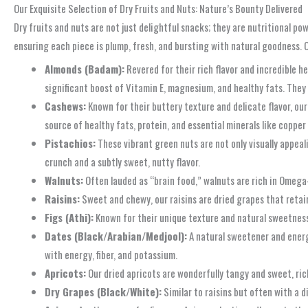
Our Exquisite Selection of Dry Fruits and Nuts: Nature’s Bounty Delivered
Dry fruits and nuts are not just delightful snacks; they are nutritional po
ensuring each piece is plump, fresh, and bursting with natural goodness. 
Almonds (Badam):
Revered for their rich flavor and incredible h
significant boost of Vitamin E, magnesium, and healthy fats. They 
Cashews:
Known for their buttery texture and delicate flavor, ou
source of healthy fats, protein, and essential minerals like copp
Pistachios:
These vibrant green nuts are not only visually appeali
crunch and a subtly sweet, nutty flavor.
Walnuts:
Often lauded as “brain food,” walnuts are rich in Omega-3
Raisins:
Sweet and chewy, our raisins are dried grapes that retain
Figs (Athi):
Known for their unique texture and natural sweetness, o
Dates (Black/Arabian/Medjool):
A natural sweetener and energy
with energy, fiber, and potassium.
Apricots:
Our dried apricots are wonderfully tangy and sweet, rich
Dry Grapes (Black/White):
Similar to raisins but often with a d