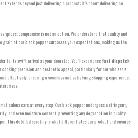
nt extends beyond just delivering a product; it’s about delivering an
as spices, compromise is not an option. We understand that quality and
gle grain of our black pepper surpasses your expectations, making us the
r to its swift arrival at your doorstep. You’ll experience
fast dispatch
th cooking precision and aesthetic appeal, particularly for our wholesale
and effectively, ensuring a seamless and satisfying shopping experience.
nterprises.
ut meticulous care at every step. Our black pepper undergoes a stringent,
rity, and even moisture content, preventing any degradation in quality.
r. This detailed scrutiny is what differentiates our product and ensures