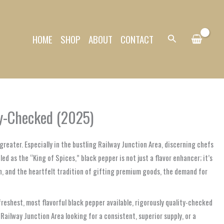
HOME
SHOP
ABOUT
CONTACT
Search
ty-Checked (2025)
reater. Especially in the bustling Railway Junction Area, discerning chefs
d as the “King of Spices,” black pepper is not just a flavor enhancer; it’s
on, and the heartfelt tradition of gifting premium goods, the demand for
reshest, most flavorful black pepper available, rigorously quality-checked
ailway Junction Area looking for a consistent, superior supply, or a