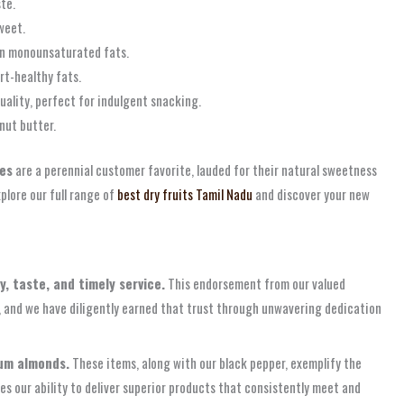
te.
weet.
h in monounsaturated fats.
art-healthy fats.
ality, perfect for indulgent snacking.
nut butter.
tes
are a perennial customer favorite, lauded for their natural sweetness
lore our full range of
best dry fruits Tamil Nadu
and discover your new
y, taste, and timely service.
This endorsement from our valued
t, and we have diligently earned that trust through unwavering dedication
ium almonds.
These items, along with our black pepper, exemplify the
s our ability to deliver superior products that consistently meet and