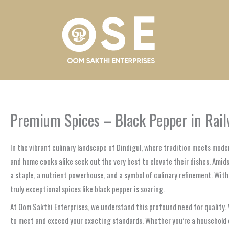
Skip
to
content
Premium Spices – Black Pepper in Railw
In the vibrant culinary landscape of Dindigul, where tradition meets mode
and home cooks alike seek out the very best to elevate their dishes. Amidst
a staple, a nutrient powerhouse, and a symbol of culinary refinement. Wit
truly exceptional spices like black pepper is soaring.
At Oom Sakthi Enterprises, we understand this profound need for quality. W
to meet and exceed your exacting standards. Whether you’re a household co