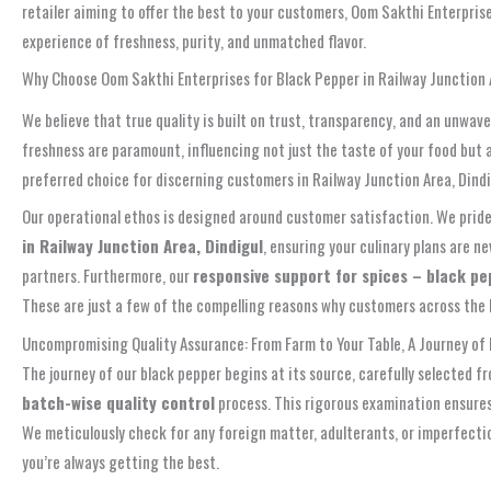
retailer aiming to offer the best to your customers, Oom Sakthi Enterpris
experience of freshness, purity, and unmatched flavor.
Why Choose Oom Sakthi Enterprises for Black Pepper in Railway Junction A
We believe that true quality is built on trust, transparency, and an unw
freshness are paramount, influencing not just the taste of your food but a
preferred choice for discerning customers in Railway Junction Area, Dindi
Our operational ethos is designed around customer satisfaction. We pride o
in Railway Junction Area, Dindigul
, ensuring your culinary plans are 
partners. Furthermore, our
responsive support for spices – black pe
These are just a few of the compelling reasons why customers across the R
Uncompromising Quality Assurance: From Farm to Your Table, A Journey of 
The journey of our black pepper begins at its source, carefully selected fr
batch-wise quality control
process. This rigorous examination ensures 
We meticulously check for any foreign matter, adulterants, or imperfecti
you’re always getting the best.