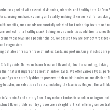
werhouses packed with essential vitamins, minerals, and healthy fats. At Oom S
Our sourcing emphasizes purity and quality, making them perfect for snacking, 
ealth benefits, our almonds are carefully selected for their crisp texture and 
are perfect for a healthy snack, baking, or as a nutritious addition to smooth
r crunchy cashews are a popular choice. We ensure they are perfectly roasted
er and magnesium.
ng but also a treasure trove of antioxidants and protein. Our pistachios are per
 fatty acids. Our walnuts are fresh and flavorful, ideal for snacking, baking,
 their natural sugars and a host of antioxidants. We offer various types, perf
ur figs are carefully dried to preserve their nutritional value and distinct fl
 booster, our selection of dates, including the luxurious Medjool, the soft bl
 in Vitamin A and dietary fiber. They make a fantastic snack or an ingredient
istinct flavor profile, our dry grapes are a delightful treat, offering concent