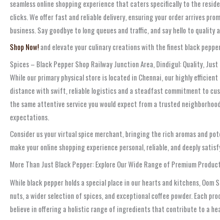
seamless online shopping experience that caters specifically to the reside
clicks. We offer fast and reliable delivery, ensuring your order arrives p
business. Say goodbye to long queues and traffic, and say hello to quality
Shop Now!
and elevate your culinary creations with the finest black pepper,
Spices – Black Pepper Shop Railway Junction Area, Dindigul: Quality, Just
While our primary physical store is located in Chennai, our highly efficien
distance with swift, reliable logistics and a steadfast commitment to cu
the same attentive service you would expect from a trusted neighborhood 
expectations.
Consider us your virtual spice merchant, bringing the rich aromas and pote
make your online shopping experience personal, reliable, and deeply satisf
More Than Just Black Pepper: Explore Our Wide Range of Premium Produc
While black pepper holds a special place in our hearts and kitchens, Oom 
nuts, a wider selection of spices, and exceptional coffee powder. Each pr
believe in offering a holistic range of ingredients that contribute to a h