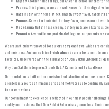
Anjeer:
Another name for figs, our Anjeer selection adheres to the
Prunes:
Dried plums, prunes are well-known for their digestive ben
Hazelnuts:
With their distinct, slightly sweet flavor, hazelnuts a
Pecans:
Known for their rich, buttery flavor, pecans are a favorite
Macadamia Nuts:
These creamy, buttery nuts are a luxurious tr
Peanuts:
A versatile and protein-rich legume, our peanuts are av
We are particularly renowned for our
crunchy cashews
, which are consi
and moistness. And our
nutrient-rich almonds
are a testament to our c
favorites, all delivered with the assurance of Oom Sakthi Enterprises’ qual
Why Oom Sakthi Enterprises Stands Out: A Commitment to Excellence
Our reputation is built on the consistent satisfaction of our customers.
C
clientele is a source of immense pride and motivates us to continually ra
to our core values.
Our commitment to excellence is reflected in our most popular offerings:
quality and freshness that Oom Sakthi Enterprises guarantees. Their cons