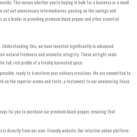
 worlds. This means whether you’re buying in bulk for a business or a small
to cut out unnecessary intermediaries, passing on the savings and
s as a leader in providing premium black pepper and other essential
s. Understanding this, we have invested significantly in advanced
eir natural freshness and aromatic integrity. These airtight seals
 full, rich profile of a freshly harvested spice.
possible, ready to transform your culinary creations. We are committed to
mark on the superior aroma and taste, a testament to our unwavering focus
 ways for you to purchase our premium black pepper, ensuring that
s directly from our user-friendly website. Our intuitive online platform