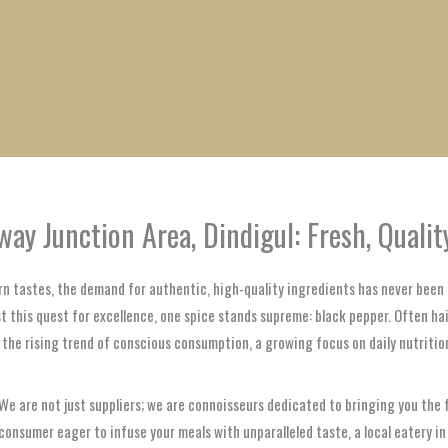
1
1
1
1
1
1
1
1
product
product
product
product
product
product
product
product
ay Junction Area, Dindigul: Fresh, Quali
rn tastes, the demand for authentic, high-quality ingredients has never been g
 this quest for excellence, one spice stands supreme: black pepper. Often haile
h the rising trend of conscious consumption, a growing focus on daily nutriti
e are not just suppliers; we are connoisseurs dedicated to bringing you the f
nsumer eager to infuse your meals with unparalleled taste, a local eatery in R