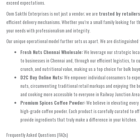
exceed expectations.
Oom Sakthi Enterprises is not just a vendor; we are
trusted by retailer
efficient delivery mechanisms. Whether you’re a small family looking for t
your needs with professionalism and integrity.
Our unique operational model further sets us apart. We are distinguished 
Fresh Nuts Chennai Wholesale:
We leverage our strategic locat
to businesses in Chennai and, through our efficient logistics, to 
crunch, and nutritional value, making us a top choice for bulk buye
D2C Buy Online Nuts:
We empower individual consumers to experi
nuts, circumventing traditional retail markups and enjoying the be
and cooking more accessible to everyone in Railway Junction Area,
Premium Spices Coffee Powder:
We believe in elevating every 
high-grade coffee powder. Each product is carefully curated to off
provide ingredients that truly make a difference in your kitchen.
Frequently Asked Questions (FAQs)