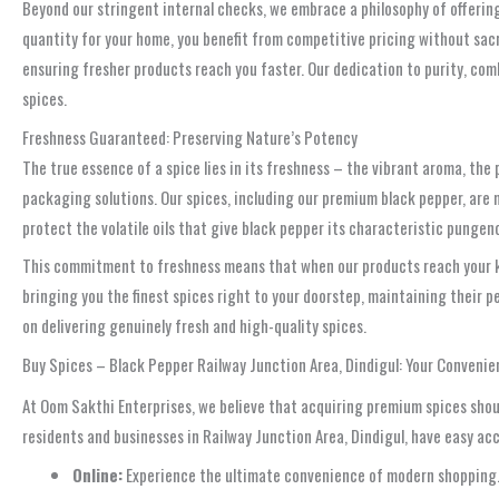
Beyond our stringent internal checks, we embrace a philosophy of offeri
quantity for your home, you benefit from competitive pricing without sac
ensuring fresher products reach you faster. Our dedication to purity, com
spices.
Freshness Guaranteed: Preserving Nature’s Potency
The true essence of a spice lies in its freshness – the vibrant aroma, the
packaging solutions. Our spices, including our premium black pepper, are 
protect the volatile oils that give black pepper its characteristic pungency
This commitment to freshness means that when our products reach your kit
bringing you the finest spices right to your doorstep, maintaining their 
on delivering genuinely fresh and high-quality spices.
Buy Spices – Black Pepper Railway Junction Area, Dindigul: Your Convenie
At Oom Sakthi Enterprises, we believe that acquiring premium spices shoul
residents and businesses in Railway Junction Area, Dindigul, have easy acc
Online:
Experience the ultimate convenience of modern shopping. B