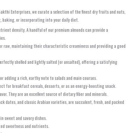
akthi Enterprises, we curate a selection of the finest dry fruits and nuts,
baking, or incorporating into your daily diet.
nutrient density. A handful of our premium almonds can provide a
ies.
 or raw, maintaining their characteristic creaminess and providing a good
fectly shelled and lightly salted (or unsalted), offering a satisfying
 or adding a rich, earthy note to salads and main courses.
ect for breakfast cereals, desserts, or as an energy-boosting snack.
avor. They are an excellent source of dietary fiber and minerals.
ack dates, and classic Arabian varieties, are succulent, fresh, and packed
 in sweet and savory dishes.
rated sweetness and nutrients.