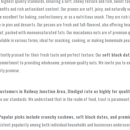
 highest quality standards, ensuring a soft, chewy texture and rich, sweet tas
efits and rich antioxidant content. Our prunes are soft, juicy, and naturally s
re excellent for baking, confectionery, or as a nutritious snack. They are ric
 in pies and desserts. Our pecans are fresh and full-flavored, also offering he
eat, packed with monounsaturated fats. Our macadamia nuts are of premium qu
ailable in various forms, ideal for snacking, cooking, or making homemade pea
stently praised for their fresh taste and perfect texture. Our
soft black da
ommitment to providing wholesome, premium quality nuts. We invite you to exp
ity promise.
ustomers in Railway Junction Area, Dindigul rate us highly for qualit
ise our standards. We understand that in the realm of food, trust is paramoun
Popular picks include crunchy cashews, soft black dates, and prem
istent popularity among both individual households and businesses underscore