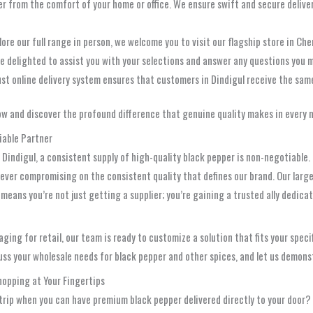
er from the comfort of your home or office. We ensure swift and secure deliver
ore our full range in person, we welcome you to visit our flagship store in Che
be delighted to assist you with your selections and answer any questions you 
ust online delivery system ensures that customers in Dindigul receive the sa
w and discover the profound difference that genuine quality makes in every 
iable Partner
a, Dindigul, a consistent supply of high-quality black pepper is non-negotiab
ever compromising on the consistent quality that defines our brand. Our large
means you’re not just getting a supplier; you’re gaining a trusted ally dedi
ging for retail, our team is ready to customize a solution that fits your spec
uss your wholesale needs for black pepper and other spices, and let us demons
hopping at Your Fingertips
trip when you can have premium black pepper delivered directly to your door?