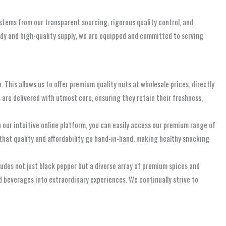
 stems from our transparent sourcing, rigorous quality control, and
teady and high-quality supply, we are equipped and committed to serving
 This allows us to offer premium quality nuts at wholesale prices, directly
s are delivered with utmost care, ensuring they retain their freshness,
ur intuitive online platform, you can easily access our premium range of
 that quality and affordability go hand-in-hand, making healthy snacking
ludes not just black pepper but a diverse array of premium spices and
nd beverages into extraordinary experiences. We continually strive to