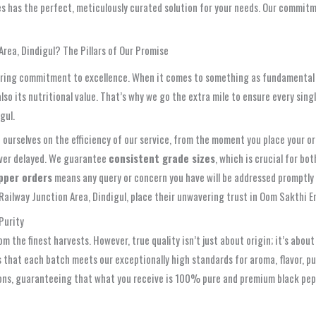
es has the perfect, meticulously curated solution for your needs. Our commitme
rea, Dindigul? The Pillars of Our Promise
avering commitment to excellence. When it comes to something as fundamental 
lso its nutritional value. That’s why we go the extra mile to ensure every sin
gul.
urselves on the efficiency of our service, from the moment you place your orde
never delayed. We guarantee
consistent grade sizes
, which is crucial for bo
pper orders
means any query or concern you have will be addressed promptly 
ailway Junction Area, Dindigul, place their unwavering trust in Oom Sakthi E
Purity
om the finest harvests. However, true quality isn’t just about origin; it’s abo
that each batch meets our exceptionally high standards for aroma, flavor, pu
ons, guaranteeing that what you receive is 100% pure and premium black peppe