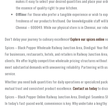
makes it easy to select your desired quantities and place your ord
the essence of quality right to your kitchen.
Offline:
For those who prefer a tangible experience or wish to expl
freshness of our products firsthand. Our knowledgeable staff will 
Chennai – 600049. While our physical store is in Chennai, our rob
Don’t delay your journey to culinary excellence!
Explore our spices online
no
Spices – Black Pepper Wholesale Railway Junction Area, Dindigul: Your Rel
For businesses, restaurants, hotels, and retailers in Railway Junction Are
clients. We offer highly competitive wholesale pricing structures without 
meet substantial demands with unwavering reliability. Partnering with us 
service.
Whether you need bulk quantities for daily operations or specialized packa
mutual trust and consistent product excellence.
Contact us today
to disc
Spices – Black Pepper Online Railway Junction Area, Dindigul: Seamless S
In today’s fast-paced world, convenience is key. Why undertake a lengthy 