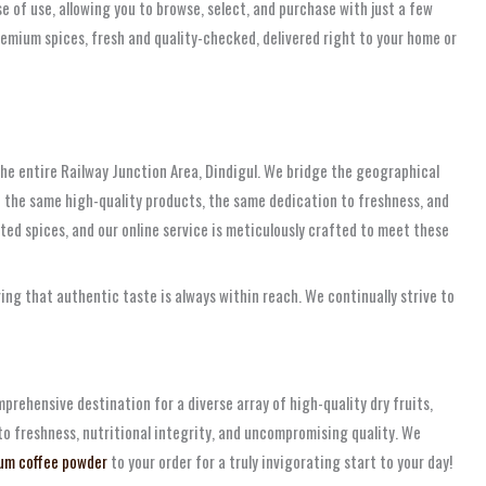
e of use, allowing you to browse, select, and purchase with just a few
premium spices, fresh and quality-checked, delivered right to your home or
r the entire Railway Junction Area, Dindigul. We bridge the geographical
e the same high-quality products, the same dedication to freshness, and
ed spices, and our online service is meticulously crafted to meet these
ing that authentic taste is always within reach. We continually strive to
rehensive destination for a diverse array of high-quality dry fruits,
to freshness, nutritional integrity, and uncompromising quality. We
um coffee powder
to your order for a truly invigorating start to your day!