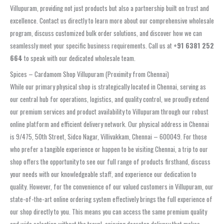
Villupuram, providing not just products but also a partnership built on trust and
excellence. Contact us directly to learn more about our comprehensive wholesale
program, discuss customized bulk order solutions, and discover how we can
seamlessly meet your specific business requirements. Call us at
+91 6381 252
664
to speak with our dedicated wholesale team.
Spices – Cardamom Shop Villupuram (Proximity from Chennai)
While our primary physical shop is strategically located in Chennai, serving as
our central hub for operations, logistics, and quality control, we proudly extend
our premium services and product availability to Villupuram through our robust
online platform and efficient delivery network. Our physical address in Chennai
is 9/475, 50th Street, Sidco Nagar, Villivakkam, Chennai – 600049. For those
who prefer a tangible experience or happen to be visiting Chennai, a trip to our
shop offers the opportunity to see our full range of products firsthand, discuss
your needs with our knowledgeable staff, and experience our dedication to
quality. However, for the convenience of our valued customers in Villupuram, our
state-of-the-art online ordering system effectively brings the full experience of
our shop directly to you. This means you can access the same premium quality