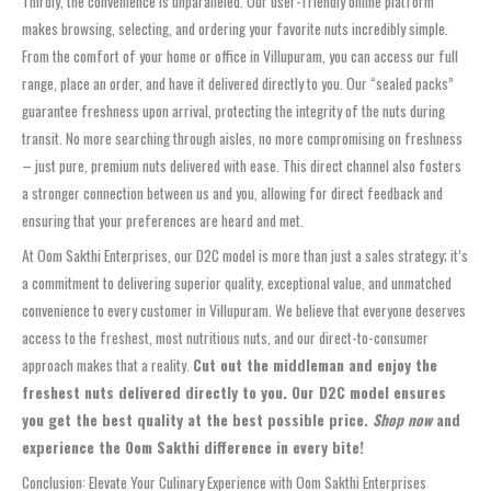
Thirdly, the convenience is unparalleled. Our user-friendly online platform
makes browsing, selecting, and ordering your favorite nuts incredibly simple.
From the comfort of your home or office in Villupuram, you can access our full
range, place an order, and have it delivered directly to you. Our “sealed packs”
guarantee freshness upon arrival, protecting the integrity of the nuts during
transit. No more searching through aisles, no more compromising on freshness
– just pure, premium nuts delivered with ease. This direct channel also fosters
a stronger connection between us and you, allowing for direct feedback and
ensuring that your preferences are heard and met.
At Oom Sakthi Enterprises, our D2C model is more than just a sales strategy; it’s
a commitment to delivering superior quality, exceptional value, and unmatched
convenience to every customer in Villupuram. We believe that everyone deserves
access to the freshest, most nutritious nuts, and our direct-to-consumer
approach makes that a reality.
Cut out the middleman and enjoy the
freshest nuts delivered directly to you. Our D2C model ensures
you get the best quality at the best possible price.
Shop now
and
experience the Oom Sakthi difference in every bite!
Conclusion: Elevate Your Culinary Experience with Oom Sakthi Enterprises