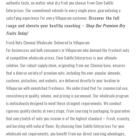
authentic taste, no matter what dry fruit you choose from Oom Sakthi
Enterprises. Our commitment extends to every single piece, guaranteeing a
satisfying experience for every Villupuram customer.
Discover the full
range and elevate your healthy snacking –
Shop Our Premium Dry
Fruits Today!
Fresh Nuts Chennai Wholesale: Delivered to Villupuram
For businesses and bulk consumers in Villupuram who demand the freshest nuts
at competitive wholesale prices, Oom Sakthi Enterprises is your ultimate
solution. Our robust supply chain, originating from our Chennai base, ensures
that a diverse variety of premium nuts, including the ever-popular almonds,
cashews, pistachios, and walnuts, are delivered directly to your location in
Villupuram with unmatched freshness. We understand that for commercial use,
consistency in quality, volume, and pricing is paramount. Our wholesale program
is meticulously designed to meet these stringent requirements. We conduct
rigorous quality checks at every stage, from sourcing to packaging, to guarantee
that every batch of nuts you receive is of the highest standard – fresh, crunchy,
and bursting with natural flavor. By choosing Oom Sakthi Enterprises for your
wholesale nut requirements, you benefit from our direct sourcing advantages,