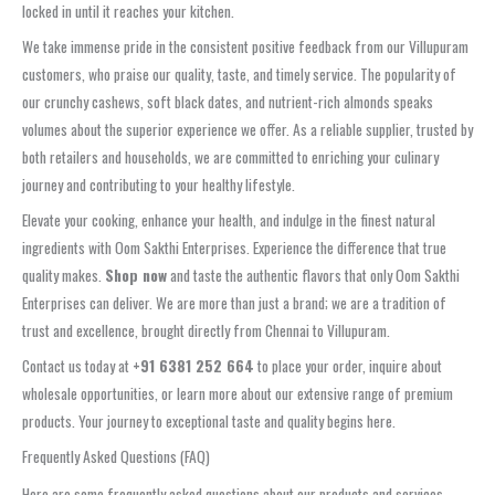
locked in until it reaches your kitchen.
We take immense pride in the consistent positive feedback from our Villupuram
customers, who praise our quality, taste, and timely service. The popularity of
our crunchy cashews, soft black dates, and nutrient-rich almonds speaks
volumes about the superior experience we offer. As a reliable supplier, trusted by
both retailers and households, we are committed to enriching your culinary
journey and contributing to your healthy lifestyle.
Elevate your cooking, enhance your health, and indulge in the finest natural
ingredients with Oom Sakthi Enterprises. Experience the difference that true
quality makes.
Shop now
and taste the authentic flavors that only Oom Sakthi
Enterprises can deliver. We are more than just a brand; we are a tradition of
trust and excellence, brought directly from Chennai to Villupuram.
Contact us today at
+91 6381 252 664
to place your order, inquire about
wholesale opportunities, or learn more about our extensive range of premium
products. Your journey to exceptional taste and quality begins here.
Frequently Asked Questions (FAQ)
Here are some frequently asked questions about our products and services,