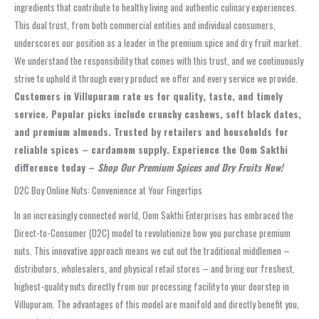
ingredients that contribute to healthy living and authentic culinary experiences.
This dual trust, from both commercial entities and individual consumers,
underscores our position as a leader in the premium spice and dry fruit market.
We understand the responsibility that comes with this trust, and we continuously
strive to uphold it through every product we offer and every service we provide.
Customers in Villupuram rate us for quality, taste, and timely
service. Popular picks include crunchy cashews, soft black dates,
and premium almonds. Trusted by retailers and households for
reliable spices – cardamom supply. Experience the Oom Sakthi
difference today –
Shop Our Premium Spices and Dry Fruits Now!
D2C Buy Online Nuts: Convenience at Your Fingertips
In an increasingly connected world, Oom Sakthi Enterprises has embraced the
Direct-to-Consumer (D2C) model to revolutionize how you purchase premium
nuts. This innovative approach means we cut out the traditional middlemen –
distributors, wholesalers, and physical retail stores – and bring our freshest,
highest-quality nuts directly from our processing facility to your doorstep in
Villupuram. The advantages of this model are manifold and directly benefit you,