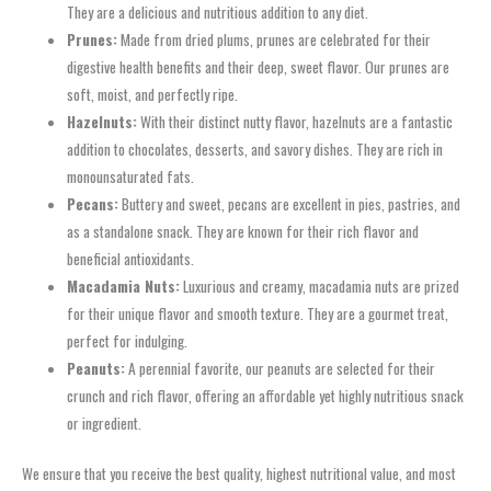
They are a delicious and nutritious addition to any diet.
Prunes:
Made from dried plums, prunes are celebrated for their
digestive health benefits and their deep, sweet flavor. Our prunes are
soft, moist, and perfectly ripe.
Hazelnuts:
With their distinct nutty flavor, hazelnuts are a fantastic
addition to chocolates, desserts, and savory dishes. They are rich in
monounsaturated fats.
Pecans:
Buttery and sweet, pecans are excellent in pies, pastries, and
as a standalone snack. They are known for their rich flavor and
beneficial antioxidants.
Macadamia Nuts:
Luxurious and creamy, macadamia nuts are prized
for their unique flavor and smooth texture. They are a gourmet treat,
perfect for indulging.
Peanuts:
A perennial favorite, our peanuts are selected for their
crunch and rich flavor, offering an affordable yet highly nutritious snack
or ingredient.
We ensure that you receive the best quality, highest nutritional value, and most