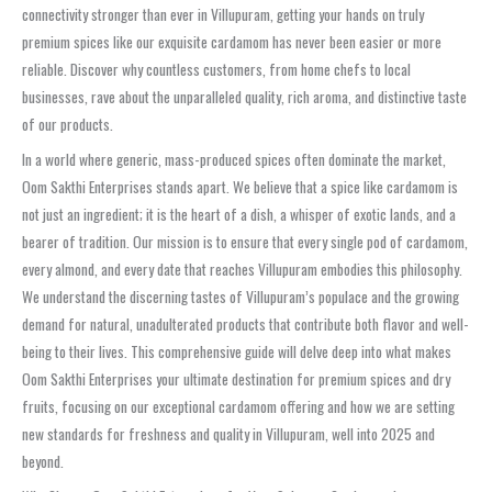
connectivity stronger than ever in Villupuram, getting your hands on truly
premium spices like our exquisite cardamom has never been easier or more
reliable. Discover why countless customers, from home chefs to local
businesses, rave about the unparalleled quality, rich aroma, and distinctive taste
of our products.
In a world where generic, mass-produced spices often dominate the market,
Oom Sakthi Enterprises stands apart. We believe that a spice like cardamom is
not just an ingredient; it is the heart of a dish, a whisper of exotic lands, and a
bearer of tradition. Our mission is to ensure that every single pod of cardamom,
every almond, and every date that reaches Villupuram embodies this philosophy.
We understand the discerning tastes of Villupuram’s populace and the growing
demand for natural, unadulterated products that contribute both flavor and well-
being to their lives. This comprehensive guide will delve deep into what makes
Oom Sakthi Enterprises your ultimate destination for premium spices and dry
fruits, focusing on our exceptional cardamom offering and how we are setting
new standards for freshness and quality in Villupuram, well into 2025 and
beyond.