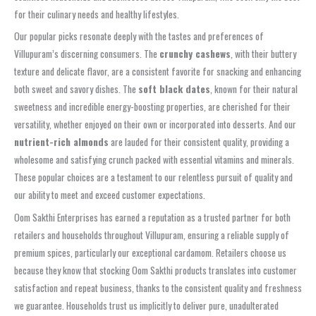
for their culinary needs and healthy lifestyles.
Our popular picks resonate deeply with the tastes and preferences of
Villupuram’s discerning consumers. The
crunchy cashews
, with their buttery
texture and delicate flavor, are a consistent favorite for snacking and enhancing
both sweet and savory dishes. The
soft black dates
, known for their natural
sweetness and incredible energy-boosting properties, are cherished for their
versatility, whether enjoyed on their own or incorporated into desserts. And our
nutrient-rich almonds
are lauded for their consistent quality, providing a
wholesome and satisfying crunch packed with essential vitamins and minerals.
These popular choices are a testament to our relentless pursuit of quality and
our ability to meet and exceed customer expectations.
Oom Sakthi Enterprises has earned a reputation as a trusted partner for both
retailers and households throughout Villupuram, ensuring a reliable supply of
premium spices, particularly our exceptional cardamom. Retailers choose us
because they know that stocking Oom Sakthi products translates into customer
satisfaction and repeat business, thanks to the consistent quality and freshness
we guarantee. Households trust us implicitly to deliver pure, unadulterated