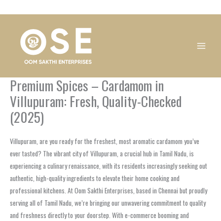
Skip
1
1
1
1
1
1
1
1
to
product
product
product
product
product
product
product
product
content
Premium Spices – Cardamom in
Villupuram: Fresh, Quality-Checked
(2025)
Villupuram, are you ready for the freshest, most aromatic cardamom you’ve
ever tasted? The vibrant city of Villupuram, a crucial hub in Tamil Nadu, is
experiencing a culinary renaissance, with its residents increasingly seeking out
authentic, high-quality ingredients to elevate their home cooking and
professional kitchens. At Oom Sakthi Enterprises, based in Chennai but proudly
serving all of Tamil Nadu, we’re bringing our unwavering commitment to quality
and freshness directly to your doorstep. With e-commerce booming and