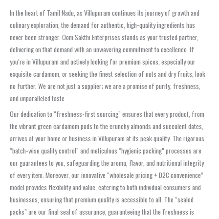
In the heart of Tamil Nadu, as Villupuram continues its journey of growth and
culinary exploration, the demand for authentic, high-quality ingredients has
never been stronger. Oom Sakthi Enterprises stands as your trusted partner,
delivering on that demand with an unwavering commitment to excellence. If
you’re in Villupuram and actively looking for premium spices, especially our
exquisite cardamom, or seeking the finest selection of nuts and dry fruits, look
no further. We are not just a supplier; we are a promise of purity, freshness,
and unparalleled taste.
Our dedication to “freshness-first sourcing” ensures that every product, from
the vibrant green cardamom pods to the crunchy almonds and succulent dates,
arrives at your home or business in Villupuram at its peak quality. The rigorous
“batch-wise quality control” and meticulous “hygienic packing” processes are
our guarantees to you, safeguarding the aroma, flavor, and nutritional integrity
of every item. Moreover, our innovative “wholesale pricing + D2C convenience”
model provides flexibility and value, catering to both individual consumers and
businesses, ensuring that premium quality is accessible to all. The “sealed
packs” are our final seal of assurance, guaranteeing that the freshness is