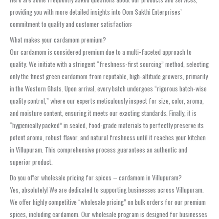
providing you with more detailed insights into Oom Sakthi Enterprises’
commitment to quality and customer satisfaction:
What makes your cardamom premium?
Our cardamom is considered premium due to a multi-faceted approach to
quality. We initiate with a stringent “freshness-first sourcing” method, selecting
only the finest green cardamom from reputable, high-altitude growers, primarily
in the Western Ghats. Upon arrival, every batch undergoes “rigorous batch-wise
quality control,” where our experts meticulously inspect for size, color, aroma,
and moisture content, ensuring it meets our exacting standards. Finally, it is
“hygienically packed” in sealed, food-grade materials to perfectly preserve its
potent aroma, robust flavor, and natural freshness until it reaches your kitchen
in Villupuram. This comprehensive process guarantees an authentic and
superior product.
Do you offer wholesale pricing for spices – cardamom in Villupuram?
Yes, absolutely! We are dedicated to supporting businesses across Villupuram.
We offer highly competitive “wholesale pricing” on bulk orders for our premium
spices, including cardamom. Our wholesale program is designed for businesses