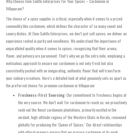
Why Choose Oom Sakthi Enterprises for Your Spices – Cardamom in
Villupuram?
The choice of a spice supplier is critical, especially when it comes to a prized
commodity like cardamom, which defines the character of so many sweet and
savory dishes. At Oom Sakthi Enterprises, we don’t just sell spices; we deliver an
experience rooted in purity and excellence. We understand the importance of
unparalleled quality when it comes to spices, recognizing that their aroma,
flavor, and potency are paramount. That’s why we go the extra mile, employing a
meticulous approach to ensure our cardamom is not only fresh but also
consistently packed with an invigorating, authentic flavor that will transform
your culinary creations. Here’s a detailed look at what genuinely sets us apart as
the preferred choice for premium cardamom in Villupuram:
Freshness-First Sourcing:
Our commitment to freshness begins at
the very source. We don’t wait for cardamom to reach us; we proactively
seek out the finest cardamom plantations, primarily nestled in the
verdant, high-altitude regions of the Western Ghats in Kerala, renowned
globally for producing the ‘Queen of Spices.’ Our direct relationships
with ethical growers ensure that we procure cardamom at its peak