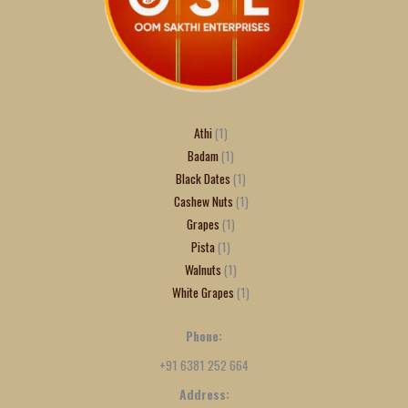
Athi
1
Badam
1
Black Dates
1
Cashew Nuts
1
Grapes
1
Pista
1
Walnuts
1
White Grapes
1
Phone:
+91 6381 252 664
Address: