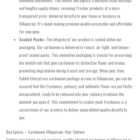
individual households. This means you bypass traditional retail markups
and lengthy supply chains, receiving fresher products at a more
transparent price, delivered directly to your home or business in
Villupuram. It’s about making premium quality accessible and affordable
for everyone.
Sealed Packs:
The integrity of our product is sealed within our
packaging. Our cardamom is delivered in robust, air-tight, and tamper-
proof sealed packs. This innovative packaging is crucial for preserving
the volatile oils that give cardamom its distinctive flavor and aroma,
preventing degradation during transit and storage. When your Oom
Sakthi Enterprises cardamom package arrives in Villupuram, you can be
assured that the freshness, potency, and authentic flavor are perfectly
encapsulated, ready to be released into your culinary creations the
moment you open it. This commitment to sealed-pack freshness is a
cornerstone of our promise to deliver unparalleled quality directly to
you.
Buy Spices – Cardamom Villupuram: Your Options
Getting your hands on our premium, quality-checked cardamom in Villupuram is