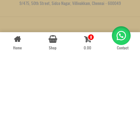
9/475, 50th Street, Sidco Nagar, Villivakkam, Chennai - 600049
Created by
We Define Net
0
Contact us
Home
Shop
0.00
Contact
OPEN
CHATY