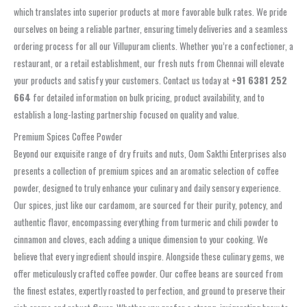
which translates into superior products at more favorable bulk rates. We pride
ourselves on being a reliable partner, ensuring timely deliveries and a seamless
ordering process for all our Villupuram clients. Whether you’re a confectioner, a
restaurant, or a retail establishment, our fresh nuts from Chennai will elevate
your products and satisfy your customers. Contact us today at
+91 6381 252
664
for detailed information on bulk pricing, product availability, and to
establish a long-lasting partnership focused on quality and value.
Premium Spices Coffee Powder
Beyond our exquisite range of dry fruits and nuts, Oom Sakthi Enterprises also
presents a collection of premium spices and an aromatic selection of coffee
powder, designed to truly enhance your culinary and daily sensory experience.
Our spices, just like our cardamom, are sourced for their purity, potency, and
authentic flavor, encompassing everything from turmeric and chili powder to
cinnamon and cloves, each adding a unique dimension to your cooking. We
believe that every ingredient should inspire. Alongside these culinary gems, we
offer meticulously crafted coffee powder. Our coffee beans are sourced from
the finest estates, expertly roasted to perfection, and ground to preserve their