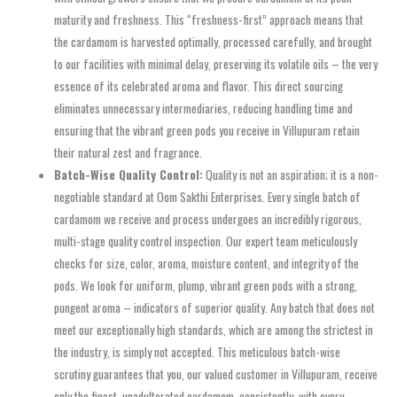
maturity and freshness. This “freshness-first” approach means that
the cardamom is harvested optimally, processed carefully, and brought
to our facilities with minimal delay, preserving its volatile oils – the very
essence of its celebrated aroma and flavor. This direct sourcing
eliminates unnecessary intermediaries, reducing handling time and
ensuring that the vibrant green pods you receive in Villupuram retain
their natural zest and fragrance.
Batch-Wise Quality Control:
Quality is not an aspiration; it is a non-
negotiable standard at Oom Sakthi Enterprises. Every single batch of
cardamom we receive and process undergoes an incredibly rigorous,
multi-stage quality control inspection. Our expert team meticulously
checks for size, color, aroma, moisture content, and integrity of the
pods. We look for uniform, plump, vibrant green pods with a strong,
pungent aroma – indicators of superior quality. Any batch that does not
meet our exceptionally high standards, which are among the strictest in
the industry, is simply not accepted. This meticulous batch-wise
scrutiny guarantees that you, our valued customer in Villupuram, receive
only the finest, unadulterated cardamom, consistently, with every