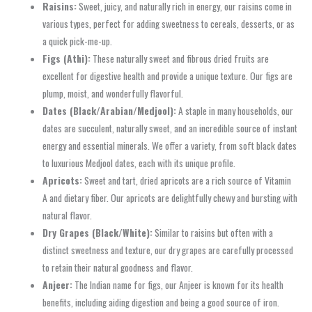
Raisins:
Sweet, juicy, and naturally rich in energy, our raisins come in
various types, perfect for adding sweetness to cereals, desserts, or as
a quick pick-me-up.
Figs (Athi):
These naturally sweet and fibrous dried fruits are
excellent for digestive health and provide a unique texture. Our figs are
plump, moist, and wonderfully flavorful.
Dates (Black/Arabian/Medjool):
A staple in many households, our
dates are succulent, naturally sweet, and an incredible source of instant
energy and essential minerals. We offer a variety, from soft black dates
to luxurious Medjool dates, each with its unique profile.
Apricots:
Sweet and tart, dried apricots are a rich source of Vitamin
A and dietary fiber. Our apricots are delightfully chewy and bursting with
natural flavor.
Dry Grapes (Black/White):
Similar to raisins but often with a
distinct sweetness and texture, our dry grapes are carefully processed
to retain their natural goodness and flavor.
Anjeer:
The Indian name for figs, our Anjeer is known for its health
benefits, including aiding digestion and being a good source of iron.