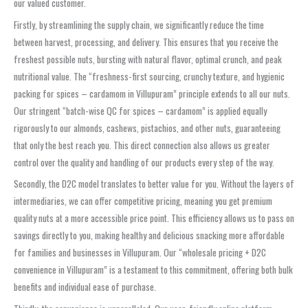
our valued customer.
Firstly, by streamlining the supply chain, we significantly reduce the time
between harvest, processing, and delivery. This ensures that you receive the
freshest possible nuts, bursting with natural flavor, optimal crunch, and peak
nutritional value. The “freshness-first sourcing, crunchy texture, and hygienic
packing for spices – cardamom in Villupuram” principle extends to all our nuts.
Our stringent “batch-wise QC for spices – cardamom” is applied equally
rigorously to our almonds, cashews, pistachios, and other nuts, guaranteeing
that only the best reach you. This direct connection also allows us greater
control over the quality and handling of our products every step of the way.
Secondly, the D2C model translates to better value for you. Without the layers of
intermediaries, we can offer competitive pricing, meaning you get premium
quality nuts at a more accessible price point. This efficiency allows us to pass on
savings directly to you, making healthy and delicious snacking more affordable
for families and businesses in Villupuram. Our “wholesale pricing + D2C
convenience in Villupuram” is a testament to this commitment, offering both bulk
benefits and individual ease of purchase.