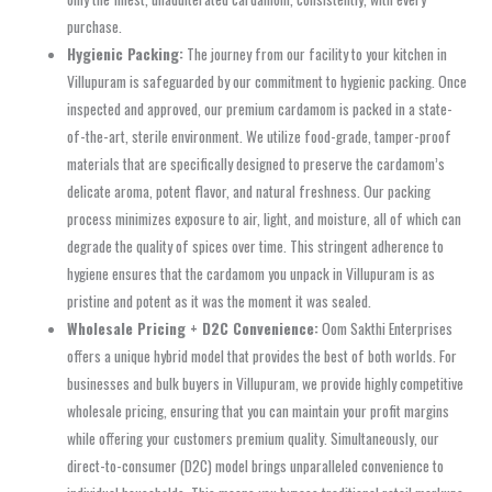
purchase.
Hygienic Packing:
The journey from our facility to your kitchen in
Villupuram is safeguarded by our commitment to hygienic packing. Once
inspected and approved, our premium cardamom is packed in a state-
of-the-art, sterile environment. We utilize food-grade, tamper-proof
materials that are specifically designed to preserve the cardamom’s
delicate aroma, potent flavor, and natural freshness. Our packing
process minimizes exposure to air, light, and moisture, all of which can
degrade the quality of spices over time. This stringent adherence to
hygiene ensures that the cardamom you unpack in Villupuram is as
pristine and potent as it was the moment it was sealed.
Wholesale Pricing + D2C Convenience:
Oom Sakthi Enterprises
offers a unique hybrid model that provides the best of both worlds. For
businesses and bulk buyers in Villupuram, we provide highly competitive
wholesale pricing, ensuring that you can maintain your profit margins
while offering your customers premium quality. Simultaneously, our
direct-to-consumer (D2C) model brings unparalleled convenience to