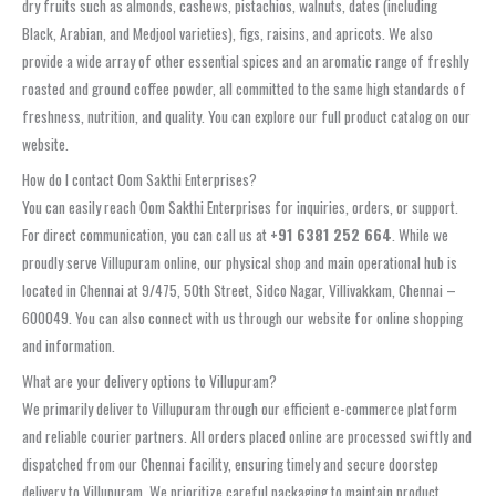
dry fruits such as almonds, cashews, pistachios, walnuts, dates (including
Black, Arabian, and Medjool varieties), figs, raisins, and apricots. We also
provide a wide array of other essential spices and an aromatic range of freshly
roasted and ground coffee powder, all committed to the same high standards of
freshness, nutrition, and quality. You can explore our full product catalog on our
website.
How do I contact Oom Sakthi Enterprises?
You can easily reach Oom Sakthi Enterprises for inquiries, orders, or support.
For direct communication, you can call us at
+91 6381 252 664
. While we
proudly serve Villupuram online, our physical shop and main operational hub is
located in Chennai at 9/475, 50th Street, Sidco Nagar, Villivakkam, Chennai –
600049. You can also connect with us through our website for online shopping
and information.
What are your delivery options to Villupuram?
We primarily deliver to Villupuram through our efficient e-commerce platform
and reliable courier partners. All orders placed online are processed swiftly and
dispatched from our Chennai facility, ensuring timely and secure doorstep
delivery to Villupuram. We prioritize careful packaging to maintain product