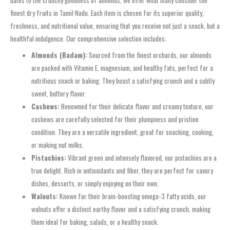
dates to the crunchy goodness of almonds, we offer what many consider the
finest dry fruits in Tamil Nadu. Each item is chosen for its superior quality,
freshness, and nutritional value, ensuring that you receive not just a snack, but a
healthful indulgence. Our comprehensive selection includes:
Almonds (Badam):
Sourced from the finest orchards, our almonds
are packed with Vitamin E, magnesium, and healthy fats, perfect for a
nutritious snack or baking. They boast a satisfying crunch and a subtly
sweet, buttery flavor.
Cashews:
Renowned for their delicate flavor and creamy texture, our
cashews are carefully selected for their plumpness and pristine
condition. They are a versatile ingredient, great for snacking, cooking,
or making nut milks.
Pistachios:
Vibrant green and intensely flavored, our pistachios are a
true delight. Rich in antioxidants and fiber, they are perfect for savory
dishes, desserts, or simply enjoying on their own.
Walnuts:
Known for their brain-boosting omega-3 fatty acids, our
walnuts offer a distinct earthy flavor and a satisfying crunch, making
them ideal for baking, salads, or a healthy snack.