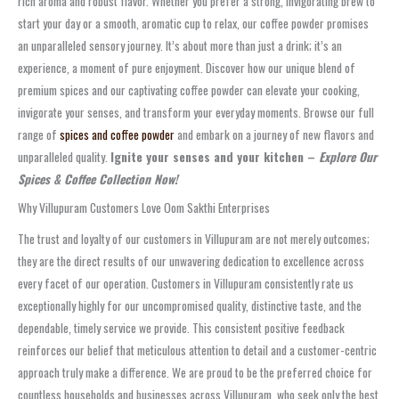
rich aroma and robust flavor. Whether you prefer a strong, invigorating brew to
start your day or a smooth, aromatic cup to relax, our coffee powder promises
an unparalleled sensory journey. It’s about more than just a drink; it’s an
experience, a moment of pure enjoyment. Discover how our unique blend of
premium spices and our captivating coffee powder can elevate your cooking,
invigorate your senses, and transform your everyday moments. Browse our full
range of
spices and coffee powder
and embark on a journey of new flavors and
unparalleled quality.
Ignite your senses and your kitchen –
Explore Our
Spices & Coffee Collection Now!
Why Villupuram Customers Love Oom Sakthi Enterprises
The trust and loyalty of our customers in Villupuram are not merely outcomes;
they are the direct results of our unwavering dedication to excellence across
every facet of our operation. Customers in Villupuram consistently rate us
exceptionally highly for our uncompromised quality, distinctive taste, and the
dependable, timely service we provide. This consistent positive feedback
reinforces our belief that meticulous attention to detail and a customer-centric
approach truly make a difference. We are proud to be the preferred choice for
countless households and businesses across Villupuram, who seek only the best