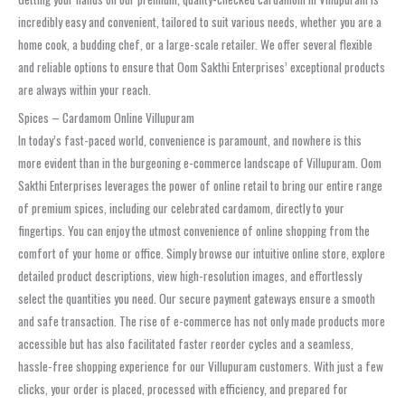
incredibly easy and convenient, tailored to suit various needs, whether you are a
home cook, a budding chef, or a large-scale retailer. We offer several flexible
and reliable options to ensure that Oom Sakthi Enterprises’ exceptional products
are always within your reach.
Spices – Cardamom Online Villupuram
In today’s fast-paced world, convenience is paramount, and nowhere is this
more evident than in the burgeoning e-commerce landscape of Villupuram. Oom
Sakthi Enterprises leverages the power of online retail to bring our entire range
of premium spices, including our celebrated cardamom, directly to your
fingertips. You can enjoy the utmost convenience of online shopping from the
comfort of your home or office. Simply browse our intuitive online store, explore
detailed product descriptions, view high-resolution images, and effortlessly
select the quantities you need. Our secure payment gateways ensure a smooth
and safe transaction. The rise of e-commerce has not only made products more
accessible but has also facilitated faster reorder cycles and a seamless,
hassle-free shopping experience for our Villupuram customers. With just a few
clicks, your order is placed, processed with efficiency, and prepared for