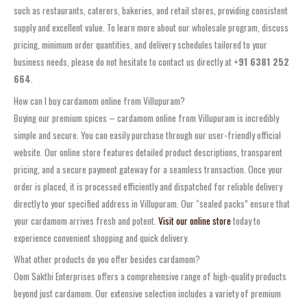
such as restaurants, caterers, bakeries, and retail stores, providing consistent
supply and excellent value. To learn more about our wholesale program, discuss
pricing, minimum order quantities, and delivery schedules tailored to your
business needs, please do not hesitate to contact us directly at
+91 6381 252
664
.
How can I buy cardamom online from Villupuram?
Buying our premium spices – cardamom online from Villupuram is incredibly
simple and secure. You can easily purchase through our user-friendly official
website. Our online store features detailed product descriptions, transparent
pricing, and a secure payment gateway for a seamless transaction. Once your
order is placed, it is processed efficiently and dispatched for reliable delivery
directly to your specified address in Villupuram. Our “sealed packs” ensure that
your cardamom arrives fresh and potent.
Visit our online store
today to
experience convenient shopping and quick delivery.
What other products do you offer besides cardamom?
Oom Sakthi Enterprises offers a comprehensive range of high-quality products
beyond just cardamom. Our extensive selection includes a variety of premium