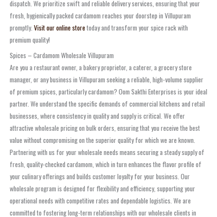
dispatch. We prioritize swift and reliable delivery services, ensuring that your
fresh, hygienically packed cardamom reaches your doorstep in Villupuram
promptly.
Visit our online store
today and transform your spice rack with
premium quality!
Spices – Cardamom Wholesale Villupuram
Are you a restaurant owner, a bakery proprietor, a caterer, a grocery store
manager, or any business in Villupuram seeking a reliable, high-volume supplier
of premium spices, particularly cardamom? Oom Sakthi Enterprises is your ideal
partner. We understand the specific demands of commercial kitchens and retail
businesses, where consistency in quality and supply is critical. We offer
attractive wholesale pricing on bulk orders, ensuring that you receive the best
value without compromising on the superior quality for which we are known.
Partnering with us for your wholesale needs means securing a steady supply of
fresh, quality-checked cardamom, which in turn enhances the flavor profile of
your culinary offerings and builds customer loyalty for your business. Our
wholesale program is designed for flexibility and efficiency, supporting your
operational needs with competitive rates and dependable logistics. We are
committed to fostering long-term relationships with our wholesale clients in