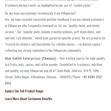
freshness during transit, as highlighted by our use of “sealed packs.”
Do you have any customer testimonials from Villupuram?
Yes, we have received consistent positive feedback from our valued customers
in Villupuram who frequently commend us for our “quality, taste, and timely
service.” Our “popular picks include crunchy cashews, soft black dates, and
nutrient-rich almonds,” which have garnered specific praise. We are proud to be
“trusted by retailers and households for reliable spices – cardamom supply,”
reflecting our strong reputation in the Villupuram community.
Oom Sakthi Enterprises (Chennai)
– Your trusted source for high-quality
dry fruits, nuts, spices, and coffee powder. Committed to freshness, nutrition,
and quality, serving Villupuram and all of Tamil Nadu. Address: 9/475, 50th
Street, Sidco Nagar, Villivakkam, Chennai – 600049 | Phone:
+91 6381 252
664
.
Explore Our Full Product Range
Learn More About Cardamom Benefits