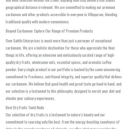
and wide selection without the travel, enjoying doorstep delivery that makes
geographical distance irrelevant. We are committed to making our premium
cardamom and other products accessible to everyone in Villupuram, blending
traditional quality with modern convenience.
Beyond Cardamom: Explore Our Range of Premium Products
Oom Sakthi Enterprises is much more than just a purveyor of exceptional
cardamom. We are a holistic destination for those who appreciate the finer
things in life, offering an extensive and meticulously curated range of high-
quality dry fruits, wholesome nuts, essential spices, and aromatic coffee
powder. Every single product in our portfolio is backed by the same unwavering
commitment to freshness, nutritional integrity, and superior quality that defines
our cardamom. We believe that good health and great taste go hand in hand, and
our selection is a testament to this philosophy, designed to enrich your diet and
elevate your culinary experiences.
Best Dry Fruits Tamil Nadu
Our selection of dry fruits is a testament to nature’s bounty and our
commitment to sourcing only the best. From the energy-boosting sweetness of