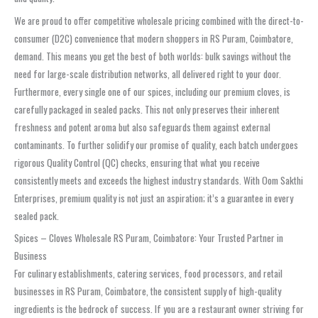
We are proud to offer competitive wholesale pricing combined with the direct-to-
consumer (D2C) convenience that modern shoppers in RS Puram, Coimbatore,
demand. This means you get the best of both worlds: bulk savings without the
need for large-scale distribution networks, all delivered right to your door.
Furthermore, every single one of our spices, including our premium cloves, is
carefully packaged in sealed packs. This not only preserves their inherent
freshness and potent aroma but also safeguards them against external
contaminants. To further solidify our promise of quality, each batch undergoes
rigorous Quality Control (QC) checks, ensuring that what you receive
consistently meets and exceeds the highest industry standards. With Oom Sakthi
Enterprises, premium quality is not just an aspiration; it’s a guarantee in every
sealed pack.
Spices – Cloves Wholesale RS Puram, Coimbatore: Your Trusted Partner in
Business
For culinary establishments, catering services, food processors, and retail
businesses in RS Puram, Coimbatore, the consistent supply of high-quality
ingredients is the bedrock of success. If you are a restaurant owner striving for