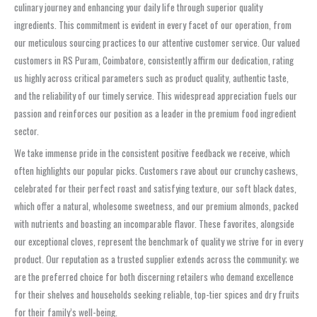
culinary journey and enhancing your daily life through superior quality
ingredients. This commitment is evident in every facet of our operation, from
our meticulous sourcing practices to our attentive customer service. Our valued
customers in RS Puram, Coimbatore, consistently affirm our dedication, rating
us highly across critical parameters such as product quality, authentic taste,
and the reliability of our timely service. This widespread appreciation fuels our
passion and reinforces our position as a leader in the premium food ingredient
sector.
We take immense pride in the consistent positive feedback we receive, which
often highlights our popular picks. Customers rave about our crunchy cashews,
celebrated for their perfect roast and satisfying texture, our soft black dates,
which offer a natural, wholesome sweetness, and our premium almonds, packed
with nutrients and boasting an incomparable flavor. These favorites, alongside
our exceptional cloves, represent the benchmark of quality we strive for in every
product. Our reputation as a trusted supplier extends across the community; we
are the preferred choice for both discerning retailers who demand excellence
for their shelves and households seeking reliable, top-tier spices and dry fruits
for their family’s well-being.