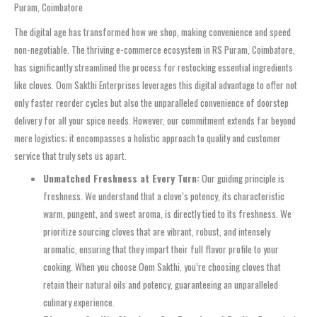
Puram, Coimbatore
The digital age has transformed how we shop, making convenience and speed
non-negotiable. The thriving e-commerce ecosystem in RS Puram, Coimbatore,
has significantly streamlined the process for restocking essential ingredients
like cloves. Oom Sakthi Enterprises leverages this digital advantage to offer not
only faster reorder cycles but also the unparalleled convenience of doorstep
delivery for all your spice needs. However, our commitment extends far beyond
mere logistics; it encompasses a holistic approach to quality and customer
service that truly sets us apart.
Unmatched Freshness at Every Turn:
Our guiding principle is
freshness. We understand that a clove’s potency, its characteristic
warm, pungent, and sweet aroma, is directly tied to its freshness. We
prioritize sourcing cloves that are vibrant, robust, and intensely
aromatic, ensuring that they impart their full flavor profile to your
cooking. When you choose Oom Sakthi, you’re choosing cloves that
retain their natural oils and potency, guaranteeing an unparalleled
culinary experience.