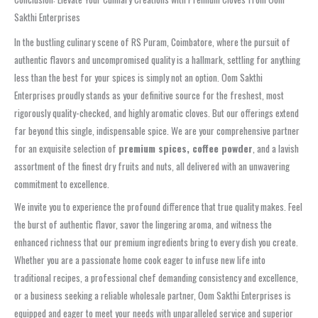
Sakthi Enterprises
In the bustling culinary scene of RS Puram, Coimbatore, where the pursuit of
authentic flavors and uncompromised quality is a hallmark, settling for anything
less than the best for your spices is simply not an option. Oom Sakthi
Enterprises proudly stands as your definitive source for the freshest, most
rigorously quality-checked, and highly aromatic cloves. But our offerings extend
far beyond this single, indispensable spice. We are your comprehensive partner
for an exquisite selection of
premium spices, coffee powder
, and a lavish
assortment of the finest dry fruits and nuts, all delivered with an unwavering
commitment to excellence.
We invite you to experience the profound difference that true quality makes. Feel
the burst of authentic flavor, savor the lingering aroma, and witness the
enhanced richness that our premium ingredients bring to every dish you create.
Whether you are a passionate home cook eager to infuse new life into
traditional recipes, a professional chef demanding consistency and excellence,
or a business seeking a reliable wholesale partner, Oom Sakthi Enterprises is
equipped and eager to meet your needs with unparalleled service and superior