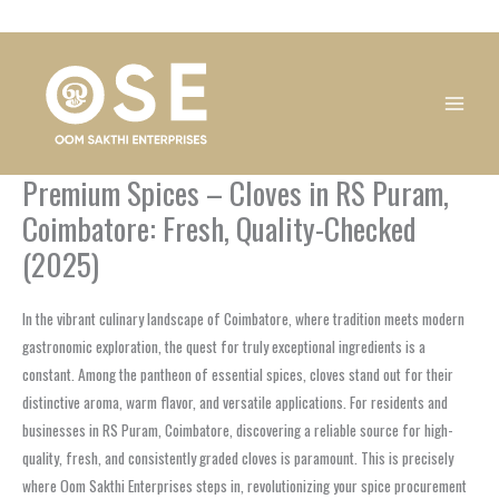
Skip
1
1
1
1
1
1
1
1
to
product
product
product
product
product
product
product
product
content
Premium Spices – Cloves in RS Puram,
Coimbatore: Fresh, Quality-Checked
(2025)
In the vibrant culinary landscape of Coimbatore, where tradition meets modern
gastronomic exploration, the quest for truly exceptional ingredients is a
constant. Among the pantheon of essential spices, cloves stand out for their
distinctive aroma, warm flavor, and versatile applications. For residents and
businesses in RS Puram, Coimbatore, discovering a reliable source for high-
quality, fresh, and consistently graded cloves is paramount. This is precisely
where Oom Sakthi Enterprises steps in, revolutionizing your spice procurement