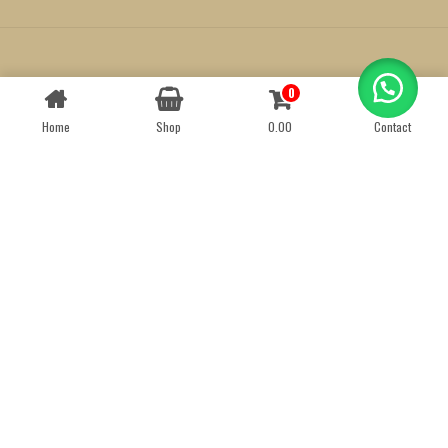
Created by
We Define Net
0
Contact us
Home
Shop
0.00
Contact
OPEN
CHATY