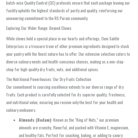
batch-wise Quality Control (QC) protocols ensure that each package leaving our
facility upholds the highest standards of purity and quality, reinforcing our
unwavering commitment to the RS Puram community.
Exploring Our Wider Range: Beyond Cloves
While cloves hold a special place in our hearts and offerings, Oom Sakthi
Enterprises is a treasure trove of other premium ingredients designed to stock
your pantry with the finest nature has to offer. Our extensive selection caters to
diverse culinary needs and health-conscious choices, making us a one-stop-
shop for high-quality dry fruits, nuts, and additional spices.
The Nutritional Powerhouses: Our Dry Fruits Collection
Our commitment to sourcing excellence extends to our diverse range of dry
fruits. Each product is carefully selected for its superior quality, freshness,
and nutritional value, ensuring you receive only the best for your health and
culinary endeavors.
Almonds (Badam):
Known as the “King of Nuts,” our premium
almonds are crunchy, flavorful, and packed with Vitamin E, magnesium,
and healthy fats. Perfect for snacking, baking, or adding to savory