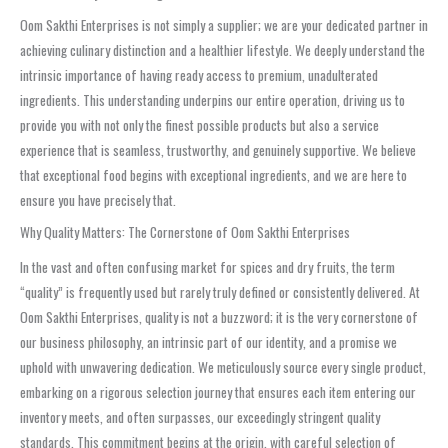
Oom Sakthi Enterprises is not simply a supplier; we are your dedicated partner in
achieving culinary distinction and a healthier lifestyle. We deeply understand the
intrinsic importance of having ready access to premium, unadulterated
ingredients. This understanding underpins our entire operation, driving us to
provide you with not only the finest possible products but also a service
experience that is seamless, trustworthy, and genuinely supportive. We believe
that exceptional food begins with exceptional ingredients, and we are here to
ensure you have precisely that.
Why Quality Matters: The Cornerstone of Oom Sakthi Enterprises
In the vast and often confusing market for spices and dry fruits, the term
“quality” is frequently used but rarely truly defined or consistently delivered. At
Oom Sakthi Enterprises, quality is not a buzzword; it is the very cornerstone of
our business philosophy, an intrinsic part of our identity, and a promise we
uphold with unwavering dedication. We meticulously source every single product,
embarking on a rigorous selection journey that ensures each item entering our
inventory meets, and often surpasses, our exceedingly stringent quality
standards. This commitment begins at the origin, with careful selection of