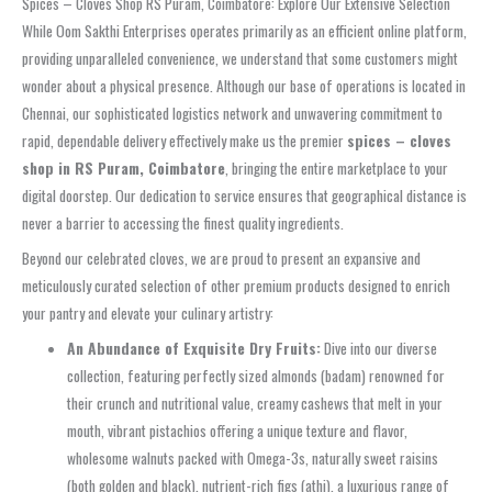
Spices – Cloves Shop RS Puram, Coimbatore: Explore Our Extensive Selection
While Oom Sakthi Enterprises operates primarily as an efficient online platform,
providing unparalleled convenience, we understand that some customers might
wonder about a physical presence. Although our base of operations is located in
Chennai, our sophisticated logistics network and unwavering commitment to
rapid, dependable delivery effectively make us the premier
spices – cloves
shop in RS Puram, Coimbatore
, bringing the entire marketplace to your
digital doorstep. Our dedication to service ensures that geographical distance is
never a barrier to accessing the finest quality ingredients.
Beyond our celebrated cloves, we are proud to present an expansive and
meticulously curated selection of other premium products designed to enrich
your pantry and elevate your culinary artistry:
An Abundance of Exquisite Dry Fruits:
Dive into our diverse
collection, featuring perfectly sized almonds (badam) renowned for
their crunch and nutritional value, creamy cashews that melt in your
mouth, vibrant pistachios offering a unique texture and flavor,
wholesome walnuts packed with Omega-3s, naturally sweet raisins
(both golden and black), nutrient-rich figs (athi), a luxurious range of