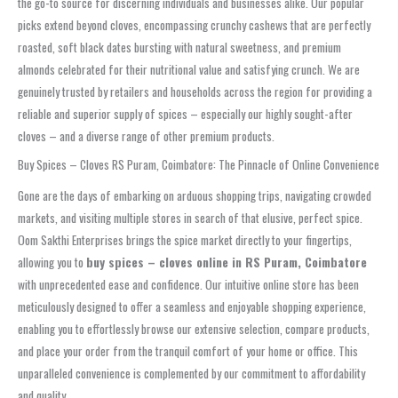
the go-to source for discerning individuals and businesses alike. Our popular
picks extend beyond cloves, encompassing crunchy cashews that are perfectly
roasted, soft black dates bursting with natural sweetness, and premium
almonds celebrated for their nutritional value and satisfying crunch. We are
genuinely trusted by retailers and households across the region for providing a
reliable and superior supply of spices – especially our highly sought-after
cloves – and a diverse range of other premium products.
Buy Spices – Cloves RS Puram, Coimbatore: The Pinnacle of Online Convenience
Gone are the days of embarking on arduous shopping trips, navigating crowded
markets, and visiting multiple stores in search of that elusive, perfect spice.
Oom Sakthi Enterprises brings the spice market directly to your fingertips,
allowing you to
buy spices – cloves online in RS Puram, Coimbatore
with unprecedented ease and confidence. Our intuitive online store has been
meticulously designed to offer a seamless and enjoyable shopping experience,
enabling you to effortlessly browse our extensive selection, compare products,
and place your order from the tranquil comfort of your home or office. This
unparalleled convenience is complemented by our commitment to affordability
and quality.