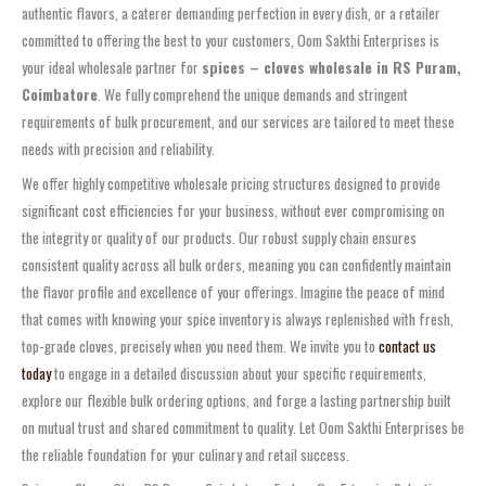
authentic flavors, a caterer demanding perfection in every dish, or a retailer
committed to offering the best to your customers, Oom Sakthi Enterprises is
your ideal wholesale partner for
spices – cloves wholesale in RS Puram,
Coimbatore
. We fully comprehend the unique demands and stringent
requirements of bulk procurement, and our services are tailored to meet these
needs with precision and reliability.
We offer highly competitive wholesale pricing structures designed to provide
significant cost efficiencies for your business, without ever compromising on
the integrity or quality of our products. Our robust supply chain ensures
consistent quality across all bulk orders, meaning you can confidently maintain
the flavor profile and excellence of your offerings. Imagine the peace of mind
that comes with knowing your spice inventory is always replenished with fresh,
top-grade cloves, precisely when you need them. We invite you to
contact us
today
to engage in a detailed discussion about your specific requirements,
explore our flexible bulk ordering options, and forge a lasting partnership built
on mutual trust and shared commitment to quality. Let Oom Sakthi Enterprises be
the reliable foundation for your culinary and retail success.