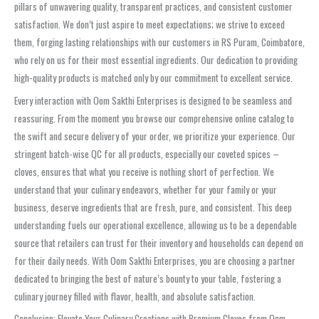
pillars of unwavering quality, transparent practices, and consistent customer
satisfaction. We don’t just aspire to meet expectations; we strive to exceed
them, forging lasting relationships with our customers in RS Puram, Coimbatore,
who rely on us for their most essential ingredients. Our dedication to providing
high-quality products is matched only by our commitment to excellent service.
Every interaction with Oom Sakthi Enterprises is designed to be seamless and
reassuring. From the moment you browse our comprehensive online catalog to
the swift and secure delivery of your order, we prioritize your experience. Our
stringent batch-wise QC for all products, especially our coveted spices –
cloves, ensures that what you receive is nothing short of perfection. We
understand that your culinary endeavors, whether for your family or your
business, deserve ingredients that are fresh, pure, and consistent. This deep
understanding fuels our operational excellence, allowing us to be a dependable
source that retailers can trust for their inventory and households can depend on
for their daily needs. With Oom Sakthi Enterprises, you are choosing a partner
dedicated to bringing the best of nature’s bounty to your table, fostering a
culinary journey filled with flavor, health, and absolute satisfaction.
Conclusion: Elevate Your Culinary Creations with Premium Cloves from Oom