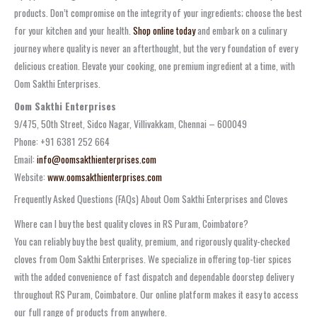
products. Don’t compromise on the integrity of your ingredients; choose the best
for your kitchen and your health.
Shop online today
and embark on a culinary
journey where quality is never an afterthought, but the very foundation of every
delicious creation. Elevate your cooking, one premium ingredient at a time, with
Oom Sakthi Enterprises.
Oom Sakthi Enterprises
9/475, 50th Street, Sidco Nagar, Villivakkam, Chennai – 600049
Phone: +91 6381 252 664
Email:
info@oomsakthienterprises.com
Website:
www.oomsakthienterprises.com
Frequently Asked Questions (FAQs) About Oom Sakthi Enterprises and Cloves
Where can I buy the best quality cloves in RS Puram, Coimbatore?
You can reliably buy the best quality, premium, and rigorously quality-checked
cloves from Oom Sakthi Enterprises. We specialize in offering top-tier spices
with the added convenience of fast dispatch and dependable doorstep delivery
throughout RS Puram, Coimbatore. Our online platform makes it easy to access
our full range of products from anywhere.