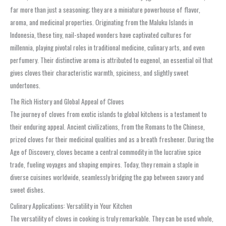
far more than just a seasoning; they are a miniature powerhouse of flavor,
aroma, and medicinal properties. Originating from the Maluku Islands in
Indonesia, these tiny, nail-shaped wonders have captivated cultures for
millennia, playing pivotal roles in traditional medicine, culinary arts, and even
perfumery. Their distinctive aroma is attributed to eugenol, an essential oil that
gives cloves their characteristic warmth, spiciness, and slightly sweet
undertones.
The Rich History and Global Appeal of Cloves
The journey of cloves from exotic islands to global kitchens is a testament to
their enduring appeal. Ancient civilizations, from the Romans to the Chinese,
prized cloves for their medicinal qualities and as a breath freshener. During the
Age of Discovery, cloves became a central commodity in the lucrative spice
trade, fueling voyages and shaping empires. Today, they remain a staple in
diverse cuisines worldwide, seamlessly bridging the gap between savory and
sweet dishes.
Culinary Applications: Versatility in Your Kitchen
The versatility of cloves in cooking is truly remarkable. They can be used whole,