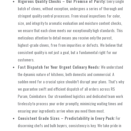
Rigorous Quality Checks – Our Promise of Purity:
Every single
batch of cloves, without exception, undergoes a series of thorough and
stringent quality control processes. From visual inspections for color,
size, and integrity to aromatic evaluation and moisture content checks,
we ensure that each clove meets our exceptionally high standards. This
meticulous attention to detail means you receive only the purest,
highest-grade cloves, free from impurities or defects. We believe that
consistent quality is not just a goal, but a fundamental right for our
customers.
Fast Dispatch for Your Urgent Culinary Needs:
We understand
the dynamic nature of kitchens, both domestic and commercial. A
sudden need for a crucial spice shouldn’t disrupt your plans. That’s why
we guarantee swift and efficient dispatch of all orders across RS
Puram, Coimbatore. Our streamlined logistics and dedicated team work
tirelessly to process your order promptly, minimizing waiting times and
ensuring your ingredients arrive when you need them most.
Consistent Grade Sizes – Predictability in Every Pack:
For
discerning chefs and bulk buyers, consistency is key. We take pride in