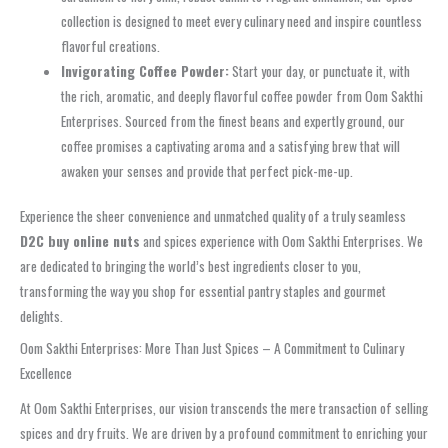
collection is designed to meet every culinary need and inspire countless
flavorful creations.
Invigorating Coffee Powder:
Start your day, or punctuate it, with
the rich, aromatic, and deeply flavorful coffee powder from Oom Sakthi
Enterprises. Sourced from the finest beans and expertly ground, our
coffee promises a captivating aroma and a satisfying brew that will
awaken your senses and provide that perfect pick-me-up.
Experience the sheer convenience and unmatched quality of a truly seamless
D2C buy online nuts
and spices experience with Oom Sakthi Enterprises. We
are dedicated to bringing the world’s best ingredients closer to you,
transforming the way you shop for essential pantry staples and gourmet
delights.
Oom Sakthi Enterprises: More Than Just Spices – A Commitment to Culinary
Excellence
At Oom Sakthi Enterprises, our vision transcends the mere transaction of selling
spices and dry fruits. We are driven by a profound commitment to enriching your