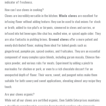
indicator of freshness.
How can I use cloves in cooking?
Cloves are incredibly versatile in the kitchen.
Whole cloves
are excellent for
infusing flavor without adding texture; they can be used to stud onions for stock
or broth, added to rice pilafs or biryanis, simmered in stews and curries, or
infused into hot beverages like chai tea, mulled wine, or spiced apple cider. They
are also fantastic in pickling brines.
Ground cloves
offer a more potent and
evenly distributed flavor, making them ideal for baked goods such as
gingerbread, pumpkin pie, spiced cookies, and fruitcakes. They are an essential
component of many complex spice blends, including garam masala, Chinese five-
spice powder, and various rubs for meats. Experiment by adding a pinch to
marinades for chicken or pork, or even to a rich chocolate dessert for an
unexpected depth of flavor. Their warm, sweet, and pungent notes make them
suitable for both savory and sweet applications, elevating almost any recipe they
touch.
Are your cloves organic?
While not all our cloves are certified organic, Oom Sakthi Enterprises maintains
a steadfast commitment to sourcing from trusted suppliers who rigorously