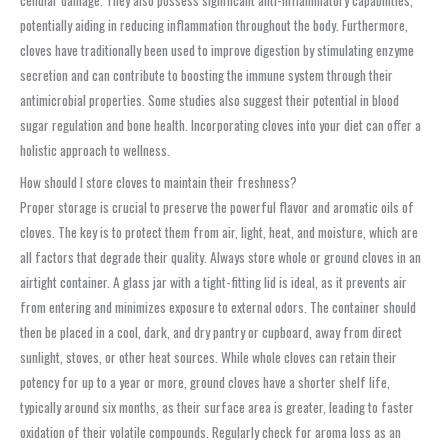
cellular damage. They also possess significant anti-inflammatory capabilities,
potentially aiding in reducing inflammation throughout the body. Furthermore,
cloves have traditionally been used to improve digestion by stimulating enzyme
secretion and can contribute to boosting the immune system through their
antimicrobial properties. Some studies also suggest their potential in blood
sugar regulation and bone health. Incorporating cloves into your diet can offer a
holistic approach to wellness.
How should I store cloves to maintain their freshness?
Proper storage is crucial to preserve the powerful flavor and aromatic oils of
cloves. The key is to protect them from air, light, heat, and moisture, which are
all factors that degrade their quality. Always store whole or ground cloves in an
airtight container. A glass jar with a tight-fitting lid is ideal, as it prevents air
from entering and minimizes exposure to external odors. The container should
then be placed in a cool, dark, and dry pantry or cupboard, away from direct
sunlight, stoves, or other heat sources. While whole cloves can retain their
potency for up to a year or more, ground cloves have a shorter shelf life,
typically around six months, as their surface area is greater, leading to faster
oxidation of their volatile compounds. Regularly check for aroma loss as an