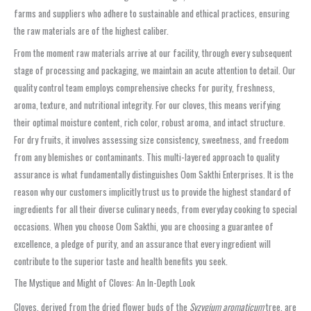
farms and suppliers who adhere to sustainable and ethical practices, ensuring
the raw materials are of the highest caliber.
From the moment raw materials arrive at our facility, through every subsequent
stage of processing and packaging, we maintain an acute attention to detail. Our
quality control team employs comprehensive checks for purity, freshness,
aroma, texture, and nutritional integrity. For our cloves, this means verifying
their optimal moisture content, rich color, robust aroma, and intact structure.
For dry fruits, it involves assessing size consistency, sweetness, and freedom
from any blemishes or contaminants. This multi-layered approach to quality
assurance is what fundamentally distinguishes Oom Sakthi Enterprises. It is the
reason why our customers implicitly trust us to provide the highest standard of
ingredients for all their diverse culinary needs, from everyday cooking to special
occasions. When you choose Oom Sakthi, you are choosing a guarantee of
excellence, a pledge of purity, and an assurance that every ingredient will
contribute to the superior taste and health benefits you seek.
The Mystique and Might of Cloves: An In-Depth Look
Cloves, derived from the dried flower buds of the
Syzygium aromaticum
tree, are