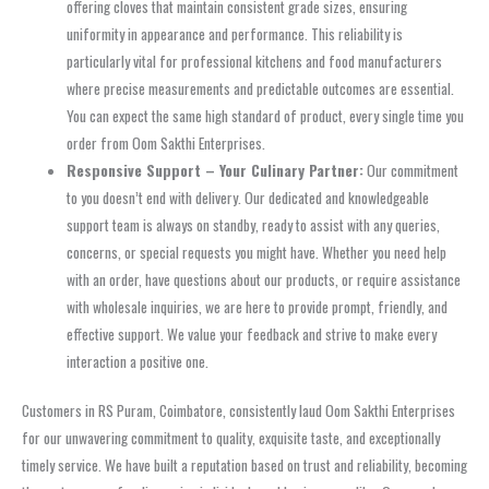
offering cloves that maintain consistent grade sizes, ensuring
uniformity in appearance and performance. This reliability is
particularly vital for professional kitchens and food manufacturers
where precise measurements and predictable outcomes are essential.
You can expect the same high standard of product, every single time you
order from Oom Sakthi Enterprises.
Responsive Support – Your Culinary Partner:
Our commitment
to you doesn’t end with delivery. Our dedicated and knowledgeable
support team is always on standby, ready to assist with any queries,
concerns, or special requests you might have. Whether you need help
with an order, have questions about our products, or require assistance
with wholesale inquiries, we are here to provide prompt, friendly, and
effective support. We value your feedback and strive to make every
interaction a positive one.
Customers in RS Puram, Coimbatore, consistently laud Oom Sakthi Enterprises
for our unwavering commitment to quality, exquisite taste, and exceptionally
timely service. We have built a reputation based on trust and reliability, becoming