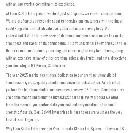
with an unwavering commitment to excellence.
At Oom Sakthi Enterprises, we don’t just sell spices; we deliver an experience.
We are profoundly passionate about connecting our customers with the finest
quality ingredients that elevate every dish and nourish every body. We
understand that the true essence of delicious and memorable meals lies in the
freshness and flavor of its components. This foundational belief drives us to go
the extra mile, meticulously sourcing and delivering the very best cloves, along
with an extensive array of other premium spices, dry fruits, and nuts, directly to
your doorstep in RS Puram, Coimbatore.
The year 2025 marks a continued dedication to our promise: unparalleled
freshness, rigorous quality checks, and customer satisfaction. As a trusted
partner for both households and businesses across RS Puram, Coimbatore, we
are committed to upholding the highest standards in every product we offer.
From the moment you contemplate your next culinary creation to the final
aromatic flourish, Oom Sakthi Enterprises is here to ensure you have the very
best at your fingertips.
Why Oom Sakthi Enterprises is Your Ultimate Choice for Spices – Cloves in RS