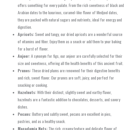
offers something for every palate. From the rich sweetness of black and
Arabian dates to the luxurious, caramel-like flavor of Medjool dates,
they are packed with natural sugars and nutrients, ideal for energy and
digestion.
Apricots:
Sweet and tangy, our dried apricots are a wonderful source
of vitamins and fiber. Enjoy them as a snack or add them to your baking
for a burst of flavor.
Anjeer:
A synonym for figs, our anjeer are carefully selected for their
size and sweetness, offering all the health benefits of this ancient fruit.
Prunes:
These dried plums are renowned for their digestive benefits
and rich, sweet flavor. Our prunes are soft, juicy, and perfect for
snacking or cooking.
Hazelnuts:
With their distinct, slightly sweet and earthy flavor,
hazelnuts are a fantastic addition to chocolates, desserts, and savory
dishes.
Pecans:
Buttery and subtly sweet, pecans are excellent in pies,
pastries, and as a healthy snack.
Macadamia Nuts:
The rich, creamy texture and delicate flavor of