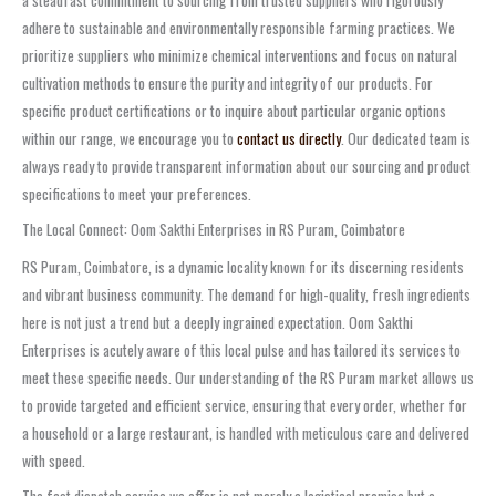
adhere to sustainable and environmentally responsible farming practices. We
prioritize suppliers who minimize chemical interventions and focus on natural
cultivation methods to ensure the purity and integrity of our products. For
specific product certifications or to inquire about particular organic options
within our range, we encourage you to
contact us directly
. Our dedicated team is
always ready to provide transparent information about our sourcing and product
specifications to meet your preferences.
The Local Connect: Oom Sakthi Enterprises in RS Puram, Coimbatore
RS Puram, Coimbatore, is a dynamic locality known for its discerning residents
and vibrant business community. The demand for high-quality, fresh ingredients
here is not just a trend but a deeply ingrained expectation. Oom Sakthi
Enterprises is acutely aware of this local pulse and has tailored its services to
meet these specific needs. Our understanding of the RS Puram market allows us
to provide targeted and efficient service, ensuring that every order, whether for
a household or a large restaurant, is handled with meticulous care and delivered
with speed.
The fast dispatch service we offer is not merely a logistical promise but a