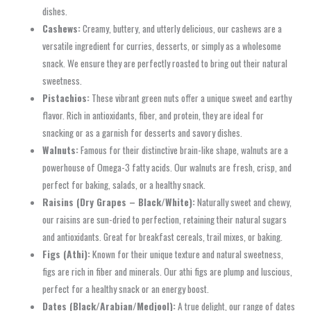
dishes.
Cashews:
Creamy, buttery, and utterly delicious, our cashews are a
versatile ingredient for curries, desserts, or simply as a wholesome
snack. We ensure they are perfectly roasted to bring out their natural
sweetness.
Pistachios:
These vibrant green nuts offer a unique sweet and earthy
flavor. Rich in antioxidants, fiber, and protein, they are ideal for
snacking or as a garnish for desserts and savory dishes.
Walnuts:
Famous for their distinctive brain-like shape, walnuts are a
powerhouse of Omega-3 fatty acids. Our walnuts are fresh, crisp, and
perfect for baking, salads, or a healthy snack.
Raisins (Dry Grapes – Black/White):
Naturally sweet and chewy,
our raisins are sun-dried to perfection, retaining their natural sugars
and antioxidants. Great for breakfast cereals, trail mixes, or baking.
Figs (Athi):
Known for their unique texture and natural sweetness,
figs are rich in fiber and minerals. Our athi figs are plump and luscious,
perfect for a healthy snack or an energy boost.
Dates (Black/Arabian/Medjool):
A true delight, our range of dates