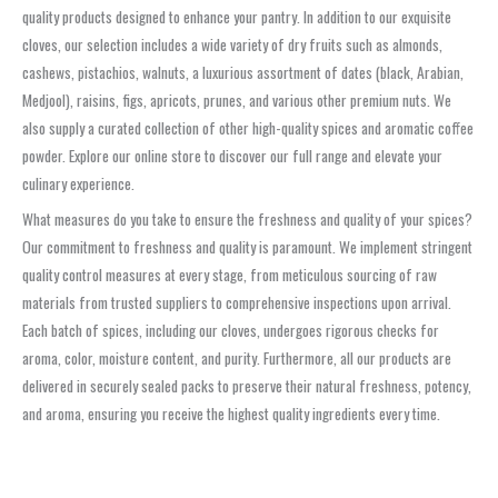
quality products designed to enhance your pantry. In addition to our exquisite
cloves, our selection includes a wide variety of dry fruits such as almonds,
cashews, pistachios, walnuts, a luxurious assortment of dates (black, Arabian,
Medjool), raisins, figs, apricots, prunes, and various other premium nuts. We
also supply a curated collection of other high-quality spices and aromatic coffee
powder. Explore our online store to discover our full range and elevate your
culinary experience.
What measures do you take to ensure the freshness and quality of your spices?
Our commitment to freshness and quality is paramount. We implement stringent
quality control measures at every stage, from meticulous sourcing of raw
materials from trusted suppliers to comprehensive inspections upon arrival.
Each batch of spices, including our cloves, undergoes rigorous checks for
aroma, color, moisture content, and purity. Furthermore, all our products are
delivered in securely sealed packs to preserve their natural freshness, potency,
and aroma, ensuring you receive the highest quality ingredients every time.