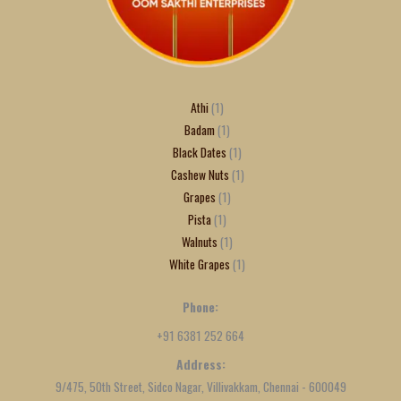
Athi
1
Badam
1
Black Dates
1
Cashew Nuts
1
Grapes
1
Pista
1
Walnuts
1
White Grapes
1
Phone:
+91 6381 252 664
Address:
9/475, 50th Street, Sidco Nagar, Villivakkam, Chennai - 600049