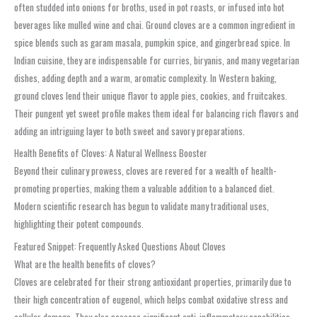
often studded into onions for broths, used in pot roasts, or infused into hot
beverages like mulled wine and chai. Ground cloves are a common ingredient in
spice blends such as garam masala, pumpkin spice, and gingerbread spice. In
Indian cuisine, they are indispensable for curries, biryanis, and many vegetarian
dishes, adding depth and a warm, aromatic complexity. In Western baking,
ground cloves lend their unique flavor to apple pies, cookies, and fruitcakes.
Their pungent yet sweet profile makes them ideal for balancing rich flavors and
adding an intriguing layer to both sweet and savory preparations.
Health Benefits of Cloves: A Natural Wellness Booster
Beyond their culinary prowess, cloves are revered for a wealth of health-
promoting properties, making them a valuable addition to a balanced diet.
Modern scientific research has begun to validate many traditional uses,
highlighting their potent compounds.
Featured Snippet: Frequently Asked Questions About Cloves
What are the health benefits of cloves?
Cloves are celebrated for their strong antioxidant properties, primarily due to
their high concentration of eugenol, which helps combat oxidative stress and