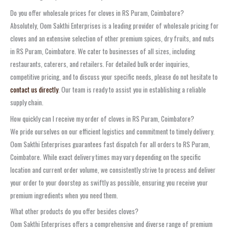
Do you offer wholesale prices for cloves in RS Puram, Coimbatore?
Absolutely, Oom Sakthi Enterprises is a leading provider of wholesale pricing for
cloves and an extensive selection of other premium spices, dry fruits, and nuts
in RS Puram, Coimbatore. We cater to businesses of all sizes, including
restaurants, caterers, and retailers. For detailed bulk order inquiries,
competitive pricing, and to discuss your specific needs, please do not hesitate to
contact us directly
. Our team is ready to assist you in establishing a reliable
supply chain.
How quickly can I receive my order of cloves in RS Puram, Coimbatore?
We pride ourselves on our efficient logistics and commitment to timely delivery.
Oom Sakthi Enterprises guarantees fast dispatch for all orders to RS Puram,
Coimbatore. While exact delivery times may vary depending on the specific
location and current order volume, we consistently strive to process and deliver
your order to your doorstep as swiftly as possible, ensuring you receive your
premium ingredients when you need them.
What other products do you offer besides cloves?
Oom Sakthi Enterprises offers a comprehensive and diverse range of premium