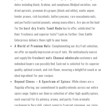
dates including black, Arabian, and sumptuous Medjool varieties, sun-
dried apricots, premium dry grapes (black and white), exotic anjeer,
tender prunes, rich hazelnuts, buttery pecans, rare macadamia nuts,
and perfectly roasted peanuts, among many others. Are you on the hunt
for the
best dry fruits Tamil Nadu
has to offer, celebrated for
their freshness and superior taste? Look no further; Oom Sakthi
Enterprises delivers them right to your home.
A World of Premium Nuts:
Complementing our dry fruit selection,
we offer an equally impressive array of nuts. We meticulously source
and supply the
freshest nuts Chennai wholesale
customers and
individual buyers can possibly find. Each nut is selected for its superior
quality, optimal crunch, and rich flavor, ensuring a delightful snack or an
ideal ingredient for your recipes.
Beyond Cloves – A Spectrum of Spices:
While cloves are a
flagship offering, our commitment to quality extends across our entire
spice range. Explore our diverse selection of other high-quality spices,
each sourced for its potency, aroma, and purity. From aromatic
cardamom to fiery chili, robust cumin to fragrant cinnamon, our spice