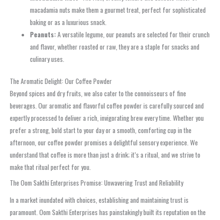
macadamia nuts make them a gourmet treat, perfect for sophisticated
baking or as a luxurious snack.
Peanuts:
A versatile legume, our peanuts are selected for their crunch
and flavor, whether roasted or raw, they are a staple for snacks and
culinary uses.
The Aromatic Delight: Our Coffee Powder
Beyond spices and dry fruits, we also cater to the connoisseurs of fine
beverages. Our aromatic and flavorful coffee powder is carefully sourced and
expertly processed to deliver a rich, invigorating brew every time. Whether you
prefer a strong, bold start to your day or a smooth, comforting cup in the
afternoon, our coffee powder promises a delightful sensory experience. We
understand that coffee is more than just a drink; it’s a ritual, and we strive to
make that ritual perfect for you.
The Oom Sakthi Enterprises Promise: Unwavering Trust and Reliability
In a market inundated with choices, establishing and maintaining trust is
paramount. Oom Sakthi Enterprises has painstakingly built its reputation on the