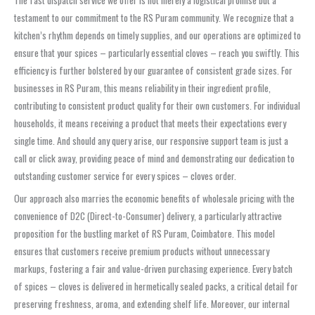
testament to our commitment to the RS Puram community. We recognize that a
kitchen’s rhythm depends on timely supplies, and our operations are optimized to
ensure that your spices – particularly essential cloves – reach you swiftly. This
efficiency is further bolstered by our guarantee of consistent grade sizes. For
businesses in RS Puram, this means reliability in their ingredient profile,
contributing to consistent product quality for their own customers. For individual
households, it means receiving a product that meets their expectations every
single time. And should any query arise, our responsive support team is just a
call or click away, providing peace of mind and demonstrating our dedication to
outstanding customer service for every spices – cloves order.
Our approach also marries the economic benefits of wholesale pricing with the
convenience of D2C (Direct-to-Consumer) delivery, a particularly attractive
proposition for the bustling market of RS Puram, Coimbatore. This model
ensures that customers receive premium products without unnecessary
markups, fostering a fair and value-driven purchasing experience. Every batch
of spices – cloves is delivered in hermetically sealed packs, a critical detail for
preserving freshness, aroma, and extending shelf life. Moreover, our internal