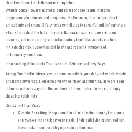
Bone Health and Anti-Inflammatory Properties
Walnuts contain several nutrients beneficial for bone health, including
magnesium, phosphorus, and manganese. Furthermore, their rich profile of
antioxidants and omega-3 fatty acids contributes to powerful anti-inflammatory
effects throughout the body. Chronic inflammation is a root cause of many
diseases, and incorporating anti-inflammatory foods like walnuts can help
mitigate this risk, supporting joint health and reducing symptoms of
inflammatory conditions.
Incorporating Walnuts into Your Daily Diet: Delicious and Easy Ways
Adding Oom Sakthi Enterprises’ premium walnuts to your daily diet is both simple
and incredibly versatile, offering a wealth of flavor and nutrition. Here are some
delicious and easy ways for the residents of Town Center, Tiruvarur, to enjoy
these incredible nuts:
Snacks and Trail Mixes
Simple Snacking:
Keep a small handful of walnuts handy for a quick,
energy-boosting snack between meals. Their satisfying crunch and rich
flavor make them incredibly enjoyable on their own.