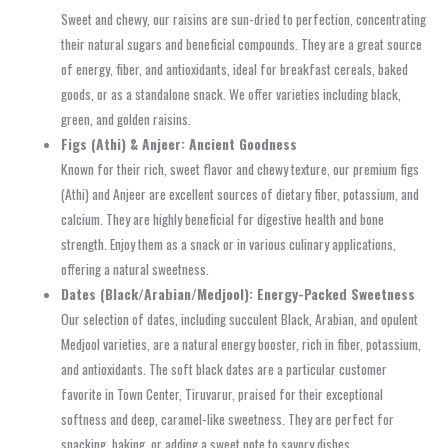
Sweet and chewy, our raisins are sun-dried to perfection, concentrating
their natural sugars and beneficial compounds. They are a great source
of energy, fiber, and antioxidants, ideal for breakfast cereals, baked
goods, or as a standalone snack. We offer varieties including black,
green, and golden raisins.
Figs (Athi) & Anjeer: Ancient Goodness
Known for their rich, sweet flavor and chewy texture, our premium figs
(Athi) and Anjeer are excellent sources of dietary fiber, potassium, and
calcium. They are highly beneficial for digestive health and bone
strength. Enjoy them as a snack or in various culinary applications,
offering a natural sweetness.
Dates (Black/Arabian/Medjool): Energy-Packed Sweetness
Our selection of dates, including succulent Black, Arabian, and opulent
Medjool varieties, are a natural energy booster, rich in fiber, potassium,
and antioxidants. The soft black dates are a particular customer
favorite in Town Center, Tiruvarur, praised for their exceptional
softness and deep, caramel-like sweetness. They are perfect for
snacking, baking, or adding a sweet note to savory dishes.