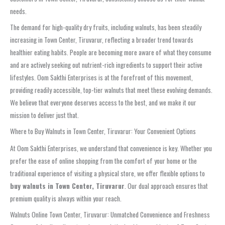
needs.
The demand for high-quality dry fruits, including walnuts, has been steadily
increasing in Town Center, Tiruvarur, reflecting a broader trend towards
healthier eating habits. People are becoming more aware of what they consume
and are actively seeking out nutrient-rich ingredients to support their active
lifestyles. Oom Sakthi Enterprises is at the forefront of this movement,
providing readily accessible, top-tier walnuts that meet these evolving demands.
We believe that everyone deserves access to the best, and we make it our
mission to deliver just that.
Where to Buy Walnuts in Town Center, Tiruvarur: Your Convenient Options
At Oom Sakthi Enterprises, we understand that convenience is key. Whether you
prefer the ease of online shopping from the comfort of your home or the
traditional experience of visiting a physical store, we offer flexible options to
buy walnuts in Town Center, Tiruvarur
. Our dual approach ensures that
premium quality is always within your reach.
Walnuts Online Town Center, Tiruvarur: Unmatched Convenience and Freshness