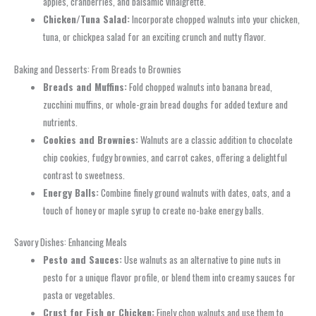
apples, cranberries, and balsamic vinaigrette.
Chicken/Tuna Salad:
Incorporate chopped walnuts into your chicken,
tuna, or chickpea salad for an exciting crunch and nutty flavor.
Baking and Desserts: From Breads to Brownies
Breads and Muffins:
Fold chopped walnuts into banana bread,
zucchini muffins, or whole-grain bread doughs for added texture and
nutrients.
Cookies and Brownies:
Walnuts are a classic addition to chocolate
chip cookies, fudgy brownies, and carrot cakes, offering a delightful
contrast to sweetness.
Energy Balls:
Combine finely ground walnuts with dates, oats, and a
touch of honey or maple syrup to create no-bake energy balls.
Savory Dishes: Enhancing Meals
Pesto and Sauces:
Use walnuts as an alternative to pine nuts in
pesto for a unique flavor profile, or blend them into creamy sauces for
pasta or vegetables.
Crust for Fish or Chicken:
Finely chop walnuts and use them to