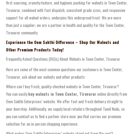
first sourcing, crunchy texture, and hygienic packing for walnuts in Town Center,
Tiruvarur, combined with fast dispatch, consistent grade sizes, and responsive
support for all walnut orders, underpins this widespread trust. We are more
than just a supplier; we are a partner in health and quality for the Town Center,
Tiruvarur community.
Experience the Oom Sakthi Difference – Shop Our Walnuts and
Other Premium Products Today!
Frequently Asked Questions (FAQs) About Walnuts in Town Center, Tiruvarur
Here are some of the most common questions our customers in Town Center,
Tiruvarur, ask about our walnuts and other products:
Where can I buy fresh, quality-checked walnuts in Town Center, Tiruvarur?
You can easily
buy walnuts in Town Center, Tiruvarur
online directly from
Oom Sakthi Enterprises’ website. We offer fast and fresh delivery straight to
your doorstep. Additionally, we supply local retailers throughout Tamil Nadu, so
you can contact us to find a partner store near you that carries our premium
selection for an in-person shopping experience.
What makes Oom Sakthi Enterprises’ walnuts stand out from the rest?