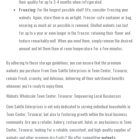
their quality for up to 3-4 months when refrigerated.
Freezing:
For the longest possible shelf life, consider freezing your
walnuts. Again, store them in an airtight, freezer-safe container or bag,
ensuring as much air as possible is removed. Shelled walnuts can last
for up to a year or even longer in the freezer, retaining their flavor and
texture remarkably well. When you need them, simply remove the desired
amount and let them thaw at room temperature for a few minutes.
By adhering to these storage guidelines, you can ensure that the premium
walnuts you purchase from Oom Sakthi Enterprises in Town Center, Tiruvarur,
remain fresh, crunchy, and delicious, delivering all their nutritional benefits
whenever you’re ready to enjoy them.
Walnuts Wholesale Town Center, Tiruvarur: Empowering Local Businesses
Oom Sakthi Enterprises is not only dedicated to serving individual households in
Town Center, Tiruvarur, but also to fostering growth within the local business
community. Are you a retailer, bakery, restaurant, hotel, or any business in Town
Center, Tiruvarur, looking for a reliable, consistent, and high-quality supplier of
walnuts and other premium dry fruits? We offer competitive
walnuts