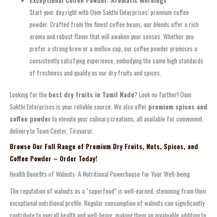
Start your day right with Oom Sakthi Enterprises’ premium coffee
powder. Crafted from the finest coffee beans, our blends offer a rich
aroma and robust flavor that will awaken your senses. Whether you
prefer a strong brew or a mellow cup, our coffee powder promises a
consistently satisfying experience, embodying the same high standards
of freshness and quality as our dry fruits and spices.
Looking for the
best dry fruits in Tamil Nadu
? Look no further! Oom
Sakthi Enterprises is your reliable source. We also offer
premium spices and
coffee powder
to elevate your culinary creations, all available for convenient
delivery to Town Center, Tiruvarur.
Browse Our Full Range of Premium Dry Fruits, Nuts, Spices, and
Coffee Powder – Order Today!
Health Benefits of Walnuts: A Nutritional Powerhouse for Your Well-being
The reputation of walnuts as a “superfood” is well-earned, stemming from their
exceptional nutritional profile. Regular consumption of walnuts can significantly
contribute to overall health and well-being, making them an invaluable addition to