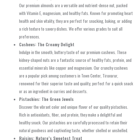
Our premium almonds are a versatile and nutrient-dense nut, packed
with Vitamin E, magnesium, and healthy fats. Known for promoting heart
health and skin vitality, they are perfect for snacking, baking, or adding
a rich texture to savory dishes. We offer various grades to suit all
preferences.
Cashews: The Creamy Delight
Indulge in the smooth, buttery taste of our premium cashews. These
kidney-shaped nuts are a fantastic source of healthy fats, protein, and
essential minerals like copper and magnesium. Our crunchy cashews
are a popular pick among customers in Town Center, Tiruvarur,
renowned for their superior taste and quality, perfect for a quick snack
or as an ingredient in curries and desserts.
Pistachios: The Green Jewels
Discover the vibrant color and unique flavor of our quality pistachios.
Rich in antioxidants, fiber, and protein, they make a delightful and
healthy snack. Our pistachios are carefully processed to retain their
natural goodness and captivating taste, whether shelled or unshelled.
Raisins: Nature’s Sweetest Treat