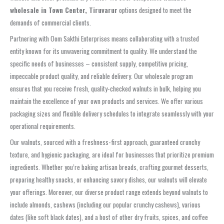
wholesale in Town Center, Tiruvarur
options designed to meet the
demands of commercial clients.
Partnering with Oom Sakthi Enterprises means collaborating with a trusted
entity known for its unwavering commitment to quality. We understand the
specific needs of businesses – consistent supply, competitive pricing,
impeccable product quality, and reliable delivery. Our wholesale program
ensures that you receive fresh, quality-checked walnuts in bulk, helping you
maintain the excellence of your own products and services. We offer various
packaging sizes and flexible delivery schedules to integrate seamlessly with your
operational requirements.
Our walnuts, sourced with a freshness-first approach, guaranteed crunchy
texture, and hygienic packaging, are ideal for businesses that prioritize premium
ingredients. Whether you’re baking artisan breads, crafting gourmet desserts,
preparing healthy snacks, or enhancing savory dishes, our walnuts will elevate
your offerings. Moreover, our diverse product range extends beyond walnuts to
include almonds, cashews (including our popular crunchy cashews), various
dates (like soft black dates), and a host of other dry fruits, spices, and coffee