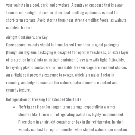
your walnuts in a cool, dark, and dry place. A pantry or cupboard that is away
from direct sunlight, stoves, or other heat-emitting appliances is ideal for
short-term storage. Avoid storing them near strong-smelling foods, as walnuts
can absorb odors.
Airtight Containers are Key
Once opened, walnuts should be transferred from their original packaging
(though our hygienic packaging is designed for optimal freshness, an extra layer
of protection helps) into an airtight container. Glass jars with tight-fitting lids,
heavy-duty plastic containers, or resealable freezer bags are excellent choices.
An airtight seal prevents exposure to oxygen, which is a major factor in
rancidity, and helps to maintain the walnuts’ natural moisture content and
crunchy texture.
Refrigeration or Freezing for Extended Shelf Life
Refrigeration:
For longer-term storage, especially in warmer
climates like Tiruvarur, refrigerating walnuts is highly recommended.
Place them in an airtight container or bag in the refrigerator. In-shell
walnuts can last for up to 6 months, while shelled walnuts can maintain