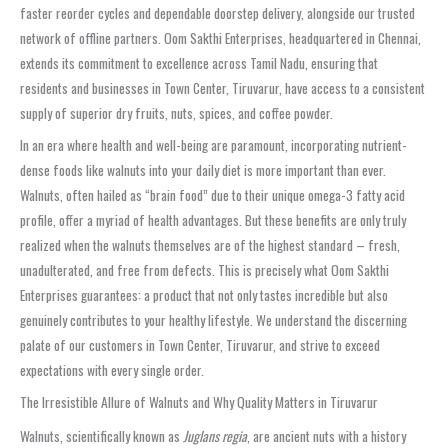
faster reorder cycles and dependable doorstep delivery, alongside our trusted
network of offline partners. Oom Sakthi Enterprises, headquartered in Chennai,
extends its commitment to excellence across Tamil Nadu, ensuring that
residents and businesses in Town Center, Tiruvarur, have access to a consistent
supply of superior dry fruits, nuts, spices, and coffee powder.
In an era where health and well-being are paramount, incorporating nutrient-
dense foods like walnuts into your daily diet is more important than ever.
Walnuts, often hailed as “brain food” due to their unique omega-3 fatty acid
profile, offer a myriad of health advantages. But these benefits are only truly
realized when the walnuts themselves are of the highest standard – fresh,
unadulterated, and free from defects. This is precisely what Oom Sakthi
Enterprises guarantees: a product that not only tastes incredible but also
genuinely contributes to your healthy lifestyle. We understand the discerning
palate of our customers in Town Center, Tiruvarur, and strive to exceed
expectations with every single order.
The Irresistible Allure of Walnuts and Why Quality Matters in Tiruvarur
Walnuts, scientifically known as
Juglans regia
, are ancient nuts with a history