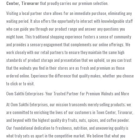
Center, Tiruvarur
that proudly carries our premium selection.
Visiting a local partner store allows for an immediate purchase, eliminating any
waiting period. It also offers the opportunity to interact with knowledgeable staff
who can guide you through our product range and answer any questions you
might have. This traditional shopping experience fosters a sense of community
and provides a sensory engagement that complements our online offerings. We
work closely with our retail partners to ensure they maintain the same high
standards of product storage and presentation that we uphold, so you can trust
that the walnuts you find in their stores are as fresh and premium as those
ordered online. Experience the difference that quality makes, whether you choose
to click or to visit.
Oom Sakthi Enterprises: Your Trusted Partner for Premium Walnuts and More
At Oom Sakthi Enterprises, our mission transcends merely selling products; we
are committed to enriching the lives of our customers in Town Center, Tiruvarur,
and beyond with the highest quality dry fruits, nuts, spices, and coffee powder.
Our foundational dedication to freshness, nutrition, and unwavering quality is
what truly sets us apart in the competitive market. We believe that what you