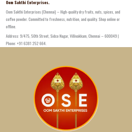
Oom Sakthi Enterprises.
Oom Sakthi Enterprises (Chennai) – High-quality dry fruits, nuts, spices, and
coffee powder. Committed to freshness, nutrition, and quality. Shop online or
offline.
Address: 9/475, 50th Street, Sidco Nagar, Villivakkam, Chennai – 600049 |
Phone: +91 6381 252 664.