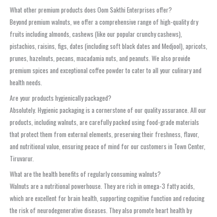
What other premium products does Oom Sakthi Enterprises offer?
Beyond premium walnuts, we offer a comprehensive range of high-quality dry
fruits including almonds, cashews (like our popular crunchy cashews),
pistachios, raisins, figs, dates (including soft black dates and Medjool), apricots,
prunes, hazelnuts, pecans, macadamia nuts, and peanuts. We also provide
premium spices and exceptional coffee powder to cater to all your culinary and
health needs.
Are your products hygienically packaged?
Absolutely. Hygienic packaging is a cornerstone of our quality assurance. All our
products, including walnuts, are carefully packed using food-grade materials
that protect them from external elements, preserving their freshness, flavor,
and nutritional value, ensuring peace of mind for our customers in Town Center,
Tiruvarur.
What are the health benefits of regularly consuming walnuts?
Walnuts are a nutritional powerhouse. They are rich in omega-3 fatty acids,
which are excellent for brain health, supporting cognitive function and reducing
the risk of neurodegenerative diseases. They also promote heart health by