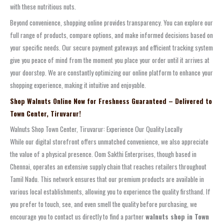
with these nutritious nuts.
Beyond convenience, shopping online provides transparency. You can explore our
full range of products, compare options, and make informed decisions based on
your specific needs. Our secure payment gateways and efficient tracking system
give you peace of mind from the moment you place your order until it arrives at
your doorstep. We are constantly optimizing our online platform to enhance your
shopping experience, making it intuitive and enjoyable.
Shop Walnuts Online Now for Freshness Guaranteed – Delivered to
Town Center, Tiruvarur!
Walnuts Shop Town Center, Tiruvarur: Experience Our Quality Locally
While our digital storefront offers unmatched convenience, we also appreciate
the value of a physical presence. Oom Sakthi Enterprises, though based in
Chennai, operates an extensive supply chain that reaches retailers throughout
Tamil Nadu. This network ensures that our premium products are available in
various local establishments, allowing you to experience the quality firsthand. If
you prefer to touch, see, and even smell the quality before purchasing, we
encourage you to contact us directly to find a partner
walnuts shop in Town