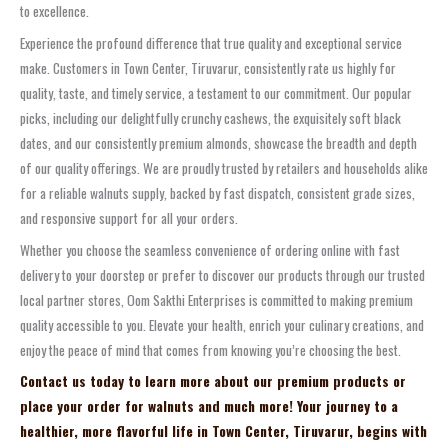
to excellence.
Experience the profound difference that true quality and exceptional service
make. Customers in Town Center, Tiruvarur, consistently rate us highly for
quality, taste, and timely service, a testament to our commitment. Our popular
picks, including our delightfully crunchy cashews, the exquisitely soft black
dates, and our consistently premium almonds, showcase the breadth and depth
of our quality offerings. We are proudly trusted by retailers and households alike
for a reliable walnuts supply, backed by fast dispatch, consistent grade sizes,
and responsive support for all your orders.
Whether you choose the seamless convenience of ordering online with fast
delivery to your doorstep or prefer to discover our products through our trusted
local partner stores, Oom Sakthi Enterprises is committed to making premium
quality accessible to you. Elevate your health, enrich your culinary creations, and
enjoy the peace of mind that comes from knowing you’re choosing the best.
Contact us today to learn more about our premium products or
place your order for walnuts and much more! Your journey to a
healthier, more flavorful life in Town Center, Tiruvarur, begins with