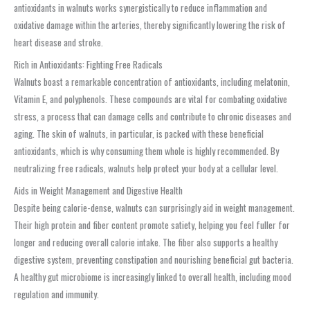
antioxidants in walnuts works synergistically to reduce inflammation and
oxidative damage within the arteries, thereby significantly lowering the risk of
heart disease and stroke.
Rich in Antioxidants: Fighting Free Radicals
Walnuts boast a remarkable concentration of antioxidants, including melatonin,
Vitamin E, and polyphenols. These compounds are vital for combating oxidative
stress, a process that can damage cells and contribute to chronic diseases and
aging. The skin of walnuts, in particular, is packed with these beneficial
antioxidants, which is why consuming them whole is highly recommended. By
neutralizing free radicals, walnuts help protect your body at a cellular level.
Aids in Weight Management and Digestive Health
Despite being calorie-dense, walnuts can surprisingly aid in weight management.
Their high protein and fiber content promote satiety, helping you feel fuller for
longer and reducing overall calorie intake. The fiber also supports a healthy
digestive system, preventing constipation and nourishing beneficial gut bacteria.
A healthy gut microbiome is increasingly linked to overall health, including mood
regulation and immunity.