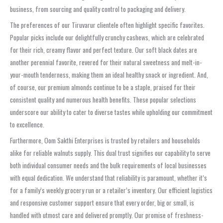
business, from sourcing and quality control to packaging and delivery.
The preferences of our Tiruvarur clientele often highlight specific favorites.
Popular picks include our delightfully crunchy cashews, which are celebrated
for their rich, creamy flavor and perfect texture. Our soft black dates are
another perennial favorite, revered for their natural sweetness and melt-in-
your-mouth tenderness, making them an ideal healthy snack or ingredient. And,
of course, our premium almonds continue to be a staple, praised for their
consistent quality and numerous health benefits. These popular selections
underscore our ability to cater to diverse tastes while upholding our commitment
to excellence.
Furthermore, Oom Sakthi Enterprises is trusted by retailers and households
alike for reliable walnuts supply. This dual trust signifies our capability to serve
both individual consumer needs and the bulk requirements of local businesses
with equal dedication. We understand that reliability is paramount, whether it’s
for a family’s weekly grocery run or a retailer’s inventory. Our efficient logistics
and responsive customer support ensure that every order, big or small, is
handled with utmost care and delivered promptly. Our promise of freshness-