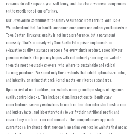
consume directly impacts your well-being, and therefore, we never compromise
on the excellence of our offerings.
Our Unwavering Commitment to Quality Assurance: From Farm to Your Table
We understand that for health-conscious consumers and culinary enthusiasts in
Town Center, Tiruvarur, quality is not just a preference, but a paramount
necessity. That’s precisely why Oom Sakthi Enterprises implements an
exhaustive quality assurance process for every single product, especially our
premium walnuts. Our journey begins with meticulously sourcing our walnuts
from the most reputable growers, who adhere to sustainable and ethical
farming practices. We select only those walnuts that exhibit optimal size, color,
and integrity, ensuring that each kernel meets our rigorous standards.
Upon arrival at our facilities, our walnuts undergo multiple stages of rigorous
quality control checks. This includes visual inspections to identify any
imperfections, sensory evaluations to confirm their characteristic fresh aroma
and buttery taste, and laboratory tests to verify their nutritional profile and
ensure they are free from contaminants. This comprehensive approach
guarantees a freshness-first approach, meaning you receive walnuts that are as