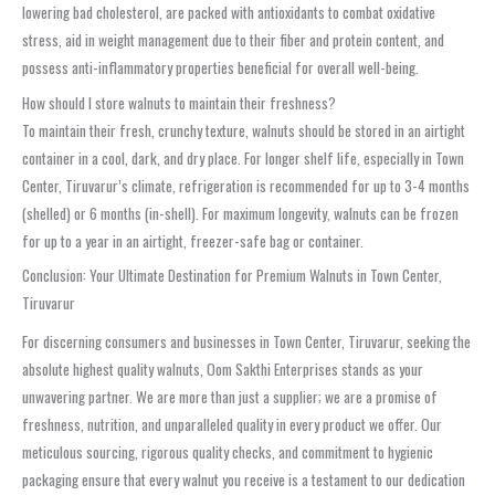
lowering bad cholesterol, are packed with antioxidants to combat oxidative
stress, aid in weight management due to their fiber and protein content, and
possess anti-inflammatory properties beneficial for overall well-being.
How should I store walnuts to maintain their freshness?
To maintain their fresh, crunchy texture, walnuts should be stored in an airtight
container in a cool, dark, and dry place. For longer shelf life, especially in Town
Center, Tiruvarur’s climate, refrigeration is recommended for up to 3-4 months
(shelled) or 6 months (in-shell). For maximum longevity, walnuts can be frozen
for up to a year in an airtight, freezer-safe bag or container.
Conclusion: Your Ultimate Destination for Premium Walnuts in Town Center,
Tiruvarur
For discerning consumers and businesses in Town Center, Tiruvarur, seeking the
absolute highest quality walnuts, Oom Sakthi Enterprises stands as your
unwavering partner. We are more than just a supplier; we are a promise of
freshness, nutrition, and unparalleled quality in every product we offer. Our
meticulous sourcing, rigorous quality checks, and commitment to hygienic
packaging ensure that every walnut you receive is a testament to our dedication