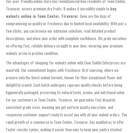
Our user-friendly online store has revolutionized how residents of Town Center,
Tiruvarur, access premium dry fruits. It makes it incredibly simple to
buy
walnuts online in Town Center, Tiruvarur
. Gone are the days of
compromising on quality or freshness due to limited local availability. With just a
few clicks, you can browse our extensive selection, read detailed product
descriptions, and place your order with complete confidence. We pride ourselves
on offering fast, reliable delivery straight to your door, ensuring your premium
walnuts arrive in pristine condition.
The advantages of shopping for walnuts online with Oom Sakthi Enterprises are
manifold. Our commitment begins with freshness-first sourcing, where we
procure only the finest walnut kernels, known for their exceptional flavor and
delightful crunch. Each batch undergoes rigorous quality checks before being
hygienically packaged, preserving its natural taste, aroma, and nutritional value.
For our customers in Town Center, Tiruvarur, we guarantee fast dispatch,
consistent grade sizes, meaning you get uniform quality every time, and
responsive customer support ready to assist you with all your walnut orders. The
rapid growth of e-commerce in Town Center, Tiruvarur, has enabled us to offer
faster reorder cycles, making it easier than ever to keep your pantry stocked