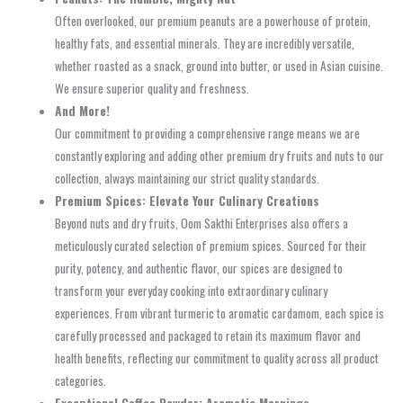
Often overlooked, our premium peanuts are a powerhouse of protein,
healthy fats, and essential minerals. They are incredibly versatile,
whether roasted as a snack, ground into butter, or used in Asian cuisine.
We ensure superior quality and freshness.
And More!
Our commitment to providing a comprehensive range means we are
constantly exploring and adding other premium dry fruits and nuts to our
collection, always maintaining our strict quality standards.
Premium Spices: Elevate Your Culinary Creations
Beyond nuts and dry fruits, Oom Sakthi Enterprises also offers a
meticulously curated selection of premium spices. Sourced for their
purity, potency, and authentic flavor, our spices are designed to
transform your everyday cooking into extraordinary culinary
experiences. From vibrant turmeric to aromatic cardamom, each spice is
carefully processed and packaged to retain its maximum flavor and
health benefits, reflecting our commitment to quality across all product
categories.
Exceptional Coffee Powder: Aromatic Mornings