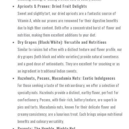
Apricots & Prunes: Dried Fruit Delights
Sweet and slightly tart, our dried apricots are a fantastic source of
Vitamin A, while our prunes are renowned for their digestive benefits
due to high fiber content. Both offer a concentrated burst of flavor and
nutrition, making them excellent additions to your diet.
Dry Grapes (Black/White): Versatile and Nutritious
Similar to raisins but often with a distinct texture and flavor profile, our
dry grapes (both black and white varieties) provide natural sweetness
and a good dose of antioxidants. They are excellent for snacking or as
an ingredient in traditional Indian sweets.
Hazelnuts, Pecans, Macadamia Nuts: Exotic Indulgences
For those seeking a taste of the extraordinary, we offer a selection of
specialty nuts. Hazelnuts provide a distinct, earthy flavor, perfect for
confectionery. Pecans, with their rich, buttery texture, are superb in
pies and tarts. Macadamia nuts, known for their delicate flavor and
creamy consistency, are a luxurious treat. Each brings unique nutritional
benefits and culinary versatility.
Peanuts: The Humble, Mighty Nut