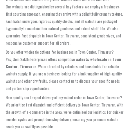
Our walnuts are distinguished by several key factors: we employ a freshness-
first sourcing approach, ensuring they arrive with a delightfully crunchy texture.
Each batch undergoes rigorous quality checks, and all walnuts are packaged
hygienically to maintain their natural goodness and extend shelf life. We also
guarantee fast dispatch in Town Center, Tiruvarur, consistent grade sizes, and
responsive customer support for all orders.
Do you offer wholesale options for businesses in Town Center, Tiruvarur?
Yes, Oom Sakthi Enterprises offers competitive
walnuts wholesale in Town
Center, Tiruvarur
. We are trusted by retailers and households for reliable
walnuts supply. If you are a business looking for a bulk supplier of high-quality
walnuts and other dry fruits, please contact us to discuss your specific needs
and partnership opportunities.
How quickly can I expect delivery of my walnut order in Town Center, Tiruvarur?
We prioritize fast dispatch and efficient delivery to Town Center, Tiruvarur. With
the growth of e-commerce in the area, we’ve optimized our logistics for quicker
reorder cycles and prompt doorstep delivery, ensuring your premium walnuts
reach you as swiftly as possible.