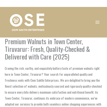
Skip
1
1
1
1
1
1
1
1
to
product
product
product
product
product
product
product
product
content
Premium Walnuts in Town Center,
Tiruvarur: Fresh, Quality-Checked &
Delivered with Care (2025)
Craving the rich, earthy, and exquisitely buttery taste of premium walnuts right
here in Town Center, Tiruvarur? Your search for unparalleled quality and
freshness ends with Oom Sakthi Enterprises. We are delighted to bring you the
finest selection of walnuts, meticulously sourced and rigorously quality-checked
to ensure every bite delivers maximum satisfaction and nutritional benefit. As
Town Center, Tiruvarur, continues its embrace of modern convenience, we’ve
adapted our services to provide both seamless online shopping experiences with