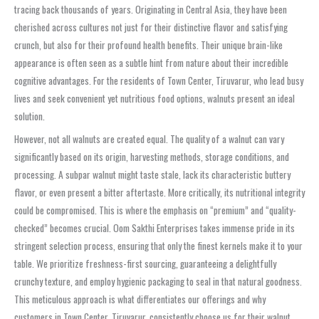
tracing back thousands of years. Originating in Central Asia, they have been
cherished across cultures not just for their distinctive flavor and satisfying
crunch, but also for their profound health benefits. Their unique brain-like
appearance is often seen as a subtle hint from nature about their incredible
cognitive advantages. For the residents of Town Center, Tiruvarur, who lead busy
lives and seek convenient yet nutritious food options, walnuts present an ideal
solution.
However, not all walnuts are created equal. The quality of a walnut can vary
significantly based on its origin, harvesting methods, storage conditions, and
processing. A subpar walnut might taste stale, lack its characteristic buttery
flavor, or even present a bitter aftertaste. More critically, its nutritional integrity
could be compromised. This is where the emphasis on “premium” and “quality-
checked” becomes crucial. Oom Sakthi Enterprises takes immense pride in its
stringent selection process, ensuring that only the finest kernels make it to your
table. We prioritize freshness-first sourcing, guaranteeing a delightfully
crunchy texture, and employ hygienic packaging to seal in that natural goodness.
This meticulous approach is what differentiates our offerings and why
customers in Town Center, Tiruvarur, consistently choose us for their walnut