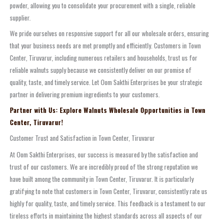
powder, allowing you to consolidate your procurement with a single, reliable
supplier.
We pride ourselves on responsive support for all our wholesale orders, ensuring
that your business needs are met promptly and efficiently. Customers in Town
Center, Tiruvarur, including numerous retailers and households, trust us for
reliable walnuts supply because we consistently deliver on our promise of
quality, taste, and timely service. Let Oom Sakthi Enterprises be your strategic
partner in delivering premium ingredients to your customers.
Partner with Us: Explore Walnuts Wholesale Opportunities in Town
Center, Tiruvarur!
Customer Trust and Satisfaction in Town Center, Tiruvarur
At Oom Sakthi Enterprises, our success is measured by the satisfaction and
trust of our customers. We are incredibly proud of the strong reputation we
have built among the community in Town Center, Tiruvarur. It is particularly
gratifying to note that customers in Town Center, Tiruvarur, consistently rate us
highly for quality, taste, and timely service. This feedback is a testament to our
tireless efforts in maintaining the highest standards across all aspects of our