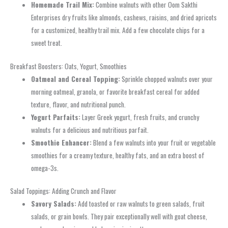
Homemade Trail Mix:
Combine walnuts with other Oom Sakthi
Enterprises dry fruits like almonds, cashews, raisins, and dried apricots
for a customized, healthy trail mix. Add a few chocolate chips for a
sweet treat.
Breakfast Boosters: Oats, Yogurt, Smoothies
Oatmeal and Cereal Topping:
Sprinkle chopped walnuts over your
morning oatmeal, granola, or favorite breakfast cereal for added
texture, flavor, and nutritional punch.
Yogurt Parfaits:
Layer Greek yogurt, fresh fruits, and crunchy
walnuts for a delicious and nutritious parfait.
Smoothie Enhancer:
Blend a few walnuts into your fruit or vegetable
smoothies for a creamy texture, healthy fats, and an extra boost of
omega-3s.
Salad Toppings: Adding Crunch and Flavor
Savory Salads:
Add toasted or raw walnuts to green salads, fruit
salads, or grain bowls. They pair exceptionally well with goat cheese,