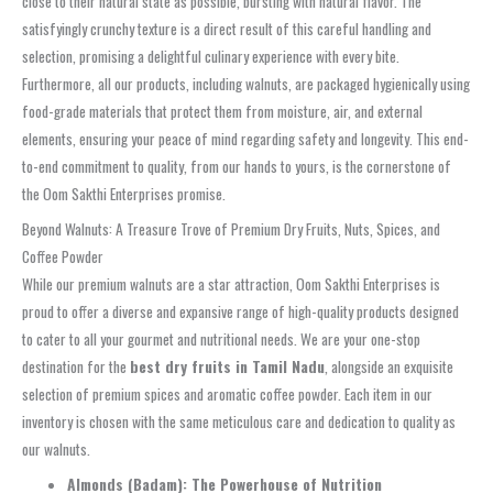
close to their natural state as possible, bursting with natural flavor. The
satisfyingly crunchy texture is a direct result of this careful handling and
selection, promising a delightful culinary experience with every bite.
Furthermore, all our products, including walnuts, are packaged hygienically using
food-grade materials that protect them from moisture, air, and external
elements, ensuring your peace of mind regarding safety and longevity. This end-
to-end commitment to quality, from our hands to yours, is the cornerstone of
the Oom Sakthi Enterprises promise.
Beyond Walnuts: A Treasure Trove of Premium Dry Fruits, Nuts, Spices, and
Coffee Powder
While our premium walnuts are a star attraction, Oom Sakthi Enterprises is
proud to offer a diverse and expansive range of high-quality products designed
to cater to all your gourmet and nutritional needs. We are your one-stop
destination for the
best dry fruits in Tamil Nadu
, alongside an exquisite
selection of premium spices and aromatic coffee powder. Each item in our
inventory is chosen with the same meticulous care and dedication to quality as
our walnuts.
Almonds (Badam): The Powerhouse of Nutrition