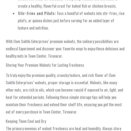
create a healthy, flavorful crust for baked fish or chicken breasts.
Stir-fries and Pilafs:
Toss a handful of walnuts into stir-fries, rice
pilafs, or quinoa dishes just before serving for an added layer of
texture and nutrition.
With Oom Sakthi Enterprises’ premium walnuts, the culinary possibilities are
endless! Experiment and discover your favorite ways to enjoy these delicious and
healthy nuts in Town Center, Tiruvarur.
Storing Your Premium Walnuts for Lasting Freshness
To truly enjoy the premium quality, crunchy texture, and rich flavor of Oom
Sakthi Enterprises’ walnuts, proper storage is essential. Walnuts, like many
other nuts, are rich in oils, which can become rancid if exposed to air, light, and
heat for extended periods. Following these simple storage tips will help you
maintain their freshness and extend their shelf life, ensuring you get the most
out of every purchase in Town Center, Tiruvarur.
Keeping Them Cool and Dry
The primary enemies of walnut freshness are heat and humidity. Always store