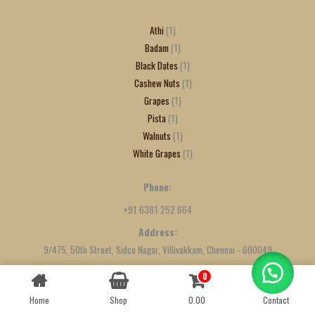
Athi
1
Badam
1
Black Dates
1
Cashew Nuts
1
Grapes
1
Pista
1
Walnuts
1
White Grapes
1
Phone:
+91 6381 252 664
Address:
9/475, 50th Street, Sidco Nagar, Villivakkam, Chennai - 600049
0
Contact us
Home
Shop
0.00
Contact
OPEN
CHATY