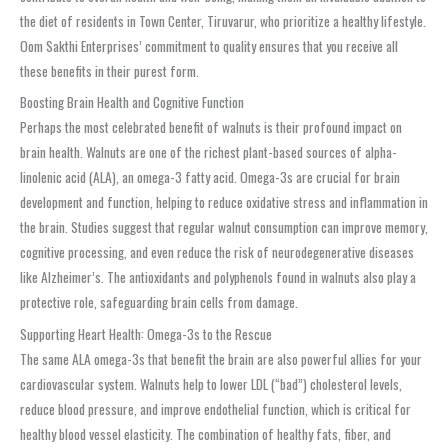
the diet of residents in Town Center, Tiruvarur, who prioritize a healthy lifestyle.
Oom Sakthi Enterprises’ commitment to quality ensures that you receive all
these benefits in their purest form.
Boosting Brain Health and Cognitive Function
Perhaps the most celebrated benefit of walnuts is their profound impact on
brain health. Walnuts are one of the richest plant-based sources of alpha-
linolenic acid (ALA), an omega-3 fatty acid. Omega-3s are crucial for brain
development and function, helping to reduce oxidative stress and inflammation in
the brain. Studies suggest that regular walnut consumption can improve memory,
cognitive processing, and even reduce the risk of neurodegenerative diseases
like Alzheimer’s. The antioxidants and polyphenols found in walnuts also play a
protective role, safeguarding brain cells from damage.
Supporting Heart Health: Omega-3s to the Rescue
The same ALA omega-3s that benefit the brain are also powerful allies for your
cardiovascular system. Walnuts help to lower LDL (“bad”) cholesterol levels,
reduce blood pressure, and improve endothelial function, which is critical for
healthy blood vessel elasticity. The combination of healthy fats, fiber, and