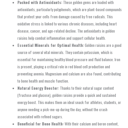
Packed with Antioxidants:
These golden gems are loaded with
antioxidants, particularly polyphenols, which are plant-based compounds
that protect your cells from damage caused by free radicals. This
oxidative stress is linked to various chronic diseases, including heart
disease, cancer, and age-related decline. The antioxidants in golden
raisins help combat inflammation and support cellular health.
Essential Minerals for Optimal Health:
Golden raisins are a good
source of several vital minerals. They contain potassium, which is
essential for maintaining healthy blood pressure and fluid balance. Iron
is present, playing a critical role in red blood cell production and
preventing anemia. Magnesium and calcium are also found, contributing
to bone health and muscle function.
Natural Energy Booster:
Thanks to their natural sugar content
(fructose and glucose), golden raisins provide a quick and sustained
energy boost. This makes them an ideal snack for athletes, students, or
anyone needing a pick-me-up during the day, without the crash
associated with refined sugars.
Beneficial for Bone Health:
With their calcium and boron content,