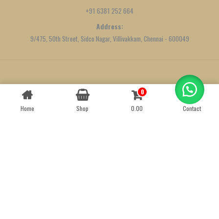
+91 6381 252 664
Address:
9/475, 50th Street, Sidco Nagar, Villivakkam, Chennai - 600049
Created by
We Define Net
0
Contact us
Home
Shop
0.00
Contact
OPEN
CHATY