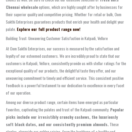
Chennai wholesale
options, which are highly sought after by businesses for
their superior quality and competitive pricing. Whether for retail or bulk, Oom
Sakthi Enterprises guarantees products that enrich your health and delight your
palate.
Explore our full product range now!
Building Trust: Unwavering Customer Satisfaction in Katpadi, Vellore
At Oom Sakthi Enterprises, our success is measured by the satisfaction and
loyalty of our esteemed customers. We are incredibly proud to state that our
customers in Katpadi, Vellore, consistently provide us with stellar ratings for the
exceptional quality of our products, the delightful taste they offer, and our
unwavering commitment to timely and efficient service. This consistent positive
feedback is a powerful testament to our dedication to excellence in every facet
of our operation.
Among our diverse product range, certain items have emerged as particular
favorites, captivating the palates and trust of the Katpadi community.
Popular
picks include our irresistibly crunchy cashews, the luxuriously
soft black dates, and our consistently premium almonds.
These
staples, alongside our golden raisins, form the backbone of a healthy and