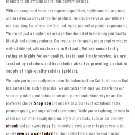
products to our efficient and reliable delivery services.
With our exceptional same-day dispatch capabilities, highly competitive pricing,
and an extensive array of top-tier products, we proudly serve as your ultimate
one-stop shop for all your dry fruit, nut, spice, and coffee powder requirements.
We are not just a supplier; we are a partner dedicated to enriching your healthy
lifestyle and culinary ventures. Our reputation for quality and prompt service is
well-established, with
customers in Katpadi, Vellore consistently
rating us highly for our quality, taste, and timely service. We are
trusted by retailers and households alike for providing a reliable
supply of high-quality raisins (golden).
We invite you to personally experience the distinctive Oom Sakthi difference that
has garnered us such high praise. We guarantee that once you experience our
superior products and dedicated service, you will understand why we are the
preferred choice.
Shop now
and embark on a journey of exceptional taste,
premium quality, and unparalleled convenience. While you’re exploring, be sure to
check out our other equally delicious dry fruit products, such as our crunchy
almonds
and our sweet
dates
. For immediate assistance or to place your order,
simply
give us a call today!
Let Oom Sakthi Enterprises be your trusted