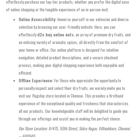
effortlessly purchase our top-tier products, whether you prefer the digital ease
of online shopping or the tangible experience of an in-person visit.
Online Accessibility:
Immerse yourself in our extensive and diverse
selection by browsing our user-friendly website. Here, you can
effortlessly
d2c buy online nuts
, an array of premium dry fruits, and
an enticing variety of aromatic spices, all directly from the comfort of
your home or office. Our online platform is designed for intuitive
navigation, detailed product descriptions, and a secure checkout
process, making your digital shopping experience both enjoyable and
efficient.
Offline Experience:
For those who appreciate the opportunity to
personally inspect and select their dry fruits, we warmly invite you to
visit our flagship store located in Chennai. This provides a firsthand
experience of the exceptional quality and freshness that characterizes
all our products. Our knowledgeable staff will be delighted to guide you
through our offerings and assist you in making the perfect choice.
Our Store Location: 9/475, 50th Street, Sidco Nagar, Villivakkam, Chennai
– 600049