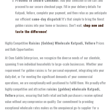
Proceed to Secure Checkout:
Add your selection to the cart and
proceed to our secure checkout page. Fill in your delivery details for
Katpadi, Vellore, complete your payment, and then relax as you anticipate
our efficient
same-day dispatch!
It’s that simple to bring the finest
golden raisins into your home or business. Don’t wait,
shop now and
taste the difference!
Highly Competitive
Raisins (Golden) Wholesale Katpadi, Vellore
Prices
and Bulk Opportunities
At Oom Sakthi Enterprises, we recognize the diverse needs of our clientele,
spanning from individual households to large-scale businesses. Whether your
requirement for golden raisins is for personal enjoyment, integrating into your
daily diet, or for meeting the significant demands of your commercial
operations, we are exceptionally well-positioned to fulfill them. We proudly offer
highly competitive and attractive
raisins (golden) wholesale Katpadi,
Vellore
prices, ensuring that both retail and bulk purchasers receive optimal
value without any compromise on quality. Our commitment to providing
exceptional wholesale rates makes us the unequivocal go-to supplier for a