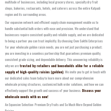
multitude of businesses, including local grocery stores, specialty dry fruit
shops, bakeries, restaurants, hotels, and caterers across the entire Katpadi
region and its surrounding areas.
Our expansive network and efficient supply chain management enable us to
handle substantial bulk orders with ease and precision. We understand that
businesses require consistent quality and reliable supply, and we are dedicated
to being a partner you can trust implicitly. By choosing Oom Sakthi Enterprises
for your wholesale golden raisin needs, you are not just purchasing a product;
you are investing in a seamless partnership that guarantees premium quality,
consistent grade sizing, and dependable delivery. This unwavering reliability is
why we are
trusted by retailers and households alike for a reliable
supply of high-quality raisins (golden)
. We invite you to get in touch with
our dedicated sales team today to learn more about our comprehensive
wholesale pricing structures, customized bulk order solutions, and how we can
effectively support the growth and success of your business.
Discuss your
wholesale needs with us now!
An Expansive Selection: Premium Dry Fruits and So Much More Beyond Golden
Raisins