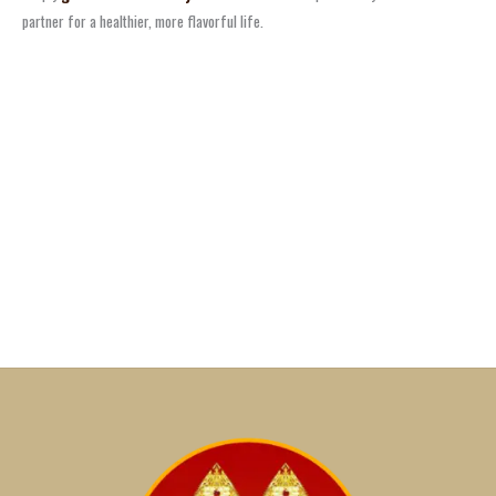
partner for a healthier, more flavorful life.