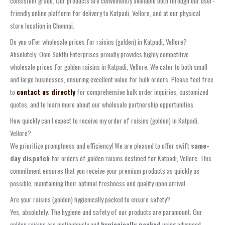
consistent grade. Our products are conveniently available both through our user-
friendly online platform for delivery to Katpadi, Vellore, and at our physical
store location in Chennai.
Do you offer wholesale prices for raisins (golden) in Katpadi, Vellore?
Absolutely, Oom Sakthi Enterprises proudly provides highly competitive
wholesale prices for golden raisins in Katpadi, Vellore. We cater to both small
and large businesses, ensuring excellent value for bulk orders. Please feel free
to
contact us directly
for comprehensive bulk order inquiries, customized
quotes, and to learn more about our wholesale partnership opportunities.
How quickly can I expect to receive my order of raisins (golden) in Katpadi,
Vellore?
We prioritize promptness and efficiency! We are pleased to offer swift
same-
day dispatch
for orders of golden raisins destined for Katpadi, Vellore. This
commitment ensures that you receive your premium products as quickly as
possible, maintaining their optimal freshness and quality upon arrival.
Are your raisins (golden) hygienically packed to ensure safety?
Yes, absolutely. The hygiene and safety of our products are paramount. Our
golden raisins are meticulously and
hygienically packed
using advanced