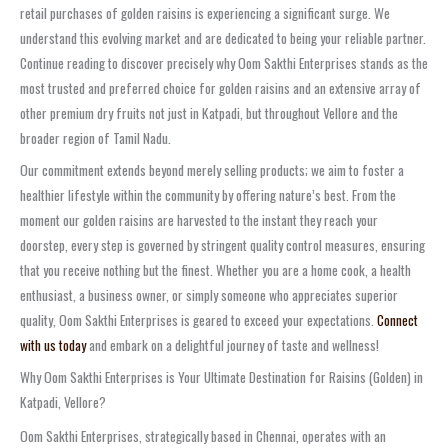
retail purchases of golden raisins is experiencing a significant surge. We
understand this evolving market and are dedicated to being your reliable partner.
Continue reading to discover precisely why Oom Sakthi Enterprises stands as the
most trusted and preferred choice for golden raisins and an extensive array of
other premium dry fruits not just in Katpadi, but throughout Vellore and the
broader region of Tamil Nadu.
Our commitment extends beyond merely selling products; we aim to foster a
healthier lifestyle within the community by offering nature’s best. From the
moment our golden raisins are harvested to the instant they reach your
doorstep, every step is governed by stringent quality control measures, ensuring
that you receive nothing but the finest. Whether you are a home cook, a health
enthusiast, a business owner, or simply someone who appreciates superior
quality, Oom Sakthi Enterprises is geared to exceed your expectations.
Connect
with us today
and embark on a delightful journey of taste and wellness!
Why Oom Sakthi Enterprises is Your Ultimate Destination for Raisins (Golden) in
Katpadi, Vellore?
Oom Sakthi Enterprises, strategically based in Chennai, operates with an