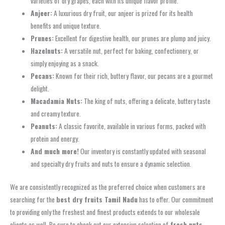
varieties of dry grapes, each with its unique flavor profile.
Anjeer:
A luxurious dry fruit, our anjeer is prized for its health
benefits and unique texture.
Prunes:
Excellent for digestive health, our prunes are plump and juicy.
Hazelnuts:
A versatile nut, perfect for baking, confectionery, or
simply enjoying as a snack.
Pecans:
Known for their rich, buttery flavor, our pecans are a gourmet
delight.
Macadamia Nuts:
The king of nuts, offering a delicate, buttery taste
and creamy texture.
Peanuts:
A classic favorite, available in various forms, packed with
protein and energy.
And much more!
Our inventory is constantly updated with seasonal
and specialty dry fruits and nuts to ensure a dynamic selection.
We are consistently recognized as the preferred choice when customers are
searching for the
best dry fruits Tamil Nadu
has to offer. Our commitment
to providing only the freshest and finest products extends to our wholesale
clients as well. Be sure to check out our extensive selection of
fresh nuts