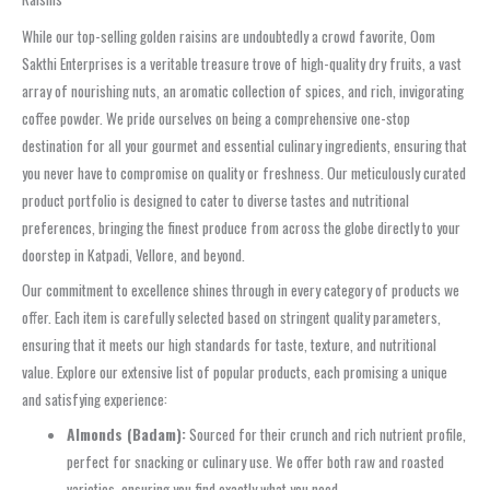
While our top-selling golden raisins are undoubtedly a crowd favorite, Oom
Sakthi Enterprises is a veritable treasure trove of high-quality dry fruits, a vast
array of nourishing nuts, an aromatic collection of spices, and rich, invigorating
coffee powder. We pride ourselves on being a comprehensive one-stop
destination for all your gourmet and essential culinary ingredients, ensuring that
you never have to compromise on quality or freshness. Our meticulously curated
product portfolio is designed to cater to diverse tastes and nutritional
preferences, bringing the finest produce from across the globe directly to your
doorstep in Katpadi, Vellore, and beyond.
Our commitment to excellence shines through in every category of products we
offer. Each item is carefully selected based on stringent quality parameters,
ensuring that it meets our high standards for taste, texture, and nutritional
value. Explore our extensive list of popular products, each promising a unique
and satisfying experience:
Almonds (Badam):
Sourced for their crunch and rich nutrient profile,
perfect for snacking or culinary use. We offer both raw and roasted
varieties, ensuring you find exactly what you need.