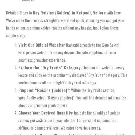
Detailed Steps to
Buy Raisins (Golden) in Katpadi, Vellore
with Ease:
We’ve made the process straightforward and quick, ensuring you can get your
hands on our premium golden raisins without any hassle. Just follow these
simple steps:
Visit Our Official Website:
Navigate directly to the Oom Sakthi
Enterprises website from any device. Our site is optimized for a
seamless browsing experience.
Explore the “Dry Fruits” Category:
Once on our website, easily
locate and click on the prominently displayed “Dry Fruits” category. This
section houses all our delightful dry fruit offerings.
Pinpoint “Raisins (Golden)”:
Within the dry fruits section,
specifically select “Raisins (Golden)”. You will find detailed information
about our premium product here.
Choose Your Desired Quantity:
Indicate the quantity of golden
raisins you wish to purchase, whether for personal consumption,
gifting, or commercial use. We cater to various needs.