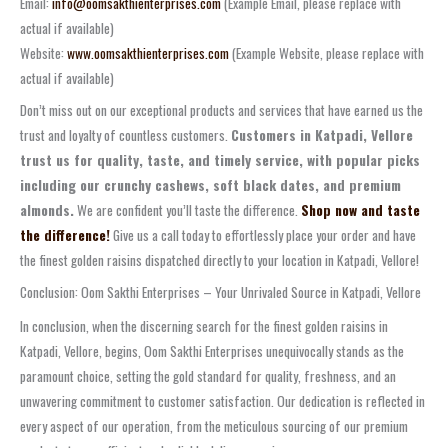
Email:
info@oomsakthienterprises.com
(Example Email, please replace with
actual if available)
Website:
www.oomsakthienterprises.com
(Example Website, please replace with
actual if available)
Don’t miss out on our exceptional products and services that have earned us the
trust and loyalty of countless customers.
Customers in Katpadi, Vellore
trust us for quality, taste, and timely service, with popular picks
including our crunchy cashews, soft black dates, and premium
almonds.
We are confident you’ll taste the difference.
Shop now and taste
the difference!
Give us a call today to effortlessly place your order and have
the finest golden raisins dispatched directly to your location in Katpadi, Vellore!
Conclusion: Oom Sakthi Enterprises – Your Unrivaled Source in Katpadi, Vellore
In conclusion, when the discerning search for the finest golden raisins in
Katpadi, Vellore, begins, Oom Sakthi Enterprises unequivocally stands as the
paramount choice, setting the gold standard for quality, freshness, and an
unwavering commitment to customer satisfaction. Our dedication is reflected in
every aspect of our operation, from the meticulous sourcing of our premium