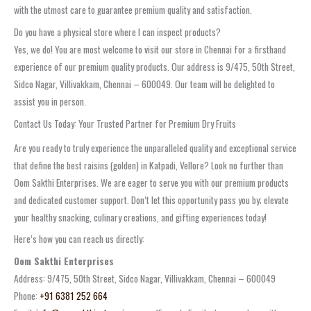
with the utmost care to guarantee premium quality and satisfaction.
Do you have a physical store where I can inspect products?
Yes, we do! You are most welcome to visit our store in Chennai for a firsthand
experience of our premium quality products. Our address is 9/475, 50th Street,
Sidco Nagar, Villivakkam, Chennai – 600049. Our team will be delighted to
assist you in person.
Contact Us Today: Your Trusted Partner for Premium Dry Fruits
Are you ready to truly experience the unparalleled quality and exceptional service
that define the best raisins (golden) in Katpadi, Vellore? Look no further than
Oom Sakthi Enterprises. We are eager to serve you with our premium products
and dedicated customer support. Don’t let this opportunity pass you by; elevate
your healthy snacking, culinary creations, and gifting experiences today!
Here’s how you can reach us directly:
Oom Sakthi Enterprises
Address: 9/475, 50th Street, Sidco Nagar, Villivakkam, Chennai – 600049
Phone:
+91 6381 252 664