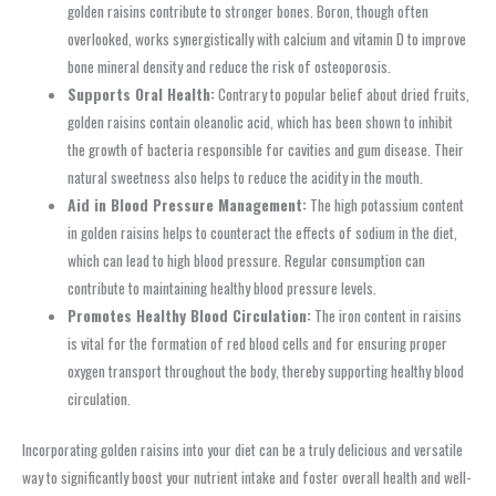
golden raisins contribute to stronger bones. Boron, though often
overlooked, works synergistically with calcium and vitamin D to improve
bone mineral density and reduce the risk of osteoporosis.
Supports Oral Health:
Contrary to popular belief about dried fruits,
golden raisins contain oleanolic acid, which has been shown to inhibit
the growth of bacteria responsible for cavities and gum disease. Their
natural sweetness also helps to reduce the acidity in the mouth.
Aid in Blood Pressure Management:
The high potassium content
in golden raisins helps to counteract the effects of sodium in the diet,
which can lead to high blood pressure. Regular consumption can
contribute to maintaining healthy blood pressure levels.
Promotes Healthy Blood Circulation:
The iron content in raisins
is vital for the formation of red blood cells and for ensuring proper
oxygen transport throughout the body, thereby supporting healthy blood
circulation.
Incorporating golden raisins into your diet can be a truly delicious and versatile
way to significantly boost your nutrient intake and foster overall health and well-