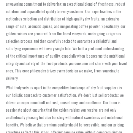
unwavering commitment to delivering an exceptional blend of freshness, robust
nutrition, and unparalleled quality to every customer. Our expertise lies in the
meticulous selection and distribution of high-quality dry fruits, an extensive
range of nuts, aromatic spices, and invigorating coffee powder. Specifically, our
golden raisins are procured from the finest vineyards, undergoing a rigorous
selection process and then carefully packed to guarantee a delightful and
satisfying experience with every single bite. We hold a profound understanding
of the critical importance of quality, especially when it concerns the nutritional
integrity and safety of the food products you consume and share with your loved
ones. This core philosophy drives every decision we make, from sourcing to
delivery.
What truly sets us apart in the competitive landscape of dry fruit suppliers is
our holistic approach to customer satisfaction. We don’t just sell products; we
deliver an experience built on trust, consistency, and excellence. Our team is
passionate about ensuring that the golden raisins you receive are not only
aesthetically pleasing but also bursting with natural sweetness and nutritional
benefits. We believe that premium quality should be accessible, and our pricing
structure reflects this ethos, offering genuine value without compromising on