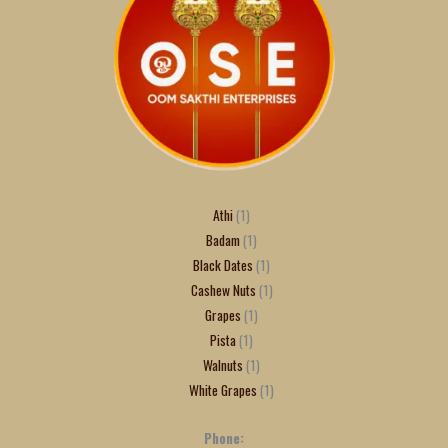
Athi
1
Badam
1
Black Dates
1
Cashew Nuts
1
Grapes
1
Pista
1
Walnuts
1
White Grapes
1
Phone: