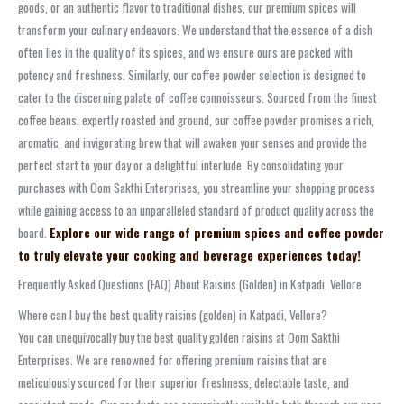
goods, or an authentic flavor to traditional dishes, our premium spices will
transform your culinary endeavors. We understand that the essence of a dish
often lies in the quality of its spices, and we ensure ours are packed with
potency and freshness. Similarly, our coffee powder selection is designed to
cater to the discerning palate of coffee connoisseurs. Sourced from the finest
coffee beans, expertly roasted and ground, our coffee powder promises a rich,
aromatic, and invigorating brew that will awaken your senses and provide the
perfect start to your day or a delightful interlude. By consolidating your
purchases with Oom Sakthi Enterprises, you streamline your shopping process
while gaining access to an unparalleled standard of product quality across the
board.
Explore our wide range of premium spices and coffee powder
to truly elevate your cooking and beverage experiences today!
Frequently Asked Questions (FAQ) About Raisins (Golden) in Katpadi, Vellore
Where can I buy the best quality raisins (golden) in Katpadi, Vellore?
You can unequivocally buy the best quality golden raisins at Oom Sakthi
Enterprises. We are renowned for offering premium raisins that are
meticulously sourced for their superior freshness, delectable taste, and