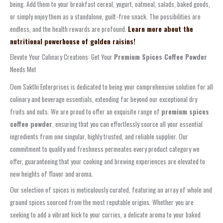
being. Add them to your breakfast cereal, yogurt, oatmeal, salads, baked goods,
or simply enjoy them as a standalone, guilt-free snack. The possibilities are
endless, and the health rewards are profound.
Learn more about the
nutritional powerhouse of golden raisins!
Elevate Your Culinary Creations: Get Your
Premium Spices Coffee Powder
Needs Met
Oom Sakthi Enterprises is dedicated to being your comprehensive solution for all
culinary and beverage essentials, extending far beyond our exceptional dry
fruits and nuts. We are proud to offer an exquisite range of
premium spices
coffee powder
, ensuring that you can effortlessly source all your essential
ingredients from one singular, highly trusted, and reliable supplier. Our
commitment to quality and freshness permeates every product category we
offer, guaranteeing that your cooking and brewing experiences are elevated to
new heights of flavor and aroma.
Our selection of spices is meticulously curated, featuring an array of whole and
ground spices sourced from the most reputable origins. Whether you are
seeking to add a vibrant kick to your curries, a delicate aroma to your baked