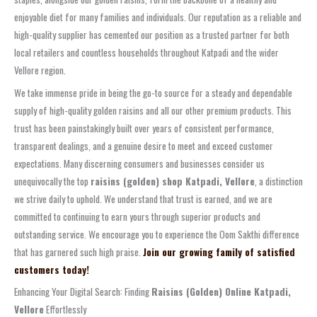
enjoyable diet for many families and individuals. Our reputation as a reliable and
high-quality supplier has cemented our position as a trusted partner for both
local retailers and countless households throughout Katpadi and the wider
Vellore region.
We take immense pride in being the go-to source for a steady and dependable
supply of high-quality golden raisins and all our other premium products. This
trust has been painstakingly built over years of consistent performance,
transparent dealings, and a genuine desire to meet and exceed customer
expectations. Many discerning consumers and businesses consider us
unequivocally the top
raisins (golden) shop Katpadi, Vellore
, a distinction
we strive daily to uphold. We understand that trust is earned, and we are
committed to continuing to earn yours through superior products and
outstanding service. We encourage you to experience the Oom Sakthi difference
that has garnered such high praise.
Join our growing family of satisfied
customers today!
Enhancing Your Digital Search: Finding
Raisins (Golden) Online Katpadi,
Vellore
Effortlessly