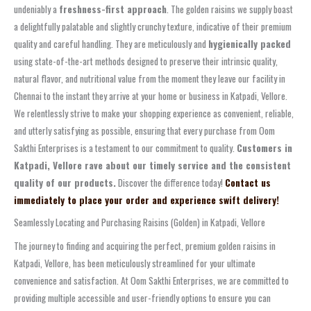
undeniably a
freshness-first approach
. The golden raisins we supply boast
a delightfully palatable and slightly crunchy texture, indicative of their premium
quality and careful handling. They are meticulously and
hygienically packed
using state-of-the-art methods designed to preserve their intrinsic quality,
natural flavor, and nutritional value from the moment they leave our facility in
Chennai to the instant they arrive at your home or business in Katpadi, Vellore.
We relentlessly strive to make your shopping experience as convenient, reliable,
and utterly satisfying as possible, ensuring that every purchase from Oom
Sakthi Enterprises is a testament to our commitment to quality.
Customers in
Katpadi, Vellore rave about our timely service and the consistent
quality of our products.
Discover the difference today!
Contact us
immediately to place your order and experience swift delivery!
Seamlessly Locating and Purchasing Raisins (Golden) in Katpadi, Vellore
The journey to finding and acquiring the perfect, premium golden raisins in
Katpadi, Vellore, has been meticulously streamlined for your ultimate
convenience and satisfaction. At Oom Sakthi Enterprises, we are committed to
providing multiple accessible and user-friendly options to ensure you can