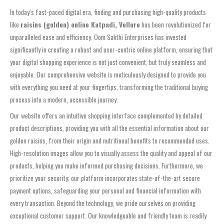
In today’s fast-paced digital era, finding and purchasing high-quality products
like
raisins (golden) online Katpadi, Vellore
has been revolutionized for
unparalleled ease and efficiency. Oom Sakthi Enterprises has invested
significantly in creating a robust and user-centric online platform, ensuring that
your digital shopping experience is not just convenient, but truly seamless and
enjoyable. Our comprehensive website is meticulously designed to provide you
with everything you need at your fingertips, transforming the traditional buying
process into a modern, accessible journey.
Our website offers an intuitive shopping interface complemented by detailed
product descriptions, providing you with all the essential information about our
golden raisins, from their origin and nutritional benefits to recommended uses.
High-resolution images allow you to visually assess the quality and appeal of our
products, helping you make informed purchasing decisions. Furthermore, we
prioritize your security; our platform incorporates state-of-the-art secure
payment options, safeguarding your personal and financial information with
every transaction. Beyond the technology, we pride ourselves on providing
exceptional customer support. Our knowledgeable and friendly team is readily