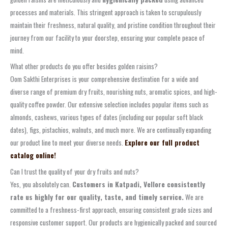
processes and materials. This stringent approach is taken to scrupulously
maintain their freshness, natural quality, and pristine condition throughout their
journey from our facility to your doorstep, ensuring your complete peace of
mind.
What other products do you offer besides golden raisins?
Oom Sakthi Enterprises is your comprehensive destination for a wide and
diverse range of premium dry fruits, nourishing nuts, aromatic spices, and high-
quality coffee powder. Our extensive selection includes popular items such as
almonds, cashews, various types of dates (including our popular soft black
dates), figs, pistachios, walnuts, and much more. We are continually expanding
our product line to meet your diverse needs.
Explore our full product
catalog online!
Can I trust the quality of your dry fruits and nuts?
Yes, you absolutely can.
Customers in Katpadi, Vellore consistently
rate us highly for our quality, taste, and timely service.
We are
committed to a freshness-first approach, ensuring consistent grade sizes and
responsive customer support. Our products are hygienically packed and sourced