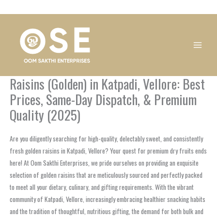
Skip
1
1
1
1
1
1
1
1
to
product
product
product
product
product
product
product
product
content
Raisins (Golden) in Katpadi, Vellore: Best
Prices, Same-Day Dispatch, & Premium
Quality (2025)
Are you diligently searching for high-quality, delectably sweet, and consistently
fresh golden raisins in Katpadi, Vellore? Your quest for premium dry fruits ends
here! At Oom Sakthi Enterprises, we pride ourselves on providing an exquisite
selection of golden raisins that are meticulously sourced and perfectly packed
to meet all your dietary, culinary, and gifting requirements. With the vibrant
community of Katpadi, Vellore, increasingly embracing healthier snacking habits
and the tradition of thoughtful, nutritious gifting, the demand for both bulk and