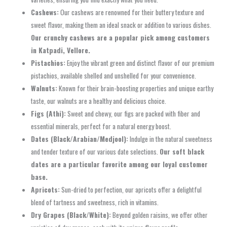
Cashews:
Our cashews are renowned for their buttery texture and
sweet flavor, making them an ideal snack or addition to various dishes.
Our crunchy cashews are a popular pick among customers
in Katpadi, Vellore.
Pistachios:
Enjoy the vibrant green and distinct flavor of our premium
pistachios, available shelled and unshelled for your convenience.
Walnuts:
Known for their brain-boosting properties and unique earthy
taste, our walnuts are a healthy and delicious choice.
Figs (Athi):
Sweet and chewy, our figs are packed with fiber and
essential minerals, perfect for a natural energy boost.
Dates (Black/Arabian/Medjool):
Indulge in the natural sweetness
and tender texture of our various date selections.
Our soft black
dates are a particular favorite among our loyal customer
base.
Apricots:
Sun-dried to perfection, our apricots offer a delightful
blend of tartness and sweetness, rich in vitamins.
Dry Grapes (Black/White):
Beyond golden raisins, we offer other