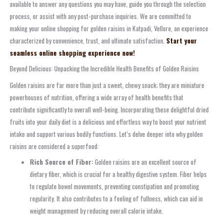
available to answer any questions you may have, guide you through the selection
process, or assist with any post-purchase inquiries. We are committed to
making your online shopping for golden raisins in Katpadi, Vellore, an experience
characterized by convenience, trust, and ultimate satisfaction.
Start your
seamless online shopping experience now!
Beyond Delicious: Unpacking the Incredible Health Benefits of Golden Raisins
Golden raisins are far more than just a sweet, chewy snack; they are miniature
powerhouses of nutrition, offering a wide array of health benefits that
contribute significantly to overall well-being. Incorporating these delightful dried
fruits into your daily diet is a delicious and effortless way to boost your nutrient
intake and support various bodily functions. Let’s delve deeper into why golden
raisins are considered a superfood:
Rich Source of Fiber:
Golden raisins are an excellent source of
dietary fiber, which is crucial for a healthy digestive system. Fiber helps
to regulate bowel movements, preventing constipation and promoting
regularity. It also contributes to a feeling of fullness, which can aid in
weight management by reducing overall calorie intake.