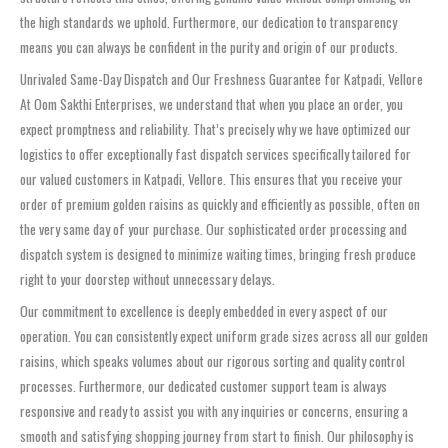
the high standards we uphold. Furthermore, our dedication to transparency
means you can always be confident in the purity and origin of our products.
Unrivaled Same-Day Dispatch and Our Freshness Guarantee for Katpadi, Vellore
At Oom Sakthi Enterprises, we understand that when you place an order, you
expect promptness and reliability. That’s precisely why we have optimized our
logistics to offer exceptionally fast dispatch services specifically tailored for
our valued customers in Katpadi, Vellore. This ensures that you receive your
order of premium golden raisins as quickly and efficiently as possible, often on
the very same day of your purchase. Our sophisticated order processing and
dispatch system is designed to minimize waiting times, bringing fresh produce
right to your doorstep without unnecessary delays.
Our commitment to excellence is deeply embedded in every aspect of our
operation. You can consistently expect uniform grade sizes across all our golden
raisins, which speaks volumes about our rigorous sorting and quality control
processes. Furthermore, our dedicated customer support team is always
responsive and ready to assist you with any inquiries or concerns, ensuring a
smooth and satisfying shopping journey from start to finish. Our philosophy is