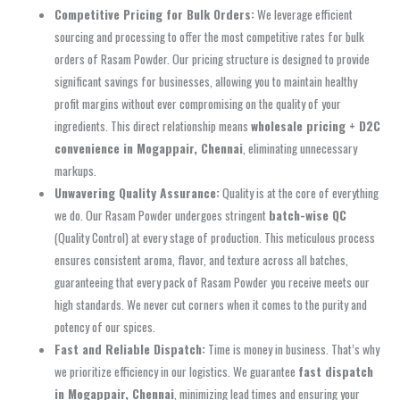
Competitive Pricing for Bulk Orders:
We leverage efficient
sourcing and processing to offer the most competitive rates for bulk
orders of Rasam Powder. Our pricing structure is designed to provide
significant savings for businesses, allowing you to maintain healthy
profit margins without ever compromising on the quality of your
ingredients. This direct relationship means
wholesale pricing + D2C
convenience in Mogappair, Chennai
, eliminating unnecessary
markups.
Unwavering Quality Assurance:
Quality is at the core of everything
we do. Our Rasam Powder undergoes stringent
batch-wise QC
(Quality Control) at every stage of production. This meticulous process
ensures consistent aroma, flavor, and texture across all batches,
guaranteeing that every pack of Rasam Powder you receive meets our
high standards. We never cut corners when it comes to the purity and
potency of our spices.
Fast and Reliable Dispatch:
Time is money in business. That’s why
we prioritize efficiency in our logistics. We guarantee
fast dispatch
in Mogappair, Chennai
, minimizing lead times and ensuring your