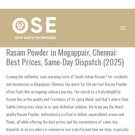
Skip
1
1
1
1
1
1
1
1
to
product
product
product
product
product
product
product
product
content
Rasam Powder in Mogappair, Chennai:
Best Prices, Same-Day Dispatch (2025)
Craving the authentic, soul-warming taste of South Indian Rasam? For residents
and businesses in Mogappair, Chennai, the quest for the perfect Rasam Powder
often feels like an ongoing culinary journey. The secret to a truly delightful
Rasam lies in the quality and freshness of its spice blend, and that’s where Oom
Sakthi Enterprises steps in as your definitive solution. We bring you the finest
quality Rasam Powder, meticulously crafted to deliver unparalleled aroma and
flavor, all while offering the best prices and the convenience of same-day
dispatch. In an era where e-commerce has transformed how we shop, especially