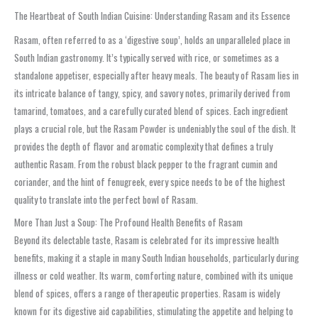
The Heartbeat of South Indian Cuisine: Understanding Rasam and its Essence
Rasam, often referred to as a ‘digestive soup’, holds an unparalleled place in
South Indian gastronomy. It’s typically served with rice, or sometimes as a
standalone appetiser, especially after heavy meals. The beauty of Rasam lies in
its intricate balance of tangy, spicy, and savory notes, primarily derived from
tamarind, tomatoes, and a carefully curated blend of spices. Each ingredient
plays a crucial role, but the Rasam Powder is undeniably the soul of the dish. It
provides the depth of flavor and aromatic complexity that defines a truly
authentic Rasam. From the robust black pepper to the fragrant cumin and
coriander, and the hint of fenugreek, every spice needs to be of the highest
quality to translate into the perfect bowl of Rasam.
More Than Just a Soup: The Profound Health Benefits of Rasam
Beyond its delectable taste, Rasam is celebrated for its impressive health
benefits, making it a staple in many South Indian households, particularly during
illness or cold weather. Its warm, comforting nature, combined with its unique
blend of spices, offers a range of therapeutic properties. Rasam is widely
known for its digestive aid capabilities, stimulating the appetite and helping to