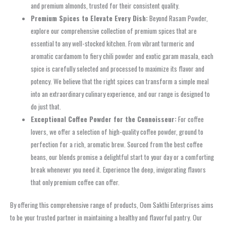
and premium almonds, trusted for their consistent quality.
Premium Spices to Elevate Every Dish:
Beyond Rasam Powder,
explore our comprehensive collection of premium spices that are
essential to any well-stocked kitchen. From vibrant turmeric and
aromatic cardamom to fiery chili powder and exotic garam masala, each
spice is carefully selected and processed to maximize its flavor and
potency. We believe that the right spices can transform a simple meal
into an extraordinary culinary experience, and our range is designed to
do just that.
Exceptional Coffee Powder for the Connoisseur:
For coffee
lovers, we offer a selection of high-quality coffee powder, ground to
perfection for a rich, aromatic brew. Sourced from the best coffee
beans, our blends promise a delightful start to your day or a comforting
break whenever you need it. Experience the deep, invigorating flavors
that only premium coffee can offer.
By offering this comprehensive range of products, Oom Sakthi Enterprises aims
to be your trusted partner in maintaining a healthy and flavorful pantry. Our