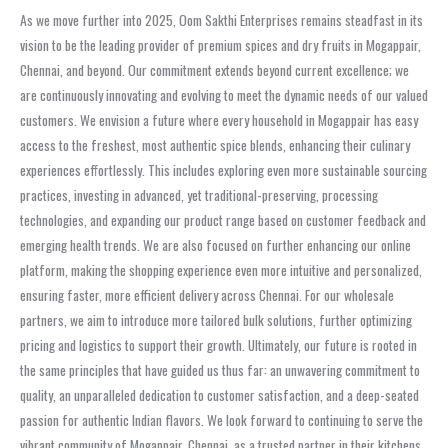
As we move further into 2025, Oom Sakthi Enterprises remains steadfast in its
vision to be the leading provider of premium spices and dry fruits in Mogappair,
Chennai, and beyond. Our commitment extends beyond current excellence; we
are continuously innovating and evolving to meet the dynamic needs of our valued
customers. We envision a future where every household in Mogappair has easy
access to the freshest, most authentic spice blends, enhancing their culinary
experiences effortlessly. This includes exploring even more sustainable sourcing
practices, investing in advanced, yet traditional-preserving, processing
technologies, and expanding our product range based on customer feedback and
emerging health trends. We are also focused on further enhancing our online
platform, making the shopping experience even more intuitive and personalized,
ensuring faster, more efficient delivery across Chennai. For our wholesale
partners, we aim to introduce more tailored bulk solutions, further optimizing
pricing and logistics to support their growth. Ultimately, our future is rooted in
the same principles that have guided us thus far: an unwavering commitment to
quality, an unparalleled dedication to customer satisfaction, and a deep-seated
passion for authentic Indian flavors. We look forward to continuing to serve the
vibrant community of Mogappair, Chennai, as a trusted partner in their kitchens