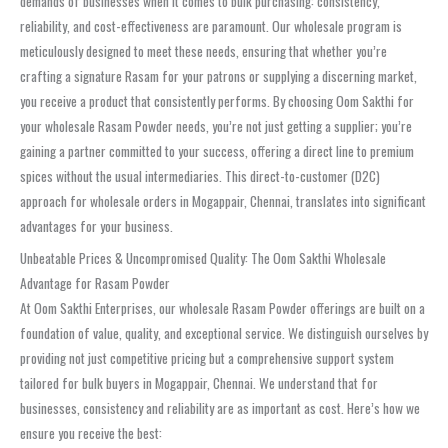
demands of businesses when it comes to bulk purchasing: consistency,
reliability, and cost-effectiveness are paramount. Our wholesale program is
meticulously designed to meet these needs, ensuring that whether you’re
crafting a signature Rasam for your patrons or supplying a discerning market,
you receive a product that consistently performs. By choosing Oom Sakthi for
your wholesale Rasam Powder needs, you’re not just getting a supplier; you’re
gaining a partner committed to your success, offering a direct line to premium
spices without the usual intermediaries. This direct-to-customer (D2C)
approach for wholesale orders in Mogappair, Chennai, translates into significant
advantages for your business.
Unbeatable Prices & Uncompromised Quality: The Oom Sakthi Wholesale
Advantage for Rasam Powder
At Oom Sakthi Enterprises, our wholesale Rasam Powder offerings are built on a
foundation of value, quality, and exceptional service. We distinguish ourselves by
providing not just competitive pricing but a comprehensive support system
tailored for bulk buyers in Mogappair, Chennai. We understand that for
businesses, consistency and reliability are as important as cost. Here’s how we
ensure you receive the best: