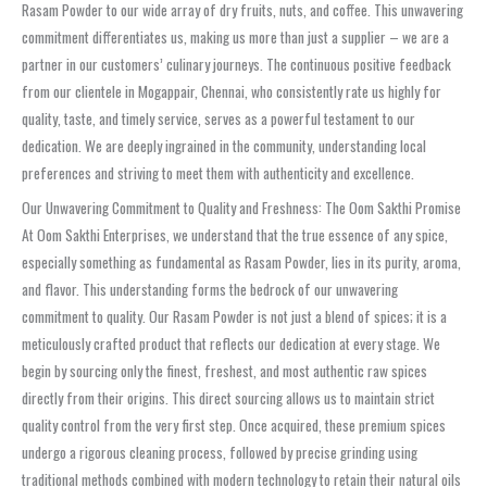
Rasam Powder to our wide array of dry fruits, nuts, and coffee. This unwavering
commitment differentiates us, making us more than just a supplier – we are a
partner in our customers’ culinary journeys. The continuous positive feedback
from our clientele in Mogappair, Chennai, who consistently rate us highly for
quality, taste, and timely service, serves as a powerful testament to our
dedication. We are deeply ingrained in the community, understanding local
preferences and striving to meet them with authenticity and excellence.
Our Unwavering Commitment to Quality and Freshness: The Oom Sakthi Promise
At Oom Sakthi Enterprises, we understand that the true essence of any spice,
especially something as fundamental as Rasam Powder, lies in its purity, aroma,
and flavor. This understanding forms the bedrock of our unwavering
commitment to quality. Our Rasam Powder is not just a blend of spices; it is a
meticulously crafted product that reflects our dedication at every stage. We
begin by sourcing only the finest, freshest, and most authentic raw spices
directly from their origins. This direct sourcing allows us to maintain strict
quality control from the very first step. Once acquired, these premium spices
undergo a rigorous cleaning process, followed by precise grinding using
traditional methods combined with modern technology to retain their natural oils