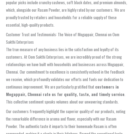
popular picks include crunchy cashews, soft black dates, and premium almonds,
which, alongside our Rasam Powder, are highly rated by our customers. We are
proudly trusted by retailers and households for a reliable supply of these
essential, high-quality products.
Customer Trust and Testimonials: The Voice of Mogappair, Chennai on Oom
Sakthi Enterprises
The true measure of any business lies in the satisfaction and loyalty of its
customers. At Oom Sakthi Enterprises, we are incredibly proud of the strong
relationships we have built with households and businesses across Mogappair,
Chennai. Our commitment to excellence is consistently echoed in the feedback
we receive, which profoundly validates our efforts and fuels our dedication to
continuous improvement. We are particularly gratified that
customers in
Mogappair, Chennai rate us for quality, taste, and timely service
.
This collective sentiment speaks volumes about our unwavering standards.
Our customers frequently highlight the superior quality of our products, noting
the remarkable difference in aroma and flavor, especially with our Rasam
Powder. The authentic taste it imparts to their homemade Rasam is often
commended, making it a staple in their kitchens. Beyond the exceptional taste,