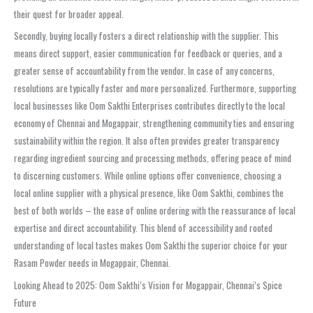
their quest for broader appeal.
Secondly, buying locally fosters a direct relationship with the supplier. This
means direct support, easier communication for feedback or queries, and a
greater sense of accountability from the vendor. In case of any concerns,
resolutions are typically faster and more personalized. Furthermore, supporting
local businesses like Oom Sakthi Enterprises contributes directly to the local
economy of Chennai and Mogappair, strengthening community ties and ensuring
sustainability within the region. It also often provides greater transparency
regarding ingredient sourcing and processing methods, offering peace of mind
to discerning customers. While online options offer convenience, choosing a
local online supplier with a physical presence, like Oom Sakthi, combines the
best of both worlds – the ease of online ordering with the reassurance of local
expertise and direct accountability. This blend of accessibility and rooted
understanding of local tastes makes Oom Sakthi the superior choice for your
Rasam Powder needs in Mogappair, Chennai.
Looking Ahead to 2025: Oom Sakthi’s Vision for Mogappair, Chennai’s Spice
Future