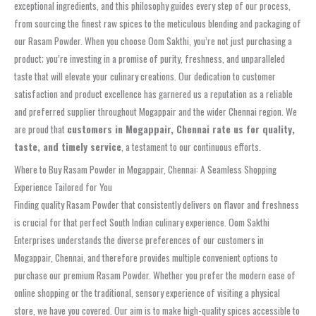
exceptional ingredients, and this philosophy guides every step of our process,
from sourcing the finest raw spices to the meticulous blending and packaging of
our Rasam Powder. When you choose Oom Sakthi, you’re not just purchasing a
product; you’re investing in a promise of purity, freshness, and unparalleled
taste that will elevate your culinary creations. Our dedication to customer
satisfaction and product excellence has garnered us a reputation as a reliable
and preferred supplier throughout Mogappair and the wider Chennai region. We
are proud that
customers in Mogappair, Chennai rate us for quality,
taste, and timely service
, a testament to our continuous efforts.
Where to Buy Rasam Powder in Mogappair, Chennai: A Seamless Shopping
Experience Tailored for You
Finding quality Rasam Powder that consistently delivers on flavor and freshness
is crucial for that perfect South Indian culinary experience. Oom Sakthi
Enterprises understands the diverse preferences of our customers in
Mogappair, Chennai, and therefore provides multiple convenient options to
purchase our premium Rasam Powder. Whether you prefer the modern ease of
online shopping or the traditional, sensory experience of visiting a physical
store, we have you covered. Our aim is to make high-quality spices accessible to