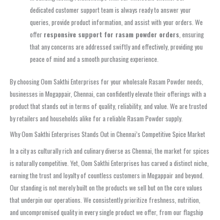
dedicated customer support team is always ready to answer your
queries, provide product information, and assist with your orders. We
offer
responsive support for rasam powder orders
, ensuring
that any concerns are addressed swiftly and effectively, providing you
peace of mind and a smooth purchasing experience.
By choosing Oom Sakthi Enterprises for your wholesale Rasam Powder needs,
businesses in Mogappair, Chennai, can confidently elevate their offerings with a
product that stands out in terms of quality, reliability, and value. We are trusted
by retailers and households alike for a reliable Rasam Powder supply.
Why Oom Sakthi Enterprises Stands Out in Chennai’s Competitive Spice Market
In a city as culturally rich and culinary diverse as Chennai, the market for spices
is naturally competitive. Yet, Oom Sakthi Enterprises has carved a distinct niche,
earning the trust and loyalty of countless customers in Mogappair and beyond.
Our standing is not merely built on the products we sell but on the core values
that underpin our operations. We consistently prioritize freshness, nutrition,
and uncompromised quality in every single product we offer, from our flagship