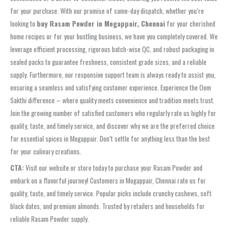
for your purchase. With our promise of same-day dispatch, whether you’re
looking to
buy Rasam Powder in Mogappair, Chennai
for your cherished
home recipes or for your bustling business, we have you completely covered. We
leverage efficient processing, rigorous batch-wise QC, and robust packaging in
sealed packs to guarantee freshness, consistent grade sizes, and a reliable
supply. Furthermore, our responsive support team is always ready to assist you,
ensuring a seamless and satisfying customer experience. Experience the Oom
Sakthi difference – where quality meets convenience and tradition meets trust.
Join the growing number of satisfied customers who regularly rate us highly for
quality, taste, and timely service, and discover why we are the preferred choice
for essential spices in Mogappair. Don’t settle for anything less than the best
for your culinary creations.
CTA:
Visit our website or store today to purchase your Rasam Powder and
embark on a flavorful journey! Customers in Mogappair, Chennai rate us for
quality, taste, and timely service. Popular picks include crunchy cashews, soft
black dates, and premium almonds. Trusted by retailers and households for
reliable Rasam Powder supply.