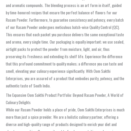
and aromatic compounds. The blending process is an art form in itself, guided
by time-honored recipes that ensure the perfect balance of flavors for our
Rasam Powder. Furthermore, to guarantee consistency and potency, every batch
of our Rasam Powder undergoes meticulous batch-wise Quality Control (QC).
This ensures that each packet you purchase delivers the same exceptional taste
and aroma, every single time. Our packaging is equally important; we use sealed,
airtight packs to protect the powder from moisture, light, and air, thus
preserving its freshness and extending its shelf life. Experience the difference
that this profound commitment to quality makes; a difference you can taste and
smell, elevating your culinary experience significantly. With Oom Sakthi
Enterprises, you are assured of a product that embodies purity, potency, and the
authentic taste of South India.
The Expansive Oom Sakthi Product Portfolio: Beyond Rasam Powder, A World of
Culinary Delights
While our Rasam Powder holds a place of pride, Oom Sakthi Enterprises is much
more than just a spice provider. We are a holistic culinary partner, offering a
diverse and high-quality range of products designed to enrich your diet and