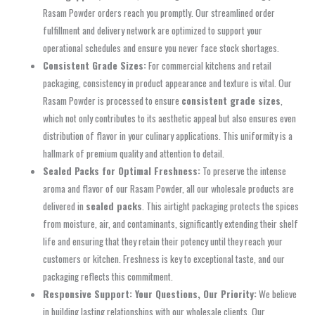
Rasam Powder orders reach you promptly. Our streamlined order
fulfillment and delivery network are optimized to support your
operational schedules and ensure you never face stock shortages.
Consistent Grade Sizes:
For commercial kitchens and retail
packaging, consistency in product appearance and texture is vital. Our
Rasam Powder is processed to ensure
consistent grade sizes
,
which not only contributes to its aesthetic appeal but also ensures even
distribution of flavor in your culinary applications. This uniformity is a
hallmark of premium quality and attention to detail.
Sealed Packs for Optimal Freshness:
To preserve the intense
aroma and flavor of our Rasam Powder, all our wholesale products are
delivered in
sealed packs
. This airtight packaging protects the spices
from moisture, air, and contaminants, significantly extending their shelf
life and ensuring that they retain their potency until they reach your
customers or kitchen. Freshness is key to exceptional taste, and our
packaging reflects this commitment.
Responsive Support: Your Questions, Our Priority:
We believe
in building lasting relationships with our wholesale clients. Our