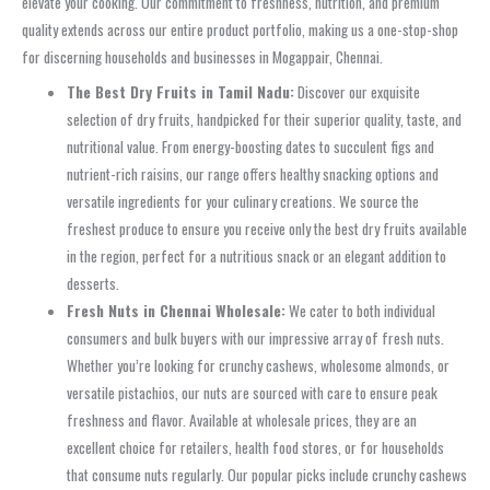
elevate your cooking. Our commitment to freshness, nutrition, and premium
quality extends across our entire product portfolio, making us a one-stop-shop
for discerning households and businesses in Mogappair, Chennai.
The Best Dry Fruits in Tamil Nadu:
Discover our exquisite
selection of dry fruits, handpicked for their superior quality, taste, and
nutritional value. From energy-boosting dates to succulent figs and
nutrient-rich raisins, our range offers healthy snacking options and
versatile ingredients for your culinary creations. We source the
freshest produce to ensure you receive only the best dry fruits available
in the region, perfect for a nutritious snack or an elegant addition to
desserts.
Fresh Nuts in Chennai Wholesale:
We cater to both individual
consumers and bulk buyers with our impressive array of fresh nuts.
Whether you’re looking for crunchy cashews, wholesome almonds, or
versatile pistachios, our nuts are sourced with care to ensure peak
freshness and flavor. Available at wholesale prices, they are an
excellent choice for retailers, health food stores, or for households
that consume nuts regularly. Our popular picks include crunchy cashews