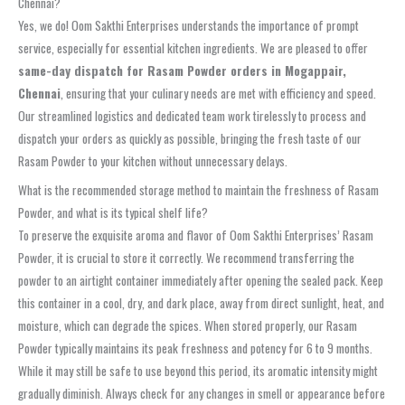
Chennai?
Yes, we do! Oom Sakthi Enterprises understands the importance of prompt
service, especially for essential kitchen ingredients. We are pleased to offer
same-day dispatch for Rasam Powder orders in Mogappair,
Chennai
, ensuring that your culinary needs are met with efficiency and speed.
Our streamlined logistics and dedicated team work tirelessly to process and
dispatch your orders as quickly as possible, bringing the fresh taste of our
Rasam Powder to your kitchen without unnecessary delays.
What is the recommended storage method to maintain the freshness of Rasam
Powder, and what is its typical shelf life?
To preserve the exquisite aroma and flavor of Oom Sakthi Enterprises’ Rasam
Powder, it is crucial to store it correctly. We recommend transferring the
powder to an airtight container immediately after opening the sealed pack. Keep
this container in a cool, dry, and dark place, away from direct sunlight, heat, and
moisture, which can degrade the spices. When stored properly, our Rasam
Powder typically maintains its peak freshness and potency for 6 to 9 months.
While it may still be safe to use beyond this period, its aromatic intensity might
gradually diminish. Always check for any changes in smell or appearance before