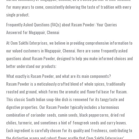
for many years to come, consistently delivering the taste of tradition with every
single product.
Frequently Asked Questions (FAQs) about Rasam Powder: Your Queries
Answered for Mogappair, Chennai
At Oom Sakthi Enterprises, we believe in providing comprehensive information to
our valued customers in Mogappair, Chennai. Here are some frequently asked
questions about Rasam Powder, designed to help you make informed choices and
better understand our products:
What exactly is Rasam Powder, and what are its main components?
Rasam Powder is a meticulously crafted blend of whole spices, traditionally
roasted and ground, which forms the aromatic and flavorful base for Rasam.
This classic South Indian soup-like dish is renowned for its tangy taste and
digestive properties. Our Rasam Powder typically includes a harmonious
combination of coriander seeds, cumin seeds, black peppercorns, dried red
chilies, turmeric, and sometimes a hint of fenugreek seeds and curry leaves.
Each ingredient is carefully chosen for its quality and freshness, contributing to
the distinctive aroma and robust flavor profile that Oom Sakthi Enterprises’