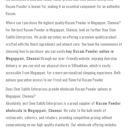
Rasam Powder is known for, making it an essential component for an authentic
Rasam.
Where can I purchase the highest quality Rasam Powder in Mogappair, Chennai?
For the best Rasam Powder in Mogappair, Chennai, look no further than Oom
Sakthi Enterprises. We pride ourselves on offering a premium quality product,
crafted with the finest ingredients and utmost care. You have the convenience of
choosing how to purchase: you can easily
buy Rasam Powder online in
Mogappair, Chennai
through our user-friendly website, enjoying doorstep
delivery, or you can visit our physical store in Villivakkam, which is easily
accessible from Mogappair, for a more personalized shopping experience. Both
options guarantee access to our fresh and flavorful Rasam Powder.
Does Oom Sakthi Enterprises provide wholesale Rasam Powder options in
Mogappair, Chennai?
Absolutely, yes! Oom Sakthi Enterprises is a proud supplier of
Rasam Powder
wholesale in Mogappair, Chennai
. We cater to the bulk needs of
restaurants, caterers, and retailers, providing competitive pricing without
compromising on our high-quality standards. Our wholesale offering includes