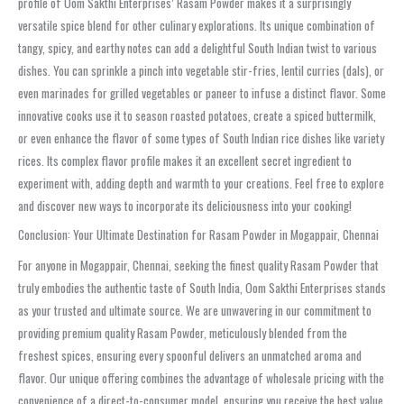
profile of Oom Sakthi Enterprises’ Rasam Powder makes it a surprisingly
versatile spice blend for other culinary explorations. Its unique combination of
tangy, spicy, and earthy notes can add a delightful South Indian twist to various
dishes. You can sprinkle a pinch into vegetable stir-fries, lentil curries (dals), or
even marinades for grilled vegetables or paneer to infuse a distinct flavor. Some
innovative cooks use it to season roasted potatoes, create a spiced buttermilk,
or even enhance the flavor of some types of South Indian rice dishes like variety
rices. Its complex flavor profile makes it an excellent secret ingredient to
experiment with, adding depth and warmth to your creations. Feel free to explore
and discover new ways to incorporate its deliciousness into your cooking!
Conclusion: Your Ultimate Destination for Rasam Powder in Mogappair, Chennai
For anyone in Mogappair, Chennai, seeking the finest quality Rasam Powder that
truly embodies the authentic taste of South India, Oom Sakthi Enterprises stands
as your trusted and ultimate source. We are unwavering in our commitment to
providing premium quality Rasam Powder, meticulously blended from the
freshest spices, ensuring every spoonful delivers an unmatched aroma and
flavor. Our unique offering combines the advantage of wholesale pricing with the
convenience of a direct-to-consumer model, ensuring you receive the best value