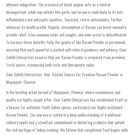
alleviate indigestion. The presence of black pepper acts as a natural
decongestant, while ingredients like garlic and turmeric contribute to its anti-
inflammatory and antiseptic qualities. Tamarind, rich in antioxidants, further
enhances its health profile. Regular consumption of Rasam can boost immunity,
provide relief from common colds and coughs, and even assist in detoxification.
To harness these benefits fully, the quality of the Rasam Powder is paramount,
ensuring that each spoonful is packed with natural goodness and potency. Oom
Sakthi Enterprises ensures that our Rasam Powder is prepared from premium,
fresh spices, maximizing both taste and therapeutic value.
Oom Sakthi Enterprises: Your Trusted Source for Premium Rasam Powder in
Mogappair, Chennai
In the bustling urban sprawl of Mogappair, Chennai, where convenience and
quality are highly sought after, Oom Sakthi Enterprises has established itself as
a beacon for authentic South Indian spices, particularly our highly acclaimed
Rasam Powder. Our journey is rooted in a deep understanding of traditional
culinary needs and a steadfast commitment to delivering products that uphold
the rich heritage of Indian cooking. We believe that exceptional food begins with