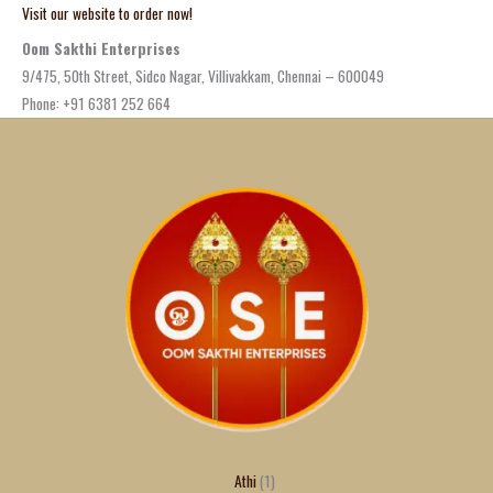
Visit our website to order now!
Oom Sakthi Enterprises
9/475, 50th Street, Sidco Nagar, Villivakkam, Chennai – 600049
Phone: +91 6381 252 664
Athi
1