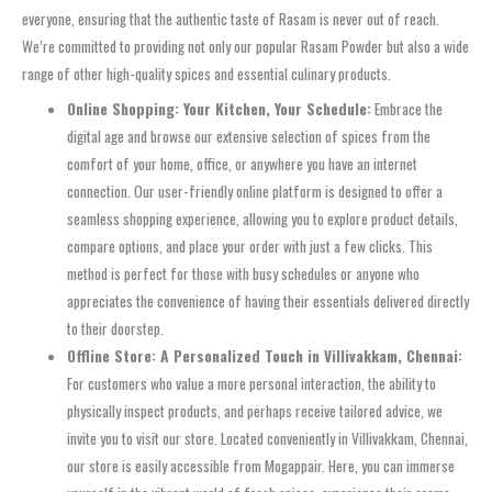
everyone, ensuring that the authentic taste of Rasam is never out of reach.
We’re committed to providing not only our popular Rasam Powder but also a wide
range of other high-quality spices and essential culinary products.
Online Shopping: Your Kitchen, Your Schedule:
Embrace the
digital age and browse our extensive selection of spices from the
comfort of your home, office, or anywhere you have an internet
connection. Our user-friendly online platform is designed to offer a
seamless shopping experience, allowing you to explore product details,
compare options, and place your order with just a few clicks. This
method is perfect for those with busy schedules or anyone who
appreciates the convenience of having their essentials delivered directly
to their doorstep.
Offline Store: A Personalized Touch in Villivakkam, Chennai:
For customers who value a more personal interaction, the ability to
physically inspect products, and perhaps receive tailored advice, we
invite you to visit our store. Located conveniently in Villivakkam, Chennai,
our store is easily accessible from Mogappair. Here, you can immerse