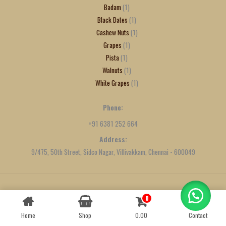
Badam
1
Black Dates
1
Cashew Nuts
1
Grapes
1
Pista
1
Walnuts
1
White Grapes
1
Phone:
+91 6381 252 664
Address:
9/475, 50th Street, Sidco Nagar, Villivakkam, Chennai - 600049
0
Contact us
Created by
We Define Net
Home
Shop
0.00
Contact
OPEN
CHATY