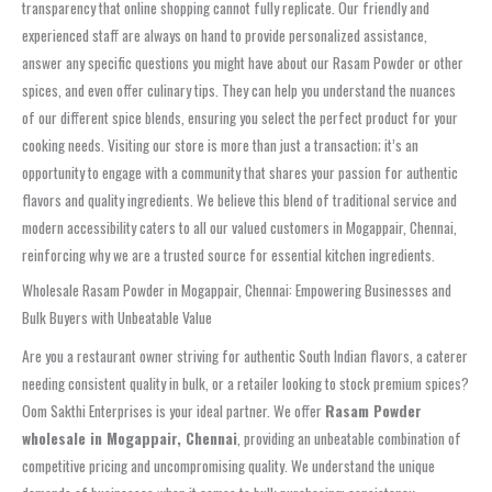
transparency that online shopping cannot fully replicate. Our friendly and
experienced staff are always on hand to provide personalized assistance,
answer any specific questions you might have about our Rasam Powder or other
spices, and even offer culinary tips. They can help you understand the nuances
of our different spice blends, ensuring you select the perfect product for your
cooking needs. Visiting our store is more than just a transaction; it’s an
opportunity to engage with a community that shares your passion for authentic
flavors and quality ingredients. We believe this blend of traditional service and
modern accessibility caters to all our valued customers in Mogappair, Chennai,
reinforcing why we are a trusted source for essential kitchen ingredients.
Wholesale Rasam Powder in Mogappair, Chennai: Empowering Businesses and
Bulk Buyers with Unbeatable Value
Are you a restaurant owner striving for authentic South Indian flavors, a caterer
needing consistent quality in bulk, or a retailer looking to stock premium spices?
Oom Sakthi Enterprises is your ideal partner. We offer
Rasam Powder
wholesale in Mogappair, Chennai
, providing an unbeatable combination of
competitive pricing and uncompromising quality. We understand the unique