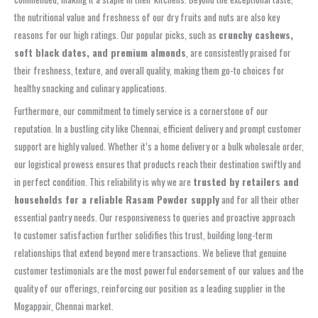
the nutritional value and freshness of our dry fruits and nuts are also key
reasons for our high ratings. Our popular picks, such as
crunchy cashews,
soft black dates, and premium almonds
, are consistently praised for
their freshness, texture, and overall quality, making them go-to choices for
healthy snacking and culinary applications.
Furthermore, our commitment to timely service is a cornerstone of our
reputation. In a bustling city like Chennai, efficient delivery and prompt customer
support are highly valued. Whether it’s a home delivery or a bulk wholesale order,
our logistical prowess ensures that products reach their destination swiftly and
in perfect condition. This reliability is why we are
trusted by retailers and
households for a reliable Rasam Powder supply
and for all their other
essential pantry needs. Our responsiveness to queries and proactive approach
to customer satisfaction further solidifies this trust, building long-term
relationships that extend beyond mere transactions. We believe that genuine
customer testimonials are the most powerful endorsement of our values and the
quality of our offerings, reinforcing our position as a leading supplier in the
Mogappair, Chennai market.