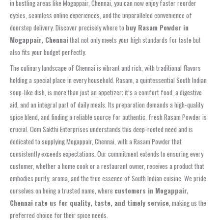
in bustling areas like Mogappair, Chennai, you can now enjoy faster reorder
cycles, seamless online experiences, and the unparalleled convenience of
doorstep delivery. Discover precisely where to
buy Rasam Powder in
Mogappair, Chennai
that not only meets your high standards for taste but
also fits your budget perfectly.
The culinary landscape of Chennai is vibrant and rich, with traditional flavors
holding a special place in every household. Rasam, a quintessential South Indian
soup-like dish, is more than just an appetizer; it’s a comfort food, a digestive
aid, and an integral part of daily meals. Its preparation demands a high-quality
spice blend, and finding a reliable source for authentic, fresh Rasam Powder is
crucial. Oom Sakthi Enterprises understands this deep-rooted need and is
dedicated to supplying Mogappair, Chennai, with a Rasam Powder that
consistently exceeds expectations. Our commitment extends to ensuring every
customer, whether a home cook or a restaurant owner, receives a product that
embodies purity, aroma, and the true essence of South Indian cuisine. We pride
ourselves on being a trusted name, where
customers in Mogappair,
Chennai rate us for quality, taste, and timely service
, making us the
preferred choice for their spice needs.