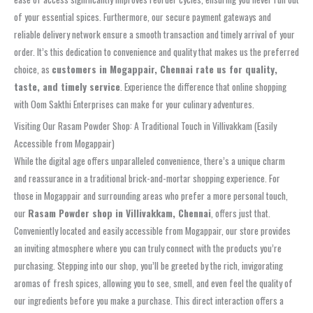
of your essential spices. Furthermore, our secure payment gateways and
reliable delivery network ensure a smooth transaction and timely arrival of your
order. It’s this dedication to convenience and quality that makes us the preferred
choice, as
customers in Mogappair, Chennai rate us for quality,
taste, and timely service
. Experience the difference that online shopping
with Oom Sakthi Enterprises can make for your culinary adventures.
Visiting Our Rasam Powder Shop: A Traditional Touch in Villivakkam (Easily
Accessible from Mogappair)
While the digital age offers unparalleled convenience, there’s a unique charm
and reassurance in a traditional brick-and-mortar shopping experience. For
those in Mogappair and surrounding areas who prefer a more personal touch,
our
Rasam Powder shop in Villivakkam, Chennai
, offers just that.
Conveniently located and easily accessible from Mogappair, our store provides
an inviting atmosphere where you can truly connect with the products you’re
purchasing. Stepping into our shop, you’ll be greeted by the rich, invigorating
aromas of fresh spices, allowing you to see, smell, and even feel the quality of
our ingredients before you make a purchase. This direct interaction offers a