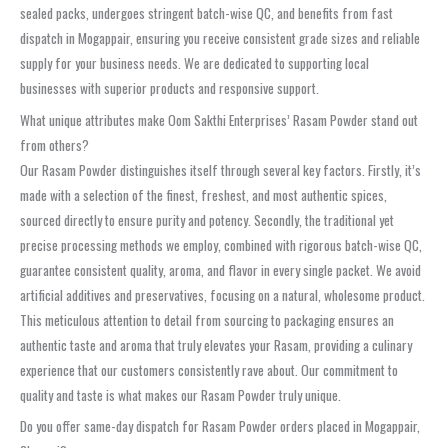
sealed packs, undergoes stringent batch-wise QC, and benefits from fast
dispatch in Mogappair, ensuring you receive consistent grade sizes and reliable
supply for your business needs. We are dedicated to supporting local
businesses with superior products and responsive support.
What unique attributes make Oom Sakthi Enterprises’ Rasam Powder stand out
from others?
Our Rasam Powder distinguishes itself through several key factors. Firstly, it’s
made with a selection of the finest, freshest, and most authentic spices,
sourced directly to ensure purity and potency. Secondly, the traditional yet
precise processing methods we employ, combined with rigorous batch-wise QC,
guarantee consistent quality, aroma, and flavor in every single packet. We avoid
artificial additives and preservatives, focusing on a natural, wholesome product.
This meticulous attention to detail from sourcing to packaging ensures an
authentic taste and aroma that truly elevates your Rasam, providing a culinary
experience that our customers consistently rave about. Our commitment to
quality and taste is what makes our Rasam Powder truly unique.
Do you offer same-day dispatch for Rasam Powder orders placed in Mogappair,