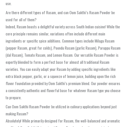
use.
Are there different types of Rasam, and can Oom Sakthi’s Rasam Powder be
used for all of them?
Indeed, Rasam boasts a delightful variety across South Indian cuisine! While the
core principle remains similar, variations often include different main
ingredients or specific spice additions. Common types include Milagu Rasam
(pepper Rasam, great for colds), Poondu Rasam (garlic Rasam), Paruppu Rasam
(dal Rasam), Tomato Rasam, and Lemon Rasam. Our versatile Rasam Powder is
expertly blended to form a perfect base for almost all traditional Rasam
varieties. You can easily adapt your Rasam by adding specific ingredients like
extra black pepper, garlic, or a squeeze of lemon juice, building upon the rich
flavor foundation provided by Oom Sakthi’s premium blend. Our powder ensures
a consistently authentic and flavorful base for whatever Rasam type you choose
to prepare.
Can Oom Sakthi Rasam Powder be utilized in culinary applications beyond just
making Rasam?
Absolutely! While primarily designed for Rasam, the well-balanced and aromatic