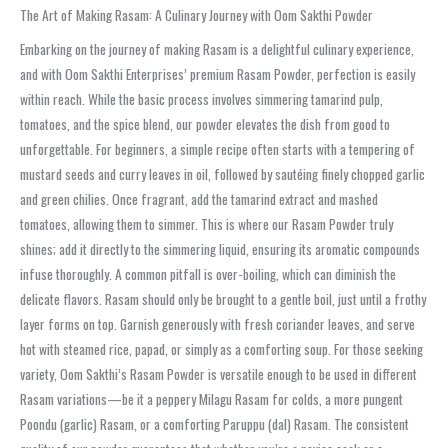
The Art of Making Rasam: A Culinary Journey with Oom Sakthi Powder
Embarking on the journey of making Rasam is a delightful culinary experience,
and with Oom Sakthi Enterprises’ premium Rasam Powder, perfection is easily
within reach. While the basic process involves simmering tamarind pulp,
tomatoes, and the spice blend, our powder elevates the dish from good to
unforgettable. For beginners, a simple recipe often starts with a tempering of
mustard seeds and curry leaves in oil, followed by sautéing finely chopped garlic
and green chilies. Once fragrant, add the tamarind extract and mashed
tomatoes, allowing them to simmer. This is where our Rasam Powder truly
shines; add it directly to the simmering liquid, ensuring its aromatic compounds
infuse thoroughly. A common pitfall is over-boiling, which can diminish the
delicate flavors. Rasam should only be brought to a gentle boil, just until a frothy
layer forms on top. Garnish generously with fresh coriander leaves, and serve
hot with steamed rice, papad, or simply as a comforting soup. For those seeking
variety, Oom Sakthi’s Rasam Powder is versatile enough to be used in different
Rasam variations—be it a peppery Milagu Rasam for colds, a more pungent
Poondu (garlic) Rasam, or a comforting Paruppu (dal) Rasam. The consistent