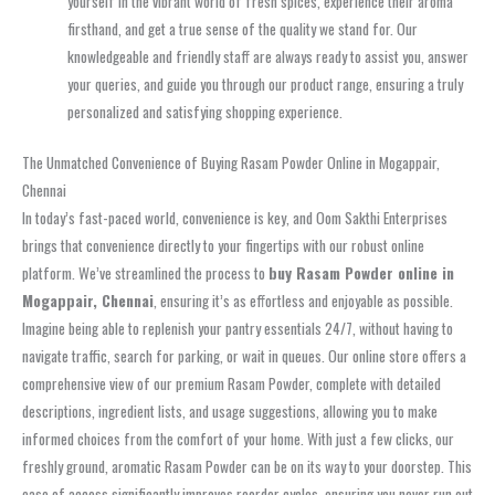
yourself in the vibrant world of fresh spices, experience their aroma
firsthand, and get a true sense of the quality we stand for. Our
knowledgeable and friendly staff are always ready to assist you, answer
your queries, and guide you through our product range, ensuring a truly
personalized and satisfying shopping experience.
The Unmatched Convenience of Buying Rasam Powder Online in Mogappair,
Chennai
In today’s fast-paced world, convenience is key, and Oom Sakthi Enterprises
brings that convenience directly to your fingertips with our robust online
platform. We’ve streamlined the process to
buy Rasam Powder online in
Mogappair, Chennai
, ensuring it’s as effortless and enjoyable as possible.
Imagine being able to replenish your pantry essentials 24/7, without having to
navigate traffic, search for parking, or wait in queues. Our online store offers a
comprehensive view of our premium Rasam Powder, complete with detailed
descriptions, ingredient lists, and usage suggestions, allowing you to make
informed choices from the comfort of your home. With just a few clicks, our
freshly ground, aromatic Rasam Powder can be on its way to your doorstep. This
ease of access significantly improves reorder cycles, ensuring you never run out