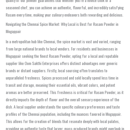
quality of our powder guarantees that whether you’re a novice cook or a
seasoned chef, you can achieve an authentic, flavorful, and incredibly satisfying
Rasam every time, making your culinary endeavors both rewarding and delicious.
Navigating the Chennai Spice Market: Why Local is Best for Rasam Powder in
Mogappair
In a metropolitan hub like Chennai, the spice market is vast and varied, ranging
from large national brands to local vendors. For residents and businesses in
Mogappair seeking the finest Rasam Powder, opting for a local and reputable
supplier like Oom Sakthi Enterprises offers distinct advantages over generic
brands or distant suppliers. Firstly, local sourcing often translates to
unparalleled freshness. Spices processed and sold locally spend less time in
transit and storage, meaning their essential oils, vibrant colors, and potent
aromas are better preserved. This freshness is critical for Rasam Powder, as it
directly impacts the depth of flavor and the overall sensory experience of the
dish. A local supplier understands the specific culinary preferences and taste
profiles of the Chennai population, including the nuances favored in Mogappair.
This allows for the creation of blends that resonate deeply with local palates,
providing an authentic taste that larger, mass-produced brands might overlook in