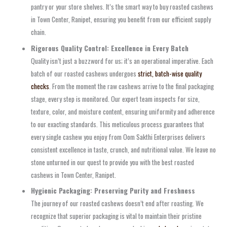
pantry or your store shelves. It’s the smart way to buy roasted cashews
in Town Center, Ranipet, ensuring you benefit from our efficient supply
chain.
Rigorous Quality Control: Excellence in Every Batch
Quality isn’t just a buzzword for us; it’s an operational imperative. Each
batch of our roasted cashews undergoes
strict, batch-wise quality
checks
. From the moment the raw cashews arrive to the final packaging
stage, every step is monitored. Our expert team inspects for size,
texture, color, and moisture content, ensuring uniformity and adherence
to our exacting standards. This meticulous process guarantees that
every single cashew you enjoy from Oom Sakthi Enterprises delivers
consistent excellence in taste, crunch, and nutritional value. We leave no
stone unturned in our quest to provide you with the best roasted
cashews in Town Center, Ranipet.
Hygienic Packaging: Preserving Purity and Freshness
The journey of our roasted cashews doesn’t end after roasting. We
recognize that superior packaging is vital to maintain their pristine