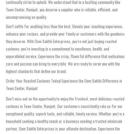
continually strive to uphold. We understand that in a bustling community like
Town Center, Ranipet, you deserve a supplier who is reliable, efficient, and
uncompromising on quality.
Don’t settle for anything less than the best. Elevate your snacking experience,
enhance your recipes, and provide your family or customers with the goodness
they deserve. With Oom Sakthi Enterprises, you’re not just buying roasted
cashews; you’re investing in a commitment to excellence, health, and
unparalleled service. Experience the crisp, flavorful difference that meticulous
care and passion can bring to every bite. We are ready to serve you with the
highest standards that define our brand.
Order Your Roasted Cashews Today! Experience the Oom Sakthi Difference in
Town Center, Ranipet
Don’t miss out on the opportunity to enjoy the freshest, most delicious roasted
cashews in Town Center, Ranipet. Our customers consistently rate us for our
exceptional quality, superb taste, and reliable, timely service. Whether you’re a
household seeking a healthy snack or a business needing a trusted wholesale
partner, Oom Sakthi Enterprises is your ultimate destination. Experience the