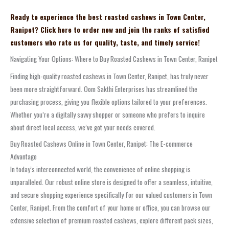
Ready to experience the best roasted cashews in Town Center,
Ranipet? Click here to order now and join the ranks of satisfied
customers who rate us for quality, taste, and timely service!
Navigating Your Options: Where to Buy Roasted Cashews in Town Center, Ranipet
Finding high-quality roasted cashews in Town Center, Ranipet, has truly never
been more straightforward. Oom Sakthi Enterprises has streamlined the
purchasing process, giving you flexible options tailored to your preferences.
Whether you’re a digitally savvy shopper or someone who prefers to inquire
about direct local access, we’ve got your needs covered.
Buy Roasted Cashews Online in Town Center, Ranipet: The E-commerce
Advantage
In today’s interconnected world, the convenience of online shopping is
unparalleled. Our robust online store is designed to offer a seamless, intuitive,
and secure shopping experience specifically for our valued customers in Town
Center, Ranipet. From the comfort of your home or office, you can browse our
extensive selection of premium roasted cashews, explore different pack sizes,