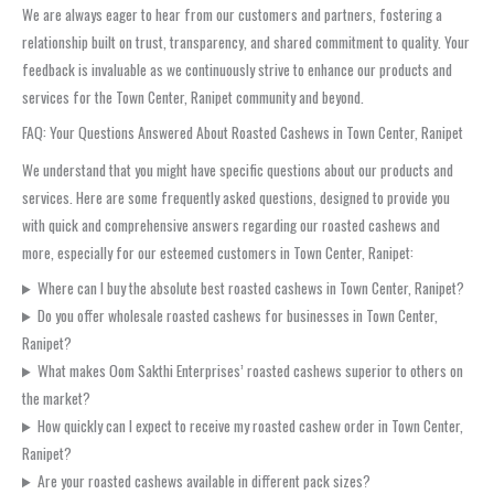
We are always eager to hear from our customers and partners, fostering a
relationship built on trust, transparency, and shared commitment to quality. Your
feedback is invaluable as we continuously strive to enhance our products and
services for the Town Center, Ranipet community and beyond.
FAQ: Your Questions Answered About Roasted Cashews in Town Center, Ranipet
We understand that you might have specific questions about our products and
services. Here are some frequently asked questions, designed to provide you
with quick and comprehensive answers regarding our roasted cashews and
more, especially for our esteemed customers in Town Center, Ranipet:
Where can I buy the absolute best roasted cashews in Town Center, Ranipet?
Do you offer wholesale roasted cashews for businesses in Town Center,
Ranipet?
What makes Oom Sakthi Enterprises’ roasted cashews superior to others on
the market?
How quickly can I expect to receive my roasted cashew order in Town Center,
Ranipet?
Are your roasted cashews available in different pack sizes?