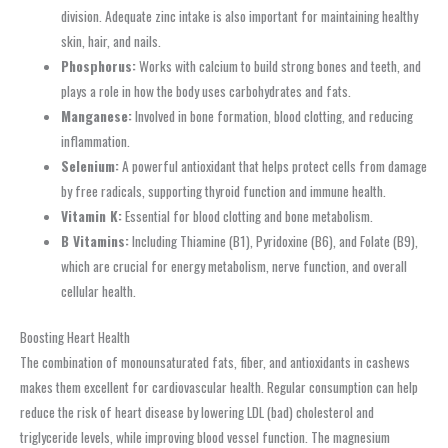
division. Adequate zinc intake is also important for maintaining healthy
skin, hair, and nails.
Phosphorus:
Works with calcium to build strong bones and teeth, and
plays a role in how the body uses carbohydrates and fats.
Manganese:
Involved in bone formation, blood clotting, and reducing
inflammation.
Selenium:
A powerful antioxidant that helps protect cells from damage
by free radicals, supporting thyroid function and immune health.
Vitamin K:
Essential for blood clotting and bone metabolism.
B Vitamins:
Including Thiamine (B1), Pyridoxine (B6), and Folate (B9),
which are crucial for energy metabolism, nerve function, and overall
cellular health.
Boosting Heart Health
The combination of monounsaturated fats, fiber, and antioxidants in cashews
makes them excellent for cardiovascular health. Regular consumption can help
reduce the risk of heart disease by lowering LDL (bad) cholesterol and
triglyceride levels, while improving blood vessel function. The magnesium