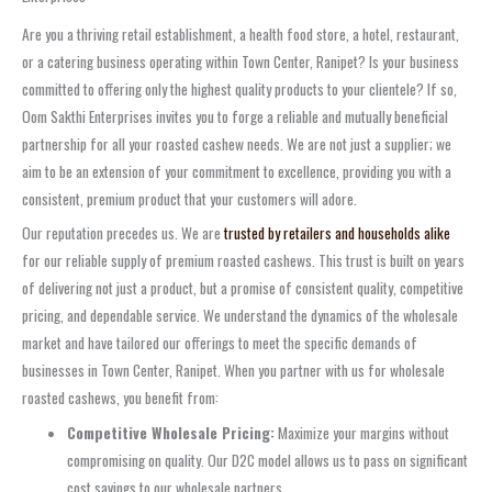
Are you a thriving retail establishment, a health food store, a hotel, restaurant,
or a catering business operating within Town Center, Ranipet? Is your business
committed to offering only the highest quality products to your clientele? If so,
Oom Sakthi Enterprises invites you to forge a reliable and mutually beneficial
partnership for all your roasted cashew needs. We are not just a supplier; we
aim to be an extension of your commitment to excellence, providing you with a
consistent, premium product that your customers will adore.
Our reputation precedes us. We are
trusted by retailers and households alike
for our reliable supply of premium roasted cashews. This trust is built on years
of delivering not just a product, but a promise of consistent quality, competitive
pricing, and dependable service. We understand the dynamics of the wholesale
market and have tailored our offerings to meet the specific demands of
businesses in Town Center, Ranipet. When you partner with us for wholesale
roasted cashews, you benefit from:
Competitive Wholesale Pricing:
Maximize your margins without
compromising on quality. Our D2C model allows us to pass on significant
cost savings to our wholesale partners.