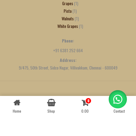
Grapes
1
Pista
1
Walnuts
1
White Grapes
1
Phone:
+91 6381 252 664
Address:
9/475, 50th Street, Sidco Nagar, Villivakkam, Chennai - 600049
Created by
We Define Net
0
Contact us
Home
Shop
0.00
Contact
OPEN
CHATY