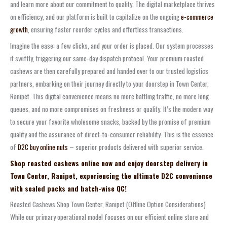
and learn more about our commitment to quality. The digital marketplace thrives
on efficiency, and our platform is built to capitalize on the ongoing
e-commerce
growth
, ensuring faster reorder cycles and effortless transactions.
Imagine the ease: a few clicks, and your order is placed. Our system processes
it swiftly, triggering our same-day dispatch protocol. Your premium roasted
cashews are then carefully prepared and handed over to our trusted logistics
partners, embarking on their journey directly to your doorstep in Town Center,
Ranipet. This digital convenience means no more battling traffic, no more long
queues, and no more compromises on freshness or quality. It’s the modern way
to secure your favorite wholesome snacks, backed by the promise of premium
quality and the assurance of direct-to-consumer reliability. This is the essence
of
D2C buy online nuts
– superior products delivered with superior service.
Shop roasted cashews online now and enjoy doorstep delivery in
Town Center, Ranipet, experiencing the ultimate D2C convenience
with sealed packs and batch-wise QC!
Roasted Cashews Shop Town Center, Ranipet (Offline Option Considerations)
While our primary operational model focuses on our efficient online store and