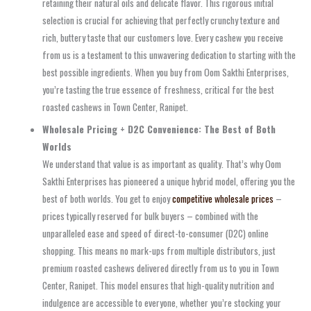
retaining their natural oils and delicate flavor. This rigorous initial
selection is crucial for achieving that perfectly crunchy texture and
rich, buttery taste that our customers love. Every cashew you receive
from us is a testament to this unwavering dedication to starting with the
best possible ingredients. When you buy from Oom Sakthi Enterprises,
you’re tasting the true essence of freshness, critical for the best
roasted cashews in Town Center, Ranipet.
Wholesale Pricing + D2C Convenience: The Best of Both
Worlds
We understand that value is as important as quality. That’s why Oom
Sakthi Enterprises has pioneered a unique hybrid model, offering you the
best of both worlds. You get to enjoy
competitive wholesale prices
–
prices typically reserved for bulk buyers – combined with the
unparalleled ease and speed of direct-to-consumer (D2C) online
shopping. This means no mark-ups from multiple distributors, just
premium roasted cashews delivered directly from us to you in Town
Center, Ranipet. This model ensures that high-quality nutrition and
indulgence are accessible to everyone, whether you’re stocking your