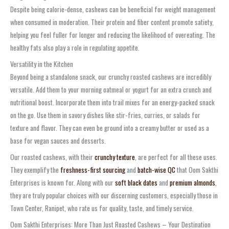
Despite being calorie-dense, cashews can be beneficial for weight management
when consumed in moderation. Their protein and fiber content promote satiety,
helping you feel fuller for longer and reducing the likelihood of overeating. The
healthy fats also play a role in regulating appetite.
Versatility in the Kitchen
Beyond being a standalone snack, our crunchy roasted cashews are incredibly
versatile. Add them to your morning oatmeal or yogurt for an extra crunch and
nutritional boost. Incorporate them into trail mixes for an energy-packed snack
on the go. Use them in savory dishes like stir-fries, curries, or salads for
texture and flavor. They can even be ground into a creamy butter or used as a
base for vegan sauces and desserts.
Our roasted cashews, with their
crunchy texture
, are perfect for all these uses.
They exemplify the
freshness-first sourcing
and
batch-wise QC
that Oom Sakthi
Enterprises is known for. Along with our
soft black dates
and
premium almonds
,
they are truly popular choices with our discerning customers, especially those in
Town Center, Ranipet, who rate us for quality, taste, and timely service.
Oom Sakthi Enterprises: More Than Just Roasted Cashews – Your Destination