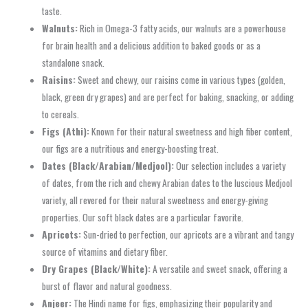
taste.
Walnuts:
Rich in Omega-3 fatty acids, our walnuts are a powerhouse
for brain health and a delicious addition to baked goods or as a
standalone snack.
Raisins:
Sweet and chewy, our raisins come in various types (golden,
black, green dry grapes) and are perfect for baking, snacking, or adding
to cereals.
Figs (Athi):
Known for their natural sweetness and high fiber content,
our figs are a nutritious and energy-boosting treat.
Dates (Black/Arabian/Medjool):
Our selection includes a variety
of dates, from the rich and chewy Arabian dates to the luscious Medjool
variety, all revered for their natural sweetness and energy-giving
properties. Our soft black dates are a particular favorite.
Apricots:
Sun-dried to perfection, our apricots are a vibrant and tangy
source of vitamins and dietary fiber.
Dry Grapes (Black/White):
A versatile and sweet snack, offering a
burst of flavor and natural goodness.
Anjeer:
The Hindi name for figs, emphasizing their popularity and