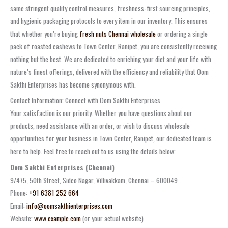
same stringent quality control measures, freshness-first sourcing principles,
and hygienic packaging protocols to every item in our inventory. This ensures
that whether you’re buying
fresh nuts Chennai wholesale
or ordering a single
pack of roasted cashews to Town Center, Ranipet, you are consistently receiving
nothing but the best. We are dedicated to enriching your diet and your life with
nature’s finest offerings, delivered with the efficiency and reliability that Oom
Sakthi Enterprises has become synonymous with.
Contact Information: Connect with Oom Sakthi Enterprises
Your satisfaction is our priority. Whether you have questions about our
products, need assistance with an order, or wish to discuss wholesale
opportunities for your business in Town Center, Ranipet, our dedicated team is
here to help. Feel free to reach out to us using the details below:
Oom Sakthi Enterprises (Chennai)
9/475, 50th Street, Sidco Nagar, Villivakkam, Chennai – 600049
Phone:
+91 6381 252 664
Email:
info@oomsakthienterprises.com
Website:
www.example.com
(or your actual website)