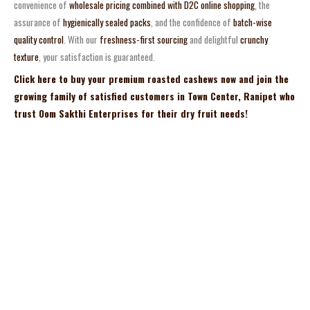
convenience of
wholesale pricing combined with D2C online shopping
, the
assurance of
hygienically sealed packs
, and the confidence of
batch-wise
quality control
. With our
freshness-first sourcing
and delightful
crunchy
texture
, your satisfaction is guaranteed.
Click here to buy your premium roasted cashews now and join the
growing family of satisfied customers in Town Center, Ranipet who
trust Oom Sakthi Enterprises for their dry fruit needs!