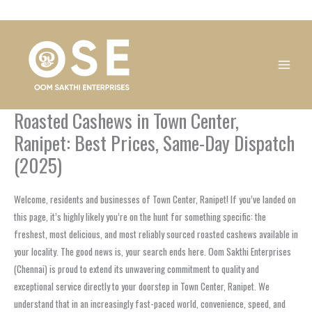
Skip
1
1
1
1
1
1
1
1
to
product
product
product
product
product
product
product
product
content
Roasted Cashews in Town Center,
Ranipet: Best Prices, Same-Day Dispatch
(2025)
Welcome, residents and businesses of Town Center, Ranipet! If you’ve landed on
this page, it’s highly likely you’re on the hunt for something specific: the
freshest, most delicious, and most reliably sourced roasted cashews available in
your locality. The good news is, your search ends here. Oom Sakthi Enterprises
(Chennai) is proud to extend its unwavering commitment to quality and
exceptional service directly to your doorstep in Town Center, Ranipet. We
understand that in an increasingly fast-paced world, convenience, speed, and