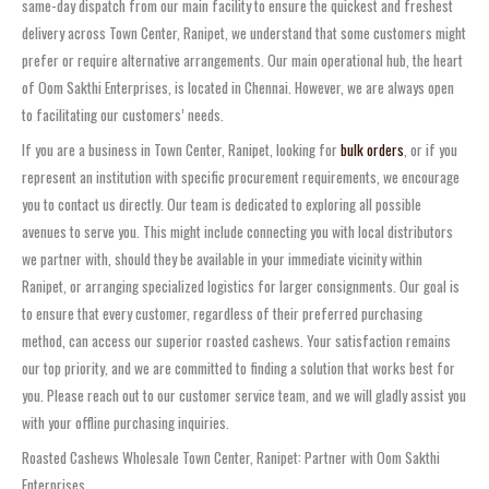
same-day dispatch from our main facility to ensure the quickest and freshest
delivery across Town Center, Ranipet, we understand that some customers might
prefer or require alternative arrangements. Our main operational hub, the heart
of Oom Sakthi Enterprises, is located in Chennai. However, we are always open
to facilitating our customers’ needs.
If you are a business in Town Center, Ranipet, looking for
bulk orders
, or if you
represent an institution with specific procurement requirements, we encourage
you to contact us directly. Our team is dedicated to exploring all possible
avenues to serve you. This might include connecting you with local distributors
we partner with, should they be available in your immediate vicinity within
Ranipet, or arranging specialized logistics for larger consignments. Our goal is
to ensure that every customer, regardless of their preferred purchasing
method, can access our superior roasted cashews. Your satisfaction remains
our top priority, and we are committed to finding a solution that works best for
you. Please reach out to our customer service team, and we will gladly assist you
with your offline purchasing inquiries.
Roasted Cashews Wholesale Town Center, Ranipet: Partner with Oom Sakthi
Enterprises