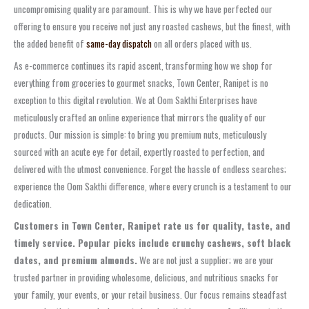
uncompromising quality are paramount. This is why we have perfected our
offering to ensure you receive not just any roasted cashews, but the finest, with
the added benefit of
same-day dispatch
on all orders placed with us.
As e-commerce continues its rapid ascent, transforming how we shop for
everything from groceries to gourmet snacks, Town Center, Ranipet is no
exception to this digital revolution. We at Oom Sakthi Enterprises have
meticulously crafted an online experience that mirrors the quality of our
products. Our mission is simple: to bring you premium nuts, meticulously
sourced with an acute eye for detail, expertly roasted to perfection, and
delivered with the utmost convenience. Forget the hassle of endless searches;
experience the Oom Sakthi difference, where every crunch is a testament to our
dedication.
Customers in Town Center, Ranipet rate us for quality, taste, and
timely service. Popular picks include crunchy cashews, soft black
dates, and premium almonds.
We are not just a supplier; we are your
trusted partner in providing wholesome, delicious, and nutritious snacks for
your family, your events, or your retail business. Our focus remains steadfast