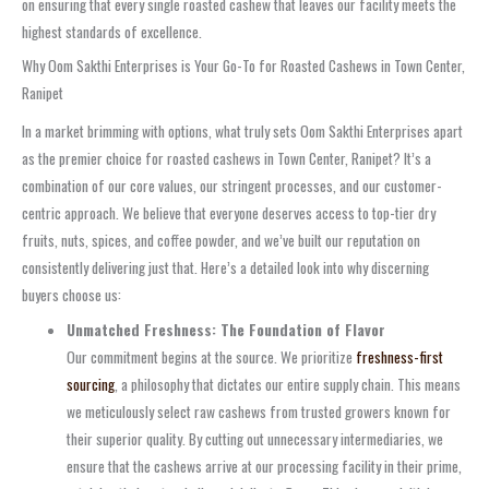
on ensuring that every single roasted cashew that leaves our facility meets the
highest standards of excellence.
Why Oom Sakthi Enterprises is Your Go-To for Roasted Cashews in Town Center,
Ranipet
In a market brimming with options, what truly sets Oom Sakthi Enterprises apart
as the premier choice for roasted cashews in Town Center, Ranipet? It’s a
combination of our core values, our stringent processes, and our customer-
centric approach. We believe that everyone deserves access to top-tier dry
fruits, nuts, spices, and coffee powder, and we’ve built our reputation on
consistently delivering just that. Here’s a detailed look into why discerning
buyers choose us:
Unmatched Freshness: The Foundation of Flavor
Our commitment begins at the source. We prioritize
freshness-first
sourcing
, a philosophy that dictates our entire supply chain. This means
we meticulously select raw cashews from trusted growers known for
their superior quality. By cutting out unnecessary intermediaries, we
ensure that the cashews arrive at our processing facility in their prime,