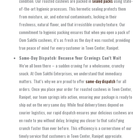
condition. Our roasted cashews are packed in
sealed packs
using state-
of-the-art hygienic processes. This hermetic sealing protects them
from moisture, air, and external contaminants, locking in their
freshness, natural flavor, and that irresistible crunchy texture. Our
commitment to hygienic packing ensures that when you open a pack of
Oom Sakthi cashews, it’s as fresh as the day it was roasted, providing
true peace of mind for every customer in Town Center, Ranipet.
Same-Day Dispatch: Because Your Cravings Can’t Wait
We’ve all been there – a sudden craving for a wholesome, crunchy
snack. At Oom Sakthi Enterprises, we understand that immediacy
matters. That’s why we are proud to offer
same-day dispatch
for all
orders. Once you place your order for roasted cashews in Town Center,
Ranipet, our team springs into action, ensuring your package is ready to
ship out on the very same day. While final delivery times depend on
courier logistics, our rapid dispatch ensures your delicious cashews are
en route to you without delay, bringing you closer to that satisfying
crunch faster than ever before. This efficiency is a cornerstone of our
timely service that customers in Town Center, Ranipet appreciate.