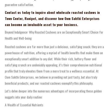
guarantee satisfaction.
Contact us today to inquire about wholesale roasted cashews in
Town Center, Ranipet, and discover how Oom Sakthi Enterprises
can become an invaluable asset to your business.
Beyond Indulgence: Why Roasted Cashews are an Exceptionally Smart Choice for
Health and Well-being
Roasted cashews are far more than just a delicious, satisfying snack; they are a
powerhouse of nutrition, offering a myriad of health benefits that make them an
exceptionally smart addition to any diet. While their rich, buttery flavor and
satisfying crunch are undeniably appealing, it’s their comprehensive nutritional
profile that truly elevates them from a mere treat to a wellness essential. At
Oom Sakthi Enterprises, we believe in providing not just tasty, but also truly
beneficial products, and our roasted cashews exemplify this philosophy.
Let’s delve deeper into the numerous advantages of incorporating these golden
nuggets into your daily routine:
A Wealth of Essential Nutrients