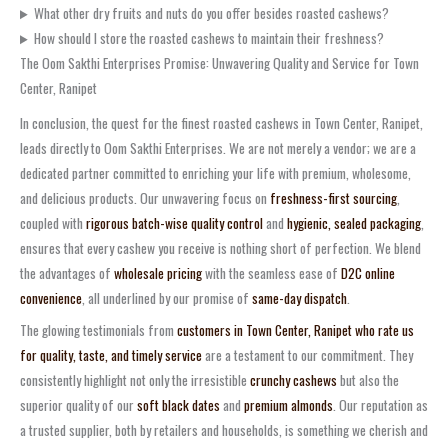
What other dry fruits and nuts do you offer besides roasted cashews?
How should I store the roasted cashews to maintain their freshness?
The Oom Sakthi Enterprises Promise: Unwavering Quality and Service for Town
Center, Ranipet
In conclusion, the quest for the finest roasted cashews in Town Center, Ranipet,
leads directly to Oom Sakthi Enterprises. We are not merely a vendor; we are a
dedicated partner committed to enriching your life with premium, wholesome,
and delicious products. Our unwavering focus on
freshness-first sourcing
,
coupled with
rigorous batch-wise quality control
and
hygienic, sealed packaging
,
ensures that every cashew you receive is nothing short of perfection. We blend
the advantages of
wholesale pricing
with the seamless ease of
D2C online
convenience
, all underlined by our promise of
same-day dispatch
.
The glowing testimonials from
customers in Town Center, Ranipet who rate us
for quality, taste, and timely service
are a testament to our commitment. They
consistently highlight not only the irresistible
crunchy cashews
but also the
superior quality of our
soft black dates
and
premium almonds
. Our reputation as
a trusted supplier, both by retailers and households, is something we cherish and