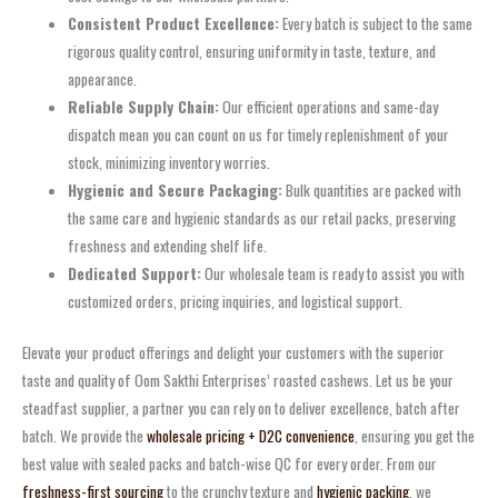
Consistent Product Excellence:
Every batch is subject to the same
rigorous quality control, ensuring uniformity in taste, texture, and
appearance.
Reliable Supply Chain:
Our efficient operations and same-day
dispatch mean you can count on us for timely replenishment of your
stock, minimizing inventory worries.
Hygienic and Secure Packaging:
Bulk quantities are packed with
the same care and hygienic standards as our retail packs, preserving
freshness and extending shelf life.
Dedicated Support:
Our wholesale team is ready to assist you with
customized orders, pricing inquiries, and logistical support.
Elevate your product offerings and delight your customers with the superior
taste and quality of Oom Sakthi Enterprises’ roasted cashews. Let us be your
steadfast supplier, a partner you can rely on to deliver excellence, batch after
batch. We provide the
wholesale pricing + D2C convenience
, ensuring you get the
best value with sealed packs and batch-wise QC for every order. From our
freshness-first sourcing
to the crunchy texture and
hygienic packing
, we