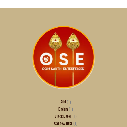
Athi
1
Badam
1
Black Dates
1
Cashew Nuts
1