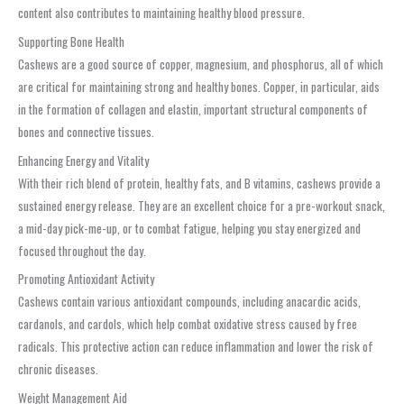
content also contributes to maintaining healthy blood pressure.
Supporting Bone Health
Cashews are a good source of copper, magnesium, and phosphorus, all of which
are critical for maintaining strong and healthy bones. Copper, in particular, aids
in the formation of collagen and elastin, important structural components of
bones and connective tissues.
Enhancing Energy and Vitality
With their rich blend of protein, healthy fats, and B vitamins, cashews provide a
sustained energy release. They are an excellent choice for a pre-workout snack,
a mid-day pick-me-up, or to combat fatigue, helping you stay energized and
focused throughout the day.
Promoting Antioxidant Activity
Cashews contain various antioxidant compounds, including anacardic acids,
cardanols, and cardols, which help combat oxidative stress caused by free
radicals. This protective action can reduce inflammation and lower the risk of
chronic diseases.
Weight Management Aid