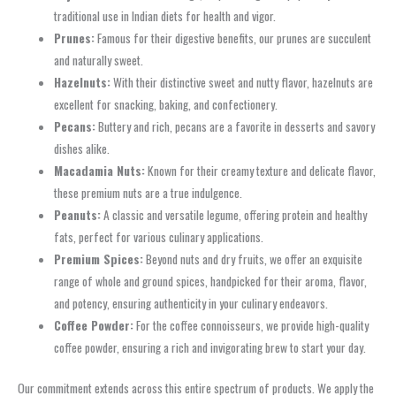
traditional use in Indian diets for health and vigor.
Prunes:
Famous for their digestive benefits, our prunes are succulent
and naturally sweet.
Hazelnuts:
With their distinctive sweet and nutty flavor, hazelnuts are
excellent for snacking, baking, and confectionery.
Pecans:
Buttery and rich, pecans are a favorite in desserts and savory
dishes alike.
Macadamia Nuts:
Known for their creamy texture and delicate flavor,
these premium nuts are a true indulgence.
Peanuts:
A classic and versatile legume, offering protein and healthy
fats, perfect for various culinary applications.
Premium Spices:
Beyond nuts and dry fruits, we offer an exquisite
range of whole and ground spices, handpicked for their aroma, flavor,
and potency, ensuring authenticity in your culinary endeavors.
Coffee Powder:
For the coffee connoisseurs, we provide high-quality
coffee powder, ensuring a rich and invigorating brew to start your day.
Our commitment extends across this entire spectrum of products. We apply the