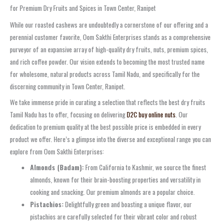
for Premium Dry Fruits and Spices in Town Center, Ranipet
While our roasted cashews are undoubtedly a cornerstone of our offering and a
perennial customer favorite, Oom Sakthi Enterprises stands as a comprehensive
purveyor of an expansive array of high-quality dry fruits, nuts, premium spices,
and rich coffee powder. Our vision extends to becoming the most trusted name
for wholesome, natural products across Tamil Nadu, and specifically for the
discerning community in Town Center, Ranipet.
We take immense pride in curating a selection that reflects the best dry fruits
Tamil Nadu has to offer, focusing on delivering
D2C buy online nuts
. Our
dedication to premium quality at the best possible price is embedded in every
product we offer. Here’s a glimpse into the diverse and exceptional range you can
explore from Oom Sakthi Enterprises:
Almonds (Badam):
From California to Kashmir, we source the finest
almonds, known for their brain-boosting properties and versatility in
cooking and snacking. Our premium almonds are a popular choice.
Pistachios:
Delightfully green and boasting a unique flavor, our
pistachios are carefully selected for their vibrant color and robust