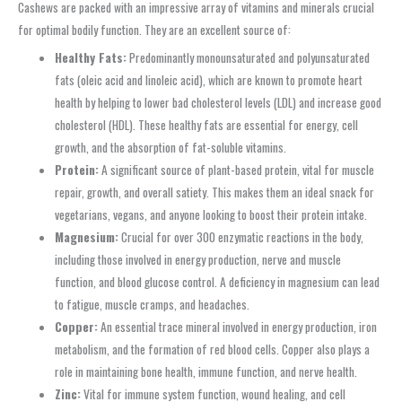
Cashews are packed with an impressive array of vitamins and minerals crucial
for optimal bodily function. They are an excellent source of:
Healthy Fats:
Predominantly monounsaturated and polyunsaturated
fats (oleic acid and linoleic acid), which are known to promote heart
health by helping to lower bad cholesterol levels (LDL) and increase good
cholesterol (HDL). These healthy fats are essential for energy, cell
growth, and the absorption of fat-soluble vitamins.
Protein:
A significant source of plant-based protein, vital for muscle
repair, growth, and overall satiety. This makes them an ideal snack for
vegetarians, vegans, and anyone looking to boost their protein intake.
Magnesium:
Crucial for over 300 enzymatic reactions in the body,
including those involved in energy production, nerve and muscle
function, and blood glucose control. A deficiency in magnesium can lead
to fatigue, muscle cramps, and headaches.
Copper:
An essential trace mineral involved in energy production, iron
metabolism, and the formation of red blood cells. Copper also plays a
role in maintaining bone health, immune function, and nerve health.
Zinc:
Vital for immune system function, wound healing, and cell