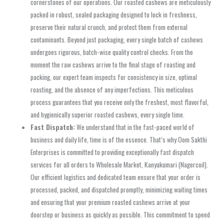
cornerstones of our operations. Our roasted cashews are meticulously
packed in robust, sealed packaging designed to lock in freshness,
preserve their natural crunch, and protect them from external
contaminants. Beyond just packaging, every single batch of cashews
undergoes rigorous, batch-wise quality control checks. From the
moment the raw cashews arrive to the final stage of roasting and
packing, our expert team inspects for consistency in size, optimal
roasting, and the absence of any imperfections. This meticulous
process guarantees that you receive only the freshest, most flavorful,
and hygienically superior roasted cashews, every single time.
Fast Dispatch:
We understand that in the fast-paced world of
business and daily life, time is of the essence. That’s why Oom Sakthi
Enterprises is committed to providing exceptionally fast dispatch
services for all orders to Wholesale Market, Kanyakumari (Nagercoil).
Our efficient logistics and dedicated team ensure that your order is
processed, packed, and dispatched promptly, minimizing waiting times
and ensuring that your premium roasted cashews arrive at your
doorstep or business as quickly as possible. This commitment to speed