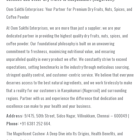
Oom Sakthi Enterprises: Your Partner for Premium Dry Fruits, Nuts, Spices, and
Coffee Powder
At Oom Sakthi Enterprises, we are more than just a supplier; we are your
dedicated partner in providing the highest quality dry fruits, nuts, spices, and
coffee powder. Our foundational philosophy is built on an unwavering
commitment to freshness, maximizing nutritional value, and ensuring
unparalleled quality in every product we offer. We constantly strive to exceed
expectations, setting benchmarks in the industry through meticulous sourcing,
stringent quality control, and customer-centric service. We believe that everyone
deserves access to the best natural ingredients, and we work tirelessly to make
that a reality for our customers in Kanyakumari (Nagercoil) and surrounding
regions. Partner with us and experience the difference that dedication and
excellence can make to your health and your business.
Address:
9/475, 50th Street, Sidco Nagar, Villivakkam, Chennai – 600049 |
Phone:
+91 6381 252 664.
The Magnificent Cashew: A Deep Dive into Its Origins, Health Benefits, and