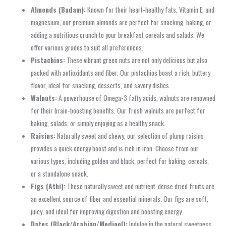
Almonds (Badam):
Known for their heart-healthy fats, Vitamin E, and
magnesium, our premium almonds are perfect for snacking, baking, or
adding a nutritious crunch to your breakfast cereals and salads. We
offer various grades to suit all preferences.
Pistachios:
These vibrant green nuts are not only delicious but also
packed with antioxidants and fiber. Our pistachios boast a rich, buttery
flavor, ideal for snacking, desserts, and savory dishes.
Walnuts:
A powerhouse of Omega-3 fatty acids, walnuts are renowned
for their brain-boosting benefits. Our fresh walnuts are perfect for
baking, salads, or simply enjoying as a healthy snack.
Raisins:
Naturally sweet and chewy, our selection of plump raisins
provides a quick energy boost and is rich in iron. Choose from our
various types, including golden and black, perfect for baking, cereals,
or a standalone snack.
Figs (Athi):
These naturally sweet and nutrient-dense dried fruits are
an excellent source of fiber and essential minerals. Our figs are soft,
juicy, and ideal for improving digestion and boosting energy.
Dates (Black/Arabian/Medjool):
Indulge in the natural sweetness