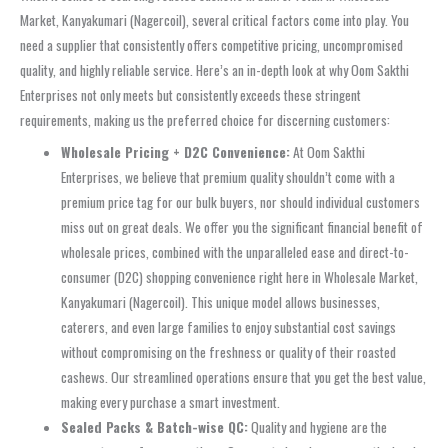
Market, Kanyakumari (Nagercoil), several critical factors come into play. You
need a supplier that consistently offers competitive pricing, uncompromised
quality, and highly reliable service. Here’s an in-depth look at why Oom Sakthi
Enterprises not only meets but consistently exceeds these stringent
requirements, making us the preferred choice for discerning customers:
Wholesale Pricing + D2C Convenience:
At Oom Sakthi
Enterprises, we believe that premium quality shouldn’t come with a
premium price tag for our bulk buyers, nor should individual customers
miss out on great deals. We offer you the significant financial benefit of
wholesale prices, combined with the unparalleled ease and direct-to-
consumer (D2C) shopping convenience right here in Wholesale Market,
Kanyakumari (Nagercoil). This unique model allows businesses,
caterers, and even large families to enjoy substantial cost savings
without compromising on the freshness or quality of their roasted
cashews. Our streamlined operations ensure that you get the best value,
making every purchase a smart investment.
Sealed Packs & Batch-wise QC:
Quality and hygiene are the