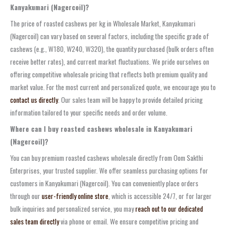
Kanyakumari (Nagercoil)?
The price of roasted cashews per kg in Wholesale Market, Kanyakumari
(Nagercoil) can vary based on several factors, including the specific grade of
cashews (e.g., W180, W240, W320), the quantity purchased (bulk orders often
receive better rates), and current market fluctuations. We pride ourselves on
offering competitive wholesale pricing that reflects both premium quality and
market value. For the most current and personalized quote, we encourage you to
contact us directly
. Our sales team will be happy to provide detailed pricing
information tailored to your specific needs and order volume.
Where can I buy roasted cashews wholesale in Kanyakumari
(Nagercoil)?
You can buy premium roasted cashews wholesale directly from Oom Sakthi
Enterprises, your trusted supplier. We offer seamless purchasing options for
customers in Kanyakumari (Nagercoil). You can conveniently place orders
through our
user-friendly online store
, which is accessible 24/7, or for larger
bulk inquiries and personalized service, you may
reach out to our dedicated
sales team directly
via phone or email. We ensure competitive pricing and