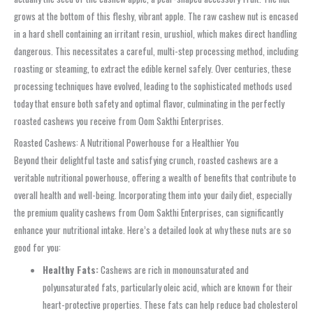
grows at the bottom of this fleshy, vibrant apple. The raw cashew nut is encased
in a hard shell containing an irritant resin, urushiol, which makes direct handling
dangerous. This necessitates a careful, multi-step processing method, including
roasting or steaming, to extract the edible kernel safely. Over centuries, these
processing techniques have evolved, leading to the sophisticated methods used
today that ensure both safety and optimal flavor, culminating in the perfectly
roasted cashews you receive from Oom Sakthi Enterprises.
Roasted Cashews: A Nutritional Powerhouse for a Healthier You
Beyond their delightful taste and satisfying crunch, roasted cashews are a
veritable nutritional powerhouse, offering a wealth of benefits that contribute to
overall health and well-being. Incorporating them into your daily diet, especially
the premium quality cashews from Oom Sakthi Enterprises, can significantly
enhance your nutritional intake. Here’s a detailed look at why these nuts are so
good for you:
Healthy Fats:
Cashews are rich in monounsaturated and
polyunsaturated fats, particularly oleic acid, which are known for their
heart-protective properties. These fats can help reduce bad cholesterol