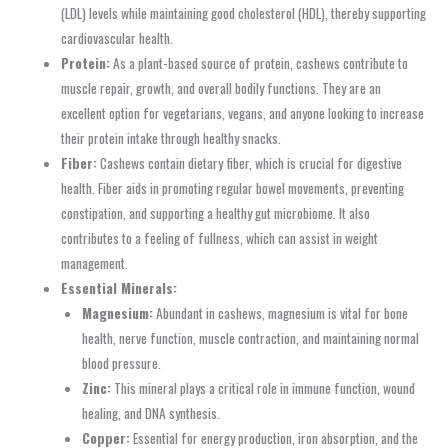
(LDL) levels while maintaining good cholesterol (HDL), thereby supporting
cardiovascular health.
Protein:
As a plant-based source of protein, cashews contribute to
muscle repair, growth, and overall bodily functions. They are an
excellent option for vegetarians, vegans, and anyone looking to increase
their protein intake through healthy snacks.
Fiber:
Cashews contain dietary fiber, which is crucial for digestive
health. Fiber aids in promoting regular bowel movements, preventing
constipation, and supporting a healthy gut microbiome. It also
contributes to a feeling of fullness, which can assist in weight
management.
Essential Minerals:
Magnesium:
Abundant in cashews, magnesium is vital for bone
health, nerve function, muscle contraction, and maintaining normal
blood pressure.
Zinc:
This mineral plays a critical role in immune function, wound
healing, and DNA synthesis.
Copper:
Essential for energy production, iron absorption, and the