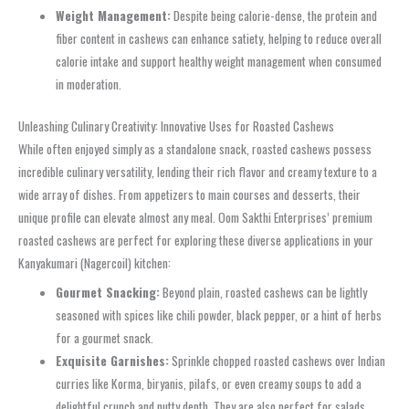
Weight Management:
Despite being calorie-dense, the protein and
fiber content in cashews can enhance satiety, helping to reduce overall
calorie intake and support healthy weight management when consumed
in moderation.
Unleashing Culinary Creativity: Innovative Uses for Roasted Cashews
While often enjoyed simply as a standalone snack, roasted cashews possess
incredible culinary versatility, lending their rich flavor and creamy texture to a
wide array of dishes. From appetizers to main courses and desserts, their
unique profile can elevate almost any meal. Oom Sakthi Enterprises’ premium
roasted cashews are perfect for exploring these diverse applications in your
Kanyakumari (Nagercoil) kitchen:
Gourmet Snacking:
Beyond plain, roasted cashews can be lightly
seasoned with spices like chili powder, black pepper, or a hint of herbs
for a gourmet snack.
Exquisite Garnishes:
Sprinkle chopped roasted cashews over Indian
curries like Korma, biryanis, pilafs, or even creamy soups to add a
delightful crunch and nutty depth. They are also perfect for salads,