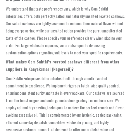
We understand that taste preferences vary, which is why Oom Sakthi
Enterprises offers both perfectly salted and naturally unsalted roasted cashews.
Our salted cashews are lightly seasoned to enhance their natural flavor without
being overpowering, while our unsalted option provides the pure, unadulterated
taste of the cashew. Please specify your preference clearly when placing your
order. For large wholesale inquiries, we are also open to discussing
customization options regarding salt levels to meet your specific requirements.
What makes Oom Sakthi’s roasted cashews different from other
suppliers in Kanyakumari (Nagercoil)?
Oom Sakthi Enterprises differentiates itself through a multi-faceted
commitment to excellence. We implement rigorous batch-wise quality control,
ensuring consistent purity and taste in every package. Our cashews are sourced
from the finest origins and undergo meticulous grading for uniform size. We
employ optimal dry roasting techniques to achieve the perfect crunch and flavor,
avoiding excessive oil. This is complemented by our hygienic, sealed packaging,
efficient same-day dispatch, competitive wholesale pricing, and highly
responsive customer support, all designed to offer unparalleled value and