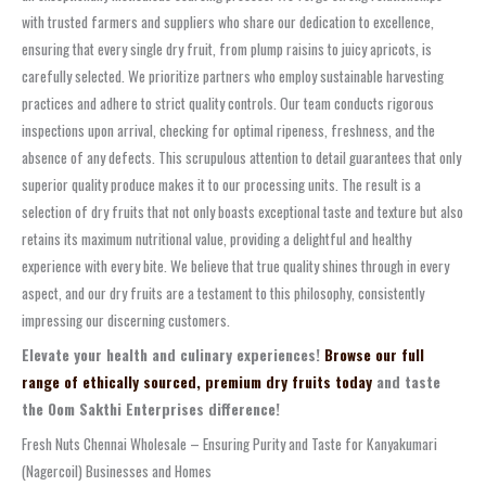
with trusted farmers and suppliers who share our dedication to excellence,
ensuring that every single dry fruit, from plump raisins to juicy apricots, is
carefully selected. We prioritize partners who employ sustainable harvesting
practices and adhere to strict quality controls. Our team conducts rigorous
inspections upon arrival, checking for optimal ripeness, freshness, and the
absence of any defects. This scrupulous attention to detail guarantees that only
superior quality produce makes it to our processing units. The result is a
selection of dry fruits that not only boasts exceptional taste and texture but also
retains its maximum nutritional value, providing a delightful and healthy
experience with every bite. We believe that true quality shines through in every
aspect, and our dry fruits are a testament to this philosophy, consistently
impressing our discerning customers.
Elevate your health and culinary experiences!
Browse our full
range of ethically sourced, premium dry fruits today
and taste
the Oom Sakthi Enterprises difference!
Fresh Nuts Chennai Wholesale – Ensuring Purity and Taste for Kanyakumari
(Nagercoil) Businesses and Homes