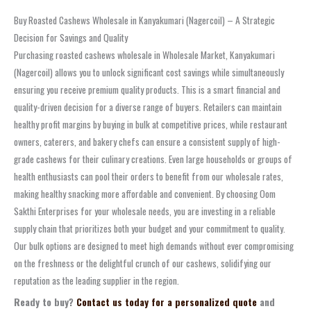
Buy Roasted Cashews Wholesale in Kanyakumari (Nagercoil) – A Strategic
Decision for Savings and Quality
Purchasing roasted cashews wholesale in Wholesale Market, Kanyakumari
(Nagercoil) allows you to unlock significant cost savings while simultaneously
ensuring you receive premium quality products. This is a smart financial and
quality-driven decision for a diverse range of buyers. Retailers can maintain
healthy profit margins by buying in bulk at competitive prices, while restaurant
owners, caterers, and bakery chefs can ensure a consistent supply of high-
grade cashews for their culinary creations. Even large households or groups of
health enthusiasts can pool their orders to benefit from our wholesale rates,
making healthy snacking more affordable and convenient. By choosing Oom
Sakthi Enterprises for your wholesale needs, you are investing in a reliable
supply chain that prioritizes both your budget and your commitment to quality.
Our bulk options are designed to meet high demands without ever compromising
on the freshness or the delightful crunch of our cashews, solidifying our
reputation as the leading supplier in the region.
Ready to buy?
Contact us today for a personalized quote
and