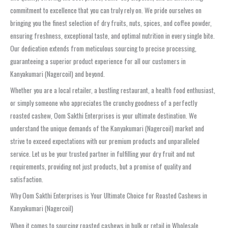
commitment to excellence that you can truly rely on. We pride ourselves on
bringing you the finest selection of dry fruits, nuts, spices, and coffee powder,
ensuring freshness, exceptional taste, and optimal nutrition in every single bite.
Our dedication extends from meticulous sourcing to precise processing,
guaranteeing a superior product experience for all our customers in
Kanyakumari (Nagercoil) and beyond.
Whether you are a local retailer, a bustling restaurant, a health food enthusiast,
or simply someone who appreciates the crunchy goodness of a perfectly
roasted cashew, Oom Sakthi Enterprises is your ultimate destination. We
understand the unique demands of the Kanyakumari (Nagercoil) market and
strive to exceed expectations with our premium products and unparalleled
service. Let us be your trusted partner in fulfilling your dry fruit and nut
requirements, providing not just products, but a promise of quality and
satisfaction.
Why Oom Sakthi Enterprises is Your Ultimate Choice for Roasted Cashews in
Kanyakumari (Nagercoil)
When it comes to sourcing roasted cashews in bulk or retail in Wholesale