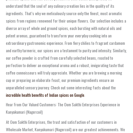
understand that the soul of any culinary creation lies in the quality of its
ingredients. That’s why we meticulously source only the finest, most aromatic
spices from regions renowned for their unique flavors. Our selection includes a
diverse array of whole and ground spices, each bursting with natural oils and
potent aromas, guaranteed to transform your everyday cooking into an
extraordinary gastronomic experience. From fiery chilies to fragrant cardamom
and earthy turmeric, our spices are a testament to purity and intensity. Similarly,
our coffee powder is crafted from carefully selected beans, roasted to
perfection to deliver an exceptional aroma and a robust, invigorating taste that
coffee connoisseurs will truly appreciate. Whether you are brewing a morning
cup or preparing an elaborate feast, our premium ingredients ensure an
unparalleled sensory journey. Check out some interesting facts about the
incredible health benefits of Indian spices on Google
.
Hear From Our Valued Customers: The Oom Sakthi Enterprises Experience in
Kanyakumari (Nagercoil)
At Oom Sakthi Enterprises, the trust and satisfaction of our customers in
Wholesale Market, Kanyakumari (Nagercoil) are our greatest achievements. We