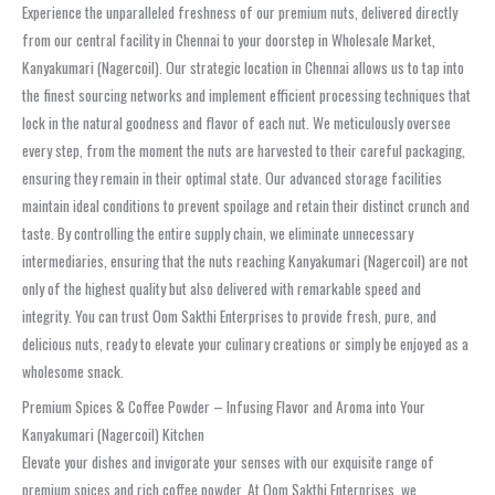
Experience the unparalleled freshness of our premium nuts, delivered directly
from our central facility in Chennai to your doorstep in Wholesale Market,
Kanyakumari (Nagercoil). Our strategic location in Chennai allows us to tap into
the finest sourcing networks and implement efficient processing techniques that
lock in the natural goodness and flavor of each nut. We meticulously oversee
every step, from the moment the nuts are harvested to their careful packaging,
ensuring they remain in their optimal state. Our advanced storage facilities
maintain ideal conditions to prevent spoilage and retain their distinct crunch and
taste. By controlling the entire supply chain, we eliminate unnecessary
intermediaries, ensuring that the nuts reaching Kanyakumari (Nagercoil) are not
only of the highest quality but also delivered with remarkable speed and
integrity. You can trust Oom Sakthi Enterprises to provide fresh, pure, and
delicious nuts, ready to elevate your culinary creations or simply be enjoyed as a
wholesome snack.
Premium Spices & Coffee Powder – Infusing Flavor and Aroma into Your
Kanyakumari (Nagercoil) Kitchen
Elevate your dishes and invigorate your senses with our exquisite range of
premium spices and rich coffee powder. At Oom Sakthi Enterprises, we