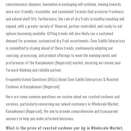
consciousness deepens. Innovation in packaging will continue, moving towards
more eco-friendly, resealable, and convenient formats that preserve freshness
and extend shelf life. Furthermore, the role of dry fruits in healthy snacking will
expand, with a greater variety of flavored, portion-controlled, and ready-to-eat
options becoming available. Gifting trends will also likely see a sustained
demand for premium, customized dry fruit assortments. Oom Sakthi Enterprises
is committed to staying ahead of these trends, continuously adapting our
sourcing, processing, and product offerings to meet the evolving needs and
preferences of the Kanyakumari (Nagercoil) market, ensuring we remain your
forward-thinking and reliable partner.
Frequently Asked Questions (FAQs) About Oom Sakthi Enterprises & Roasted
Cashews in Kanyakumari (Nagercoil)
Here are some common questions we receive about our roasted cashews and
services, particularly concerning our valued customers in Wholesale Market,
Kanyakumari (Nagercoil). We aim to provide comprehensive and transparent
answers to help you make informed decisions.
What is the price of roasted cashews per kg in Wholesale Market,