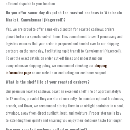
efficient dispatch to your location.
Do you offer same-day dispatch for roasted cashews in Wholesale
Market, Kanyakumari (Nagercoil)?
Yes, we are proud to offer same-day dispatch for roasted cashews orders
placed before a specific cut-off time. This commitment to swift processing and
logistics ensures that your order is prepared and handed over to our shipping
partners on the same day, facilitating rapid transit to Kanyakumari (Nagercoil).
To get the exact details on order cut-off times and understand our
comprehensive shipping policy, we recommend checking our
shipping
information page
on our website or contacting our customer support.
What is the shelf life of your roasted cashews?
Our premium roasted cashews boast an excellent shelf life of approximately 6
to 12 months, provided they are stored correctly. To maintain optimal freshness,
crunch, and flavor, we recommend storing them in an airtight container in a cool,
dry place, away from direct sunlight, heat, and moisture. Proper storage is key
to extending their quality and ensuring you enjoy their delicious taste for longer.
Are your roasted cashews salted or unsalted?