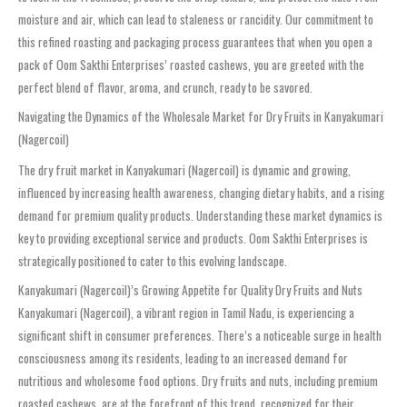
moisture and air, which can lead to staleness or rancidity. Our commitment to
this refined roasting and packaging process guarantees that when you open a
pack of Oom Sakthi Enterprises’ roasted cashews, you are greeted with the
perfect blend of flavor, aroma, and crunch, ready to be savored.
Navigating the Dynamics of the Wholesale Market for Dry Fruits in Kanyakumari
(Nagercoil)
The dry fruit market in Kanyakumari (Nagercoil) is dynamic and growing,
influenced by increasing health awareness, changing dietary habits, and a rising
demand for premium quality products. Understanding these market dynamics is
key to providing exceptional service and products. Oom Sakthi Enterprises is
strategically positioned to cater to this evolving landscape.
Kanyakumari (Nagercoil)’s Growing Appetite for Quality Dry Fruits and Nuts
Kanyakumari (Nagercoil), a vibrant region in Tamil Nadu, is experiencing a
significant shift in consumer preferences. There’s a noticeable surge in health
consciousness among its residents, leading to an increased demand for
nutritious and wholesome food options. Dry fruits and nuts, including premium
roasted cashews, are at the forefront of this trend, recognized for their