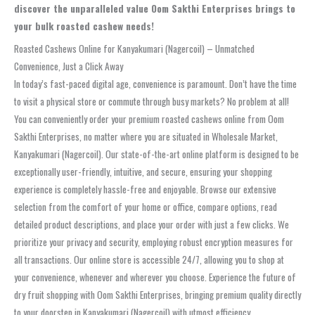
discover the unparalleled value Oom Sakthi Enterprises brings to
your bulk roasted cashew needs!
Roasted Cashews Online for Kanyakumari (Nagercoil) – Unmatched
Convenience, Just a Click Away
In today’s fast-paced digital age, convenience is paramount. Don’t have the time
to visit a physical store or commute through busy markets? No problem at all!
You can conveniently order your premium roasted cashews online from Oom
Sakthi Enterprises, no matter where you are situated in Wholesale Market,
Kanyakumari (Nagercoil). Our state-of-the-art online platform is designed to be
exceptionally user-friendly, intuitive, and secure, ensuring your shopping
experience is completely hassle-free and enjoyable. Browse our extensive
selection from the comfort of your home or office, compare options, read
detailed product descriptions, and place your order with just a few clicks. We
prioritize your privacy and security, employing robust encryption measures for
all transactions. Our online store is accessible 24/7, allowing you to shop at
your convenience, whenever and wherever you choose. Experience the future of
dry fruit shopping with Oom Sakthi Enterprises, bringing premium quality directly
to your doorstep in Kanyakumari (Nagercoil) with utmost efficiency.