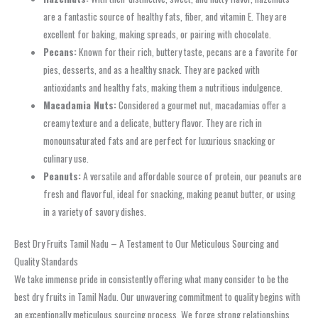
are a fantastic source of healthy fats, fiber, and vitamin E. They are
excellent for baking, making spreads, or pairing with chocolate.
Pecans:
Known for their rich, buttery taste, pecans are a favorite for
pies, desserts, and as a healthy snack. They are packed with
antioxidants and healthy fats, making them a nutritious indulgence.
Macadamia Nuts:
Considered a gourmet nut, macadamias offer a
creamy texture and a delicate, buttery flavor. They are rich in
monounsaturated fats and are perfect for luxurious snacking or
culinary use.
Peanuts:
A versatile and affordable source of protein, our peanuts are
fresh and flavorful, ideal for snacking, making peanut butter, or using
in a variety of savory dishes.
Best Dry Fruits Tamil Nadu – A Testament to Our Meticulous Sourcing and
Quality Standards
We take immense pride in consistently offering what many consider to be the
best dry fruits in Tamil Nadu. Our unwavering commitment to quality begins with
an exceptionally meticulous sourcing process. We forge strong relationships