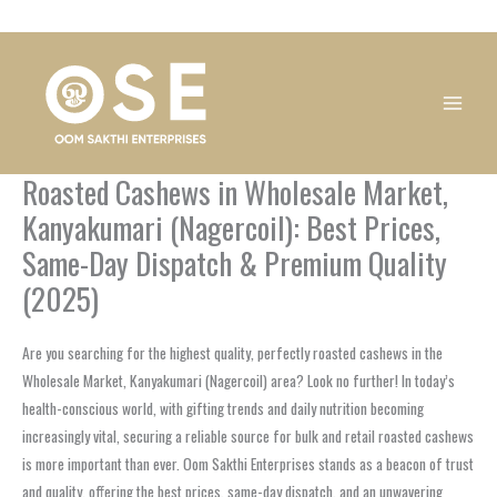
Skip
1
1
1
1
1
1
1
1
to
product
product
product
product
product
product
product
product
content
Roasted Cashews in Wholesale Market,
Kanyakumari (Nagercoil): Best Prices,
Same-Day Dispatch & Premium Quality
(2025)
Are you searching for the highest quality, perfectly roasted cashews in the
Wholesale Market, Kanyakumari (Nagercoil) area? Look no further! In today’s
health-conscious world, with gifting trends and daily nutrition becoming
increasingly vital, securing a reliable source for bulk and retail roasted cashews
is more important than ever. Oom Sakthi Enterprises stands as a beacon of trust
and quality, offering the best prices, same-day dispatch, and an unwavering