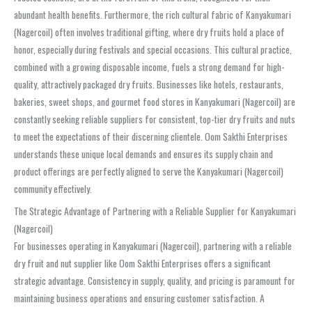
abundant health benefits. Furthermore, the rich cultural fabric of Kanyakumari
(Nagercoil) often involves traditional gifting, where dry fruits hold a place of
honor, especially during festivals and special occasions. This cultural practice,
combined with a growing disposable income, fuels a strong demand for high-
quality, attractively packaged dry fruits. Businesses like hotels, restaurants,
bakeries, sweet shops, and gourmet food stores in Kanyakumari (Nagercoil) are
constantly seeking reliable suppliers for consistent, top-tier dry fruits and nuts
to meet the expectations of their discerning clientele. Oom Sakthi Enterprises
understands these unique local demands and ensures its supply chain and
product offerings are perfectly aligned to serve the Kanyakumari (Nagercoil)
community effectively.
The Strategic Advantage of Partnering with a Reliable Supplier for Kanyakumari
(Nagercoil)
For businesses operating in Kanyakumari (Nagercoil), partnering with a reliable
dry fruit and nut supplier like Oom Sakthi Enterprises offers a significant
strategic advantage. Consistency in supply, quality, and pricing is paramount for
maintaining business operations and ensuring customer satisfaction. A