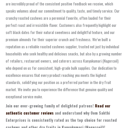
are incredibly proud of the consistent positive feedback we receive, which
speaks volumes about our commitment to quality, taste, and timely service. Our
crunchy roasted cashews are a perennial favorite, often lauded for their
perfect roast and irresistible flavor. Customers also frequently highlight our
soft black dates for their natural sweetness and delightful texture, and our
premium almonds for their superior crunch and freshness. We’ve built a
reputation as a reliable roasted cashews supplier, trusted not just by individual
households who seek healthy and delicious snacks, but also by a growing number
of retailers, restaurant owners, and caterers across Kanyakumari (Nagercoil)
who depend on us for consistent, high-grade bulk supplies. Our dedication to
excellence ensures that every product reaching you meets the highest
standards, solidifying our position as a preferred partner in the dry fruit
market. We invite you to experience the difference that genuine quality and
exceptional service make.
Join our ever-growing family of delighted patrons!
Read our
authentic customer reviews
and understand why Oom Sakthi
Enterprises is consistently rated as the top choice for roasted
cashews and other dry fruits in Kanyakumari (Nagercoil)!