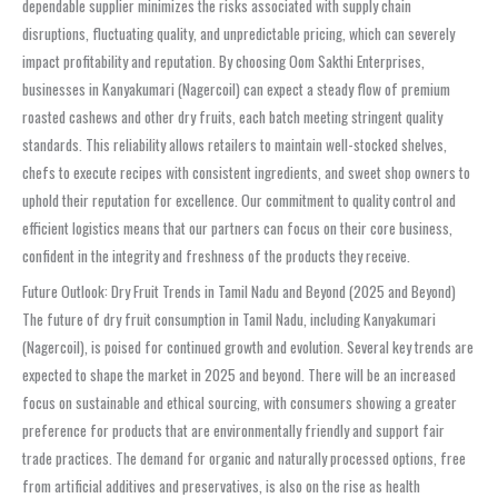
dependable supplier minimizes the risks associated with supply chain
disruptions, fluctuating quality, and unpredictable pricing, which can severely
impact profitability and reputation. By choosing Oom Sakthi Enterprises,
businesses in Kanyakumari (Nagercoil) can expect a steady flow of premium
roasted cashews and other dry fruits, each batch meeting stringent quality
standards. This reliability allows retailers to maintain well-stocked shelves,
chefs to execute recipes with consistent ingredients, and sweet shop owners to
uphold their reputation for excellence. Our commitment to quality control and
efficient logistics means that our partners can focus on their core business,
confident in the integrity and freshness of the products they receive.
Future Outlook: Dry Fruit Trends in Tamil Nadu and Beyond (2025 and Beyond)
The future of dry fruit consumption in Tamil Nadu, including Kanyakumari
(Nagercoil), is poised for continued growth and evolution. Several key trends are
expected to shape the market in 2025 and beyond. There will be an increased
focus on sustainable and ethical sourcing, with consumers showing a greater
preference for products that are environmentally friendly and support fair
trade practices. The demand for organic and naturally processed options, free
from artificial additives and preservatives, is also on the rise as health