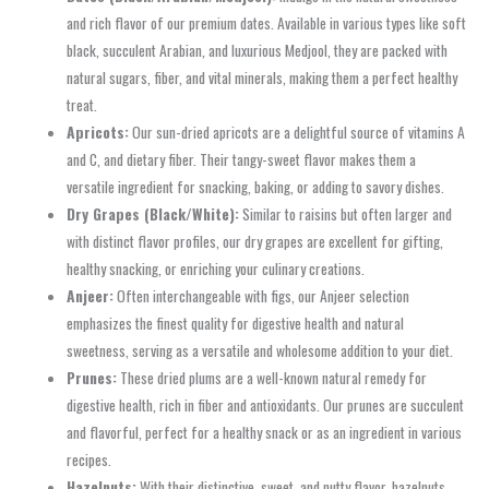
and rich flavor of our premium dates. Available in various types like soft
black, succulent Arabian, and luxurious Medjool, they are packed with
natural sugars, fiber, and vital minerals, making them a perfect healthy
treat.
Apricots:
Our sun-dried apricots are a delightful source of vitamins A
and C, and dietary fiber. Their tangy-sweet flavor makes them a
versatile ingredient for snacking, baking, or adding to savory dishes.
Dry Grapes (Black/White):
Similar to raisins but often larger and
with distinct flavor profiles, our dry grapes are excellent for gifting,
healthy snacking, or enriching your culinary creations.
Anjeer:
Often interchangeable with figs, our Anjeer selection
emphasizes the finest quality for digestive health and natural
sweetness, serving as a versatile and wholesome addition to your diet.
Prunes:
These dried plums are a well-known natural remedy for
digestive health, rich in fiber and antioxidants. Our prunes are succulent
and flavorful, perfect for a healthy snack or as an ingredient in various
recipes.
Hazelnuts:
With their distinctive, sweet, and nutty flavor, hazelnuts