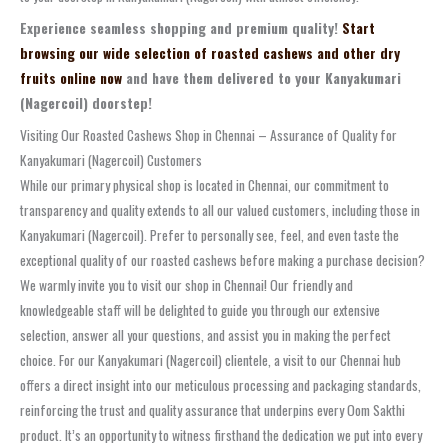
Experience seamless shopping and premium quality!
Start
browsing our wide selection of roasted cashews and other dry
fruits online now
and have them delivered to your Kanyakumari
(Nagercoil) doorstep!
Visiting Our Roasted Cashews Shop in Chennai – Assurance of Quality for
Kanyakumari (Nagercoil) Customers
While our primary physical shop is located in Chennai, our commitment to
transparency and quality extends to all our valued customers, including those in
Kanyakumari (Nagercoil). Prefer to personally see, feel, and even taste the
exceptional quality of our roasted cashews before making a purchase decision?
We warmly invite you to visit our shop in Chennai! Our friendly and
knowledgeable staff will be delighted to guide you through our extensive
selection, answer all your questions, and assist you in making the perfect
choice. For our Kanyakumari (Nagercoil) clientele, a visit to our Chennai hub
offers a direct insight into our meticulous processing and packaging standards,
reinforcing the trust and quality assurance that underpins every Oom Sakthi
product. It’s an opportunity to witness firsthand the dedication we put into every