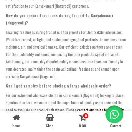
satisfaction to our Kanyakumari (Nagercoil) customers.
How do you ensure freshness during transit to Kanyakumari
(Nagercoil)?
Ensuring freshness during transit is a top priority for Oom Sakthi Enterprises.
We utilize robust, airtight, and sealed packaging that protects the cashews from
moisture, air, and physical damage. Our efficient logistics partners are chosen
for their reliability and speed, minimizing the time products spend in transit.
Additionally, our same-day dispatch policy means less time from our facility to
your doorstep, maintaining the cashews’ optimal freshness and crunch upon
arrival in Kanyakumari (Nagercoil).
Can I get samples before placing a large wholesale order?
For our esteemed wholesale clients in Kanyakumari (Nagercoil) looking to place
significant orders, we understand the importance of quality assurance and the
need to evaluate our products firsthand. Please
contact our sales team directly
0
Contact us
to discuss your specific requirements for sample requests. We are typically
happy to arrange samples for serious bulk inquiries.
Home
Shop
0.00
Contact
OPEN
CHATY