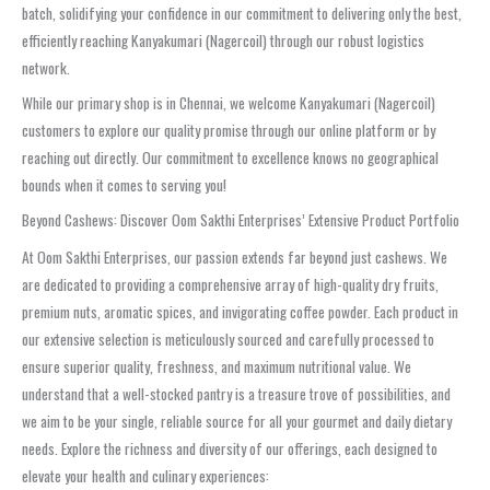
batch, solidifying your confidence in our commitment to delivering only the best,
efficiently reaching Kanyakumari (Nagercoil) through our robust logistics
network.
While our primary shop is in Chennai, we welcome Kanyakumari (Nagercoil)
customers to explore our quality promise through our online platform or by
reaching out directly. Our commitment to excellence knows no geographical
bounds when it comes to serving you!
Beyond Cashews: Discover Oom Sakthi Enterprises’ Extensive Product Portfolio
At Oom Sakthi Enterprises, our passion extends far beyond just cashews. We
are dedicated to providing a comprehensive array of high-quality dry fruits,
premium nuts, aromatic spices, and invigorating coffee powder. Each product in
our extensive selection is meticulously sourced and carefully processed to
ensure superior quality, freshness, and maximum nutritional value. We
understand that a well-stocked pantry is a treasure trove of possibilities, and
we aim to be your single, reliable source for all your gourmet and daily dietary
needs. Explore the richness and diversity of our offerings, each designed to
elevate your health and culinary experiences: