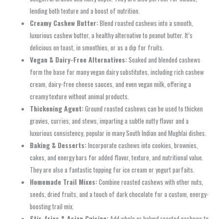
lending both texture and a boost of nutrition.
Creamy Cashew Butter:
Blend roasted cashews into a smooth,
luxurious cashew butter, a healthy alternative to peanut butter. It’s
delicious on toast, in smoothies, or as a dip for fruits.
Vegan & Dairy-Free Alternatives:
Soaked and blended cashews
form the base for many vegan dairy substitutes, including rich cashew
cream, dairy-free cheese sauces, and even vegan milk, offering a
creamy texture without animal products.
Thickening Agent:
Ground roasted cashews can be used to thicken
gravies, curries, and stews, imparting a subtle nutty flavor and a
luxurious consistency, popular in many South Indian and Mughlai dishes.
Baking & Desserts:
Incorporate cashews into cookies, brownies,
cakes, and energy bars for added flavor, texture, and nutritional value.
They are also a fantastic topping for ice cream or yogurt parfaits.
Homemade Trail Mixes:
Combine roasted cashews with other nuts,
seeds, dried fruits, and a touch of dark chocolate for a custom, energy-
boosting trail mix.
Stir-fries & Asian Cuisine:
Add whole or halved roasted cashews to