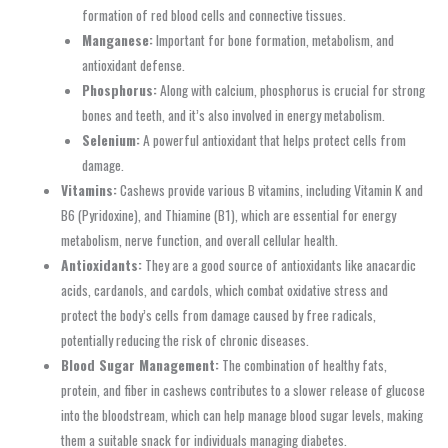
formation of red blood cells and connective tissues.
Manganese:
Important for bone formation, metabolism, and
antioxidant defense.
Phosphorus:
Along with calcium, phosphorus is crucial for strong
bones and teeth, and it’s also involved in energy metabolism.
Selenium:
A powerful antioxidant that helps protect cells from
damage.
Vitamins:
Cashews provide various B vitamins, including Vitamin K and
B6 (Pyridoxine), and Thiamine (B1), which are essential for energy
metabolism, nerve function, and overall cellular health.
Antioxidants:
They are a good source of antioxidants like anacardic
acids, cardanols, and cardols, which combat oxidative stress and
protect the body’s cells from damage caused by free radicals,
potentially reducing the risk of chronic diseases.
Blood Sugar Management:
The combination of healthy fats,
protein, and fiber in cashews contributes to a slower release of glucose
into the bloodstream, which can help manage blood sugar levels, making
them a suitable snack for individuals managing diabetes.