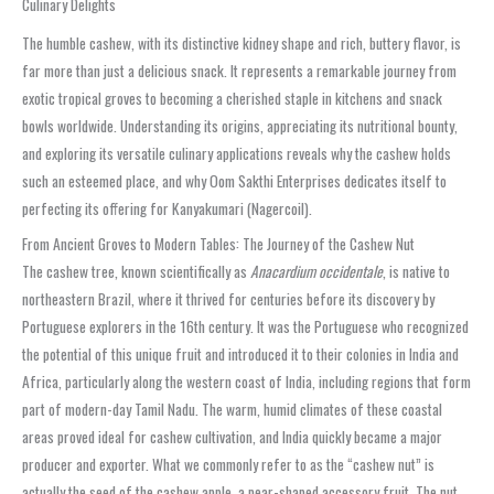
Culinary Delights
The humble cashew, with its distinctive kidney shape and rich, buttery flavor, is
far more than just a delicious snack. It represents a remarkable journey from
exotic tropical groves to becoming a cherished staple in kitchens and snack
bowls worldwide. Understanding its origins, appreciating its nutritional bounty,
and exploring its versatile culinary applications reveals why the cashew holds
such an esteemed place, and why Oom Sakthi Enterprises dedicates itself to
perfecting its offering for Kanyakumari (Nagercoil).
From Ancient Groves to Modern Tables: The Journey of the Cashew Nut
The cashew tree, known scientifically as
Anacardium occidentale
, is native to
northeastern Brazil, where it thrived for centuries before its discovery by
Portuguese explorers in the 16th century. It was the Portuguese who recognized
the potential of this unique fruit and introduced it to their colonies in India and
Africa, particularly along the western coast of India, including regions that form
part of modern-day Tamil Nadu. The warm, humid climates of these coastal
areas proved ideal for cashew cultivation, and India quickly became a major
producer and exporter. What we commonly refer to as the “cashew nut” is
actually the seed of the cashew apple, a pear-shaped accessory fruit. The nut