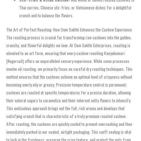
Thai curries, Chinese stir-fries, or Vietnamese dishes for a delightful
crunch and to balance the flavors.
The Art of Perfect Roasting: How Oom Sakthi Enhances the Cashew Experience
The roasting process is crucial for transforming raw cashews into the golden,
crunchy, and flavorful delights we love. At Oom Sakthi Enterprises, roasting is
elevated to an art form, ensuring that every cashew reaching Kanyakumari
(Nagercoil) offers an unparalleled sensory experience. While some processes
involve oil roasting, we primarily focus on careful dry roasting techniques. This
method ensures that the cashews achieve an optimal level of crispness without
becoming overly oily or greasy. Precision temperature control is paramount;
cashews are roasted at specific temperatures for a precise duration, allowing
their natural sugars to caramelize and their inherent nutty flavors to intensify.
This meticulous approach brings out the full, rich aroma and develops that
satisfying crunch that is characteristic of a truly premium roasted cashew.
After roasting, the cashews are quickly cooled to prevent overcooking and then
immediately packed in our sealed, airtight packaging. This swift sealing is vital
to lock in the freshness, preserve the crisp texture, and protect the nuts from