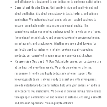
and efficiency is a testament to our dedication to customer satisfaction.
Consistent Grade Sizes:
Uniformity in size and quality is not just
about aesthetics; it’s about consistency in taste, texture, and culinary
application. We meticulously sort and grade our roasted cashews to
ensure remarkable uniformity in size and overall quality. This
consistency makes our roasted cashews ideal for a wide array of uses,
from elegant retail displays and gourmet cooking to precise portioning
in restaurants and snack packs. Whether you are a chef looking for
perfectly sized garnishes or a retailer seeking visually appealing
products, our consistent grading ensures complete satisfaction.
Responsive Support:
At Oom Sakthi Enterprises, our customers are
at the heart of everything we do. We pride ourselves on offering
responsive, friendly, and highly dedicated customer support. Our
knowledgeable team is always ready to assist you with any inquiries,
provide detailed product information, help with your orders, or address
any concerns you might have. We believe in building lasting relationships
through open communication and reliable assistance, ensuring a smooth
and pleasant experience from inquiry to delivery.