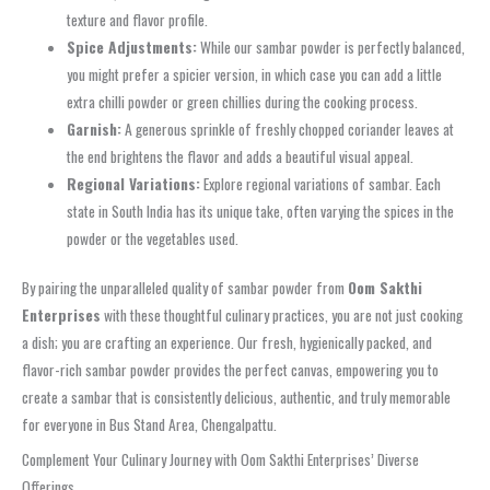
texture and flavor profile.
Spice Adjustments:
While our
sambar powder
is perfectly balanced,
you might prefer a spicier version, in which case you can add a little
extra chilli powder or green chillies during the cooking process.
Garnish:
A generous sprinkle of freshly chopped coriander leaves at
the end brightens the flavor and adds a beautiful visual appeal.
Regional Variations:
Explore regional variations of sambar. Each
state in South India has its unique take, often varying the spices in the
powder or the vegetables used.
By pairing the unparalleled quality of
sambar powder
from
Oom Sakthi
Enterprises
with these thoughtful culinary practices, you are not just cooking
a dish; you are crafting an experience. Our fresh, hygienically packed, and
flavor-rich
sambar powder
provides the perfect canvas, empowering you to
create a sambar that is consistently delicious, authentic, and truly memorable
for everyone in
Bus Stand Area, Chengalpattu
.
Complement Your Culinary Journey with Oom Sakthi Enterprises’ Diverse
Offerings