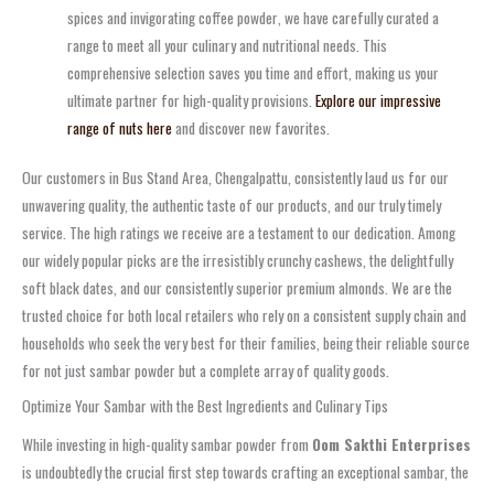
spices and invigorating
coffee powder
, we have carefully curated a
range to meet all your culinary and nutritional needs. This
comprehensive selection saves you time and effort, making us your
ultimate partner for high-quality provisions.
Explore our impressive
range of nuts here
and discover new favorites.
Our customers in
Bus Stand Area, Chengalpattu
, consistently laud us for our
unwavering quality, the authentic taste of our products, and our truly timely
service. The high ratings we receive are a testament to our dedication. Among
our widely popular picks are the irresistibly
crunchy cashews
, the delightfully
soft
black dates
, and our consistently superior
premium almonds
. We are the
trusted choice for both local retailers who rely on a consistent supply chain and
households who seek the very best for their families, being their reliable source
for not just
sambar powder
but a complete array of quality goods.
Optimize Your Sambar with the Best Ingredients and Culinary Tips
While investing in high-quality
sambar powder
from
Oom Sakthi Enterprises
is undoubtedly the crucial first step towards crafting an exceptional sambar, the