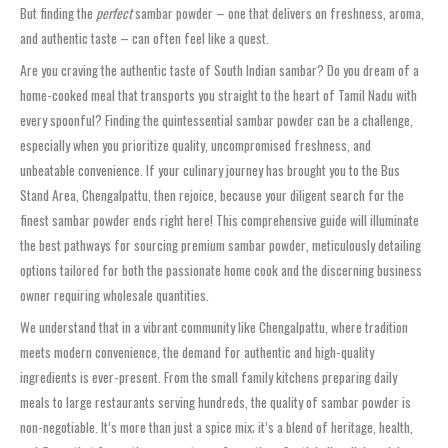
But finding the
perfect
sambar powder – one that delivers on freshness, aroma,
and authentic taste – can often feel like a quest.
Are you craving the authentic taste of South Indian sambar? Do you dream of a
home-cooked meal that transports you straight to the heart of Tamil Nadu with
every spoonful? Finding the quintessential
sambar powder
can be a challenge,
especially when you prioritize quality, uncompromised freshness, and
unbeatable convenience. If your culinary journey has brought you to the
Bus
Stand Area, Chengalpattu
, then rejoice, because your diligent search for the
finest
sambar powder
ends right here! This comprehensive guide will illuminate
the best pathways for sourcing premium
sambar powder
, meticulously detailing
options tailored for both the passionate home cook and the discerning business
owner requiring
wholesale
quantities.
We understand that in a vibrant community like
Chengalpattu
, where tradition
meets modern convenience, the demand for authentic and high-quality
ingredients is ever-present. From the small family kitchens preparing daily
meals to large restaurants serving hundreds, the quality of
sambar powder
is
non-negotiable. It’s more than just a spice mix; it’s a blend of heritage, health,