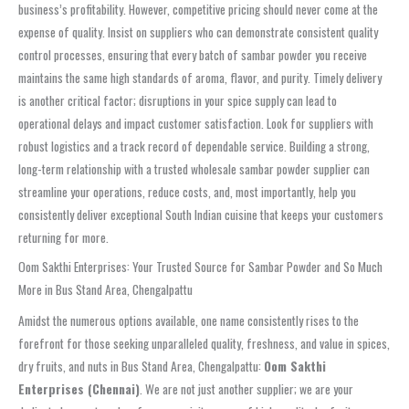
business’s profitability. However, competitive pricing should never come at the
expense of quality. Insist on suppliers who can demonstrate consistent quality
control processes, ensuring that every batch of
sambar powder
you receive
maintains the same high standards of aroma, flavor, and purity. Timely delivery
is another critical factor; disruptions in your spice supply can lead to
operational delays and impact customer satisfaction. Look for suppliers with
robust logistics and a track record of dependable service. Building a strong,
long-term relationship with a trusted
wholesale sambar powder supplier
can
streamline your operations, reduce costs, and, most importantly, help you
consistently deliver exceptional South Indian cuisine that keeps your customers
returning for more.
Oom Sakthi Enterprises: Your Trusted Source for Sambar Powder and So Much
More in Bus Stand Area, Chengalpattu
Amidst the numerous options available, one name consistently rises to the
forefront for those seeking unparalleled quality, freshness, and value in spices,
dry fruits, and nuts in
Bus Stand Area, Chengalpattu
:
Oom Sakthi
Enterprises (Chennai)
. We are not just another supplier; we are your