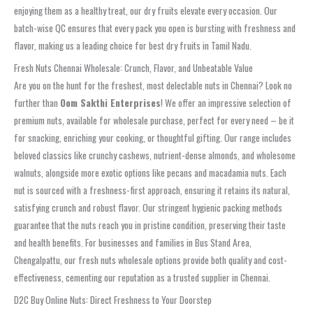
enjoying them as a healthy treat, our dry fruits elevate every occasion. Our
batch-wise QC
ensures that every pack you open is bursting with freshness and
flavor, making us a leading choice for
best dry fruits in Tamil Nadu
.
Fresh Nuts Chennai Wholesale: Crunch, Flavor, and Unbeatable Value
Are you on the hunt for the freshest, most delectable nuts in
Chennai
? Look no
further than
Oom Sakthi Enterprises
! We offer an impressive selection of
premium nuts, available for
wholesale
purchase, perfect for every need – be it
for snacking, enriching your cooking, or thoughtful gifting. Our range includes
beloved classics like
crunchy cashews
, nutrient-dense almonds, and wholesome
walnuts, alongside more exotic options like pecans and macadamia nuts. Each
nut is sourced with a
freshness-first
approach, ensuring it retains its natural,
satisfying crunch and robust flavor. Our stringent
hygienic packing
methods
guarantee that the nuts reach you in pristine condition, preserving their taste
and health benefits. For businesses and families in
Bus Stand Area,
Chengalpattu
, our
fresh nuts wholesale
options provide both quality and cost-
effectiveness, cementing our reputation as a trusted supplier in
Chennai
.
D2C Buy Online Nuts: Direct Freshness to Your Doorstep