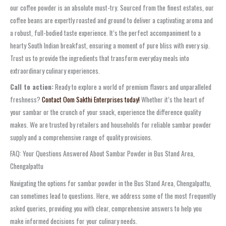
our
coffee powder
is an absolute must-try. Sourced from the finest estates, our
coffee beans are expertly roasted and ground to deliver a captivating aroma and
a robust, full-bodied taste experience. It’s the perfect accompaniment to a
hearty South Indian breakfast, ensuring a moment of pure bliss with every sip.
Trust us to provide the ingredients that transform everyday meals into
extraordinary culinary experiences.
Call to action:
Ready to explore a world of premium flavors and unparalleled
freshness?
Contact Oom Sakthi Enterprises today!
Whether it’s the heart of
your sambar or the crunch of your snack, experience the difference quality
makes. We are trusted by retailers and households for reliable
sambar powder
supply
and a comprehensive range of quality provisions.
FAQ: Your Questions Answered About Sambar Powder in Bus Stand Area,
Chengalpattu
Navigating the options for
sambar powder
in the
Bus Stand Area, Chengalpattu
,
can sometimes lead to questions. Here, we address some of the most frequently
asked queries, providing you with clear, comprehensive answers to help you
make informed decisions for your culinary needs.