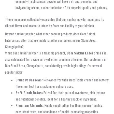
genuinely fresh
sambar powder
will have a strong, complex, and
invigorating aroma, a clear indicator of its superior quality and potency.
These measures collectively guarantee that our
sambar powder
maintains its
vibrant flavor and aromatic intensity from our facility to your kitchen.
Beyond sambar powder, what other popular products does Oom Sakthi
Enterprises offer that are highly rated by customers in Bus Stand Area,
Chengalpattu?
While our
sambar powder
is a flagship product,
Oom Sakthi Enterprises
is
also celebrated for a wide array of other premium offerings. Our customers in
Bus Stand Area, Chengalpattu
, consistently provide high ratings for several
popular picks:
Crunchy Cashews:
Renowned for their irresistible crunch and buttery
flavor, perfect for snacking or culinary uses.
Soft Black Dates:
Prized for their natural sweetness, rich texture,
and nutritional benefits, ideal for a healthy snack or ingredient.
Premium Almonds:
Highly sought after for their superior quality,
consistent taste, and abundance of health-promoting properties.