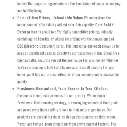
believe that superior ingredients are the foundation of superior cooking
and healthy living.
Competitive Prices, Unbeatable Value:
We understand the
importance of affordability without sacrificing quality.
Oom Sakthi
Enterprises
is proud to offer highly competitive pricing, uniquely
combining the benefits of
wholesale pricing
with the convenience of
D2C (Direct-to-Consumer)
sales. This innovative approach allows us to
pass on significant savings directly to our customers in
Bus Stand Area,
Chengalpattu
, ensuring you get the best value for your money. Whether
you’re purchasing in bulk for a business or a small quantity for your
home, you’ll find our prices reflective of our commitment to accessible
quality.
Freshness Guaranteed, from Source to Your Kitchen:
Freshness is not just a promise; it’s our priority. We employ a
freshness-first sourcing
strategy, procuring ingredients at their peak
and processing them swiftly to lock in their natural goodness. Our
products are packed in robust,
sealed packs
to preserve their aroma,
flavor, and texture, protecting them from environmental factors. The