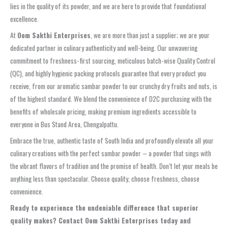
lies in the quality of its powder, and we are here to provide that foundational
excellence.
At
Oom Sakthi Enterprises
, we are more than just a supplier; we are your
dedicated partner in culinary authenticity and well-being. Our unwavering
commitment to
freshness-first sourcing
, meticulous
batch-wise Quality Control
(QC)
, and highly
hygienic packing
protocols guarantee that every product you
receive, from our aromatic
sambar powder
to our
crunchy dry fruits
and nuts, is
of the highest standard. We blend the convenience of
D2C purchasing
with the
benefits of
wholesale pricing
, making premium ingredients accessible to
everyone in
Bus Stand Area, Chengalpattu
.
Embrace the true, authentic taste of South India and profoundly elevate all your
culinary creations with the perfect
sambar powder
– a powder that sings with
the vibrant flavors of tradition and the promise of health. Don’t let your meals be
anything less than spectacular. Choose quality, choose freshness, choose
convenience.
Ready to experience the undeniable difference that superior
quality makes? Contact Oom Sakthi Enterprises today and