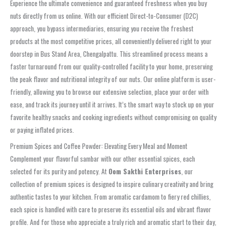
Experience the ultimate convenience and guaranteed freshness when you
buy
nuts directly from us online
. With our efficient
Direct-to-Consumer (D2C)
approach, you bypass intermediaries, ensuring you receive the freshest
products at the most competitive prices, all conveniently delivered right to your
doorstep in
Bus Stand Area, Chengalpattu
. This streamlined process means a
faster turnaround from our quality-controlled facility to your home, preserving
the peak flavor and nutritional integrity of our nuts. Our online platform is user-
friendly, allowing you to browse our extensive selection, place your order with
ease, and track its journey until it arrives. It’s the smart way to stock up on your
favorite healthy snacks and cooking ingredients without compromising on quality
or paying inflated prices.
Premium Spices and Coffee Powder: Elevating Every Meal and Moment
Complement your flavorful
sambar
with our other essential spices, each
selected for its purity and potency. At
Oom Sakthi Enterprises
, our
collection of
premium spices
is designed to inspire culinary creativity and bring
authentic tastes to your kitchen. From aromatic cardamom to fiery red chillies,
each spice is handled with care to preserve its essential oils and vibrant flavor
profile. And for those who appreciate a truly rich and aromatic start to their day,