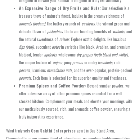
designed to elevate your sambar from good to truly extraordinary.
An Expansive Range of Dry Fruits and Nuts:
Our selection is a
treasure trove of nature’s finest. Indulge in the creamy richness of
almonds (badam)
, the buttery crunch of
cashews
, the vibrant green and
delicate flavor of
pistachios
, the brain-boosting benefits of
walnuts
, and
the natural sweetness of
raisins
. Explore exotic delights like luscious
figs (athi)
, succulent
dates
in varieties like black, Arabian, and premium
Medjool, tender
apricots
, wholesome
dry grapes (both black and white)
,
the unique texture of
anjeer
, juicy
prunes
, crunchy
hazelnuts
, rich
pecans
, luxurious
macadamia nuts
, and the ever-popular, protein-packed
peanuts
. Each item is selected for its superior quality and freshness.
Premium Spices and Coffee Powder:
Beyond
sambar powder
, we
offer a diverse array of other premium spices essential for a well-
stocked kitchen. Complement your meals and elevate your mornings with
our meticulously sourced, rich, and aromatic
coffee powder
, ensuring a
truly invigorating experience.
What truly sets
Oom Sakthi Enterprises
apart in
Bus Stand Area,
Chengalpattu
, is our unique blend of advantages: we combine highly competitive