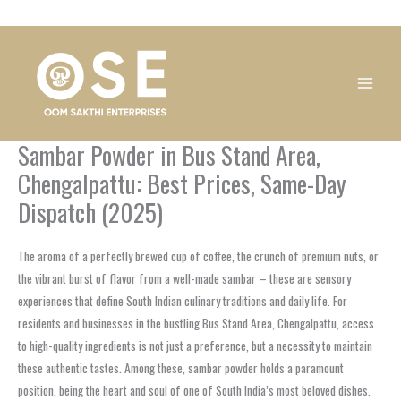
Skip
1
1
1
1
1
1
1
1
to
product
product
product
product
product
product
product
product
content
Sambar Powder in Bus Stand Area,
Chengalpattu: Best Prices, Same-Day
Dispatch (2025)
The aroma of a perfectly brewed cup of coffee, the crunch of premium nuts, or
the vibrant burst of flavor from a well-made sambar – these are sensory
experiences that define South Indian culinary traditions and daily life. For
residents and businesses in the bustling
Bus Stand Area, Chengalpattu
, access
to high-quality ingredients is not just a preference, but a necessity to maintain
these authentic tastes. Among these,
sambar powder
holds a paramount
position, being the heart and soul of one of South India’s most beloved dishes.