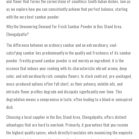
and flavor that forms the cornerstone of countless South Indian dishes. Join us
as we explore how you can consistently achieve that perfect balance, starting
with the very best
sambar powder
.
Why the Unwavering Demand for Fresh Sambar Powder in Bus Stand Area,
Chengalpattu?
The difference between an ordinary sambar and an extraordinary, soul-
satisfying sambar lies predominantly in the quality and freshness of its
sambar
powder
. Freshly ground
sambar powder
is not merely an ingredient; it is the
essence that imbues your cooking with its characteristic vibrant aroma, deep
color, and extraordinarily rich, complex flavors. In stark contrast, pre-packaged,
mass-produced options often fall short, as their potency, volatile oils, and
intricate flavor profiles degrade and dissipate significantly over time. This
degradation means a compromise in taste, often leading to a bland or uninspired
dish.
Choosing a local supplier in the
Bus Stand Area, Chengalpattu
, offers distinct
advantages that are hard to overlook. Primarily, it guarantees that you receive
the highest quality spices, which directly translates into maximizing the exquisite