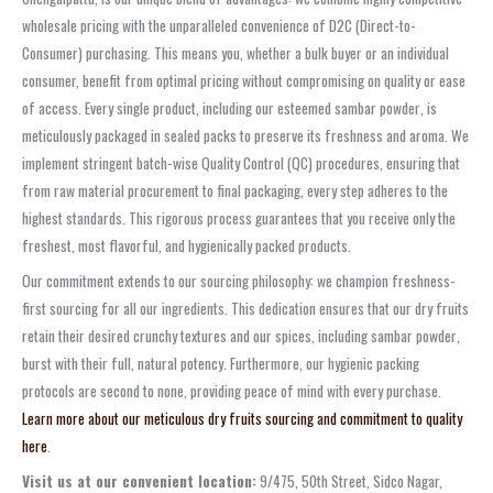
wholesale pricing
with the unparalleled convenience of
D2C (Direct-to-
Consumer)
purchasing. This means you, whether a bulk buyer or an individual
consumer, benefit from optimal pricing without compromising on quality or ease
of access. Every single product, including our esteemed
sambar powder
, is
meticulously packaged in sealed packs to preserve its freshness and aroma. We
implement stringent
batch-wise Quality Control (QC)
procedures, ensuring that
from raw material procurement to final packaging, every step adheres to the
highest standards. This rigorous process guarantees that you receive only the
freshest, most flavorful, and hygienically packed products.
Our commitment extends to our sourcing philosophy: we champion
freshness-
first sourcing
for all our ingredients. This dedication ensures that our dry fruits
retain their desired
crunchy textures
and our spices, including
sambar powder
,
burst with their full, natural potency. Furthermore, our
hygienic packing
protocols are second to none, providing peace of mind with every purchase.
Learn more about our meticulous dry fruits sourcing and commitment to quality
here
.
Visit us at our convenient location:
9/475, 50th Street, Sidco Nagar,