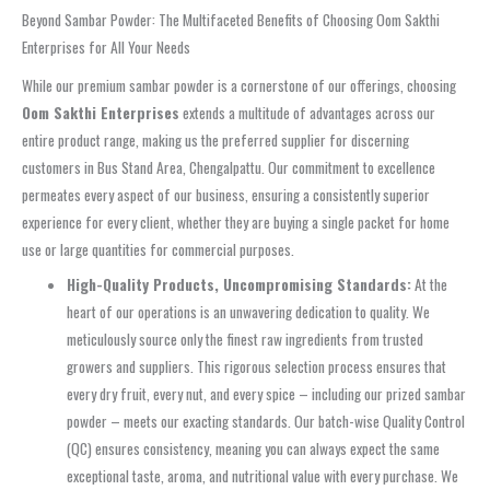
Beyond Sambar Powder: The Multifaceted Benefits of Choosing Oom Sakthi
Enterprises for All Your Needs
While our premium
sambar powder
is a cornerstone of our offerings, choosing
Oom Sakthi Enterprises
extends a multitude of advantages across our
entire product range, making us the preferred supplier for discerning
customers in
Bus Stand Area, Chengalpattu
. Our commitment to excellence
permeates every aspect of our business, ensuring a consistently superior
experience for every client, whether they are buying a single packet for home
use or large quantities for commercial purposes.
High-Quality Products, Uncompromising Standards:
At the
heart of our operations is an unwavering dedication to quality. We
meticulously source only the finest raw ingredients from trusted
growers and suppliers. This rigorous selection process ensures that
every dry fruit, every nut, and every spice – including our prized
sambar
powder
– meets our exacting standards. Our batch-wise Quality Control
(QC) ensures consistency, meaning you can always expect the same
exceptional taste, aroma, and nutritional value with every purchase. We