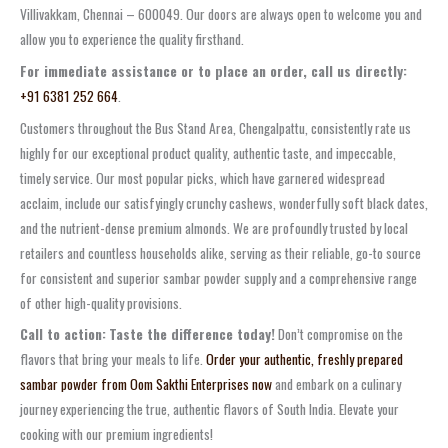
Villivakkam, Chennai – 600049. Our doors are always open to welcome you and
allow you to experience the quality firsthand.
For immediate assistance or to place an order, call us directly:
+91 6381 252 664
.
Customers throughout the
Bus Stand Area, Chengalpattu
, consistently rate us
highly for our exceptional product quality, authentic taste, and impeccable,
timely service. Our most popular picks, which have garnered widespread
acclaim, include our satisfyingly
crunchy cashews
, wonderfully soft
black dates
,
and the nutrient-dense
premium almonds
. We are profoundly trusted by local
retailers and countless households alike, serving as their reliable, go-to source
for consistent and superior
sambar powder supply
and a comprehensive range
of other high-quality provisions.
Call to action:
Taste the difference today!
Don’t compromise on the
flavors that bring your meals to life.
Order your authentic, freshly prepared
sambar powder from Oom Sakthi Enterprises now
and embark on a culinary
journey experiencing the true, authentic flavors of South India. Elevate your
cooking with our premium ingredients!