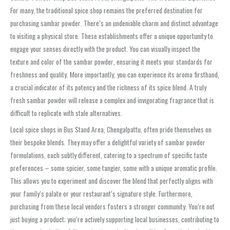
For many, the traditional spice shop remains the preferred destination for
purchasing
sambar powder
. There’s an undeniable charm and distinct advantage
to visiting a physical store. These establishments offer a unique opportunity to
engage your senses directly with the product. You can visually inspect the
texture and color of the
sambar powder
, ensuring it meets your standards for
freshness and quality. More importantly, you can experience its aroma firsthand,
a crucial indicator of its potency and the richness of its spice blend. A truly
fresh
sambar powder
will release a complex and invigorating fragrance that is
difficult to replicate with stale alternatives.
Local spice shops in
Bus Stand Area, Chengalpattu
, often pride themselves on
their bespoke blends. They may offer a delightful variety of
sambar powder
formulations, each subtly different, catering to a spectrum of specific taste
preferences – some spicier, some tangier, some with a unique aromatic profile.
This allows you to experiment and discover the blend that perfectly aligns with
your family’s palate or your restaurant’s signature style. Furthermore,
purchasing from these local vendors fosters a stronger community. You’re not
just buying a product; you’re actively supporting local businesses, contributing to