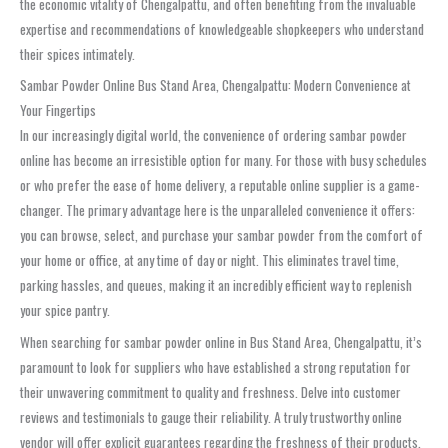
the economic vitality of
Chengalpattu
, and often benefiting from the invaluable
expertise and recommendations of knowledgeable shopkeepers who understand
their spices intimately.
Sambar Powder Online Bus Stand Area, Chengalpattu: Modern Convenience at
Your Fingertips
In our increasingly digital world, the convenience of ordering
sambar powder
online has become an irresistible option for many. For those with busy schedules
or who prefer the ease of home delivery, a reputable online supplier is a game-
changer. The primary advantage here is the unparalleled convenience it offers:
you can browse, select, and purchase your
sambar powder
from the comfort of
your home or office, at any time of day or night. This eliminates travel time,
parking hassles, and queues, making it an incredibly efficient way to replenish
your spice pantry.
When searching for
sambar powder online in Bus Stand Area, Chengalpattu
, it’s
paramount to look for suppliers who have established a strong reputation for
their unwavering commitment to quality and freshness. Delve into customer
reviews and testimonials to gauge their reliability. A truly trustworthy online
vendor will offer explicit guarantees regarding the freshness of their products,