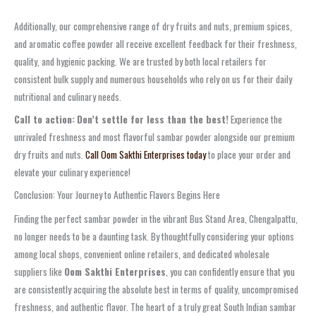
Additionally, our comprehensive range of
dry fruits and nuts
,
premium spices
,
and
aromatic coffee powder
all receive excellent feedback for their freshness,
quality, and hygienic packing. We are trusted by both local retailers for
consistent bulk supply and numerous households who rely on us for their daily
nutritional and culinary needs.
Call to action:
Don’t settle for less than the best!
Experience the
unrivaled freshness and most flavorful
sambar powder
alongside our premium
dry fruits and nuts.
Call Oom Sakthi Enterprises today
to place your order and
elevate your culinary experience!
Conclusion: Your Journey to Authentic Flavors Begins Here
Finding the perfect
sambar powder
in the vibrant
Bus Stand Area, Chengalpattu
,
no longer needs to be a daunting task. By thoughtfully considering your options
among local shops, convenient online retailers, and dedicated
wholesale
suppliers
like
Oom Sakthi Enterprises
, you can confidently ensure that you
are consistently acquiring the absolute best in terms of quality, uncompromised
freshness, and authentic flavor. The heart of a truly great South Indian sambar