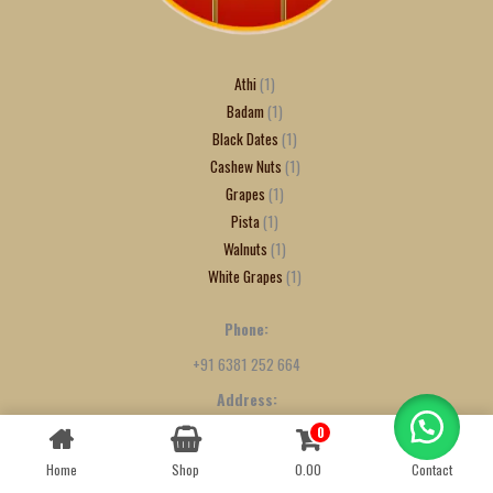
Athi
1
Badam
1
Black Dates
1
Cashew Nuts
1
Grapes
1
Pista
1
Walnuts
1
White Grapes
1
Phone:
+91 6381 252 664
Address:
9/475, 50th Street, Sidco Nagar, Villivakkam, Chennai - 600049
0
Contact us
Home
Shop
0.00
Contact
OPEN
CHATY