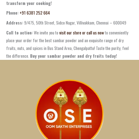
transform your cooking!
Phone:
+91 6381 252 664
Address:
9/475, 50th Street, Sidco Nagar, Villivakkam, Chennai – 600049
Call to action:
We invite you to
visit our store or call us now
to conveniently
place your order for the best
sambar powder
and an exquisite range of
dry
fruits
, nuts, and spices in
Bus Stand Area, Chengalpattu
! Taste the purity, feel
the difference.
Buy your sambar powder and dry fruits today!