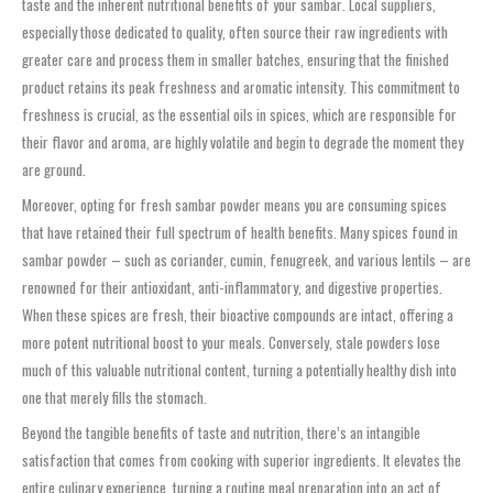
taste and the inherent nutritional benefits of your
sambar
. Local suppliers,
especially those dedicated to quality, often source their raw ingredients with
greater care and process them in smaller batches, ensuring that the finished
product retains its peak freshness and aromatic intensity. This commitment to
freshness is crucial, as the essential oils in spices, which are responsible for
their flavor and aroma, are highly volatile and begin to degrade the moment they
are ground.
Moreover, opting for fresh
sambar powder
means you are consuming spices
that have retained their full spectrum of health benefits. Many spices found in
sambar powder
– such as coriander, cumin, fenugreek, and various lentils – are
renowned for their antioxidant, anti-inflammatory, and digestive properties.
When these spices are fresh, their bioactive compounds are intact, offering a
more potent nutritional boost to your meals. Conversely, stale powders lose
much of this valuable nutritional content, turning a potentially healthy dish into
one that merely fills the stomach.
Beyond the tangible benefits of taste and nutrition, there’s an intangible
satisfaction that comes from cooking with superior ingredients. It elevates the
entire culinary experience, turning a routine meal preparation into an act of