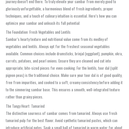
journey doesn’t end there. To truly elevate your sambar from merely good to
gloriously unforgettable, a harmonious blend of fresh ingredients, proper
techniques, and a touch of culinary intuition is essential. Here’s how you can
optimize your sambar and unleash its full potential:
The Foundation: Fresh Vegetables and Lentils
Sambar’s hearty texture and nutritional value come from its medley of
vegetables and lentils. Always opt for the freshest seasonal vegetables
available. Common choices include drumsticks, brinjal (eggplant), pumpkin, okra,
carrots, potatoes, and pearl onions. Ensure they are cleaned and cut into
appropriate, bite-sized pieces for even cooking. For the lentils, toor dal (split
pigeon peas) is the traditional choice. Make sure your toor dal is of good quality,
free from impurities, and cooked to a soft, creamy consistency before adding it
to the simmering sambar base. This ensures a smooth, well-integrated texture
rather than grainy pieces.
The Tangy Heart: Tamarind
The distinctive sourness of sambar comes from tamarind. Always use fresh
tamarind pulp for the best flavor. Avoid synthetic tamarind pastes, which can
introduce artificial notes. Soak a small ball of tamarind in warm water for about