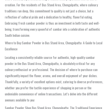
creation. For the residents of
Bus Stand Area, Chengalpattu
, where culinary
traditions run deep, this commitment to quality is not just a choice, but a
reflection of cultural pride and a dedication to healthy, flavorful eating.
Embracing fresh
sambar powder
is thus an investment in both taste and well-
being, transforming every spoonful of sambar into a celebration of authentic
South Indian cuisine.
Where to Buy Sambar Powder in Bus Stand Area, Chengalpattu: A Guide to Local
Excellence
Locating a consistently reliable source for authentic, high-quality
sambar
powder
in the
Bus Stand Area, Chengalpattu
, is absolutely critical for any
culinary enthusiast or professional. The decision of where to purchase can
significantly impact the flavor, aroma, and overall enjoyment of your dishes.
Thankfully, a variety of excellent options exist, catering to diverse preferences,
whether you prefer the tactile experience of shopping in person or the
undeniable convenience of online transactions. Let’s delve into the different
avenues available to you:
Sambar Powder Shop Bus Stand Area, Chengalpattu: The Traditional Experience