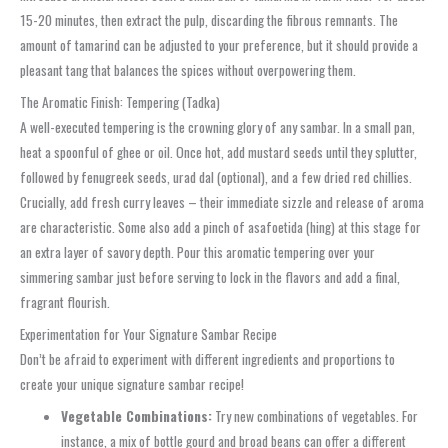
15-20 minutes, then extract the pulp, discarding the fibrous remnants. The
amount of tamarind can be adjusted to your preference, but it should provide a
pleasant tang that balances the spices without overpowering them.
The Aromatic Finish: Tempering (Tadka)
A well-executed tempering is the crowning glory of any sambar. In a small pan,
heat a spoonful of ghee or oil. Once hot, add mustard seeds until they splutter,
followed by fenugreek seeds, urad dal (optional), and a few dried red chillies.
Crucially, add fresh curry leaves – their immediate sizzle and release of aroma
are characteristic. Some also add a pinch of asafoetida (hing) at this stage for
an extra layer of savory depth. Pour this aromatic tempering over your
simmering sambar just before serving to lock in the flavors and add a final,
fragrant flourish.
Experimentation for Your Signature Sambar Recipe
Don’t be afraid to experiment with different ingredients and proportions to
create your unique signature sambar recipe!
Vegetable Combinations:
Try new combinations of vegetables. For
instance, a mix of bottle gourd and broad beans can offer a different