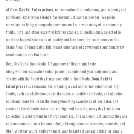
At
Oom Sakthi Enterprises
, our commitment to enhancing your culinary and
nutritional experience extends far beyond just
sambar powder
. We pride
ourselves on being a comprehensive source for a wide array of premium dry
fruits, nuts, and other essential kitchen staples, all meticulously selected to
meet the highest standards of quality and freshness. For customers in
Bus
Stand Area, Chengalpattu
, this means unparalleled convenience and consistent
excellence across the board.
Best Dry Fruits Tamil Nadu: A Symphony of Health and Taste
Along with our exquisite
sambar powder
, complement your daily meals and
snacks with the finest
dry fruits available in Tamil Nadu
.
Oom Sakthi
Enterprises
is renowned for providing a vast and varied selection of dry
fruits, each carefully chosen for its superior quality, rich taste, and abundant
nutritional benefits. From the energy-boosting sweetness of our dates and
raisins to the delicate texture of our figs and apricots, every dry fruit in our
collection is a testament to natural goodness. These aren’t just snacks; they are
vital components for a balanced diet, offering essential vitamins, minerals, and
fiber. Whether you’re adding them to your breakfast cereal, baking, or simply