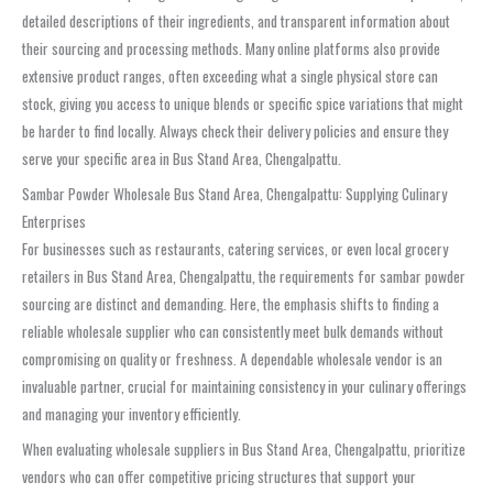
detailed descriptions of their ingredients, and transparent information about
their sourcing and processing methods. Many online platforms also provide
extensive product ranges, often exceeding what a single physical store can
stock, giving you access to unique blends or specific spice variations that might
be harder to find locally. Always check their delivery policies and ensure they
serve your specific area in
Bus Stand Area, Chengalpattu
.
Sambar Powder Wholesale Bus Stand Area, Chengalpattu: Supplying Culinary
Enterprises
For businesses such as restaurants, catering services, or even local grocery
retailers in
Bus Stand Area, Chengalpattu
, the requirements for
sambar powder
sourcing are distinct and demanding. Here, the emphasis shifts to finding a
reliable
wholesale supplier
who can consistently meet bulk demands without
compromising on quality or freshness. A dependable
wholesale vendor
is an
invaluable partner, crucial for maintaining consistency in your culinary offerings
and managing your inventory efficiently.
When evaluating
wholesale suppliers in Bus Stand Area, Chengalpattu
, prioritize
vendors who can offer competitive pricing structures that support your