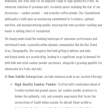
dedicated, one-stop shop for an exquisite range of high-quality dry fruits, an
extensive selection of premium nuts, essential spices including the star of our
discussion –
sambar powder
– and aromatic coffee powder. Our foundational
philosophy is built upon an unwavering commitment to freshness, optimal
nutrition, and uncompromising quality, ensuring that every product reaching your
hands is nothing short of exceptional.
We deeply understand the evolving landscape of consumer preferences and
nutritional trends, especially within dynamic communities like the
Bus Stand
Area, Chengalpattu
. We recognize that both gifting traditions and daily
nutritional needs are accelerating, leading to a significant surge in demand for
both
bulk
and
retail sambar powder purchases
, alongside a growing appetite for
wholesome dry fruits and nuts.
At
Oom Sakthi Enterprises
, we take immense pride in our curated offerings:
High-Quality Sambar Powder:
Crafted with a meticulous blend of
freshly roasted and ground spices, our
sambar powder
promises to
deliver the authentic, rich, and aromatic experience that forms the
cornerstone of South Indian cuisine. Its vibrant flavor profile is