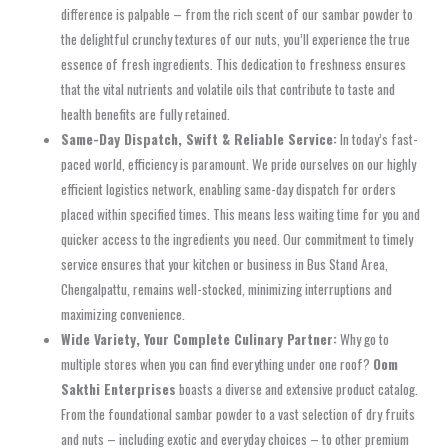
difference is palpable – from the rich scent of our
sambar powder
to
the delightful
crunchy textures
of our nuts, you’ll experience the true
essence of fresh ingredients. This dedication to freshness ensures
that the vital nutrients and volatile oils that contribute to taste and
health benefits are fully retained.
Same-Day Dispatch, Swift & Reliable Service:
In today’s fast-
paced world, efficiency is paramount. We pride ourselves on our highly
efficient logistics network, enabling
same-day dispatch
for orders
placed within specified times. This means less waiting time for you and
quicker access to the ingredients you need. Our commitment to timely
service ensures that your kitchen or business in
Bus Stand Area,
Chengalpattu
, remains well-stocked, minimizing interruptions and
maximizing convenience.
Wide Variety, Your Complete Culinary Partner:
Why go to
multiple stores when you can find everything under one roof?
Oom
Sakthi Enterprises
boasts a diverse and extensive product catalog.
From the foundational
sambar powder
to a vast selection of dry fruits
and nuts – including exotic and everyday choices – to other premium