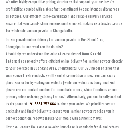
We offer highly competitive pricing structures that support your business’s
profitability, coupled with a steadfast commitment to consistent quality across
all batches. Our efficient
same-day dispatch
and reliable delivery services
ensure that your supply chain remains uninterrupted, making us a trusted source
for
wholesale sambar powder in Chengalpattu
.
Do you provide online delivery for sambar powder in Bus Stand Area,
Chengalpattu, and what are the details?
Absolutely, we understand the value of convenience!
Oom Sakthi
Enterprises
proudly offers efficient
online delivery for sambar powder
directly
to your doorstep in
Bus Stand Area, Chengalpattu
. Our D2C model ensures that
you receive fresh products swiftly and at competitive prices. You can easily
place your order by visiting our website (while our website is being finalized,
please use our contact number for immediate orders, which functions as our
primary online ordering gateway for now). Alternatively, you can directly contact
us via phone at
+91 6381 252 664
to place your order. We prioritize secure
packaging and timely delivery to ensure your
sambar powder
reaches you in
perfect condition, ready to infuse your meals with authentic flavor.
How can I ensure the sambar powder I purchase is genuinely fresh and retains