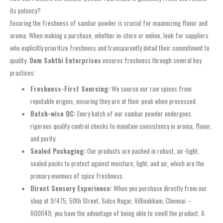
its potency?
Ensuring the freshness of
sambar powder
is crucial for maximizing flavor and
aroma. When making a purchase, whether in-store or online, look for suppliers
who explicitly prioritize freshness and transparently detail their commitment to
quality.
Oom Sakthi Enterprises
ensures freshness through several key
practices:
Freshness-First Sourcing:
We source our raw spices from
reputable origins, ensuring they are at their peak when processed.
Batch-wise QC:
Every batch of our
sambar powder
undergoes
rigorous quality control checks to maintain consistency in aroma, flavor,
and purity.
Sealed Packaging:
Our products are packed in robust, air-tight,
sealed packs
to protect against moisture, light, and air, which are the
primary enemies of spice freshness.
Direct Sensory Experience:
When you purchase directly from our
shop at 9/475, 50th Street, Sidco Nagar, Villivakkam, Chennai –
600049, you have the advantage of being able to smell the product. A