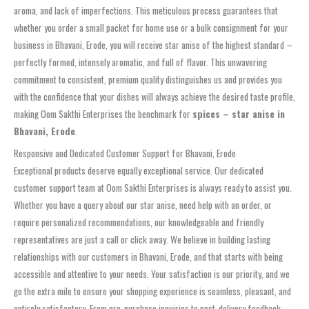
aroma, and lack of imperfections. This meticulous process guarantees that
whether you order a small packet for home use or a bulk consignment for your
business in Bhavani, Erode, you will receive star anise of the highest standard –
perfectly formed, intensely aromatic, and full of flavor. This unwavering
commitment to consistent, premium quality distinguishes us and provides you
with the confidence that your dishes will always achieve the desired taste profile,
making Oom Sakthi Enterprises the benchmark for
spices – star anise in
Bhavani, Erode
.
Responsive and Dedicated Customer Support for Bhavani, Erode
Exceptional products deserve equally exceptional service. Our dedicated
customer support team at Oom Sakthi Enterprises is always ready to assist you.
Whether you have a query about our star anise, need help with an order, or
require personalized recommendations, our knowledgeable and friendly
representatives are just a call or click away. We believe in building lasting
relationships with our customers in Bhavani, Erode, and that starts with being
accessible and attentive to your needs. Your satisfaction is our priority, and we
go the extra mile to ensure your shopping experience is seamless, pleasant, and
entirely satisfactory. From pre-purchase inquiries to post-delivery feedback,