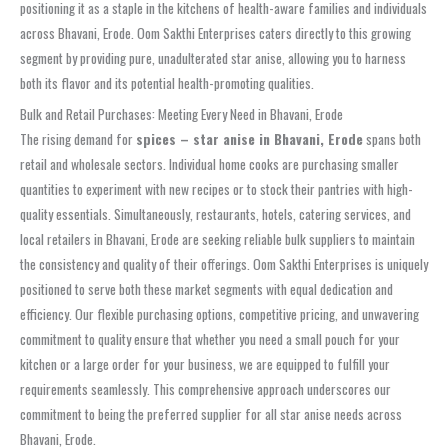
positioning it as a staple in the kitchens of health-aware families and individuals
across Bhavani, Erode. Oom Sakthi Enterprises caters directly to this growing
segment by providing pure, unadulterated star anise, allowing you to harness
both its flavor and its potential health-promoting qualities.
Bulk and Retail Purchases: Meeting Every Need in Bhavani, Erode
The rising demand for
spices – star anise in Bhavani, Erode
spans both
retail and wholesale sectors. Individual home cooks are purchasing smaller
quantities to experiment with new recipes or to stock their pantries with high-
quality essentials. Simultaneously, restaurants, hotels, catering services, and
local retailers in Bhavani, Erode are seeking reliable bulk suppliers to maintain
the consistency and quality of their offerings. Oom Sakthi Enterprises is uniquely
positioned to serve both these market segments with equal dedication and
efficiency. Our flexible purchasing options, competitive pricing, and unwavering
commitment to quality ensure that whether you need a small pouch for your
kitchen or a large order for your business, we are equipped to fulfill your
requirements seamlessly. This comprehensive approach underscores our
commitment to being the preferred supplier for all star anise needs across
Bhavani, Erode.