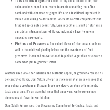
Teas and Beverages:
For a comforting and aromatic drink, star
anise can be steeped in hot water to create a soothing tea, often
combined with cinnamon or ginger. It’s also a traditional ingredient in
mulled wine during colder months, where its warmth complements the
fruit and spice notes beautifully. Even in cocktails, a hint of star anise
can add an intriguing layer of flavor, making it a favorite among
innovative mixologists.
Pickles and Preserves:
The robust flavor of star anise stands up
well to the acidity of pickling brines and the sweetness of fruit
preserves. It can add an exotic touch to pickled vegetables or elevate a
homemade jam to gourmet status.
Whether used whole for infusion and aesthetic appeal, or ground to release its
concentrated flavor, Oom Sakthi Enterprises’ premium star anise ensures that
your culinary creations in Bhavani, Erode are always bursting with authentic
taste and aroma. It’s an essential spice that empowers you to explore new
dimensions of flavor in your kitchen.
Oom Sakthi Enterprises: Our Unwavering Commitment to Quality, Taste, and