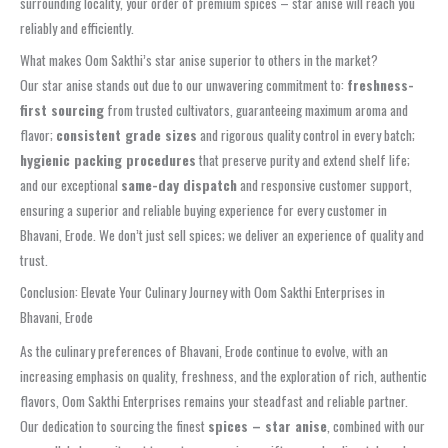
surrounding locality, your order of premium spices – star anise will reach you
reliably and efficiently.
What makes Oom Sakthi’s star anise superior to others in the market?
Our star anise stands out due to our unwavering commitment to:
freshness-
first sourcing
from trusted cultivators, guaranteeing maximum aroma and
flavor;
consistent grade sizes
and rigorous quality control in every batch;
hygienic packing procedures
that preserve purity and extend shelf life;
and our exceptional
same-day dispatch
and responsive customer support,
ensuring a superior and reliable buying experience for every customer in
Bhavani, Erode. We don’t just sell spices; we deliver an experience of quality and
trust.
Conclusion: Elevate Your Culinary Journey with Oom Sakthi Enterprises in
Bhavani, Erode
As the culinary preferences of Bhavani, Erode continue to evolve, with an
increasing emphasis on quality, freshness, and the exploration of rich, authentic
flavors, Oom Sakthi Enterprises remains your steadfast and reliable partner.
Our dedication to sourcing the finest
spices – star anise
, combined with our