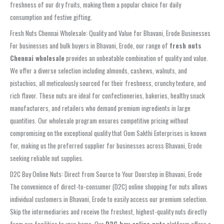
freshness of our dry fruits, making them a popular choice for daily
consumption and festive gifting.
Fresh Nuts Chennai Wholesale: Quality and Value for Bhavani, Erode Businesses
For businesses and bulk buyers in Bhavani, Erode, our range of
fresh nuts
Chennai wholesale
provides an unbeatable combination of quality and value.
We offer a diverse selection including almonds, cashews, walnuts, and
pistachios, all meticulously sourced for their freshness, crunchy texture, and
rich flavor. These nuts are ideal for confectioneries, bakeries, healthy snack
manufacturers, and retailers who demand premium ingredients in large
quantities. Our wholesale program ensures competitive pricing without
compromising on the exceptional quality that Oom Sakthi Enterprises is known
for, making us the preferred supplier for businesses across Bhavani, Erode
seeking reliable nut supplies.
D2C Buy Online Nuts: Direct from Source to Your Doorstep in Bhavani, Erode
The convenience of direct-to-consumer (D2C) online shopping for nuts allows
individual customers in Bhavani, Erode to easily access our premium selection.
Skip the intermediaries and receive the freshest, highest-quality nuts directly