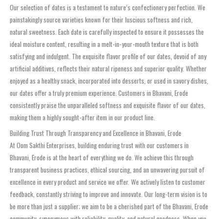
Our selection of dates is a testament to nature’s confectionery perfection. We
painstakingly source varieties known for their luscious softness and rich,
natural sweetness. Each date is carefully inspected to ensure it possesses the
ideal moisture content, resulting in a melt-in-your-mouth texture that is both
satisfying and indulgent. The exquisite flavor profile of our dates, devoid of any
artificial additives, reflects their natural ripeness and superior quality. Whether
enjoyed as a healthy snack, incorporated into desserts, or used in savory dishes,
our dates offer a truly premium experience. Customers in Bhavani, Erode
consistently praise the unparalleled softness and exquisite flavor of our dates,
making them a highly sought-after item in our product line.
Building Trust Through Transparency and Excellence in Bhavani, Erode
At Oom Sakthi Enterprises, building enduring trust with our customers in
Bhavani, Erode is at the heart of everything we do. We achieve this through
transparent business practices, ethical sourcing, and an unwavering pursuit of
excellence in every product and service we offer. We actively listen to customer
feedback, constantly striving to improve and innovate. Our long-term vision is to
be more than just a supplier; we aim to be a cherished part of the Bhavani, Erode
community, synonymous with reliability, quality, and natural goodness. When you