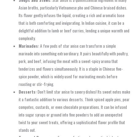
Asian broths, particularly Vietnamese pho and Chinese braised dishes.
Its flavor gently infuses the liquid, creating a rich and aromatic base
that is both comforting and invigorating. In Indian cuisine, it can be a
delightful addition to lamb or beef curries, lending a unique warmth and
complexity.
Marinades:
A few pods of star anise can transform a simple
marinade into something extraordinary. It pairs beautifully with poultry,
pork, and beef, infusing the meat with a sweet-spicy aroma that
tenderizes and flavors simultaneously. It is a staple in Chinese five-
spice powder, which is widely used for marinating meats before
roasting or stir-frying.
Desserts:
Don’t limit star anise to savory dishes! Its sweet notes make
it a fantastic addition to various desserts. Think spiced apple pies, pear
compotes, custards, or even chocolate preparations. It can be infused
into sugar syrups or ground into fine powders to add an unexpected
twist to your sweet treats, offering a sophisticated flavor profile that
stands out.