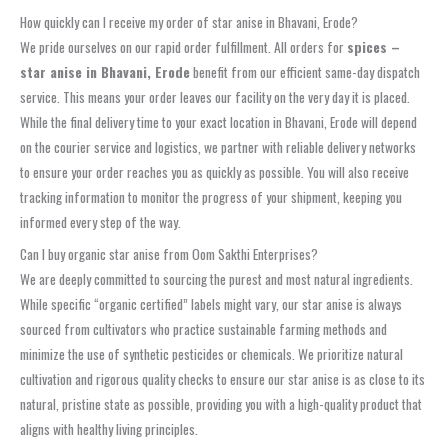
How quickly can I receive my order of star anise in Bhavani, Erode?
We pride ourselves on our rapid order fulfillment. All orders for
spices –
star anise in Bhavani, Erode
benefit from our efficient same-day dispatch
service. This means your order leaves our facility on the very day it is placed.
While the final delivery time to your exact location in Bhavani, Erode will depend
on the courier service and logistics, we partner with reliable delivery networks
to ensure your order reaches you as quickly as possible. You will also receive
tracking information to monitor the progress of your shipment, keeping you
informed every step of the way.
Can I buy organic star anise from Oom Sakthi Enterprises?
We are deeply committed to sourcing the purest and most natural ingredients.
While specific “organic certified” labels might vary, our star anise is always
sourced from cultivators who practice sustainable farming methods and
minimize the use of synthetic pesticides or chemicals. We prioritize natural
cultivation and rigorous quality checks to ensure our star anise is as close to its
natural, pristine state as possible, providing you with a high-quality product that
aligns with healthy living principles.