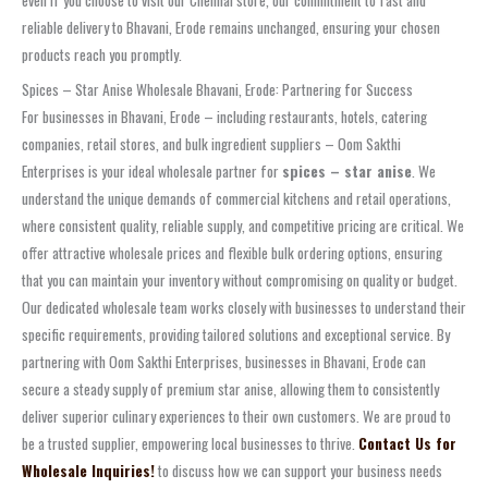
even if you choose to visit our Chennai store, our commitment to fast and
reliable delivery to Bhavani, Erode remains unchanged, ensuring your chosen
products reach you promptly.
Spices – Star Anise Wholesale Bhavani, Erode: Partnering for Success
For businesses in Bhavani, Erode – including restaurants, hotels, catering
companies, retail stores, and bulk ingredient suppliers – Oom Sakthi
Enterprises is your ideal wholesale partner for
spices – star anise
. We
understand the unique demands of commercial kitchens and retail operations,
where consistent quality, reliable supply, and competitive pricing are critical. We
offer attractive wholesale prices and flexible bulk ordering options, ensuring
that you can maintain your inventory without compromising on quality or budget.
Our dedicated wholesale team works closely with businesses to understand their
specific requirements, providing tailored solutions and exceptional service. By
partnering with Oom Sakthi Enterprises, businesses in Bhavani, Erode can
secure a steady supply of premium star anise, allowing them to consistently
deliver superior culinary experiences to their own customers. We are proud to
be a trusted supplier, empowering local businesses to thrive.
Contact Us for
Wholesale Inquiries!
to discuss how we can support your business needs