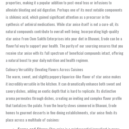
properties, making it a popular addition to post-meal teas or infusions to
alleviate bloating and aid digestion. Perhaps one of its most notable components
is shikimic acid, which gained significant attention as a precursor in the
synthesis of antiviral medications. While star anise itself is not a cure-all, its
natural compounds contribute to overall well-being. Incorporating high-quality
star anise from Oom Sakthi Enterprises into your diet in Bhavani, Erode can be a
flavorful way to support your health. The purity of our sourcing ensures that you
receive star anise with its full spectrum of beneficial compounds intact, offering
a natural boost to your daily nutrition and health regimen.
Culinary Versatility: Elevating Flavors Across Cuisines
The warm, sweet, and slightly peppery liquorice-like flavor of star anise makes
it incredibly versatile in the kitchen. It can dramatically enhance both sweet and
savory dishes, adding an exotic depth that is hard to replicate. Its distinctive
aroma permeates through dishes, creating an inviting and complex flavor profile
that tantalizes the palate. From the hearty stews simmered in Bhavani, Erode
homes to gourmet desserts in fine dining establishments, star anise finds its
place across a multitude of cuisines:
Soups and Stews:
Star anise is a quintessential ingredient in many