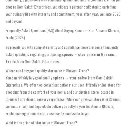
choose Oom Sakthi Enterprises, you choose a partner dedicated to enriching
your culinary life with integrity and commitment, year after year, well into 2025
and beyond.
Frequently Asked Questions (FAQ) About Buying Spices – Star Anise in Bhavani,
Erode (2025)
To provide you with complete clarity and confidence, here are some frequently
asked questions regarding purchasing
spices – star anise in Bhavani,
Erode
from Oom Sakthi Enterprises:
Where can I buy good quality star anise in Bhavani, Erode?
You can reliably buy good quality
spices – star anise
from Oom Sakthi
Enterprises. We offer two convenient options: our user-friendly online store for
shopping from the comfort of your home, and our physical store located in
Chennai for a direct, sensory experience. While our physical store is in Chennai,
we ensure fast and dependable delivery directly to your location in Bhavani,
Erode, making premium star anise easily accessible to you.
What is the price of star anise in Bhavani, Erode?