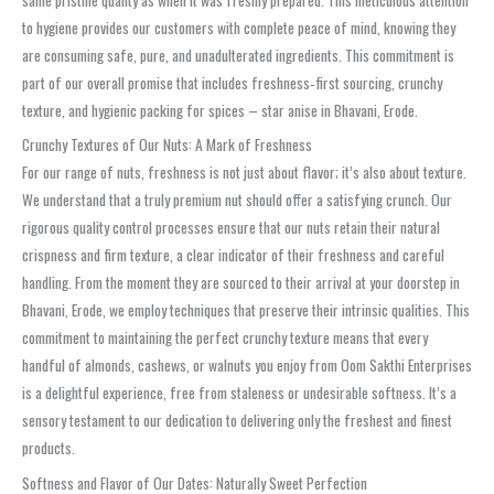
to hygiene provides our customers with complete peace of mind, knowing they
are consuming safe, pure, and unadulterated ingredients. This commitment is
part of our overall promise that includes freshness‑first sourcing, crunchy
texture, and hygienic packing for spices – star anise in Bhavani, Erode.
Crunchy Textures of Our Nuts: A Mark of Freshness
For our range of nuts, freshness is not just about flavor; it’s also about texture.
We understand that a truly premium nut should offer a satisfying crunch. Our
rigorous quality control processes ensure that our nuts retain their natural
crispness and firm texture, a clear indicator of their freshness and careful
handling. From the moment they are sourced to their arrival at your doorstep in
Bhavani, Erode, we employ techniques that preserve their intrinsic qualities. This
commitment to maintaining the perfect crunchy texture means that every
handful of almonds, cashews, or walnuts you enjoy from Oom Sakthi Enterprises
is a delightful experience, free from staleness or undesirable softness. It’s a
sensory testament to our dedication to delivering only the freshest and finest
products.
Softness and Flavor of Our Dates: Naturally Sweet Perfection