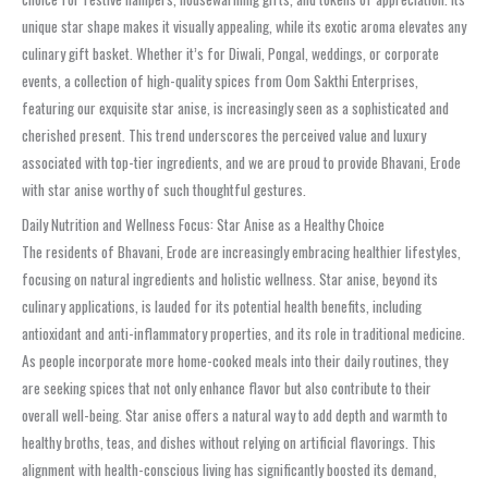
unique star shape makes it visually appealing, while its exotic aroma elevates any
culinary gift basket. Whether it’s for Diwali, Pongal, weddings, or corporate
events, a collection of high-quality spices from Oom Sakthi Enterprises,
featuring our exquisite star anise, is increasingly seen as a sophisticated and
cherished present. This trend underscores the perceived value and luxury
associated with top-tier ingredients, and we are proud to provide Bhavani, Erode
with star anise worthy of such thoughtful gestures.
Daily Nutrition and Wellness Focus: Star Anise as a Healthy Choice
The residents of Bhavani, Erode are increasingly embracing healthier lifestyles,
focusing on natural ingredients and holistic wellness. Star anise, beyond its
culinary applications, is lauded for its potential health benefits, including
antioxidant and anti-inflammatory properties, and its role in traditional medicine.
As people incorporate more home-cooked meals into their daily routines, they
are seeking spices that not only enhance flavor but also contribute to their
overall well-being. Star anise offers a natural way to add depth and warmth to
healthy broths, teas, and dishes without relying on artificial flavorings. This
alignment with health-conscious living has significantly boosted its demand,