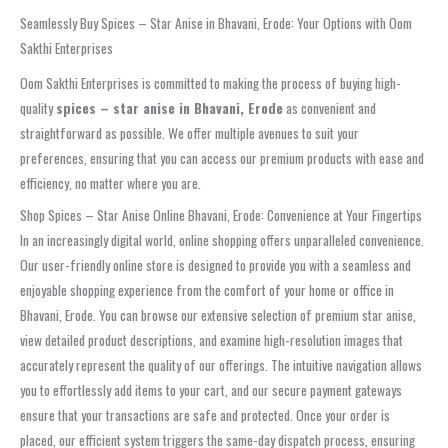
Seamlessly Buy Spices – Star Anise in Bhavani, Erode: Your Options with Oom
Sakthi Enterprises
Oom Sakthi Enterprises is committed to making the process of buying high-
quality
spices – star anise in Bhavani, Erode
as convenient and
straightforward as possible. We offer multiple avenues to suit your
preferences, ensuring that you can access our premium products with ease and
efficiency, no matter where you are.
Shop Spices – Star Anise Online Bhavani, Erode: Convenience at Your Fingertips
In an increasingly digital world, online shopping offers unparalleled convenience.
Our user-friendly online store is designed to provide you with a seamless and
enjoyable shopping experience from the comfort of your home or office in
Bhavani, Erode. You can browse our extensive selection of premium star anise,
view detailed product descriptions, and examine high-resolution images that
accurately represent the quality of our offerings. The intuitive navigation allows
you to effortlessly add items to your cart, and our secure payment gateways
ensure that your transactions are safe and protected. Once your order is
placed, our efficient system triggers the same-day dispatch process, ensuring