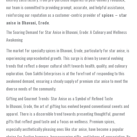
our team is committed to providing prompt, accurate, and helpful assistance,
reinforcing our reputation as a customer-centric provider of
spices – star
anise in Bhavani, Erode
.
The Soaring Demand for Star Anise in Bhavani, Erode: A Culinary and Wellness
Awakening
The market for specialty spices in Bhavani, Erode, particularly for star anise, is
experiencing unprecedented growth. This surge is driven by several evolving
trends that reflect a deeper cultural shift towards health, quality, and culinary
exploration. Oom Sakthi Enterprises is at the forefront of responding to this
awakened demand, ensuring a steady supply of premium star anise to meet the
diverse needs of the community.
Gifting and Gourmet Trends: Star Anise as a Symbol of Refined Taste
In Bhavani, Erode, the art of gifting has evolved beyond conventional sweets and
apparel. There is a discernible trend towards presenting thoughtful, gourmet
gifts that reflect good taste and a focus on wellness. Premium spices,
especially aesthetically pleasing ones like star anise, have become a popular
choice for festive hampers, housewarming gifts, and tokens of appreciation. Its