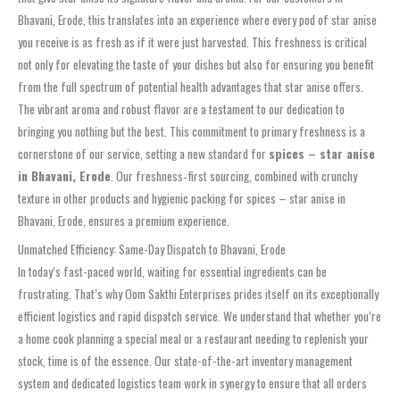
Bhavani, Erode, this translates into an experience where every pod of star anise
you receive is as fresh as if it were just harvested. This freshness is critical
not only for elevating the taste of your dishes but also for ensuring you benefit
from the full spectrum of potential health advantages that star anise offers.
The vibrant aroma and robust flavor are a testament to our dedication to
bringing you nothing but the best. This commitment to primary freshness is a
cornerstone of our service, setting a new standard for
spices – star anise
in Bhavani, Erode
. Our freshness‑first sourcing, combined with crunchy
texture in other products and hygienic packing for spices – star anise in
Bhavani, Erode, ensures a premium experience.
Unmatched Efficiency: Same-Day Dispatch to Bhavani, Erode
In today’s fast-paced world, waiting for essential ingredients can be
frustrating. That’s why Oom Sakthi Enterprises prides itself on its exceptionally
efficient logistics and rapid dispatch service. We understand that whether you’re
a home cook planning a special meal or a restaurant needing to replenish your
stock, time is of the essence. Our state-of-the-art inventory management
system and dedicated logistics team work in synergy to ensure that all orders