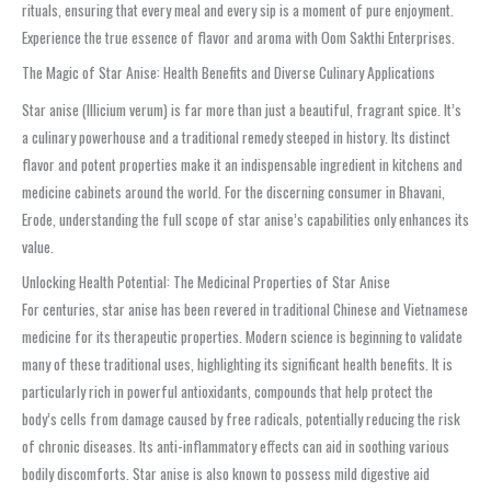
rituals, ensuring that every meal and every sip is a moment of pure enjoyment.
Experience the true essence of flavor and aroma with Oom Sakthi Enterprises.
The Magic of Star Anise: Health Benefits and Diverse Culinary Applications
Star anise (Illicium verum) is far more than just a beautiful, fragrant spice. It’s
a culinary powerhouse and a traditional remedy steeped in history. Its distinct
flavor and potent properties make it an indispensable ingredient in kitchens and
medicine cabinets around the world. For the discerning consumer in Bhavani,
Erode, understanding the full scope of star anise’s capabilities only enhances its
value.
Unlocking Health Potential: The Medicinal Properties of Star Anise
For centuries, star anise has been revered in traditional Chinese and Vietnamese
medicine for its therapeutic properties. Modern science is beginning to validate
many of these traditional uses, highlighting its significant health benefits. It is
particularly rich in powerful antioxidants, compounds that help protect the
body’s cells from damage caused by free radicals, potentially reducing the risk
of chronic diseases. Its anti-inflammatory effects can aid in soothing various
bodily discomforts. Star anise is also known to possess mild digestive aid