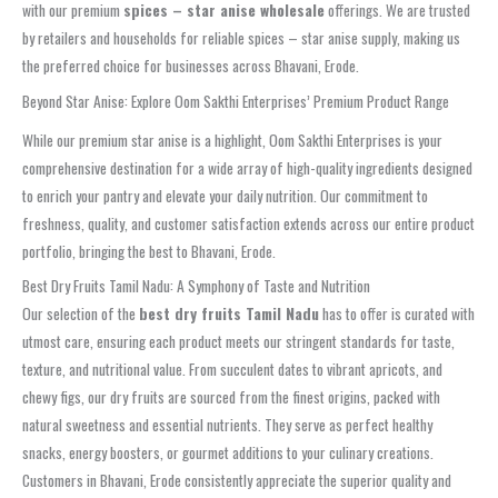
with our premium
spices – star anise wholesale
offerings. We are trusted
by retailers and households for reliable spices – star anise supply, making us
the preferred choice for businesses across Bhavani, Erode.
Beyond Star Anise: Explore Oom Sakthi Enterprises’ Premium Product Range
While our premium star anise is a highlight, Oom Sakthi Enterprises is your
comprehensive destination for a wide array of high-quality ingredients designed
to enrich your pantry and elevate your daily nutrition. Our commitment to
freshness, quality, and customer satisfaction extends across our entire product
portfolio, bringing the best to Bhavani, Erode.
Best Dry Fruits Tamil Nadu: A Symphony of Taste and Nutrition
Our selection of the
best dry fruits Tamil Nadu
has to offer is curated with
utmost care, ensuring each product meets our stringent standards for taste,
texture, and nutritional value. From succulent dates to vibrant apricots, and
chewy figs, our dry fruits are sourced from the finest origins, packed with
natural sweetness and essential nutrients. They serve as perfect healthy
snacks, energy boosters, or gourmet additions to your culinary creations.
Customers in Bhavani, Erode consistently appreciate the superior quality and