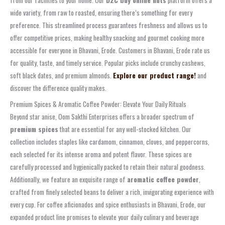
from our facilities to your home. Our
D2C buy online nuts
platform offers a
wide variety, from raw to roasted, ensuring there’s something for every
preference. This streamlined process guarantees freshness and allows us to
offer competitive prices, making healthy snacking and gourmet cooking more
accessible for everyone in Bhavani, Erode. Customers in Bhavani, Erode rate us
for quality, taste, and timely service. Popular picks include crunchy cashews,
soft black dates, and premium almonds.
Explore our product range!
and
discover the difference quality makes.
Premium Spices & Aromatic Coffee Powder: Elevate Your Daily Rituals
Beyond star anise, Oom Sakthi Enterprises offers a broader spectrum of
premium spices
that are essential for any well-stocked kitchen. Our
collection includes staples like cardamom, cinnamon, cloves, and peppercorns,
each selected for its intense aroma and potent flavor. These spices are
carefully processed and hygienically packed to retain their natural goodness.
Additionally, we feature an exquisite range of
aromatic coffee powder
,
crafted from finely selected beans to deliver a rich, invigorating experience with
every cup. For coffee aficionados and spice enthusiasts in Bhavani, Erode, our
expanded product line promises to elevate your daily culinary and beverage