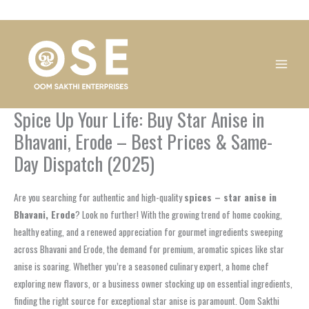
Skip
1
1
1
1
1
1
1
1
to
product
product
product
product
product
product
product
product
content
Spice Up Your Life: Buy Star Anise in
Bhavani, Erode – Best Prices & Same-
Day Dispatch (2025)
Are you searching for authentic and high-quality
spices – star anise in
Bhavani, Erode
? Look no further! With the growing trend of home cooking,
healthy eating, and a renewed appreciation for gourmet ingredients sweeping
across Bhavani and Erode, the demand for premium, aromatic spices like star
anise is soaring. Whether you’re a seasoned culinary expert, a home chef
exploring new flavors, or a business owner stocking up on essential ingredients,
finding the right source for exceptional star anise is paramount. Oom Sakthi