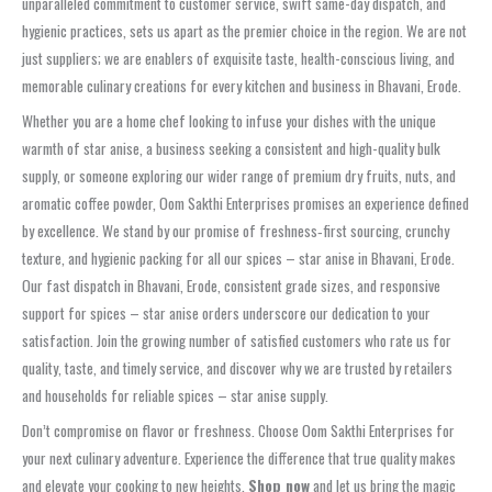
unparalleled commitment to customer service, swift same-day dispatch, and
hygienic practices, sets us apart as the premier choice in the region. We are not
just suppliers; we are enablers of exquisite taste, health-conscious living, and
memorable culinary creations for every kitchen and business in Bhavani, Erode.
Whether you are a home chef looking to infuse your dishes with the unique
warmth of star anise, a business seeking a consistent and high-quality bulk
supply, or someone exploring our wider range of premium dry fruits, nuts, and
aromatic coffee powder, Oom Sakthi Enterprises promises an experience defined
by excellence. We stand by our promise of freshness‑first sourcing, crunchy
texture, and hygienic packing for all our spices – star anise in Bhavani, Erode.
Our fast dispatch in Bhavani, Erode, consistent grade sizes, and responsive
support for spices – star anise orders underscore our dedication to your
satisfaction. Join the growing number of satisfied customers who rate us for
quality, taste, and timely service, and discover why we are trusted by retailers
and households for reliable spices – star anise supply.
Don’t compromise on flavor or freshness. Choose Oom Sakthi Enterprises for
your next culinary adventure. Experience the difference that true quality makes
and elevate your cooking to new heights.
Shop now
and let us bring the magic