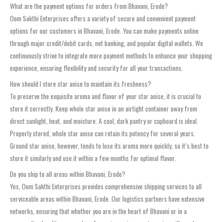
What are the payment options for orders from Bhavani, Erode?
Oom Sakthi Enterprises offers a variety of secure and convenient payment
options for our customers in Bhavani, Erode. You can make payments online
through major credit/debit cards, net banking, and popular digital wallets. We
continuously strive to integrate more payment methods to enhance your shopping
experience, ensuring flexibility and security for all your transactions.
How should I store star anise to maintain its freshness?
To preserve the exquisite aroma and flavor of your star anise, it is crucial to
store it correctly. Keep whole star anise in an airtight container away from
direct sunlight, heat, and moisture. A cool, dark pantry or cupboard is ideal.
Properly stored, whole star anise can retain its potency for several years.
Ground star anise, however, tends to lose its aroma more quickly, so it’s best to
store it similarly and use it within a few months for optimal flavor.
Do you ship to all areas within Bhavani, Erode?
Yes, Oom Sakthi Enterprises provides comprehensive shipping services to all
serviceable areas within Bhavani, Erode. Our logistics partners have extensive
networks, ensuring that whether you are in the heart of Bhavani or in a