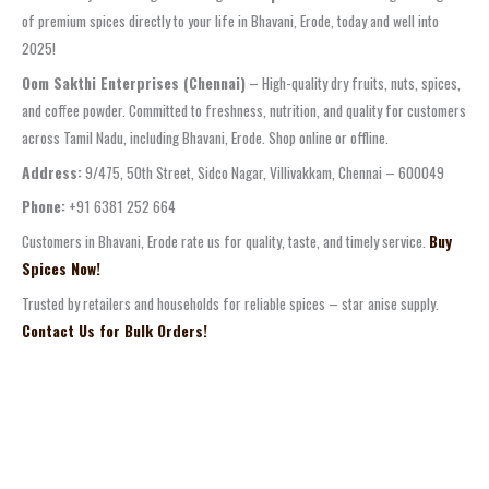
of premium spices directly to your life in Bhavani, Erode, today and well into
2025!
Oom Sakthi Enterprises (Chennai)
– High-quality dry fruits, nuts, spices,
and coffee powder. Committed to freshness, nutrition, and quality for customers
across Tamil Nadu, including Bhavani, Erode. Shop online or offline.
Address:
9/475, 50th Street, Sidco Nagar, Villivakkam, Chennai – 600049
Phone:
+91 6381 252 664
Customers in Bhavani, Erode rate us for quality, taste, and timely service.
Buy
Spices Now!
Trusted by retailers and households for reliable spices – star anise supply.
Contact Us for Bulk Orders!