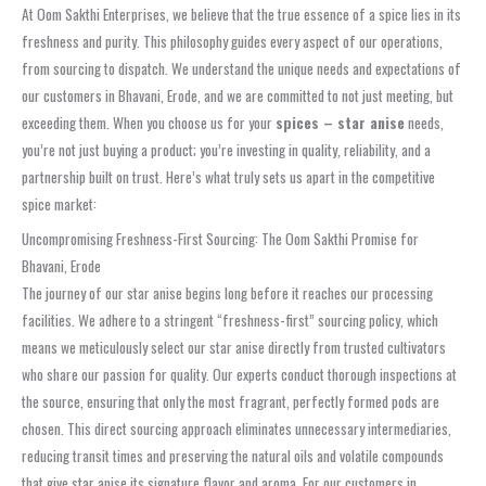
At Oom Sakthi Enterprises, we believe that the true essence of a spice lies in its
freshness and purity. This philosophy guides every aspect of our operations,
from sourcing to dispatch. We understand the unique needs and expectations of
our customers in Bhavani, Erode, and we are committed to not just meeting, but
exceeding them. When you choose us for your
spices – star anise
needs,
you’re not just buying a product; you’re investing in quality, reliability, and a
partnership built on trust. Here’s what truly sets us apart in the competitive
spice market:
Uncompromising Freshness-First Sourcing: The Oom Sakthi Promise for
Bhavani, Erode
The journey of our star anise begins long before it reaches our processing
facilities. We adhere to a stringent “freshness-first” sourcing policy, which
means we meticulously select our star anise directly from trusted cultivators
who share our passion for quality. Our experts conduct thorough inspections at
the source, ensuring that only the most fragrant, perfectly formed pods are
chosen. This direct sourcing approach eliminates unnecessary intermediaries,
reducing transit times and preserving the natural oils and volatile compounds
that give star anise its signature flavor and aroma. For our customers in