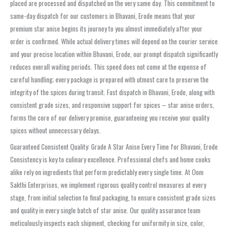
placed are processed and dispatched on the very same day. This commitment to
same-day dispatch for our customers in Bhavani, Erode means that your
premium star anise begins its journey to you almost immediately after your
order is confirmed. While actual delivery times will depend on the courier service
and your precise location within Bhavani, Erode, our prompt dispatch significantly
reduces overall waiting periods. This speed does not come at the expense of
careful handling; every package is prepared with utmost care to preserve the
integrity of the spices during transit. Fast dispatch in Bhavani, Erode, along with
consistent grade sizes, and responsive support for spices – star anise orders,
forms the core of our delivery promise, guaranteeing you receive your quality
spices without unnecessary delays.
Guaranteed Consistent Quality: Grade A Star Anise Every Time for Bhavani, Erode
Consistency is key to culinary excellence. Professional chefs and home cooks
alike rely on ingredients that perform predictably every single time. At Oom
Sakthi Enterprises, we implement rigorous quality control measures at every
stage, from initial selection to final packaging, to ensure consistent grade sizes
and quality in every single batch of star anise. Our quality assurance team
meticulously inspects each shipment, checking for uniformity in size, color,