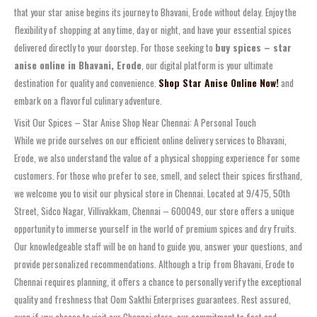
that your star anise begins its journey to Bhavani, Erode without delay. Enjoy the
flexibility of shopping at any time, day or night, and have your essential spices
delivered directly to your doorstep. For those seeking to
buy spices – star
anise online in Bhavani, Erode
, our digital platform is your ultimate
destination for quality and convenience.
Shop Star Anise Online Now!
and
embark on a flavorful culinary adventure.
Visit Our Spices – Star Anise Shop Near Chennai: A Personal Touch
While we pride ourselves on our efficient online delivery services to Bhavani,
Erode, we also understand the value of a physical shopping experience for some
customers. For those who prefer to see, smell, and select their spices firsthand,
we welcome you to visit our physical store in Chennai. Located at 9/475, 50th
Street, Sidco Nagar, Villivakkam, Chennai – 600049, our store offers a unique
opportunity to immerse yourself in the world of premium spices and dry fruits.
Our knowledgeable staff will be on hand to guide you, answer your questions, and
provide personalized recommendations. Although a trip from Bhavani, Erode to
Chennai requires planning, it offers a chance to personally verify the exceptional
quality and freshness that Oom Sakthi Enterprises guarantees. Rest assured,