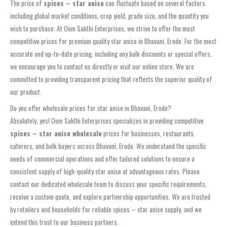
The price of
spices – star anise
can fluctuate based on several factors
including global market conditions, crop yield, grade size, and the quantity you
wish to purchase. At Oom Sakthi Enterprises, we strive to offer the most
competitive prices for premium quality star anise in Bhavani, Erode. For the most
accurate and up-to-date pricing, including any bulk discounts or special offers,
we encourage you to contact us directly or visit our online store. We are
committed to providing transparent pricing that reflects the superior quality of
our product.
Do you offer wholesale prices for star anise in Bhavani, Erode?
Absolutely, yes! Oom Sakthi Enterprises specializes in providing competitive
spices – star anise wholesale
prices for businesses, restaurants,
caterers, and bulk buyers across Bhavani, Erode. We understand the specific
needs of commercial operations and offer tailored solutions to ensure a
consistent supply of high-quality star anise at advantageous rates. Please
contact our dedicated wholesale team to discuss your specific requirements,
receive a custom quote, and explore partnership opportunities. We are trusted
by retailers and households for reliable spices – star anise supply, and we
extend this trust to our business partners.