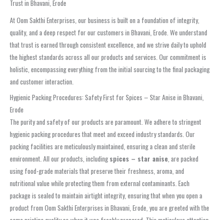
Trust in Bhavani, Erode
At Oom Sakthi Enterprises, our business is built on a foundation of integrity,
quality, and a deep respect for our customers in Bhavani, Erode. We understand
that trust is earned through consistent excellence, and we strive daily to uphold
the highest standards across all our products and services. Our commitment is
holistic, encompassing everything from the initial sourcing to the final packaging
and customer interaction.
Hygienic Packing Procedures: Safety First for Spices – Star Anise in Bhavani,
Erode
The purity and safety of our products are paramount. We adhere to stringent
hygienic packing procedures that meet and exceed industry standards. Our
packing facilities are meticulously maintained, ensuring a clean and sterile
environment. All our products, including
spices – star anise
, are packed
using food-grade materials that preserve their freshness, aroma, and
nutritional value while protecting them from external contaminants. Each
package is sealed to maintain airtight integrity, ensuring that when you open a
product from Oom Sakthi Enterprises in Bhavani, Erode, you are greeted with the
same pristine quality as when it was freshly prepared. This meticulous attention