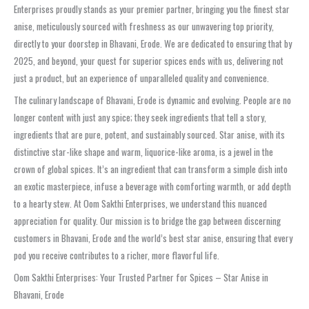
Enterprises proudly stands as your premier partner, bringing you the finest star
anise, meticulously sourced with freshness as our unwavering top priority,
directly to your doorstep in Bhavani, Erode. We are dedicated to ensuring that by
2025, and beyond, your quest for superior spices ends with us, delivering not
just a product, but an experience of unparalleled quality and convenience.
The culinary landscape of Bhavani, Erode is dynamic and evolving. People are no
longer content with just any spice; they seek ingredients that tell a story,
ingredients that are pure, potent, and sustainably sourced. Star anise, with its
distinctive star-like shape and warm, liquorice-like aroma, is a jewel in the
crown of global spices. It’s an ingredient that can transform a simple dish into
an exotic masterpiece, infuse a beverage with comforting warmth, or add depth
to a hearty stew. At Oom Sakthi Enterprises, we understand this nuanced
appreciation for quality. Our mission is to bridge the gap between discerning
customers in Bhavani, Erode and the world’s best star anise, ensuring that every
pod you receive contributes to a richer, more flavorful life.
Oom Sakthi Enterprises: Your Trusted Partner for Spices – Star Anise in
Bhavani, Erode