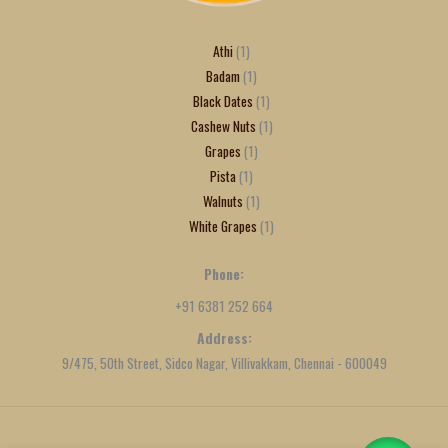
Athi
1
Badam
1
Black Dates
1
Cashew Nuts
1
Grapes
1
Pista
1
Walnuts
1
White Grapes
1
Phone:
+91 6381 252 664
Address:
9/475, 50th Street, Sidco Nagar, Villivakkam, Chennai - 600049