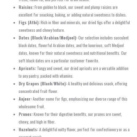
Raisins:
From golden to black, our sweet and plump raisins are
excellent for snacking, baking, or adding natural sweetness to dishes.
Figs (Athi):
Rich in fiber and minerals, our dried figs offer a delightful
sweetness and chewy texture.
Dates (Black/Arabian/Medjool):
Our selection includes succulent
black dates, flavorful Arabian dates, and the luxurious, soft Medjool
dates, known for their natural sweetness and nutritional benefits. Our
soft black dates are a particular customer favorite.
Apricots:
Tangy and sweet, our dried apricots are a versatile addition
to any pantry, packed with vitamins.
Dry Grapes (Black/White):
A healthy and delicious snack, offering
concentrated fruit flavor.
Anjeer:
Another name for figs, emphasizing our diverse range of this
wholesome fruit.
Prunes:
Known for their digestive benefits, our prunes are sweet,
chewy, and high in fiber.
Hazelnuts:
A delightful nutty flavor, perfect for confectionery or as a