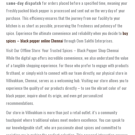
same-day dispatch
for orders placed before a specified time, meaning your
freshly packed black pepper is processed and sent out on the very day of your
purchase. This efficiency ensures that the journey from our facility to your
kitchen is as short as possible, preserving the freshness and potency of the
spice. Experience the ultimate convenience and reliability when you decide to
buy
spices – black pepper online Chennai
through Oom Sakthi Enterprises.
Visit Our Offline Store: Your Trusted Spices – Black Pepper Shop Chennai
While the digital age offers incredible convenience, we also understand the value
of a tangible shopping experience. For those who prefer to engage with products
firsthand, or simply wish to connect with our team directly, our physical store in
Villivakkam, Chennai, serves as a welcoming hub. Visiting our store allows you to
experience the quality of our products directly – to see the vibrant color of our
black pepper, inquire about its origin, and even get personalized
recommendations.
Our store in Villivakkam is more than just a retail outlet; it’s a community
touchpoint where traditional values meet modern excellence. You can speak to
our knowledgeable staff, who are passionate about spices and committed to