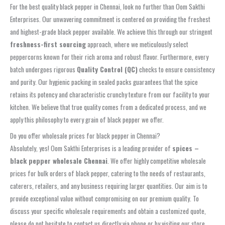
For the best quality black pepper in Chennai, look no further than Oom Sakthi
Enterprises. Our unwavering commitment is centered on providing the freshest
and highest-grade black pepper available. We achieve this through our stringent
freshness-first sourcing
approach, where we meticulously select
peppercorns known for their rich aroma and robust flavor. Furthermore, every
batch undergoes rigorous
Quality Control (QC)
checks to ensure consistency
and purity. Our hygienic packing in sealed packs guarantees that the spice
retains its potency and characteristic crunchy texture from our facility to your
kitchen. We believe that true quality comes from a dedicated process, and we
apply this philosophy to every grain of black pepper we offer.
Do you offer wholesale prices for black pepper in Chennai?
Absolutely, yes! Oom Sakthi Enterprises is a leading provider of
spices –
black pepper wholesale Chennai
. We offer highly competitive wholesale
prices for bulk orders of black pepper, catering to the needs of restaurants,
caterers, retailers, and any business requiring larger quantities. Our aim is to
provide exceptional value without compromising on our premium quality. To
discuss your specific wholesale requirements and obtain a customized quote,
please do not hesitate to contact us directly via phone or by visiting our store.