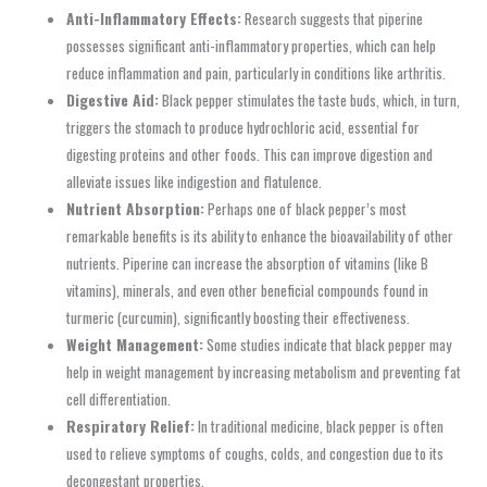
Anti-Inflammatory Effects:
Research suggests that piperine
possesses significant anti-inflammatory properties, which can help
reduce inflammation and pain, particularly in conditions like arthritis.
Digestive Aid:
Black pepper stimulates the taste buds, which, in turn,
triggers the stomach to produce hydrochloric acid, essential for
digesting proteins and other foods. This can improve digestion and
alleviate issues like indigestion and flatulence.
Nutrient Absorption:
Perhaps one of black pepper’s most
remarkable benefits is its ability to enhance the bioavailability of other
nutrients. Piperine can increase the absorption of vitamins (like B
vitamins), minerals, and even other beneficial compounds found in
turmeric (curcumin), significantly boosting their effectiveness.
Weight Management:
Some studies indicate that black pepper may
help in weight management by increasing metabolism and preventing fat
cell differentiation.
Respiratory Relief:
In traditional medicine, black pepper is often
used to relieve symptoms of coughs, colds, and congestion due to its
decongestant properties.