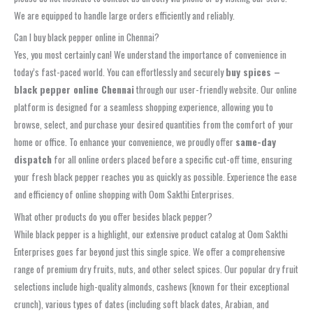
We are equipped to handle large orders efficiently and reliably.
Can I buy black pepper online in Chennai?
Yes, you most certainly can! We understand the importance of convenience in
today’s fast-paced world. You can effortlessly and securely
buy spices –
black pepper online Chennai
through our user-friendly website. Our online
platform is designed for a seamless shopping experience, allowing you to
browse, select, and purchase your desired quantities from the comfort of your
home or office. To enhance your convenience, we proudly offer
same-day
dispatch
for all online orders placed before a specific cut-off time, ensuring
your fresh black pepper reaches you as quickly as possible. Experience the ease
and efficiency of online shopping with Oom Sakthi Enterprises.
What other products do you offer besides black pepper?
While black pepper is a highlight, our extensive product catalog at Oom Sakthi
Enterprises goes far beyond just this single spice. We offer a comprehensive
range of premium dry fruits, nuts, and other select spices. Our popular dry fruit
selections include high-quality almonds, cashews (known for their exceptional
crunch), various types of dates (including soft black dates, Arabian, and