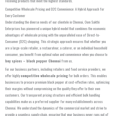
receiving products that meet the highest standards.
Competitive Wholesale Pricing and D2C Convenience: A Hybrid Approach for
Every Customer
Understanding the diverse needs of our clientele in Chennai, Oom Sakthi
Enterprises has pioneered a unique hybrid model that combines the economic
advantages of wholesale pricing with the unparalleled ease of Direct-to-
Consumer (D2C) shopping. This strategic approach ensures that whether you
are a large-scale retailer, a restaurateur, a caterer, or an individual household
consumer, you benefit from optimal value and convenience when you choose to
buy spices – black pepper Chennai
from us.
For our business partners, including retailers and food service providers, we
offer highly
competitive wholesale pricing
for bulk orders. This enables
businesses to procure premium black pepper at cost-effective rates, optimizing
their margins without compromising on the quality they offer to their own
customers. Our transparent pricing structure and efficient bulk handling
capabilities make us a preferred supplier for many establishments across
Chennai. We understand the dynamics of the commercial market and strive to
provide a seamless supply chain, ensuring that your business never runs out of