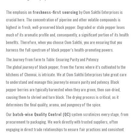
The emphasis on
freshness-first sourcing
by Oom Sakthi Enterprises is
crucial here. The concentration of piperine and other volatile compounds is
highest in fresh, well-preserved black pepper. Degraded or stale pepper loses
much of its aromatic profile and, consequently, a significant portion of its health
benefits. Therefore, when you choose Oom Sakthi, you are ensuring that you
harness the full spectrum of black pepper’s health-promoting powers.
The Journey from Farm to Table: Ensuring Purity and Potency
The global journey of black pepper, from the farms where it’s cultivated to the
kitchens of Chennai, is intricate. We at Oom Sakthi Enterprises take great care
to understand and manage this journey to ensure purity and potency. Black
pepper berries are typically harvested when they are green, then sun-dried,
causing them to shrivel and turn black. The drying process is critical, as it
determines the final quality, aroma, and pungency of the spice.
Our
batch-wise Quality Control (QC)
system scrutinizes every stage, from
procurement to packaging. We work directly with trusted suppliers, often
engaging in direct trade relationships to ensure fair practices and consistent