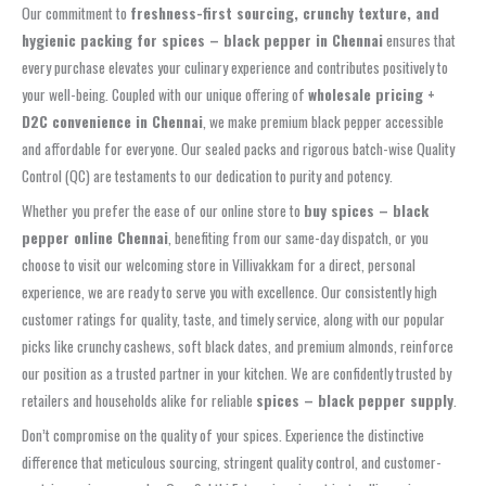
Our commitment to
freshness-first sourcing, crunchy texture, and
hygienic packing for spices – black pepper in Chennai
ensures that
every purchase elevates your culinary experience and contributes positively to
your well-being. Coupled with our unique offering of
wholesale pricing +
D2C convenience in Chennai
, we make premium black pepper accessible
and affordable for everyone. Our sealed packs and rigorous batch-wise Quality
Control (QC) are testaments to our dedication to purity and potency.
Whether you prefer the ease of our online store to
buy spices – black
pepper online Chennai
, benefiting from our same-day dispatch, or you
choose to visit our welcoming store in Villivakkam for a direct, personal
experience, we are ready to serve you with excellence. Our consistently high
customer ratings for quality, taste, and timely service, along with our popular
picks like crunchy cashews, soft black dates, and premium almonds, reinforce
our position as a trusted partner in your kitchen. We are confidently trusted by
retailers and households alike for reliable
spices – black pepper supply
.
Don’t compromise on the quality of your spices. Experience the distinctive
difference that meticulous sourcing, stringent quality control, and customer-