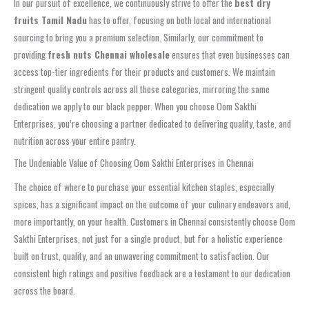
In our pursuit of excellence, we continuously strive to offer the
best dry
fruits Tamil Nadu
has to offer, focusing on both local and international
sourcing to bring you a premium selection. Similarly, our commitment to
providing
fresh nuts Chennai wholesale
ensures that even businesses can
access top-tier ingredients for their products and customers. We maintain
stringent quality controls across all these categories, mirroring the same
dedication we apply to our black pepper. When you choose Oom Sakthi
Enterprises, you’re choosing a partner dedicated to delivering quality, taste, and
nutrition across your entire pantry.
The Undeniable Value of Choosing Oom Sakthi Enterprises in Chennai
The choice of where to purchase your essential kitchen staples, especially
spices, has a significant impact on the outcome of your culinary endeavors and,
more importantly, on your health. Customers in Chennai consistently choose Oom
Sakthi Enterprises, not just for a single product, but for a holistic experience
built on trust, quality, and an unwavering commitment to satisfaction. Our
consistent high ratings and positive feedback are a testament to our dedication
across the board.