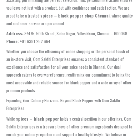
assisting you in making the perfect selection. This personal interaction ensures
you leave not just with a product, but with confidence and satisfaction. We are
proud to be a trusted
spices – black pepper shop Chennai
, where quality
and customer service are paramount.
Address:
9/475, 50th Street, Sidco Nagar, Villivakkam, Chennai – 600049
Phone:
+91 6381 252 664
Whether you choose the efficiency of online shopping or the personal touch of
an in-store visit, Oom Sakthi Enterprises ensures a consistent standard of
excellence and satisfaction for all your spice needs in Chennai. Our dual
approach caters to every preference, reaffirming our commitment to being the
most accessible and reliable source for black pepper and a wide array of other
premium products.
Expanding Your Culinary Horizons: Beyond Black Pepper with Oom Sakthi
Enterprises
While
spices – black pepper
holds a central position in our offerings, Oom
Sakthi Enterprises is a treasure trove of other premium ingredients designed to
enrich your culinary repertoire and support a healthy lifestyle. We believe in