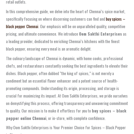
retail outlets.
In this comprehensive guide, we delve into the heart of Chennai’s spice market,
specifically focusing on where discerning customers can find and
buy spices –
black pepper Chennai
. Our emphasis will be on unparalleled quality, competitive
pricing, and ultimate convenience. We introduce
Oom Sakthi Enterprises
as
a leading provider, dedicated to enriching Chennai’s kitchens with the finest
black pepper, ensuring every meal is an aromatic delight.
The culinary landscape of Chennai is dynamic, with home cooks, professional
chefs, and restaurateurs constantly seeking the best ingredients to elevate their
dishes. Black pepper, often dubbed “the king of spices,” is not merely a
condiment but an essential flavor enhancer and a potent source of health-
promoting compounds. Understanding its origin, processing, and storage is
crucial for maximizing its impact. At Oom Sakthi Enterprises, we pride ourselves
on demystifying this process, offering transparency and unwavering commitment
to quality. Our mission is to make it effortless for you to
buy spices – black
pepper online Chennai
, or in-store, with complete confidence.
Why Oom Sakthi Enterprises is Your Premier Choice for Spices – Black Pepper