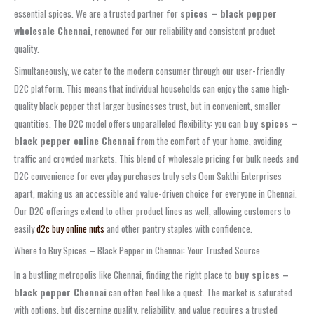
essential spices. We are a trusted partner for
spices – black pepper
wholesale Chennai
, renowned for our reliability and consistent product
quality.
Simultaneously, we cater to the modern consumer through our user-friendly
D2C platform. This means that individual households can enjoy the same high-
quality black pepper that larger businesses trust, but in convenient, smaller
quantities. The D2C model offers unparalleled flexibility: you can
buy spices –
black pepper online Chennai
from the comfort of your home, avoiding
traffic and crowded markets. This blend of wholesale pricing for bulk needs and
D2C convenience for everyday purchases truly sets Oom Sakthi Enterprises
apart, making us an accessible and value-driven choice for everyone in Chennai.
Our D2C offerings extend to other product lines as well, allowing customers to
easily
d2c buy online nuts
and other pantry staples with confidence.
Where to Buy Spices – Black Pepper in Chennai: Your Trusted Source
In a bustling metropolis like Chennai, finding the right place to
buy spices –
black pepper Chennai
can often feel like a quest. The market is saturated
with options, but discerning quality, reliability, and value requires a trusted