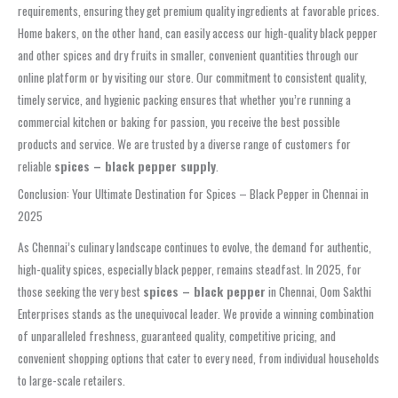
requirements, ensuring they get premium quality ingredients at favorable prices.
Home bakers, on the other hand, can easily access our high-quality black pepper
and other spices and dry fruits in smaller, convenient quantities through our
online platform or by visiting our store. Our commitment to consistent quality,
timely service, and hygienic packing ensures that whether you’re running a
commercial kitchen or baking for passion, you receive the best possible
products and service. We are trusted by a diverse range of customers for
reliable
spices – black pepper supply
.
Conclusion: Your Ultimate Destination for Spices – Black Pepper in Chennai in
2025
As Chennai’s culinary landscape continues to evolve, the demand for authentic,
high-quality spices, especially black pepper, remains steadfast. In 2025, for
those seeking the very best
spices – black pepper
in Chennai, Oom Sakthi
Enterprises stands as the unequivocal leader. We provide a winning combination
of unparalleled freshness, guaranteed quality, competitive pricing, and
convenient shopping options that cater to every need, from individual households
to large-scale retailers.