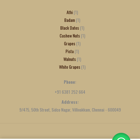
Athi
1
Badam
1
Black Dates
1
Cashew Nuts
1
Grapes
1
Pista
1
Walnuts
1
White Grapes
1
Phone:
+91 6381 252 664
Address:
9/475, 50th Street, Sidco Nagar, Villivakkam, Chennai - 600049