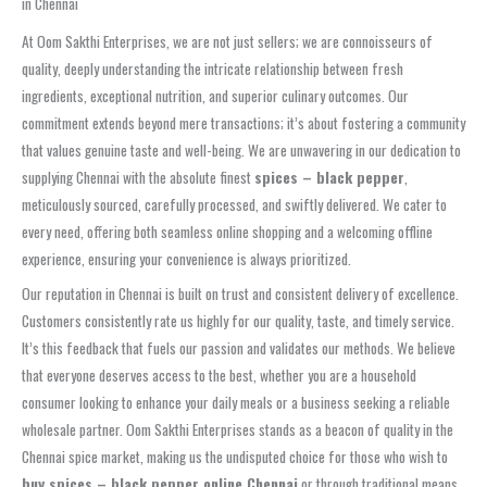
in Chennai
At Oom Sakthi Enterprises, we are not just sellers; we are connoisseurs of
quality, deeply understanding the intricate relationship between fresh
ingredients, exceptional nutrition, and superior culinary outcomes. Our
commitment extends beyond mere transactions; it’s about fostering a community
that values genuine taste and well-being. We are unwavering in our dedication to
supplying Chennai with the absolute finest
spices – black pepper
,
meticulously sourced, carefully processed, and swiftly delivered. We cater to
every need, offering both seamless online shopping and a welcoming offline
experience, ensuring your convenience is always prioritized.
Our reputation in Chennai is built on trust and consistent delivery of excellence.
Customers consistently rate us highly for our quality, taste, and timely service.
It’s this feedback that fuels our passion and validates our methods. We believe
that everyone deserves access to the best, whether you are a household
consumer looking to enhance your daily meals or a business seeking a reliable
wholesale partner. Oom Sakthi Enterprises stands as a beacon of quality in the
Chennai spice market, making us the undisputed choice for those who wish to
buy spices – black pepper online Chennai
or through traditional means.