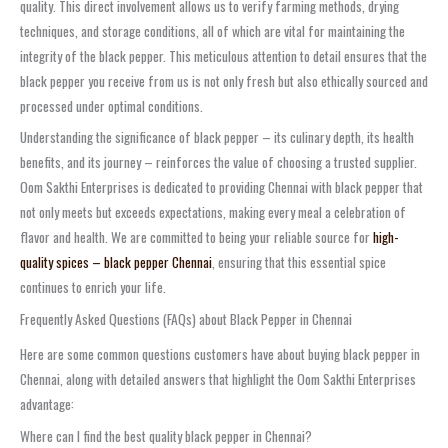
quality. This direct involvement allows us to verify farming methods, drying
techniques, and storage conditions, all of which are vital for maintaining the
integrity of the black pepper. This meticulous attention to detail ensures that the
black pepper you receive from us is not only fresh but also ethically sourced and
processed under optimal conditions.
Understanding the significance of black pepper – its culinary depth, its health
benefits, and its journey – reinforces the value of choosing a trusted supplier.
Oom Sakthi Enterprises is dedicated to providing Chennai with black pepper that
not only meets but exceeds expectations, making every meal a celebration of
flavor and health. We are committed to being your reliable source for
high-
quality spices – black pepper Chennai
, ensuring that this essential spice
continues to enrich your life.
Frequently Asked Questions (FAQs) about Black Pepper in Chennai
Here are some common questions customers have about buying black pepper in
Chennai, along with detailed answers that highlight the Oom Sakthi Enterprises
advantage:
Where can I find the best quality black pepper in Chennai?