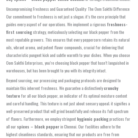
Uncompromising Freshness and Guaranteed Quality: The Oom Sakthi Difference
Our commitment to freshness is not just a slogan; it’s the core principle that
guides every aspect of our operations. We implement a rigorous
freshness-
first sourcing
strategy, meticulously selecting our black pepper from the
most reputable growers. This ensures that every peppercorn retains its natural
oils, vibrant aroma, and potent flavor compounds, crucial for delivering that
characteristic pungent kick and subtle warmth to your dishes. When you choose
Oom Sakthi Enterprises, you’re choosing black pepper that hasn’t languished in
warehouses, but has been brought to you with its integrity intact.
Beyond sourcing, our processing and packaging protocols are designed to
maintain this inherent freshness. We guarantee a distinctively
crunchy
texture
for all our black pepper, an indicator of its optimal moisture content
and careful handling. This texture is not just about sensory appeal; it signifies a
well-preserved product that will grind beautifully and release its full spectrum
of flavors. Furthermore, we employ stringent
hygienic packing
practices for
all our
spices – black pepper
in Chennai. Our facilities adhere to the
highest cleanliness standards, ensuring that our products are free from