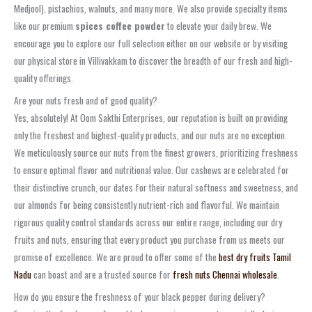
Medjool), pistachios, walnuts, and many more. We also provide specialty items
like our premium
spices coffee powder
to elevate your daily brew. We
encourage you to explore our full selection either on our website or by visiting
our physical store in Villivakkam to discover the breadth of our fresh and high-
quality offerings.
Are your nuts fresh and of good quality?
Yes, absolutely! At Oom Sakthi Enterprises, our reputation is built on providing
only the freshest and highest-quality products, and our nuts are no exception.
We meticulously source our nuts from the finest growers, prioritizing freshness
to ensure optimal flavor and nutritional value. Our cashews are celebrated for
their distinctive crunch, our dates for their natural softness and sweetness, and
our almonds for being consistently nutrient-rich and flavorful. We maintain
rigorous quality control standards across our entire range, including our dry
fruits and nuts, ensuring that every product you purchase from us meets our
promise of excellence. We are proud to offer some of the
best dry fruits Tamil
Nadu
can boast and are a trusted source for
fresh nuts Chennai wholesale
.
How do you ensure the freshness of your black pepper during delivery?