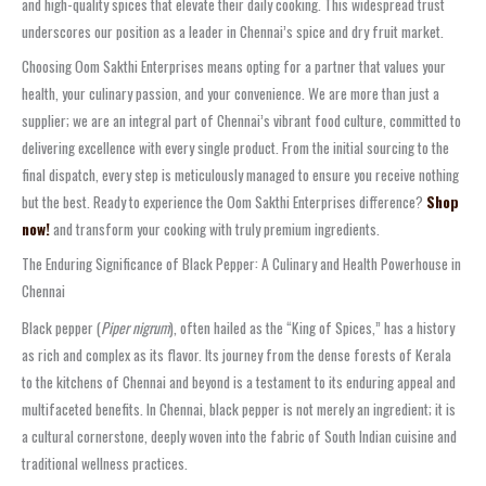
and high-quality spices that elevate their daily cooking. This widespread trust
underscores our position as a leader in Chennai’s spice and dry fruit market.
Choosing Oom Sakthi Enterprises means opting for a partner that values your
health, your culinary passion, and your convenience. We are more than just a
supplier; we are an integral part of Chennai’s vibrant food culture, committed to
delivering excellence with every single product. From the initial sourcing to the
final dispatch, every step is meticulously managed to ensure you receive nothing
but the best. Ready to experience the Oom Sakthi Enterprises difference?
Shop
now!
and transform your cooking with truly premium ingredients.
The Enduring Significance of Black Pepper: A Culinary and Health Powerhouse in
Chennai
Black pepper (
Piper nigrum
), often hailed as the “King of Spices,” has a history
as rich and complex as its flavor. Its journey from the dense forests of Kerala
to the kitchens of Chennai and beyond is a testament to its enduring appeal and
multifaceted benefits. In Chennai, black pepper is not merely an ingredient; it is
a cultural cornerstone, deeply woven into the fabric of South Indian cuisine and
traditional wellness practices.