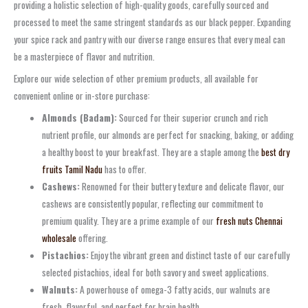
providing a holistic selection of high-quality goods, carefully sourced and
processed to meet the same stringent standards as our black pepper. Expanding
your spice rack and pantry with our diverse range ensures that every meal can
be a masterpiece of flavor and nutrition.
Explore our wide selection of other premium products, all available for
convenient online or in-store purchase:
Almonds (Badam):
Sourced for their superior crunch and rich
nutrient profile, our almonds are perfect for snacking, baking, or adding
a healthy boost to your breakfast. They are a staple among the
best dry
fruits Tamil Nadu
has to offer.
Cashews:
Renowned for their buttery texture and delicate flavor, our
cashews are consistently popular, reflecting our commitment to
premium quality. They are a prime example of our
fresh nuts Chennai
wholesale
offering.
Pistachios:
Enjoy the vibrant green and distinct taste of our carefully
selected pistachios, ideal for both savory and sweet applications.
Walnuts:
A powerhouse of omega-3 fatty acids, our walnuts are
fresh, flavorful, and perfect for brain health.