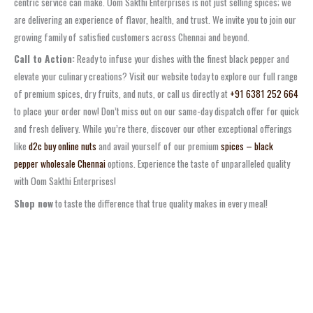
centric service can make. Oom Sakthi Enterprises is not just selling spices; we
are delivering an experience of flavor, health, and trust. We invite you to join our
growing family of satisfied customers across Chennai and beyond.
Call to Action:
Ready to infuse your dishes with the finest black pepper and
elevate your culinary creations? Visit our website today to explore our full range
of premium spices, dry fruits, and nuts, or call us directly at
+91 6381 252 664
to place your order now! Don’t miss out on our same-day dispatch offer for quick
and fresh delivery. While you’re there, discover our other exceptional offerings
like
d2c buy online nuts
and avail yourself of our premium
spices – black
pepper wholesale Chennai
options. Experience the taste of unparalleled quality
with Oom Sakthi Enterprises!
Shop now
to taste the difference that true quality makes in every meal!