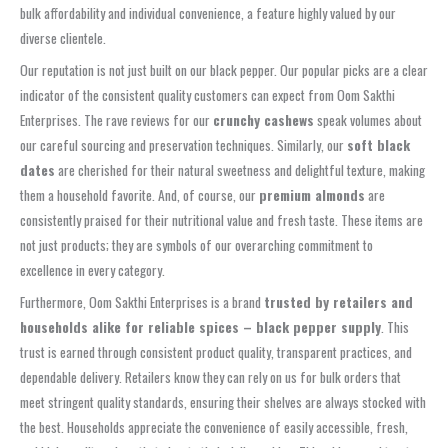
bulk affordability and individual convenience, a feature highly valued by our
diverse clientele.
Our reputation is not just built on our black pepper. Our popular picks are a clear
indicator of the consistent quality customers can expect from Oom Sakthi
Enterprises. The rave reviews for our
crunchy cashews
speak volumes about
our careful sourcing and preservation techniques. Similarly, our
soft black
dates
are cherished for their natural sweetness and delightful texture, making
them a household favorite. And, of course, our
premium almonds
are
consistently praised for their nutritional value and fresh taste. These items are
not just products; they are symbols of our overarching commitment to
excellence in every category.
Furthermore, Oom Sakthi Enterprises is a brand
trusted by retailers and
households alike for reliable spices – black pepper supply
. This
trust is earned through consistent product quality, transparent practices, and
dependable delivery. Retailers know they can rely on us for bulk orders that
meet stringent quality standards, ensuring their shelves are always stocked with
the best. Households appreciate the convenience of easily accessible, fresh,