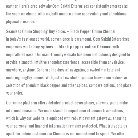
partner. Here’s precisely why Oom Sakthi Enterprises consistently emerges as
the superior choice, offering both modern online accessibility and a traditional
physical presence:
Seamless Online Shopping: Buy Spices – Black Pepper Online Chennai
In today’s fast-paced world, convenience is paramount. Oom Sakthi Enterprises
empowers you to
buy spices – black pepper online Chennai
with
unparalleled ease. Our user-friendly website has been meticulously designed to
provide a smooth, intuitive shopping experience, accessible from any device,
anywhere, anytime. Gone are the days of navigating crowded markets and
enduring lengthy queues. With just a few clicks, you can browse our extensive
selection of premium black pepper and other spices, compare options, and place
your order.
Our online platform offers detailed product descriptions, allowing you to make
informed decisions. We understand the importance of secure transactions,
which is why our website is equipped with robust payment gateways, ensuring
your personal and financial information remains protected. What truly sets us
apart for online customers in Chennai is our commitment to speed. We offer