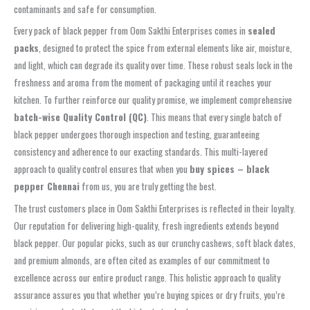
contaminants and safe for consumption.
Every pack of black pepper from Oom Sakthi Enterprises comes in
sealed
packs
, designed to protect the spice from external elements like air, moisture,
and light, which can degrade its quality over time. These robust seals lock in the
freshness and aroma from the moment of packaging until it reaches your
kitchen. To further reinforce our quality promise, we implement comprehensive
batch-wise Quality Control (QC)
. This means that every single batch of
black pepper undergoes thorough inspection and testing, guaranteeing
consistency and adherence to our exacting standards. This multi-layered
approach to quality control ensures that when you
buy spices – black
pepper Chennai
from us, you are truly getting the best.
The trust customers place in Oom Sakthi Enterprises is reflected in their loyalty.
Our reputation for delivering high-quality, fresh ingredients extends beyond
black pepper. Our popular picks, such as our crunchy cashews, soft black dates,
and premium almonds, are often cited as examples of our commitment to
excellence across our entire product range. This holistic approach to quality
assurance assures you that whether you’re buying spices or dry fruits, you’re