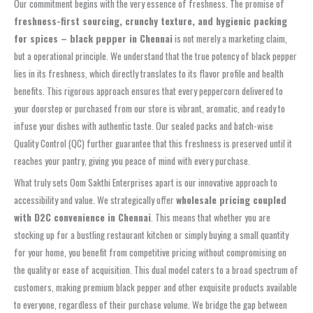
Our commitment begins with the very essence of freshness. The promise of
freshness-first sourcing, crunchy texture, and hygienic packing
for spices – black pepper in Chennai
is not merely a marketing claim,
but a operational principle. We understand that the true potency of black pepper
lies in its freshness, which directly translates to its flavor profile and health
benefits. This rigorous approach ensures that every peppercorn delivered to
your doorstep or purchased from our store is vibrant, aromatic, and ready to
infuse your dishes with authentic taste. Our sealed packs and batch-wise
Quality Control (QC) further guarantee that this freshness is preserved until it
reaches your pantry, giving you peace of mind with every purchase.
What truly sets Oom Sakthi Enterprises apart is our innovative approach to
accessibility and value. We strategically offer
wholesale pricing coupled
with D2C convenience in Chennai
. This means that whether you are
stocking up for a bustling restaurant kitchen or simply buying a small quantity
for your home, you benefit from competitive pricing without compromising on
the quality or ease of acquisition. This dual model caters to a broad spectrum of
customers, making premium black pepper and other exquisite products available
to everyone, regardless of their purchase volume. We bridge the gap between