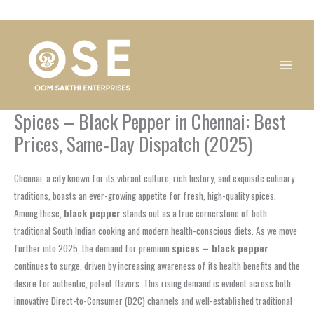
Skip
1
1
1
1
1
1
1
1
to
product
product
product
product
product
product
product
product
content
Spices – Black Pepper in Chennai: Best
Prices, Same‑Day Dispatch (2025)
Chennai, a city known for its vibrant culture, rich history, and exquisite culinary
traditions, boasts an ever-growing appetite for fresh, high-quality spices.
Among these,
black pepper
stands out as a true cornerstone of both
traditional South Indian cooking and modern health-conscious diets. As we move
further into 2025, the demand for premium
spices – black pepper
continues to surge, driven by increasing awareness of its health benefits and the
desire for authentic, potent flavors. This rising demand is evident across both
innovative Direct-to-Consumer (D2C) channels and well-established traditional