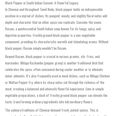
Black Pepper in South Indian Cuisine: A Flavorful Legacy
In Chennai and throughout Tamil Nadu, black pepper holds an indispensable
position in a myriad of dishes. Its pungent, woody, and slightly floral notes add
depth and character that no other spice can replicate. Consider the iconic
Rasam
, a quintessential South Indian soup known for its tangy, spicy, and
digestive properties. Freshly ground black pepper is a non-negotiable
component, providing its characteristic warmth and stimulating aroma. Without
black pepper, Rasam simply wouldn’t be Rasam.
Beyond Rasam, black pepper is crucial in various gravies, stir-fries, and
marinades.
Milagu Kuzhambu
(pepper gravy) is another traditional dish that
celebrates the spice, often consumed during cooler weather or to alleviate
minor ailments. It’s also frequently used in meat dishes, such as
Milagu Chicken
or
Mutton Pepper Fry
, where its sharp notes cut through the richness of the
meat, creating a balanced and intensely flavorful experience. Even in simple
vegetable preparations, a dash of freshly ground black pepper can elevate the
taste, transforming ordinary ingredients into extraordinary flavors.
The culinary traditions of Chennai demand fresh, potent spices. This is