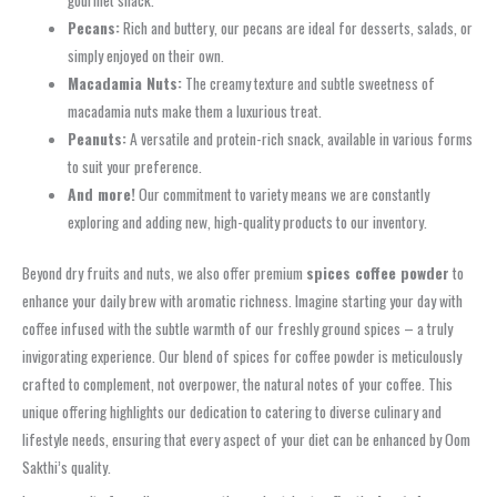
gourmet snack.
Pecans:
Rich and buttery, our pecans are ideal for desserts, salads, or
simply enjoyed on their own.
Macadamia Nuts:
The creamy texture and subtle sweetness of
macadamia nuts make them a luxurious treat.
Peanuts:
A versatile and protein-rich snack, available in various forms
to suit your preference.
And more!
Our commitment to variety means we are constantly
exploring and adding new, high-quality products to our inventory.
Beyond dry fruits and nuts, we also offer premium
spices coffee powder
to
enhance your daily brew with aromatic richness. Imagine starting your day with
coffee infused with the subtle warmth of our freshly ground spices – a truly
invigorating experience. Our blend of spices for coffee powder is meticulously
crafted to complement, not overpower, the natural notes of your coffee. This
unique offering highlights our dedication to catering to diverse culinary and
lifestyle needs, ensuring that every aspect of your diet can be enhanced by Oom
Sakthi’s quality.