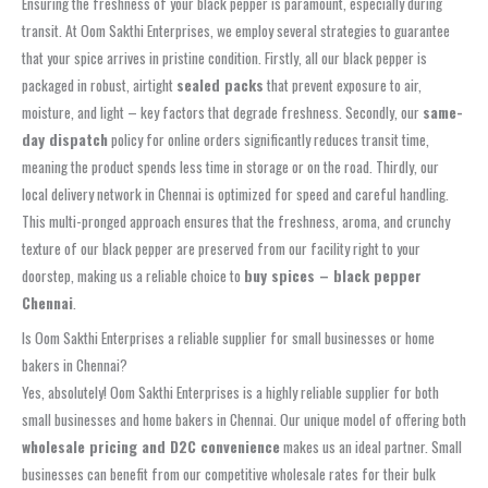
Ensuring the freshness of your black pepper is paramount, especially during
transit. At Oom Sakthi Enterprises, we employ several strategies to guarantee
that your spice arrives in pristine condition. Firstly, all our black pepper is
packaged in robust, airtight
sealed packs
that prevent exposure to air,
moisture, and light – key factors that degrade freshness. Secondly, our
same-
day dispatch
policy for online orders significantly reduces transit time,
meaning the product spends less time in storage or on the road. Thirdly, our
local delivery network in Chennai is optimized for speed and careful handling.
This multi-pronged approach ensures that the freshness, aroma, and crunchy
texture of our black pepper are preserved from our facility right to your
doorstep, making us a reliable choice to
buy spices – black pepper
Chennai
.
Is Oom Sakthi Enterprises a reliable supplier for small businesses or home
bakers in Chennai?
Yes, absolutely! Oom Sakthi Enterprises is a highly reliable supplier for both
small businesses and home bakers in Chennai. Our unique model of offering both
wholesale pricing and D2C convenience
makes us an ideal partner. Small
businesses can benefit from our competitive wholesale rates for their bulk