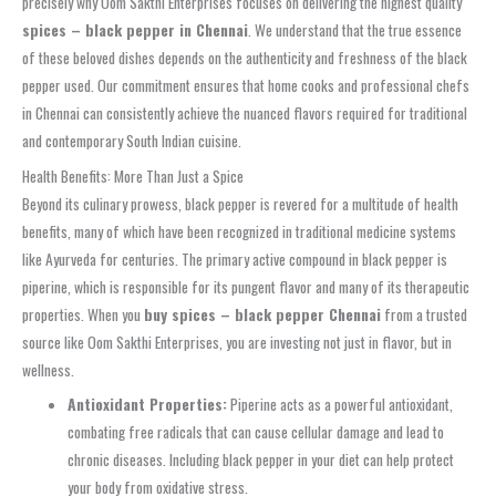
precisely why Oom Sakthi Enterprises focuses on delivering the highest quality
spices – black pepper in Chennai
. We understand that the true essence
of these beloved dishes depends on the authenticity and freshness of the black
pepper used. Our commitment ensures that home cooks and professional chefs
in Chennai can consistently achieve the nuanced flavors required for traditional
and contemporary South Indian cuisine.
Health Benefits: More Than Just a Spice
Beyond its culinary prowess, black pepper is revered for a multitude of health
benefits, many of which have been recognized in traditional medicine systems
like Ayurveda for centuries. The primary active compound in black pepper is
piperine, which is responsible for its pungent flavor and many of its therapeutic
properties. When you
buy spices – black pepper Chennai
from a trusted
source like Oom Sakthi Enterprises, you are investing not just in flavor, but in
wellness.
Antioxidant Properties:
Piperine acts as a powerful antioxidant,
combating free radicals that can cause cellular damage and lead to
chronic diseases. Including black pepper in your diet can help protect
your body from oxidative stress.