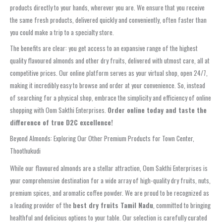
products directly to your hands, wherever you are. We ensure that you receive
the same fresh products, delivered quickly and conveniently, often faster than
you could make a trip to a specialty store.
The benefits are clear: you get access to an expansive range of the highest
quality flavoured almonds and other dry fruits, delivered with utmost care, all at
competitive prices. Our online platform serves as your virtual shop, open 24/7,
making it incredibly easy to browse and order at your convenience. So, instead
of searching for a physical shop, embrace the simplicity and efficiency of online
shopping with Oom Sakthi Enterprises.
Order online today and taste the
difference of true D2C excellence!
Beyond Almonds: Exploring Our Other Premium Products for Town Center,
Thoothukudi
While our flavoured almonds are a stellar attraction, Oom Sakthi Enterprises is
your comprehensive destination for a wide array of high-quality dry fruits, nuts,
premium spices, and aromatic coffee powder. We are proud to be recognized as
a leading provider of the
best dry fruits Tamil Nadu
, committed to bringing
healthful and delicious options to your table. Our selection is carefully curated