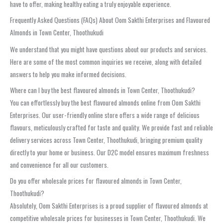
have to offer, making healthy eating a truly enjoyable experience.
Frequently Asked Questions (FAQs) About Oom Sakthi Enterprises and Flavoured
Almonds in Town Center, Thoothukudi
We understand that you might have questions about our products and services.
Here are some of the most common inquiries we receive, along with detailed
answers to help you make informed decisions.
Where can I buy the best flavoured almonds in Town Center, Thoothukudi?
You can effortlessly buy the best flavoured almonds online from Oom Sakthi
Enterprises. Our user-friendly online store offers a wide range of delicious
flavours, meticulously crafted for taste and quality. We provide fast and reliable
delivery services across Town Center, Thoothukudi, bringing premium quality
directly to your home or business. Our D2C model ensures maximum freshness
and convenience for all our customers.
Do you offer wholesale prices for flavoured almonds in Town Center,
Thoothukudi?
Absolutely, Oom Sakthi Enterprises is a proud supplier of flavoured almonds at
competitive wholesale prices for businesses in Town Center, Thoothukudi. We