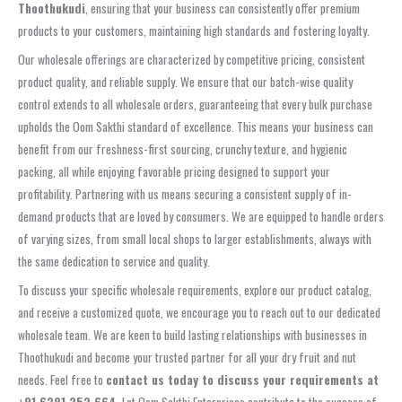
Thoothukudi
, ensuring that your business can consistently offer premium
products to your customers, maintaining high standards and fostering loyalty.
Our wholesale offerings are characterized by competitive pricing, consistent
product quality, and reliable supply. We ensure that our batch-wise quality
control extends to all wholesale orders, guaranteeing that every bulk purchase
upholds the Oom Sakthi standard of excellence. This means your business can
benefit from our freshness-first sourcing, crunchy texture, and hygienic
packing, all while enjoying favorable pricing designed to support your
profitability. Partnering with us means securing a consistent supply of in-
demand products that are loved by consumers. We are equipped to handle orders
of varying sizes, from small local shops to larger establishments, always with
the same dedication to service and quality.
To discuss your specific wholesale requirements, explore our product catalog,
and receive a customized quote, we encourage you to reach out to our dedicated
wholesale team. We are keen to build lasting relationships with businesses in
Thoothukudi and become your trusted partner for all your dry fruit and nut
needs. Feel free to
contact us today to discuss your requirements at
+91 6381 252 664
. Let Oom Sakthi Enterprises contribute to the success of