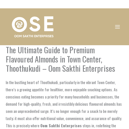
Skip
1
1
1
1
1
1
1
1
to
product
product
product
product
product
product
product
product
content
The Ultimate Guide to Premium
Flavoured Almonds in Town Center,
Thoothukudi – Oom Sakthi Enterprises
In the bustling heart of Thoothukudi, particularly in the vibrant Town Center,
there’s a growing appetite for healthier, more enjoyable snacking options. As
conscious eating becomes a priority for many households and businesses, the
demand for high-quality, fresh, and irresistibly delicious flavoured almonds has
seen an unprecedented surge. It’s no longer enough for a snack to be merely
tasty; it must also offer nutritional value, convenience, and assurance of quality.
This is precisely where
Oom Sakthi Enterprises
steps in, redefining the