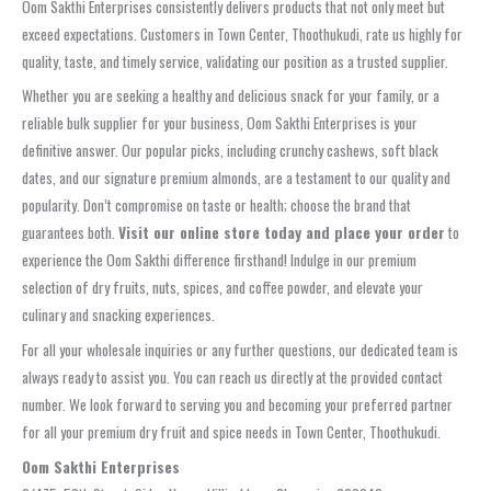
Oom Sakthi Enterprises consistently delivers products that not only meet but
exceed expectations. Customers in Town Center, Thoothukudi, rate us highly for
quality, taste, and timely service, validating our position as a trusted supplier.
Whether you are seeking a healthy and delicious snack for your family, or a
reliable bulk supplier for your business, Oom Sakthi Enterprises is your
definitive answer. Our popular picks, including crunchy cashews, soft black
dates, and our signature premium almonds, are a testament to our quality and
popularity. Don’t compromise on taste or health; choose the brand that
guarantees both.
Visit our online store today and place your order
to
experience the Oom Sakthi difference firsthand! Indulge in our premium
selection of dry fruits, nuts, spices, and coffee powder, and elevate your
culinary and snacking experiences.
For all your wholesale inquiries or any further questions, our dedicated team is
always ready to assist you. You can reach us directly at the provided contact
number. We look forward to serving you and becoming your preferred partner
for all your premium dry fruit and spice needs in Town Center, Thoothukudi.
Oom Sakthi Enterprises