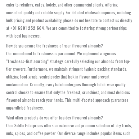
cater to retailers, cafes, hotels, and other commercial clients, offering
consistent quality and reliable supply. For detailed wholesale inquiries, including
bulk pricing and product availability, please do not hesitate to contact us directly
at
+91 6381 252 664
. We are committed to fostering strong partnerships
with local businesses.
How do you ensure the freshness of your flavoured almonds?
Our commitment to freshness is paramount. We implement a rigorous
“freshness-first sourcing” strategy, carefully selecting our almonds from top-
tier growers. Furthermore, we maintain stringent hygienic packing standards,
utilizing food-grade, sealed packs that lock in flavour and prevent
contamination. Crucially, every batch undergoes thorough batch-wise quality
control checks to ensure that only the freshest, crunchiest, and most delicious
flavoured almonds reach your hands. This multi-faceted approach guarantees
unparalleled freshness.
What other products do you offer besides flavoured almonds?
Oom Sakthi Enterprises offers an extensive and premium selection of dry fruits,
nuts, spices, and coffee powder. Our diverse range includes popular items such