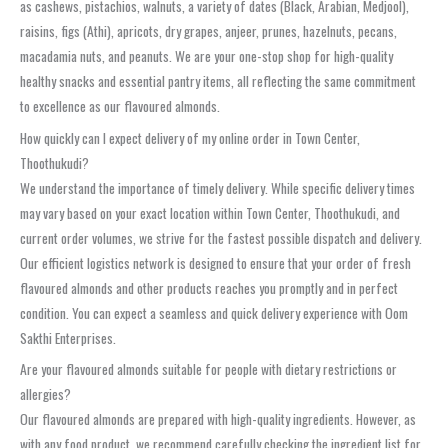
as cashews, pistachios, walnuts, a variety of dates (Black, Arabian, Medjool),
raisins, figs (Athi), apricots, dry grapes, anjeer, prunes, hazelnuts, pecans,
macadamia nuts, and peanuts. We are your one-stop shop for high-quality
healthy snacks and essential pantry items, all reflecting the same commitment
to excellence as our flavoured almonds.
How quickly can I expect delivery of my online order in Town Center,
Thoothukudi?
We understand the importance of timely delivery. While specific delivery times
may vary based on your exact location within Town Center, Thoothukudi, and
current order volumes, we strive for the fastest possible dispatch and delivery.
Our efficient logistics network is designed to ensure that your order of fresh
flavoured almonds and other products reaches you promptly and in perfect
condition. You can expect a seamless and quick delivery experience with Oom
Sakthi Enterprises.
Are your flavoured almonds suitable for people with dietary restrictions or
allergies?
Our flavoured almonds are prepared with high-quality ingredients. However, as
with any food product, we recommend carefully checking the ingredient list for