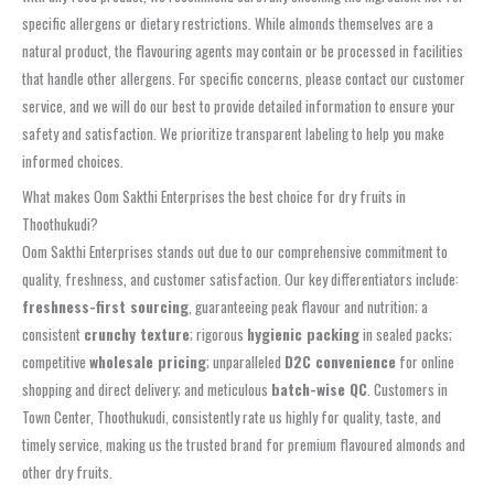
specific allergens or dietary restrictions. While almonds themselves are a
natural product, the flavouring agents may contain or be processed in facilities
that handle other allergens. For specific concerns, please contact our customer
service, and we will do our best to provide detailed information to ensure your
safety and satisfaction. We prioritize transparent labeling to help you make
informed choices.
What makes Oom Sakthi Enterprises the best choice for dry fruits in
Thoothukudi?
Oom Sakthi Enterprises stands out due to our comprehensive commitment to
quality, freshness, and customer satisfaction. Our key differentiators include:
freshness-first sourcing
, guaranteeing peak flavour and nutrition; a
consistent
crunchy texture
; rigorous
hygienic packing
in sealed packs;
competitive
wholesale pricing
; unparalleled
D2C convenience
for online
shopping and direct delivery; and meticulous
batch-wise QC
. Customers in
Town Center, Thoothukudi, consistently rate us highly for quality, taste, and
timely service, making us the trusted brand for premium flavoured almonds and
other dry fruits.