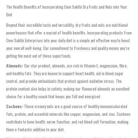
The Health Benefits of Incorporating Oom Sakthi Dry Fruits and Nuts into Your
Diet
Beyond their incredible taste and versatility, dry fruits and nuts are nutritional
powerhouses that offer a myriad of health benefits. Incorporating products from
Oom Sakthi Enterprises into your daily diet is a simple yet effective way to boost
your overall well-being. Our commitment to freshness and quality means you’re
getting the most out of these superfoods.
Almonds:
Our star product, almonds, are rich in Vitamin E, magnesium, fibre,
and healthy fats. They are known to support heart health, aid in blood sugar
control, and provide antioxidants that protect against oxidative stress. The
protein content also helps in satiety, making our flavoured almonds an excellent
choice for a healthy snack that keeps you full and energized.
Cashews:
These creamy nuts are a good source of healthy monounsaturated
fats, protein, and essential minerals like copper, magnesium, and zinc. Cashews
contribute to bone health, nerve function, and red blood cell formation, making
them a fantastic addition to your diet.