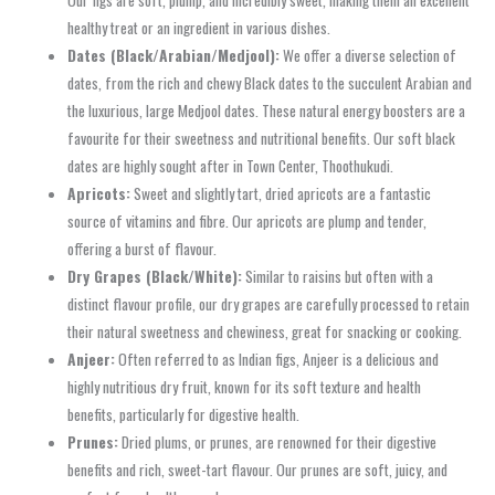
healthy treat or an ingredient in various dishes.
Dates (Black/Arabian/Medjool):
We offer a diverse selection of
dates, from the rich and chewy Black dates to the succulent Arabian and
the luxurious, large Medjool dates. These natural energy boosters are a
favourite for their sweetness and nutritional benefits. Our soft black
dates are highly sought after in Town Center, Thoothukudi.
Apricots:
Sweet and slightly tart, dried apricots are a fantastic
source of vitamins and fibre. Our apricots are plump and tender,
offering a burst of flavour.
Dry Grapes (Black/White):
Similar to raisins but often with a
distinct flavour profile, our dry grapes are carefully processed to retain
their natural sweetness and chewiness, great for snacking or cooking.
Anjeer:
Often referred to as Indian figs, Anjeer is a delicious and
highly nutritious dry fruit, known for its soft texture and health
benefits, particularly for digestive health.
Prunes:
Dried plums, or prunes, are renowned for their digestive
benefits and rich, sweet-tart flavour. Our prunes are soft, juicy, and