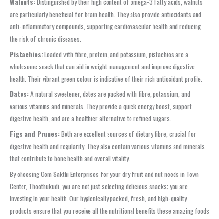
Walnuts:
Distinguished by their high content of omega-3 fatty acids, walnuts
are particularly beneficial for brain health. They also provide antioxidants and
anti-inflammatory compounds, supporting cardiovascular health and reducing
the risk of chronic diseases.
Pistachios:
Loaded with fibre, protein, and potassium, pistachios are a
wholesome snack that can aid in weight management and improve digestive
health. Their vibrant green colour is indicative of their rich antioxidant profile.
Dates:
A natural sweetener, dates are packed with fibre, potassium, and
various vitamins and minerals. They provide a quick energy boost, support
digestive health, and are a healthier alternative to refined sugars.
Figs and Prunes:
Both are excellent sources of dietary fibre, crucial for
digestive health and regularity. They also contain various vitamins and minerals
that contribute to bone health and overall vitality.
By choosing Oom Sakthi Enterprises for your dry fruit and nut needs in Town
Center, Thoothukudi, you are not just selecting delicious snacks; you are
investing in your health. Our hygienically packed, fresh, and high-quality
products ensure that you receive all the nutritional benefits these amazing foods