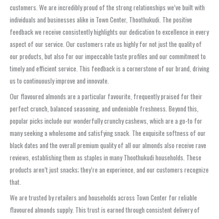
customers. We are incredibly proud of the strong relationships we’ve built with
individuals and businesses alike in Town Center, Thoothukudi. The positive
feedback we receive consistently highlights our dedication to excellence in every
aspect of our service. Our customers rate us highly for not just the quality of
our products, but also for our impeccable taste profiles and our commitment to
timely and efficient service. This feedback is a cornerstone of our brand, driving
us to continuously improve and innovate.
Our flavoured almonds are a particular favourite, frequently praised for their
perfect crunch, balanced seasoning, and undeniable freshness. Beyond this,
popular picks include our wonderfully crunchy cashews, which are a go-to for
many seeking a wholesome and satisfying snack. The exquisite softness of our
black dates and the overall premium quality of all our almonds also receive rave
reviews, establishing them as staples in many Thoothukudi households. These
products aren’t just snacks; they’re an experience, and our customers recognize
that.
We are trusted by retailers and households across Town Center for reliable
flavoured almonds supply. This trust is earned through consistent delivery of