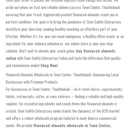
Once your order is placed, our efficient logistics team swings into action. We
pride ourselves on fast and reliable delivery across Town Center, Thoothukudi,
ensuring that your fresh, hygienically packed flavoured almonds reach you in
perfect condition. Our goal is to bring the goodness of Oom Sakthi Enterprises
directly to your doorstep, making healthy snacking an effortless part of your
lifestyle. Whether it’s for your personal indulgence, a healthy office snack, or an
ingredient for your culinary adventures, our online store is your one-stop
solution. Don’t wait to elevate your snack game;
buy flavoured almonds
online
with Oom Sakthi Enterprises today and taste the difference that quality
and convenience make!
Shop Now!
Flavoured Almonds Wholesale in Town Center, Thoothukudi: Empowering Local
Businesses with Premium Products
For businesses in Town Center, Thoothukudi – be it retail stores, supermarkets,
hotels, restaurants, cafes, or even caterers – finding a reliable and high-quality
supplier for essential ingredients and snack items like flavoured almonds is
crucial. Oom Sakthi Enterprises understands the dynamics of the B2B market
and offers a robust wholesale program tailored to meet diverse commercial
needs. We provide
flavoured almonds wholesale in Town Center,