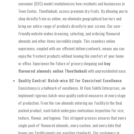
consumer (D2C) model revolutionizes how residents and businesses in
Town Center, Thoothukudi, access premium dry fruits. By allowing you to
shop directly from us online, we eliminate geographical barriers and
bring our entire range of products directly to your screen. Our user-
friendly website makes browsing, selecting, and ordering flavoured
almonds and other items incredibly simple. This seamless online
experience, coupled with our efficient delivery network, means you can
enjoy the freshest products without leaving the comfort of your home
or office. Experience the future of grocery shopping and
buy
flavoured almonds online Thoothukudi
with unprecedented ease.
Quality Control: Batch-wise QC for Consistent Excellence
Consistency is a hallmark of excellence. At Oom Sakthi Enterprises, we
implement rigorous batch-wise quality control measures at every stage
of production. From the raw almonds entering our facility to the final
packed product, each batch undergoes meticulous inspection for size,
texture, flavour, and hygiene. This stringent process ensures that every
single pack of flavoured almonds, every cashew, and every date that
leaves our facility meets our exacting standards. Our customers in