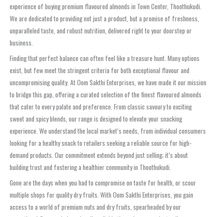
experience of buying premium flavoured almonds in Town Center, Thoothukudi.
We are dedicated to providing not just a product, but a promise of freshness,
unparalleled taste, and robust nutrition, delivered right to your doorstep or
business.
Finding that perfect balance can often feel like a treasure hunt. Many options
exist, but few meet the stringent criteria for both exceptional flavour and
uncompromising quality. At Oom Sakthi Enterprises, we have made it our mission
to bridge this gap, offering a curated selection of the finest flavoured almonds
that cater to every palate and preference. From classic savoury to exciting
sweet and spicy blends, our range is designed to elevate your snacking
experience. We understand the local market’s needs, from individual consumers
looking for a healthy snack to retailers seeking a reliable source for high-
demand products. Our commitment extends beyond just selling; it’s about
building trust and fostering a healthier community in Thoothukudi.
Gone are the days when you had to compromise on taste for health, or scour
multiple shops for quality dry fruits. With Oom Sakthi Enterprises, you gain
access to a world of premium nuts and dry fruits, spearheaded by our