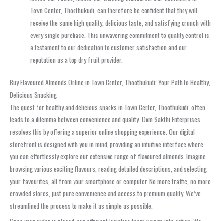
Town Center, Thoothukudi, can therefore be confident that they will
receive the same high quality, delicious taste, and satisfying crunch with
every single purchase. This unwavering commitment to quality control is
a testament to our dedication to customer satisfaction and our
reputation as a top dry fruit provider.
Buy Flavoured Almonds Online in Town Center, Thoothukudi: Your Path to Healthy,
Delicious Snacking
The quest for healthy and delicious snacks in Town Center, Thoothukudi, often
leads to a dilemma between convenience and quality. Oom Sakthi Enterprises
resolves this by offering a superior online shopping experience. Our digital
storefront is designed with you in mind, providing an intuitive interface where
you can effortlessly explore our extensive range of flavoured almonds. Imagine
browsing various exciting flavours, reading detailed descriptions, and selecting
your favourites, all from your smartphone or computer. No more traffic, no more
crowded stores, just pure convenience and access to premium quality. We’ve
streamlined the process to make it as simple as possible.