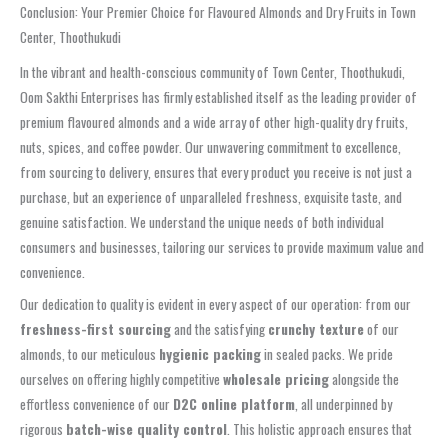
Conclusion: Your Premier Choice for Flavoured Almonds and Dry Fruits in Town
Center, Thoothukudi
In the vibrant and health-conscious community of Town Center, Thoothukudi,
Oom Sakthi Enterprises has firmly established itself as the leading provider of
premium flavoured almonds and a wide array of other high-quality dry fruits,
nuts, spices, and coffee powder. Our unwavering commitment to excellence,
from sourcing to delivery, ensures that every product you receive is not just a
purchase, but an experience of unparalleled freshness, exquisite taste, and
genuine satisfaction. We understand the unique needs of both individual
consumers and businesses, tailoring our services to provide maximum value and
convenience.
Our dedication to quality is evident in every aspect of our operation: from our
freshness-first sourcing
and the satisfying
crunchy texture
of our
almonds, to our meticulous
hygienic packing
in sealed packs. We pride
ourselves on offering highly competitive
wholesale pricing
alongside the
effortless convenience of our
D2C online platform
, all underpinned by
rigorous
batch-wise quality control
. This holistic approach ensures that