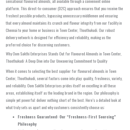
sensational flavoured almonds, all available through a convenient online
platform. This direct-to-consumer (D2C) approach ensures that you receive the
freshest possible products, bypassing unnecessary middlemen and ensuring
that every almond maintains its crunch and flavour integrity from our facility in
Chennai to your home or business in Town Center, Thoothukudi. Our robust
delivery network is designed for efficiency and reliability, making us the
preferred choice for discerning customers.
Why Oom Sakthi Enterprises Stands Out for Flavoured Almonds in Town Center,
Thoothukudi: A Deep Dive into Our Unwavering Commitment to Quality
When it comes to selecting the best supplier for flavoured almonds in Town
Center, Thoothukudi, several factors come into play: quality, freshness, variety,
and reliability. Oom Sakthi Enterprises prides itself on excelling in all these
areas, establishing itself as the leading brand in the region. Our philosophy is
simple yet powerful: deliver nothing short of the best. Here’s a detailed look at
what truly sets us apart and why customers consistently choose us:
Freshness Guaranteed: Our “Freshness-First Sourcing”
Philosophy