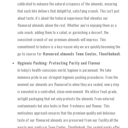
calibrated to enhance the natural crispness of the almonds, ensuring
that each bite delivers that delightful, satisfying crunch. This isn’t just
about taste; it’s about the textural experience that elevates our
flavoured almonds above the rest. Whether you’re enjoying them as a
solo snack, adding them to a salad, or garnishing a dessert, the
consistent crunch of our premium almonds will impress. This
commitment to texture is a key reason why we are quickly becoming the
go-to source for
flavoured almonds Town Center, Thoothukudi
.
Hygienic Packing: Protecting Purity and Flavour
In today’s health-conscious world, hygiene is paramount. We take
immense pride in our stringent hygienic packing procedures. From the
moment our almonds are flavoured to when they are sealed, every step
is executed in a controlled, clean environment. We utilize food-grade,
airtight packaging that not only protects the almonds from external
contaminants but also locks in their freshness and flavour. This
meticulous approach ensures that the premium quality and delicious
taste of our flavoured almonds are preserved from our facility all the
way to your pantry in Town Center, Thoothukudi. Our sealed packs offer