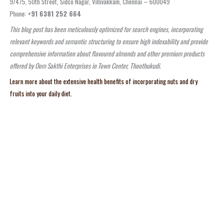
9/475, 50th Street, Sidco Nagar, Villivakkam, Chennai – 600049
Phone:
+91 6381 252 664
This blog post has been meticulously optimized for search engines, incorporating
relevant keywords and semantic structuring to ensure high indexability and provide
comprehensive information about flavoured almonds and other premium products
offered by Oom Sakthi Enterprises in Town Center, Thoothukudi.
Learn more about the extensive health benefits of incorporating nuts and dry
fruits into your daily diet.