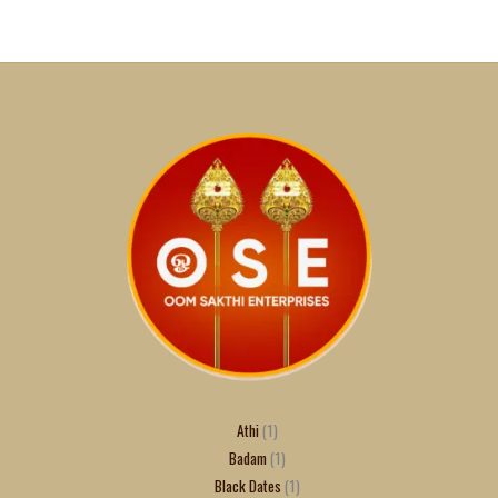
Athi
1
Badam
1
Black Dates
1