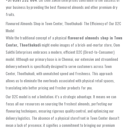
your business by providing the best flavoured almonds and other premium dry
fruits.
Flavoured Almonds Shop in Town Center, Thoothukudi: The Efficiency of Our D2C
Model
While the traditional concept of a physical
flavoured almonds shop in Town
Center, Thoothukudi
might evoke images of a brick-and-mortar store, Oom
Sakthi Enterprises embraces a modern, efficient D2C (Direct-to-Consumer)
model. Although our primary base is in Chennai, our extensive and streamlined
delivery network is specifically designed to serve customers across Town
Center, Thoothukudi, with unmatched speed and freshness. This approach
allows us to eliminate the overheads associated with physical retail spaces,
translating into better pricing and fresher products for you.
Our D2C model is not a limitation; it’s a strategic advantage. It means we can
focus all our resources on sourcing the freshest almonds, perfecting our
flavouring techniques, ensuring rigorous quality control, and optimizing our
delivery logistics. The absence of a physical storefront in Town Center doesn’t
mean a lack of presence; it signifies a commitment to bringing our premium