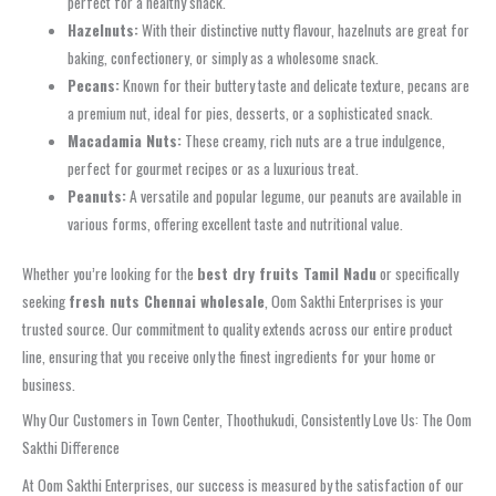
perfect for a healthy snack.
Hazelnuts:
With their distinctive nutty flavour, hazelnuts are great for
baking, confectionery, or simply as a wholesome snack.
Pecans:
Known for their buttery taste and delicate texture, pecans are
a premium nut, ideal for pies, desserts, or a sophisticated snack.
Macadamia Nuts:
These creamy, rich nuts are a true indulgence,
perfect for gourmet recipes or as a luxurious treat.
Peanuts:
A versatile and popular legume, our peanuts are available in
various forms, offering excellent taste and nutritional value.
Whether you’re looking for the
best dry fruits Tamil Nadu
or specifically
seeking
fresh nuts Chennai wholesale
, Oom Sakthi Enterprises is your
trusted source. Our commitment to quality extends across our entire product
line, ensuring that you receive only the finest ingredients for your home or
business.
Why Our Customers in Town Center, Thoothukudi, Consistently Love Us: The Oom
Sakthi Difference
At Oom Sakthi Enterprises, our success is measured by the satisfaction of our