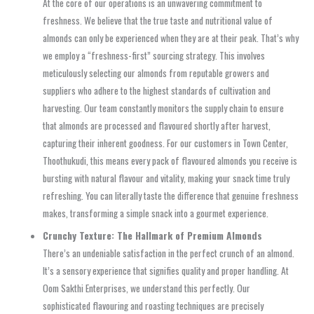
At the core of our operations is an unwavering commitment to
freshness. We believe that the true taste and nutritional value of
almonds can only be experienced when they are at their peak. That’s why
we employ a “freshness-first” sourcing strategy. This involves
meticulously selecting our almonds from reputable growers and
suppliers who adhere to the highest standards of cultivation and
harvesting. Our team constantly monitors the supply chain to ensure
that almonds are processed and flavoured shortly after harvest,
capturing their inherent goodness. For our customers in Town Center,
Thoothukudi, this means every pack of flavoured almonds you receive is
bursting with natural flavour and vitality, making your snack time truly
refreshing. You can literally taste the difference that genuine freshness
makes, transforming a simple snack into a gourmet experience.
Crunchy Texture: The Hallmark of Premium Almonds
There’s an undeniable satisfaction in the perfect crunch of an almond.
It’s a sensory experience that signifies quality and proper handling. At
Oom Sakthi Enterprises, we understand this perfectly. Our
sophisticated flavouring and roasting techniques are precisely