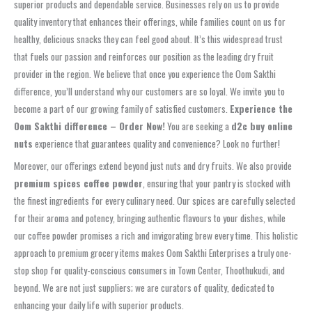
superior products and dependable service. Businesses rely on us to provide
quality inventory that enhances their offerings, while families count on us for
healthy, delicious snacks they can feel good about. It’s this widespread trust
that fuels our passion and reinforces our position as the leading dry fruit
provider in the region. We believe that once you experience the Oom Sakthi
difference, you’ll understand why our customers are so loyal. We invite you to
become a part of our growing family of satisfied customers.
Experience the
Oom Sakthi difference – Order Now!
You are seeking a
d2c buy online
nuts
experience that guarantees quality and convenience? Look no further!
Moreover, our offerings extend beyond just nuts and dry fruits. We also provide
premium spices coffee powder
, ensuring that your pantry is stocked with
the finest ingredients for every culinary need. Our spices are carefully selected
for their aroma and potency, bringing authentic flavours to your dishes, while
our coffee powder promises a rich and invigorating brew every time. This holistic
approach to premium grocery items makes Oom Sakthi Enterprises a truly one-
stop shop for quality-conscious consumers in Town Center, Thoothukudi, and
beyond. We are not just suppliers; we are curators of quality, dedicated to
enhancing your daily life with superior products.