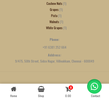
Cashew Nuts
1
Grapes
1
Pista
1
Walnuts
1
White Grapes
1
Phone:
+91 6381 252 664
Address:
9/475, 50th Street, Sidco Nagar, Villivakkam, Chennai - 600049
Created by
We Define Net
0
Contact us
Home
Shop
0.00
Contact
OPEN
CHATY