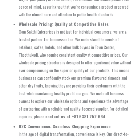
peace of mind, assuring you that you’re consuming a product prepared
with the utmost care and attention to public health standards.
Wholesale Pricing: Quality at Competitive Rates
Oom Sakthi Enterprises is not just for individual consumers; we are a
trusted partner for businesses too. We understand the needs of
retailers, cafes, hotels, and other bulk buyers in Town Center,
Thoothukudi, who require consistent quality at competitive prices. Our
wholesale pricing structure is designed to offer significant value without
ever compromising on the superior quality of our products. This means
businesses can confidently stock our premium flavoured almonds and
other dry fruits, knowing they are providing their customers with the
best while maintaining healthy profit margins. We invite all business
owners to explore our wholesale options and experience the advantage
of partnering with a reliable and quality-focused supplier. For detailed
inquiries, please
contact us at +91 6381 252 664
.
D2C Convenience: Seamless Shopping Experience
In the age of digital transformation, convenience is key. Our direct-to-