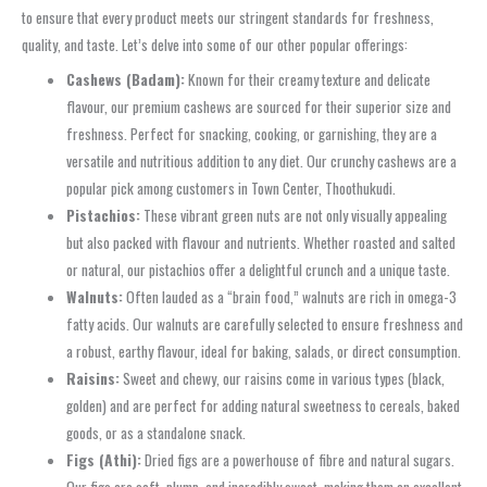
to ensure that every product meets our stringent standards for freshness,
quality, and taste. Let’s delve into some of our other popular offerings:
Cashews (Badam):
Known for their creamy texture and delicate
flavour, our premium cashews are sourced for their superior size and
freshness. Perfect for snacking, cooking, or garnishing, they are a
versatile and nutritious addition to any diet. Our crunchy cashews are a
popular pick among customers in Town Center, Thoothukudi.
Pistachios:
These vibrant green nuts are not only visually appealing
but also packed with flavour and nutrients. Whether roasted and salted
or natural, our pistachios offer a delightful crunch and a unique taste.
Walnuts:
Often lauded as a “brain food,” walnuts are rich in omega-3
fatty acids. Our walnuts are carefully selected to ensure freshness and
a robust, earthy flavour, ideal for baking, salads, or direct consumption.
Raisins:
Sweet and chewy, our raisins come in various types (black,
golden) and are perfect for adding natural sweetness to cereals, baked
goods, or as a standalone snack.
Figs (Athi):
Dried figs are a powerhouse of fibre and natural sugars.
Our figs are soft, plump, and incredibly sweet, making them an excellent