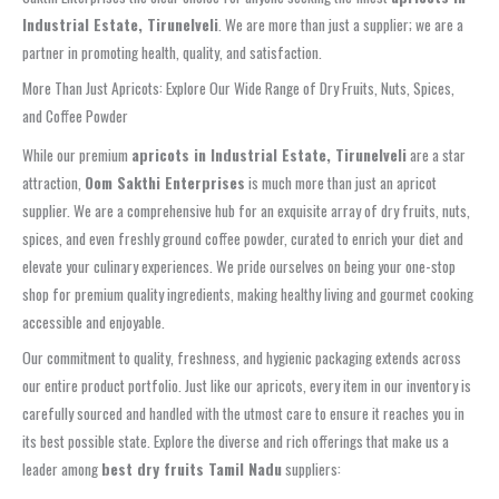
Industrial Estate, Tirunelveli
. We are more than just a supplier; we are a
partner in promoting health, quality, and satisfaction.
More Than Just Apricots: Explore Our Wide Range of Dry Fruits, Nuts, Spices,
and Coffee Powder
While our premium
apricots in Industrial Estate, Tirunelveli
are a star
attraction,
Oom Sakthi Enterprises
is much more than just an apricot
supplier. We are a comprehensive hub for an exquisite array of dry fruits, nuts,
spices, and even freshly ground coffee powder, curated to enrich your diet and
elevate your culinary experiences. We pride ourselves on being your one-stop
shop for premium quality ingredients, making healthy living and gourmet cooking
accessible and enjoyable.
Our commitment to quality, freshness, and hygienic packaging extends across
our entire product portfolio. Just like our apricots, every item in our inventory is
carefully sourced and handled with the utmost care to ensure it reaches you in
its best possible state. Explore the diverse and rich offerings that make us a
leader among
best dry fruits Tamil Nadu
suppliers: