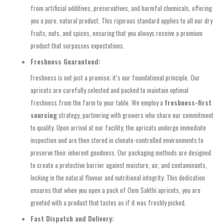
from artificial additives, preservatives, and harmful chemicals, offering
you a pure, natural product. This rigorous standard applies to all our dry
fruits, nuts, and spices, ensuring that you always receive a premium
product that surpasses expectations.
Freshness Guaranteed:
Freshness is not just a promise; it’s our foundational principle. Our
apricots are carefully selected and packed to maintain optimal
freshness from the farm to your table. We employ a
freshness-first
sourcing
strategy, partnering with growers who share our commitment
to quality. Upon arrival at our facility, the apricots undergo immediate
inspection and are then stored in climate-controlled environments to
preserve their inherent goodness. Our packaging methods are designed
to create a protective barrier against moisture, air, and contaminants,
locking in the natural flavour and nutritional integrity. This dedication
ensures that when you open a pack of Oom Sakthi apricots, you are
greeted with a product that tastes as if it was freshly picked.
Fast Dispatch and Delivery: