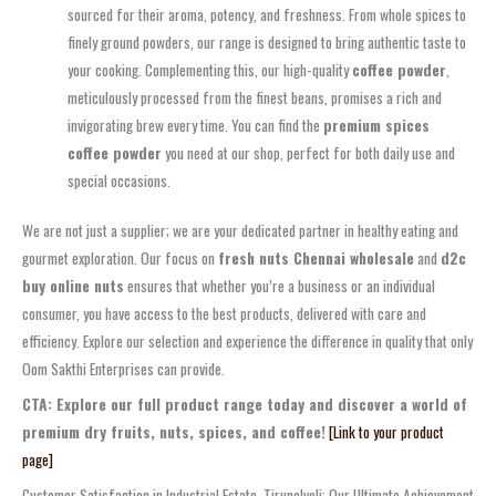
sourced for their aroma, potency, and freshness. From whole spices to
finely ground powders, our range is designed to bring authentic taste to
your cooking. Complementing this, our high-quality
coffee powder
,
meticulously processed from the finest beans, promises a rich and
invigorating brew every time. You can find the
premium spices
coffee powder
you need at our shop, perfect for both daily use and
special occasions.
We are not just a supplier; we are your dedicated partner in healthy eating and
gourmet exploration. Our focus on
fresh nuts Chennai wholesale
and
d2c
buy online nuts
ensures that whether you’re a business or an individual
consumer, you have access to the best products, delivered with care and
efficiency. Explore our selection and experience the difference in quality that only
Oom Sakthi Enterprises can provide.
CTA: Explore our full product range today and discover a world of
premium dry fruits, nuts, spices, and coffee!
[Link to your product
page]
Customer Satisfaction in Industrial Estate, Tirunelveli: Our Ultimate Achievement