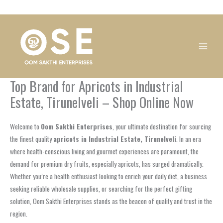
Skip
1
1
1
1
1
1
1
1
to
product
product
product
product
product
product
product
product
content
Top Brand for Apricots in Industrial
Estate, Tirunelveli – Shop Online Now
Welcome to
Oom Sakthi Enterprises
, your ultimate destination for sourcing
the finest quality
apricots in Industrial Estate, Tirunelveli
. In an era
where health-conscious living and gourmet experiences are paramount, the
demand for premium dry fruits, especially apricots, has surged dramatically.
Whether you’re a health enthusiast looking to enrich your daily diet, a business
seeking reliable wholesale supplies, or searching for the perfect gifting
solution, Oom Sakthi Enterprises stands as the beacon of quality and trust in the
region.