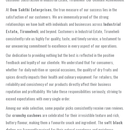
At
Oom Sakthi Enterprises
, the true measure of our success lies in the
satisfaction of our customers. We are immensely proud of the strong
relationships we have built with individuals and businesses across
Industrial
Estate, Tirunelveli
, and beyond. Customers in Industrial Estate, Tirunelveli
consistently rate us highly for quality, taste, and timely service, a testament to
our unwavering commitment to excellence in every aspect of our operations.
Our dedication to providing nothing but the best is reflected in the positive
feedback and loyalty of our clientele. We understand that for consumers,
whether for daily nutrition or special occasions, the quality of dry fruits and
spices directly impacts their health and culinary enjoyment. For retailers, the
reliability and consistency of our products directly affect their business
reputation and profitability. We take these responsibilities seriously, striving to
exceed expectations with every single order.
Among our wide selection, some popular picks consistently receive rave reviews.
Our
crunchy cashews
are celebrated for their irresistible texture and rich,
buttery flavour, making them a favourite snack and ingredient. The
soft black
dates
are frequently praised for their natural sweetness and moistness,