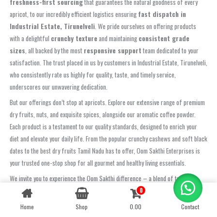
freshness-first sourcing
that guarantees the natural goodness of every
apricot, to our incredibly efficient logistics ensuring
fast dispatch in
Industrial Estate, Tirunelveli
. We pride ourselves on offering products
with a delightful
crunchy texture
and maintaining
consistent grade
sizes
, all backed by the most
responsive support
team dedicated to your
satisfaction. The trust placed in us by customers in Industrial Estate, Tirunelveli,
who consistently rate us highly for quality, taste, and timely service,
underscores our unwavering dedication.
But our offerings don’t stop at apricots. Explore our extensive range of premium
dry fruits, nuts, and exquisite spices, alongside our aromatic coffee powder.
Each product is a testament to our quality standards, designed to enrich your
diet and elevate your daily life. From the popular crunchy cashews and soft black
dates to the best dry fruits Tamil Nadu has to offer, Oom Sakthi Enterprises is
your trusted one-stop shop for all gourmet and healthy living essentials.
We invite you to experience the Oom Sakthi difference – a blend of tradition,
quality, and modern convenience. Shop online now for seamless delivery, or
0
Contact us
connect with us for your wholesale needs. Let us be your partner in healthy and
Home
Shop
0.00
Contact
OPEN
CHATY
flavourful living.