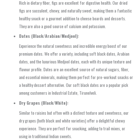
Rich in dietary fiber, figs are excellent for digestive health. Our dried
figs are succulent, chewy, and naturally sweet, making them a fantastic
healthy snack or a gourmet addition to cheese boards and desserts.
They are also a good source of calcium and potassium.
Dates (Black/Arabian/Medjool):
Experience the natural sweetness and incredible energy boost of our
premium dates. We offer a variety, including soft black dates, Arabian
dates, and the luxurious Medjool dates, each with its unique texture and
flavour profile. Dates are an excellent source of natural sugars, fiber,
and essential minerals, making them perfect for pre-workout snacks or
a healthy dessert alternative. Our soft black dates are a popular pick
among customers in Industrial Estate, Tirunelveli.
Dry Grapes (Black/White):
Similar to raisins but often with a distinct texture and sweetness, our
dry grapes (both black and white varieties) offer a delightful chewy
experience. They are perfect for snacking, adding to trail mixes, or
using in traditional Indian sweets.