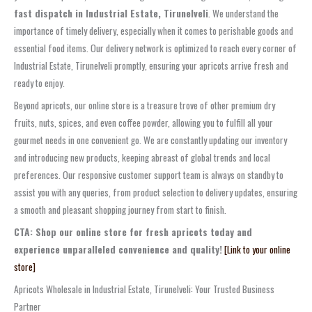
fast dispatch in Industrial Estate, Tirunelveli
. We understand the
importance of timely delivery, especially when it comes to perishable goods and
essential food items. Our delivery network is optimized to reach every corner of
Industrial Estate, Tirunelveli promptly, ensuring your apricots arrive fresh and
ready to enjoy.
Beyond apricots, our online store is a treasure trove of other premium dry
fruits, nuts, spices, and even coffee powder, allowing you to fulfill all your
gourmet needs in one convenient go. We are constantly updating our inventory
and introducing new products, keeping abreast of global trends and local
preferences. Our responsive customer support team is always on standby to
assist you with any queries, from product selection to delivery updates, ensuring
a smooth and pleasant shopping journey from start to finish.
CTA: Shop our online store for fresh apricots today and
experience unparalleled convenience and quality!
[Link to your online
store]
Apricots Wholesale in Industrial Estate, Tirunelveli: Your Trusted Business
Partner