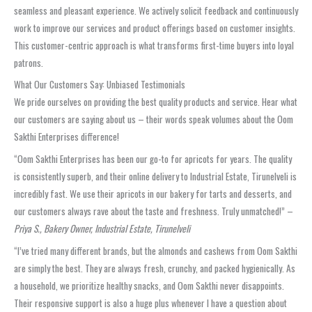
seamless and pleasant experience. We actively solicit feedback and continuously
work to improve our services and product offerings based on customer insights.
This customer-centric approach is what transforms first-time buyers into loyal
patrons.
What Our Customers Say: Unbiased Testimonials
We pride ourselves on providing the best quality products and service. Hear what
our customers are saying about us – their words speak volumes about the Oom
Sakthi Enterprises difference!
“Oom Sakthi Enterprises has been our go-to for apricots for years. The quality
is consistently superb, and their online delivery to Industrial Estate, Tirunelveli is
incredibly fast. We use their apricots in our bakery for tarts and desserts, and
our customers always rave about the taste and freshness. Truly unmatched!” –
Priya S., Bakery Owner, Industrial Estate, Tirunelveli
“I’ve tried many different brands, but the almonds and cashews from Oom Sakthi
are simply the best. They are always fresh, crunchy, and packed hygienically. As
a household, we prioritize healthy snacks, and Oom Sakthi never disappoints.
Their responsive support is also a huge plus whenever I have a question about