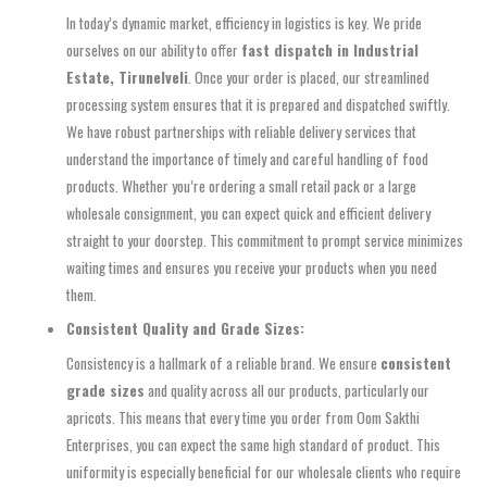
In today’s dynamic market, efficiency in logistics is key. We pride
ourselves on our ability to offer
fast dispatch in Industrial
Estate, Tirunelveli
. Once your order is placed, our streamlined
processing system ensures that it is prepared and dispatched swiftly.
We have robust partnerships with reliable delivery services that
understand the importance of timely and careful handling of food
products. Whether you’re ordering a small retail pack or a large
wholesale consignment, you can expect quick and efficient delivery
straight to your doorstep. This commitment to prompt service minimizes
waiting times and ensures you receive your products when you need
them.
Consistent Quality and Grade Sizes:
Consistency is a hallmark of a reliable brand. We ensure
consistent
grade sizes
and quality across all our products, particularly our
apricots. This means that every time you order from Oom Sakthi
Enterprises, you can expect the same high standard of product. This
uniformity is especially beneficial for our wholesale clients who require