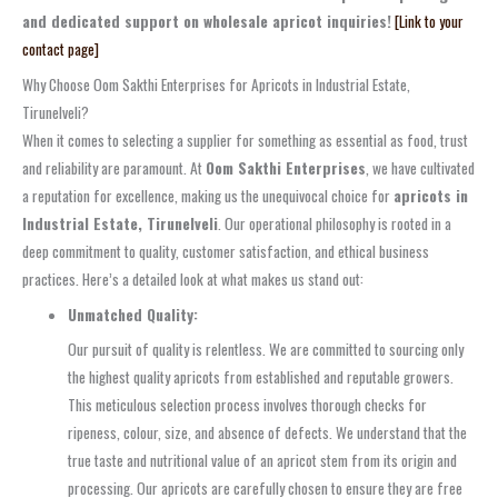
and dedicated support on wholesale apricot inquiries!
[Link to your
contact page]
Why Choose Oom Sakthi Enterprises for Apricots in Industrial Estate,
Tirunelveli?
When it comes to selecting a supplier for something as essential as food, trust
and reliability are paramount. At
Oom Sakthi Enterprises
, we have cultivated
a reputation for excellence, making us the unequivocal choice for
apricots in
Industrial Estate, Tirunelveli
. Our operational philosophy is rooted in a
deep commitment to quality, customer satisfaction, and ethical business
practices. Here’s a detailed look at what makes us stand out:
Unmatched Quality:
Our pursuit of quality is relentless. We are committed to sourcing only
the highest quality apricots from established and reputable growers.
This meticulous selection process involves thorough checks for
ripeness, colour, size, and absence of defects. We understand that the
true taste and nutritional value of an apricot stem from its origin and
processing. Our apricots are carefully chosen to ensure they are free