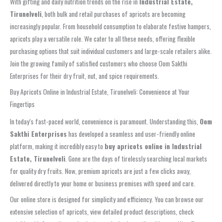
With gifting and daily nutrition trends on the rise in
Industrial Estate,
Tirunelveli
, both bulk and retail purchases of apricots are becoming
increasingly popular. From household consumption to elaborate festive hampers,
apricots play a versatile role. We cater to all these needs, offering flexible
purchasing options that suit individual customers and large-scale retailers alike.
Join the growing family of satisfied customers who choose Oom Sakthi
Enterprises for their dry fruit, nut, and spice requirements.
Buy Apricots Online in Industrial Estate, Tirunelveli: Convenience at Your
Fingertips
In today’s fast-paced world, convenience is paramount. Understanding this,
Oom
Sakthi Enterprises
has developed a seamless and user-friendly online
platform, making it incredibly easy to
buy apricots online in Industrial
Estate, Tirunelveli
. Gone are the days of tirelessly searching local markets
for quality dry fruits. Now, premium apricots are just a few clicks away,
delivered directly to your home or business premises with speed and care.
Our online store is designed for simplicity and efficiency. You can browse our
extensive selection of apricots, view detailed product descriptions, check