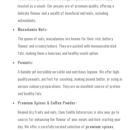
toasted as a snack. Our pecans are of premium quality, offering a
delicate flavour and a wealth of beneficial nutrients, including
antioxidants.
Macadamia Nuts:
The queen of nuts, macadamias are known for their rich, buttery
flavour and creamy texture. They are packed with monounsaturated
fats, making them a luxurious and healthy snack option.
Peanuts:
A humble yet incredibly versatile and nutritious legume. We offer high-
quality peanuts, perfect for snacking, making peanut butter, or using in
various culinary preparations. They are an excellent source of protein
and healthy fats.
Premium Spices & Coffee Powder:
Beyond dry fruits and nuts, Oom Sakthi Enterprises is also your go-to
source for enhancing the flavour of your meals and kick-starting your
day. We offer a carefully curated selection of
premium spices
,