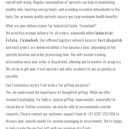
overall well-being. Regular consumption of apricots can help in maintaining
healthy skin, boosting energy levels, and providing essential antioxidants to the
body. Our premium quality apricots ensure you reap maximum health benefits.
What are your delivery times for Industrial Estate, Tirunelveli?
We prioritize prompt delivery for all orders, especially within
Industrial
Estate, Tirunelveli
. Our efficient logistics network ensures
fast dispatch
,
and most orders are delivered within a few business days, depending on the
specific location and order processing time. You will receive tracking
information once your order is dispatched, allowing you to monitor its progress.
We strive to get your fresh apricots and other products to you as quickly as
possible.
Can I customize my dry fruit orders for gifting purposes?
Yes, we understand the importance of thoughtful gifting. While we offer
standard packaging, for bulk or special gifting requirements, especially for
corporate or festive occasions, we may be able to accommodate custom
requests. Please contact our customer support team at +91 6381 252 664 to
discuss your specific needs for custom packaging or assortments. We’re happy
to help create the perfect gift with our premium dry fruits.