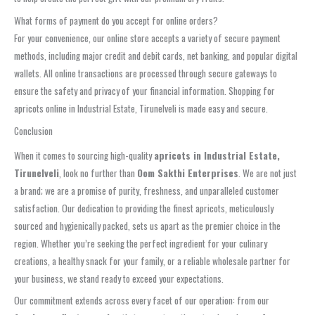
What forms of payment do you accept for online orders?
For your convenience, our online store accepts a variety of secure payment
methods, including major credit and debit cards, net banking, and popular digital
wallets. All online transactions are processed through secure gateways to
ensure the safety and privacy of your financial information. Shopping for
apricots online in Industrial Estate, Tirunelveli is made easy and secure.
Conclusion
When it comes to sourcing high-quality
apricots in Industrial Estate,
Tirunelveli
, look no further than
Oom Sakthi Enterprises
. We are not just
a brand; we are a promise of purity, freshness, and unparalleled customer
satisfaction. Our dedication to providing the finest apricots, meticulously
sourced and hygienically packed, sets us apart as the premier choice in the
region. Whether you’re seeking the perfect ingredient for your culinary
creations, a healthy snack for your family, or a reliable wholesale partner for
your business, we stand ready to exceed your expectations.
Our commitment extends across every facet of our operation: from our