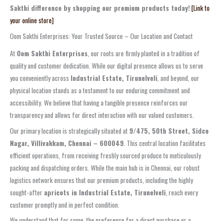
Sakthi difference by shopping our premium products today!
[Link to
your online store]
Oom Sakthi Enterprises: Your Trusted Source – Our Location and Contact
At
Oom Sakthi Enterprises
, our roots are firmly planted in a tradition of
quality and customer dedication. While our digital presence allows us to serve
you conveniently across
Industrial Estate, Tirunelveli
, and beyond, our
physical location stands as a testament to our enduring commitment and
accessibility. We believe that having a tangible presence reinforces our
transparency and allows for direct interaction with our valued customers.
Our primary location is strategically situated at
9/475, 50th Street, Sidco
Nagar, Villivakkam, Chennai – 600049
. This central location facilitates
efficient operations, from receiving freshly sourced produce to meticulously
packing and dispatching orders. While the main hub is in Chennai, our robust
logistics network ensures that our premium products, including the highly
sought-after
apricots in Industrial Estate, Tirunelveli
, reach every
customer promptly and in perfect condition.
We understand that for some, the preference for a direct purchase or a