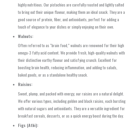
highly nutritious. Our pistachios are carefully roasted and lightly salted
to bring out their unique flavour, making them an ideal snack. They are a
good source of protein, fiber, and antioxidants, perfect for adding a
touch of elegance to your dishes or simply enjoying on their own.
Walnuts:
Often referred to as “brain food,” walnuts are renowned for their high
omega-3 fatty acid content. We provide fresh, high-quality walnuts with
their distinctive earthy flavour and satisfying crunch. Excellent for
boosting brain health, reducing inflammation, and adding to salads,
baked goods, or as a standalone healthy snack.
Raisins:
Sweet, plump, and packed with energy, our raisins are a natural delight.
We offer various types, including golden and black raisins, each bursting
with natural sugars and antioxidants. They are a versatile ingredient for
breakfast cereals, desserts, or as a quick energy boost during the day.
Figs (Athi):