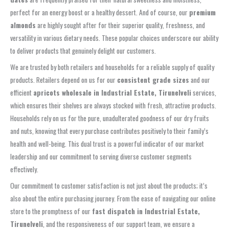
perfect for an energy boost or a healthy dessert. And of course, our
premium
almonds
are highly sought after for their superior quality, freshness, and
versatility in various dietary needs. These popular choices underscore our ability
to deliver products that genuinely delight our customers.
We are trusted by both retailers and households for a reliable supply of quality
products. Retailers depend on us for our
consistent grade sizes
and our
efficient
apricots wholesale in Industrial Estate, Tirunelveli
services,
which ensures their shelves are always stocked with fresh, attractive products.
Households rely on us for the pure, unadulterated goodness of our dry fruits
and nuts, knowing that every purchase contributes positively to their family’s
health and well-being. This dual trust is a powerful indicator of our market
leadership and our commitment to serving diverse customer segments
effectively.
Our commitment to customer satisfaction is not just about the products; it’s
also about the entire purchasing journey. From the ease of navigating our online
store to the promptness of our
fast dispatch in Industrial Estate,
Tirunelveli
, and the responsiveness of our support team, we ensure a