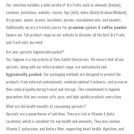
Our selection includes a wide variety of dry fruits such as almonds (badam),
cashews, pistachios, walnuts, raisins, figs (athi), dates (black/Arabian/Medjool),
dry grapes, anjeer, prunes, hazelnuts, pecans, macadamia nuts, and peanuts.
Additionally, we are a trusted source for
premium spices & coffee powder
.
Explore our full product range on our website to discover all the best dry fruits
and fresh nuts you need.
Are your apricots hygienically packed?
Yes, hygiene is a top priority at Oom Sakthi Enterprises. We ensure that all our
apricots, along with our entire product range, are meticulously and
hygienically packed
. Our packaging methods are designed to protect the
products from external contaminants, maintain optimal freshness, and preserve
their natural quality during transit and storage. This commitment to hygiene
guarantees that you receive safe, pure, and high-quality products every time.
What are the health benefits of consuming apricots?
Apricots are a powerhouse of nutrition. They are rich in Vitamin A (beta-
carotene), which is excellent for eye health and immunity. They also contain
Vitamin C, potassium, and dietary fiber, supporting heart health, digestion, and