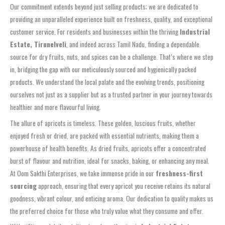
Our commitment extends beyond just selling products; we are dedicated to
providing an unparalleled experience built on freshness, quality, and exceptional
customer service. For residents and businesses within the thriving
Industrial
Estate, Tirunelveli
, and indeed across Tamil Nadu, finding a dependable
source for dry fruits, nuts, and spices can be a challenge. That’s where we step
in, bridging the gap with our meticulously sourced and hygienically packed
products. We understand the local palate and the evolving trends, positioning
ourselves not just as a supplier but as a trusted partner in your journey towards
healthier and more flavourful living.
The allure of apricots is timeless. These golden, luscious fruits, whether
enjoyed fresh or dried, are packed with essential nutrients, making them a
powerhouse of health benefits. As dried fruits, apricots offer a concentrated
burst of flavour and nutrition, ideal for snacks, baking, or enhancing any meal.
At Oom Sakthi Enterprises, we take immense pride in our
freshness-first
sourcing
approach, ensuring that every apricot you receive retains its natural
goodness, vibrant colour, and enticing aroma. Our dedication to quality makes us
the preferred choice for those who truly value what they consume and offer.