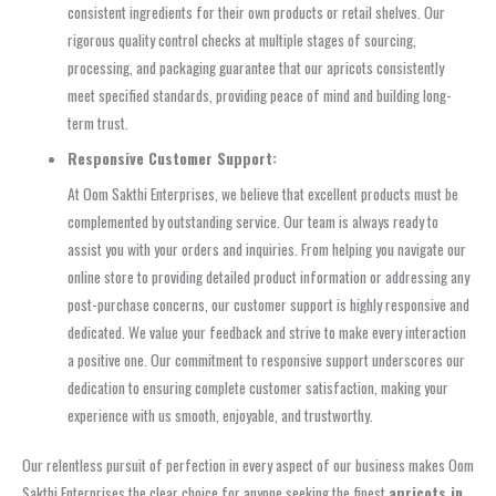
consistent ingredients for their own products or retail shelves. Our
rigorous quality control checks at multiple stages of sourcing,
processing, and packaging guarantee that our apricots consistently
meet specified standards, providing peace of mind and building long-
term trust.
Responsive Customer Support:
At Oom Sakthi Enterprises, we believe that excellent products must be
complemented by outstanding service. Our team is always ready to
assist you with your orders and inquiries. From helping you navigate our
online store to providing detailed product information or addressing any
post-purchase concerns, our customer support is highly responsive and
dedicated. We value your feedback and strive to make every interaction
a positive one. Our commitment to responsive support underscores our
dedication to ensuring complete customer satisfaction, making your
experience with us smooth, enjoyable, and trustworthy.
Our relentless pursuit of perfection in every aspect of our business makes Oom
Sakthi Enterprises the clear choice for anyone seeking the finest
apricots in