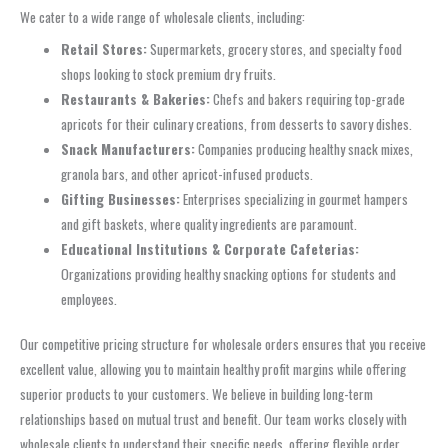
We cater to a wide range of wholesale clients, including:
Retail Stores:
Supermarkets, grocery stores, and specialty food
shops looking to stock premium dry fruits.
Restaurants & Bakeries:
Chefs and bakers requiring top-grade
apricots for their culinary creations, from desserts to savory dishes.
Snack Manufacturers:
Companies producing healthy snack mixes,
granola bars, and other apricot-infused products.
Gifting Businesses:
Enterprises specializing in gourmet hampers
and gift baskets, where quality ingredients are paramount.
Educational Institutions & Corporate Cafeterias:
Organizations providing healthy snacking options for students and
employees.
Our competitive pricing structure for wholesale orders ensures that you receive
excellent value, allowing you to maintain healthy profit margins while offering
superior products to your customers. We believe in building long-term
relationships based on mutual trust and benefit. Our team works closely with
wholesale clients to understand their specific needs, offering flexible order