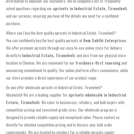
information to empower our customers. We’ve compiled a list of frequently
asked questions regarding our
apricots in Industrial Estate, Tirunelveli
,
and our services, ensuring you have all the details you need for a confident
purchase.
Where can I buy the best quality apricots in Industrial Estate, Tirunelveli?
You can confidently buy the best quality apricots at
Oom Sakthi Enterprises
.
We offer premium apricots through our easy-to-use online store for delivery
directly to
Industrial Estate, Tirunelveli
, and also from our physical store
location in Chennai. We are renowned for our
freshness-first sourcing
and
unwavering commitment to quality. Our online platform offers convenience, while
our store provides a direct experience of our product range.
Do you offer wholesale apricots in Industrial Estate, Tirunelveli?
Absolutely! We are a leading supplier for
apricots wholesale in Industrial
Estate, Tirunelveli
. We cater to businesses, retailers, and bulk buyers with
competitive pricing and consistent grade sizes. Our wholesale program is
designed to provide reliable supply and exceptional value. Please contact us
directly for detailed competitive pricing and to discuss your bulk order
requirements. We are trusted by retailers for a reliable apricots supply.