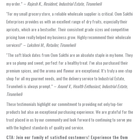
my order.” –
Rajesh K., Resident, Industrial Estate, Tirunelveli
“For my small grocery store, a reliable wholesale supplier is critical. Oom Sakthi
Enterprises provides us with an excellent range of dry fruits, especially their
apricots, which are a bestseller. Their consistent grade sizes and competitive
pricing have really helped my business grow. Highly recommend their wholesale
services!” –
Lakshmi M., Retailer, Tirunelveli
“The soft black dates from Oom Sakthi are an absolute staple in my home. They
are so plump and sweet, perfect for a healthy treat. I’ve also purchased their
premium spices, and the aroma and flavour are exceptional. It’s truly a one-stop
shop for all my gourmet needs, and the delivery service to Industrial Estate,
Tirunelveli is always prompt.” –
Anand V., Health Enthusiast, Industrial Estate,
Tirunelveli
These testimonials highlight our commitment to providing not only top-tier
products but also an exceptional purchasing experience. We are grateful for the
trust placed in us by our community and look forward to continuing to serve you
with the highest standards of quality and service.
CTA: Join our family of satisfied customers! Experience the Oom