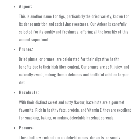
Anjeer:
This is another name for figs, particularly the dried variety, known for
its dense nutrition and satisfying sweetness. Our Anjeer is carefully
selected for its quality and freshness, offering all the benefits of this
ancient superfood.
Prunes:
Dried plums, or prunes, are celebrated for their digestive health
benefits due to their high fiber content. Our prunes are soft, juicy, and
naturally sweet, making them a delicious and healthful addition to your
diet.
Hazelnuts:
With their distinct sweet and nutty flavour, hazelnuts are a gourmet
favourite. Rich in healthy fats, protein, and Vitamin E, they are excellent
for snacking, baking, or making delectable hazelnut spreads.
Pecans:
These buttery, rich nuts are a delight in pies, desserts, or simply