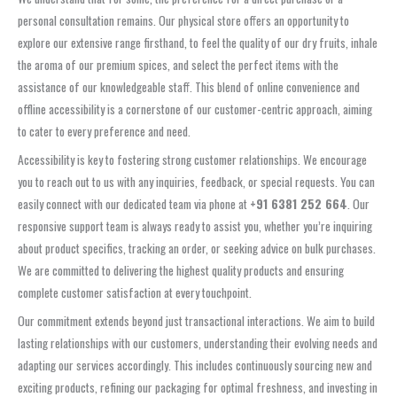
personal consultation remains. Our physical store offers an opportunity to
explore our extensive range firsthand, to feel the quality of our dry fruits, inhale
the aroma of our premium spices, and select the perfect items with the
assistance of our knowledgeable staff. This blend of online convenience and
offline accessibility is a cornerstone of our customer-centric approach, aiming
to cater to every preference and need.
Accessibility is key to fostering strong customer relationships. We encourage
you to reach out to us with any inquiries, feedback, or special requests. You can
easily connect with our dedicated team via phone at
+91 6381 252 664
. Our
responsive support team is always ready to assist you, whether you’re inquiring
about product specifics, tracking an order, or seeking advice on bulk purchases.
We are committed to delivering the highest quality products and ensuring
complete customer satisfaction at every touchpoint.
Our commitment extends beyond just transactional interactions. We aim to build
lasting relationships with our customers, understanding their evolving needs and
adapting our services accordingly. This includes continuously sourcing new and
exciting products, refining our packaging for optimal freshness, and investing in