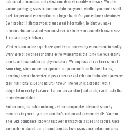
nutritional information, and select your desired quantity with ease. We offer
various packaging sizes to accommodate every need, whether you need a small
pack for personal consumption or a larger batch for your culinary adventures.
Each product listing provides transparent information, helping you make
informed decisions about your purchase. We believe in complete transparency,
from sourcing to delivery.
What sets our online experience apart is our unwavering commitment to quality.
Every apricot destined for online delivery undergoes the same rigorous quality
checks as those sold in our physical store. We emphasize
freshness-first
sourcing
, which means our apricots are procured from the best farms,
ensuring they are harvested at peak ripeness and dried meticulously to preserve
their nutritional value and natural flavour. The result is a product with a
delightful
crunchy texture
(for certain varieties) and a rich, sweet taste that
is simply unmatched.
Furthermore, our online ordering system incorporates advanced security
measures to protect your personal information and payment details. You can
shop with confidence, knowing that your transaction is safe and secure. Once
your order is placed, our efficient logistics team swings into action, ensuring