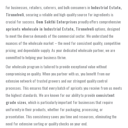
For businesses, retailers, caterers, and bulk consumers in
Industrial Estate,
Tirunelveli
, securing a reliable and high-quality source for ingredients is
crucial for success.
Oom Sakthi Enterprises
proudly offers comprehensive
apricots wholesale in Industrial Estate, Tirunelveli
options, designed
to meet the diverse demands of the commercial sector. We understand the
nuances of the wholesale market – the need for consistent quality, competitive
pricing, and dependable supply. As your dedicated wholesale partner, we are
committed to helping your business thrive.
Our wholesale program is tailored to provide exceptional value without
compromising on quality. When you partner with us, you benefit from our
extensive network of trusted growers and our stringent quality control
processes. This ensures that every batch of apricots you receive from us meets
the highest standards. We are known for our ability to provide
consistent
grade sizes
, which is particularly important for businesses that require
uniformity in their products, whether for packaging, processing, or
presentation. This consistency saves you time and resources, eliminating the
need for extensive sorting or quality checks on your end.