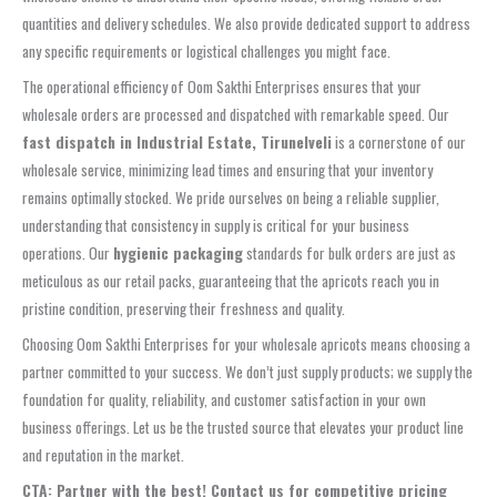
quantities and delivery schedules. We also provide dedicated support to address
any specific requirements or logistical challenges you might face.
The operational efficiency of Oom Sakthi Enterprises ensures that your
wholesale orders are processed and dispatched with remarkable speed. Our
fast dispatch in Industrial Estate, Tirunelveli
is a cornerstone of our
wholesale service, minimizing lead times and ensuring that your inventory
remains optimally stocked. We pride ourselves on being a reliable supplier,
understanding that consistency in supply is critical for your business
operations. Our
hygienic packaging
standards for bulk orders are just as
meticulous as our retail packs, guaranteeing that the apricots reach you in
pristine condition, preserving their freshness and quality.
Choosing Oom Sakthi Enterprises for your wholesale apricots means choosing a
partner committed to your success. We don’t just supply products; we supply the
foundation for quality, reliability, and customer satisfaction in your own
business offerings. Let us be the trusted source that elevates your product line
and reputation in the market.
CTA: Partner with the best! Contact us for competitive pricing