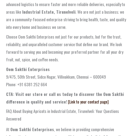
advanced logistics to ensure faster and more reliable deliveries, especially to
areas like
Industrial Estate, Tirunelveli
. We are not just a business; we
are a community-focused enterprise striving to bring health, taste, and quality
into every home and business we serve.
Choose Oom Sakthi Enterprises not just for our products, but for the trust,
reliability, and unparalleled customer service that define our brand. We look
forward to serving you and becoming your preferred partner for all your dry
fruit, nut, spice, and coffee needs.
Oom Sakthi Enterprises
9/475, 50th Street, Sidco Nagar, Villivakkam, Chennai – 600049
Phone: +91 6381 252 664
CTA: Visit our store or call us today to discover the Oom Sakthi
difference in quality and service!
[Link to your contact page]
FAQ About Buying Apricots in Industrial Estate, Tirunelveli: Your Questions
Answered
At
Oom Sakthi Enterprises
, we believe in providing comprehensive