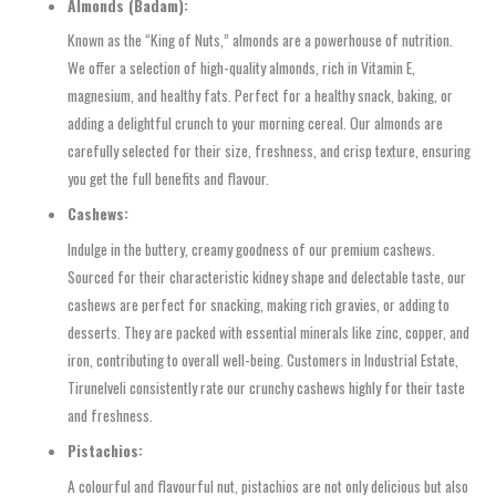
Almonds (Badam):
Known as the “King of Nuts,” almonds are a powerhouse of nutrition.
We offer a selection of high-quality almonds, rich in Vitamin E,
magnesium, and healthy fats. Perfect for a healthy snack, baking, or
adding a delightful crunch to your morning cereal. Our almonds are
carefully selected for their size, freshness, and crisp texture, ensuring
you get the full benefits and flavour.
Cashews:
Indulge in the buttery, creamy goodness of our premium cashews.
Sourced for their characteristic kidney shape and delectable taste, our
cashews are perfect for snacking, making rich gravies, or adding to
desserts. They are packed with essential minerals like zinc, copper, and
iron, contributing to overall well-being. Customers in Industrial Estate,
Tirunelveli consistently rate our crunchy cashews highly for their taste
and freshness.
Pistachios:
A colourful and flavourful nut, pistachios are not only delicious but also