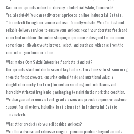
Can I order apricots online for delivery to Industrial Estate, Tirunelveli?
Yes, absolutely! You can easily order
apricots online Industrial Estate,
Tirunelveli
through our secure and user-friendly website. We offer fast and
reliable delivery services to ensure your apricots reach your doorstep fresh and
in perfect condition. Our online shopping experience is designed for maximum
convenience, allowing you to browse, select, and purchase with ease from the
comfort of your home or office.
What makes Oom Sakthi Enterprises’ apricots stand out?
Our apricots stand out due to several key factors:
freshness-first sourcing
from the finest growers, ensuring optimal taste and nutritional value; a
delightful
crunchy texture
(for certain varieties) and rich flavour; and
incredibly stringent
hygienic packaging
to maintain their pristine condition.
We also guarantee
consistent grade sizes
and provide responsive customer
support for all orders, including
fast dispatch in Industrial Estate,
Tirunelveli
.
What other products do you sell besides apricots?
We offer a diverse and extensive range of premium products beyond apricots.