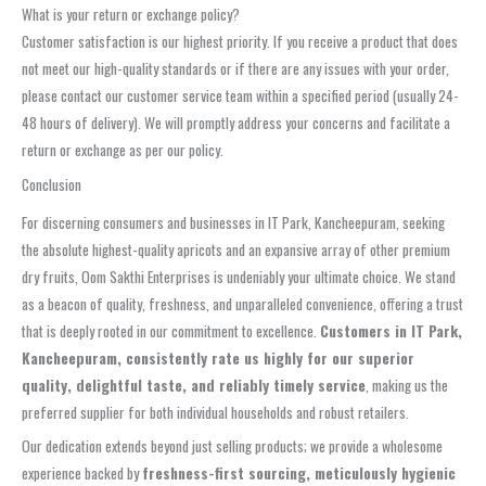
What is your return or exchange policy?
Customer satisfaction is our highest priority. If you receive a product that does
not meet our high-quality standards or if there are any issues with your order,
please contact our customer service team within a specified period (usually 24-
48 hours of delivery). We will promptly address your concerns and facilitate a
return or exchange as per our policy.
Conclusion
For discerning consumers and businesses in IT Park, Kancheepuram, seeking
the absolute highest-quality apricots and an expansive array of other premium
dry fruits, Oom Sakthi Enterprises is undeniably your ultimate choice. We stand
as a beacon of quality, freshness, and unparalleled convenience, offering a trust
that is deeply rooted in our commitment to excellence.
Customers in IT Park,
Kancheepuram, consistently rate us highly for our superior
quality, delightful taste, and reliably timely service
, making us the
preferred supplier for both individual households and robust retailers.
Our dedication extends beyond just selling products; we provide a wholesome
experience backed by
freshness-first sourcing, meticulously hygienic