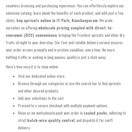
seamless browsing and purchasing experience. You can effortlessly explore our
extensive catalog, learn about the benefits of each product, and with just a few
clicks,
buy apricots online in IT Park, Kancheepuram
. We pride
ourselves on offering
wholesale pricing coupled with direct-to-
consumer (D2C) convenience
, bringing the freshest apricots and other dry
fruits straight to your doorstep. Our fast and reliable delivery service ensures
your order arrives promptly and in pristine condition, every time. No more
battling traffic or waiting in long queues; quality is just a click away.
Here’s how easy it is to shop online:
Visit our dedicated online store.
Browse through our categories or use the search bar to find apricots
and other desired products.
Add your selections to the cart.
Proceed to a secure checkout with multiple payment options.
Relax as we meticulously pack your order in
sealed packs
, adhering to
strict
batch-wise quality control
, and dispatch it for swift
delivery.