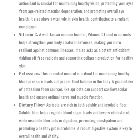
antioxidant is crucial for maintaining healthy vision, protecting your eyes
from age-related macular degeneration, and promoting overall eye
health. It also plays a vital role in skin health, contributing to a radiant
complexion.
Vitamin C:
A well-known immune booster, Vitamin C found in apricots
helps strengthen your body’s natural defenses, making you more
resilient against common illnesses. It also acts as a potent antioxidant,
fighting off free radicals and supporting collagen production for healthy
skin.
Potassium:
This essential mineral is critical for maintaining healthy
blood pressure levels and proper fluid balance in the body. A good intake
of potassium from sources like apricots can support cardiovascular
health and ensure optimal nerve and muscle function.
Dietary Fiber:
Apricots are rich in both soluble and insoluble fiber.
Soluble fiber helps regulate blood sugar levels and lowers cholesterol,
while insoluble fiber aids in digestion, preventing constipation and
promoting a healthy gut microbiome. A robust digestive system is key to
overall health and vitality.