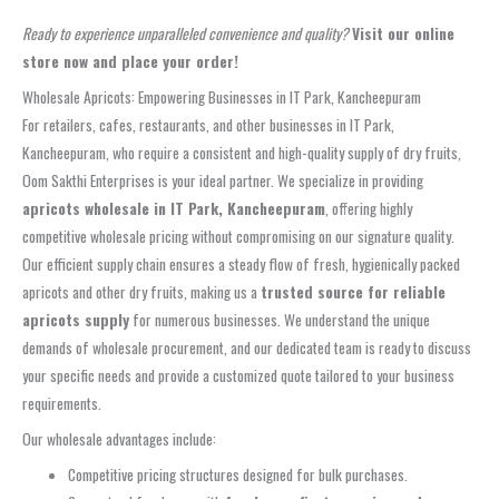
Ready to experience unparalleled convenience and quality?
Visit our online
store now and place your order!
Wholesale Apricots: Empowering Businesses in IT Park, Kancheepuram
For retailers, cafes, restaurants, and other businesses in IT Park,
Kancheepuram, who require a consistent and high-quality supply of dry fruits,
Oom Sakthi Enterprises is your ideal partner. We specialize in providing
apricots wholesale in IT Park, Kancheepuram
, offering highly
competitive wholesale pricing without compromising on our signature quality.
Our efficient supply chain ensures a steady flow of fresh, hygienically packed
apricots and other dry fruits, making us a
trusted source for reliable
apricots supply
for numerous businesses. We understand the unique
demands of wholesale procurement, and our dedicated team is ready to discuss
your specific needs and provide a customized quote tailored to your business
requirements.
Our wholesale advantages include:
Competitive pricing structures designed for bulk purchases.