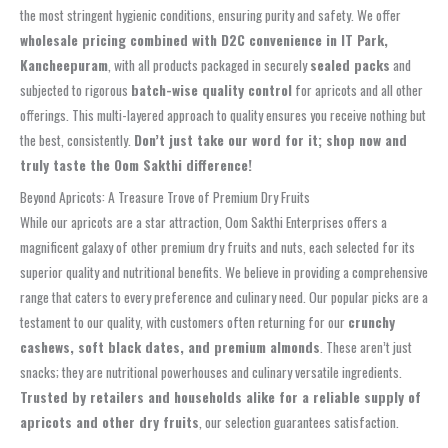
the most stringent hygienic conditions, ensuring purity and safety. We offer
wholesale pricing combined with D2C convenience in IT Park,
Kancheepuram
, with all products packaged in securely
sealed packs
and
subjected to rigorous
batch-wise quality control
for apricots and all other
offerings. This multi-layered approach to quality ensures you receive nothing but
the best, consistently.
Don’t just take our word for it; shop now and
truly taste the Oom Sakthi difference!
Beyond Apricots: A Treasure Trove of Premium Dry Fruits
While our apricots are a star attraction, Oom Sakthi Enterprises offers a
magnificent galaxy of other premium dry fruits and nuts, each selected for its
superior quality and nutritional benefits. We believe in providing a comprehensive
range that caters to every preference and culinary need. Our popular picks are a
testament to our quality, with customers often returning for our
crunchy
cashews, soft black dates, and premium almonds
. These aren’t just
snacks; they are nutritional powerhouses and culinary versatile ingredients.
Trusted by retailers and households alike for a reliable supply of
apricots and other dry fruits
, our selection guarantees satisfaction.