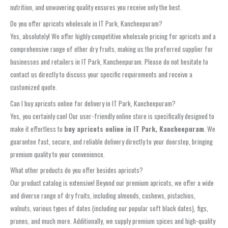
nutrition, and unwavering quality ensures you receive only the best.
Do you offer apricots wholesale in IT Park, Kancheepuram?
Yes, absolutely! We offer highly competitive wholesale pricing for apricots and a
comprehensive range of other dry fruits, making us the preferred supplier for
businesses and retailers in IT Park, Kancheepuram. Please do not hesitate to
contact us directly to discuss your specific requirements and receive a
customized quote.
Can I buy apricots online for delivery in IT Park, Kancheepuram?
Yes, you certainly can! Our user-friendly online store is specifically designed to
make it effortless to
buy apricots online in IT Park, Kancheepuram
. We
guarantee fast, secure, and reliable delivery directly to your doorstep, bringing
premium quality to your convenience.
What other products do you offer besides apricots?
Our product catalog is extensive! Beyond our premium apricots, we offer a wide
and diverse range of dry fruits, including almonds, cashews, pistachios,
walnuts, various types of dates (including our popular soft black dates), figs,
prunes, and much more. Additionally, we supply premium spices and high-quality