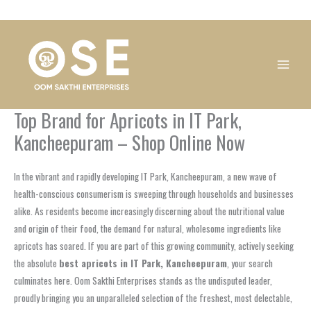
Skip
1
1
1
1
1
1
1
1
to
product
product
product
product
product
product
product
product
content
Top Brand for Apricots in IT Park,
Kancheepuram – Shop Online Now
In the vibrant and rapidly developing IT Park, Kancheepuram, a new wave of
health-conscious consumerism is sweeping through households and businesses
alike. As residents become increasingly discerning about the nutritional value
and origin of their food, the demand for natural, wholesome ingredients like
apricots has soared. If you are part of this growing community, actively seeking
the absolute
best apricots in IT Park, Kancheepuram
, your search
culminates here. Oom Sakthi Enterprises stands as the undisputed leader,
proudly bringing you an unparalleled selection of the freshest, most delectable,