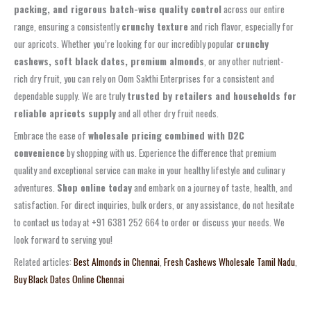
packing, and rigorous batch-wise quality control
across our entire
range, ensuring a consistently
crunchy texture
and rich flavor, especially for
our apricots. Whether you’re looking for our incredibly popular
crunchy
cashews, soft black dates, premium almonds
, or any other nutrient-
rich dry fruit, you can rely on Oom Sakthi Enterprises for a consistent and
dependable supply. We are truly
trusted by retailers and households for
reliable apricots supply
and all other dry fruit needs.
Embrace the ease of
wholesale pricing combined with D2C
convenience
by shopping with us. Experience the difference that premium
quality and exceptional service can make in your healthy lifestyle and culinary
adventures.
Shop online today
and embark on a journey of taste, health, and
satisfaction. For direct inquiries, bulk orders, or any assistance, do not hesitate
to contact us today at +91 6381 252 664 to order or discuss your needs. We
look forward to serving you!
Related articles:
Best Almonds in Chennai
,
Fresh Cashews Wholesale Tamil Nadu
,
Buy Black Dates Online Chennai