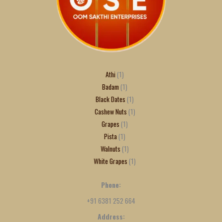
Athi
1
Badam
1
Black Dates
1
Cashew Nuts
1
Grapes
1
Pista
1
Walnuts
1
White Grapes
1
Phone:
+91 6381 252 664
Address: