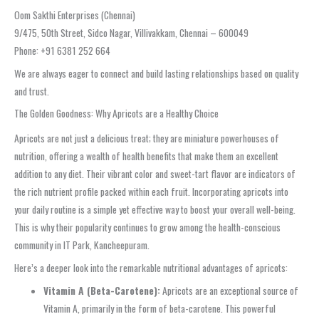
Oom Sakthi Enterprises (Chennai)
9/475, 50th Street, Sidco Nagar, Villivakkam, Chennai – 600049
Phone: +91 6381 252 664
We are always eager to connect and build lasting relationships based on quality
and trust.
The Golden Goodness: Why Apricots are a Healthy Choice
Apricots are not just a delicious treat; they are miniature powerhouses of
nutrition, offering a wealth of health benefits that make them an excellent
addition to any diet. Their vibrant color and sweet-tart flavor are indicators of
the rich nutrient profile packed within each fruit. Incorporating apricots into
your daily routine is a simple yet effective way to boost your overall well-being.
This is why their popularity continues to grow among the health-conscious
community in IT Park, Kancheepuram.
Here’s a deeper look into the remarkable nutritional advantages of apricots:
Vitamin A (Beta-Carotene):
Apricots are an exceptional source of
Vitamin A, primarily in the form of beta-carotene. This powerful