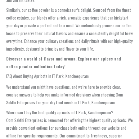
Similarly, our coffee powder is a connoisseur’s delight. Sourced from the finest
coffee estates, our blends offer a rich, aromatic experience that can kickstart
your day or provide a perfect end to a meal. We meticulously process our coffee
beans to preserve their natural flavors and ensure a consistently delightful brew
every time. Enhance your culinary creations and daily rituals with our high-quality
ingredients, designed to bring joy and flavor to your life.
Discover a world of flavor and aroma. Explore our spices and
coffee powder collection today!
FAQ About Buying Apricots in IT Park, Kancheepuram
We understand you might have questions, and we’re here to provide clear,
concise answers to help you make informed decisions when choosing Oom
Sakthi Enterprises for your dry fruit needs in IT Park, Kancheepuram.
Where can I buy the best quality apricots in IT Park, Kancheepuram?
Oom Sakthi Enterprises is renowned for offering the highest quality apricots. We
provide convenient options for purchase both online through our website and
offline for specific requirements. Our commitment to freshness, superior