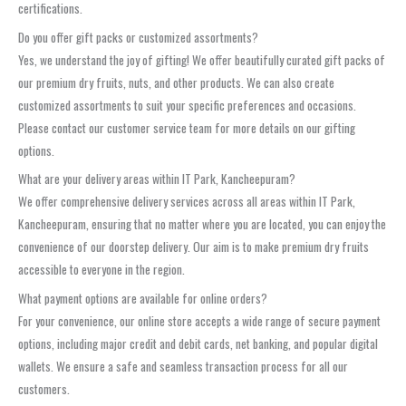
certifications.
Do you offer gift packs or customized assortments?
Yes, we understand the joy of gifting! We offer beautifully curated gift packs of
our premium dry fruits, nuts, and other products. We can also create
customized assortments to suit your specific preferences and occasions.
Please contact our customer service team for more details on our gifting
options.
What are your delivery areas within IT Park, Kancheepuram?
We offer comprehensive delivery services across all areas within IT Park,
Kancheepuram, ensuring that no matter where you are located, you can enjoy the
convenience of our doorstep delivery. Our aim is to make premium dry fruits
accessible to everyone in the region.
What payment options are available for online orders?
For your convenience, our online store accepts a wide range of secure payment
options, including major credit and debit cards, net banking, and popular digital
wallets. We ensure a safe and seamless transaction process for all our
customers.