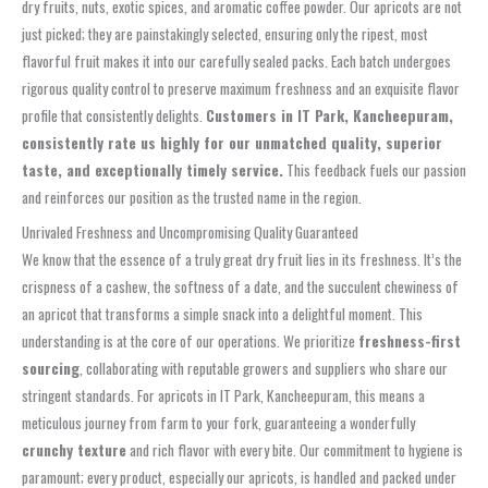
dry fruits, nuts, exotic spices, and aromatic coffee powder. Our apricots are not
just picked; they are painstakingly selected, ensuring only the ripest, most
flavorful fruit makes it into our carefully sealed packs. Each batch undergoes
rigorous quality control to preserve maximum freshness and an exquisite flavor
profile that consistently delights.
Customers in IT Park, Kancheepuram,
consistently rate us highly for our unmatched quality, superior
taste, and exceptionally timely service.
This feedback fuels our passion
and reinforces our position as the trusted name in the region.
Unrivaled Freshness and Uncompromising Quality Guaranteed
We know that the essence of a truly great dry fruit lies in its freshness. It’s the
crispness of a cashew, the softness of a date, and the succulent chewiness of
an apricot that transforms a simple snack into a delightful moment. This
understanding is at the core of our operations. We prioritize
freshness-first
sourcing
, collaborating with reputable growers and suppliers who share our
stringent standards. For apricots in IT Park, Kancheepuram, this means a
meticulous journey from farm to your fork, guaranteeing a wonderfully
crunchy texture
and rich flavor with every bite. Our commitment to hygiene is
paramount; every product, especially our apricots, is handled and packed under