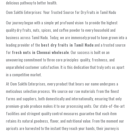
delicious pathway to better health.
Oom Sakthi Enterprises: Your Trusted Source for Dry Fruits in Tamil Nadu
Our journey began with a simple yet profound vision: to provide the highest
quality dry fruits, nuts, spices, and coffee powder to every household and
business across Tamil Nadu. Today, we are immensely proud to have grown into a
leading provider of the
best dry fruits in Tamil Nadu
and a trusted source
for
fresh nuts in Chennai wholesale
. Our success is built on an
unwavering commitment to three core principles: quality, freshness, and
unparalleled customer satisfaction. It is this dedication that truly sets us apart
in a competitive market.
At Oom Sakthi Enterprises, every product that bears our name undergoes a
meticulous selection process. We source our raw materials from the finest
farms and suppliers, both domestically and internationally, ensuring that only
premium-grade produce makes it to our processing units. Our state-of-the-art
facilities and stringent quality control measures guarantee that each item
retains its natural goodness, flavor, and nutritional value. From the moment our
apricots are harvested to the instant they reach your hands, their journey is