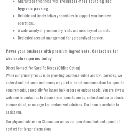
Guaranteed freshness with
freshness-first sourcing and
hygienic packing
.
Reliable and timely delivery schedules to support your business
operations.
A wide variety of premium dry fruits and nuts beyond apricots.
Dedicated account management for personalized service.
Power your business with premium ingredients. Contact us for
wholesale inquiries today!
Direct Contact for Specific Needs (Offline Option)
While our primary focus is on providing seamless online and D2C services, we
understand that some customers may prefer direct communication for specific
requirements, especially for larger bulk orders or unique needs. You are always
welcome to contact us to discuss your specific needs, understand our products
in more detail, or arrange for customized solutions. Our team is available to
assist you.
Our physical address in Chennai serves as our operational hub and a point of
contact for larger discussions: