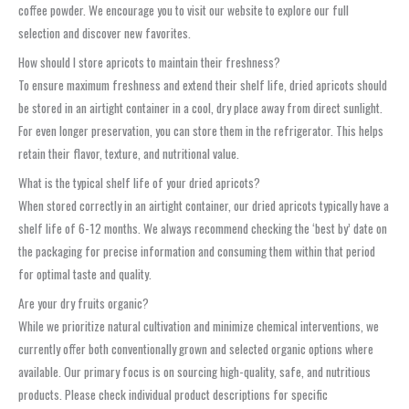
coffee powder. We encourage you to visit our website to explore our full
selection and discover new favorites.
How should I store apricots to maintain their freshness?
To ensure maximum freshness and extend their shelf life, dried apricots should
be stored in an airtight container in a cool, dry place away from direct sunlight.
For even longer preservation, you can store them in the refrigerator. This helps
retain their flavor, texture, and nutritional value.
What is the typical shelf life of your dried apricots?
When stored correctly in an airtight container, our dried apricots typically have a
shelf life of 6-12 months. We always recommend checking the ‘best by’ date on
the packaging for precise information and consuming them within that period
for optimal taste and quality.
Are your dry fruits organic?
While we prioritize natural cultivation and minimize chemical interventions, we
currently offer both conventionally grown and selected organic options where
available. Our primary focus is on sourcing high-quality, safe, and nutritious
products. Please check individual product descriptions for specific