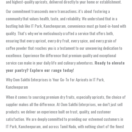
and highest-quality apricots, delivered directly to your home or establishment.
Our commitment transcends mere transactions; it’s about fostering a
community that values health, taste, and reliability. We understand that in a
bustling hub like IT Park, Kancheepuram, convenience must go hand-in-hand with
quality. That’s why we’ve meticulously crafted a service that offers both,
ensuring that every apricot, every dry fruit, every spice, and every grain of
coffee powder that reaches you is a testament to our unwavering dedication to
excellence. Experience the difference that premium quality and exceptional
service can make in your daily life and culinary adventures.
Ready to elevate
your pantry? Explore our range today!
Why Oom Sakthi Enterprises is Your Go-To for Apricots in IT Park,
Kancheepuram
When it comes to sourcing premium dry fruits, especially apricots, the choice of
supplier makes all the difference. At Oom Sakthi Enterprises, we don’t just sell
products; we deliver an experience built on trust, quality, and customer
satisfaction. We are deeply committed to providing our esteemed customers in
IT Park, Kancheepuram, and across Tamil Nadu, with nothing short of the finest