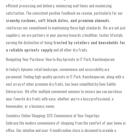
efficient processing and delivery, minimizing wait times and maximizing
satisfaction. The consistent positive feedback we receive, particularly for our
crunchy cashews, soft black dates, and premium almonds
,
reinforces our commitment to maintaining these high standards. We are not just
suppliers; we are partners in your journey towards a healthier, tastier lifestyle,
earning the distinction of being
trusted by retailers and households for
a reliable apricots supply
and all other dry fruits.
Navigating Your Purchase: How to Buy Apricots in IT Park, Kancheepuram
In today’s dynamic retail landscape, convenience and accessibility are
paramount. Finding high-quality apricots in IT Park, Kancheepuram, along with a
vast array of other premium dry fruits, has been simplified by Oom Sakthi
Enterprises. We offer multiple convenient avenues to ensure you can purchase
your favorite dry fruits with ease, whether you’re a busy professional, a
homemaker, or a business owner.
Seamless Online Shopping: D2C Convenience at Your Fingertips
Embrace the modern convenience of shopping from the comfort of your home or
office. Our intuitive and user-friendly online store is designed to provide a