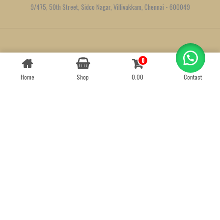
9/475, 50th Street, Sidco Nagar, Villivakkam, Chennai - 600049
Created by
We Define Net
0
Contact us
Home
Shop
0.00
Contact
OPEN
CHATY