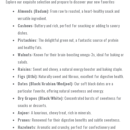
Explore our exquisite selection and prepare to discover your new favorites:
Almonds (Badam):
From raw to roasted, a heart-healthy snack and
versatile ingredient.
Cashews:
Buttery and rich, perfect for snacking or adding to savory
dishes.
Pistachios:
The delightful green nut, a fantastic source of protein
and healthy fats.
Walnuts:
Known for their brain-boosting omega-3s, ideal for baking or
salads.
Raisins:
Sweet and chewy, a natural energy booster and baking staple.
Figs (Athi):
Naturally sweet and fibrous, excellent for digestive health.
Dates (Black/Arabian/Medjool):
Our soft black dates are a
particular favorite, offering natural sweetness and energy.
Dry Grapes (Black/White):
Concentrated bursts of sweetness for
snacks or desserts.
Anjeer:
A luxurious, chewy treat, rich in minerals.
Prunes:
Renowned for their digestive benefits and subtle sweetness.
Hazelnuts:
Aromatic and crunchy, perfect for confectionery and