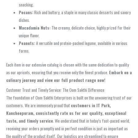
snacking.
Pecans:
Rich and buttery, a staple in many classic desserts and savory
dishes.
Macadamia Nuts:
The creamy, delicate choice, highly prized for their
unique flavor.
Peanuts:
A versatile and protein-packed legume, available in various
forms.
Each item in our extensive catalog is chosen with the same dedication to quality
as our apricots, ensuring that you receive only the finest produce.
Embark on a
culinary journey and view our full product range now!
Customer Trust and Timely Service: The Oom Sakthi Difference
The foundation of Oom Sakthi Enterprises is built on the unwavering trust of our
customers. We are immensely proud that
customers in IT Park,
Kancheepuram, consistently rate us for our quality, exceptional
taste, and timely service
. We understand that in today’s fast-paced world,
receiving your orders promptly and in perfect condition is just as important as
the quality of the product itself. Our logistics are streamlined to ensure