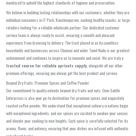
monitored to uphold the highest standards of hygiene and preservation.
We believe in building lasting relationships with our customers, whether they are
individual consumers in IT Park, Kancheepuram, seeking healthy snacks, or large
retailers looking for a reliable wholesale partner. Our dedicated customer
service team is always ready to assist, ensuring a smooth and pleasant
experience from browsing to delivery. The trust placed in us by countless
households and businesses across Chennai and wider Tamil Nadu is our greatest
achievement and continues to inspire us to innovate and excel. We are truly a
trusted source for reliable apricots supply
, alongside all our other
premium offerings, ensuring you always get the best product and service.
Beyond Dry Fruits: Premium Spices and Coffee Powder
Our commitment to quality extends beyond dry fruits and nuts. Oom Sakthi
Enterprises is also your go-to destination for premium spices and exquisitely
roasted coffee powder. We understand that exceptional culinary creations begin
with exceptional ingredients, and our spices are curated to awaken your senses
and elevate your cooking to new heights. Each spice is carefully selected for its
aroma, flavor, and potency, ensuring that your dishes are infused with authentic
and vibrant tastes.