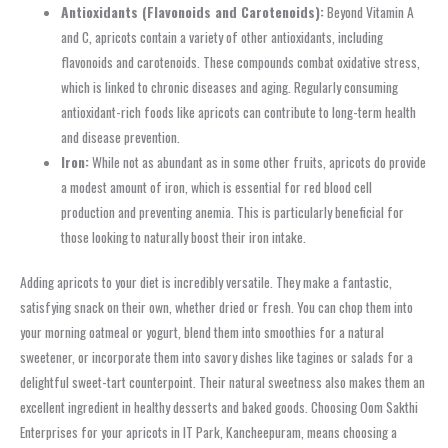
Antioxidants (Flavonoids and Carotenoids):
Beyond Vitamin A
and C, apricots contain a variety of other antioxidants, including
flavonoids and carotenoids. These compounds combat oxidative stress,
which is linked to chronic diseases and aging. Regularly consuming
antioxidant-rich foods like apricots can contribute to long-term health
and disease prevention.
Iron:
While not as abundant as in some other fruits, apricots do provide
a modest amount of iron, which is essential for red blood cell
production and preventing anemia. This is particularly beneficial for
those looking to naturally boost their iron intake.
Adding apricots to your diet is incredibly versatile. They make a fantastic,
satisfying snack on their own, whether dried or fresh. You can chop them into
your morning oatmeal or yogurt, blend them into smoothies for a natural
sweetener, or incorporate them into savory dishes like tagines or salads for a
delightful sweet-tart counterpoint. Their natural sweetness also makes them an
excellent ingredient in healthy desserts and baked goods. Choosing Oom Sakthi
Enterprises for your apricots in IT Park, Kancheepuram, means choosing a