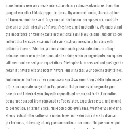
transforming everyday meals into extraordinary culinary adventures. From the
pungent warmth of black pepper to the earthy aroma of cumin, the vibrant hue
of turmeric, and the sweet fragrance of cardamom, our spices are carefully
chosen for their intensity of flavor, freshness, and authenticity. We understand
the importance of genuine taste in traditional Tamil Nadu cuisine, and our spices
reflect this heritage, ensuring that every dish you prepare is bursting with
authentic flavors. Whether you are a home cook passionate about crafting
delicious meals or a professional chef seeking superior ingredients, our spices
will meet and exceed your expectations. Each spice is processed and packaged to
retain its natural oils and potent flavors, ensuring that your cooking truly shines.
Furthermore, for the coffee connoisseurs in Sivaganga, Oom Sakthi Enterprises
offers an exquisite range of coffee powder that promises to invigorate your
senses and kickstart your day with unparalleled aroma and taste. Our coffee
beans are sourced from renowned coffee estates, expertly roasted, and ground
to perfection, ensuring a rich, full-bodied cup every time. Whether you prefer a
strong, robust filter coffee or a milder brew, our selection caters to diverse
preferences, delivering a truly premium coffee experience. The passion we put