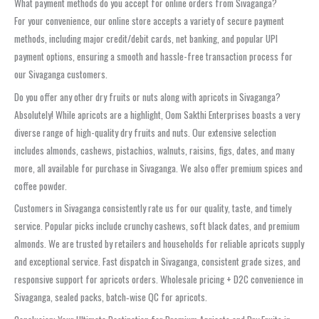
What payment methods do you accept for online orders from Sivaganga?
For your convenience, our online store accepts a variety of secure payment
methods, including major credit/debit cards, net banking, and popular UPI
payment options, ensuring a smooth and hassle-free transaction process for
our Sivaganga customers.
Do you offer any other dry fruits or nuts along with apricots in Sivaganga?
Absolutely! While apricots are a highlight, Oom Sakthi Enterprises boasts a very
diverse range of high-quality dry fruits and nuts. Our extensive selection
includes almonds, cashews, pistachios, walnuts, raisins, figs, dates, and many
more, all available for purchase in Sivaganga. We also offer premium spices and
coffee powder.
Customers in Sivaganga consistently rate us for our quality, taste, and timely
service. Popular picks include crunchy cashews, soft black dates, and premium
almonds. We are trusted by retailers and households for reliable apricots supply
and exceptional service. Fast dispatch in Sivaganga, consistent grade sizes, and
responsive support for apricots orders. Wholesale pricing + D2C convenience in
Sivaganga, sealed packs, batch‑wise QC for apricots.