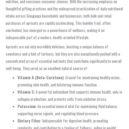
nutrition, and conscious consumer choices. With the increasing emphasis on
thoughtful gifting practices and the widespread prioritization of daily nutritional
intake across Sivaganga households and businesses, both bulk and retail
purchases of apricots are rapidly accelerating. This humble fruit, often
overlooked, has emerged as a powerhouse of wellness, making it an
indispensable part of a modern, health-oriented lifestyle.
Apricots are not only incredibly delicious, boasting a unique balance of
sweetness and a hint of tartness, but they are also exceptionally packed with a
concentrated array of essential nutrients that contribute significantly to overall
well-being. They serve as an excellent natural source of:
Vitamin A (Beta-Carotene)
: Crucial for maintaining healthy vision,
promoting skin health, and bolstering immune function.
Vitamin C
: A powerful antioxidant that supports immune health, aids in
collagen production, and protects cells from oxidative stress.
Potassium
: An essential mineral vital for maintaining fluid balance,
supporting nerve signals, and regulating blood pressure.
Dietary Fiber
: Indispensable for digestive health, promoting
regularity, and contributing to a feeling of fullness, aiding in weight