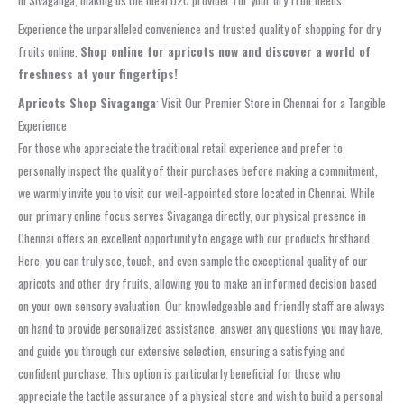
in Sivaganga, making us the ideal D2C provider for your dry fruit needs.
Experience the unparalleled convenience and trusted quality of shopping for dry
fruits online.
Shop online for apricots now and discover a world of
freshness at your fingertips!
Apricots Shop Sivaganga
: Visit Our Premier Store in Chennai for a Tangible
Experience
For those who appreciate the traditional retail experience and prefer to
personally inspect the quality of their purchases before making a commitment,
we warmly invite you to visit our well-appointed store located in Chennai. While
our primary online focus serves Sivaganga directly, our physical presence in
Chennai offers an excellent opportunity to engage with our products firsthand.
Here, you can truly see, touch, and even sample the exceptional quality of our
apricots and other dry fruits, allowing you to make an informed decision based
on your own sensory evaluation. Our knowledgeable and friendly staff are always
on hand to provide personalized assistance, answer any questions you may have,
and guide you through our extensive selection, ensuring a satisfying and
confident purchase. This option is particularly beneficial for those who
appreciate the tactile assurance of a physical store and wish to build a personal