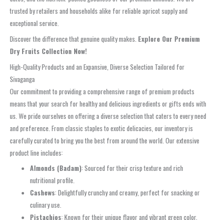
trusted by retailers and households alike for reliable apricot supply and
exceptional service.
Discover the difference that genuine quality makes.
Explore Our Premium
Dry Fruits Collection Now!
High-Quality Products and an Expansive, Diverse Selection Tailored for
Sivaganga
Our commitment to providing a comprehensive range of premium products
means that your search for healthy and delicious ingredients or gifts ends with
us. We pride ourselves on offering a diverse selection that caters to every need
and preference. From classic staples to exotic delicacies, our inventory is
carefully curated to bring you the best from around the world. Our extensive
product line includes:
Almonds (Badam)
: Sourced for their crisp texture and rich
nutritional profile.
Cashews
: Delightfully crunchy and creamy, perfect for snacking or
culinary use.
Pistachios
: Known for their unique flavor and vibrant green color.