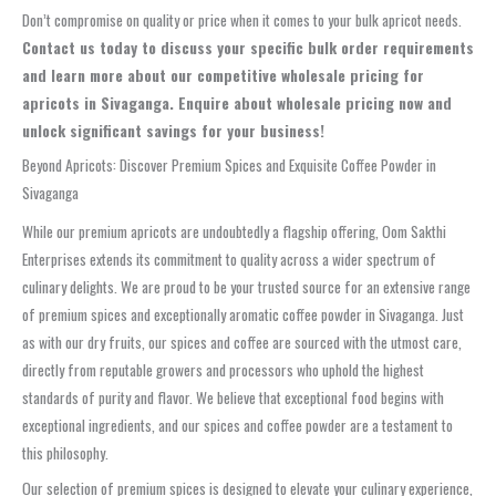
Don’t compromise on quality or price when it comes to your bulk apricot needs.
Contact us today to discuss your specific bulk order requirements
and learn more about our competitive wholesale pricing for
apricots in Sivaganga. Enquire about wholesale pricing now and
unlock significant savings for your business!
Beyond Apricots: Discover Premium Spices and Exquisite Coffee Powder in
Sivaganga
While our premium apricots are undoubtedly a flagship offering, Oom Sakthi
Enterprises extends its commitment to quality across a wider spectrum of
culinary delights. We are proud to be your trusted source for an extensive range
of premium spices and exceptionally aromatic coffee powder in Sivaganga. Just
as with our dry fruits, our spices and coffee are sourced with the utmost care,
directly from reputable growers and processors who uphold the highest
standards of purity and flavor. We believe that exceptional food begins with
exceptional ingredients, and our spices and coffee powder are a testament to
this philosophy.
Our selection of premium spices is designed to elevate your culinary experience,