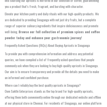
into sourcing our apricots is mirrored in our selection of coffee, guaranteeing
you a product that’s fresh, fragrant, and bursting with character.
Elevate your kitchen pantry and daily rituals with our high-quality products. We
are dedicated to providing Sivaganga with not just dry fruits, but a complete
range of superior culinary ingredients that inspire deliciousness and promote
well-being.
Browse our full collection of premium spices and coffee
powder today and enhance your gastronomic journey!
Frequently Asked Questions (FAQs) About Buying Apricots in Sivaganga
To provide you with comprehensive information and address any potential
queries, we have compiled a list of frequently asked questions that people
commonly ask when they are looking to buy high-quality apricots in Sivaganga.
Our aim is to ensure transparency and provide all the details you need to make
an informed and confident purchase.
Where can I reliably buy the best quality apricots in Sivaganga?
Oom Sakthi Enterprises stands as the top brand for high-quality apricots,
offering them both conveniently online through our dedicated website and offline
at our physical store in Chennai. For residents of Sivaganga, our online platform