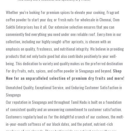
Whether you’re looking for premium spices to elevate your cooking, fragrant
coffee powder to start your day, or fresh nuts for wholesale in Chennai, Oom
Sakthi Enterprises has it all. Our extensive selection ensures that you can
conveniently find everything you need under one reliable roof. Every item in our
collection, including our highly sought-after apricots, is chosen with an
emphasis on quality, freshness, and nutritional integrity. We believe in providing
products that not only taste good but also contribute positively to your well-
being. This dedication to variety and quality makes us the preferred destination
for dry fruits, nuts, spices, and coffee powder in Sivaganga and beyond.
Shop
Now for an unparalleled selection of premium dry fruits and more!
Unmatched Quality, Exceptional Service, and Enduring Customer Satisfaction in
Sivaganga
Our reputation in Sivaganga and throughout Tamil Nadu is built on a foundation
of consistent quality and an unwavering commitment to customer satisfaction.
Customers regularly laud us for the delightful crunch of our cashews, the melt-
in-your-mouth softness of our black dates, and the potent, nutrient-rich