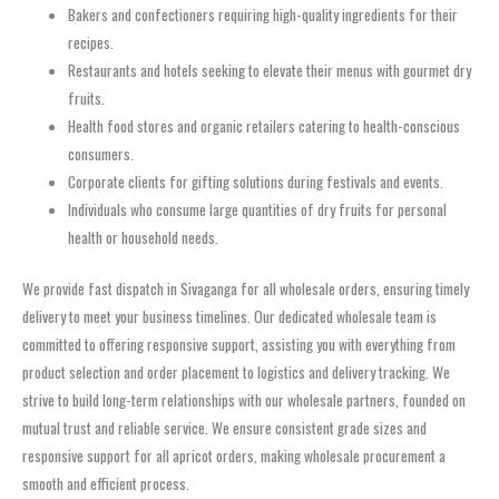
Bakers and confectioners requiring high-quality ingredients for their
recipes.
Restaurants and hotels seeking to elevate their menus with gourmet dry
fruits.
Health food stores and organic retailers catering to health-conscious
consumers.
Corporate clients for gifting solutions during festivals and events.
Individuals who consume large quantities of dry fruits for personal
health or household needs.
We provide fast dispatch in Sivaganga for all wholesale orders, ensuring timely
delivery to meet your business timelines. Our dedicated wholesale team is
committed to offering responsive support, assisting you with everything from
product selection and order placement to logistics and delivery tracking. We
strive to build long-term relationships with our wholesale partners, founded on
mutual trust and reliable service. We ensure consistent grade sizes and
responsive support for all apricot orders, making wholesale procurement a
smooth and efficient process.