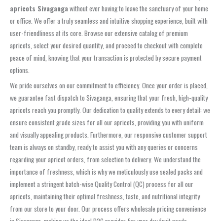
apricots Sivaganga
without ever having to leave the sanctuary of your home
or office. We offer a truly seamless and intuitive shopping experience, built with
user-friendliness at its core. Browse our extensive catalog of premium
apricots, select your desired quantity, and proceed to checkout with complete
peace of mind, knowing that your transaction is protected by secure payment
options.
We pride ourselves on our commitment to efficiency. Once your order is placed,
we guarantee fast dispatch to Sivaganga, ensuring that your fresh, high-quality
apricots reach you promptly. Our dedication to quality extends to every detail: we
ensure consistent grade sizes for all our apricots, providing you with uniform
and visually appealing products. Furthermore, our responsive customer support
team is always on standby, ready to assist you with any queries or concerns
regarding your apricot orders, from selection to delivery. We understand the
importance of freshness, which is why we meticulously use sealed packs and
implement a stringent batch-wise Quality Control (QC) process for all our
apricots, maintaining their optimal freshness, taste, and nutritional integrity
from our store to your door. Our process offers wholesale pricing convenience