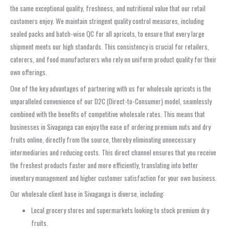
the same exceptional quality, freshness, and nutritional value that our retail
customers enjoy. We maintain stringent quality control measures, including
sealed packs and batch-wise QC for all apricots, to ensure that every large
shipment meets our high standards. This consistency is crucial for retailers,
caterers, and food manufacturers who rely on uniform product quality for their
own offerings.
One of the key advantages of partnering with us for wholesale apricots is the
unparalleled convenience of our D2C (Direct-to-Consumer) model, seamlessly
combined with the benefits of competitive wholesale rates. This means that
businesses in Sivaganga can enjoy the ease of ordering premium nuts and dry
fruits online, directly from the source, thereby eliminating unnecessary
intermediaries and reducing costs. This direct channel ensures that you receive
the freshest products faster and more efficiently, translating into better
inventory management and higher customer satisfaction for your own business.
Our wholesale client base in Sivaganga is diverse, including:
Local grocery stores and supermarkets looking to stock premium dry
fruits.