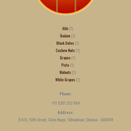
Athi
1
Badam
1
Black Dates
1
Cashew Nuts
1
Grapes
1
Pista
1
Walnuts
1
White Grapes
1
Phone:
+91 6381 252 664
Address:
9/475, 50th Street, Sidco Nagar, Villivakkam, Chennai - 600049