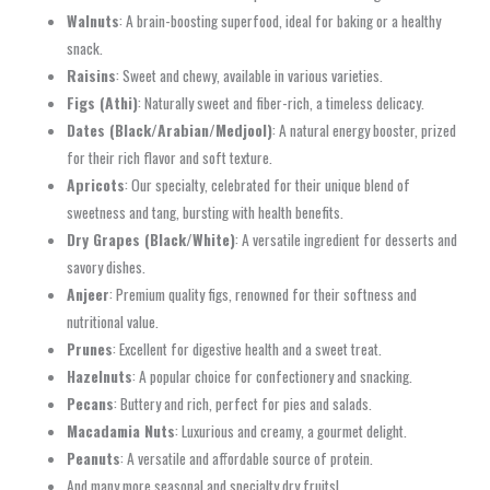
Walnuts
: A brain-boosting superfood, ideal for baking or a healthy
snack.
Raisins
: Sweet and chewy, available in various varieties.
Figs (Athi)
: Naturally sweet and fiber-rich, a timeless delicacy.
Dates (Black/Arabian/Medjool)
: A natural energy booster, prized
for their rich flavor and soft texture.
Apricots
: Our specialty, celebrated for their unique blend of
sweetness and tang, bursting with health benefits.
Dry Grapes (Black/White)
: A versatile ingredient for desserts and
savory dishes.
Anjeer
: Premium quality figs, renowned for their softness and
nutritional value.
Prunes
: Excellent for digestive health and a sweet treat.
Hazelnuts
: A popular choice for confectionery and snacking.
Pecans
: Buttery and rich, perfect for pies and salads.
Macadamia Nuts
: Luxurious and creamy, a gourmet delight.
Peanuts
: A versatile and affordable source of protein.
And many more seasonal and specialty dry fruits!