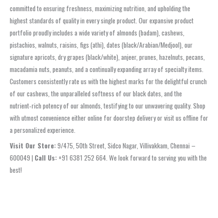
committed to ensuring freshness, maximizing nutrition, and upholding the
highest standards of quality in every single product. Our expansive product
portfolio proudly includes a wide variety of almonds (badam), cashews,
pistachios, walnuts, raisins, figs (athi), dates (black/Arabian/Medjool), our
signature apricots, dry grapes (black/white), anjeer, prunes, hazelnuts, pecans,
macadamia nuts, peanuts, and a continually expanding array of specialty items.
Customers consistently rate us with the highest marks for the delightful crunch
of our cashews, the unparalleled softness of our black dates, and the
nutrient‑rich potency of our almonds, testifying to our unwavering quality. Shop
with utmost convenience either online for doorstep delivery or visit us offline for
a personalized experience.
Visit Our Store:
9/475, 50th Street, Sidco Nagar, Villivakkam, Chennai –
600049 |
Call Us:
+91 6381 252 664. We look forward to serving you with the
best!