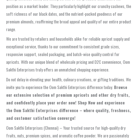
position as a market leader. They particularly highlight our crunchy cashews, the
soft richness of our black dates, and the nutrient-packed goodness of our
premium almonds, reaffirming the broad appeal and quality of our entire product
range.
We are trusted by retailers and households alike for reliable apricot supply and
exceptional service, thanks to our commitment to consistent grade sizes,
responsive support, sealed packaging, and batch-wise quality control for
apricots. With our unique blend of wholesale pricing and D2C convenience, Oom
Sakthi Enterprises truly offers an unmatched shopping experience.
Do not delay in elevating your health, culinary creations, or gifting traditions. We
invite you to experience the Oom Sakthi Enterprises difference today.
Browse
our extensive selection of premium apricots and other dry fruits,
and confidently place your order now! Shop Now and experience
the Oom Sakthi Enterprises difference – where quality, freshness,
and customer satisfaction converge!
Oom Sakthi Enterprises (Chennai) – Your trusted source for high‑quality dry
fruits, nuts, premium spices, and aromatic coffee powder. We are passionately