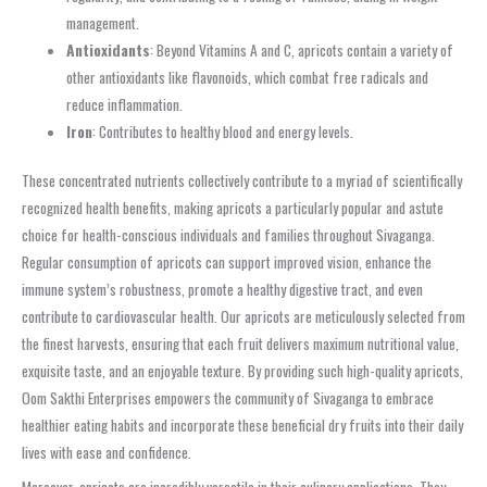
management.
Antioxidants
: Beyond Vitamins A and C, apricots contain a variety of
other antioxidants like flavonoids, which combat free radicals and
reduce inflammation.
Iron
: Contributes to healthy blood and energy levels.
These concentrated nutrients collectively contribute to a myriad of scientifically
recognized health benefits, making apricots a particularly popular and astute
choice for health-conscious individuals and families throughout Sivaganga.
Regular consumption of apricots can support improved vision, enhance the
immune system’s robustness, promote a healthy digestive tract, and even
contribute to cardiovascular health. Our apricots are meticulously selected from
the finest harvests, ensuring that each fruit delivers maximum nutritional value,
exquisite taste, and an enjoyable texture. By providing such high-quality apricots,
Oom Sakthi Enterprises empowers the community of Sivaganga to embrace
healthier eating habits and incorporate these beneficial dry fruits into their daily
lives with ease and confidence.
Moreover, apricots are incredibly versatile in their culinary applications. They