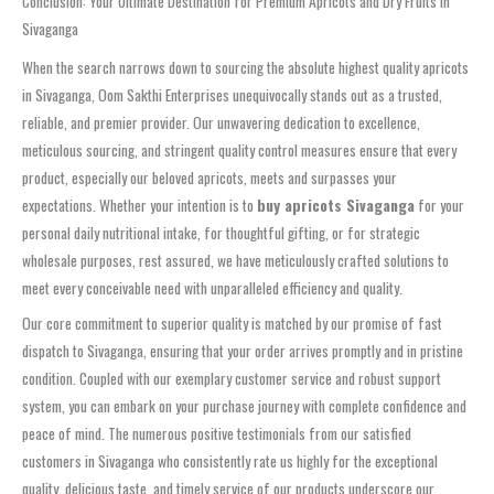
Conclusion: Your Ultimate Destination for Premium Apricots and Dry Fruits in
Sivaganga
When the search narrows down to sourcing the absolute highest quality apricots
in Sivaganga, Oom Sakthi Enterprises unequivocally stands out as a trusted,
reliable, and premier provider. Our unwavering dedication to excellence,
meticulous sourcing, and stringent quality control measures ensure that every
product, especially our beloved apricots, meets and surpasses your
expectations. Whether your intention is to
buy apricots Sivaganga
for your
personal daily nutritional intake, for thoughtful gifting, or for strategic
wholesale purposes, rest assured, we have meticulously crafted solutions to
meet every conceivable need with unparalleled efficiency and quality.
Our core commitment to superior quality is matched by our promise of fast
dispatch to Sivaganga, ensuring that your order arrives promptly and in pristine
condition. Coupled with our exemplary customer service and robust support
system, you can embark on your purchase journey with complete confidence and
peace of mind. The numerous positive testimonials from our satisfied
customers in Sivaganga who consistently rate us highly for the exceptional
quality, delicious taste, and timely service of our products underscore our