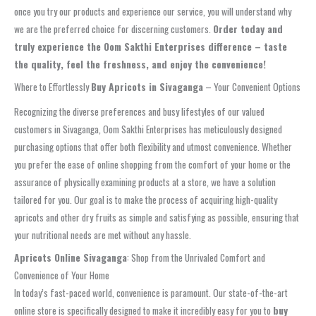
once you try our products and experience our service, you will understand why
we are the preferred choice for discerning customers.
Order today and
truly experience the Oom Sakthi Enterprises difference – taste
the quality, feel the freshness, and enjoy the convenience!
Where to Effortlessly
Buy Apricots in Sivaganga
– Your Convenient Options
Recognizing the diverse preferences and busy lifestyles of our valued
customers in Sivaganga, Oom Sakthi Enterprises has meticulously designed
purchasing options that offer both flexibility and utmost convenience. Whether
you prefer the ease of online shopping from the comfort of your home or the
assurance of physically examining products at a store, we have a solution
tailored for you. Our goal is to make the process of acquiring high-quality
apricots and other dry fruits as simple and satisfying as possible, ensuring that
your nutritional needs are met without any hassle.
Apricots Online Sivaganga
: Shop from the Unrivaled Comfort and
Convenience of Your Home
In today’s fast-paced world, convenience is paramount. Our state-of-the-art
online store is specifically designed to make it incredibly easy for you to
buy