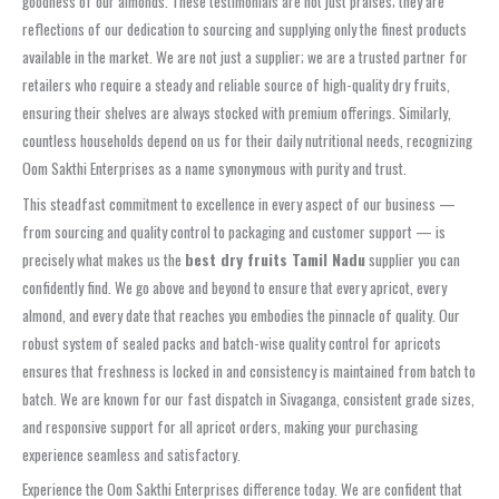
goodness of our almonds. These testimonials are not just praises; they are
reflections of our dedication to sourcing and supplying only the finest products
available in the market. We are not just a supplier; we are a trusted partner for
retailers who require a steady and reliable source of high-quality dry fruits,
ensuring their shelves are always stocked with premium offerings. Similarly,
countless households depend on us for their daily nutritional needs, recognizing
Oom Sakthi Enterprises as a name synonymous with purity and trust.
This steadfast commitment to excellence in every aspect of our business —
from sourcing and quality control to packaging and customer support — is
precisely what makes us the
best dry fruits Tamil Nadu
supplier you can
confidently find. We go above and beyond to ensure that every apricot, every
almond, and every date that reaches you embodies the pinnacle of quality. Our
robust system of sealed packs and batch-wise quality control for apricots
ensures that freshness is locked in and consistency is maintained from batch to
batch. We are known for our fast dispatch in Sivaganga, consistent grade sizes,
and responsive support for all apricot orders, making your purchasing
experience seamless and satisfactory.
Experience the Oom Sakthi Enterprises difference today. We are confident that