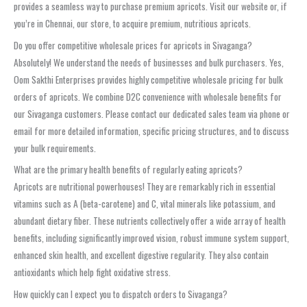
provides a seamless way to purchase premium apricots. Visit our website or, if
you’re in Chennai, our store, to acquire premium, nutritious apricots.
Do you offer competitive wholesale prices for apricots in Sivaganga?
Absolutely! We understand the needs of businesses and bulk purchasers. Yes,
Oom Sakthi Enterprises provides highly competitive wholesale pricing for bulk
orders of apricots. We combine D2C convenience with wholesale benefits for
our Sivaganga customers. Please contact our dedicated sales team via phone or
email for more detailed information, specific pricing structures, and to discuss
your bulk requirements.
What are the primary health benefits of regularly eating apricots?
Apricots are nutritional powerhouses! They are remarkably rich in essential
vitamins such as A (beta-carotene) and C, vital minerals like potassium, and
abundant dietary fiber. These nutrients collectively offer a wide array of health
benefits, including significantly improved vision, robust immune system support,
enhanced skin health, and excellent digestive regularity. They also contain
antioxidants which help fight oxidative stress.
How quickly can I expect you to dispatch orders to Sivaganga?