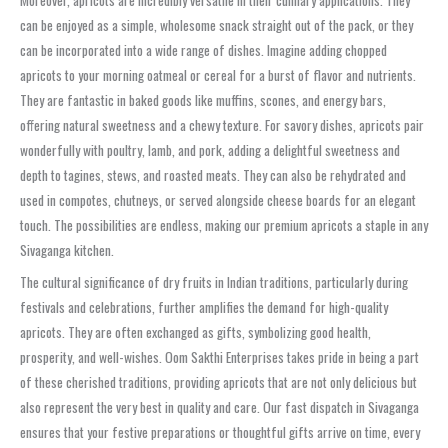
can be enjoyed as a simple, wholesome snack straight out of the pack, or they
can be incorporated into a wide range of dishes. Imagine adding chopped
apricots to your morning oatmeal or cereal for a burst of flavor and nutrients.
They are fantastic in baked goods like muffins, scones, and energy bars,
offering natural sweetness and a chewy texture. For savory dishes, apricots pair
wonderfully with poultry, lamb, and pork, adding a delightful sweetness and
depth to tagines, stews, and roasted meats. They can also be rehydrated and
used in compotes, chutneys, or served alongside cheese boards for an elegant
touch. The possibilities are endless, making our premium apricots a staple in any
Sivaganga kitchen.
The cultural significance of dry fruits in Indian traditions, particularly during
festivals and celebrations, further amplifies the demand for high-quality
apricots. They are often exchanged as gifts, symbolizing good health,
prosperity, and well-wishes. Oom Sakthi Enterprises takes pride in being a part
of these cherished traditions, providing apricots that are not only delicious but
also represent the very best in quality and care. Our fast dispatch in Sivaganga
ensures that your festive preparations or thoughtful gifts arrive on time, every