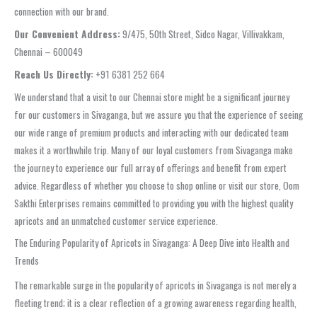
connection with our brand.
Our Convenient Address:
9/475, 50th Street, Sidco Nagar, Villivakkam,
Chennai – 600049
Reach Us Directly:
+91 6381 252 664
We understand that a visit to our Chennai store might be a significant journey
for our customers in Sivaganga, but we assure you that the experience of seeing
our wide range of premium products and interacting with our dedicated team
makes it a worthwhile trip. Many of our loyal customers from Sivaganga make
the journey to experience our full array of offerings and benefit from expert
advice. Regardless of whether you choose to shop online or visit our store, Oom
Sakthi Enterprises remains committed to providing you with the highest quality
apricots and an unmatched customer service experience.
The Enduring Popularity of Apricots in Sivaganga: A Deep Dive into Health and
Trends
The remarkable surge in the popularity of apricots in Sivaganga is not merely a
fleeting trend; it is a clear reflection of a growing awareness regarding health,