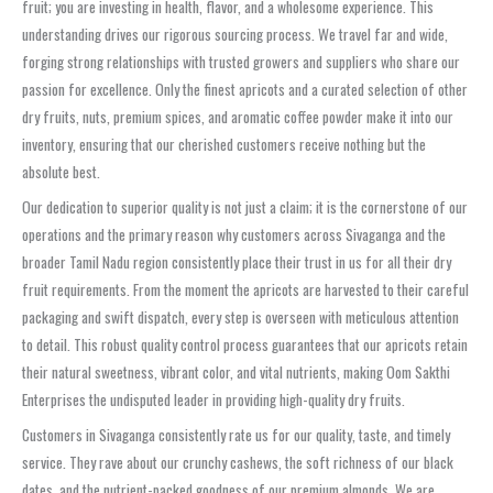
fruit; you are investing in health, flavor, and a wholesome experience. This
understanding drives our rigorous sourcing process. We travel far and wide,
forging strong relationships with trusted growers and suppliers who share our
passion for excellence. Only the finest apricots and a curated selection of other
dry fruits, nuts, premium spices, and aromatic coffee powder make it into our
inventory, ensuring that our cherished customers receive nothing but the
absolute best.
Our dedication to superior quality is not just a claim; it is the cornerstone of our
operations and the primary reason why customers across Sivaganga and the
broader Tamil Nadu region consistently place their trust in us for all their dry
fruit requirements. From the moment the apricots are harvested to their careful
packaging and swift dispatch, every step is overseen with meticulous attention
to detail. This robust quality control process guarantees that our apricots retain
their natural sweetness, vibrant color, and vital nutrients, making Oom Sakthi
Enterprises the undisputed leader in providing high-quality dry fruits.
Customers in Sivaganga consistently rate us for our quality, taste, and timely
service. They rave about our crunchy cashews, the soft richness of our black
dates, and the nutrient-packed goodness of our premium almonds. We are