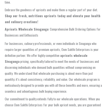
time.
Embrace the goodness of apricots and make them a regular part of your diet.
Shop our fresh, nutritious apricots today and elevate your health
and culinary creations!
Apricots Wholesale Sivaganga
: Comprehensive Bulk Ordering Options for
Businesses and Enthusiasts
For businesses, culinary professionals, or even individuals in Sivaganga who
require larger quantities of premium apricots, Oom Sakthi Enterprises is your
definitive partner. We offer highly competitive
apricots wholesale
Sivaganga
pricing, specifically tailored to meet the needs of businesses and
discerning individuals who demand bulk quantities without compromising on
quality. We understand that wholesale purchasing is about more than just
quantity; it’s about consistency, reliability, and value. Our wholesale program is
meticulously designed to provide you with all these benefits and more, ensuring a
seamless and advantageous bulk buying experience.
Our commitment to quality extends fully to our wholesale operations. When you
choose Oom Sakthi Enterprises for your bulk apricot needs, you are guaranteed