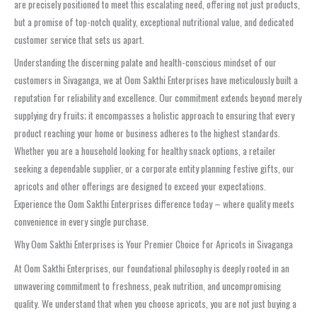
are precisely positioned to meet this escalating need, offering not just products,
but a promise of top-notch quality, exceptional nutritional value, and dedicated
customer service that sets us apart.
Understanding the discerning palate and health-conscious mindset of our
customers in Sivaganga, we at Oom Sakthi Enterprises have meticulously built a
reputation for reliability and excellence. Our commitment extends beyond merely
supplying dry fruits; it encompasses a holistic approach to ensuring that every
product reaching your home or business adheres to the highest standards.
Whether you are a household looking for healthy snack options, a retailer
seeking a dependable supplier, or a corporate entity planning festive gifts, our
apricots and other offerings are designed to exceed your expectations.
Experience the Oom Sakthi Enterprises difference today – where quality meets
convenience in every single purchase.
Why Oom Sakthi Enterprises is Your Premier Choice for Apricots in Sivaganga
At Oom Sakthi Enterprises, our foundational philosophy is deeply rooted in an
unwavering commitment to freshness, peak nutrition, and uncompromising
quality. We understand that when you choose apricots, you are not just buying a