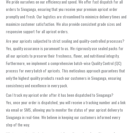
We pride ourselves on our efficiency and speed. We offer fast dispatch for all
orders to Sivaganga, ensuring that you receive your premium apricot order
promptly and fresh. Our logistics are streamlined to minimize delivery times and
maximize customer satisfaction. We also provide consistent grade sizes and
responsive support for all apricot orders.
Are your apricots subjected to strict sealing and quality-controlled processes?
Yes, quality assurance is paramount to us. We rigorously use sealed packs for
all our apricots to preserve their freshness, flavor, and nutritional integrity.
Furthermore, we implement a comprehensive batch-wise Quality Control (QC)
process for every batch of apricots. This meticulous approach guarantees that
only the highest quality products reach our customers in Sivaganga, ensuring
consistency and excellence in every pack.
Can I track my apricot order after it has been dispatched to Sivaganga?
Yes, once your order is dispatched, you will receive a tracking number and a link
via email or SMS, allowing you to monitor the status of your apricot delivery to
Sivaganga in real-time. We believe in keeping our customers informed every
step of the way.