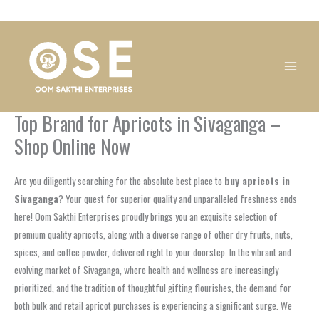
Skip
1
1
1
1
1
1
1
1
to
product
product
product
product
product
product
product
product
content
Top Brand for Apricots in Sivaganga –
Shop Online Now
Are you diligently searching for the absolute best place to
buy apricots in
Sivaganga
? Your quest for superior quality and unparalleled freshness ends
here! Oom Sakthi Enterprises proudly brings you an exquisite selection of
premium quality apricots, along with a diverse range of other dry fruits, nuts,
spices, and coffee powder, delivered right to your doorstep. In the vibrant and
evolving market of Sivaganga, where health and wellness are increasingly
prioritized, and the tradition of thoughtful gifting flourishes, the demand for
both bulk and retail apricot purchases is experiencing a significant surge. We