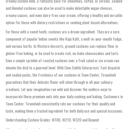
creamy cashew milk, a fantastic base for smoothies, coffee, or cereals. Soaked
and blended cashews can also be used to make delectable vegan cheeses,
creamy sauces, and even dairy-free sour cream, offering a healthy and versatile
option for those with dietary restrictions or seeking plant-based alternatives.
For those with a sweet tooth, cashews are a dream ingredient. They are a core
component of popular Indian sweets like Kaju Katli, a melt-in-your-mouth fudge,
and various barfis. In Western desserts, ground cashews can replace flour in
gluten-free baking, or be used to create rich, no-bake cheesecakes and tarts.
Even a simple sprinkle of roasted cashews over a fruit salad or ice cream can
elevate the dish to a gourmet level. With Oom Sakthi Enterprises’ fast dispatch
and sealed packs, the freshness of our cashews in Town Center, Tirunelveli
guarantees that their delicate flavor will shine through in all your culinary
creations. Let your imagination run wild and discover the endless ways to
incorporate these premium nuts into your daily cooking and baking. Customers in
Town Center, Tirunelveli consistently rate our cashews for their quality and
taste, making them a trusted ingredient for both daily use and special occasions.
Understanding Cashew Grades: W180, W210, W320 and Beyond