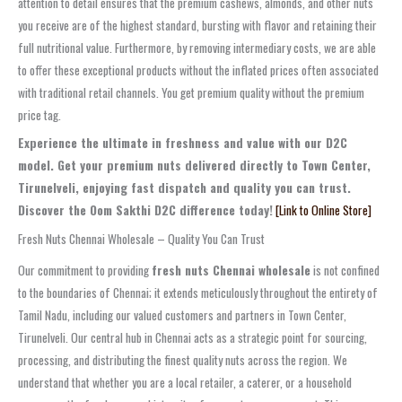
attention to detail ensures that the premium cashews, almonds, and other nuts
you receive are of the highest standard, bursting with flavor and retaining their
full nutritional value. Furthermore, by removing intermediary costs, we are able
to offer these exceptional products without the inflated prices often associated
with traditional retail channels. You get premium quality without the premium
price tag.
Experience the ultimate in freshness and value with our D2C
model. Get your premium nuts delivered directly to Town Center,
Tirunelveli, enjoying fast dispatch and quality you can trust.
Discover the Oom Sakthi D2C difference today!
[Link to Online Store]
Fresh Nuts Chennai Wholesale – Quality You Can Trust
Our commitment to providing
fresh nuts Chennai wholesale
is not confined
to the boundaries of Chennai; it extends meticulously throughout the entirety of
Tamil Nadu, including our valued customers and partners in Town Center,
Tirunelveli. Our central hub in Chennai acts as a strategic point for sourcing,
processing, and distributing the finest quality nuts across the region. We
understand that whether you are a local retailer, a caterer, or a household