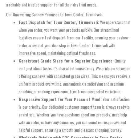
a reliable and trusted supplier for all their dry fruit needs.
Our Unwavering Cashew Promises to Town Center, Tirunelveli:
Fast Dispatch for Town Center, Tirunelveli:
We understand that
when you order, you want your products quickly. Our streamlined
logistics ensure fast dispatch from our facility, ensuring your cashew
order arrives at your doorstep in Town Center, Tirunelveli with
impressive speed, maintaining optimal freshness.
Consistent Grade Sizes for a Superior Experience:
Quality
isn’t just about taste; it’s also about consistency. We pride ourselves on
offering cashews with consistent grade sizes. This means you receive a
uniform product every time, guaranteeing a satisfying and premium
snacking or cooking experience, free from unexpected variations.
Responsive Support for Your Peace of Mind:
Your satisfaction
is our priority. Our dedicated customer support team is always ready to
assist you. Whether you have questions about our products, need help
with an order, or have any concerns, you can count on responsive and
helpful support, ensuring a smooth and pleasant shopping journey.
Wholesale Pricing with D2C Convenience in Town Center,