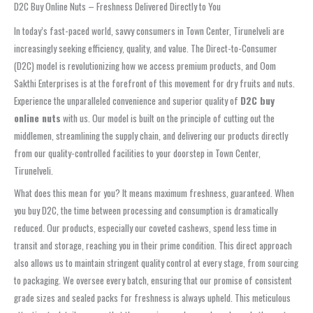
D2C Buy Online Nuts – Freshness Delivered Directly to You
In today’s fast-paced world, savvy consumers in Town Center, Tirunelveli are
increasingly seeking efficiency, quality, and value. The Direct-to-Consumer
(D2C) model is revolutionizing how we access premium products, and Oom
Sakthi Enterprises is at the forefront of this movement for dry fruits and nuts.
Experience the unparalleled convenience and superior quality of
D2C buy
online nuts
with us. Our model is built on the principle of cutting out the
middlemen, streamlining the supply chain, and delivering our products directly
from our quality-controlled facilities to your doorstep in Town Center,
Tirunelveli.
What does this mean for you? It means maximum freshness, guaranteed. When
you buy D2C, the time between processing and consumption is dramatically
reduced. Our products, especially our coveted cashews, spend less time in
transit and storage, reaching you in their prime condition. This direct approach
also allows us to maintain stringent quality control at every stage, from sourcing
to packaging. We oversee every batch, ensuring that our promise of consistent
grade sizes and sealed packs for freshness is always upheld. This meticulous