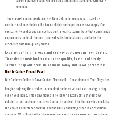
safest cashews reach you, providing unmatched assurance with every
purchase.
These robust commitments are why Oom Sakthi Enterprises is trusted by
retailers and households alike for a reliable and superior cashew supply. Our
dedication to quality and service has built a loyal customer base that consistently
experiences the best. Join our family of satisfied customers and taste the
difference that true quality makes.
Experience the difference and see why customers in Town Center,
Tirunelveli consistently rate us for quality, taste, and timely
service. Shop our premium cashews today and savor perfection!
[Link to Cashew Product Page]
Buy Cashews Online in Town Center, Tirunelveli – Convenience at Your Fingertips
Imagine enjoying the freshest, crunchiest cashews without ever having to step
out of your home. This convenience is no longer a luxury but a standard we
uphold for our customers in Town Center, Tirunelveli. Skip the crowded markets,
the endless search for parking, and the time-consuming process of traditional
shopping. With Oom Sakthi Enterprises, you can
buy cashews online
in Town