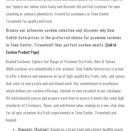
you. Explore our online store today and discover the perfect cashews for your
snacking or culinary adventures, trusted by customers in Town Center,
Tirunelveli for quality and taste.
Browse our extensive cashew selection and discover why Oom
Sakthi Enterprises is the preferred choice for premium cashews
in Town Center, Tirunelveli! Your perfect cashew awaits.
[Link to
Cashew Product Page]
Beyond Cashews: Explore Our Range of Premium Dry Fruits, Nuts & Spices
While cashews are undoubtedly a star product, Oom Sakthi Enterprises is proud
to offer a diverse and expansive array of high-quality dry fruits, nuts, and spices
that cater to every taste and nutritional need. Our commitment to excellence,
which defines our cashew offerings, extends to every product in our catalogue.
We meticulously source and prepare each item to ensure it meets the same high
standards of freshness, flavor, and nutritional value, making us a one-stop shop
for all your premium dry fruit requirements in Town Center, Tirunelveli and
beyond.
Almonds (Badam):
Known as a brain food and a heart-healthy snack,