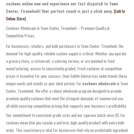
cashews online now and experience our fast dispatch to Town
Center, Tirunelveli! Your perfect snack is just a click away.
[Link to
Online Store]
Cashews Wholesale in Town Center, Tirunelveli – Premium Quality at
Competitive Prices
For businesses, retailers, and bulk purchasers in Town Center, Tirunelveli, the
demand for high-quality, reliable cashew supply is critical. Whether you operate
a grocery store, a restaurant, a catering service, or are involved in food
manufacturing, access to consistently graded, fresh cashews at competitive
prices is essential for your success. Oom Sakthi Enterprises understands these
unique needs and stands as your ideal partner for
cashews wholesale
in Town
Center, Tirunelveli. We offer a robust wholesale program designed to provide
premium quality cashews that meet the stringent demands of commercial use,
all while ensuring competitive pricing that supports your business’s profitability.
Our commitment to consistent grade sizes and our rigorous batch-wise QC for
cashews mean that you receive a uniform, high-quality product with every bulk
order. This consistency is vital for businesses that rely on predictable ingredient