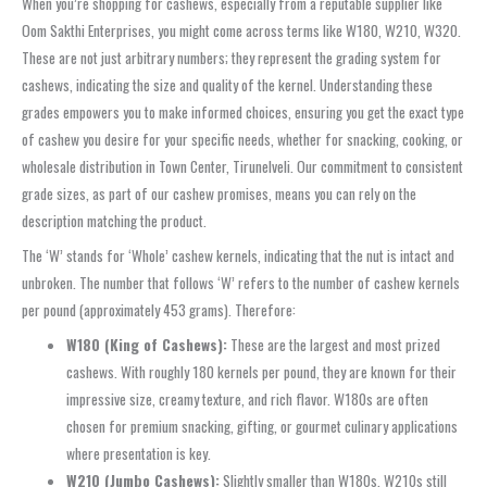
When you’re shopping for cashews, especially from a reputable supplier like
Oom Sakthi Enterprises, you might come across terms like W180, W210, W320.
These are not just arbitrary numbers; they represent the grading system for
cashews, indicating the size and quality of the kernel. Understanding these
grades empowers you to make informed choices, ensuring you get the exact type
of cashew you desire for your specific needs, whether for snacking, cooking, or
wholesale distribution in Town Center, Tirunelveli. Our commitment to consistent
grade sizes, as part of our cashew promises, means you can rely on the
description matching the product.
The ‘W’ stands for ‘Whole’ cashew kernels, indicating that the nut is intact and
unbroken. The number that follows ‘W’ refers to the number of cashew kernels
per pound (approximately 453 grams). Therefore:
W180 (King of Cashews):
These are the largest and most prized
cashews. With roughly 180 kernels per pound, they are known for their
impressive size, creamy texture, and rich flavor. W180s are often
chosen for premium snacking, gifting, or gourmet culinary applications
where presentation is key.
W210 (Jumbo Cashews):
Slightly smaller than W180s, W210s still