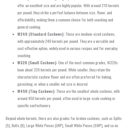
offer an excellent size and are highly popular. With around 210 kernels
per pound, they strike a perfect balance between size, flavor, and
affordability, making them a common choice for both snacking and
general cooking.
W240 (Standard Cashews):
These are medium-sized cashews,
with approximately 240 kernels per pound. They are a versatile and
cost-effective option, widely used in various recipes and for everyday
snacking.
W320 (Small Cashews):
One of the most common grades, W320s
have about 320 kernels per pound. While smaller, they retain the
characteristic cashew flavor and are often preferred for baking,
garnishing, or when a smaller nut size is desired.
W450 (Tiny Cashews):
These are the smallest whole cashews, with
around 450 kernels per pound, often used in large-scale cooking or
specific confectionery.
Beyond whole kernels, there are also grades for broken cashews, such as Splits
(S), Butts (B), Large White Pieces (LWP), Small White Pieces (SWP), and so on.