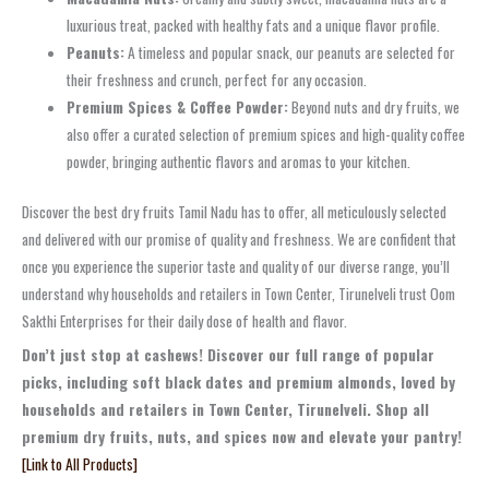
luxurious treat, packed with healthy fats and a unique flavor profile.
Peanuts:
A timeless and popular snack, our peanuts are selected for
their freshness and crunch, perfect for any occasion.
Premium Spices & Coffee Powder:
Beyond nuts and dry fruits, we
also offer a curated selection of premium spices and high-quality coffee
powder, bringing authentic flavors and aromas to your kitchen.
Discover the best dry fruits Tamil Nadu has to offer, all meticulously selected
and delivered with our promise of quality and freshness. We are confident that
once you experience the superior taste and quality of our diverse range, you’ll
understand why households and retailers in Town Center, Tirunelveli trust Oom
Sakthi Enterprises for their daily dose of health and flavor.
Don’t just stop at cashews! Discover our full range of popular
picks, including soft black dates and premium almonds, loved by
households and retailers in Town Center, Tirunelveli. Shop all
premium dry fruits, nuts, and spices now and elevate your pantry!
[Link to All Products]