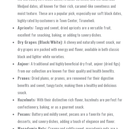
Medjool dates, all known for their rich, caramel-like sweetness and
moist texture. These are a popular pick, especially our soft black dates,
highly rated by customers in Town Center, Tirunelveli.
Apricots:
Tangy and sweet, dried apricots are a versatile fruit,
excellent for snacking, baking, or adding to savory dishes.
Dry Grapes (Black/White):
A chewy and naturally sweet snack, our
dry grapes are packed with energy and flavor, available in both classic
black and lighter white varieties.
Anjeer:
A traditional and highly beneficial dry fruit, anjeer (dried figs)
from our collection are known for their quality and health benefits.
Prunes:
Dried plums, or prunes, are renowned for their digestive
benefits and sweet, tangy taste, making them a healthy and delicious
snack.
Hazelnuts:
With their distinctive rich flavor, hazelnuts are perfect for
confectionery, baking, or as a gourmet snack.
Pecans:
Buttery and mildly sweet, pecans are a favorite for pies,
desserts, and savory dishes, adding a touch of elegance and flavor.
Macadamia Nuts:
Creamy and subtly sweet, macadamia nuts are a