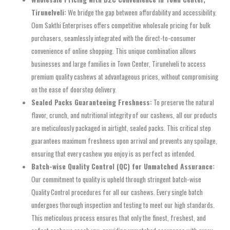
Tirunelveli:
We bridge the gap between affordability and accessibility.
Oom Sakthi Enterprises offers competitive wholesale pricing for bulk
purchasers, seamlessly integrated with the direct-to-consumer
convenience of online shopping. This unique combination allows
businesses and large families in Town Center, Tirunelveli to access
premium quality cashews at advantageous prices, without compromising
on the ease of doorstep delivery.
Sealed Packs Guaranteeing Freshness:
To preserve the natural
flavor, crunch, and nutritional integrity of our cashews, all our products
are meticulously packaged in airtight, sealed packs. This critical step
guarantees maximum freshness upon arrival and prevents any spoilage,
ensuring that every cashew you enjoy is as perfect as intended.
Batch-wise Quality Control (QC) for Unmatched Assurance:
Our commitment to quality is upheld through stringent batch-wise
Quality Control procedures for all our cashews. Every single batch
undergoes thorough inspection and testing to meet our high standards.
This meticulous process ensures that only the finest, freshest, and