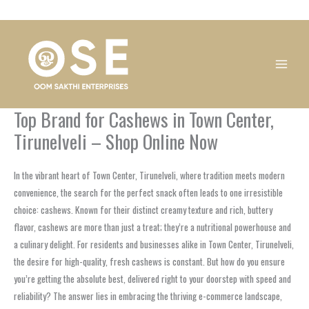
Skip
1
1
1
1
1
1
1
1
to
product
product
product
product
product
product
product
product
content
Top Brand for Cashews in Town Center,
Tirunelveli – Shop Online Now
In the vibrant heart of Town Center, Tirunelveli, where tradition meets modern
convenience, the search for the perfect snack often leads to one irresistible
choice: cashews. Known for their distinct creamy texture and rich, buttery
flavor, cashews are more than just a treat; they’re a nutritional powerhouse and
a culinary delight. For residents and businesses alike in Town Center, Tirunelveli,
the desire for high-quality, fresh cashews is constant. But how do you ensure
you’re getting the absolute best, delivered right to your doorstep with speed and
reliability? The answer lies in embracing the thriving e-commerce landscape,