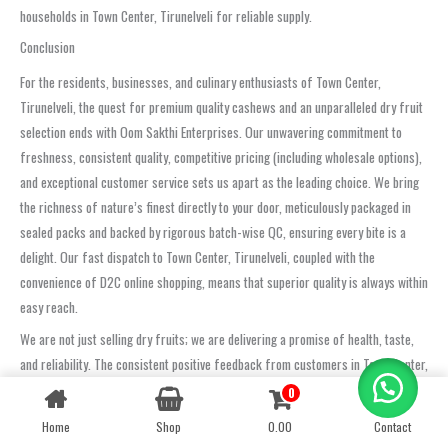
households in Town Center, Tirunelveli for reliable supply.
Conclusion
For the residents, businesses, and culinary enthusiasts of Town Center,
Tirunelveli, the quest for premium quality cashews and an unparalleled dry fruit
selection ends with Oom Sakthi Enterprises. Our unwavering commitment to
freshness, consistent quality, competitive pricing (including wholesale options),
and exceptional customer service sets us apart as the leading choice. We bring
the richness of nature’s finest directly to your door, meticulously packaged in
sealed packs and backed by rigorous batch-wise QC, ensuring every bite is a
delight. Our fast dispatch to Town Center, Tirunelveli, coupled with the
convenience of D2C online shopping, means that superior quality is always within
easy reach.
We are not just selling dry fruits; we are delivering a promise of health, taste,
and reliability. The consistent positive feedback from customers in Town Center,
Tirunelveli, who rate us highly for quality, taste, and timely service, and our
0
Contact us
reputation as a trusted supplier for popular picks like crunchy cashews, soft
Home
Shop
0.00
Contact
OPEN
black dates, and premium almonds, speaks volumes. Experience the ease of
CHATY