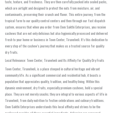
taste, texture, and freshness. They are then carefully packed into sealed packs,
which are airtight and designed to protect the nuts from moisture, air, and
contaminants, preserving their crunch and flavor. This entire journey, from the
tropical farm to our quality control centers and then through our fast dispatch
system, ensures that when you order from Oom Sakthi Enterprises, you receive
cashews that are not only delicious but also hygienically processed and delivered
fresh to your home or business in Town Center, Tirunelveli. It’s this dedication to
every step of the cashew’s journey that makes us a trusted source for quality
dry fruits.
Local Relevance: Town Center, Tirunelveli and Its Affinity for Quality Dry Fruits
Town Center, Tirunelveli, is a place steeped in cultural heritage and vibrant
community life. As a significant commercial and residential hub, it boasts a
population that appreciates quality, tradition, and healthy living. Within this
dynamic environment, dry fruits, especially premium cashews, hold a special
place. They are not merely snacks; they are integral to various aspects of life in
Tirunelveli, from daily nutrition to festive celebrations and culinary traditions.
Oom Sakthi Enterprises understands this local affinity and strives to be the