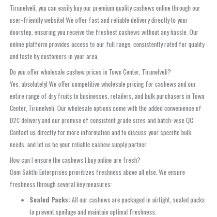
Tirunelveli, you can easily buy our premium quality cashews online through our
user-friendly website! We offer fast and reliable delivery directly to your
doorstep, ensuring you receive the freshest cashews without any hassle. Our
online platform provides access to our full range, consistently rated for quality
and taste by customers in your area.
Do you offer wholesale cashew prices in Town Center, Tirunelveli?
Yes, absolutely! We offer competitive wholesale pricing for cashews and our
entire range of dry fruits to businesses, retailers, and bulk purchasers in Town
Center, Tirunelveli. Our wholesale options come with the added convenience of
D2C delivery and our promise of consistent grade sizes and batch-wise QC.
Contact us directly for more information and to discuss your specific bulk
needs, and let us be your reliable cashew supply partner.
How can I ensure the cashews I buy online are fresh?
Oom Sakthi Enterprises prioritizes freshness above all else. We ensure
freshness through several key measures:
Sealed Packs:
All our cashews are packaged in airtight, sealed packs
to prevent spoilage and maintain optimal freshness.