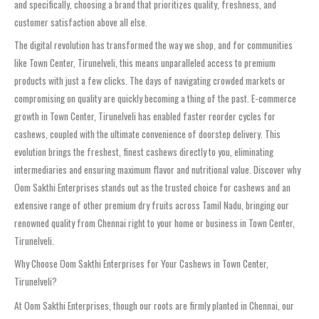
and specifically, choosing a brand that prioritizes quality, freshness, and
customer satisfaction above all else.
The digital revolution has transformed the way we shop, and for communities
like Town Center, Tirunelveli, this means unparalleled access to premium
products with just a few clicks. The days of navigating crowded markets or
compromising on quality are quickly becoming a thing of the past. E-commerce
growth in Town Center, Tirunelveli has enabled faster reorder cycles for
cashews, coupled with the ultimate convenience of doorstep delivery. This
evolution brings the freshest, finest cashews directly to you, eliminating
intermediaries and ensuring maximum flavor and nutritional value. Discover why
Oom Sakthi Enterprises stands out as the trusted choice for cashews and an
extensive range of other premium dry fruits across Tamil Nadu, bringing our
renowned quality from Chennai right to your home or business in Town Center,
Tirunelveli.
Why Choose Oom Sakthi Enterprises for Your Cashews in Town Center,
Tirunelveli?
At Oom Sakthi Enterprises, though our roots are firmly planted in Chennai, our