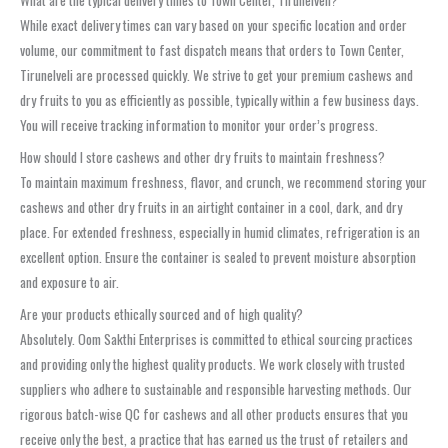
While exact delivery times can vary based on your specific location and order
volume, our commitment to fast dispatch means that orders to Town Center,
Tirunelveli are processed quickly. We strive to get your premium cashews and
dry fruits to you as efficiently as possible, typically within a few business days.
You will receive tracking information to monitor your order’s progress.
How should I store cashews and other dry fruits to maintain freshness?
To maintain maximum freshness, flavor, and crunch, we recommend storing your
cashews and other dry fruits in an airtight container in a cool, dark, and dry
place. For extended freshness, especially in humid climates, refrigeration is an
excellent option. Ensure the container is sealed to prevent moisture absorption
and exposure to air.
Are your products ethically sourced and of high quality?
Absolutely. Oom Sakthi Enterprises is committed to ethical sourcing practices
and providing only the highest quality products. We work closely with trusted
suppliers who adhere to sustainable and responsible harvesting methods. Our
rigorous batch-wise QC for cashews and all other products ensures that you
receive only the best, a practice that has earned us the trust of retailers and