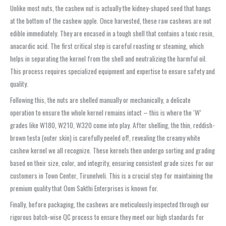
Unlike most nuts, the cashew nut is actually the kidney-shaped seed that hangs
at the bottom of the cashew apple. Once harvested, these raw cashews are not
edible immediately. They are encased in a tough shell that contains a toxic resin,
anacardic acid. The first critical step is careful roasting or steaming, which
helps in separating the kernel from the shell and neutralizing the harmful oil.
This process requires specialized equipment and expertise to ensure safety and
quality.
Following this, the nuts are shelled manually or mechanically, a delicate
operation to ensure the whole kernel remains intact – this is where the ‘W’
grades like W180, W210, W320 come into play. After shelling, the thin, reddish-
brown testa (outer skin) is carefully peeled off, revealing the creamy white
cashew kernel we all recognize. These kernels then undergo sorting and grading
based on their size, color, and integrity, ensuring consistent grade sizes for our
customers in Town Center, Tirunelveli. This is a crucial step for maintaining the
premium quality that Oom Sakthi Enterprises is known for.
Finally, before packaging, the cashews are meticulously inspected through our
rigorous batch-wise QC process to ensure they meet our high standards for