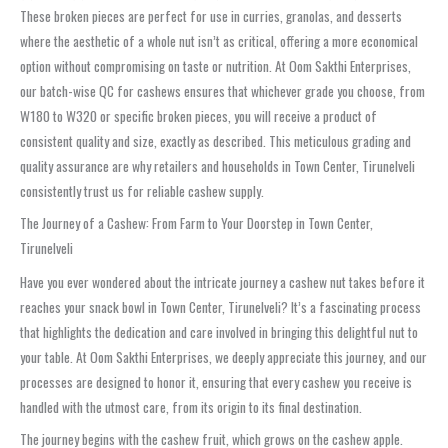
These broken pieces are perfect for use in curries, granolas, and desserts
where the aesthetic of a whole nut isn’t as critical, offering a more economical
option without compromising on taste or nutrition. At Oom Sakthi Enterprises,
our batch-wise QC for cashews ensures that whichever grade you choose, from
W180 to W320 or specific broken pieces, you will receive a product of
consistent quality and size, exactly as described. This meticulous grading and
quality assurance are why retailers and households in Town Center, Tirunelveli
consistently trust us for reliable cashew supply.
The Journey of a Cashew: From Farm to Your Doorstep in Town Center,
Tirunelveli
Have you ever wondered about the intricate journey a cashew nut takes before it
reaches your snack bowl in Town Center, Tirunelveli? It’s a fascinating process
that highlights the dedication and care involved in bringing this delightful nut to
your table. At Oom Sakthi Enterprises, we deeply appreciate this journey, and our
processes are designed to honor it, ensuring that every cashew you receive is
handled with the utmost care, from its origin to its final destination.
The journey begins with the cashew fruit, which grows on the cashew apple.