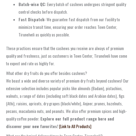
Batch-wise QC:
Every batch of cashews undergoes stringent quality
control checks before dispatch.
Fast Dispatch:
We guarantee fast dispatch from our facility to
minimize transit time, ensuring your order reaches Town Center,
Tirunelveli as quickly as possible.
These practices ensure that the cashews you receive are always of premium
quality and freshness, just as customers in Town Center, Tirunelveli have come
to expect and rate us highly for.
What other dry fruits do you offer besides cashews?
We boast a wide and diverse variety of premium dry fruits beyond cashews! Our
extensive selection includes popular picks like almonds (Badam), pistachios,
walnuts, a range of dates (including soft black dates and Arabian dates), figs
(Athi), raisins, apricots, dry grapes (black/white), Anjeer, prunes, hazelnuts,
pecans, macadamia nuts, and peanuts. We also offer premium spices and high-
quality coffee powder.
Explore our full product range here and
discover your new favorites!
[Link to All Products]
What are the typical delivery times to Town Center, Tirunelveli?