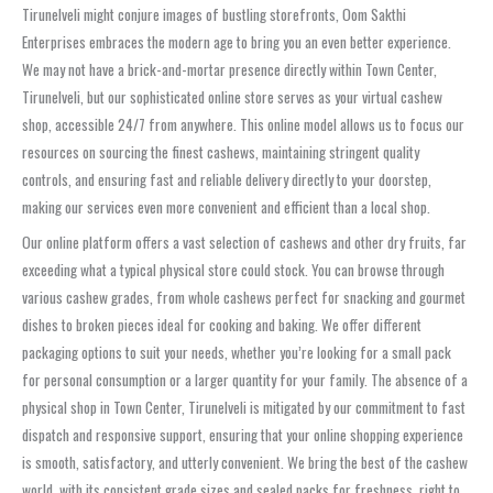
Tirunelveli might conjure images of bustling storefronts, Oom Sakthi
Enterprises embraces the modern age to bring you an even better experience.
We may not have a brick-and-mortar presence directly within Town Center,
Tirunelveli, but our sophisticated online store serves as your virtual cashew
shop, accessible 24/7 from anywhere. This online model allows us to focus our
resources on sourcing the finest cashews, maintaining stringent quality
controls, and ensuring fast and reliable delivery directly to your doorstep,
making our services even more convenient and efficient than a local shop.
Our online platform offers a vast selection of cashews and other dry fruits, far
exceeding what a typical physical store could stock. You can browse through
various cashew grades, from whole cashews perfect for snacking and gourmet
dishes to broken pieces ideal for cooking and baking. We offer different
packaging options to suit your needs, whether you’re looking for a small pack
for personal consumption or a larger quantity for your family. The absence of a
physical shop in Town Center, Tirunelveli is mitigated by our commitment to fast
dispatch and responsive support, ensuring that your online shopping experience
is smooth, satisfactory, and utterly convenient. We bring the best of the cashew
world, with its consistent grade sizes and sealed packs for freshness, right to