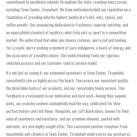
commitment to excellence extends throughout the state, reaching every corner,
including Town Center, Tirunelveli. We have meticulously built our reputation on a
foundation of providing only the highest quality dry fruits, nuts, spices, and
coffee powder. Our unwavering dedication to freshness, superior nutrition, and
an unparalleled standard of quality is what truly sets us apart in a competitive
market. We understand that when you choose cashews, you’re not just looking
for a snack; you’re seeking a moment of pure indulgence, a boost of energy, and
the assurance of a healthy choice. This understanding fuels our rigorous
selection process and our customer-centric service model.
It’s not just us saying it; our esteemed customers in Town Center, Tirunelveli
consistently rate us highly across the board. They praise our consistent quality,
the delectable taste of our products, and our remarkably timely service. This
feedback is a testament to our dedication and hard work. Among their popular
picks, our crunchy cashews undoubtedly lead the way, celebrated for their
perfect texture and rich flavor. Alongside, our soft black dates, known for their
natural sweetness and moistness, and our premium almonds, packed with
nutrients, are also highly sought after. This consistent positive reception from
households and retailers in Town Center, Tirunelveli underscores our position as