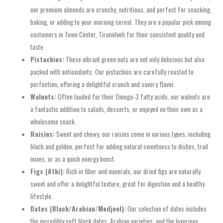
our premium almonds are crunchy, nutritious, and perfect for snacking,
baking, or adding to your morning cereal. They are a popular pick among
customers in Town Center, Tirunelveli for their consistent quality and
taste.
Pistachios:
These vibrant green nuts are not only delicious but also
packed with antioxidants. Our pistachios are carefully roasted to
perfection, offering a delightful crunch and savory flavor.
Walnuts:
Often lauded for their Omega-3 fatty acids, our walnuts are
a fantastic addition to salads, desserts, or enjoyed on their own as a
wholesome snack.
Raisins:
Sweet and chewy, our raisins come in various types, including
black and golden, perfect for adding natural sweetness to dishes, trail
mixes, or as a quick energy boost.
Figs (Athi):
Rich in fiber and minerals, our dried figs are naturally
sweet and offer a delightful texture, great for digestion and a healthy
lifestyle.
Dates (Black/Arabian/Medjool):
Our selection of dates includes
the incredibly soft black dates, Arabian varieties, and the luxurious