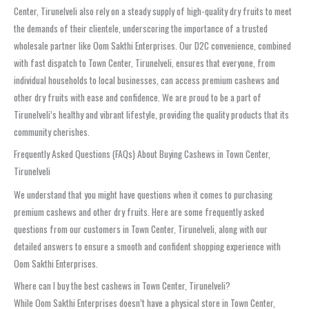
Center, Tirunelveli also rely on a steady supply of high-quality dry fruits to meet
the demands of their clientele, underscoring the importance of a trusted
wholesale partner like Oom Sakthi Enterprises. Our D2C convenience, combined
with fast dispatch to Town Center, Tirunelveli, ensures that everyone, from
individual households to local businesses, can access premium cashews and
other dry fruits with ease and confidence. We are proud to be a part of
Tirunelveli’s healthy and vibrant lifestyle, providing the quality products that its
community cherishes.
Frequently Asked Questions (FAQs) About Buying Cashews in Town Center,
Tirunelveli
We understand that you might have questions when it comes to purchasing
premium cashews and other dry fruits. Here are some frequently asked
questions from our customers in Town Center, Tirunelveli, along with our
detailed answers to ensure a smooth and confident shopping experience with
Oom Sakthi Enterprises.
Where can I buy the best cashews in Town Center, Tirunelveli?
While Oom Sakthi Enterprises doesn’t have a physical store in Town Center,