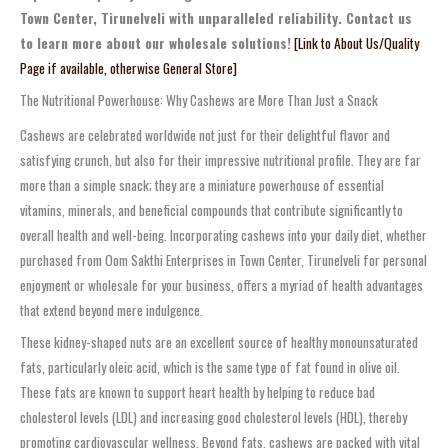
Town Center, Tirunelveli with unparalleled reliability. Contact us
to learn more about our wholesale solutions!
[Link to About Us/Quality
Page if available, otherwise General Store]
The Nutritional Powerhouse: Why Cashews are More Than Just a Snack
Cashews are celebrated worldwide not just for their delightful flavor and
satisfying crunch, but also for their impressive nutritional profile. They are far
more than a simple snack; they are a miniature powerhouse of essential
vitamins, minerals, and beneficial compounds that contribute significantly to
overall health and well-being. Incorporating cashews into your daily diet, whether
purchased from Oom Sakthi Enterprises in Town Center, Tirunelveli for personal
enjoyment or wholesale for your business, offers a myriad of health advantages
that extend beyond mere indulgence.
These kidney-shaped nuts are an excellent source of healthy monounsaturated
fats, particularly oleic acid, which is the same type of fat found in olive oil.
These fats are known to support heart health by helping to reduce bad
cholesterol levels (LDL) and increasing good cholesterol levels (HDL), thereby
promoting cardiovascular wellness. Beyond fats, cashews are packed with vital