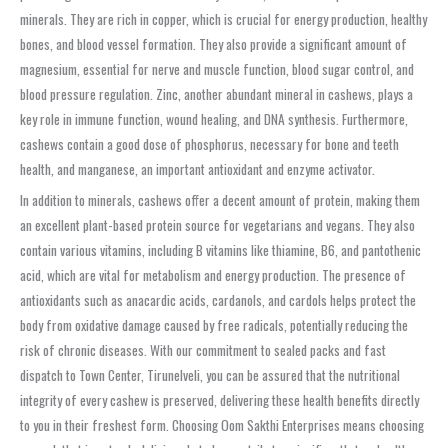
minerals. They are rich in copper, which is crucial for energy production, healthy
bones, and blood vessel formation. They also provide a significant amount of
magnesium, essential for nerve and muscle function, blood sugar control, and
blood pressure regulation. Zinc, another abundant mineral in cashews, plays a
key role in immune function, wound healing, and DNA synthesis. Furthermore,
cashews contain a good dose of phosphorus, necessary for bone and teeth
health, and manganese, an important antioxidant and enzyme activator.
In addition to minerals, cashews offer a decent amount of protein, making them
an excellent plant-based protein source for vegetarians and vegans. They also
contain various vitamins, including B vitamins like thiamine, B6, and pantothenic
acid, which are vital for metabolism and energy production. The presence of
antioxidants such as anacardic acids, cardanols, and cardols helps protect the
body from oxidative damage caused by free radicals, potentially reducing the
risk of chronic diseases. With our commitment to sealed packs and fast
dispatch to Town Center, Tirunelveli, you can be assured that the nutritional
integrity of every cashew is preserved, delivering these health benefits directly
to you in their freshest form. Choosing Oom Sakthi Enterprises means choosing