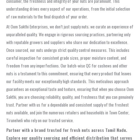
consumer, the freshness and integrity of your nuts are paramount. This
understanding drives every aspect of our operations, from the initial selection
of raw materials to the final dispatch of your order.
At Oom Sakthi Enterprises, we don’t just supply nuts; we curate an experience of
unparalleled quality. We engage in rigorous sourcing practices, partnering only
with reputable growers and suppliers who share our dedication to excellence.
Once sourced, our nuts undergo strict quality control measures. This includes
careful inspection for consistent grade sizes, proper moisture content, and
freedom from any imperfections. Our batch-wise QC for cashews and other
nuts is a testament to this commitment, ensuring that every product that leaves
our facility meets our exceptionally high standards. This meticulous approach
guarantees an exceptional taste and texture, ensuring that when you choose Oom
Sakthi, you are choosing reliability, quality, and freshness that you can genuinely
trust. Partner with us for a dependable and consistent supply of the freshest
nuts available, and join the numerous retailers and households in Town Center,
Tirunelveli who rely on our trusted service.
Partner with a brand trusted for fresh nuts across Tamil Nadu.
Explore our quality sourcing and efficient distribution that serves