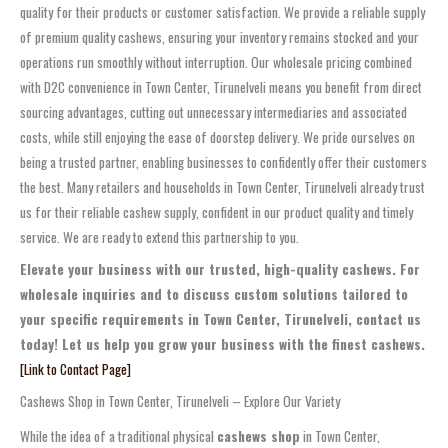
quality for their products or customer satisfaction. We provide a reliable supply
of premium quality cashews, ensuring your inventory remains stocked and your
operations run smoothly without interruption. Our wholesale pricing combined
with D2C convenience in Town Center, Tirunelveli means you benefit from direct
sourcing advantages, cutting out unnecessary intermediaries and associated
costs, while still enjoying the ease of doorstep delivery. We pride ourselves on
being a trusted partner, enabling businesses to confidently offer their customers
the best. Many retailers and households in Town Center, Tirunelveli already trust
us for their reliable cashew supply, confident in our product quality and timely
service. We are ready to extend this partnership to you.
Elevate your business with our trusted, high-quality cashews. For
wholesale inquiries and to discuss custom solutions tailored to
your specific requirements in Town Center, Tirunelveli, contact us
today! Let us help you grow your business with the finest cashews.
[Link to Contact Page]
Cashews Shop in Town Center, Tirunelveli – Explore Our Variety
While the idea of a traditional physical
cashews shop
in Town Center,