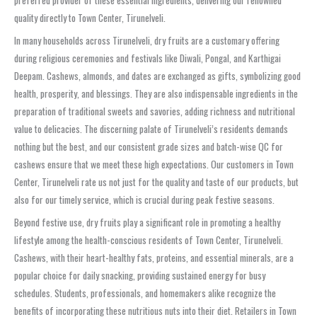
preferred provider of these essential ingredients, delivering our renowned
quality directly to Town Center, Tirunelveli.
In many households across Tirunelveli, dry fruits are a customary offering
during religious ceremonies and festivals like Diwali, Pongal, and Karthigai
Deepam. Cashews, almonds, and dates are exchanged as gifts, symbolizing good
health, prosperity, and blessings. They are also indispensable ingredients in the
preparation of traditional sweets and savories, adding richness and nutritional
value to delicacies. The discerning palate of Tirunelveli’s residents demands
nothing but the best, and our consistent grade sizes and batch-wise QC for
cashews ensure that we meet these high expectations. Our customers in Town
Center, Tirunelveli rate us not just for the quality and taste of our products, but
also for our timely service, which is crucial during peak festive seasons.
Beyond festive use, dry fruits play a significant role in promoting a healthy
lifestyle among the health-conscious residents of Town Center, Tirunelveli.
Cashews, with their heart-healthy fats, proteins, and essential minerals, are a
popular choice for daily snacking, providing sustained energy for busy
schedules. Students, professionals, and homemakers alike recognize the
benefits of incorporating these nutritious nuts into their diet. Retailers in Town