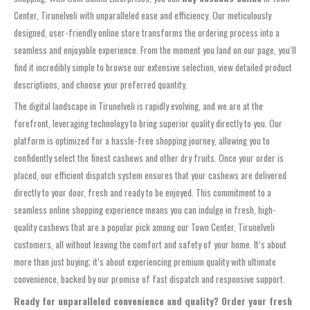
Center, Tirunelveli with unparalleled ease and efficiency. Our meticulously
designed, user-friendly online store transforms the ordering process into a
seamless and enjoyable experience. From the moment you land on our page, you’ll
find it incredibly simple to browse our extensive selection, view detailed product
descriptions, and choose your preferred quantity.
The digital landscape in Tirunelveli is rapidly evolving, and we are at the
forefront, leveraging technology to bring superior quality directly to you. Our
platform is optimized for a hassle-free shopping journey, allowing you to
confidently select the finest cashews and other dry fruits. Once your order is
placed, our efficient dispatch system ensures that your cashews are delivered
directly to your door, fresh and ready to be enjoyed. This commitment to a
seamless online shopping experience means you can indulge in fresh, high-
quality cashews that are a popular pick among our Town Center, Tirunelveli
customers, all without leaving the comfort and safety of your home. It’s about
more than just buying; it’s about experiencing premium quality with ultimate
convenience, backed by our promise of fast dispatch and responsive support.
Ready for unparalleled convenience and quality? Order your fresh