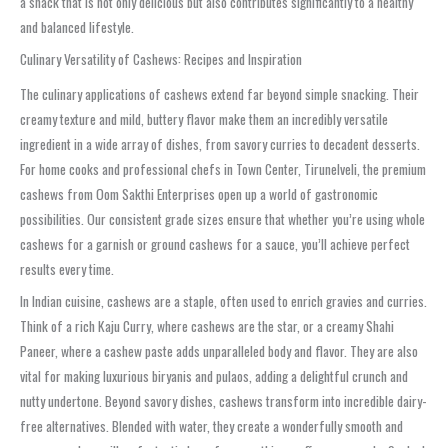
a snack that is not only delicious but also contributes significantly to a healthy
and balanced lifestyle.
Culinary Versatility of Cashews: Recipes and Inspiration
The culinary applications of cashews extend far beyond simple snacking. Their
creamy texture and mild, buttery flavor make them an incredibly versatile
ingredient in a wide array of dishes, from savory curries to decadent desserts.
For home cooks and professional chefs in Town Center, Tirunelveli, the premium
cashews from Oom Sakthi Enterprises open up a world of gastronomic
possibilities. Our consistent grade sizes ensure that whether you’re using whole
cashews for a garnish or ground cashews for a sauce, you’ll achieve perfect
results every time.
In Indian cuisine, cashews are a staple, often used to enrich gravies and curries.
Think of a rich Kaju Curry, where cashews are the star, or a creamy Shahi
Paneer, where a cashew paste adds unparalleled body and flavor. They are also
vital for making luxurious biryanis and pulaos, adding a delightful crunch and
nutty undertone. Beyond savory dishes, cashews transform into incredible dairy-
free alternatives. Blended with water, they create a wonderfully smooth and