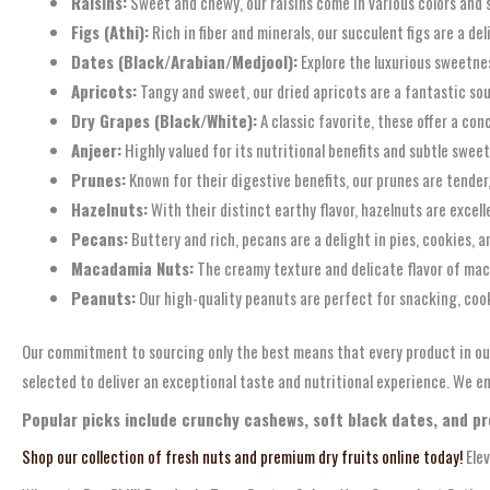
Raisins:
Sweet and chewy, our raisins come in various colors and s
Figs (Athi):
Rich in fiber and minerals, our succulent figs are a de
Dates (Black/Arabian/Medjool):
Explore the luxurious sweetnes
Apricots:
Tangy and sweet, our dried apricots are a fantastic sou
Dry Grapes (Black/White):
A classic favorite, these offer a co
Anjeer:
Highly valued for its nutritional benefits and subtle sweetn
Prunes:
Known for their digestive benefits, our prunes are tender,
Hazelnuts:
With their distinct earthy flavor, hazelnuts are exce
Pecans:
Buttery and rich, pecans are a delight in pies, cookies, 
Macadamia Nuts:
The creamy texture and delicate flavor of mac
Peanuts:
Our high-quality peanuts are perfect for snacking, co
Our commitment to sourcing only the best means that every product in ou
selected to deliver an exceptional taste and nutritional experience. We en
Popular picks include crunchy cashews, soft black dates, and p
Shop our collection of fresh nuts and premium dry fruits online today!
Elev