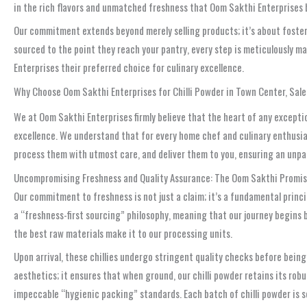
in the rich flavors and unmatched freshness that Oom Sakthi Enterprises br
Our commitment extends beyond merely selling products; it’s about fosteri
sourced to the point they reach your pantry, every step is meticulously 
Enterprises their preferred choice for culinary excellence.
Why Choose Oom Sakthi Enterprises for Chilli Powder in Town Center, Sal
We at Oom Sakthi Enterprises firmly believe that the heart of any exceptio
excellence. We understand that for every home chef and culinary enthusias
process them with utmost care, and deliver them to you, ensuring an unpar
Uncompromising Freshness and Quality Assurance: The Oom Sakthi Promi
Our commitment to freshness is not just a claim; it’s a fundamental princi
a “freshness-first sourcing” philosophy, meaning that our journey begins b
the best raw materials make it to our processing units.
Upon arrival, these chillies undergo stringent quality checks before being
aesthetics; it ensures that when ground, our chilli powder retains its rob
impeccable “hygienic packing” standards. Each batch of chilli powder is 