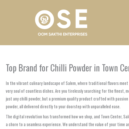
Skip
to
content
Top Brand for Chilli Powder in Town C
In the vibrant culinary landscape of Salem, where traditional flavors mee
very soul of countless dishes. Are you tirelessly searching for the finest, 
just any chilli powder, but a premium quality product crafted with passion 
powder, all delivered directly to your doorstep with unparalleled ease.
The digital revolution has transformed how we shop, and Town Center, Sal
a chore to a seamless experience. We understand the value of your time an