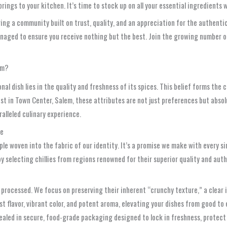
ings to your kitchen. It’s time to stock up on all your essential ingredients 
ng a community built on trust, quality, and an appreciation for the authenti
managed to ensure you receive nothing but the best. Join the growing number
em?
nal dish lies in the quality and freshness of its spices. This belief forms t
t in Town Center, Salem, these attributes are not just preferences but absolu
alleled culinary experience.
se
ple woven into the fabric of our identity. It’s a promise we make with every si
y selecting chillies from regions renowned for their superior quality and auth
 processed. We focus on preserving their inherent “crunchy texture,” a clear i
ust flavor, vibrant color, and potent aroma, elevating your dishes from good to
sealed in secure, food-grade packaging designed to lock in freshness, protec