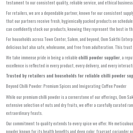
testament to our consistent quality, reliable service, and ethical busine
For retailers, we are a dependable partner, known for our consistent suppl
that our partners receive fresh, hygienically packed products on schedu
can confidently stock our products, knowing they represent the best in t
For households across Town Center, Salem, and beyond, Oom Sakthi Enterpri
delicious but also safe, wholesome, and free from adulteration. This trus
We take immense pride in being a reliable
chilli powder supplier
, a rep
excellence is reflected in every product, every delivery, and every intera
Trusted by retailers and households for reliable chilli powder s
Beyond Chilli Powder: Premium Spices and Invigorating Coffee Powder
While our premium chilli powder is a cornerstone of our offerings, Oom S
extensive selection of nuts and dry fruits, we offer a carefully curated ra
extraordinary feasts.
Our commitment to quality extends to every spice we offer. We meticulously
powder known for its health benefits and deep color, fragrant coriander po