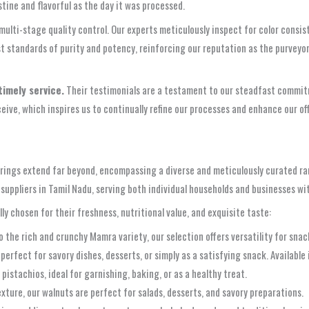
stine and flavorful as the day it was processed.
, multi-stage quality control. Our experts meticulously inspect for color cons
standards of purity and potency, reinforcing our reputation as the purveyor o
timely service.
Their testimonials are a testament to our steadfast commitme
ive, which inspires us to continually refine our processes and enhance our o
ferings extend far beyond, encompassing a diverse and meticulously curated ra
s suppliers in Tamil Nadu, serving both individual households and businesses w
lly chosen for their freshness, nutritional value, and exquisite taste:
the rich and crunchy Mamra variety, our selection offers versatility for snac
rfect for savory dishes, desserts, or simply as a satisfying snack. Available i
pistachios, ideal for garnishing, baking, or as a healthy treat.
ture, our walnuts are perfect for salads, desserts, and savory preparations.