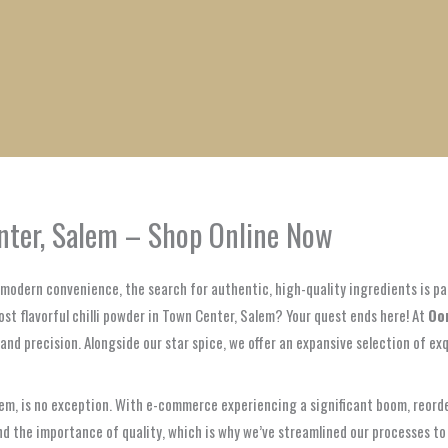
1
1
1
1
1
1
1
1
product
product
product
product
product
product
product
product
enter, Salem – Shop Online Now
t modern convenience, the search for authentic, high-quality ingredients is p
most flavorful chilli powder in Town Center, Salem? Your quest ends here! At
Oo
and precision. Alongside our star spice, we offer an expansive selection of ex
em, is no exception. With e-commerce experiencing a significant boom, reorde
d the importance of quality, which is why we’ve streamlined our processes to