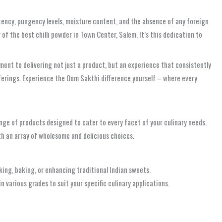
istency, pungency levels, moisture content, and the absence of any foreign
f the best chilli powder in Town Center, Salem. It’s this dedication to
nt to delivering not just a product, but an experience that consistently
fferings. Experience the Oom Sakthi difference yourself – where every
nge of products designed to cater to every facet of your culinary needs.
ith an array of wholesome and delicious choices.
king, baking, or enhancing traditional Indian sweets.
n various grades to suit your specific culinary applications.