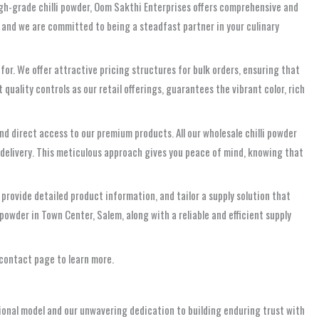
igh-grade chilli powder, Oom Sakthi Enterprises offers comprehensive and
 and we are committed to being a steadfast partner in your culinary
or. We offer attractive pricing structures for bulk orders, ensuring that
uality controls as our retail offerings, guarantees the vibrant color, rich
and direct access to our premium products. All our wholesale chilli powder
 delivery. This meticulous approach gives you peace of mind, knowing that
 provide detailed product information, and tailor a supply solution that
owder in Town Center, Salem, along with a reliable and efficient supply
 contact page to learn more.
ional model and our unwavering dedication to building enduring trust with