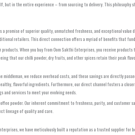
self, but in the entire experience – from sourcing to delivery. This philosophy
’s a promise of superior quality, unmatched freshness, and exceptional value 
aditional retailers. This direct connection offers a myriad of benefits that f
our products. When you buy from Oom Sakthi Enterprises, you receive products 
ng that our chilli powder, dry fruits, and other spices retain their peak flav
the middleman, we reduce overhead costs, and these savings are directly passe
ealthy, flavorful ingredients. Furthermore, our direct channel fosters a close
ngs and services to meet your evolving needs.
 coffee powder. Our inherent commitment to freshness, purity, and customer s
ect lineage of quality and care.
erprises, we have meticulously built a reputation as a trusted supplier for bot