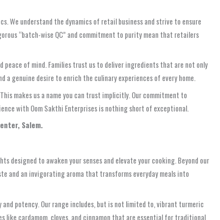
tics. We understand the dynamics of retail business and strive to ensure
igorous “batch-wise QC” and commitment to purity mean that retailers
peace of mind. Families trust us to deliver ingredients that are not only
nd a genuine desire to enrich the culinary experiences of every home.
. This makes us a name you can trust implicitly. Our commitment to
erience with Oom Sakthi Enterprises is nothing short of exceptional.
Center, Salem.
ights designed to awaken your senses and elevate your cooking. Beyond our
ste and an invigorating aroma that transforms everyday meals into
 and potency. Our range includes, but is not limited to, vibrant turmeric
es like cardamom, cloves, and cinnamon that are essential for traditional