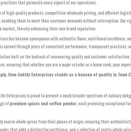
ss practices that permeate every aspect of our operations.
y of high-quality products, competitive wholesale pricing, and efficient logis
le, enabling them to meet their customer demands without interruption. Our r
he market, thereby enhancing their own brand reputation.
ses has become synonymous with authentic flavor, nutritional excellence, and 
t is earned through years of consistent performance, transparent practices, a
utation built on the bedrock of unwavering quality and customer satisfaction
ction, ensuring that whether you are a major retailer or a home cook, your exp
upply, Oom Sakthi Enterprises stands as a beacon of quality in Town 
akthi Enterprises is proud to present a much broader spectrum of culinary del
nge of
premium spices and coffee powder
, each promising exceptional ta
 source whole spices from their places of origin, ensuring their authenticity
wder that adds a distinctive earthiness, and a selection of exotic whole spic