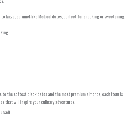
es.
 to large, caramel-like Medjool dates, perfect for snacking or sweetening.
cking.
 to the softest black dates and the most premium almonds, each item is
s that will inspire your culinary adventures.
urself.