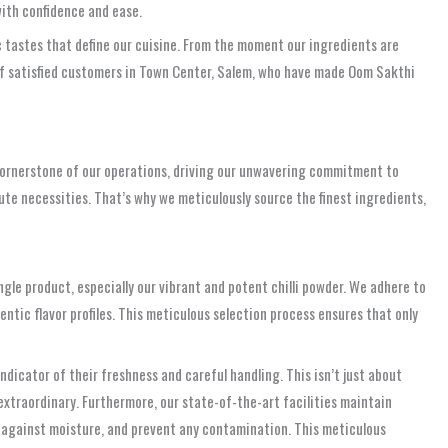
with confidence and ease.
c tastes that define our cuisine. From the moment our ingredients are
 of satisfied customers in Town Center, Salem, who have made Oom Sakthi
he cornerstone of our operations, driving our unwavering commitment to
te necessities. That’s why we meticulously source the finest ingredients,
ngle product, especially our vibrant and potent chilli powder. We adhere to
entic flavor profiles. This meticulous selection process ensures that only
ndicator of their freshness and careful handling. This isn’t just about
 extraordinary. Furthermore, our state-of-the-art facilities maintain
t against moisture, and prevent any contamination. This meticulous