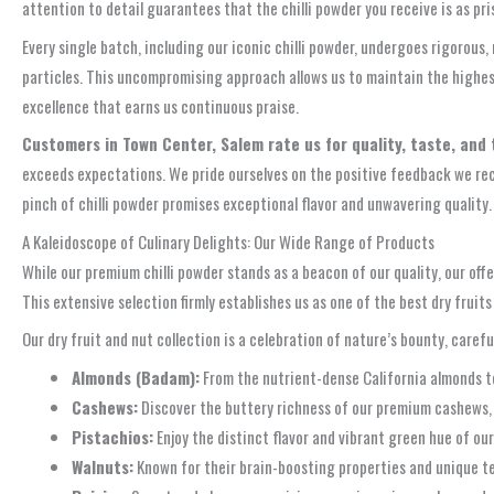
attention to detail guarantees that the chilli powder you receive is as pri
Every single batch, including our iconic chilli powder, undergoes rigorous
particles. This uncompromising approach allows us to maintain the highest 
excellence that earns us continuous praise.
Customers in Town Center, Salem rate us for quality, taste, and 
exceeds expectations. We pride ourselves on the positive feedback we rece
pinch of chilli powder promises exceptional flavor and unwavering quality.
A Kaleidoscope of Culinary Delights: Our Wide Range of Products
While our premium chilli powder stands as a beacon of our quality, our of
This extensive selection firmly establishes us as one of the best dry fruit
Our dry fruit and nut collection is a celebration of nature’s bounty, carefu
Almonds (Badam):
From the nutrient-dense California almonds to 
Cashews:
Discover the buttery richness of our premium cashews, pe
Pistachios:
Enjoy the distinct flavor and vibrant green hue of our 
Walnuts:
Known for their brain-boosting properties and unique tex