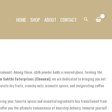
HOME
SHOP
ABOUT
CONTACT
Search
aramount. Among these, chilli powder holds a revered place, forming the
m Sakthi Enterprises (Chennai)
, we are dedicated to bringing you not
quisite dry fruits, crunchy nuts, aromatic spices, and invigorating coffee
ring your favorite spices and essential ingredients has transitioned from
 offer you the ultimate convenience of doorstep delivery. Immerse yourself