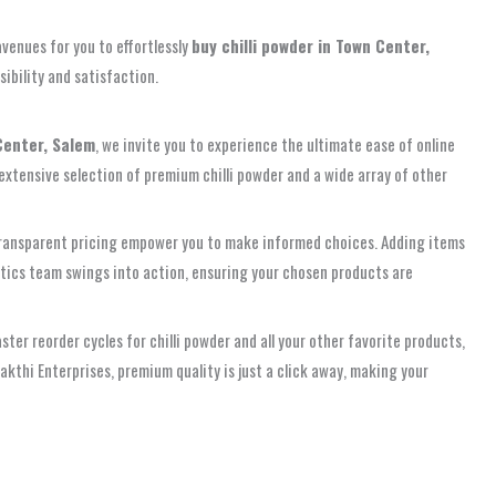
venues for you to effortlessly
buy chilli powder in Town Center,
ibility and satisfaction.
Center, Salem
, we invite you to experience the ultimate ease of online
 extensive selection of premium chilli powder and a wide array of other
nd transparent pricing empower you to make informed choices. Adding items
istics team swings into action, ensuring your chosen products are
er reorder cycles for chilli powder and all your other favorite products,
akthi Enterprises, premium quality is just a click away, making your