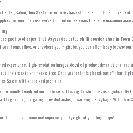
s
Center, Salem, Oom Sakthi Enterprises has established multiple convenient a
upplies for your business, we’ve tailored our services to ensure maximum access
ering
 designed to offer just that. As your dedicated
chilli powder shop in Town 
 your home, office, or anywhere you might be, you can effortlessly browse our
 curated experience. High-resolution images, detailed product descriptions, a
actions are safe and hassle-free. Once your order is placed, our efficient log
ter, Salem, with speed and precision.
rofoundly benefited our customers. This digital shift means significantly fast
ttling traffic, navigating crowded aisles, or carrying heavy bags. With Oom S
alleled convenience and superior quality right at your fingertips!