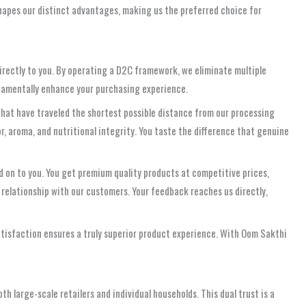
 shapes our distinct advantages, making us the preferred choice for
directly to you. By operating a D2C framework, we eliminate multiple
undamentally enhance your purchasing experience.
that have traveled the shortest possible distance from our processing
or, aroma, and nutritional integrity. You taste the difference that genuine
d on to you. You get premium quality products at competitive prices,
r relationship with our customers. Your feedback reaches us directly,
atisfaction ensures a truly superior product experience. With Oom Sakthi
h large-scale retailers and individual households. This dual trust is a