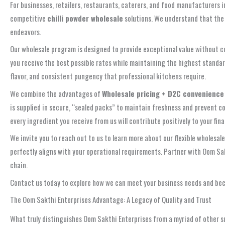
For businesses, retailers, restaurants, caterers, and food manufacturers 
competitive
chilli powder wholesale
solutions. We understand that the 
endeavors.
Our wholesale program is designed to provide exceptional value without co
you receive the best possible rates while maintaining the highest standard
flavor, and consistent pungency that professional kitchens require.
We combine the advantages of
Wholesale pricing + D2C convenience
is supplied in secure, “sealed packs” to maintain freshness and prevent 
every ingredient you receive from us will contribute positively to your fina
We invite you to reach out to us to learn more about our flexible wholesale
perfectly aligns with your operational requirements. Partner with Oom Sakt
chain.
Contact us today to explore how we can meet your business needs and beco
The Oom Sakthi Enterprises Advantage: A Legacy of Quality and Trust
What truly distinguishes Oom Sakthi Enterprises from a myriad of other s