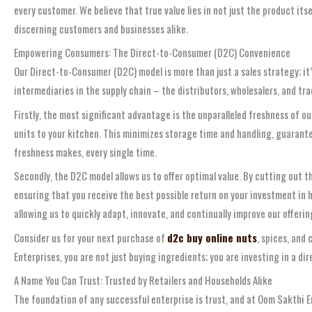
every customer. We believe that true value lies in not just the product it
discerning customers and businesses alike.
Empowering Consumers: The Direct-to-Consumer (D2C) Convenience
Our Direct-to-Consumer (D2C) model is more than just a sales strategy; it
intermediaries in the supply chain – the distributors, wholesalers, and tr
Firstly, the most significant advantage is the unparalleled freshness of 
units to your kitchen. This minimizes storage time and handling, guaranteei
freshness makes, every single time.
Secondly, the D2C model allows us to offer optimal value. By cutting out 
ensuring that you receive the best possible return on your investment in h
allowing us to quickly adapt, innovate, and continually improve our offeri
Consider us for your next purchase of
d2c buy online nuts
, spices, and
Enterprises, you are not just buying ingredients; you are investing in a dir
A Name You Can Trust: Trusted by Retailers and Households Alike
The foundation of any successful enterprise is trust, and at Oom Sakthi Ent