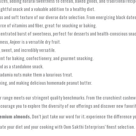
izes, adding natural sweetness to cereals, baked goods, and traditional recip
lightful snack and a valuable addition to a healthy diet.
s and soft texture of our diverse date selection. From energizing black dates
rce of vitamins and fiber, great for snacking or baking.
ncentrated burst of sweetness, perfect for desserts and health-conscious sna
ess, Anjeer is a versatile dry fruit.
 sweet, and incredibly versatile.
llent for baking, confectionery, and gourmet snacking.
and as a standalone snack.
adamia nuts make them a luxurious treat.
oking, and making delicious homemade peanut butter.
r range meets our stringent quality benchmarks. From the crunchiest cashews
courage you to explore the diversity of our offerings and discover new favorite
remium almonds.
Don’t just take our word for it; experience the difference yo
ate your diet and your cooking with Oom Sakthi Enterprises’ finest selection.