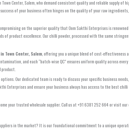
in Town Center, Salem, who demand consistent quality and reliable supply of h
success of your business often hinges on the quality of your raw ingredients,
mpromising on the superior quality that Oom Sakthi Enterprises is renowned f
s of product excellence. Our chilli powder, processed with the same stringent q
 in Town Center, Salem
, offering you a unique blend of cost-effectiveness 
contamination, and each “batch‑wise QC” ensures uniform quality across every
l product.
 options. Our dedicated team is ready to discuss your specific business needs,
hi Enterprises and ensure your business always has access to the best chilli p
me your trusted wholesale supplier. Call us at +91 6381 252 664 or visit our
uppliers in the market? It is our foundational commitment to a unique operat