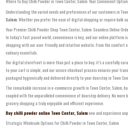
Where to Buy Chilli Powder in Town Center, Salem: Your Convenient Option
Understanding the varied needs and preferences of our customers in Town 
Salem
. Whether you prefer the ease of digital shopping or require bulk s
Your Premier Chilli Powder Shop Town Center, Salem: Seamless Online Ord
In today’s fast-paced world, convenience is key, and our online platform is
shopping with our user-friendly and intuitive website. From the comfort of
culinary essentials.
Our digital storefront is more than just a place to buy; it’s a carefully
to your cart is simple, and our secure checkout process ensures your trans
packaged hygienically and delivered directly to your doorstep in Town Cen
The remarkable increase in e-commerce growth in Town Center, Salem, has p
coupled with the unparalleled convenience of doorstep delivery. No more ba
grocery shopping a truly enjoyable and efficient experience.
Buy chilli powder online Town Center, Salem
now and experience unpar
Strategic Wholesale Options for Chilli Powder in Town Center, Salem