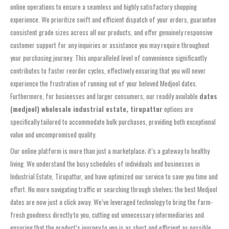
online operations to ensure a seamless and highly satisfactory shopping
experience. We prioritize swift and efficient dispatch of your orders, guarantee
consistent grade sizes across all our products, and offer genuinely responsive
customer support for any inquiries or assistance you may require throughout
your purchasing journey. This unparalleled level of convenience significantly
contributes to faster reorder cycles, effectively ensuring that you will never
experience the frustration of running out of your beloved Medjool dates.
Furthermore, for businesses and larger consumers, our readily available
dates
(medjool) wholesale industrial estate, tirupattur
options are
specifically tailored to accommodate bulk purchases, providing both exceptional
value and uncompromised quality.
Our online platform is more than just a marketplace; it’s a gateway to healthy
living. We understand the busy schedules of individuals and businesses in
Industrial Estate, Tirupattur, and have optimized our service to save you time and
effort. No more navigating traffic or searching through shelves; the best Medjool
dates are now just a click away. We’ve leveraged technology to bring the farm-
fresh goodness directly to you, cutting out unnecessary intermediaries and
ensuring that the product’s journey to you is as short and efficient as possible,