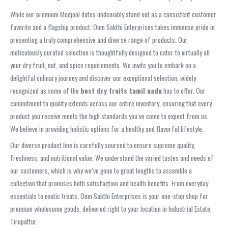
While our premium Medjool dates undeniably stand out as a consistent customer
favorite and a flagship product, Oom Sakthi Enterprises takes immense pride in
presenting a truly comprehensive and diverse range of products. Our
meticulously curated selection is thoughtfully designed to cater to virtually all
your dry fruit, nut, and spice requirements. We invite you to embark on a
delightful culinary journey and discover our exceptional selection, widely
recognized as some of the
best dry fruits tamil nadu
has to offer. Our
commitment to quality extends across our entire inventory, ensuring that every
product you receive meets the high standards you’ve come to expect from us.
We believe in providing holistic options for a healthy and flavorful lifestyle.
Our diverse product line is carefully sourced to ensure supreme quality,
freshness, and nutritional value. We understand the varied tastes and needs of
our customers, which is why we’ve gone to great lengths to assemble a
collection that promises both satisfaction and health benefits. From everyday
essentials to exotic treats, Oom Sakthi Enterprises is your one-stop shop for
premium wholesome goods, delivered right to your location in Industrial Estate,
Tirupattur.