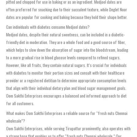
pitted and chopped for use in baking or as an ingredient. Medjool dates are
often preferred for snacking due to their succulent texture, while Deglet Noor
dates are popular for cooking and baking because they hold their shape better.
Can individuals with diabetes consume Medjool dates?
Medjool dates, despite their natural sweetness, can be included in a diabetic-
friendly diet in moderation. They are a whole food and a good source of fiber,
which helps to slow down the absorption of sugar into the bloodstream, leading
to a more gradual rise in blood glucose levels compared to refined sugars.
However, like all fruits, they contain natural sugars. It’s crucial for individuals
with diabetes to monitor their portion sizes and consult with their healthcare
provider or a registered dietitian to determine appropriate consumption levels
that align with their individual dietary plan and blood sugar management goals.
Oom Sakthi Enterprises encourages a balanced and informed approach to diet
for all customers.
What makes Oom Sakthi Enterprises a reliable source for “fresh nuts Chennai
wholesale”?
Oom Sakthi Enterprises, while serving Tirupattur prominently, also operates with
a strong base that enables us to offer “fresh nuts Chennai wholesale.” Our