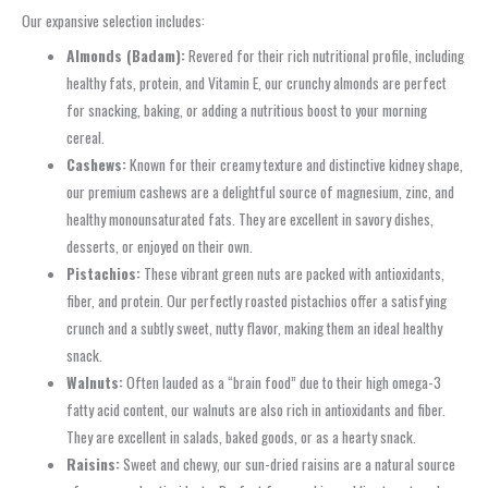
Our expansive selection includes:
Almonds (Badam):
Revered for their rich nutritional profile, including
healthy fats, protein, and Vitamin E, our crunchy almonds are perfect
for snacking, baking, or adding a nutritious boost to your morning
cereal.
Cashews:
Known for their creamy texture and distinctive kidney shape,
our premium cashews are a delightful source of magnesium, zinc, and
healthy monounsaturated fats. They are excellent in savory dishes,
desserts, or enjoyed on their own.
Pistachios:
These vibrant green nuts are packed with antioxidants,
fiber, and protein. Our perfectly roasted pistachios offer a satisfying
crunch and a subtly sweet, nutty flavor, making them an ideal healthy
snack.
Walnuts:
Often lauded as a “brain food” due to their high omega-3
fatty acid content, our walnuts are also rich in antioxidants and fiber.
They are excellent in salads, baked goods, or as a hearty snack.
Raisins:
Sweet and chewy, our sun-dried raisins are a natural source