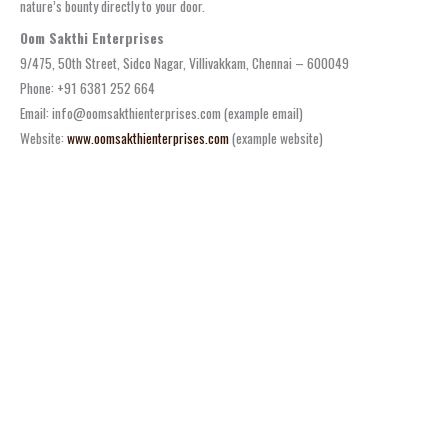
nature’s bounty directly to your door.
Oom Sakthi Enterprises
9/475, 50th Street, Sidco Nagar, Villivakkam, Chennai – 600049
Phone: +91 6381 252 664
Email: info@oomsakthienterprises.com (example email)
Website:
www.oomsakthienterprises.com
(example website)