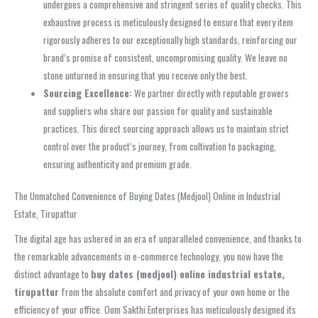
undergoes a comprehensive and stringent series of quality checks. This
exhaustive process is meticulously designed to ensure that every item
rigorously adheres to our exceptionally high standards, reinforcing our
brand’s promise of consistent, uncompromising quality. We leave no
stone unturned in ensuring that you receive only the best.
Sourcing Excellence:
We partner directly with reputable growers
and suppliers who share our passion for quality and sustainable
practices. This direct sourcing approach allows us to maintain strict
control over the product’s journey, from cultivation to packaging,
ensuring authenticity and premium grade.
The Unmatched Convenience of Buying Dates (Medjool) Online in Industrial
Estate, Tirupattur
The digital age has ushered in an era of unparalleled convenience, and thanks to
the remarkable advancements in e-commerce technology, you now have the
distinct advantage to
buy dates (medjool) online industrial estate,
tirupattur
from the absolute comfort and privacy of your own home or the
efficiency of your office. Oom Sakthi Enterprises has meticulously designed its