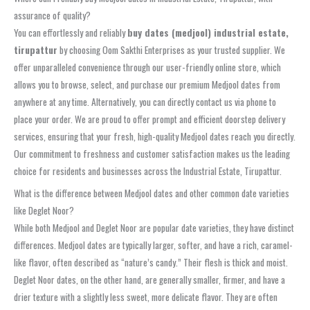
assurance of quality?
You can effortlessly and reliably
buy dates (medjool) industrial estate,
tirupattur
by choosing Oom Sakthi Enterprises as your trusted supplier. We
offer unparalleled convenience through our user-friendly online store, which
allows you to browse, select, and purchase our premium Medjool dates from
anywhere at any time. Alternatively, you can directly contact us via phone to
place your order. We are proud to offer prompt and efficient doorstep delivery
services, ensuring that your fresh, high-quality Medjool dates reach you directly.
Our commitment to freshness and customer satisfaction makes us the leading
choice for residents and businesses across the Industrial Estate, Tirupattur.
What is the difference between Medjool dates and other common date varieties
like Deglet Noor?
While both Medjool and Deglet Noor are popular date varieties, they have distinct
differences. Medjool dates are typically larger, softer, and have a rich, caramel-
like flavor, often described as “nature’s candy.” Their flesh is thick and moist.
Deglet Noor dates, on the other hand, are generally smaller, firmer, and have a
drier texture with a slightly less sweet, more delicate flavor. They are often