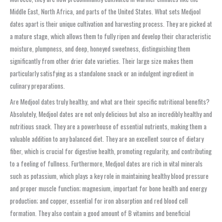
Middle East, North Africa, and parts of the United States. What sets Medjool
dates apart is their unique cultivation and harvesting process. They are picked at
a mature stage, which allows them to fully ripen and develop their characteristic
moisture, plumpness, and deep, honeyed sweetness, distinguishing them
significantly from other drier date varieties. Their large size makes them
particularly satisfying as a standalone snack or an indulgent ingredient in
culinary preparations.
Are Medjool dates truly healthy, and what are their specific nutritional benefits?
Absolutely, Medjool dates are not only delicious but also an incredibly healthy and
nutritious snack. They are a powerhouse of essential nutrients, making them a
valuable addition to any balanced diet. They are an excellent source of dietary
fiber, which is crucial for digestive health, promoting regularity, and contributing
to a feeling of fullness. Furthermore, Medjool dates are rich in vital minerals
such as potassium, which plays a key role in maintaining healthy blood pressure
and proper muscle function; magnesium, important for bone health and energy
production; and copper, essential for iron absorption and red blood cell
formation. They also contain a good amount of B vitamins and beneficial