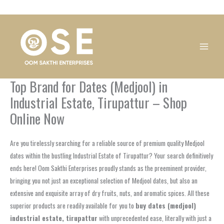
Skip
1
1
1
1
1
1
1
1
to
product
product
product
product
product
product
product
product
content
Top Brand for Dates (Medjool) in
Industrial Estate, Tirupattur – Shop
Online Now
Are you tirelessly searching for a reliable source of premium quality Medjool
dates within the bustling Industrial Estate of Tirupattur? Your search definitively
ends here! Oom Sakthi Enterprises proudly stands as the preeminent provider,
bringing you not just an exceptional selection of Medjool dates, but also an
extensive and exquisite array of dry fruits, nuts, and aromatic spices. All these
superior products are readily available for you to
buy dates (medjool)
industrial estate, tirupattur
with unprecedented ease, literally with just a