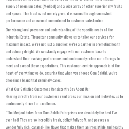
supply of premium dates (Medjool) and a wide array of other superior dry fruits
and spices. This trust is not merely given; it is earned through consistent
performance and an earnest commitment to customer satisfaction.
Our strong local presence and understanding of the specific needs of the
Industrial Estate, Tirupattur community allows us to tailor our services for
maximum impact. We’re not just a supplier; we’re a partner in promoting health
and culinary delight. We constantly engage with our customer base to
understand their evolving preferences and continuously refine our offerings to
meet and exceed those expectations. This customer-centric approach is at the
heart of everything we do, ensuring that when you choose Oom Sakthi, you’re
choosing a brand that genuinely cares.
What Our Satisfied Customers Consistently Say About Us:
Hearing directly from our customers reinforces our mission and motivates us to
continuously strive for excellence:
“The Medjool dates from Oom Sakthi Enterprises are absolutely the best I’ve
ever had! They are so incredibly fresh, delightfully soft, and possess a
wonderfully rich, caramel-like flavor that makes them an irresistible and healthy