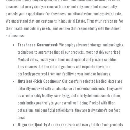
ensures that every item you receive from us not only meets but consistently
exceeds your expectations for freshness, nutritional value, and exquisite taste.
We understand that our customers in Industrial Estate, Tirupattur, rely on us for
their health and culinary needs, and we take that responsibility with the utmost
seriousness.
Freshness Guaranteed:
We employ advanced storage and packaging
techniques to guarantee that all our products, most notably our prized
Medjool dates, reach you in their most optimal and pristine condition.
This ensures that the natural goodness and exquisite flavor are
perfectly preserved from our facility to your home or business.
Nutrient-Rich Goodness:
Our carefully selected Medjool dates are
naturally endowed with an abundance of essential nutrients. They serve
as a remarkably healthy, satisfying, and utterly delicious snack option,
contributing positively to your overall well-being. Packed with fiber,
potassium, and beneficial antioxidants, they are truly nature’s perfect
treat.
Rigorous Quality Assurance:
Each and every batch of our products