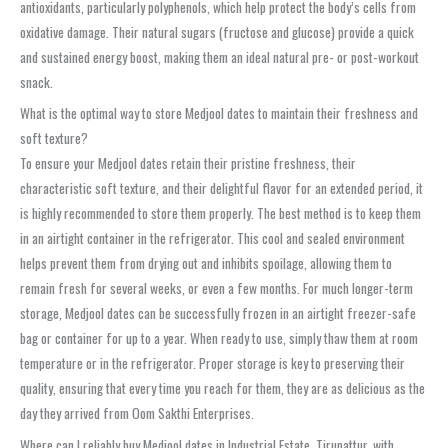
antioxidants, particularly polyphenols, which help protect the body’s cells from
oxidative damage. Their natural sugars (fructose and glucose) provide a quick
and sustained energy boost, making them an ideal natural pre- or post-workout
snack.
What is the optimal way to store Medjool dates to maintain their freshness and
soft texture?
To ensure your Medjool dates retain their pristine freshness, their
characteristic soft texture, and their delightful flavor for an extended period, it
is highly recommended to store them properly. The best method is to keep them
in an airtight container in the refrigerator. This cool and sealed environment
helps prevent them from drying out and inhibits spoilage, allowing them to
remain fresh for several weeks, or even a few months. For much longer-term
storage, Medjool dates can be successfully frozen in an airtight freezer-safe
bag or container for up to a year. When ready to use, simply thaw them at room
temperature or in the refrigerator. Proper storage is key to preserving their
quality, ensuring that every time you reach for them, they are as delicious as the
day they arrived from Oom Sakthi Enterprises.
Where can I reliably buy Medjool dates in Industrial Estate, Tirupattur, with