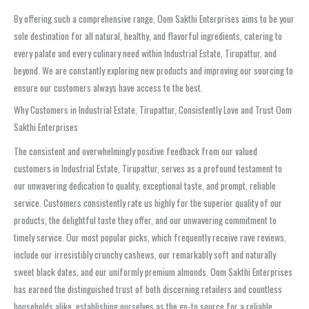
By offering such a comprehensive range, Oom Sakthi Enterprises aims to be your
sole destination for all natural, healthy, and flavorful ingredients, catering to
every palate and every culinary need within Industrial Estate, Tirupattur, and
beyond. We are constantly exploring new products and improving our sourcing to
ensure our customers always have access to the best.
Why Customers in Industrial Estate, Tirupattur, Consistently Love and Trust Oom
Sakthi Enterprises
The consistent and overwhelmingly positive feedback from our valued
customers in Industrial Estate, Tirupattur, serves as a profound testament to
our unwavering dedication to quality, exceptional taste, and prompt, reliable
service. Customers consistently rate us highly for the superior quality of our
products, the delightful taste they offer, and our unwavering commitment to
timely service. Our most popular picks, which frequently receive rave reviews,
include our irresistibly crunchy cashews, our remarkably soft and naturally
sweet black dates, and our uniformly premium almonds. Oom Sakthi Enterprises
has earned the distinguished trust of both discerning retailers and countless
households alike, establishing ourselves as the go-to source for a reliable