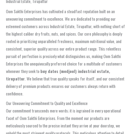
Industrial Estate, Tirupattur
Oom Sakthi Enterprises has cultivated a steadfast reputation built on an
unwavering commitment to excellence. We are dedicated to providing our
esteemed customers across Industrial Estate, Tirupattur, with nothing short of
the highest caliber dry fruits, nuts, and spices. Our core philosophy is deeply
rooted in prioritizing unparalleled freshness, maximum nutritional value, and
consistent, superior quality across our entire product range. This relentless
pursuit of perfection is precisely what distinguishes us, making Oom Sakthi
Enterprises the unequivocally preferred choice for a multitude of customers
whenever they seek to
buy dates (medjool) industrial estate,
tirupattur
. We believe that true quality speaks for itself, and our consistent
delivery of premium products ensures our customers always return with
confidence.
Our Unwavering Commitment to Quality and Excellence
Our commitment transcends mere words; it is ingrained in every operational
facet of Oom Sakthi Enterprises. From the moment our products are
meticulously sourced to the precise instant they arrive at your doorstep, we
uphold the most stringent quality protocols. This meticulous attention to detail