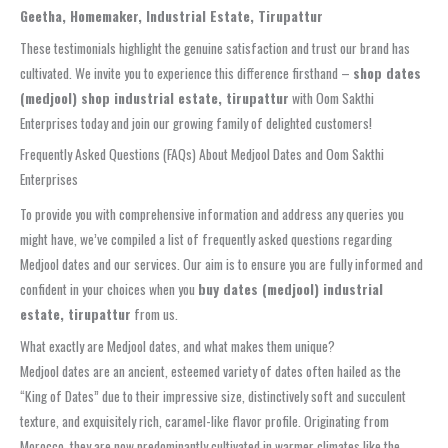
Geetha, Homemaker, Industrial Estate, Tirupattur
These testimonials highlight the genuine satisfaction and trust our brand has
cultivated. We invite you to experience this difference firsthand –
shop dates
(medjool) shop industrial estate, tirupattur
with Oom Sakthi
Enterprises today and join our growing family of delighted customers!
Frequently Asked Questions (FAQs) About Medjool Dates and Oom Sakthi
Enterprises
To provide you with comprehensive information and address any queries you
might have, we’ve compiled a list of frequently asked questions regarding
Medjool dates and our services. Our aim is to ensure you are fully informed and
confident in your choices when you
buy dates (medjool) industrial
estate, tirupattur
from us.
What exactly are Medjool dates, and what makes them unique?
Medjool dates are an ancient, esteemed variety of dates often hailed as the
“King of Dates” due to their impressive size, distinctively soft and succulent
texture, and exquisitely rich, caramel-like flavor profile. Originating from
Morocco, they are now predominantly cultivated in warmer climates like the