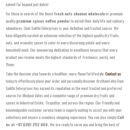
extend far beyond just dates!
For those in search of the finest
fresh nuts chennai wholesale
or premium
quality
premium spices coffee powder
to enrich their daily life and culinary
adventures, Oom Sakthi Enterprises is your definitive and trusted source. We
have diligently curated an extensive selection of the highest quality dry fruits,
nuts, and aromatic spices to cater to every discerning palate and every
household need. Our unwavering dedication to excellence ensures that every
product you receive meets the highest standards of freshness, purity, and
flavor.
Take the decisive step towards a healthier, more flavorful lifestyle.
Contact us
today to effortlessly place your order and personally discover firsthand why Oom
Sakthi Enterprises has earned its reputation as the most trusted and preferred
source for Medjool dates and a complete range of premium dry fruits and
spices in Industrial Estate, Tirupattur, and across the region. Our friendly and
knowledgeable customer service team is eagerly waiting to assist you with your
selections and ensure a seamless shopping experience. You can also simply
Call
us at +91 6381 252 664.
We are ready to serve you and bring the best of