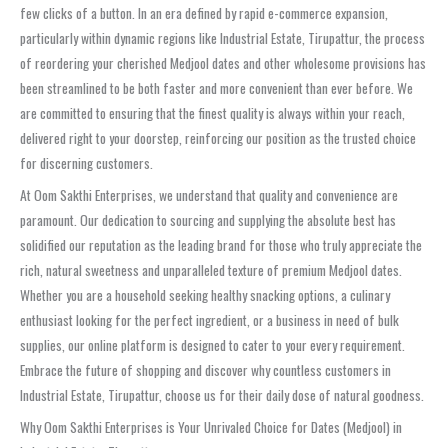
few clicks of a button. In an era defined by rapid e-commerce expansion,
particularly within dynamic regions like Industrial Estate, Tirupattur, the process
of reordering your cherished Medjool dates and other wholesome provisions has
been streamlined to be both faster and more convenient than ever before. We
are committed to ensuring that the finest quality is always within your reach,
delivered right to your doorstep, reinforcing our position as the trusted choice
for discerning customers.
At Oom Sakthi Enterprises, we understand that quality and convenience are
paramount. Our dedication to sourcing and supplying the absolute best has
solidified our reputation as the leading brand for those who truly appreciate the
rich, natural sweetness and unparalleled texture of premium Medjool dates.
Whether you are a household seeking healthy snacking options, a culinary
enthusiast looking for the perfect ingredient, or a business in need of bulk
supplies, our online platform is designed to cater to your every requirement.
Embrace the future of shopping and discover why countless customers in
Industrial Estate, Tirupattur, choose us for their daily dose of natural goodness.
Why Oom Sakthi Enterprises is Your Unrivaled Choice for Dates (Medjool) in