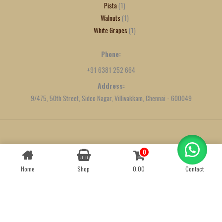
Pista
1
Walnuts
1
White Grapes
1
Phone:
+91 6381 252 664
Address:
9/475, 50th Street, Sidco Nagar, Villivakkam, Chennai - 600049
Created by
We Define Net
0
Contact us
Home
Shop
0.00
Contact
OPEN
CHATY