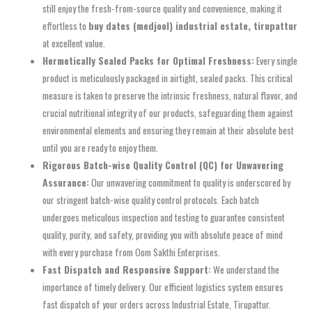
still enjoy the fresh-from-source quality and convenience, making it
effortless to
buy dates (medjool) industrial estate, tirupattur
at excellent value.
Hermetically Sealed Packs for Optimal Freshness:
Every single
product is meticulously packaged in airtight, sealed packs. This critical
measure is taken to preserve the intrinsic freshness, natural flavor, and
crucial nutritional integrity of our products, safeguarding them against
environmental elements and ensuring they remain at their absolute best
until you are ready to enjoy them.
Rigorous Batch-wise Quality Control (QC) for Unwavering
Assurance:
Our unwavering commitment to quality is underscored by
our stringent batch-wise quality control protocols. Each batch
undergoes meticulous inspection and testing to guarantee consistent
quality, purity, and safety, providing you with absolute peace of mind
with every purchase from Oom Sakthi Enterprises.
Fast Dispatch and Responsive Support:
We understand the
importance of timely delivery. Our efficient logistics system ensures
fast dispatch of your orders across Industrial Estate, Tirupattur.