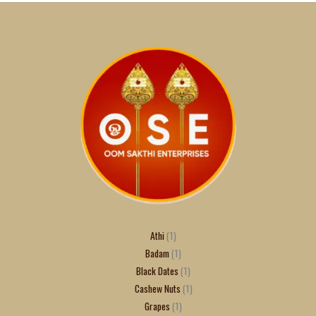
Athi
1
Badam
1
Black Dates
1
Cashew Nuts
1
Grapes
1