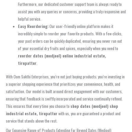
Furthermore, our dedicated customer support team is always ready to
assist you with any queries or concerns, providing a truly responsive and
helpful service.
Easy Reordering:
Our user-friendly online platform makes it
incredibly simple to reorder your favorite products. With a few clicks,
your past orders can be quickly duplicated, ensuring you never run out
of your essential dry fruits and spices, especially when you need to
reorder dates (medjool) online industrial estate,
tirupattur
.
With Oom Sakthi Enterprises, you’re not just buying products; you’re investing in
a superior shopping experience that prioritizes your convenience, health, and
satisfaction. Our model is built around direct engagement with our customers,
ensuring that feedback is swiftly incorporated and service continually refined.
This ensures that every time you choose to
shop dates (medjool) shop
industrial estate, tirupattur
with us, you are guaranteed a product and
service that stands above the rest.
Our Expansive Range of Products Extending Far Beyond Dates (Medjool)