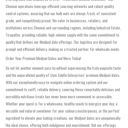
Chennai operations leverage efficient sourcing networks and robust quality
control systems, ensuring that our bulk nuts are always fresh, of consistent
grade, and competitively priced. We cater to businesses, retailers, and
institutions across Chennai and surrounding regions, including Industrial Estate,
Tirupattur, providing reliable, high-volume supply with the same commitment to
quality that defines our Medjool date offerings. Our logistics are designed for
prompt and efficient delivery, making us a trusted partner for wholesale needs.
Order Your Premium Medjool Dates and More Today!
Do not let another moment pass by without experiencing the truly exquisite taste
and the unparalleled quality of Oom Sakthi Enterprises’ premium Medjool dates.
With our exceptionally easy-to-navigate online ordering system and our
commitment to swift, reliable delivery, savoring these remarkably delicious and
incredibly nutritious treats has never been more convenient or accessible.
Whether your quest is for a wholesome, healthy snack to energize your day, a
versatile and natural sweetener for your culinary masterpieces, or the perfect
ingredient to elevate your baking creations, our Medjool dates are unequivocally
the ideal choice, offering both indulgence and nourishment. But our offerings