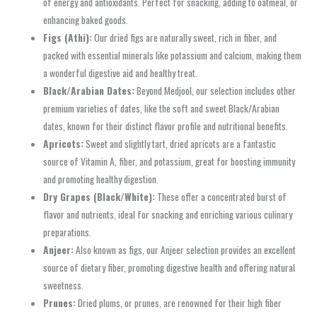
of energy and antioxidants. Perfect for snacking, adding to oatmeal, or
enhancing baked goods.
Figs (Athi):
Our dried figs are naturally sweet, rich in fiber, and
packed with essential minerals like potassium and calcium, making them
a wonderful digestive aid and healthy treat.
Black/Arabian Dates:
Beyond Medjool, our selection includes other
premium varieties of dates, like the soft and sweet Black/Arabian
dates, known for their distinct flavor profile and nutritional benefits.
Apricots:
Sweet and slightly tart, dried apricots are a fantastic
source of Vitamin A, fiber, and potassium, great for boosting immunity
and promoting healthy digestion.
Dry Grapes (Black/White):
These offer a concentrated burst of
flavor and nutrients, ideal for snacking and enriching various culinary
preparations.
Anjeer:
Also known as figs, our Anjeer selection provides an excellent
source of dietary fiber, promoting digestive health and offering natural
sweetness.
Prunes:
Dried plums, or prunes, are renowned for their high fiber