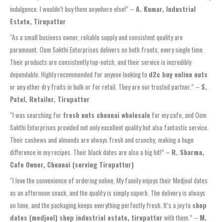
indulgence. I wouldn’t buy them anywhere else!” –
A. Kumar, Industrial
Estate, Tirupattur
“As a small business owner, reliable supply and consistent quality are
paramount. Oom Sakthi Enterprises delivers on both fronts, every single time.
Their products are consistently top-notch, and their service is incredibly
dependable. Highly recommended for anyone looking to
d2c buy online nuts
or any other dry fruits in bulk or for retail. They are our trusted partner.” –
S.
Patel, Retailer, Tirupattur
“I was searching for
fresh nuts chennai wholesale
for my cafe, and Oom
Sakthi Enterprises provided not only excellent quality but also fantastic service.
Their cashews and almonds are always fresh and crunchy, making a huge
difference in my recipes. Their black dates are also a big hit!” –
R. Sharma,
Cafe Owner, Chennai (serving Tirupattur)
“I love the convenience of ordering online. My family enjoys their Medjool dates
as an afternoon snack, and the quality is simply superb. The delivery is always
on time, and the packaging keeps everything perfectly fresh. It’s a joy to
shop
dates (medjool) shop industrial estate, tirupattur
with them.” –
M.