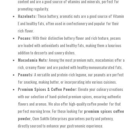
content and are a good source of vitamins and minerals, perfect for
promoting regularity.
Hazelnuts:
These buttery, aromatic nuts are a good source of Vitamin
E and healthy fats, often used in confectionery and popular for their
rich flavor.
Pecans:
With their distinctive buttery flavor and rich texture, pecans
are loaded with antioxidants and healthy fats, making them a luxurious
addition to desserts and savory dishes.
Macadamia Nuts:
Among the most premium nuts, macadamias offer a
rich, creamy flavor and are packed with healthy monounsaturated fats.
Peanuts:
A versatile and protein-rich legume, our peanuts are perfect
for snacking, making butter, or incorporating into various cuisines.
Premium Spices & Coffee Powder:
Elevate your culinary creations
with our selection of hand-picked premium spices, ensuring authentic
flavors and aromas. We also offer high-quality coffee powder for that
perfect morning brew. For those looking for
premium spices coffee
powder
, Oom Sakthi Enterprises guarantees purity and potency,
directly sourced to enhance your gastronomic experience.