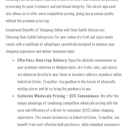
preserving its peak freshness and nutritional integrity. This direct approach
also allows us to offer more competitive pricing, giving you premium quality
without the premium price tag.
Exceptional Benefits of Shopping Online with Oom Sakthi Enterprises:
Choosing Oom Sakthi Enterprises for your online dry fruit and spice needs
comes with a multitude of advantages specifically designed to enhance your
shopping experience and deliver maximum value:
Effortless Doorstep Delivery:
Enjoy the ultimate convenience as
your premium selection of Medjool dates, dry fruits, nuts, and spices
are delivered directly to your home or business address anywhere within
Industrial Estate, Tirupattur. Say goodbye to the hassle of physically
visiting stores and let us bring the goodness to you.
Exclusive Wholesale Pricing + D2C Convenience:
We offer the
unique advantage of combining competitive wholesale pricing with the
ease and efficiency of a direct-to-consumer (D2C) online shopping
experience. This means businesses in Industrial Estate, Tirupattur, can
benefit from cost-effective bulk purchases, while individual consumers